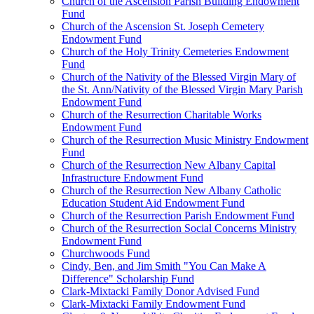
Church of the Ascension Parish Building Endowment
Fund
Church of the Ascension St. Joseph Cemetery
Endowment Fund
Church of the Holy Trinity Cemeteries Endowment
Fund
Church of the Nativity of the Blessed Virgin Mary of
the St. Ann/Nativity of the Blessed Virgin Mary Parish
Endowment Fund
Church of the Resurrection Charitable Works
Endowment Fund
Church of the Resurrection Music Ministry Endowment
Fund
Church of the Resurrection New Albany Capital
Infrastructure Endowment Fund
Church of the Resurrection New Albany Catholic
Education Student Aid Endowment Fund
Church of the Resurrection Parish Endowment Fund
Church of the Resurrection Social Concerns Ministry
Endowment Fund
Churchwoods Fund
Cindy, Ben, and Jim Smith "You Can Make A
Difference" Scholarship Fund
Clark-Mixtacki Family Donor Advised Fund
Clark-Mixtacki Family Endowment Fund