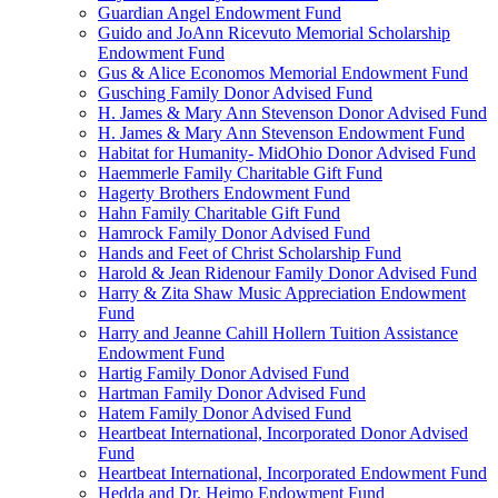
Guardian Angel Endowment Fund
Guido and JoAnn Ricevuto Memorial Scholarship
Endowment Fund
Gus & Alice Economos Memorial Endowment Fund
Gusching Family Donor Advised Fund
H. James & Mary Ann Stevenson Donor Advised Fund
H. James & Mary Ann Stevenson Endowment Fund
Habitat for Humanity- MidOhio Donor Advised Fund
Haemmerle Family Charitable Gift Fund
Hagerty Brothers Endowment Fund
Hahn Family Charitable Gift Fund
Hamrock Family Donor Advised Fund
Hands and Feet of Christ Scholarship Fund
Harold & Jean Ridenour Family Donor Advised Fund
Harry & Zita Shaw Music Appreciation Endowment
Fund
Harry and Jeanne Cahill Hollern Tuition Assistance
Endowment Fund
Hartig Family Donor Advised Fund
Hartman Family Donor Advised Fund
Hatem Family Donor Advised Fund
Heartbeat International, Incorporated Donor Advised
Fund
Heartbeat International, Incorporated Endowment Fund
Hedda and Dr. Heimo Endowment Fund