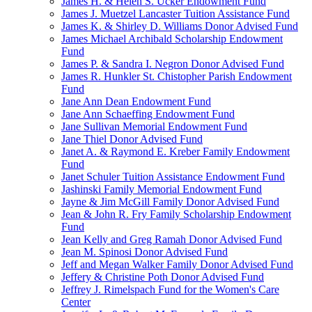
James H. & Helen S. Ucker Endowment Fund
James J. Muetzel Lancaster Tuition Assistance Fund
James K. & Shirley D. Williams Donor Advised Fund
James Michael Archibald Scholarship Endowment
Fund
James P. & Sandra I. Negron Donor Advised Fund
James R. Hunkler St. Chistopher Parish Endowment
Fund
Jane Ann Dean Endowment Fund
Jane Ann Schaeffing Endowment Fund
Jane Sullivan Memorial Endowment Fund
Jane Thiel Donor Advised Fund
Janet A. & Raymond E. Kreber Family Endowment
Fund
Janet Schuler Tuition Assistance Endowment Fund
Jashinski Family Memorial Endowment Fund
Jayne & Jim McGill Family Donor Advised Fund
Jean & John R. Fry Family Scholarship Endowment
Fund
Jean Kelly and Greg Ramah Donor Advised Fund
Jean M. Spinosi Donor Advised Fund
Jeff and Megan Walker Family Donor Advised Fund
Jeffery & Christine Poth Donor Advised Fund
Jeffrey J. Rimelspach Fund for the Women's Care
Center