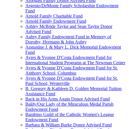
Arbogast Family Donor Advised Fund
Argento/DeMonte Family Scholarship Endowment
Fund
Arnold Family Charitable Fund
Arnold Family Endowment Fund
Ashley McBride Taylor and Sean Taylor Donor
Advised Fund
Aubry Family Endowment Fund in Memory of
Dorothy, Hermann & John Aubry
Augustine J. & Mary L. Dick Memorial Endowment
Fund
Ayres & Yvonne D'Costa Endowment Fund for
International Student Programs at The Newman Center
Ayres & Yvonne D'Costa Endowment Fund for St.
Anthony School, Columbus
Ayres & Yvonne D'Costa Endowment Fund for St.
Paul School, Westerville
B. Gregory & Kathleen D. Golden Memorial Tuition
Assistance Fund
Back in His Arms Again Donor Advised Fund
Baldy/Our Lady of the Miraculous Medal Parish
Endowment Fund
Bambino Guild of the Catholic Women's League
Endowment Fund
Barbara & William Burke Donor Advised Fund