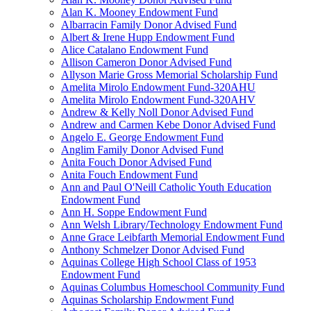
Alan K. Mooney Endowment Fund
Albarracin Family Donor Advised Fund
Albert & Irene Hupp Endowment Fund
Alice Catalano Endowment Fund
Allison Cameron Donor Advised Fund
Allyson Marie Gross Memorial Scholarship Fund
Amelita Mirolo Endowment Fund-320AHU
Amelita Mirolo Endowment Fund-320AHV
Andrew & Kelly Noll Donor Advised Fund
Andrew and Carmen Kebe Donor Advised Fund
Angelo E. George Endowment Fund
Anglim Family Donor Advised Fund
Anita Fouch Donor Advised Fund
Anita Fouch Endowment Fund
Ann and Paul O'Neill Catholic Youth Education
Endowment Fund
Ann H. Soppe Endowment Fund
Ann Welsh Library/Technology Endowment Fund
Anne Grace Leibfarth Memorial Endowment Fund
Anthony Schmelzer Donor Advised Fund
Aquinas College High School Class of 1953
Endowment Fund
Aquinas Columbus Homeschool Community Fund
Aquinas Scholarship Endowment Fund