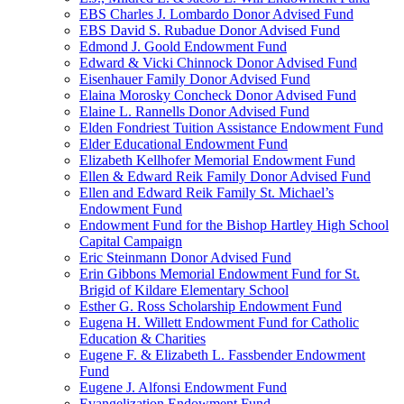
EBS Charles J. Lombardo Donor Advised Fund
EBS David S. Rubadue Donor Advised Fund
Edmond J. Goold Endowment Fund
Edward & Vicki Chinnock Donor Advised Fund
Eisenhauer Family Donor Advised Fund
Elaina Morosky Concheck Donor Advised Fund
Elaine L. Rannells Donor Advised Fund
Elden Fondriest Tuition Assistance Endowment Fund
Elder Educational Endowment Fund
Elizabeth Kellhofer Memorial Endowment Fund
Ellen & Edward Reik Family Donor Advised Fund
Ellen and Edward Reik Family St. Michael’s
Endowment Fund
Endowment Fund for the Bishop Hartley High School
Capital Campaign
Eric Steinmann Donor Advised Fund
Erin Gibbons Memorial Endowment Fund for St.
Brigid of Kildare Elementary School
Esther G. Ross Scholarship Endowment Fund
Eugena H. Willett Endowment Fund for Catholic
Education & Charities
Eugene F. & Elizabeth L. Fassbender Endowment
Fund
Eugene J. Alfonsi Endowment Fund
Evangelization Endowment Fund