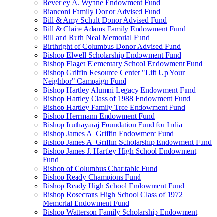
Beverley A. Wynne Endowment Fund
Bianconi Family Donor Advised Fund
Bill & Amy Schult Donor Advised Fund
Bill & Claire Adams Family Endowment Fund
Bill and Ruth Neal Memorial Fund
Birthright of Columbus Donor Advised Fund
Bishop Elwell Scholarship Endowment Fund
Bishop Flaget Elementary School Endowment Fund
Bishop Griffin Resource Center "Lift Up Your
Neighbor" Campaign Fund
Bishop Hartley Alumni Legacy Endowment Fund
Bishop Hartley Class of 1988 Endowment Fund
Bishop Hartley Family Tree Endowment Fund
Bishop Herrmann Endowment Fund
Bishop Iruthayaraj Foundation Fund for India
Bishop James A. Griffin Endowment Fund
Bishop James A. Griffin Scholarship Endowment Fund
Bishop James J. Hartley High School Endowment
Fund
Bishop of Columbus Charitable Fund
Bishop Ready Champions Fund
Bishop Ready High School Endowment Fund
Bishop Rosecrans High School Class of 1972
Memorial Endowment Fund
Bishop Watterson Family Scholarship Endowment