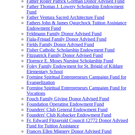
Father Roger Patrick Gorman Donor Advised Fund
Father Thomas J. Lowery Scholarship Endowment
Fund
Father Ventura Sacred Architecture Fund
Fathers John & James Ogurchock Tuition Assistance
Endowment Fund
Feldmann Family Donor Advised Fund
Fiala-Fristad Family Donor Advised Fund
Fields Family Donor Advised Fund
Fisher Catholic Scholarship Endowment Fund
Fitzpatrick Family Donor Advised Fund
Florence E. Moses Nursing Scholarship Fund
Foley Family Endowment for St. Brigid of Kildare
Elementary School
Forming Spiritual Entrepreneurs Campaign Fund for
Evangelization
Forming Spiritual Entrepreneurs Campaign Fund for
Vocations
Fouch Family Giving Donor Advised Fund
Foundation Operating Endowment Fund
Founders' Club General Endowment Fund
Founders' Club Kobacker Endowment Fund
Fr. Edward Fitzgerald Council 12772 Donor Advised
Fund for Tuition Assistance
Frances Ellen Mignery Donor Advised Fund