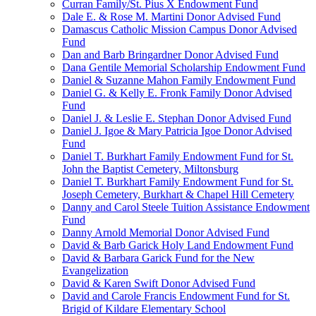
Curran Family/St. Pius X Endowment Fund
Dale E. & Rose M. Martini Donor Advised Fund
Damascus Catholic Mission Campus Donor Advised
Fund
Dan and Barb Bringardner Donor Advised Fund
Dana Gentile Memorial Scholarship Endowment Fund
Daniel & Suzanne Mahon Family Endowment Fund
Daniel G. & Kelly E. Fronk Family Donor Advised
Fund
Daniel J. & Leslie E. Stephan Donor Advised Fund
Daniel J. Igoe & Mary Patricia Igoe Donor Advised
Fund
Daniel T. Burkhart Family Endowment Fund for St.
John the Baptist Cemetery, Miltonsburg
Daniel T. Burkhart Family Endowment Fund for St.
Joseph Cemetery, Burkhart & Chapel Hill Cemetery
Danny and Carol Steele Tuition Assistance Endowment
Fund
Danny Arnold Memorial Donor Advised Fund
David & Barb Garick Holy Land Endowment Fund
David & Barbara Garick Fund for the New
Evangelization
David & Karen Swift Donor Advised Fund
David and Carole Francis Endowment Fund for St.
Brigid of Kildare Elementary School