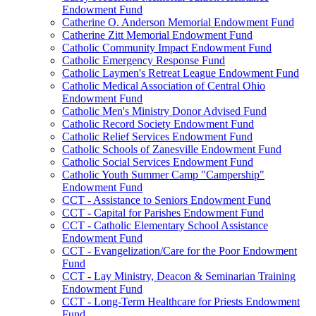
Endowment Fund
Catherine O. Anderson Memorial Endowment Fund
Catherine Zitt Memorial Endowment Fund
Catholic Community Impact Endowment Fund
Catholic Emergency Response Fund
Catholic Laymen's Retreat League Endowment Fund
Catholic Medical Association of Central Ohio
Endowment Fund
Catholic Men's Ministry Donor Advised Fund
Catholic Record Society Endowment Fund
Catholic Relief Services Endowment Fund
Catholic Schools of Zanesville Endowment Fund
Catholic Social Services Endowment Fund
Catholic Youth Summer Camp "Campership"
Endowment Fund
CCT - Assistance to Seniors Endowment Fund
CCT - Capital for Parishes Endowment Fund
CCT - Catholic Elementary School Assistance
Endowment Fund
CCT - Evangelization/Care for the Poor Endowment
Fund
CCT - Lay Ministry, Deacon & Seminarian Training
Endowment Fund
CCT - Long-Term Healthcare for Priests Endowment
Fund