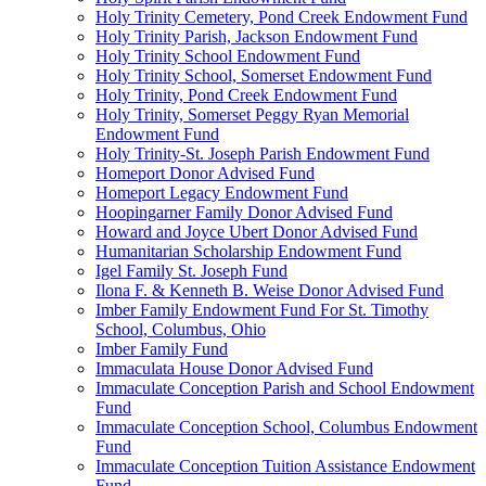
Holy Trinity Cemetery, Pond Creek Endowment Fund
Holy Trinity Parish, Jackson Endowment Fund
Holy Trinity School Endowment Fund
Holy Trinity School, Somerset Endowment Fund
Holy Trinity, Pond Creek Endowment Fund
Holy Trinity, Somerset Peggy Ryan Memorial
Endowment Fund
Holy Trinity-St. Joseph Parish Endowment Fund
Homeport Donor Advised Fund
Homeport Legacy Endowment Fund
Hoopingarner Family Donor Advised Fund
Howard and Joyce Ubert Donor Advised Fund
Humanitarian Scholarship Endowment Fund
Igel Family St. Joseph Fund
Ilona F. & Kenneth B. Weise Donor Advised Fund
Imber Family Endowment Fund For St. Timothy
School, Columbus, Ohio
Imber Family Fund
Immaculata House Donor Advised Fund
Immaculate Conception Parish and School Endowment
Fund
Immaculate Conception School, Columbus Endowment
Fund
Immaculate Conception Tuition Assistance Endowment
Fund