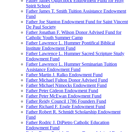
Father James Ogurchock Endowment Fund for Holy
Spirit School
Father James T. Smith Tuition Assistance Endowment
Fund
Father Joe Stanton Endowment Fund for Saint Vincent
De Paul Society
Father Jonathan F. Wilson Donor Advised Fund for
Catholic Youth Summer Camp
Father Lawrence L. Hummer Pontifical Biblical
Institute Endowment Fund
Father Lawrence L. Hummer Sacred Scripture Study
Endowment Fund
Father Lawrence L. Hummer Seminarian Tuition
Assistance Endowment Fund
Father Martin J. Ralko Endowment Fund
Father Michael Fulton Donor Advised Fund
Father Michael Nimocks Endowment Fund
Father Peter Gideon Endowment Fund
Father Peter McEwan Endowment Fund
Father Reidy Council 1786 Founders Fund
Father Richard F. Engle Endowment Fund
Father Robert R. Schmidt Scholarship Endowment
Fund
Father Rodric J. DiPietro Catholic Education
Endowment Fund