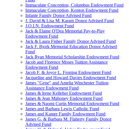
Immaculate Conception, Columbus Endowment Fund
Immaculate Conception, Kenton Endowment Fund
Infante Family Donor Advised Fund
J. David & Lisa M. Karam Donor Advised Fund
J.O.I.N. Endowment Fund
Jack & Elaine O'Dea Memorial Pay-to-Play
Endowment Fund
Jack & Laura Fisher Family Donor Advised Fund
Jack F. Bjork Memorial Education Donor Advised
Fund
Jack Ryan Memorial Scholarship Endowment Fund
Jacob and Florence Moses Tuition Assistance
Endowment Fund
Jacob F. & Joyce L. Froning Endowment Fund
Jacqueline and Howard Davies Endowment Fund
James "Gene" and Amelia Winchester Tuition
Assistance Endowment Fund
James & Irene Kelleher Endowment Fund
James & Jean Mahoney Endowment Fund
James & Naomi Curtis Memorial Endowment Fund
James and Barbara Lewis Catholic Fund
James and Kamer Family Endowment Fund
James G. & Barbara M. Flaherty Family Donor
Advised Fund