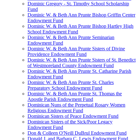
Dominic Gregory - St. Timothy School Scholarship
Fund
Dominic W. & Beth Ann Prunte Bishop Griffin Center
Endowment Fund
Dominic W. & Beth Ann Prunte Bishop Hartley High
School Endowment Fund
Dominic W. & Beth Ann Prunte Seminarian
Endowment Fund
Dominic W. & Beth Ann Prunte Sisters of Divine
Providence Endowment Fund
Dominic W. & Beth Ann Prunte Sisters of St. Benedict
of Westmoreland County Endowment Fund
Dominic W. & Beth Ann Prunte St. Catharine Parish
Endowment Fund
Dominic W. & Beth Ann Prunte St. Charles
Preparatory School Endowment Fund
Dominic W. & Beth Ann Prunte St. Thomas the
Apostle Parish Endowment Fund
Dominican Nuns of the Perpetual Rosary Women
Religious Endowment Fund
Dominican Sisters of Peace Endowment Fund
Dominican Sisters of the Sick/Poor Legacy
Endowment Fund
Don & Colleen O'Neill DuBrul Endowment Fund
Donald J. and Barbara C. Lewis Endowment Fund