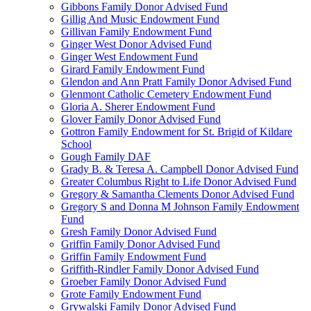
Gibbons Family Donor Advised Fund
Gillig And Music Endowment Fund
Gillivan Family Endowment Fund
Ginger West Donor Advised Fund
Ginger West Endowment Fund
Girard Family Endowment Fund
Glendon and Ann Pratt Family Donor Advised Fund
Glenmont Catholic Cemetery Endowment Fund
Gloria A. Sherer Endowment Fund
Glover Family Donor Advised Fund
Gottron Family Endowment for St. Brigid of Kildare
School
Gough Family DAF
Grady B. & Teresa A. Campbell Donor Advised Fund
Greater Columbus Right to Life Donor Advised Fund
Gregory & Samantha Clements Donor Advised Fund
Gregory S and Donna M Johnson Family Endowment
Fund
Gresh Family Donor Advised Fund
Griffin Family Donor Advised Fund
Griffin Family Endowment Fund
Griffith-Rindler Family Donor Advised Fund
Groeber Family Donor Advised Fund
Grote Family Endowment Fund
Grywalski Family Donor Advised Fund