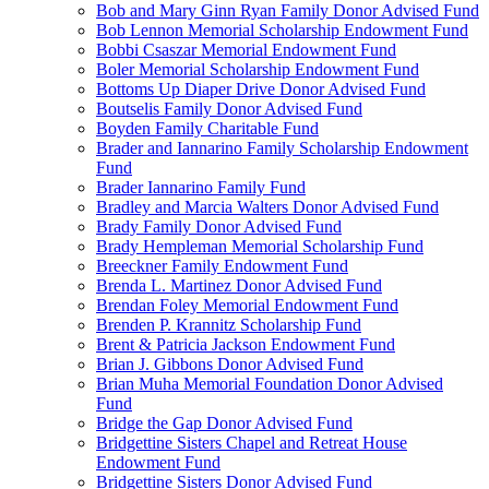
Bob and Mary Ginn Ryan Family Donor Advised Fund
Bob Lennon Memorial Scholarship Endowment Fund
Bobbi Csaszar Memorial Endowment Fund
Boler Memorial Scholarship Endowment Fund
Bottoms Up Diaper Drive Donor Advised Fund
Boutselis Family Donor Advised Fund
Boyden Family Charitable Fund
Brader and Iannarino Family Scholarship Endowment
Fund
Brader Iannarino Family Fund
Bradley and Marcia Walters Donor Advised Fund
Brady Family Donor Advised Fund
Brady Hempleman Memorial Scholarship Fund
Breeckner Family Endowment Fund
Brenda L. Martinez Donor Advised Fund
Brendan Foley Memorial Endowment Fund
Brenden P. Krannitz Scholarship Fund
Brent & Patricia Jackson Endowment Fund
Brian J. Gibbons Donor Advised Fund
Brian Muha Memorial Foundation Donor Advised
Fund
Bridge the Gap Donor Advised Fund
Bridgettine Sisters Chapel and Retreat House
Endowment Fund
Bridgettine Sisters Donor Advised Fund