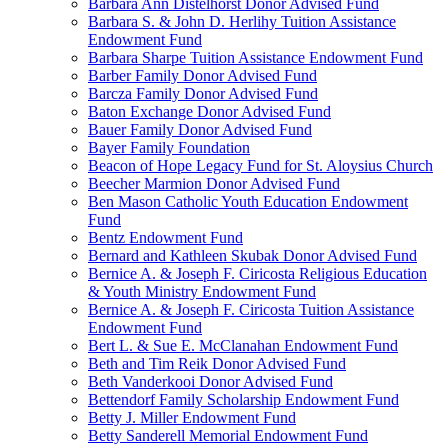
Barbara Ann Distelhorst Donor Advised Fund
Barbara S. & John D. Herlihy Tuition Assistance
Endowment Fund
Barbara Sharpe Tuition Assistance Endowment Fund
Barber Family Donor Advised Fund
Barcza Family Donor Advised Fund
Baton Exchange Donor Advised Fund
Bauer Family Donor Advised Fund
Bayer Family Foundation
Beacon of Hope Legacy Fund for St. Aloysius Church
Beecher Marmion Donor Advised Fund
Ben Mason Catholic Youth Education Endowment
Fund
Bentz Endowment Fund
Bernard and Kathleen Skubak Donor Advised Fund
Bernice A. & Joseph F. Ciricosta Religious Education
& Youth Ministry Endowment Fund
Bernice A. & Joseph F. Ciricosta Tuition Assistance
Endowment Fund
Bert L. & Sue E. McClanahan Endowment Fund
Beth and Tim Reik Donor Advised Fund
Beth Vanderkooi Donor Advised Fund
Bettendorf Family Scholarship Endowment Fund
Betty J. Miller Endowment Fund
Betty Sanderell Memorial Endowment Fund