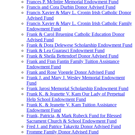
Frances P. McIntire Memorial Endowment Fund
Francis and Cora Durbin Donor Advised Fund
Francis Xavier & Mary L. Cronin Irish Catholic Donor
Advised Fund
Francis Xavier & Mary L. Cronin Irish Catholic Family
Endowment Fund
Frank & Carol Bruening Catholic Education Donor
Advised Fund
Frank & Dora Delewese Scholarship Endowment Fund
Frank & Lea Guarasci Endowment Fund
Frank & Sheila Bettendorf Donor Advised Fund
Frank and Fran Fantin Family Tuition Assistance
Endowment Fund
Frank and Rose Voegele Donor Advised Fund
Frank J. and Mary J. Wesley Memorial Endowment
Fund
Frank Jarosi Memorial Scholarship Endowment Fund
Frank K. & Jeanette V. Kam Our Lady of Perpetual
Help School Endowment Fund
Frank K. & Jeanette V. Kam Tuition Assistance
Endowment Fund
Frank, Patricia, & Mark Rubeck Fund for Blessed
Sacrament Church & School Endowment Fund
Fred J. and Patrice Takavitz Donor Advised Fund
Fromme Family Donor Advised Fund