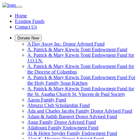
Home
Existing Funds
Contact Us
Donate Now
A Day Away Inc. Donor Advised Fund
A. Patrick & Mary Kirwin Tonti Endowment Fund
A. Patrick & Mary Kirwin Tonti Endowment Fund for
J.O.I.N.
A. Patrick & Mary Kirwin Tonti Endowment Fund for
the Diocese of Columbus
A. Patrick & Mary Kirwin Tonti Endowment Fund For
the Holy Family Soup Kitchen
A. Patrick & Mary Kirwin Tonti Endowment Fund for
the St. Agatha Church St. Vincent de Paul Society
Aaron Family Fund
Abruzzi Club Scholarship Fund
Ada and Charles Jacobs Family Donor Advised Fund
Adam & Judith Bangert Donor Advised Fund
Agan Family Donor Advised Fund
Ailabouni Family Endowment Fund
Al & Helen Snyder Family Endowment Fund
Alan K. Mooney Donor Advised Fund