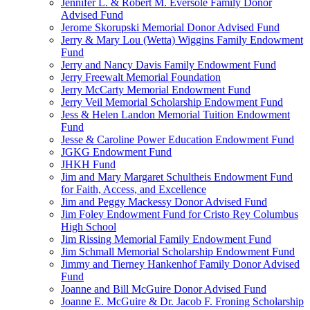
Jennifer L. & Robert M. Eversole Family Donor
Advised Fund
Jerome Skorupski Memorial Donor Advised Fund
Jerry & Mary Lou (Wetta) Wiggins Family Endowment
Fund
Jerry and Nancy Davis Family Endowment Fund
Jerry Freewalt Memorial Foundation
Jerry McCarty Memorial Endowment Fund
Jerry Veil Memorial Scholarship Endowment Fund
Jess & Helen Landon Memorial Tuition Endowment
Fund
Jesse & Caroline Power Education Endowment Fund
JGKG Endowment Fund
JHKH Fund
Jim and Mary Margaret Schultheis Endowment Fund
for Faith, Access, and Excellence
Jim and Peggy Mackessy Donor Advised Fund
Jim Foley Endowment Fund for Cristo Rey Columbus
High School
Jim Rissing Memorial Family Endowment Fund
Jim Schmall Memorial Scholarship Endowment Fund
Jimmy and Tierney Hankenhof Family Donor Advised
Fund
Joanne and Bill McGuire Donor Advised Fund
Joanne E. McGuire & Dr. Jacob F. Froning Scholarship