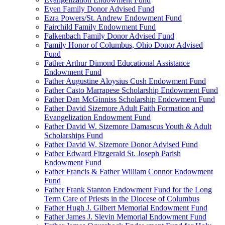
Eyen Family Donor Advised Fund
Ezra Powers/St. Andrew Endowment Fund
Fairchild Family Endowment Fund
Falkenbach Family Donor Advised Fund
Family Honor of Columbus, Ohio Donor Advised
Fund
Father Arthur Dimond Educational Assistance
Endowment Fund
Father Augustine Aloysius Cush Endowment Fund
Father Casto Marrapese Scholarship Endowment Fund
Father Dan McGinniss Scholarship Endowment Fund
Father David Sizemore Adult Faith Formation and
Evangelization Endowment Fund
Father David W. Sizemore Damascus Youth & Adult
Scholarships Fund
Father David W. Sizemore Donor Advised Fund
Father Edward Fitzgerald St. Joseph Parish
Endowment Fund
Father Francis & Father William Connor Endowment
Fund
Father Frank Stanton Endowment Fund for the Long
Term Care of Priests in the Diocese of Columbus
Father Hugh J. Gilbert Memorial Endowment Fund
Father James J. Slevin Memorial Endowment Fund