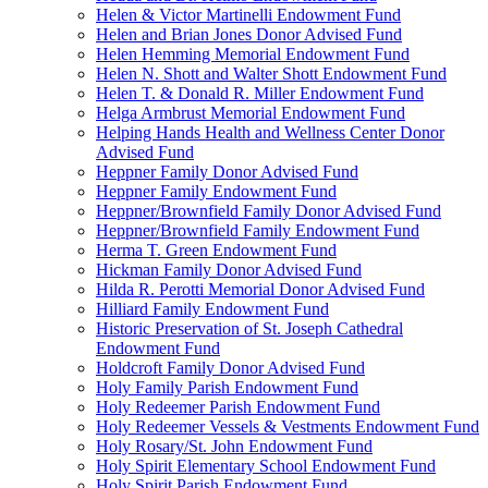
Helen & Victor Martinelli Endowment Fund
Helen and Brian Jones Donor Advised Fund
Helen Hemming Memorial Endowment Fund
Helen N. Shott and Walter Shott Endowment Fund
Helen T. & Donald R. Miller Endowment Fund
Helga Armbrust Memorial Endowment Fund
Helping Hands Health and Wellness Center Donor
Advised Fund
Heppner Family Donor Advised Fund
Heppner Family Endowment Fund
Heppner/Brownfield Family Donor Advised Fund
Heppner/Brownfield Family Endowment Fund
Herma T. Green Endowment Fund
Hickman Family Donor Advised Fund
Hilda R. Perotti Memorial Donor Advised Fund
Hilliard Family Endowment Fund
Historic Preservation of St. Joseph Cathedral
Endowment Fund
Holdcroft Family Donor Advised Fund
Holy Family Parish Endowment Fund
Holy Redeemer Parish Endowment Fund
Holy Redeemer Vessels & Vestments Endowment Fund
Holy Rosary/St. John Endowment Fund
Holy Spirit Elementary School Endowment Fund
Holy Spirit Parish Endowment Fund