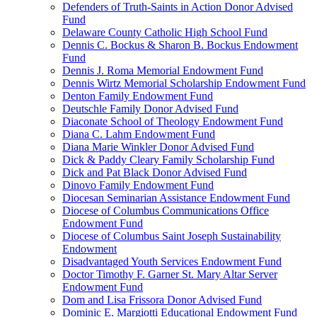
Defenders of Truth-Saints in Action Donor Advised
Fund
Delaware County Catholic High School Fund
Dennis C. Bockus & Sharon B. Bockus Endowment
Fund
Dennis J. Roma Memorial Endowment Fund
Dennis Wirtz Memorial Scholarship Endowment Fund
Denton Family Endowment Fund
Deutschle Family Donor Advised Fund
Diaconate School of Theology Endowment Fund
Diana C. Lahm Endowment Fund
Diana Marie Winkler Donor Advised Fund
Dick & Paddy Cleary Family Scholarship Fund
Dick and Pat Black Donor Advised Fund
Dinovo Family Endowment Fund
Diocesan Seminarian Assistance Endowment Fund
Diocese of Columbus Communications Office
Endowment Fund
Diocese of Columbus Saint Joseph Sustainability
Endowment
Disadvantaged Youth Services Endowment Fund
Doctor Timothy F. Garner St. Mary Altar Server
Endowment Fund
Dom and Lisa Frissora Donor Advised Fund
Dominic E. Margiotti Educational Endowment Fund