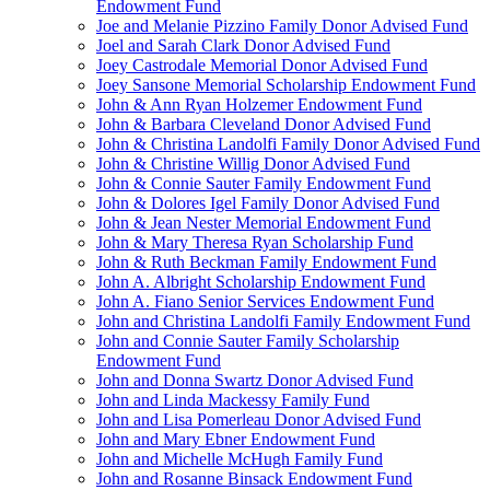
Endowment Fund
Joe and Melanie Pizzino Family Donor Advised Fund
Joel and Sarah Clark Donor Advised Fund
Joey Castrodale Memorial Donor Advised Fund
Joey Sansone Memorial Scholarship Endowment Fund
John & Ann Ryan Holzemer Endowment Fund
John & Barbara Cleveland Donor Advised Fund
John & Christina Landolfi Family Donor Advised Fund
John & Christine Willig Donor Advised Fund
John & Connie Sauter Family Endowment Fund
John & Dolores Igel Family Donor Advised Fund
John & Jean Nester Memorial Endowment Fund
John & Mary Theresa Ryan Scholarship Fund
John & Ruth Beckman Family Endowment Fund
John A. Albright Scholarship Endowment Fund
John A. Fiano Senior Services Endowment Fund
John and Christina Landolfi Family Endowment Fund
John and Connie Sauter Family Scholarship
Endowment Fund
John and Donna Swartz Donor Advised Fund
John and Linda Mackessy Family Fund
John and Lisa Pomerleau Donor Advised Fund
John and Mary Ebner Endowment Fund
John and Michelle McHugh Family Fund
John and Rosanne Binsack Endowment Fund