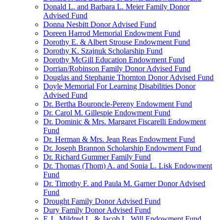
Donald L. and Barbara L. Meier Family Donor
Advised Fund
Donna Nesbitt Donor Advised Fund
Doreen Harrod Memorial Endowment Fund
Dorothy E. & Albert Strouse Endowment Fund
Dorothy K. Szajnuk Scholarship Fund
Dorothy McGill Education Endowment Fund
Dorrian/Robinson Family Donor Advised Fund
Douglas and Stephanie Thornton Donor Advised Fund
Doyle Memorial For Learning Disabilities Donor
Advised Fund
Dr. Bertha Bouroncle-Pereny Endowment Fund
Dr. Carol M. Gillespie Endowment Fund
Dr. Dominic & Mrs. Margaret Fiscarelli Endowment
Fund
Dr. Herman & Mrs. Jean Reas Endowment Fund
Dr. Joseph Brannon Scholarship Endowment Fund
Dr. Richard Gummer Family Fund
Dr. Thomas (Thom) A. and Sonia L. Lisk Endowment
Fund
Dr. Timothy F. and Paula M. Garner Donor Advised
Fund
Drought Family Donor Advised Fund
Dury Family Donor Advised Fund
E.J., Mildred L. & Jacob L. Will Endowment Fund