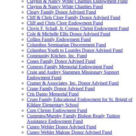
Clayton & Nancy White Charities Endowment Fund
Clayton & Nancy White Charities Fund
Cleary Family Donor Advised Fund
Cliff & Chris Clore Family Donor Advised Fund
Cliff and Chris Clore Endowment Fund
Clovis F. Schall, Jr. Corpus Christi Endowment Fund
Cole & Michelle Ellis Donor Advised Fund
Collins Family Endowment Fund
Columbus Seminarian Discernment Fund
Columbus Youth to Lourdes Donor Advised Fund
Community Kitchen, Inc. Fund
Cones Family Donor Advised Fund
Connors Family Memorial Endowment Fund
Craig and Audrey Stammen Missionary Support
Endowment Fund
Cramer & Associates, Inc. Donor Advised Fund
Crane Family Donor Advised Fund
Cris Damo Memorial Fund
Crum Family Educational Endowment for St. Brigid of
Kildare Elementary School
Cum Christo Endowment Fund
Cummins/Murphy Family Bishop Ready Tuition
Assistance Endowment Fund
Cuneo Wehler Donor Advised Fund
Cuneo Wehler Malone Donor Advised Fund