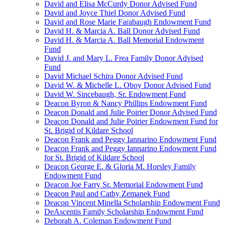
David and Elisa McCurdy Donor Advised Fund
David and Joyce Thiel Donor Advised Fund
David and Rose Marie Farabaugh Endowment Fund
David H. & Marcia A. Ball Donor Advised Fund
David H. & Marcia A. Ball Memorial Endowment
Fund
David J. and Mary L. Frea Family Donor Advised
Fund
David Michael Schira Donor Advised Fund
David W. & Michelle L. Oboy Donor Advised Fund
David W. Sincebaugh, Sr. Endowment Fund
Deacon Byron & Nancy Phillips Endowment Fund
Deacon Donald and Julie Poirier Donor Advised Fund
Deacon Donald and Julie Poirier Endowment Fund for
St. Brigid of Kildare School
Deacon Frank and Peggy Iannarino Endowment Fund
Deacon Frank and Peggy Iannarino Endowment Fund
for St. Brigid of Kildare School
Deacon George E. & Gloria M. Horsley Family
Endowment Fund
Deacon Joe Farry Sr. Memorial Endowment Fund
Deacon Paul and Cathy Zemanek Fund
Deacon Vincent Minella Scholarship Endowment Fund
DeAscentis Family Scholarship Endowment Fund
Deborah A. Coleman Endowment Fund