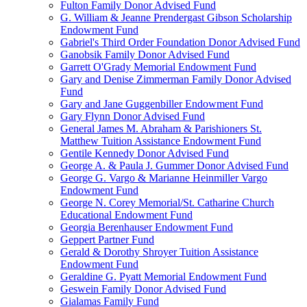
Fulton Family Donor Advised Fund
G. William & Jeanne Prendergast Gibson Scholarship
Endowment Fund
Gabriel's Third Order Foundation Donor Advised Fund
Ganobsik Family Donor Advised Fund
Garrett O'Grady Memorial Endowment Fund
Gary and Denise Zimmerman Family Donor Advised
Fund
Gary and Jane Guggenbiller Endowment Fund
Gary Flynn Donor Advised Fund
General James M. Abraham & Parishioners St.
Matthew Tuition Assistance Endowment Fund
Gentile Kennedy Donor Advised Fund
George A. & Paula J. Gummer Donor Advised Fund
George G. Vargo & Marianne Heinmiller Vargo
Endowment Fund
George N. Corey Memorial/St. Catharine Church
Educational Endowment Fund
Georgia Berenhauser Endowment Fund
Geppert Partner Fund
Gerald & Dorothy Shroyer Tuition Assistance
Endowment Fund
Geraldine G. Pyatt Memorial Endowment Fund
Geswein Family Donor Advised Fund
Gialamas Family Fund