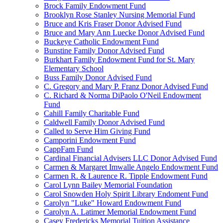
Brock Family Endowment Fund
Brooklyn Rose Stanley Nursing Memorial Fund
Bruce and Kris Fraser Donor Advised Fund
Bruce and Mary Ann Luecke Donor Advised Fund
Buckeye Catholic Endowment Fund
Bunstine Family Donor Advised Fund
Burkhart Family Endowment Fund for St. Mary
Elementary School
Buss Family Donor Advised Fund
C. Gregory and Mary P. Franz Donor Advised Fund
C. Richard & Norma DiPaolo O'Neil Endowment
Fund
Cahill Family Charitable Fund
Caldwell Family Donor Advised Fund
Called to Serve Him Giving Fund
Camporini Endowment Fund
CappFam Fund
Cardinal Financial Advisers LLC Donor Advised Fund
Carmen & Margaret Imwalle Angelo Endowment Fund
Carmen R. & Laurence R. Tipple Endowment Fund
Carol Lynn Bailey Memorial Foundation
Carol Snowden Holy Spirit Library Endoment Fund
Carolyn "Luke" Howard Endowment Fund
Carolyn A. Latimer Memorial Endowment Fund
Casey Fredericks Memorial Tuition Assistance