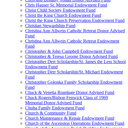
Chris Hauser Sr. Memorial Endowment Fund
Christ Child Society Endowment Fund
Christ the King Church Endowment Fund
Christ the King Church Preservation Endowment Fund
Christian Stewardship Fund
Christina Ann Allwein Catholic Retreat Donor Advised
Fund
Christina Ann Allwein Catholic Retreat Endowment
Fund
Christopher & John Campbell Endowment Fund
Christopher & Teresa George Donor Advised Fund
Christopher Derr Scholarship/St. James the Less School
Endowment Fund
Christopher Derr Scholarship/St. Michael Endowment
Fund
Christopher Golonka Family Scholarship Endowment
Fund
Chuck & Venetia Bramlage Donor Advised Fund
Chuck Rogers/Bishop Fenwick Class of 1969
Memorial Donor Advised Fund
Chuha Family Endowment Fund
Church & Community Fund
Church Maintenance & Repair Endowment Fund
Church of the Ascension Operations Endowment Fund