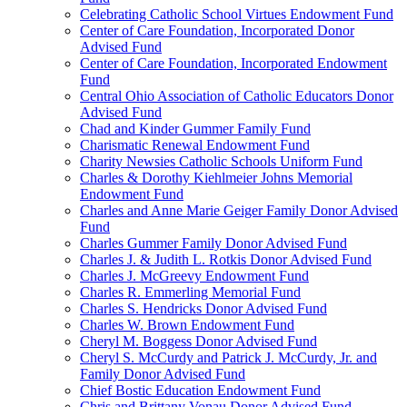
Celebrating Catholic School Virtues Endowment Fund
Center of Care Foundation, Incorporated Donor
Advised Fund
Center of Care Foundation, Incorporated Endowment
Fund
Central Ohio Association of Catholic Educators Donor
Advised Fund
Chad and Kinder Gummer Family Fund
Charismatic Renewal Endowment Fund
Charity Newsies Catholic Schools Uniform Fund
Charles & Dorothy Kiehlmeier Johns Memorial
Endowment Fund
Charles and Anne Marie Geiger Family Donor Advised
Fund
Charles Gummer Family Donor Advised Fund
Charles J. & Judith L. Rotkis Donor Advised Fund
Charles J. McGreevy Endowment Fund
Charles R. Emmerling Memorial Fund
Charles S. Hendricks Donor Advised Fund
Charles W. Brown Endowment Fund
Cheryl M. Boggess Donor Advised Fund
Cheryl S. McCurdy and Patrick J. McCurdy, Jr. and
Family Donor Advised Fund
Chief Bostic Education Endowment Fund
Chris and Brittany Vonau Donor Advised Fund