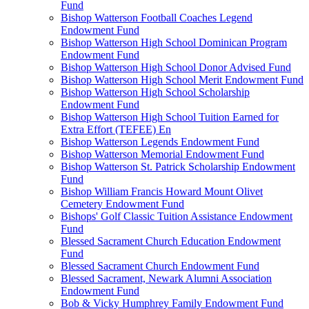
Fund
Bishop Watterson Football Coaches Legend
Endowment Fund
Bishop Watterson High School Dominican Program
Endowment Fund
Bishop Watterson High School Donor Advised Fund
Bishop Watterson High School Merit Endowment Fund
Bishop Watterson High School Scholarship
Endowment Fund
Bishop Watterson High School Tuition Earned for
Extra Effort (TEFEE) En
Bishop Watterson Legends Endowment Fund
Bishop Watterson Memorial Endowment Fund
Bishop Watterson St. Patrick Scholarship Endowment
Fund
Bishop William Francis Howard Mount Olivet
Cemetery Endowment Fund
Bishops' Golf Classic Tuition Assistance Endowment
Fund
Blessed Sacrament Church Education Endowment
Fund
Blessed Sacrament Church Endowment Fund
Blessed Sacrament, Newark Alumni Association
Endowment Fund
Bob & Vicky Humphrey Family Endowment Fund