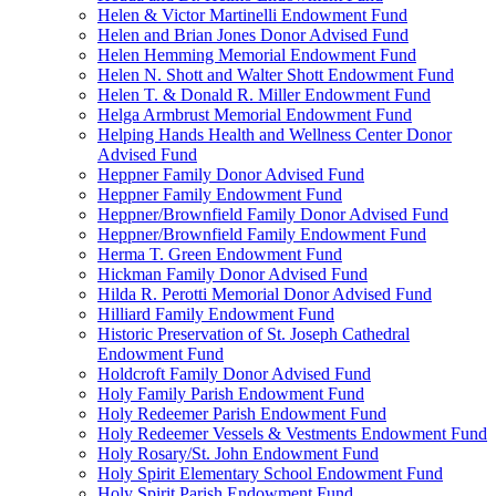
Helen & Victor Martinelli Endowment Fund
Helen and Brian Jones Donor Advised Fund
Helen Hemming Memorial Endowment Fund
Helen N. Shott and Walter Shott Endowment Fund
Helen T. & Donald R. Miller Endowment Fund
Helga Armbrust Memorial Endowment Fund
Helping Hands Health and Wellness Center Donor
Advised Fund
Heppner Family Donor Advised Fund
Heppner Family Endowment Fund
Heppner/Brownfield Family Donor Advised Fund
Heppner/Brownfield Family Endowment Fund
Herma T. Green Endowment Fund
Hickman Family Donor Advised Fund
Hilda R. Perotti Memorial Donor Advised Fund
Hilliard Family Endowment Fund
Historic Preservation of St. Joseph Cathedral
Endowment Fund
Holdcroft Family Donor Advised Fund
Holy Family Parish Endowment Fund
Holy Redeemer Parish Endowment Fund
Holy Redeemer Vessels & Vestments Endowment Fund
Holy Rosary/St. John Endowment Fund
Holy Spirit Elementary School Endowment Fund
Holy Spirit Parish Endowment Fund