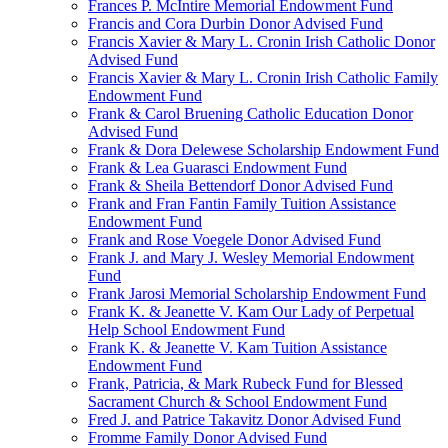
Frances P. McIntire Memorial Endowment Fund
Francis and Cora Durbin Donor Advised Fund
Francis Xavier & Mary L. Cronin Irish Catholic Donor
Advised Fund
Francis Xavier & Mary L. Cronin Irish Catholic Family
Endowment Fund
Frank & Carol Bruening Catholic Education Donor
Advised Fund
Frank & Dora Delewese Scholarship Endowment Fund
Frank & Lea Guarasci Endowment Fund
Frank & Sheila Bettendorf Donor Advised Fund
Frank and Fran Fantin Family Tuition Assistance
Endowment Fund
Frank and Rose Voegele Donor Advised Fund
Frank J. and Mary J. Wesley Memorial Endowment
Fund
Frank Jarosi Memorial Scholarship Endowment Fund
Frank K. & Jeanette V. Kam Our Lady of Perpetual
Help School Endowment Fund
Frank K. & Jeanette V. Kam Tuition Assistance
Endowment Fund
Frank, Patricia, & Mark Rubeck Fund for Blessed
Sacrament Church & School Endowment Fund
Fred J. and Patrice Takavitz Donor Advised Fund
Fromme Family Donor Advised Fund