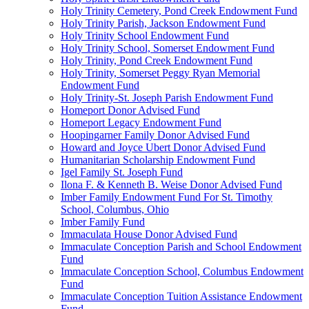
Holy Trinity Cemetery, Pond Creek Endowment Fund
Holy Trinity Parish, Jackson Endowment Fund
Holy Trinity School Endowment Fund
Holy Trinity School, Somerset Endowment Fund
Holy Trinity, Pond Creek Endowment Fund
Holy Trinity, Somerset Peggy Ryan Memorial
Endowment Fund
Holy Trinity-St. Joseph Parish Endowment Fund
Homeport Donor Advised Fund
Homeport Legacy Endowment Fund
Hoopingarner Family Donor Advised Fund
Howard and Joyce Ubert Donor Advised Fund
Humanitarian Scholarship Endowment Fund
Igel Family St. Joseph Fund
Ilona F. & Kenneth B. Weise Donor Advised Fund
Imber Family Endowment Fund For St. Timothy
School, Columbus, Ohio
Imber Family Fund
Immaculata House Donor Advised Fund
Immaculate Conception Parish and School Endowment
Fund
Immaculate Conception School, Columbus Endowment
Fund
Immaculate Conception Tuition Assistance Endowment
Fund