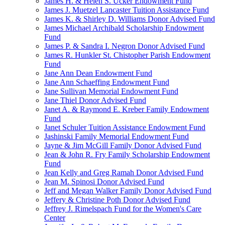
James H. & Helen S. Ucker Endowment Fund
James J. Muetzel Lancaster Tuition Assistance Fund
James K. & Shirley D. Williams Donor Advised Fund
James Michael Archibald Scholarship Endowment
Fund
James P. & Sandra I. Negron Donor Advised Fund
James R. Hunkler St. Chistopher Parish Endowment
Fund
Jane Ann Dean Endowment Fund
Jane Ann Schaeffing Endowment Fund
Jane Sullivan Memorial Endowment Fund
Jane Thiel Donor Advised Fund
Janet A. & Raymond E. Kreber Family Endowment
Fund
Janet Schuler Tuition Assistance Endowment Fund
Jashinski Family Memorial Endowment Fund
Jayne & Jim McGill Family Donor Advised Fund
Jean & John R. Fry Family Scholarship Endowment
Fund
Jean Kelly and Greg Ramah Donor Advised Fund
Jean M. Spinosi Donor Advised Fund
Jeff and Megan Walker Family Donor Advised Fund
Jeffery & Christine Poth Donor Advised Fund
Jeffrey J. Rimelspach Fund for the Women's Care
Center