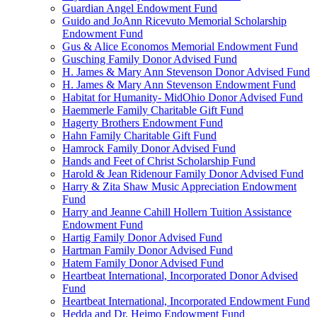
Guardian Angel Endowment Fund
Guido and JoAnn Ricevuto Memorial Scholarship
Endowment Fund
Gus & Alice Economos Memorial Endowment Fund
Gusching Family Donor Advised Fund
H. James & Mary Ann Stevenson Donor Advised Fund
H. James & Mary Ann Stevenson Endowment Fund
Habitat for Humanity- MidOhio Donor Advised Fund
Haemmerle Family Charitable Gift Fund
Hagerty Brothers Endowment Fund
Hahn Family Charitable Gift Fund
Hamrock Family Donor Advised Fund
Hands and Feet of Christ Scholarship Fund
Harold & Jean Ridenour Family Donor Advised Fund
Harry & Zita Shaw Music Appreciation Endowment
Fund
Harry and Jeanne Cahill Hollern Tuition Assistance
Endowment Fund
Hartig Family Donor Advised Fund
Hartman Family Donor Advised Fund
Hatem Family Donor Advised Fund
Heartbeat International, Incorporated Donor Advised
Fund
Heartbeat International, Incorporated Endowment Fund
Hedda and Dr. Heimo Endowment Fund