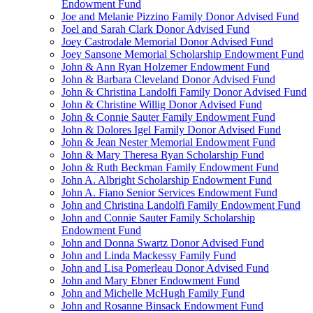
Endowment Fund
Joe and Melanie Pizzino Family Donor Advised Fund
Joel and Sarah Clark Donor Advised Fund
Joey Castrodale Memorial Donor Advised Fund
Joey Sansone Memorial Scholarship Endowment Fund
John & Ann Ryan Holzemer Endowment Fund
John & Barbara Cleveland Donor Advised Fund
John & Christina Landolfi Family Donor Advised Fund
John & Christine Willig Donor Advised Fund
John & Connie Sauter Family Endowment Fund
John & Dolores Igel Family Donor Advised Fund
John & Jean Nester Memorial Endowment Fund
John & Mary Theresa Ryan Scholarship Fund
John & Ruth Beckman Family Endowment Fund
John A. Albright Scholarship Endowment Fund
John A. Fiano Senior Services Endowment Fund
John and Christina Landolfi Family Endowment Fund
John and Connie Sauter Family Scholarship
Endowment Fund
John and Donna Swartz Donor Advised Fund
John and Linda Mackessy Family Fund
John and Lisa Pomerleau Donor Advised Fund
John and Mary Ebner Endowment Fund
John and Michelle McHugh Family Fund
John and Rosanne Binsack Endowment Fund