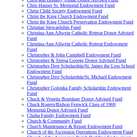
Chris Hauser Sr. Memorial Endowment Fund
Christ Child Society Endowment Fund
Christ the King Church Endowment Fund
Christ the King Church Preservation Endowment Fund
Christian Stewardship Fund
Christina Ann Allwein Catholic Retreat Donor Advised
Fund
Christina Ann Allwein Catholic Retreat Endowment
Fund
Christopher & John Campbell Endowment Fund
Christopher & Teresa George Donor Advised Fund
Christopher Derr Scholarship/St. James the Less School
Endowment Fund
Christopher Derr Scholarship/St. Michael Endowment
Fund
Christopher Golonka Family Scholarship Endowment
Fund
Chuck & Venetia Bramlage Donor Advised Fund
Chuck Rogers/Bishop Fenwick Class of 1969
Memorial Donor Advised Fund
Chuha Family Endowment Fund
Church & Community Fund
Church Maintenance & Repair Endowment Fund
Church of the Ascension Operations Endowment Fund