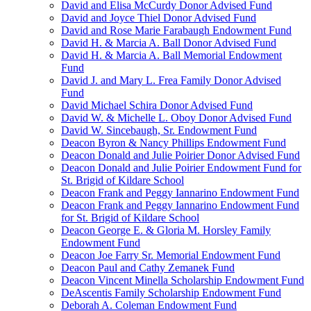
David and Elisa McCurdy Donor Advised Fund
David and Joyce Thiel Donor Advised Fund
David and Rose Marie Farabaugh Endowment Fund
David H. & Marcia A. Ball Donor Advised Fund
David H. & Marcia A. Ball Memorial Endowment
Fund
David J. and Mary L. Frea Family Donor Advised
Fund
David Michael Schira Donor Advised Fund
David W. & Michelle L. Oboy Donor Advised Fund
David W. Sincebaugh, Sr. Endowment Fund
Deacon Byron & Nancy Phillips Endowment Fund
Deacon Donald and Julie Poirier Donor Advised Fund
Deacon Donald and Julie Poirier Endowment Fund for
St. Brigid of Kildare School
Deacon Frank and Peggy Iannarino Endowment Fund
Deacon Frank and Peggy Iannarino Endowment Fund
for St. Brigid of Kildare School
Deacon George E. & Gloria M. Horsley Family
Endowment Fund
Deacon Joe Farry Sr. Memorial Endowment Fund
Deacon Paul and Cathy Zemanek Fund
Deacon Vincent Minella Scholarship Endowment Fund
DeAscentis Family Scholarship Endowment Fund
Deborah A. Coleman Endowment Fund