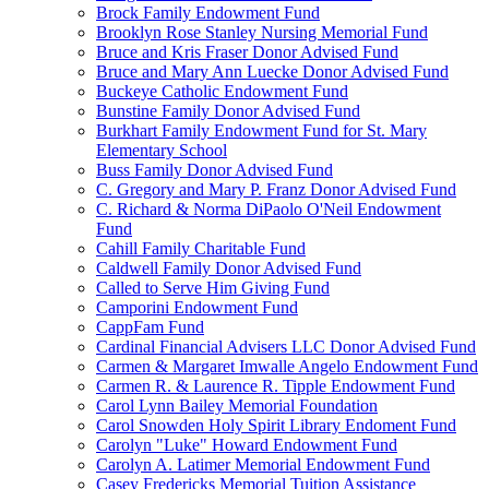
Brock Family Endowment Fund
Brooklyn Rose Stanley Nursing Memorial Fund
Bruce and Kris Fraser Donor Advised Fund
Bruce and Mary Ann Luecke Donor Advised Fund
Buckeye Catholic Endowment Fund
Bunstine Family Donor Advised Fund
Burkhart Family Endowment Fund for St. Mary
Elementary School
Buss Family Donor Advised Fund
C. Gregory and Mary P. Franz Donor Advised Fund
C. Richard & Norma DiPaolo O'Neil Endowment
Fund
Cahill Family Charitable Fund
Caldwell Family Donor Advised Fund
Called to Serve Him Giving Fund
Camporini Endowment Fund
CappFam Fund
Cardinal Financial Advisers LLC Donor Advised Fund
Carmen & Margaret Imwalle Angelo Endowment Fund
Carmen R. & Laurence R. Tipple Endowment Fund
Carol Lynn Bailey Memorial Foundation
Carol Snowden Holy Spirit Library Endoment Fund
Carolyn "Luke" Howard Endowment Fund
Carolyn A. Latimer Memorial Endowment Fund
Casey Fredericks Memorial Tuition Assistance