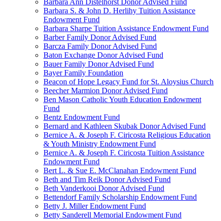
Barbara Ann Distelhorst Donor Advised Fund
Barbara S. & John D. Herlihy Tuition Assistance
Endowment Fund
Barbara Sharpe Tuition Assistance Endowment Fund
Barber Family Donor Advised Fund
Barcza Family Donor Advised Fund
Baton Exchange Donor Advised Fund
Bauer Family Donor Advised Fund
Bayer Family Foundation
Beacon of Hope Legacy Fund for St. Aloysius Church
Beecher Marmion Donor Advised Fund
Ben Mason Catholic Youth Education Endowment
Fund
Bentz Endowment Fund
Bernard and Kathleen Skubak Donor Advised Fund
Bernice A. & Joseph F. Ciricosta Religious Education
& Youth Ministry Endowment Fund
Bernice A. & Joseph F. Ciricosta Tuition Assistance
Endowment Fund
Bert L. & Sue E. McClanahan Endowment Fund
Beth and Tim Reik Donor Advised Fund
Beth Vanderkooi Donor Advised Fund
Bettendorf Family Scholarship Endowment Fund
Betty J. Miller Endowment Fund
Betty Sanderell Memorial Endowment Fund