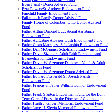
Eyen Family Donor Advised Fund
Ezra Powers/St. Andrew Endowment Fund
Fairchild Family Endowment Fund
Falkenbach Family Donor Advised Fund
Family Honor of Columbus, Ohio Donor Advised
Fund
Father Arthur Dimond Educational Assistance
Endowment Fund
Father Augustine Aloysius Cush Endowment Fund
Father Casto Marrapese Scholarship Endowment Fund
Father Dan McGinniss Scholarship Endowment Fund
Father David Sizemore Adult Faith Formation and
Evangelization Endowment Fund
Father David W. Sizemore Damascus Youth & Adult
Scholarships Fund
Father David W. Sizemore Donor Advised Fund
Father Edward Fitzgerald St. Joseph Parish
Endowment Fund
Father Francis & Father William Connor Endowment
Fund
Father Frank Stanton Endowment Fund for the Long
Term Care of Priests in the Diocese of Columbus
Father Hugh J. Gilbert Memorial Endowment Fund
Father James J. Slevin Memorial Endowment Fund