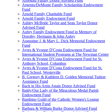
Arbogast Family Donor Advised Fund
Argento/DeMonte Family Scholarship Endowment
Fund
Arnold Family Charitable Fund
Arnold Family Endowment Fund
Ashley McBride Taylor and Sean Taylor Donor
Advised Fund
Aubry Family Endowment Fund in Memory of
Dorothy, Hermann & John Aubry
Augustine J. & Mary L. Dick Memorial Endowment
Fund
Ayres & Yvonne D'Costa Endowment Fund for
International Student Programs at The Newman Center
Ayres & Yvonne D'Costa Endowment Fund for St.
Anthony School, Columbus
Ayres & Yvonne D'Costa Endowment Fund for St.
Paul School, Westerville
B. Gregory & Kathleen D. Golden Memorial Tuition
Assistance Fund
Back in His Arms Again Donor Advised Fund
Baldy/Our Lady of the Miraculous Medal Parish
Endowment Fund
Bambino Guild of the Catholic Women's League
Endowment Fund
Barbara & William Burke Donor Advised Fund