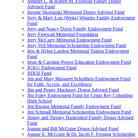
Jennifer L. & Robert M. Eversole Family Donor
Advised Fund
Jerome Skorupski Memorial Donor Advised Fund
Jerry & Mary Lou (Wetta) Wiggins Family Endowment
Fund
Jerry and Nancy Davis Family Endowment Fund
Jerry Freewalt Memorial Foundation
Jerry McCarty Memorial Endowment Fund
Jerry Veil Memorial Scholarship Endowment Fund
Jess & Helen Landon Memorial Tuition Endowment
Fund
Jesse & Caroline Power Education Endowment Fund
JGKG Endowment Fund
JHKH Fund
Jim and Mary Margaret Schultheis Endowment Fund
for Faith, Access, and Excellence
Jim and Peggy Mackessy Donor Advised Fund
Jim Foley Endowment Fund for Cristo Rey Columbus
High School
Jim Rissing Memorial Family Endowment Fund
Jim Schmall Memorial Scholarship Endowment Fund
Jimmy and Tierney Hankenhof Family Donor Advised
Fund
Joanne and Bill McGuire Donor Advised Fund
Joanne E. McGuire & Dr. Jacob F. Froning Scholarship