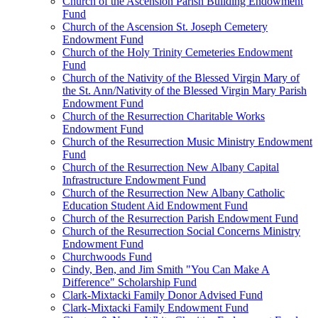
Church of the Ascension Parish Building Endowment
Fund
Church of the Ascension St. Joseph Cemetery
Endowment Fund
Church of the Holy Trinity Cemeteries Endowment
Fund
Church of the Nativity of the Blessed Virgin Mary of
the St. Ann/Nativity of the Blessed Virgin Mary Parish
Endowment Fund
Church of the Resurrection Charitable Works
Endowment Fund
Church of the Resurrection Music Ministry Endowment
Fund
Church of the Resurrection New Albany Capital
Infrastructure Endowment Fund
Church of the Resurrection New Albany Catholic
Education Student Aid Endowment Fund
Church of the Resurrection Parish Endowment Fund
Church of the Resurrection Social Concerns Ministry
Endowment Fund
Churchwoods Fund
Cindy, Ben, and Jim Smith "You Can Make A
Difference" Scholarship Fund
Clark-Mixtacki Family Donor Advised Fund
Clark-Mixtacki Family Endowment Fund