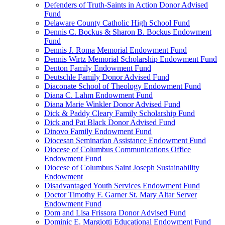
Defenders of Truth-Saints in Action Donor Advised
Fund
Delaware County Catholic High School Fund
Dennis C. Bockus & Sharon B. Bockus Endowment
Fund
Dennis J. Roma Memorial Endowment Fund
Dennis Wirtz Memorial Scholarship Endowment Fund
Denton Family Endowment Fund
Deutschle Family Donor Advised Fund
Diaconate School of Theology Endowment Fund
Diana C. Lahm Endowment Fund
Diana Marie Winkler Donor Advised Fund
Dick & Paddy Cleary Family Scholarship Fund
Dick and Pat Black Donor Advised Fund
Dinovo Family Endowment Fund
Diocesan Seminarian Assistance Endowment Fund
Diocese of Columbus Communications Office
Endowment Fund
Diocese of Columbus Saint Joseph Sustainability
Endowment
Disadvantaged Youth Services Endowment Fund
Doctor Timothy F. Garner St. Mary Altar Server
Endowment Fund
Dom and Lisa Frissora Donor Advised Fund
Dominic E. Margiotti Educational Endowment Fund