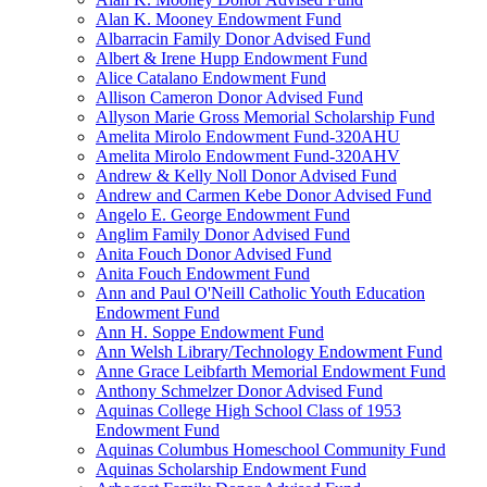
Alan K. Mooney Endowment Fund
Albarracin Family Donor Advised Fund
Albert & Irene Hupp Endowment Fund
Alice Catalano Endowment Fund
Allison Cameron Donor Advised Fund
Allyson Marie Gross Memorial Scholarship Fund
Amelita Mirolo Endowment Fund-320AHU
Amelita Mirolo Endowment Fund-320AHV
Andrew & Kelly Noll Donor Advised Fund
Andrew and Carmen Kebe Donor Advised Fund
Angelo E. George Endowment Fund
Anglim Family Donor Advised Fund
Anita Fouch Donor Advised Fund
Anita Fouch Endowment Fund
Ann and Paul O'Neill Catholic Youth Education
Endowment Fund
Ann H. Soppe Endowment Fund
Ann Welsh Library/Technology Endowment Fund
Anne Grace Leibfarth Memorial Endowment Fund
Anthony Schmelzer Donor Advised Fund
Aquinas College High School Class of 1953
Endowment Fund
Aquinas Columbus Homeschool Community Fund
Aquinas Scholarship Endowment Fund