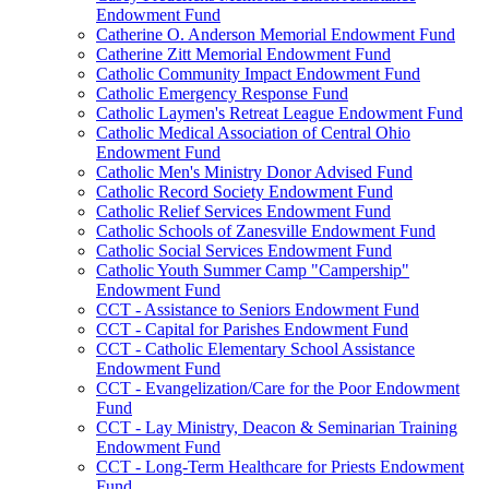
Endowment Fund
Catherine O. Anderson Memorial Endowment Fund
Catherine Zitt Memorial Endowment Fund
Catholic Community Impact Endowment Fund
Catholic Emergency Response Fund
Catholic Laymen's Retreat League Endowment Fund
Catholic Medical Association of Central Ohio
Endowment Fund
Catholic Men's Ministry Donor Advised Fund
Catholic Record Society Endowment Fund
Catholic Relief Services Endowment Fund
Catholic Schools of Zanesville Endowment Fund
Catholic Social Services Endowment Fund
Catholic Youth Summer Camp "Campership"
Endowment Fund
CCT - Assistance to Seniors Endowment Fund
CCT - Capital for Parishes Endowment Fund
CCT - Catholic Elementary School Assistance
Endowment Fund
CCT - Evangelization/Care for the Poor Endowment
Fund
CCT - Lay Ministry, Deacon & Seminarian Training
Endowment Fund
CCT - Long-Term Healthcare for Priests Endowment
Fund