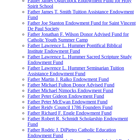
Father James Ogurchock Endowment Fund for Holy
Spirit School
Father James T. Smith Tuition Assistance Endowment
Fund
Father Joe Stanton Endowment Fund for Saint Vincent
De Paul Society
Father Jonathan F. Wilson Donor Advised Fund for
Catholic Youth Summer Camp
Father Lawrence L. Hummer Pontifical Biblical
Institute Endowment Fund
Father Lawrence L. Hummer Sacred Scripture Study
Endowment Fund
Father Lawrence L. Hummer Seminarian Tuition
Assistance Endowment Fund
Father Martin J. Ralko Endowment Fund
Father Michael Fulton Donor Advised Fund
Father Michael Nimocks Endowment Fund
Father Peter Gideon Endowment Fund
Father Peter McEwan Endowment Fund
Father Reidy Council 1786 Founders Fund
Father Richard F. Engle Endowment Fund
Father Robert R. Schmidt Scholarship Endowment
Fund
Father Rodric J. DiPietro Catholic Education
Endowment Fund