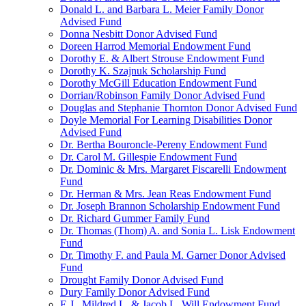
Donald L. and Barbara L. Meier Family Donor
Advised Fund
Donna Nesbitt Donor Advised Fund
Doreen Harrod Memorial Endowment Fund
Dorothy E. & Albert Strouse Endowment Fund
Dorothy K. Szajnuk Scholarship Fund
Dorothy McGill Education Endowment Fund
Dorrian/Robinson Family Donor Advised Fund
Douglas and Stephanie Thornton Donor Advised Fund
Doyle Memorial For Learning Disabilities Donor
Advised Fund
Dr. Bertha Bouroncle-Pereny Endowment Fund
Dr. Carol M. Gillespie Endowment Fund
Dr. Dominic & Mrs. Margaret Fiscarelli Endowment
Fund
Dr. Herman & Mrs. Jean Reas Endowment Fund
Dr. Joseph Brannon Scholarship Endowment Fund
Dr. Richard Gummer Family Fund
Dr. Thomas (Thom) A. and Sonia L. Lisk Endowment
Fund
Dr. Timothy F. and Paula M. Garner Donor Advised
Fund
Drought Family Donor Advised Fund
Dury Family Donor Advised Fund
E.J., Mildred L. & Jacob L. Will Endowment Fund