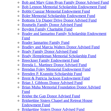
Bob and Mary Ginn Ryan Family Donor Advised Fund
Bob Lennon Memorial Scholarship Endowment Fund
Bobbi Csaszar Memorial Endowment Fund
Boler Memorial Scholarship Endowment Fund
Bottoms Up Diaper Drive Donor Advised Fund
Boutselis Family Donor Advised Fund
Boyden Family Charitable Fund
Brader and Iannarino Family Scholarship Endowment
Fund
Brader Iannarino Family Fund
Bradley and Marcia Walters Donor Advised Fund
Brady Family Donor Advised Fund
Brady Hempleman Memorial Scholarship Fund
Breeckner Family Endowment Fund
Brenda L. Martinez Donor Advised Fund
Brendan Foley Memorial Endowment Fund
Brenden P. Krannitz Scholarship Fund
Brent & Patricia Jackson Endowment Fund
Brian J. Gibbons Donor Advised Fund
Brian Muha Memorial Foundation Donor Advised
Fund
Bridge the Gap Donor Advised Fund
Bridgettine Sisters Chapel and Retreat House
Endowment Fund
Bridgettine Sisters Donor Advised Fund