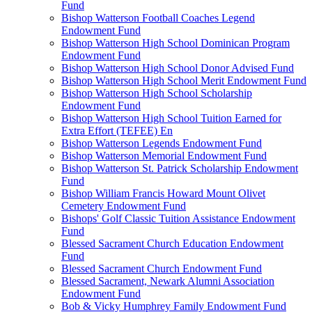
Fund
Bishop Watterson Football Coaches Legend
Endowment Fund
Bishop Watterson High School Dominican Program
Endowment Fund
Bishop Watterson High School Donor Advised Fund
Bishop Watterson High School Merit Endowment Fund
Bishop Watterson High School Scholarship
Endowment Fund
Bishop Watterson High School Tuition Earned for
Extra Effort (TEFEE) En
Bishop Watterson Legends Endowment Fund
Bishop Watterson Memorial Endowment Fund
Bishop Watterson St. Patrick Scholarship Endowment
Fund
Bishop William Francis Howard Mount Olivet
Cemetery Endowment Fund
Bishops' Golf Classic Tuition Assistance Endowment
Fund
Blessed Sacrament Church Education Endowment
Fund
Blessed Sacrament Church Endowment Fund
Blessed Sacrament, Newark Alumni Association
Endowment Fund
Bob & Vicky Humphrey Family Endowment Fund