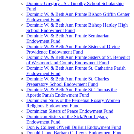
Dominic Gregory - St. Timothy School Scholarship
Fund
Dominic W. & Beth Ann Prunte Bishop Griffin Center
Endowment Fund
Dominic W. & Beth Ann Prunte Bishop Hartley High
School Endowment Fund
Dominic W. & Beth Ann Prunte Seminarian
Endowment Fund
Dominic W. & Beth Ann Prunte Sisters of Divine
Providence Endowment Fund
Dominic W. & Beth Ann Prunte Sisters of St. Benedict
of Westmoreland County Endowment Fund
Dominic W. & Beth Ann Prunte St. Catharine Parish
Endowment Fund
Dominic W. & Beth Ann Prunte St. Charles
Preparatory School Endowment Fund
Dominic W. & Beth Ann Prunte St. Thomas the
Apostle Parish Endowment Fund
Dominican Nuns of the Perpetual Rosary Women
Religious Endowment Fund
Dominican Sisters of Peace Endowment Fund
Dominican Sisters of the Sick/Poor Legacy
Endowment Fund
Don & Colleen O'Neill DuBrul Endowment Fund
Donald J. and Barbara C. Lewis Endowment Fund