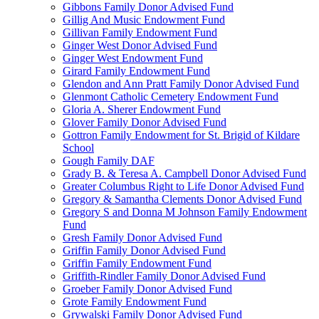
Gibbons Family Donor Advised Fund
Gillig And Music Endowment Fund
Gillivan Family Endowment Fund
Ginger West Donor Advised Fund
Ginger West Endowment Fund
Girard Family Endowment Fund
Glendon and Ann Pratt Family Donor Advised Fund
Glenmont Catholic Cemetery Endowment Fund
Gloria A. Sherer Endowment Fund
Glover Family Donor Advised Fund
Gottron Family Endowment for St. Brigid of Kildare
School
Gough Family DAF
Grady B. & Teresa A. Campbell Donor Advised Fund
Greater Columbus Right to Life Donor Advised Fund
Gregory & Samantha Clements Donor Advised Fund
Gregory S and Donna M Johnson Family Endowment
Fund
Gresh Family Donor Advised Fund
Griffin Family Donor Advised Fund
Griffin Family Endowment Fund
Griffith-Rindler Family Donor Advised Fund
Groeber Family Donor Advised Fund
Grote Family Endowment Fund
Grywalski Family Donor Advised Fund