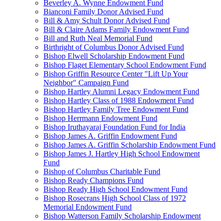
Beverley A. Wynne Endowment Fund
Bianconi Family Donor Advised Fund
Bill & Amy Schult Donor Advised Fund
Bill & Claire Adams Family Endowment Fund
Bill and Ruth Neal Memorial Fund
Birthright of Columbus Donor Advised Fund
Bishop Elwell Scholarship Endowment Fund
Bishop Flaget Elementary School Endowment Fund
Bishop Griffin Resource Center "Lift Up Your
Neighbor" Campaign Fund
Bishop Hartley Alumni Legacy Endowment Fund
Bishop Hartley Class of 1988 Endowment Fund
Bishop Hartley Family Tree Endowment Fund
Bishop Herrmann Endowment Fund
Bishop Iruthayaraj Foundation Fund for India
Bishop James A. Griffin Endowment Fund
Bishop James A. Griffin Scholarship Endowment Fund
Bishop James J. Hartley High School Endowment
Fund
Bishop of Columbus Charitable Fund
Bishop Ready Champions Fund
Bishop Ready High School Endowment Fund
Bishop Rosecrans High School Class of 1972
Memorial Endowment Fund
Bishop Watterson Family Scholarship Endowment