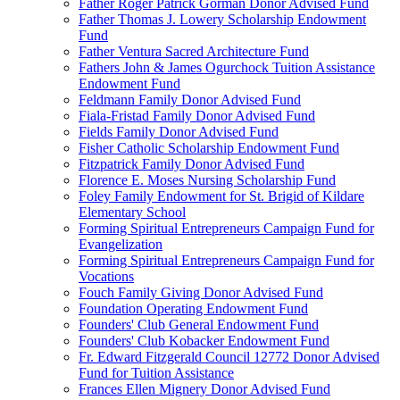
Father Roger Patrick Gorman Donor Advised Fund
Father Thomas J. Lowery Scholarship Endowment
Fund
Father Ventura Sacred Architecture Fund
Fathers John & James Ogurchock Tuition Assistance
Endowment Fund
Feldmann Family Donor Advised Fund
Fiala-Fristad Family Donor Advised Fund
Fields Family Donor Advised Fund
Fisher Catholic Scholarship Endowment Fund
Fitzpatrick Family Donor Advised Fund
Florence E. Moses Nursing Scholarship Fund
Foley Family Endowment for St. Brigid of Kildare
Elementary School
Forming Spiritual Entrepreneurs Campaign Fund for
Evangelization
Forming Spiritual Entrepreneurs Campaign Fund for
Vocations
Fouch Family Giving Donor Advised Fund
Foundation Operating Endowment Fund
Founders' Club General Endowment Fund
Founders' Club Kobacker Endowment Fund
Fr. Edward Fitzgerald Council 12772 Donor Advised
Fund for Tuition Assistance
Frances Ellen Mignery Donor Advised Fund