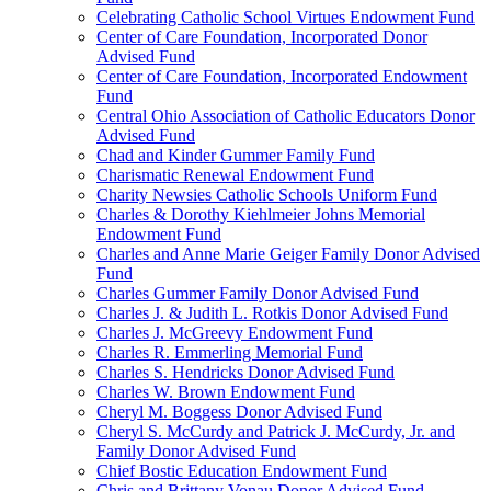
Celebrating Catholic School Virtues Endowment Fund
Center of Care Foundation, Incorporated Donor
Advised Fund
Center of Care Foundation, Incorporated Endowment
Fund
Central Ohio Association of Catholic Educators Donor
Advised Fund
Chad and Kinder Gummer Family Fund
Charismatic Renewal Endowment Fund
Charity Newsies Catholic Schools Uniform Fund
Charles & Dorothy Kiehlmeier Johns Memorial
Endowment Fund
Charles and Anne Marie Geiger Family Donor Advised
Fund
Charles Gummer Family Donor Advised Fund
Charles J. & Judith L. Rotkis Donor Advised Fund
Charles J. McGreevy Endowment Fund
Charles R. Emmerling Memorial Fund
Charles S. Hendricks Donor Advised Fund
Charles W. Brown Endowment Fund
Cheryl M. Boggess Donor Advised Fund
Cheryl S. McCurdy and Patrick J. McCurdy, Jr. and
Family Donor Advised Fund
Chief Bostic Education Endowment Fund
Chris and Brittany Vonau Donor Advised Fund