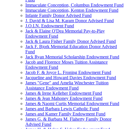
Immaculate Conception, Columbus Endowment Fund
Immaculate Conception, Kenton Endowment Fund
Infante Family Donor Advised Fund
J. David & Lisa M. Karam Donor Advised Fund
J.O.I.N. Endowment Fund
Jack & Elaine O'Dea Memorial Pay-to-Play
Endowment Fund
Jack & Laura Fisher Family Donor Advised Fund
Jack F. Bjork Memorial Education Donor Advised
Fund
Jack Ryan Memorial Scholarship Endowment Fund
Jacob and Florence Moses Tuition Assistance
Endowment Fund
Jacob F. & Joyce L. Froning Endowment Fund
Jacqueline and Howard Davies Endowment Fund
James "Gene" and Amelia Winchester Tuition
Assistance Endowment Fund
James & Irene Kelleher Endowment Fund
James & Jean Mahoney Endowment Fund
James & Naomi Curtis Memorial Endowment Fund
James and Barbara Lewis Catholic Fund
James and Kamer Family Endowment Fund
James G. & Barbara M. Flaherty Family Donor
Advised Fund