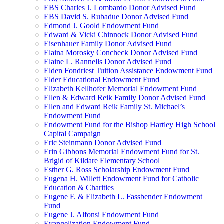
EBS Charles J. Lombardo Donor Advised Fund
EBS David S. Rubadue Donor Advised Fund
Edmond J. Goold Endowment Fund
Edward & Vicki Chinnock Donor Advised Fund
Eisenhauer Family Donor Advised Fund
Elaina Morosky Concheck Donor Advised Fund
Elaine L. Rannells Donor Advised Fund
Elden Fondriest Tuition Assistance Endowment Fund
Elder Educational Endowment Fund
Elizabeth Kellhofer Memorial Endowment Fund
Ellen & Edward Reik Family Donor Advised Fund
Ellen and Edward Reik Family St. Michael’s
Endowment Fund
Endowment Fund for the Bishop Hartley High School
Capital Campaign
Eric Steinmann Donor Advised Fund
Erin Gibbons Memorial Endowment Fund for St.
Brigid of Kildare Elementary School
Esther G. Ross Scholarship Endowment Fund
Eugena H. Willett Endowment Fund for Catholic
Education & Charities
Eugene F. & Elizabeth L. Fassbender Endowment
Fund
Eugene J. Alfonsi Endowment Fund
Evangelization Endowment Fund