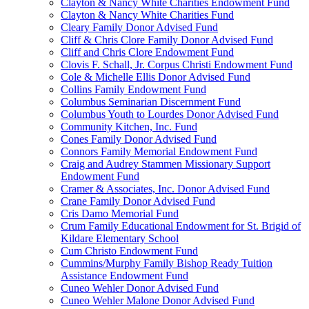
Clayton & Nancy White Charities Endowment Fund
Clayton & Nancy White Charities Fund
Cleary Family Donor Advised Fund
Cliff & Chris Clore Family Donor Advised Fund
Cliff and Chris Clore Endowment Fund
Clovis F. Schall, Jr. Corpus Christi Endowment Fund
Cole & Michelle Ellis Donor Advised Fund
Collins Family Endowment Fund
Columbus Seminarian Discernment Fund
Columbus Youth to Lourdes Donor Advised Fund
Community Kitchen, Inc. Fund
Cones Family Donor Advised Fund
Connors Family Memorial Endowment Fund
Craig and Audrey Stammen Missionary Support
Endowment Fund
Cramer & Associates, Inc. Donor Advised Fund
Crane Family Donor Advised Fund
Cris Damo Memorial Fund
Crum Family Educational Endowment for St. Brigid of
Kildare Elementary School
Cum Christo Endowment Fund
Cummins/Murphy Family Bishop Ready Tuition
Assistance Endowment Fund
Cuneo Wehler Donor Advised Fund
Cuneo Wehler Malone Donor Advised Fund