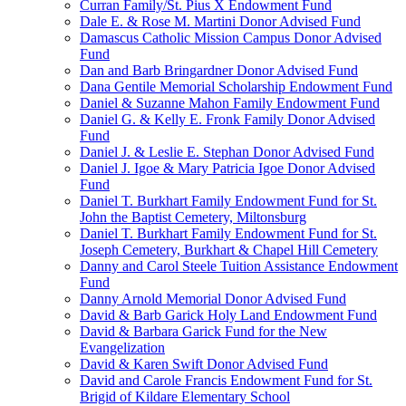
Curran Family/St. Pius X Endowment Fund
Dale E. & Rose M. Martini Donor Advised Fund
Damascus Catholic Mission Campus Donor Advised
Fund
Dan and Barb Bringardner Donor Advised Fund
Dana Gentile Memorial Scholarship Endowment Fund
Daniel & Suzanne Mahon Family Endowment Fund
Daniel G. & Kelly E. Fronk Family Donor Advised
Fund
Daniel J. & Leslie E. Stephan Donor Advised Fund
Daniel J. Igoe & Mary Patricia Igoe Donor Advised
Fund
Daniel T. Burkhart Family Endowment Fund for St.
John the Baptist Cemetery, Miltonsburg
Daniel T. Burkhart Family Endowment Fund for St.
Joseph Cemetery, Burkhart & Chapel Hill Cemetery
Danny and Carol Steele Tuition Assistance Endowment
Fund
Danny Arnold Memorial Donor Advised Fund
David & Barb Garick Holy Land Endowment Fund
David & Barbara Garick Fund for the New
Evangelization
David & Karen Swift Donor Advised Fund
David and Carole Francis Endowment Fund for St.
Brigid of Kildare Elementary School