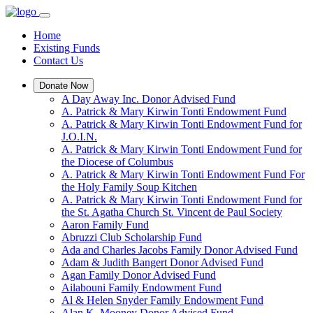
Home
Existing Funds
Contact Us
Donate Now
A Day Away Inc. Donor Advised Fund
A. Patrick & Mary Kirwin Tonti Endowment Fund
A. Patrick & Mary Kirwin Tonti Endowment Fund for
J.O.I.N.
A. Patrick & Mary Kirwin Tonti Endowment Fund for
the Diocese of Columbus
A. Patrick & Mary Kirwin Tonti Endowment Fund For
the Holy Family Soup Kitchen
A. Patrick & Mary Kirwin Tonti Endowment Fund for
the St. Agatha Church St. Vincent de Paul Society
Aaron Family Fund
Abruzzi Club Scholarship Fund
Ada and Charles Jacobs Family Donor Advised Fund
Adam & Judith Bangert Donor Advised Fund
Agan Family Donor Advised Fund
Ailabouni Family Endowment Fund
Al & Helen Snyder Family Endowment Fund
Alan K. Mooney Donor Advised Fund