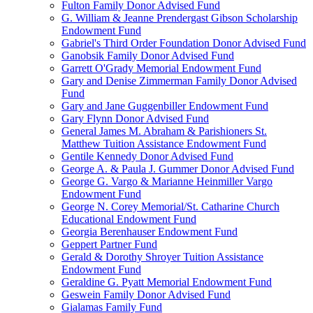
Fulton Family Donor Advised Fund
G. William & Jeanne Prendergast Gibson Scholarship
Endowment Fund
Gabriel's Third Order Foundation Donor Advised Fund
Ganobsik Family Donor Advised Fund
Garrett O'Grady Memorial Endowment Fund
Gary and Denise Zimmerman Family Donor Advised
Fund
Gary and Jane Guggenbiller Endowment Fund
Gary Flynn Donor Advised Fund
General James M. Abraham & Parishioners St.
Matthew Tuition Assistance Endowment Fund
Gentile Kennedy Donor Advised Fund
George A. & Paula J. Gummer Donor Advised Fund
George G. Vargo & Marianne Heinmiller Vargo
Endowment Fund
George N. Corey Memorial/St. Catharine Church
Educational Endowment Fund
Georgia Berenhauser Endowment Fund
Geppert Partner Fund
Gerald & Dorothy Shroyer Tuition Assistance
Endowment Fund
Geraldine G. Pyatt Memorial Endowment Fund
Geswein Family Donor Advised Fund
Gialamas Family Fund