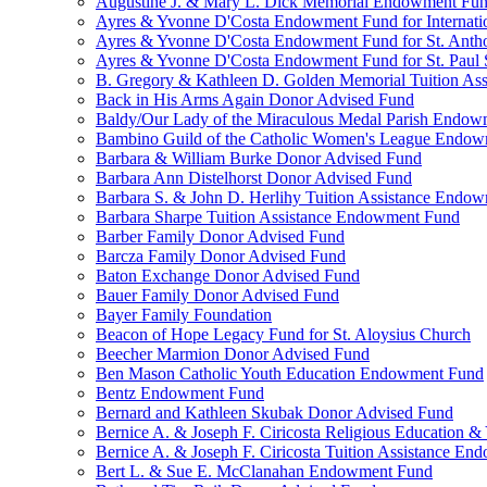
Augustine J. & Mary L. Dick Memorial Endowment Fu
Ayres & Yvonne D'Costa Endowment Fund for Internati
Ayres & Yvonne D'Costa Endowment Fund for St. Anth
Ayres & Yvonne D'Costa Endowment Fund for St. Paul S
B. Gregory & Kathleen D. Golden Memorial Tuition Ass
Back in His Arms Again Donor Advised Fund
Baldy/Our Lady of the Miraculous Medal Parish Endo
Bambino Guild of the Catholic Women's League Endo
Barbara & William Burke Donor Advised Fund
Barbara Ann Distelhorst Donor Advised Fund
Barbara S. & John D. Herlihy Tuition Assistance Endo
Barbara Sharpe Tuition Assistance Endowment Fund
Barber Family Donor Advised Fund
Barcza Family Donor Advised Fund
Baton Exchange Donor Advised Fund
Bauer Family Donor Advised Fund
Bayer Family Foundation
Beacon of Hope Legacy Fund for St. Aloysius Church
Beecher Marmion Donor Advised Fund
Ben Mason Catholic Youth Education Endowment Fund
Bentz Endowment Fund
Bernard and Kathleen Skubak Donor Advised Fund
Bernice A. & Joseph F. Ciricosta Religious Education
Bernice A. & Joseph F. Ciricosta Tuition Assistance E
Bert L. & Sue E. McClanahan Endowment Fund