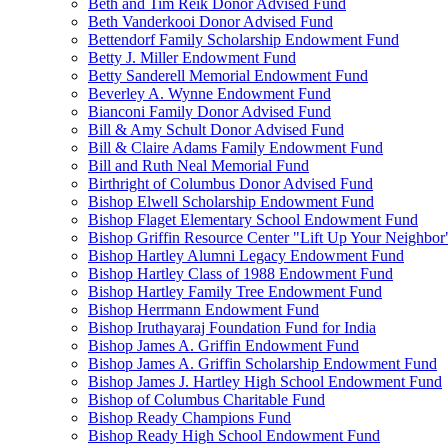
Beth and Tim Reik Donor Advised Fund
Beth Vanderkooi Donor Advised Fund
Bettendorf Family Scholarship Endowment Fund
Betty J. Miller Endowment Fund
Betty Sanderell Memorial Endowment Fund
Beverley A. Wynne Endowment Fund
Bianconi Family Donor Advised Fund
Bill & Amy Schult Donor Advised Fund
Bill & Claire Adams Family Endowment Fund
Bill and Ruth Neal Memorial Fund
Birthright of Columbus Donor Advised Fund
Bishop Elwell Scholarship Endowment Fund
Bishop Flaget Elementary School Endowment Fund
Bishop Griffin Resource Center "Lift Up Your Neighbo
Bishop Hartley Alumni Legacy Endowment Fund
Bishop Hartley Class of 1988 Endowment Fund
Bishop Hartley Family Tree Endowment Fund
Bishop Herrmann Endowment Fund
Bishop Iruthayaraj Foundation Fund for India
Bishop James A. Griffin Endowment Fund
Bishop James A. Griffin Scholarship Endowment Fund
Bishop James J. Hartley High School Endowment Fund
Bishop of Columbus Charitable Fund
Bishop Ready Champions Fund
Bishop Ready High School Endowment Fund