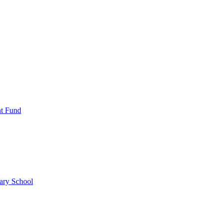
nt Fund
ary School