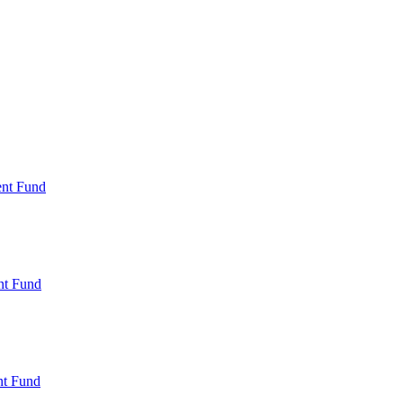
ent Fund
nt Fund
t Fund