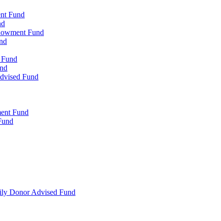
ent Fund
nd
ndowment Fund
nd
d Fund
und
Advised Fund
ment Fund
Fund
mily Donor Advised Fund