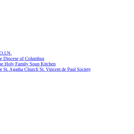
O.I.N.
he Diocese of Columbus
he Holy Family Soup Kitchen
 St. Agatha Church St. Vincent de Paul Society