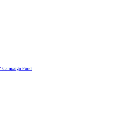
r" Campaign Fund