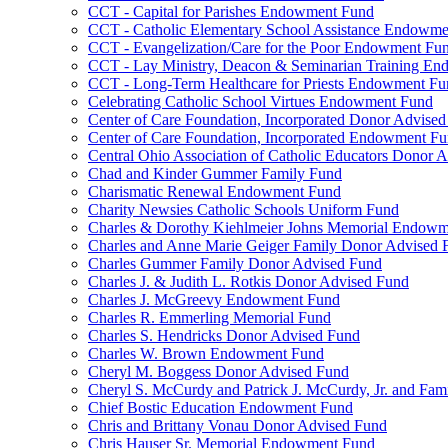
CCT - Capital for Parishes Endowment Fund
CCT - Catholic Elementary School Assistance Endowm
CCT - Evangelization/Care for the Poor Endowment Fu
CCT - Lay Ministry, Deacon & Seminarian Training E
CCT - Long-Term Healthcare for Priests Endowment Fu
Celebrating Catholic School Virtues Endowment Fund
Center of Care Foundation, Incorporated Donor Advise
Center of Care Foundation, Incorporated Endowment F
Central Ohio Association of Catholic Educators Donor 
Chad and Kinder Gummer Family Fund
Charismatic Renewal Endowment Fund
Charity Newsies Catholic Schools Uniform Fund
Charles & Dorothy Kiehlmeier Johns Memorial Endow
Charles and Anne Marie Geiger Family Donor Advised 
Charles Gummer Family Donor Advised Fund
Charles J. & Judith L. Rotkis Donor Advised Fund
Charles J. McGreevy Endowment Fund
Charles R. Emmerling Memorial Fund
Charles S. Hendricks Donor Advised Fund
Charles W. Brown Endowment Fund
Cheryl M. Boggess Donor Advised Fund
Cheryl S. McCurdy and Patrick J. McCurdy, Jr. and Fa
Chief Bostic Education Endowment Fund
Chris and Brittany Vonau Donor Advised Fund
Chris Hauser Sr. Memorial Endowment Fund