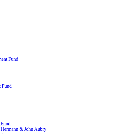
ment Fund
t Fund
 Fund
, Hermann & John Aubry