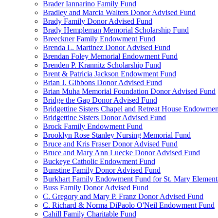
Brader Iannarino Family Fund
Bradley and Marcia Walters Donor Advised Fund
Brady Family Donor Advised Fund
Brady Hempleman Memorial Scholarship Fund
Breeckner Family Endowment Fund
Brenda L. Martinez Donor Advised Fund
Brendan Foley Memorial Endowment Fund
Brenden P. Krannitz Scholarship Fund
Brent & Patricia Jackson Endowment Fund
Brian J. Gibbons Donor Advised Fund
Brian Muha Memorial Foundation Donor Advised Fund
Bridge the Gap Donor Advised Fund
Bridgettine Sisters Chapel and Retreat House Endowme
Bridgettine Sisters Donor Advised Fund
Brock Family Endowment Fund
Brooklyn Rose Stanley Nursing Memorial Fund
Bruce and Kris Fraser Donor Advised Fund
Bruce and Mary Ann Luecke Donor Advised Fund
Buckeye Catholic Endowment Fund
Bunstine Family Donor Advised Fund
Burkhart Family Endowment Fund for St. Mary Element
Buss Family Donor Advised Fund
C. Gregory and Mary P. Franz Donor Advised Fund
C. Richard & Norma DiPaolo O'Neil Endowment Fund
Cahill Family Charitable Fund