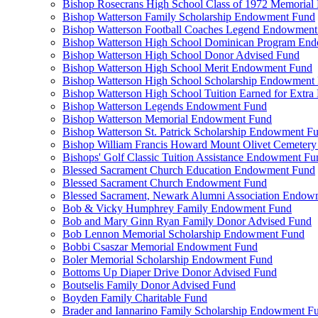
Bishop Rosecrans High School Class of 1972 Memoria
Bishop Watterson Family Scholarship Endowment Fund
Bishop Watterson Football Coaches Legend Endowment
Bishop Watterson High School Dominican Program En
Bishop Watterson High School Donor Advised Fund
Bishop Watterson High School Merit Endowment Fund
Bishop Watterson High School Scholarship Endowment
Bishop Watterson High School Tuition Earned for Extra
Bishop Watterson Legends Endowment Fund
Bishop Watterson Memorial Endowment Fund
Bishop Watterson St. Patrick Scholarship Endowment F
Bishop William Francis Howard Mount Olivet Cemete
Bishops' Golf Classic Tuition Assistance Endowment Fu
Blessed Sacrament Church Education Endowment Fund
Blessed Sacrament Church Endowment Fund
Blessed Sacrament, Newark Alumni Association Endow
Bob & Vicky Humphrey Family Endowment Fund
Bob and Mary Ginn Ryan Family Donor Advised Fund
Bob Lennon Memorial Scholarship Endowment Fund
Bobbi Csaszar Memorial Endowment Fund
Boler Memorial Scholarship Endowment Fund
Bottoms Up Diaper Drive Donor Advised Fund
Boutselis Family Donor Advised Fund
Boyden Family Charitable Fund
Brader and Iannarino Family Scholarship Endowment F