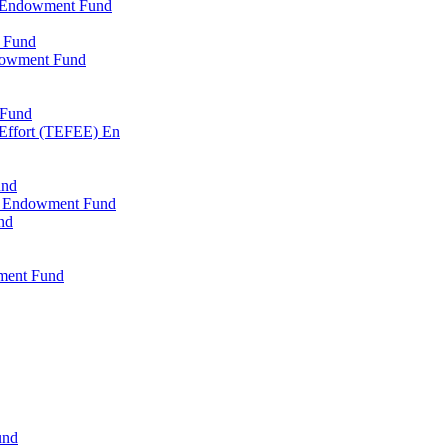
l Endowment Fund
 Fund
dowment Fund
 Fund
 Effort (TEFEE) En
und
ry Endowment Fund
nd
ment Fund
und