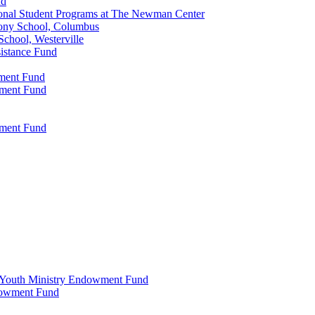
nd
onal Student Programs at The Newman Center
ony School, Columbus
chool, Westerville
istance Fund
wment Fund
wment Fund
wment Fund
 & Youth Ministry Endowment Fund
ndowment Fund