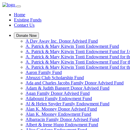
Home
Existing Funds
Contact Us
Donate Now
A Day Away Inc. Donor Advised Fund
A. Patrick & Mary Kirwin Tonti Endowment Fund
A. Patrick & Mary Kirwin Tonti Endowment Fund for J.
A. Patrick & Mary Kirwin Tonti Endowment Fund for t
A. Patrick & Mary Kirwin Tonti Endowment Fund For t
A. Patrick & Mary Kirwin Tonti Endowment Fund for the
Aaron Family Fund
Abruzzi Club Scholarship Fund
Ada and Charles Jacobs Family Donor Advised Fund
Adam & Judith Bangert Donor Advised Fund
Agan Family Donor Advised Fund
Ailabouni Family Endowment Fund
Al & Helen Snyder Family Endowment Fund
Alan K. Mooney Donor Advised Fund
Alan K. Mooney Endowment Fund
Albarracin Family Donor Advised Fund
Albert & Irene Hupp Endowment Fund
Alice Catalano Endowment Fund