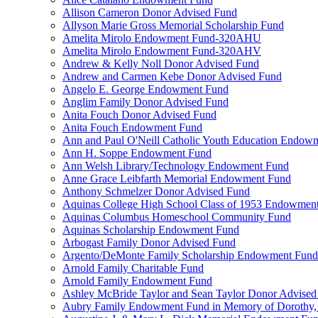
Allison Cameron Donor Advised Fund
Allyson Marie Gross Memorial Scholarship Fund
Amelita Mirolo Endowment Fund-320AHU
Amelita Mirolo Endowment Fund-320AHV
Andrew & Kelly Noll Donor Advised Fund
Andrew and Carmen Kebe Donor Advised Fund
Angelo E. George Endowment Fund
Anglim Family Donor Advised Fund
Anita Fouch Donor Advised Fund
Anita Fouch Endowment Fund
Ann and Paul O'Neill Catholic Youth Education Endow
Ann H. Soppe Endowment Fund
Ann Welsh Library/Technology Endowment Fund
Anne Grace Leibfarth Memorial Endowment Fund
Anthony Schmelzer Donor Advised Fund
Aquinas College High School Class of 1953 Endowmen
Aquinas Columbus Homeschool Community Fund
Aquinas Scholarship Endowment Fund
Arbogast Family Donor Advised Fund
Argento/DeMonte Family Scholarship Endowment Fund
Arnold Family Charitable Fund
Arnold Family Endowment Fund
Ashley McBride Taylor and Sean Taylor Donor Advised
Aubry Family Endowment Fund in Memory of Dorothy