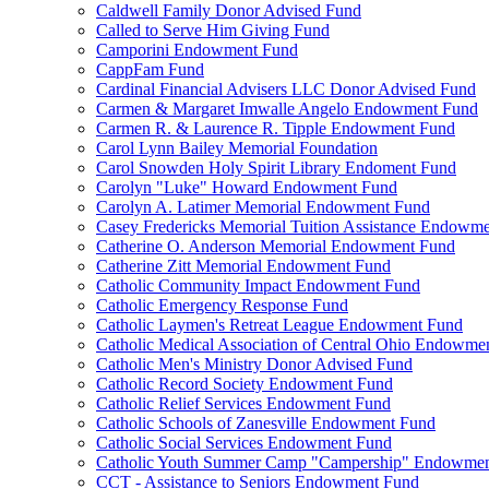
Caldwell Family Donor Advised Fund
Called to Serve Him Giving Fund
Camporini Endowment Fund
CappFam Fund
Cardinal Financial Advisers LLC Donor Advised Fund
Carmen & Margaret Imwalle Angelo Endowment Fund
Carmen R. & Laurence R. Tipple Endowment Fund
Carol Lynn Bailey Memorial Foundation
Carol Snowden Holy Spirit Library Endoment Fund
Carolyn "Luke" Howard Endowment Fund
Carolyn A. Latimer Memorial Endowment Fund
Casey Fredericks Memorial Tuition Assistance Endowm
Catherine O. Anderson Memorial Endowment Fund
Catherine Zitt Memorial Endowment Fund
Catholic Community Impact Endowment Fund
Catholic Emergency Response Fund
Catholic Laymen's Retreat League Endowment Fund
Catholic Medical Association of Central Ohio Endowme
Catholic Men's Ministry Donor Advised Fund
Catholic Record Society Endowment Fund
Catholic Relief Services Endowment Fund
Catholic Schools of Zanesville Endowment Fund
Catholic Social Services Endowment Fund
Catholic Youth Summer Camp "Campership" Endowmen
CCT - Assistance to Seniors Endowment Fund