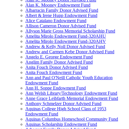
Alan K. Mooney Endowment Fund
Albarracin Family Donor Advised Fund
Albert & Irene Hupp Endowment Fund
Alice Catalano Endowment Fund
Allison Cameron Donor Advised Fund
Allyson Marie Gross Memorial Scholarship Fund
Amelita Mirolo Endowment Fund-320AHU
Amelita Mirolo Endowment Fund-320AHV
Andrew & Kelly Noll Donor Advised Fund
Andrew and Carmen Kebe Donor Advised Fund
Angelo E. George Endowment Fund
Anglim Family Donor Advised Fund
Anita Fouch Donor Advised Fund
Anita Fouch Endowment Fund
Ann and Paul O'Neill Catholic Youth Education
Endowment Fund
Ann H. Soppe Endowment Fund
Ann Welsh Library/Technology Endowment Fund
Anne Grace Leibfarth Memorial Endowment Fund
Anthony Schmelzer Donor Advised Fund
Aquinas College High School Class of 1953
Endowment Fund
Aquinas Columbus Homeschool Community Fund
Aquinas Scholarship Endowment Fund