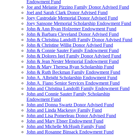
Endowment Fund
Joe and Melanie Pizzino Family Donor Advised Fund
Joel and Sarah Clark Donor Advised Fund
Joey Castrodale Memorial Donor Advised Fund
Joey Sansone Memorial Scholarship Endowment Fund
John & Ann Ryan Holzemer Endowment Fund
John & Barbara Cleveland Donor Advised Fund
John & Christina Landolfi Family Donor Advised Fund
John & Christine Willig Donor Advised Fund
John & Connie Sauter Family Endowment Fund
John & Dolores Igel Family Donor Advised Fund
John & Jean Nester Memorial Endowment Fund
John & Mary Theresa Ryan Scholarship Fund
John & Ruth Beckman Family Endowment Fund
John A. Albright Scholarship Endowment Fund
John A. Fiano Senior Services Endowment Fund
John and Christina Landolfi Family Endowment Fund
John and Connie Sauter Family Scholarship
Endowment Fund
John and Donna Swartz Donor Advised Fund
John and Linda Mackessy Family Fund
John and Lisa Pomerleau Donor Advised Fund
John and Mary Ebner Endowment Fund
John and Michelle McHugh Family Fund
John and Rosanne Binsack Endowment Fund