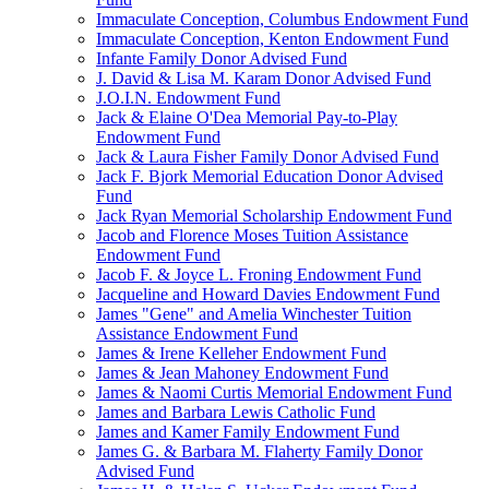
Immaculate Conception, Columbus Endowment Fund
Immaculate Conception, Kenton Endowment Fund
Infante Family Donor Advised Fund
J. David & Lisa M. Karam Donor Advised Fund
J.O.I.N. Endowment Fund
Jack & Elaine O'Dea Memorial Pay-to-Play
Endowment Fund
Jack & Laura Fisher Family Donor Advised Fund
Jack F. Bjork Memorial Education Donor Advised
Fund
Jack Ryan Memorial Scholarship Endowment Fund
Jacob and Florence Moses Tuition Assistance
Endowment Fund
Jacob F. & Joyce L. Froning Endowment Fund
Jacqueline and Howard Davies Endowment Fund
James "Gene" and Amelia Winchester Tuition
Assistance Endowment Fund
James & Irene Kelleher Endowment Fund
James & Jean Mahoney Endowment Fund
James & Naomi Curtis Memorial Endowment Fund
James and Barbara Lewis Catholic Fund
James and Kamer Family Endowment Fund
James G. & Barbara M. Flaherty Family Donor
Advised Fund