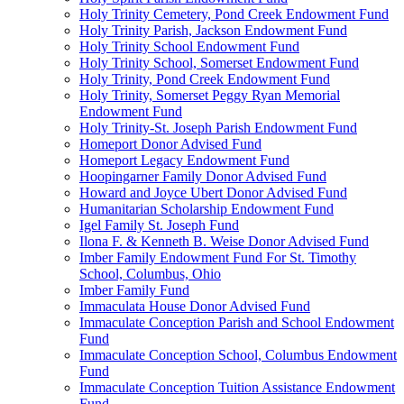
Holy Trinity Cemetery, Pond Creek Endowment Fund
Holy Trinity Parish, Jackson Endowment Fund
Holy Trinity School Endowment Fund
Holy Trinity School, Somerset Endowment Fund
Holy Trinity, Pond Creek Endowment Fund
Holy Trinity, Somerset Peggy Ryan Memorial
Endowment Fund
Holy Trinity-St. Joseph Parish Endowment Fund
Homeport Donor Advised Fund
Homeport Legacy Endowment Fund
Hoopingarner Family Donor Advised Fund
Howard and Joyce Ubert Donor Advised Fund
Humanitarian Scholarship Endowment Fund
Igel Family St. Joseph Fund
Ilona F. & Kenneth B. Weise Donor Advised Fund
Imber Family Endowment Fund For St. Timothy
School, Columbus, Ohio
Imber Family Fund
Immaculata House Donor Advised Fund
Immaculate Conception Parish and School Endowment
Fund
Immaculate Conception School, Columbus Endowment
Fund
Immaculate Conception Tuition Assistance Endowment
Fund