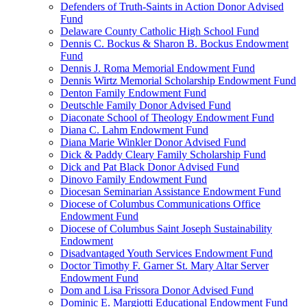
Defenders of Truth-Saints in Action Donor Advised
Fund
Delaware County Catholic High School Fund
Dennis C. Bockus & Sharon B. Bockus Endowment
Fund
Dennis J. Roma Memorial Endowment Fund
Dennis Wirtz Memorial Scholarship Endowment Fund
Denton Family Endowment Fund
Deutschle Family Donor Advised Fund
Diaconate School of Theology Endowment Fund
Diana C. Lahm Endowment Fund
Diana Marie Winkler Donor Advised Fund
Dick & Paddy Cleary Family Scholarship Fund
Dick and Pat Black Donor Advised Fund
Dinovo Family Endowment Fund
Diocesan Seminarian Assistance Endowment Fund
Diocese of Columbus Communications Office
Endowment Fund
Diocese of Columbus Saint Joseph Sustainability
Endowment
Disadvantaged Youth Services Endowment Fund
Doctor Timothy F. Garner St. Mary Altar Server
Endowment Fund
Dom and Lisa Frissora Donor Advised Fund
Dominic E. Margiotti Educational Endowment Fund