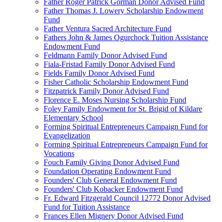
Father Roger Patrick Gorman Donor Advised Fund
Father Thomas J. Lowery Scholarship Endowment
Fund
Father Ventura Sacred Architecture Fund
Fathers John & James Ogurchock Tuition Assistance
Endowment Fund
Feldmann Family Donor Advised Fund
Fiala-Fristad Family Donor Advised Fund
Fields Family Donor Advised Fund
Fisher Catholic Scholarship Endowment Fund
Fitzpatrick Family Donor Advised Fund
Florence E. Moses Nursing Scholarship Fund
Foley Family Endowment for St. Brigid of Kildare
Elementary School
Forming Spiritual Entrepreneurs Campaign Fund for
Evangelization
Forming Spiritual Entrepreneurs Campaign Fund for
Vocations
Fouch Family Giving Donor Advised Fund
Foundation Operating Endowment Fund
Founders' Club General Endowment Fund
Founders' Club Kobacker Endowment Fund
Fr. Edward Fitzgerald Council 12772 Donor Advised
Fund for Tuition Assistance
Frances Ellen Mignery Donor Advised Fund