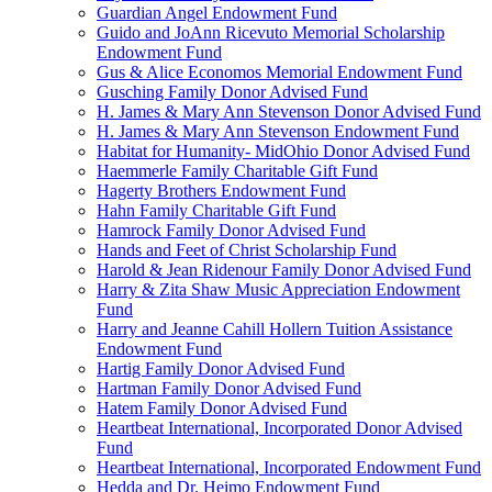
Guardian Angel Endowment Fund
Guido and JoAnn Ricevuto Memorial Scholarship
Endowment Fund
Gus & Alice Economos Memorial Endowment Fund
Gusching Family Donor Advised Fund
H. James & Mary Ann Stevenson Donor Advised Fund
H. James & Mary Ann Stevenson Endowment Fund
Habitat for Humanity- MidOhio Donor Advised Fund
Haemmerle Family Charitable Gift Fund
Hagerty Brothers Endowment Fund
Hahn Family Charitable Gift Fund
Hamrock Family Donor Advised Fund
Hands and Feet of Christ Scholarship Fund
Harold & Jean Ridenour Family Donor Advised Fund
Harry & Zita Shaw Music Appreciation Endowment
Fund
Harry and Jeanne Cahill Hollern Tuition Assistance
Endowment Fund
Hartig Family Donor Advised Fund
Hartman Family Donor Advised Fund
Hatem Family Donor Advised Fund
Heartbeat International, Incorporated Donor Advised
Fund
Heartbeat International, Incorporated Endowment Fund
Hedda and Dr. Heimo Endowment Fund