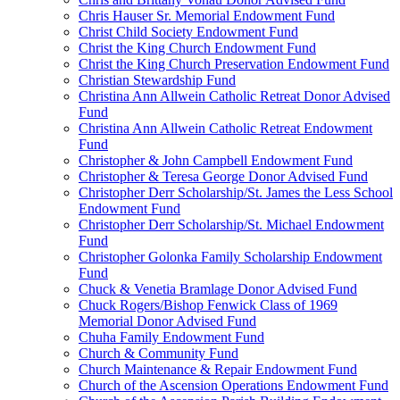
Chris Hauser Sr. Memorial Endowment Fund
Christ Child Society Endowment Fund
Christ the King Church Endowment Fund
Christ the King Church Preservation Endowment Fund
Christian Stewardship Fund
Christina Ann Allwein Catholic Retreat Donor Advised
Fund
Christina Ann Allwein Catholic Retreat Endowment
Fund
Christopher & John Campbell Endowment Fund
Christopher & Teresa George Donor Advised Fund
Christopher Derr Scholarship/St. James the Less School
Endowment Fund
Christopher Derr Scholarship/St. Michael Endowment
Fund
Christopher Golonka Family Scholarship Endowment
Fund
Chuck & Venetia Bramlage Donor Advised Fund
Chuck Rogers/Bishop Fenwick Class of 1969
Memorial Donor Advised Fund
Chuha Family Endowment Fund
Church & Community Fund
Church Maintenance & Repair Endowment Fund
Church of the Ascension Operations Endowment Fund