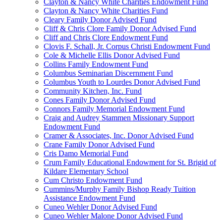
Clayton & Nancy White Charities Endowment Fund
Clayton & Nancy White Charities Fund
Cleary Family Donor Advised Fund
Cliff & Chris Clore Family Donor Advised Fund
Cliff and Chris Clore Endowment Fund
Clovis F. Schall, Jr. Corpus Christi Endowment Fund
Cole & Michelle Ellis Donor Advised Fund
Collins Family Endowment Fund
Columbus Seminarian Discernment Fund
Columbus Youth to Lourdes Donor Advised Fund
Community Kitchen, Inc. Fund
Cones Family Donor Advised Fund
Connors Family Memorial Endowment Fund
Craig and Audrey Stammen Missionary Support
Endowment Fund
Cramer & Associates, Inc. Donor Advised Fund
Crane Family Donor Advised Fund
Cris Damo Memorial Fund
Crum Family Educational Endowment for St. Brigid of
Kildare Elementary School
Cum Christo Endowment Fund
Cummins/Murphy Family Bishop Ready Tuition
Assistance Endowment Fund
Cuneo Wehler Donor Advised Fund
Cuneo Wehler Malone Donor Advised Fund