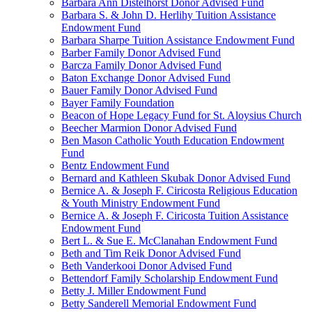
Barbara Ann Distelhorst Donor Advised Fund
Barbara S. & John D. Herlihy Tuition Assistance
Endowment Fund
Barbara Sharpe Tuition Assistance Endowment Fund
Barber Family Donor Advised Fund
Barcza Family Donor Advised Fund
Baton Exchange Donor Advised Fund
Bauer Family Donor Advised Fund
Bayer Family Foundation
Beacon of Hope Legacy Fund for St. Aloysius Church
Beecher Marmion Donor Advised Fund
Ben Mason Catholic Youth Education Endowment
Fund
Bentz Endowment Fund
Bernard and Kathleen Skubak Donor Advised Fund
Bernice A. & Joseph F. Ciricosta Religious Education
& Youth Ministry Endowment Fund
Bernice A. & Joseph F. Ciricosta Tuition Assistance
Endowment Fund
Bert L. & Sue E. McClanahan Endowment Fund
Beth and Tim Reik Donor Advised Fund
Beth Vanderkooi Donor Advised Fund
Bettendorf Family Scholarship Endowment Fund
Betty J. Miller Endowment Fund
Betty Sanderell Memorial Endowment Fund