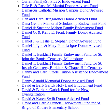
Curran Family/St. Pius X Endowment Fund
Dale E. & Rose M. Martini Donor Advised Fund
Damascus Catholic Mission Campus Donor Advised
Fund
Dan and Barb Bringardner Donor Advised Fund
Dana Gentile Memorial Scholarship Endowment Fund
Daniel & Suzanne Mahon Family Endowment Fund
Daniel G. & Kelly E. Fronk Family Donor Advised
Fund
Daniel J. & Leslie E. Stephan Donor Advised Fund
Daniel J. Igoe & Mary Patricia Igoe Donor Advised
Fund
Daniel T. Burkhart Family Endowment Fund for St.
John the Baptist Cemetery, Miltonsburg
Daniel T. Burkhart Family Endowment Fund for St.
Joseph Cemetery, Burkhart & Chapel Hill Cemetery
Danny and Carol Steele Tuition Assistance Endowment
Fund
Danny Arnold Memorial Donor Advised Fund
David & Barb Garick Holy Land Endowment Fund
David & Barbara Garick Fund for the New
Evangelization
David & Karen Swift Donor Advised Fund
David and Carole Francis Endowment Fund for St.
Brigid of Kildare Elementary School