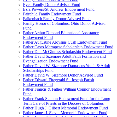
Eyen Family Donor Advised Fund
Ezra Powers/St. Andrew Endowment Fund
Fairchild Family Endowment Fund
Falkenbach Family Donor Advised Fund
Family Honor of Columbus, Ohio Donor Advised
Fund
Father Arthur Dimond Educational Assistance
Endowment Fund
Father Augustine Aloysius Cush Endowment Fund
Father Casto Marrapese Scholarship Endowment Fund
Father Dan McGinniss Scholarship Endowment Fund
Father David Sizemore Adult Faith Formation and
Evangelization Endowment Fund
Father David W. Sizemore Damascus Youth & Adult
Scholarships Fund
Father David W. Sizemore Donor Advised Fund
Father Edward Fitzgerald St. Joseph Parish
Endowment Fund
Father Francis & Father William Connor Endowment
Fund
Father Frank Stanton Endowment Fund for the Long
Term Care of Priests in the Diocese of Columbus
Father Hugh J. Gilbert Memorial Endowment Fund
Father James J. Slevin Memorial Endowment Fund