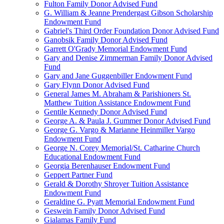
Fulton Family Donor Advised Fund
G. William & Jeanne Prendergast Gibson Scholarship
Endowment Fund
Gabriel's Third Order Foundation Donor Advised Fund
Ganobsik Family Donor Advised Fund
Garrett O'Grady Memorial Endowment Fund
Gary and Denise Zimmerman Family Donor Advised
Fund
Gary and Jane Guggenbiller Endowment Fund
Gary Flynn Donor Advised Fund
General James M. Abraham & Parishioners St.
Matthew Tuition Assistance Endowment Fund
Gentile Kennedy Donor Advised Fund
George A. & Paula J. Gummer Donor Advised Fund
George G. Vargo & Marianne Heinmiller Vargo
Endowment Fund
George N. Corey Memorial/St. Catharine Church
Educational Endowment Fund
Georgia Berenhauser Endowment Fund
Geppert Partner Fund
Gerald & Dorothy Shroyer Tuition Assistance
Endowment Fund
Geraldine G. Pyatt Memorial Endowment Fund
Geswein Family Donor Advised Fund
Gialamas Family Fund