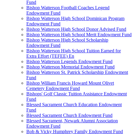
Fund
Bishop Watterson Football Coaches Legend
Endowment Fund
Bishop Watterson High School Dominican Program
Endowment Fund
Bishop Watterson High School Donor Advised Fund
Bishop Watterson High School Merit Endowment Fund
Bishop Watterson High School Scholarship
Endowment Fund
Bishop Watterson High School Tuition Earned for
Extra Effort (TEFEE) En
Bishop Watterson Legends Endowment Fund
Bishop Watterson Memorial Endowment Fund
Bishop Watterson St. Patrick Scholarship Endowment
Fund
Bishop William Francis Howard Mount Olivet
Cemetery Endowment Fund
Bishops' Golf Classic Tuition Assistance Endowment
Fund
Blessed Sacrament Church Education Endowment
Fund
Blessed Sacrament Church Endowment Fund
Blessed Sacrament, Newark Alumni Association
Endowment Fund
Bob & Vicky Humphrey Family Endowment Fund