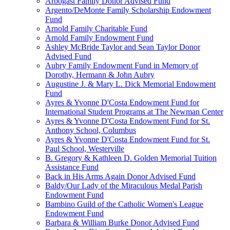
Arbogast Family Donor Advised Fund
Argento/DeMonte Family Scholarship Endowment
Fund
Arnold Family Charitable Fund
Arnold Family Endowment Fund
Ashley McBride Taylor and Sean Taylor Donor
Advised Fund
Aubry Family Endowment Fund in Memory of
Dorothy, Hermann & John Aubry
Augustine J. & Mary L. Dick Memorial Endowment
Fund
Ayres & Yvonne D'Costa Endowment Fund for
International Student Programs at The Newman Center
Ayres & Yvonne D'Costa Endowment Fund for St.
Anthony School, Columbus
Ayres & Yvonne D'Costa Endowment Fund for St.
Paul School, Westerville
B. Gregory & Kathleen D. Golden Memorial Tuition
Assistance Fund
Back in His Arms Again Donor Advised Fund
Baldy/Our Lady of the Miraculous Medal Parish
Endowment Fund
Bambino Guild of the Catholic Women's League
Endowment Fund
Barbara & William Burke Donor Advised Fund