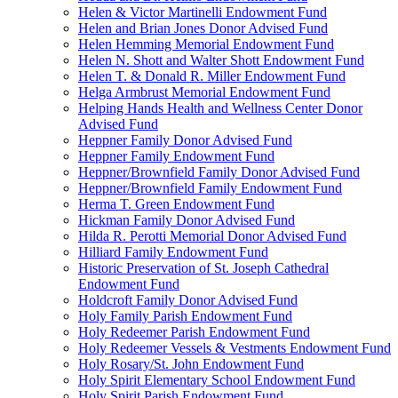
Helen & Victor Martinelli Endowment Fund
Helen and Brian Jones Donor Advised Fund
Helen Hemming Memorial Endowment Fund
Helen N. Shott and Walter Shott Endowment Fund
Helen T. & Donald R. Miller Endowment Fund
Helga Armbrust Memorial Endowment Fund
Helping Hands Health and Wellness Center Donor
Advised Fund
Heppner Family Donor Advised Fund
Heppner Family Endowment Fund
Heppner/Brownfield Family Donor Advised Fund
Heppner/Brownfield Family Endowment Fund
Herma T. Green Endowment Fund
Hickman Family Donor Advised Fund
Hilda R. Perotti Memorial Donor Advised Fund
Hilliard Family Endowment Fund
Historic Preservation of St. Joseph Cathedral
Endowment Fund
Holdcroft Family Donor Advised Fund
Holy Family Parish Endowment Fund
Holy Redeemer Parish Endowment Fund
Holy Redeemer Vessels & Vestments Endowment Fund
Holy Rosary/St. John Endowment Fund
Holy Spirit Elementary School Endowment Fund
Holy Spirit Parish Endowment Fund