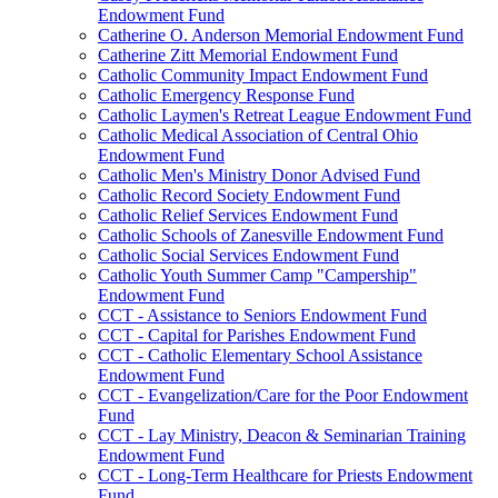
Endowment Fund
Catherine O. Anderson Memorial Endowment Fund
Catherine Zitt Memorial Endowment Fund
Catholic Community Impact Endowment Fund
Catholic Emergency Response Fund
Catholic Laymen's Retreat League Endowment Fund
Catholic Medical Association of Central Ohio
Endowment Fund
Catholic Men's Ministry Donor Advised Fund
Catholic Record Society Endowment Fund
Catholic Relief Services Endowment Fund
Catholic Schools of Zanesville Endowment Fund
Catholic Social Services Endowment Fund
Catholic Youth Summer Camp "Campership"
Endowment Fund
CCT - Assistance to Seniors Endowment Fund
CCT - Capital for Parishes Endowment Fund
CCT - Catholic Elementary School Assistance
Endowment Fund
CCT - Evangelization/Care for the Poor Endowment
Fund
CCT - Lay Ministry, Deacon & Seminarian Training
Endowment Fund
CCT - Long-Term Healthcare for Priests Endowment
Fund