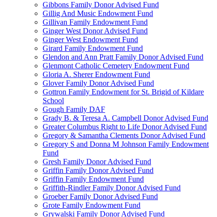
Gibbons Family Donor Advised Fund
Gillig And Music Endowment Fund
Gillivan Family Endowment Fund
Ginger West Donor Advised Fund
Ginger West Endowment Fund
Girard Family Endowment Fund
Glendon and Ann Pratt Family Donor Advised Fund
Glenmont Catholic Cemetery Endowment Fund
Gloria A. Sherer Endowment Fund
Glover Family Donor Advised Fund
Gottron Family Endowment for St. Brigid of Kildare
School
Gough Family DAF
Grady B. & Teresa A. Campbell Donor Advised Fund
Greater Columbus Right to Life Donor Advised Fund
Gregory & Samantha Clements Donor Advised Fund
Gregory S and Donna M Johnson Family Endowment
Fund
Gresh Family Donor Advised Fund
Griffin Family Donor Advised Fund
Griffin Family Endowment Fund
Griffith-Rindler Family Donor Advised Fund
Groeber Family Donor Advised Fund
Grote Family Endowment Fund
Grywalski Family Donor Advised Fund