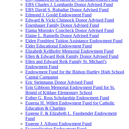
EBS Charles J. Lombardo Donor Advised Fund
EBS David S. Rubadue Donor Advised Fund
Edmond J. Goold Endowment Fund
Edward & Vicki Chinnock Donor Advised Fund
Eisenhauer Family Donor Advised Fund
Elaina Morosky Concheck Donor Advised Fund
Elaine L. Rannells Donor Advised Fund
Elden Fondriest Tuition Assistance Endowment Fund
Elder Educational Endowment Fund
Elizabeth Kellhofer Memorial Endowment Fund
Ellen & Edward Reik Family Donor Advised Fund
Ellen and Edward Reik Family St. Michael’s
Endowment Fund
Endowment Fund for the Bishop Hartley High School
Capital Campaign
Eric Steinmann Donor Advised Fund
Erin Gibbons Memorial Endowment Fund for St.
Brigid of Kildare Elementary School
Esther G. Ross Scholarship Endowment Fund
Eugena H. Willett Endowment Fund for Catholic
Education & Charities
Eugene F. & Elizabeth L. Fassbender Endowment
Fund
Eugene J. Alfonsi Endowment Fund
Evangelization Endowment Fund