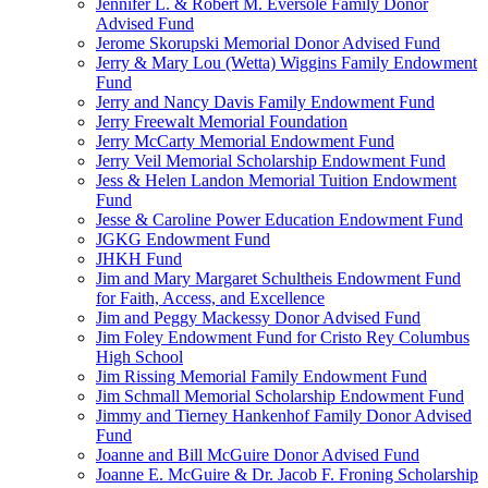
Jennifer L. & Robert M. Eversole Family Donor
Advised Fund
Jerome Skorupski Memorial Donor Advised Fund
Jerry & Mary Lou (Wetta) Wiggins Family Endowment
Fund
Jerry and Nancy Davis Family Endowment Fund
Jerry Freewalt Memorial Foundation
Jerry McCarty Memorial Endowment Fund
Jerry Veil Memorial Scholarship Endowment Fund
Jess & Helen Landon Memorial Tuition Endowment
Fund
Jesse & Caroline Power Education Endowment Fund
JGKG Endowment Fund
JHKH Fund
Jim and Mary Margaret Schultheis Endowment Fund
for Faith, Access, and Excellence
Jim and Peggy Mackessy Donor Advised Fund
Jim Foley Endowment Fund for Cristo Rey Columbus
High School
Jim Rissing Memorial Family Endowment Fund
Jim Schmall Memorial Scholarship Endowment Fund
Jimmy and Tierney Hankenhof Family Donor Advised
Fund
Joanne and Bill McGuire Donor Advised Fund
Joanne E. McGuire & Dr. Jacob F. Froning Scholarship