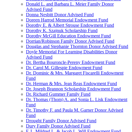
Donald L. and Barbara L. Meier Family Donor
Advised Fund
Donna Nesbitt Donor Advised Fund
Doreen Harrod Memorial Endowment Fund
Dorothy E. & Albert Strouse Endowment Fund
Dorothy K. Szajnuk Scholarship Fund
Dorothy McGill Education Endowment Fund
Dorrian/Robinson Family Donor Advised Fund
Douglas and Stephanie Thornton Donor Advised Fund
Doyle Memorial For Learning Disabilities Donor
Advised Fund
Dr. Bertha Bouroncle-Pereny Endowment Fund
Dr. Carol M. Gillespie Endowment Fund
Dr. Dominic & Mrs. Margaret Fiscarelli Endowment
Fund
Dr. Herman & Mrs. Jean Reas Endowment Fund
Dr. Joseph Brannon Scholarship Endowment Fund
Dr. Richard Gummer Family Fund
Dr. Thomas (Thom) A. and Sonia L. Lisk Endowment
Fund
Dr. Timothy F. and Paula M. Garner Donor Advised
Fund
Drought Family Donor Advised Fund
Dury Family Donor Advised Fund
E.J., Mildred L. & Jacob L. Will Endowment Fund