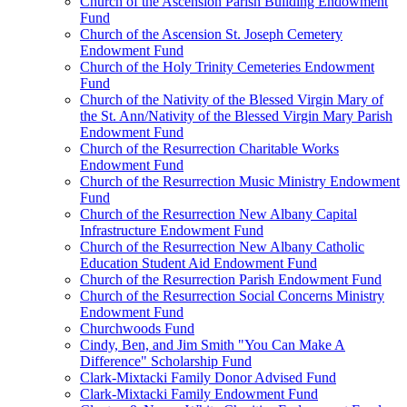
Church of the Ascension Parish Building Endowment
Fund
Church of the Ascension St. Joseph Cemetery
Endowment Fund
Church of the Holy Trinity Cemeteries Endowment
Fund
Church of the Nativity of the Blessed Virgin Mary of
the St. Ann/Nativity of the Blessed Virgin Mary Parish
Endowment Fund
Church of the Resurrection Charitable Works
Endowment Fund
Church of the Resurrection Music Ministry Endowment
Fund
Church of the Resurrection New Albany Capital
Infrastructure Endowment Fund
Church of the Resurrection New Albany Catholic
Education Student Aid Endowment Fund
Church of the Resurrection Parish Endowment Fund
Church of the Resurrection Social Concerns Ministry
Endowment Fund
Churchwoods Fund
Cindy, Ben, and Jim Smith "You Can Make A
Difference" Scholarship Fund
Clark-Mixtacki Family Donor Advised Fund
Clark-Mixtacki Family Endowment Fund