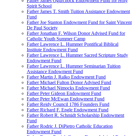
Father James Ogurchock Endowment Fund for Holy
Spirit School
Father James T. Smith Tuition Assistance Endowment
Fund
Father Joe Stanton Endowment Fund for Saint Vincent
De Paul Society
Father Jonathan F. Wilson Donor Advised Fund for
Catholic Youth Summer Camp
Father Lawrence L. Hummer Pontifical Biblical
Institute Endowment Fund
Father Lawrence L. Hummer Sacred Scripture Study
Endowment Fund
Father Lawrence L. Hummer Seminarian Tuition
Assistance Endowment Fund
Father Martin J. Ralko Endowment Fund
Father Michael Fulton Donor Advised Fund
Father Michael Nimocks Endowment Fund
Father Peter Gideon Endowment Fund
Father Peter McEwan Endowment Fund
Father Reidy Council 1786 Founders Fund
Father Richard F. Engle Endowment Fund
Father Robert R. Schmidt Scholarship Endowment
Fund
Father Rodric J. DiPietro Catholic Education
Endowment Fund