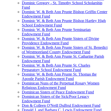
Dominic Gregory - St. Timothy School Scholarship
Fund
Dominic W. & Beth Ann Prunte Bishop Griffin Center
Endowment Fund
Dominic W. & Beth Ann Prunte Bishop Hartley High
School Endowment Fund
Dominic W. & Beth Ann Prunte Seminarian
Endowment Fund
Dominic W. & Beth Ann Prunte Sisters of Divine
Providence Endowment Fund
Dominic W. & Beth Ann Prunte Sisters of St. Benedict
of Westmoreland County Endowment Fund
Dominic W. & Beth Ann Prunte St. Catharine Parish
Endowment Fund
Dominic W. & Beth Ann Prunte St. Charles
Preparatory School Endowment Fund
Dominic W. & Beth Ann Prunte St. Thomas the
Apostle Parish Endowment Fund
Dominican Nuns of the Perpetual Rosary Women
Religious Endowment Fund
Dominican Sisters of Peace Endowment Fund
Dominican Sisters of the Sick/Poor Legacy
Endowment Fund
Don & Colleen O'Neill DuBrul Endowment Fund
Donald J. and Barbara C. Lewis Endowment Fund