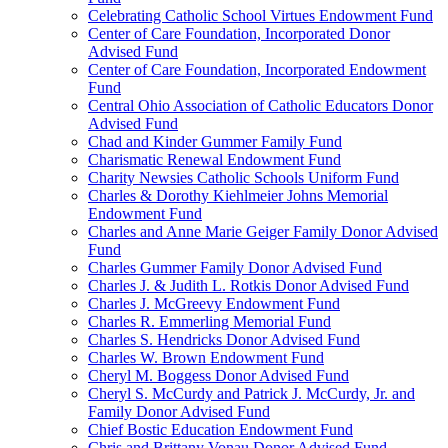
Celebrating Catholic School Virtues Endowment Fund
Center of Care Foundation, Incorporated Donor
Advised Fund
Center of Care Foundation, Incorporated Endowment
Fund
Central Ohio Association of Catholic Educators Donor
Advised Fund
Chad and Kinder Gummer Family Fund
Charismatic Renewal Endowment Fund
Charity Newsies Catholic Schools Uniform Fund
Charles & Dorothy Kiehlmeier Johns Memorial
Endowment Fund
Charles and Anne Marie Geiger Family Donor Advised
Fund
Charles Gummer Family Donor Advised Fund
Charles J. & Judith L. Rotkis Donor Advised Fund
Charles J. McGreevy Endowment Fund
Charles R. Emmerling Memorial Fund
Charles S. Hendricks Donor Advised Fund
Charles W. Brown Endowment Fund
Cheryl M. Boggess Donor Advised Fund
Cheryl S. McCurdy and Patrick J. McCurdy, Jr. and
Family Donor Advised Fund
Chief Bostic Education Endowment Fund
Chris and Brittany Vonau Donor Advised Fund