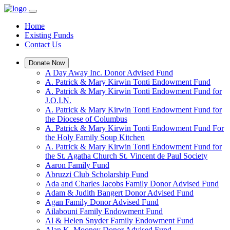
Home
Existing Funds
Contact Us
Donate Now
A Day Away Inc. Donor Advised Fund
A. Patrick & Mary Kirwin Tonti Endowment Fund
A. Patrick & Mary Kirwin Tonti Endowment Fund for
J.O.I.N.
A. Patrick & Mary Kirwin Tonti Endowment Fund for
the Diocese of Columbus
A. Patrick & Mary Kirwin Tonti Endowment Fund For
the Holy Family Soup Kitchen
A. Patrick & Mary Kirwin Tonti Endowment Fund for
the St. Agatha Church St. Vincent de Paul Society
Aaron Family Fund
Abruzzi Club Scholarship Fund
Ada and Charles Jacobs Family Donor Advised Fund
Adam & Judith Bangert Donor Advised Fund
Agan Family Donor Advised Fund
Ailabouni Family Endowment Fund
Al & Helen Snyder Family Endowment Fund
Alan K. Mooney Donor Advised Fund