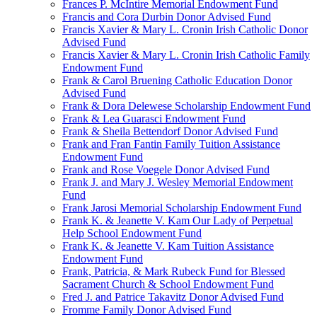
Frances P. McIntire Memorial Endowment Fund
Francis and Cora Durbin Donor Advised Fund
Francis Xavier & Mary L. Cronin Irish Catholic Donor
Advised Fund
Francis Xavier & Mary L. Cronin Irish Catholic Family
Endowment Fund
Frank & Carol Bruening Catholic Education Donor
Advised Fund
Frank & Dora Delewese Scholarship Endowment Fund
Frank & Lea Guarasci Endowment Fund
Frank & Sheila Bettendorf Donor Advised Fund
Frank and Fran Fantin Family Tuition Assistance
Endowment Fund
Frank and Rose Voegele Donor Advised Fund
Frank J. and Mary J. Wesley Memorial Endowment
Fund
Frank Jarosi Memorial Scholarship Endowment Fund
Frank K. & Jeanette V. Kam Our Lady of Perpetual
Help School Endowment Fund
Frank K. & Jeanette V. Kam Tuition Assistance
Endowment Fund
Frank, Patricia, & Mark Rubeck Fund for Blessed
Sacrament Church & School Endowment Fund
Fred J. and Patrice Takavitz Donor Advised Fund
Fromme Family Donor Advised Fund