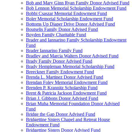
Bob and Mary Ginn Ryan Family Donor Advised Fund
Bob Lennon Memorial Scholarship Endowment Fund
Bobbi Csaszar Memorial Endowment Fund
Boler Memorial Scholarship Endowment Fund
Bottoms Up Diaper Drive Donor Advised Fund
Boutselis Family Donor Advised Fund
Boyden Family Charitable Fund
Brader and Iannarino Family Scholarship Endowment
Fund
Brader Iannarino Family Fund
Bradley and Marcia Walters Donor Advised Fund
Brady Family Donor Advised Fund
Brady Hempleman Memorial Scholarship Fund
Breeckner Family Endowment Fund
Brenda L. Martinez Donor Advised Fund
Brendan Foley Memorial Endowment Fund
Brenden P. Krannitz Scholarship Fund
Brent & Patricia Jackson Endowment Fund
Brian J. Gibbons Donor Advised Fund
Brian Muha Memorial Foundation Donor Advised
Fund
Bridge the Gap Donor Advised Fund
Bridgettine Sisters Chapel and Retreat House
Endowment Fund
Bridgettine Sisters Donor Advised Fund