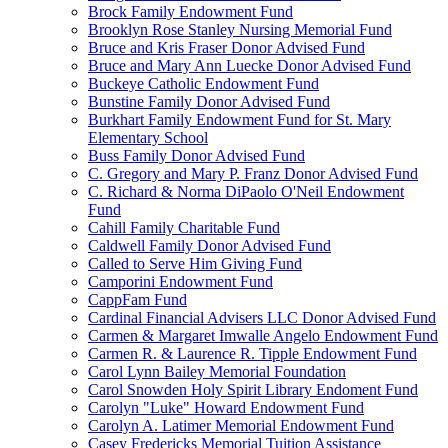
Brock Family Endowment Fund
Brooklyn Rose Stanley Nursing Memorial Fund
Bruce and Kris Fraser Donor Advised Fund
Bruce and Mary Ann Luecke Donor Advised Fund
Buckeye Catholic Endowment Fund
Bunstine Family Donor Advised Fund
Burkhart Family Endowment Fund for St. Mary
Elementary School
Buss Family Donor Advised Fund
C. Gregory and Mary P. Franz Donor Advised Fund
C. Richard & Norma DiPaolo O'Neil Endowment
Fund
Cahill Family Charitable Fund
Caldwell Family Donor Advised Fund
Called to Serve Him Giving Fund
Camporini Endowment Fund
CappFam Fund
Cardinal Financial Advisers LLC Donor Advised Fund
Carmen & Margaret Imwalle Angelo Endowment Fund
Carmen R. & Laurence R. Tipple Endowment Fund
Carol Lynn Bailey Memorial Foundation
Carol Snowden Holy Spirit Library Endoment Fund
Carolyn "Luke" Howard Endowment Fund
Carolyn A. Latimer Memorial Endowment Fund
Casey Fredericks Memorial Tuition Assistance