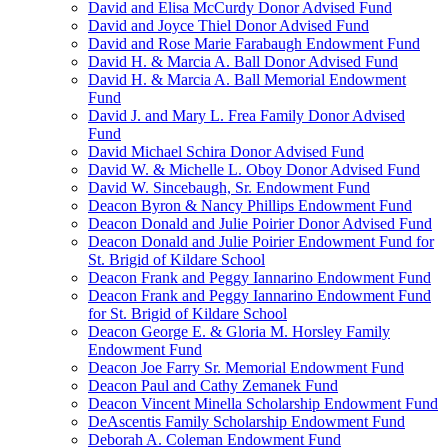
David and Elisa McCurdy Donor Advised Fund
David and Joyce Thiel Donor Advised Fund
David and Rose Marie Farabaugh Endowment Fund
David H. & Marcia A. Ball Donor Advised Fund
David H. & Marcia A. Ball Memorial Endowment
Fund
David J. and Mary L. Frea Family Donor Advised
Fund
David Michael Schira Donor Advised Fund
David W. & Michelle L. Oboy Donor Advised Fund
David W. Sincebaugh, Sr. Endowment Fund
Deacon Byron & Nancy Phillips Endowment Fund
Deacon Donald and Julie Poirier Donor Advised Fund
Deacon Donald and Julie Poirier Endowment Fund for
St. Brigid of Kildare School
Deacon Frank and Peggy Iannarino Endowment Fund
Deacon Frank and Peggy Iannarino Endowment Fund
for St. Brigid of Kildare School
Deacon George E. & Gloria M. Horsley Family
Endowment Fund
Deacon Joe Farry Sr. Memorial Endowment Fund
Deacon Paul and Cathy Zemanek Fund
Deacon Vincent Minella Scholarship Endowment Fund
DeAscentis Family Scholarship Endowment Fund
Deborah A. Coleman Endowment Fund