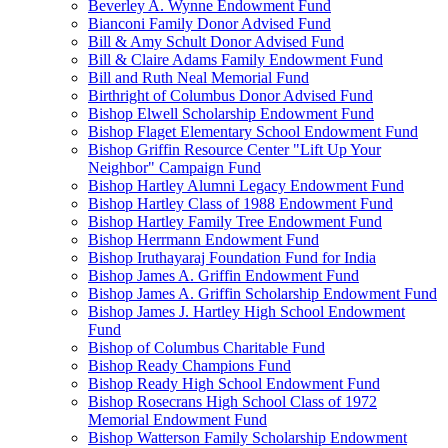
Beverley A. Wynne Endowment Fund
Bianconi Family Donor Advised Fund
Bill & Amy Schult Donor Advised Fund
Bill & Claire Adams Family Endowment Fund
Bill and Ruth Neal Memorial Fund
Birthright of Columbus Donor Advised Fund
Bishop Elwell Scholarship Endowment Fund
Bishop Flaget Elementary School Endowment Fund
Bishop Griffin Resource Center "Lift Up Your
Neighbor" Campaign Fund
Bishop Hartley Alumni Legacy Endowment Fund
Bishop Hartley Class of 1988 Endowment Fund
Bishop Hartley Family Tree Endowment Fund
Bishop Herrmann Endowment Fund
Bishop Iruthayaraj Foundation Fund for India
Bishop James A. Griffin Endowment Fund
Bishop James A. Griffin Scholarship Endowment Fund
Bishop James J. Hartley High School Endowment
Fund
Bishop of Columbus Charitable Fund
Bishop Ready Champions Fund
Bishop Ready High School Endowment Fund
Bishop Rosecrans High School Class of 1972
Memorial Endowment Fund
Bishop Watterson Family Scholarship Endowment