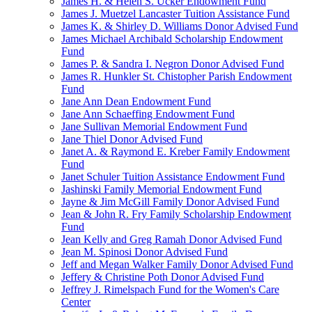
James H. & Helen S. Ucker Endowment Fund
James J. Muetzel Lancaster Tuition Assistance Fund
James K. & Shirley D. Williams Donor Advised Fund
James Michael Archibald Scholarship Endowment
Fund
James P. & Sandra I. Negron Donor Advised Fund
James R. Hunkler St. Chistopher Parish Endowment
Fund
Jane Ann Dean Endowment Fund
Jane Ann Schaeffing Endowment Fund
Jane Sullivan Memorial Endowment Fund
Jane Thiel Donor Advised Fund
Janet A. & Raymond E. Kreber Family Endowment
Fund
Janet Schuler Tuition Assistance Endowment Fund
Jashinski Family Memorial Endowment Fund
Jayne & Jim McGill Family Donor Advised Fund
Jean & John R. Fry Family Scholarship Endowment
Fund
Jean Kelly and Greg Ramah Donor Advised Fund
Jean M. Spinosi Donor Advised Fund
Jeff and Megan Walker Family Donor Advised Fund
Jeffery & Christine Poth Donor Advised Fund
Jeffrey J. Rimelspach Fund for the Women's Care
Center