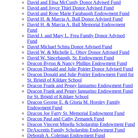
David and Elisa McCurdy Donor Advised Fund
David and Joyce Thiel Donor Advised Fund
David and Rose Marie Farabaugh Endowment Fund
David H. & Marcia A. Ball Donor Advised Fund
David H. & Marcia A. Ball Memorial Endowment
Fund
David J. and Mary L. Frea Family Donor Advised
Fund
David Michael Schira Donor Advised Fund
David W. & Michelle L. Oboy Donor Advised Fund
David W. Sincebaugh, Sr. Endowment Fund
Deacon Byron & Nancy Phillips Endowment Fund
Deacon Donald and Julie Poirier Donor Advised Fund
Deacon Donald and Julie Poirier Endowment Fund for
St. Brigid of Kildare School
Deacon Frank and Peggy Iannarino Endowment Fund
Deacon Frank and Peggy Iannarino Endowment Fund
for St. Brigid of Kildare School
Deacon George E. & Gloria M. Horsley Family
Endowment Fund
Deacon Joe Farry Sr. Memorial Endowment Fund
Deacon Paul and Cathy Zemanek Fund
Deacon Vincent Minella Scholarship Endowment Fund
DeAscentis Family Scholarship Endowment Fund
Deborah A. Coleman Endowment Fund