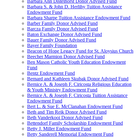
Barbara Ann Distelhorst Donor Advised Fund
Barbara S. & John D. Herlihy Tuition Assistance
Endowment Fund
Barbara Sharpe Tuition Assistance Endowment Fund
Barber Family Donor Advised Fund
Barcza Family Donor Advised Fund
Baton Exchange Donor Advised Fund
Bauer Family Donor Advised Fund
Bayer Family Foundation
Beacon of Hope Legacy Fund for St. Aloysius Church
Beecher Marmion Donor Advised Fund
Ben Mason Catholic Youth Education Endowment
Fund
Bentz Endowment Fund
Bernard and Kathleen Skubak Donor Advised Fund
Bernice A. & Joseph F. Ciricosta Religious Education
& Youth Ministry Endowment Fund
Bernice A. & Joseph F. Ciricosta Tuition Assistance
Endowment Fund
Bert L. & Sue E. McClanahan Endowment Fund
Beth and Tim Reik Donor Advised Fund
Beth Vanderkooi Donor Advised Fund
Bettendorf Family Scholarship Endowment Fund
Betty J. Miller Endowment Fund
Betty Sanderell Memorial Endowment Fund