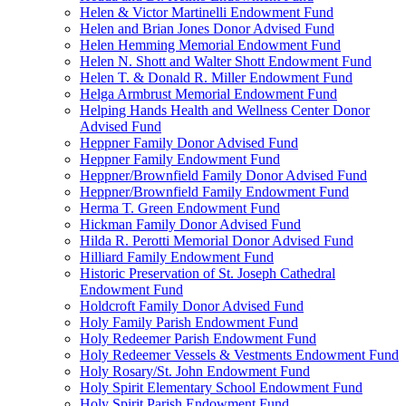
Helen & Victor Martinelli Endowment Fund
Helen and Brian Jones Donor Advised Fund
Helen Hemming Memorial Endowment Fund
Helen N. Shott and Walter Shott Endowment Fund
Helen T. & Donald R. Miller Endowment Fund
Helga Armbrust Memorial Endowment Fund
Helping Hands Health and Wellness Center Donor
Advised Fund
Heppner Family Donor Advised Fund
Heppner Family Endowment Fund
Heppner/Brownfield Family Donor Advised Fund
Heppner/Brownfield Family Endowment Fund
Herma T. Green Endowment Fund
Hickman Family Donor Advised Fund
Hilda R. Perotti Memorial Donor Advised Fund
Hilliard Family Endowment Fund
Historic Preservation of St. Joseph Cathedral
Endowment Fund
Holdcroft Family Donor Advised Fund
Holy Family Parish Endowment Fund
Holy Redeemer Parish Endowment Fund
Holy Redeemer Vessels & Vestments Endowment Fund
Holy Rosary/St. John Endowment Fund
Holy Spirit Elementary School Endowment Fund
Holy Spirit Parish Endowment Fund