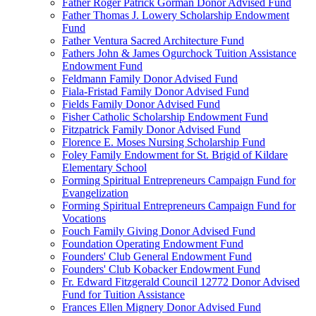
Father Roger Patrick Gorman Donor Advised Fund
Father Thomas J. Lowery Scholarship Endowment
Fund
Father Ventura Sacred Architecture Fund
Fathers John & James Ogurchock Tuition Assistance
Endowment Fund
Feldmann Family Donor Advised Fund
Fiala-Fristad Family Donor Advised Fund
Fields Family Donor Advised Fund
Fisher Catholic Scholarship Endowment Fund
Fitzpatrick Family Donor Advised Fund
Florence E. Moses Nursing Scholarship Fund
Foley Family Endowment for St. Brigid of Kildare
Elementary School
Forming Spiritual Entrepreneurs Campaign Fund for
Evangelization
Forming Spiritual Entrepreneurs Campaign Fund for
Vocations
Fouch Family Giving Donor Advised Fund
Foundation Operating Endowment Fund
Founders' Club General Endowment Fund
Founders' Club Kobacker Endowment Fund
Fr. Edward Fitzgerald Council 12772 Donor Advised
Fund for Tuition Assistance
Frances Ellen Mignery Donor Advised Fund