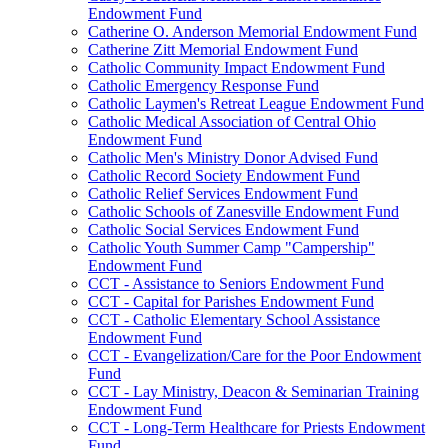
Endowment Fund
Catherine O. Anderson Memorial Endowment Fund
Catherine Zitt Memorial Endowment Fund
Catholic Community Impact Endowment Fund
Catholic Emergency Response Fund
Catholic Laymen's Retreat League Endowment Fund
Catholic Medical Association of Central Ohio
Endowment Fund
Catholic Men's Ministry Donor Advised Fund
Catholic Record Society Endowment Fund
Catholic Relief Services Endowment Fund
Catholic Schools of Zanesville Endowment Fund
Catholic Social Services Endowment Fund
Catholic Youth Summer Camp "Campership"
Endowment Fund
CCT - Assistance to Seniors Endowment Fund
CCT - Capital for Parishes Endowment Fund
CCT - Catholic Elementary School Assistance
Endowment Fund
CCT - Evangelization/Care for the Poor Endowment
Fund
CCT - Lay Ministry, Deacon & Seminarian Training
Endowment Fund
CCT - Long-Term Healthcare for Priests Endowment
Fund