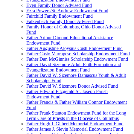
Eyen Family Donor Advised Fund
Ezra Powers/St. Andrew Endowment Fund
Fairchild Family Endowment Fund
Falkenbach Family Donor Advised Fund
Family Honor of Columbus, Ohio Donor Advised
Fund
Father Arthur Dimond Educational Assistance
Endowment Fund
Father Augustine Aloysius Cush Endowment Fund
Father Casto Marrapese Scholarship Endowment Fund
Father Dan McGinniss Scholarship Endowment Fund
Father David Sizemore Adult Faith Formation and
Evangelization Endowment Fund
Father David W. Sizemore Damascus Youth & Adult
Scholarships Fund
Father David W. Sizemore Donor Advised Fund
Father Edward Fitzgerald St. Joseph Parish
Endowment Fund
Father Francis & Father William Connor Endowment
Fund
Father Frank Stanton Endowment Fund for the Long
Term Care of Priests in the Diocese of Columbus
Father Hugh J. Gilbert Memorial Endowment Fund
Father James J. Slevin Memorial Endowment Fund