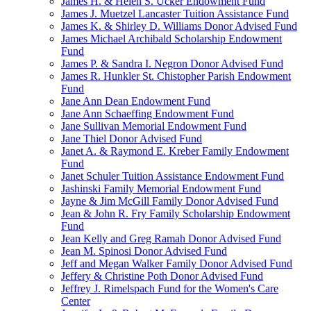
James H. & Helen S. Ucker Endowment Fund
James J. Muetzel Lancaster Tuition Assistance Fund
James K. & Shirley D. Williams Donor Advised Fund
James Michael Archibald Scholarship Endowment
Fund
James P. & Sandra I. Negron Donor Advised Fund
James R. Hunkler St. Chistopher Parish Endowment
Fund
Jane Ann Dean Endowment Fund
Jane Ann Schaeffing Endowment Fund
Jane Sullivan Memorial Endowment Fund
Jane Thiel Donor Advised Fund
Janet A. & Raymond E. Kreber Family Endowment
Fund
Janet Schuler Tuition Assistance Endowment Fund
Jashinski Family Memorial Endowment Fund
Jayne & Jim McGill Family Donor Advised Fund
Jean & John R. Fry Family Scholarship Endowment
Fund
Jean Kelly and Greg Ramah Donor Advised Fund
Jean M. Spinosi Donor Advised Fund
Jeff and Megan Walker Family Donor Advised Fund
Jeffery & Christine Poth Donor Advised Fund
Jeffrey J. Rimelspach Fund for the Women's Care
Center