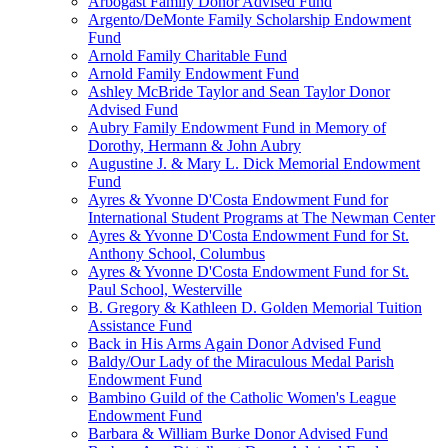
Arbogast Family Donor Advised Fund
Argento/DeMonte Family Scholarship Endowment
Fund
Arnold Family Charitable Fund
Arnold Family Endowment Fund
Ashley McBride Taylor and Sean Taylor Donor
Advised Fund
Aubry Family Endowment Fund in Memory of
Dorothy, Hermann & John Aubry
Augustine J. & Mary L. Dick Memorial Endowment
Fund
Ayres & Yvonne D'Costa Endowment Fund for
International Student Programs at The Newman Center
Ayres & Yvonne D'Costa Endowment Fund for St.
Anthony School, Columbus
Ayres & Yvonne D'Costa Endowment Fund for St.
Paul School, Westerville
B. Gregory & Kathleen D. Golden Memorial Tuition
Assistance Fund
Back in His Arms Again Donor Advised Fund
Baldy/Our Lady of the Miraculous Medal Parish
Endowment Fund
Bambino Guild of the Catholic Women's League
Endowment Fund
Barbara & William Burke Donor Advised Fund