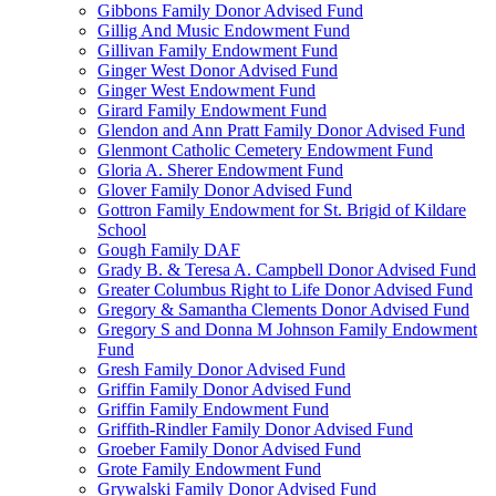
Gibbons Family Donor Advised Fund
Gillig And Music Endowment Fund
Gillivan Family Endowment Fund
Ginger West Donor Advised Fund
Ginger West Endowment Fund
Girard Family Endowment Fund
Glendon and Ann Pratt Family Donor Advised Fund
Glenmont Catholic Cemetery Endowment Fund
Gloria A. Sherer Endowment Fund
Glover Family Donor Advised Fund
Gottron Family Endowment for St. Brigid of Kildare
School
Gough Family DAF
Grady B. & Teresa A. Campbell Donor Advised Fund
Greater Columbus Right to Life Donor Advised Fund
Gregory & Samantha Clements Donor Advised Fund
Gregory S and Donna M Johnson Family Endowment
Fund
Gresh Family Donor Advised Fund
Griffin Family Donor Advised Fund
Griffin Family Endowment Fund
Griffith-Rindler Family Donor Advised Fund
Groeber Family Donor Advised Fund
Grote Family Endowment Fund
Grywalski Family Donor Advised Fund