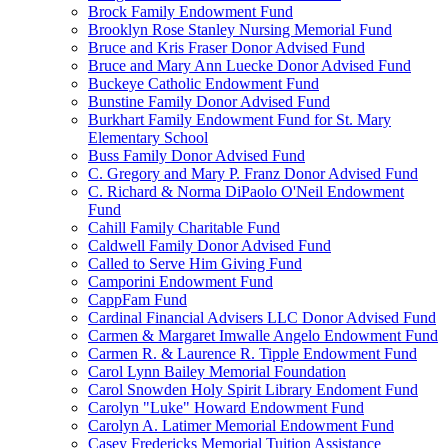
Brock Family Endowment Fund
Brooklyn Rose Stanley Nursing Memorial Fund
Bruce and Kris Fraser Donor Advised Fund
Bruce and Mary Ann Luecke Donor Advised Fund
Buckeye Catholic Endowment Fund
Bunstine Family Donor Advised Fund
Burkhart Family Endowment Fund for St. Mary
Elementary School
Buss Family Donor Advised Fund
C. Gregory and Mary P. Franz Donor Advised Fund
C. Richard & Norma DiPaolo O'Neil Endowment
Fund
Cahill Family Charitable Fund
Caldwell Family Donor Advised Fund
Called to Serve Him Giving Fund
Camporini Endowment Fund
CappFam Fund
Cardinal Financial Advisers LLC Donor Advised Fund
Carmen & Margaret Imwalle Angelo Endowment Fund
Carmen R. & Laurence R. Tipple Endowment Fund
Carol Lynn Bailey Memorial Foundation
Carol Snowden Holy Spirit Library Endoment Fund
Carolyn "Luke" Howard Endowment Fund
Carolyn A. Latimer Memorial Endowment Fund
Casey Fredericks Memorial Tuition Assistance