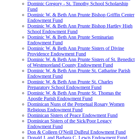
Dominic Gregory - St. Timothy School Scholarship
Fund
Dominic W. & Beth Ann Prunte Bishop Griffin Center
Endowment Fund
Dominic W. & Beth Ann Prunte Bishop Hartley High
School Endowment Fund
Dominic W. & Beth Ann Prunte Seminarian
Endowment Fund
Dominic W. & Beth Ann Prunte Sisters of Divine
Providence Endowment Fund
Dominic W. & Beth Ann Prunte Sisters of St. Benedict
of Westmoreland County Endowment Fund
Dominic W. & Beth Ann Prunte St. Catharine Parish
Endowment Fund
Dominic W. & Beth Ann Prunte St. Charles
Preparatory School Endowment Fund
Dominic W. & Beth Ann Prunte St. Thomas the
Apostle Parish Endowment Fund
Dominican Nuns of the Perpetual Rosary Women
Religious Endowment Fund
Dominican Sisters of Peace Endowment Fund
Dominican Sisters of the Sick/Poor Legacy
Endowment Fund
Don & Colleen O'Neill DuBrul Endowment Fund
Donald J. and Barbara C. Lewis Endowment Fund