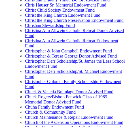
Chris Hauser Sr. Memorial Endowment Fund
Christ Child Society Endowment Fund
Christ the King Church Endowment Fund
Christ the King Church Preservation Endowment Fund
Christian Stewardship Fund
Christina Ann Allwein Catholic Retreat Donor Advised
Fund
Christina Ann Allwein Catholic Retreat Endowment
Fund
Christopher & John Campbell Endowment Fund
Christopher & Teresa George Donor Advised Fund
Christopher Derr Scholarship/St. James the Less School
Endowment Fund
Christopher Derr Scholarship/St. Michael Endowment
Fund
Christopher Golonka Family Scholarship Endowment
Fund
Chuck & Venetia Bramlage Donor Advised Fund
Chuck Rogers/Bishop Fenwick Class of 1969
Memorial Donor Advised Fund
Chuha Family Endowment Fund
Church & Community Fund
Church Maintenance & Repair Endowment Fund
Church of the Ascension Operations Endowment Fund