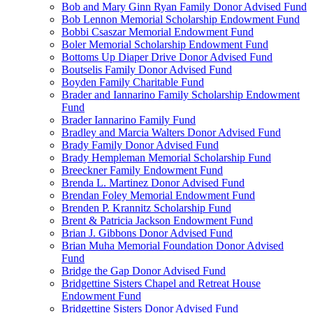
Bob and Mary Ginn Ryan Family Donor Advised Fund
Bob Lennon Memorial Scholarship Endowment Fund
Bobbi Csaszar Memorial Endowment Fund
Boler Memorial Scholarship Endowment Fund
Bottoms Up Diaper Drive Donor Advised Fund
Boutselis Family Donor Advised Fund
Boyden Family Charitable Fund
Brader and Iannarino Family Scholarship Endowment
Fund
Brader Iannarino Family Fund
Bradley and Marcia Walters Donor Advised Fund
Brady Family Donor Advised Fund
Brady Hempleman Memorial Scholarship Fund
Breeckner Family Endowment Fund
Brenda L. Martinez Donor Advised Fund
Brendan Foley Memorial Endowment Fund
Brenden P. Krannitz Scholarship Fund
Brent & Patricia Jackson Endowment Fund
Brian J. Gibbons Donor Advised Fund
Brian Muha Memorial Foundation Donor Advised
Fund
Bridge the Gap Donor Advised Fund
Bridgettine Sisters Chapel and Retreat House
Endowment Fund
Bridgettine Sisters Donor Advised Fund