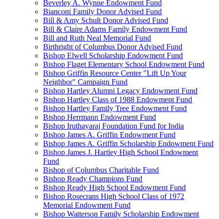
Beverley A. Wynne Endowment Fund
Bianconi Family Donor Advised Fund
Bill & Amy Schult Donor Advised Fund
Bill & Claire Adams Family Endowment Fund
Bill and Ruth Neal Memorial Fund
Birthright of Columbus Donor Advised Fund
Bishop Elwell Scholarship Endowment Fund
Bishop Flaget Elementary School Endowment Fund
Bishop Griffin Resource Center "Lift Up Your
Neighbor" Campaign Fund
Bishop Hartley Alumni Legacy Endowment Fund
Bishop Hartley Class of 1988 Endowment Fund
Bishop Hartley Family Tree Endowment Fund
Bishop Herrmann Endowment Fund
Bishop Iruthayaraj Foundation Fund for India
Bishop James A. Griffin Endowment Fund
Bishop James A. Griffin Scholarship Endowment Fund
Bishop James J. Hartley High School Endowment
Fund
Bishop of Columbus Charitable Fund
Bishop Ready Champions Fund
Bishop Ready High School Endowment Fund
Bishop Rosecrans High School Class of 1972
Memorial Endowment Fund
Bishop Watterson Family Scholarship Endowment