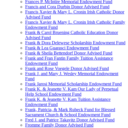
Frances P. McIntire Memorial Endowment Fund
Francis and Cora Durbin Donor Advised Fund
Francis Xavier & Mary L. Cronin Irish Catholic Donor
Advised Fund
Francis Xavier & Mary L. Cronin Irish Catholic Family
Endowment Fund
Frank & Carol Bruening Catholic Education Donor
Advised Fund
Frank & Dora Delewese Scholarship Endowment Fund
Frank & Lea Guarasci Endowment Fund
Frank & Sheila Bettendorf Donor Advised Fund
Frank and Fran Fantin Family Tuition Assistance
Endowment Fund
Frank and Rose Voegele Donor Advised Fund
Frank J. and Mary J. Wesley Memorial Endowment
Fund
Frank Jarosi Memorial Scholarship Endowment Fund
Frank K. & Jeanette V. Kam Our Lady of Perpetual
Help School Endowment Fund
Frank K. & Jeanette V. Kam Tuition Assistance
Endowment Fund
Frank, Patricia, & Mark Rubeck Fund for Blessed
Sacrament Church & School Endowment Fund
Fred J. and Patrice Takavitz Donor Advised Fund
Fromme Family Donor Advised Fund