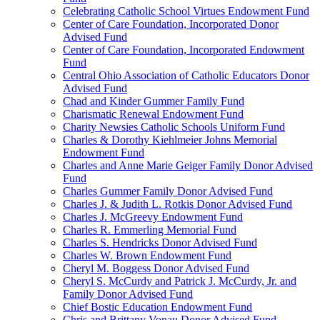
Celebrating Catholic School Virtues Endowment Fund
Center of Care Foundation, Incorporated Donor
Advised Fund
Center of Care Foundation, Incorporated Endowment
Fund
Central Ohio Association of Catholic Educators Donor
Advised Fund
Chad and Kinder Gummer Family Fund
Charismatic Renewal Endowment Fund
Charity Newsies Catholic Schools Uniform Fund
Charles & Dorothy Kiehlmeier Johns Memorial
Endowment Fund
Charles and Anne Marie Geiger Family Donor Advised
Fund
Charles Gummer Family Donor Advised Fund
Charles J. & Judith L. Rotkis Donor Advised Fund
Charles J. McGreevy Endowment Fund
Charles R. Emmerling Memorial Fund
Charles S. Hendricks Donor Advised Fund
Charles W. Brown Endowment Fund
Cheryl M. Boggess Donor Advised Fund
Cheryl S. McCurdy and Patrick J. McCurdy, Jr. and
Family Donor Advised Fund
Chief Bostic Education Endowment Fund
Chris and Brittany Vonau Donor Advised Fund