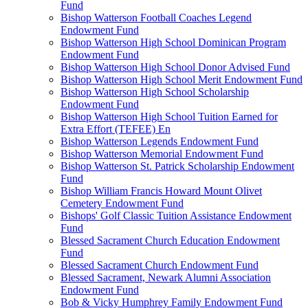
Fund
Bishop Watterson Football Coaches Legend
Endowment Fund
Bishop Watterson High School Dominican Program
Endowment Fund
Bishop Watterson High School Donor Advised Fund
Bishop Watterson High School Merit Endowment Fund
Bishop Watterson High School Scholarship
Endowment Fund
Bishop Watterson High School Tuition Earned for
Extra Effort (TEFEE) En
Bishop Watterson Legends Endowment Fund
Bishop Watterson Memorial Endowment Fund
Bishop Watterson St. Patrick Scholarship Endowment
Fund
Bishop William Francis Howard Mount Olivet
Cemetery Endowment Fund
Bishops' Golf Classic Tuition Assistance Endowment
Fund
Blessed Sacrament Church Education Endowment
Fund
Blessed Sacrament Church Endowment Fund
Blessed Sacrament, Newark Alumni Association
Endowment Fund
Bob & Vicky Humphrey Family Endowment Fund