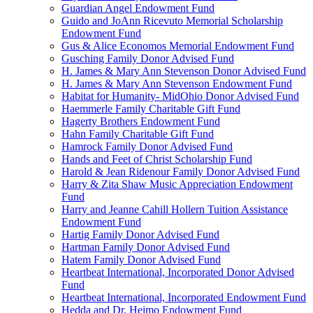
Guardian Angel Endowment Fund
Guido and JoAnn Ricevuto Memorial Scholarship
Endowment Fund
Gus & Alice Economos Memorial Endowment Fund
Gusching Family Donor Advised Fund
H. James & Mary Ann Stevenson Donor Advised Fund
H. James & Mary Ann Stevenson Endowment Fund
Habitat for Humanity- MidOhio Donor Advised Fund
Haemmerle Family Charitable Gift Fund
Hagerty Brothers Endowment Fund
Hahn Family Charitable Gift Fund
Hamrock Family Donor Advised Fund
Hands and Feet of Christ Scholarship Fund
Harold & Jean Ridenour Family Donor Advised Fund
Harry & Zita Shaw Music Appreciation Endowment
Fund
Harry and Jeanne Cahill Hollern Tuition Assistance
Endowment Fund
Hartig Family Donor Advised Fund
Hartman Family Donor Advised Fund
Hatem Family Donor Advised Fund
Heartbeat International, Incorporated Donor Advised
Fund
Heartbeat International, Incorporated Endowment Fund
Hedda and Dr. Heimo Endowment Fund