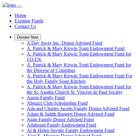
Home
Existing Funds
Contact Us
Donate Now
A Day Away Inc. Donor Advised Fund
A. Patrick & Mary Kirwin Tonti Endowment Fund
A. Patrick & Mary Kirwin Tonti Endowment Fund for
J.O.I.N.
A. Patrick & Mary Kirwin Tonti Endowment Fund for
the Diocese of Columbus
A. Patrick & Mary Kirwin Tonti Endowment Fund For
the Holy Family Soup Kitchen
A. Patrick & Mary Kirwin Tonti Endowment Fund for
the St. Agatha Church St. Vincent de Paul Society
Aaron Family Fund
Abruzzi Club Scholarship Fund
Ada and Charles Jacobs Family Donor Advised Fund
Adam & Judith Bangert Donor Advised Fund
Agan Family Donor Advised Fund
Ailabouni Family Endowment Fund
Al & Helen Snyder Family Endowment Fund
Alan K. Mooney Donor Advised Fund