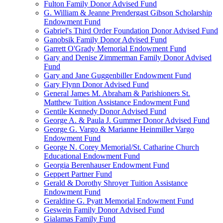
Fulton Family Donor Advised Fund
G. William & Jeanne Prendergast Gibson Scholarship
Endowment Fund
Gabriel's Third Order Foundation Donor Advised Fund
Ganobsik Family Donor Advised Fund
Garrett O'Grady Memorial Endowment Fund
Gary and Denise Zimmerman Family Donor Advised
Fund
Gary and Jane Guggenbiller Endowment Fund
Gary Flynn Donor Advised Fund
General James M. Abraham & Parishioners St.
Matthew Tuition Assistance Endowment Fund
Gentile Kennedy Donor Advised Fund
George A. & Paula J. Gummer Donor Advised Fund
George G. Vargo & Marianne Heinmiller Vargo
Endowment Fund
George N. Corey Memorial/St. Catharine Church
Educational Endowment Fund
Georgia Berenhauser Endowment Fund
Geppert Partner Fund
Gerald & Dorothy Shroyer Tuition Assistance
Endowment Fund
Geraldine G. Pyatt Memorial Endowment Fund
Geswein Family Donor Advised Fund
Gialamas Family Fund