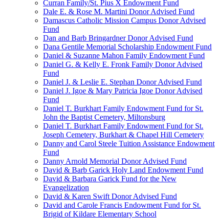
Curran Family/St. Pius X Endowment Fund
Dale E. & Rose M. Martini Donor Advised Fund
Damascus Catholic Mission Campus Donor Advised
Fund
Dan and Barb Bringardner Donor Advised Fund
Dana Gentile Memorial Scholarship Endowment Fund
Daniel & Suzanne Mahon Family Endowment Fund
Daniel G. & Kelly E. Fronk Family Donor Advised
Fund
Daniel J. & Leslie E. Stephan Donor Advised Fund
Daniel J. Igoe & Mary Patricia Igoe Donor Advised
Fund
Daniel T. Burkhart Family Endowment Fund for St.
John the Baptist Cemetery, Miltonsburg
Daniel T. Burkhart Family Endowment Fund for St.
Joseph Cemetery, Burkhart & Chapel Hill Cemetery
Danny and Carol Steele Tuition Assistance Endowment
Fund
Danny Arnold Memorial Donor Advised Fund
David & Barb Garick Holy Land Endowment Fund
David & Barbara Garick Fund for the New
Evangelization
David & Karen Swift Donor Advised Fund
David and Carole Francis Endowment Fund for St.
Brigid of Kildare Elementary School