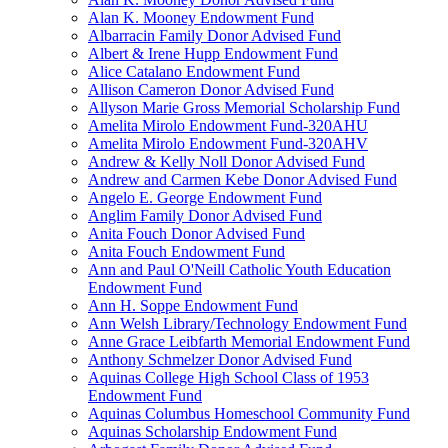
Alan K. Mooney Endowment Fund
Albarracin Family Donor Advised Fund
Albert & Irene Hupp Endowment Fund
Alice Catalano Endowment Fund
Allison Cameron Donor Advised Fund
Allyson Marie Gross Memorial Scholarship Fund
Amelita Mirolo Endowment Fund-320AHU
Amelita Mirolo Endowment Fund-320AHV
Andrew & Kelly Noll Donor Advised Fund
Andrew and Carmen Kebe Donor Advised Fund
Angelo E. George Endowment Fund
Anglim Family Donor Advised Fund
Anita Fouch Donor Advised Fund
Anita Fouch Endowment Fund
Ann and Paul O'Neill Catholic Youth Education
Endowment Fund
Ann H. Soppe Endowment Fund
Ann Welsh Library/Technology Endowment Fund
Anne Grace Leibfarth Memorial Endowment Fund
Anthony Schmelzer Donor Advised Fund
Aquinas College High School Class of 1953
Endowment Fund
Aquinas Columbus Homeschool Community Fund
Aquinas Scholarship Endowment Fund