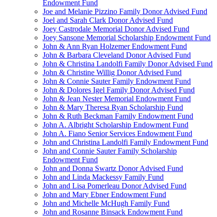
Endowment Fund
Joe and Melanie Pizzino Family Donor Advised Fund
Joel and Sarah Clark Donor Advised Fund
Joey Castrodale Memorial Donor Advised Fund
Joey Sansone Memorial Scholarship Endowment Fund
John & Ann Ryan Holzemer Endowment Fund
John & Barbara Cleveland Donor Advised Fund
John & Christina Landolfi Family Donor Advised Fund
John & Christine Willig Donor Advised Fund
John & Connie Sauter Family Endowment Fund
John & Dolores Igel Family Donor Advised Fund
John & Jean Nester Memorial Endowment Fund
John & Mary Theresa Ryan Scholarship Fund
John & Ruth Beckman Family Endowment Fund
John A. Albright Scholarship Endowment Fund
John A. Fiano Senior Services Endowment Fund
John and Christina Landolfi Family Endowment Fund
John and Connie Sauter Family Scholarship
Endowment Fund
John and Donna Swartz Donor Advised Fund
John and Linda Mackessy Family Fund
John and Lisa Pomerleau Donor Advised Fund
John and Mary Ebner Endowment Fund
John and Michelle McHugh Family Fund
John and Rosanne Binsack Endowment Fund