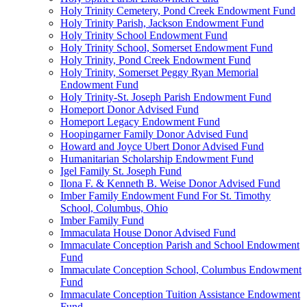
Holy Trinity Cemetery, Pond Creek Endowment Fund
Holy Trinity Parish, Jackson Endowment Fund
Holy Trinity School Endowment Fund
Holy Trinity School, Somerset Endowment Fund
Holy Trinity, Pond Creek Endowment Fund
Holy Trinity, Somerset Peggy Ryan Memorial
Endowment Fund
Holy Trinity-St. Joseph Parish Endowment Fund
Homeport Donor Advised Fund
Homeport Legacy Endowment Fund
Hoopingarner Family Donor Advised Fund
Howard and Joyce Ubert Donor Advised Fund
Humanitarian Scholarship Endowment Fund
Igel Family St. Joseph Fund
Ilona F. & Kenneth B. Weise Donor Advised Fund
Imber Family Endowment Fund For St. Timothy
School, Columbus, Ohio
Imber Family Fund
Immaculata House Donor Advised Fund
Immaculate Conception Parish and School Endowment
Fund
Immaculate Conception School, Columbus Endowment
Fund
Immaculate Conception Tuition Assistance Endowment
Fund