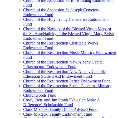
Church of the Ascension Parish Building Endowment
Fund
Church of the Ascension St. Joseph Cemetery
Endowment Fund
Church of the Holy Trinity Cemeteries Endowment
Fund
Church of the Nativity of the Blessed Virgin Mary of
the St. Ann/Nativity of the Blessed Virgin Mary Parish
Endowment Fund
Church of the Resurrection Charitable Works
Endowment Fund
Church of the Resurrection Music Ministry Endowment
Fund
Church of the Resurrection New Albany Capital
Infrastructure Endowment Fund
Church of the Resurrection New Albany Catholic
Education Student Aid Endowment Fund
Church of the Resurrection Parish Endowment Fund
Church of the Resurrection Social Concerns Ministry
Endowment Fund
Churchwoods Fund
Cindy, Ben, and Jim Smith "You Can Make A
Difference" Scholarship Fund
Clark-Mixtacki Family Donor Advised Fund
Clark-Mixtacki Family Endowment Fund