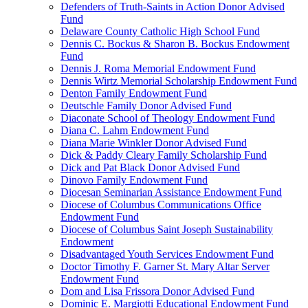
Defenders of Truth-Saints in Action Donor Advised
Fund
Delaware County Catholic High School Fund
Dennis C. Bockus & Sharon B. Bockus Endowment
Fund
Dennis J. Roma Memorial Endowment Fund
Dennis Wirtz Memorial Scholarship Endowment Fund
Denton Family Endowment Fund
Deutschle Family Donor Advised Fund
Diaconate School of Theology Endowment Fund
Diana C. Lahm Endowment Fund
Diana Marie Winkler Donor Advised Fund
Dick & Paddy Cleary Family Scholarship Fund
Dick and Pat Black Donor Advised Fund
Dinovo Family Endowment Fund
Diocesan Seminarian Assistance Endowment Fund
Diocese of Columbus Communications Office
Endowment Fund
Diocese of Columbus Saint Joseph Sustainability
Endowment
Disadvantaged Youth Services Endowment Fund
Doctor Timothy F. Garner St. Mary Altar Server
Endowment Fund
Dom and Lisa Frissora Donor Advised Fund
Dominic E. Margiotti Educational Endowment Fund