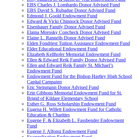
EBS Charles J. Lombardo Donor Advised Fund
EBS David S. Rubadue Donor Advised Fund
Edmond J. Goold Endowment Fund
Edward & Vicki Chinnock Donor Advised Fund
Eisenhauer Family Donor Advised Fund
Elaina Morosky Concheck Donor Advised Fund
Elaine L. Rannells Donor Advised Fund
Elden Fondriest Tuition Assistance Endowment Fund
Elder Educational Endowment Fund
Elizabeth Kellhofer Memorial Endowment Fund
Ellen & Edward Reik Family Donor Advised Fund
Ellen and Edward Reik Family St. Michael’s
Endowment Fund
Endowment Fund for the Bishop Hartley High School
Capital Campaign
Eric Steinmann Donor Advised Fund
Erin Gibbons Memorial Endowment Fund for St.
Brigid of Kildare Elementary School
Esther G. Ross Scholarship Endowment Fund
Eugena H. Willett Endowment Fund for Catholic
Education & Charities
Eugene F. & Elizabeth L. Fassbender Endowment
Fund
Eugene J. Alfonsi Endowment Fund
Evangelization Endowment Fund