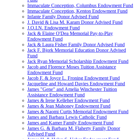
Immaculate Conception, Columbus Endowment Fund
Immaculate Conception, Kenton Endowment Fund
Infante Family Donor Advised Fund
J. David & Lisa M. Karam Donor Advised Fund
J.O.I.N. Endowment Fund
Jack & Elaine O'Dea Memorial Pay-to-Play
Endowment Fund
Jack & Laura Fisher Family Donor Advised Fund
Jack F. Bjork Memorial Education Donor Advised
Fund
Jack Ryan Memorial Scholarship Endowment Fund
Jacob and Florence Moses Tuition Assistance
Endowment Fund
Jacob F. & Joyce L. Froning Endowment Fund
Jacqueline and Howard Davies Endowment Fund
James "Gene" and Amelia Winchester Tuition
Assistance Endowment Fund
James & Irene Kelleher Endowment Fund
James & Jean Mahoney Endowment Fund
James & Naomi Curtis Memorial Endowment Fund
James and Barbara Lewis Catholic Fund
James and Kamer Family Endowment Fund
James G. & Barbara M. Flaherty Family Donor
Advised Fund