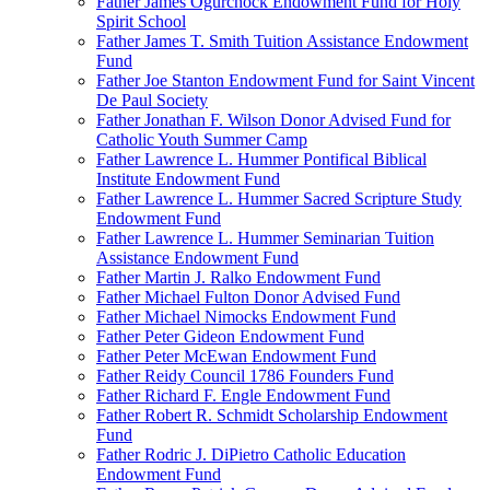
Father James Ogurchock Endowment Fund for Holy
Spirit School
Father James T. Smith Tuition Assistance Endowment
Fund
Father Joe Stanton Endowment Fund for Saint Vincent
De Paul Society
Father Jonathan F. Wilson Donor Advised Fund for
Catholic Youth Summer Camp
Father Lawrence L. Hummer Pontifical Biblical
Institute Endowment Fund
Father Lawrence L. Hummer Sacred Scripture Study
Endowment Fund
Father Lawrence L. Hummer Seminarian Tuition
Assistance Endowment Fund
Father Martin J. Ralko Endowment Fund
Father Michael Fulton Donor Advised Fund
Father Michael Nimocks Endowment Fund
Father Peter Gideon Endowment Fund
Father Peter McEwan Endowment Fund
Father Reidy Council 1786 Founders Fund
Father Richard F. Engle Endowment Fund
Father Robert R. Schmidt Scholarship Endowment
Fund
Father Rodric J. DiPietro Catholic Education
Endowment Fund