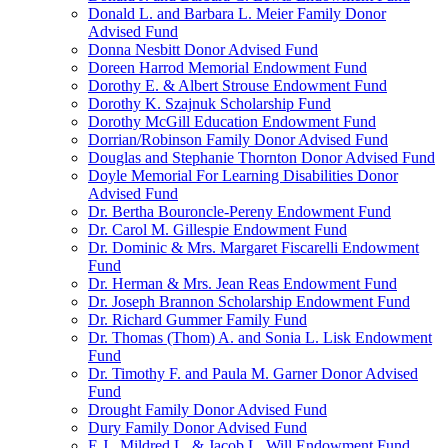
Donald L. and Barbara L. Meier Family Donor
Advised Fund
Donna Nesbitt Donor Advised Fund
Doreen Harrod Memorial Endowment Fund
Dorothy E. & Albert Strouse Endowment Fund
Dorothy K. Szajnuk Scholarship Fund
Dorothy McGill Education Endowment Fund
Dorrian/Robinson Family Donor Advised Fund
Douglas and Stephanie Thornton Donor Advised Fund
Doyle Memorial For Learning Disabilities Donor
Advised Fund
Dr. Bertha Bouroncle-Pereny Endowment Fund
Dr. Carol M. Gillespie Endowment Fund
Dr. Dominic & Mrs. Margaret Fiscarelli Endowment
Fund
Dr. Herman & Mrs. Jean Reas Endowment Fund
Dr. Joseph Brannon Scholarship Endowment Fund
Dr. Richard Gummer Family Fund
Dr. Thomas (Thom) A. and Sonia L. Lisk Endowment
Fund
Dr. Timothy F. and Paula M. Garner Donor Advised
Fund
Drought Family Donor Advised Fund
Dury Family Donor Advised Fund
E.J., Mildred L. & Jacob L. Will Endowment Fund