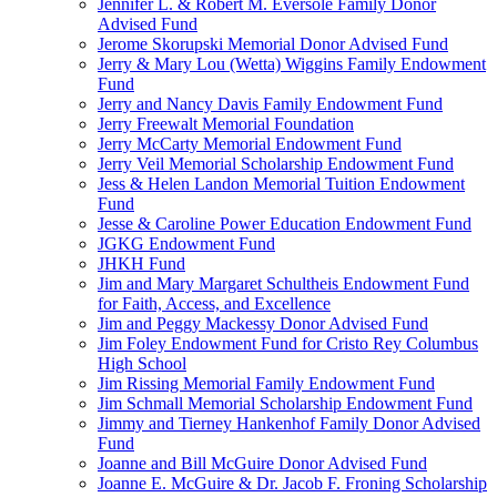
Jennifer L. & Robert M. Eversole Family Donor
Advised Fund
Jerome Skorupski Memorial Donor Advised Fund
Jerry & Mary Lou (Wetta) Wiggins Family Endowment
Fund
Jerry and Nancy Davis Family Endowment Fund
Jerry Freewalt Memorial Foundation
Jerry McCarty Memorial Endowment Fund
Jerry Veil Memorial Scholarship Endowment Fund
Jess & Helen Landon Memorial Tuition Endowment
Fund
Jesse & Caroline Power Education Endowment Fund
JGKG Endowment Fund
JHKH Fund
Jim and Mary Margaret Schultheis Endowment Fund
for Faith, Access, and Excellence
Jim and Peggy Mackessy Donor Advised Fund
Jim Foley Endowment Fund for Cristo Rey Columbus
High School
Jim Rissing Memorial Family Endowment Fund
Jim Schmall Memorial Scholarship Endowment Fund
Jimmy and Tierney Hankenhof Family Donor Advised
Fund
Joanne and Bill McGuire Donor Advised Fund
Joanne E. McGuire & Dr. Jacob F. Froning Scholarship