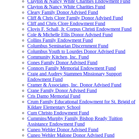
Clayton & Nancy White Charities Endowment Fund
Clayton & Nancy White Charities Fund
Cleary Family Donor Advised Fund
Cliff & Chris Clore Family Donor Advised Fund
Cliff and Chris Clore Endowment Fund
Clovis F. Schall, Jr. Corpus Christi Endowment Fund
Cole & Michelle Ellis Donor Advised Fund
Collins Family Endowment Fund
Columbus Seminarian Discernment Fund
Columbus Youth to Lourdes Donor Advised Fund
Community Kitchen, Inc. Fund
Cones Family Donor Advised Fund
Connors Family Memorial Endowment Fund
Craig and Audrey Stammen Missionary Support
Endowment Fund
Cramer & Associates, Inc. Donor Advised Fund
Crane Family Donor Advised Fund
Cris Damo Memorial Fund
Crum Family Educational Endowment for St. Brigid of
Kildare Elementary School
Cum Christo Endowment Fund
Cummins/Murphy Family Bishop Ready Tuition
Assistance Endowment Fund
Cuneo Wehler Donor Advised Fund
Cuneo Wehler Malone Donor Advised Fund