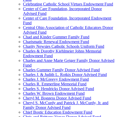
Celebrating Catholic School Virtues Endowment Fund
Center of Care Foundation, Incorporated Donor
Advised Fund
Center of Care Foundation, Incorporated Endowment
Fund
Central Ohio Association of Catholic Educators Donor
Advised Fund
Chad and Kinder Gummer Family Fund
Charismatic Renewal Endowment Fund
Charity Newsies Catholic Schools Uniform Fund
Charles & Dorothy Kiehlmeier Johns Memorial
Endowment Fund
Charles and Anne Marie Geiger Family Donor Advised
Fund
Charles Gummer Family Donor Advised Fund
Charles J. & Judith L. Rotkis Donor Advised Fund
Charles J. McGreevy Endowment Fund
Charles R. Emmerling Memorial Fund
Charles S. Hendricks Donor Advised Fund
Charles W. Brown Endowment Fund
Cheryl M. Boggess Donor Advised Fund
Cheryl S. McCurdy and Patrick J. McCurdy, Jr. and
Family Donor Advised Fund
Chief Bostic Education Endowment Fund
Chris and Brittany Vonau Donor Advised Fund