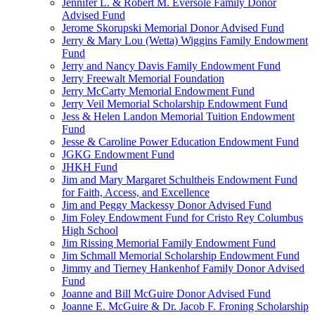
Jennifer L. & Robert M. Eversole Family Donor
Advised Fund
Jerome Skorupski Memorial Donor Advised Fund
Jerry & Mary Lou (Wetta) Wiggins Family Endowment
Fund
Jerry and Nancy Davis Family Endowment Fund
Jerry Freewalt Memorial Foundation
Jerry McCarty Memorial Endowment Fund
Jerry Veil Memorial Scholarship Endowment Fund
Jess & Helen Landon Memorial Tuition Endowment
Fund
Jesse & Caroline Power Education Endowment Fund
JGKG Endowment Fund
JHKH Fund
Jim and Mary Margaret Schultheis Endowment Fund
for Faith, Access, and Excellence
Jim and Peggy Mackessy Donor Advised Fund
Jim Foley Endowment Fund for Cristo Rey Columbus
High School
Jim Rissing Memorial Family Endowment Fund
Jim Schmall Memorial Scholarship Endowment Fund
Jimmy and Tierney Hankenhof Family Donor Advised
Fund
Joanne and Bill McGuire Donor Advised Fund
Joanne E. McGuire & Dr. Jacob F. Froning Scholarship