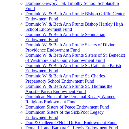
Dominic Gregory - St. Timothy School Scholarship
Fund
Dominic W. & Beth Ann Prunte Bishop Griffin Center
Endowment Fund
Dominic W. & Beth Ann Prunte Bishop Hartley High
School Endowment Fund
Dominic W. & Beth Ann Prunte Seminarian
Endowment Fund
Dominic W. & Beth Ann Prunte Sisters of Divine
Providence Endowment Fund
Dominic W. & Beth Ann Prunte Sisters of St. Benedict
of Westmoreland County Endowment Fund
Dominic W. & Beth Ann Prunte St. Catharine Parish
Endowment Fund
Dominic W. & Beth Ann Prunte St. Charles
Preparatory School Endowment Fund
Dominic W. & Beth Ann Prunte St. Thomas the
Apostle Parish Endowment Fund
Dominican Nuns of the Perpetual Rosary Women
Religious Endowment Fund
Dominican Sisters of Peace Endowment Fund
Dominican Sisters of the Sick/Poor Legacy
Endowment Fund
Don & Colleen O'Neill DuBrul Endowment Fund
Donald J. and Barbara C. Lewis Endowment Fund