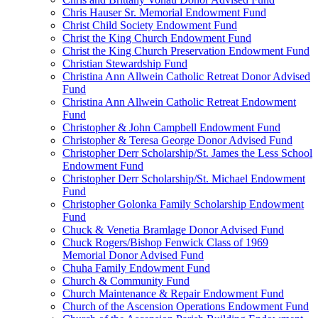
Chris Hauser Sr. Memorial Endowment Fund
Christ Child Society Endowment Fund
Christ the King Church Endowment Fund
Christ the King Church Preservation Endowment Fund
Christian Stewardship Fund
Christina Ann Allwein Catholic Retreat Donor Advised
Fund
Christina Ann Allwein Catholic Retreat Endowment
Fund
Christopher & John Campbell Endowment Fund
Christopher & Teresa George Donor Advised Fund
Christopher Derr Scholarship/St. James the Less School
Endowment Fund
Christopher Derr Scholarship/St. Michael Endowment
Fund
Christopher Golonka Family Scholarship Endowment
Fund
Chuck & Venetia Bramlage Donor Advised Fund
Chuck Rogers/Bishop Fenwick Class of 1969
Memorial Donor Advised Fund
Chuha Family Endowment Fund
Church & Community Fund
Church Maintenance & Repair Endowment Fund
Church of the Ascension Operations Endowment Fund