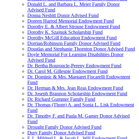
Donald L. and Barbara L. Meier Family Donor
Advised Fund
Donna Nesbitt Donor Advised Fund
Doreen Harrod Memorial Endowment Fund
Dorothy E. & Albert Strouse Endowment Fund
Dorothy K. Szajnuk Scholarship Fund
Dorothy McGill Education Endowment Fund
Dorrian/Robinson Family Donor Advised Fund
Douglas and Stephanie Thornton Donor Advised Fund
Doyle Memorial For Learning Disabilities Donor
Advised Fund
Dr. Bertha Bouroncle-Pereny Endowment Fund
Dr. Carol M. Gillespie Endowment Fund
Dr. Dominic & Mrs. Margaret Fiscarelli Endowment
Fund
Dr. Herman & Mrs. Jean Reas Endowment Fund
Dr. Joseph Brannon Scholarship Endowment Fund
Dr. Richard Gummer Family Fund
Dr. Thomas (Thom) A. and Sonia L. Lisk Endowment
Fund
Dr. Timothy F. and Paula M. Garner Donor Advised
Fund
Drought Family Donor Advised Fund
Dury Family Donor Advised Fund
E.J., Mildred L. & Jacob L. Will Endowment Fund