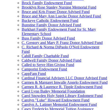
Brock Family Endowment Fund
Brooklyn Rose Stanley Nursing Memorial Fund
Bruce and Kris Fraser Donor Advised Fund
Bruce and Mary Ann Luecke Donor Advised Fund
Buckeye Catholic Endowment Fund
Bunstine Family Donor Advised Fund
Burkhart Family Endowment Fund for St. Mary
Elementary School
Buss Family Donor Advised Fund
C. Gregory and Mary P. Franz Donor Advised Fund
C. Richard & Norma DiPaolo O'Neil Endowment
Fund
Cahill Family Charitable Fund
Caldwell Family Donor Advised Fund
Called to Serve Him Giving Fund
Camporini Endowment Fund
CappFam Fund
Cardinal Financial Advisers LLC Donor Advised Fund
Carmen & Margaret Imwalle Angelo Endowment Fund
Carmen R. & Laurence R. Tipple Endowment Fund
Carol Lynn Bailey Memorial Foundation
Carol Snowden Holy Spirit Library Endoment Fund
Carolyn "Luke" Howard Endowment Fund
Carolyn A. Latimer Memorial Endowment Fund
Casey Fredericks Memorial Tuition Assistance