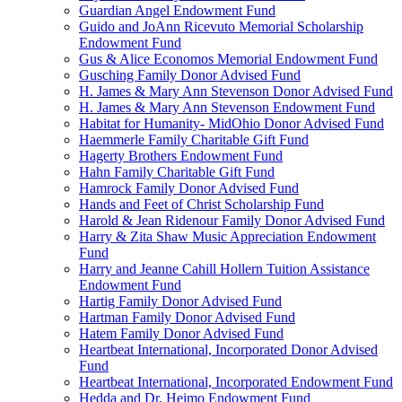
Guardian Angel Endowment Fund
Guido and JoAnn Ricevuto Memorial Scholarship
Endowment Fund
Gus & Alice Economos Memorial Endowment Fund
Gusching Family Donor Advised Fund
H. James & Mary Ann Stevenson Donor Advised Fund
H. James & Mary Ann Stevenson Endowment Fund
Habitat for Humanity- MidOhio Donor Advised Fund
Haemmerle Family Charitable Gift Fund
Hagerty Brothers Endowment Fund
Hahn Family Charitable Gift Fund
Hamrock Family Donor Advised Fund
Hands and Feet of Christ Scholarship Fund
Harold & Jean Ridenour Family Donor Advised Fund
Harry & Zita Shaw Music Appreciation Endowment
Fund
Harry and Jeanne Cahill Hollern Tuition Assistance
Endowment Fund
Hartig Family Donor Advised Fund
Hartman Family Donor Advised Fund
Hatem Family Donor Advised Fund
Heartbeat International, Incorporated Donor Advised
Fund
Heartbeat International, Incorporated Endowment Fund
Hedda and Dr. Heimo Endowment Fund