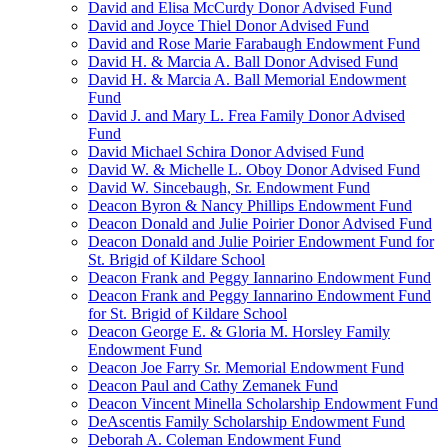
David and Elisa McCurdy Donor Advised Fund
David and Joyce Thiel Donor Advised Fund
David and Rose Marie Farabaugh Endowment Fund
David H. & Marcia A. Ball Donor Advised Fund
David H. & Marcia A. Ball Memorial Endowment
Fund
David J. and Mary L. Frea Family Donor Advised
Fund
David Michael Schira Donor Advised Fund
David W. & Michelle L. Oboy Donor Advised Fund
David W. Sincebaugh, Sr. Endowment Fund
Deacon Byron & Nancy Phillips Endowment Fund
Deacon Donald and Julie Poirier Donor Advised Fund
Deacon Donald and Julie Poirier Endowment Fund for
St. Brigid of Kildare School
Deacon Frank and Peggy Iannarino Endowment Fund
Deacon Frank and Peggy Iannarino Endowment Fund
for St. Brigid of Kildare School
Deacon George E. & Gloria M. Horsley Family
Endowment Fund
Deacon Joe Farry Sr. Memorial Endowment Fund
Deacon Paul and Cathy Zemanek Fund
Deacon Vincent Minella Scholarship Endowment Fund
DeAscentis Family Scholarship Endowment Fund
Deborah A. Coleman Endowment Fund