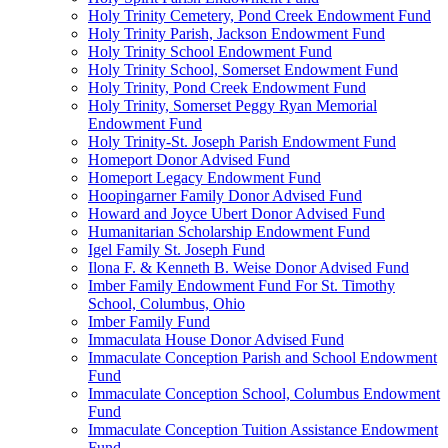
Holy Trinity Cemetery, Pond Creek Endowment Fund
Holy Trinity Parish, Jackson Endowment Fund
Holy Trinity School Endowment Fund
Holy Trinity School, Somerset Endowment Fund
Holy Trinity, Pond Creek Endowment Fund
Holy Trinity, Somerset Peggy Ryan Memorial
Endowment Fund
Holy Trinity-St. Joseph Parish Endowment Fund
Homeport Donor Advised Fund
Homeport Legacy Endowment Fund
Hoopingarner Family Donor Advised Fund
Howard and Joyce Ubert Donor Advised Fund
Humanitarian Scholarship Endowment Fund
Igel Family St. Joseph Fund
Ilona F. & Kenneth B. Weise Donor Advised Fund
Imber Family Endowment Fund For St. Timothy
School, Columbus, Ohio
Imber Family Fund
Immaculata House Donor Advised Fund
Immaculate Conception Parish and School Endowment
Fund
Immaculate Conception School, Columbus Endowment
Fund
Immaculate Conception Tuition Assistance Endowment
Fund