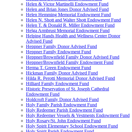
Helen & Victor Martinelli Endowment Fund
Helen and Brian Jones Donor Advised Fund
Helen Hemming Memorial Endowment Fund
Helen N. Shott and Walter Shott Endowment Fund
Helen T. & Donald R. Miller Endowment Fund
Helga Armbrust Memorial Endowment Fund
Helping Hands Health and Wellness Center Donor
Advised Fund
Heppner Family Donor Advised Fund
Heppner Family Endowment Fund
Heppner/Brownfield Family Donor Advised Fund
Heppner/Brownfield Family Endowment Fund
Herma T. Green Endowment Fund
Hickman Family Donor Advised Fund
Hilda R. Perotti Memorial Donor Advised Fund
Hilliard Family Endowment Fund
Historic Preservation of St. Joseph Cathedral
Endowment Fund
Holdcroft Family Donor Advised Fund
Holy Family Parish Endowment Fund
Holy Redeemer Parish Endowment Fund
Holy Redeemer Vessels & Vestments Endowment Fund
Holy Rosary/St. John Endowment Fund
Holy Spirit Elementary School Endowment Fund
Holy Spirit Parish Endowment Fund