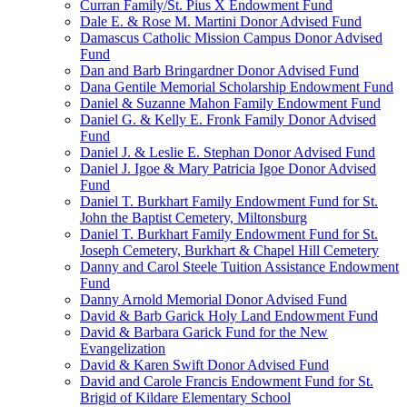
Curran Family/St. Pius X Endowment Fund
Dale E. & Rose M. Martini Donor Advised Fund
Damascus Catholic Mission Campus Donor Advised
Fund
Dan and Barb Bringardner Donor Advised Fund
Dana Gentile Memorial Scholarship Endowment Fund
Daniel & Suzanne Mahon Family Endowment Fund
Daniel G. & Kelly E. Fronk Family Donor Advised
Fund
Daniel J. & Leslie E. Stephan Donor Advised Fund
Daniel J. Igoe & Mary Patricia Igoe Donor Advised
Fund
Daniel T. Burkhart Family Endowment Fund for St.
John the Baptist Cemetery, Miltonsburg
Daniel T. Burkhart Family Endowment Fund for St.
Joseph Cemetery, Burkhart & Chapel Hill Cemetery
Danny and Carol Steele Tuition Assistance Endowment
Fund
Danny Arnold Memorial Donor Advised Fund
David & Barb Garick Holy Land Endowment Fund
David & Barbara Garick Fund for the New
Evangelization
David & Karen Swift Donor Advised Fund
David and Carole Francis Endowment Fund for St.
Brigid of Kildare Elementary School