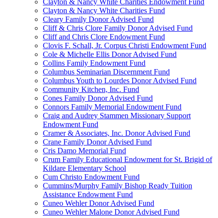
Clayton & Nancy White Charities Endowment Fund
Clayton & Nancy White Charities Fund
Cleary Family Donor Advised Fund
Cliff & Chris Clore Family Donor Advised Fund
Cliff and Chris Clore Endowment Fund
Clovis F. Schall, Jr. Corpus Christi Endowment Fund
Cole & Michelle Ellis Donor Advised Fund
Collins Family Endowment Fund
Columbus Seminarian Discernment Fund
Columbus Youth to Lourdes Donor Advised Fund
Community Kitchen, Inc. Fund
Cones Family Donor Advised Fund
Connors Family Memorial Endowment Fund
Craig and Audrey Stammen Missionary Support
Endowment Fund
Cramer & Associates, Inc. Donor Advised Fund
Crane Family Donor Advised Fund
Cris Damo Memorial Fund
Crum Family Educational Endowment for St. Brigid of
Kildare Elementary School
Cum Christo Endowment Fund
Cummins/Murphy Family Bishop Ready Tuition
Assistance Endowment Fund
Cuneo Wehler Donor Advised Fund
Cuneo Wehler Malone Donor Advised Fund