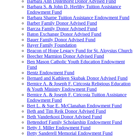
Barbara Ann Distelhorst Donor Advised Fund
Barbara S. & John D. Herlihy Tuition Assistance
Endowment Fund
Barbara Sharpe Tuition Assistance Endowment Fund
Barber Family Donor Advised Fund
Barcza Family Donor Advised Fund
Baton Exchange Donor Advised Fund
Bauer Family Donor Advised Fund
Bayer Family Foundation
Beacon of Hope Legacy Fund for St. Aloysius Church
Beecher Marmion Donor Advised Fund
Ben Mason Catholic Youth Education Endowment
Fund
Bentz Endowment Fund
Bernard and Kathleen Skubak Donor Advised Fund
Bernice A. & Joseph F. Ciricosta Religious Education
& Youth Ministry Endowment Fund
Bernice A. & Joseph F. Ciricosta Tuition Assistance
Endowment Fund
Bert L. & Sue E. McClanahan Endowment Fund
Beth and Tim Reik Donor Advised Fund
Beth Vanderkooi Donor Advised Fund
Bettendorf Family Scholarship Endowment Fund
Betty J. Miller Endowment Fund
Betty Sanderell Memorial Endowment Fund