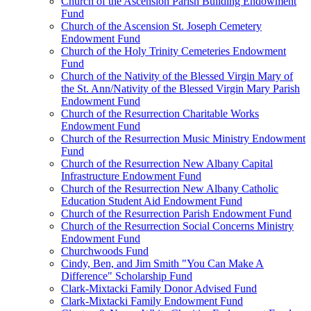
Church of the Ascension Parish Building Endowment
Fund
Church of the Ascension St. Joseph Cemetery
Endowment Fund
Church of the Holy Trinity Cemeteries Endowment
Fund
Church of the Nativity of the Blessed Virgin Mary of
the St. Ann/Nativity of the Blessed Virgin Mary Parish
Endowment Fund
Church of the Resurrection Charitable Works
Endowment Fund
Church of the Resurrection Music Ministry Endowment
Fund
Church of the Resurrection New Albany Capital
Infrastructure Endowment Fund
Church of the Resurrection New Albany Catholic
Education Student Aid Endowment Fund
Church of the Resurrection Parish Endowment Fund
Church of the Resurrection Social Concerns Ministry
Endowment Fund
Churchwoods Fund
Cindy, Ben, and Jim Smith "You Can Make A
Difference" Scholarship Fund
Clark-Mixtacki Family Donor Advised Fund
Clark-Mixtacki Family Endowment Fund