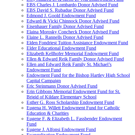
EBS Charles J. Lombardo Donor Advised Fund
EBS David S. Rubadue Donor Advised Fund
Edmond J. Goold Endowment Fund
Edward & Vicki Chinnock Donor Advised Fund
Eisenhauer Family Donor Advised Fund
Elaina Morosky Concheck Donor Advised Fund
Elaine L. Rannells Donor Advised Fund
Elden Fondriest Tuition Assistance Endowment Fund
Elder Educational Endowment Fund
Elizabeth Kellhofer Memorial Endowment Fund
Ellen & Edward Reik Family Donor Advised Fund
Ellen and Edward Reik Family St. Michael’s
Endowment Fund
Endowment Fund for the Bishop Hartley High School
Capital Campaign
Eric Steinmann Donor Advised Fund
Erin Gibbons Memorial Endowment Fund for St.
Brigid of Kildare Elementary School
Esther G. Ross Scholarship Endowment Fund
Eugena H. Willett Endowment Fund for Catholic
Education & Charities
Eugene F. & Elizabeth L. Fassbender Endowment
Fund
Eugene J. Alfonsi Endowment Fund
Evangelization Endowment Fund