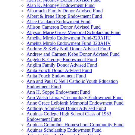
Alan K. Mooney Endowment Fund
Albarracin Family Donor Advised Fund
Albert & Irene Hupp Endowment Fund
Alice Catalano Endowment Fund
Allison Cameron Donor Advised Fund
Allyson Marie Gross Memorial Scholarship Fund
Amelita Mirolo Endowment Fund-320AHU
Amelita Mirolo Endowment Fund-320AHV
Andrew & Kelly Noll Donor Advised Fund
Andrew and Carmen Kebe Donor Advised Fund
Angelo E. George Endowment Fund
Anglim Family Donor Advised Fund
Anita Fouch Donor Advised Fund
Anita Fouch Endowment Fund
Ann and Paul O'Neill Catholic Youth Education
Endowment Fund
Ann H. Soppe Endowment Fund
Ann Welsh Library/Technology Endowment Fund
Anne Grace Leibfarth Memorial Endowment Fund
Anthony Schmelzer Donor Advised Fund
Aquinas College High School Class of 1953
Endowment Fund
Aquinas Columbus Homeschool Community Fund
Aquinas Scholarship Endowment Fund