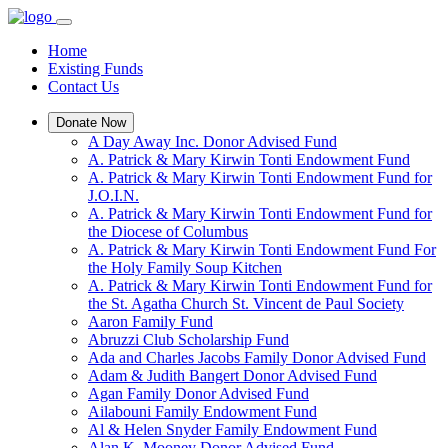
Home
Existing Funds
Contact Us
Donate Now
A Day Away Inc. Donor Advised Fund
A. Patrick & Mary Kirwin Tonti Endowment Fund
A. Patrick & Mary Kirwin Tonti Endowment Fund for
J.O.I.N.
A. Patrick & Mary Kirwin Tonti Endowment Fund for
the Diocese of Columbus
A. Patrick & Mary Kirwin Tonti Endowment Fund For
the Holy Family Soup Kitchen
A. Patrick & Mary Kirwin Tonti Endowment Fund for
the St. Agatha Church St. Vincent de Paul Society
Aaron Family Fund
Abruzzi Club Scholarship Fund
Ada and Charles Jacobs Family Donor Advised Fund
Adam & Judith Bangert Donor Advised Fund
Agan Family Donor Advised Fund
Ailabouni Family Endowment Fund
Al & Helen Snyder Family Endowment Fund
Alan K. Mooney Donor Advised Fund