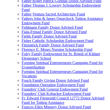
Father Roger Patrick Gorman Donor Advised Fund
Father Thomas J. Lowery Scholarship Endowment
Fund
Father Ventura Sacred Architecture Fund
Fathers John & James Ogurchock Tuition Assistance
Endowment Fund
Feldmann Family Donor Advised Fund
Fiala-Fristad Family Donor Advised Fund
Fields Family Donor Advised Fund
Fisher Catholic Scholarship Endowment Fund
Fitzpatrick Family Donor Advised Fund
Florence E. Moses Nursing Scholarship Fund
Foley Family Endowment for St. Brigid of Kildare
Elementary School
Forming Spiritual Entrepreneurs Campaign Fund for
Evangelization
Forming Spiritual Entrepreneurs Campaign Fund for
Vocations
Fouch Family Giving Donor Advised Fund
Foundation Operating Endowment Fund
Founders' Club General Endowment Fund
Founders' Club Kobacker Endowment Fund
Fr. Edward Fitzgerald Council 12772 Donor Advised
Fund for Tuition Assistance
Frances Ellen Mignery Donor Advised Fund