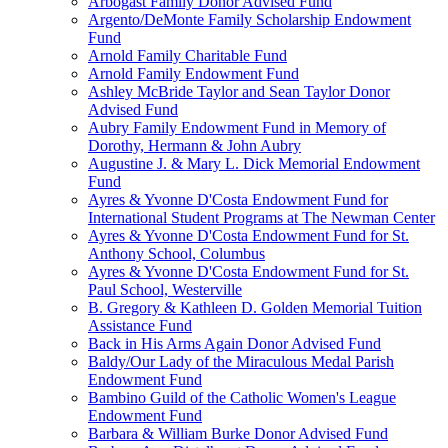
Arbogast Family Donor Advised Fund
Argento/DeMonte Family Scholarship Endowment
Fund
Arnold Family Charitable Fund
Arnold Family Endowment Fund
Ashley McBride Taylor and Sean Taylor Donor
Advised Fund
Aubry Family Endowment Fund in Memory of
Dorothy, Hermann & John Aubry
Augustine J. & Mary L. Dick Memorial Endowment
Fund
Ayres & Yvonne D'Costa Endowment Fund for
International Student Programs at The Newman Center
Ayres & Yvonne D'Costa Endowment Fund for St.
Anthony School, Columbus
Ayres & Yvonne D'Costa Endowment Fund for St.
Paul School, Westerville
B. Gregory & Kathleen D. Golden Memorial Tuition
Assistance Fund
Back in His Arms Again Donor Advised Fund
Baldy/Our Lady of the Miraculous Medal Parish
Endowment Fund
Bambino Guild of the Catholic Women's League
Endowment Fund
Barbara & William Burke Donor Advised Fund