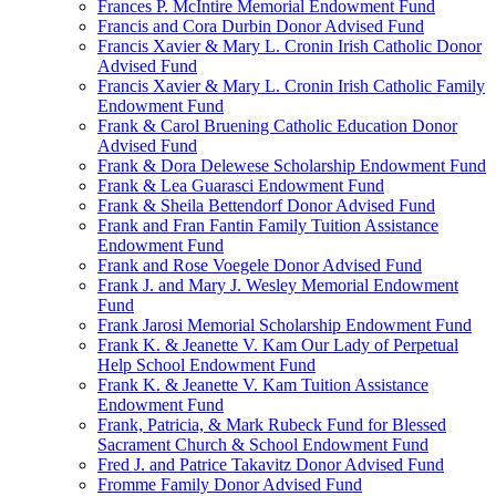
Frances P. McIntire Memorial Endowment Fund
Francis and Cora Durbin Donor Advised Fund
Francis Xavier & Mary L. Cronin Irish Catholic Donor
Advised Fund
Francis Xavier & Mary L. Cronin Irish Catholic Family
Endowment Fund
Frank & Carol Bruening Catholic Education Donor
Advised Fund
Frank & Dora Delewese Scholarship Endowment Fund
Frank & Lea Guarasci Endowment Fund
Frank & Sheila Bettendorf Donor Advised Fund
Frank and Fran Fantin Family Tuition Assistance
Endowment Fund
Frank and Rose Voegele Donor Advised Fund
Frank J. and Mary J. Wesley Memorial Endowment
Fund
Frank Jarosi Memorial Scholarship Endowment Fund
Frank K. & Jeanette V. Kam Our Lady of Perpetual
Help School Endowment Fund
Frank K. & Jeanette V. Kam Tuition Assistance
Endowment Fund
Frank, Patricia, & Mark Rubeck Fund for Blessed
Sacrament Church & School Endowment Fund
Fred J. and Patrice Takavitz Donor Advised Fund
Fromme Family Donor Advised Fund