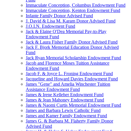
Immaculate Conception, Columbus Endowment Fund
Immaculate Conception, Kenton Endowment Fund
Infante Family Donor Advised Fund
J. David & Lisa M. Karam Donor Advised Fund
J.O.I.N. Endowment Fund
Jack & Elaine O'Dea Memorial Pay-to-Play
Endowment Fund
Jack & Laura Fisher Family Donor Advised Fund
Jack F. Bjork Memorial Education Donor Advised
Fund
Jack Ryan Memorial Scholarship Endowment Fund
Jacob and Florence Moses Tuition Assistance
Endowment Fund
Jacob F. & Joyce L. Froning Endowment Fund
Jacqueline and Howard Davies Endowment Fund
James "Gene" and Amelia Winchester Tuition
Assistance Endowment Fund
James & Irene Kelleher Endowment Fund
James & Jean Mahoney Endowment Fund
James & Naomi Curtis Memorial Endowment Fund
James and Barbara Lewis Catholic Fund
James and Kamer Family Endowment Fund
James G. & Barbara M. Flaherty Family Donor
Advised Fund