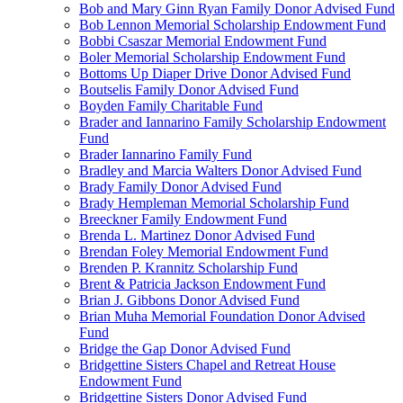
Bob and Mary Ginn Ryan Family Donor Advised Fund
Bob Lennon Memorial Scholarship Endowment Fund
Bobbi Csaszar Memorial Endowment Fund
Boler Memorial Scholarship Endowment Fund
Bottoms Up Diaper Drive Donor Advised Fund
Boutselis Family Donor Advised Fund
Boyden Family Charitable Fund
Brader and Iannarino Family Scholarship Endowment
Fund
Brader Iannarino Family Fund
Bradley and Marcia Walters Donor Advised Fund
Brady Family Donor Advised Fund
Brady Hempleman Memorial Scholarship Fund
Breeckner Family Endowment Fund
Brenda L. Martinez Donor Advised Fund
Brendan Foley Memorial Endowment Fund
Brenden P. Krannitz Scholarship Fund
Brent & Patricia Jackson Endowment Fund
Brian J. Gibbons Donor Advised Fund
Brian Muha Memorial Foundation Donor Advised
Fund
Bridge the Gap Donor Advised Fund
Bridgettine Sisters Chapel and Retreat House
Endowment Fund
Bridgettine Sisters Donor Advised Fund