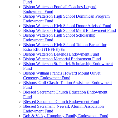
Fund
Bishop Watterson Football Coaches Legend
Endowment Fund
Bishop Watterson High School Dominican Program
Endowment Fund
Bishop Watterson High School Donor Advised Fund
Bishop Watterson High School Merit Endowment Fund
Bishop Watterson High School Scholarship
Endowment Fund
Bishop Watterson High School Tuition Earned for
Extra Effort (TEFEE) En
Bishop Watterson Legends Endowment Fund
Bishop Watterson Memorial Endowment Fund
Bishop Watterson St. Patrick Scholarship Endowment
Fund
Bishop William Francis Howard Mount Olivet
Cemetery Endowment Fund
Bishops' Golf Classic Tuition Assistance Endowment
Fund
Blessed Sacrament Church Education Endowment
Fund
Blessed Sacrament Church Endowment Fund
Blessed Sacrament, Newark Alumni Association
Endowment Fund
Bob & Vicky Humphrey Family Endowment Fund