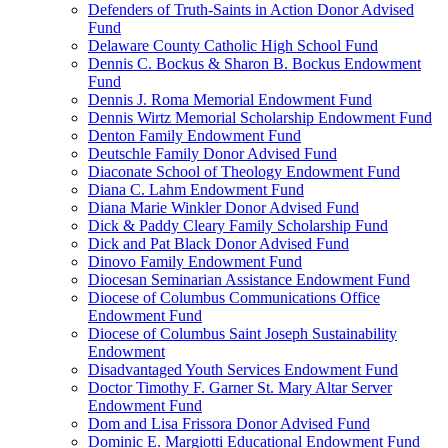
Defenders of Truth-Saints in Action Donor Advised
Fund
Delaware County Catholic High School Fund
Dennis C. Bockus & Sharon B. Bockus Endowment
Fund
Dennis J. Roma Memorial Endowment Fund
Dennis Wirtz Memorial Scholarship Endowment Fund
Denton Family Endowment Fund
Deutschle Family Donor Advised Fund
Diaconate School of Theology Endowment Fund
Diana C. Lahm Endowment Fund
Diana Marie Winkler Donor Advised Fund
Dick & Paddy Cleary Family Scholarship Fund
Dick and Pat Black Donor Advised Fund
Dinovo Family Endowment Fund
Diocesan Seminarian Assistance Endowment Fund
Diocese of Columbus Communications Office
Endowment Fund
Diocese of Columbus Saint Joseph Sustainability
Endowment
Disadvantaged Youth Services Endowment Fund
Doctor Timothy F. Garner St. Mary Altar Server
Endowment Fund
Dom and Lisa Frissora Donor Advised Fund
Dominic E. Margiotti Educational Endowment Fund