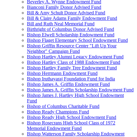
Beverley A. Wynne Endowment Fund
Bianconi Family Donor Advised Fund
Bill & Amy Schult Donor Advised Fund
Bill & Claire Adams Family Endowment Fund
Bill and Ruth Neal Memorial Fund
Birthright of Columbus Donor Advised Fund
Bishop Elwell Scholarship Endowment Fund
Bishop Flaget Elementary School Endowment Fund
Bishop Griffin Resource Center "Lift Up Your
Neighbor" Campaign Fund
Bishop Hartley Alumni Legacy Endowment Fund
Bishop Hartley Class of 1988 Endowment Fund
Bishop Hartley Family Tree Endowment Fund
Bishop Herrmann Endowment Fund
Bishop Iruthayaraj Foundation Fund for India
Bishop James A. Griffin Endowment Fund
Bishop James A. Griffin Scholarship Endowment Fund
Bishop James J. Hartley High School Endowment
Fund
Bishop of Columbus Charitable Fund
Bishop Ready Champions Fund
Bishop Ready High School Endowment Fund
Bishop Rosecrans High School Class of 1972
Memorial Endowment Fund
Bishop Watterson Family Scholarship Endowment