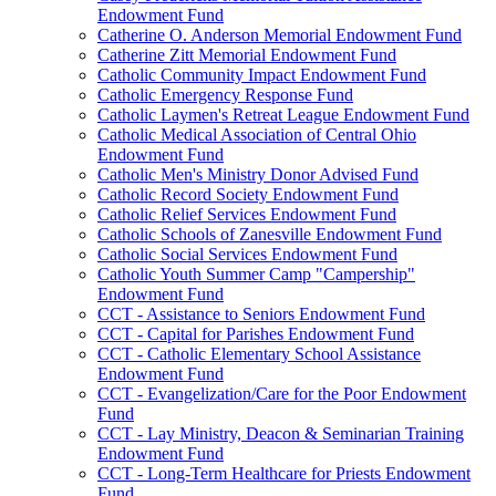
Endowment Fund
Catherine O. Anderson Memorial Endowment Fund
Catherine Zitt Memorial Endowment Fund
Catholic Community Impact Endowment Fund
Catholic Emergency Response Fund
Catholic Laymen's Retreat League Endowment Fund
Catholic Medical Association of Central Ohio
Endowment Fund
Catholic Men's Ministry Donor Advised Fund
Catholic Record Society Endowment Fund
Catholic Relief Services Endowment Fund
Catholic Schools of Zanesville Endowment Fund
Catholic Social Services Endowment Fund
Catholic Youth Summer Camp "Campership"
Endowment Fund
CCT - Assistance to Seniors Endowment Fund
CCT - Capital for Parishes Endowment Fund
CCT - Catholic Elementary School Assistance
Endowment Fund
CCT - Evangelization/Care for the Poor Endowment
Fund
CCT - Lay Ministry, Deacon & Seminarian Training
Endowment Fund
CCT - Long-Term Healthcare for Priests Endowment
Fund