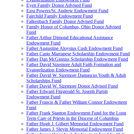
Eyen Family Donor Advised Fund
Ezra Powers/St. Andrew Endowment Fund
Fairchild Family Endowment Fund
Falkenbach Family Donor Advised Fund
Family Honor of Columbus, Ohio Donor Advised
Fund
Father Arthur Dimond Educational Assistance
Endowment Fund
Father Augustine Aloysius Cush Endowment Fund
Father Casto Marrapese Scholarship Endowment Fund
Father Dan McGinniss Scholarship Endowment Fund
Father David Sizemore Adult Faith Formation and
Evangelization Endowment Fund
Father David W. Sizemore Damascus Youth & Adult
Scholarships Fund
Father David W. Sizemore Donor Advised Fund
Father Edward Fitzgerald St. Joseph Parish
Endowment Fund
Father Francis & Father William Connor Endowment
Fund
Father Frank Stanton Endowment Fund for the Long
Term Care of Priests in the Diocese of Columbus
Father Hugh J. Gilbert Memorial Endowment Fund
Father James J. Slevin Memorial Endowment Fund