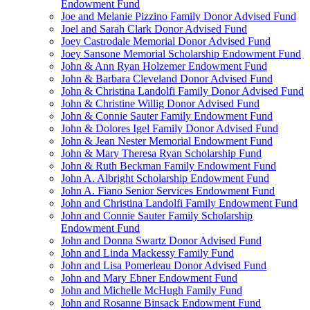
Endowment Fund
Joe and Melanie Pizzino Family Donor Advised Fund
Joel and Sarah Clark Donor Advised Fund
Joey Castrodale Memorial Donor Advised Fund
Joey Sansone Memorial Scholarship Endowment Fund
John & Ann Ryan Holzemer Endowment Fund
John & Barbara Cleveland Donor Advised Fund
John & Christina Landolfi Family Donor Advised Fund
John & Christine Willig Donor Advised Fund
John & Connie Sauter Family Endowment Fund
John & Dolores Igel Family Donor Advised Fund
John & Jean Nester Memorial Endowment Fund
John & Mary Theresa Ryan Scholarship Fund
John & Ruth Beckman Family Endowment Fund
John A. Albright Scholarship Endowment Fund
John A. Fiano Senior Services Endowment Fund
John and Christina Landolfi Family Endowment Fund
John and Connie Sauter Family Scholarship
Endowment Fund
John and Donna Swartz Donor Advised Fund
John and Linda Mackessy Family Fund
John and Lisa Pomerleau Donor Advised Fund
John and Mary Ebner Endowment Fund
John and Michelle McHugh Family Fund
John and Rosanne Binsack Endowment Fund