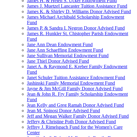
James H. & Helen S. Ucker Endowment Fund
James J. Muetzel Lancaster Tuition Assistance Fund
James K. & Shirley D. Williams Donor Advised Fund
James Michael Archibald Scholarship Endowment
Fund
James P. & Sandra I. Negron Donor Advised Fund
James R. Hunkler St. Chistopher Parish Endowment
Fund
Jane Ann Dean Endowment Fund
Jane Ann Schaeffing Endowment Fund
Jane Sullivan Memorial Endowment Fund
Jane Thiel Donor Advised Fund
Janet A. & Raymond E. Kreber Family Endowment
Fund
Janet Schuler Tuition Assistance Endowment Fund
Jashinski Family Memorial Endowment Fund
Jayne & Jim McGill Family Donor Advised Fund
Jean & John R. Fry Family Scholarship Endowment
Fund
Jean Kelly and Greg Ramah Donor Advised Fund
Jean M. Spinosi Donor Advised Fund
Jeff and Megan Walker Family Donor Advised Fund
Jeffery & Christine Poth Donor Advised Fund
Jeffrey J. Rimelspach Fund for the Women's Care
Center