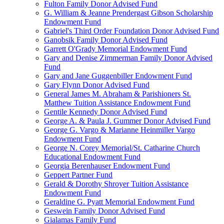
Fulton Family Donor Advised Fund
G. William & Jeanne Prendergast Gibson Scholarship
Endowment Fund
Gabriel's Third Order Foundation Donor Advised Fund
Ganobsik Family Donor Advised Fund
Garrett O'Grady Memorial Endowment Fund
Gary and Denise Zimmerman Family Donor Advised
Fund
Gary and Jane Guggenbiller Endowment Fund
Gary Flynn Donor Advised Fund
General James M. Abraham & Parishioners St.
Matthew Tuition Assistance Endowment Fund
Gentile Kennedy Donor Advised Fund
George A. & Paula J. Gummer Donor Advised Fund
George G. Vargo & Marianne Heinmiller Vargo
Endowment Fund
George N. Corey Memorial/St. Catharine Church
Educational Endowment Fund
Georgia Berenhauser Endowment Fund
Geppert Partner Fund
Gerald & Dorothy Shroyer Tuition Assistance
Endowment Fund
Geraldine G. Pyatt Memorial Endowment Fund
Geswein Family Donor Advised Fund
Gialamas Family Fund