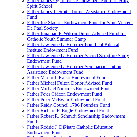
Father James Ogurchock Endowment Fund for Holy
Spirit School
Father James T. Smith Tuition Assistance Endowment
Fund
Father Joe Stanton Endowment Fund for Saint Vincent
De Paul Society
Father Jonathan F. Wilson Donor Advised Fund for
Catholic Youth Summer Camp
Father Lawrence L. Hummer Pontifical Biblical
Institute Endowment Fund
Father Lawrence L. Hummer Sacred Scripture Study
Endowment Fund
Father Lawrence L. Hummer Seminarian Tuition
Assistance Endowment Fund
Father Martin J. Ralko Endowment Fund
Father Michael Fulton Donor Advised Fund
Father Michael Nimocks Endowment Fund
Father Peter Gideon Endowment Fund
Father Peter McEwan Endowment Fund
Father Reidy Council 1786 Founders Fund
Father Richard F. Engle Endowment Fund
Father Robert R. Schmidt Scholarship Endowment
Fund
Father Rodric J. DiPietro Catholic Education
Endowment Fund