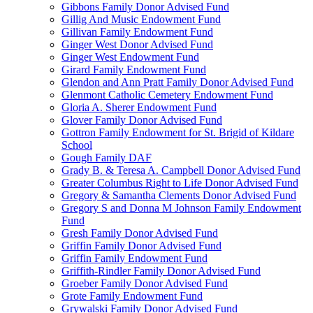
Gibbons Family Donor Advised Fund
Gillig And Music Endowment Fund
Gillivan Family Endowment Fund
Ginger West Donor Advised Fund
Ginger West Endowment Fund
Girard Family Endowment Fund
Glendon and Ann Pratt Family Donor Advised Fund
Glenmont Catholic Cemetery Endowment Fund
Gloria A. Sherer Endowment Fund
Glover Family Donor Advised Fund
Gottron Family Endowment for St. Brigid of Kildare
School
Gough Family DAF
Grady B. & Teresa A. Campbell Donor Advised Fund
Greater Columbus Right to Life Donor Advised Fund
Gregory & Samantha Clements Donor Advised Fund
Gregory S and Donna M Johnson Family Endowment
Fund
Gresh Family Donor Advised Fund
Griffin Family Donor Advised Fund
Griffin Family Endowment Fund
Griffith-Rindler Family Donor Advised Fund
Groeber Family Donor Advised Fund
Grote Family Endowment Fund
Grywalski Family Donor Advised Fund