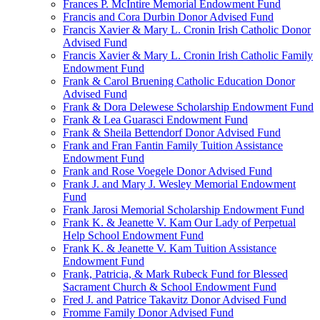
Frances P. McIntire Memorial Endowment Fund
Francis and Cora Durbin Donor Advised Fund
Francis Xavier & Mary L. Cronin Irish Catholic Donor
Advised Fund
Francis Xavier & Mary L. Cronin Irish Catholic Family
Endowment Fund
Frank & Carol Bruening Catholic Education Donor
Advised Fund
Frank & Dora Delewese Scholarship Endowment Fund
Frank & Lea Guarasci Endowment Fund
Frank & Sheila Bettendorf Donor Advised Fund
Frank and Fran Fantin Family Tuition Assistance
Endowment Fund
Frank and Rose Voegele Donor Advised Fund
Frank J. and Mary J. Wesley Memorial Endowment
Fund
Frank Jarosi Memorial Scholarship Endowment Fund
Frank K. & Jeanette V. Kam Our Lady of Perpetual
Help School Endowment Fund
Frank K. & Jeanette V. Kam Tuition Assistance
Endowment Fund
Frank, Patricia, & Mark Rubeck Fund for Blessed
Sacrament Church & School Endowment Fund
Fred J. and Patrice Takavitz Donor Advised Fund
Fromme Family Donor Advised Fund