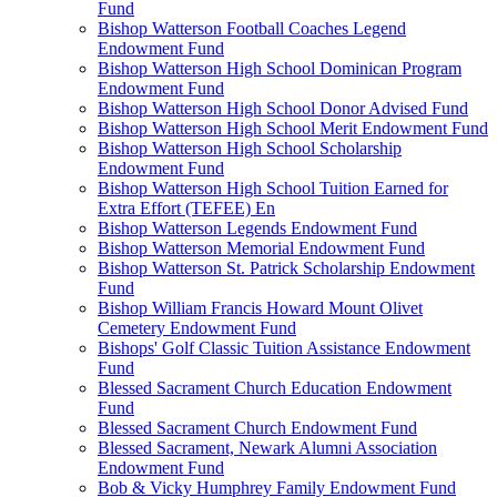
Fund
Bishop Watterson Football Coaches Legend
Endowment Fund
Bishop Watterson High School Dominican Program
Endowment Fund
Bishop Watterson High School Donor Advised Fund
Bishop Watterson High School Merit Endowment Fund
Bishop Watterson High School Scholarship
Endowment Fund
Bishop Watterson High School Tuition Earned for
Extra Effort (TEFEE) En
Bishop Watterson Legends Endowment Fund
Bishop Watterson Memorial Endowment Fund
Bishop Watterson St. Patrick Scholarship Endowment
Fund
Bishop William Francis Howard Mount Olivet
Cemetery Endowment Fund
Bishops' Golf Classic Tuition Assistance Endowment
Fund
Blessed Sacrament Church Education Endowment
Fund
Blessed Sacrament Church Endowment Fund
Blessed Sacrament, Newark Alumni Association
Endowment Fund
Bob & Vicky Humphrey Family Endowment Fund