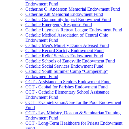
Endowment Fund
Catherine O. Anderson Memorial Endowment Fund
Catherine Zitt Memorial Endowment Fund
Catholic Community Impact Endowment Fund
Catholic Emergency Response Fund
Catholic Laymen's Retreat League Endowment Fund
Catholic Medical Association of Central Ohio
Endowment Fund
Catholic Men's Ministry Donor Advised Fund
Catholic Record Society Endowment Fund
Catholic Relief Services Endowment Fund
Catholic Schools of Zanesville Endowment Fund
Catholic Social Services Endowment Fund
Catholic Youth Summer Camp "Campership"
Endowment Fund
CCT - Assistance to Seniors Endowment Fund
CCT - Capital for Parishes Endowment Fund
CCT - Catholic Elementary School Assistance
Endowment Fund
CCT - Evangelization/Care for the Poor Endowment
Fund
CCT - Lay Ministry, Deacon & Seminarian Training
Endowment Fund
CCT - Long-Term Healthcare for Priests Endowment
Fund