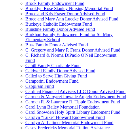
Brock Family Endowment Fund
Brooklyn Rose Stanley Nursing Memorial Fund
Bruce and Kris Fraser Donor Advised Fund
Bruce and Mary Ann Luecke Donor Advised Fund
Buckeye Catholic Endowment Fund
Bunstine Family Donor Advised Fund
Burkhart Family Endowment Fund for St. Mary
Elementary School
Buss Family Donor Advised Fund
C. Gregory and Mary P. Franz Donor Advised Fund
C. Richard & Norma DiPaolo O'Neil Endowment
Fund
Cahill Family Charitable Fund
Caldwell Family Donor Advised Fund
Called to Serve Him Giving Fund
Camporini Endowment Fund
CappFam Fund
Cardinal Financial Advisers LLC Donor Advised Fund
Carmen & Margaret Imwalle Angelo Endowment Fund
Carmen R. & Laurence R. Tipple Endowment Fund
Carol Lynn Bailey Memorial Foundation
Carol Snowden Holy Spirit Library Endoment Fund
Carolyn "Luke" Howard Endowment Fund
Carolyn A. Latimer Memorial Endowment Fund
Casey Fredericks Memorial Tuition Assistance