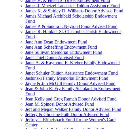
James H. & Helen S. Ucker Endowment Fund
James J. Muetzel Lancaster Tuition Assistance Fund
James K. & Shirley D. Williams Donor Advised Fund
James Michael Archibald Scholarship Endowment
Fund
James P. & Sandra I. Negron Donor Advised Fund
James R. Hunkler St. Chistopher Parish Endowment
Fund
Jane Ann Dean Endowment Fund
Jane Ann Schaeffing Endowment Fund
Jane Sullivan Memorial Endowment Fund
Jane Thiel Donor Advised Fund
Janet A. & Raymond E. Kreber Family Endowment
Fund
Janet Schuler Tuition Assistance Endowment Fund
Jashinski Family Memorial Endowment Fund
Jayne & Jim McGill Family Donor Advised Fund
Jean & John R. Fry Family Scholarship Endowment
Fund
Jean Kelly and Greg Ramah Donor Advised Fund
Jean M. Spinosi Donor Advised Fund
Jeff and Megan Walker Family Donor Advised Fund
Jeffery & Christine Poth Donor Advised Fund
Jeffrey J. Rimelspach Fund for the Women's Care
Center