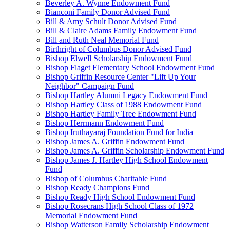
Beverley A. Wynne Endowment Fund
Bianconi Family Donor Advised Fund
Bill & Amy Schult Donor Advised Fund
Bill & Claire Adams Family Endowment Fund
Bill and Ruth Neal Memorial Fund
Birthright of Columbus Donor Advised Fund
Bishop Elwell Scholarship Endowment Fund
Bishop Flaget Elementary School Endowment Fund
Bishop Griffin Resource Center "Lift Up Your
Neighbor" Campaign Fund
Bishop Hartley Alumni Legacy Endowment Fund
Bishop Hartley Class of 1988 Endowment Fund
Bishop Hartley Family Tree Endowment Fund
Bishop Herrmann Endowment Fund
Bishop Iruthayaraj Foundation Fund for India
Bishop James A. Griffin Endowment Fund
Bishop James A. Griffin Scholarship Endowment Fund
Bishop James J. Hartley High School Endowment
Fund
Bishop of Columbus Charitable Fund
Bishop Ready Champions Fund
Bishop Ready High School Endowment Fund
Bishop Rosecrans High School Class of 1972
Memorial Endowment Fund
Bishop Watterson Family Scholarship Endowment