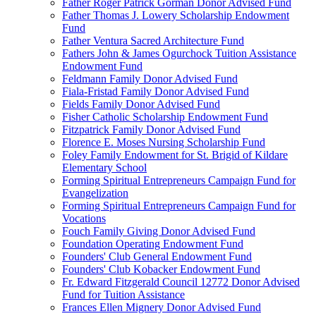
Father Roger Patrick Gorman Donor Advised Fund
Father Thomas J. Lowery Scholarship Endowment
Fund
Father Ventura Sacred Architecture Fund
Fathers John & James Ogurchock Tuition Assistance
Endowment Fund
Feldmann Family Donor Advised Fund
Fiala-Fristad Family Donor Advised Fund
Fields Family Donor Advised Fund
Fisher Catholic Scholarship Endowment Fund
Fitzpatrick Family Donor Advised Fund
Florence E. Moses Nursing Scholarship Fund
Foley Family Endowment for St. Brigid of Kildare
Elementary School
Forming Spiritual Entrepreneurs Campaign Fund for
Evangelization
Forming Spiritual Entrepreneurs Campaign Fund for
Vocations
Fouch Family Giving Donor Advised Fund
Foundation Operating Endowment Fund
Founders' Club General Endowment Fund
Founders' Club Kobacker Endowment Fund
Fr. Edward Fitzgerald Council 12772 Donor Advised
Fund for Tuition Assistance
Frances Ellen Mignery Donor Advised Fund