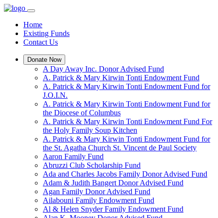
Home
Existing Funds
Contact Us
Donate Now
A Day Away Inc. Donor Advised Fund
A. Patrick & Mary Kirwin Tonti Endowment Fund
A. Patrick & Mary Kirwin Tonti Endowment Fund for
J.O.I.N.
A. Patrick & Mary Kirwin Tonti Endowment Fund for
the Diocese of Columbus
A. Patrick & Mary Kirwin Tonti Endowment Fund For
the Holy Family Soup Kitchen
A. Patrick & Mary Kirwin Tonti Endowment Fund for
the St. Agatha Church St. Vincent de Paul Society
Aaron Family Fund
Abruzzi Club Scholarship Fund
Ada and Charles Jacobs Family Donor Advised Fund
Adam & Judith Bangert Donor Advised Fund
Agan Family Donor Advised Fund
Ailabouni Family Endowment Fund
Al & Helen Snyder Family Endowment Fund
Alan K. Mooney Donor Advised Fund