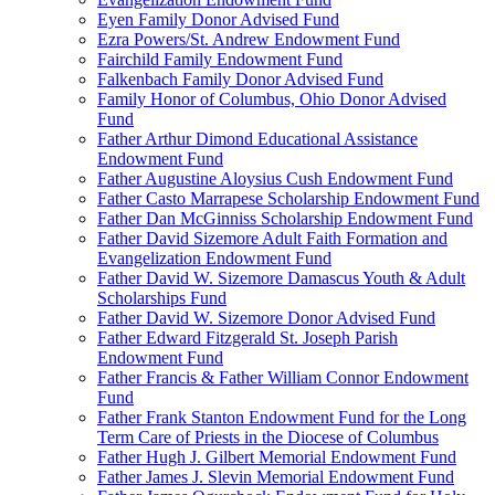
Eyen Family Donor Advised Fund
Ezra Powers/St. Andrew Endowment Fund
Fairchild Family Endowment Fund
Falkenbach Family Donor Advised Fund
Family Honor of Columbus, Ohio Donor Advised
Fund
Father Arthur Dimond Educational Assistance
Endowment Fund
Father Augustine Aloysius Cush Endowment Fund
Father Casto Marrapese Scholarship Endowment Fund
Father Dan McGinniss Scholarship Endowment Fund
Father David Sizemore Adult Faith Formation and
Evangelization Endowment Fund
Father David W. Sizemore Damascus Youth & Adult
Scholarships Fund
Father David W. Sizemore Donor Advised Fund
Father Edward Fitzgerald St. Joseph Parish
Endowment Fund
Father Francis & Father William Connor Endowment
Fund
Father Frank Stanton Endowment Fund for the Long
Term Care of Priests in the Diocese of Columbus
Father Hugh J. Gilbert Memorial Endowment Fund
Father James J. Slevin Memorial Endowment Fund