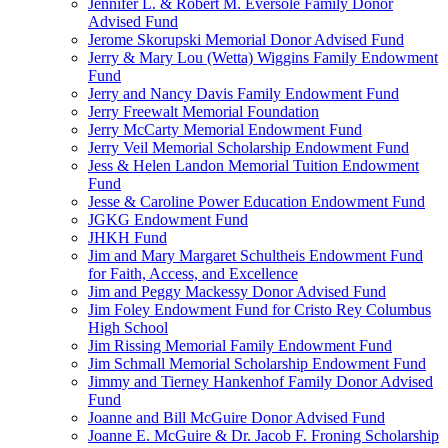
Jennifer L. & Robert M. Eversole Family Donor
Advised Fund
Jerome Skorupski Memorial Donor Advised Fund
Jerry & Mary Lou (Wetta) Wiggins Family Endowment
Fund
Jerry and Nancy Davis Family Endowment Fund
Jerry Freewalt Memorial Foundation
Jerry McCarty Memorial Endowment Fund
Jerry Veil Memorial Scholarship Endowment Fund
Jess & Helen Landon Memorial Tuition Endowment
Fund
Jesse & Caroline Power Education Endowment Fund
JGKG Endowment Fund
JHKH Fund
Jim and Mary Margaret Schultheis Endowment Fund
for Faith, Access, and Excellence
Jim and Peggy Mackessy Donor Advised Fund
Jim Foley Endowment Fund for Cristo Rey Columbus
High School
Jim Rissing Memorial Family Endowment Fund
Jim Schmall Memorial Scholarship Endowment Fund
Jimmy and Tierney Hankenhof Family Donor Advised
Fund
Joanne and Bill McGuire Donor Advised Fund
Joanne E. McGuire & Dr. Jacob F. Froning Scholarship