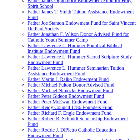
Father James Ogurchock Endowment Fund for Holy
Spirit School
Father James T. Smith Tuition Assistance Endowment
Fund
Father Joe Stanton Endowment Fund for Saint Vincent
De Paul Society
Father Jonathan F. Wilson Donor Advised Fund for
Catholic Youth Summer Camp
Father Lawrence L. Hummer Pontifical Biblical
Institute Endowment Fund
Father Lawrence L. Hummer Sacred Scripture Study
Endowment Fund
Father Lawrence L. Hummer Seminarian Tuition
Assistance Endowment Fund
Father Martin J. Ralko Endowment Fund
Father Michael Fulton Donor Advised Fund
Father Michael Nimocks Endowment Fund
Father Peter Gideon Endowment Fund
Father Peter McEwan Endowment Fund
Father Reidy Council 1786 Founders Fund
Father Richard F. Engle Endowment Fund
Father Robert R. Schmidt Scholarship Endowment
Fund
Father Rodric J. DiPietro Catholic Education
Endowment Fund