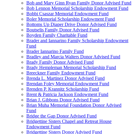
Bob and Mary Ginn Ryan Family Donor Advised Fund
Bob Lennon Memorial Scholarship Endowment Fund
Bobbi Csaszar Memorial Endowment Fund
Boler Memorial Scholarship Endowment Fund
Bottoms Up Diaper Drive Donor Advised Fund
Boutselis Family Donor Advised Fund
Boyden Family Charitable Fund
Brader and Iannarino Family Scholarship Endowment
Fund
Brader Iannarino Family Fund
Bradley and Marcia Walters Donor Advised Fund
Brady Family Donor Advised Fund
Brady Hempleman Memorial Scholarship Fund
Breeckner Family Endowment Fund
Brenda L. Martinez Donor Advised Fund
Brendan Foley Memorial Endowment Fund
Brenden P. Krannitz Scholarship Fund
Brent & Patricia Jackson Endowment Fund
Brian J. Gibbons Donor Advised Fund
Brian Muha Memorial Foundation Donor Advised
Fund
Bridge the Gap Donor Advised Fund
Bridgettine Sisters Chapel and Retreat House
Endowment Fund
Bridgettine Sisters Donor Advised Fund