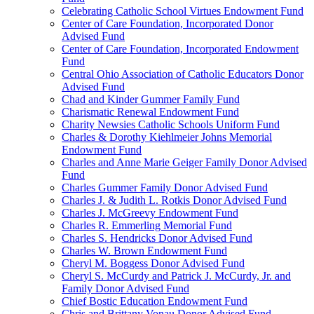
Celebrating Catholic School Virtues Endowment Fund
Center of Care Foundation, Incorporated Donor
Advised Fund
Center of Care Foundation, Incorporated Endowment
Fund
Central Ohio Association of Catholic Educators Donor
Advised Fund
Chad and Kinder Gummer Family Fund
Charismatic Renewal Endowment Fund
Charity Newsies Catholic Schools Uniform Fund
Charles & Dorothy Kiehlmeier Johns Memorial
Endowment Fund
Charles and Anne Marie Geiger Family Donor Advised
Fund
Charles Gummer Family Donor Advised Fund
Charles J. & Judith L. Rotkis Donor Advised Fund
Charles J. McGreevy Endowment Fund
Charles R. Emmerling Memorial Fund
Charles S. Hendricks Donor Advised Fund
Charles W. Brown Endowment Fund
Cheryl M. Boggess Donor Advised Fund
Cheryl S. McCurdy and Patrick J. McCurdy, Jr. and
Family Donor Advised Fund
Chief Bostic Education Endowment Fund
Chris and Brittany Vonau Donor Advised Fund