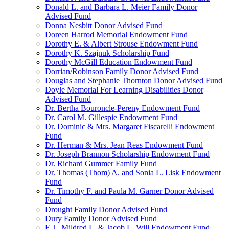
Donald L. and Barbara L. Meier Family Donor
Advised Fund
Donna Nesbitt Donor Advised Fund
Doreen Harrod Memorial Endowment Fund
Dorothy E. & Albert Strouse Endowment Fund
Dorothy K. Szajnuk Scholarship Fund
Dorothy McGill Education Endowment Fund
Dorrian/Robinson Family Donor Advised Fund
Douglas and Stephanie Thornton Donor Advised Fund
Doyle Memorial For Learning Disabilities Donor
Advised Fund
Dr. Bertha Bouroncle-Pereny Endowment Fund
Dr. Carol M. Gillespie Endowment Fund
Dr. Dominic & Mrs. Margaret Fiscarelli Endowment
Fund
Dr. Herman & Mrs. Jean Reas Endowment Fund
Dr. Joseph Brannon Scholarship Endowment Fund
Dr. Richard Gummer Family Fund
Dr. Thomas (Thom) A. and Sonia L. Lisk Endowment
Fund
Dr. Timothy F. and Paula M. Garner Donor Advised
Fund
Drought Family Donor Advised Fund
Dury Family Donor Advised Fund
E.J., Mildred L. & Jacob L. Will Endowment Fund