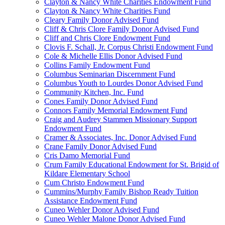
Clayton & Nancy White Charities Endowment Fund
Clayton & Nancy White Charities Fund
Cleary Family Donor Advised Fund
Cliff & Chris Clore Family Donor Advised Fund
Cliff and Chris Clore Endowment Fund
Clovis F. Schall, Jr. Corpus Christi Endowment Fund
Cole & Michelle Ellis Donor Advised Fund
Collins Family Endowment Fund
Columbus Seminarian Discernment Fund
Columbus Youth to Lourdes Donor Advised Fund
Community Kitchen, Inc. Fund
Cones Family Donor Advised Fund
Connors Family Memorial Endowment Fund
Craig and Audrey Stammen Missionary Support
Endowment Fund
Cramer & Associates, Inc. Donor Advised Fund
Crane Family Donor Advised Fund
Cris Damo Memorial Fund
Crum Family Educational Endowment for St. Brigid of
Kildare Elementary School
Cum Christo Endowment Fund
Cummins/Murphy Family Bishop Ready Tuition
Assistance Endowment Fund
Cuneo Wehler Donor Advised Fund
Cuneo Wehler Malone Donor Advised Fund