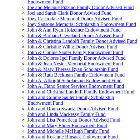
Endowment Fund
Joe and Melanie Pizzino Family Donor Advised Fund
Joel and Sarah Clark Donor Advised Fund
Joey Castrodale Memorial Donor Advised Fund
Joey Sansone Memorial Scholarship Endowment Fund
John & Ann Ryan Holzemer Endowment Fund
John & Barbara Cleveland Donor Advised Fund
John & Christina Landolfi Family Donor Advised Fund
John & Christine Willig Donor Advised Fund
John & Connie Sauter Family Endowment Fund
John & Dolores Igel Family Donor Advised Fund
John & Jean Nester Memorial Endowment Fund
John & Mary Theresa Ryan Scholarship Fund
John & Ruth Beckman Family Endowment Fund
John A. Albright Scholarship Endowment Fund
John A. Fiano Senior Services Endowment Fund
John and Christina Landolfi Family Endowment Fund
John and Connie Sauter Family Scholarship
Endowment Fund
John and Donna Swartz Donor Advised Fund
John and Linda Mackessy Family Fund
John and Lisa Pomerleau Donor Advised Fund
John and Mary Ebner Endowment Fund
John and Michelle McHugh Family Fund
John and Rosanne Binsack Endowment Fund