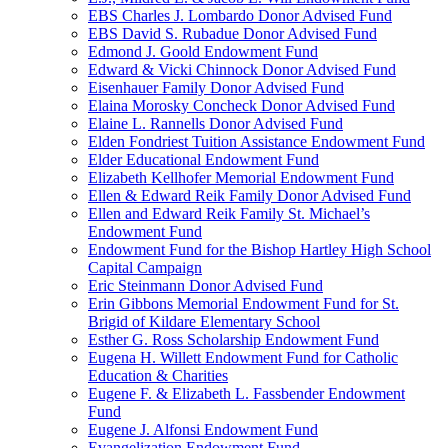
EBS Charles J. Lombardo Donor Advised Fund
EBS David S. Rubadue Donor Advised Fund
Edmond J. Goold Endowment Fund
Edward & Vicki Chinnock Donor Advised Fund
Eisenhauer Family Donor Advised Fund
Elaina Morosky Concheck Donor Advised Fund
Elaine L. Rannells Donor Advised Fund
Elden Fondriest Tuition Assistance Endowment Fund
Elder Educational Endowment Fund
Elizabeth Kellhofer Memorial Endowment Fund
Ellen & Edward Reik Family Donor Advised Fund
Ellen and Edward Reik Family St. Michael’s
Endowment Fund
Endowment Fund for the Bishop Hartley High School
Capital Campaign
Eric Steinmann Donor Advised Fund
Erin Gibbons Memorial Endowment Fund for St.
Brigid of Kildare Elementary School
Esther G. Ross Scholarship Endowment Fund
Eugena H. Willett Endowment Fund for Catholic
Education & Charities
Eugene F. & Elizabeth L. Fassbender Endowment
Fund
Eugene J. Alfonsi Endowment Fund
Evangelization Endowment Fund