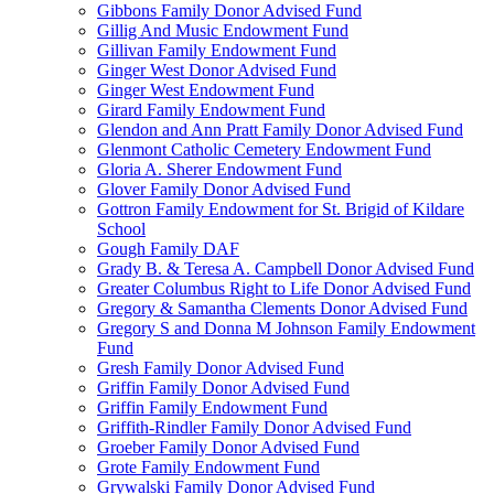
Gibbons Family Donor Advised Fund
Gillig And Music Endowment Fund
Gillivan Family Endowment Fund
Ginger West Donor Advised Fund
Ginger West Endowment Fund
Girard Family Endowment Fund
Glendon and Ann Pratt Family Donor Advised Fund
Glenmont Catholic Cemetery Endowment Fund
Gloria A. Sherer Endowment Fund
Glover Family Donor Advised Fund
Gottron Family Endowment for St. Brigid of Kildare
School
Gough Family DAF
Grady B. & Teresa A. Campbell Donor Advised Fund
Greater Columbus Right to Life Donor Advised Fund
Gregory & Samantha Clements Donor Advised Fund
Gregory S and Donna M Johnson Family Endowment
Fund
Gresh Family Donor Advised Fund
Griffin Family Donor Advised Fund
Griffin Family Endowment Fund
Griffith-Rindler Family Donor Advised Fund
Groeber Family Donor Advised Fund
Grote Family Endowment Fund
Grywalski Family Donor Advised Fund