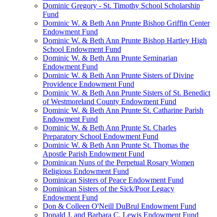
Dominic Gregory - St. Timothy School Scholarship
Fund
Dominic W. & Beth Ann Prunte Bishop Griffin Center
Endowment Fund
Dominic W. & Beth Ann Prunte Bishop Hartley High
School Endowment Fund
Dominic W. & Beth Ann Prunte Seminarian
Endowment Fund
Dominic W. & Beth Ann Prunte Sisters of Divine
Providence Endowment Fund
Dominic W. & Beth Ann Prunte Sisters of St. Benedict
of Westmoreland County Endowment Fund
Dominic W. & Beth Ann Prunte St. Catharine Parish
Endowment Fund
Dominic W. & Beth Ann Prunte St. Charles
Preparatory School Endowment Fund
Dominic W. & Beth Ann Prunte St. Thomas the
Apostle Parish Endowment Fund
Dominican Nuns of the Perpetual Rosary Women
Religious Endowment Fund
Dominican Sisters of Peace Endowment Fund
Dominican Sisters of the Sick/Poor Legacy
Endowment Fund
Don & Colleen O'Neill DuBrul Endowment Fund
Donald J. and Barbara C. Lewis Endowment Fund