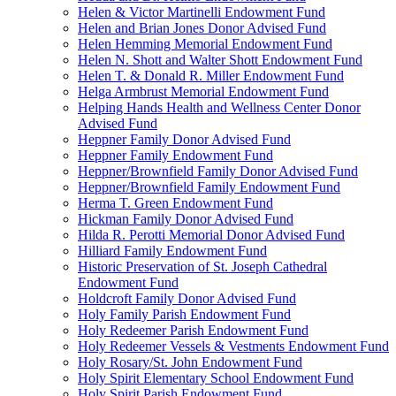
Helen & Victor Martinelli Endowment Fund
Helen and Brian Jones Donor Advised Fund
Helen Hemming Memorial Endowment Fund
Helen N. Shott and Walter Shott Endowment Fund
Helen T. & Donald R. Miller Endowment Fund
Helga Armbrust Memorial Endowment Fund
Helping Hands Health and Wellness Center Donor
Advised Fund
Heppner Family Donor Advised Fund
Heppner Family Endowment Fund
Heppner/Brownfield Family Donor Advised Fund
Heppner/Brownfield Family Endowment Fund
Herma T. Green Endowment Fund
Hickman Family Donor Advised Fund
Hilda R. Perotti Memorial Donor Advised Fund
Hilliard Family Endowment Fund
Historic Preservation of St. Joseph Cathedral
Endowment Fund
Holdcroft Family Donor Advised Fund
Holy Family Parish Endowment Fund
Holy Redeemer Parish Endowment Fund
Holy Redeemer Vessels & Vestments Endowment Fund
Holy Rosary/St. John Endowment Fund
Holy Spirit Elementary School Endowment Fund
Holy Spirit Parish Endowment Fund