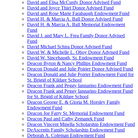
David and Elisa McCurdy Donor Advised Fund
David and Joyce Thiel Donor Advised Fund
David and Rose Marie Farabaugh Endowment Fund
David H. & Marcia A. Ball Donor Advised Fund
David H. & Marcia A. Ball Memorial Endowment
Fund
David J. and Mary L. Frea Family Donor Advised
Fund
David Michael Schira Donor Advised Fund
David W. & Michelle L. Oboy Donor Advised Fund
David W. Sincebaugh, Sr. Endowment Fund
Deacon Byron & Nancy Phillips Endowment Fund
Deacon Donald and Julie Poirier Donor Advised Fund
Deacon Donald and Julie Poirier Endowment Fund for
St. Brigid of Kildare School
Deacon Frank and Peggy Iannarino Endowment Fund
Deacon Frank and Peggy Iannarino Endowment Fund
for St. Brigid of Kildare School
Deacon George E. & Gloria M. Horsley Family
Endowment Fund
Deacon Joe Farry Sr. Memorial Endowment Fund
Deacon Paul and Cathy Zemanek Fund
Deacon Vincent Minella Scholarship Endowment Fund
DeAscentis Family Scholarship Endowment Fund
Deborah A. Coleman Endowment Fund