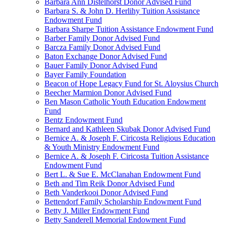
Barbara Ann Distelhorst Donor Advised Fund
Barbara S. & John D. Herlihy Tuition Assistance
Endowment Fund
Barbara Sharpe Tuition Assistance Endowment Fund
Barber Family Donor Advised Fund
Barcza Family Donor Advised Fund
Baton Exchange Donor Advised Fund
Bauer Family Donor Advised Fund
Bayer Family Foundation
Beacon of Hope Legacy Fund for St. Aloysius Church
Beecher Marmion Donor Advised Fund
Ben Mason Catholic Youth Education Endowment
Fund
Bentz Endowment Fund
Bernard and Kathleen Skubak Donor Advised Fund
Bernice A. & Joseph F. Ciricosta Religious Education
& Youth Ministry Endowment Fund
Bernice A. & Joseph F. Ciricosta Tuition Assistance
Endowment Fund
Bert L. & Sue E. McClanahan Endowment Fund
Beth and Tim Reik Donor Advised Fund
Beth Vanderkooi Donor Advised Fund
Bettendorf Family Scholarship Endowment Fund
Betty J. Miller Endowment Fund
Betty Sanderell Memorial Endowment Fund