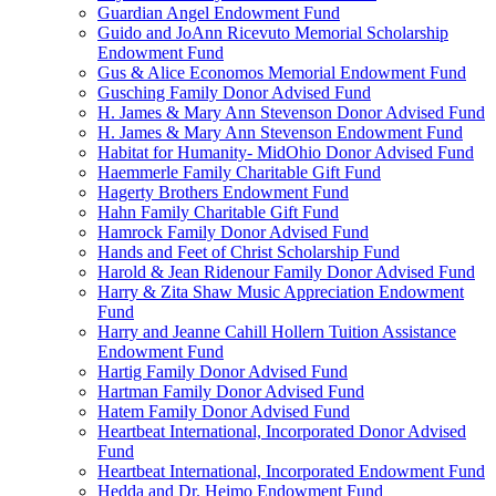
Guardian Angel Endowment Fund
Guido and JoAnn Ricevuto Memorial Scholarship
Endowment Fund
Gus & Alice Economos Memorial Endowment Fund
Gusching Family Donor Advised Fund
H. James & Mary Ann Stevenson Donor Advised Fund
H. James & Mary Ann Stevenson Endowment Fund
Habitat for Humanity- MidOhio Donor Advised Fund
Haemmerle Family Charitable Gift Fund
Hagerty Brothers Endowment Fund
Hahn Family Charitable Gift Fund
Hamrock Family Donor Advised Fund
Hands and Feet of Christ Scholarship Fund
Harold & Jean Ridenour Family Donor Advised Fund
Harry & Zita Shaw Music Appreciation Endowment
Fund
Harry and Jeanne Cahill Hollern Tuition Assistance
Endowment Fund
Hartig Family Donor Advised Fund
Hartman Family Donor Advised Fund
Hatem Family Donor Advised Fund
Heartbeat International, Incorporated Donor Advised
Fund
Heartbeat International, Incorporated Endowment Fund
Hedda and Dr. Heimo Endowment Fund