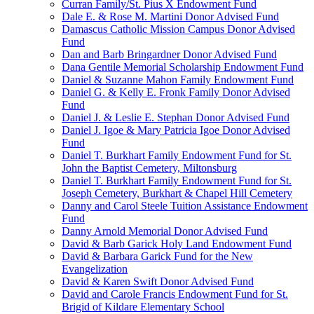
Curran Family/St. Pius X Endowment Fund
Dale E. & Rose M. Martini Donor Advised Fund
Damascus Catholic Mission Campus Donor Advised
Fund
Dan and Barb Bringardner Donor Advised Fund
Dana Gentile Memorial Scholarship Endowment Fund
Daniel & Suzanne Mahon Family Endowment Fund
Daniel G. & Kelly E. Fronk Family Donor Advised
Fund
Daniel J. & Leslie E. Stephan Donor Advised Fund
Daniel J. Igoe & Mary Patricia Igoe Donor Advised
Fund
Daniel T. Burkhart Family Endowment Fund for St.
John the Baptist Cemetery, Miltonsburg
Daniel T. Burkhart Family Endowment Fund for St.
Joseph Cemetery, Burkhart & Chapel Hill Cemetery
Danny and Carol Steele Tuition Assistance Endowment
Fund
Danny Arnold Memorial Donor Advised Fund
David & Barb Garick Holy Land Endowment Fund
David & Barbara Garick Fund for the New
Evangelization
David & Karen Swift Donor Advised Fund
David and Carole Francis Endowment Fund for St.
Brigid of Kildare Elementary School