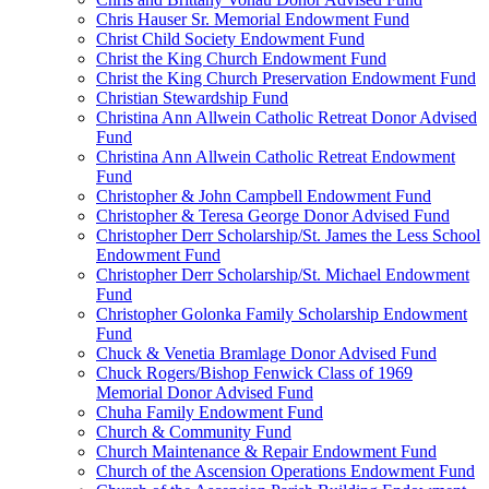
Chris Hauser Sr. Memorial Endowment Fund
Christ Child Society Endowment Fund
Christ the King Church Endowment Fund
Christ the King Church Preservation Endowment Fund
Christian Stewardship Fund
Christina Ann Allwein Catholic Retreat Donor Advised
Fund
Christina Ann Allwein Catholic Retreat Endowment
Fund
Christopher & John Campbell Endowment Fund
Christopher & Teresa George Donor Advised Fund
Christopher Derr Scholarship/St. James the Less School
Endowment Fund
Christopher Derr Scholarship/St. Michael Endowment
Fund
Christopher Golonka Family Scholarship Endowment
Fund
Chuck & Venetia Bramlage Donor Advised Fund
Chuck Rogers/Bishop Fenwick Class of 1969
Memorial Donor Advised Fund
Chuha Family Endowment Fund
Church & Community Fund
Church Maintenance & Repair Endowment Fund
Church of the Ascension Operations Endowment Fund