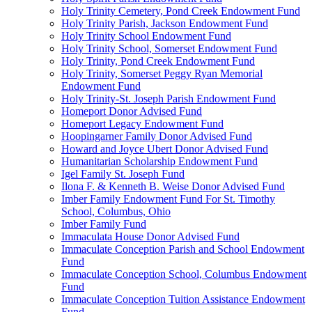
Holy Trinity Cemetery, Pond Creek Endowment Fund
Holy Trinity Parish, Jackson Endowment Fund
Holy Trinity School Endowment Fund
Holy Trinity School, Somerset Endowment Fund
Holy Trinity, Pond Creek Endowment Fund
Holy Trinity, Somerset Peggy Ryan Memorial
Endowment Fund
Holy Trinity-St. Joseph Parish Endowment Fund
Homeport Donor Advised Fund
Homeport Legacy Endowment Fund
Hoopingarner Family Donor Advised Fund
Howard and Joyce Ubert Donor Advised Fund
Humanitarian Scholarship Endowment Fund
Igel Family St. Joseph Fund
Ilona F. & Kenneth B. Weise Donor Advised Fund
Imber Family Endowment Fund For St. Timothy
School, Columbus, Ohio
Imber Family Fund
Immaculata House Donor Advised Fund
Immaculate Conception Parish and School Endowment
Fund
Immaculate Conception School, Columbus Endowment
Fund
Immaculate Conception Tuition Assistance Endowment
Fund