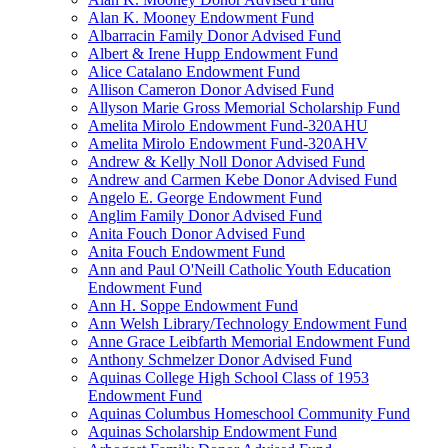
Alan K. Mooney Endowment Fund
Albarracin Family Donor Advised Fund
Albert & Irene Hupp Endowment Fund
Alice Catalano Endowment Fund
Allison Cameron Donor Advised Fund
Allyson Marie Gross Memorial Scholarship Fund
Amelita Mirolo Endowment Fund-320AHU
Amelita Mirolo Endowment Fund-320AHV
Andrew & Kelly Noll Donor Advised Fund
Andrew and Carmen Kebe Donor Advised Fund
Angelo E. George Endowment Fund
Anglim Family Donor Advised Fund
Anita Fouch Donor Advised Fund
Anita Fouch Endowment Fund
Ann and Paul O'Neill Catholic Youth Education
Endowment Fund
Ann H. Soppe Endowment Fund
Ann Welsh Library/Technology Endowment Fund
Anne Grace Leibfarth Memorial Endowment Fund
Anthony Schmelzer Donor Advised Fund
Aquinas College High School Class of 1953
Endowment Fund
Aquinas Columbus Homeschool Community Fund
Aquinas Scholarship Endowment Fund