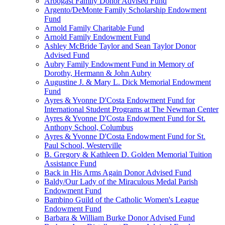
Arbogast Family Donor Advised Fund
Argento/DeMonte Family Scholarship Endowment
Fund
Arnold Family Charitable Fund
Arnold Family Endowment Fund
Ashley McBride Taylor and Sean Taylor Donor
Advised Fund
Aubry Family Endowment Fund in Memory of
Dorothy, Hermann & John Aubry
Augustine J. & Mary L. Dick Memorial Endowment
Fund
Ayres & Yvonne D'Costa Endowment Fund for
International Student Programs at The Newman Center
Ayres & Yvonne D'Costa Endowment Fund for St.
Anthony School, Columbus
Ayres & Yvonne D'Costa Endowment Fund for St.
Paul School, Westerville
B. Gregory & Kathleen D. Golden Memorial Tuition
Assistance Fund
Back in His Arms Again Donor Advised Fund
Baldy/Our Lady of the Miraculous Medal Parish
Endowment Fund
Bambino Guild of the Catholic Women's League
Endowment Fund
Barbara & William Burke Donor Advised Fund