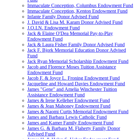
Immaculate Conception, Columbus Endowment Fund
Immaculate Conception, Kenton Endowment Fund
Infante Family Donor Advised Fund
J. David & Lisa M. Karam Donor Advised Fund
J.O.I.N. Endowment Fund
Jack & Elaine O'Dea Memorial Pay-to-Play
Endowment Fund
Jack & Laura Fisher Family Donor Advised Fund
Jack F. Bjork Memorial Education Donor Advised
Fund
Jack Ryan Memorial Scholarship Endowment Fund
Jacob and Florence Moses Tuition Assistance
Endowment Fund
Jacob F. & Joyce L. Froning Endowment Fund
Jacqueline and Howard Davies Endowment Fund
James "Gene" and Amelia Winchester Tuition
Assistance Endowment Fund
James & Irene Kelleher Endowment Fund
James & Jean Mahoney Endowment Fund
James & Naomi Curtis Memorial Endowment Fund
James and Barbara Lewis Catholic Fund
James and Kamer Family Endowment Fund
James G. & Barbara M. Flaherty Family Donor
Advised Fund