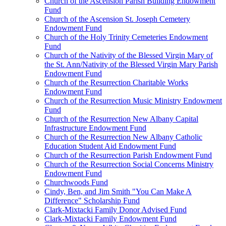
Church of the Ascension Parish Building Endowment
Fund
Church of the Ascension St. Joseph Cemetery
Endowment Fund
Church of the Holy Trinity Cemeteries Endowment
Fund
Church of the Nativity of the Blessed Virgin Mary of
the St. Ann/Nativity of the Blessed Virgin Mary Parish
Endowment Fund
Church of the Resurrection Charitable Works
Endowment Fund
Church of the Resurrection Music Ministry Endowment
Fund
Church of the Resurrection New Albany Capital
Infrastructure Endowment Fund
Church of the Resurrection New Albany Catholic
Education Student Aid Endowment Fund
Church of the Resurrection Parish Endowment Fund
Church of the Resurrection Social Concerns Ministry
Endowment Fund
Churchwoods Fund
Cindy, Ben, and Jim Smith "You Can Make A
Difference" Scholarship Fund
Clark-Mixtacki Family Donor Advised Fund
Clark-Mixtacki Family Endowment Fund