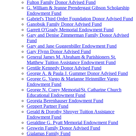
Fulton Family Donor Advised Fund
G. William & Jeanne Prendergast Gibson Scholarship
Endowment Fund
Gabriel's Third Order Foundation Donor Advised Fund
Ganobsik Family Donor Advised Fund
Garrett O'Grady Memorial Endowment Fund
Gary and Denise Zimmerman Family Donor Advised
Fund
Gary and Jane Guggenbiller Endowment Fund
Gary Flynn Donor Advised Fund
General James M. Abraham & Parishioners St.
Matthew Tuition Assistance Endowment Fund
Gentile Kennedy Donor Advised Fund
George A. & Paula J. Gummer Donor Advised Fund
George G. Vargo & Marianne Heinmiller Vargo
Endowment Fund
George N. Corey Memorial/St. Catharine Church
Educational Endowment Fund
Georgia Berenhauser Endowment Fund
Geppert Partner Fund
Gerald & Dorothy Shroyer Tuition Assistance
Endowment Fund
Geraldine G. Pyatt Memorial Endowment Fund
Geswein Family Donor Advised Fund
Gialamas Family Fund