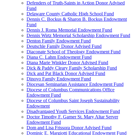
Defenders of Truth-Saints in Action Donor Advised
Fund
Delaware County Catholic High School Fund
Dennis C. Bockus & Sharon B. Bockus Endowment
Fund
Dennis J. Roma Memorial Endowment Fund
Dennis Wirtz Memorial Scholarship Endowment Fund
Denton Family Endowment Fund
Deutschle Family Donor Advised Fund
Diaconate School of Theology Endowment Fund
Diana C. Lahm Endowment Fund
Diana Marie Winkler Donor Advised Fund
Dick & Paddy Cleary Family Scholarship Fund
Dick and Pat Black Donor Advised Fund
Dinovo Family Endowment Fund
Diocesan Seminarian Assistance Endowment Fund
Diocese of Columbus Communications Office
Endowment Fund
Diocese of Columbus Saint Joseph Sustainability
Endowment
Disadvantaged Youth Services Endowment Fund
Doctor Timothy F. Garner St. Mary Altar Server
Endowment Fund
Dom and Lisa Frissora Donor Advised Fund
Dominic E. Margiotti Educational Endowment Fund