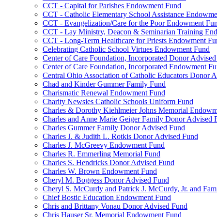
CCT - Capital for Parishes Endowment Fund
CCT - Catholic Elementary School Assistance Endowm
CCT - Evangelization/Care for the Poor Endowment Fu
CCT - Lay Ministry, Deacon & Seminarian Training E
CCT - Long-Term Healthcare for Priests Endowment Fu
Celebrating Catholic School Virtues Endowment Fund
Center of Care Foundation, Incorporated Donor Advise
Center of Care Foundation, Incorporated Endowment F
Central Ohio Association of Catholic Educators Donor 
Chad and Kinder Gummer Family Fund
Charismatic Renewal Endowment Fund
Charity Newsies Catholic Schools Uniform Fund
Charles & Dorothy Kiehlmeier Johns Memorial Endow
Charles and Anne Marie Geiger Family Donor Advised 
Charles Gummer Family Donor Advised Fund
Charles J. & Judith L. Rotkis Donor Advised Fund
Charles J. McGreevy Endowment Fund
Charles R. Emmerling Memorial Fund
Charles S. Hendricks Donor Advised Fund
Charles W. Brown Endowment Fund
Cheryl M. Boggess Donor Advised Fund
Cheryl S. McCurdy and Patrick J. McCurdy, Jr. and Fa
Chief Bostic Education Endowment Fund
Chris and Brittany Vonau Donor Advised Fund
Chris Hauser Sr. Memorial Endowment Fund