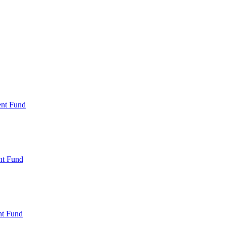
ent Fund
nt Fund
t Fund