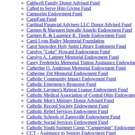
Caldwell Family Donor Advised Fund
Called to Serve Him Giving Fund
Camporini Endowment Fund
CappFam Fund
Cardinal Financial Advisers LLC Donor Advised Fund
Carmen & Margaret Imwalle Angelo Endowment Fund
Carmen R. & Laurence R. Tipple Endowment Fund
Carol Lynn Bailey Memorial Foundation
Carol Snowden Holy Spirit Library Endoment Fund
Carolyn "Luke" Howard Endowment Fund
Carolyn A. Latimer Memorial Endowment Fund
Casey Fredericks Memorial Tuition Assistance Endowm
Catherine O. Anderson Memorial Endowment Fund
Catherine Zitt Memorial Endowment Fund
Catholic Community Impact Endowment Fund
Catholic Emergency Response Fund
Catholic Laymen's Retreat League Endowment Fund
Catholic Medical Association of Central Ohio Endowme
Catholic Men's Ministry Donor Advised Fund
Catholic Record Society Endowment Fund
Catholic Relief Services Endowment Fund
Catholic Schools of Zanesville Endowment Fund
Catholic Social Services Endowment Fund
Catholic Youth Summer Camp "Campership" Endowmen
CCT - Assistance to Seniors Endowment Fund