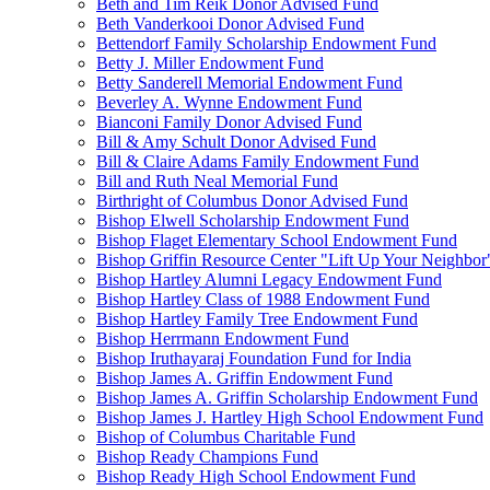
Beth and Tim Reik Donor Advised Fund
Beth Vanderkooi Donor Advised Fund
Bettendorf Family Scholarship Endowment Fund
Betty J. Miller Endowment Fund
Betty Sanderell Memorial Endowment Fund
Beverley A. Wynne Endowment Fund
Bianconi Family Donor Advised Fund
Bill & Amy Schult Donor Advised Fund
Bill & Claire Adams Family Endowment Fund
Bill and Ruth Neal Memorial Fund
Birthright of Columbus Donor Advised Fund
Bishop Elwell Scholarship Endowment Fund
Bishop Flaget Elementary School Endowment Fund
Bishop Griffin Resource Center "Lift Up Your Neighbo
Bishop Hartley Alumni Legacy Endowment Fund
Bishop Hartley Class of 1988 Endowment Fund
Bishop Hartley Family Tree Endowment Fund
Bishop Herrmann Endowment Fund
Bishop Iruthayaraj Foundation Fund for India
Bishop James A. Griffin Endowment Fund
Bishop James A. Griffin Scholarship Endowment Fund
Bishop James J. Hartley High School Endowment Fund
Bishop of Columbus Charitable Fund
Bishop Ready Champions Fund
Bishop Ready High School Endowment Fund