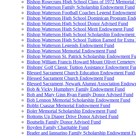
Bishop Rosecrans High School Class of 1972 Memoria
Bishop Watterson Family Scholarship Endowment Fund
Bishop Watterson Football Coaches Legend Endowment
Bishop Watterson High School Dominican Program En
Bishop Watterson High School Donor Advised Fund
Bishop Watterson High School Merit Endowment Fund
Bishop Watterson High School Scholarship Endowment
Bishop Watterson High School Tuition Earned for Extra
Bishop Watterson Legends Endowment Fund
Bishop Watterson Memorial Endowment Fund
Bishop Watterson St. Patrick Scholarship Endowment F
Bishop William Francis Howard Mount Olivet Cemete
Bishops' Golf Classic Tuition Assistance Endowment Fu
Blessed Sacrament Church Education Endowment Fund
Blessed Sacrament Church Endowment Fund
Blessed Sacrament, Newark Alumni Association Endow
Bob & Vicky Humphrey Family Endowment Fund
Bob and Mary Ginn Ryan Family Donor Advised Fund
Bob Lennon Memorial Scholarship Endowment Fund
Bobbi Csaszar Memorial Endowment Fund
Boler Memorial Scholarship Endowment Fund
Bottoms Up Diaper Drive Donor Advised Fund
Boutselis Family Donor Advised Fund
Boyden Family Charitable Fund
Brader and Iannarino Family Scholarship Endowment F