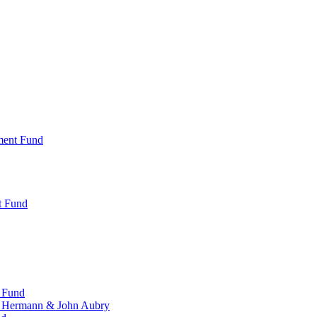
ment Fund
t Fund
 Fund
, Hermann & John Aubry