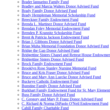
Brader Iannarino Family Fund
Bradley and Marcia Walters Donor Advised Fund
Brady Family Donor Advised Fund
Brady Hempleman Memorial Scholarship Fund
Breeckner Family Endowment Fund
Brenda L. Martinez Donor Advised Fund
Brendan Foley Memorial Endowment Fund
Brenden P. Krannitz Scholarship Fund
Brent & Patricia Jackson Endowment Fund
Brian J. Gibbons Donor Advised Fund
Brian Muha Memorial Foundation Donor Advised Fund
Bridge the Gap Donor Advised Fund
Bridgettine Sisters Chapel and Retreat House Endowme
Bridgettine Sisters Donor Advised Fund
Brock Family Endowment Fund
Brooklyn Rose Stanley Nursing Memorial Fund
Bruce and Kris Fraser Donor Advised Fund
Bruce and Mary Ann Luecke Donor Advised Fund
Buckeye Catholic Endowment Fund
Bunstine Family Donor Advised Fund
Burkhart Family Endowment Fund for St. Mary Element
Buss Family Donor Advised Fund
C. Gregory and Mary P. Franz Donor Advised Fund
C. Richard & Norma DiPaolo O'Neil Endowment Fund
Cahill Family Charitable Fund