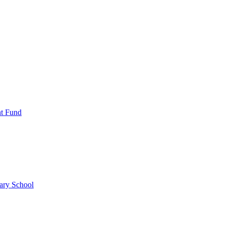
nt Fund
ary School