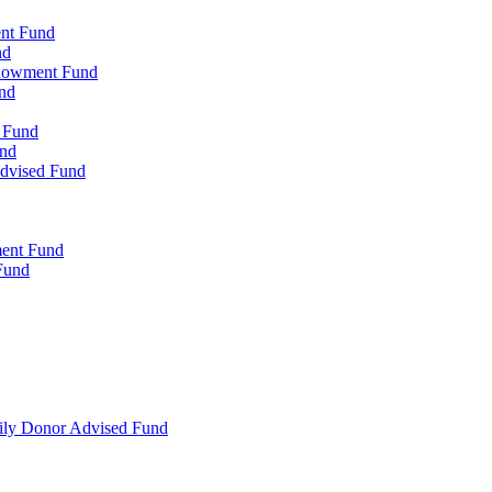
ent Fund
nd
ndowment Fund
nd
d Fund
und
Advised Fund
ment Fund
Fund
mily Donor Advised Fund