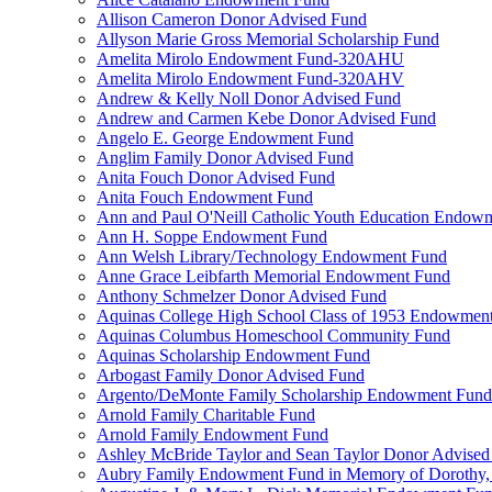
Allison Cameron Donor Advised Fund
Allyson Marie Gross Memorial Scholarship Fund
Amelita Mirolo Endowment Fund-320AHU
Amelita Mirolo Endowment Fund-320AHV
Andrew & Kelly Noll Donor Advised Fund
Andrew and Carmen Kebe Donor Advised Fund
Angelo E. George Endowment Fund
Anglim Family Donor Advised Fund
Anita Fouch Donor Advised Fund
Anita Fouch Endowment Fund
Ann and Paul O'Neill Catholic Youth Education Endow
Ann H. Soppe Endowment Fund
Ann Welsh Library/Technology Endowment Fund
Anne Grace Leibfarth Memorial Endowment Fund
Anthony Schmelzer Donor Advised Fund
Aquinas College High School Class of 1953 Endowmen
Aquinas Columbus Homeschool Community Fund
Aquinas Scholarship Endowment Fund
Arbogast Family Donor Advised Fund
Argento/DeMonte Family Scholarship Endowment Fund
Arnold Family Charitable Fund
Arnold Family Endowment Fund
Ashley McBride Taylor and Sean Taylor Donor Advised
Aubry Family Endowment Fund in Memory of Dorothy