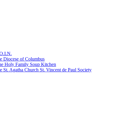
O.I.N.
he Diocese of Columbus
he Holy Family Soup Kitchen
 St. Agatha Church St. Vincent de Paul Society