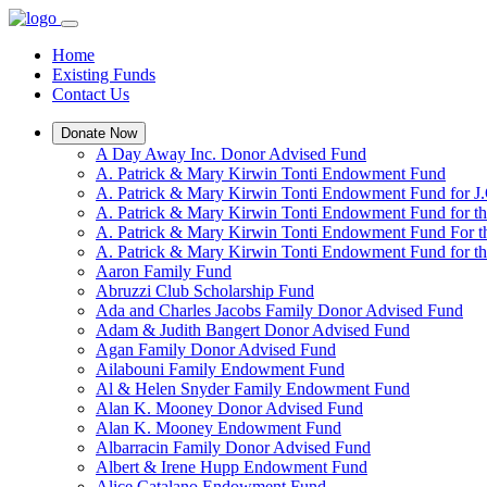
Home
Existing Funds
Contact Us
Donate Now
A Day Away Inc. Donor Advised Fund
A. Patrick & Mary Kirwin Tonti Endowment Fund
A. Patrick & Mary Kirwin Tonti Endowment Fund for J.
A. Patrick & Mary Kirwin Tonti Endowment Fund for t
A. Patrick & Mary Kirwin Tonti Endowment Fund For t
A. Patrick & Mary Kirwin Tonti Endowment Fund for the
Aaron Family Fund
Abruzzi Club Scholarship Fund
Ada and Charles Jacobs Family Donor Advised Fund
Adam & Judith Bangert Donor Advised Fund
Agan Family Donor Advised Fund
Ailabouni Family Endowment Fund
Al & Helen Snyder Family Endowment Fund
Alan K. Mooney Donor Advised Fund
Alan K. Mooney Endowment Fund
Albarracin Family Donor Advised Fund
Albert & Irene Hupp Endowment Fund
Alice Catalano Endowment Fund