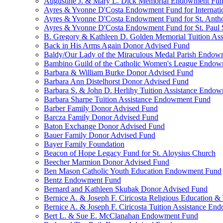
Augustine J. & Mary L. Dick Memorial Endowment Fu
Ayres & Yvonne D'Costa Endowment Fund for Internati
Ayres & Yvonne D'Costa Endowment Fund for St. Anth
Ayres & Yvonne D'Costa Endowment Fund for St. Paul S
B. Gregory & Kathleen D. Golden Memorial Tuition Ass
Back in His Arms Again Donor Advised Fund
Baldy/Our Lady of the Miraculous Medal Parish Endo
Bambino Guild of the Catholic Women's League Endo
Barbara & William Burke Donor Advised Fund
Barbara Ann Distelhorst Donor Advised Fund
Barbara S. & John D. Herlihy Tuition Assistance Endo
Barbara Sharpe Tuition Assistance Endowment Fund
Barber Family Donor Advised Fund
Barcza Family Donor Advised Fund
Baton Exchange Donor Advised Fund
Bauer Family Donor Advised Fund
Bayer Family Foundation
Beacon of Hope Legacy Fund for St. Aloysius Church
Beecher Marmion Donor Advised Fund
Ben Mason Catholic Youth Education Endowment Fund
Bentz Endowment Fund
Bernard and Kathleen Skubak Donor Advised Fund
Bernice A. & Joseph F. Ciricosta Religious Education
Bernice A. & Joseph F. Ciricosta Tuition Assistance E
Bert L. & Sue E. McClanahan Endowment Fund