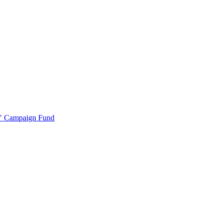
r" Campaign Fund