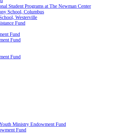
nd
onal Student Programs at The Newman Center
ony School, Columbus
chool, Westerville
istance Fund
wment Fund
wment Fund
wment Fund
 & Youth Ministry Endowment Fund
ndowment Fund