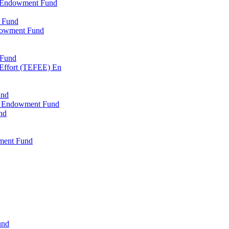
l Endowment Fund
 Fund
dowment Fund
 Fund
 Effort (TEFEE) En
und
ry Endowment Fund
nd
ment Fund
und