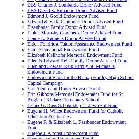
EBS Charles J. Lombardo Donor Advised Fund
EBS David S. Rubadue Donor Advised Fund
Edmond J. Goold Endowment Fund
Edward & Vicki Chinnock Donor Advised Fund
Eisenhauer Family Donor Advised Fund
Elaina Morosky Concheck Donor Advised Fund
Elaine L. Rannells Donor Advised Fund
Elden Fondriest Tuition Assistance Endowment Fund
Elder Educational Endowment Fund
Elizabeth Kellhofer Memorial Endowment Fund
Ellen & Edward Reik Family Donor Advised Fund
Ellen and Edward Reik Family St. Michael’s
Endowment Fund
Endowment Fund for the Bishop Hartley High School
Capital Campaign
Eric Steinmann Donor Advised Fund
Erin Gibbons Memorial Endowment Fund for St.
Brigid of Kildare Elementary School
Esther G. Ross Scholarship Endowment Fund
Eugena H. Willett Endowment Fund for Catholic
Education & Charities
Eugene F. & Elizabeth L. Fassbender Endowment
Fund
Eugene J. Alfonsi Endowment Fund
Evangelization Endowment Fund