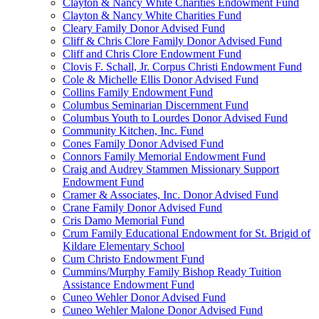
Clayton & Nancy White Charities Endowment Fund
Clayton & Nancy White Charities Fund
Cleary Family Donor Advised Fund
Cliff & Chris Clore Family Donor Advised Fund
Cliff and Chris Clore Endowment Fund
Clovis F. Schall, Jr. Corpus Christi Endowment Fund
Cole & Michelle Ellis Donor Advised Fund
Collins Family Endowment Fund
Columbus Seminarian Discernment Fund
Columbus Youth to Lourdes Donor Advised Fund
Community Kitchen, Inc. Fund
Cones Family Donor Advised Fund
Connors Family Memorial Endowment Fund
Craig and Audrey Stammen Missionary Support
Endowment Fund
Cramer & Associates, Inc. Donor Advised Fund
Crane Family Donor Advised Fund
Cris Damo Memorial Fund
Crum Family Educational Endowment for St. Brigid of
Kildare Elementary School
Cum Christo Endowment Fund
Cummins/Murphy Family Bishop Ready Tuition
Assistance Endowment Fund
Cuneo Wehler Donor Advised Fund
Cuneo Wehler Malone Donor Advised Fund