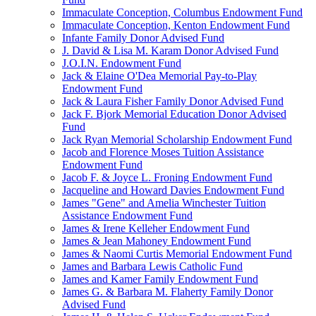
Immaculate Conception, Columbus Endowment Fund
Immaculate Conception, Kenton Endowment Fund
Infante Family Donor Advised Fund
J. David & Lisa M. Karam Donor Advised Fund
J.O.I.N. Endowment Fund
Jack & Elaine O'Dea Memorial Pay-to-Play
Endowment Fund
Jack & Laura Fisher Family Donor Advised Fund
Jack F. Bjork Memorial Education Donor Advised
Fund
Jack Ryan Memorial Scholarship Endowment Fund
Jacob and Florence Moses Tuition Assistance
Endowment Fund
Jacob F. & Joyce L. Froning Endowment Fund
Jacqueline and Howard Davies Endowment Fund
James "Gene" and Amelia Winchester Tuition
Assistance Endowment Fund
James & Irene Kelleher Endowment Fund
James & Jean Mahoney Endowment Fund
James & Naomi Curtis Memorial Endowment Fund
James and Barbara Lewis Catholic Fund
James and Kamer Family Endowment Fund
James G. & Barbara M. Flaherty Family Donor
Advised Fund