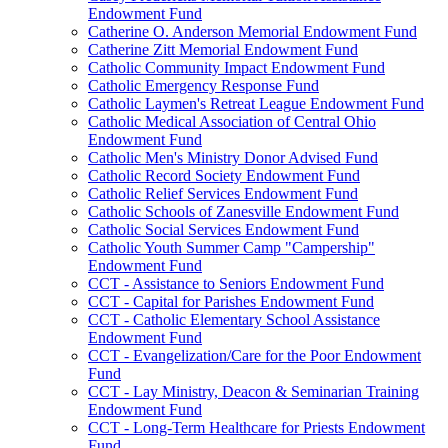
Endowment Fund
Catherine O. Anderson Memorial Endowment Fund
Catherine Zitt Memorial Endowment Fund
Catholic Community Impact Endowment Fund
Catholic Emergency Response Fund
Catholic Laymen's Retreat League Endowment Fund
Catholic Medical Association of Central Ohio
Endowment Fund
Catholic Men's Ministry Donor Advised Fund
Catholic Record Society Endowment Fund
Catholic Relief Services Endowment Fund
Catholic Schools of Zanesville Endowment Fund
Catholic Social Services Endowment Fund
Catholic Youth Summer Camp "Campership"
Endowment Fund
CCT - Assistance to Seniors Endowment Fund
CCT - Capital for Parishes Endowment Fund
CCT - Catholic Elementary School Assistance
Endowment Fund
CCT - Evangelization/Care for the Poor Endowment
Fund
CCT - Lay Ministry, Deacon & Seminarian Training
Endowment Fund
CCT - Long-Term Healthcare for Priests Endowment
Fund