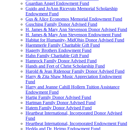
Guardian Angel Endowment Fund
Guido and JoAnn Ricevuto Memorial Scholarship
Endowment Fund
Gus & Alice Economos Memorial Endowment Fund
Gusching Family Donor Advised Fund
H. James & Mary Ann Stevenson Donor Advised Fund
H. James & Mary Ann Stevenson Endowment Fund
Habitat for Humanity- MidOhio Donor Advised Fund
Haemmerle Family Charitable Gift Fund
Hagerty Brothers Endowment Fund
Hahn Family Charitable Gift Fund
Hamrock Family Donor Advised Fund
Hands and Feet of Christ Scholarship Fund
Harold & Jean Ridenour Family Donor Advised Fund
Harry & Zita Shaw Music Appreciation Endowment
Fund
Harry and Jeanne Cahill Hollern Tuition Assistance
Endowment Fund
Hartig Family Donor Advised Fund
Hartman Family Donor Advised Fund
Hatem Family Donor Advised Fund
Heartbeat International, Incorporated Donor Advised
Fund
Heartbeat International, Incorporated Endowment Fund
Hedda and Dr. Heimo Endowment Fund