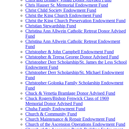
Chris Hauser Sr. Memorial Endowment Fund
Christ Child Society Endowment Fund
Christ the King Church Endowment Fund
Christ the King Church Preservation Endowment Fund
Christian Stewardship Fund
Christina Ann Allwein Catholic Retreat Donor Advised
Fund
Christina Ann Allwein Catholic Retreat Endowment
Fund
Christopher & John Campbell Endowment Fund
Christopher & Teresa George Donor Advised Fund
Christopher Derr Scholarship/St. James the Less School
Endowment Fund
Christopher Derr Scholarship/St. Michael Endowment
Fund
Christopher Golonka Family Scholarship Endowment
Fund
Chuck & Venetia Bramlage Donor Advised Fund
Chuck Rogers/Bishop Fenwick Class of 1969
Memorial Donor Advised Fund
Chuha Family Endowment Fund
Church & Community Fund
Church Maintenance & Repair Endowment Fund
Church of the Ascension Operations Endowment Fund