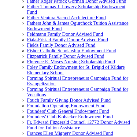
Father Roger Patrick Gorman Donor Advised Fund
Father Thomas J. Lowery Scholarship Endowment
Fund
Father Ventura Sacred Architecture Fund
Fathers John & James Ogurchock Tuition Assistance
Endowment Fund
Feldmann Family Donor Advised Fund
Fiala-Fristad Family Donor Advised Fund
Fields Family Donor Advised Fund
Fisher Catholic Scholarship Endowment Fund
Fitzpatrick Family Donor Advised Fund
Florence E. Moses Nursing Scholarship Fund
Foley Family Endowment for St. Brigid of Kildare
Elementary School
Forming Spiritual Entrepreneurs Campaign Fund for
Evangelization
Forming Spiritual Entrepreneurs Campaign Fund for
Vocations
Fouch Family Giving Donor Advised Fund
Foundation Operating Endowment Fund
Founders' Club General Endowment Fund
Founders' Club Kobacker Endowment Fund
Fr. Edward Fitzgerald Council 12772 Donor Advised
Fund for Tuition Assistance
Frances Ellen Mignery Donor Advised Fund