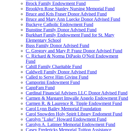
Brock Family Endowment Fund
Brooklyn Rose Stanley Nursing Memorial Fund
Bruce and Kris Fraser Donor Advised Fund
Bruce and Mary Ann Luecke Donor Advised Fund
Buckeye Catholic Endowment Fund
Bunstine Family Donor Advised Fund
Burkhart Family Endowment Fund for St. Mary
Elementary School
Buss Family Donor Advised Fund
C. Gregory and Mary P. Franz Donor Advised Fund
C. Richard & Norma DiPaolo O'Neil Endowment
Fund
Cahill Family Charitable Fund
Caldwell Family Donor Advised Fund
Called to Serve Him Giving Fund
Camporini Endowment Fund
CappFam Fund
Cardinal Financial Advisers LLC Donor Advised Fund
Carmen & Margaret Imwalle Angelo Endowment Fund
Carmen R. & Laurence R. Tipple Endowment Fund
Carol Lynn Bailey Memorial Foundation
Carol Snowden Holy Spirit Library Endoment Fund
Carolyn "Luke" Howard Endowment Fund
Carolyn A. Latimer Memorial Endowment Fund
Casey Fredericks Memorial Tuition Assistance