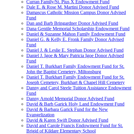
Curran Family/St. Pius X Endowment Fund
Dale E. & Rose M. Martini Donor Advised Fund
Damascus Catholic Mission Campus Donor Advised
Fund
Dan and Barb Bringardner Donor Advised Fund
Dana Gentile Memorial Scholarship Endowment Fund
Daniel & Suzanne Mahon Family Endowment Fund
Daniel G. & Kelly E. Fronk Family Donor Advised
Fund
Daniel J. & Leslie E. Stephan Donor Advised Fund
Daniel J. Igoe & Mary Patricia Igoe Donor Advised
Fund
Daniel T. Burkhart Family Endowment Fund for St.
John the Baptist Cemetery, Miltonsburg
Daniel T. Burkhart Family Endowment Fund for St.
Joseph Cemetery, Burkhart & Chapel Hill Cemetery
Danny and Carol Steele Tuition Assistance Endowment
Fund
Danny Arnold Memorial Donor Advised Fund
David & Barb Garick Holy Land Endowment Fund
David & Barbara Garick Fund for the New
Evangelization
David & Karen Swift Donor Advised Fund
David and Carole Francis Endowment Fund for St.
Brigid of Kildare Elementary School