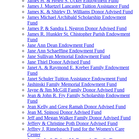
James H. & Helen S. Ucker Endowment Fund
James J. Muetzel Lancaster Tuition Assistance Fund
James K. & Shirley D. Williams Donor Advised Fund
James Michael Archibald Scholarship Endowment
Fund
James P. & Sandra I. Negron Donor Advised Fund
James R. Hunkler St. Chistopher Parish Endowment
Fund
Jane Ann Dean Endowment Fund
Jane Ann Schaeffing Endowment Fund
Jane Sullivan Memorial Endowment Fund
Jane Thiel Donor Advised Fund
Janet A. & Raymond E. Kreber Family Endowment
Fund
Janet Schuler Tuition Assistance Endowment Fund
Jashinski Family Memorial Endowment Fund
Jayne & Jim McGill Family Donor Advised Fund
Jean & John R. Fry Family Scholarship Endowment
Fund
Jean Kelly and Greg Ramah Donor Advised Fund
Jean M. Spinosi Donor Advised Fund
Jeff and Megan Walker Family Donor Advised Fund
Jeffery & Christine Poth Donor Advised Fund
Jeffrey J. Rimelspach Fund for the Women's Care
Center