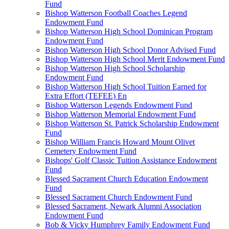
Fund
Bishop Watterson Football Coaches Legend
Endowment Fund
Bishop Watterson High School Dominican Program
Endowment Fund
Bishop Watterson High School Donor Advised Fund
Bishop Watterson High School Merit Endowment Fund
Bishop Watterson High School Scholarship
Endowment Fund
Bishop Watterson High School Tuition Earned for
Extra Effort (TEFEE) En
Bishop Watterson Legends Endowment Fund
Bishop Watterson Memorial Endowment Fund
Bishop Watterson St. Patrick Scholarship Endowment
Fund
Bishop William Francis Howard Mount Olivet
Cemetery Endowment Fund
Bishops' Golf Classic Tuition Assistance Endowment
Fund
Blessed Sacrament Church Education Endowment
Fund
Blessed Sacrament Church Endowment Fund
Blessed Sacrament, Newark Alumni Association
Endowment Fund
Bob & Vicky Humphrey Family Endowment Fund