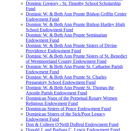
Dominic Gregory - St. Timothy School Scholarship
Fund
Dominic W. & Beth Ann Prunte Bishop Griffin Center
Endowment Fund
Dominic W. & Beth Ann Prunte Bishop Hartley High
School Endowment Fund
Dominic W. & Beth Ann Prunte Seminarian
Endowment Fund
Dominic W. & Beth Ann Prunte Sisters of Divine
Providence Endowment Fund
Dominic W. & Beth Ann Prunte Sisters of St. Benedict
of Westmoreland County Endowment Fund
Dominic W. & Beth Ann Prunte St. Catharine Parish
Endowment Fund
Dominic W. & Beth Ann Prunte St. Charles
Preparatory School Endowment Fund
Dominic W. & Beth Ann Prunte St. Thomas the
Apostle Parish Endowment Fund
Dominican Nuns of the Perpetual Rosary Women
Religious Endowment Fund
Dominican Sisters of Peace Endowment Fund
Dominican Sisters of the Sick/Poor Legacy
Endowment Fund
Don & Colleen O'Neill DuBrul Endowment Fund
Donald J. and Barbara C. Lewis Endowment Fund