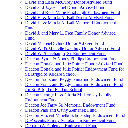
David and Elisa McCurdy Donor Advised Fund
David and Joyce Thiel Donor Advised Fund
David and Rose Marie Farabaugh Endowment Fund
David H. & Marcia A. Ball Donor Advised Fund
David H. & Marcia A. Ball Memorial Endowment
Fund
David J. and Mary L. Frea Family Donor Advised
Fund
David Michael Schira Donor Advised Fund
David W. & Michelle L. Oboy Donor Advised Fund
David W. Sincebaugh, Sr. Endowment Fund
Deacon Byron & Nancy Phillips Endowment Fund
Deacon Donald and Julie Poirier Donor Advised Fund
Deacon Donald and Julie Poirier Endowment Fund for
St. Brigid of Kildare School
Deacon Frank and Peggy Iannarino Endowment Fund
Deacon Frank and Peggy Iannarino Endowment Fund
for St. Brigid of Kildare School
Deacon George E. & Gloria M. Horsley Family
Endowment Fund
Deacon Joe Farry Sr. Memorial Endowment Fund
Deacon Paul and Cathy Zemanek Fund
Deacon Vincent Minella Scholarship Endowment Fund
DeAscentis Family Scholarship Endowment Fund
Deborah A. Coleman Endowment Fund