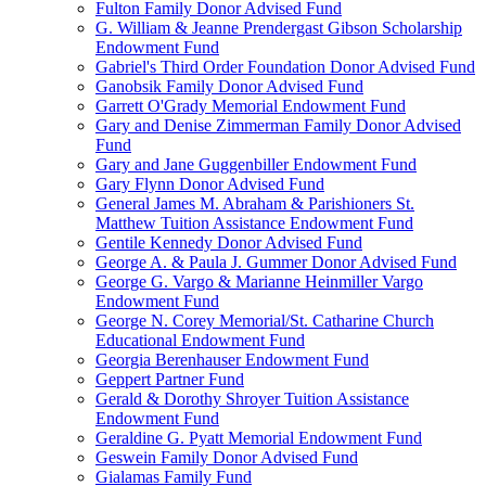
Fulton Family Donor Advised Fund
G. William & Jeanne Prendergast Gibson Scholarship
Endowment Fund
Gabriel's Third Order Foundation Donor Advised Fund
Ganobsik Family Donor Advised Fund
Garrett O'Grady Memorial Endowment Fund
Gary and Denise Zimmerman Family Donor Advised
Fund
Gary and Jane Guggenbiller Endowment Fund
Gary Flynn Donor Advised Fund
General James M. Abraham & Parishioners St.
Matthew Tuition Assistance Endowment Fund
Gentile Kennedy Donor Advised Fund
George A. & Paula J. Gummer Donor Advised Fund
George G. Vargo & Marianne Heinmiller Vargo
Endowment Fund
George N. Corey Memorial/St. Catharine Church
Educational Endowment Fund
Georgia Berenhauser Endowment Fund
Geppert Partner Fund
Gerald & Dorothy Shroyer Tuition Assistance
Endowment Fund
Geraldine G. Pyatt Memorial Endowment Fund
Geswein Family Donor Advised Fund
Gialamas Family Fund