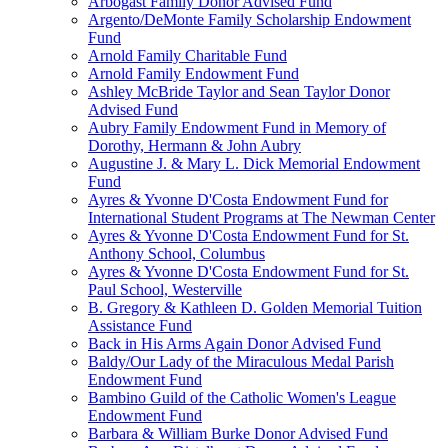
Arbogast Family Donor Advised Fund
Argento/DeMonte Family Scholarship Endowment
Fund
Arnold Family Charitable Fund
Arnold Family Endowment Fund
Ashley McBride Taylor and Sean Taylor Donor
Advised Fund
Aubry Family Endowment Fund in Memory of
Dorothy, Hermann & John Aubry
Augustine J. & Mary L. Dick Memorial Endowment
Fund
Ayres & Yvonne D'Costa Endowment Fund for
International Student Programs at The Newman Center
Ayres & Yvonne D'Costa Endowment Fund for St.
Anthony School, Columbus
Ayres & Yvonne D'Costa Endowment Fund for St.
Paul School, Westerville
B. Gregory & Kathleen D. Golden Memorial Tuition
Assistance Fund
Back in His Arms Again Donor Advised Fund
Baldy/Our Lady of the Miraculous Medal Parish
Endowment Fund
Bambino Guild of the Catholic Women's League
Endowment Fund
Barbara & William Burke Donor Advised Fund