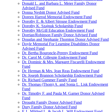
Donald L. and Barbara L. Meier Family Donor
Advised Fund
Donna Nesbitt Donor Advised Fund
Doreen Harrod Memorial Endowment Fund
Dorothy E. & Albert Strouse Endowment Fund
Dorothy K. Szajnuk Scholarship Fund
Dorothy McGill Education Endowment Fund
Dorrian/Robinson Family Donor Advised Fund
Douglas and Stephanie Thornton Donor Advised Fund
Doyle Memorial For Learning Disabilities Donor
Advised Fund
Dr. Bertha Bouroncle-Pereny Endowment Fund
Dr. Carol M. Gillespie Endowment Fund
Dr. Dominic & Mrs. Margaret Fiscarelli Endowment
Fund
Dr. Herman & Mrs. Jean Reas Endowment Fund
Dr. Joseph Brannon Scholarship Endowment Fund
Dr. Richard Gummer Family Fund
Dr. Thomas (Thom) A. and Sonia L. Lisk Endowment
Fund
Dr. Timothy F. and Paula M. Garner Donor Advised
Fund
Drought Family Donor Advised Fund
Dury Family Donor Advised Fund
E.J., Mildred L. & Jacob L. Will Endowment Fund