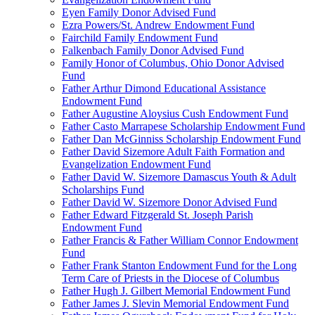
Eyen Family Donor Advised Fund
Ezra Powers/St. Andrew Endowment Fund
Fairchild Family Endowment Fund
Falkenbach Family Donor Advised Fund
Family Honor of Columbus, Ohio Donor Advised
Fund
Father Arthur Dimond Educational Assistance
Endowment Fund
Father Augustine Aloysius Cush Endowment Fund
Father Casto Marrapese Scholarship Endowment Fund
Father Dan McGinniss Scholarship Endowment Fund
Father David Sizemore Adult Faith Formation and
Evangelization Endowment Fund
Father David W. Sizemore Damascus Youth & Adult
Scholarships Fund
Father David W. Sizemore Donor Advised Fund
Father Edward Fitzgerald St. Joseph Parish
Endowment Fund
Father Francis & Father William Connor Endowment
Fund
Father Frank Stanton Endowment Fund for the Long
Term Care of Priests in the Diocese of Columbus
Father Hugh J. Gilbert Memorial Endowment Fund
Father James J. Slevin Memorial Endowment Fund