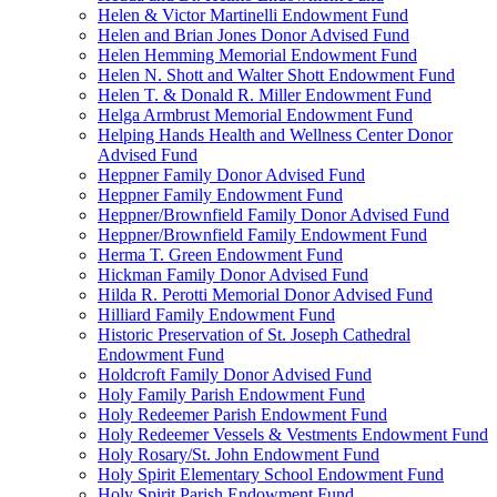
Helen & Victor Martinelli Endowment Fund
Helen and Brian Jones Donor Advised Fund
Helen Hemming Memorial Endowment Fund
Helen N. Shott and Walter Shott Endowment Fund
Helen T. & Donald R. Miller Endowment Fund
Helga Armbrust Memorial Endowment Fund
Helping Hands Health and Wellness Center Donor
Advised Fund
Heppner Family Donor Advised Fund
Heppner Family Endowment Fund
Heppner/Brownfield Family Donor Advised Fund
Heppner/Brownfield Family Endowment Fund
Herma T. Green Endowment Fund
Hickman Family Donor Advised Fund
Hilda R. Perotti Memorial Donor Advised Fund
Hilliard Family Endowment Fund
Historic Preservation of St. Joseph Cathedral
Endowment Fund
Holdcroft Family Donor Advised Fund
Holy Family Parish Endowment Fund
Holy Redeemer Parish Endowment Fund
Holy Redeemer Vessels & Vestments Endowment Fund
Holy Rosary/St. John Endowment Fund
Holy Spirit Elementary School Endowment Fund
Holy Spirit Parish Endowment Fund