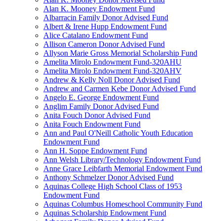
Alan K. Mooney Endowment Fund
Albarracin Family Donor Advised Fund
Albert & Irene Hupp Endowment Fund
Alice Catalano Endowment Fund
Allison Cameron Donor Advised Fund
Allyson Marie Gross Memorial Scholarship Fund
Amelita Mirolo Endowment Fund-320AHU
Amelita Mirolo Endowment Fund-320AHV
Andrew & Kelly Noll Donor Advised Fund
Andrew and Carmen Kebe Donor Advised Fund
Angelo E. George Endowment Fund
Anglim Family Donor Advised Fund
Anita Fouch Donor Advised Fund
Anita Fouch Endowment Fund
Ann and Paul O'Neill Catholic Youth Education
Endowment Fund
Ann H. Soppe Endowment Fund
Ann Welsh Library/Technology Endowment Fund
Anne Grace Leibfarth Memorial Endowment Fund
Anthony Schmelzer Donor Advised Fund
Aquinas College High School Class of 1953
Endowment Fund
Aquinas Columbus Homeschool Community Fund
Aquinas Scholarship Endowment Fund