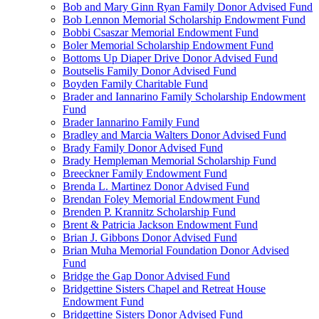
Bob and Mary Ginn Ryan Family Donor Advised Fund
Bob Lennon Memorial Scholarship Endowment Fund
Bobbi Csaszar Memorial Endowment Fund
Boler Memorial Scholarship Endowment Fund
Bottoms Up Diaper Drive Donor Advised Fund
Boutselis Family Donor Advised Fund
Boyden Family Charitable Fund
Brader and Iannarino Family Scholarship Endowment
Fund
Brader Iannarino Family Fund
Bradley and Marcia Walters Donor Advised Fund
Brady Family Donor Advised Fund
Brady Hempleman Memorial Scholarship Fund
Breeckner Family Endowment Fund
Brenda L. Martinez Donor Advised Fund
Brendan Foley Memorial Endowment Fund
Brenden P. Krannitz Scholarship Fund
Brent & Patricia Jackson Endowment Fund
Brian J. Gibbons Donor Advised Fund
Brian Muha Memorial Foundation Donor Advised
Fund
Bridge the Gap Donor Advised Fund
Bridgettine Sisters Chapel and Retreat House
Endowment Fund
Bridgettine Sisters Donor Advised Fund