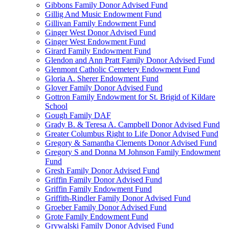
Gibbons Family Donor Advised Fund
Gillig And Music Endowment Fund
Gillivan Family Endowment Fund
Ginger West Donor Advised Fund
Ginger West Endowment Fund
Girard Family Endowment Fund
Glendon and Ann Pratt Family Donor Advised Fund
Glenmont Catholic Cemetery Endowment Fund
Gloria A. Sherer Endowment Fund
Glover Family Donor Advised Fund
Gottron Family Endowment for St. Brigid of Kildare
School
Gough Family DAF
Grady B. & Teresa A. Campbell Donor Advised Fund
Greater Columbus Right to Life Donor Advised Fund
Gregory & Samantha Clements Donor Advised Fund
Gregory S and Donna M Johnson Family Endowment
Fund
Gresh Family Donor Advised Fund
Griffin Family Donor Advised Fund
Griffin Family Endowment Fund
Griffith-Rindler Family Donor Advised Fund
Groeber Family Donor Advised Fund
Grote Family Endowment Fund
Grywalski Family Donor Advised Fund