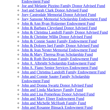
Endowment Fund
Joe and Melanie Pizzino Family Donor Advised Fund
Joel and Sarah Clark Donor Advised Fund
Joey Castrodale Memorial Donor Advised Fund
Joey Sansone Memorial Scholarship Endowment Fund
John & Ann Ryan Holzemer Endowment Fund
John & Barbara Cleveland Donor Advised Fund
John & Christina Landolfi Family Donor Advised Fund
John & Christine Willig Donor Advised Fund
John & Connie Sauter Family Endowment Fund
John & Dolores Igel Family Donor Advised Fund
John & Jean Nester Memorial Endowment Fund
John & Mary Theresa Ryan Scholarship Fund
John & Ruth Beckman Family Endowment Fund
John A. Albright Scholarship Endowment Fund
John A. Fiano Senior Services Endowment Fund
John and Christina Landolfi Family Endowment Fund
John and Connie Sauter Family Scholarship
Endowment Fund
John and Donna Swartz Donor Advised Fund
John and Linda Mackessy Family Fund
John and Lisa Pomerleau Donor Advised Fund
John and Mary Ebner Endowment Fund
John and Michelle McHugh Family Fund
John and Rosanne Binsack Endowment Fund