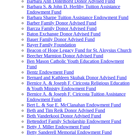
Barbara Ann Distelhorst Donor Advised Fund
Barbara S. & John D. Herlihy Tuition Assistance
Endowment Fund
Barbara Sharpe Tuition Assistance Endowment Fund
Barber Family Donor Advised Fund
Barcza Family Donor Advised Fund
Baton Exchange Donor Advised Fund
Bauer Family Donor Advised Fund
Bayer Family Foundation
Beacon of Hope Legacy Fund for St. Aloysius Church
Beecher Marmion Donor Advised Fund
Ben Mason Catholic Youth Education Endowment
Fund
Bentz Endowment Fund
Bernard and Kathleen Skubak Donor Advised Fund
Bernice A. & Joseph F. Ciricosta Religious Education
& Youth Ministry Endowment Fund
Bernice A. & Joseph F. Ciricosta Tuition Assistance
Endowment Fund
Bert L. & Sue E. McClanahan Endowment Fund
Beth and Tim Reik Donor Advised Fund
Beth Vanderkooi Donor Advised Fund
Bettendorf Family Scholarship Endowment Fund
Betty J. Miller Endowment Fund
Betty Sanderell Memorial Endowment Fund