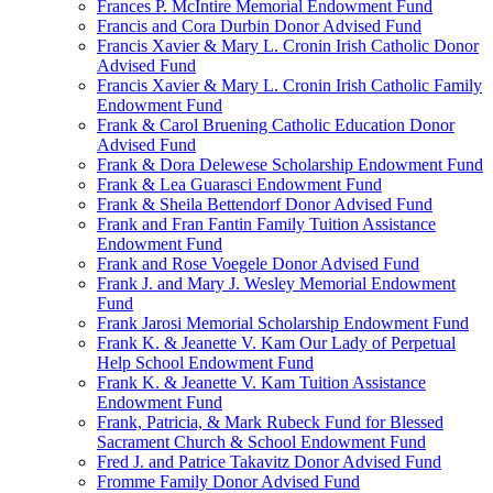
Frances P. McIntire Memorial Endowment Fund
Francis and Cora Durbin Donor Advised Fund
Francis Xavier & Mary L. Cronin Irish Catholic Donor
Advised Fund
Francis Xavier & Mary L. Cronin Irish Catholic Family
Endowment Fund
Frank & Carol Bruening Catholic Education Donor
Advised Fund
Frank & Dora Delewese Scholarship Endowment Fund
Frank & Lea Guarasci Endowment Fund
Frank & Sheila Bettendorf Donor Advised Fund
Frank and Fran Fantin Family Tuition Assistance
Endowment Fund
Frank and Rose Voegele Donor Advised Fund
Frank J. and Mary J. Wesley Memorial Endowment
Fund
Frank Jarosi Memorial Scholarship Endowment Fund
Frank K. & Jeanette V. Kam Our Lady of Perpetual
Help School Endowment Fund
Frank K. & Jeanette V. Kam Tuition Assistance
Endowment Fund
Frank, Patricia, & Mark Rubeck Fund for Blessed
Sacrament Church & School Endowment Fund
Fred J. and Patrice Takavitz Donor Advised Fund
Fromme Family Donor Advised Fund