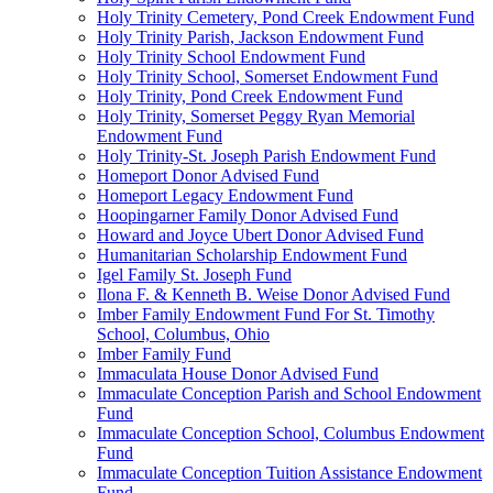
Holy Trinity Cemetery, Pond Creek Endowment Fund
Holy Trinity Parish, Jackson Endowment Fund
Holy Trinity School Endowment Fund
Holy Trinity School, Somerset Endowment Fund
Holy Trinity, Pond Creek Endowment Fund
Holy Trinity, Somerset Peggy Ryan Memorial
Endowment Fund
Holy Trinity-St. Joseph Parish Endowment Fund
Homeport Donor Advised Fund
Homeport Legacy Endowment Fund
Hoopingarner Family Donor Advised Fund
Howard and Joyce Ubert Donor Advised Fund
Humanitarian Scholarship Endowment Fund
Igel Family St. Joseph Fund
Ilona F. & Kenneth B. Weise Donor Advised Fund
Imber Family Endowment Fund For St. Timothy
School, Columbus, Ohio
Imber Family Fund
Immaculata House Donor Advised Fund
Immaculate Conception Parish and School Endowment
Fund
Immaculate Conception School, Columbus Endowment
Fund
Immaculate Conception Tuition Assistance Endowment
Fund