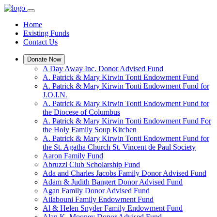
Home
Existing Funds
Contact Us
Donate Now
A Day Away Inc. Donor Advised Fund
A. Patrick & Mary Kirwin Tonti Endowment Fund
A. Patrick & Mary Kirwin Tonti Endowment Fund for
J.O.I.N.
A. Patrick & Mary Kirwin Tonti Endowment Fund for
the Diocese of Columbus
A. Patrick & Mary Kirwin Tonti Endowment Fund For
the Holy Family Soup Kitchen
A. Patrick & Mary Kirwin Tonti Endowment Fund for
the St. Agatha Church St. Vincent de Paul Society
Aaron Family Fund
Abruzzi Club Scholarship Fund
Ada and Charles Jacobs Family Donor Advised Fund
Adam & Judith Bangert Donor Advised Fund
Agan Family Donor Advised Fund
Ailabouni Family Endowment Fund
Al & Helen Snyder Family Endowment Fund
Alan K. Mooney Donor Advised Fund