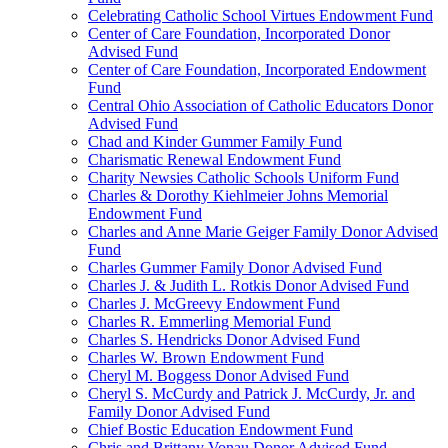
Celebrating Catholic School Virtues Endowment Fund
Center of Care Foundation, Incorporated Donor
Advised Fund
Center of Care Foundation, Incorporated Endowment
Fund
Central Ohio Association of Catholic Educators Donor
Advised Fund
Chad and Kinder Gummer Family Fund
Charismatic Renewal Endowment Fund
Charity Newsies Catholic Schools Uniform Fund
Charles & Dorothy Kiehlmeier Johns Memorial
Endowment Fund
Charles and Anne Marie Geiger Family Donor Advised
Fund
Charles Gummer Family Donor Advised Fund
Charles J. & Judith L. Rotkis Donor Advised Fund
Charles J. McGreevy Endowment Fund
Charles R. Emmerling Memorial Fund
Charles S. Hendricks Donor Advised Fund
Charles W. Brown Endowment Fund
Cheryl M. Boggess Donor Advised Fund
Cheryl S. McCurdy and Patrick J. McCurdy, Jr. and
Family Donor Advised Fund
Chief Bostic Education Endowment Fund
Chris and Brittany Vonau Donor Advised Fund