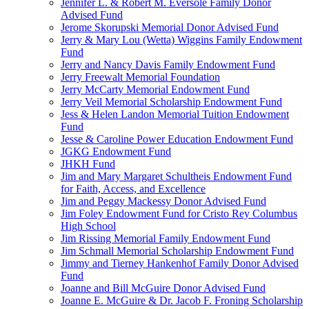
Jennifer L. & Robert M. Eversole Family Donor
Advised Fund
Jerome Skorupski Memorial Donor Advised Fund
Jerry & Mary Lou (Wetta) Wiggins Family Endowment
Fund
Jerry and Nancy Davis Family Endowment Fund
Jerry Freewalt Memorial Foundation
Jerry McCarty Memorial Endowment Fund
Jerry Veil Memorial Scholarship Endowment Fund
Jess & Helen Landon Memorial Tuition Endowment
Fund
Jesse & Caroline Power Education Endowment Fund
JGKG Endowment Fund
JHKH Fund
Jim and Mary Margaret Schultheis Endowment Fund
for Faith, Access, and Excellence
Jim and Peggy Mackessy Donor Advised Fund
Jim Foley Endowment Fund for Cristo Rey Columbus
High School
Jim Rissing Memorial Family Endowment Fund
Jim Schmall Memorial Scholarship Endowment Fund
Jimmy and Tierney Hankenhof Family Donor Advised
Fund
Joanne and Bill McGuire Donor Advised Fund
Joanne E. McGuire & Dr. Jacob F. Froning Scholarship