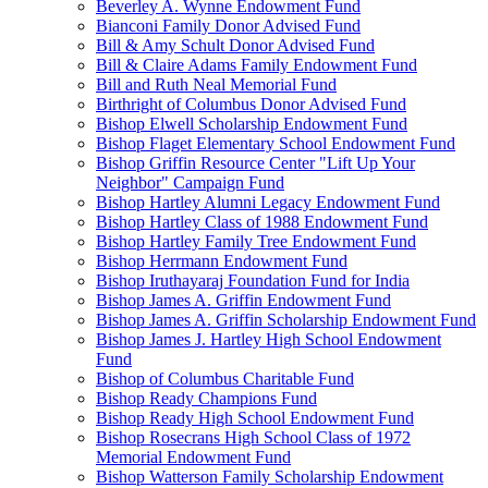
Beverley A. Wynne Endowment Fund
Bianconi Family Donor Advised Fund
Bill & Amy Schult Donor Advised Fund
Bill & Claire Adams Family Endowment Fund
Bill and Ruth Neal Memorial Fund
Birthright of Columbus Donor Advised Fund
Bishop Elwell Scholarship Endowment Fund
Bishop Flaget Elementary School Endowment Fund
Bishop Griffin Resource Center "Lift Up Your
Neighbor" Campaign Fund
Bishop Hartley Alumni Legacy Endowment Fund
Bishop Hartley Class of 1988 Endowment Fund
Bishop Hartley Family Tree Endowment Fund
Bishop Herrmann Endowment Fund
Bishop Iruthayaraj Foundation Fund for India
Bishop James A. Griffin Endowment Fund
Bishop James A. Griffin Scholarship Endowment Fund
Bishop James J. Hartley High School Endowment
Fund
Bishop of Columbus Charitable Fund
Bishop Ready Champions Fund
Bishop Ready High School Endowment Fund
Bishop Rosecrans High School Class of 1972
Memorial Endowment Fund
Bishop Watterson Family Scholarship Endowment