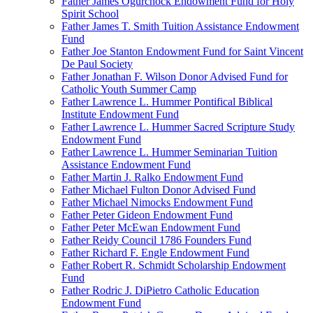
Father James Ogurchock Endowment Fund for Holy
Spirit School
Father James T. Smith Tuition Assistance Endowment
Fund
Father Joe Stanton Endowment Fund for Saint Vincent
De Paul Society
Father Jonathan F. Wilson Donor Advised Fund for
Catholic Youth Summer Camp
Father Lawrence L. Hummer Pontifical Biblical
Institute Endowment Fund
Father Lawrence L. Hummer Sacred Scripture Study
Endowment Fund
Father Lawrence L. Hummer Seminarian Tuition
Assistance Endowment Fund
Father Martin J. Ralko Endowment Fund
Father Michael Fulton Donor Advised Fund
Father Michael Nimocks Endowment Fund
Father Peter Gideon Endowment Fund
Father Peter McEwan Endowment Fund
Father Reidy Council 1786 Founders Fund
Father Richard F. Engle Endowment Fund
Father Robert R. Schmidt Scholarship Endowment
Fund
Father Rodric J. DiPietro Catholic Education
Endowment Fund