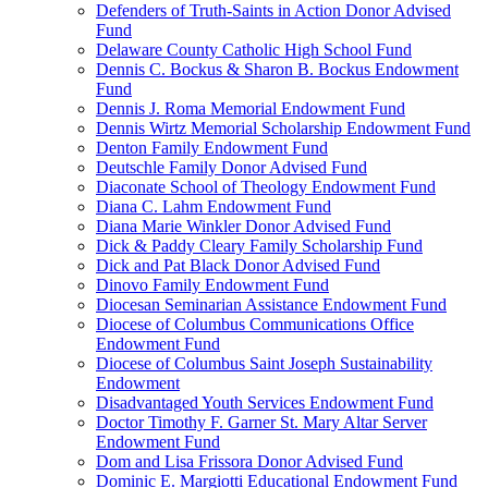
Defenders of Truth-Saints in Action Donor Advised
Fund
Delaware County Catholic High School Fund
Dennis C. Bockus & Sharon B. Bockus Endowment
Fund
Dennis J. Roma Memorial Endowment Fund
Dennis Wirtz Memorial Scholarship Endowment Fund
Denton Family Endowment Fund
Deutschle Family Donor Advised Fund
Diaconate School of Theology Endowment Fund
Diana C. Lahm Endowment Fund
Diana Marie Winkler Donor Advised Fund
Dick & Paddy Cleary Family Scholarship Fund
Dick and Pat Black Donor Advised Fund
Dinovo Family Endowment Fund
Diocesan Seminarian Assistance Endowment Fund
Diocese of Columbus Communications Office
Endowment Fund
Diocese of Columbus Saint Joseph Sustainability
Endowment
Disadvantaged Youth Services Endowment Fund
Doctor Timothy F. Garner St. Mary Altar Server
Endowment Fund
Dom and Lisa Frissora Donor Advised Fund
Dominic E. Margiotti Educational Endowment Fund