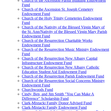
Church of the Ascension Parish Building Endowment
Fund
Church of the Ascension St. Joseph Cemetery
Endowment Fund
Church of the Holy Trinity Cemeteries Endowment
Fund
Church of the Nativity of the Blessed Virgin Mary of
the St. Ann/Nativity of the Blessed Virgin Mary Parish
Endowment Fund
Church of the Resurrection Charitable Works
Endowment Fund
Church of the Resurrection Music Ministry Endowment
Fund
Church of the Resurrection New Albany Capital
Infrastructure Endowment Fund
Church of the Resurrection New Albany Catholic
Education Student Aid Endowment Fund
Church of the Resurrection Parish Endowment Fund
Church of the Resurrection Social Concerns Ministry
Endowment Fund
Churchwoods Fund
Cindy, Ben, and Jim Smith "You Can Make A
Difference" Scholarship Fund
Clark-Mixtacki Family Donor Advised Fund
Clark-Mixtacki Family Endowment Fund