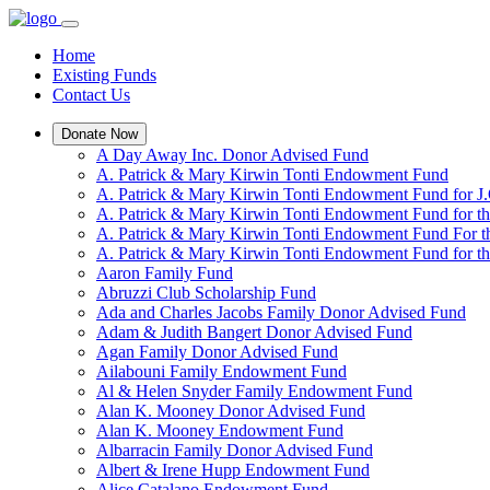
Home
Existing Funds
Contact Us
Donate Now
A Day Away Inc. Donor Advised Fund
A. Patrick & Mary Kirwin Tonti Endowment Fund
A. Patrick & Mary Kirwin Tonti Endowment Fund for J.
A. Patrick & Mary Kirwin Tonti Endowment Fund for t
A. Patrick & Mary Kirwin Tonti Endowment Fund For t
A. Patrick & Mary Kirwin Tonti Endowment Fund for the
Aaron Family Fund
Abruzzi Club Scholarship Fund
Ada and Charles Jacobs Family Donor Advised Fund
Adam & Judith Bangert Donor Advised Fund
Agan Family Donor Advised Fund
Ailabouni Family Endowment Fund
Al & Helen Snyder Family Endowment Fund
Alan K. Mooney Donor Advised Fund
Alan K. Mooney Endowment Fund
Albarracin Family Donor Advised Fund
Albert & Irene Hupp Endowment Fund
Alice Catalano Endowment Fund