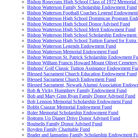
Bishop Rosecrans High School Class of 1972 Memoria
Bishop Watterson Family Scholarship Endowment Fund
Bishop Watterson Football Coaches Legend Endowment
Bishop Watterson High School Dominican Program En
Bishop Watterson High School Donor Advised Fund
Bishop Watterson High School Merit Endowment Fund
Bishop Watterson High School Scholarship Endowment
Bishop Watterson High School Tuition Earned for Extra
Bishop Watterson Legends Endowment Fund
Bishop Watterson Memorial Endowment Fund
Bishop Watterson St. Patrick Scholarship Endowment F
Bishop William Francis Howard Mount Olivet Cemete
Bishops' Golf Classic Tuition Assistance Endowment Fu
Blessed Sacrament Church Education Endowment Fund
Blessed Sacrament Church Endowment Fund
Blessed Sacrament, Newark Alumni Association Endow
Bob & Vicky Humphrey Family Endowment Fund
Bob and Mary Ginn Ryan Family Donor Advised Fund
Bob Lennon Memorial Scholarship Endowment Fund
Bobbi Csaszar Memorial Endowment Fund
Boler Memorial Scholarship Endowment Fund
Bottoms Up Diaper Drive Donor Advised Fund
Boutselis Family Donor Advised Fund
Boyden Family Charitable Fund
Brader and Iannarino Family Scholarship Endowment F