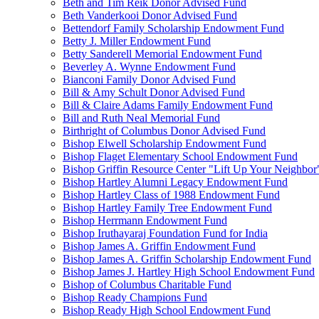
Beth and Tim Reik Donor Advised Fund
Beth Vanderkooi Donor Advised Fund
Bettendorf Family Scholarship Endowment Fund
Betty J. Miller Endowment Fund
Betty Sanderell Memorial Endowment Fund
Beverley A. Wynne Endowment Fund
Bianconi Family Donor Advised Fund
Bill & Amy Schult Donor Advised Fund
Bill & Claire Adams Family Endowment Fund
Bill and Ruth Neal Memorial Fund
Birthright of Columbus Donor Advised Fund
Bishop Elwell Scholarship Endowment Fund
Bishop Flaget Elementary School Endowment Fund
Bishop Griffin Resource Center "Lift Up Your Neighbo
Bishop Hartley Alumni Legacy Endowment Fund
Bishop Hartley Class of 1988 Endowment Fund
Bishop Hartley Family Tree Endowment Fund
Bishop Herrmann Endowment Fund
Bishop Iruthayaraj Foundation Fund for India
Bishop James A. Griffin Endowment Fund
Bishop James A. Griffin Scholarship Endowment Fund
Bishop James J. Hartley High School Endowment Fund
Bishop of Columbus Charitable Fund
Bishop Ready Champions Fund
Bishop Ready High School Endowment Fund