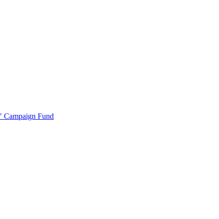
r" Campaign Fund