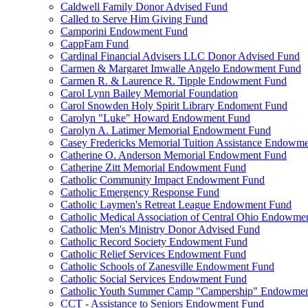
Caldwell Family Donor Advised Fund
Called to Serve Him Giving Fund
Camporini Endowment Fund
CappFam Fund
Cardinal Financial Advisers LLC Donor Advised Fund
Carmen & Margaret Imwalle Angelo Endowment Fund
Carmen R. & Laurence R. Tipple Endowment Fund
Carol Lynn Bailey Memorial Foundation
Carol Snowden Holy Spirit Library Endoment Fund
Carolyn "Luke" Howard Endowment Fund
Carolyn A. Latimer Memorial Endowment Fund
Casey Fredericks Memorial Tuition Assistance Endowm
Catherine O. Anderson Memorial Endowment Fund
Catherine Zitt Memorial Endowment Fund
Catholic Community Impact Endowment Fund
Catholic Emergency Response Fund
Catholic Laymen's Retreat League Endowment Fund
Catholic Medical Association of Central Ohio Endowme
Catholic Men's Ministry Donor Advised Fund
Catholic Record Society Endowment Fund
Catholic Relief Services Endowment Fund
Catholic Schools of Zanesville Endowment Fund
Catholic Social Services Endowment Fund
Catholic Youth Summer Camp "Campership" Endowmen
CCT - Assistance to Seniors Endowment Fund