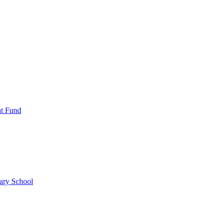
nt Fund
ary School