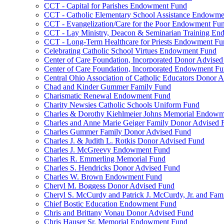
CCT - Capital for Parishes Endowment Fund
CCT - Catholic Elementary School Assistance Endowm
CCT - Evangelization/Care for the Poor Endowment Fu
CCT - Lay Ministry, Deacon & Seminarian Training E
CCT - Long-Term Healthcare for Priests Endowment Fu
Celebrating Catholic School Virtues Endowment Fund
Center of Care Foundation, Incorporated Donor Advise
Center of Care Foundation, Incorporated Endowment F
Central Ohio Association of Catholic Educators Donor 
Chad and Kinder Gummer Family Fund
Charismatic Renewal Endowment Fund
Charity Newsies Catholic Schools Uniform Fund
Charles & Dorothy Kiehlmeier Johns Memorial Endow
Charles and Anne Marie Geiger Family Donor Advised 
Charles Gummer Family Donor Advised Fund
Charles J. & Judith L. Rotkis Donor Advised Fund
Charles J. McGreevy Endowment Fund
Charles R. Emmerling Memorial Fund
Charles S. Hendricks Donor Advised Fund
Charles W. Brown Endowment Fund
Cheryl M. Boggess Donor Advised Fund
Cheryl S. McCurdy and Patrick J. McCurdy, Jr. and Fa
Chief Bostic Education Endowment Fund
Chris and Brittany Vonau Donor Advised Fund
Chris Hauser Sr. Memorial Endowment Fund