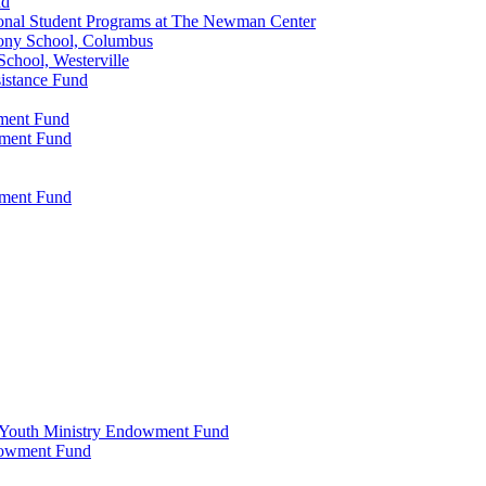
nd
onal Student Programs at The Newman Center
ony School, Columbus
chool, Westerville
istance Fund
wment Fund
wment Fund
wment Fund
 & Youth Ministry Endowment Fund
ndowment Fund