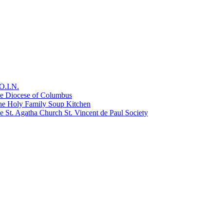
O.I.N.
he Diocese of Columbus
he Holy Family Soup Kitchen
 St. Agatha Church St. Vincent de Paul Society