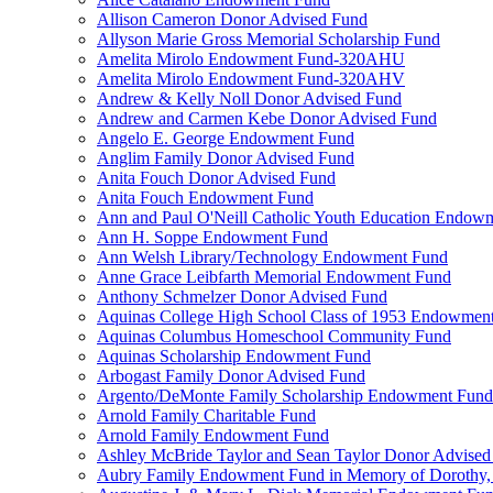
Allison Cameron Donor Advised Fund
Allyson Marie Gross Memorial Scholarship Fund
Amelita Mirolo Endowment Fund-320AHU
Amelita Mirolo Endowment Fund-320AHV
Andrew & Kelly Noll Donor Advised Fund
Andrew and Carmen Kebe Donor Advised Fund
Angelo E. George Endowment Fund
Anglim Family Donor Advised Fund
Anita Fouch Donor Advised Fund
Anita Fouch Endowment Fund
Ann and Paul O'Neill Catholic Youth Education Endow
Ann H. Soppe Endowment Fund
Ann Welsh Library/Technology Endowment Fund
Anne Grace Leibfarth Memorial Endowment Fund
Anthony Schmelzer Donor Advised Fund
Aquinas College High School Class of 1953 Endowmen
Aquinas Columbus Homeschool Community Fund
Aquinas Scholarship Endowment Fund
Arbogast Family Donor Advised Fund
Argento/DeMonte Family Scholarship Endowment Fund
Arnold Family Charitable Fund
Arnold Family Endowment Fund
Ashley McBride Taylor and Sean Taylor Donor Advised
Aubry Family Endowment Fund in Memory of Dorothy