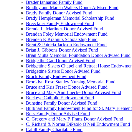
Brader Iannarino Family Fund
Bradley and Marcia Walters Donor Advised Fund
Brady Family Donor Advised Fund
Brady Hempleman Memorial Scholarship Fund
Breeckner Family Endowment Fund
Brenda L. Martinez Donor Advised Fund
Brendan Foley Memorial Endowment Fund
Brenden P. Krannitz Scholarship Fund
Brent & Patricia Jackson Endowment Fund
Brian J. Gibbons Donor Advised Fund
Brian Muha Memorial Foundation Donor Advised Fund
Bridge the Gap Donor Advised Fund
Bridgettine Sisters Chapel and Retreat House Endowme
Bridgettine Sisters Donor Advised Fund
Brock Family Endowment Fund
Brooklyn Rose Stanley Nursing Memorial Fund
Bruce and Kris Fraser Donor Advised Fund
Bruce and Mary Ann Luecke Donor Advised Fund
Buckeye Catholic Endowment Fund
Bunstine Family Donor Advised Fund
Burkhart Family Endowment Fund for St. Mary Element
Buss Family Donor Advised Fund
C. Gregory and Mary P. Franz Donor Advised Fund
C. Richard & Norma DiPaolo O'Neil Endowment Fund
Cahill Family Charitable Fund