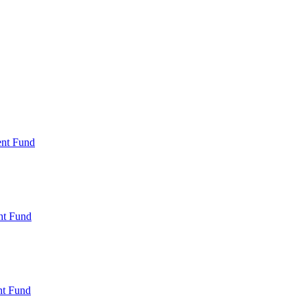
ent Fund
nt Fund
t Fund