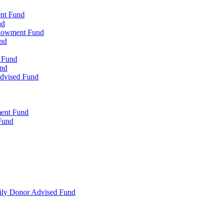
ent Fund
nd
ndowment Fund
nd
d Fund
und
Advised Fund
ment Fund
Fund
mily Donor Advised Fund