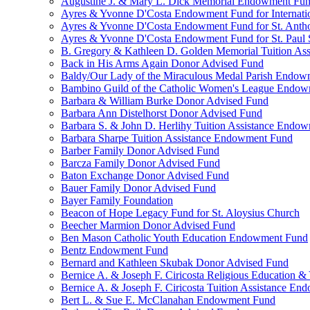
Augustine J. & Mary L. Dick Memorial Endowment Fu
Ayres & Yvonne D'Costa Endowment Fund for Internati
Ayres & Yvonne D'Costa Endowment Fund for St. Anth
Ayres & Yvonne D'Costa Endowment Fund for St. Paul S
B. Gregory & Kathleen D. Golden Memorial Tuition Ass
Back in His Arms Again Donor Advised Fund
Baldy/Our Lady of the Miraculous Medal Parish Endo
Bambino Guild of the Catholic Women's League Endo
Barbara & William Burke Donor Advised Fund
Barbara Ann Distelhorst Donor Advised Fund
Barbara S. & John D. Herlihy Tuition Assistance Endo
Barbara Sharpe Tuition Assistance Endowment Fund
Barber Family Donor Advised Fund
Barcza Family Donor Advised Fund
Baton Exchange Donor Advised Fund
Bauer Family Donor Advised Fund
Bayer Family Foundation
Beacon of Hope Legacy Fund for St. Aloysius Church
Beecher Marmion Donor Advised Fund
Ben Mason Catholic Youth Education Endowment Fund
Bentz Endowment Fund
Bernard and Kathleen Skubak Donor Advised Fund
Bernice A. & Joseph F. Ciricosta Religious Education
Bernice A. & Joseph F. Ciricosta Tuition Assistance E
Bert L. & Sue E. McClanahan Endowment Fund