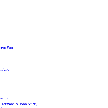
ment Fund
t Fund
 Fund
, Hermann & John Aubry