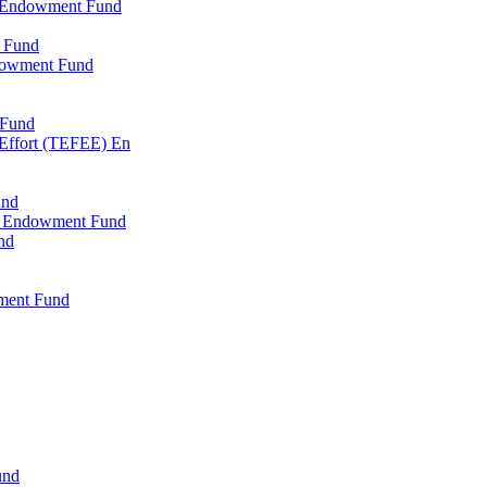
l Endowment Fund
 Fund
dowment Fund
 Fund
 Effort (TEFEE) En
und
ry Endowment Fund
nd
ment Fund
und