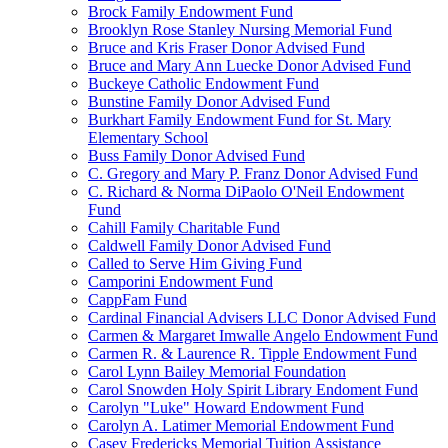
Brock Family Endowment Fund
Brooklyn Rose Stanley Nursing Memorial Fund
Bruce and Kris Fraser Donor Advised Fund
Bruce and Mary Ann Luecke Donor Advised Fund
Buckeye Catholic Endowment Fund
Bunstine Family Donor Advised Fund
Burkhart Family Endowment Fund for St. Mary
Elementary School
Buss Family Donor Advised Fund
C. Gregory and Mary P. Franz Donor Advised Fund
C. Richard & Norma DiPaolo O'Neil Endowment
Fund
Cahill Family Charitable Fund
Caldwell Family Donor Advised Fund
Called to Serve Him Giving Fund
Camporini Endowment Fund
CappFam Fund
Cardinal Financial Advisers LLC Donor Advised Fund
Carmen & Margaret Imwalle Angelo Endowment Fund
Carmen R. & Laurence R. Tipple Endowment Fund
Carol Lynn Bailey Memorial Foundation
Carol Snowden Holy Spirit Library Endoment Fund
Carolyn "Luke" Howard Endowment Fund
Carolyn A. Latimer Memorial Endowment Fund
Casey Fredericks Memorial Tuition Assistance