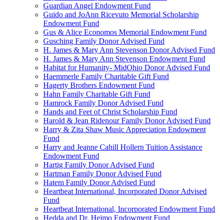
Guardian Angel Endowment Fund
Guido and JoAnn Ricevuto Memorial Scholarship
Endowment Fund
Gus & Alice Economos Memorial Endowment Fund
Gusching Family Donor Advised Fund
H. James & Mary Ann Stevenson Donor Advised Fund
H. James & Mary Ann Stevenson Endowment Fund
Habitat for Humanity- MidOhio Donor Advised Fund
Haemmerle Family Charitable Gift Fund
Hagerty Brothers Endowment Fund
Hahn Family Charitable Gift Fund
Hamrock Family Donor Advised Fund
Hands and Feet of Christ Scholarship Fund
Harold & Jean Ridenour Family Donor Advised Fund
Harry & Zita Shaw Music Appreciation Endowment
Fund
Harry and Jeanne Cahill Hollern Tuition Assistance
Endowment Fund
Hartig Family Donor Advised Fund
Hartman Family Donor Advised Fund
Hatem Family Donor Advised Fund
Heartbeat International, Incorporated Donor Advised
Fund
Heartbeat International, Incorporated Endowment Fund
Hedda and Dr. Heimo Endowment Fund