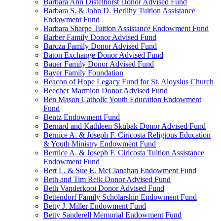
Barbara Ann Distelhorst Donor Advised Fund
Barbara S. & John D. Herlihy Tuition Assistance
Endowment Fund
Barbara Sharpe Tuition Assistance Endowment Fund
Barber Family Donor Advised Fund
Barcza Family Donor Advised Fund
Baton Exchange Donor Advised Fund
Bauer Family Donor Advised Fund
Bayer Family Foundation
Beacon of Hope Legacy Fund for St. Aloysius Church
Beecher Marmion Donor Advised Fund
Ben Mason Catholic Youth Education Endowment
Fund
Bentz Endowment Fund
Bernard and Kathleen Skubak Donor Advised Fund
Bernice A. & Joseph F. Ciricosta Religious Education
& Youth Ministry Endowment Fund
Bernice A. & Joseph F. Ciricosta Tuition Assistance
Endowment Fund
Bert L. & Sue E. McClanahan Endowment Fund
Beth and Tim Reik Donor Advised Fund
Beth Vanderkooi Donor Advised Fund
Bettendorf Family Scholarship Endowment Fund
Betty J. Miller Endowment Fund
Betty Sanderell Memorial Endowment Fund