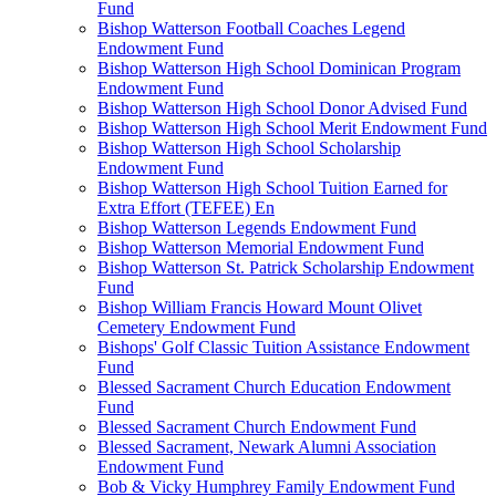
Fund
Bishop Watterson Football Coaches Legend
Endowment Fund
Bishop Watterson High School Dominican Program
Endowment Fund
Bishop Watterson High School Donor Advised Fund
Bishop Watterson High School Merit Endowment Fund
Bishop Watterson High School Scholarship
Endowment Fund
Bishop Watterson High School Tuition Earned for
Extra Effort (TEFEE) En
Bishop Watterson Legends Endowment Fund
Bishop Watterson Memorial Endowment Fund
Bishop Watterson St. Patrick Scholarship Endowment
Fund
Bishop William Francis Howard Mount Olivet
Cemetery Endowment Fund
Bishops' Golf Classic Tuition Assistance Endowment
Fund
Blessed Sacrament Church Education Endowment
Fund
Blessed Sacrament Church Endowment Fund
Blessed Sacrament, Newark Alumni Association
Endowment Fund
Bob & Vicky Humphrey Family Endowment Fund