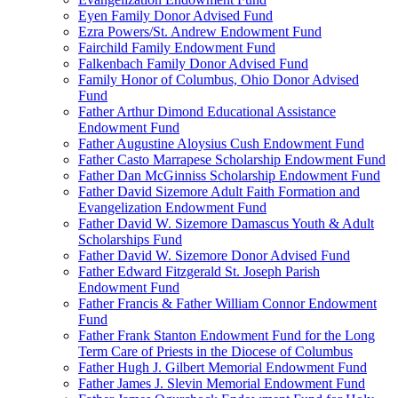
Eyen Family Donor Advised Fund
Ezra Powers/St. Andrew Endowment Fund
Fairchild Family Endowment Fund
Falkenbach Family Donor Advised Fund
Family Honor of Columbus, Ohio Donor Advised
Fund
Father Arthur Dimond Educational Assistance
Endowment Fund
Father Augustine Aloysius Cush Endowment Fund
Father Casto Marrapese Scholarship Endowment Fund
Father Dan McGinniss Scholarship Endowment Fund
Father David Sizemore Adult Faith Formation and
Evangelization Endowment Fund
Father David W. Sizemore Damascus Youth & Adult
Scholarships Fund
Father David W. Sizemore Donor Advised Fund
Father Edward Fitzgerald St. Joseph Parish
Endowment Fund
Father Francis & Father William Connor Endowment
Fund
Father Frank Stanton Endowment Fund for the Long
Term Care of Priests in the Diocese of Columbus
Father Hugh J. Gilbert Memorial Endowment Fund
Father James J. Slevin Memorial Endowment Fund