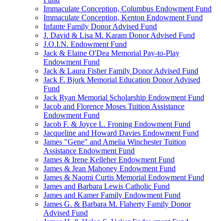
Immaculate Conception, Columbus Endowment Fund
Immaculate Conception, Kenton Endowment Fund
Infante Family Donor Advised Fund
J. David & Lisa M. Karam Donor Advised Fund
J.O.I.N. Endowment Fund
Jack & Elaine O'Dea Memorial Pay-to-Play
Endowment Fund
Jack & Laura Fisher Family Donor Advised Fund
Jack F. Bjork Memorial Education Donor Advised
Fund
Jack Ryan Memorial Scholarship Endowment Fund
Jacob and Florence Moses Tuition Assistance
Endowment Fund
Jacob F. & Joyce L. Froning Endowment Fund
Jacqueline and Howard Davies Endowment Fund
James "Gene" and Amelia Winchester Tuition
Assistance Endowment Fund
James & Irene Kelleher Endowment Fund
James & Jean Mahoney Endowment Fund
James & Naomi Curtis Memorial Endowment Fund
James and Barbara Lewis Catholic Fund
James and Kamer Family Endowment Fund
James G. & Barbara M. Flaherty Family Donor
Advised Fund