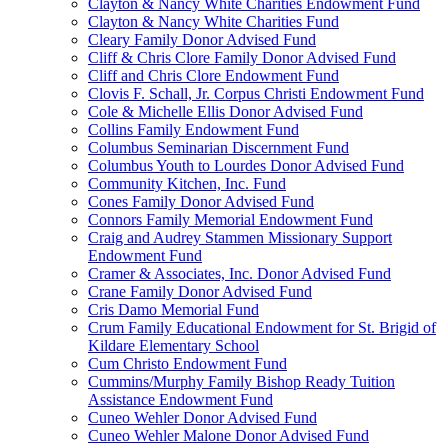
Clayton & Nancy White Charities Endowment Fund
Clayton & Nancy White Charities Fund
Cleary Family Donor Advised Fund
Cliff & Chris Clore Family Donor Advised Fund
Cliff and Chris Clore Endowment Fund
Clovis F. Schall, Jr. Corpus Christi Endowment Fund
Cole & Michelle Ellis Donor Advised Fund
Collins Family Endowment Fund
Columbus Seminarian Discernment Fund
Columbus Youth to Lourdes Donor Advised Fund
Community Kitchen, Inc. Fund
Cones Family Donor Advised Fund
Connors Family Memorial Endowment Fund
Craig and Audrey Stammen Missionary Support
Endowment Fund
Cramer & Associates, Inc. Donor Advised Fund
Crane Family Donor Advised Fund
Cris Damo Memorial Fund
Crum Family Educational Endowment for St. Brigid of
Kildare Elementary School
Cum Christo Endowment Fund
Cummins/Murphy Family Bishop Ready Tuition
Assistance Endowment Fund
Cuneo Wehler Donor Advised Fund
Cuneo Wehler Malone Donor Advised Fund