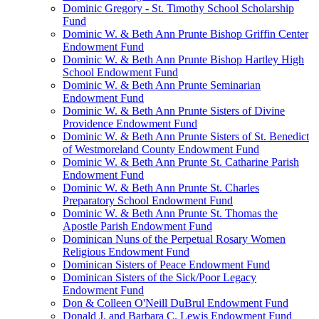
Dominic Gregory - St. Timothy School Scholarship
Fund
Dominic W. & Beth Ann Prunte Bishop Griffin Center
Endowment Fund
Dominic W. & Beth Ann Prunte Bishop Hartley High
School Endowment Fund
Dominic W. & Beth Ann Prunte Seminarian
Endowment Fund
Dominic W. & Beth Ann Prunte Sisters of Divine
Providence Endowment Fund
Dominic W. & Beth Ann Prunte Sisters of St. Benedict
of Westmoreland County Endowment Fund
Dominic W. & Beth Ann Prunte St. Catharine Parish
Endowment Fund
Dominic W. & Beth Ann Prunte St. Charles
Preparatory School Endowment Fund
Dominic W. & Beth Ann Prunte St. Thomas the
Apostle Parish Endowment Fund
Dominican Nuns of the Perpetual Rosary Women
Religious Endowment Fund
Dominican Sisters of Peace Endowment Fund
Dominican Sisters of the Sick/Poor Legacy
Endowment Fund
Don & Colleen O'Neill DuBrul Endowment Fund
Donald J. and Barbara C. Lewis Endowment Fund