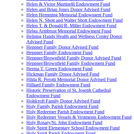
Helen & Victor Martinelli Endowment Fund
Helen and Brian Jones Donor Advised Fund
Helen Hemming Memorial Endowment Fund
Helen N. Shott and Walter Shott Endowment Fund
Helen T. & Donald R. Miller Endowment Fund
Helga Armbrust Memorial Endowment Fund
Helping Hands Health and Wellness Center Donor
Advised Fund
Heppner Family Donor Advised Fund
Heppner Family Endowment Fund
Heppner/Brownfield Family Donor Advised Fund
Heppner/Brownfield Family Endowment Fund
Herma T. Green Endowment Fund
Hickman Family Donor Advised Fund
Hilda R. Perotti Memorial Donor Advised Fund
Hilliard Family Endowment Fund
Historic Preservation of St. Joseph Cathedral
Endowment Fund
Holdcroft Family Donor Advised Fund
Holy Family Parish Endowment Fund
Holy Redeemer Parish Endowment Fund
Holy Redeemer Vessels & Vestments Endowment Fund
Holy Rosary/St. John Endowment Fund
Holy Spirit Elementary School Endowment Fund
Holy Spirit Parish Endowment Fund