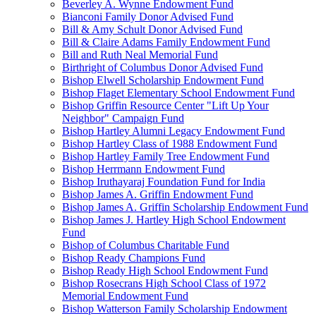
Beverley A. Wynne Endowment Fund
Bianconi Family Donor Advised Fund
Bill & Amy Schult Donor Advised Fund
Bill & Claire Adams Family Endowment Fund
Bill and Ruth Neal Memorial Fund
Birthright of Columbus Donor Advised Fund
Bishop Elwell Scholarship Endowment Fund
Bishop Flaget Elementary School Endowment Fund
Bishop Griffin Resource Center "Lift Up Your
Neighbor" Campaign Fund
Bishop Hartley Alumni Legacy Endowment Fund
Bishop Hartley Class of 1988 Endowment Fund
Bishop Hartley Family Tree Endowment Fund
Bishop Herrmann Endowment Fund
Bishop Iruthayaraj Foundation Fund for India
Bishop James A. Griffin Endowment Fund
Bishop James A. Griffin Scholarship Endowment Fund
Bishop James J. Hartley High School Endowment
Fund
Bishop of Columbus Charitable Fund
Bishop Ready Champions Fund
Bishop Ready High School Endowment Fund
Bishop Rosecrans High School Class of 1972
Memorial Endowment Fund
Bishop Watterson Family Scholarship Endowment