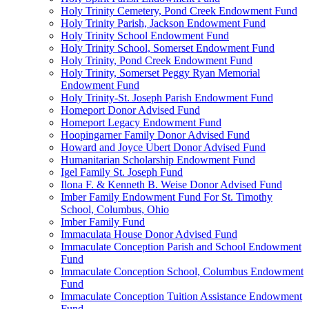
Holy Trinity Cemetery, Pond Creek Endowment Fund
Holy Trinity Parish, Jackson Endowment Fund
Holy Trinity School Endowment Fund
Holy Trinity School, Somerset Endowment Fund
Holy Trinity, Pond Creek Endowment Fund
Holy Trinity, Somerset Peggy Ryan Memorial
Endowment Fund
Holy Trinity-St. Joseph Parish Endowment Fund
Homeport Donor Advised Fund
Homeport Legacy Endowment Fund
Hoopingarner Family Donor Advised Fund
Howard and Joyce Ubert Donor Advised Fund
Humanitarian Scholarship Endowment Fund
Igel Family St. Joseph Fund
Ilona F. & Kenneth B. Weise Donor Advised Fund
Imber Family Endowment Fund For St. Timothy
School, Columbus, Ohio
Imber Family Fund
Immaculata House Donor Advised Fund
Immaculate Conception Parish and School Endowment
Fund
Immaculate Conception School, Columbus Endowment
Fund
Immaculate Conception Tuition Assistance Endowment
Fund