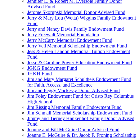
Jennifer L. & Robert M. Eversole Family Donor
Advised Fund
Jerome Skorupski Memorial Donor Advised Fund
Jerry & Mary Lou (Wetta) Wiggins Family Endowment
Fund
Jerry and Nancy Davis Family Endowment Fund
Jerry Freewalt Memorial Foundation
Jerry McCarty Memorial Endowment Fund
Jerry Veil Memorial Scholarship Endowment Fund
Jess & Helen Landon Memorial Tuition Endowment
Fund
Jesse & Caroline Power Education Endowment Fund
JGKG Endowment Fund
JHKH Fund
Jim and Mary Margaret Schultheis Endowment Fund
for Faith, Access, and Excellence
Jim and Peggy Mackessy Donor Advised Fund
Jim Foley Endowment Fund for Cristo Rey Columbus
High School
Jim Rissing Memorial Family Endowment Fund
Jim Schmall Memorial Scholarship Endowment Fund
Jimmy and Tierney Hankenhof Family Donor Advised
Fund
Joanne and Bill McGuire Donor Advised Fund
Joanne E. McGuire & Dr. Jacob F. Froning Scholarship