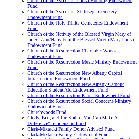
Church of the Ascension Parish Building Endowment
Fund
Church of the Ascension St. Joseph Cemetery
Endowment Fund
Church of the Holy Trinity Cemeteries Endowment
Fund
Church of the Nativity of the Blessed Virgin Mary of
the St. Ann/Nativity of the Blessed Virgin Mary Parish
Endowment Fund
Church of the Resurrection Charitable Works
Endowment Fund
Church of the Resurrection Music Ministry Endowment
Fund
Church of the Resurrection New Albany Capital
Infrastructure Endowment Fund
Church of the Resurrection New Albany Catholic
Education Student Aid Endowment Fund
Church of the Resurrection Parish Endowment Fund
Church of the Resurrection Social Concerns Ministry
Endowment Fund
Churchwoods Fund
Cindy, Ben, and Jim Smith "You Can Make A
Difference" Scholarship Fund
Clark-Mixtacki Family Donor Advised Fund
Clark-Mixtacki Family Endowment Fund