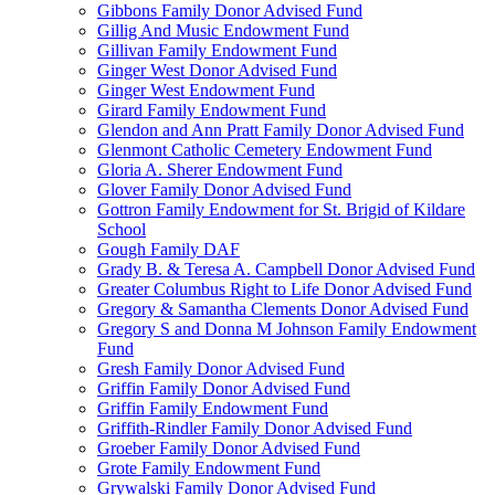
Gibbons Family Donor Advised Fund
Gillig And Music Endowment Fund
Gillivan Family Endowment Fund
Ginger West Donor Advised Fund
Ginger West Endowment Fund
Girard Family Endowment Fund
Glendon and Ann Pratt Family Donor Advised Fund
Glenmont Catholic Cemetery Endowment Fund
Gloria A. Sherer Endowment Fund
Glover Family Donor Advised Fund
Gottron Family Endowment for St. Brigid of Kildare
School
Gough Family DAF
Grady B. & Teresa A. Campbell Donor Advised Fund
Greater Columbus Right to Life Donor Advised Fund
Gregory & Samantha Clements Donor Advised Fund
Gregory S and Donna M Johnson Family Endowment
Fund
Gresh Family Donor Advised Fund
Griffin Family Donor Advised Fund
Griffin Family Endowment Fund
Griffith-Rindler Family Donor Advised Fund
Groeber Family Donor Advised Fund
Grote Family Endowment Fund
Grywalski Family Donor Advised Fund