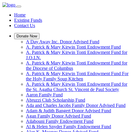
Home
Existing Funds
Contact Us
Donate Now
A Day Away Inc. Donor Advised Fund
A. Patrick & Mary Kirwin Tonti Endowment Fund
A. Patrick & Mary Kirwin Tonti Endowment Fund for
J.O.I.N.
A. Patrick & Mary Kirwin Tonti Endowment Fund for
the Diocese of Columbus
A. Patrick & Mary Kirwin Tonti Endowment Fund For
the Holy Family Soup Kitchen
A. Patrick & Mary Kirwin Tonti Endowment Fund for
the St. Agatha Church St. Vincent de Paul Society
Aaron Family Fund
Abruzzi Club Scholarship Fund
Ada and Charles Jacobs Family Donor Advised Fund
Adam & Judith Bangert Donor Advised Fund
Agan Family Donor Advised Fund
Ailabouni Family Endowment Fund
Al & Helen Snyder Family Endowment Fund
Alan K. Mooney Donor Advised Fund