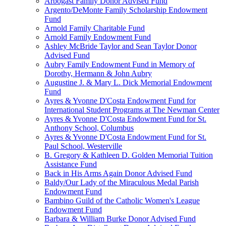
Arbogast Family Donor Advised Fund
Argento/DeMonte Family Scholarship Endowment
Fund
Arnold Family Charitable Fund
Arnold Family Endowment Fund
Ashley McBride Taylor and Sean Taylor Donor
Advised Fund
Aubry Family Endowment Fund in Memory of
Dorothy, Hermann & John Aubry
Augustine J. & Mary L. Dick Memorial Endowment
Fund
Ayres & Yvonne D'Costa Endowment Fund for
International Student Programs at The Newman Center
Ayres & Yvonne D'Costa Endowment Fund for St.
Anthony School, Columbus
Ayres & Yvonne D'Costa Endowment Fund for St.
Paul School, Westerville
B. Gregory & Kathleen D. Golden Memorial Tuition
Assistance Fund
Back in His Arms Again Donor Advised Fund
Baldy/Our Lady of the Miraculous Medal Parish
Endowment Fund
Bambino Guild of the Catholic Women's League
Endowment Fund
Barbara & William Burke Donor Advised Fund