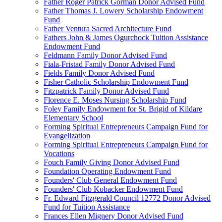
Father Roger Patrick Gorman Donor Advised Fund
Father Thomas J. Lowery Scholarship Endowment
Fund
Father Ventura Sacred Architecture Fund
Fathers John & James Ogurchock Tuition Assistance
Endowment Fund
Feldmann Family Donor Advised Fund
Fiala-Fristad Family Donor Advised Fund
Fields Family Donor Advised Fund
Fisher Catholic Scholarship Endowment Fund
Fitzpatrick Family Donor Advised Fund
Florence E. Moses Nursing Scholarship Fund
Foley Family Endowment for St. Brigid of Kildare
Elementary School
Forming Spiritual Entrepreneurs Campaign Fund for
Evangelization
Forming Spiritual Entrepreneurs Campaign Fund for
Vocations
Fouch Family Giving Donor Advised Fund
Foundation Operating Endowment Fund
Founders' Club General Endowment Fund
Founders' Club Kobacker Endowment Fund
Fr. Edward Fitzgerald Council 12772 Donor Advised
Fund for Tuition Assistance
Frances Ellen Mignery Donor Advised Fund