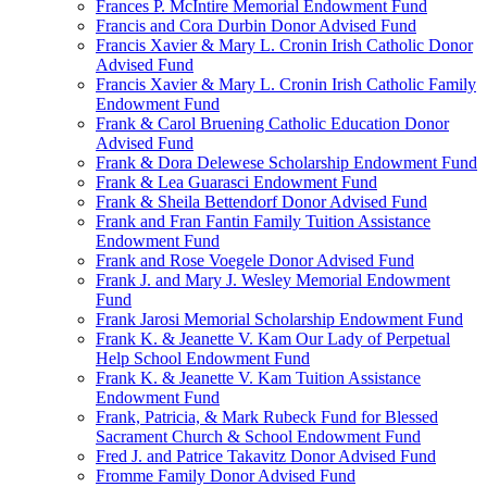
Frances P. McIntire Memorial Endowment Fund
Francis and Cora Durbin Donor Advised Fund
Francis Xavier & Mary L. Cronin Irish Catholic Donor
Advised Fund
Francis Xavier & Mary L. Cronin Irish Catholic Family
Endowment Fund
Frank & Carol Bruening Catholic Education Donor
Advised Fund
Frank & Dora Delewese Scholarship Endowment Fund
Frank & Lea Guarasci Endowment Fund
Frank & Sheila Bettendorf Donor Advised Fund
Frank and Fran Fantin Family Tuition Assistance
Endowment Fund
Frank and Rose Voegele Donor Advised Fund
Frank J. and Mary J. Wesley Memorial Endowment
Fund
Frank Jarosi Memorial Scholarship Endowment Fund
Frank K. & Jeanette V. Kam Our Lady of Perpetual
Help School Endowment Fund
Frank K. & Jeanette V. Kam Tuition Assistance
Endowment Fund
Frank, Patricia, & Mark Rubeck Fund for Blessed
Sacrament Church & School Endowment Fund
Fred J. and Patrice Takavitz Donor Advised Fund
Fromme Family Donor Advised Fund