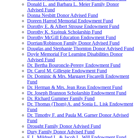
Donald L. and Barbara L. Meier Family Donor
Advised Fund
Donna Nesbitt Donor Advised Fund
Doreen Harrod Memorial Endowment Fund
Dorothy E. & Albert Strouse Endowment Fund
Dorothy K. Szajnuk Scholarship Fund
Dorothy McGill Education Endowment Fund
Dorrian/Robinson Family Donor Advised Fund
Douglas and Stephanie Thornton Donor Advised Fund
Doyle Memorial For Learning Disabilities Donor
Advised Fund
Dr. Bertha Bouroncle-Pereny Endowment Fund
Dr. Carol M. Gillespie Endowment Fund
Dr. Dominic & Mrs. Margaret Fiscarelli Endowment
Fund
Dr. Herman & Mrs. Jean Reas Endowment Fund
Dr. Joseph Brannon Scholarship Endowment Fund
Dr. Richard Gummer Family Fund
Dr. Thomas (Thom) A. and Sonia L. Lisk Endowment
Fund
Dr. Timothy F. and Paula M. Garner Donor Advised
Fund
Drought Family Donor Advised Fund
Dury Family Donor Advised Fund
E.J., Mildred L. & Jacob L. Will Endowment Fund