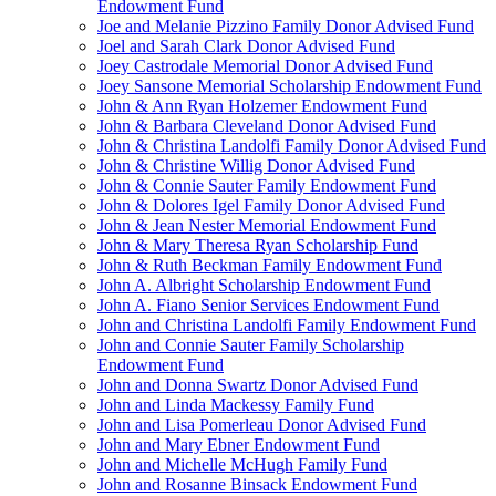
Endowment Fund
Joe and Melanie Pizzino Family Donor Advised Fund
Joel and Sarah Clark Donor Advised Fund
Joey Castrodale Memorial Donor Advised Fund
Joey Sansone Memorial Scholarship Endowment Fund
John & Ann Ryan Holzemer Endowment Fund
John & Barbara Cleveland Donor Advised Fund
John & Christina Landolfi Family Donor Advised Fund
John & Christine Willig Donor Advised Fund
John & Connie Sauter Family Endowment Fund
John & Dolores Igel Family Donor Advised Fund
John & Jean Nester Memorial Endowment Fund
John & Mary Theresa Ryan Scholarship Fund
John & Ruth Beckman Family Endowment Fund
John A. Albright Scholarship Endowment Fund
John A. Fiano Senior Services Endowment Fund
John and Christina Landolfi Family Endowment Fund
John and Connie Sauter Family Scholarship
Endowment Fund
John and Donna Swartz Donor Advised Fund
John and Linda Mackessy Family Fund
John and Lisa Pomerleau Donor Advised Fund
John and Mary Ebner Endowment Fund
John and Michelle McHugh Family Fund
John and Rosanne Binsack Endowment Fund