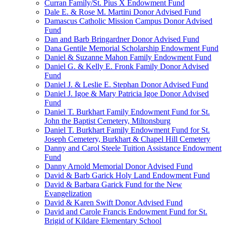
Curran Family/St. Pius X Endowment Fund
Dale E. & Rose M. Martini Donor Advised Fund
Damascus Catholic Mission Campus Donor Advised
Fund
Dan and Barb Bringardner Donor Advised Fund
Dana Gentile Memorial Scholarship Endowment Fund
Daniel & Suzanne Mahon Family Endowment Fund
Daniel G. & Kelly E. Fronk Family Donor Advised
Fund
Daniel J. & Leslie E. Stephan Donor Advised Fund
Daniel J. Igoe & Mary Patricia Igoe Donor Advised
Fund
Daniel T. Burkhart Family Endowment Fund for St.
John the Baptist Cemetery, Miltonsburg
Daniel T. Burkhart Family Endowment Fund for St.
Joseph Cemetery, Burkhart & Chapel Hill Cemetery
Danny and Carol Steele Tuition Assistance Endowment
Fund
Danny Arnold Memorial Donor Advised Fund
David & Barb Garick Holy Land Endowment Fund
David & Barbara Garick Fund for the New
Evangelization
David & Karen Swift Donor Advised Fund
David and Carole Francis Endowment Fund for St.
Brigid of Kildare Elementary School