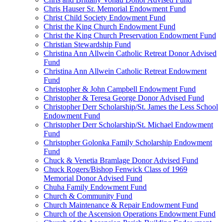
Chris Hauser Sr. Memorial Endowment Fund
Christ Child Society Endowment Fund
Christ the King Church Endowment Fund
Christ the King Church Preservation Endowment Fund
Christian Stewardship Fund
Christina Ann Allwein Catholic Retreat Donor Advised
Fund
Christina Ann Allwein Catholic Retreat Endowment
Fund
Christopher & John Campbell Endowment Fund
Christopher & Teresa George Donor Advised Fund
Christopher Derr Scholarship/St. James the Less School
Endowment Fund
Christopher Derr Scholarship/St. Michael Endowment
Fund
Christopher Golonka Family Scholarship Endowment
Fund
Chuck & Venetia Bramlage Donor Advised Fund
Chuck Rogers/Bishop Fenwick Class of 1969
Memorial Donor Advised Fund
Chuha Family Endowment Fund
Church & Community Fund
Church Maintenance & Repair Endowment Fund
Church of the Ascension Operations Endowment Fund