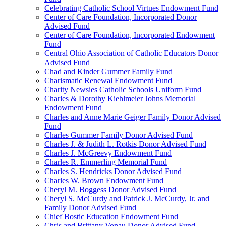
Celebrating Catholic School Virtues Endowment Fund
Center of Care Foundation, Incorporated Donor
Advised Fund
Center of Care Foundation, Incorporated Endowment
Fund
Central Ohio Association of Catholic Educators Donor
Advised Fund
Chad and Kinder Gummer Family Fund
Charismatic Renewal Endowment Fund
Charity Newsies Catholic Schools Uniform Fund
Charles & Dorothy Kiehlmeier Johns Memorial
Endowment Fund
Charles and Anne Marie Geiger Family Donor Advised
Fund
Charles Gummer Family Donor Advised Fund
Charles J. & Judith L. Rotkis Donor Advised Fund
Charles J. McGreevy Endowment Fund
Charles R. Emmerling Memorial Fund
Charles S. Hendricks Donor Advised Fund
Charles W. Brown Endowment Fund
Cheryl M. Boggess Donor Advised Fund
Cheryl S. McCurdy and Patrick J. McCurdy, Jr. and
Family Donor Advised Fund
Chief Bostic Education Endowment Fund
Chris and Brittany Vonau Donor Advised Fund