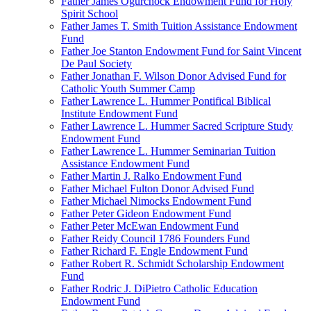
Father James Ogurchock Endowment Fund for Holy
Spirit School
Father James T. Smith Tuition Assistance Endowment
Fund
Father Joe Stanton Endowment Fund for Saint Vincent
De Paul Society
Father Jonathan F. Wilson Donor Advised Fund for
Catholic Youth Summer Camp
Father Lawrence L. Hummer Pontifical Biblical
Institute Endowment Fund
Father Lawrence L. Hummer Sacred Scripture Study
Endowment Fund
Father Lawrence L. Hummer Seminarian Tuition
Assistance Endowment Fund
Father Martin J. Ralko Endowment Fund
Father Michael Fulton Donor Advised Fund
Father Michael Nimocks Endowment Fund
Father Peter Gideon Endowment Fund
Father Peter McEwan Endowment Fund
Father Reidy Council 1786 Founders Fund
Father Richard F. Engle Endowment Fund
Father Robert R. Schmidt Scholarship Endowment
Fund
Father Rodric J. DiPietro Catholic Education
Endowment Fund