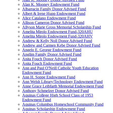
Alan K. Mooney Endowment Fund
Albarracin Family Donor Advised Fund
Albert & Irene Hupp Endowment Fund
Alice Catalano Endowment Fund
Allison Cameron Donor Advised Fund
Allyson Marie Gross Memorial Scholarship Fund
Amelita Mirolo Endowment Fund-320AHU
Amelita Mirolo Endowment Fund-320AHV
Andrew & Kelly Noll Donor Advised Fund
Andrew and Carmen Kebe Donor Advised Fund
Angelo E. George Endowment Fund
Anglim Family Donor Advised Fund
Anita Fouch Donor Advised Fund
Anita Fouch Endowment Fund
Ann and Paul O'Neill Catholic Youth Education
Endowment Fund
Ann H. Soppe Endowment Fund
Ann Welsh Library/Technology Endowment Fund
Anne Grace Leibfarth Memorial Endowment Fund
Anthony Schmelzer Donor Advised Fund
Aquinas College High School Class of 1953
Endowment Fund
Aquinas Columbus Homeschool Community Fund
Aquinas Scholarship Endowment Fund