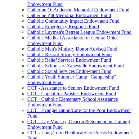
Endowment Fund
Catherine O. Anderson Memorial Endowment Fund
Catherine Zitt Memorial Endowment Fund
Catholic Community Impact Endowment Fund
Catholic Emergency Response Fund
Catholic Laymen's Retreat League Endowment Fund
Catholic Medical Association of Central Ohio
Endowment Fund
Catholic Men's Ministry Donor Advised Fund
Catholic Record Society Endowment Fund
Catholic Relief Services Endowment Fund
Catholic Schools of Zanesville Endowment Fund
Catholic Social Services Endowment Fund
Catholic Youth Summer Camp "Campership"
Endowment Fund
CCT - Assistance to Seniors Endowment Fund
CCT - Capital for Parishes Endowment Fund
CCT - Catholic Elementary School Assistance
Endowment Fund
CCT - Evangelization/Care for the Poor Endowment
Fund
CCT - Lay Ministry, Deacon & Seminarian Training
Endowment Fund
CCT - Long-Term Healthcare for Priests Endowment
Fund