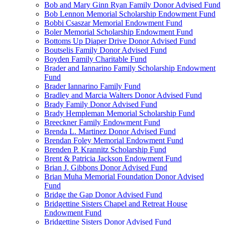
Bob and Mary Ginn Ryan Family Donor Advised Fund
Bob Lennon Memorial Scholarship Endowment Fund
Bobbi Csaszar Memorial Endowment Fund
Boler Memorial Scholarship Endowment Fund
Bottoms Up Diaper Drive Donor Advised Fund
Boutselis Family Donor Advised Fund
Boyden Family Charitable Fund
Brader and Iannarino Family Scholarship Endowment
Fund
Brader Iannarino Family Fund
Bradley and Marcia Walters Donor Advised Fund
Brady Family Donor Advised Fund
Brady Hempleman Memorial Scholarship Fund
Breeckner Family Endowment Fund
Brenda L. Martinez Donor Advised Fund
Brendan Foley Memorial Endowment Fund
Brenden P. Krannitz Scholarship Fund
Brent & Patricia Jackson Endowment Fund
Brian J. Gibbons Donor Advised Fund
Brian Muha Memorial Foundation Donor Advised
Fund
Bridge the Gap Donor Advised Fund
Bridgettine Sisters Chapel and Retreat House
Endowment Fund
Bridgettine Sisters Donor Advised Fund