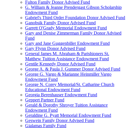
Fulton Family Donor Advised Fund
G. William & Jeanne Prendergast Gibson Scholarship
Endowment Fund
Gabriel's Third Order Foundation Donor Advised Fund
Ganobsik Family Donor Advised Fund
Garrett O'Grady Memorial Endowment Fund
Gary and Denise Zimmerman Family Donor Advised
Fund
Gary and Jane Guggenbiller Endowment Fund
Gary Flynn Donor Advised Fund
General James M. Abraham & Parishioners St.
Matthew Tuition Assistance Endowment Fund
Gentile Kennedy Donor Advised Fund
George A. & Paula J. Gummer Donor Advised Fund
George G. Vargo & Marianne Heinmiller Vargo
Endowment Fund
George N. Corey Memorial/St. Catharine Church
Educational Endowment Fund
Georgia Berenhauser Endowment Fund
Geppert Partner Fund
Gerald & Dorothy Shroyer Tuition Assistance
Endowment Fund
Geraldine G. Pyatt Memorial Endowment Fund
Geswein Family Donor Advised Fund
Gialamas Family Fund