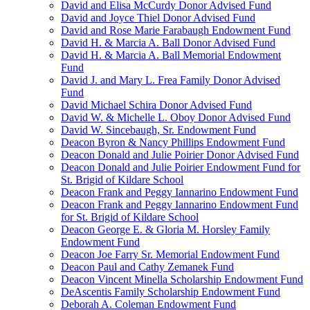
David and Elisa McCurdy Donor Advised Fund
David and Joyce Thiel Donor Advised Fund
David and Rose Marie Farabaugh Endowment Fund
David H. & Marcia A. Ball Donor Advised Fund
David H. & Marcia A. Ball Memorial Endowment
Fund
David J. and Mary L. Frea Family Donor Advised
Fund
David Michael Schira Donor Advised Fund
David W. & Michelle L. Oboy Donor Advised Fund
David W. Sincebaugh, Sr. Endowment Fund
Deacon Byron & Nancy Phillips Endowment Fund
Deacon Donald and Julie Poirier Donor Advised Fund
Deacon Donald and Julie Poirier Endowment Fund for
St. Brigid of Kildare School
Deacon Frank and Peggy Iannarino Endowment Fund
Deacon Frank and Peggy Iannarino Endowment Fund
for St. Brigid of Kildare School
Deacon George E. & Gloria M. Horsley Family
Endowment Fund
Deacon Joe Farry Sr. Memorial Endowment Fund
Deacon Paul and Cathy Zemanek Fund
Deacon Vincent Minella Scholarship Endowment Fund
DeAscentis Family Scholarship Endowment Fund
Deborah A. Coleman Endowment Fund