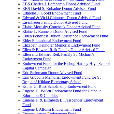
EBS Charles J. Lombardo Donor Advised Fund
EBS David S. Rubadue Donor Advised Fund
Edmond J. Goold Endowment Fund
Edward & Vicki Chinnock Donor Advised Fund
Eisenhauer Family Donor Advised Fund
Elaina Morosky Concheck Donor Advised Fund
Elaine L. Rannells Donor Advised Fund
Elden Fondriest Tuition Assistance Endowment Fund
Elder Educational Endowment Fund
Elizabeth Kellhofer Memorial Endowment Fund
Ellen & Edward Reik Family Donor Advised Fund
Ellen and Edward Reik Family St. Michael’s
Endowment Fund
Endowment Fund for the Bishop Hartley High School
Capital Campaign
Eric Steinmann Donor Advised Fund
Erin Gibbons Memorial Endowment Fund for St.
Brigid of Kildare Elementary School
Esther G. Ross Scholarship Endowment Fund
Eugena H. Willett Endowment Fund for Catholic
Education & Charities
Eugene F. & Elizabeth L. Fassbender Endowment
Fund
Eugene J. Alfonsi Endowment Fund
Evangelization Endowment Fund