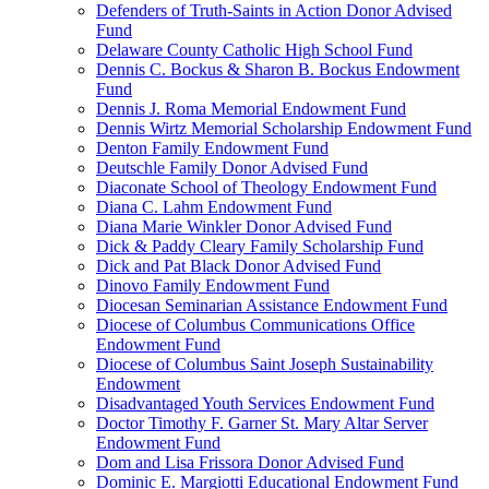
Defenders of Truth-Saints in Action Donor Advised
Fund
Delaware County Catholic High School Fund
Dennis C. Bockus & Sharon B. Bockus Endowment
Fund
Dennis J. Roma Memorial Endowment Fund
Dennis Wirtz Memorial Scholarship Endowment Fund
Denton Family Endowment Fund
Deutschle Family Donor Advised Fund
Diaconate School of Theology Endowment Fund
Diana C. Lahm Endowment Fund
Diana Marie Winkler Donor Advised Fund
Dick & Paddy Cleary Family Scholarship Fund
Dick and Pat Black Donor Advised Fund
Dinovo Family Endowment Fund
Diocesan Seminarian Assistance Endowment Fund
Diocese of Columbus Communications Office
Endowment Fund
Diocese of Columbus Saint Joseph Sustainability
Endowment
Disadvantaged Youth Services Endowment Fund
Doctor Timothy F. Garner St. Mary Altar Server
Endowment Fund
Dom and Lisa Frissora Donor Advised Fund
Dominic E. Margiotti Educational Endowment Fund