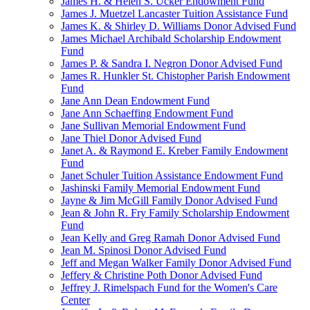
James H. & Helen S. Ucker Endowment Fund
James J. Muetzel Lancaster Tuition Assistance Fund
James K. & Shirley D. Williams Donor Advised Fund
James Michael Archibald Scholarship Endowment
Fund
James P. & Sandra I. Negron Donor Advised Fund
James R. Hunkler St. Chistopher Parish Endowment
Fund
Jane Ann Dean Endowment Fund
Jane Ann Schaeffing Endowment Fund
Jane Sullivan Memorial Endowment Fund
Jane Thiel Donor Advised Fund
Janet A. & Raymond E. Kreber Family Endowment
Fund
Janet Schuler Tuition Assistance Endowment Fund
Jashinski Family Memorial Endowment Fund
Jayne & Jim McGill Family Donor Advised Fund
Jean & John R. Fry Family Scholarship Endowment
Fund
Jean Kelly and Greg Ramah Donor Advised Fund
Jean M. Spinosi Donor Advised Fund
Jeff and Megan Walker Family Donor Advised Fund
Jeffery & Christine Poth Donor Advised Fund
Jeffrey J. Rimelspach Fund for the Women's Care
Center