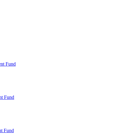
ent Fund
nt Fund
t Fund