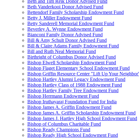
Beth and Tim Reik Donor Advised Fund
Beth Vanderkooi Donor Advised Fund
Bettendorf Family Scholarship Endowment Fund
Betty J. Miller Endowment Fund
Betty Sanderell Memorial Endowment Fund
Beverley A. Wynne Endowment Fund
Bianconi Family Donor Advised Fund
Bill & Amy Schult Donor Advised Fund
Bill & Claire Adams Family Endowment Fund
Bill and Ruth Neal Memorial Fund
Birthright of Columbus Donor Advised Fund
Bishop Elwell Scholarship Endowment Fund
Bishop Flaget Elementary School Endowment Fund
Bishop Griffin Resource Center "Lift Up Your Neighbo
Bishop Hartley Alumni Legacy Endowment Fund
Bishop Hartley Class of 1988 Endowment Fund
Bishop Hartley Family Tree Endowment Fund
Bishop Herrmann Endowment Fund
Bishop Iruthayaraj Foundation Fund for India
Bishop James A. Griffin Endowment Fund
Bishop James A. Griffin Scholarship Endowment Fund
Bishop James J. Hartley High School Endowment Fund
Bishop of Columbus Charitable Fund
Bishop Ready Champions Fund
Bishop Ready High School Endowment Fund