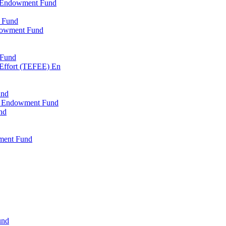
l Endowment Fund
 Fund
dowment Fund
 Fund
 Effort (TEFEE) En
und
ry Endowment Fund
nd
ment Fund
und