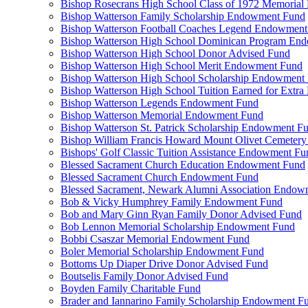
Bishop Rosecrans High School Class of 1972 Memoria
Bishop Watterson Family Scholarship Endowment Fund
Bishop Watterson Football Coaches Legend Endowment
Bishop Watterson High School Dominican Program En
Bishop Watterson High School Donor Advised Fund
Bishop Watterson High School Merit Endowment Fund
Bishop Watterson High School Scholarship Endowment
Bishop Watterson High School Tuition Earned for Extra
Bishop Watterson Legends Endowment Fund
Bishop Watterson Memorial Endowment Fund
Bishop Watterson St. Patrick Scholarship Endowment F
Bishop William Francis Howard Mount Olivet Cemete
Bishops' Golf Classic Tuition Assistance Endowment Fu
Blessed Sacrament Church Education Endowment Fund
Blessed Sacrament Church Endowment Fund
Blessed Sacrament, Newark Alumni Association Endow
Bob & Vicky Humphrey Family Endowment Fund
Bob and Mary Ginn Ryan Family Donor Advised Fund
Bob Lennon Memorial Scholarship Endowment Fund
Bobbi Csaszar Memorial Endowment Fund
Boler Memorial Scholarship Endowment Fund
Bottoms Up Diaper Drive Donor Advised Fund
Boutselis Family Donor Advised Fund
Boyden Family Charitable Fund
Brader and Iannarino Family Scholarship Endowment F