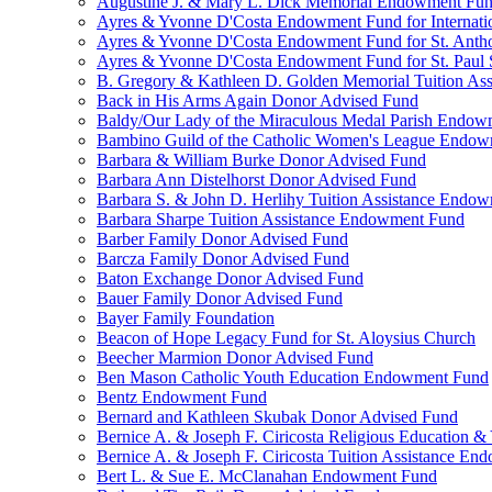
Augustine J. & Mary L. Dick Memorial Endowment Fu
Ayres & Yvonne D'Costa Endowment Fund for Internati
Ayres & Yvonne D'Costa Endowment Fund for St. Anth
Ayres & Yvonne D'Costa Endowment Fund for St. Paul S
B. Gregory & Kathleen D. Golden Memorial Tuition Ass
Back in His Arms Again Donor Advised Fund
Baldy/Our Lady of the Miraculous Medal Parish Endo
Bambino Guild of the Catholic Women's League Endo
Barbara & William Burke Donor Advised Fund
Barbara Ann Distelhorst Donor Advised Fund
Barbara S. & John D. Herlihy Tuition Assistance Endo
Barbara Sharpe Tuition Assistance Endowment Fund
Barber Family Donor Advised Fund
Barcza Family Donor Advised Fund
Baton Exchange Donor Advised Fund
Bauer Family Donor Advised Fund
Bayer Family Foundation
Beacon of Hope Legacy Fund for St. Aloysius Church
Beecher Marmion Donor Advised Fund
Ben Mason Catholic Youth Education Endowment Fund
Bentz Endowment Fund
Bernard and Kathleen Skubak Donor Advised Fund
Bernice A. & Joseph F. Ciricosta Religious Education
Bernice A. & Joseph F. Ciricosta Tuition Assistance E
Bert L. & Sue E. McClanahan Endowment Fund