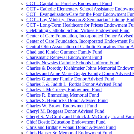
CCT - Capital for Parishes Endowment Fund
CCT - Catholic Elementary School Assistance Endowm
CCT - Evangelization/Care for the Poor Endowment Fu
CCT - Lay Ministry, Deacon & Seminarian Training E
CCT - Long-Term Healthcare for Priests Endowment Fu
Celebrating Catholic School Virtues Endowment Fund
Center of Care Foundation, Incorporated Donor Advise
Center of Care Foundation, Incorporated Endowment F
Central Ohio Association of Catholic Educators Donor 
Chad and Kinder Gummer Family Fund
Charismatic Renewal Endowment Fund
Charity Newsies Catholic Schools Uniform Fund
Charles & Dorothy Kiehlmeier Johns Memorial Endow
Charles and Anne Marie Geiger Family Donor Advised 
Charles Gummer Family Donor Advised Fund
Charles J. & Judith L. Rotkis Donor Advised Fund
Charles J. McGreevy Endowment Fund
Charles R. Emmerling Memorial Fund
Charles S. Hendricks Donor Advised Fund
Charles W. Brown Endowment Fund
Cheryl M. Boggess Donor Advised Fund
Cheryl S. McCurdy and Patrick J. McCurdy, Jr. and Fa
Chief Bostic Education Endowment Fund
Chris and Brittany Vonau Donor Advised Fund
Chris Hauser Sr. Memorial Endowment Fund