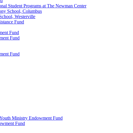
nd
onal Student Programs at The Newman Center
ony School, Columbus
chool, Westerville
istance Fund
wment Fund
wment Fund
wment Fund
 & Youth Ministry Endowment Fund
ndowment Fund