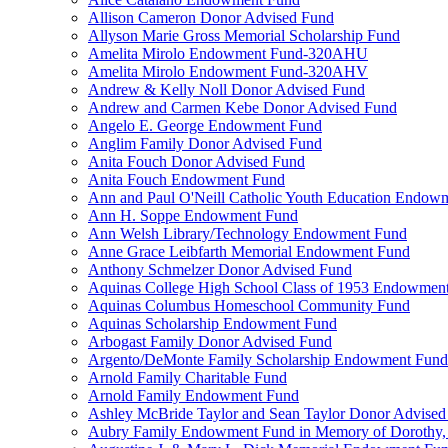
Allison Cameron Donor Advised Fund
Allyson Marie Gross Memorial Scholarship Fund
Amelita Mirolo Endowment Fund-320AHU
Amelita Mirolo Endowment Fund-320AHV
Andrew & Kelly Noll Donor Advised Fund
Andrew and Carmen Kebe Donor Advised Fund
Angelo E. George Endowment Fund
Anglim Family Donor Advised Fund
Anita Fouch Donor Advised Fund
Anita Fouch Endowment Fund
Ann and Paul O'Neill Catholic Youth Education Endow
Ann H. Soppe Endowment Fund
Ann Welsh Library/Technology Endowment Fund
Anne Grace Leibfarth Memorial Endowment Fund
Anthony Schmelzer Donor Advised Fund
Aquinas College High School Class of 1953 Endowmen
Aquinas Columbus Homeschool Community Fund
Aquinas Scholarship Endowment Fund
Arbogast Family Donor Advised Fund
Argento/DeMonte Family Scholarship Endowment Fund
Arnold Family Charitable Fund
Arnold Family Endowment Fund
Ashley McBride Taylor and Sean Taylor Donor Advised
Aubry Family Endowment Fund in Memory of Dorothy