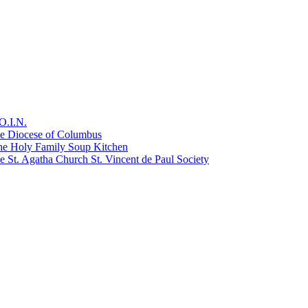
O.I.N.
he Diocese of Columbus
he Holy Family Soup Kitchen
 St. Agatha Church St. Vincent de Paul Society