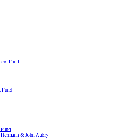
ment Fund
t Fund
 Fund
, Hermann & John Aubry