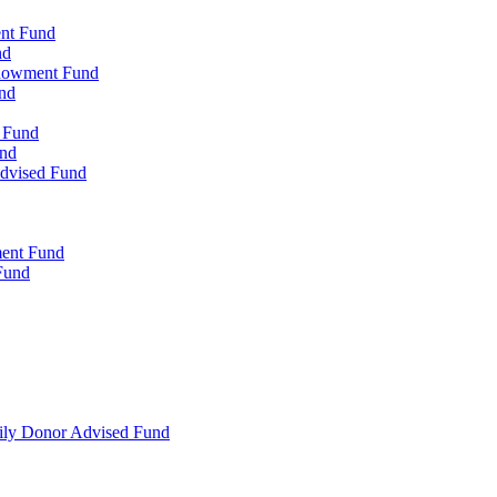
ent Fund
nd
ndowment Fund
nd
d Fund
und
Advised Fund
ment Fund
Fund
mily Donor Advised Fund