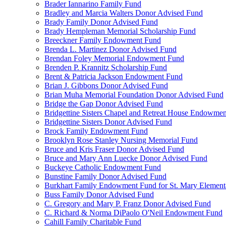
Brader Iannarino Family Fund
Bradley and Marcia Walters Donor Advised Fund
Brady Family Donor Advised Fund
Brady Hempleman Memorial Scholarship Fund
Breeckner Family Endowment Fund
Brenda L. Martinez Donor Advised Fund
Brendan Foley Memorial Endowment Fund
Brenden P. Krannitz Scholarship Fund
Brent & Patricia Jackson Endowment Fund
Brian J. Gibbons Donor Advised Fund
Brian Muha Memorial Foundation Donor Advised Fund
Bridge the Gap Donor Advised Fund
Bridgettine Sisters Chapel and Retreat House Endowme
Bridgettine Sisters Donor Advised Fund
Brock Family Endowment Fund
Brooklyn Rose Stanley Nursing Memorial Fund
Bruce and Kris Fraser Donor Advised Fund
Bruce and Mary Ann Luecke Donor Advised Fund
Buckeye Catholic Endowment Fund
Bunstine Family Donor Advised Fund
Burkhart Family Endowment Fund for St. Mary Element
Buss Family Donor Advised Fund
C. Gregory and Mary P. Franz Donor Advised Fund
C. Richard & Norma DiPaolo O'Neil Endowment Fund
Cahill Family Charitable Fund