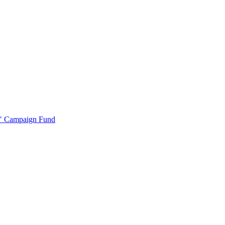
r" Campaign Fund