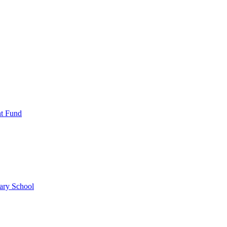
nt Fund
ary School