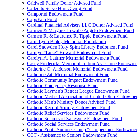
Caldwell Family Donor Advised Fund
Called to Serve Him Giving Fund
Camporini Endowment Fund
CappFam Fund
Cardinal Financial Advisers LLC Donor Advised Fund
Carmen & Margaret Imwalle Angelo Endowment Fund
Carmen R. & Laurence R. Tipple Endowment Fund
Carol Lynn Bailey Memorial Foundation
Carol Snowden Holy Spirit Library Endoment Fund
Carolyn "Luke" Howard Endowment Fund
Carolyn A. Latimer Memorial Endowment Fund
Casey Fredericks Memorial Tuition Assistance Endowm
Catherine O. Anderson Memorial Endowment Fund
Catherine Zitt Memorial Endowment Fund
Catholic Community Impact Endowment Fund
Catholic Emergency Response Fund
Catholic Laymen's Retreat League Endowment Fund
Catholic Medical Association of Central Ohio Endowme
Catholic Men's Ministry Donor Advised Fund
Catholic Record Society Endowment Fund
Catholic Relief Services Endowment Fund
Catholic Schools of Zanesville Endowment Fund
Catholic Social Services Endowment Fund
Catholic Youth Summer Camp "Campership" Endowmen
CCT - Assistance to Seniors Endowment Fund