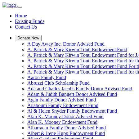
Home
Existing Funds
Contact Us
Donate Now
A Day Away Inc. Donor Advised Fund
A. Patrick & Mary Kirwin Tonti Endowment Fund
A. Patrick & Mary Kirwin Tonti Endowment Fund for J.
A. Patrick & Mary Kirwin Tonti Endowment Fund for t
A. Patrick & Mary Kirwin Tonti Endowment Fund For t
A. Patrick & Mary Kirwin Tonti Endowment Fund for the
Aaron Family Fund
Abruzzi Club Scholarship Fund
Ada and Charles Jacobs Family Donor Advised Fund
Adam & Judith Bangert Donor Advised Fund
Agan Family Donor Advised Fund
Ailabouni Family Endowment Fund
Al & Helen Snyder Family Endowment Fund
Alan K. Mooney Donor Advised Fund
Alan K. Mooney Endowment Fund
Albarracin Family Donor Advised Fund
Albert & Irene Hupp Endowment Fund
Alice Catalano Endowment Fund