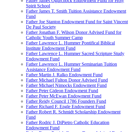
Father James Ogurchock Endowment Fund for Holy
Spirit School
Father James T. Smith Tuition Assistance Endowment
Fund
Father Joe Stanton Endowment Fund for Saint Vincent
De Paul Society
Father Jonathan F. Wilson Donor Advised Fund for
Catholic Youth Summer Camp
Father Lawrence L. Hummer Pontifical Biblical
Institute Endowment Fund
Father Lawrence L. Hummer Sacred Scripture Study
Endowment Fund
Father Lawrence L. Hummer Seminarian Tuition
Assistance Endowment Fund
Father Martin J. Ralko Endowment Fund
Father Michael Fulton Donor Advised Fund
Father Michael Nimocks Endowment Fund
Father Peter Gideon Endowment Fund
Father Peter McEwan Endowment Fund
Father Reidy Council 1786 Founders Fund
Father Richard F. Engle Endowment Fund
Father Robert R. Schmidt Scholarship Endowment
Fund
Father Rodric J. DiPietro Catholic Education
Endowment Fund