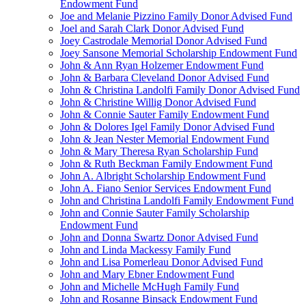
Endowment Fund
Joe and Melanie Pizzino Family Donor Advised Fund
Joel and Sarah Clark Donor Advised Fund
Joey Castrodale Memorial Donor Advised Fund
Joey Sansone Memorial Scholarship Endowment Fund
John & Ann Ryan Holzemer Endowment Fund
John & Barbara Cleveland Donor Advised Fund
John & Christina Landolfi Family Donor Advised Fund
John & Christine Willig Donor Advised Fund
John & Connie Sauter Family Endowment Fund
John & Dolores Igel Family Donor Advised Fund
John & Jean Nester Memorial Endowment Fund
John & Mary Theresa Ryan Scholarship Fund
John & Ruth Beckman Family Endowment Fund
John A. Albright Scholarship Endowment Fund
John A. Fiano Senior Services Endowment Fund
John and Christina Landolfi Family Endowment Fund
John and Connie Sauter Family Scholarship
Endowment Fund
John and Donna Swartz Donor Advised Fund
John and Linda Mackessy Family Fund
John and Lisa Pomerleau Donor Advised Fund
John and Mary Ebner Endowment Fund
John and Michelle McHugh Family Fund
John and Rosanne Binsack Endowment Fund