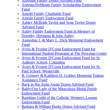
Arbogast Family Donor Advised Fund
Argento/DeMonte Family Scholarship Endowment
Fund
Arnold Family Charitable Fund
Arnold Family Endowment Fund
Ashley McBride Taylor and Sean Taylor Donor
Advised Fund
Aubry Family Endowment Fund in Memory of
Dorothy, Hermann & John Aubry
Augustine J. & Mary L. Dick Memorial Endowment
Fund
Ayres & Yvonne D'Costa Endowment Fund for
International Student Programs at The Newman Center
Ayres & Yvonne D'Costa Endowment Fund for St.
Anthony School, Columbus
Ayres & Yvonne D'Costa Endowment Fund for St.
Paul School, Westerville
B. Gregory & Kathleen D. Golden Memorial Tuition
Assistance Fund
Back in His Arms Again Donor Advised Fund
Baldy/Our Lady of the Miraculous Medal Parish
Endowment Fund
Bambino Guild of the Catholic Women's League
Endowment Fund
Barbara & William Burke Donor Advised Fund