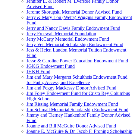
Jennifer L. & Robert M. Eversole Family Donor
Advised Fund
Jerome Skorupski Memorial Donor Advised Fund
Jerry & Mary Lou (Wetta) Wiggins Family Endowment
Fund
Jerry and Nancy Davis Family Endowment Fund
Jerry Freewalt Memorial Foundation
Jerry McCarty Memorial Endowment Fund
Jerry Veil Memorial Scholarship Endowment Fund
Jess & Helen Landon Memorial Tuition Endowment
Fund
Jesse & Caroline Power Education Endowment Fund
JGKG Endowment Fund
JHKH Fund
Jim and Mary Margaret Schultheis Endowment Fund
for Faith, Access, and Excellence
Jim and Peggy Mackessy Donor Advised Fund
Jim Foley Endowment Fund for Cristo Rey Columbus
High School
Jim Rissing Memorial Family Endowment Fund
Jim Schmall Memorial Scholarship Endowment Fund
Jimmy and Tierney Hankenhof Family Donor Advised
Fund
Joanne and Bill McGuire Donor Advised Fund
Joanne E. McGuire & Dr. Jacob F. Froning Scholarship