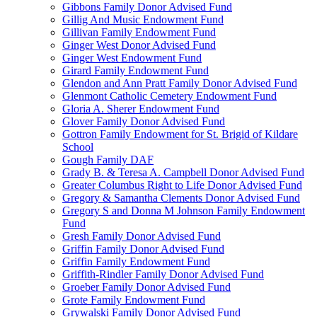
Gibbons Family Donor Advised Fund
Gillig And Music Endowment Fund
Gillivan Family Endowment Fund
Ginger West Donor Advised Fund
Ginger West Endowment Fund
Girard Family Endowment Fund
Glendon and Ann Pratt Family Donor Advised Fund
Glenmont Catholic Cemetery Endowment Fund
Gloria A. Sherer Endowment Fund
Glover Family Donor Advised Fund
Gottron Family Endowment for St. Brigid of Kildare
School
Gough Family DAF
Grady B. & Teresa A. Campbell Donor Advised Fund
Greater Columbus Right to Life Donor Advised Fund
Gregory & Samantha Clements Donor Advised Fund
Gregory S and Donna M Johnson Family Endowment
Fund
Gresh Family Donor Advised Fund
Griffin Family Donor Advised Fund
Griffin Family Endowment Fund
Griffith-Rindler Family Donor Advised Fund
Groeber Family Donor Advised Fund
Grote Family Endowment Fund
Grywalski Family Donor Advised Fund