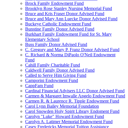
Brock Family Endowment Fund
Brooklyn Rose Stanley Nursing Memorial Fund
Bruce and Kris Fraser Donor Advised Fund
Bruce and Mary Ann Luecke Donor Advised Fund
Buckeye Catholic Endowment Fund
Bunstine Family Donor Advised Fund
Burkhart Family Endowment Fund for St. Mary
Elementary School
Buss Family Donor Advised Fund
C. Gregory and Mary P. Franz Donor Advised Fund
C. Richard & Norma DiPaolo O'Neil Endowment
Fund
Cahill Family Charitable Fund
Caldwell Family Donor Advised Fund
Called to Serve Him Giving Fund
Camporini Endowment Fund
CappFam Fund
Cardinal Financial Advisers LLC Donor Advised Fund
Carmen & Margaret Imwalle Angelo Endowment Fund
Carmen R. & Laurence R. Tipple Endowment Fund
Carol Lynn Bailey Memorial Foundation
Carol Snowden Holy Spirit Library Endoment Fund
Carolyn "Luke" Howard Endowment Fund
Carolyn A. Latimer Memorial Endowment Fund
Casey Fredericks Memorial Tuition Assistance