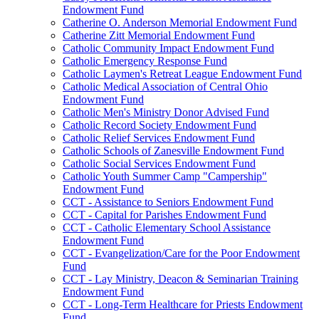
Endowment Fund
Catherine O. Anderson Memorial Endowment Fund
Catherine Zitt Memorial Endowment Fund
Catholic Community Impact Endowment Fund
Catholic Emergency Response Fund
Catholic Laymen's Retreat League Endowment Fund
Catholic Medical Association of Central Ohio
Endowment Fund
Catholic Men's Ministry Donor Advised Fund
Catholic Record Society Endowment Fund
Catholic Relief Services Endowment Fund
Catholic Schools of Zanesville Endowment Fund
Catholic Social Services Endowment Fund
Catholic Youth Summer Camp "Campership"
Endowment Fund
CCT - Assistance to Seniors Endowment Fund
CCT - Capital for Parishes Endowment Fund
CCT - Catholic Elementary School Assistance
Endowment Fund
CCT - Evangelization/Care for the Poor Endowment
Fund
CCT - Lay Ministry, Deacon & Seminarian Training
Endowment Fund
CCT - Long-Term Healthcare for Priests Endowment
Fund