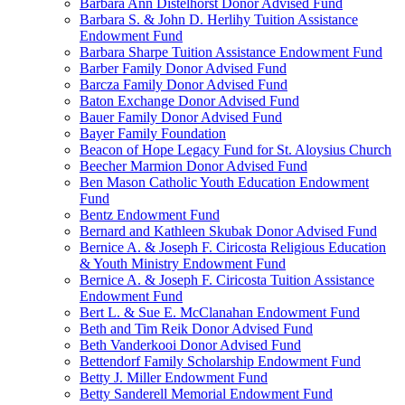
Barbara Ann Distelhorst Donor Advised Fund
Barbara S. & John D. Herlihy Tuition Assistance
Endowment Fund
Barbara Sharpe Tuition Assistance Endowment Fund
Barber Family Donor Advised Fund
Barcza Family Donor Advised Fund
Baton Exchange Donor Advised Fund
Bauer Family Donor Advised Fund
Bayer Family Foundation
Beacon of Hope Legacy Fund for St. Aloysius Church
Beecher Marmion Donor Advised Fund
Ben Mason Catholic Youth Education Endowment
Fund
Bentz Endowment Fund
Bernard and Kathleen Skubak Donor Advised Fund
Bernice A. & Joseph F. Ciricosta Religious Education
& Youth Ministry Endowment Fund
Bernice A. & Joseph F. Ciricosta Tuition Assistance
Endowment Fund
Bert L. & Sue E. McClanahan Endowment Fund
Beth and Tim Reik Donor Advised Fund
Beth Vanderkooi Donor Advised Fund
Bettendorf Family Scholarship Endowment Fund
Betty J. Miller Endowment Fund
Betty Sanderell Memorial Endowment Fund