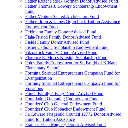
Father Roger Patrick Gorman Donor Advised Fund
Father Thomas J. Lowery Scholarship Endowment
Fund
Father Ventura Sacred Architecture Fund
Fathers John & James Ogurchock Tuition Assistance
Endowment Fund
Feldmann Family Donor Advised Fund
Fiala-Fristad Family Donor Advised Fund
Fields Family Donor Advised Fund
Fisher Catholic Scholarship Endowment Fund
Fitzpatrick Family Donor Advised Fund
Florence E. Moses Nursing Scholarship Fund
Foley Family Endowment for St. Brigid of Kildare
Elementary School
Forming Spiritual Entrepreneurs Campaign Fund for
Evangelization
Forming Spiritual Entrepreneurs Campaign Fund for
Vocations
Fouch Family Giving Donor Advised Fund
Foundation Operating Endowment Fund
Founders' Club General Endowment Fund
Founders' Club Kobacker Endowment Fund
Fr. Edward Fitzgerald Council 12772 Donor Advised
Fund for Tuition Assistance
Frances Ellen Mignery Donor Advised Fund