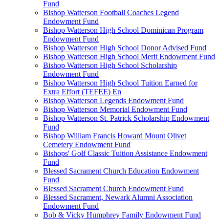
Fund
Bishop Watterson Football Coaches Legend
Endowment Fund
Bishop Watterson High School Dominican Program
Endowment Fund
Bishop Watterson High School Donor Advised Fund
Bishop Watterson High School Merit Endowment Fund
Bishop Watterson High School Scholarship
Endowment Fund
Bishop Watterson High School Tuition Earned for
Extra Effort (TEFEE) En
Bishop Watterson Legends Endowment Fund
Bishop Watterson Memorial Endowment Fund
Bishop Watterson St. Patrick Scholarship Endowment
Fund
Bishop William Francis Howard Mount Olivet
Cemetery Endowment Fund
Bishops' Golf Classic Tuition Assistance Endowment
Fund
Blessed Sacrament Church Education Endowment
Fund
Blessed Sacrament Church Endowment Fund
Blessed Sacrament, Newark Alumni Association
Endowment Fund
Bob & Vicky Humphrey Family Endowment Fund