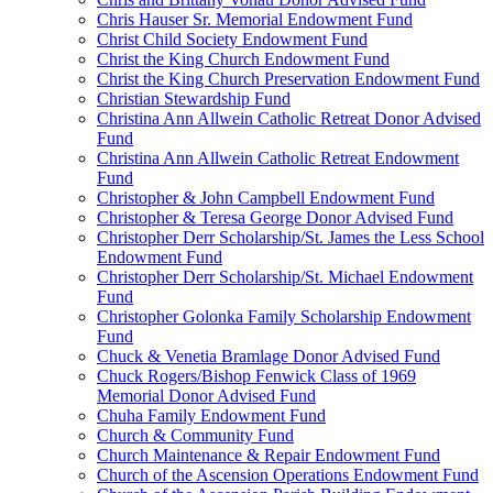
Chris Hauser Sr. Memorial Endowment Fund
Christ Child Society Endowment Fund
Christ the King Church Endowment Fund
Christ the King Church Preservation Endowment Fund
Christian Stewardship Fund
Christina Ann Allwein Catholic Retreat Donor Advised
Fund
Christina Ann Allwein Catholic Retreat Endowment
Fund
Christopher & John Campbell Endowment Fund
Christopher & Teresa George Donor Advised Fund
Christopher Derr Scholarship/St. James the Less School
Endowment Fund
Christopher Derr Scholarship/St. Michael Endowment
Fund
Christopher Golonka Family Scholarship Endowment
Fund
Chuck & Venetia Bramlage Donor Advised Fund
Chuck Rogers/Bishop Fenwick Class of 1969
Memorial Donor Advised Fund
Chuha Family Endowment Fund
Church & Community Fund
Church Maintenance & Repair Endowment Fund
Church of the Ascension Operations Endowment Fund