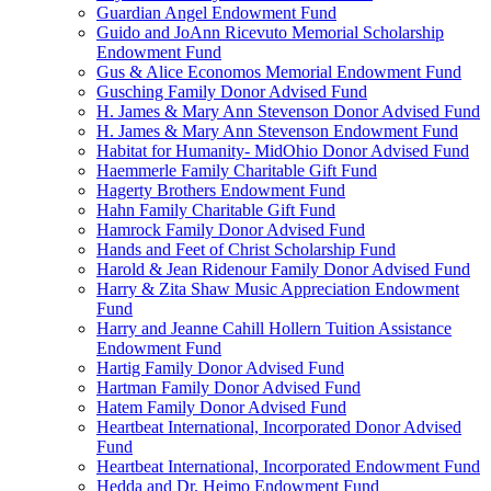
Guardian Angel Endowment Fund
Guido and JoAnn Ricevuto Memorial Scholarship
Endowment Fund
Gus & Alice Economos Memorial Endowment Fund
Gusching Family Donor Advised Fund
H. James & Mary Ann Stevenson Donor Advised Fund
H. James & Mary Ann Stevenson Endowment Fund
Habitat for Humanity- MidOhio Donor Advised Fund
Haemmerle Family Charitable Gift Fund
Hagerty Brothers Endowment Fund
Hahn Family Charitable Gift Fund
Hamrock Family Donor Advised Fund
Hands and Feet of Christ Scholarship Fund
Harold & Jean Ridenour Family Donor Advised Fund
Harry & Zita Shaw Music Appreciation Endowment
Fund
Harry and Jeanne Cahill Hollern Tuition Assistance
Endowment Fund
Hartig Family Donor Advised Fund
Hartman Family Donor Advised Fund
Hatem Family Donor Advised Fund
Heartbeat International, Incorporated Donor Advised
Fund
Heartbeat International, Incorporated Endowment Fund
Hedda and Dr. Heimo Endowment Fund