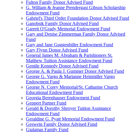
Fulton Family Donor Advised Fund
G. William & Jeanne Prendergast Gibson Scholarship
Endowment Fund
Gabriel's Third Order Foundation Donor Advised Fund
Ganobsik Family Donor Advised Fund
Garrett O'Grady Memorial Endowment Fund
Gary and Denise Zimmerman Family Donor Advised
Fund
Gary and Jane Guggenbiller Endowment Fund
Gary Flynn Donor Advised Fund
General James M. Abraham & Parishioners St.
Matthew Tuition Assistance Endowment Fund
Gentile Kennedy Donor Advised Fund
George A. & Paula J. Gummer Donor Advised Fund
George G. Vargo & Marianne Heinmiller Vargo
Endowment Fund
George N. Corey Memorial/St. Catharine Church
Educational Endowment Fund
Georgia Berenhauser Endowment Fund
Geppert Partner Fund
Gerald & Dorothy Shroyer Tuition Assistance
Endowment Fund
Geraldine G. Pyatt Memorial Endowment Fund
Geswein Family Donor Advised Fund
Gialamas Family Fund