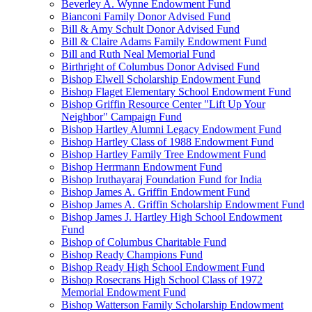
Beverley A. Wynne Endowment Fund
Bianconi Family Donor Advised Fund
Bill & Amy Schult Donor Advised Fund
Bill & Claire Adams Family Endowment Fund
Bill and Ruth Neal Memorial Fund
Birthright of Columbus Donor Advised Fund
Bishop Elwell Scholarship Endowment Fund
Bishop Flaget Elementary School Endowment Fund
Bishop Griffin Resource Center "Lift Up Your
Neighbor" Campaign Fund
Bishop Hartley Alumni Legacy Endowment Fund
Bishop Hartley Class of 1988 Endowment Fund
Bishop Hartley Family Tree Endowment Fund
Bishop Herrmann Endowment Fund
Bishop Iruthayaraj Foundation Fund for India
Bishop James A. Griffin Endowment Fund
Bishop James A. Griffin Scholarship Endowment Fund
Bishop James J. Hartley High School Endowment
Fund
Bishop of Columbus Charitable Fund
Bishop Ready Champions Fund
Bishop Ready High School Endowment Fund
Bishop Rosecrans High School Class of 1972
Memorial Endowment Fund
Bishop Watterson Family Scholarship Endowment