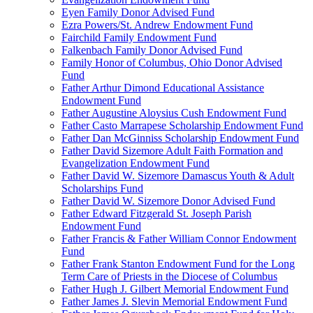
Eyen Family Donor Advised Fund
Ezra Powers/St. Andrew Endowment Fund
Fairchild Family Endowment Fund
Falkenbach Family Donor Advised Fund
Family Honor of Columbus, Ohio Donor Advised
Fund
Father Arthur Dimond Educational Assistance
Endowment Fund
Father Augustine Aloysius Cush Endowment Fund
Father Casto Marrapese Scholarship Endowment Fund
Father Dan McGinniss Scholarship Endowment Fund
Father David Sizemore Adult Faith Formation and
Evangelization Endowment Fund
Father David W. Sizemore Damascus Youth & Adult
Scholarships Fund
Father David W. Sizemore Donor Advised Fund
Father Edward Fitzgerald St. Joseph Parish
Endowment Fund
Father Francis & Father William Connor Endowment
Fund
Father Frank Stanton Endowment Fund for the Long
Term Care of Priests in the Diocese of Columbus
Father Hugh J. Gilbert Memorial Endowment Fund
Father James J. Slevin Memorial Endowment Fund