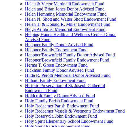
Helen & Victor Martinelli Endowment Fund
Helen and Brian Jones Donor Advised Fund
Helen Hemming Memorial Endowment Fund
Helen N. Shott and Walter Shott Endowment Fund
Helen T. & Donald R. Miller Endowment Fund
Helga Armbrust Memorial Endowment Fund
Helping Hands Health and Wellness Center Donor
Advised Fund
Heppner Family Donor Advised Fund
Heppner Family Endowment Fund
Heppner/Brownfield Family Donor Advised Fund
Heppner/Brownfield Family Endowment Fund
Herma T. Green Endowment Fund
Hickman Family Donor Advised Fund
Hilda R. Perotti Memorial Donor Advised Fund
Hilliard Family Endowment Fund
Historic Preservation of St. Joseph Cathedral
Endowment Fund
Holdcroft Family Donor Advised Fund
Holy Family Parish Endowment Fund
Holy Redeemer Parish Endowment Fund
Holy Redeemer Vessels & Vestments Endowment Fund
Holy Rosary/St. John Endowment Fund
Holy Spirit Elementary School Endowment Fund
Holy Spirit Parish Endowment Fund