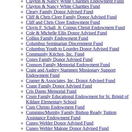
Clayton & Nancy White Charities Endowment Fund
Clayton & Nancy White Charities Fund
Cleary Family Donor Advised Fund
Cliff & Chris Clore Family Donor Advised Fund
Cliff and Chris Clore Endowment Fund
Clovis F. Schall, Jr. Corpus Christi Endowment Fund
Cole & Michelle Ellis Donor Advised Fund
Collins Family Endowment Fund
Columbus Seminarian Discernment Fund
Columbus Youth to Lourdes Donor Advised Fund
Community Kitchen, Inc. Fund
Cones Family Donor Advised Fund
Connors Family Memorial Endowment Fund
Craig and Audrey Stammen Missionary Support
Endowment Fund
Cramer & Associates, Inc. Donor Advised Fund
Crane Family Donor Advised Fund
Cris Damo Memorial Fund
Crum Family Educational Endowment for St. Brigid of
Kildare Elementary School
Cum Christo Endowment Fund
Cummins/Murphy Family Bishop Ready Tuition
Assistance Endowment Fund
Cuneo Wehler Donor Advised Fund
Cuneo Wehler Malone Donor Advised Fund