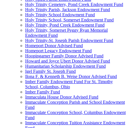
Holy Trinity Cemetery, Pond Creek Endowment Fund
Holy Trinity Parish, Jackson Endowment Fund
Holy Trinity School Endowment Fund
Holy Trinity School, Somerset Endowment Fund
Holy Trinity, Pond Creek Endowment Fund
Holy Trinity, Somerset Peggy Ryan Memorial
Endowment Fund
Holy Trinity-St. Joseph Parish Endowment Fund
Homeport Donor Advised Fund
Homeport Legacy Endowment Fund
Hoopingarner Family Donor Advised Fund
Howard and Joyce Ubert Donor Advised Fund
Humanitarian Scholarship Endowment Fund
Igel Family St. Joseph Fund
Ilona F. & Kenneth B. Weise Donor Advised Fund
Imber Family Endowment Fund For St. Timothy
School, Columbus, Ohio
Imber Family Fund
Immaculata House Donor Advised Fund
Immaculate Conception Parish and School Endowment
Fund
Immaculate Conception School, Columbus Endowment
Fund
Immaculate Conception Tuition Assistance Endowment
Fund