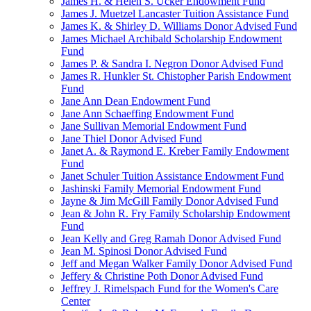
James H. & Helen S. Ucker Endowment Fund
James J. Muetzel Lancaster Tuition Assistance Fund
James K. & Shirley D. Williams Donor Advised Fund
James Michael Archibald Scholarship Endowment
Fund
James P. & Sandra I. Negron Donor Advised Fund
James R. Hunkler St. Chistopher Parish Endowment
Fund
Jane Ann Dean Endowment Fund
Jane Ann Schaeffing Endowment Fund
Jane Sullivan Memorial Endowment Fund
Jane Thiel Donor Advised Fund
Janet A. & Raymond E. Kreber Family Endowment
Fund
Janet Schuler Tuition Assistance Endowment Fund
Jashinski Family Memorial Endowment Fund
Jayne & Jim McGill Family Donor Advised Fund
Jean & John R. Fry Family Scholarship Endowment
Fund
Jean Kelly and Greg Ramah Donor Advised Fund
Jean M. Spinosi Donor Advised Fund
Jeff and Megan Walker Family Donor Advised Fund
Jeffery & Christine Poth Donor Advised Fund
Jeffrey J. Rimelspach Fund for the Women's Care
Center