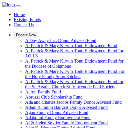
Home
Existing Funds
Contact Us
Donate Now
A Day Away Inc. Donor Advised Fund
A. Patrick & Mary Kirwin Tonti Endowment Fund
A. Patrick & Mary Kirwin Tonti Endowment Fund for
J.O.I.N.
A. Patrick & Mary Kirwin Tonti Endowment Fund for
the Diocese of Columbus
A. Patrick & Mary Kirwin Tonti Endowment Fund For
the Holy Family Soup Kitchen
A. Patrick & Mary Kirwin Tonti Endowment Fund for
the St. Agatha Church St. Vincent de Paul Society
Aaron Family Fund
Abruzzi Club Scholarship Fund
Ada and Charles Jacobs Family Donor Advised Fund
Adam & Judith Bangert Donor Advised Fund
Agan Family Donor Advised Fund
Ailabouni Family Endowment Fund
Al & Helen Snyder Family Endowment Fund
Alan K. Mooney Donor Advised Fund