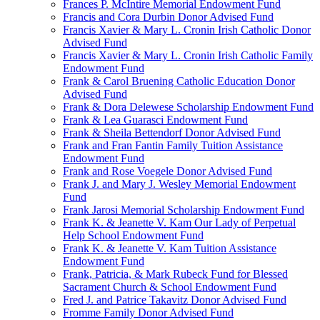
Frances P. McIntire Memorial Endowment Fund
Francis and Cora Durbin Donor Advised Fund
Francis Xavier & Mary L. Cronin Irish Catholic Donor
Advised Fund
Francis Xavier & Mary L. Cronin Irish Catholic Family
Endowment Fund
Frank & Carol Bruening Catholic Education Donor
Advised Fund
Frank & Dora Delewese Scholarship Endowment Fund
Frank & Lea Guarasci Endowment Fund
Frank & Sheila Bettendorf Donor Advised Fund
Frank and Fran Fantin Family Tuition Assistance
Endowment Fund
Frank and Rose Voegele Donor Advised Fund
Frank J. and Mary J. Wesley Memorial Endowment
Fund
Frank Jarosi Memorial Scholarship Endowment Fund
Frank K. & Jeanette V. Kam Our Lady of Perpetual
Help School Endowment Fund
Frank K. & Jeanette V. Kam Tuition Assistance
Endowment Fund
Frank, Patricia, & Mark Rubeck Fund for Blessed
Sacrament Church & School Endowment Fund
Fred J. and Patrice Takavitz Donor Advised Fund
Fromme Family Donor Advised Fund