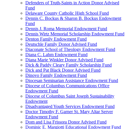
Defenders of Truth-Saints in Action Donor Advised
Fund
Delaware County Catholic High School Fund
Dennis C. Bockus & Sharon B. Bockus Endowment
Fund
Dennis J. Roma Memorial Endowment Fund
Dennis Wirtz Memorial Scholarship Endowment Fund
Denton Family Endowment Fund
Deutschle Family Donor Advised Fund
Diaconate School of Theology Endowment Fund
Diana C. Lahm Endowment Fund
Diana Marie Winkler Donor Advised Fund
Dick & Paddy Cleary Family Scholarship Fund
Dick and Pat Black Donor Advised Fund
Dinovo Family Endowment Fund
Diocesan Seminarian Assistance Endowment Fund
Diocese of Columbus Communications Office
Endowment Fund
Diocese of Columbus Saint Joseph Sustainability
Endowment
Disadvantaged Youth Services Endowment Fund
Doctor Timothy F. Garner St. Mary Altar Server
Endowment Fund
Dom and Lisa Frissora Donor Advised Fund
Dominic E. Margiotti Educational Endowment Fund