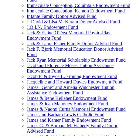
Immaculate Conception, Columbus Endowment Fund
Immaculate Conception, Kenton Endowment Fund
Infante Family Donor Advised Fund
J. David & Lisa M. Karam Donor Advised Fund
J.O.I.N. Endowment Fund
Jack & Elaine O'Dea Memorial Pay-to-Play
Endowment Fund
Jack & Laura Fisher Family Donor Advised Fund
Jack F. Bjork Memorial Education Donor Advised
Fund
Jack Ryan Memorial Scholarship Endowment Fund
Jacob and Florence Moses Tuition Assistance
Endowment Fund
Jacob F. & Joyce L. Froning Endowment Fund
Jacqueline and Howard Davies Endowment Fund
James "Gene" and Amelia Winchester Tuition
Assistance Endowment Fund
James & Irene Kelleher Endowment Fund
James & Jean Mahoney Endowment Fund
James & Naomi Curtis Memorial Endowment Fund
James and Barbara Lewis Catholic Fund
James and Kamer Family Endowment Fund
James G. & Barbara M. Flaherty Family Donor
Advised Fund