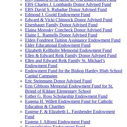
EBS Charles J. Lombardo Donor Advised Fund
EBS David S. Rubadue Donor Advised Fund
Edmond J. Goold Endowment Fund
Edward & Vicki Chinnock Donor Advised Fund
Eisenhauer Family Donor Advised Fund
Elaina Morosky Concheck Donor Advised Fund
Elaine L. Rannells Donor Advised Fund
Elden Fondriest Tuition Assistance Endowment Fund
Elder Educational Endowment Fund
Elizabeth Kellhofer Memorial Endowment Fund
Ellen & Edward Reik Family Donor Advised Fund
Ellen and Edward Reik Family St. Michael’s
Endowment Fund
Endowment Fund for the Bishop Hartley High School
Capital Campaign
Eric Steinmann Donor Advised Fund
Erin Gibbons Memorial Endowment Fund for St.
Brigid of Kildare Elementary School
Esther G. Ross Scholarship Endowment Fund
Eugena H. Willett Endowment Fund for Catholic
Education & Charities
Eugene F. & Elizabeth L. Fassbender Endowment
Fund
Eugene J. Alfonsi Endowment Fund
Evangelization Endowment Fund