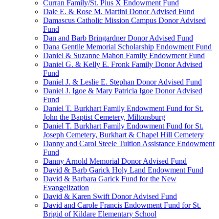
Curran Family/St. Pius X Endowment Fund
Dale E. & Rose M. Martini Donor Advised Fund
Damascus Catholic Mission Campus Donor Advised
Fund
Dan and Barb Bringardner Donor Advised Fund
Dana Gentile Memorial Scholarship Endowment Fund
Daniel & Suzanne Mahon Family Endowment Fund
Daniel G. & Kelly E. Fronk Family Donor Advised
Fund
Daniel J. & Leslie E. Stephan Donor Advised Fund
Daniel J. Igoe & Mary Patricia Igoe Donor Advised
Fund
Daniel T. Burkhart Family Endowment Fund for St.
John the Baptist Cemetery, Miltonsburg
Daniel T. Burkhart Family Endowment Fund for St.
Joseph Cemetery, Burkhart & Chapel Hill Cemetery
Danny and Carol Steele Tuition Assistance Endowment
Fund
Danny Arnold Memorial Donor Advised Fund
David & Barb Garick Holy Land Endowment Fund
David & Barbara Garick Fund for the New
Evangelization
David & Karen Swift Donor Advised Fund
David and Carole Francis Endowment Fund for St.
Brigid of Kildare Elementary School