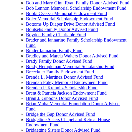
Bob and Mary Ginn Ryan Family Donor Advised Fund
Bob Lennon Memorial Scholarship Endowment Fund
Bobbi Csaszar Memorial Endowment Fund
Boler Memorial Scholarship Endowment Fund
Bottoms Up Diaper Drive Donor Advised Fund
Boutselis Family Donor Advised Fund
Boyden Family Charitable Fund
Brader and Iannarino Family Scholarship Endowment
Fund
Brader Iannarino Family Fund
Bradley and Marcia Walters Donor Advised Fund
Brady Family Donor Advised Fund
Brady Hempleman Memorial Scholarship Fund
Breeckner Family Endowment Fund
Brenda L. Martinez Donor Advised Fund
Brendan Foley Memorial Endowment Fund
Brenden P. Krannitz Scholarship Fund
Brent & Patricia Jackson Endowment Fund
Brian J. Gibbons Donor Advised Fund
Brian Muha Memorial Foundation Donor Advised
Fund
Bridge the Gap Donor Advised Fund
Bridgettine Sisters Chapel and Retreat House
Endowment Fund
Bridgettine Sisters Donor Advised Fund