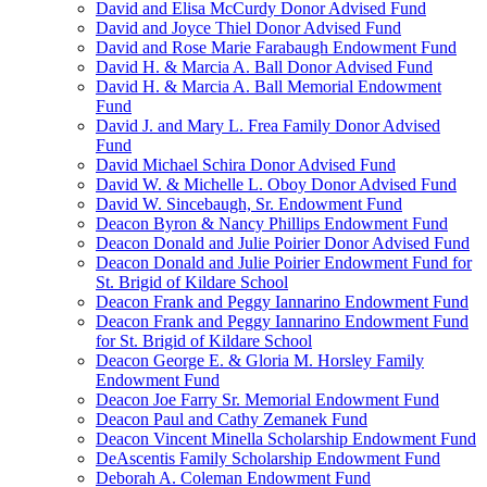
David and Elisa McCurdy Donor Advised Fund
David and Joyce Thiel Donor Advised Fund
David and Rose Marie Farabaugh Endowment Fund
David H. & Marcia A. Ball Donor Advised Fund
David H. & Marcia A. Ball Memorial Endowment
Fund
David J. and Mary L. Frea Family Donor Advised
Fund
David Michael Schira Donor Advised Fund
David W. & Michelle L. Oboy Donor Advised Fund
David W. Sincebaugh, Sr. Endowment Fund
Deacon Byron & Nancy Phillips Endowment Fund
Deacon Donald and Julie Poirier Donor Advised Fund
Deacon Donald and Julie Poirier Endowment Fund for
St. Brigid of Kildare School
Deacon Frank and Peggy Iannarino Endowment Fund
Deacon Frank and Peggy Iannarino Endowment Fund
for St. Brigid of Kildare School
Deacon George E. & Gloria M. Horsley Family
Endowment Fund
Deacon Joe Farry Sr. Memorial Endowment Fund
Deacon Paul and Cathy Zemanek Fund
Deacon Vincent Minella Scholarship Endowment Fund
DeAscentis Family Scholarship Endowment Fund
Deborah A. Coleman Endowment Fund