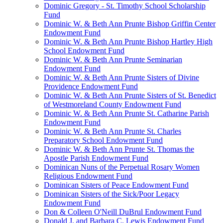
Dominic Gregory - St. Timothy School Scholarship
Fund
Dominic W. & Beth Ann Prunte Bishop Griffin Center
Endowment Fund
Dominic W. & Beth Ann Prunte Bishop Hartley High
School Endowment Fund
Dominic W. & Beth Ann Prunte Seminarian
Endowment Fund
Dominic W. & Beth Ann Prunte Sisters of Divine
Providence Endowment Fund
Dominic W. & Beth Ann Prunte Sisters of St. Benedict
of Westmoreland County Endowment Fund
Dominic W. & Beth Ann Prunte St. Catharine Parish
Endowment Fund
Dominic W. & Beth Ann Prunte St. Charles
Preparatory School Endowment Fund
Dominic W. & Beth Ann Prunte St. Thomas the
Apostle Parish Endowment Fund
Dominican Nuns of the Perpetual Rosary Women
Religious Endowment Fund
Dominican Sisters of Peace Endowment Fund
Dominican Sisters of the Sick/Poor Legacy
Endowment Fund
Don & Colleen O'Neill DuBrul Endowment Fund
Donald J. and Barbara C. Lewis Endowment Fund