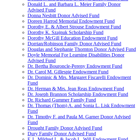
Donald L. and Barbara L. Meier Family Donor
Advised Fund
Donna Nesbitt Donor Advised Fund
Doreen Harrod Memorial Endowment Fund
Dorothy E. & Albert Strouse Endowment Fund
Dorothy K. Szajnuk Scholarship Fund
Dorothy McGill Education Endowment Fund
Dorrian/Robinson Family Donor Advised Fund
Douglas and Stephanie Thornton Donor Advised Fund
Doyle Memorial For Learning Disabilities Donor
Advised Fund
Dr. Bertha Bouroncle-Pereny Endowment Fund
Dr. Carol M. Gillespie Endowment Fund
Dr. Dominic & Mrs. Margaret Fiscarelli Endowment
Fund
Dr. Herman & Mrs. Jean Reas Endowment Fund
Dr. Joseph Brannon Scholarship Endowment Fund
Dr. Richard Gummer Family Fund
Dr. Thomas (Thom) A. and Sonia L. Lisk Endowment
Fund
Dr. Timothy F. and Paula M. Garner Donor Advised
Fund
Drought Family Donor Advised Fund
Dury Family Donor Advised Fund
E.J., Mildred L. & Jacob L. Will Endowment Fund