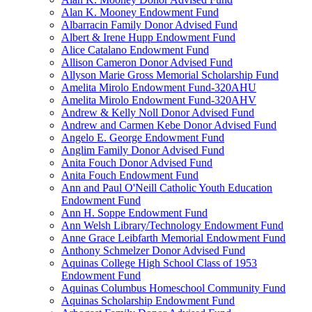
Alan K. Mooney Endowment Fund
Albarracin Family Donor Advised Fund
Albert & Irene Hupp Endowment Fund
Alice Catalano Endowment Fund
Allison Cameron Donor Advised Fund
Allyson Marie Gross Memorial Scholarship Fund
Amelita Mirolo Endowment Fund-320AHU
Amelita Mirolo Endowment Fund-320AHV
Andrew & Kelly Noll Donor Advised Fund
Andrew and Carmen Kebe Donor Advised Fund
Angelo E. George Endowment Fund
Anglim Family Donor Advised Fund
Anita Fouch Donor Advised Fund
Anita Fouch Endowment Fund
Ann and Paul O'Neill Catholic Youth Education
Endowment Fund
Ann H. Soppe Endowment Fund
Ann Welsh Library/Technology Endowment Fund
Anne Grace Leibfarth Memorial Endowment Fund
Anthony Schmelzer Donor Advised Fund
Aquinas College High School Class of 1953
Endowment Fund
Aquinas Columbus Homeschool Community Fund
Aquinas Scholarship Endowment Fund