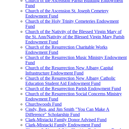
Church of the Ascension Parish Building Endowment
Fund
Church of the Ascension St. Joseph Cemetery
Endowment Fund
Church of the Holy Trinity Cemeteries Endowment
Fund
Church of the Nativity of the Blessed Virgin Mary of
the St. Ann/Nativity of the Blessed Virgin Mary Parish
Endowment Fund
Church of the Resurrection Charitable Works
Endowment Fund
Church of the Resurrection Music Ministry Endowment
Fund
Church of the Resurrection New Albany Capital
Infrastructure Endowment Fund
Church of the Resurrection New Albany Catholic
Education Student Aid Endowment Fund
Church of the Resurrection Parish Endowment Fund
Church of the Resurrection Social Concerns Ministry
Endowment Fund
Churchwoods Fund
Cindy, Ben, and Jim Smith "You Can Make A
Difference" Scholarship Fund
Clark-Mixtacki Family Donor Advised Fund
Clark-Mixtacki Family Endowment Fund