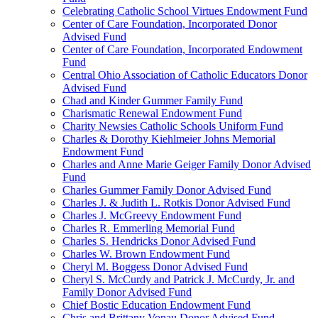
Celebrating Catholic School Virtues Endowment Fund
Center of Care Foundation, Incorporated Donor
Advised Fund
Center of Care Foundation, Incorporated Endowment
Fund
Central Ohio Association of Catholic Educators Donor
Advised Fund
Chad and Kinder Gummer Family Fund
Charismatic Renewal Endowment Fund
Charity Newsies Catholic Schools Uniform Fund
Charles & Dorothy Kiehlmeier Johns Memorial
Endowment Fund
Charles and Anne Marie Geiger Family Donor Advised
Fund
Charles Gummer Family Donor Advised Fund
Charles J. & Judith L. Rotkis Donor Advised Fund
Charles J. McGreevy Endowment Fund
Charles R. Emmerling Memorial Fund
Charles S. Hendricks Donor Advised Fund
Charles W. Brown Endowment Fund
Cheryl M. Boggess Donor Advised Fund
Cheryl S. McCurdy and Patrick J. McCurdy, Jr. and
Family Donor Advised Fund
Chief Bostic Education Endowment Fund
Chris and Brittany Vonau Donor Advised Fund