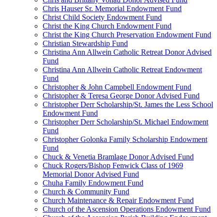
Chris Hauser Sr. Memorial Endowment Fund
Christ Child Society Endowment Fund
Christ the King Church Endowment Fund
Christ the King Church Preservation Endowment Fund
Christian Stewardship Fund
Christina Ann Allwein Catholic Retreat Donor Advised
Fund
Christina Ann Allwein Catholic Retreat Endowment
Fund
Christopher & John Campbell Endowment Fund
Christopher & Teresa George Donor Advised Fund
Christopher Derr Scholarship/St. James the Less School
Endowment Fund
Christopher Derr Scholarship/St. Michael Endowment
Fund
Christopher Golonka Family Scholarship Endowment
Fund
Chuck & Venetia Bramlage Donor Advised Fund
Chuck Rogers/Bishop Fenwick Class of 1969
Memorial Donor Advised Fund
Chuha Family Endowment Fund
Church & Community Fund
Church Maintenance & Repair Endowment Fund
Church of the Ascension Operations Endowment Fund