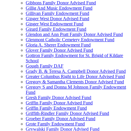
Gibbons Family Donor Advised Fund
Gillig And Music Endowment Fund
Gillivan Family Endowment Fund
Ginger West Donor Advised Fund
Ginger West Endowment Fund
Girard Family Endowment Fund
Glendon and Ann Pratt Family Donor Advised Fund
Glenmont Catholic Cemetery Endowment Fund
Gloria A. Sherer Endowment Fund
Glover Family Donor Advised Fund
Gottron Family Endowment for St. Brigid of Kildare
School
Gough Family DAF
Grady B. & Teresa A. Campbell Donor Advised Fund
Greater Columbus Right to Life Donor Advised Fund
Gregory & Samantha Clements Donor Advised Fund
Gregory S and Donna M Johnson Family Endowment
Fund
Gresh Family Donor Advised Fund
Griffin Family Donor Advised Fund
Griffin Family Endowment Fund
Griffith-Rindler Family Donor Advised Fund
Groeber Family Donor Advised Fund
Grote Family Endowment Fund
Grywalski Family Donor Advised Fund