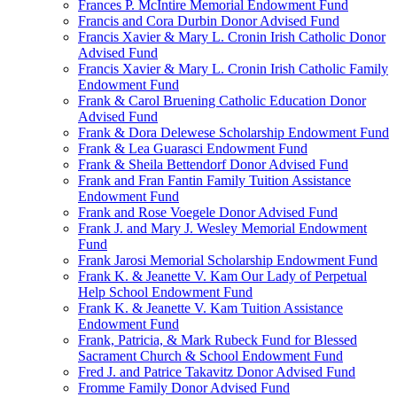
Frances P. McIntire Memorial Endowment Fund
Francis and Cora Durbin Donor Advised Fund
Francis Xavier & Mary L. Cronin Irish Catholic Donor
Advised Fund
Francis Xavier & Mary L. Cronin Irish Catholic Family
Endowment Fund
Frank & Carol Bruening Catholic Education Donor
Advised Fund
Frank & Dora Delewese Scholarship Endowment Fund
Frank & Lea Guarasci Endowment Fund
Frank & Sheila Bettendorf Donor Advised Fund
Frank and Fran Fantin Family Tuition Assistance
Endowment Fund
Frank and Rose Voegele Donor Advised Fund
Frank J. and Mary J. Wesley Memorial Endowment
Fund
Frank Jarosi Memorial Scholarship Endowment Fund
Frank K. & Jeanette V. Kam Our Lady of Perpetual
Help School Endowment Fund
Frank K. & Jeanette V. Kam Tuition Assistance
Endowment Fund
Frank, Patricia, & Mark Rubeck Fund for Blessed
Sacrament Church & School Endowment Fund
Fred J. and Patrice Takavitz Donor Advised Fund
Fromme Family Donor Advised Fund