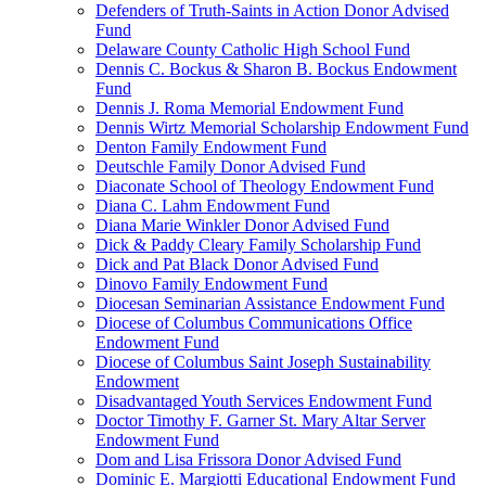
Defenders of Truth-Saints in Action Donor Advised
Fund
Delaware County Catholic High School Fund
Dennis C. Bockus & Sharon B. Bockus Endowment
Fund
Dennis J. Roma Memorial Endowment Fund
Dennis Wirtz Memorial Scholarship Endowment Fund
Denton Family Endowment Fund
Deutschle Family Donor Advised Fund
Diaconate School of Theology Endowment Fund
Diana C. Lahm Endowment Fund
Diana Marie Winkler Donor Advised Fund
Dick & Paddy Cleary Family Scholarship Fund
Dick and Pat Black Donor Advised Fund
Dinovo Family Endowment Fund
Diocesan Seminarian Assistance Endowment Fund
Diocese of Columbus Communications Office
Endowment Fund
Diocese of Columbus Saint Joseph Sustainability
Endowment
Disadvantaged Youth Services Endowment Fund
Doctor Timothy F. Garner St. Mary Altar Server
Endowment Fund
Dom and Lisa Frissora Donor Advised Fund
Dominic E. Margiotti Educational Endowment Fund