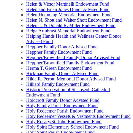
Helen & Victor Martinelli Endowment Fund
Helen and Brian Jones Donor Advised Fund
Helen Hemming Memorial Endowment Fund
Helen N. Shott and Walter Shott Endowment Fund
Helen T. & Donald R. Miller Endowment Fund
Helga Armbrust Memorial Endowment Fund
Helping Hands Health and Wellness Center Donor
Advised Fund
Heppner Family Donor Advised Fund
Heppner Family Endowment Fund
Heppner/Brownfield Family Donor Advised Fund
Heppner/Brownfield Family Endowment Fund
Herma T. Green Endowment Fund
Hickman Family Donor Advised Fund
Hilda R. Perotti Memorial Donor Advised Fund
Hilliard Family Endowment Fund
Historic Preservation of St. Joseph Cathedral
Endowment Fund
Holdcroft Family Donor Advised Fund
Holy Family Parish Endowment Fund
Holy Redeemer Parish Endowment Fund
Holy Redeemer Vessels & Vestments Endowment Fund
Holy Rosary/St. John Endowment Fund
Holy Spirit Elementary School Endowment Fund
Holy Spirit Parish Endowment Fund