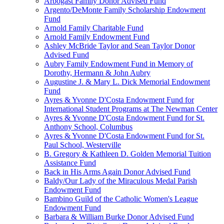
Arbogast Family Donor Advised Fund
Argento/DeMonte Family Scholarship Endowment
Fund
Arnold Family Charitable Fund
Arnold Family Endowment Fund
Ashley McBride Taylor and Sean Taylor Donor
Advised Fund
Aubry Family Endowment Fund in Memory of
Dorothy, Hermann & John Aubry
Augustine J. & Mary L. Dick Memorial Endowment
Fund
Ayres & Yvonne D'Costa Endowment Fund for
International Student Programs at The Newman Center
Ayres & Yvonne D'Costa Endowment Fund for St.
Anthony School, Columbus
Ayres & Yvonne D'Costa Endowment Fund for St.
Paul School, Westerville
B. Gregory & Kathleen D. Golden Memorial Tuition
Assistance Fund
Back in His Arms Again Donor Advised Fund
Baldy/Our Lady of the Miraculous Medal Parish
Endowment Fund
Bambino Guild of the Catholic Women's League
Endowment Fund
Barbara & William Burke Donor Advised Fund