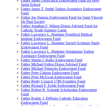
Father James Ogurchock Endowment Fund for Holy
Spirit School
Father James T. Smith Tuition Assistance Endowment
Fund
Father Joe Stanton Endowment Fund for Saint Vincent
De Paul Society
Father Jonathan F. Wilson Donor Advised Fund for
Catholic Youth Summer Camp
Father Lawrence L. Hummer Pontifical Biblical
Institute Endowment Fund
Father Lawrence L. Hummer Sacred Scripture Study
Endowment Fund
Father Lawrence L. Hummer Seminarian Tuition
Assistance Endowment Fund
Father Martin J. Ralko Endowment Fund
Father Michael Fulton Donor Advised Fund
Father Michael Nimocks Endowment Fund
Father Peter Gideon Endowment Fund
Father Peter McEwan Endowment Fund
Father Reidy Council 1786 Founders Fund
Father Richard F. Engle Endowment Fund
Father Robert R. Schmidt Scholarship Endowment
Fund
Father Rodric J. DiPietro Catholic Education
Endowment Fund