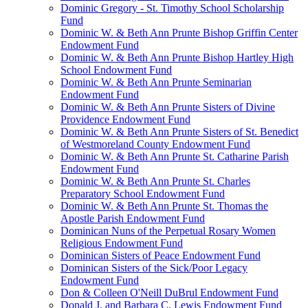
Dominic Gregory - St. Timothy School Scholarship
Fund
Dominic W. & Beth Ann Prunte Bishop Griffin Center
Endowment Fund
Dominic W. & Beth Ann Prunte Bishop Hartley High
School Endowment Fund
Dominic W. & Beth Ann Prunte Seminarian
Endowment Fund
Dominic W. & Beth Ann Prunte Sisters of Divine
Providence Endowment Fund
Dominic W. & Beth Ann Prunte Sisters of St. Benedict
of Westmoreland County Endowment Fund
Dominic W. & Beth Ann Prunte St. Catharine Parish
Endowment Fund
Dominic W. & Beth Ann Prunte St. Charles
Preparatory School Endowment Fund
Dominic W. & Beth Ann Prunte St. Thomas the
Apostle Parish Endowment Fund
Dominican Nuns of the Perpetual Rosary Women
Religious Endowment Fund
Dominican Sisters of Peace Endowment Fund
Dominican Sisters of the Sick/Poor Legacy
Endowment Fund
Don & Colleen O'Neill DuBrul Endowment Fund
Donald J. and Barbara C. Lewis Endowment Fund