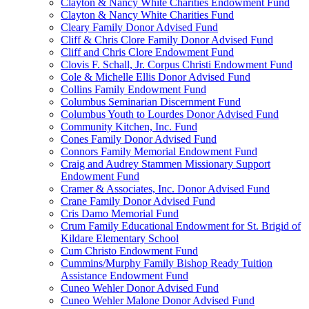
Clayton & Nancy White Charities Endowment Fund
Clayton & Nancy White Charities Fund
Cleary Family Donor Advised Fund
Cliff & Chris Clore Family Donor Advised Fund
Cliff and Chris Clore Endowment Fund
Clovis F. Schall, Jr. Corpus Christi Endowment Fund
Cole & Michelle Ellis Donor Advised Fund
Collins Family Endowment Fund
Columbus Seminarian Discernment Fund
Columbus Youth to Lourdes Donor Advised Fund
Community Kitchen, Inc. Fund
Cones Family Donor Advised Fund
Connors Family Memorial Endowment Fund
Craig and Audrey Stammen Missionary Support
Endowment Fund
Cramer & Associates, Inc. Donor Advised Fund
Crane Family Donor Advised Fund
Cris Damo Memorial Fund
Crum Family Educational Endowment for St. Brigid of
Kildare Elementary School
Cum Christo Endowment Fund
Cummins/Murphy Family Bishop Ready Tuition
Assistance Endowment Fund
Cuneo Wehler Donor Advised Fund
Cuneo Wehler Malone Donor Advised Fund