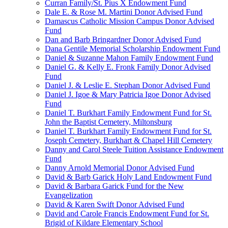
Curran Family/St. Pius X Endowment Fund
Dale E. & Rose M. Martini Donor Advised Fund
Damascus Catholic Mission Campus Donor Advised
Fund
Dan and Barb Bringardner Donor Advised Fund
Dana Gentile Memorial Scholarship Endowment Fund
Daniel & Suzanne Mahon Family Endowment Fund
Daniel G. & Kelly E. Fronk Family Donor Advised
Fund
Daniel J. & Leslie E. Stephan Donor Advised Fund
Daniel J. Igoe & Mary Patricia Igoe Donor Advised
Fund
Daniel T. Burkhart Family Endowment Fund for St.
John the Baptist Cemetery, Miltonsburg
Daniel T. Burkhart Family Endowment Fund for St.
Joseph Cemetery, Burkhart & Chapel Hill Cemetery
Danny and Carol Steele Tuition Assistance Endowment
Fund
Danny Arnold Memorial Donor Advised Fund
David & Barb Garick Holy Land Endowment Fund
David & Barbara Garick Fund for the New
Evangelization
David & Karen Swift Donor Advised Fund
David and Carole Francis Endowment Fund for St.
Brigid of Kildare Elementary School