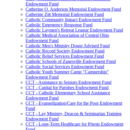
Endowment Fund
Catherine O. Anderson Memorial Endowment Fund
Catherine Zitt Memorial Endowment Fund
Catholic Community Impact Endowment Fund
Catholic Emergency Response Fund
Catholic Laymen's Retreat League Endowment Fund
Catholic Medical Association of Central Ohio
Endowment Fund
Catholic Men's Ministry Donor Advised Fund
Catholic Record Society Endowment Fund
Catholic Relief Services Endowment Fund
Catholic Schools of Zanesville Endowment Fund
Catholic Social Services Endowment Fund
Catholic Youth Summer Camp "Campership"
Endowment Fund
CCT - Assistance to Seniors Endowment Fund
CCT - Capital for Parishes Endowment Fund
CCT - Catholic Elementary School Assistance
Endowment Fund
CCT - Evangelization/Care for the Poor Endowment
Fund
CCT - Lay Ministry, Deacon & Seminarian Training
Endowment Fund
CCT - Long-Term Healthcare for Priests Endowment
Fund