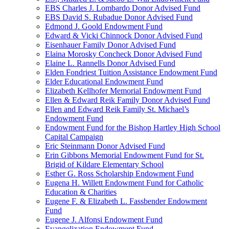
EBS Charles J. Lombardo Donor Advised Fund
EBS David S. Rubadue Donor Advised Fund
Edmond J. Goold Endowment Fund
Edward & Vicki Chinnock Donor Advised Fund
Eisenhauer Family Donor Advised Fund
Elaina Morosky Concheck Donor Advised Fund
Elaine L. Rannells Donor Advised Fund
Elden Fondriest Tuition Assistance Endowment Fund
Elder Educational Endowment Fund
Elizabeth Kellhofer Memorial Endowment Fund
Ellen & Edward Reik Family Donor Advised Fund
Ellen and Edward Reik Family St. Michael’s
Endowment Fund
Endowment Fund for the Bishop Hartley High School
Capital Campaign
Eric Steinmann Donor Advised Fund
Erin Gibbons Memorial Endowment Fund for St.
Brigid of Kildare Elementary School
Esther G. Ross Scholarship Endowment Fund
Eugena H. Willett Endowment Fund for Catholic
Education & Charities
Eugene F. & Elizabeth L. Fassbender Endowment
Fund
Eugene J. Alfonsi Endowment Fund
Evangelization Endowment Fund