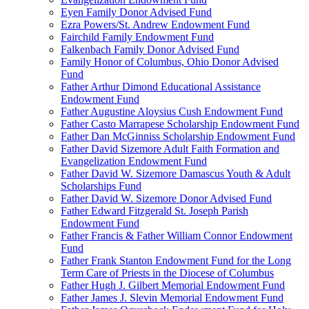
Eyen Family Donor Advised Fund
Ezra Powers/St. Andrew Endowment Fund
Fairchild Family Endowment Fund
Falkenbach Family Donor Advised Fund
Family Honor of Columbus, Ohio Donor Advised
Fund
Father Arthur Dimond Educational Assistance
Endowment Fund
Father Augustine Aloysius Cush Endowment Fund
Father Casto Marrapese Scholarship Endowment Fund
Father Dan McGinniss Scholarship Endowment Fund
Father David Sizemore Adult Faith Formation and
Evangelization Endowment Fund
Father David W. Sizemore Damascus Youth & Adult
Scholarships Fund
Father David W. Sizemore Donor Advised Fund
Father Edward Fitzgerald St. Joseph Parish
Endowment Fund
Father Francis & Father William Connor Endowment
Fund
Father Frank Stanton Endowment Fund for the Long
Term Care of Priests in the Diocese of Columbus
Father Hugh J. Gilbert Memorial Endowment Fund
Father James J. Slevin Memorial Endowment Fund