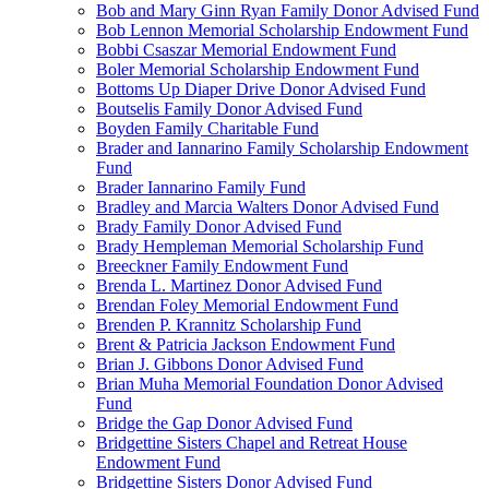
Bob and Mary Ginn Ryan Family Donor Advised Fund
Bob Lennon Memorial Scholarship Endowment Fund
Bobbi Csaszar Memorial Endowment Fund
Boler Memorial Scholarship Endowment Fund
Bottoms Up Diaper Drive Donor Advised Fund
Boutselis Family Donor Advised Fund
Boyden Family Charitable Fund
Brader and Iannarino Family Scholarship Endowment
Fund
Brader Iannarino Family Fund
Bradley and Marcia Walters Donor Advised Fund
Brady Family Donor Advised Fund
Brady Hempleman Memorial Scholarship Fund
Breeckner Family Endowment Fund
Brenda L. Martinez Donor Advised Fund
Brendan Foley Memorial Endowment Fund
Brenden P. Krannitz Scholarship Fund
Brent & Patricia Jackson Endowment Fund
Brian J. Gibbons Donor Advised Fund
Brian Muha Memorial Foundation Donor Advised
Fund
Bridge the Gap Donor Advised Fund
Bridgettine Sisters Chapel and Retreat House
Endowment Fund
Bridgettine Sisters Donor Advised Fund