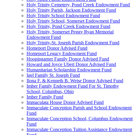
Holy Trinity Cemetery, Pond Creek Endowment Fund
Holy Trinity Parish, Jackson Endowment Fund
Holy Trinity School Endowment Fund
Holy Trinity School, Somerset Endowment Fund
Holy Trinity, Pond Creek Endowment Fund
Holy Trinity, Somerset Peggy Ryan Memorial
Endowment Fund
Holy Trinity-St. Joseph Parish Endowment Fund
Homeport Donor Advised Fund
Homeport Legacy Endowment Fund
Hoopingarner Family Donor Advised Fund
Howard and Joyce Ubert Donor Advised Fund
Humanitarian Scholarship Endowment Fund
Igel Family St. Joseph Fund
Ilona F. & Kenneth B. Weise Donor Advised Fund
Imber Family Endowment Fund For St. Timothy
School, Columbus, Ohio
Imber Family Fund
Immaculata House Donor Advised Fund
Immaculate Conception Parish and School Endowment
Fund
Immaculate Conception School, Columbus Endowment
Fund
Immaculate Conception Tuition Assistance Endowment
Fund