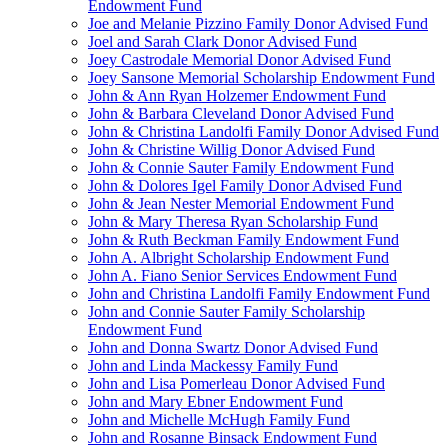
Endowment Fund
Joe and Melanie Pizzino Family Donor Advised Fund
Joel and Sarah Clark Donor Advised Fund
Joey Castrodale Memorial Donor Advised Fund
Joey Sansone Memorial Scholarship Endowment Fund
John & Ann Ryan Holzemer Endowment Fund
John & Barbara Cleveland Donor Advised Fund
John & Christina Landolfi Family Donor Advised Fund
John & Christine Willig Donor Advised Fund
John & Connie Sauter Family Endowment Fund
John & Dolores Igel Family Donor Advised Fund
John & Jean Nester Memorial Endowment Fund
John & Mary Theresa Ryan Scholarship Fund
John & Ruth Beckman Family Endowment Fund
John A. Albright Scholarship Endowment Fund
John A. Fiano Senior Services Endowment Fund
John and Christina Landolfi Family Endowment Fund
John and Connie Sauter Family Scholarship
Endowment Fund
John and Donna Swartz Donor Advised Fund
John and Linda Mackessy Family Fund
John and Lisa Pomerleau Donor Advised Fund
John and Mary Ebner Endowment Fund
John and Michelle McHugh Family Fund
John and Rosanne Binsack Endowment Fund