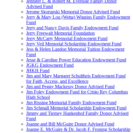
Jennifer L. & Robert M. Eversole Family Donor
Advised Fund
Jerome Skorupski Memorial Donor Advised Fund
Jerry & Mary Lou (Wetta) Wiggins Family Endowment
Fund
Jerry and Nancy Davis Family Endowment Fund
Jerry Freewalt Memorial Foundation
Jerry McCarty Memorial Endowment Fund
Jerry Veil Memorial Scholarship Endowment Fund
Jess & Helen Landon Memorial Tuition Endowment
Fund
Jesse & Caroline Power Education Endowment Fund
JGKG Endowment Fund
JHKH Fund
Jim and Mary Margaret Schultheis Endowment Fund
for Faith, Access, and Excellence
Jim and Peggy Mackessy Donor Advised Fund
Jim Foley Endowment Fund for Cristo Rey Columbus
High School
Jim Rissing Memorial Family Endowment Fund
Jim Schmall Memorial Scholarship Endowment Fund
Jimmy and Tierney Hankenhof Family Donor Advised
Fund
Joanne and Bill McGuire Donor Advised Fund
Joanne E. McGuire & Dr. Jacob F. Froning Scholarship