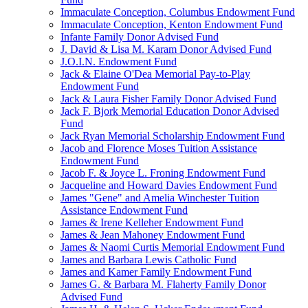
Immaculate Conception, Columbus Endowment Fund
Immaculate Conception, Kenton Endowment Fund
Infante Family Donor Advised Fund
J. David & Lisa M. Karam Donor Advised Fund
J.O.I.N. Endowment Fund
Jack & Elaine O'Dea Memorial Pay-to-Play
Endowment Fund
Jack & Laura Fisher Family Donor Advised Fund
Jack F. Bjork Memorial Education Donor Advised
Fund
Jack Ryan Memorial Scholarship Endowment Fund
Jacob and Florence Moses Tuition Assistance
Endowment Fund
Jacob F. & Joyce L. Froning Endowment Fund
Jacqueline and Howard Davies Endowment Fund
James "Gene" and Amelia Winchester Tuition
Assistance Endowment Fund
James & Irene Kelleher Endowment Fund
James & Jean Mahoney Endowment Fund
James & Naomi Curtis Memorial Endowment Fund
James and Barbara Lewis Catholic Fund
James and Kamer Family Endowment Fund
James G. & Barbara M. Flaherty Family Donor
Advised Fund