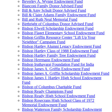
Beverley A. Wynne Endowment Fund
Bianconi Family Donor Advised Fund
Bill & Amy Schult Donor Advised Fund
Bill & Claire Adams Family Endowment Fund
Bill and Ruth Neal Memorial Fund
Birthright of Columbus Donor Advised Fund
Bishop Elwell Scholarship Endowment Fund
Bishop Flaget Elementary School Endowment Fund
Bishop Griffin Resource Center "Lift Up Your
Neighbor" Campaign Fund
Bishop Hartley Alumni Legacy Endowment Fund
Bishop Hartley Class of 1988 Endowment Fund
Bishop Hartley Family Tree Endowment Fund
Bishop Herrmann Endowment Fund
Bishop Iruthayaraj Foundation Fund for India
Bishop James A. Griffin Endowment Fund
Bishop James A. Griffin Scholarship Endowment Fund
Bishop James J. Hartley High School Endowment
Fund
Bishop of Columbus Charitable Fund
Bishop Ready Champions Fund
Bishop Ready High School Endowment Fund
Bishop Rosecrans High School Class of 1972
Memorial Endowment Fund
Bishop Watterson Family Scholarship Endowment