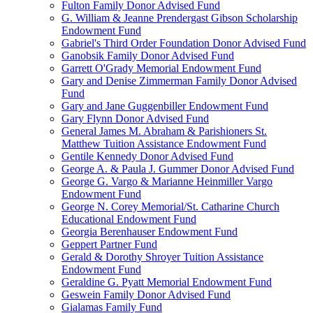
Fulton Family Donor Advised Fund
G. William & Jeanne Prendergast Gibson Scholarship
Endowment Fund
Gabriel's Third Order Foundation Donor Advised Fund
Ganobsik Family Donor Advised Fund
Garrett O'Grady Memorial Endowment Fund
Gary and Denise Zimmerman Family Donor Advised
Fund
Gary and Jane Guggenbiller Endowment Fund
Gary Flynn Donor Advised Fund
General James M. Abraham & Parishioners St.
Matthew Tuition Assistance Endowment Fund
Gentile Kennedy Donor Advised Fund
George A. & Paula J. Gummer Donor Advised Fund
George G. Vargo & Marianne Heinmiller Vargo
Endowment Fund
George N. Corey Memorial/St. Catharine Church
Educational Endowment Fund
Georgia Berenhauser Endowment Fund
Geppert Partner Fund
Gerald & Dorothy Shroyer Tuition Assistance
Endowment Fund
Geraldine G. Pyatt Memorial Endowment Fund
Geswein Family Donor Advised Fund
Gialamas Family Fund