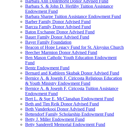
Barbara Ann Distelhorst Donor Advised Fund
Barbara S. & John D. Herlihy Tuition Assistance
Endowment Fund
Barbara Sharpe Tuition Assistance Endowment Fund
Barber Family Donor Advised Fund
Barcza Family Donor Advised Fund
Baton Exchange Donor Advised Fund
Bauer Family Donor Advised Fund
Bayer Family Foundation
Beacon of Hope Legacy Fund for St. Aloysius Church
Beecher Marmion Donor Advised Fund
Ben Mason Catholic Youth Education Endowment
Fund
Bentz Endowment Fund
Bernard and Kathleen Skubak Donor Advised Fund
Bernice A. & Joseph F. Ciricosta Religious Education
& Youth Ministry Endowment Fund
Bernice A. & Joseph F. Ciricosta Tuition Assistance
Endowment Fund
Bert L. & Sue E. McClanahan Endowment Fund
Beth and Tim Reik Donor Advised Fund
Beth Vanderkooi Donor Advised Fund
Bettendorf Family Scholarship Endowment Fund
Betty J. Miller Endowment Fund
Betty Sanderell Memorial Endowment Fund