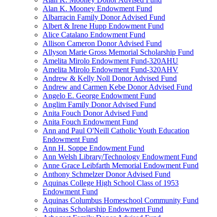
Alan K. Mooney Endowment Fund
Albarracin Family Donor Advised Fund
Albert & Irene Hupp Endowment Fund
Alice Catalano Endowment Fund
Allison Cameron Donor Advised Fund
Allyson Marie Gross Memorial Scholarship Fund
Amelita Mirolo Endowment Fund-320AHU
Amelita Mirolo Endowment Fund-320AHV
Andrew & Kelly Noll Donor Advised Fund
Andrew and Carmen Kebe Donor Advised Fund
Angelo E. George Endowment Fund
Anglim Family Donor Advised Fund
Anita Fouch Donor Advised Fund
Anita Fouch Endowment Fund
Ann and Paul O'Neill Catholic Youth Education
Endowment Fund
Ann H. Soppe Endowment Fund
Ann Welsh Library/Technology Endowment Fund
Anne Grace Leibfarth Memorial Endowment Fund
Anthony Schmelzer Donor Advised Fund
Aquinas College High School Class of 1953
Endowment Fund
Aquinas Columbus Homeschool Community Fund
Aquinas Scholarship Endowment Fund