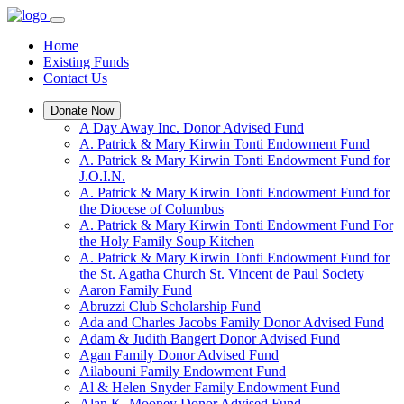
Home
Existing Funds
Contact Us
Donate Now
A Day Away Inc. Donor Advised Fund
A. Patrick & Mary Kirwin Tonti Endowment Fund
A. Patrick & Mary Kirwin Tonti Endowment Fund for
J.O.I.N.
A. Patrick & Mary Kirwin Tonti Endowment Fund for
the Diocese of Columbus
A. Patrick & Mary Kirwin Tonti Endowment Fund For
the Holy Family Soup Kitchen
A. Patrick & Mary Kirwin Tonti Endowment Fund for
the St. Agatha Church St. Vincent de Paul Society
Aaron Family Fund
Abruzzi Club Scholarship Fund
Ada and Charles Jacobs Family Donor Advised Fund
Adam & Judith Bangert Donor Advised Fund
Agan Family Donor Advised Fund
Ailabouni Family Endowment Fund
Al & Helen Snyder Family Endowment Fund
Alan K. Mooney Donor Advised Fund