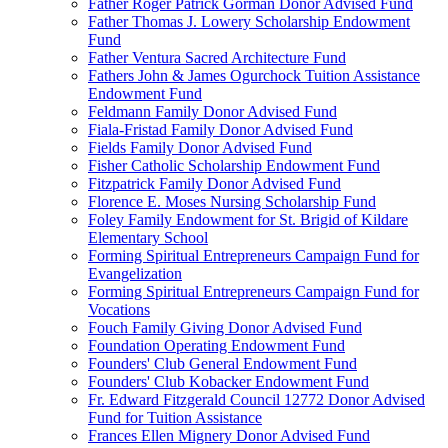
Father Roger Patrick Gorman Donor Advised Fund
Father Thomas J. Lowery Scholarship Endowment
Fund
Father Ventura Sacred Architecture Fund
Fathers John & James Ogurchock Tuition Assistance
Endowment Fund
Feldmann Family Donor Advised Fund
Fiala-Fristad Family Donor Advised Fund
Fields Family Donor Advised Fund
Fisher Catholic Scholarship Endowment Fund
Fitzpatrick Family Donor Advised Fund
Florence E. Moses Nursing Scholarship Fund
Foley Family Endowment for St. Brigid of Kildare
Elementary School
Forming Spiritual Entrepreneurs Campaign Fund for
Evangelization
Forming Spiritual Entrepreneurs Campaign Fund for
Vocations
Fouch Family Giving Donor Advised Fund
Foundation Operating Endowment Fund
Founders' Club General Endowment Fund
Founders' Club Kobacker Endowment Fund
Fr. Edward Fitzgerald Council 12772 Donor Advised
Fund for Tuition Assistance
Frances Ellen Mignery Donor Advised Fund