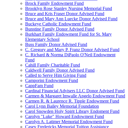
Brock Family Endowment Fund
Brooklyn Rose Stanley Nursing Memorial Fund
Bruce and Kris Fraser Donor Advised Fund
Bruce and Mary Ann Luecke Donor Advised Fund
Buckeye Catholic Endowment Fund
Bunstine Family Donor Advised Fund
Burkhart Family Endowment Fund for St. Mary
Elementary School
Buss Family Donor Advised Fund
C. Gregory and Mary P. Franz Donor Advised Fund
C. Richard & Norma DiPaolo O'Neil Endowment
Fund
Cahill Family Charitable Fund
Caldwell Family Donor Advised Fund
Called to Serve Him Giving Fund
Camporini Endowment Fund
CappFam Fund
Cardinal Financial Advisers LLC Donor Advised Fund
Carmen & Margaret Imwalle Angelo Endowment Fund
Carmen R. & Laurence R. Tipple Endowment Fund
Carol Lynn Bailey Memorial Foundation
Carol Snowden Holy Spirit Library Endoment Fund
Carolyn "Luke" Howard Endowment Fund
Carolyn A. Latimer Memorial Endowment Fund
Casey Fredericks Memorial Tuition Assistance