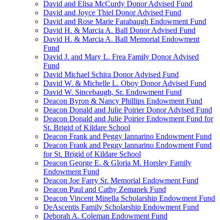
David and Elisa McCurdy Donor Advised Fund
David and Joyce Thiel Donor Advised Fund
David and Rose Marie Farabaugh Endowment Fund
David H. & Marcia A. Ball Donor Advised Fund
David H. & Marcia A. Ball Memorial Endowment
Fund
David J. and Mary L. Frea Family Donor Advised
Fund
David Michael Schira Donor Advised Fund
David W. & Michelle L. Oboy Donor Advised Fund
David W. Sincebaugh, Sr. Endowment Fund
Deacon Byron & Nancy Phillips Endowment Fund
Deacon Donald and Julie Poirier Donor Advised Fund
Deacon Donald and Julie Poirier Endowment Fund for
St. Brigid of Kildare School
Deacon Frank and Peggy Iannarino Endowment Fund
Deacon Frank and Peggy Iannarino Endowment Fund
for St. Brigid of Kildare School
Deacon George E. & Gloria M. Horsley Family
Endowment Fund
Deacon Joe Farry Sr. Memorial Endowment Fund
Deacon Paul and Cathy Zemanek Fund
Deacon Vincent Minella Scholarship Endowment Fund
DeAscentis Family Scholarship Endowment Fund
Deborah A. Coleman Endowment Fund