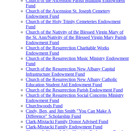
Church of the Ascension Parish Building Endowment
Fund
Church of the Ascension St. Joseph Cemetery
Endowment Fund
Church of the Holy Trinity Cemeteries Endowment
Fund
Church of the Nativity of the Blessed Virgin Mary of
the St. Ann/Nativity of the Blessed Virgin Mary Parish
Endowment Fund
Church of the Resurrection Charitable Works
Endowment Fund
Church of the Resurrection Music Ministry Endowment
Fund
Church of the Resurrection New Albany Capital
Infrastructure Endowment Fund
Church of the Resurrection New Albany Catholic
Education Student Aid Endowment Fund
Church of the Resurrection Parish Endowment Fund
Church of the Resurrection Social Concerns Ministry
Endowment Fund
Churchwoods Fund
Cindy, Ben, and Jim Smith "You Can Make A
Difference" Scholarship Fund
Clark-Mixtacki Family Donor Advised Fund
Clark-Mixtacki Family Endowment Fund