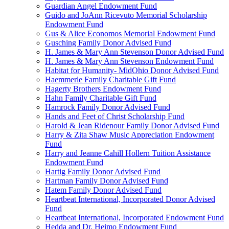
Guardian Angel Endowment Fund
Guido and JoAnn Ricevuto Memorial Scholarship
Endowment Fund
Gus & Alice Economos Memorial Endowment Fund
Gusching Family Donor Advised Fund
H. James & Mary Ann Stevenson Donor Advised Fund
H. James & Mary Ann Stevenson Endowment Fund
Habitat for Humanity- MidOhio Donor Advised Fund
Haemmerle Family Charitable Gift Fund
Hagerty Brothers Endowment Fund
Hahn Family Charitable Gift Fund
Hamrock Family Donor Advised Fund
Hands and Feet of Christ Scholarship Fund
Harold & Jean Ridenour Family Donor Advised Fund
Harry & Zita Shaw Music Appreciation Endowment
Fund
Harry and Jeanne Cahill Hollern Tuition Assistance
Endowment Fund
Hartig Family Donor Advised Fund
Hartman Family Donor Advised Fund
Hatem Family Donor Advised Fund
Heartbeat International, Incorporated Donor Advised
Fund
Heartbeat International, Incorporated Endowment Fund
Hedda and Dr. Heimo Endowment Fund