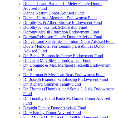
Donald L. and Barbara L. Meier Family Donor
Advised Fund
Donna Nesbitt Donor Advised Fund
Doreen Harrod Memorial Endowment Fund
Dorothy E. & Albert Strouse Endowment Fund
Dorothy K. Szajnuk Scholarship Fund
Dorothy McGill Education Endowment Fund
Dorrian/Robinson Family Donor Advised Fund
Douglas and Stephanie Thornton Donor Advised Fund
Doyle Memorial For Learning Disabilities Donor
Advised Fund
Dr. Bertha Bouroncle-Pereny Endowment Fund
Dr. Carol M. Gillespie Endowment Fund
Dr. Dominic & Mrs. Margaret Fiscarelli Endowment
Fund
Dr. Herman & Mrs. Jean Reas Endowment Fund
Dr. Joseph Brannon Scholarship Endowment Fund
Dr. Richard Gummer Family Fund
Dr. Thomas (Thom) A. and Sonia L. Lisk Endowment
Fund
Dr. Timothy F. and Paula M. Garner Donor Advised
Fund
Drought Family Donor Advised Fund
Dury Family Donor Advised Fund
E.J., Mildred L. & Jacob L. Will Endowment Fund