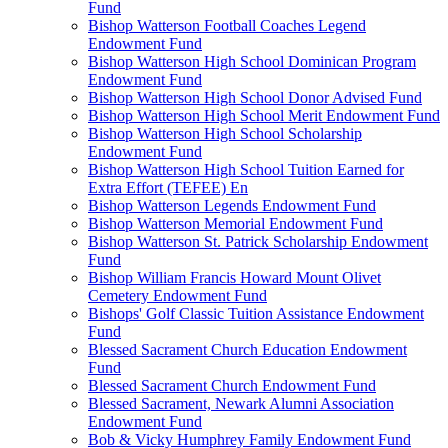
Fund
Bishop Watterson Football Coaches Legend
Endowment Fund
Bishop Watterson High School Dominican Program
Endowment Fund
Bishop Watterson High School Donor Advised Fund
Bishop Watterson High School Merit Endowment Fund
Bishop Watterson High School Scholarship
Endowment Fund
Bishop Watterson High School Tuition Earned for
Extra Effort (TEFEE) En
Bishop Watterson Legends Endowment Fund
Bishop Watterson Memorial Endowment Fund
Bishop Watterson St. Patrick Scholarship Endowment
Fund
Bishop William Francis Howard Mount Olivet
Cemetery Endowment Fund
Bishops' Golf Classic Tuition Assistance Endowment
Fund
Blessed Sacrament Church Education Endowment
Fund
Blessed Sacrament Church Endowment Fund
Blessed Sacrament, Newark Alumni Association
Endowment Fund
Bob & Vicky Humphrey Family Endowment Fund