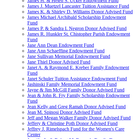
James H. & Helen S. Ucker Endowment Fund
James J. Muetzel Lancaster Tuition Assistance Fund
James K. & Shirley D. Williams Donor Advised Fund
James Michael Archibald Scholarship Endowment
Fund
James P. & Sandra I. Negron Donor Advised Fund
James R. Hunkler St. Chistopher Parish Endowment
Fund
Jane Ann Dean Endowment Fund
Jane Ann Schaeffing Endowment Fund
Jane Sullivan Memorial Endowment Fund
Jane Thiel Donor Advised Fund
Janet A. & Raymond E. Kreber Family Endowment
Fund
Janet Schuler Tuition Assistance Endowment Fund
Jashinski Family Memorial Endowment Fund
Jayne & Jim McGill Family Donor Advised Fund
Jean & John R. Fry Family Scholarship Endowment
Fund
Jean Kelly and Greg Ramah Donor Advised Fund
Jean M. Spinosi Donor Advised Fund
Jeff and Megan Walker Family Donor Advised Fund
Jeffery & Christine Poth Donor Advised Fund
Jeffrey J. Rimelspach Fund for the Women's Care
Center