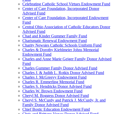
Celebrating Catholic School Virtues Endowment Fund
Center of Care Foundation, Incorporated Donor
Advised Fund
Center of Care Foundation, Incorporated Endowment
Fund
Central Ohio Association of Catholic Educators Donor
Advised Fund
Chad and Kinder Gummer Family Fund
Charismatic Renewal Endowment Fund
Charity Newsies Catholic Schools Uniform Fund
Charles & Dorothy Kiehlmeier Johns Memorial
Endowment Fund
Charles and Anne Marie Geiger Family Donor Advised
Fund
Charles Gummer Family Donor Advised Fund
Charles J. & Judith L. Rotkis Donor Advised Fund
Charles J. McGreevy Endowment Fund
Charles R. Emmerling Memorial Fund
Charles S. Hendricks Donor Advised Fund
Charles W. Brown Endowment Fund
Cheryl M. Boggess Donor Advised Fund
Cheryl S. McCurdy and Patrick J. McCurdy, Jr. and
Family Donor Advised Fund
Chief Bostic Education Endowment Fund
Chris and Brittany Vonau Donor Advised Fund