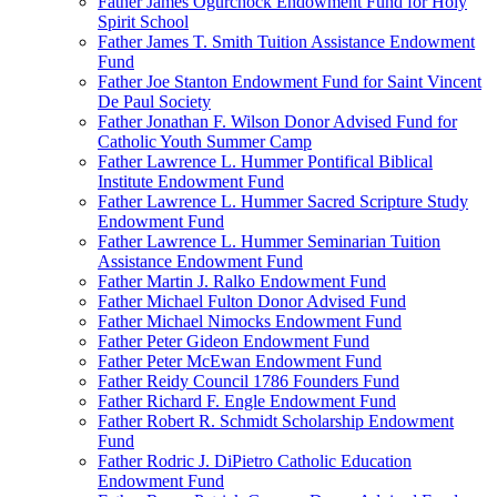
Father James Ogurchock Endowment Fund for Holy
Spirit School
Father James T. Smith Tuition Assistance Endowment
Fund
Father Joe Stanton Endowment Fund for Saint Vincent
De Paul Society
Father Jonathan F. Wilson Donor Advised Fund for
Catholic Youth Summer Camp
Father Lawrence L. Hummer Pontifical Biblical
Institute Endowment Fund
Father Lawrence L. Hummer Sacred Scripture Study
Endowment Fund
Father Lawrence L. Hummer Seminarian Tuition
Assistance Endowment Fund
Father Martin J. Ralko Endowment Fund
Father Michael Fulton Donor Advised Fund
Father Michael Nimocks Endowment Fund
Father Peter Gideon Endowment Fund
Father Peter McEwan Endowment Fund
Father Reidy Council 1786 Founders Fund
Father Richard F. Engle Endowment Fund
Father Robert R. Schmidt Scholarship Endowment
Fund
Father Rodric J. DiPietro Catholic Education
Endowment Fund