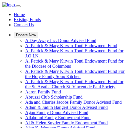
Home
Existing Funds
Contact Us
Donate Now
A Day Away Inc. Donor Advised Fund
A. Patrick & Mary Kirwin Tonti Endowment Fund
A. Patrick & Mary Kirwin Tonti Endowment Fund for
J.O.I.N.
A. Patrick & Mary Kirwin Tonti Endowment Fund for
the Diocese of Columbus
A. Patrick & Mary Kirwin Tonti Endowment Fund For
the Holy Family Soup Kitchen
A. Patrick & Mary Kirwin Tonti Endowment Fund for
the St. Agatha Church St. Vincent de Paul Society
Aaron Family Fund
Abruzzi Club Scholarship Fund
Ada and Charles Jacobs Family Donor Advised Fund
Adam & Judith Bangert Donor Advised Fund
Agan Family Donor Advised Fund
Ailabouni Family Endowment Fund
Al & Helen Snyder Family Endowment Fund
Alan K. Mooney Donor Advised Fund