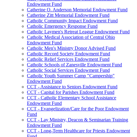
Endowment Fund
Catherine O. Anderson Memorial Endowment Fund
Catherine Zitt Memorial Endowment Fund
Catholic Community Impact Endowment Fund
Catholic Emergency Response Fund
Catholic Laymen's Retreat League Endowment Fund
Catholic Medical Association of Central Ohio
Endowment Fund
Catholic Men's Ministry Donor Advised Fund
Catholic Record Society Endowment Fund
Catholic Relief Services Endowment Fund
Catholic Schools of Zanesville Endowment Fund
Catholic Social Services Endowment Fund
Catholic Youth Summer Camp "Campership"
Endowment Fund
CCT - Assistance to Seniors Endowment Fund
CCT - Capital for Parishes Endowment Fund
CCT - Catholic Elementary School Assistance
Endowment Fund
CCT - Evangelization/Care for the Poor Endowment
Fund
CCT - Lay Ministry, Deacon & Seminarian Training
Endowment Fund
CCT - Long-Term Healthcare for Priests Endowment
Fund