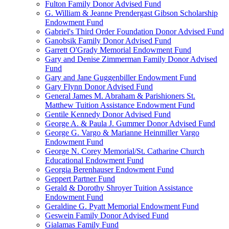
Fulton Family Donor Advised Fund
G. William & Jeanne Prendergast Gibson Scholarship
Endowment Fund
Gabriel's Third Order Foundation Donor Advised Fund
Ganobsik Family Donor Advised Fund
Garrett O'Grady Memorial Endowment Fund
Gary and Denise Zimmerman Family Donor Advised
Fund
Gary and Jane Guggenbiller Endowment Fund
Gary Flynn Donor Advised Fund
General James M. Abraham & Parishioners St.
Matthew Tuition Assistance Endowment Fund
Gentile Kennedy Donor Advised Fund
George A. & Paula J. Gummer Donor Advised Fund
George G. Vargo & Marianne Heinmiller Vargo
Endowment Fund
George N. Corey Memorial/St. Catharine Church
Educational Endowment Fund
Georgia Berenhauser Endowment Fund
Geppert Partner Fund
Gerald & Dorothy Shroyer Tuition Assistance
Endowment Fund
Geraldine G. Pyatt Memorial Endowment Fund
Geswein Family Donor Advised Fund
Gialamas Family Fund