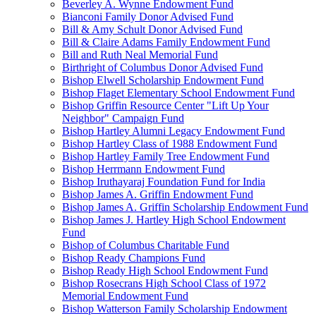
Beverley A. Wynne Endowment Fund
Bianconi Family Donor Advised Fund
Bill & Amy Schult Donor Advised Fund
Bill & Claire Adams Family Endowment Fund
Bill and Ruth Neal Memorial Fund
Birthright of Columbus Donor Advised Fund
Bishop Elwell Scholarship Endowment Fund
Bishop Flaget Elementary School Endowment Fund
Bishop Griffin Resource Center "Lift Up Your
Neighbor" Campaign Fund
Bishop Hartley Alumni Legacy Endowment Fund
Bishop Hartley Class of 1988 Endowment Fund
Bishop Hartley Family Tree Endowment Fund
Bishop Herrmann Endowment Fund
Bishop Iruthayaraj Foundation Fund for India
Bishop James A. Griffin Endowment Fund
Bishop James A. Griffin Scholarship Endowment Fund
Bishop James J. Hartley High School Endowment
Fund
Bishop of Columbus Charitable Fund
Bishop Ready Champions Fund
Bishop Ready High School Endowment Fund
Bishop Rosecrans High School Class of 1972
Memorial Endowment Fund
Bishop Watterson Family Scholarship Endowment