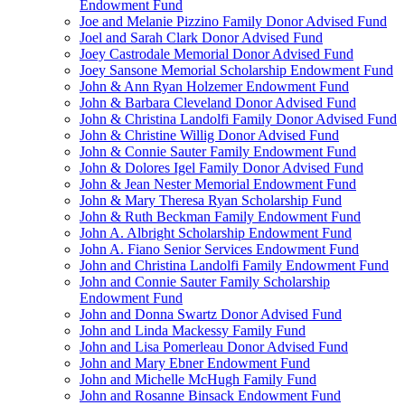
Endowment Fund
Joe and Melanie Pizzino Family Donor Advised Fund
Joel and Sarah Clark Donor Advised Fund
Joey Castrodale Memorial Donor Advised Fund
Joey Sansone Memorial Scholarship Endowment Fund
John & Ann Ryan Holzemer Endowment Fund
John & Barbara Cleveland Donor Advised Fund
John & Christina Landolfi Family Donor Advised Fund
John & Christine Willig Donor Advised Fund
John & Connie Sauter Family Endowment Fund
John & Dolores Igel Family Donor Advised Fund
John & Jean Nester Memorial Endowment Fund
John & Mary Theresa Ryan Scholarship Fund
John & Ruth Beckman Family Endowment Fund
John A. Albright Scholarship Endowment Fund
John A. Fiano Senior Services Endowment Fund
John and Christina Landolfi Family Endowment Fund
John and Connie Sauter Family Scholarship
Endowment Fund
John and Donna Swartz Donor Advised Fund
John and Linda Mackessy Family Fund
John and Lisa Pomerleau Donor Advised Fund
John and Mary Ebner Endowment Fund
John and Michelle McHugh Family Fund
John and Rosanne Binsack Endowment Fund