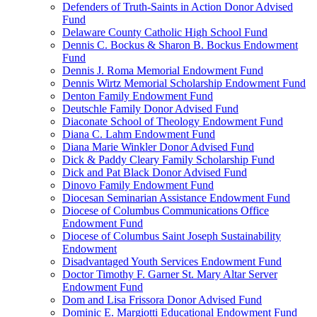
Defenders of Truth-Saints in Action Donor Advised
Fund
Delaware County Catholic High School Fund
Dennis C. Bockus & Sharon B. Bockus Endowment
Fund
Dennis J. Roma Memorial Endowment Fund
Dennis Wirtz Memorial Scholarship Endowment Fund
Denton Family Endowment Fund
Deutschle Family Donor Advised Fund
Diaconate School of Theology Endowment Fund
Diana C. Lahm Endowment Fund
Diana Marie Winkler Donor Advised Fund
Dick & Paddy Cleary Family Scholarship Fund
Dick and Pat Black Donor Advised Fund
Dinovo Family Endowment Fund
Diocesan Seminarian Assistance Endowment Fund
Diocese of Columbus Communications Office
Endowment Fund
Diocese of Columbus Saint Joseph Sustainability
Endowment
Disadvantaged Youth Services Endowment Fund
Doctor Timothy F. Garner St. Mary Altar Server
Endowment Fund
Dom and Lisa Frissora Donor Advised Fund
Dominic E. Margiotti Educational Endowment Fund