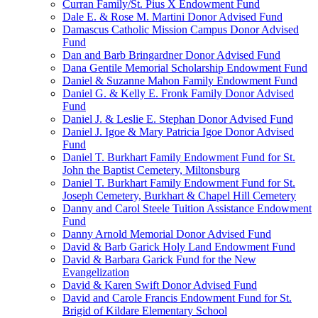
Curran Family/St. Pius X Endowment Fund
Dale E. & Rose M. Martini Donor Advised Fund
Damascus Catholic Mission Campus Donor Advised
Fund
Dan and Barb Bringardner Donor Advised Fund
Dana Gentile Memorial Scholarship Endowment Fund
Daniel & Suzanne Mahon Family Endowment Fund
Daniel G. & Kelly E. Fronk Family Donor Advised
Fund
Daniel J. & Leslie E. Stephan Donor Advised Fund
Daniel J. Igoe & Mary Patricia Igoe Donor Advised
Fund
Daniel T. Burkhart Family Endowment Fund for St.
John the Baptist Cemetery, Miltonsburg
Daniel T. Burkhart Family Endowment Fund for St.
Joseph Cemetery, Burkhart & Chapel Hill Cemetery
Danny and Carol Steele Tuition Assistance Endowment
Fund
Danny Arnold Memorial Donor Advised Fund
David & Barb Garick Holy Land Endowment Fund
David & Barbara Garick Fund for the New
Evangelization
David & Karen Swift Donor Advised Fund
David and Carole Francis Endowment Fund for St.
Brigid of Kildare Elementary School