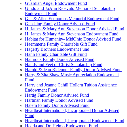
Guardian Angel Endowment Fund
Guido and JoAnn Ricevuto Memorial Scholarship
Endowment Fund
Gus & Alice Economos Memorial Endowment Fund
Gusching Family Donor Advised Fund
H. James & Mary Ann Stevenson Donor Advised Fund
H. James & Mary Ann Stevenson Endowment Fund
Habitat for Humanity- MidOhio Donor Advised Fund
Haemmerle Family Charitable Gift Fund
Hagerty Brothers Endowment Fund
Hahn Family Charitable Gift Fund
Hamrock Family Donor Advised Fund
Hands and Feet of Christ Scholarship Fund
Harold & Jean Ridenour Family Donor Advised Fund
Harry & Zita Shaw Music Appreciation Endowment
Fund
Harry and Jeanne Cahill Hollern Tuition Assistance
Endowment Fund
Hartig Family Donor Advised Fund
Hartman Family Donor Advised Fund
Hatem Family Donor Advised Fund
Heartbeat International, Incorporated Donor Advised
Fund
Heartbeat International, Incorporated Endowment Fund
Hedda and Dr. Heimo Endowment Fund