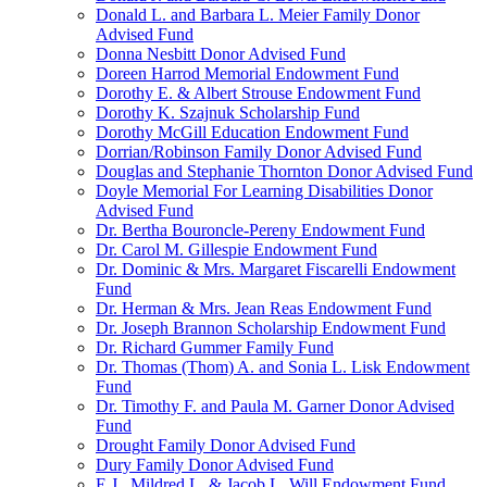
Donald L. and Barbara L. Meier Family Donor
Advised Fund
Donna Nesbitt Donor Advised Fund
Doreen Harrod Memorial Endowment Fund
Dorothy E. & Albert Strouse Endowment Fund
Dorothy K. Szajnuk Scholarship Fund
Dorothy McGill Education Endowment Fund
Dorrian/Robinson Family Donor Advised Fund
Douglas and Stephanie Thornton Donor Advised Fund
Doyle Memorial For Learning Disabilities Donor
Advised Fund
Dr. Bertha Bouroncle-Pereny Endowment Fund
Dr. Carol M. Gillespie Endowment Fund
Dr. Dominic & Mrs. Margaret Fiscarelli Endowment
Fund
Dr. Herman & Mrs. Jean Reas Endowment Fund
Dr. Joseph Brannon Scholarship Endowment Fund
Dr. Richard Gummer Family Fund
Dr. Thomas (Thom) A. and Sonia L. Lisk Endowment
Fund
Dr. Timothy F. and Paula M. Garner Donor Advised
Fund
Drought Family Donor Advised Fund
Dury Family Donor Advised Fund
E.J., Mildred L. & Jacob L. Will Endowment Fund