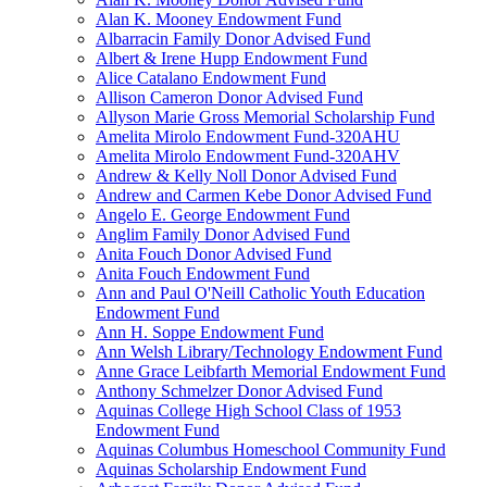
Alan K. Mooney Endowment Fund
Albarracin Family Donor Advised Fund
Albert & Irene Hupp Endowment Fund
Alice Catalano Endowment Fund
Allison Cameron Donor Advised Fund
Allyson Marie Gross Memorial Scholarship Fund
Amelita Mirolo Endowment Fund-320AHU
Amelita Mirolo Endowment Fund-320AHV
Andrew & Kelly Noll Donor Advised Fund
Andrew and Carmen Kebe Donor Advised Fund
Angelo E. George Endowment Fund
Anglim Family Donor Advised Fund
Anita Fouch Donor Advised Fund
Anita Fouch Endowment Fund
Ann and Paul O'Neill Catholic Youth Education
Endowment Fund
Ann H. Soppe Endowment Fund
Ann Welsh Library/Technology Endowment Fund
Anne Grace Leibfarth Memorial Endowment Fund
Anthony Schmelzer Donor Advised Fund
Aquinas College High School Class of 1953
Endowment Fund
Aquinas Columbus Homeschool Community Fund
Aquinas Scholarship Endowment Fund