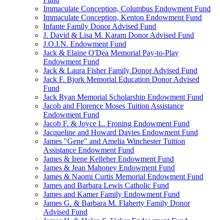
Immaculate Conception, Columbus Endowment Fund
Immaculate Conception, Kenton Endowment Fund
Infante Family Donor Advised Fund
J. David & Lisa M. Karam Donor Advised Fund
J.O.I.N. Endowment Fund
Jack & Elaine O'Dea Memorial Pay-to-Play
Endowment Fund
Jack & Laura Fisher Family Donor Advised Fund
Jack F. Bjork Memorial Education Donor Advised
Fund
Jack Ryan Memorial Scholarship Endowment Fund
Jacob and Florence Moses Tuition Assistance
Endowment Fund
Jacob F. & Joyce L. Froning Endowment Fund
Jacqueline and Howard Davies Endowment Fund
James "Gene" and Amelia Winchester Tuition
Assistance Endowment Fund
James & Irene Kelleher Endowment Fund
James & Jean Mahoney Endowment Fund
James & Naomi Curtis Memorial Endowment Fund
James and Barbara Lewis Catholic Fund
James and Kamer Family Endowment Fund
James G. & Barbara M. Flaherty Family Donor
Advised Fund