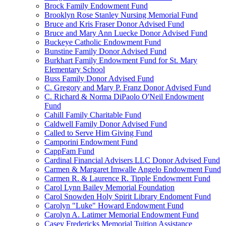
Brock Family Endowment Fund
Brooklyn Rose Stanley Nursing Memorial Fund
Bruce and Kris Fraser Donor Advised Fund
Bruce and Mary Ann Luecke Donor Advised Fund
Buckeye Catholic Endowment Fund
Bunstine Family Donor Advised Fund
Burkhart Family Endowment Fund for St. Mary
Elementary School
Buss Family Donor Advised Fund
C. Gregory and Mary P. Franz Donor Advised Fund
C. Richard & Norma DiPaolo O'Neil Endowment
Fund
Cahill Family Charitable Fund
Caldwell Family Donor Advised Fund
Called to Serve Him Giving Fund
Camporini Endowment Fund
CappFam Fund
Cardinal Financial Advisers LLC Donor Advised Fund
Carmen & Margaret Imwalle Angelo Endowment Fund
Carmen R. & Laurence R. Tipple Endowment Fund
Carol Lynn Bailey Memorial Foundation
Carol Snowden Holy Spirit Library Endoment Fund
Carolyn "Luke" Howard Endowment Fund
Carolyn A. Latimer Memorial Endowment Fund
Casey Fredericks Memorial Tuition Assistance