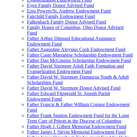
Eyen Family Donor Advised Fund
Ezra Powers/St. Andrew Endowment Fund
Fairchild Family Endowment Fund
Falkenbach Family Donor Advised Fund
Family Honor of Columbus, Ohio Donor Advised
Fund
Father Arthur Dimond Educational Assistance
Endowment Fund
Father Augustine Aloysius Cush Endowment Fund
Father Casto Marrapese Scholarship Endowment Fund
Father Dan McGinniss Scholarship Endowment Fund
Father David Sizemore Adult Faith Formation and
Evangelization Endowment Fund
Father David W. Sizemore Damascus Youth & Adult
Scholarships Fund
Father David W. Sizemore Donor Advised Fund
Father Edward Fitzgerald St. Joseph Parish
Endowment Fund
Father Francis & Father William Connor Endowment
Fund
Father Frank Stanton Endowment Fund for the Long
Term Care of Priests in the Diocese of Columbus
Father Hugh J. Gilbert Memorial Endowment Fund
Father James J. Slevin Memorial Endowment Fund