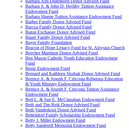
Barbara Ann Distelhorst Donor Advised Fund
Barbara S. & John D. Herlihy Tuition Assistance
Endowment Fund
Barbara Sharpe Tuition Assistance Endowment Fund
Barber Family Donor Advised Fund
Barcza Family Donor Advised Fund
Baton Exchange Donor Advised Fund
Bauer Family Donor Advised Fund
Bayer Family Foundation
Beacon of Hope Legacy Fund for St. Aloysius Church
Beecher Marmion Donor Advised Fund
Ben Mason Catholic Youth Education Endowment
Fund
Bentz Endowment Fund
Bernard and Kathleen Skubak Donor Advised Fund
Bernice A. & Joseph F. Ciricosta Religious Education
& Youth Ministry Endowment Fund
Bernice A. & Joseph F. Ciricosta Tuition Assistance
Endowment Fund
Bert L. & Sue E. McClanahan Endowment Fund
Beth and Tim Reik Donor Advised Fund
Beth Vanderkooi Donor Advised Fund
Bettendorf Family Scholarship Endowment Fund
Betty J. Miller Endowment Fund
Betty Sanderell Memorial Endowment Fund