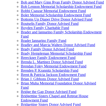
Bob and Mary Ginn Ryan Family Donor Advised Fund
Bob Lennon Memorial Scholarship Endowment Fund
Bobbi Csaszar Memorial Endowment Fund
Boler Memorial Scholarship Endowment Fund
Bottoms Up Diaper Drive Donor Advised Fund
Boutselis Family Donor Advised Fund
Boyden Family Charitable Fund
Brader and Iannarino Family Scholarship Endowment
Fund
Brader Iannarino Family Fund
Bradley and Marcia Walters Donor Advised Fund
Brady Family Donor Advised Fund
Brady Hempleman Memorial Scholarship Fund
Breeckner Family Endowment Fund
Brenda L. Martinez Donor Advised Fund
Brendan Foley Memorial Endowment Fund
Brenden P. Krannitz Scholarship Fund
Brent & Patricia Jackson Endowment Fund
Brian J. Gibbons Donor Advised Fund
Brian Muha Memorial Foundation Donor Advised
Fund
Bridge the Gap Donor Advised Fund
Bridgettine Sisters Chapel and Retreat House
Endowment Fund
Bridgettine Sisters Donor Advised Fund