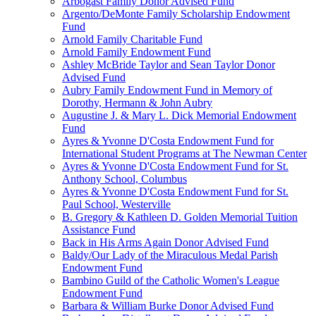
Arbogast Family Donor Advised Fund
Argento/DeMonte Family Scholarship Endowment
Fund
Arnold Family Charitable Fund
Arnold Family Endowment Fund
Ashley McBride Taylor and Sean Taylor Donor
Advised Fund
Aubry Family Endowment Fund in Memory of
Dorothy, Hermann & John Aubry
Augustine J. & Mary L. Dick Memorial Endowment
Fund
Ayres & Yvonne D'Costa Endowment Fund for
International Student Programs at The Newman Center
Ayres & Yvonne D'Costa Endowment Fund for St.
Anthony School, Columbus
Ayres & Yvonne D'Costa Endowment Fund for St.
Paul School, Westerville
B. Gregory & Kathleen D. Golden Memorial Tuition
Assistance Fund
Back in His Arms Again Donor Advised Fund
Baldy/Our Lady of the Miraculous Medal Parish
Endowment Fund
Bambino Guild of the Catholic Women's League
Endowment Fund
Barbara & William Burke Donor Advised Fund