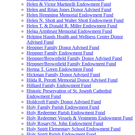
Helen & Victor Martinelli Endowment Fund
Helen and Brian Jones Donor Advised Fund
Helen Hemming Memorial Endowment Fund
Helen N. Shott and Walter Shott Endowment Fund
Helen T. & Donald R. Miller Endowment Fund
Helga Armbrust Memorial Endowment Fund
Helping Hands Health and Wellness Center Donor
Advised Fund
Heppner Family Donor Advised Fund
Heppner Family Endowment Fund
Heppner/Brownfield Family Donor Advised Fund
Heppner/Brownfield Family Endowment Fund
Herma T. Green Endowment Fund
Hickman Family Donor Advised Fund
Hilda R. Perotti Memorial Donor Advised Fund
Hilliard Family Endowment Fund
Historic Preservation of St. Joseph Cathedral
Endowment Fund
Holdcroft Family Donor Advised Fund
Holy Family Parish Endowment Fund
Holy Redeemer Parish Endowment Fund
Holy Redeemer Vessels & Vestments Endowment Fund
Holy Rosary/St. John Endowment Fund
Holy Spirit Elementary School Endowment Fund
Holy Spirit Parish Endowment Fund