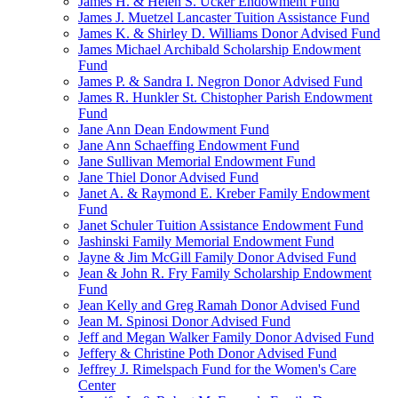
James H. & Helen S. Ucker Endowment Fund
James J. Muetzel Lancaster Tuition Assistance Fund
James K. & Shirley D. Williams Donor Advised Fund
James Michael Archibald Scholarship Endowment
Fund
James P. & Sandra I. Negron Donor Advised Fund
James R. Hunkler St. Chistopher Parish Endowment
Fund
Jane Ann Dean Endowment Fund
Jane Ann Schaeffing Endowment Fund
Jane Sullivan Memorial Endowment Fund
Jane Thiel Donor Advised Fund
Janet A. & Raymond E. Kreber Family Endowment
Fund
Janet Schuler Tuition Assistance Endowment Fund
Jashinski Family Memorial Endowment Fund
Jayne & Jim McGill Family Donor Advised Fund
Jean & John R. Fry Family Scholarship Endowment
Fund
Jean Kelly and Greg Ramah Donor Advised Fund
Jean M. Spinosi Donor Advised Fund
Jeff and Megan Walker Family Donor Advised Fund
Jeffery & Christine Poth Donor Advised Fund
Jeffrey J. Rimelspach Fund for the Women's Care
Center