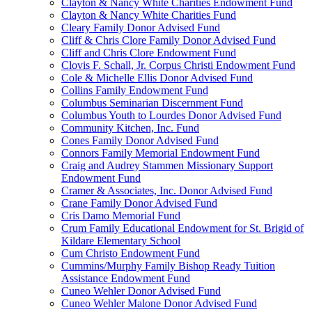
Clayton & Nancy White Charities Endowment Fund
Clayton & Nancy White Charities Fund
Cleary Family Donor Advised Fund
Cliff & Chris Clore Family Donor Advised Fund
Cliff and Chris Clore Endowment Fund
Clovis F. Schall, Jr. Corpus Christi Endowment Fund
Cole & Michelle Ellis Donor Advised Fund
Collins Family Endowment Fund
Columbus Seminarian Discernment Fund
Columbus Youth to Lourdes Donor Advised Fund
Community Kitchen, Inc. Fund
Cones Family Donor Advised Fund
Connors Family Memorial Endowment Fund
Craig and Audrey Stammen Missionary Support
Endowment Fund
Cramer & Associates, Inc. Donor Advised Fund
Crane Family Donor Advised Fund
Cris Damo Memorial Fund
Crum Family Educational Endowment for St. Brigid of
Kildare Elementary School
Cum Christo Endowment Fund
Cummins/Murphy Family Bishop Ready Tuition
Assistance Endowment Fund
Cuneo Wehler Donor Advised Fund
Cuneo Wehler Malone Donor Advised Fund