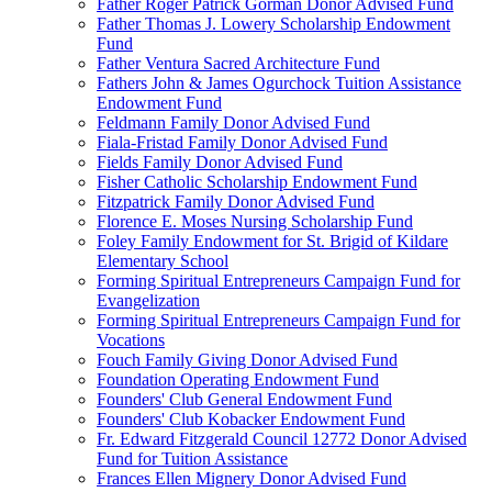
Father Roger Patrick Gorman Donor Advised Fund
Father Thomas J. Lowery Scholarship Endowment
Fund
Father Ventura Sacred Architecture Fund
Fathers John & James Ogurchock Tuition Assistance
Endowment Fund
Feldmann Family Donor Advised Fund
Fiala-Fristad Family Donor Advised Fund
Fields Family Donor Advised Fund
Fisher Catholic Scholarship Endowment Fund
Fitzpatrick Family Donor Advised Fund
Florence E. Moses Nursing Scholarship Fund
Foley Family Endowment for St. Brigid of Kildare
Elementary School
Forming Spiritual Entrepreneurs Campaign Fund for
Evangelization
Forming Spiritual Entrepreneurs Campaign Fund for
Vocations
Fouch Family Giving Donor Advised Fund
Foundation Operating Endowment Fund
Founders' Club General Endowment Fund
Founders' Club Kobacker Endowment Fund
Fr. Edward Fitzgerald Council 12772 Donor Advised
Fund for Tuition Assistance
Frances Ellen Mignery Donor Advised Fund