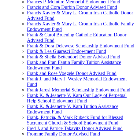
Frances P. McIntire Memorial Endowment Fund
Francis and Cora Durbin Donor Advised Fund
Francis Xavier & Mary L. Cronin Irish Catholic Donor
Advised Fund
Francis Xavier & Mary L. Cronin Irish Catholic Family
Endowment Fund
Frank & Carol Bruening Catholic Education Donor
Advised Fund
Frank & Dora Delewese Scholarship Endowment Fund
Frank & Lea Guarasci Endowment Fund
Frank & Sheila Bettendorf Donor Advised Fund
Frank and Fran Fantin Family Tuition Assistance
Endowment Fund
Frank and Rose Voegele Donor Advised Fund
Frank J. and Mary J. Wesley Memorial Endowment
Fund
Frank Jarosi Memorial Scholarship Endowment Fund
Frank K. & Jeanette V. Kam Our Lady of Perpetual
Help School Endowment Fund
Frank K. & Jeanette V. Kam Tuition Assistance
Endowment Fund
Frank, Patricia, & Mark Rubeck Fund for Blessed
Sacrament Church & School Endowment Fund
Fred J. and Patrice Takavitz Donor Advised Fund
Fromme Family Donor Advised Fund