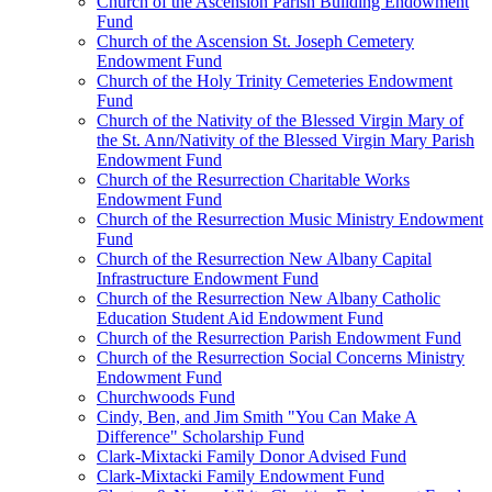
Church of the Ascension Parish Building Endowment
Fund
Church of the Ascension St. Joseph Cemetery
Endowment Fund
Church of the Holy Trinity Cemeteries Endowment
Fund
Church of the Nativity of the Blessed Virgin Mary of
the St. Ann/Nativity of the Blessed Virgin Mary Parish
Endowment Fund
Church of the Resurrection Charitable Works
Endowment Fund
Church of the Resurrection Music Ministry Endowment
Fund
Church of the Resurrection New Albany Capital
Infrastructure Endowment Fund
Church of the Resurrection New Albany Catholic
Education Student Aid Endowment Fund
Church of the Resurrection Parish Endowment Fund
Church of the Resurrection Social Concerns Ministry
Endowment Fund
Churchwoods Fund
Cindy, Ben, and Jim Smith "You Can Make A
Difference" Scholarship Fund
Clark-Mixtacki Family Donor Advised Fund
Clark-Mixtacki Family Endowment Fund