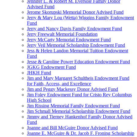
Jennifer L. & Robert M. Eversole Family Donor
Advised Fund
Jerome Skorupski Memorial Donor Advised Fund
Jerry & Mary Lou (Wetta) Wiggins Family Endowment
Fund
Jerry and Nancy Davis Family Endowment Fund
Jerry Freewalt Memorial Foundation
Jerry McCarty Memorial Endowment Fund
Jerry Veil Memorial Scholarship Endowment Fund
Jess & Helen Landon Memorial Tuition Endowment
Fund
Jesse & Caroline Power Education Endowment Fund
JGKG Endowment Fund
JHKH Fund
Jim and Mary Margaret Schultheis Endowment Fund
for Faith, Access, and Excellence
Jim and Peggy Mackessy Donor Advised Fund
Jim Foley Endowment Fund for Cristo Rey Columbus
High School
Jim Rissing Memorial Family Endowment Fund
Jim Schmall Memorial Scholarship Endowment Fund
Jimmy and Tierney Hankenhof Family Donor Advised
Fund
Joanne and Bill McGuire Donor Advised Fund
Joanne E. McGuire & Dr. Jacob F. Froning Scholarship