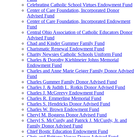
Celebrating Catholic School Virtues Endowment Fund
Center of Care Foundation, Incorporated Donor
Advised Fund
Center of Care Foundation, Incorporated Endowment
Fund
Central Ohio Association of Catholic Educators Donor
Advised Fund
Chad and Kinder Gummer Family Fund
Charismatic Renewal Endowment Fund
Charity Newsies Catholic Schools Uniform Fund
Charles & Dorothy Kiehlmeier Johns Memorial
Endowment Fund
Charles and Anne Marie Geiger Family Donor Advised
Fund
Charles Gummer Family Donor Advised Fund
Charles J. & Judith L. Rotkis Donor Advised Fund
Charles J. McGreevy Endowment Fund
Charles R. Emmerling Memorial Fund
Charles S. Hendricks Donor Advised Fund
Charles W. Brown Endowment Fund
Cheryl M. Boggess Donor Advised Fund
Cheryl S. McCurdy and Patrick J. McCurdy, Jr. and
Family Donor Advised Fund
Chief Bostic Education Endowment Fund
Chris and Brittany Vonau Donor Advised Fund