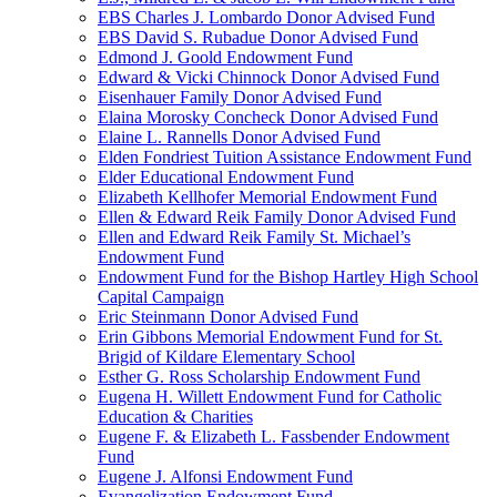
EBS Charles J. Lombardo Donor Advised Fund
EBS David S. Rubadue Donor Advised Fund
Edmond J. Goold Endowment Fund
Edward & Vicki Chinnock Donor Advised Fund
Eisenhauer Family Donor Advised Fund
Elaina Morosky Concheck Donor Advised Fund
Elaine L. Rannells Donor Advised Fund
Elden Fondriest Tuition Assistance Endowment Fund
Elder Educational Endowment Fund
Elizabeth Kellhofer Memorial Endowment Fund
Ellen & Edward Reik Family Donor Advised Fund
Ellen and Edward Reik Family St. Michael’s
Endowment Fund
Endowment Fund for the Bishop Hartley High School
Capital Campaign
Eric Steinmann Donor Advised Fund
Erin Gibbons Memorial Endowment Fund for St.
Brigid of Kildare Elementary School
Esther G. Ross Scholarship Endowment Fund
Eugena H. Willett Endowment Fund for Catholic
Education & Charities
Eugene F. & Elizabeth L. Fassbender Endowment
Fund
Eugene J. Alfonsi Endowment Fund
Evangelization Endowment Fund