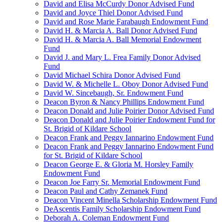
David and Elisa McCurdy Donor Advised Fund
David and Joyce Thiel Donor Advised Fund
David and Rose Marie Farabaugh Endowment Fund
David H. & Marcia A. Ball Donor Advised Fund
David H. & Marcia A. Ball Memorial Endowment
Fund
David J. and Mary L. Frea Family Donor Advised
Fund
David Michael Schira Donor Advised Fund
David W. & Michelle L. Oboy Donor Advised Fund
David W. Sincebaugh, Sr. Endowment Fund
Deacon Byron & Nancy Phillips Endowment Fund
Deacon Donald and Julie Poirier Donor Advised Fund
Deacon Donald and Julie Poirier Endowment Fund for
St. Brigid of Kildare School
Deacon Frank and Peggy Iannarino Endowment Fund
Deacon Frank and Peggy Iannarino Endowment Fund
for St. Brigid of Kildare School
Deacon George E. & Gloria M. Horsley Family
Endowment Fund
Deacon Joe Farry Sr. Memorial Endowment Fund
Deacon Paul and Cathy Zemanek Fund
Deacon Vincent Minella Scholarship Endowment Fund
DeAscentis Family Scholarship Endowment Fund
Deborah A. Coleman Endowment Fund