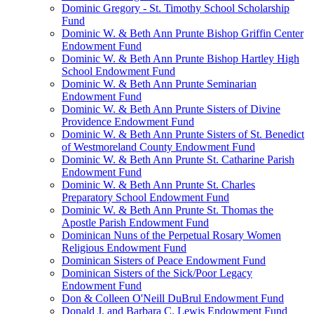
Dominic Gregory - St. Timothy School Scholarship
Fund
Dominic W. & Beth Ann Prunte Bishop Griffin Center
Endowment Fund
Dominic W. & Beth Ann Prunte Bishop Hartley High
School Endowment Fund
Dominic W. & Beth Ann Prunte Seminarian
Endowment Fund
Dominic W. & Beth Ann Prunte Sisters of Divine
Providence Endowment Fund
Dominic W. & Beth Ann Prunte Sisters of St. Benedict
of Westmoreland County Endowment Fund
Dominic W. & Beth Ann Prunte St. Catharine Parish
Endowment Fund
Dominic W. & Beth Ann Prunte St. Charles
Preparatory School Endowment Fund
Dominic W. & Beth Ann Prunte St. Thomas the
Apostle Parish Endowment Fund
Dominican Nuns of the Perpetual Rosary Women
Religious Endowment Fund
Dominican Sisters of Peace Endowment Fund
Dominican Sisters of the Sick/Poor Legacy
Endowment Fund
Don & Colleen O'Neill DuBrul Endowment Fund
Donald J. and Barbara C. Lewis Endowment Fund