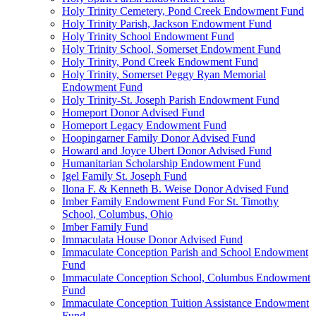
Holy Trinity Cemetery, Pond Creek Endowment Fund
Holy Trinity Parish, Jackson Endowment Fund
Holy Trinity School Endowment Fund
Holy Trinity School, Somerset Endowment Fund
Holy Trinity, Pond Creek Endowment Fund
Holy Trinity, Somerset Peggy Ryan Memorial
Endowment Fund
Holy Trinity-St. Joseph Parish Endowment Fund
Homeport Donor Advised Fund
Homeport Legacy Endowment Fund
Hoopingarner Family Donor Advised Fund
Howard and Joyce Ubert Donor Advised Fund
Humanitarian Scholarship Endowment Fund
Igel Family St. Joseph Fund
Ilona F. & Kenneth B. Weise Donor Advised Fund
Imber Family Endowment Fund For St. Timothy
School, Columbus, Ohio
Imber Family Fund
Immaculata House Donor Advised Fund
Immaculate Conception Parish and School Endowment
Fund
Immaculate Conception School, Columbus Endowment
Fund
Immaculate Conception Tuition Assistance Endowment
Fund