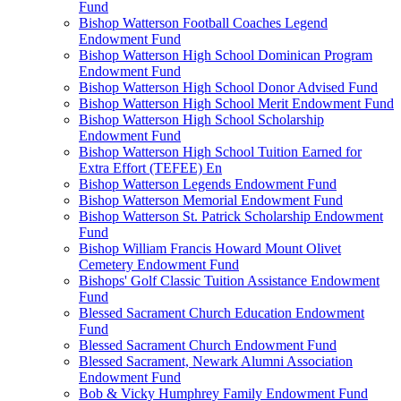
Fund
Bishop Watterson Football Coaches Legend
Endowment Fund
Bishop Watterson High School Dominican Program
Endowment Fund
Bishop Watterson High School Donor Advised Fund
Bishop Watterson High School Merit Endowment Fund
Bishop Watterson High School Scholarship
Endowment Fund
Bishop Watterson High School Tuition Earned for
Extra Effort (TEFEE) En
Bishop Watterson Legends Endowment Fund
Bishop Watterson Memorial Endowment Fund
Bishop Watterson St. Patrick Scholarship Endowment
Fund
Bishop William Francis Howard Mount Olivet
Cemetery Endowment Fund
Bishops' Golf Classic Tuition Assistance Endowment
Fund
Blessed Sacrament Church Education Endowment
Fund
Blessed Sacrament Church Endowment Fund
Blessed Sacrament, Newark Alumni Association
Endowment Fund
Bob & Vicky Humphrey Family Endowment Fund