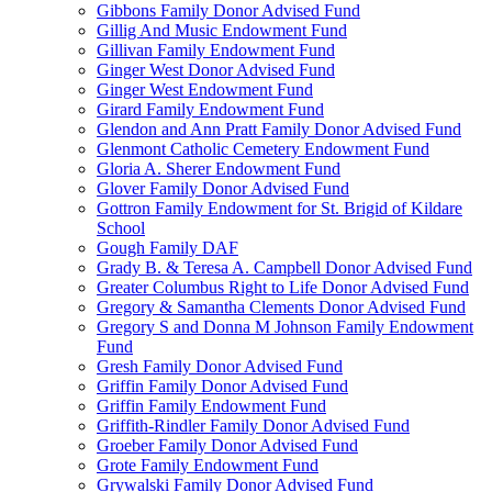
Gibbons Family Donor Advised Fund
Gillig And Music Endowment Fund
Gillivan Family Endowment Fund
Ginger West Donor Advised Fund
Ginger West Endowment Fund
Girard Family Endowment Fund
Glendon and Ann Pratt Family Donor Advised Fund
Glenmont Catholic Cemetery Endowment Fund
Gloria A. Sherer Endowment Fund
Glover Family Donor Advised Fund
Gottron Family Endowment for St. Brigid of Kildare
School
Gough Family DAF
Grady B. & Teresa A. Campbell Donor Advised Fund
Greater Columbus Right to Life Donor Advised Fund
Gregory & Samantha Clements Donor Advised Fund
Gregory S and Donna M Johnson Family Endowment
Fund
Gresh Family Donor Advised Fund
Griffin Family Donor Advised Fund
Griffin Family Endowment Fund
Griffith-Rindler Family Donor Advised Fund
Groeber Family Donor Advised Fund
Grote Family Endowment Fund
Grywalski Family Donor Advised Fund