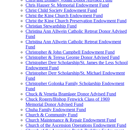
Chris Hauser Sr. Memorial Endowment Fund
Christ Child Society Endowment Fund
Christ the King Church Endowment Fund
Christ the King Church Preservation Endowment Fund
Christian Stewardship Fund
Christina Ann Allwein Catholic Retreat Donor Advised
Fund
Christina Ann Allwein Catholic Retreat Endowment
Fund
Christopher & John Campbell Endowment Fund
Christopher & Teresa George Donor Advised Fund
Christopher Derr Scholarship/St. James the Less School
Endowment Fund
Christopher Derr Scholarship/St. Michael Endowment
Fund
Christopher Golonka Family Scholarship Endowment
Fund
Chuck & Venetia Bramlage Donor Advised Fund
Chuck Rogers/Bishop Fenwick Class of 1969
Memorial Donor Advised Fund
Chuha Family Endowment Fund
Church & Community Fund
Church Maintenance & Repair Endowment Fund
Church of the Ascension Operations Endowment Fund