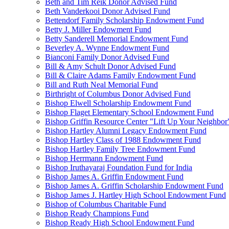
Beth and Tim Reik Donor Advised Fund
Beth Vanderkooi Donor Advised Fund
Bettendorf Family Scholarship Endowment Fund
Betty J. Miller Endowment Fund
Betty Sanderell Memorial Endowment Fund
Beverley A. Wynne Endowment Fund
Bianconi Family Donor Advised Fund
Bill & Amy Schult Donor Advised Fund
Bill & Claire Adams Family Endowment Fund
Bill and Ruth Neal Memorial Fund
Birthright of Columbus Donor Advised Fund
Bishop Elwell Scholarship Endowment Fund
Bishop Flaget Elementary School Endowment Fund
Bishop Griffin Resource Center "Lift Up Your Neighbo
Bishop Hartley Alumni Legacy Endowment Fund
Bishop Hartley Class of 1988 Endowment Fund
Bishop Hartley Family Tree Endowment Fund
Bishop Herrmann Endowment Fund
Bishop Iruthayaraj Foundation Fund for India
Bishop James A. Griffin Endowment Fund
Bishop James A. Griffin Scholarship Endowment Fund
Bishop James J. Hartley High School Endowment Fund
Bishop of Columbus Charitable Fund
Bishop Ready Champions Fund
Bishop Ready High School Endowment Fund