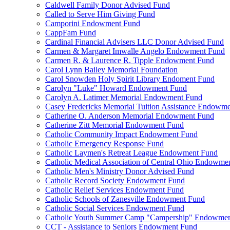
Caldwell Family Donor Advised Fund
Called to Serve Him Giving Fund
Camporini Endowment Fund
CappFam Fund
Cardinal Financial Advisers LLC Donor Advised Fund
Carmen & Margaret Imwalle Angelo Endowment Fund
Carmen R. & Laurence R. Tipple Endowment Fund
Carol Lynn Bailey Memorial Foundation
Carol Snowden Holy Spirit Library Endoment Fund
Carolyn "Luke" Howard Endowment Fund
Carolyn A. Latimer Memorial Endowment Fund
Casey Fredericks Memorial Tuition Assistance Endowm
Catherine O. Anderson Memorial Endowment Fund
Catherine Zitt Memorial Endowment Fund
Catholic Community Impact Endowment Fund
Catholic Emergency Response Fund
Catholic Laymen's Retreat League Endowment Fund
Catholic Medical Association of Central Ohio Endowme
Catholic Men's Ministry Donor Advised Fund
Catholic Record Society Endowment Fund
Catholic Relief Services Endowment Fund
Catholic Schools of Zanesville Endowment Fund
Catholic Social Services Endowment Fund
Catholic Youth Summer Camp "Campership" Endowmen
CCT - Assistance to Seniors Endowment Fund