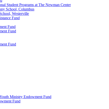
nd
onal Student Programs at The Newman Center
ony School, Columbus
chool, Westerville
istance Fund
wment Fund
wment Fund
wment Fund
 & Youth Ministry Endowment Fund
ndowment Fund