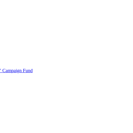
r" Campaign Fund