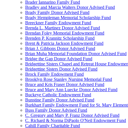
Brader Iannarino Family Fund
Bradley and Marcia Walters Donor Advised Fund
Brady Family Donor Advised Fund
Brady Hempleman Memorial Scholarship Fund
Breeckner Family Endowment Fund
Brenda L. Martinez Donor Advised Fund
Brendan Foley Memorial Endowment Fund
Brenden P. Krannitz Scholarship Fund
Brent & Patricia Jackson Endowment Fund
Brian J. Gibbons Donor Advised Fund
Brian Muha Memorial Foundation Donor Advised Fund
Bridge the Gap Donor Advised Fund
Bridgettine Sisters Chapel and Retreat House Endowme
Bridgettine Sisters Donor Advised Fund
Brock Family Endowment Fund
Brooklyn Rose Stanley Nursing Memorial Fund
Bruce and Kris Fraser Donor Advised Fund
Bruce and Mary Ann Luecke Donor Advised Fund
Buckeye Catholic Endowment Fund
Bunstine Family Donor Advised Fund
Burkhart Family Endowment Fund for St. Mary Element
Buss Family Donor Advised Fund
C. Gregory and Mary P. Franz Donor Advised Fund
C. Richard & Norma DiPaolo O'Neil Endowment Fund
Cahill Family Charitable Fund