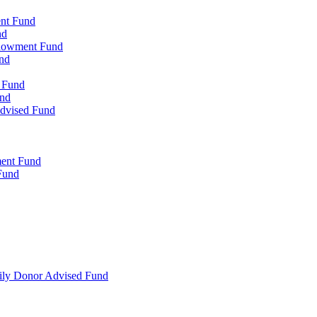
ent Fund
nd
ndowment Fund
nd
d Fund
und
Advised Fund
ment Fund
Fund
mily Donor Advised Fund