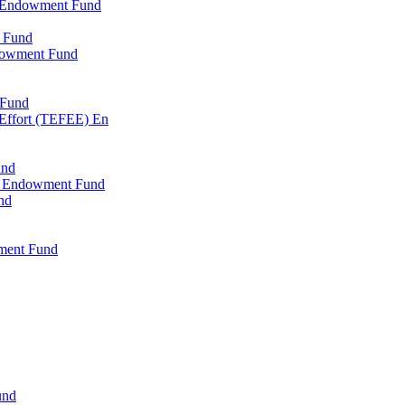
l Endowment Fund
 Fund
dowment Fund
 Fund
 Effort (TEFEE) En
und
ry Endowment Fund
nd
ment Fund
und