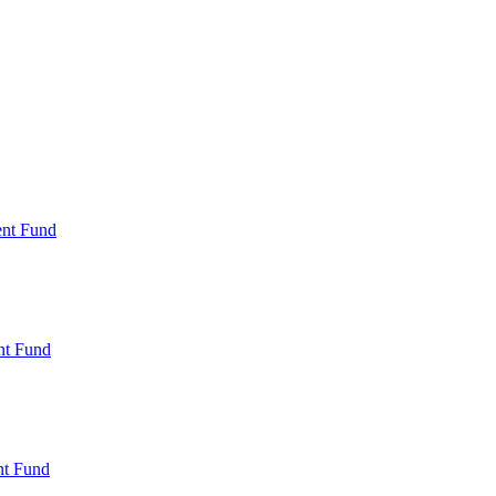
ent Fund
nt Fund
t Fund