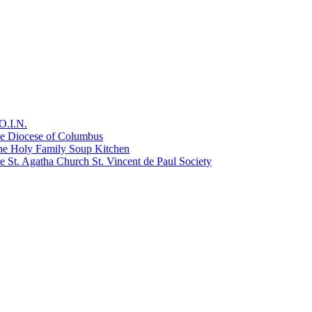
O.I.N.
he Diocese of Columbus
he Holy Family Soup Kitchen
 St. Agatha Church St. Vincent de Paul Society