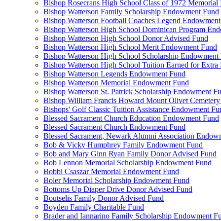
Bishop Rosecrans High School Class of 1972 Memoria
Bishop Watterson Family Scholarship Endowment Fund
Bishop Watterson Football Coaches Legend Endowment
Bishop Watterson High School Dominican Program En
Bishop Watterson High School Donor Advised Fund
Bishop Watterson High School Merit Endowment Fund
Bishop Watterson High School Scholarship Endowment
Bishop Watterson High School Tuition Earned for Extra
Bishop Watterson Legends Endowment Fund
Bishop Watterson Memorial Endowment Fund
Bishop Watterson St. Patrick Scholarship Endowment F
Bishop William Francis Howard Mount Olivet Cemete
Bishops' Golf Classic Tuition Assistance Endowment Fu
Blessed Sacrament Church Education Endowment Fund
Blessed Sacrament Church Endowment Fund
Blessed Sacrament, Newark Alumni Association Endow
Bob & Vicky Humphrey Family Endowment Fund
Bob and Mary Ginn Ryan Family Donor Advised Fund
Bob Lennon Memorial Scholarship Endowment Fund
Bobbi Csaszar Memorial Endowment Fund
Boler Memorial Scholarship Endowment Fund
Bottoms Up Diaper Drive Donor Advised Fund
Boutselis Family Donor Advised Fund
Boyden Family Charitable Fund
Brader and Iannarino Family Scholarship Endowment F