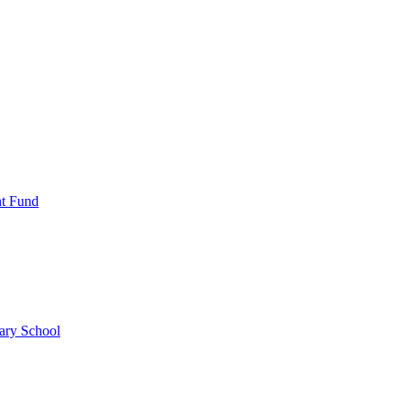
nt Fund
ary School