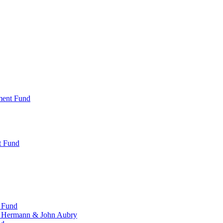
ment Fund
t Fund
 Fund
, Hermann & John Aubry