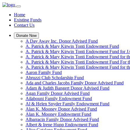
Home
Existing Funds
Contact Us
Donate Now
A Day Away Inc. Donor Advised Fund
A. Patrick & Mary Kirwin Tonti Endowment Fund
A. Patrick & Mary Kirwin Tonti Endowment Fund for J.
A. Patrick & Mary Kirwin Tonti Endowment Fund for t
A. Patrick & Mary Kirwin Tonti Endowment Fund For t
A. Patrick & Mary Kirwin Tonti Endowment Fund for the
Aaron Family Fund
Abruzzi Club Scholarship Fund
Ada and Charles Jacobs Family Donor Advised Fund
Adam & Judith Bangert Donor Advised Fund
Agan Family Donor Advised Fund
Ailabouni Family Endowment Fund
Al & Helen Snyder Family Endowment Fund
Alan K. Mooney Donor Advised Fund
Alan K. Mooney Endowment Fund
Albarracin Family Donor Advised Fund
Albert & Irene Hupp Endowment Fund
Alice Catalano Endowment Fund