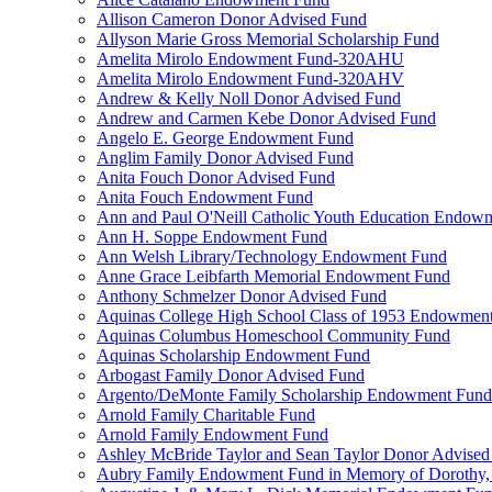
Allison Cameron Donor Advised Fund
Allyson Marie Gross Memorial Scholarship Fund
Amelita Mirolo Endowment Fund-320AHU
Amelita Mirolo Endowment Fund-320AHV
Andrew & Kelly Noll Donor Advised Fund
Andrew and Carmen Kebe Donor Advised Fund
Angelo E. George Endowment Fund
Anglim Family Donor Advised Fund
Anita Fouch Donor Advised Fund
Anita Fouch Endowment Fund
Ann and Paul O'Neill Catholic Youth Education Endow
Ann H. Soppe Endowment Fund
Ann Welsh Library/Technology Endowment Fund
Anne Grace Leibfarth Memorial Endowment Fund
Anthony Schmelzer Donor Advised Fund
Aquinas College High School Class of 1953 Endowmen
Aquinas Columbus Homeschool Community Fund
Aquinas Scholarship Endowment Fund
Arbogast Family Donor Advised Fund
Argento/DeMonte Family Scholarship Endowment Fund
Arnold Family Charitable Fund
Arnold Family Endowment Fund
Ashley McBride Taylor and Sean Taylor Donor Advised
Aubry Family Endowment Fund in Memory of Dorothy