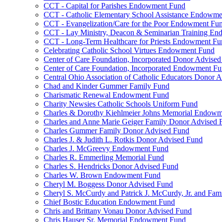
CCT - Capital for Parishes Endowment Fund
CCT - Catholic Elementary School Assistance Endowm
CCT - Evangelization/Care for the Poor Endowment Fu
CCT - Lay Ministry, Deacon & Seminarian Training E
CCT - Long-Term Healthcare for Priests Endowment Fu
Celebrating Catholic School Virtues Endowment Fund
Center of Care Foundation, Incorporated Donor Advise
Center of Care Foundation, Incorporated Endowment F
Central Ohio Association of Catholic Educators Donor 
Chad and Kinder Gummer Family Fund
Charismatic Renewal Endowment Fund
Charity Newsies Catholic Schools Uniform Fund
Charles & Dorothy Kiehlmeier Johns Memorial Endow
Charles and Anne Marie Geiger Family Donor Advised 
Charles Gummer Family Donor Advised Fund
Charles J. & Judith L. Rotkis Donor Advised Fund
Charles J. McGreevy Endowment Fund
Charles R. Emmerling Memorial Fund
Charles S. Hendricks Donor Advised Fund
Charles W. Brown Endowment Fund
Cheryl M. Boggess Donor Advised Fund
Cheryl S. McCurdy and Patrick J. McCurdy, Jr. and Fa
Chief Bostic Education Endowment Fund
Chris and Brittany Vonau Donor Advised Fund
Chris Hauser Sr. Memorial Endowment Fund