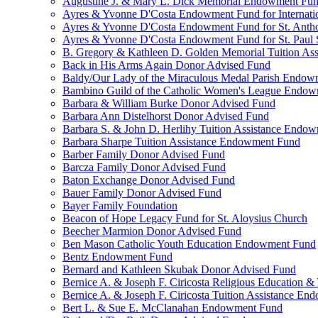
Augustine J. & Mary L. Dick Memorial Endowment Fu
Ayres & Yvonne D'Costa Endowment Fund for Internati
Ayres & Yvonne D'Costa Endowment Fund for St. Anth
Ayres & Yvonne D'Costa Endowment Fund for St. Paul S
B. Gregory & Kathleen D. Golden Memorial Tuition Ass
Back in His Arms Again Donor Advised Fund
Baldy/Our Lady of the Miraculous Medal Parish Endo
Bambino Guild of the Catholic Women's League Endo
Barbara & William Burke Donor Advised Fund
Barbara Ann Distelhorst Donor Advised Fund
Barbara S. & John D. Herlihy Tuition Assistance Endo
Barbara Sharpe Tuition Assistance Endowment Fund
Barber Family Donor Advised Fund
Barcza Family Donor Advised Fund
Baton Exchange Donor Advised Fund
Bauer Family Donor Advised Fund
Bayer Family Foundation
Beacon of Hope Legacy Fund for St. Aloysius Church
Beecher Marmion Donor Advised Fund
Ben Mason Catholic Youth Education Endowment Fund
Bentz Endowment Fund
Bernard and Kathleen Skubak Donor Advised Fund
Bernice A. & Joseph F. Ciricosta Religious Education
Bernice A. & Joseph F. Ciricosta Tuition Assistance E
Bert L. & Sue E. McClanahan Endowment Fund