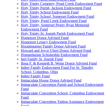
Holy Trinity Cemetery, Pond Creek Endowment Fund
Holy Trinity Parish, Jackson Endowment Fund
Holy Trinity School Endowment Fund
Holy Trinity School, Somerset Endowment Fund
Holy Trinity, Pond Creek Endowment Fund
Holy Trinity, Somerset Peggy Ryan Memorial
Endowment Fund
Holy Trinity-St. Joseph Parish Endowment Fund
Homeport Donor Advised Fund
Homeport Legacy Endowment Fund
Hoopingarner Family Donor Advised Fund
Howard and Joyce Ubert Donor Advised Fund
Humanitarian Scholarship Endowment Fund
Igel Family St. Joseph Fund
Ilona F. & Kenneth B. Weise Donor Advised Fund
Imber Family Endowment Fund For St. Timothy
School, Columbus, Ohio
Imber Family Fund
Immaculata House Donor Advised Fund
Immaculate Conception Parish and School Endowment
Fund
Immaculate Conception School, Columbus Endowment
Fund
Immaculate Conception Tuition Assistance Endowment
Fund