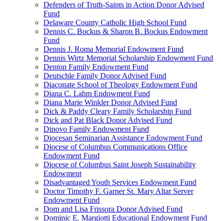
Defenders of Truth-Saints in Action Donor Advised
Fund
Delaware County Catholic High School Fund
Dennis C. Bockus & Sharon B. Bockus Endowment
Fund
Dennis J. Roma Memorial Endowment Fund
Dennis Wirtz Memorial Scholarship Endowment Fund
Denton Family Endowment Fund
Deutschle Family Donor Advised Fund
Diaconate School of Theology Endowment Fund
Diana C. Lahm Endowment Fund
Diana Marie Winkler Donor Advised Fund
Dick & Paddy Cleary Family Scholarship Fund
Dick and Pat Black Donor Advised Fund
Dinovo Family Endowment Fund
Diocesan Seminarian Assistance Endowment Fund
Diocese of Columbus Communications Office
Endowment Fund
Diocese of Columbus Saint Joseph Sustainability
Endowment
Disadvantaged Youth Services Endowment Fund
Doctor Timothy F. Garner St. Mary Altar Server
Endowment Fund
Dom and Lisa Frissora Donor Advised Fund
Dominic E. Margiotti Educational Endowment Fund