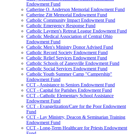
Endowment Fund
Catherine O. Anderson Memorial Endowment Fund
Catherine Zitt Memorial Endowment Fund
Catholic Community Impact Endowment Fund
Catholic Emergency Response Fund
Catholic Laymen's Retreat League Endowment Fund
Catholic Medical Association of Central Ohio
Endowment Fund
Catholic Men's Ministry Donor Advised Fund
Catholic Record Society Endowment Fund
Catholic Relief Services Endowment Fund
Catholic Schools of Zanesville Endowment Fund
Catholic Social Services Endowment Fund
Catholic Youth Summer Camp "Campership"
Endowment Fund
CCT - Assistance to Seniors Endowment Fund
CCT - Capital for Parishes Endowment Fund
CCT - Catholic Elementary School Assistance
Endowment Fund
CCT - Evangelization/Care for the Poor Endowment
Fund
CCT - Lay Ministry, Deacon & Seminarian Training
Endowment Fund
CCT - Long-Term Healthcare for Priests Endowment
Fund