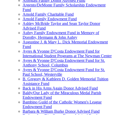
Arbogast Family Donor Advised Fund
Argento/DeMonte Family Scholarship Endowment
Fund
Arnold Family Charitable Fund
Arnold Family Endowment Fund
Ashley McBride Taylor and Sean Taylor Donor
Advised Fund
Aubry Family Endowment Fund in Memory of
Dorothy, Hermann & John Aubry
Augustine J. & Mary L. Dick Memorial Endowment
Fund
Ayres & Yvonne D'Costa Endowment Fund for
International Student Programs at The Newman Center
Ayres & Yvonne D'Costa Endowment Fund for St.
Anthony School, Columbus
Ayres & Yvonne D'Costa Endowment Fund for St.
Paul School, Westerville
B. Gregory & Kathleen D. Golden Memorial Tuition
Assistance Fund
Back in His Arms Again Donor Advised Fund
Baldy/Our Lady of the Miraculous Medal Parish
Endowment Fund
Bambino Guild of the Catholic Women's League
Endowment Fund
Barbara & William Burke Donor Advised Fund