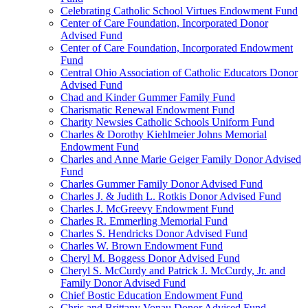
Celebrating Catholic School Virtues Endowment Fund
Center of Care Foundation, Incorporated Donor
Advised Fund
Center of Care Foundation, Incorporated Endowment
Fund
Central Ohio Association of Catholic Educators Donor
Advised Fund
Chad and Kinder Gummer Family Fund
Charismatic Renewal Endowment Fund
Charity Newsies Catholic Schools Uniform Fund
Charles & Dorothy Kiehlmeier Johns Memorial
Endowment Fund
Charles and Anne Marie Geiger Family Donor Advised
Fund
Charles Gummer Family Donor Advised Fund
Charles J. & Judith L. Rotkis Donor Advised Fund
Charles J. McGreevy Endowment Fund
Charles R. Emmerling Memorial Fund
Charles S. Hendricks Donor Advised Fund
Charles W. Brown Endowment Fund
Cheryl M. Boggess Donor Advised Fund
Cheryl S. McCurdy and Patrick J. McCurdy, Jr. and
Family Donor Advised Fund
Chief Bostic Education Endowment Fund
Chris and Brittany Vonau Donor Advised Fund