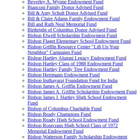
Beverley A. Wynne Endowment Fund
Bianconi Family Donor Advised Fund
Bill & Amy Schult Donor Advised Fund
Bill & Claire Adams Family Endowment Fund
Bill and Ruth Neal Memorial Fund
Birthright of Columbus Donor Advised Fund
Bishop Elwell Scholarship Endowment Fund
Bishop Flaget Elementary School Endowment Fund
Bishop Griffin Resource Center "Lift Up Your
Neighbor" Campaign Fund
Bishop Hartley Alumni Legacy Endowment Fund
Bishop Hartley Class of 1988 Endowment Fund
Bishop Hartley Family Tree Endowment Fund
Bishop Herrmann Endowment Fund
Bishop Iruthayaraj Foundation Fund for India
Bishop James A. Griffin Endowment Fund
Bishop James A. Griffin Scholarship Endowment Fund
Bishop James J. Hartley High School Endowment
Fund
Bishop of Columbus Charitable Fund
Bishop Ready Champions Fund
Bishop Ready High School Endowment Fund
Bishop Rosecrans High School Class of 1972
Memorial Endowment Fund
Bishop Watterson Family Scholarship Endowment