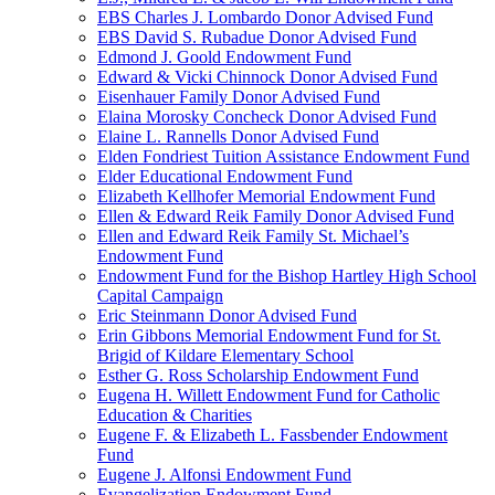
EBS Charles J. Lombardo Donor Advised Fund
EBS David S. Rubadue Donor Advised Fund
Edmond J. Goold Endowment Fund
Edward & Vicki Chinnock Donor Advised Fund
Eisenhauer Family Donor Advised Fund
Elaina Morosky Concheck Donor Advised Fund
Elaine L. Rannells Donor Advised Fund
Elden Fondriest Tuition Assistance Endowment Fund
Elder Educational Endowment Fund
Elizabeth Kellhofer Memorial Endowment Fund
Ellen & Edward Reik Family Donor Advised Fund
Ellen and Edward Reik Family St. Michael’s
Endowment Fund
Endowment Fund for the Bishop Hartley High School
Capital Campaign
Eric Steinmann Donor Advised Fund
Erin Gibbons Memorial Endowment Fund for St.
Brigid of Kildare Elementary School
Esther G. Ross Scholarship Endowment Fund
Eugena H. Willett Endowment Fund for Catholic
Education & Charities
Eugene F. & Elizabeth L. Fassbender Endowment
Fund
Eugene J. Alfonsi Endowment Fund
Evangelization Endowment Fund