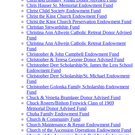
Chris Hauser Sr. Memorial Endowment Fund
Christ Child Society Endowment Fund
Christ the King Church Endowment Fund
Christ the King Church Preservation Endowment Fund
Christian Stewardship Fund
Christina Ann Allwein Catholic Retreat Donor Advised
Fund
Christina Ann Allwein Catholic Retreat Endowment
Fund
Christopher & John Campbell Endowment Fund
Christopher & Teresa George Donor Advised Fund
Christopher Derr Scholarship/St. James the Less School
Endowment Fund
Christopher Derr Scholarship/St. Michael Endowment
Fund
Christopher Golonka Family Scholarship Endowment
Fund
Chuck & Venetia Bramlage Donor Advised Fund
Chuck Rogers/Bishop Fenwick Class of 1969
Memorial Donor Advised Fund
Chuha Family Endowment Fund
Church & Community Fund
Church Maintenance & Repair Endowment Fund
Church of the Ascension Operations Endowment Fund