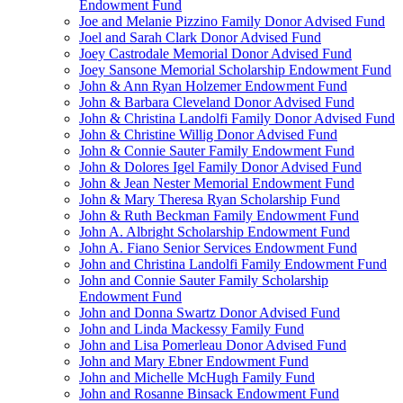
Endowment Fund
Joe and Melanie Pizzino Family Donor Advised Fund
Joel and Sarah Clark Donor Advised Fund
Joey Castrodale Memorial Donor Advised Fund
Joey Sansone Memorial Scholarship Endowment Fund
John & Ann Ryan Holzemer Endowment Fund
John & Barbara Cleveland Donor Advised Fund
John & Christina Landolfi Family Donor Advised Fund
John & Christine Willig Donor Advised Fund
John & Connie Sauter Family Endowment Fund
John & Dolores Igel Family Donor Advised Fund
John & Jean Nester Memorial Endowment Fund
John & Mary Theresa Ryan Scholarship Fund
John & Ruth Beckman Family Endowment Fund
John A. Albright Scholarship Endowment Fund
John A. Fiano Senior Services Endowment Fund
John and Christina Landolfi Family Endowment Fund
John and Connie Sauter Family Scholarship
Endowment Fund
John and Donna Swartz Donor Advised Fund
John and Linda Mackessy Family Fund
John and Lisa Pomerleau Donor Advised Fund
John and Mary Ebner Endowment Fund
John and Michelle McHugh Family Fund
John and Rosanne Binsack Endowment Fund