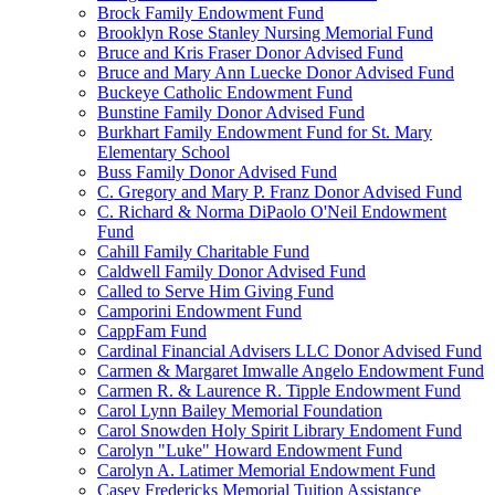
Brock Family Endowment Fund
Brooklyn Rose Stanley Nursing Memorial Fund
Bruce and Kris Fraser Donor Advised Fund
Bruce and Mary Ann Luecke Donor Advised Fund
Buckeye Catholic Endowment Fund
Bunstine Family Donor Advised Fund
Burkhart Family Endowment Fund for St. Mary
Elementary School
Buss Family Donor Advised Fund
C. Gregory and Mary P. Franz Donor Advised Fund
C. Richard & Norma DiPaolo O'Neil Endowment
Fund
Cahill Family Charitable Fund
Caldwell Family Donor Advised Fund
Called to Serve Him Giving Fund
Camporini Endowment Fund
CappFam Fund
Cardinal Financial Advisers LLC Donor Advised Fund
Carmen & Margaret Imwalle Angelo Endowment Fund
Carmen R. & Laurence R. Tipple Endowment Fund
Carol Lynn Bailey Memorial Foundation
Carol Snowden Holy Spirit Library Endoment Fund
Carolyn "Luke" Howard Endowment Fund
Carolyn A. Latimer Memorial Endowment Fund
Casey Fredericks Memorial Tuition Assistance