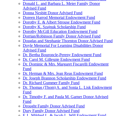
Donald L. and Barbara L. Meier Family Donor
Advised Fund
Donna Nesbitt Donor Advised Fund
Doreen Harrod Memorial Endowment Fund
Dorothy E. & Albert Strouse Endowment Fund
Dorothy K. Szajnuk Scholarship Fund
Dorothy McGill Education Endowment Fund
Dorrian/Robinson Family Donor Advised Fund
Douglas and Stephanie Thornton Donor Advised Fund
Doyle Memorial For Learning Disabilities Donor
Advised Fund
Dr. Bertha Bouroncle-Pereny Endowment Fund
Dr. Carol M. Gillespie Endowment Fund
Dr. Dominic & Mrs. Margaret Fiscarelli Endowment
Fund
Dr. Herman & Mrs. Jean Reas Endowment Fund
Dr. Joseph Brannon Scholarship Endowment Fund
Dr. Richard Gummer Family Fund
Dr. Thomas (Thom) A. and Sonia L. Lisk Endowment
Fund
Dr. Timothy F. and Paula M. Garner Donor Advised
Fund
Drought Family Donor Advised Fund
Dury Family Donor Advised Fund
E.J., Mildred L. & Jacob L. Will Endowment Fund