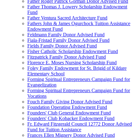
Father Roger Patrick Gorman Donor Advised Fund
Father Thomas J. Lowery Scholarship Endowment
Fund
Father Ventura Sacred Architecture Fund
Fathers John & James Ogurchock Tuition Assistance
Endowment Fund
Feldmann Family Donor Advised Fund
Fiala-Fristad Family Donor Advised Fund
Fields Family Donor Advised Fund
Fisher Catholic Scholarship Endowment Fund
Fitzpatrick Family Donor Advised Fund
Florence E. Moses Nursing Scholarship Fund
Foley Family Endowment for St. Brigid of Kildare
Elementary School
Forming Spiritual Entrepreneurs Campaign Fund for
Evangelization
Forming Spiritual Entrepreneurs Campaign Fund for
Vocations
Fouch Family Giving Donor Advised Fund
Foundation Operating Endowment Fund
Founders' Club General Endowment Fund
Founders' Club Kobacker Endowment Fund
Fr. Edward Fitzgerald Council 12772 Donor Advised
Fund for Tuition Assistance
Frances Ellen Mignery Donor Advised Fund