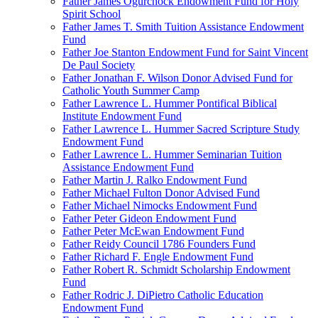
Father James Ogurchock Endowment Fund for Holy
Spirit School
Father James T. Smith Tuition Assistance Endowment
Fund
Father Joe Stanton Endowment Fund for Saint Vincent
De Paul Society
Father Jonathan F. Wilson Donor Advised Fund for
Catholic Youth Summer Camp
Father Lawrence L. Hummer Pontifical Biblical
Institute Endowment Fund
Father Lawrence L. Hummer Sacred Scripture Study
Endowment Fund
Father Lawrence L. Hummer Seminarian Tuition
Assistance Endowment Fund
Father Martin J. Ralko Endowment Fund
Father Michael Fulton Donor Advised Fund
Father Michael Nimocks Endowment Fund
Father Peter Gideon Endowment Fund
Father Peter McEwan Endowment Fund
Father Reidy Council 1786 Founders Fund
Father Richard F. Engle Endowment Fund
Father Robert R. Schmidt Scholarship Endowment
Fund
Father Rodric J. DiPietro Catholic Education
Endowment Fund