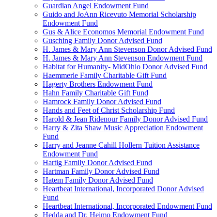
Guardian Angel Endowment Fund
Guido and JoAnn Ricevuto Memorial Scholarship
Endowment Fund
Gus & Alice Economos Memorial Endowment Fund
Gusching Family Donor Advised Fund
H. James & Mary Ann Stevenson Donor Advised Fund
H. James & Mary Ann Stevenson Endowment Fund
Habitat for Humanity- MidOhio Donor Advised Fund
Haemmerle Family Charitable Gift Fund
Hagerty Brothers Endowment Fund
Hahn Family Charitable Gift Fund
Hamrock Family Donor Advised Fund
Hands and Feet of Christ Scholarship Fund
Harold & Jean Ridenour Family Donor Advised Fund
Harry & Zita Shaw Music Appreciation Endowment
Fund
Harry and Jeanne Cahill Hollern Tuition Assistance
Endowment Fund
Hartig Family Donor Advised Fund
Hartman Family Donor Advised Fund
Hatem Family Donor Advised Fund
Heartbeat International, Incorporated Donor Advised
Fund
Heartbeat International, Incorporated Endowment Fund
Hedda and Dr. Heimo Endowment Fund