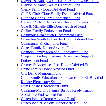
Clayton & Nancy White Charities Endowment Fund
Clayton & Nancy White Charities Fund
Cleary Family Donor Advised Fund
Cliff & Chris Clore Family Donor Advised Fund
Cliff and Chris Clore Endowment Fund
Clovis F. Schall, Jr. Corpus Christi Endowment Fund
Cole & Michelle Ellis Donor Advised Fund
Collins Family Endowment Fund
Columbus Seminarian Discernment Fund
Columbus Youth to Lourdes Donor Advised Fund
Community Kitchen, Inc. Fund
Cones Family Donor Advised Fund
Connors Family Memorial Endowment Fund
Craig and Audrey Stammen Missionary Support
Endowment Fund
Cramer & Associates, Inc. Donor Advised Fund
Crane Family Donor Advised Fund
Cris Damo Memorial Fund
Crum Family Educational Endowment for St. Brigid of
Kildare Elementary School
Cum Christo Endowment Fund
Cummins/Murphy Family Bishop Ready Tuition
Assistance Endowment Fund
Cuneo Wehler Donor Advised Fund
Cuneo Wehler Malone Donor Advised Fund