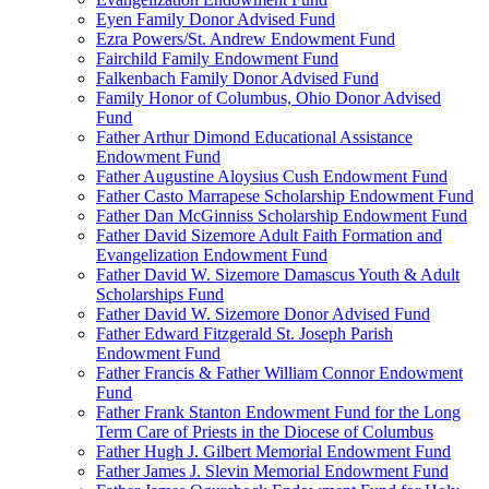
Eyen Family Donor Advised Fund
Ezra Powers/St. Andrew Endowment Fund
Fairchild Family Endowment Fund
Falkenbach Family Donor Advised Fund
Family Honor of Columbus, Ohio Donor Advised
Fund
Father Arthur Dimond Educational Assistance
Endowment Fund
Father Augustine Aloysius Cush Endowment Fund
Father Casto Marrapese Scholarship Endowment Fund
Father Dan McGinniss Scholarship Endowment Fund
Father David Sizemore Adult Faith Formation and
Evangelization Endowment Fund
Father David W. Sizemore Damascus Youth & Adult
Scholarships Fund
Father David W. Sizemore Donor Advised Fund
Father Edward Fitzgerald St. Joseph Parish
Endowment Fund
Father Francis & Father William Connor Endowment
Fund
Father Frank Stanton Endowment Fund for the Long
Term Care of Priests in the Diocese of Columbus
Father Hugh J. Gilbert Memorial Endowment Fund
Father James J. Slevin Memorial Endowment Fund