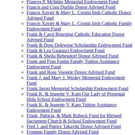
Frances P. McIntire Memorial Endowment Fund
Francis and Cora Durbin Donor Advised Fund
Francis Xavier & Mary L. Cronin Irish Catholic Donor
Advised Fund
Francis Xavier & Mary L. Cronin Irish Catholic Family
Endowment Fund
Frank & Carol Bruening Catholic Education Donor
Advised Fund
Frank & Dora Delewese Scholarship Endowment Fund
Frank & Lea Guarasci Endowment Fund
Frank & Sheila Bettendorf Donor Advised Fund
Frank and Fran Fantin Family Tuition Assistance
Endowment Fund
Frank and Rose Voegele Donor Advised Fund
Frank J. and Mary J. Wesley Memorial Endowment
Fund
Frank Jarosi Memorial Scholarship Endowment Fund
Frank K. & Jeanette V. Kam Our Lady of Perpetual
Help School Endowment Fund
Frank K. & Jeanette V. Kam Tuition Assistance
Endowment Fund
Frank, Patricia, & Mark Rubeck Fund for Blessed
Sacrament Church & School Endowment Fund
Fred J. and Patrice Takavitz Donor Advised Fund
Fromme Family Donor Advised Fund