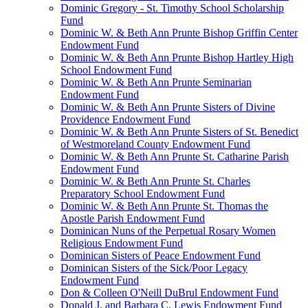
Dominic Gregory - St. Timothy School Scholarship
Fund
Dominic W. & Beth Ann Prunte Bishop Griffin Center
Endowment Fund
Dominic W. & Beth Ann Prunte Bishop Hartley High
School Endowment Fund
Dominic W. & Beth Ann Prunte Seminarian
Endowment Fund
Dominic W. & Beth Ann Prunte Sisters of Divine
Providence Endowment Fund
Dominic W. & Beth Ann Prunte Sisters of St. Benedict
of Westmoreland County Endowment Fund
Dominic W. & Beth Ann Prunte St. Catharine Parish
Endowment Fund
Dominic W. & Beth Ann Prunte St. Charles
Preparatory School Endowment Fund
Dominic W. & Beth Ann Prunte St. Thomas the
Apostle Parish Endowment Fund
Dominican Nuns of the Perpetual Rosary Women
Religious Endowment Fund
Dominican Sisters of Peace Endowment Fund
Dominican Sisters of the Sick/Poor Legacy
Endowment Fund
Don & Colleen O'Neill DuBrul Endowment Fund
Donald J. and Barbara C. Lewis Endowment Fund