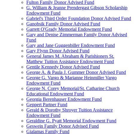
Fulton Family Donor Advised Fund
G. William & Jeanne Prendergast Gibson Scholarship
Endowment Fund
Gabriel's Third Order Foundation Donor Advised Fund
Ganobsik Family Donor Advised Fund
Garrett O'Grady Memorial Endowment Fund
Gary and Denise Zimmerman Family Donor Advised
Fund
Gary and Jane Guggenbiller Endowment Fund
Gary Flynn Donor Advised Fund
General James M. Abraham & Parishioners St.
Matthew Tuition Assistance Endowment Fund
Gentile Kennedy Donor Advised Fund
George A. & Paula J. Gummer Donor Advised Fund
George G. Vargo & Marianne Heinmiller Vargo
Endowment Fund
George N. Corey Memorial/St. Catharine Church
Educational Endowment Fund
Georgia Berenhauser Endowment Fund
Geppert Partner Fund
Gerald & Dorothy Shroyer Tuition Assistance
Endowment Fund
Geraldine G. Pyatt Memorial Endowment Fund
Geswein Family Donor Advised Fund
Gialamas Family Fund