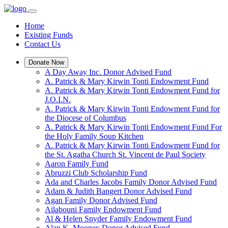
Home
Existing Funds
Contact Us
Donate Now
A Day Away Inc. Donor Advised Fund
A. Patrick & Mary Kirwin Tonti Endowment Fund
A. Patrick & Mary Kirwin Tonti Endowment Fund for
J.O.I.N.
A. Patrick & Mary Kirwin Tonti Endowment Fund for
the Diocese of Columbus
A. Patrick & Mary Kirwin Tonti Endowment Fund For
the Holy Family Soup Kitchen
A. Patrick & Mary Kirwin Tonti Endowment Fund for
the St. Agatha Church St. Vincent de Paul Society
Aaron Family Fund
Abruzzi Club Scholarship Fund
Ada and Charles Jacobs Family Donor Advised Fund
Adam & Judith Bangert Donor Advised Fund
Agan Family Donor Advised Fund
Ailabouni Family Endowment Fund
Al & Helen Snyder Family Endowment Fund
Alan K. Mooney Donor Advised Fund