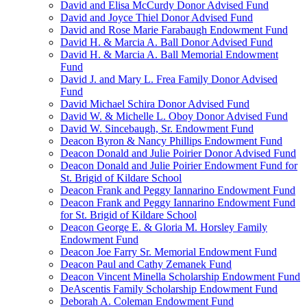
David and Elisa McCurdy Donor Advised Fund
David and Joyce Thiel Donor Advised Fund
David and Rose Marie Farabaugh Endowment Fund
David H. & Marcia A. Ball Donor Advised Fund
David H. & Marcia A. Ball Memorial Endowment
Fund
David J. and Mary L. Frea Family Donor Advised
Fund
David Michael Schira Donor Advised Fund
David W. & Michelle L. Oboy Donor Advised Fund
David W. Sincebaugh, Sr. Endowment Fund
Deacon Byron & Nancy Phillips Endowment Fund
Deacon Donald and Julie Poirier Donor Advised Fund
Deacon Donald and Julie Poirier Endowment Fund for
St. Brigid of Kildare School
Deacon Frank and Peggy Iannarino Endowment Fund
Deacon Frank and Peggy Iannarino Endowment Fund
for St. Brigid of Kildare School
Deacon George E. & Gloria M. Horsley Family
Endowment Fund
Deacon Joe Farry Sr. Memorial Endowment Fund
Deacon Paul and Cathy Zemanek Fund
Deacon Vincent Minella Scholarship Endowment Fund
DeAscentis Family Scholarship Endowment Fund
Deborah A. Coleman Endowment Fund