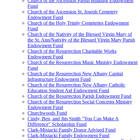
Church of the Ascension Parish Building Endowment
Fund
Church of the Ascension St. Joseph Cemetery
Endowment Fund
Church of the Holy Trinity Cemeteries Endowment
Fund
Church of the Nativity of the Blessed Virgin Mary of
the St. Ann/Nativity of the Blessed Virgin Mary Parish
Endowment Fund
Church of the Resurrection Charitable Works
Endowment Fund
Church of the Resurrection Music Ministry Endowment
Fund
Church of the Resurrection New Albany Capital
Infrastructure Endowment Fund
Church of the Resurrection New Albany Catholic
Education Student Aid Endowment Fund
Church of the Resurrection Parish Endowment Fund
Church of the Resurrection Social Concerns Ministry
Endowment Fund
Churchwoods Fund
Cindy, Ben, and Jim Smith "You Can Make A
Difference" Scholarship Fund
Clark-Mixtacki Family Donor Advised Fund
Clark-Mixtacki Family Endowment Fund