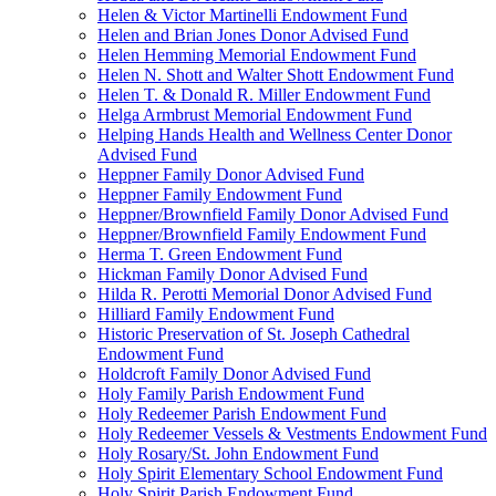
Helen & Victor Martinelli Endowment Fund
Helen and Brian Jones Donor Advised Fund
Helen Hemming Memorial Endowment Fund
Helen N. Shott and Walter Shott Endowment Fund
Helen T. & Donald R. Miller Endowment Fund
Helga Armbrust Memorial Endowment Fund
Helping Hands Health and Wellness Center Donor
Advised Fund
Heppner Family Donor Advised Fund
Heppner Family Endowment Fund
Heppner/Brownfield Family Donor Advised Fund
Heppner/Brownfield Family Endowment Fund
Herma T. Green Endowment Fund
Hickman Family Donor Advised Fund
Hilda R. Perotti Memorial Donor Advised Fund
Hilliard Family Endowment Fund
Historic Preservation of St. Joseph Cathedral
Endowment Fund
Holdcroft Family Donor Advised Fund
Holy Family Parish Endowment Fund
Holy Redeemer Parish Endowment Fund
Holy Redeemer Vessels & Vestments Endowment Fund
Holy Rosary/St. John Endowment Fund
Holy Spirit Elementary School Endowment Fund
Holy Spirit Parish Endowment Fund