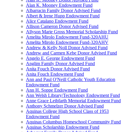
Alan K. Mooney Endowment Fund
Albarracin Family Donor Advised Fund
Albert & Irene Hupp Endowment Fund
Alice Catalano Endowment Fund
Allison Cameron Donor Advised Fund
Allyson Marie Gross Memorial Scholarship Fund
Amelita Mirolo Endowment Fund-320AHU
Amelita Mirolo Endowment Fund-320AHV
Andrew & Kelly Noll Donor Advised Fund
Andrew and Carmen Kebe Donor Advised Fund
Angelo E. George Endowment Fund
Anglim Family Donor Advised Fund
Anita Fouch Donor Advised Fund
Anita Fouch Endowment Fund
Ann and Paul O'Neill Catholic Youth Education
Endowment Fund
Ann H. Soppe Endowment Fund
Ann Welsh Library/Technology Endowment Fund
Anne Grace Leibfarth Memorial Endowment Fund
Anthony Schmelzer Donor Advised Fund
Aquinas College High School Class of 1953
Endowment Fund
Aquinas Columbus Homeschool Community Fund
Aquinas Scholarship Endowment Fund