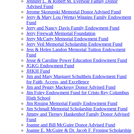
Jennifer L. & Robert M. Eversole Family Donor
Advised Fund
Jerome Skorupski Memorial Donor Advised Fund
Jerry & Mary Lou (Wetta) Wiggins Family Endowment
Fund
Jerry and Nancy Davis Family Endowment Fund
Jerry Freewalt Memorial Foundation
Jerry McCarty Memorial Endowment Fund
Jerry Veil Memorial Scholarship Endowment Fund
Jess & Helen Landon Memorial Tuition Endowment
Fund
Jesse & Caroline Power Education Endowment Fund
JGKG Endowment Fund
JHKH Fund
Jim and Mary Margaret Schultheis Endowment Fund
for Faith, Access, and Excellence
Jim and Peggy Mackessy Donor Advised Fund
Jim Foley Endowment Fund for Cristo Rey Columbus
High School
Jim Rissing Memorial Family Endowment Fund
Jim Schmall Memorial Scholarship Endowment Fund
Jimmy and Tierney Hankenhof Family Donor Advised
Fund
Joanne and Bill McGuire Donor Advised Fund
Joanne E. McGuire & Dr. Jacob F. Froning Scholarship