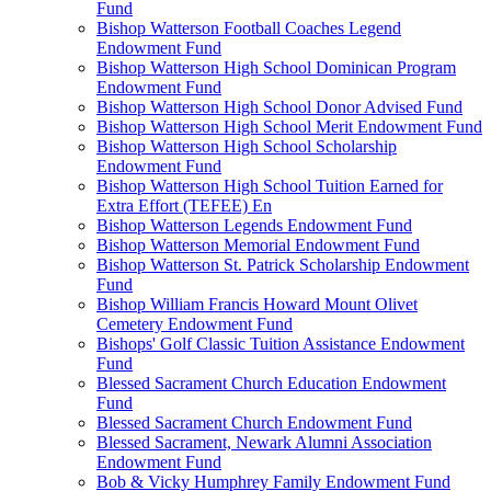
Fund
Bishop Watterson Football Coaches Legend
Endowment Fund
Bishop Watterson High School Dominican Program
Endowment Fund
Bishop Watterson High School Donor Advised Fund
Bishop Watterson High School Merit Endowment Fund
Bishop Watterson High School Scholarship
Endowment Fund
Bishop Watterson High School Tuition Earned for
Extra Effort (TEFEE) En
Bishop Watterson Legends Endowment Fund
Bishop Watterson Memorial Endowment Fund
Bishop Watterson St. Patrick Scholarship Endowment
Fund
Bishop William Francis Howard Mount Olivet
Cemetery Endowment Fund
Bishops' Golf Classic Tuition Assistance Endowment
Fund
Blessed Sacrament Church Education Endowment
Fund
Blessed Sacrament Church Endowment Fund
Blessed Sacrament, Newark Alumni Association
Endowment Fund
Bob & Vicky Humphrey Family Endowment Fund