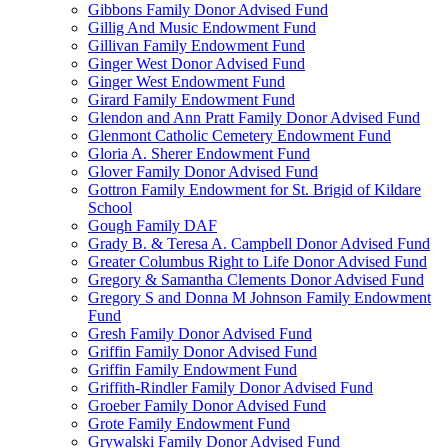
Gibbons Family Donor Advised Fund
Gillig And Music Endowment Fund
Gillivan Family Endowment Fund
Ginger West Donor Advised Fund
Ginger West Endowment Fund
Girard Family Endowment Fund
Glendon and Ann Pratt Family Donor Advised Fund
Glenmont Catholic Cemetery Endowment Fund
Gloria A. Sherer Endowment Fund
Glover Family Donor Advised Fund
Gottron Family Endowment for St. Brigid of Kildare
School
Gough Family DAF
Grady B. & Teresa A. Campbell Donor Advised Fund
Greater Columbus Right to Life Donor Advised Fund
Gregory & Samantha Clements Donor Advised Fund
Gregory S and Donna M Johnson Family Endowment
Fund
Gresh Family Donor Advised Fund
Griffin Family Donor Advised Fund
Griffin Family Endowment Fund
Griffith-Rindler Family Donor Advised Fund
Groeber Family Donor Advised Fund
Grote Family Endowment Fund
Grywalski Family Donor Advised Fund