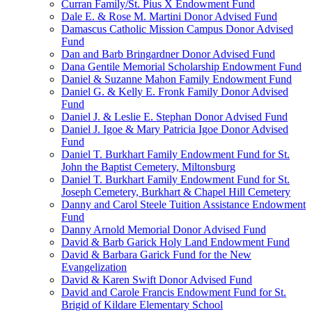
Curran Family/St. Pius X Endowment Fund
Dale E. & Rose M. Martini Donor Advised Fund
Damascus Catholic Mission Campus Donor Advised
Fund
Dan and Barb Bringardner Donor Advised Fund
Dana Gentile Memorial Scholarship Endowment Fund
Daniel & Suzanne Mahon Family Endowment Fund
Daniel G. & Kelly E. Fronk Family Donor Advised
Fund
Daniel J. & Leslie E. Stephan Donor Advised Fund
Daniel J. Igoe & Mary Patricia Igoe Donor Advised
Fund
Daniel T. Burkhart Family Endowment Fund for St.
John the Baptist Cemetery, Miltonsburg
Daniel T. Burkhart Family Endowment Fund for St.
Joseph Cemetery, Burkhart & Chapel Hill Cemetery
Danny and Carol Steele Tuition Assistance Endowment
Fund
Danny Arnold Memorial Donor Advised Fund
David & Barb Garick Holy Land Endowment Fund
David & Barbara Garick Fund for the New
Evangelization
David & Karen Swift Donor Advised Fund
David and Carole Francis Endowment Fund for St.
Brigid of Kildare Elementary School