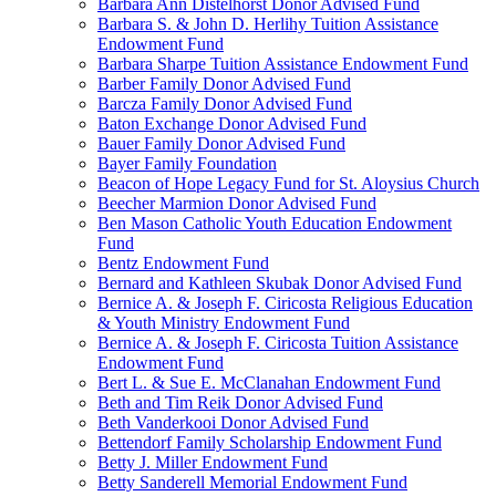
Barbara Ann Distelhorst Donor Advised Fund
Barbara S. & John D. Herlihy Tuition Assistance
Endowment Fund
Barbara Sharpe Tuition Assistance Endowment Fund
Barber Family Donor Advised Fund
Barcza Family Donor Advised Fund
Baton Exchange Donor Advised Fund
Bauer Family Donor Advised Fund
Bayer Family Foundation
Beacon of Hope Legacy Fund for St. Aloysius Church
Beecher Marmion Donor Advised Fund
Ben Mason Catholic Youth Education Endowment
Fund
Bentz Endowment Fund
Bernard and Kathleen Skubak Donor Advised Fund
Bernice A. & Joseph F. Ciricosta Religious Education
& Youth Ministry Endowment Fund
Bernice A. & Joseph F. Ciricosta Tuition Assistance
Endowment Fund
Bert L. & Sue E. McClanahan Endowment Fund
Beth and Tim Reik Donor Advised Fund
Beth Vanderkooi Donor Advised Fund
Bettendorf Family Scholarship Endowment Fund
Betty J. Miller Endowment Fund
Betty Sanderell Memorial Endowment Fund