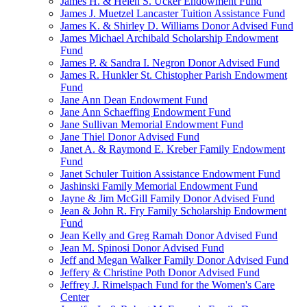
James H. & Helen S. Ucker Endowment Fund
James J. Muetzel Lancaster Tuition Assistance Fund
James K. & Shirley D. Williams Donor Advised Fund
James Michael Archibald Scholarship Endowment
Fund
James P. & Sandra I. Negron Donor Advised Fund
James R. Hunkler St. Chistopher Parish Endowment
Fund
Jane Ann Dean Endowment Fund
Jane Ann Schaeffing Endowment Fund
Jane Sullivan Memorial Endowment Fund
Jane Thiel Donor Advised Fund
Janet A. & Raymond E. Kreber Family Endowment
Fund
Janet Schuler Tuition Assistance Endowment Fund
Jashinski Family Memorial Endowment Fund
Jayne & Jim McGill Family Donor Advised Fund
Jean & John R. Fry Family Scholarship Endowment
Fund
Jean Kelly and Greg Ramah Donor Advised Fund
Jean M. Spinosi Donor Advised Fund
Jeff and Megan Walker Family Donor Advised Fund
Jeffery & Christine Poth Donor Advised Fund
Jeffrey J. Rimelspach Fund for the Women's Care
Center