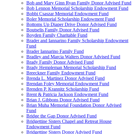
Bob and Mary Ginn Ryan Family Donor Advised Fund
Bob Lennon Memorial Scholarship Endowment Fund
Bobbi Csaszar Memorial Endowment Fund
Boler Memorial Scholarship Endowment Fund
Bottoms Up Diaper Drive Donor Advised Fund
Boutselis Family Donor Advised Fund
Boyden Family Charitable Fund
Brader and Iannarino Family Scholarship Endowment
Fund
Brader Iannarino Family Fund
Bradley and Marcia Walters Donor Advised Fund
Brady Family Donor Advised Fund
Brady Hempleman Memorial Scholarship Fund
Breeckner Family Endowment Fund
Brenda L. Martinez Donor Advised Fund
Brendan Foley Memorial Endowment Fund
Brenden P. Krannitz Scholarship Fund
Brent & Patricia Jackson Endowment Fund
Brian J. Gibbons Donor Advised Fund
Brian Muha Memorial Foundation Donor Advised
Fund
Bridge the Gap Donor Advised Fund
Bridgettine Sisters Chapel and Retreat House
Endowment Fund
Bridgettine Sisters Donor Advised Fund