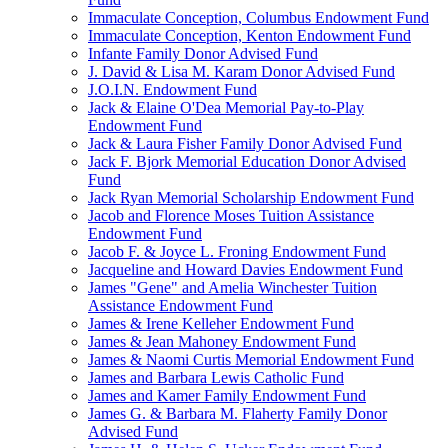
Immaculate Conception, Columbus Endowment Fund
Immaculate Conception, Kenton Endowment Fund
Infante Family Donor Advised Fund
J. David & Lisa M. Karam Donor Advised Fund
J.O.I.N. Endowment Fund
Jack & Elaine O'Dea Memorial Pay-to-Play
Endowment Fund
Jack & Laura Fisher Family Donor Advised Fund
Jack F. Bjork Memorial Education Donor Advised
Fund
Jack Ryan Memorial Scholarship Endowment Fund
Jacob and Florence Moses Tuition Assistance
Endowment Fund
Jacob F. & Joyce L. Froning Endowment Fund
Jacqueline and Howard Davies Endowment Fund
James "Gene" and Amelia Winchester Tuition
Assistance Endowment Fund
James & Irene Kelleher Endowment Fund
James & Jean Mahoney Endowment Fund
James & Naomi Curtis Memorial Endowment Fund
James and Barbara Lewis Catholic Fund
James and Kamer Family Endowment Fund
James G. & Barbara M. Flaherty Family Donor
Advised Fund