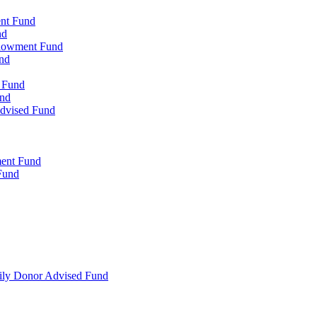
ent Fund
nd
ndowment Fund
nd
d Fund
und
Advised Fund
ment Fund
Fund
mily Donor Advised Fund