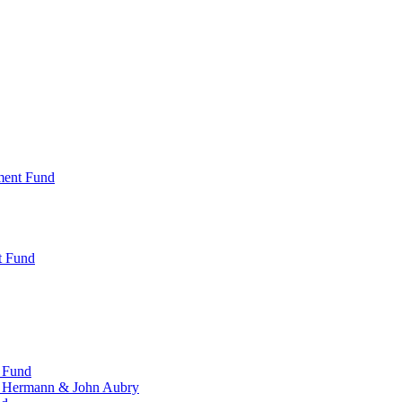
ment Fund
t Fund
 Fund
, Hermann & John Aubry