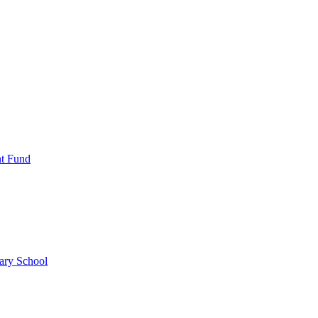
nt Fund
ary School