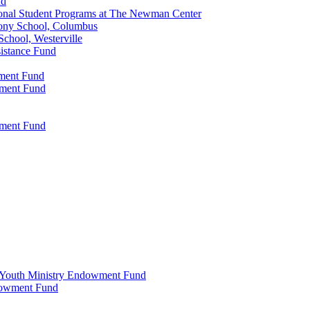
nd
onal Student Programs at The Newman Center
ony School, Columbus
chool, Westerville
istance Fund
wment Fund
wment Fund
wment Fund
 & Youth Ministry Endowment Fund
ndowment Fund