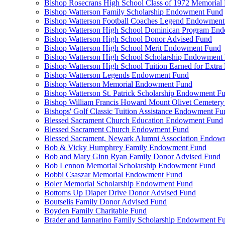
Bishop Rosecrans High School Class of 1972 Memoria
Bishop Watterson Family Scholarship Endowment Fund
Bishop Watterson Football Coaches Legend Endowment
Bishop Watterson High School Dominican Program En
Bishop Watterson High School Donor Advised Fund
Bishop Watterson High School Merit Endowment Fund
Bishop Watterson High School Scholarship Endowment
Bishop Watterson High School Tuition Earned for Extra
Bishop Watterson Legends Endowment Fund
Bishop Watterson Memorial Endowment Fund
Bishop Watterson St. Patrick Scholarship Endowment F
Bishop William Francis Howard Mount Olivet Cemete
Bishops' Golf Classic Tuition Assistance Endowment Fu
Blessed Sacrament Church Education Endowment Fund
Blessed Sacrament Church Endowment Fund
Blessed Sacrament, Newark Alumni Association Endow
Bob & Vicky Humphrey Family Endowment Fund
Bob and Mary Ginn Ryan Family Donor Advised Fund
Bob Lennon Memorial Scholarship Endowment Fund
Bobbi Csaszar Memorial Endowment Fund
Boler Memorial Scholarship Endowment Fund
Bottoms Up Diaper Drive Donor Advised Fund
Boutselis Family Donor Advised Fund
Boyden Family Charitable Fund
Brader and Iannarino Family Scholarship Endowment F