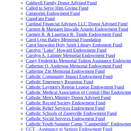
Caldwell Family Donor Advised Fund
Called to Serve Him Giving Fund
Camporini Endowment Fund
CappFam Fund
Cardinal Financial Advisers LLC Donor Advised Fund
Carmen & Margaret Imwalle Angelo Endowment Fund
Carmen R. & Laurence R. Tipple Endowment Fund
Carol Lynn Bailey Memorial Foundation
Carol Snowden Holy Spirit Library Endoment Fund
Carolyn "Luke" Howard Endowment Fund
Carolyn A. Latimer Memorial Endowment Fund
Casey Fredericks Memorial Tuition Assistance Endowm
Catherine O. Anderson Memorial Endowment Fund
Catherine Zitt Memorial Endowment Fund
Catholic Community Impact Endowment Fund
Catholic Emergency Response Fund
Catholic Laymen's Retreat League Endowment Fund
Catholic Medical Association of Central Ohio Endowme
Catholic Men's Ministry Donor Advised Fund
Catholic Record Society Endowment Fund
Catholic Relief Services Endowment Fund
Catholic Schools of Zanesville Endowment Fund
Catholic Social Services Endowment Fund
Catholic Youth Summer Camp "Campership" Endowmen
CCT - Assistance to Seniors Endowment Fund