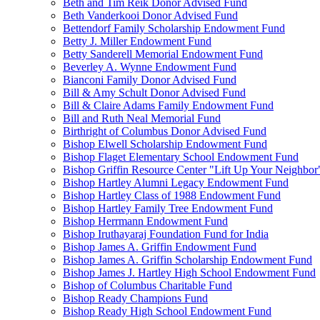
Beth and Tim Reik Donor Advised Fund
Beth Vanderkooi Donor Advised Fund
Bettendorf Family Scholarship Endowment Fund
Betty J. Miller Endowment Fund
Betty Sanderell Memorial Endowment Fund
Beverley A. Wynne Endowment Fund
Bianconi Family Donor Advised Fund
Bill & Amy Schult Donor Advised Fund
Bill & Claire Adams Family Endowment Fund
Bill and Ruth Neal Memorial Fund
Birthright of Columbus Donor Advised Fund
Bishop Elwell Scholarship Endowment Fund
Bishop Flaget Elementary School Endowment Fund
Bishop Griffin Resource Center "Lift Up Your Neighbo
Bishop Hartley Alumni Legacy Endowment Fund
Bishop Hartley Class of 1988 Endowment Fund
Bishop Hartley Family Tree Endowment Fund
Bishop Herrmann Endowment Fund
Bishop Iruthayaraj Foundation Fund for India
Bishop James A. Griffin Endowment Fund
Bishop James A. Griffin Scholarship Endowment Fund
Bishop James J. Hartley High School Endowment Fund
Bishop of Columbus Charitable Fund
Bishop Ready Champions Fund
Bishop Ready High School Endowment Fund