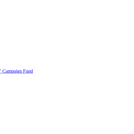
r" Campaign Fund