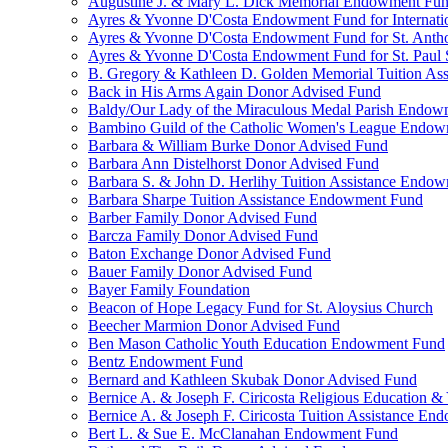
Augustine J. & Mary L. Dick Memorial Endowment Fu
Ayres & Yvonne D'Costa Endowment Fund for Internati
Ayres & Yvonne D'Costa Endowment Fund for St. Anth
Ayres & Yvonne D'Costa Endowment Fund for St. Paul S
B. Gregory & Kathleen D. Golden Memorial Tuition Ass
Back in His Arms Again Donor Advised Fund
Baldy/Our Lady of the Miraculous Medal Parish Endo
Bambino Guild of the Catholic Women's League Endo
Barbara & William Burke Donor Advised Fund
Barbara Ann Distelhorst Donor Advised Fund
Barbara S. & John D. Herlihy Tuition Assistance Endo
Barbara Sharpe Tuition Assistance Endowment Fund
Barber Family Donor Advised Fund
Barcza Family Donor Advised Fund
Baton Exchange Donor Advised Fund
Bauer Family Donor Advised Fund
Bayer Family Foundation
Beacon of Hope Legacy Fund for St. Aloysius Church
Beecher Marmion Donor Advised Fund
Ben Mason Catholic Youth Education Endowment Fund
Bentz Endowment Fund
Bernard and Kathleen Skubak Donor Advised Fund
Bernice A. & Joseph F. Ciricosta Religious Education
Bernice A. & Joseph F. Ciricosta Tuition Assistance E
Bert L. & Sue E. McClanahan Endowment Fund