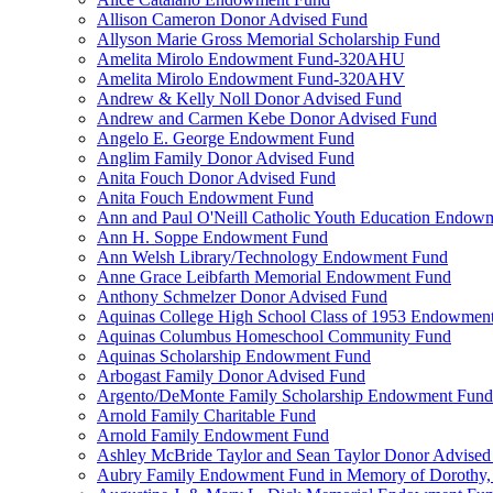
Allison Cameron Donor Advised Fund
Allyson Marie Gross Memorial Scholarship Fund
Amelita Mirolo Endowment Fund-320AHU
Amelita Mirolo Endowment Fund-320AHV
Andrew & Kelly Noll Donor Advised Fund
Andrew and Carmen Kebe Donor Advised Fund
Angelo E. George Endowment Fund
Anglim Family Donor Advised Fund
Anita Fouch Donor Advised Fund
Anita Fouch Endowment Fund
Ann and Paul O'Neill Catholic Youth Education Endow
Ann H. Soppe Endowment Fund
Ann Welsh Library/Technology Endowment Fund
Anne Grace Leibfarth Memorial Endowment Fund
Anthony Schmelzer Donor Advised Fund
Aquinas College High School Class of 1953 Endowmen
Aquinas Columbus Homeschool Community Fund
Aquinas Scholarship Endowment Fund
Arbogast Family Donor Advised Fund
Argento/DeMonte Family Scholarship Endowment Fund
Arnold Family Charitable Fund
Arnold Family Endowment Fund
Ashley McBride Taylor and Sean Taylor Donor Advised
Aubry Family Endowment Fund in Memory of Dorothy