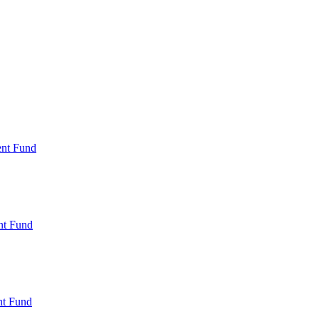
ent Fund
nt Fund
t Fund