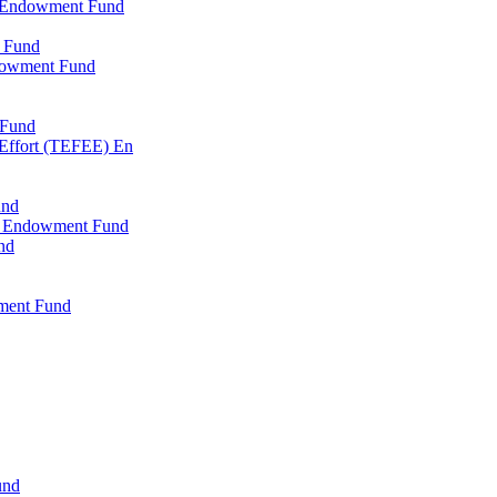
l Endowment Fund
 Fund
dowment Fund
 Fund
 Effort (TEFEE) En
und
ry Endowment Fund
nd
ment Fund
und