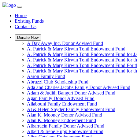
Home
Existing Funds
Contact Us
Donate Now
A Day Away Inc. Donor Advised Fund
A. Patrick & Mary Kirwin Tonti Endowment Fund
A. Patrick & Mary Kirwin Tonti Endowment Fund for J.
A. Patrick & Mary Kirwin Tonti Endowment Fund for t
A. Patrick & Mary Kirwin Tonti Endowment Fund For t
A. Patrick & Mary Kirwin Tonti Endowment Fund for the
Aaron Family Fund
Abruzzi Club Scholarship Fund
Ada and Charles Jacobs Family Donor Advised Fund
Adam & Judith Bangert Donor Advised Fund
Agan Family Donor Advised Fund
Ailabouni Family Endowment Fund
Al & Helen Snyder Family Endowment Fund
Alan K. Mooney Donor Advised Fund
Alan K. Mooney Endowment Fund
Albarracin Family Donor Advised Fund
Albert & Irene Hupp Endowment Fund
Alice Catalano Endowment Fund