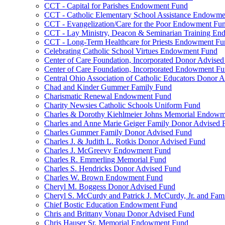
CCT - Capital for Parishes Endowment Fund
CCT - Catholic Elementary School Assistance Endowm
CCT - Evangelization/Care for the Poor Endowment Fu
CCT - Lay Ministry, Deacon & Seminarian Training E
CCT - Long-Term Healthcare for Priests Endowment Fu
Celebrating Catholic School Virtues Endowment Fund
Center of Care Foundation, Incorporated Donor Advise
Center of Care Foundation, Incorporated Endowment F
Central Ohio Association of Catholic Educators Donor 
Chad and Kinder Gummer Family Fund
Charismatic Renewal Endowment Fund
Charity Newsies Catholic Schools Uniform Fund
Charles & Dorothy Kiehlmeier Johns Memorial Endow
Charles and Anne Marie Geiger Family Donor Advised 
Charles Gummer Family Donor Advised Fund
Charles J. & Judith L. Rotkis Donor Advised Fund
Charles J. McGreevy Endowment Fund
Charles R. Emmerling Memorial Fund
Charles S. Hendricks Donor Advised Fund
Charles W. Brown Endowment Fund
Cheryl M. Boggess Donor Advised Fund
Cheryl S. McCurdy and Patrick J. McCurdy, Jr. and Fa
Chief Bostic Education Endowment Fund
Chris and Brittany Vonau Donor Advised Fund
Chris Hauser Sr. Memorial Endowment Fund