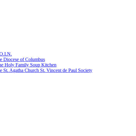
O.I.N.
he Diocese of Columbus
he Holy Family Soup Kitchen
 St. Agatha Church St. Vincent de Paul Society