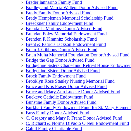
Brader Iannarino Family Fund
Bradley and Marcia Walters Donor Advised Fund
Brady Family Donor Advised Fund
Brady Hempleman Memorial Scholarship Fund
Breeckner Family Endowment Fund
Brenda L. Martinez Donor Advised Fund
Brendan Foley Memorial Endowment Fund
Brenden P. Krannitz Scholarship Fund
Brent & Patricia Jackson Endowment Fund
Brian J. Gibbons Donor Advised Fund
Brian Muha Memorial Foundation Donor Advised Fund
Bridge the Gap Donor Advised Fund
Bridgettine Sisters Chapel and Retreat House Endowme
Bridgettine Sisters Donor Advised Fund
Brock Family Endowment Fund
Brooklyn Rose Stanley Nursing Memorial Fund
Bruce and Kris Fraser Donor Advised Fund
Bruce and Mary Ann Luecke Donor Advised Fund
Buckeye Catholic Endowment Fund
Bunstine Family Donor Advised Fund
Burkhart Family Endowment Fund for St. Mary Element
Buss Family Donor Advised Fund
C. Gregory and Mary P. Franz Donor Advised Fund
C. Richard & Norma DiPaolo O'Neil Endowment Fund
Cahill Family Charitable Fund