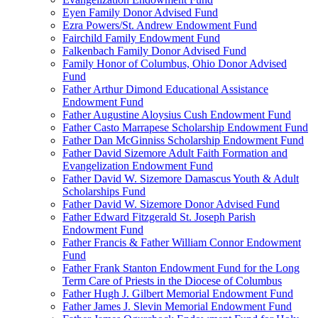
Eyen Family Donor Advised Fund
Ezra Powers/St. Andrew Endowment Fund
Fairchild Family Endowment Fund
Falkenbach Family Donor Advised Fund
Family Honor of Columbus, Ohio Donor Advised
Fund
Father Arthur Dimond Educational Assistance
Endowment Fund
Father Augustine Aloysius Cush Endowment Fund
Father Casto Marrapese Scholarship Endowment Fund
Father Dan McGinniss Scholarship Endowment Fund
Father David Sizemore Adult Faith Formation and
Evangelization Endowment Fund
Father David W. Sizemore Damascus Youth & Adult
Scholarships Fund
Father David W. Sizemore Donor Advised Fund
Father Edward Fitzgerald St. Joseph Parish
Endowment Fund
Father Francis & Father William Connor Endowment
Fund
Father Frank Stanton Endowment Fund for the Long
Term Care of Priests in the Diocese of Columbus
Father Hugh J. Gilbert Memorial Endowment Fund
Father James J. Slevin Memorial Endowment Fund