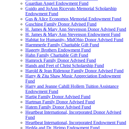
Guardian Angel Endowment Fund
Guido and JoAnn Ricevuto Memorial Scholarship
Endowment Fund
Gus & Alice Economos Memorial Endowment Fund
Gusching Family Donor Advised Fund
H. James & Mary Ann Stevenson Donor Advised Fund
H. James & Mary Ann Stevenson Endowment Fund
Habitat for Humanity- MidOhio Donor Advised Fund
Haemmerle Family Charitable Gift Fund
Hagerty Brothers Endowment Fund
Hahn Family Charitable Gift Fund
Hamrock Family Donor Advised Fund
Hands and Feet of Christ Scholarship Fund
Harold & Jean Ridenour Family Donor Advised Fund
Harry & Zita Shaw Music Appreciation Endowment
Fund
Harry and Jeanne Cahill Hollern Tuition Assistance
Endowment Fund
Hartig Family Donor Advised Fund
Hartman Family Donor Advised Fund
Hatem Family Donor Advised Fund
Heartbeat International, Incorporated Donor Advised
Fund
Heartbeat International, Incorporated Endowment Fund
Hedda and Dr. Heimo Endowment Fund