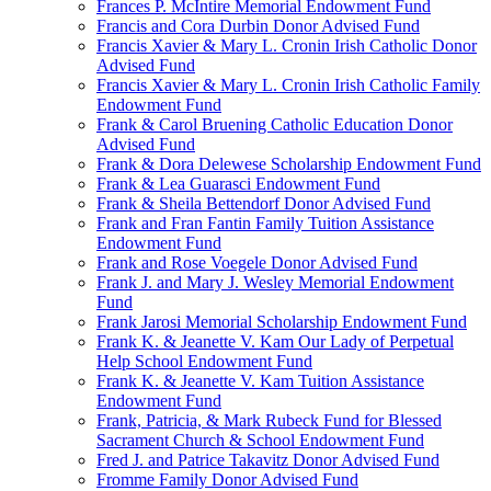
Frances P. McIntire Memorial Endowment Fund
Francis and Cora Durbin Donor Advised Fund
Francis Xavier & Mary L. Cronin Irish Catholic Donor
Advised Fund
Francis Xavier & Mary L. Cronin Irish Catholic Family
Endowment Fund
Frank & Carol Bruening Catholic Education Donor
Advised Fund
Frank & Dora Delewese Scholarship Endowment Fund
Frank & Lea Guarasci Endowment Fund
Frank & Sheila Bettendorf Donor Advised Fund
Frank and Fran Fantin Family Tuition Assistance
Endowment Fund
Frank and Rose Voegele Donor Advised Fund
Frank J. and Mary J. Wesley Memorial Endowment
Fund
Frank Jarosi Memorial Scholarship Endowment Fund
Frank K. & Jeanette V. Kam Our Lady of Perpetual
Help School Endowment Fund
Frank K. & Jeanette V. Kam Tuition Assistance
Endowment Fund
Frank, Patricia, & Mark Rubeck Fund for Blessed
Sacrament Church & School Endowment Fund
Fred J. and Patrice Takavitz Donor Advised Fund
Fromme Family Donor Advised Fund