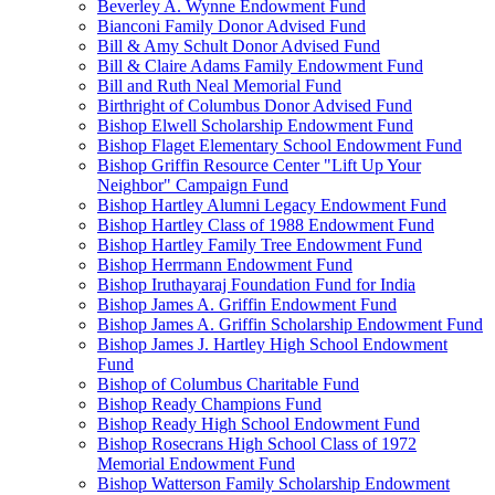
Beverley A. Wynne Endowment Fund
Bianconi Family Donor Advised Fund
Bill & Amy Schult Donor Advised Fund
Bill & Claire Adams Family Endowment Fund
Bill and Ruth Neal Memorial Fund
Birthright of Columbus Donor Advised Fund
Bishop Elwell Scholarship Endowment Fund
Bishop Flaget Elementary School Endowment Fund
Bishop Griffin Resource Center "Lift Up Your
Neighbor" Campaign Fund
Bishop Hartley Alumni Legacy Endowment Fund
Bishop Hartley Class of 1988 Endowment Fund
Bishop Hartley Family Tree Endowment Fund
Bishop Herrmann Endowment Fund
Bishop Iruthayaraj Foundation Fund for India
Bishop James A. Griffin Endowment Fund
Bishop James A. Griffin Scholarship Endowment Fund
Bishop James J. Hartley High School Endowment
Fund
Bishop of Columbus Charitable Fund
Bishop Ready Champions Fund
Bishop Ready High School Endowment Fund
Bishop Rosecrans High School Class of 1972
Memorial Endowment Fund
Bishop Watterson Family Scholarship Endowment