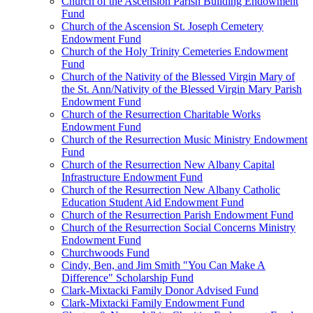
Church of the Ascension Parish Building Endowment
Fund
Church of the Ascension St. Joseph Cemetery
Endowment Fund
Church of the Holy Trinity Cemeteries Endowment
Fund
Church of the Nativity of the Blessed Virgin Mary of
the St. Ann/Nativity of the Blessed Virgin Mary Parish
Endowment Fund
Church of the Resurrection Charitable Works
Endowment Fund
Church of the Resurrection Music Ministry Endowment
Fund
Church of the Resurrection New Albany Capital
Infrastructure Endowment Fund
Church of the Resurrection New Albany Catholic
Education Student Aid Endowment Fund
Church of the Resurrection Parish Endowment Fund
Church of the Resurrection Social Concerns Ministry
Endowment Fund
Churchwoods Fund
Cindy, Ben, and Jim Smith "You Can Make A
Difference" Scholarship Fund
Clark-Mixtacki Family Donor Advised Fund
Clark-Mixtacki Family Endowment Fund