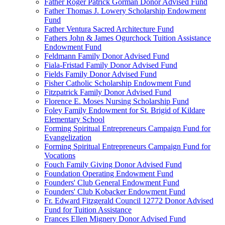
Father Roger Patrick Gorman Donor Advised Fund
Father Thomas J. Lowery Scholarship Endowment
Fund
Father Ventura Sacred Architecture Fund
Fathers John & James Ogurchock Tuition Assistance
Endowment Fund
Feldmann Family Donor Advised Fund
Fiala-Fristad Family Donor Advised Fund
Fields Family Donor Advised Fund
Fisher Catholic Scholarship Endowment Fund
Fitzpatrick Family Donor Advised Fund
Florence E. Moses Nursing Scholarship Fund
Foley Family Endowment for St. Brigid of Kildare
Elementary School
Forming Spiritual Entrepreneurs Campaign Fund for
Evangelization
Forming Spiritual Entrepreneurs Campaign Fund for
Vocations
Fouch Family Giving Donor Advised Fund
Foundation Operating Endowment Fund
Founders' Club General Endowment Fund
Founders' Club Kobacker Endowment Fund
Fr. Edward Fitzgerald Council 12772 Donor Advised
Fund for Tuition Assistance
Frances Ellen Mignery Donor Advised Fund