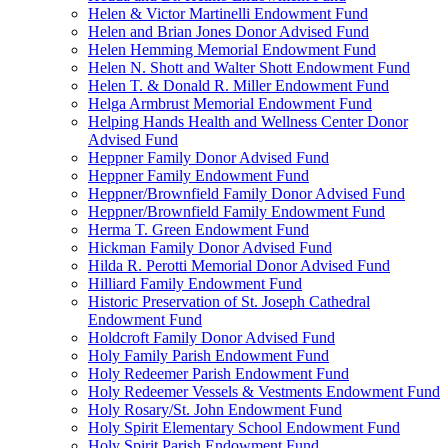
Helen & Victor Martinelli Endowment Fund
Helen and Brian Jones Donor Advised Fund
Helen Hemming Memorial Endowment Fund
Helen N. Shott and Walter Shott Endowment Fund
Helen T. & Donald R. Miller Endowment Fund
Helga Armbrust Memorial Endowment Fund
Helping Hands Health and Wellness Center Donor
Advised Fund
Heppner Family Donor Advised Fund
Heppner Family Endowment Fund
Heppner/Brownfield Family Donor Advised Fund
Heppner/Brownfield Family Endowment Fund
Herma T. Green Endowment Fund
Hickman Family Donor Advised Fund
Hilda R. Perotti Memorial Donor Advised Fund
Hilliard Family Endowment Fund
Historic Preservation of St. Joseph Cathedral
Endowment Fund
Holdcroft Family Donor Advised Fund
Holy Family Parish Endowment Fund
Holy Redeemer Parish Endowment Fund
Holy Redeemer Vessels & Vestments Endowment Fund
Holy Rosary/St. John Endowment Fund
Holy Spirit Elementary School Endowment Fund
Holy Spirit Parish Endowment Fund