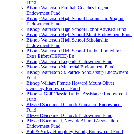
Fund
Bishop Watterson Football Coaches Legend
Endowment Fund
Bishop Watterson High School Dominican Program
Endowment Fund
Bishop Watterson High School Donor Advised Fund
Bishop Watterson High School Merit Endowment Fund
Bishop Watterson High School Scholarship
Endowment Fund
Bishop Watterson High School Tuition Earned for
Extra Effort (TEFEE) En
Bishop Watterson Legends Endowment Fund
Bishop Watterson Memorial Endowment Fund
Bishop Watterson St. Patrick Scholarship Endowment
Fund
Bishop William Francis Howard Mount Olivet
Cemetery Endowment Fund
Bishops' Golf Classic Tuition Assistance Endowment
Fund
Blessed Sacrament Church Education Endowment
Fund
Blessed Sacrament Church Endowment Fund
Blessed Sacrament, Newark Alumni Association
Endowment Fund
Bob & Vicky Humphrey Family Endowment Fund