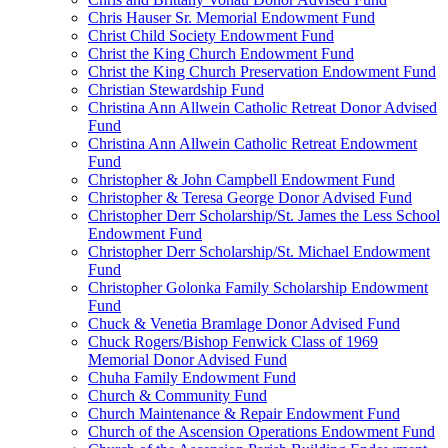
Chris Hauser Sr. Memorial Endowment Fund
Christ Child Society Endowment Fund
Christ the King Church Endowment Fund
Christ the King Church Preservation Endowment Fund
Christian Stewardship Fund
Christina Ann Allwein Catholic Retreat Donor Advised
Fund
Christina Ann Allwein Catholic Retreat Endowment
Fund
Christopher & John Campbell Endowment Fund
Christopher & Teresa George Donor Advised Fund
Christopher Derr Scholarship/St. James the Less School
Endowment Fund
Christopher Derr Scholarship/St. Michael Endowment
Fund
Christopher Golonka Family Scholarship Endowment
Fund
Chuck & Venetia Bramlage Donor Advised Fund
Chuck Rogers/Bishop Fenwick Class of 1969
Memorial Donor Advised Fund
Chuha Family Endowment Fund
Church & Community Fund
Church Maintenance & Repair Endowment Fund
Church of the Ascension Operations Endowment Fund