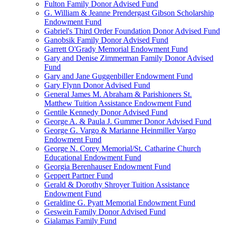
Fulton Family Donor Advised Fund
G. William & Jeanne Prendergast Gibson Scholarship
Endowment Fund
Gabriel's Third Order Foundation Donor Advised Fund
Ganobsik Family Donor Advised Fund
Garrett O'Grady Memorial Endowment Fund
Gary and Denise Zimmerman Family Donor Advised
Fund
Gary and Jane Guggenbiller Endowment Fund
Gary Flynn Donor Advised Fund
General James M. Abraham & Parishioners St.
Matthew Tuition Assistance Endowment Fund
Gentile Kennedy Donor Advised Fund
George A. & Paula J. Gummer Donor Advised Fund
George G. Vargo & Marianne Heinmiller Vargo
Endowment Fund
George N. Corey Memorial/St. Catharine Church
Educational Endowment Fund
Georgia Berenhauser Endowment Fund
Geppert Partner Fund
Gerald & Dorothy Shroyer Tuition Assistance
Endowment Fund
Geraldine G. Pyatt Memorial Endowment Fund
Geswein Family Donor Advised Fund
Gialamas Family Fund