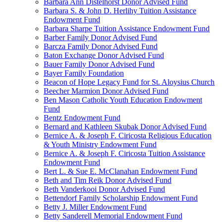
Barbara Ann Distelhorst Donor Advised Fund
Barbara S. & John D. Herlihy Tuition Assistance
Endowment Fund
Barbara Sharpe Tuition Assistance Endowment Fund
Barber Family Donor Advised Fund
Barcza Family Donor Advised Fund
Baton Exchange Donor Advised Fund
Bauer Family Donor Advised Fund
Bayer Family Foundation
Beacon of Hope Legacy Fund for St. Aloysius Church
Beecher Marmion Donor Advised Fund
Ben Mason Catholic Youth Education Endowment
Fund
Bentz Endowment Fund
Bernard and Kathleen Skubak Donor Advised Fund
Bernice A. & Joseph F. Ciricosta Religious Education
& Youth Ministry Endowment Fund
Bernice A. & Joseph F. Ciricosta Tuition Assistance
Endowment Fund
Bert L. & Sue E. McClanahan Endowment Fund
Beth and Tim Reik Donor Advised Fund
Beth Vanderkooi Donor Advised Fund
Bettendorf Family Scholarship Endowment Fund
Betty J. Miller Endowment Fund
Betty Sanderell Memorial Endowment Fund