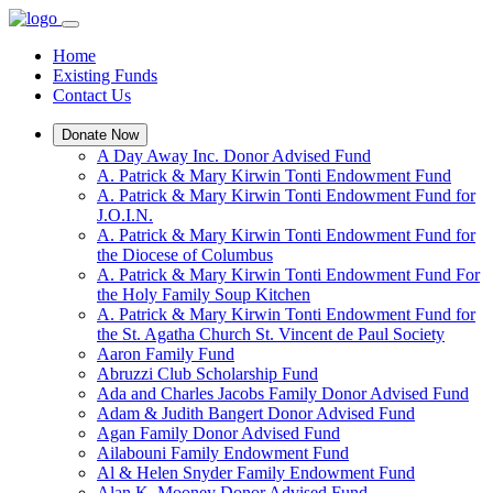
Home
Existing Funds
Contact Us
Donate Now
A Day Away Inc. Donor Advised Fund
A. Patrick & Mary Kirwin Tonti Endowment Fund
A. Patrick & Mary Kirwin Tonti Endowment Fund for
J.O.I.N.
A. Patrick & Mary Kirwin Tonti Endowment Fund for
the Diocese of Columbus
A. Patrick & Mary Kirwin Tonti Endowment Fund For
the Holy Family Soup Kitchen
A. Patrick & Mary Kirwin Tonti Endowment Fund for
the St. Agatha Church St. Vincent de Paul Society
Aaron Family Fund
Abruzzi Club Scholarship Fund
Ada and Charles Jacobs Family Donor Advised Fund
Adam & Judith Bangert Donor Advised Fund
Agan Family Donor Advised Fund
Ailabouni Family Endowment Fund
Al & Helen Snyder Family Endowment Fund
Alan K. Mooney Donor Advised Fund