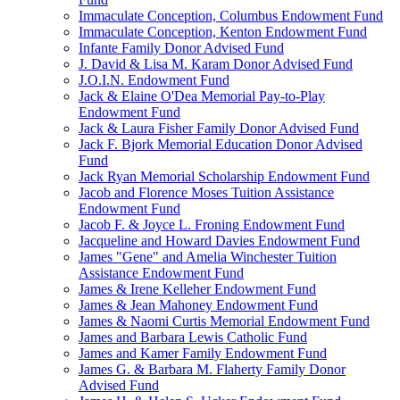
Immaculate Conception, Columbus Endowment Fund
Immaculate Conception, Kenton Endowment Fund
Infante Family Donor Advised Fund
J. David & Lisa M. Karam Donor Advised Fund
J.O.I.N. Endowment Fund
Jack & Elaine O'Dea Memorial Pay-to-Play
Endowment Fund
Jack & Laura Fisher Family Donor Advised Fund
Jack F. Bjork Memorial Education Donor Advised
Fund
Jack Ryan Memorial Scholarship Endowment Fund
Jacob and Florence Moses Tuition Assistance
Endowment Fund
Jacob F. & Joyce L. Froning Endowment Fund
Jacqueline and Howard Davies Endowment Fund
James "Gene" and Amelia Winchester Tuition
Assistance Endowment Fund
James & Irene Kelleher Endowment Fund
James & Jean Mahoney Endowment Fund
James & Naomi Curtis Memorial Endowment Fund
James and Barbara Lewis Catholic Fund
James and Kamer Family Endowment Fund
James G. & Barbara M. Flaherty Family Donor
Advised Fund