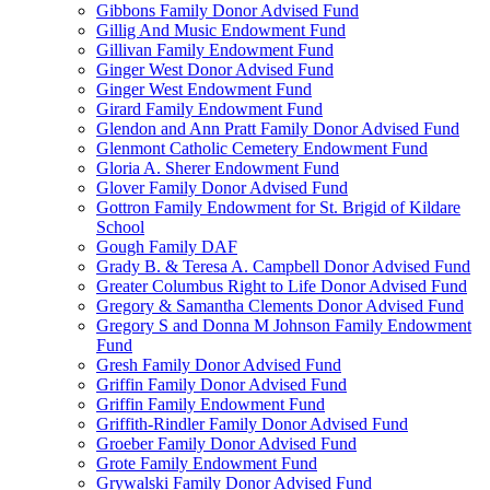
Gibbons Family Donor Advised Fund
Gillig And Music Endowment Fund
Gillivan Family Endowment Fund
Ginger West Donor Advised Fund
Ginger West Endowment Fund
Girard Family Endowment Fund
Glendon and Ann Pratt Family Donor Advised Fund
Glenmont Catholic Cemetery Endowment Fund
Gloria A. Sherer Endowment Fund
Glover Family Donor Advised Fund
Gottron Family Endowment for St. Brigid of Kildare
School
Gough Family DAF
Grady B. & Teresa A. Campbell Donor Advised Fund
Greater Columbus Right to Life Donor Advised Fund
Gregory & Samantha Clements Donor Advised Fund
Gregory S and Donna M Johnson Family Endowment
Fund
Gresh Family Donor Advised Fund
Griffin Family Donor Advised Fund
Griffin Family Endowment Fund
Griffith-Rindler Family Donor Advised Fund
Groeber Family Donor Advised Fund
Grote Family Endowment Fund
Grywalski Family Donor Advised Fund