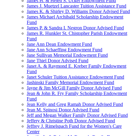
James H. & Helen S. Ucker Endowment Fund
James J. Muetzel Lancaster Tuition Assistance Fund
James K. & Shirley D. Williams Donor Advised Fund
James Michael Archibald Scholarship Endowment
Fund
James P. & Sandra I. Negron Donor Advised Fund
James R. Hunkler St. Chistopher Parish Endowment
Fund
Jane Ann Dean Endowment Fund
Jane Ann Schaeffing Endowment Fund
Jane Sullivan Memorial Endowment Fund
Jane Thiel Donor Advised Fund
Janet A. & Raymond E. Kreber Family Endowment
Fund
Janet Schuler Tuition Assistance Endowment Fund
Jashinski Family Memorial Endowment Fund
Jayne & Jim McGill Family Donor Advised Fund
Jean & John R. Fry Family Scholarship Endowment
Fund
Jean Kelly and Greg Ramah Donor Advised Fund
Jean M. Spinosi Donor Advised Fund
Jeff and Megan Walker Family Donor Advised Fund
Jeffery & Christine Poth Donor Advised Fund
Jeffrey J. Rimelspach Fund for the Women's Care
Center