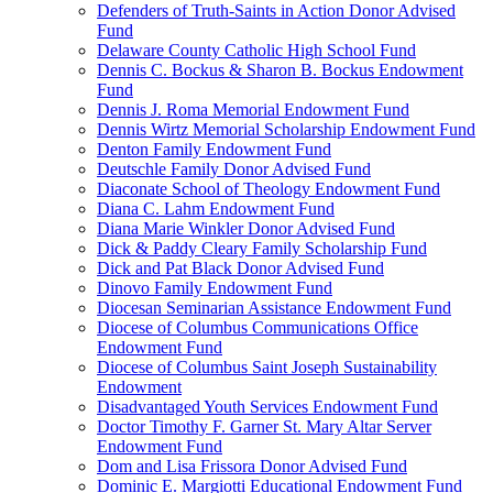
Defenders of Truth-Saints in Action Donor Advised
Fund
Delaware County Catholic High School Fund
Dennis C. Bockus & Sharon B. Bockus Endowment
Fund
Dennis J. Roma Memorial Endowment Fund
Dennis Wirtz Memorial Scholarship Endowment Fund
Denton Family Endowment Fund
Deutschle Family Donor Advised Fund
Diaconate School of Theology Endowment Fund
Diana C. Lahm Endowment Fund
Diana Marie Winkler Donor Advised Fund
Dick & Paddy Cleary Family Scholarship Fund
Dick and Pat Black Donor Advised Fund
Dinovo Family Endowment Fund
Diocesan Seminarian Assistance Endowment Fund
Diocese of Columbus Communications Office
Endowment Fund
Diocese of Columbus Saint Joseph Sustainability
Endowment
Disadvantaged Youth Services Endowment Fund
Doctor Timothy F. Garner St. Mary Altar Server
Endowment Fund
Dom and Lisa Frissora Donor Advised Fund
Dominic E. Margiotti Educational Endowment Fund