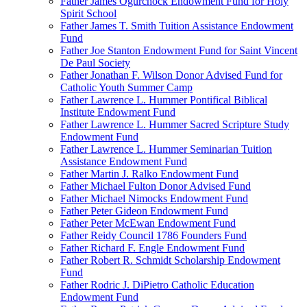
Father James Ogurchock Endowment Fund for Holy
Spirit School
Father James T. Smith Tuition Assistance Endowment
Fund
Father Joe Stanton Endowment Fund for Saint Vincent
De Paul Society
Father Jonathan F. Wilson Donor Advised Fund for
Catholic Youth Summer Camp
Father Lawrence L. Hummer Pontifical Biblical
Institute Endowment Fund
Father Lawrence L. Hummer Sacred Scripture Study
Endowment Fund
Father Lawrence L. Hummer Seminarian Tuition
Assistance Endowment Fund
Father Martin J. Ralko Endowment Fund
Father Michael Fulton Donor Advised Fund
Father Michael Nimocks Endowment Fund
Father Peter Gideon Endowment Fund
Father Peter McEwan Endowment Fund
Father Reidy Council 1786 Founders Fund
Father Richard F. Engle Endowment Fund
Father Robert R. Schmidt Scholarship Endowment
Fund
Father Rodric J. DiPietro Catholic Education
Endowment Fund