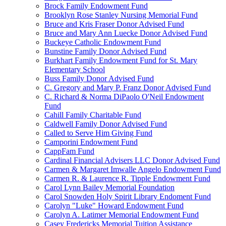
Brock Family Endowment Fund
Brooklyn Rose Stanley Nursing Memorial Fund
Bruce and Kris Fraser Donor Advised Fund
Bruce and Mary Ann Luecke Donor Advised Fund
Buckeye Catholic Endowment Fund
Bunstine Family Donor Advised Fund
Burkhart Family Endowment Fund for St. Mary
Elementary School
Buss Family Donor Advised Fund
C. Gregory and Mary P. Franz Donor Advised Fund
C. Richard & Norma DiPaolo O'Neil Endowment
Fund
Cahill Family Charitable Fund
Caldwell Family Donor Advised Fund
Called to Serve Him Giving Fund
Camporini Endowment Fund
CappFam Fund
Cardinal Financial Advisers LLC Donor Advised Fund
Carmen & Margaret Imwalle Angelo Endowment Fund
Carmen R. & Laurence R. Tipple Endowment Fund
Carol Lynn Bailey Memorial Foundation
Carol Snowden Holy Spirit Library Endoment Fund
Carolyn "Luke" Howard Endowment Fund
Carolyn A. Latimer Memorial Endowment Fund
Casey Fredericks Memorial Tuition Assistance