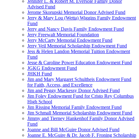
Jennifer L. & Robert M. Eversole Family Donor
Advised Fund
Jerome Skorupski Memorial Donor Advised Fund
Jerry & Mary Lou (Wetta) Wiggins Family Endowment
Fund
Jerry and Nancy Davis Family Endowment Fund
Jerry Freewalt Memorial Foundation
Jerry McCarty Memorial Endowment Fund
Jerry Veil Memorial Scholarship Endowment Fund
Jess & Helen Landon Memorial Tuition Endowment
Fund
Jesse & Caroline Power Education Endowment Fund
JGKG Endowment Fund
JHKH Fund
Jim and Mary Margaret Schultheis Endowment Fund
for Faith, Access, and Excellence
Jim and Peggy Mackessy Donor Advised Fund
Jim Foley Endowment Fund for Cristo Rey Columbus
High School
Jim Rissing Memorial Family Endowment Fund
Jim Schmall Memorial Scholarship Endowment Fund
Jimmy and Tierney Hankenhof Family Donor Advised
Fund
Joanne and Bill McGuire Donor Advised Fund
Joanne E. McGuire & Dr. Jacob F. Froning Scholarship