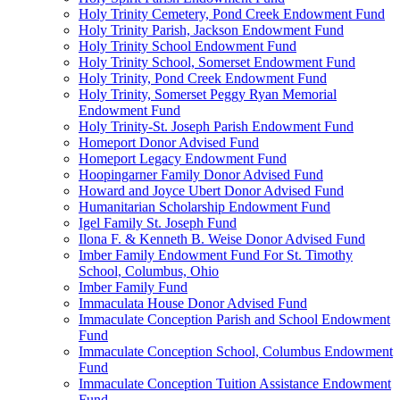
Holy Trinity Cemetery, Pond Creek Endowment Fund
Holy Trinity Parish, Jackson Endowment Fund
Holy Trinity School Endowment Fund
Holy Trinity School, Somerset Endowment Fund
Holy Trinity, Pond Creek Endowment Fund
Holy Trinity, Somerset Peggy Ryan Memorial
Endowment Fund
Holy Trinity-St. Joseph Parish Endowment Fund
Homeport Donor Advised Fund
Homeport Legacy Endowment Fund
Hoopingarner Family Donor Advised Fund
Howard and Joyce Ubert Donor Advised Fund
Humanitarian Scholarship Endowment Fund
Igel Family St. Joseph Fund
Ilona F. & Kenneth B. Weise Donor Advised Fund
Imber Family Endowment Fund For St. Timothy
School, Columbus, Ohio
Imber Family Fund
Immaculata House Donor Advised Fund
Immaculate Conception Parish and School Endowment
Fund
Immaculate Conception School, Columbus Endowment
Fund
Immaculate Conception Tuition Assistance Endowment
Fund