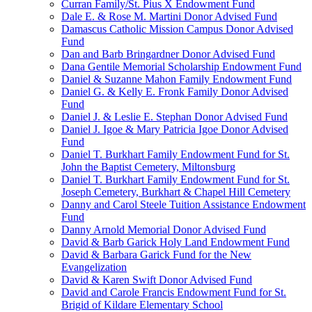
Curran Family/St. Pius X Endowment Fund
Dale E. & Rose M. Martini Donor Advised Fund
Damascus Catholic Mission Campus Donor Advised
Fund
Dan and Barb Bringardner Donor Advised Fund
Dana Gentile Memorial Scholarship Endowment Fund
Daniel & Suzanne Mahon Family Endowment Fund
Daniel G. & Kelly E. Fronk Family Donor Advised
Fund
Daniel J. & Leslie E. Stephan Donor Advised Fund
Daniel J. Igoe & Mary Patricia Igoe Donor Advised
Fund
Daniel T. Burkhart Family Endowment Fund for St.
John the Baptist Cemetery, Miltonsburg
Daniel T. Burkhart Family Endowment Fund for St.
Joseph Cemetery, Burkhart & Chapel Hill Cemetery
Danny and Carol Steele Tuition Assistance Endowment
Fund
Danny Arnold Memorial Donor Advised Fund
David & Barb Garick Holy Land Endowment Fund
David & Barbara Garick Fund for the New
Evangelization
David & Karen Swift Donor Advised Fund
David and Carole Francis Endowment Fund for St.
Brigid of Kildare Elementary School