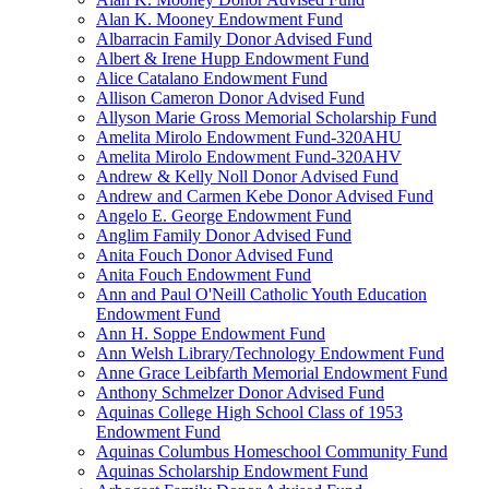
Alan K. Mooney Endowment Fund
Albarracin Family Donor Advised Fund
Albert & Irene Hupp Endowment Fund
Alice Catalano Endowment Fund
Allison Cameron Donor Advised Fund
Allyson Marie Gross Memorial Scholarship Fund
Amelita Mirolo Endowment Fund-320AHU
Amelita Mirolo Endowment Fund-320AHV
Andrew & Kelly Noll Donor Advised Fund
Andrew and Carmen Kebe Donor Advised Fund
Angelo E. George Endowment Fund
Anglim Family Donor Advised Fund
Anita Fouch Donor Advised Fund
Anita Fouch Endowment Fund
Ann and Paul O'Neill Catholic Youth Education
Endowment Fund
Ann H. Soppe Endowment Fund
Ann Welsh Library/Technology Endowment Fund
Anne Grace Leibfarth Memorial Endowment Fund
Anthony Schmelzer Donor Advised Fund
Aquinas College High School Class of 1953
Endowment Fund
Aquinas Columbus Homeschool Community Fund
Aquinas Scholarship Endowment Fund