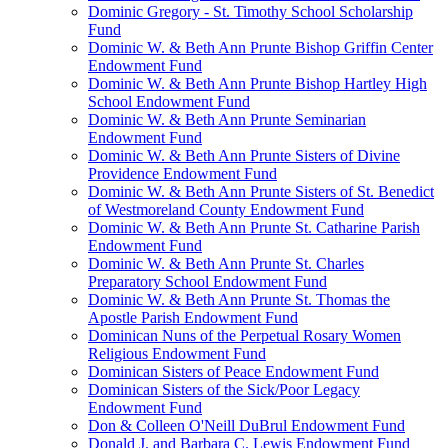
Dominic Gregory - St. Timothy School Scholarship
Fund
Dominic W. & Beth Ann Prunte Bishop Griffin Center
Endowment Fund
Dominic W. & Beth Ann Prunte Bishop Hartley High
School Endowment Fund
Dominic W. & Beth Ann Prunte Seminarian
Endowment Fund
Dominic W. & Beth Ann Prunte Sisters of Divine
Providence Endowment Fund
Dominic W. & Beth Ann Prunte Sisters of St. Benedict
of Westmoreland County Endowment Fund
Dominic W. & Beth Ann Prunte St. Catharine Parish
Endowment Fund
Dominic W. & Beth Ann Prunte St. Charles
Preparatory School Endowment Fund
Dominic W. & Beth Ann Prunte St. Thomas the
Apostle Parish Endowment Fund
Dominican Nuns of the Perpetual Rosary Women
Religious Endowment Fund
Dominican Sisters of Peace Endowment Fund
Dominican Sisters of the Sick/Poor Legacy
Endowment Fund
Don & Colleen O'Neill DuBrul Endowment Fund
Donald J. and Barbara C. Lewis Endowment Fund