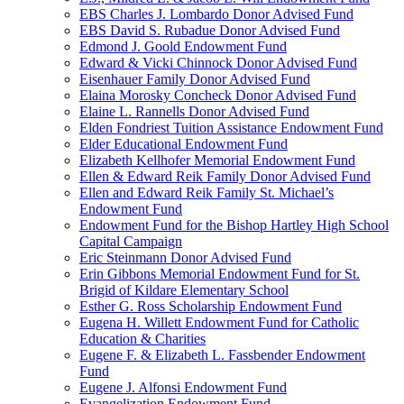
EBS Charles J. Lombardo Donor Advised Fund
EBS David S. Rubadue Donor Advised Fund
Edmond J. Goold Endowment Fund
Edward & Vicki Chinnock Donor Advised Fund
Eisenhauer Family Donor Advised Fund
Elaina Morosky Concheck Donor Advised Fund
Elaine L. Rannells Donor Advised Fund
Elden Fondriest Tuition Assistance Endowment Fund
Elder Educational Endowment Fund
Elizabeth Kellhofer Memorial Endowment Fund
Ellen & Edward Reik Family Donor Advised Fund
Ellen and Edward Reik Family St. Michael’s
Endowment Fund
Endowment Fund for the Bishop Hartley High School
Capital Campaign
Eric Steinmann Donor Advised Fund
Erin Gibbons Memorial Endowment Fund for St.
Brigid of Kildare Elementary School
Esther G. Ross Scholarship Endowment Fund
Eugena H. Willett Endowment Fund for Catholic
Education & Charities
Eugene F. & Elizabeth L. Fassbender Endowment
Fund
Eugene J. Alfonsi Endowment Fund
Evangelization Endowment Fund