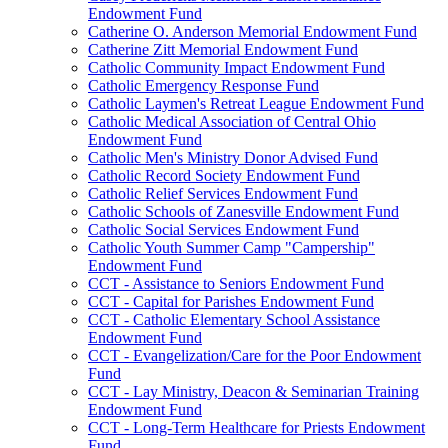
Endowment Fund
Catherine O. Anderson Memorial Endowment Fund
Catherine Zitt Memorial Endowment Fund
Catholic Community Impact Endowment Fund
Catholic Emergency Response Fund
Catholic Laymen's Retreat League Endowment Fund
Catholic Medical Association of Central Ohio
Endowment Fund
Catholic Men's Ministry Donor Advised Fund
Catholic Record Society Endowment Fund
Catholic Relief Services Endowment Fund
Catholic Schools of Zanesville Endowment Fund
Catholic Social Services Endowment Fund
Catholic Youth Summer Camp "Campership"
Endowment Fund
CCT - Assistance to Seniors Endowment Fund
CCT - Capital for Parishes Endowment Fund
CCT - Catholic Elementary School Assistance
Endowment Fund
CCT - Evangelization/Care for the Poor Endowment
Fund
CCT - Lay Ministry, Deacon & Seminarian Training
Endowment Fund
CCT - Long-Term Healthcare for Priests Endowment
Fund