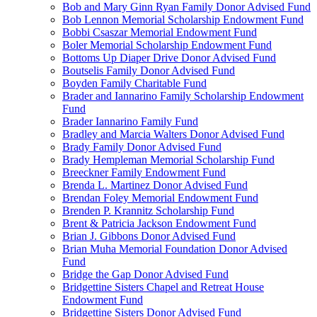
Bob and Mary Ginn Ryan Family Donor Advised Fund
Bob Lennon Memorial Scholarship Endowment Fund
Bobbi Csaszar Memorial Endowment Fund
Boler Memorial Scholarship Endowment Fund
Bottoms Up Diaper Drive Donor Advised Fund
Boutselis Family Donor Advised Fund
Boyden Family Charitable Fund
Brader and Iannarino Family Scholarship Endowment
Fund
Brader Iannarino Family Fund
Bradley and Marcia Walters Donor Advised Fund
Brady Family Donor Advised Fund
Brady Hempleman Memorial Scholarship Fund
Breeckner Family Endowment Fund
Brenda L. Martinez Donor Advised Fund
Brendan Foley Memorial Endowment Fund
Brenden P. Krannitz Scholarship Fund
Brent & Patricia Jackson Endowment Fund
Brian J. Gibbons Donor Advised Fund
Brian Muha Memorial Foundation Donor Advised
Fund
Bridge the Gap Donor Advised Fund
Bridgettine Sisters Chapel and Retreat House
Endowment Fund
Bridgettine Sisters Donor Advised Fund