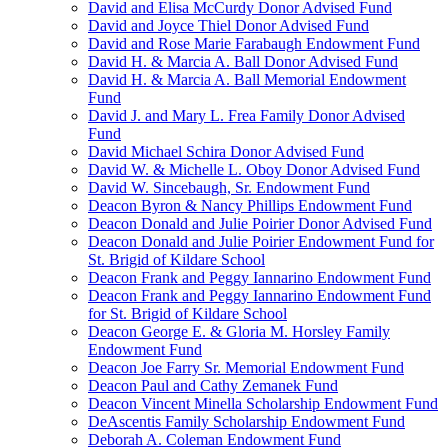
David and Elisa McCurdy Donor Advised Fund
David and Joyce Thiel Donor Advised Fund
David and Rose Marie Farabaugh Endowment Fund
David H. & Marcia A. Ball Donor Advised Fund
David H. & Marcia A. Ball Memorial Endowment
Fund
David J. and Mary L. Frea Family Donor Advised
Fund
David Michael Schira Donor Advised Fund
David W. & Michelle L. Oboy Donor Advised Fund
David W. Sincebaugh, Sr. Endowment Fund
Deacon Byron & Nancy Phillips Endowment Fund
Deacon Donald and Julie Poirier Donor Advised Fund
Deacon Donald and Julie Poirier Endowment Fund for
St. Brigid of Kildare School
Deacon Frank and Peggy Iannarino Endowment Fund
Deacon Frank and Peggy Iannarino Endowment Fund
for St. Brigid of Kildare School
Deacon George E. & Gloria M. Horsley Family
Endowment Fund
Deacon Joe Farry Sr. Memorial Endowment Fund
Deacon Paul and Cathy Zemanek Fund
Deacon Vincent Minella Scholarship Endowment Fund
DeAscentis Family Scholarship Endowment Fund
Deborah A. Coleman Endowment Fund