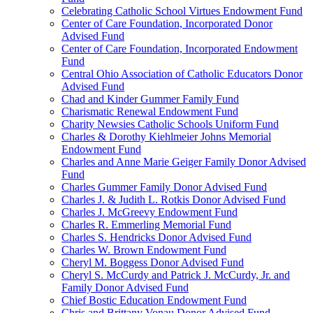
Celebrating Catholic School Virtues Endowment Fund
Center of Care Foundation, Incorporated Donor
Advised Fund
Center of Care Foundation, Incorporated Endowment
Fund
Central Ohio Association of Catholic Educators Donor
Advised Fund
Chad and Kinder Gummer Family Fund
Charismatic Renewal Endowment Fund
Charity Newsies Catholic Schools Uniform Fund
Charles & Dorothy Kiehlmeier Johns Memorial
Endowment Fund
Charles and Anne Marie Geiger Family Donor Advised
Fund
Charles Gummer Family Donor Advised Fund
Charles J. & Judith L. Rotkis Donor Advised Fund
Charles J. McGreevy Endowment Fund
Charles R. Emmerling Memorial Fund
Charles S. Hendricks Donor Advised Fund
Charles W. Brown Endowment Fund
Cheryl M. Boggess Donor Advised Fund
Cheryl S. McCurdy and Patrick J. McCurdy, Jr. and
Family Donor Advised Fund
Chief Bostic Education Endowment Fund
Chris and Brittany Vonau Donor Advised Fund