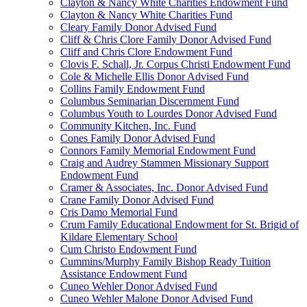
Clayton & Nancy White Charities Endowment Fund
Clayton & Nancy White Charities Fund
Cleary Family Donor Advised Fund
Cliff & Chris Clore Family Donor Advised Fund
Cliff and Chris Clore Endowment Fund
Clovis F. Schall, Jr. Corpus Christi Endowment Fund
Cole & Michelle Ellis Donor Advised Fund
Collins Family Endowment Fund
Columbus Seminarian Discernment Fund
Columbus Youth to Lourdes Donor Advised Fund
Community Kitchen, Inc. Fund
Cones Family Donor Advised Fund
Connors Family Memorial Endowment Fund
Craig and Audrey Stammen Missionary Support
Endowment Fund
Cramer & Associates, Inc. Donor Advised Fund
Crane Family Donor Advised Fund
Cris Damo Memorial Fund
Crum Family Educational Endowment for St. Brigid of
Kildare Elementary School
Cum Christo Endowment Fund
Cummins/Murphy Family Bishop Ready Tuition
Assistance Endowment Fund
Cuneo Wehler Donor Advised Fund
Cuneo Wehler Malone Donor Advised Fund