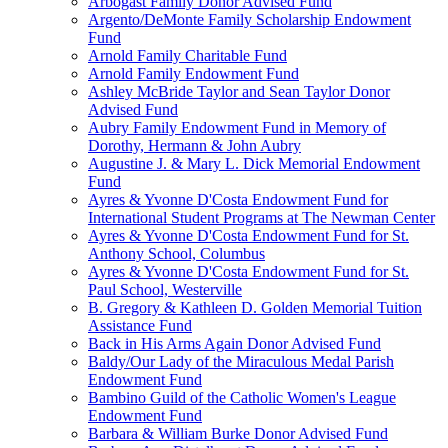
Arbogast Family Donor Advised Fund
Argento/DeMonte Family Scholarship Endowment
Fund
Arnold Family Charitable Fund
Arnold Family Endowment Fund
Ashley McBride Taylor and Sean Taylor Donor
Advised Fund
Aubry Family Endowment Fund in Memory of
Dorothy, Hermann & John Aubry
Augustine J. & Mary L. Dick Memorial Endowment
Fund
Ayres & Yvonne D'Costa Endowment Fund for
International Student Programs at The Newman Center
Ayres & Yvonne D'Costa Endowment Fund for St.
Anthony School, Columbus
Ayres & Yvonne D'Costa Endowment Fund for St.
Paul School, Westerville
B. Gregory & Kathleen D. Golden Memorial Tuition
Assistance Fund
Back in His Arms Again Donor Advised Fund
Baldy/Our Lady of the Miraculous Medal Parish
Endowment Fund
Bambino Guild of the Catholic Women's League
Endowment Fund
Barbara & William Burke Donor Advised Fund