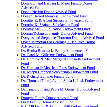
Donald L. and Barbara L. Meier Family Donor
Advised Fund
Donna Nesbitt Donor Advised Fund
Doreen Harrod Memorial Endowment Fund
Dorothy E. & Albert Strouse Endowment Fund
Dorothy K. Szajnuk Scholarship Fund
Dorothy McGill Education Endowment Fund
Dorrian/Robinson Family Donor Advised Fund
Douglas and Stephanie Thornton Donor Advised Fund
Doyle Memorial For Learning Disabilities Donor
Advised Fund
Dr. Bertha Bouroncle-Pereny Endowment Fund
Dr. Carol M. Gillespie Endowment Fund
Dr. Dominic & Mrs. Margaret Fiscarelli Endowment
Fund
Dr. Herman & Mrs. Jean Reas Endowment Fund
Dr. Joseph Brannon Scholarship Endowment Fund
Dr. Richard Gummer Family Fund
Dr. Thomas (Thom) A. and Sonia L. Lisk Endowment
Fund
Dr. Timothy F. and Paula M. Garner Donor Advised
Fund
Drought Family Donor Advised Fund
Dury Family Donor Advised Fund
E.J., Mildred L. & Jacob L. Will Endowment Fund