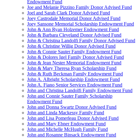
Endowment Fund
Joe and Melanie Pizzino Family Donor Advised Fund
Joel and Sarah Clark Donor Advised Fund
Joey Castrodale Memorial Donor Advised Fund
Joey Sansone Memorial Scholarship Endowment Fund
John & Ann Ryan Holzemer Endowment Fund
John & Barbara Cleveland Donor Advised Fund
John & Christina Landolfi Family Donor Advised Fund
John & Christine Willig Donor Advised Fund
John & Connie Sauter Family Endowment Fund
John & Dolores Igel Family Donor Advised Fund
John & Jean Nester Memorial Endowment Fund
John & Mary Theresa Ryan Scholarship Fund
John & Ruth Beckman Family Endowment Fund
John A. Albright Scholarship Endowment Fund
John A. Fiano Senior Services Endowment Fund
John and Christina Landolfi Family Endowment Fund
John and Connie Sauter Family Scholarship
Endowment Fund
John and Donna Swartz Donor Advised Fund
John and Linda Mackessy Family Fund
John and Lisa Pomerleau Donor Advised Fund
John and Mary Ebner Endowment Fund
John and Michelle McHugh Family Fund
John and Rosanne Binsack Endowment Fund