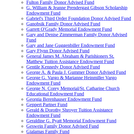
Fulton Family Donor Advised Fund
G. William & Jeanne Prendergast Gibson Scholarship
Endowment Fund
Gabriel's Third Order Foundation Donor Advised Fund
Ganobsik Family Donor Advised Fund
Garrett O'Grady Memorial Endowment Fund
Gary and Denise Zimmerman Family Donor Advised
Fund
Gary and Jane Guggenbiller Endowment Fund
Gary Flynn Donor Advised Fund
General James M. Abraham & Parishioners St.
Matthew Tuition Assistance Endowment Fund
Gentile Kennedy Donor Advised Fund
George A. & Paula J. Gummer Donor Advised Fund
George G. Vargo & Marianne Heinmiller Vargo
Endowment Fund
George N. Corey Memorial/St. Catharine Church
Educational Endowment Fund
Georgia Berenhauser Endowment Fund
Geppert Partner Fund
Gerald & Dorothy Shroyer Tuition Assistance
Endowment Fund
Geraldine G. Pyatt Memorial Endowment Fund
Geswein Family Donor Advised Fund
Gialamas Family Fund