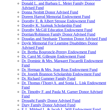
Donald L. and Barbara L. Meier Family Donor
Advised Fund
Donna Nesbitt Donor Advised Fund
Doreen Harrod Memorial Endowment Fund
Dorothy E. & Albert Strouse Endowment Fund
Dorothy K. Szajnuk Scholarship Fund
Dorothy McGill Education Endowment Fund
Dorrian/Robinson Family Donor Advised Fund
Douglas and Stephanie Thornton Donor Advised Fund
Doyle Memorial For Learning Disabilities Donor
Advised Fund
Dr. Bertha Bouroncle-Pereny Endowment Fund
Dr. Carol M. Gillespie Endowment Fund
Dr. Dominic & Mrs. Margaret Fiscarelli Endowment
Fund
Dr. Herman & Mrs. Jean Reas Endowment Fund
Dr. Joseph Brannon Scholarship Endowment Fund
Dr. Richard Gummer Family Fund
Dr. Thomas (Thom) A. and Sonia L. Lisk Endowment
Fund
Dr. Timothy F. and Paula M. Garner Donor Advised
Fund
Drought Family Donor Advised Fund
Dury Family Donor Advised Fund
E.J., Mildred L. & Jacob L. Will Endowment Fund