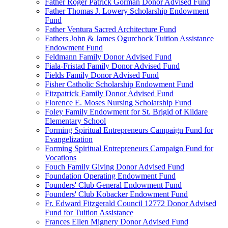
Father Roger Patrick Gorman Donor Advised Fund
Father Thomas J. Lowery Scholarship Endowment
Fund
Father Ventura Sacred Architecture Fund
Fathers John & James Ogurchock Tuition Assistance
Endowment Fund
Feldmann Family Donor Advised Fund
Fiala-Fristad Family Donor Advised Fund
Fields Family Donor Advised Fund
Fisher Catholic Scholarship Endowment Fund
Fitzpatrick Family Donor Advised Fund
Florence E. Moses Nursing Scholarship Fund
Foley Family Endowment for St. Brigid of Kildare
Elementary School
Forming Spiritual Entrepreneurs Campaign Fund for
Evangelization
Forming Spiritual Entrepreneurs Campaign Fund for
Vocations
Fouch Family Giving Donor Advised Fund
Foundation Operating Endowment Fund
Founders' Club General Endowment Fund
Founders' Club Kobacker Endowment Fund
Fr. Edward Fitzgerald Council 12772 Donor Advised
Fund for Tuition Assistance
Frances Ellen Mignery Donor Advised Fund