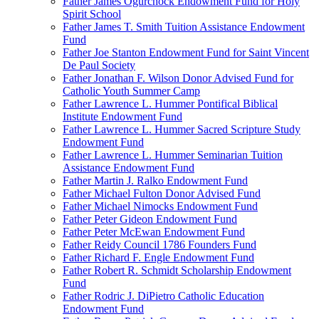
Father James Ogurchock Endowment Fund for Holy
Spirit School
Father James T. Smith Tuition Assistance Endowment
Fund
Father Joe Stanton Endowment Fund for Saint Vincent
De Paul Society
Father Jonathan F. Wilson Donor Advised Fund for
Catholic Youth Summer Camp
Father Lawrence L. Hummer Pontifical Biblical
Institute Endowment Fund
Father Lawrence L. Hummer Sacred Scripture Study
Endowment Fund
Father Lawrence L. Hummer Seminarian Tuition
Assistance Endowment Fund
Father Martin J. Ralko Endowment Fund
Father Michael Fulton Donor Advised Fund
Father Michael Nimocks Endowment Fund
Father Peter Gideon Endowment Fund
Father Peter McEwan Endowment Fund
Father Reidy Council 1786 Founders Fund
Father Richard F. Engle Endowment Fund
Father Robert R. Schmidt Scholarship Endowment
Fund
Father Rodric J. DiPietro Catholic Education
Endowment Fund