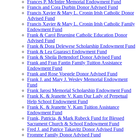
Frances P. McIntire Memorial Endowment Fund
Francis and Cora Durbin Donor Advised Fund
Francis Xavier & Mary L. Cronin Irish Catholic Donor
Advised Fund
Francis Xavier & Mary L. Cronin Irish Catholic Family
Endowment Fund
Frank & Carol Bruening Catholic Education Donor
Advised Fund
Frank & Dora Delewese Scholarship Endowment Fund
Frank & Lea Guarasci Endowment Fund
Frank & Sheila Bettendorf Donor Advised Fund
Frank and Fran Fantin Family Tuition Assistance
Endowment Fund
Frank and Rose Voegele Donor Advised Fund
Frank J. and Mary J. Wesley Memorial Endowment
Fund
Frank Jarosi Memorial Scholarship Endowment Fund
Frank K. & Jeanette V. Kam Our Lady of Perpetual
Help School Endowment Fund
Frank K. & Jeanette V. Kam Tuition Assistance
Endowment Fund
Frank, Patricia, & Mark Rubeck Fund for Blessed
Sacrament Church & School Endowment Fund
Fred J. and Patrice Takavitz Donor Advised Fund
Fromme Family Donor Advised Fund