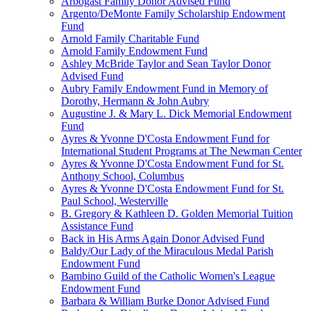
Arbogast Family Donor Advised Fund
Argento/DeMonte Family Scholarship Endowment
Fund
Arnold Family Charitable Fund
Arnold Family Endowment Fund
Ashley McBride Taylor and Sean Taylor Donor
Advised Fund
Aubry Family Endowment Fund in Memory of
Dorothy, Hermann & John Aubry
Augustine J. & Mary L. Dick Memorial Endowment
Fund
Ayres & Yvonne D'Costa Endowment Fund for
International Student Programs at The Newman Center
Ayres & Yvonne D'Costa Endowment Fund for St.
Anthony School, Columbus
Ayres & Yvonne D'Costa Endowment Fund for St.
Paul School, Westerville
B. Gregory & Kathleen D. Golden Memorial Tuition
Assistance Fund
Back in His Arms Again Donor Advised Fund
Baldy/Our Lady of the Miraculous Medal Parish
Endowment Fund
Bambino Guild of the Catholic Women's League
Endowment Fund
Barbara & William Burke Donor Advised Fund