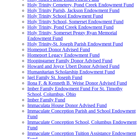
Holy Trinity Cemetery, Pond Creek Endowment Fund
Holy Trinity Parish, Jackson Endowment Fund
Holy Trinity School Endowment Fund
Holy Trinity School, Somerset Endowment Fund
Holy Trinity, Pond Creek Endowment Fund
Holy Trinity, Somerset Peggy Ryan Memorial
Endowment Fund
Holy Trinity-St. Joseph Parish Endowment Fund
Homeport Donor Advised Fund
Homeport Legacy Endowment Fund
Hoopingarner Family Donor Advised Fund
Howard and Joyce Ubert Donor Advised Fund
Humanitarian Scholarship Endowment Fund
Igel Family St. Joseph Fund
Ilona F. & Kenneth B. Weise Donor Advised Fund
Imber Family Endowment Fund For St. Timothy
School, Columbus, Ohio
Imber Family Fund
Immaculata House Donor Advised Fund
Immaculate Conception Parish and School Endowment
Fund
Immaculate Conception School, Columbus Endowment
Fund
Immaculate Conception Tuition Assistance Endowment
Fund