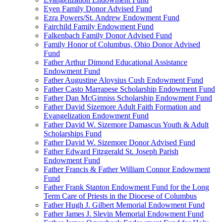
Eyen Family Donor Advised Fund
Ezra Powers/St. Andrew Endowment Fund
Fairchild Family Endowment Fund
Falkenbach Family Donor Advised Fund
Family Honor of Columbus, Ohio Donor Advised
Fund
Father Arthur Dimond Educational Assistance
Endowment Fund
Father Augustine Aloysius Cush Endowment Fund
Father Casto Marrapese Scholarship Endowment Fund
Father Dan McGinniss Scholarship Endowment Fund
Father David Sizemore Adult Faith Formation and
Evangelization Endowment Fund
Father David W. Sizemore Damascus Youth & Adult
Scholarships Fund
Father David W. Sizemore Donor Advised Fund
Father Edward Fitzgerald St. Joseph Parish
Endowment Fund
Father Francis & Father William Connor Endowment
Fund
Father Frank Stanton Endowment Fund for the Long
Term Care of Priests in the Diocese of Columbus
Father Hugh J. Gilbert Memorial Endowment Fund
Father James J. Slevin Memorial Endowment Fund