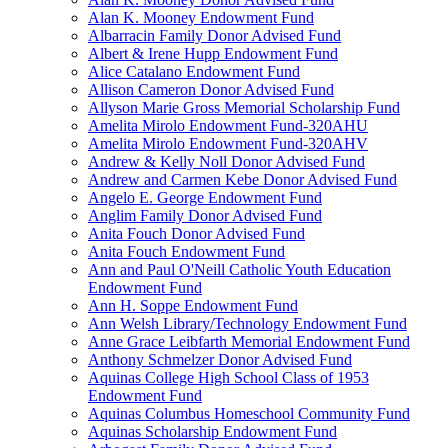
Alan K. Mooney Endowment Fund
Albarracin Family Donor Advised Fund
Albert & Irene Hupp Endowment Fund
Alice Catalano Endowment Fund
Allison Cameron Donor Advised Fund
Allyson Marie Gross Memorial Scholarship Fund
Amelita Mirolo Endowment Fund-320AHU
Amelita Mirolo Endowment Fund-320AHV
Andrew & Kelly Noll Donor Advised Fund
Andrew and Carmen Kebe Donor Advised Fund
Angelo E. George Endowment Fund
Anglim Family Donor Advised Fund
Anita Fouch Donor Advised Fund
Anita Fouch Endowment Fund
Ann and Paul O'Neill Catholic Youth Education
Endowment Fund
Ann H. Soppe Endowment Fund
Ann Welsh Library/Technology Endowment Fund
Anne Grace Leibfarth Memorial Endowment Fund
Anthony Schmelzer Donor Advised Fund
Aquinas College High School Class of 1953
Endowment Fund
Aquinas Columbus Homeschool Community Fund
Aquinas Scholarship Endowment Fund