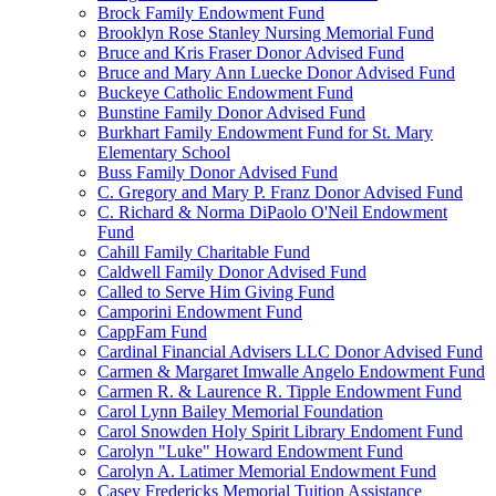
Brock Family Endowment Fund
Brooklyn Rose Stanley Nursing Memorial Fund
Bruce and Kris Fraser Donor Advised Fund
Bruce and Mary Ann Luecke Donor Advised Fund
Buckeye Catholic Endowment Fund
Bunstine Family Donor Advised Fund
Burkhart Family Endowment Fund for St. Mary
Elementary School
Buss Family Donor Advised Fund
C. Gregory and Mary P. Franz Donor Advised Fund
C. Richard & Norma DiPaolo O'Neil Endowment
Fund
Cahill Family Charitable Fund
Caldwell Family Donor Advised Fund
Called to Serve Him Giving Fund
Camporini Endowment Fund
CappFam Fund
Cardinal Financial Advisers LLC Donor Advised Fund
Carmen & Margaret Imwalle Angelo Endowment Fund
Carmen R. & Laurence R. Tipple Endowment Fund
Carol Lynn Bailey Memorial Foundation
Carol Snowden Holy Spirit Library Endoment Fund
Carolyn "Luke" Howard Endowment Fund
Carolyn A. Latimer Memorial Endowment Fund
Casey Fredericks Memorial Tuition Assistance