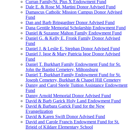
Curran Family/St. Pius X Endowment Fund
Dale E. & Rose M. Martini Donor Advised Fund
Damascus Catholic Mission Campus Donor Advised
Fund
Dan and Barb Bringardner Donor Advised Fund
Dana Gentile Memorial Scholarship Endowment Fund
Daniel & Suzanne Mahon Family Endowment Fund
Daniel G. & Kelly E. Fronk Family Donor Advised
Fund
Daniel J. & Leslie E. Stephan Donor Advised Fund
Daniel J. Igoe & Mary Patricia Igoe Donor Advised
Fund
Daniel T. Burkhart Family Endowment Fund for St.
John the Baptist Cemetery, Miltonsburg
Daniel T. Burkhart Family Endowment Fund for St.
Joseph Cemetery, Burkhart & Chapel Hill Cemetery
Danny and Carol Steele Tuition Assistance Endowment
Fund
Danny Arnold Memorial Donor Advised Fund
David & Barb Garick Holy Land Endowment Fund
David & Barbara Garick Fund for the New
Evangelization
David & Karen Swift Donor Advised Fund
David and Carole Francis Endowment Fund for St.
Brigid of Kildare Elementary School