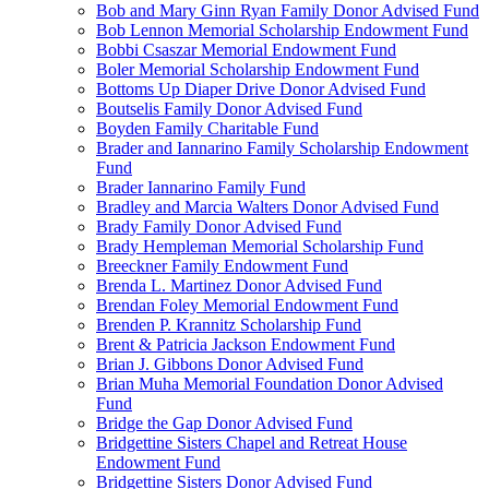
Bob and Mary Ginn Ryan Family Donor Advised Fund
Bob Lennon Memorial Scholarship Endowment Fund
Bobbi Csaszar Memorial Endowment Fund
Boler Memorial Scholarship Endowment Fund
Bottoms Up Diaper Drive Donor Advised Fund
Boutselis Family Donor Advised Fund
Boyden Family Charitable Fund
Brader and Iannarino Family Scholarship Endowment
Fund
Brader Iannarino Family Fund
Bradley and Marcia Walters Donor Advised Fund
Brady Family Donor Advised Fund
Brady Hempleman Memorial Scholarship Fund
Breeckner Family Endowment Fund
Brenda L. Martinez Donor Advised Fund
Brendan Foley Memorial Endowment Fund
Brenden P. Krannitz Scholarship Fund
Brent & Patricia Jackson Endowment Fund
Brian J. Gibbons Donor Advised Fund
Brian Muha Memorial Foundation Donor Advised
Fund
Bridge the Gap Donor Advised Fund
Bridgettine Sisters Chapel and Retreat House
Endowment Fund
Bridgettine Sisters Donor Advised Fund