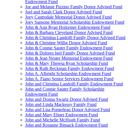
Endowment Fund
Joe and Melanie Pizzino Family Donor Advised Fund
Joel and Sarah Clark Donor Advised Fund
Joey Castrodale Memorial Donor Advised Fund
Joey Sansone Memorial Scholarship Endowment Fund
John & Ann Ryan Holzemer Endowment Fund
John & Barbara Cleveland Donor Advised Fund
John & Christina Landolfi Family Donor Advised Fund
John & Christine Willig Donor Advised Fund
John & Connie Sauter Family Endowment Fund
John & Dolores Igel Family Donor Advised Fund
John & Jean Nester Memorial Endowment Fund
John & Mary Theresa Ryan Scholarship Fund
John & Ruth Beckman Family Endowment Fund
John A. Albright Scholarship Endowment Fund
John A. Fiano Senior Services Endowment Fund
John and Christina Landolfi Family Endowment Fund
John and Connie Sauter Family Scholarship
Endowment Fund
John and Donna Swartz Donor Advised Fund
John and Linda Mackessy Family Fund
John and Lisa Pomerleau Donor Advised Fund
John and Mary Ebner Endowment Fund
John and Michelle McHugh Family Fund
John and Rosanne Binsack Endowment Fund