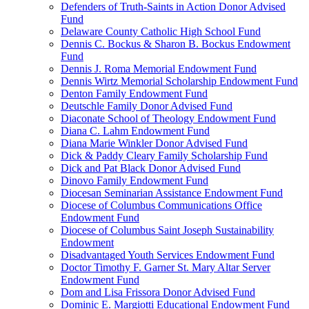
Defenders of Truth-Saints in Action Donor Advised
Fund
Delaware County Catholic High School Fund
Dennis C. Bockus & Sharon B. Bockus Endowment
Fund
Dennis J. Roma Memorial Endowment Fund
Dennis Wirtz Memorial Scholarship Endowment Fund
Denton Family Endowment Fund
Deutschle Family Donor Advised Fund
Diaconate School of Theology Endowment Fund
Diana C. Lahm Endowment Fund
Diana Marie Winkler Donor Advised Fund
Dick & Paddy Cleary Family Scholarship Fund
Dick and Pat Black Donor Advised Fund
Dinovo Family Endowment Fund
Diocesan Seminarian Assistance Endowment Fund
Diocese of Columbus Communications Office
Endowment Fund
Diocese of Columbus Saint Joseph Sustainability
Endowment
Disadvantaged Youth Services Endowment Fund
Doctor Timothy F. Garner St. Mary Altar Server
Endowment Fund
Dom and Lisa Frissora Donor Advised Fund
Dominic E. Margiotti Educational Endowment Fund