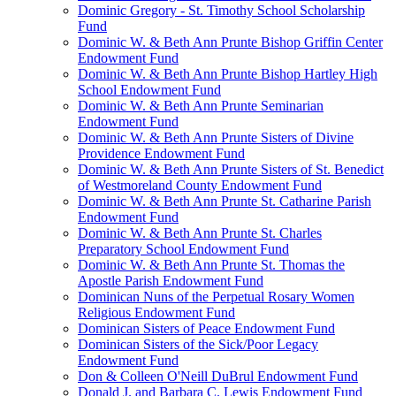
Dominic Gregory - St. Timothy School Scholarship
Fund
Dominic W. & Beth Ann Prunte Bishop Griffin Center
Endowment Fund
Dominic W. & Beth Ann Prunte Bishop Hartley High
School Endowment Fund
Dominic W. & Beth Ann Prunte Seminarian
Endowment Fund
Dominic W. & Beth Ann Prunte Sisters of Divine
Providence Endowment Fund
Dominic W. & Beth Ann Prunte Sisters of St. Benedict
of Westmoreland County Endowment Fund
Dominic W. & Beth Ann Prunte St. Catharine Parish
Endowment Fund
Dominic W. & Beth Ann Prunte St. Charles
Preparatory School Endowment Fund
Dominic W. & Beth Ann Prunte St. Thomas the
Apostle Parish Endowment Fund
Dominican Nuns of the Perpetual Rosary Women
Religious Endowment Fund
Dominican Sisters of Peace Endowment Fund
Dominican Sisters of the Sick/Poor Legacy
Endowment Fund
Don & Colleen O'Neill DuBrul Endowment Fund
Donald J. and Barbara C. Lewis Endowment Fund