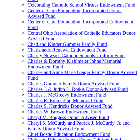
Celebrating Catholic School Virtues Endowment Fund
Center of Care Foundation, Incorporated Donor
Advised Fund
Center of Care Foundation, Incorporated Endowment
Fund
Central Ohio Association of Catholic Educators Donor
Advised Fund
Chad and Kinder Gummer Family Fund
Charismatic Renewal Endowment Fund
Charity Newsies Catholic Schools Uniform Fund
Charles & Dorothy Kiehlmeier Johns Memorial
Endowment Fund
Charles and Anne Marie Geiger Family Donor Advised
Fund
Charles Gummer Family Donor Advised Fund
Charles J. & Judith L. Rotkis Donor Advised Fund
Charles J. McGreevy Endowment Fund
Charles R. Emmerling Memorial Fund
Charles S. Hendricks Donor Advised Fund
Charles W. Brown Endowment Fund
Cheryl M. Boggess Donor Advised Fund
Cheryl S. McCurdy and Patrick J. McCurdy, Jr. and
Family Donor Advised Fund
Chief Bostic Education Endowment Fund
Chris and Brittany Vonau Donor Advised Fund