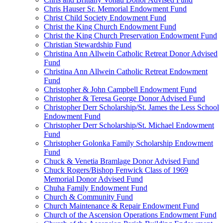
Chris Hauser Sr. Memorial Endowment Fund
Christ Child Society Endowment Fund
Christ the King Church Endowment Fund
Christ the King Church Preservation Endowment Fund
Christian Stewardship Fund
Christina Ann Allwein Catholic Retreat Donor Advised
Fund
Christina Ann Allwein Catholic Retreat Endowment
Fund
Christopher & John Campbell Endowment Fund
Christopher & Teresa George Donor Advised Fund
Christopher Derr Scholarship/St. James the Less School
Endowment Fund
Christopher Derr Scholarship/St. Michael Endowment
Fund
Christopher Golonka Family Scholarship Endowment
Fund
Chuck & Venetia Bramlage Donor Advised Fund
Chuck Rogers/Bishop Fenwick Class of 1969
Memorial Donor Advised Fund
Chuha Family Endowment Fund
Church & Community Fund
Church Maintenance & Repair Endowment Fund
Church of the Ascension Operations Endowment Fund