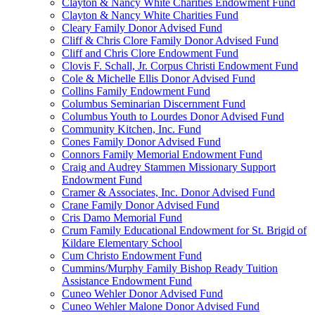
Clayton & Nancy White Charities Endowment Fund
Clayton & Nancy White Charities Fund
Cleary Family Donor Advised Fund
Cliff & Chris Clore Family Donor Advised Fund
Cliff and Chris Clore Endowment Fund
Clovis F. Schall, Jr. Corpus Christi Endowment Fund
Cole & Michelle Ellis Donor Advised Fund
Collins Family Endowment Fund
Columbus Seminarian Discernment Fund
Columbus Youth to Lourdes Donor Advised Fund
Community Kitchen, Inc. Fund
Cones Family Donor Advised Fund
Connors Family Memorial Endowment Fund
Craig and Audrey Stammen Missionary Support
Endowment Fund
Cramer & Associates, Inc. Donor Advised Fund
Crane Family Donor Advised Fund
Cris Damo Memorial Fund
Crum Family Educational Endowment for St. Brigid of
Kildare Elementary School
Cum Christo Endowment Fund
Cummins/Murphy Family Bishop Ready Tuition
Assistance Endowment Fund
Cuneo Wehler Donor Advised Fund
Cuneo Wehler Malone Donor Advised Fund