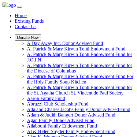
Home
Existing Funds
Contact Us
Donate Now
A Day Away Inc. Donor Advised Fund
A. Patrick & Mary Kirwin Tonti Endowment Fund
A. Patrick & Mary Kirwin Tonti Endowment Fund for
J.O.I.N.
A. Patrick & Mary Kirwin Tonti Endowment Fund for
the Diocese of Columbus
A. Patrick & Mary Kirwin Tonti Endowment Fund For
the Holy Family Soup Kitchen
A. Patrick & Mary Kirwin Tonti Endowment Fund for
the St. Agatha Church St. Vincent de Paul Society
Aaron Family Fund
Abruzzi Club Scholarship Fund
Ada and Charles Jacobs Family Donor Advised Fund
Adam & Judith Bangert Donor Advised Fund
Agan Family Donor Advised Fund
Ailabouni Family Endowment Fund
Al & Helen Snyder Family Endowment Fund
Alan K. Mooney Donor Advised Fund