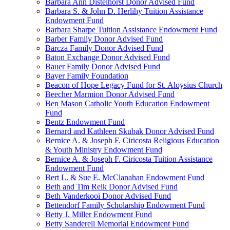
Barbara Ann Distelhorst Donor Advised Fund
Barbara S. & John D. Herlihy Tuition Assistance
Endowment Fund
Barbara Sharpe Tuition Assistance Endowment Fund
Barber Family Donor Advised Fund
Barcza Family Donor Advised Fund
Baton Exchange Donor Advised Fund
Bauer Family Donor Advised Fund
Bayer Family Foundation
Beacon of Hope Legacy Fund for St. Aloysius Church
Beecher Marmion Donor Advised Fund
Ben Mason Catholic Youth Education Endowment
Fund
Bentz Endowment Fund
Bernard and Kathleen Skubak Donor Advised Fund
Bernice A. & Joseph F. Ciricosta Religious Education
& Youth Ministry Endowment Fund
Bernice A. & Joseph F. Ciricosta Tuition Assistance
Endowment Fund
Bert L. & Sue E. McClanahan Endowment Fund
Beth and Tim Reik Donor Advised Fund
Beth Vanderkooi Donor Advised Fund
Bettendorf Family Scholarship Endowment Fund
Betty J. Miller Endowment Fund
Betty Sanderell Memorial Endowment Fund