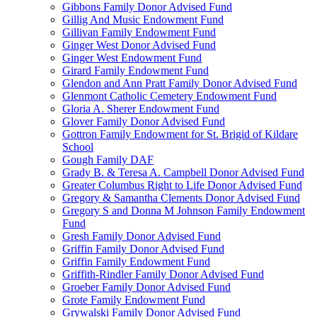
Gibbons Family Donor Advised Fund
Gillig And Music Endowment Fund
Gillivan Family Endowment Fund
Ginger West Donor Advised Fund
Ginger West Endowment Fund
Girard Family Endowment Fund
Glendon and Ann Pratt Family Donor Advised Fund
Glenmont Catholic Cemetery Endowment Fund
Gloria A. Sherer Endowment Fund
Glover Family Donor Advised Fund
Gottron Family Endowment for St. Brigid of Kildare
School
Gough Family DAF
Grady B. & Teresa A. Campbell Donor Advised Fund
Greater Columbus Right to Life Donor Advised Fund
Gregory & Samantha Clements Donor Advised Fund
Gregory S and Donna M Johnson Family Endowment
Fund
Gresh Family Donor Advised Fund
Griffin Family Donor Advised Fund
Griffin Family Endowment Fund
Griffith-Rindler Family Donor Advised Fund
Groeber Family Donor Advised Fund
Grote Family Endowment Fund
Grywalski Family Donor Advised Fund