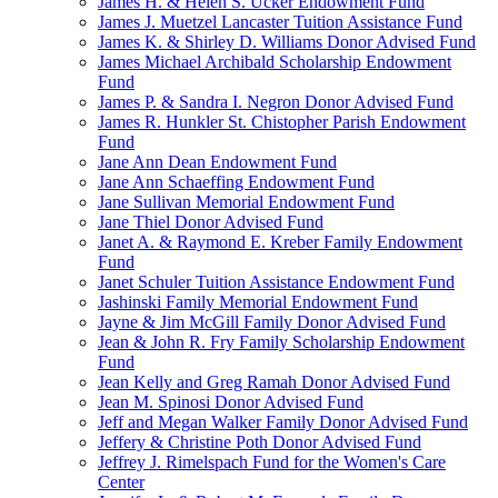
James H. & Helen S. Ucker Endowment Fund
James J. Muetzel Lancaster Tuition Assistance Fund
James K. & Shirley D. Williams Donor Advised Fund
James Michael Archibald Scholarship Endowment
Fund
James P. & Sandra I. Negron Donor Advised Fund
James R. Hunkler St. Chistopher Parish Endowment
Fund
Jane Ann Dean Endowment Fund
Jane Ann Schaeffing Endowment Fund
Jane Sullivan Memorial Endowment Fund
Jane Thiel Donor Advised Fund
Janet A. & Raymond E. Kreber Family Endowment
Fund
Janet Schuler Tuition Assistance Endowment Fund
Jashinski Family Memorial Endowment Fund
Jayne & Jim McGill Family Donor Advised Fund
Jean & John R. Fry Family Scholarship Endowment
Fund
Jean Kelly and Greg Ramah Donor Advised Fund
Jean M. Spinosi Donor Advised Fund
Jeff and Megan Walker Family Donor Advised Fund
Jeffery & Christine Poth Donor Advised Fund
Jeffrey J. Rimelspach Fund for the Women's Care
Center