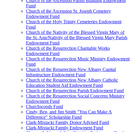
Church of the Ascension Parish Building Endowment
Fund
Church of the Ascension St. Joseph Cemetery
Endowment Fund
Church of the Holy Trinity Cemeteries Endowment
Fund
Church of the Nativity of the Blessed Virgin Mary of
the St. Ann/Nativity of the Blessed Virgin Mary Parish
Endowment Fund
Church of the Resurrection Charitable Works
Endowment Fund
Church of the Resurrection Music Ministry Endowment
Fund
Church of the Resurrection New Albany Capital
Infrastructure Endowment Fund
Church of the Resurrection New Albany Catholic
Education Student Aid Endowment Fund
Church of the Resurrection Parish Endowment Fund
Church of the Resurrection Social Concerns Ministry
Endowment Fund
Churchwoods Fund
Cindy, Ben, and Jim Smith "You Can Make A
Difference" Scholarship Fund
Clark-Mixtacki Family Donor Advised Fund
Clark-Mixtacki Family Endowment Fund