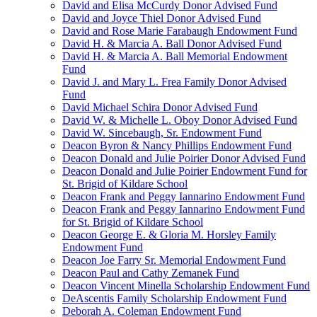
David and Elisa McCurdy Donor Advised Fund
David and Joyce Thiel Donor Advised Fund
David and Rose Marie Farabaugh Endowment Fund
David H. & Marcia A. Ball Donor Advised Fund
David H. & Marcia A. Ball Memorial Endowment
Fund
David J. and Mary L. Frea Family Donor Advised
Fund
David Michael Schira Donor Advised Fund
David W. & Michelle L. Oboy Donor Advised Fund
David W. Sincebaugh, Sr. Endowment Fund
Deacon Byron & Nancy Phillips Endowment Fund
Deacon Donald and Julie Poirier Donor Advised Fund
Deacon Donald and Julie Poirier Endowment Fund for
St. Brigid of Kildare School
Deacon Frank and Peggy Iannarino Endowment Fund
Deacon Frank and Peggy Iannarino Endowment Fund
for St. Brigid of Kildare School
Deacon George E. & Gloria M. Horsley Family
Endowment Fund
Deacon Joe Farry Sr. Memorial Endowment Fund
Deacon Paul and Cathy Zemanek Fund
Deacon Vincent Minella Scholarship Endowment Fund
DeAscentis Family Scholarship Endowment Fund
Deborah A. Coleman Endowment Fund