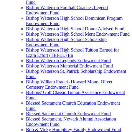
Fund
Bishop Watterson Football Coaches Legend
Endowment Fund
Bishop Watterson High School Dominican Program
Endowment Fund
Bishop Watterson High School Donor Advised Fund
Bishop Watterson High School Merit Endowment Fund
Bishop Watterson High School Scholarship
Endowment Fund
Bishop Watterson High School Tuition Earned for
Extra Effort (TEFEE) En
Bishop Watterson Legends Endowment Fund
Bishop Watterson Memorial Endowment Fund
Bishop Watterson St. Patrick Scholarship Endowment
Fund
Bishop William Francis Howard Mount Olivet
Cemetery Endowment Fund
Bishops' Golf Classic Tuition Assistance Endowment
Fund
Blessed Sacrament Church Education Endowment
Fund
Blessed Sacrament Church Endowment Fund
Blessed Sacrament, Newark Alumni Association
Endowment Fund
Bob & Vicky Humphrey Family Endowment Fund