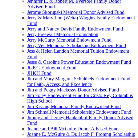
Jennifer L. & Robert M. Eversole Family Donor
Advised Fund
Jerome Skorupski Memorial Donor Advised Fund
Jerry & Mary Lou (Wetta) Wiggins Family Endowment
Fund
Jerry and Nancy Davis Family Endowment Fund
Jerry Freewalt Memorial Foundation
Jerry McCarty Memorial Endowment Fund
Jerry Veil Memorial Scholarship Endowment Fund
Jess & Helen Landon Memorial Tuition Endowment
Fund
Jesse & Caroline Power Education Endowment Fund
JGKG Endowment Fund
JHKH Fund
Jim and Mary Margaret Schultheis Endowment Fund
for Faith, Access, and Excellence
Jim and Peggy Mackessy Donor Advised Fund
Jim Foley Endowment Fund for Cristo Rey Columbus
High School
Jim Rissing Memorial Family Endowment Fund
Jim Schmall Memorial Scholarship Endowment Fund
Jimmy and Tierney Hankenhof Family Donor Advised
Fund
Joanne and Bill McGuire Donor Advised Fund
Joanne E. McGuire & Dr. Jacob F. Froning Scholarship