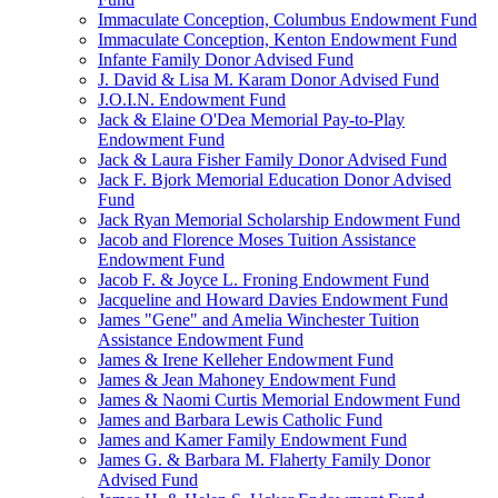
Immaculate Conception, Columbus Endowment Fund
Immaculate Conception, Kenton Endowment Fund
Infante Family Donor Advised Fund
J. David & Lisa M. Karam Donor Advised Fund
J.O.I.N. Endowment Fund
Jack & Elaine O'Dea Memorial Pay-to-Play
Endowment Fund
Jack & Laura Fisher Family Donor Advised Fund
Jack F. Bjork Memorial Education Donor Advised
Fund
Jack Ryan Memorial Scholarship Endowment Fund
Jacob and Florence Moses Tuition Assistance
Endowment Fund
Jacob F. & Joyce L. Froning Endowment Fund
Jacqueline and Howard Davies Endowment Fund
James "Gene" and Amelia Winchester Tuition
Assistance Endowment Fund
James & Irene Kelleher Endowment Fund
James & Jean Mahoney Endowment Fund
James & Naomi Curtis Memorial Endowment Fund
James and Barbara Lewis Catholic Fund
James and Kamer Family Endowment Fund
James G. & Barbara M. Flaherty Family Donor
Advised Fund