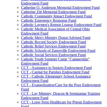
Endowment Fund
Catherine O. Anderson Memorial Endowment Fund
Catherine Zitt Memorial Endowment Fund
Catholic Community Impact Endowment Fund
Catholic Emergency Response Fund
Catholic Laymen's Retreat League Endowment Fund
Catholic Medical Association of Central Ohio
Endowment Fund
Catholic Men's Ministry Donor Advised Fund
Catholic Record Society Endowment Fund
Catholic Relief Services Endowment Fund
Catholic Schools of Zanesville Endowment Fund
Catholic Social Services Endowment Fund
Catholic Youth Summer Camp "Campership"
Endowment Fund
CCT - Assistance to Seniors Endowment Fund
CCT - Capital for Parishes Endowment Fund
CCT - Catholic Elementary School Assistance
Endowment Fund
CCT - Evangelization/Care for the Poor Endowment
Fund
CCT - Lay Ministry, Deacon & Seminarian Training
Endowment Fund
CCT - Long-Term Healthcare for Priests Endowment
Fund