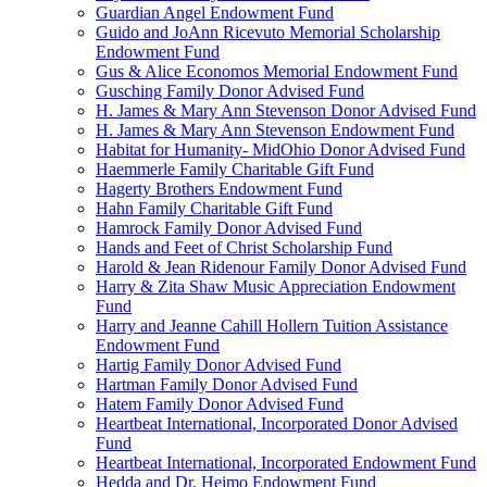
Guardian Angel Endowment Fund
Guido and JoAnn Ricevuto Memorial Scholarship
Endowment Fund
Gus & Alice Economos Memorial Endowment Fund
Gusching Family Donor Advised Fund
H. James & Mary Ann Stevenson Donor Advised Fund
H. James & Mary Ann Stevenson Endowment Fund
Habitat for Humanity- MidOhio Donor Advised Fund
Haemmerle Family Charitable Gift Fund
Hagerty Brothers Endowment Fund
Hahn Family Charitable Gift Fund
Hamrock Family Donor Advised Fund
Hands and Feet of Christ Scholarship Fund
Harold & Jean Ridenour Family Donor Advised Fund
Harry & Zita Shaw Music Appreciation Endowment
Fund
Harry and Jeanne Cahill Hollern Tuition Assistance
Endowment Fund
Hartig Family Donor Advised Fund
Hartman Family Donor Advised Fund
Hatem Family Donor Advised Fund
Heartbeat International, Incorporated Donor Advised
Fund
Heartbeat International, Incorporated Endowment Fund
Hedda and Dr. Heimo Endowment Fund