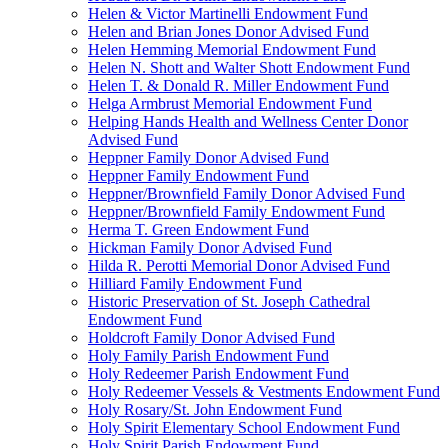
Helen & Victor Martinelli Endowment Fund
Helen and Brian Jones Donor Advised Fund
Helen Hemming Memorial Endowment Fund
Helen N. Shott and Walter Shott Endowment Fund
Helen T. & Donald R. Miller Endowment Fund
Helga Armbrust Memorial Endowment Fund
Helping Hands Health and Wellness Center Donor
Advised Fund
Heppner Family Donor Advised Fund
Heppner Family Endowment Fund
Heppner/Brownfield Family Donor Advised Fund
Heppner/Brownfield Family Endowment Fund
Herma T. Green Endowment Fund
Hickman Family Donor Advised Fund
Hilda R. Perotti Memorial Donor Advised Fund
Hilliard Family Endowment Fund
Historic Preservation of St. Joseph Cathedral
Endowment Fund
Holdcroft Family Donor Advised Fund
Holy Family Parish Endowment Fund
Holy Redeemer Parish Endowment Fund
Holy Redeemer Vessels & Vestments Endowment Fund
Holy Rosary/St. John Endowment Fund
Holy Spirit Elementary School Endowment Fund
Holy Spirit Parish Endowment Fund