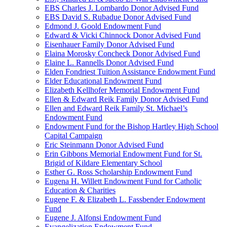
EBS Charles J. Lombardo Donor Advised Fund
EBS David S. Rubadue Donor Advised Fund
Edmond J. Goold Endowment Fund
Edward & Vicki Chinnock Donor Advised Fund
Eisenhauer Family Donor Advised Fund
Elaina Morosky Concheck Donor Advised Fund
Elaine L. Rannells Donor Advised Fund
Elden Fondriest Tuition Assistance Endowment Fund
Elder Educational Endowment Fund
Elizabeth Kellhofer Memorial Endowment Fund
Ellen & Edward Reik Family Donor Advised Fund
Ellen and Edward Reik Family St. Michael’s
Endowment Fund
Endowment Fund for the Bishop Hartley High School
Capital Campaign
Eric Steinmann Donor Advised Fund
Erin Gibbons Memorial Endowment Fund for St.
Brigid of Kildare Elementary School
Esther G. Ross Scholarship Endowment Fund
Eugena H. Willett Endowment Fund for Catholic
Education & Charities
Eugene F. & Elizabeth L. Fassbender Endowment
Fund
Eugene J. Alfonsi Endowment Fund
Evangelization Endowment Fund