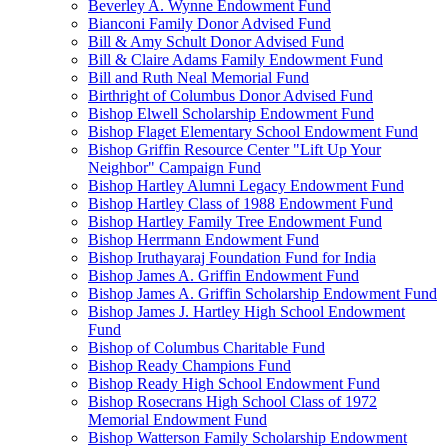
Beverley A. Wynne Endowment Fund
Bianconi Family Donor Advised Fund
Bill & Amy Schult Donor Advised Fund
Bill & Claire Adams Family Endowment Fund
Bill and Ruth Neal Memorial Fund
Birthright of Columbus Donor Advised Fund
Bishop Elwell Scholarship Endowment Fund
Bishop Flaget Elementary School Endowment Fund
Bishop Griffin Resource Center "Lift Up Your
Neighbor" Campaign Fund
Bishop Hartley Alumni Legacy Endowment Fund
Bishop Hartley Class of 1988 Endowment Fund
Bishop Hartley Family Tree Endowment Fund
Bishop Herrmann Endowment Fund
Bishop Iruthayaraj Foundation Fund for India
Bishop James A. Griffin Endowment Fund
Bishop James A. Griffin Scholarship Endowment Fund
Bishop James J. Hartley High School Endowment
Fund
Bishop of Columbus Charitable Fund
Bishop Ready Champions Fund
Bishop Ready High School Endowment Fund
Bishop Rosecrans High School Class of 1972
Memorial Endowment Fund
Bishop Watterson Family Scholarship Endowment