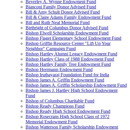
Beverley A. Wynne Endowment Fund
Bianconi Family Donor Advised Fund
Bill & Amy Schult Donor Advised Fund
Bill & Claire Adams Family Endowment Fund
Bill and Ruth Neal Memorial Fund
Birthright of Columbus Donor Advised Fund
Bishop Elwell Scholarship Endowment Fund
Bishop Flaget Elementary School Endowment Fund
Bishop Griffin Resource Center "Lift Up Your
Neighbor" Campaign Fund
Bishop Hartley Alumni Legacy Endowment Fund
Bishop Hartley Class of 1988 Endowment Fund
Bishop Hartley Family Tree Endowment Fund
Bishop Herrmann Endowment Fund
Bishop Iruthayaraj Foundation Fund for India
Bishop James A. Griffin Endowment Fund
Bishop James A. Griffin Scholarship Endowment Fund
Bishop James J. Hartley High School Endowment
Fund
Bishop of Columbus Charitable Fund
Bishop Ready Champions Fund
Bishop Ready High School Endowment Fund
Bishop Rosecrans High School Class of 1972
Memorial Endowment Fund
Bishop Watterson Family Scholarship Endowment