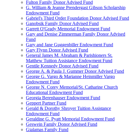
Fulton Family Donor Advised Fund
G. William & Jeanne Prendergast Gibson Scholarship
Endowment Fund
Gabriel's Third Order Foundation Donor Advised Fund
Ganobsik Family Donor Advised Fund
Garrett O'Grady Memorial Endowment Fund
Gary and Denise Zimmerman Family Donor Advised
Fund
Gary and Jane Guggenbiller Endowment Fund
Gary Flynn Donor Advised Fund
General James M. Abraham & Parishioners St.
Matthew Tuition Assistance Endowment Fund
Gentile Kennedy Donor Advised Fund
George A. & Paula J. Gummer Donor Advised Fund
George G. Vargo & Marianne Heinmiller Vargo
Endowment Fund
George N. Corey Memorial/St. Catharine Church
Educational Endowment Fund
Georgia Berenhauser Endowment Fund
Geppert Partner Fund
Gerald & Dorothy Shroyer Tuition Assistance
Endowment Fund
Geraldine G. Pyatt Memorial Endowment Fund
Geswein Family Donor Advised Fund
Gialamas Family Fund