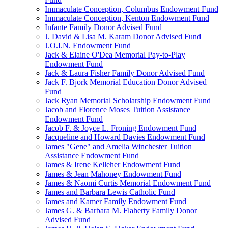
Immaculate Conception, Columbus Endowment Fund
Immaculate Conception, Kenton Endowment Fund
Infante Family Donor Advised Fund
J. David & Lisa M. Karam Donor Advised Fund
J.O.I.N. Endowment Fund
Jack & Elaine O'Dea Memorial Pay-to-Play
Endowment Fund
Jack & Laura Fisher Family Donor Advised Fund
Jack F. Bjork Memorial Education Donor Advised
Fund
Jack Ryan Memorial Scholarship Endowment Fund
Jacob and Florence Moses Tuition Assistance
Endowment Fund
Jacob F. & Joyce L. Froning Endowment Fund
Jacqueline and Howard Davies Endowment Fund
James "Gene" and Amelia Winchester Tuition
Assistance Endowment Fund
James & Irene Kelleher Endowment Fund
James & Jean Mahoney Endowment Fund
James & Naomi Curtis Memorial Endowment Fund
James and Barbara Lewis Catholic Fund
James and Kamer Family Endowment Fund
James G. & Barbara M. Flaherty Family Donor
Advised Fund