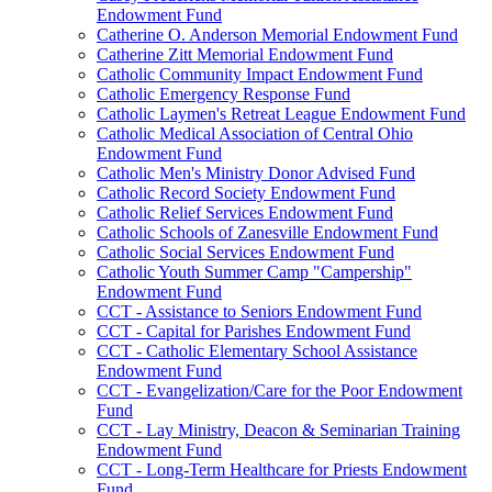
Endowment Fund
Catherine O. Anderson Memorial Endowment Fund
Catherine Zitt Memorial Endowment Fund
Catholic Community Impact Endowment Fund
Catholic Emergency Response Fund
Catholic Laymen's Retreat League Endowment Fund
Catholic Medical Association of Central Ohio
Endowment Fund
Catholic Men's Ministry Donor Advised Fund
Catholic Record Society Endowment Fund
Catholic Relief Services Endowment Fund
Catholic Schools of Zanesville Endowment Fund
Catholic Social Services Endowment Fund
Catholic Youth Summer Camp "Campership"
Endowment Fund
CCT - Assistance to Seniors Endowment Fund
CCT - Capital for Parishes Endowment Fund
CCT - Catholic Elementary School Assistance
Endowment Fund
CCT - Evangelization/Care for the Poor Endowment
Fund
CCT - Lay Ministry, Deacon & Seminarian Training
Endowment Fund
CCT - Long-Term Healthcare for Priests Endowment
Fund