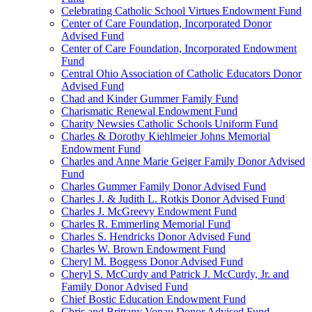
Celebrating Catholic School Virtues Endowment Fund
Center of Care Foundation, Incorporated Donor
Advised Fund
Center of Care Foundation, Incorporated Endowment
Fund
Central Ohio Association of Catholic Educators Donor
Advised Fund
Chad and Kinder Gummer Family Fund
Charismatic Renewal Endowment Fund
Charity Newsies Catholic Schools Uniform Fund
Charles & Dorothy Kiehlmeier Johns Memorial
Endowment Fund
Charles and Anne Marie Geiger Family Donor Advised
Fund
Charles Gummer Family Donor Advised Fund
Charles J. & Judith L. Rotkis Donor Advised Fund
Charles J. McGreevy Endowment Fund
Charles R. Emmerling Memorial Fund
Charles S. Hendricks Donor Advised Fund
Charles W. Brown Endowment Fund
Cheryl M. Boggess Donor Advised Fund
Cheryl S. McCurdy and Patrick J. McCurdy, Jr. and
Family Donor Advised Fund
Chief Bostic Education Endowment Fund
Chris and Brittany Vonau Donor Advised Fund