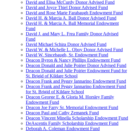
David and Elisa McCurdy Donor Advised Fund
David and Joyce Thiel Donor Advised Fund
David and Rose Marie Farabaugh Endowment Fund
David H. & Marcia A. Ball Donor Advised Fund
David H. & Marcia A. Ball Memorial Endowment
Fund
David J. and Mary L. Frea Family Donor Advised
Fund
David Michael Schira Donor Advised Fund
David W. & Michelle L. Oboy Donor Advised Fund
David W. Sincebaugh, Sr. Endowment Fund
Deacon Byron & Nancy Phillips Endowment Fund
Deacon Donald and Julie Poirier Donor Advised Fund
Deacon Donald and Julie Poirier Endowment Fund for
St. Brigid of Kildare School
Deacon Frank and Peggy Iannarino Endowment Fund
Deacon Frank and Peggy Iannarino Endowment Fund
for St. Brigid of Kildare School
Deacon George E. & Gloria M. Horsley Family
Endowment Fund
Deacon Joe Farry Sr. Memorial Endowment Fund
Deacon Paul and Cathy Zemanek Fund
Deacon Vincent Minella Scholarship Endowment Fund
DeAscentis Family Scholarship Endowment Fund
Deborah A. Coleman Endowment Fund