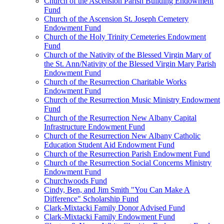
Church of the Ascension Parish Building Endowment
Fund
Church of the Ascension St. Joseph Cemetery
Endowment Fund
Church of the Holy Trinity Cemeteries Endowment
Fund
Church of the Nativity of the Blessed Virgin Mary of
the St. Ann/Nativity of the Blessed Virgin Mary Parish
Endowment Fund
Church of the Resurrection Charitable Works
Endowment Fund
Church of the Resurrection Music Ministry Endowment
Fund
Church of the Resurrection New Albany Capital
Infrastructure Endowment Fund
Church of the Resurrection New Albany Catholic
Education Student Aid Endowment Fund
Church of the Resurrection Parish Endowment Fund
Church of the Resurrection Social Concerns Ministry
Endowment Fund
Churchwoods Fund
Cindy, Ben, and Jim Smith "You Can Make A
Difference" Scholarship Fund
Clark-Mixtacki Family Donor Advised Fund
Clark-Mixtacki Family Endowment Fund