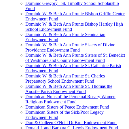
Dominic Gregory - St. Timothy School Scholarship
Fund
Dominic W. & Beth Ann Prunte Bishop Griffin Center
Endowment Fund
Dominic W. & Beth Ann Prunte Bishop Hartley High
School Endowment Fund
Dominic W. & Beth Ann Prunte Seminarian
Endowment Fund
Dominic W. & Beth Ann Prunte Sisters of Divine
Providence Endowment Fund
Dominic W. & Beth Ann Prunte Sisters of St. Benedict
of Westmoreland County Endowment Fund
Dominic W. & Beth Ann Prunte St. Catharine Parish
Endowment Fund
Dominic W. & Beth Ann Prunte St. Charles
Preparatory School Endowment Fund
Dominic W. & Beth Ann Prunte St. Thomas the
Apostle Parish Endowment Fund
Dominican Nuns of the Perpetual Rosary Women
Religious Endowment Fund
Dominican Sisters of Peace Endowment Fund
Dominican Sisters of the Sick/Poor Legacy
Endowment Fund
Don & Colleen O'Neill DuBrul Endowment Fund
Donald J. and Barbara C. Lewis Endowment Fund