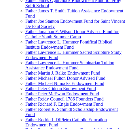
Father James Ogurchock Endowment Fund for Holy
Spirit School
Father James T. Smith Tuition Assistance Endowment
Fund
Father Joe Stanton Endowment Fund for Saint Vincent
De Paul Society
Father Jonathan F. Wilson Donor Advised Fund for
Catholic Youth Summer Camp
Father Lawrence L. Hummer Pontifical Biblical
Institute Endowment Fund
Father Lawrence L. Hummer Sacred Scripture Study
Endowment Fund
Father Lawrence L. Hummer Seminarian Tuition
Assistance Endowment Fund
Father Martin J. Ralko Endowment Fund
Father Michael Fulton Donor Advised Fund
Father Michael Nimocks Endowment Fund
Father Peter Gideon Endowment Fund
Father Peter McEwan Endowment Fund
Father Reidy Council 1786 Founders Fund
Father Richard F. Engle Endowment Fund
Father Robert R. Schmidt Scholarship Endowment
Fund
Father Rodric J. DiPietro Catholic Education
Endowment Fund