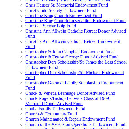
Chris Hauser Sr. Memorial Endowment Fund
Christ Child Society Endowment Fund
Christ the King Church Endowment Fund
Christ the King Church Preservation Endowment Fund
Christian Stewardship Fund
Christina Ann Allwein Catholic Retreat Donor Advised
Fund
Christina Ann Allwein Catholic Retreat Endowment
Fund
Christopher & John Campbell Endowment Fund
Christopher & Teresa George Donor Advised Fund
Christopher Derr Scholarship/St. James the Less School
Endowment Fund
Christopher Derr Scholarship/St. Michael Endowment
Fund
Christopher Golonka Family Scholarship Endowment
Fund
Chuck & Venetia Bramlage Donor Advised Fund
Chuck Rogers/Bishop Fenwick Class of 1969
Memorial Donor Advised Fund
Chuha Family Endowment Fund
Church & Community Fund
Church Maintenance & Repair Endowment Fund
Church of the Ascension Operations Endowment Fund