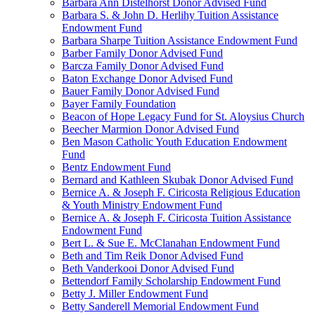
Barbara Ann Distelhorst Donor Advised Fund
Barbara S. & John D. Herlihy Tuition Assistance
Endowment Fund
Barbara Sharpe Tuition Assistance Endowment Fund
Barber Family Donor Advised Fund
Barcza Family Donor Advised Fund
Baton Exchange Donor Advised Fund
Bauer Family Donor Advised Fund
Bayer Family Foundation
Beacon of Hope Legacy Fund for St. Aloysius Church
Beecher Marmion Donor Advised Fund
Ben Mason Catholic Youth Education Endowment
Fund
Bentz Endowment Fund
Bernard and Kathleen Skubak Donor Advised Fund
Bernice A. & Joseph F. Ciricosta Religious Education
& Youth Ministry Endowment Fund
Bernice A. & Joseph F. Ciricosta Tuition Assistance
Endowment Fund
Bert L. & Sue E. McClanahan Endowment Fund
Beth and Tim Reik Donor Advised Fund
Beth Vanderkooi Donor Advised Fund
Bettendorf Family Scholarship Endowment Fund
Betty J. Miller Endowment Fund
Betty Sanderell Memorial Endowment Fund