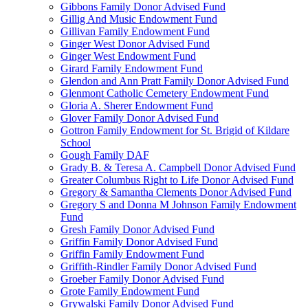
Gibbons Family Donor Advised Fund
Gillig And Music Endowment Fund
Gillivan Family Endowment Fund
Ginger West Donor Advised Fund
Ginger West Endowment Fund
Girard Family Endowment Fund
Glendon and Ann Pratt Family Donor Advised Fund
Glenmont Catholic Cemetery Endowment Fund
Gloria A. Sherer Endowment Fund
Glover Family Donor Advised Fund
Gottron Family Endowment for St. Brigid of Kildare
School
Gough Family DAF
Grady B. & Teresa A. Campbell Donor Advised Fund
Greater Columbus Right to Life Donor Advised Fund
Gregory & Samantha Clements Donor Advised Fund
Gregory S and Donna M Johnson Family Endowment
Fund
Gresh Family Donor Advised Fund
Griffin Family Donor Advised Fund
Griffin Family Endowment Fund
Griffith-Rindler Family Donor Advised Fund
Groeber Family Donor Advised Fund
Grote Family Endowment Fund
Grywalski Family Donor Advised Fund