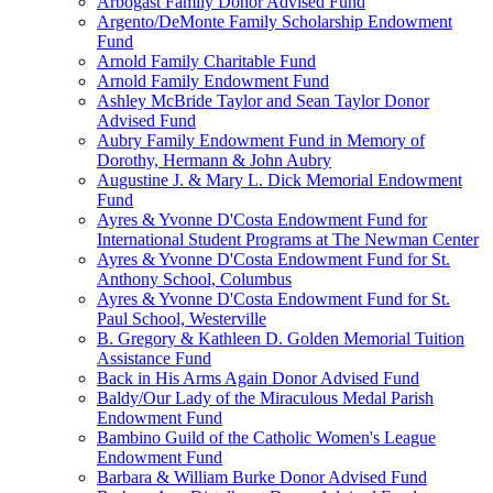
Arbogast Family Donor Advised Fund
Argento/DeMonte Family Scholarship Endowment
Fund
Arnold Family Charitable Fund
Arnold Family Endowment Fund
Ashley McBride Taylor and Sean Taylor Donor
Advised Fund
Aubry Family Endowment Fund in Memory of
Dorothy, Hermann & John Aubry
Augustine J. & Mary L. Dick Memorial Endowment
Fund
Ayres & Yvonne D'Costa Endowment Fund for
International Student Programs at The Newman Center
Ayres & Yvonne D'Costa Endowment Fund for St.
Anthony School, Columbus
Ayres & Yvonne D'Costa Endowment Fund for St.
Paul School, Westerville
B. Gregory & Kathleen D. Golden Memorial Tuition
Assistance Fund
Back in His Arms Again Donor Advised Fund
Baldy/Our Lady of the Miraculous Medal Parish
Endowment Fund
Bambino Guild of the Catholic Women's League
Endowment Fund
Barbara & William Burke Donor Advised Fund