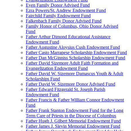
Eyen Family Donor Advised Fund
Ezra Powers/St. Andrew Endowment Fund
Fairchild Family Endowment Fund
Falkenbach Family Donor Advised Fund
Family Honor of Columbus, Ohio Donor Advised
Fund
Father Arthur Dimond Educational Assistance
Endowment Fund
Father Augustine Aloysius Cush Endowment Fund
Father Casto Marrapese Scholarship Endowment Fund
Father Dan McGinniss Scholarship Endowment Fund
Father David Sizemore Adult Faith Formation and
Evangelization Endowment Fund
Father David W. Sizemore Damascus Youth & Adult
Scholarships Fund
Father David W. Sizemore Donor Advised Fund
Father Edward Fitzgerald St. Joseph Parish
Endowment Fund
Father Francis & Father William Connor Endowment
Fund
Father Frank Stanton Endowment Fund for the Long
Term Care of Priests in the Diocese of Columbus
Father Hugh J. Gilbert Memorial Endowment Fund
Father James J. Slevin Memorial Endowment Fund