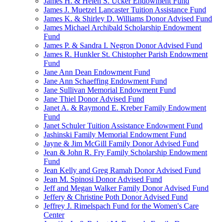
James H. & Helen S. Ucker Endowment Fund
James J. Muetzel Lancaster Tuition Assistance Fund
James K. & Shirley D. Williams Donor Advised Fund
James Michael Archibald Scholarship Endowment
Fund
James P. & Sandra I. Negron Donor Advised Fund
James R. Hunkler St. Chistopher Parish Endowment
Fund
Jane Ann Dean Endowment Fund
Jane Ann Schaeffing Endowment Fund
Jane Sullivan Memorial Endowment Fund
Jane Thiel Donor Advised Fund
Janet A. & Raymond E. Kreber Family Endowment
Fund
Janet Schuler Tuition Assistance Endowment Fund
Jashinski Family Memorial Endowment Fund
Jayne & Jim McGill Family Donor Advised Fund
Jean & John R. Fry Family Scholarship Endowment
Fund
Jean Kelly and Greg Ramah Donor Advised Fund
Jean M. Spinosi Donor Advised Fund
Jeff and Megan Walker Family Donor Advised Fund
Jeffery & Christine Poth Donor Advised Fund
Jeffrey J. Rimelspach Fund for the Women's Care
Center