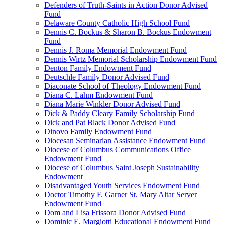
Defenders of Truth-Saints in Action Donor Advised
Fund
Delaware County Catholic High School Fund
Dennis C. Bockus & Sharon B. Bockus Endowment
Fund
Dennis J. Roma Memorial Endowment Fund
Dennis Wirtz Memorial Scholarship Endowment Fund
Denton Family Endowment Fund
Deutschle Family Donor Advised Fund
Diaconate School of Theology Endowment Fund
Diana C. Lahm Endowment Fund
Diana Marie Winkler Donor Advised Fund
Dick & Paddy Cleary Family Scholarship Fund
Dick and Pat Black Donor Advised Fund
Dinovo Family Endowment Fund
Diocesan Seminarian Assistance Endowment Fund
Diocese of Columbus Communications Office
Endowment Fund
Diocese of Columbus Saint Joseph Sustainability
Endowment
Disadvantaged Youth Services Endowment Fund
Doctor Timothy F. Garner St. Mary Altar Server
Endowment Fund
Dom and Lisa Frissora Donor Advised Fund
Dominic E. Margiotti Educational Endowment Fund