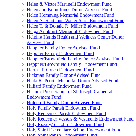
Helen & Victor Martinelli Endowment Fund
Helen and Brian Jones Donor Advised Fund
Helen Hemming Memorial Endowment Fund
Helen N. Shott and Walter Shott Endowment Fund
Helen T. & Donald R. Miller Endowment Fund
Helga Armbrust Memorial Endowment Fund
Helping Hands Health and Wellness Center Donor
Advised Fund
Heppner Family Donor Advised Fund
Heppner Family Endowment Fund
Heppner/Brownfield Family Donor Advised Fund
Heppner/Brownfield Family Endowment Fund
Herma T. Green Endowment Fund
Hickman Family Donor Advised Fund
Hilda R. Perotti Memorial Donor Advised Fund
Hilliard Family Endowment Fund
Historic Preservation of St. Joseph Cathedral
Endowment Fund
Holdcroft Family Donor Advised Fund
Holy Family Parish Endowment Fund
Holy Redeemer Parish Endowment Fund
Holy Redeemer Vessels & Vestments Endowment Fund
Holy Rosary/St. John Endowment Fund
Holy Spirit Elementary School Endowment Fund
Holy Spirit Parish Endowment Fund