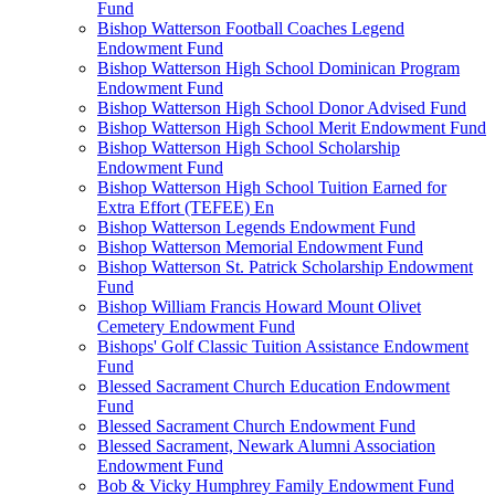
Fund
Bishop Watterson Football Coaches Legend
Endowment Fund
Bishop Watterson High School Dominican Program
Endowment Fund
Bishop Watterson High School Donor Advised Fund
Bishop Watterson High School Merit Endowment Fund
Bishop Watterson High School Scholarship
Endowment Fund
Bishop Watterson High School Tuition Earned for
Extra Effort (TEFEE) En
Bishop Watterson Legends Endowment Fund
Bishop Watterson Memorial Endowment Fund
Bishop Watterson St. Patrick Scholarship Endowment
Fund
Bishop William Francis Howard Mount Olivet
Cemetery Endowment Fund
Bishops' Golf Classic Tuition Assistance Endowment
Fund
Blessed Sacrament Church Education Endowment
Fund
Blessed Sacrament Church Endowment Fund
Blessed Sacrament, Newark Alumni Association
Endowment Fund
Bob & Vicky Humphrey Family Endowment Fund