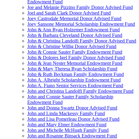
Endowment Fund
Joe and Melanie Pizzino Family Donor Advised Fund
Joel and Sarah Clark Donor Advised Fund
Joey Castrodale Memorial Donor Advised Fund
Joey Sansone Memorial Scholarship Endowment Fund
John & Ann Ryan Holzemer Endowment Fund
John & Barbara Cleveland Donor Advised Fund
John & Christina Landolfi Family Donor Advised Fund
John & Christine Willig Donor Advised Fund
John & Connie Sauter Family Endowment Fund
John & Dolores Igel Family Donor Advised Fund
John & Jean Nester Memorial Endowment Fund
John & Mary Theresa Ryan Scholarship Fund
John & Ruth Beckman Family Endowment Fund
John A. Albright Scholarship Endowment Fund
John A. Fiano Senior Services Endowment Fund
John and Christina Landolfi Family Endowment Fund
John and Connie Sauter Family Scholarship
Endowment Fund
John and Donna Swartz Donor Advised Fund
John and Linda Mackessy Family Fund
John and Lisa Pomerleau Donor Advised Fund
John and Mary Ebner Endowment Fund
John and Michelle McHugh Family Fund
John and Rosanne Binsack Endowment Fund