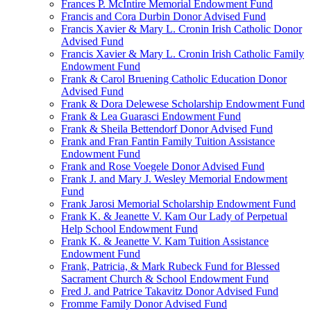
Frances P. McIntire Memorial Endowment Fund
Francis and Cora Durbin Donor Advised Fund
Francis Xavier & Mary L. Cronin Irish Catholic Donor
Advised Fund
Francis Xavier & Mary L. Cronin Irish Catholic Family
Endowment Fund
Frank & Carol Bruening Catholic Education Donor
Advised Fund
Frank & Dora Delewese Scholarship Endowment Fund
Frank & Lea Guarasci Endowment Fund
Frank & Sheila Bettendorf Donor Advised Fund
Frank and Fran Fantin Family Tuition Assistance
Endowment Fund
Frank and Rose Voegele Donor Advised Fund
Frank J. and Mary J. Wesley Memorial Endowment
Fund
Frank Jarosi Memorial Scholarship Endowment Fund
Frank K. & Jeanette V. Kam Our Lady of Perpetual
Help School Endowment Fund
Frank K. & Jeanette V. Kam Tuition Assistance
Endowment Fund
Frank, Patricia, & Mark Rubeck Fund for Blessed
Sacrament Church & School Endowment Fund
Fred J. and Patrice Takavitz Donor Advised Fund
Fromme Family Donor Advised Fund