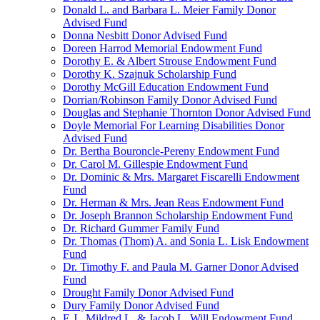
Donald L. and Barbara L. Meier Family Donor
Advised Fund
Donna Nesbitt Donor Advised Fund
Doreen Harrod Memorial Endowment Fund
Dorothy E. & Albert Strouse Endowment Fund
Dorothy K. Szajnuk Scholarship Fund
Dorothy McGill Education Endowment Fund
Dorrian/Robinson Family Donor Advised Fund
Douglas and Stephanie Thornton Donor Advised Fund
Doyle Memorial For Learning Disabilities Donor
Advised Fund
Dr. Bertha Bouroncle-Pereny Endowment Fund
Dr. Carol M. Gillespie Endowment Fund
Dr. Dominic & Mrs. Margaret Fiscarelli Endowment
Fund
Dr. Herman & Mrs. Jean Reas Endowment Fund
Dr. Joseph Brannon Scholarship Endowment Fund
Dr. Richard Gummer Family Fund
Dr. Thomas (Thom) A. and Sonia L. Lisk Endowment
Fund
Dr. Timothy F. and Paula M. Garner Donor Advised
Fund
Drought Family Donor Advised Fund
Dury Family Donor Advised Fund
E.J., Mildred L. & Jacob L. Will Endowment Fund