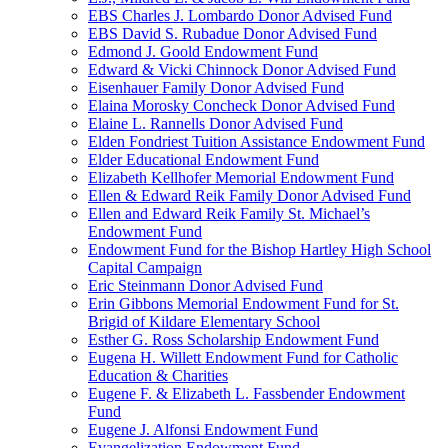
EBS Charles J. Lombardo Donor Advised Fund
EBS David S. Rubadue Donor Advised Fund
Edmond J. Goold Endowment Fund
Edward & Vicki Chinnock Donor Advised Fund
Eisenhauer Family Donor Advised Fund
Elaina Morosky Concheck Donor Advised Fund
Elaine L. Rannells Donor Advised Fund
Elden Fondriest Tuition Assistance Endowment Fund
Elder Educational Endowment Fund
Elizabeth Kellhofer Memorial Endowment Fund
Ellen & Edward Reik Family Donor Advised Fund
Ellen and Edward Reik Family St. Michael’s
Endowment Fund
Endowment Fund for the Bishop Hartley High School
Capital Campaign
Eric Steinmann Donor Advised Fund
Erin Gibbons Memorial Endowment Fund for St.
Brigid of Kildare Elementary School
Esther G. Ross Scholarship Endowment Fund
Eugena H. Willett Endowment Fund for Catholic
Education & Charities
Eugene F. & Elizabeth L. Fassbender Endowment
Fund
Eugene J. Alfonsi Endowment Fund
Evangelization Endowment Fund