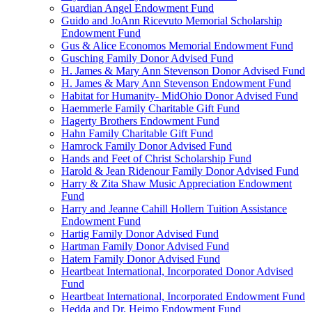
Guardian Angel Endowment Fund
Guido and JoAnn Ricevuto Memorial Scholarship
Endowment Fund
Gus & Alice Economos Memorial Endowment Fund
Gusching Family Donor Advised Fund
H. James & Mary Ann Stevenson Donor Advised Fund
H. James & Mary Ann Stevenson Endowment Fund
Habitat for Humanity- MidOhio Donor Advised Fund
Haemmerle Family Charitable Gift Fund
Hagerty Brothers Endowment Fund
Hahn Family Charitable Gift Fund
Hamrock Family Donor Advised Fund
Hands and Feet of Christ Scholarship Fund
Harold & Jean Ridenour Family Donor Advised Fund
Harry & Zita Shaw Music Appreciation Endowment
Fund
Harry and Jeanne Cahill Hollern Tuition Assistance
Endowment Fund
Hartig Family Donor Advised Fund
Hartman Family Donor Advised Fund
Hatem Family Donor Advised Fund
Heartbeat International, Incorporated Donor Advised
Fund
Heartbeat International, Incorporated Endowment Fund
Hedda and Dr. Heimo Endowment Fund