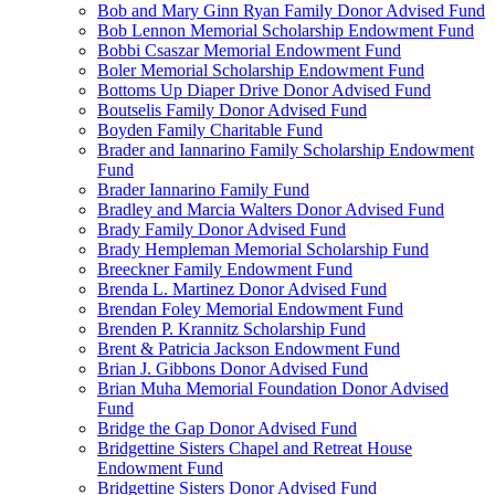
Bob and Mary Ginn Ryan Family Donor Advised Fund
Bob Lennon Memorial Scholarship Endowment Fund
Bobbi Csaszar Memorial Endowment Fund
Boler Memorial Scholarship Endowment Fund
Bottoms Up Diaper Drive Donor Advised Fund
Boutselis Family Donor Advised Fund
Boyden Family Charitable Fund
Brader and Iannarino Family Scholarship Endowment
Fund
Brader Iannarino Family Fund
Bradley and Marcia Walters Donor Advised Fund
Brady Family Donor Advised Fund
Brady Hempleman Memorial Scholarship Fund
Breeckner Family Endowment Fund
Brenda L. Martinez Donor Advised Fund
Brendan Foley Memorial Endowment Fund
Brenden P. Krannitz Scholarship Fund
Brent & Patricia Jackson Endowment Fund
Brian J. Gibbons Donor Advised Fund
Brian Muha Memorial Foundation Donor Advised
Fund
Bridge the Gap Donor Advised Fund
Bridgettine Sisters Chapel and Retreat House
Endowment Fund
Bridgettine Sisters Donor Advised Fund