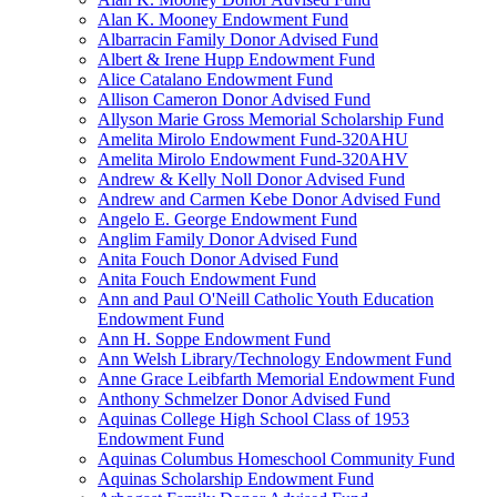
Alan K. Mooney Endowment Fund
Albarracin Family Donor Advised Fund
Albert & Irene Hupp Endowment Fund
Alice Catalano Endowment Fund
Allison Cameron Donor Advised Fund
Allyson Marie Gross Memorial Scholarship Fund
Amelita Mirolo Endowment Fund-320AHU
Amelita Mirolo Endowment Fund-320AHV
Andrew & Kelly Noll Donor Advised Fund
Andrew and Carmen Kebe Donor Advised Fund
Angelo E. George Endowment Fund
Anglim Family Donor Advised Fund
Anita Fouch Donor Advised Fund
Anita Fouch Endowment Fund
Ann and Paul O'Neill Catholic Youth Education
Endowment Fund
Ann H. Soppe Endowment Fund
Ann Welsh Library/Technology Endowment Fund
Anne Grace Leibfarth Memorial Endowment Fund
Anthony Schmelzer Donor Advised Fund
Aquinas College High School Class of 1953
Endowment Fund
Aquinas Columbus Homeschool Community Fund
Aquinas Scholarship Endowment Fund