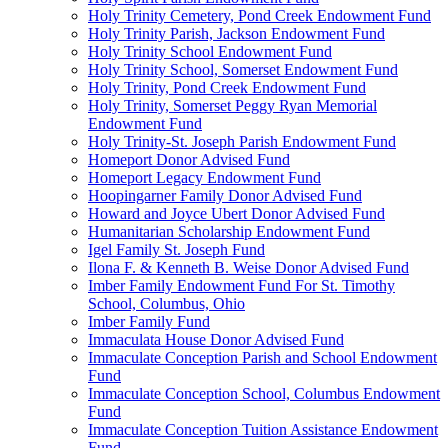
Holy Trinity Cemetery, Pond Creek Endowment Fund
Holy Trinity Parish, Jackson Endowment Fund
Holy Trinity School Endowment Fund
Holy Trinity School, Somerset Endowment Fund
Holy Trinity, Pond Creek Endowment Fund
Holy Trinity, Somerset Peggy Ryan Memorial
Endowment Fund
Holy Trinity-St. Joseph Parish Endowment Fund
Homeport Donor Advised Fund
Homeport Legacy Endowment Fund
Hoopingarner Family Donor Advised Fund
Howard and Joyce Ubert Donor Advised Fund
Humanitarian Scholarship Endowment Fund
Igel Family St. Joseph Fund
Ilona F. & Kenneth B. Weise Donor Advised Fund
Imber Family Endowment Fund For St. Timothy
School, Columbus, Ohio
Imber Family Fund
Immaculata House Donor Advised Fund
Immaculate Conception Parish and School Endowment
Fund
Immaculate Conception School, Columbus Endowment
Fund
Immaculate Conception Tuition Assistance Endowment
Fund