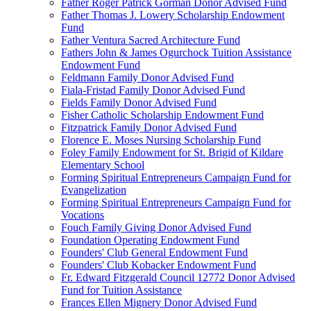
Father Roger Patrick Gorman Donor Advised Fund
Father Thomas J. Lowery Scholarship Endowment
Fund
Father Ventura Sacred Architecture Fund
Fathers John & James Ogurchock Tuition Assistance
Endowment Fund
Feldmann Family Donor Advised Fund
Fiala-Fristad Family Donor Advised Fund
Fields Family Donor Advised Fund
Fisher Catholic Scholarship Endowment Fund
Fitzpatrick Family Donor Advised Fund
Florence E. Moses Nursing Scholarship Fund
Foley Family Endowment for St. Brigid of Kildare
Elementary School
Forming Spiritual Entrepreneurs Campaign Fund for
Evangelization
Forming Spiritual Entrepreneurs Campaign Fund for
Vocations
Fouch Family Giving Donor Advised Fund
Foundation Operating Endowment Fund
Founders' Club General Endowment Fund
Founders' Club Kobacker Endowment Fund
Fr. Edward Fitzgerald Council 12772 Donor Advised
Fund for Tuition Assistance
Frances Ellen Mignery Donor Advised Fund