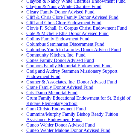
Clayton & Nancy White Charities Endowment Fund
Clayton & Nancy White Charities Fund
Cleary Family Donor Advised Fund
Cliff & Chris Clore Family Donor Advised Fund
Cliff and Chris Clore Endowment Fund
Clovis F. Schall, Jr. Corpus Christi Endowment Fund
Cole & Michelle Ellis Donor Advised Fund
Collins Family Endowment Fund
Columbus Seminarian Discernment Fund
Columbus Youth to Lourdes Donor Advised Fund
Community Kitchen, Inc. Fund
Cones Family Donor Advised Fund
Connors Family Memorial Endowment Fund
Craig and Audrey Stammen Missionary Support
Endowment Fund
Cramer & Associates, Inc. Donor Advised Fund
Crane Family Donor Advised Fund
Cris Damo Memorial Fund
Crum Family Educational Endowment for St. Brigid of
Kildare Elementary School
Cum Christo Endowment Fund
Cummins/Murphy Family Bishop Ready Tuition
Assistance Endowment Fund
Cuneo Wehler Donor Advised Fund
Cuneo Wehler Malone Donor Advised Fund