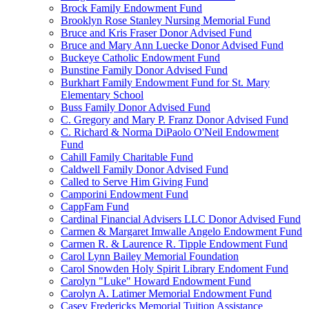
Brock Family Endowment Fund
Brooklyn Rose Stanley Nursing Memorial Fund
Bruce and Kris Fraser Donor Advised Fund
Bruce and Mary Ann Luecke Donor Advised Fund
Buckeye Catholic Endowment Fund
Bunstine Family Donor Advised Fund
Burkhart Family Endowment Fund for St. Mary
Elementary School
Buss Family Donor Advised Fund
C. Gregory and Mary P. Franz Donor Advised Fund
C. Richard & Norma DiPaolo O'Neil Endowment
Fund
Cahill Family Charitable Fund
Caldwell Family Donor Advised Fund
Called to Serve Him Giving Fund
Camporini Endowment Fund
CappFam Fund
Cardinal Financial Advisers LLC Donor Advised Fund
Carmen & Margaret Imwalle Angelo Endowment Fund
Carmen R. & Laurence R. Tipple Endowment Fund
Carol Lynn Bailey Memorial Foundation
Carol Snowden Holy Spirit Library Endoment Fund
Carolyn "Luke" Howard Endowment Fund
Carolyn A. Latimer Memorial Endowment Fund
Casey Fredericks Memorial Tuition Assistance