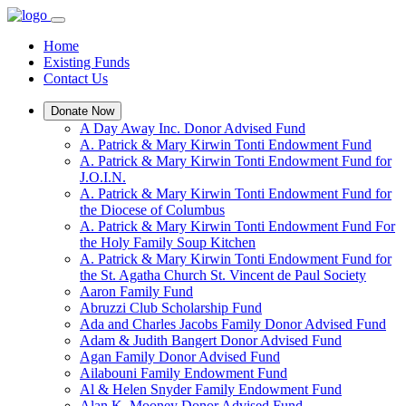
Home
Existing Funds
Contact Us
Donate Now
A Day Away Inc. Donor Advised Fund
A. Patrick & Mary Kirwin Tonti Endowment Fund
A. Patrick & Mary Kirwin Tonti Endowment Fund for
J.O.I.N.
A. Patrick & Mary Kirwin Tonti Endowment Fund for
the Diocese of Columbus
A. Patrick & Mary Kirwin Tonti Endowment Fund For
the Holy Family Soup Kitchen
A. Patrick & Mary Kirwin Tonti Endowment Fund for
the St. Agatha Church St. Vincent de Paul Society
Aaron Family Fund
Abruzzi Club Scholarship Fund
Ada and Charles Jacobs Family Donor Advised Fund
Adam & Judith Bangert Donor Advised Fund
Agan Family Donor Advised Fund
Ailabouni Family Endowment Fund
Al & Helen Snyder Family Endowment Fund
Alan K. Mooney Donor Advised Fund