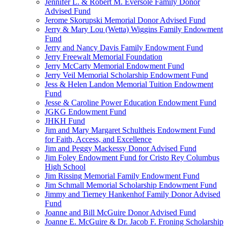
Jennifer L. & Robert M. Eversole Family Donor
Advised Fund
Jerome Skorupski Memorial Donor Advised Fund
Jerry & Mary Lou (Wetta) Wiggins Family Endowment
Fund
Jerry and Nancy Davis Family Endowment Fund
Jerry Freewalt Memorial Foundation
Jerry McCarty Memorial Endowment Fund
Jerry Veil Memorial Scholarship Endowment Fund
Jess & Helen Landon Memorial Tuition Endowment
Fund
Jesse & Caroline Power Education Endowment Fund
JGKG Endowment Fund
JHKH Fund
Jim and Mary Margaret Schultheis Endowment Fund
for Faith, Access, and Excellence
Jim and Peggy Mackessy Donor Advised Fund
Jim Foley Endowment Fund for Cristo Rey Columbus
High School
Jim Rissing Memorial Family Endowment Fund
Jim Schmall Memorial Scholarship Endowment Fund
Jimmy and Tierney Hankenhof Family Donor Advised
Fund
Joanne and Bill McGuire Donor Advised Fund
Joanne E. McGuire & Dr. Jacob F. Froning Scholarship