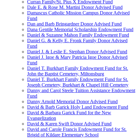
Curran Family/St. Pius X Endowment Fund
Dale E. & Rose M. Martini Donor Advised Fund
Damascus Catholic Mission Campus Donor Advised
Fund
Dan and Barb Bringardner Donor Advised Fund
Dana Gentile Memorial Scholarship Endowment Fund
Daniel & Suzanne Mahon Family Endowment Fund
Daniel G. & Kelly E. Fronk Family Donor Advised
Fund
Daniel J. & Leslie E. Stephan Donor Advised Fund
Daniel J. Igoe & Mary Patricia Igoe Donor Advised
Fund
Daniel T. Burkhart Family Endowment Fund for St.
John the Baptist Cemetery, Miltonsburg
Daniel T. Burkhart Family Endowment Fund for St.
Joseph Cemetery, Burkhart & Chapel Hill Cemetery
Danny and Carol Steele Tuition Assistance Endowment
Fund
Danny Arnold Memorial Donor Advised Fund
David & Barb Garick Holy Land Endowment Fund
David & Barbara Garick Fund for the New
Evangelization
David & Karen Swift Donor Advised Fund
David and Carole Francis Endowment Fund for St.
Brigid of Kildare Elementary School