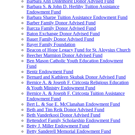
Barbara Ann Distelhorst Donor Advised Fund
Barbara S. & John D. Herlihy Tuition Assistance
Endowment Fund
Barbara Sharpe Tuition Assistance Endowment Fund
Barber Family Donor Advised Fund
Barcza Family Donor Advised Fund
Baton Exchange Donor Advised Fund
Bauer Family Donor Advised Fund
Bayer Family Foundation
Beacon of Hope Legacy Fund for St. Aloysius Church
Beecher Marmion Donor Advised Fund
Ben Mason Catholic Youth Education Endowment
Fund
Bentz Endowment Fund
Bernard and Kathleen Skubak Donor Advised Fund
Bernice A. & Joseph F. Ciricosta Religious Education
& Youth Ministry Endowment Fund
Bernice A. & Joseph F. Ciricosta Tuition Assistance
Endowment Fund
Bert L. & Sue E. McClanahan Endowment Fund
Beth and Tim Reik Donor Advised Fund
Beth Vanderkooi Donor Advised Fund
Bettendorf Family Scholarship Endowment Fund
Betty J. Miller Endowment Fund
Betty Sanderell Memorial Endowment Fund