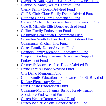
Clayton & Nancy White Charities Endowment Fund
Clayton & Nancy White Charities Fund
Cleary Family Donor Advised Fund
Cliff & Chris Clore Family Donor Advised Fund
Cliff and Chris Clore Endowment Fund
Clovis F. Schall, Jr. Corpus Christi Endowment Fund
Cole & Michelle Ellis Donor Advised Fund
Collins Family Endowment Fund
Columbus Seminarian Discernment Fund
Columbus Youth to Lourdes Donor Advised Fund
Community Kitchen, Inc. Fund
Cones Family Donor Advised Fund
Connors Family Memorial Endowment Fund
Craig and Audrey Stammen Missionary Support
Endowment Fund
Cramer & Associates, Inc. Donor Advised Fund
Crane Family Donor Advised Fund
Cris Damo Memorial Fund
Crum Family Educational Endowment for St. Brigid of
Kildare Elementary School
Cum Christo Endowment Fund
Cummins/Murphy Family Bishop Ready Tuition
Assistance Endowment Fund
Cuneo Wehler Donor Advised Fund
Cuneo Wehler Malone Donor Advised Fund