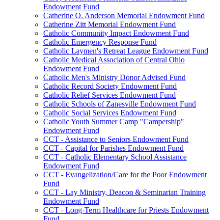
Endowment Fund
Catherine O. Anderson Memorial Endowment Fund
Catherine Zitt Memorial Endowment Fund
Catholic Community Impact Endowment Fund
Catholic Emergency Response Fund
Catholic Laymen's Retreat League Endowment Fund
Catholic Medical Association of Central Ohio
Endowment Fund
Catholic Men's Ministry Donor Advised Fund
Catholic Record Society Endowment Fund
Catholic Relief Services Endowment Fund
Catholic Schools of Zanesville Endowment Fund
Catholic Social Services Endowment Fund
Catholic Youth Summer Camp "Campership"
Endowment Fund
CCT - Assistance to Seniors Endowment Fund
CCT - Capital for Parishes Endowment Fund
CCT - Catholic Elementary School Assistance
Endowment Fund
CCT - Evangelization/Care for the Poor Endowment
Fund
CCT - Lay Ministry, Deacon & Seminarian Training
Endowment Fund
CCT - Long-Term Healthcare for Priests Endowment
Fund