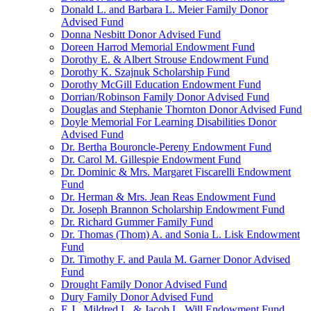
Donald L. and Barbara L. Meier Family Donor
Advised Fund
Donna Nesbitt Donor Advised Fund
Doreen Harrod Memorial Endowment Fund
Dorothy E. & Albert Strouse Endowment Fund
Dorothy K. Szajnuk Scholarship Fund
Dorothy McGill Education Endowment Fund
Dorrian/Robinson Family Donor Advised Fund
Douglas and Stephanie Thornton Donor Advised Fund
Doyle Memorial For Learning Disabilities Donor
Advised Fund
Dr. Bertha Bouroncle-Pereny Endowment Fund
Dr. Carol M. Gillespie Endowment Fund
Dr. Dominic & Mrs. Margaret Fiscarelli Endowment
Fund
Dr. Herman & Mrs. Jean Reas Endowment Fund
Dr. Joseph Brannon Scholarship Endowment Fund
Dr. Richard Gummer Family Fund
Dr. Thomas (Thom) A. and Sonia L. Lisk Endowment
Fund
Dr. Timothy F. and Paula M. Garner Donor Advised
Fund
Drought Family Donor Advised Fund
Dury Family Donor Advised Fund
E.J., Mildred L. & Jacob L. Will Endowment Fund