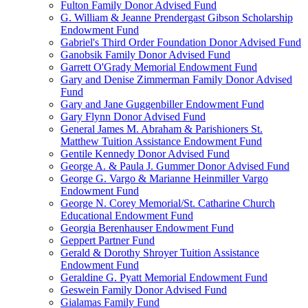
Fulton Family Donor Advised Fund
G. William & Jeanne Prendergast Gibson Scholarship
Endowment Fund
Gabriel's Third Order Foundation Donor Advised Fund
Ganobsik Family Donor Advised Fund
Garrett O'Grady Memorial Endowment Fund
Gary and Denise Zimmerman Family Donor Advised
Fund
Gary and Jane Guggenbiller Endowment Fund
Gary Flynn Donor Advised Fund
General James M. Abraham & Parishioners St.
Matthew Tuition Assistance Endowment Fund
Gentile Kennedy Donor Advised Fund
George A. & Paula J. Gummer Donor Advised Fund
George G. Vargo & Marianne Heinmiller Vargo
Endowment Fund
George N. Corey Memorial/St. Catharine Church
Educational Endowment Fund
Georgia Berenhauser Endowment Fund
Geppert Partner Fund
Gerald & Dorothy Shroyer Tuition Assistance
Endowment Fund
Geraldine G. Pyatt Memorial Endowment Fund
Geswein Family Donor Advised Fund
Gialamas Family Fund