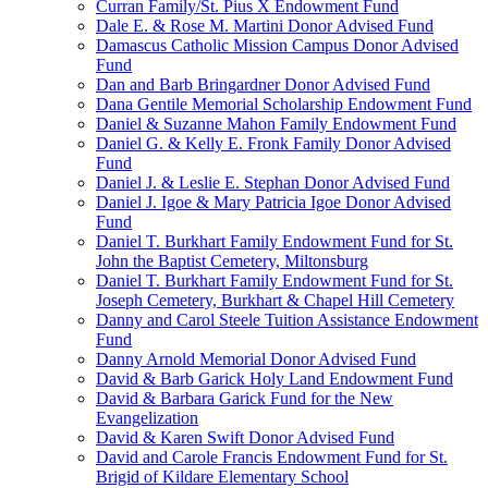
Curran Family/St. Pius X Endowment Fund
Dale E. & Rose M. Martini Donor Advised Fund
Damascus Catholic Mission Campus Donor Advised
Fund
Dan and Barb Bringardner Donor Advised Fund
Dana Gentile Memorial Scholarship Endowment Fund
Daniel & Suzanne Mahon Family Endowment Fund
Daniel G. & Kelly E. Fronk Family Donor Advised
Fund
Daniel J. & Leslie E. Stephan Donor Advised Fund
Daniel J. Igoe & Mary Patricia Igoe Donor Advised
Fund
Daniel T. Burkhart Family Endowment Fund for St.
John the Baptist Cemetery, Miltonsburg
Daniel T. Burkhart Family Endowment Fund for St.
Joseph Cemetery, Burkhart & Chapel Hill Cemetery
Danny and Carol Steele Tuition Assistance Endowment
Fund
Danny Arnold Memorial Donor Advised Fund
David & Barb Garick Holy Land Endowment Fund
David & Barbara Garick Fund for the New
Evangelization
David & Karen Swift Donor Advised Fund
David and Carole Francis Endowment Fund for St.
Brigid of Kildare Elementary School