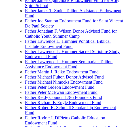
Father James Ogurchock Endowment Fund for Holy
Spirit School
Father James T. Smith Tuition Assistance Endowment
Fund
Father Joe Stanton Endowment Fund for Saint Vincent
De Paul Society
Father Jonathan F. Wilson Donor Advised Fund for
Catholic Youth Summer Camp
Father Lawrence L. Hummer Pontifical Biblical
Institute Endowment Fund
Father Lawrence L. Hummer Sacred Scripture Study
Endowment Fund
Father Lawrence L. Hummer Seminarian Tuition
Assistance Endowment Fund
Father Martin J. Ralko Endowment Fund
Father Michael Fulton Donor Advised Fund
Father Michael Nimocks Endowment Fund
Father Peter Gideon Endowment Fund
Father Peter McEwan Endowment Fund
Father Reidy Council 1786 Founders Fund
Father Richard F. Engle Endowment Fund
Father Robert R. Schmidt Scholarship Endowment
Fund
Father Rodric J. DiPietro Catholic Education
Endowment Fund