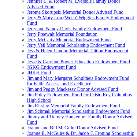
Jennifer L. & Robert M. Eversole Family Donor
Advised Fund
Jerome Skorupski Memorial Donor Advised Fund
Jerry & Mary Lou (Wetta) Wiggins Family Endowment
Fund
Jerry and Nancy Davis Family Endowment Fund
Jerry Freewalt Memorial Foundation
Jerry McCarty Memorial Endowment Fund
Jerry Veil Memorial Scholarship Endowment Fund
Jess & Helen Landon Memorial Tuition Endowment
Fund
Jesse & Caroline Power Education Endowment Fund
JGKG Endowment Fund
JHKH Fund
Jim and Mary Margaret Schultheis Endowment Fund
for Faith, Access, and Excellence
Jim and Peggy Mackessy Donor Advised Fund
Jim Foley Endowment Fund for Cristo Rey Columbus
High School
Jim Rissing Memorial Family Endowment Fund
Jim Schmall Memorial Scholarship Endowment Fund
Jimmy and Tierney Hankenhof Family Donor Advised
Fund
Joanne and Bill McGuire Donor Advised Fund
Joanne E. McGuire & Dr. Jacob F. Froning Scholarship