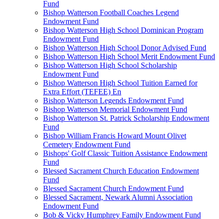
Fund
Bishop Watterson Football Coaches Legend
Endowment Fund
Bishop Watterson High School Dominican Program
Endowment Fund
Bishop Watterson High School Donor Advised Fund
Bishop Watterson High School Merit Endowment Fund
Bishop Watterson High School Scholarship
Endowment Fund
Bishop Watterson High School Tuition Earned for
Extra Effort (TEFEE) En
Bishop Watterson Legends Endowment Fund
Bishop Watterson Memorial Endowment Fund
Bishop Watterson St. Patrick Scholarship Endowment
Fund
Bishop William Francis Howard Mount Olivet
Cemetery Endowment Fund
Bishops' Golf Classic Tuition Assistance Endowment
Fund
Blessed Sacrament Church Education Endowment
Fund
Blessed Sacrament Church Endowment Fund
Blessed Sacrament, Newark Alumni Association
Endowment Fund
Bob & Vicky Humphrey Family Endowment Fund