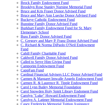
Brock Family Endowment Fund
Brooklyn Rose Stanley Nursing Memorial Fund
Bruce and Kris Fraser Donor Advised Fund
Bruce and Mary Ann Luecke Donor Advised Fund
Buckeye Catholic Endowment Fund
Bunstine Family Donor Advised Fund
Burkhart Family Endowment Fund for St. Mary
Elementary School
Buss Family Donor Advised Fund
C. Gregory and Mary P. Franz Donor Advised Fund
C. Richard & Norma DiPaolo O'Neil Endowment
Fund
Cahill Family Charitable Fund
Caldwell Family Donor Advised Fund
Called to Serve Him Giving Fund
Camporini Endowment Fund
CappFam Fund
Cardinal Financial Advisers LLC Donor Advised Fund
Carmen & Margaret Imwalle Angelo Endowment Fund
Carmen R. & Laurence R. Tipple Endowment Fund
Carol Lynn Bailey Memorial Foundation
Carol Snowden Holy Spirit Library Endoment Fund
Carolyn "Luke" Howard Endowment Fund
Carolyn A. Latimer Memorial Endowment Fund
Casey Fredericks Memorial Tuition Assistance