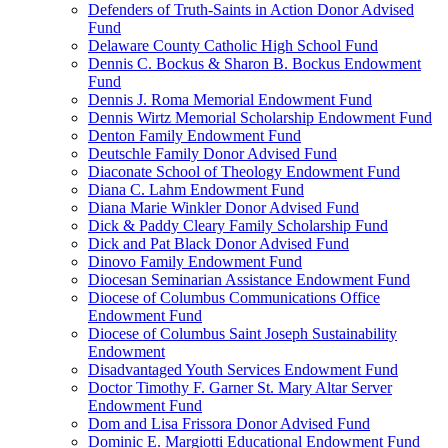
Defenders of Truth-Saints in Action Donor Advised
Fund
Delaware County Catholic High School Fund
Dennis C. Bockus & Sharon B. Bockus Endowment
Fund
Dennis J. Roma Memorial Endowment Fund
Dennis Wirtz Memorial Scholarship Endowment Fund
Denton Family Endowment Fund
Deutschle Family Donor Advised Fund
Diaconate School of Theology Endowment Fund
Diana C. Lahm Endowment Fund
Diana Marie Winkler Donor Advised Fund
Dick & Paddy Cleary Family Scholarship Fund
Dick and Pat Black Donor Advised Fund
Dinovo Family Endowment Fund
Diocesan Seminarian Assistance Endowment Fund
Diocese of Columbus Communications Office
Endowment Fund
Diocese of Columbus Saint Joseph Sustainability
Endowment
Disadvantaged Youth Services Endowment Fund
Doctor Timothy F. Garner St. Mary Altar Server
Endowment Fund
Dom and Lisa Frissora Donor Advised Fund
Dominic E. Margiotti Educational Endowment Fund