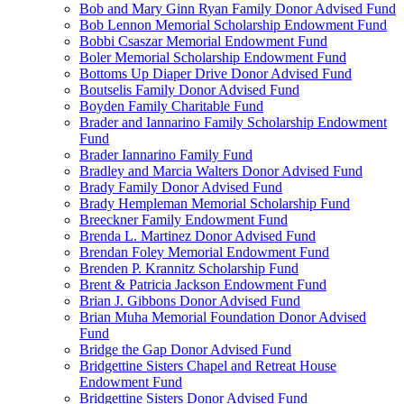
Bob and Mary Ginn Ryan Family Donor Advised Fund
Bob Lennon Memorial Scholarship Endowment Fund
Bobbi Csaszar Memorial Endowment Fund
Boler Memorial Scholarship Endowment Fund
Bottoms Up Diaper Drive Donor Advised Fund
Boutselis Family Donor Advised Fund
Boyden Family Charitable Fund
Brader and Iannarino Family Scholarship Endowment
Fund
Brader Iannarino Family Fund
Bradley and Marcia Walters Donor Advised Fund
Brady Family Donor Advised Fund
Brady Hempleman Memorial Scholarship Fund
Breeckner Family Endowment Fund
Brenda L. Martinez Donor Advised Fund
Brendan Foley Memorial Endowment Fund
Brenden P. Krannitz Scholarship Fund
Brent & Patricia Jackson Endowment Fund
Brian J. Gibbons Donor Advised Fund
Brian Muha Memorial Foundation Donor Advised
Fund
Bridge the Gap Donor Advised Fund
Bridgettine Sisters Chapel and Retreat House
Endowment Fund
Bridgettine Sisters Donor Advised Fund