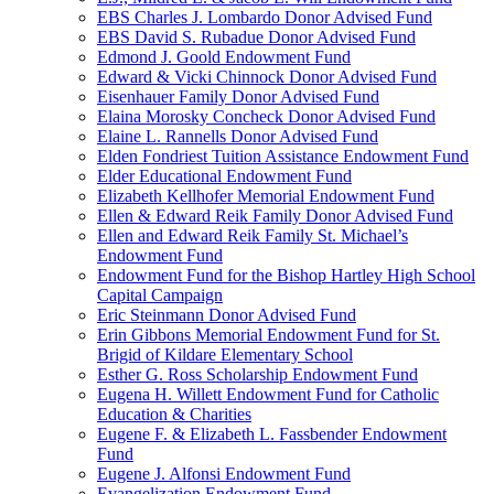
EBS Charles J. Lombardo Donor Advised Fund
EBS David S. Rubadue Donor Advised Fund
Edmond J. Goold Endowment Fund
Edward & Vicki Chinnock Donor Advised Fund
Eisenhauer Family Donor Advised Fund
Elaina Morosky Concheck Donor Advised Fund
Elaine L. Rannells Donor Advised Fund
Elden Fondriest Tuition Assistance Endowment Fund
Elder Educational Endowment Fund
Elizabeth Kellhofer Memorial Endowment Fund
Ellen & Edward Reik Family Donor Advised Fund
Ellen and Edward Reik Family St. Michael’s
Endowment Fund
Endowment Fund for the Bishop Hartley High School
Capital Campaign
Eric Steinmann Donor Advised Fund
Erin Gibbons Memorial Endowment Fund for St.
Brigid of Kildare Elementary School
Esther G. Ross Scholarship Endowment Fund
Eugena H. Willett Endowment Fund for Catholic
Education & Charities
Eugene F. & Elizabeth L. Fassbender Endowment
Fund
Eugene J. Alfonsi Endowment Fund
Evangelization Endowment Fund