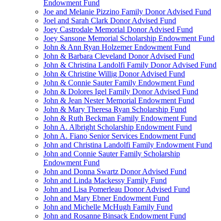
Endowment Fund
Joe and Melanie Pizzino Family Donor Advised Fund
Joel and Sarah Clark Donor Advised Fund
Joey Castrodale Memorial Donor Advised Fund
Joey Sansone Memorial Scholarship Endowment Fund
John & Ann Ryan Holzemer Endowment Fund
John & Barbara Cleveland Donor Advised Fund
John & Christina Landolfi Family Donor Advised Fund
John & Christine Willig Donor Advised Fund
John & Connie Sauter Family Endowment Fund
John & Dolores Igel Family Donor Advised Fund
John & Jean Nester Memorial Endowment Fund
John & Mary Theresa Ryan Scholarship Fund
John & Ruth Beckman Family Endowment Fund
John A. Albright Scholarship Endowment Fund
John A. Fiano Senior Services Endowment Fund
John and Christina Landolfi Family Endowment Fund
John and Connie Sauter Family Scholarship
Endowment Fund
John and Donna Swartz Donor Advised Fund
John and Linda Mackessy Family Fund
John and Lisa Pomerleau Donor Advised Fund
John and Mary Ebner Endowment Fund
John and Michelle McHugh Family Fund
John and Rosanne Binsack Endowment Fund