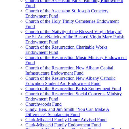
Church of the Ascension Parish Building Endowment
Fund
Church of the Ascension St. Joseph Cemetery
Endowment Fund
Church of the Holy Trinity Cemeteries Endowment
Fund
Church of the Nativity of the Blessed Virgin Mary of
the St. Ann/Nativity of the Blessed Virgin Mary Parish
Endowment Fund
Church of the Resurrection Charitable Works
Endowment Fund
Church of the Resurrection Music Ministry Endowment
Fund
Church of the Resurrection New Albany Capital
Infrastructure Endowment Fund
Church of the Resurrection New Albany Catholic
Education Student Aid Endowment Fund
Church of the Resurrection Parish Endowment Fund
Church of the Resurrection Social Concerns Ministry
Endowment Fund
Churchwoods Fund
Cindy, Ben, and Jim Smith "You Can Make A
Difference" Scholarship Fund
Clark-Mixtacki Family Donor Advised Fund
Clark-Mixtacki Family Endowment Fund