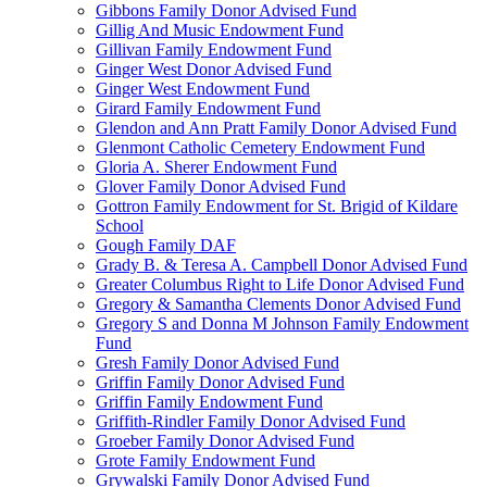
Gibbons Family Donor Advised Fund
Gillig And Music Endowment Fund
Gillivan Family Endowment Fund
Ginger West Donor Advised Fund
Ginger West Endowment Fund
Girard Family Endowment Fund
Glendon and Ann Pratt Family Donor Advised Fund
Glenmont Catholic Cemetery Endowment Fund
Gloria A. Sherer Endowment Fund
Glover Family Donor Advised Fund
Gottron Family Endowment for St. Brigid of Kildare
School
Gough Family DAF
Grady B. & Teresa A. Campbell Donor Advised Fund
Greater Columbus Right to Life Donor Advised Fund
Gregory & Samantha Clements Donor Advised Fund
Gregory S and Donna M Johnson Family Endowment
Fund
Gresh Family Donor Advised Fund
Griffin Family Donor Advised Fund
Griffin Family Endowment Fund
Griffith-Rindler Family Donor Advised Fund
Groeber Family Donor Advised Fund
Grote Family Endowment Fund
Grywalski Family Donor Advised Fund