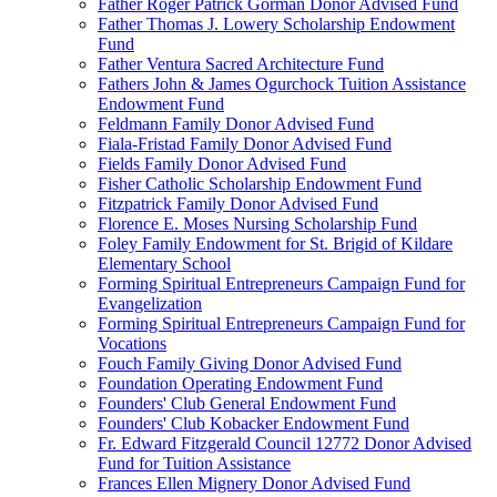
Father Roger Patrick Gorman Donor Advised Fund
Father Thomas J. Lowery Scholarship Endowment
Fund
Father Ventura Sacred Architecture Fund
Fathers John & James Ogurchock Tuition Assistance
Endowment Fund
Feldmann Family Donor Advised Fund
Fiala-Fristad Family Donor Advised Fund
Fields Family Donor Advised Fund
Fisher Catholic Scholarship Endowment Fund
Fitzpatrick Family Donor Advised Fund
Florence E. Moses Nursing Scholarship Fund
Foley Family Endowment for St. Brigid of Kildare
Elementary School
Forming Spiritual Entrepreneurs Campaign Fund for
Evangelization
Forming Spiritual Entrepreneurs Campaign Fund for
Vocations
Fouch Family Giving Donor Advised Fund
Foundation Operating Endowment Fund
Founders' Club General Endowment Fund
Founders' Club Kobacker Endowment Fund
Fr. Edward Fitzgerald Council 12772 Donor Advised
Fund for Tuition Assistance
Frances Ellen Mignery Donor Advised Fund