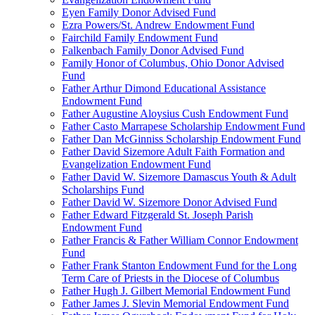
Eyen Family Donor Advised Fund
Ezra Powers/St. Andrew Endowment Fund
Fairchild Family Endowment Fund
Falkenbach Family Donor Advised Fund
Family Honor of Columbus, Ohio Donor Advised
Fund
Father Arthur Dimond Educational Assistance
Endowment Fund
Father Augustine Aloysius Cush Endowment Fund
Father Casto Marrapese Scholarship Endowment Fund
Father Dan McGinniss Scholarship Endowment Fund
Father David Sizemore Adult Faith Formation and
Evangelization Endowment Fund
Father David W. Sizemore Damascus Youth & Adult
Scholarships Fund
Father David W. Sizemore Donor Advised Fund
Father Edward Fitzgerald St. Joseph Parish
Endowment Fund
Father Francis & Father William Connor Endowment
Fund
Father Frank Stanton Endowment Fund for the Long
Term Care of Priests in the Diocese of Columbus
Father Hugh J. Gilbert Memorial Endowment Fund
Father James J. Slevin Memorial Endowment Fund