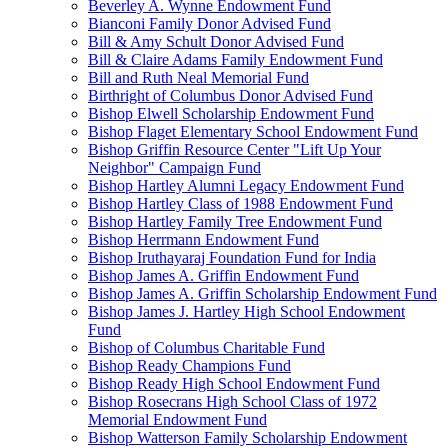
Beverley A. Wynne Endowment Fund
Bianconi Family Donor Advised Fund
Bill & Amy Schult Donor Advised Fund
Bill & Claire Adams Family Endowment Fund
Bill and Ruth Neal Memorial Fund
Birthright of Columbus Donor Advised Fund
Bishop Elwell Scholarship Endowment Fund
Bishop Flaget Elementary School Endowment Fund
Bishop Griffin Resource Center "Lift Up Your
Neighbor" Campaign Fund
Bishop Hartley Alumni Legacy Endowment Fund
Bishop Hartley Class of 1988 Endowment Fund
Bishop Hartley Family Tree Endowment Fund
Bishop Herrmann Endowment Fund
Bishop Iruthayaraj Foundation Fund for India
Bishop James A. Griffin Endowment Fund
Bishop James A. Griffin Scholarship Endowment Fund
Bishop James J. Hartley High School Endowment
Fund
Bishop of Columbus Charitable Fund
Bishop Ready Champions Fund
Bishop Ready High School Endowment Fund
Bishop Rosecrans High School Class of 1972
Memorial Endowment Fund
Bishop Watterson Family Scholarship Endowment