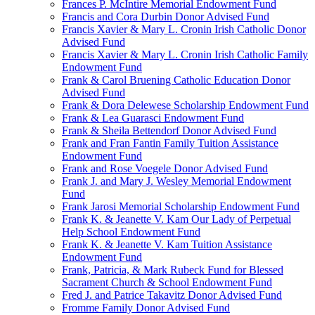
Frances P. McIntire Memorial Endowment Fund
Francis and Cora Durbin Donor Advised Fund
Francis Xavier & Mary L. Cronin Irish Catholic Donor
Advised Fund
Francis Xavier & Mary L. Cronin Irish Catholic Family
Endowment Fund
Frank & Carol Bruening Catholic Education Donor
Advised Fund
Frank & Dora Delewese Scholarship Endowment Fund
Frank & Lea Guarasci Endowment Fund
Frank & Sheila Bettendorf Donor Advised Fund
Frank and Fran Fantin Family Tuition Assistance
Endowment Fund
Frank and Rose Voegele Donor Advised Fund
Frank J. and Mary J. Wesley Memorial Endowment
Fund
Frank Jarosi Memorial Scholarship Endowment Fund
Frank K. & Jeanette V. Kam Our Lady of Perpetual
Help School Endowment Fund
Frank K. & Jeanette V. Kam Tuition Assistance
Endowment Fund
Frank, Patricia, & Mark Rubeck Fund for Blessed
Sacrament Church & School Endowment Fund
Fred J. and Patrice Takavitz Donor Advised Fund
Fromme Family Donor Advised Fund