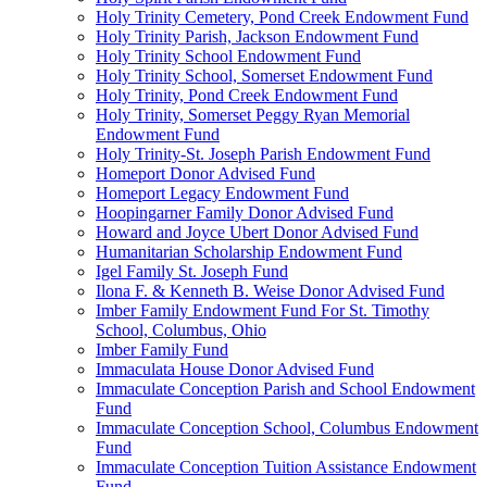
Holy Trinity Cemetery, Pond Creek Endowment Fund
Holy Trinity Parish, Jackson Endowment Fund
Holy Trinity School Endowment Fund
Holy Trinity School, Somerset Endowment Fund
Holy Trinity, Pond Creek Endowment Fund
Holy Trinity, Somerset Peggy Ryan Memorial
Endowment Fund
Holy Trinity-St. Joseph Parish Endowment Fund
Homeport Donor Advised Fund
Homeport Legacy Endowment Fund
Hoopingarner Family Donor Advised Fund
Howard and Joyce Ubert Donor Advised Fund
Humanitarian Scholarship Endowment Fund
Igel Family St. Joseph Fund
Ilona F. & Kenneth B. Weise Donor Advised Fund
Imber Family Endowment Fund For St. Timothy
School, Columbus, Ohio
Imber Family Fund
Immaculata House Donor Advised Fund
Immaculate Conception Parish and School Endowment
Fund
Immaculate Conception School, Columbus Endowment
Fund
Immaculate Conception Tuition Assistance Endowment
Fund