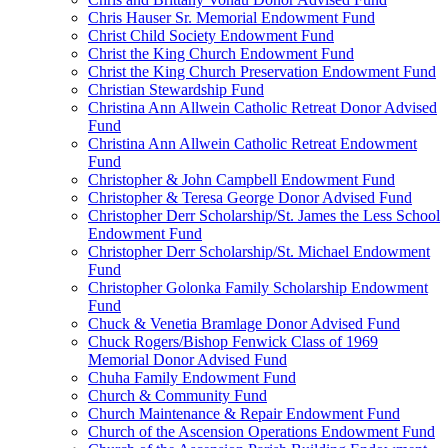
Chris Hauser Sr. Memorial Endowment Fund
Christ Child Society Endowment Fund
Christ the King Church Endowment Fund
Christ the King Church Preservation Endowment Fund
Christian Stewardship Fund
Christina Ann Allwein Catholic Retreat Donor Advised
Fund
Christina Ann Allwein Catholic Retreat Endowment
Fund
Christopher & John Campbell Endowment Fund
Christopher & Teresa George Donor Advised Fund
Christopher Derr Scholarship/St. James the Less School
Endowment Fund
Christopher Derr Scholarship/St. Michael Endowment
Fund
Christopher Golonka Family Scholarship Endowment
Fund
Chuck & Venetia Bramlage Donor Advised Fund
Chuck Rogers/Bishop Fenwick Class of 1969
Memorial Donor Advised Fund
Chuha Family Endowment Fund
Church & Community Fund
Church Maintenance & Repair Endowment Fund
Church of the Ascension Operations Endowment Fund