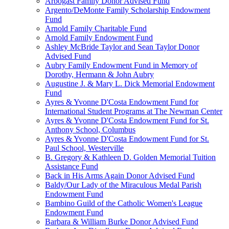
Arbogast Family Donor Advised Fund
Argento/DeMonte Family Scholarship Endowment
Fund
Arnold Family Charitable Fund
Arnold Family Endowment Fund
Ashley McBride Taylor and Sean Taylor Donor
Advised Fund
Aubry Family Endowment Fund in Memory of
Dorothy, Hermann & John Aubry
Augustine J. & Mary L. Dick Memorial Endowment
Fund
Ayres & Yvonne D'Costa Endowment Fund for
International Student Programs at The Newman Center
Ayres & Yvonne D'Costa Endowment Fund for St.
Anthony School, Columbus
Ayres & Yvonne D'Costa Endowment Fund for St.
Paul School, Westerville
B. Gregory & Kathleen D. Golden Memorial Tuition
Assistance Fund
Back in His Arms Again Donor Advised Fund
Baldy/Our Lady of the Miraculous Medal Parish
Endowment Fund
Bambino Guild of the Catholic Women's League
Endowment Fund
Barbara & William Burke Donor Advised Fund