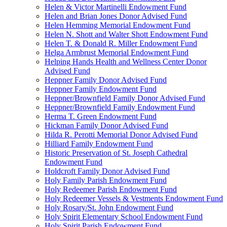
Helen & Victor Martinelli Endowment Fund
Helen and Brian Jones Donor Advised Fund
Helen Hemming Memorial Endowment Fund
Helen N. Shott and Walter Shott Endowment Fund
Helen T. & Donald R. Miller Endowment Fund
Helga Armbrust Memorial Endowment Fund
Helping Hands Health and Wellness Center Donor
Advised Fund
Heppner Family Donor Advised Fund
Heppner Family Endowment Fund
Heppner/Brownfield Family Donor Advised Fund
Heppner/Brownfield Family Endowment Fund
Herma T. Green Endowment Fund
Hickman Family Donor Advised Fund
Hilda R. Perotti Memorial Donor Advised Fund
Hilliard Family Endowment Fund
Historic Preservation of St. Joseph Cathedral
Endowment Fund
Holdcroft Family Donor Advised Fund
Holy Family Parish Endowment Fund
Holy Redeemer Parish Endowment Fund
Holy Redeemer Vessels & Vestments Endowment Fund
Holy Rosary/St. John Endowment Fund
Holy Spirit Elementary School Endowment Fund
Holy Spirit Parish Endowment Fund