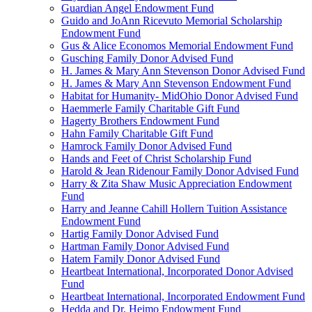
Guardian Angel Endowment Fund
Guido and JoAnn Ricevuto Memorial Scholarship
Endowment Fund
Gus & Alice Economos Memorial Endowment Fund
Gusching Family Donor Advised Fund
H. James & Mary Ann Stevenson Donor Advised Fund
H. James & Mary Ann Stevenson Endowment Fund
Habitat for Humanity- MidOhio Donor Advised Fund
Haemmerle Family Charitable Gift Fund
Hagerty Brothers Endowment Fund
Hahn Family Charitable Gift Fund
Hamrock Family Donor Advised Fund
Hands and Feet of Christ Scholarship Fund
Harold & Jean Ridenour Family Donor Advised Fund
Harry & Zita Shaw Music Appreciation Endowment
Fund
Harry and Jeanne Cahill Hollern Tuition Assistance
Endowment Fund
Hartig Family Donor Advised Fund
Hartman Family Donor Advised Fund
Hatem Family Donor Advised Fund
Heartbeat International, Incorporated Donor Advised
Fund
Heartbeat International, Incorporated Endowment Fund
Hedda and Dr. Heimo Endowment Fund