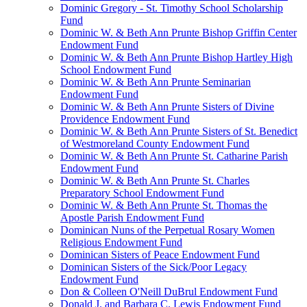
Dominic Gregory - St. Timothy School Scholarship
Fund
Dominic W. & Beth Ann Prunte Bishop Griffin Center
Endowment Fund
Dominic W. & Beth Ann Prunte Bishop Hartley High
School Endowment Fund
Dominic W. & Beth Ann Prunte Seminarian
Endowment Fund
Dominic W. & Beth Ann Prunte Sisters of Divine
Providence Endowment Fund
Dominic W. & Beth Ann Prunte Sisters of St. Benedict
of Westmoreland County Endowment Fund
Dominic W. & Beth Ann Prunte St. Catharine Parish
Endowment Fund
Dominic W. & Beth Ann Prunte St. Charles
Preparatory School Endowment Fund
Dominic W. & Beth Ann Prunte St. Thomas the
Apostle Parish Endowment Fund
Dominican Nuns of the Perpetual Rosary Women
Religious Endowment Fund
Dominican Sisters of Peace Endowment Fund
Dominican Sisters of the Sick/Poor Legacy
Endowment Fund
Don & Colleen O'Neill DuBrul Endowment Fund
Donald J. and Barbara C. Lewis Endowment Fund