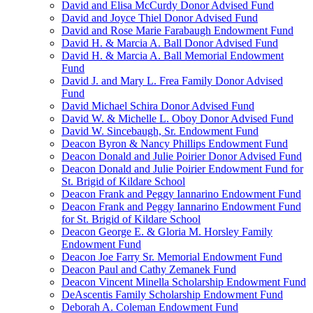
David and Elisa McCurdy Donor Advised Fund
David and Joyce Thiel Donor Advised Fund
David and Rose Marie Farabaugh Endowment Fund
David H. & Marcia A. Ball Donor Advised Fund
David H. & Marcia A. Ball Memorial Endowment
Fund
David J. and Mary L. Frea Family Donor Advised
Fund
David Michael Schira Donor Advised Fund
David W. & Michelle L. Oboy Donor Advised Fund
David W. Sincebaugh, Sr. Endowment Fund
Deacon Byron & Nancy Phillips Endowment Fund
Deacon Donald and Julie Poirier Donor Advised Fund
Deacon Donald and Julie Poirier Endowment Fund for
St. Brigid of Kildare School
Deacon Frank and Peggy Iannarino Endowment Fund
Deacon Frank and Peggy Iannarino Endowment Fund
for St. Brigid of Kildare School
Deacon George E. & Gloria M. Horsley Family
Endowment Fund
Deacon Joe Farry Sr. Memorial Endowment Fund
Deacon Paul and Cathy Zemanek Fund
Deacon Vincent Minella Scholarship Endowment Fund
DeAscentis Family Scholarship Endowment Fund
Deborah A. Coleman Endowment Fund