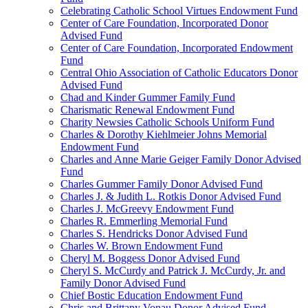
Celebrating Catholic School Virtues Endowment Fund
Center of Care Foundation, Incorporated Donor
Advised Fund
Center of Care Foundation, Incorporated Endowment
Fund
Central Ohio Association of Catholic Educators Donor
Advised Fund
Chad and Kinder Gummer Family Fund
Charismatic Renewal Endowment Fund
Charity Newsies Catholic Schools Uniform Fund
Charles & Dorothy Kiehlmeier Johns Memorial
Endowment Fund
Charles and Anne Marie Geiger Family Donor Advised
Fund
Charles Gummer Family Donor Advised Fund
Charles J. & Judith L. Rotkis Donor Advised Fund
Charles J. McGreevy Endowment Fund
Charles R. Emmerling Memorial Fund
Charles S. Hendricks Donor Advised Fund
Charles W. Brown Endowment Fund
Cheryl M. Boggess Donor Advised Fund
Cheryl S. McCurdy and Patrick J. McCurdy, Jr. and
Family Donor Advised Fund
Chief Bostic Education Endowment Fund
Chris and Brittany Vonau Donor Advised Fund