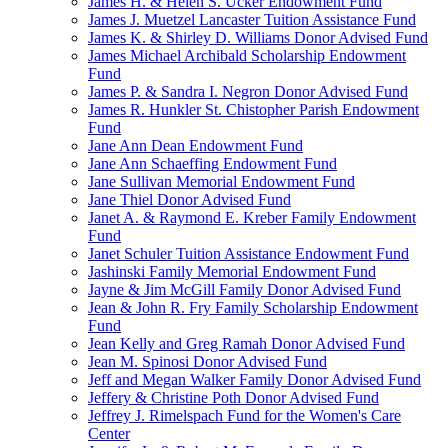
James H. & Helen S. Ucker Endowment Fund
James J. Muetzel Lancaster Tuition Assistance Fund
James K. & Shirley D. Williams Donor Advised Fund
James Michael Archibald Scholarship Endowment
Fund
James P. & Sandra I. Negron Donor Advised Fund
James R. Hunkler St. Chistopher Parish Endowment
Fund
Jane Ann Dean Endowment Fund
Jane Ann Schaeffing Endowment Fund
Jane Sullivan Memorial Endowment Fund
Jane Thiel Donor Advised Fund
Janet A. & Raymond E. Kreber Family Endowment
Fund
Janet Schuler Tuition Assistance Endowment Fund
Jashinski Family Memorial Endowment Fund
Jayne & Jim McGill Family Donor Advised Fund
Jean & John R. Fry Family Scholarship Endowment
Fund
Jean Kelly and Greg Ramah Donor Advised Fund
Jean M. Spinosi Donor Advised Fund
Jeff and Megan Walker Family Donor Advised Fund
Jeffery & Christine Poth Donor Advised Fund
Jeffrey J. Rimelspach Fund for the Women's Care
Center