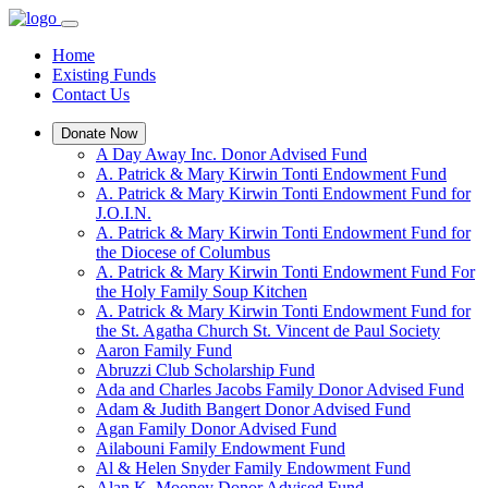
Home
Existing Funds
Contact Us
Donate Now
A Day Away Inc. Donor Advised Fund
A. Patrick & Mary Kirwin Tonti Endowment Fund
A. Patrick & Mary Kirwin Tonti Endowment Fund for
J.O.I.N.
A. Patrick & Mary Kirwin Tonti Endowment Fund for
the Diocese of Columbus
A. Patrick & Mary Kirwin Tonti Endowment Fund For
the Holy Family Soup Kitchen
A. Patrick & Mary Kirwin Tonti Endowment Fund for
the St. Agatha Church St. Vincent de Paul Society
Aaron Family Fund
Abruzzi Club Scholarship Fund
Ada and Charles Jacobs Family Donor Advised Fund
Adam & Judith Bangert Donor Advised Fund
Agan Family Donor Advised Fund
Ailabouni Family Endowment Fund
Al & Helen Snyder Family Endowment Fund
Alan K. Mooney Donor Advised Fund