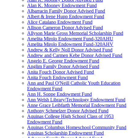
Alan K. Mooney Endowment Fund
Albarracin Family Donor Advised Fund
Albert & Irene Hupp Endowment Fund
Alice Catalano Endowment Fund
Allison Cameron Donor Advised Fund
Allyson Marie Gross Memorial Scholarship Fund
Amelita Mirolo Endowment Fund-320AHU
Amelita Mirolo Endowment Fund-320AHV
Andrew & Kelly Noll Donor Advised Fund
Andrew and Carmen Kebe Donor Advised Fund
Angelo E. George Endowment Fund
Anglim Family Donor Advised Fund
Anita Fouch Donor Advised Fund
Anita Fouch Endowment Fund
Ann and Paul O'Neill Catholic Youth Education
Endowment Fund
Ann H. Soppe Endowment Fund
Ann Welsh Library/Technology Endowment Fund
Anne Grace Leibfarth Memorial Endowment Fund
Anthony Schmelzer Donor Advised Fund
Aquinas College High School Class of 1953
Endowment Fund
Aquinas Columbus Homeschool Community Fund
Aquinas Scholarship Endowment Fund