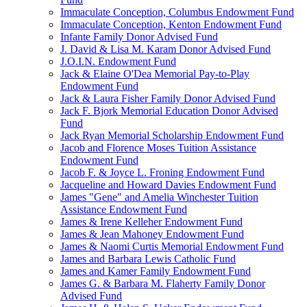
Immaculate Conception, Columbus Endowment Fund
Immaculate Conception, Kenton Endowment Fund
Infante Family Donor Advised Fund
J. David & Lisa M. Karam Donor Advised Fund
J.O.I.N. Endowment Fund
Jack & Elaine O'Dea Memorial Pay-to-Play
Endowment Fund
Jack & Laura Fisher Family Donor Advised Fund
Jack F. Bjork Memorial Education Donor Advised
Fund
Jack Ryan Memorial Scholarship Endowment Fund
Jacob and Florence Moses Tuition Assistance
Endowment Fund
Jacob F. & Joyce L. Froning Endowment Fund
Jacqueline and Howard Davies Endowment Fund
James "Gene" and Amelia Winchester Tuition
Assistance Endowment Fund
James & Irene Kelleher Endowment Fund
James & Jean Mahoney Endowment Fund
James & Naomi Curtis Memorial Endowment Fund
James and Barbara Lewis Catholic Fund
James and Kamer Family Endowment Fund
James G. & Barbara M. Flaherty Family Donor
Advised Fund