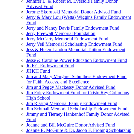
Jennifer L. & Robert M. Eversole Family Donor
Advised Fund
Jerome Skorupski Memorial Donor Advised Fund
Jerry & Mary Lou (Wetta) Wiggins Family Endowment
Fund
Jerry and Nancy Davis Family Endowment Fund
Jerry Freewalt Memorial Foundation
Jerry McCarty Memorial Endowment Fund
Jerry Veil Memorial Scholarship Endowment Fund
Jess & Helen Landon Memorial Tuition Endowment
Fund
Jesse & Caroline Power Education Endowment Fund
JGKG Endowment Fund
JHKH Fund
Jim and Mary Margaret Schultheis Endowment Fund
for Faith, Access, and Excellence
Jim and Peggy Mackessy Donor Advised Fund
Jim Foley Endowment Fund for Cristo Rey Columbus
High School
Jim Rissing Memorial Family Endowment Fund
Jim Schmall Memorial Scholarship Endowment Fund
Jimmy and Tierney Hankenhof Family Donor Advised
Fund
Joanne and Bill McGuire Donor Advised Fund
Joanne E. McGuire & Dr. Jacob F. Froning Scholarship