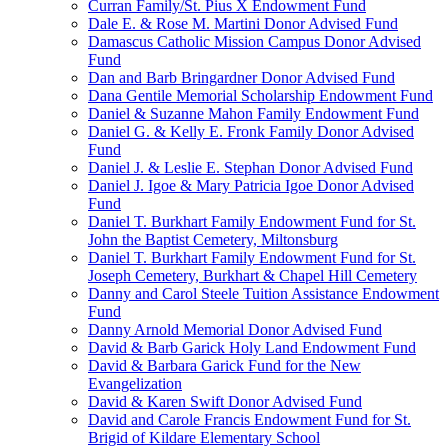
Curran Family/St. Pius X Endowment Fund
Dale E. & Rose M. Martini Donor Advised Fund
Damascus Catholic Mission Campus Donor Advised
Fund
Dan and Barb Bringardner Donor Advised Fund
Dana Gentile Memorial Scholarship Endowment Fund
Daniel & Suzanne Mahon Family Endowment Fund
Daniel G. & Kelly E. Fronk Family Donor Advised
Fund
Daniel J. & Leslie E. Stephan Donor Advised Fund
Daniel J. Igoe & Mary Patricia Igoe Donor Advised
Fund
Daniel T. Burkhart Family Endowment Fund for St.
John the Baptist Cemetery, Miltonsburg
Daniel T. Burkhart Family Endowment Fund for St.
Joseph Cemetery, Burkhart & Chapel Hill Cemetery
Danny and Carol Steele Tuition Assistance Endowment
Fund
Danny Arnold Memorial Donor Advised Fund
David & Barb Garick Holy Land Endowment Fund
David & Barbara Garick Fund for the New
Evangelization
David & Karen Swift Donor Advised Fund
David and Carole Francis Endowment Fund for St.
Brigid of Kildare Elementary School