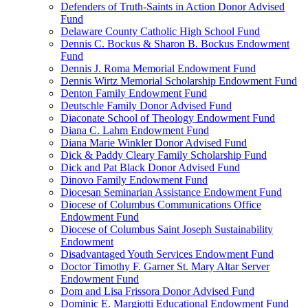
Defenders of Truth-Saints in Action Donor Advised
Fund
Delaware County Catholic High School Fund
Dennis C. Bockus & Sharon B. Bockus Endowment
Fund
Dennis J. Roma Memorial Endowment Fund
Dennis Wirtz Memorial Scholarship Endowment Fund
Denton Family Endowment Fund
Deutschle Family Donor Advised Fund
Diaconate School of Theology Endowment Fund
Diana C. Lahm Endowment Fund
Diana Marie Winkler Donor Advised Fund
Dick & Paddy Cleary Family Scholarship Fund
Dick and Pat Black Donor Advised Fund
Dinovo Family Endowment Fund
Diocesan Seminarian Assistance Endowment Fund
Diocese of Columbus Communications Office
Endowment Fund
Diocese of Columbus Saint Joseph Sustainability
Endowment
Disadvantaged Youth Services Endowment Fund
Doctor Timothy F. Garner St. Mary Altar Server
Endowment Fund
Dom and Lisa Frissora Donor Advised Fund
Dominic E. Margiotti Educational Endowment Fund