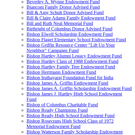
Beverley A. Wynne Endowment Fund
Bianconi Family Donor Advised Fund
Bill & Amy Schult Donor Advised Fund
Bill & Claire Adams Family Endowment Fund
Bill and Ruth Neal Memorial Fund
Birthright of Columbus Donor Advised Fund
Bishop Elwell Scholarship Endowment Fund
Bishop Flaget Elementary School Endowment Fund
Bishop Griffin Resource Center "Lift Up Your
Neighbor" Campaign Fund
Bishop Hartley Alumni Legacy Endowment Fund
Bishop Hartley Class of 1988 Endowment Fund
Bishop Hartley Family Tree Endowment Fund
Bishop Herrmann Endowment Fund
Bishop Iruthayaraj Foundation Fund for India
Bishop James A. Griffin Endowment Fund
Bishop James A. Griffin Scholarship Endowment Fund
Bishop James J. Hartley High School Endowment
Fund
Bishop of Columbus Charitable Fund
Bishop Ready Champions Fund
Bishop Ready High School Endowment Fund
Bishop Rosecrans High School Class of 1972
Memorial Endowment Fund
Bishop Watterson Family Scholarship Endowment