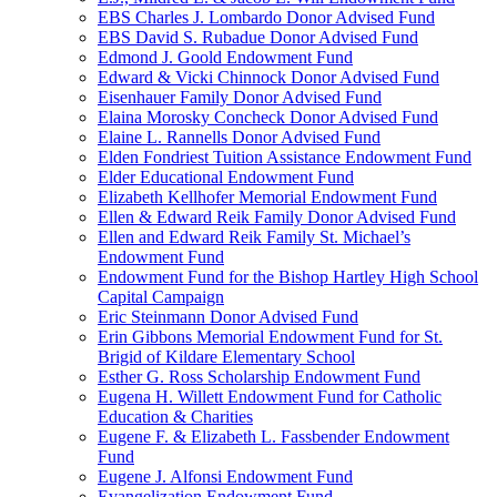
EBS Charles J. Lombardo Donor Advised Fund
EBS David S. Rubadue Donor Advised Fund
Edmond J. Goold Endowment Fund
Edward & Vicki Chinnock Donor Advised Fund
Eisenhauer Family Donor Advised Fund
Elaina Morosky Concheck Donor Advised Fund
Elaine L. Rannells Donor Advised Fund
Elden Fondriest Tuition Assistance Endowment Fund
Elder Educational Endowment Fund
Elizabeth Kellhofer Memorial Endowment Fund
Ellen & Edward Reik Family Donor Advised Fund
Ellen and Edward Reik Family St. Michael’s
Endowment Fund
Endowment Fund for the Bishop Hartley High School
Capital Campaign
Eric Steinmann Donor Advised Fund
Erin Gibbons Memorial Endowment Fund for St.
Brigid of Kildare Elementary School
Esther G. Ross Scholarship Endowment Fund
Eugena H. Willett Endowment Fund for Catholic
Education & Charities
Eugene F. & Elizabeth L. Fassbender Endowment
Fund
Eugene J. Alfonsi Endowment Fund
Evangelization Endowment Fund