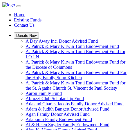
Home
Existing Funds
Contact Us
Donate Now
A Day Away Inc. Donor Advised Fund
A. Patrick & Mary Kirwin Tonti Endowment Fund
A. Patrick & Mary Kirwin Tonti Endowment Fund for
J.O.I.N.
A. Patrick & Mary Kirwin Tonti Endowment Fund for
the Diocese of Columbus
A. Patrick & Mary Kirwin Tonti Endowment Fund For
the Holy Family Soup Kitchen
A. Patrick & Mary Kirwin Tonti Endowment Fund for
the St. Agatha Church St. Vincent de Paul Society
Aaron Family Fund
Abruzzi Club Scholarship Fund
Ada and Charles Jacobs Family Donor Advised Fund
Adam & Judith Bangert Donor Advised Fund
Agan Family Donor Advised Fund
Ailabouni Family Endowment Fund
Al & Helen Snyder Family Endowment Fund
Alan K. Mooney Donor Advised Fund