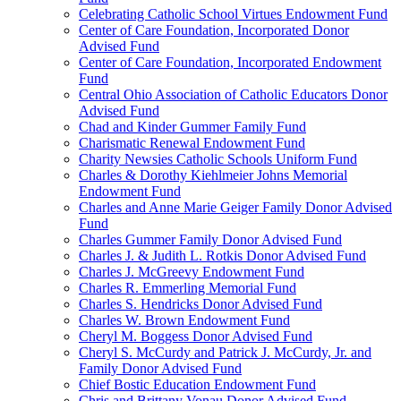
Celebrating Catholic School Virtues Endowment Fund
Center of Care Foundation, Incorporated Donor
Advised Fund
Center of Care Foundation, Incorporated Endowment
Fund
Central Ohio Association of Catholic Educators Donor
Advised Fund
Chad and Kinder Gummer Family Fund
Charismatic Renewal Endowment Fund
Charity Newsies Catholic Schools Uniform Fund
Charles & Dorothy Kiehlmeier Johns Memorial
Endowment Fund
Charles and Anne Marie Geiger Family Donor Advised
Fund
Charles Gummer Family Donor Advised Fund
Charles J. & Judith L. Rotkis Donor Advised Fund
Charles J. McGreevy Endowment Fund
Charles R. Emmerling Memorial Fund
Charles S. Hendricks Donor Advised Fund
Charles W. Brown Endowment Fund
Cheryl M. Boggess Donor Advised Fund
Cheryl S. McCurdy and Patrick J. McCurdy, Jr. and
Family Donor Advised Fund
Chief Bostic Education Endowment Fund
Chris and Brittany Vonau Donor Advised Fund