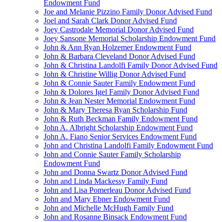
Endowment Fund
Joe and Melanie Pizzino Family Donor Advised Fund
Joel and Sarah Clark Donor Advised Fund
Joey Castrodale Memorial Donor Advised Fund
Joey Sansone Memorial Scholarship Endowment Fund
John & Ann Ryan Holzemer Endowment Fund
John & Barbara Cleveland Donor Advised Fund
John & Christina Landolfi Family Donor Advised Fund
John & Christine Willig Donor Advised Fund
John & Connie Sauter Family Endowment Fund
John & Dolores Igel Family Donor Advised Fund
John & Jean Nester Memorial Endowment Fund
John & Mary Theresa Ryan Scholarship Fund
John & Ruth Beckman Family Endowment Fund
John A. Albright Scholarship Endowment Fund
John A. Fiano Senior Services Endowment Fund
John and Christina Landolfi Family Endowment Fund
John and Connie Sauter Family Scholarship
Endowment Fund
John and Donna Swartz Donor Advised Fund
John and Linda Mackessy Family Fund
John and Lisa Pomerleau Donor Advised Fund
John and Mary Ebner Endowment Fund
John and Michelle McHugh Family Fund
John and Rosanne Binsack Endowment Fund