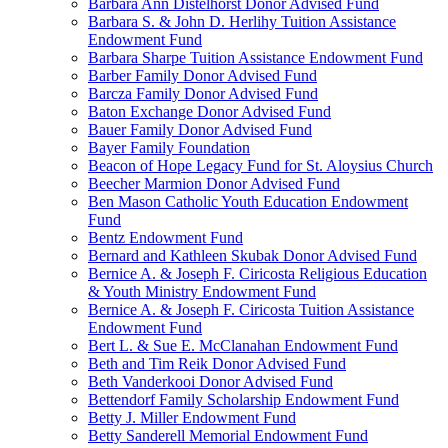
Barbara Ann Distelhorst Donor Advised Fund
Barbara S. & John D. Herlihy Tuition Assistance
Endowment Fund
Barbara Sharpe Tuition Assistance Endowment Fund
Barber Family Donor Advised Fund
Barcza Family Donor Advised Fund
Baton Exchange Donor Advised Fund
Bauer Family Donor Advised Fund
Bayer Family Foundation
Beacon of Hope Legacy Fund for St. Aloysius Church
Beecher Marmion Donor Advised Fund
Ben Mason Catholic Youth Education Endowment
Fund
Bentz Endowment Fund
Bernard and Kathleen Skubak Donor Advised Fund
Bernice A. & Joseph F. Ciricosta Religious Education
& Youth Ministry Endowment Fund
Bernice A. & Joseph F. Ciricosta Tuition Assistance
Endowment Fund
Bert L. & Sue E. McClanahan Endowment Fund
Beth and Tim Reik Donor Advised Fund
Beth Vanderkooi Donor Advised Fund
Bettendorf Family Scholarship Endowment Fund
Betty J. Miller Endowment Fund
Betty Sanderell Memorial Endowment Fund