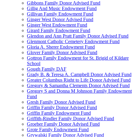
Gibbons Family Donor Advised Fund
Gillig And Music Endowment Fund
Gillivan Family Endowment Fund
Ginger West Donor Advised Fund
Ginger West Endowment Fund
Girard Family Endowment Fund
Glendon and Ann Pratt Family Donor Advised Fund
Glenmont Catholic Cemetery Endowment Fund
Gloria A. Sherer Endowment Fund
Glover Family Donor Advised Fund
Gottron Family Endowment for St. Brigid of Kildare
School
Gough Family DAF
Grady B. & Teresa A. Campbell Donor Advised Fund
Greater Columbus Right to Life Donor Advised Fund
Gregory & Samantha Clements Donor Advised Fund
Gregory S and Donna M Johnson Family Endowment
Fund
Gresh Family Donor Advised Fund
Griffin Family Donor Advised Fund
Griffin Family Endowment Fund
Griffith-Rindler Family Donor Advised Fund
Groeber Family Donor Advised Fund
Grote Family Endowment Fund
Grywalski Family Donor Advised Fund