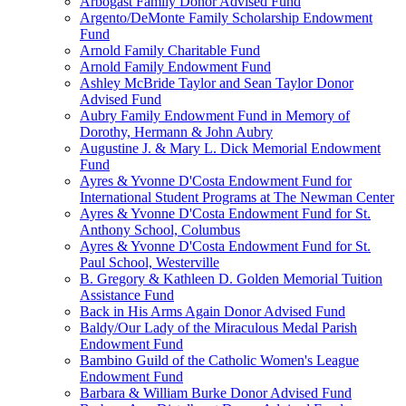
Arbogast Family Donor Advised Fund
Argento/DeMonte Family Scholarship Endowment
Fund
Arnold Family Charitable Fund
Arnold Family Endowment Fund
Ashley McBride Taylor and Sean Taylor Donor
Advised Fund
Aubry Family Endowment Fund in Memory of
Dorothy, Hermann & John Aubry
Augustine J. & Mary L. Dick Memorial Endowment
Fund
Ayres & Yvonne D'Costa Endowment Fund for
International Student Programs at The Newman Center
Ayres & Yvonne D'Costa Endowment Fund for St.
Anthony School, Columbus
Ayres & Yvonne D'Costa Endowment Fund for St.
Paul School, Westerville
B. Gregory & Kathleen D. Golden Memorial Tuition
Assistance Fund
Back in His Arms Again Donor Advised Fund
Baldy/Our Lady of the Miraculous Medal Parish
Endowment Fund
Bambino Guild of the Catholic Women's League
Endowment Fund
Barbara & William Burke Donor Advised Fund