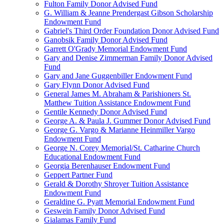
Fulton Family Donor Advised Fund
G. William & Jeanne Prendergast Gibson Scholarship
Endowment Fund
Gabriel's Third Order Foundation Donor Advised Fund
Ganobsik Family Donor Advised Fund
Garrett O'Grady Memorial Endowment Fund
Gary and Denise Zimmerman Family Donor Advised
Fund
Gary and Jane Guggenbiller Endowment Fund
Gary Flynn Donor Advised Fund
General James M. Abraham & Parishioners St.
Matthew Tuition Assistance Endowment Fund
Gentile Kennedy Donor Advised Fund
George A. & Paula J. Gummer Donor Advised Fund
George G. Vargo & Marianne Heinmiller Vargo
Endowment Fund
George N. Corey Memorial/St. Catharine Church
Educational Endowment Fund
Georgia Berenhauser Endowment Fund
Geppert Partner Fund
Gerald & Dorothy Shroyer Tuition Assistance
Endowment Fund
Geraldine G. Pyatt Memorial Endowment Fund
Geswein Family Donor Advised Fund
Gialamas Family Fund