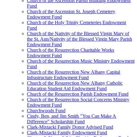
Church of the Ascension Parish Building Endowment
Fund
Church of the Ascension St. Joseph Cemetery
Endowment Fund
Church of the Holy Trinity Cemeteries Endowment
Fund
Church of the Nativity of the Blessed Virgin Mary of
the St. Ann/Nativity of the Blessed Virgin Mary Parish
Endowment Fund
Church of the Resurrection Charitable Works
Endowment Fund
Church of the Resurrection Music Ministry Endowment
Fund
Church of the Resurrection New Albany Capital
Infrastructure Endowment Fund
Church of the Resurrection New Albany Catholic
Education Student Aid Endowment Fund
Church of the Resurrection Parish Endowment Fund
Church of the Resurrection Social Concerns Ministry
Endowment Fund
Churchwoods Fund
Cindy, Ben, and Jim Smith "You Can Make A
Difference" Scholarship Fund
Clark-Mixtacki Family Donor Advised Fund
Clark-Mixtacki Family Endowment Fund