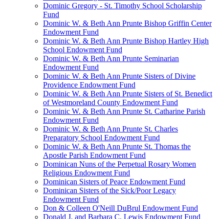
Dominic Gregory - St. Timothy School Scholarship
Fund
Dominic W. & Beth Ann Prunte Bishop Griffin Center
Endowment Fund
Dominic W. & Beth Ann Prunte Bishop Hartley High
School Endowment Fund
Dominic W. & Beth Ann Prunte Seminarian
Endowment Fund
Dominic W. & Beth Ann Prunte Sisters of Divine
Providence Endowment Fund
Dominic W. & Beth Ann Prunte Sisters of St. Benedict
of Westmoreland County Endowment Fund
Dominic W. & Beth Ann Prunte St. Catharine Parish
Endowment Fund
Dominic W. & Beth Ann Prunte St. Charles
Preparatory School Endowment Fund
Dominic W. & Beth Ann Prunte St. Thomas the
Apostle Parish Endowment Fund
Dominican Nuns of the Perpetual Rosary Women
Religious Endowment Fund
Dominican Sisters of Peace Endowment Fund
Dominican Sisters of the Sick/Poor Legacy
Endowment Fund
Don & Colleen O'Neill DuBrul Endowment Fund
Donald J. and Barbara C. Lewis Endowment Fund