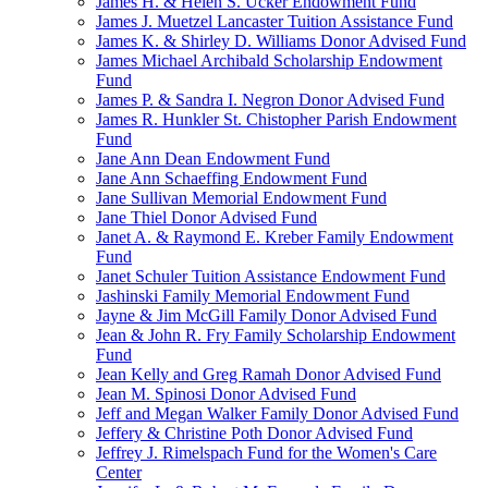
James H. & Helen S. Ucker Endowment Fund
James J. Muetzel Lancaster Tuition Assistance Fund
James K. & Shirley D. Williams Donor Advised Fund
James Michael Archibald Scholarship Endowment
Fund
James P. & Sandra I. Negron Donor Advised Fund
James R. Hunkler St. Chistopher Parish Endowment
Fund
Jane Ann Dean Endowment Fund
Jane Ann Schaeffing Endowment Fund
Jane Sullivan Memorial Endowment Fund
Jane Thiel Donor Advised Fund
Janet A. & Raymond E. Kreber Family Endowment
Fund
Janet Schuler Tuition Assistance Endowment Fund
Jashinski Family Memorial Endowment Fund
Jayne & Jim McGill Family Donor Advised Fund
Jean & John R. Fry Family Scholarship Endowment
Fund
Jean Kelly and Greg Ramah Donor Advised Fund
Jean M. Spinosi Donor Advised Fund
Jeff and Megan Walker Family Donor Advised Fund
Jeffery & Christine Poth Donor Advised Fund
Jeffrey J. Rimelspach Fund for the Women's Care
Center