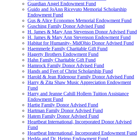
Guardian Angel Endowment Fund
Guido and JoAnn Ricevuto Memorial Scholarship
Endowment Fund
Gus & Alice Economos Memorial Endowment Fund
Gusching Family Donor Advised Fund
H. James & Mary Ann Stevenson Donor Advised Fund
H. James & Mary Ann Stevenson Endowment Fund
Habitat for Humanity- MidOhio Donor Advised Fund
Haemmerle Family Charitable Gift Fund
Hagerty Brothers Endowment Fund
Hahn Family Charitable Gift Fund
Hamrock Family Donor Advised Fund
Hands and Feet of Christ Scholarship Fund
Harold & Jean Ridenour Family Donor Advised Fund
Harry & Zita Shaw Music Appreciation Endowment
Fund
Harry and Jeanne Cahill Hollern Tuition Assistance
Endowment Fund
Hartig Family Donor Advised Fund
Hartman Family Donor Advised Fund
Hatem Family Donor Advised Fund
Heartbeat International, Incorporated Donor Advised
Fund
Heartbeat International, Incorporated Endowment Fund
Hedda and Dr. Heimo Endowment Fund