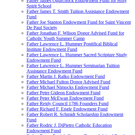
Father James Ogurchock Endowment Fund for Holy
Spirit School
Father James T. Smith Tuition Assistance Endowment
Fund
Father Joe Stanton Endowment Fund for Saint Vincent
De Paul Society
Father Jonathan F. Wilson Donor Advised Fund for
Catholic Youth Summer Camp
Father Lawrence L. Hummer Pontifical Biblical
Institute Endowment Fund
Father Lawrence L. Hummer Sacred Scripture Study
Endowment Fund
Father Lawrence L. Hummer Seminarian Tuition
Assistance Endowment Fund
Father Martin J. Ralko Endowment Fund
Father Michael Fulton Donor Advised Fund
Father Michael Nimocks Endowment Fund
Father Peter Gideon Endowment Fund
Father Peter McEwan Endowment Fund
Father Reidy Council 1786 Founders Fund
Father Richard F. Engle Endowment Fund
Father Robert R. Schmidt Scholarship Endowment
Fund
Father Rodric J. DiPietro Catholic Education
Endowment Fund