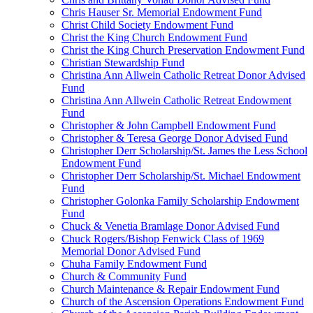
Chris Hauser Sr. Memorial Endowment Fund
Christ Child Society Endowment Fund
Christ the King Church Endowment Fund
Christ the King Church Preservation Endowment Fund
Christian Stewardship Fund
Christina Ann Allwein Catholic Retreat Donor Advised
Fund
Christina Ann Allwein Catholic Retreat Endowment
Fund
Christopher & John Campbell Endowment Fund
Christopher & Teresa George Donor Advised Fund
Christopher Derr Scholarship/St. James the Less School
Endowment Fund
Christopher Derr Scholarship/St. Michael Endowment
Fund
Christopher Golonka Family Scholarship Endowment
Fund
Chuck & Venetia Bramlage Donor Advised Fund
Chuck Rogers/Bishop Fenwick Class of 1969
Memorial Donor Advised Fund
Chuha Family Endowment Fund
Church & Community Fund
Church Maintenance & Repair Endowment Fund
Church of the Ascension Operations Endowment Fund