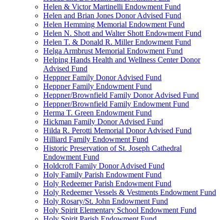
Helen & Victor Martinelli Endowment Fund
Helen and Brian Jones Donor Advised Fund
Helen Hemming Memorial Endowment Fund
Helen N. Shott and Walter Shott Endowment Fund
Helen T. & Donald R. Miller Endowment Fund
Helga Armbrust Memorial Endowment Fund
Helping Hands Health and Wellness Center Donor
Advised Fund
Heppner Family Donor Advised Fund
Heppner Family Endowment Fund
Heppner/Brownfield Family Donor Advised Fund
Heppner/Brownfield Family Endowment Fund
Herma T. Green Endowment Fund
Hickman Family Donor Advised Fund
Hilda R. Perotti Memorial Donor Advised Fund
Hilliard Family Endowment Fund
Historic Preservation of St. Joseph Cathedral
Endowment Fund
Holdcroft Family Donor Advised Fund
Holy Family Parish Endowment Fund
Holy Redeemer Parish Endowment Fund
Holy Redeemer Vessels & Vestments Endowment Fund
Holy Rosary/St. John Endowment Fund
Holy Spirit Elementary School Endowment Fund
Holy Spirit Parish Endowment Fund