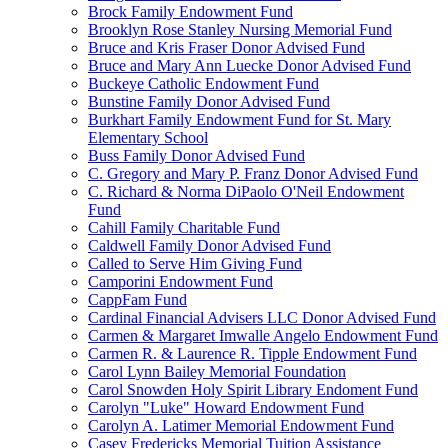
Brock Family Endowment Fund
Brooklyn Rose Stanley Nursing Memorial Fund
Bruce and Kris Fraser Donor Advised Fund
Bruce and Mary Ann Luecke Donor Advised Fund
Buckeye Catholic Endowment Fund
Bunstine Family Donor Advised Fund
Burkhart Family Endowment Fund for St. Mary
Elementary School
Buss Family Donor Advised Fund
C. Gregory and Mary P. Franz Donor Advised Fund
C. Richard & Norma DiPaolo O'Neil Endowment
Fund
Cahill Family Charitable Fund
Caldwell Family Donor Advised Fund
Called to Serve Him Giving Fund
Camporini Endowment Fund
CappFam Fund
Cardinal Financial Advisers LLC Donor Advised Fund
Carmen & Margaret Imwalle Angelo Endowment Fund
Carmen R. & Laurence R. Tipple Endowment Fund
Carol Lynn Bailey Memorial Foundation
Carol Snowden Holy Spirit Library Endoment Fund
Carolyn "Luke" Howard Endowment Fund
Carolyn A. Latimer Memorial Endowment Fund
Casey Fredericks Memorial Tuition Assistance