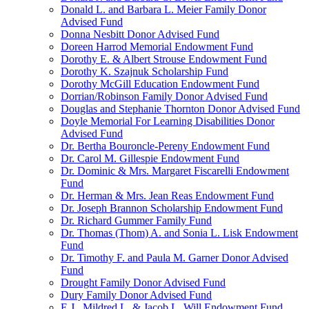
Donald L. and Barbara L. Meier Family Donor
Advised Fund
Donna Nesbitt Donor Advised Fund
Doreen Harrod Memorial Endowment Fund
Dorothy E. & Albert Strouse Endowment Fund
Dorothy K. Szajnuk Scholarship Fund
Dorothy McGill Education Endowment Fund
Dorrian/Robinson Family Donor Advised Fund
Douglas and Stephanie Thornton Donor Advised Fund
Doyle Memorial For Learning Disabilities Donor
Advised Fund
Dr. Bertha Bouroncle-Pereny Endowment Fund
Dr. Carol M. Gillespie Endowment Fund
Dr. Dominic & Mrs. Margaret Fiscarelli Endowment
Fund
Dr. Herman & Mrs. Jean Reas Endowment Fund
Dr. Joseph Brannon Scholarship Endowment Fund
Dr. Richard Gummer Family Fund
Dr. Thomas (Thom) A. and Sonia L. Lisk Endowment
Fund
Dr. Timothy F. and Paula M. Garner Donor Advised
Fund
Drought Family Donor Advised Fund
Dury Family Donor Advised Fund
E.J., Mildred L. & Jacob L. Will Endowment Fund