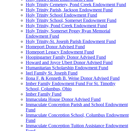
Holy Trinity Cemetery, Pond Creek Endowment Fund
Holy Trinity Parish, Jackson Endowment Fund
Holy Trinity School Endowment Fund
Holy Trinity School, Somerset Endowment Fund
Holy Trinity, Pond Creek Endowment Fund
Holy Trinity, Somerset Peggy Ryan Memorial
Endowment Fund
Holy Trinity-St. Joseph Parish Endowment Fund
Homeport Donor Advised Fund
Homeport Legacy Endowment Fund
Hoopingarner Family Donor Advised Fund
Howard and Joyce Ubert Donor Advised Fund
Humanitarian Scholarship Endowment Fund
Igel Family St. Joseph Fund
Ilona F. & Kenneth B. Weise Donor Advised Fund
Imber Family Endowment Fund For St. Timothy
School, Columbus, Ohio
Imber Family Fund
Immaculata House Donor Advised Fund
Immaculate Conception Parish and School Endowment
Fund
Immaculate Conception School, Columbus Endowment
Fund
Immaculate Conception Tuition Assistance Endowment
Fund