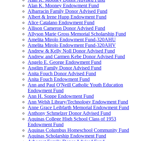
Alan K. Mooney Endowment Fund
Albarracin Family Donor Advised Fund
Albert & Irene Hupp Endowment Fund
Alice Catalano Endowment Fund
Allison Cameron Donor Advised Fund
Allyson Marie Gross Memorial Scholarship Fund
Amelita Mirolo Endowment Fund-320AHU
Amelita Mirolo Endowment Fund-320AHV
Andrew & Kelly Noll Donor Advised Fund
Andrew and Carmen Kebe Donor Advised Fund
Angelo E. George Endowment Fund
Anglim Family Donor Advised Fund
Anita Fouch Donor Advised Fund
Anita Fouch Endowment Fund
Ann and Paul O'Neill Catholic Youth Education
Endowment Fund
Ann H. Soppe Endowment Fund
Ann Welsh Library/Technology Endowment Fund
Anne Grace Leibfarth Memorial Endowment Fund
Anthony Schmelzer Donor Advised Fund
Aquinas College High School Class of 1953
Endowment Fund
Aquinas Columbus Homeschool Community Fund
Aquinas Scholarship Endowment Fund