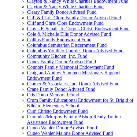
Clayton & Nancy White Charities Endowment Fund
Clayton & Nancy White Charities Fund
Cleary Family Donor Advised Fund
Cliff & Chris Clore Family Donor Advised Fund
Cliff and Chris Clore Endowment Fund
Clovis F. Schall, Jr. Corpus Christi Endowment Fund
Cole & Michelle Ellis Donor Advised Fund
Collins Family Endowment Fund
Columbus Seminarian Discernment Fund
Columbus Youth to Lourdes Donor Advised Fund
Community Kitchen, Inc. Fund
Cones Family Donor Advised Fund
Connors Family Memorial Endowment Fund
Craig and Audrey Stammen Missionary Support
Endowment Fund
Cramer & Associates, Inc. Donor Advised Fund
Crane Family Donor Advised Fund
Cris Damo Memorial Fund
Crum Family Educational Endowment for St. Brigid of
Kildare Elementary School
Cum Christo Endowment Fund
Cummins/Murphy Family Bishop Ready Tuition
Assistance Endowment Fund
Cuneo Wehler Donor Advised Fund
Cuneo Wehler Malone Donor Advised Fund