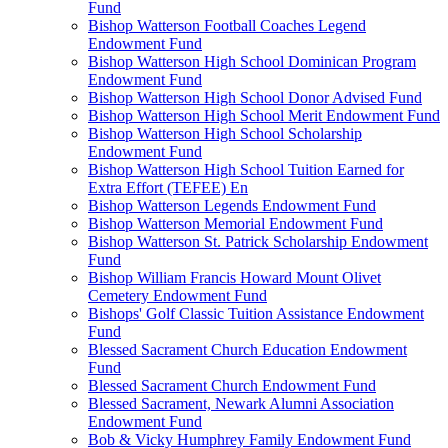
Fund
Bishop Watterson Football Coaches Legend
Endowment Fund
Bishop Watterson High School Dominican Program
Endowment Fund
Bishop Watterson High School Donor Advised Fund
Bishop Watterson High School Merit Endowment Fund
Bishop Watterson High School Scholarship
Endowment Fund
Bishop Watterson High School Tuition Earned for
Extra Effort (TEFEE) En
Bishop Watterson Legends Endowment Fund
Bishop Watterson Memorial Endowment Fund
Bishop Watterson St. Patrick Scholarship Endowment
Fund
Bishop William Francis Howard Mount Olivet
Cemetery Endowment Fund
Bishops' Golf Classic Tuition Assistance Endowment
Fund
Blessed Sacrament Church Education Endowment
Fund
Blessed Sacrament Church Endowment Fund
Blessed Sacrament, Newark Alumni Association
Endowment Fund
Bob & Vicky Humphrey Family Endowment Fund