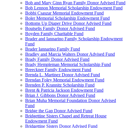
Bob and Mary Ginn Ryan Family Donor Advised Fund
Bob Lennon Memorial Scholarship Endowment Fund
Bobbi Csaszar Memorial Endowment Fund
Boler Memorial Scholarship Endowment Fund
Bottoms Up Diaper Drive Donor Advised Fund
Boutselis Family Donor Advised Fund
Boyden Family Charitable Fund
Brader and Iannarino Family Scholarship Endowment
Fund
Brader Iannarino Family Fund
Bradley and Marcia Walters Donor Advised Fund
Brady Family Donor Advised Fund
Brady Hempleman Memorial Scholarship Fund
Breeckner Family Endowment Fund
Brenda L. Martinez Donor Advised Fund
Brendan Foley Memorial Endowment Fund
Brenden P. Krannitz Scholarship Fund
Brent & Patricia Jackson Endowment Fund
Brian J. Gibbons Donor Advised Fund
Brian Muha Memorial Foundation Donor Advised
Fund
Bridge the Gap Donor Advised Fund
Bridgettine Sisters Chapel and Retreat House
Endowment Fund
Bridgettine Sisters Donor Advised Fund