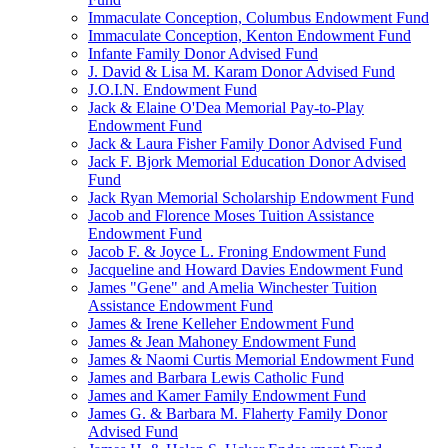
Immaculate Conception, Columbus Endowment Fund
Immaculate Conception, Kenton Endowment Fund
Infante Family Donor Advised Fund
J. David & Lisa M. Karam Donor Advised Fund
J.O.I.N. Endowment Fund
Jack & Elaine O'Dea Memorial Pay-to-Play
Endowment Fund
Jack & Laura Fisher Family Donor Advised Fund
Jack F. Bjork Memorial Education Donor Advised
Fund
Jack Ryan Memorial Scholarship Endowment Fund
Jacob and Florence Moses Tuition Assistance
Endowment Fund
Jacob F. & Joyce L. Froning Endowment Fund
Jacqueline and Howard Davies Endowment Fund
James "Gene" and Amelia Winchester Tuition
Assistance Endowment Fund
James & Irene Kelleher Endowment Fund
James & Jean Mahoney Endowment Fund
James & Naomi Curtis Memorial Endowment Fund
James and Barbara Lewis Catholic Fund
James and Kamer Family Endowment Fund
James G. & Barbara M. Flaherty Family Donor
Advised Fund