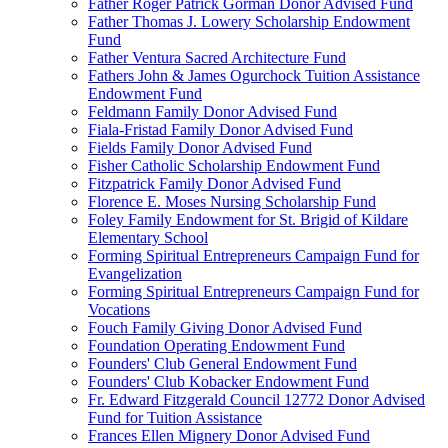
Father Roger Patrick Gorman Donor Advised Fund
Father Thomas J. Lowery Scholarship Endowment
Fund
Father Ventura Sacred Architecture Fund
Fathers John & James Ogurchock Tuition Assistance
Endowment Fund
Feldmann Family Donor Advised Fund
Fiala-Fristad Family Donor Advised Fund
Fields Family Donor Advised Fund
Fisher Catholic Scholarship Endowment Fund
Fitzpatrick Family Donor Advised Fund
Florence E. Moses Nursing Scholarship Fund
Foley Family Endowment for St. Brigid of Kildare
Elementary School
Forming Spiritual Entrepreneurs Campaign Fund for
Evangelization
Forming Spiritual Entrepreneurs Campaign Fund for
Vocations
Fouch Family Giving Donor Advised Fund
Foundation Operating Endowment Fund
Founders' Club General Endowment Fund
Founders' Club Kobacker Endowment Fund
Fr. Edward Fitzgerald Council 12772 Donor Advised
Fund for Tuition Assistance
Frances Ellen Mignery Donor Advised Fund