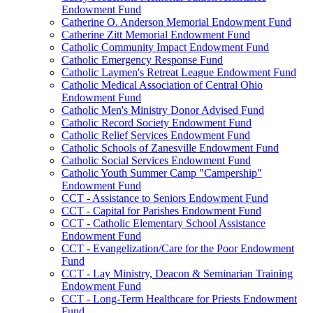
Endowment Fund
Catherine O. Anderson Memorial Endowment Fund
Catherine Zitt Memorial Endowment Fund
Catholic Community Impact Endowment Fund
Catholic Emergency Response Fund
Catholic Laymen's Retreat League Endowment Fund
Catholic Medical Association of Central Ohio
Endowment Fund
Catholic Men's Ministry Donor Advised Fund
Catholic Record Society Endowment Fund
Catholic Relief Services Endowment Fund
Catholic Schools of Zanesville Endowment Fund
Catholic Social Services Endowment Fund
Catholic Youth Summer Camp "Campership"
Endowment Fund
CCT - Assistance to Seniors Endowment Fund
CCT - Capital for Parishes Endowment Fund
CCT - Catholic Elementary School Assistance
Endowment Fund
CCT - Evangelization/Care for the Poor Endowment
Fund
CCT - Lay Ministry, Deacon & Seminarian Training
Endowment Fund
CCT - Long-Term Healthcare for Priests Endowment
Fund