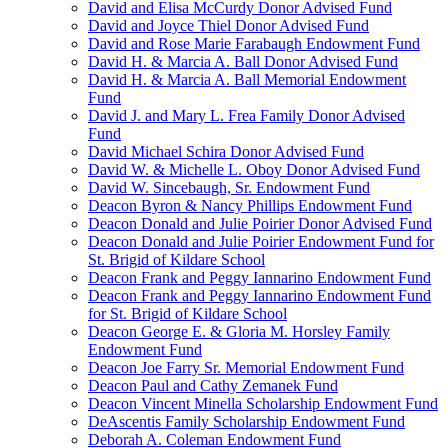
David and Elisa McCurdy Donor Advised Fund
David and Joyce Thiel Donor Advised Fund
David and Rose Marie Farabaugh Endowment Fund
David H. & Marcia A. Ball Donor Advised Fund
David H. & Marcia A. Ball Memorial Endowment
Fund
David J. and Mary L. Frea Family Donor Advised
Fund
David Michael Schira Donor Advised Fund
David W. & Michelle L. Oboy Donor Advised Fund
David W. Sincebaugh, Sr. Endowment Fund
Deacon Byron & Nancy Phillips Endowment Fund
Deacon Donald and Julie Poirier Donor Advised Fund
Deacon Donald and Julie Poirier Endowment Fund for
St. Brigid of Kildare School
Deacon Frank and Peggy Iannarino Endowment Fund
Deacon Frank and Peggy Iannarino Endowment Fund
for St. Brigid of Kildare School
Deacon George E. & Gloria M. Horsley Family
Endowment Fund
Deacon Joe Farry Sr. Memorial Endowment Fund
Deacon Paul and Cathy Zemanek Fund
Deacon Vincent Minella Scholarship Endowment Fund
DeAscentis Family Scholarship Endowment Fund
Deborah A. Coleman Endowment Fund