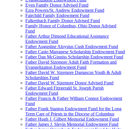
Eyen Family Donor Advised Fund
Ezra Powers/St. Andrew Endowment Fund
Fairchild Family Endowment Fund
Falkenbach Family Donor Advised Fund
Family Honor of Columbus, Ohio Donor Advised
Fund
Father Arthur Dimond Educational Assistance
Endowment Fund
Father Augustine Aloysius Cush Endowment Fund
Father Casto Marrapese Scholarship Endowment Fund
Father Dan McGinniss Scholarship Endowment Fund
Father David Sizemore Adult Faith Formation and
Evangelization Endowment Fund
Father David W. Sizemore Damascus Youth & Adult
Scholarships Fund
Father David W. Sizemore Donor Advised Fund
Father Edward Fitzgerald St. Joseph Parish
Endowment Fund
Father Francis & Father William Connor Endowment
Fund
Father Frank Stanton Endowment Fund for the Long
Term Care of Priests in the Diocese of Columbus
Father Hugh J. Gilbert Memorial Endowment Fund
Father James J. Slevin Memorial Endowment Fund