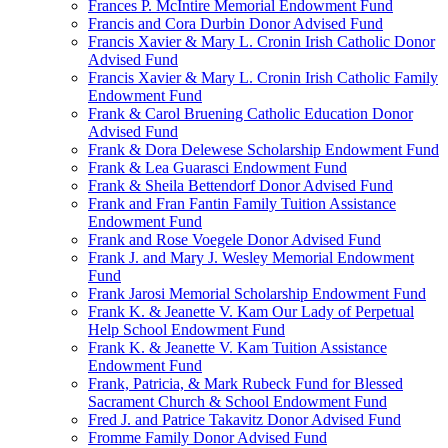
Frances P. McIntire Memorial Endowment Fund
Francis and Cora Durbin Donor Advised Fund
Francis Xavier & Mary L. Cronin Irish Catholic Donor
Advised Fund
Francis Xavier & Mary L. Cronin Irish Catholic Family
Endowment Fund
Frank & Carol Bruening Catholic Education Donor
Advised Fund
Frank & Dora Delewese Scholarship Endowment Fund
Frank & Lea Guarasci Endowment Fund
Frank & Sheila Bettendorf Donor Advised Fund
Frank and Fran Fantin Family Tuition Assistance
Endowment Fund
Frank and Rose Voegele Donor Advised Fund
Frank J. and Mary J. Wesley Memorial Endowment
Fund
Frank Jarosi Memorial Scholarship Endowment Fund
Frank K. & Jeanette V. Kam Our Lady of Perpetual
Help School Endowment Fund
Frank K. & Jeanette V. Kam Tuition Assistance
Endowment Fund
Frank, Patricia, & Mark Rubeck Fund for Blessed
Sacrament Church & School Endowment Fund
Fred J. and Patrice Takavitz Donor Advised Fund
Fromme Family Donor Advised Fund