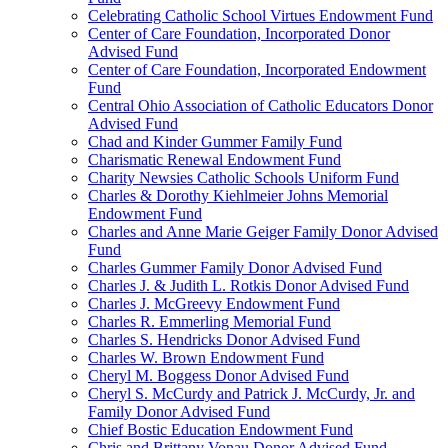
Celebrating Catholic School Virtues Endowment Fund
Center of Care Foundation, Incorporated Donor
Advised Fund
Center of Care Foundation, Incorporated Endowment
Fund
Central Ohio Association of Catholic Educators Donor
Advised Fund
Chad and Kinder Gummer Family Fund
Charismatic Renewal Endowment Fund
Charity Newsies Catholic Schools Uniform Fund
Charles & Dorothy Kiehlmeier Johns Memorial
Endowment Fund
Charles and Anne Marie Geiger Family Donor Advised
Fund
Charles Gummer Family Donor Advised Fund
Charles J. & Judith L. Rotkis Donor Advised Fund
Charles J. McGreevy Endowment Fund
Charles R. Emmerling Memorial Fund
Charles S. Hendricks Donor Advised Fund
Charles W. Brown Endowment Fund
Cheryl M. Boggess Donor Advised Fund
Cheryl S. McCurdy and Patrick J. McCurdy, Jr. and
Family Donor Advised Fund
Chief Bostic Education Endowment Fund
Chris and Brittany Vonau Donor Advised Fund