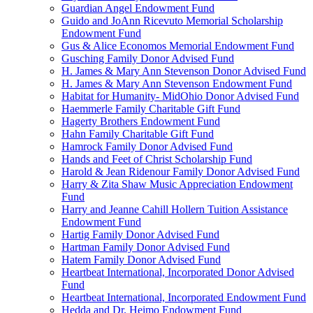
Guardian Angel Endowment Fund
Guido and JoAnn Ricevuto Memorial Scholarship
Endowment Fund
Gus & Alice Economos Memorial Endowment Fund
Gusching Family Donor Advised Fund
H. James & Mary Ann Stevenson Donor Advised Fund
H. James & Mary Ann Stevenson Endowment Fund
Habitat for Humanity- MidOhio Donor Advised Fund
Haemmerle Family Charitable Gift Fund
Hagerty Brothers Endowment Fund
Hahn Family Charitable Gift Fund
Hamrock Family Donor Advised Fund
Hands and Feet of Christ Scholarship Fund
Harold & Jean Ridenour Family Donor Advised Fund
Harry & Zita Shaw Music Appreciation Endowment
Fund
Harry and Jeanne Cahill Hollern Tuition Assistance
Endowment Fund
Hartig Family Donor Advised Fund
Hartman Family Donor Advised Fund
Hatem Family Donor Advised Fund
Heartbeat International, Incorporated Donor Advised
Fund
Heartbeat International, Incorporated Endowment Fund
Hedda and Dr. Heimo Endowment Fund