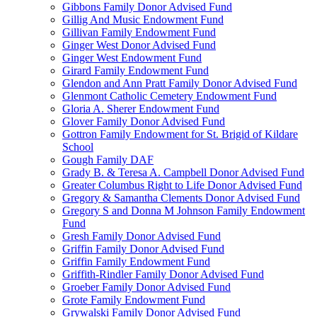
Gibbons Family Donor Advised Fund
Gillig And Music Endowment Fund
Gillivan Family Endowment Fund
Ginger West Donor Advised Fund
Ginger West Endowment Fund
Girard Family Endowment Fund
Glendon and Ann Pratt Family Donor Advised Fund
Glenmont Catholic Cemetery Endowment Fund
Gloria A. Sherer Endowment Fund
Glover Family Donor Advised Fund
Gottron Family Endowment for St. Brigid of Kildare
School
Gough Family DAF
Grady B. & Teresa A. Campbell Donor Advised Fund
Greater Columbus Right to Life Donor Advised Fund
Gregory & Samantha Clements Donor Advised Fund
Gregory S and Donna M Johnson Family Endowment
Fund
Gresh Family Donor Advised Fund
Griffin Family Donor Advised Fund
Griffin Family Endowment Fund
Griffith-Rindler Family Donor Advised Fund
Groeber Family Donor Advised Fund
Grote Family Endowment Fund
Grywalski Family Donor Advised Fund