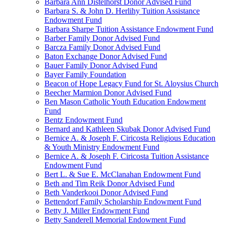
Barbara Ann Distelhorst Donor Advised Fund
Barbara S. & John D. Herlihy Tuition Assistance
Endowment Fund
Barbara Sharpe Tuition Assistance Endowment Fund
Barber Family Donor Advised Fund
Barcza Family Donor Advised Fund
Baton Exchange Donor Advised Fund
Bauer Family Donor Advised Fund
Bayer Family Foundation
Beacon of Hope Legacy Fund for St. Aloysius Church
Beecher Marmion Donor Advised Fund
Ben Mason Catholic Youth Education Endowment
Fund
Bentz Endowment Fund
Bernard and Kathleen Skubak Donor Advised Fund
Bernice A. & Joseph F. Ciricosta Religious Education
& Youth Ministry Endowment Fund
Bernice A. & Joseph F. Ciricosta Tuition Assistance
Endowment Fund
Bert L. & Sue E. McClanahan Endowment Fund
Beth and Tim Reik Donor Advised Fund
Beth Vanderkooi Donor Advised Fund
Bettendorf Family Scholarship Endowment Fund
Betty J. Miller Endowment Fund
Betty Sanderell Memorial Endowment Fund