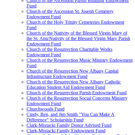
Church of the Ascension Parish Building Endowment
Fund
Church of the Ascension St. Joseph Cemetery
Endowment Fund
Church of the Holy Trinity Cemeteries Endowment
Fund
Church of the Nativity of the Blessed Virgin Mary of
the St. Ann/Nativity of the Blessed Virgin Mary Parish
Endowment Fund
Church of the Resurrection Charitable Works
Endowment Fund
Church of the Resurrection Music Ministry Endowment
Fund
Church of the Resurrection New Albany Capital
Infrastructure Endowment Fund
Church of the Resurrection New Albany Catholic
Education Student Aid Endowment Fund
Church of the Resurrection Parish Endowment Fund
Church of the Resurrection Social Concerns Ministry
Endowment Fund
Churchwoods Fund
Cindy, Ben, and Jim Smith "You Can Make A
Difference" Scholarship Fund
Clark-Mixtacki Family Donor Advised Fund
Clark-Mixtacki Family Endowment Fund