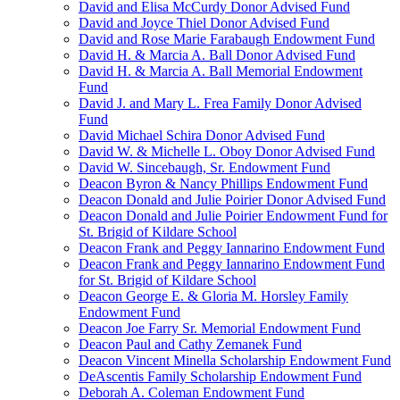
David and Elisa McCurdy Donor Advised Fund
David and Joyce Thiel Donor Advised Fund
David and Rose Marie Farabaugh Endowment Fund
David H. & Marcia A. Ball Donor Advised Fund
David H. & Marcia A. Ball Memorial Endowment
Fund
David J. and Mary L. Frea Family Donor Advised
Fund
David Michael Schira Donor Advised Fund
David W. & Michelle L. Oboy Donor Advised Fund
David W. Sincebaugh, Sr. Endowment Fund
Deacon Byron & Nancy Phillips Endowment Fund
Deacon Donald and Julie Poirier Donor Advised Fund
Deacon Donald and Julie Poirier Endowment Fund for
St. Brigid of Kildare School
Deacon Frank and Peggy Iannarino Endowment Fund
Deacon Frank and Peggy Iannarino Endowment Fund
for St. Brigid of Kildare School
Deacon George E. & Gloria M. Horsley Family
Endowment Fund
Deacon Joe Farry Sr. Memorial Endowment Fund
Deacon Paul and Cathy Zemanek Fund
Deacon Vincent Minella Scholarship Endowment Fund
DeAscentis Family Scholarship Endowment Fund
Deborah A. Coleman Endowment Fund