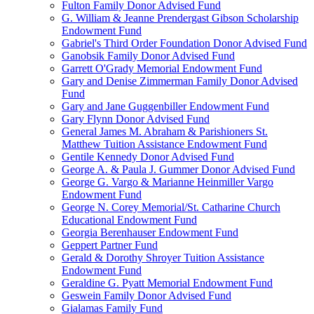
Fulton Family Donor Advised Fund
G. William & Jeanne Prendergast Gibson Scholarship
Endowment Fund
Gabriel's Third Order Foundation Donor Advised Fund
Ganobsik Family Donor Advised Fund
Garrett O'Grady Memorial Endowment Fund
Gary and Denise Zimmerman Family Donor Advised
Fund
Gary and Jane Guggenbiller Endowment Fund
Gary Flynn Donor Advised Fund
General James M. Abraham & Parishioners St.
Matthew Tuition Assistance Endowment Fund
Gentile Kennedy Donor Advised Fund
George A. & Paula J. Gummer Donor Advised Fund
George G. Vargo & Marianne Heinmiller Vargo
Endowment Fund
George N. Corey Memorial/St. Catharine Church
Educational Endowment Fund
Georgia Berenhauser Endowment Fund
Geppert Partner Fund
Gerald & Dorothy Shroyer Tuition Assistance
Endowment Fund
Geraldine G. Pyatt Memorial Endowment Fund
Geswein Family Donor Advised Fund
Gialamas Family Fund