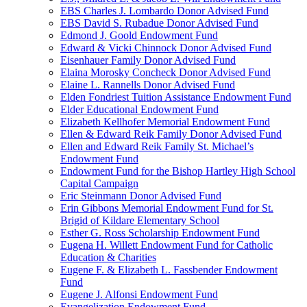
EBS Charles J. Lombardo Donor Advised Fund
EBS David S. Rubadue Donor Advised Fund
Edmond J. Goold Endowment Fund
Edward & Vicki Chinnock Donor Advised Fund
Eisenhauer Family Donor Advised Fund
Elaina Morosky Concheck Donor Advised Fund
Elaine L. Rannells Donor Advised Fund
Elden Fondriest Tuition Assistance Endowment Fund
Elder Educational Endowment Fund
Elizabeth Kellhofer Memorial Endowment Fund
Ellen & Edward Reik Family Donor Advised Fund
Ellen and Edward Reik Family St. Michael’s
Endowment Fund
Endowment Fund for the Bishop Hartley High School
Capital Campaign
Eric Steinmann Donor Advised Fund
Erin Gibbons Memorial Endowment Fund for St.
Brigid of Kildare Elementary School
Esther G. Ross Scholarship Endowment Fund
Eugena H. Willett Endowment Fund for Catholic
Education & Charities
Eugene F. & Elizabeth L. Fassbender Endowment
Fund
Eugene J. Alfonsi Endowment Fund
Evangelization Endowment Fund