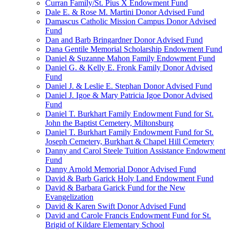
Curran Family/St. Pius X Endowment Fund
Dale E. & Rose M. Martini Donor Advised Fund
Damascus Catholic Mission Campus Donor Advised
Fund
Dan and Barb Bringardner Donor Advised Fund
Dana Gentile Memorial Scholarship Endowment Fund
Daniel & Suzanne Mahon Family Endowment Fund
Daniel G. & Kelly E. Fronk Family Donor Advised
Fund
Daniel J. & Leslie E. Stephan Donor Advised Fund
Daniel J. Igoe & Mary Patricia Igoe Donor Advised
Fund
Daniel T. Burkhart Family Endowment Fund for St.
John the Baptist Cemetery, Miltonsburg
Daniel T. Burkhart Family Endowment Fund for St.
Joseph Cemetery, Burkhart & Chapel Hill Cemetery
Danny and Carol Steele Tuition Assistance Endowment
Fund
Danny Arnold Memorial Donor Advised Fund
David & Barb Garick Holy Land Endowment Fund
David & Barbara Garick Fund for the New
Evangelization
David & Karen Swift Donor Advised Fund
David and Carole Francis Endowment Fund for St.
Brigid of Kildare Elementary School