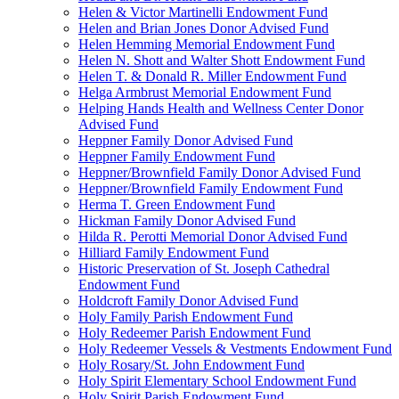
Helen & Victor Martinelli Endowment Fund
Helen and Brian Jones Donor Advised Fund
Helen Hemming Memorial Endowment Fund
Helen N. Shott and Walter Shott Endowment Fund
Helen T. & Donald R. Miller Endowment Fund
Helga Armbrust Memorial Endowment Fund
Helping Hands Health and Wellness Center Donor
Advised Fund
Heppner Family Donor Advised Fund
Heppner Family Endowment Fund
Heppner/Brownfield Family Donor Advised Fund
Heppner/Brownfield Family Endowment Fund
Herma T. Green Endowment Fund
Hickman Family Donor Advised Fund
Hilda R. Perotti Memorial Donor Advised Fund
Hilliard Family Endowment Fund
Historic Preservation of St. Joseph Cathedral
Endowment Fund
Holdcroft Family Donor Advised Fund
Holy Family Parish Endowment Fund
Holy Redeemer Parish Endowment Fund
Holy Redeemer Vessels & Vestments Endowment Fund
Holy Rosary/St. John Endowment Fund
Holy Spirit Elementary School Endowment Fund
Holy Spirit Parish Endowment Fund