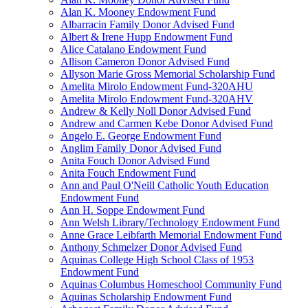
Alan K. Mooney Endowment Fund
Albarracin Family Donor Advised Fund
Albert & Irene Hupp Endowment Fund
Alice Catalano Endowment Fund
Allison Cameron Donor Advised Fund
Allyson Marie Gross Memorial Scholarship Fund
Amelita Mirolo Endowment Fund-320AHU
Amelita Mirolo Endowment Fund-320AHV
Andrew & Kelly Noll Donor Advised Fund
Andrew and Carmen Kebe Donor Advised Fund
Angelo E. George Endowment Fund
Anglim Family Donor Advised Fund
Anita Fouch Donor Advised Fund
Anita Fouch Endowment Fund
Ann and Paul O'Neill Catholic Youth Education
Endowment Fund
Ann H. Soppe Endowment Fund
Ann Welsh Library/Technology Endowment Fund
Anne Grace Leibfarth Memorial Endowment Fund
Anthony Schmelzer Donor Advised Fund
Aquinas College High School Class of 1953
Endowment Fund
Aquinas Columbus Homeschool Community Fund
Aquinas Scholarship Endowment Fund