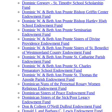
Dominic Gregory - St. Timothy School Scholarship
Fund
Dominic W. & Beth Ann Prunte Bishop Griffin Center
Endowment Fund
Dominic W. & Beth Ann Prunte Bishop Hartley High
School Endowment Fund
Dominic W. & Beth Ann Prunte Seminarian
Endowment Fund
Dominic W. & Beth Ann Prunte Sisters of Divine
Providence Endowment Fund
Dominic W. & Beth Ann Prunte Sisters of St. Benedict
of Westmoreland County Endowment Fund
Dominic W. & Beth Ann Prunte St. Catharine Parish
Endowment Fund
Dominic W. & Beth Ann Prunte St. Charles
Preparatory School Endowment Fund
Dominic W. & Beth Ann Prunte St. Thomas the
Apostle Parish Endowment Fund
Dominican Nuns of the Perpetual Rosary Women
Religious Endowment Fund
Dominican Sisters of Peace Endowment Fund
Dominican Sisters of the Sick/Poor Legacy
Endowment Fund
Don & Colleen O'Neill DuBrul Endowment Fund
Donald J. and Barbara C. Lewis Endowment Fund