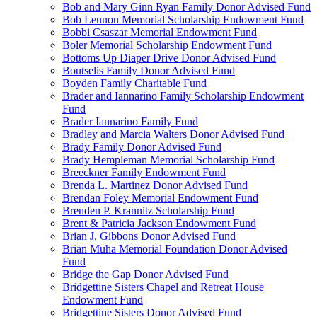
Bob and Mary Ginn Ryan Family Donor Advised Fund
Bob Lennon Memorial Scholarship Endowment Fund
Bobbi Csaszar Memorial Endowment Fund
Boler Memorial Scholarship Endowment Fund
Bottoms Up Diaper Drive Donor Advised Fund
Boutselis Family Donor Advised Fund
Boyden Family Charitable Fund
Brader and Iannarino Family Scholarship Endowment
Fund
Brader Iannarino Family Fund
Bradley and Marcia Walters Donor Advised Fund
Brady Family Donor Advised Fund
Brady Hempleman Memorial Scholarship Fund
Breeckner Family Endowment Fund
Brenda L. Martinez Donor Advised Fund
Brendan Foley Memorial Endowment Fund
Brenden P. Krannitz Scholarship Fund
Brent & Patricia Jackson Endowment Fund
Brian J. Gibbons Donor Advised Fund
Brian Muha Memorial Foundation Donor Advised
Fund
Bridge the Gap Donor Advised Fund
Bridgettine Sisters Chapel and Retreat House
Endowment Fund
Bridgettine Sisters Donor Advised Fund