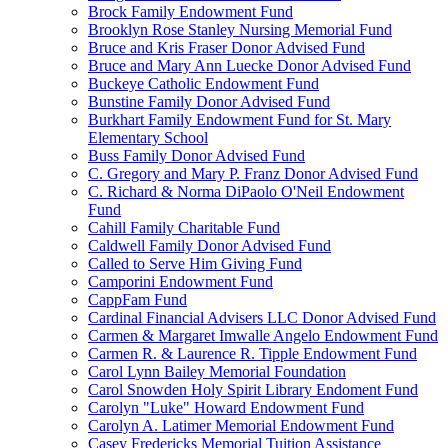
Brock Family Endowment Fund
Brooklyn Rose Stanley Nursing Memorial Fund
Bruce and Kris Fraser Donor Advised Fund
Bruce and Mary Ann Luecke Donor Advised Fund
Buckeye Catholic Endowment Fund
Bunstine Family Donor Advised Fund
Burkhart Family Endowment Fund for St. Mary
Elementary School
Buss Family Donor Advised Fund
C. Gregory and Mary P. Franz Donor Advised Fund
C. Richard & Norma DiPaolo O'Neil Endowment
Fund
Cahill Family Charitable Fund
Caldwell Family Donor Advised Fund
Called to Serve Him Giving Fund
Camporini Endowment Fund
CappFam Fund
Cardinal Financial Advisers LLC Donor Advised Fund
Carmen & Margaret Imwalle Angelo Endowment Fund
Carmen R. & Laurence R. Tipple Endowment Fund
Carol Lynn Bailey Memorial Foundation
Carol Snowden Holy Spirit Library Endoment Fund
Carolyn "Luke" Howard Endowment Fund
Carolyn A. Latimer Memorial Endowment Fund
Casey Fredericks Memorial Tuition Assistance