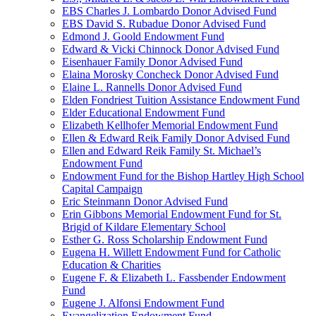
EBS Charles J. Lombardo Donor Advised Fund
EBS David S. Rubadue Donor Advised Fund
Edmond J. Goold Endowment Fund
Edward & Vicki Chinnock Donor Advised Fund
Eisenhauer Family Donor Advised Fund
Elaina Morosky Concheck Donor Advised Fund
Elaine L. Rannells Donor Advised Fund
Elden Fondriest Tuition Assistance Endowment Fund
Elder Educational Endowment Fund
Elizabeth Kellhofer Memorial Endowment Fund
Ellen & Edward Reik Family Donor Advised Fund
Ellen and Edward Reik Family St. Michael’s
Endowment Fund
Endowment Fund for the Bishop Hartley High School
Capital Campaign
Eric Steinmann Donor Advised Fund
Erin Gibbons Memorial Endowment Fund for St.
Brigid of Kildare Elementary School
Esther G. Ross Scholarship Endowment Fund
Eugena H. Willett Endowment Fund for Catholic
Education & Charities
Eugene F. & Elizabeth L. Fassbender Endowment
Fund
Eugene J. Alfonsi Endowment Fund
Evangelization Endowment Fund