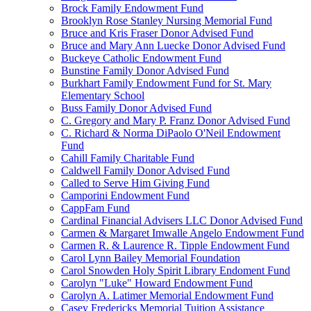
Brock Family Endowment Fund
Brooklyn Rose Stanley Nursing Memorial Fund
Bruce and Kris Fraser Donor Advised Fund
Bruce and Mary Ann Luecke Donor Advised Fund
Buckeye Catholic Endowment Fund
Bunstine Family Donor Advised Fund
Burkhart Family Endowment Fund for St. Mary
Elementary School
Buss Family Donor Advised Fund
C. Gregory and Mary P. Franz Donor Advised Fund
C. Richard & Norma DiPaolo O'Neil Endowment
Fund
Cahill Family Charitable Fund
Caldwell Family Donor Advised Fund
Called to Serve Him Giving Fund
Camporini Endowment Fund
CappFam Fund
Cardinal Financial Advisers LLC Donor Advised Fund
Carmen & Margaret Imwalle Angelo Endowment Fund
Carmen R. & Laurence R. Tipple Endowment Fund
Carol Lynn Bailey Memorial Foundation
Carol Snowden Holy Spirit Library Endoment Fund
Carolyn "Luke" Howard Endowment Fund
Carolyn A. Latimer Memorial Endowment Fund
Casey Fredericks Memorial Tuition Assistance