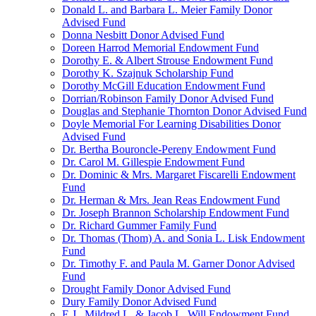
Donald L. and Barbara L. Meier Family Donor
Advised Fund
Donna Nesbitt Donor Advised Fund
Doreen Harrod Memorial Endowment Fund
Dorothy E. & Albert Strouse Endowment Fund
Dorothy K. Szajnuk Scholarship Fund
Dorothy McGill Education Endowment Fund
Dorrian/Robinson Family Donor Advised Fund
Douglas and Stephanie Thornton Donor Advised Fund
Doyle Memorial For Learning Disabilities Donor
Advised Fund
Dr. Bertha Bouroncle-Pereny Endowment Fund
Dr. Carol M. Gillespie Endowment Fund
Dr. Dominic & Mrs. Margaret Fiscarelli Endowment
Fund
Dr. Herman & Mrs. Jean Reas Endowment Fund
Dr. Joseph Brannon Scholarship Endowment Fund
Dr. Richard Gummer Family Fund
Dr. Thomas (Thom) A. and Sonia L. Lisk Endowment
Fund
Dr. Timothy F. and Paula M. Garner Donor Advised
Fund
Drought Family Donor Advised Fund
Dury Family Donor Advised Fund
E.J., Mildred L. & Jacob L. Will Endowment Fund