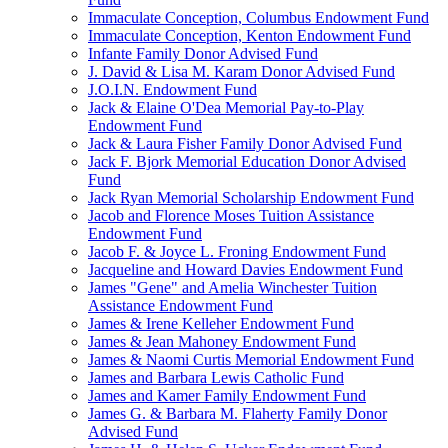
Immaculate Conception, Columbus Endowment Fund
Immaculate Conception, Kenton Endowment Fund
Infante Family Donor Advised Fund
J. David & Lisa M. Karam Donor Advised Fund
J.O.I.N. Endowment Fund
Jack & Elaine O'Dea Memorial Pay-to-Play
Endowment Fund
Jack & Laura Fisher Family Donor Advised Fund
Jack F. Bjork Memorial Education Donor Advised
Fund
Jack Ryan Memorial Scholarship Endowment Fund
Jacob and Florence Moses Tuition Assistance
Endowment Fund
Jacob F. & Joyce L. Froning Endowment Fund
Jacqueline and Howard Davies Endowment Fund
James "Gene" and Amelia Winchester Tuition
Assistance Endowment Fund
James & Irene Kelleher Endowment Fund
James & Jean Mahoney Endowment Fund
James & Naomi Curtis Memorial Endowment Fund
James and Barbara Lewis Catholic Fund
James and Kamer Family Endowment Fund
James G. & Barbara M. Flaherty Family Donor
Advised Fund