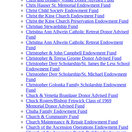
Chris Hauser Sr. Memorial Endowment Fund
Christ Child Society Endowment Fund
Christ the King Church Endowment Fund
Christ the King Church Preservation Endowment Fund
Christian Stewardship Fund
Christina Ann Allwein Catholic Retreat Donor Advised
Fund
Christina Ann Allwein Catholic Retreat Endowment
Fund
Christopher & John Campbell Endowment Fund
Christopher & Teresa George Donor Advised Fund
Christopher Derr Scholarship/St. James the Less School
Endowment Fund
Christopher Derr Scholarship/St. Michael Endowment
Fund
Christopher Golonka Family Scholarship Endowment
Fund
Chuck & Venetia Bramlage Donor Advised Fund
Chuck Rogers/Bishop Fenwick Class of 1969
Memorial Donor Advised Fund
Chuha Family Endowment Fund
Church & Community Fund
Church Maintenance & Repair Endowment Fund
Church of the Ascension Operations Endowment Fund