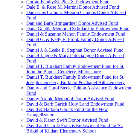
Curran Family/St. Pius X Endowment Fund
Dale E. & Rose M. Martini Donor Advised Fund
Damascus Catholic Mission Campus Donor Advised
Fund
Dan and Barb Bringardner Donor Advised Fund
Dana Gentile Memorial Scholarship Endowment Fund
Daniel & Suzanne Mahon Family Endowment Fund
Daniel G. & Kelly E. Fronk Family Donor Advised
Fund
Daniel J. & Leslie E. Stephan Donor Advised Fund
Daniel J. Igoe & Mary Patricia Igoe Donor Advised
Fund
Daniel T. Burkhart Family Endowment Fund for St.
John the Baptist Cemetery, Miltonsburg
Daniel T. Burkhart Family Endowment Fund for St.
Joseph Cemetery, Burkhart & Chapel Hill Cemetery
Danny and Carol Steele Tuition Assistance Endowment
Fund
Danny Arnold Memorial Donor Advised Fund
David & Barb Garick Holy Land Endowment Fund
David & Barbara Garick Fund for the New
Evangelization
David & Karen Swift Donor Advised Fund
David and Carole Francis Endowment Fund for St.
Brigid of Kildare Elementary School