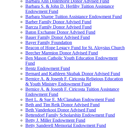
Barbara Ann Distelhorst Donor Advised Fund
Barbara S. & John D. Herlihy Tuition Assistance
Endowment Fund
Barbara Sharpe Tuition Assistance Endowment Fund
Barber Family Donor Advised Fund
Barcza Family Donor Advised Fund
Baton Exchange Donor Advised Fund
Bauer Family Donor Advised Fund
Bayer Family Foundation
Beacon of Hope Legacy Fund for St. Aloysius Church
Beecher Marmion Donor Advised Fund
Ben Mason Catholic Youth Education Endowment
Fund
Bentz Endowment Fund
Bernard and Kathleen Skubak Donor Advised Fund
Bernice A. & Joseph F. Ciricosta Religious Education
& Youth Ministry Endowment Fund
Bernice A. & Joseph F. Ciricosta Tuition Assistance
Endowment Fund
Bert L. & Sue E. McClanahan Endowment Fund
Beth and Tim Reik Donor Advised Fund
Beth Vanderkooi Donor Advised Fund
Bettendorf Family Scholarship Endowment Fund
Betty J. Miller Endowment Fund
Betty Sanderell Memorial Endowment Fund