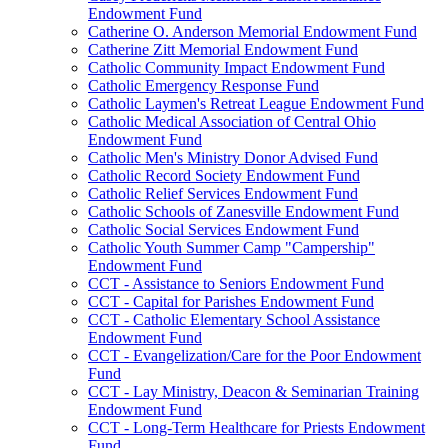
Endowment Fund
Catherine O. Anderson Memorial Endowment Fund
Catherine Zitt Memorial Endowment Fund
Catholic Community Impact Endowment Fund
Catholic Emergency Response Fund
Catholic Laymen's Retreat League Endowment Fund
Catholic Medical Association of Central Ohio
Endowment Fund
Catholic Men's Ministry Donor Advised Fund
Catholic Record Society Endowment Fund
Catholic Relief Services Endowment Fund
Catholic Schools of Zanesville Endowment Fund
Catholic Social Services Endowment Fund
Catholic Youth Summer Camp "Campership"
Endowment Fund
CCT - Assistance to Seniors Endowment Fund
CCT - Capital for Parishes Endowment Fund
CCT - Catholic Elementary School Assistance
Endowment Fund
CCT - Evangelization/Care for the Poor Endowment
Fund
CCT - Lay Ministry, Deacon & Seminarian Training
Endowment Fund
CCT - Long-Term Healthcare for Priests Endowment
Fund