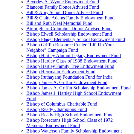
Beverley A. Wynne Endowment Fund
Bianconi Family Donor Advised Fund
Bill & Amy Schult Donor Advised Fund
Bill & Claire Adams Family Endowment Fund
Bill and Ruth Neal Memorial Fund
Birthright of Columbus Donor Advised Fund
Bishop Elwell Scholarship Endowment Fund
Bishop Flaget Elementary School Endowment Fund
Bishop Griffin Resource Center "Lift Up Your
Neighbor" Campaign Fund
Bishop Hartley Alumni Legacy Endowment Fund
Bishop Hartley Class of 1988 Endowment Fund
Bishop Hartley Family Tree Endowment Fund
Bishop Herrmann Endowment Fund
Bishop Iruthayaraj Foundation Fund for India
Bishop James A. Griffin Endowment Fund
Bishop James A. Griffin Scholarship Endowment Fund
Bishop James J. Hartley High School Endowment
Fund
Bishop of Columbus Charitable Fund
Bishop Ready Champions Fund
Bishop Ready High School Endowment Fund
Bishop Rosecrans High School Class of 1972
Memorial Endowment Fund
Bishop Watterson Family Scholarship Endowment