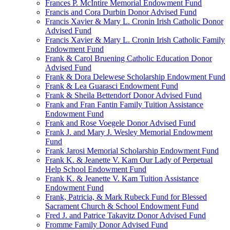
Frances P. McIntire Memorial Endowment Fund
Francis and Cora Durbin Donor Advised Fund
Francis Xavier & Mary L. Cronin Irish Catholic Donor
Advised Fund
Francis Xavier & Mary L. Cronin Irish Catholic Family
Endowment Fund
Frank & Carol Bruening Catholic Education Donor
Advised Fund
Frank & Dora Delewese Scholarship Endowment Fund
Frank & Lea Guarasci Endowment Fund
Frank & Sheila Bettendorf Donor Advised Fund
Frank and Fran Fantin Family Tuition Assistance
Endowment Fund
Frank and Rose Voegele Donor Advised Fund
Frank J. and Mary J. Wesley Memorial Endowment
Fund
Frank Jarosi Memorial Scholarship Endowment Fund
Frank K. & Jeanette V. Kam Our Lady of Perpetual
Help School Endowment Fund
Frank K. & Jeanette V. Kam Tuition Assistance
Endowment Fund
Frank, Patricia, & Mark Rubeck Fund for Blessed
Sacrament Church & School Endowment Fund
Fred J. and Patrice Takavitz Donor Advised Fund
Fromme Family Donor Advised Fund