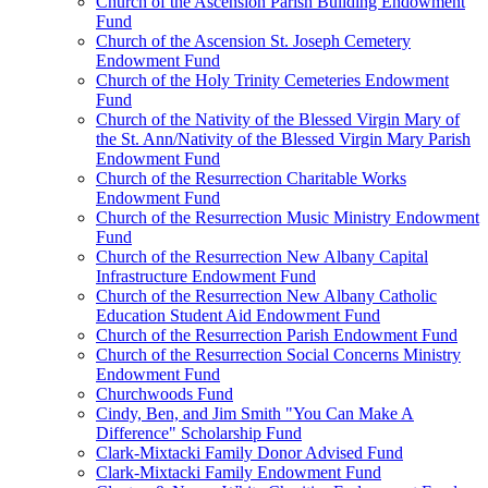
Church of the Ascension Parish Building Endowment
Fund
Church of the Ascension St. Joseph Cemetery
Endowment Fund
Church of the Holy Trinity Cemeteries Endowment
Fund
Church of the Nativity of the Blessed Virgin Mary of
the St. Ann/Nativity of the Blessed Virgin Mary Parish
Endowment Fund
Church of the Resurrection Charitable Works
Endowment Fund
Church of the Resurrection Music Ministry Endowment
Fund
Church of the Resurrection New Albany Capital
Infrastructure Endowment Fund
Church of the Resurrection New Albany Catholic
Education Student Aid Endowment Fund
Church of the Resurrection Parish Endowment Fund
Church of the Resurrection Social Concerns Ministry
Endowment Fund
Churchwoods Fund
Cindy, Ben, and Jim Smith "You Can Make A
Difference" Scholarship Fund
Clark-Mixtacki Family Donor Advised Fund
Clark-Mixtacki Family Endowment Fund