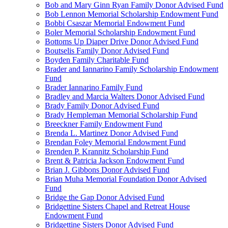
Bob and Mary Ginn Ryan Family Donor Advised Fund
Bob Lennon Memorial Scholarship Endowment Fund
Bobbi Csaszar Memorial Endowment Fund
Boler Memorial Scholarship Endowment Fund
Bottoms Up Diaper Drive Donor Advised Fund
Boutselis Family Donor Advised Fund
Boyden Family Charitable Fund
Brader and Iannarino Family Scholarship Endowment
Fund
Brader Iannarino Family Fund
Bradley and Marcia Walters Donor Advised Fund
Brady Family Donor Advised Fund
Brady Hempleman Memorial Scholarship Fund
Breeckner Family Endowment Fund
Brenda L. Martinez Donor Advised Fund
Brendan Foley Memorial Endowment Fund
Brenden P. Krannitz Scholarship Fund
Brent & Patricia Jackson Endowment Fund
Brian J. Gibbons Donor Advised Fund
Brian Muha Memorial Foundation Donor Advised
Fund
Bridge the Gap Donor Advised Fund
Bridgettine Sisters Chapel and Retreat House
Endowment Fund
Bridgettine Sisters Donor Advised Fund