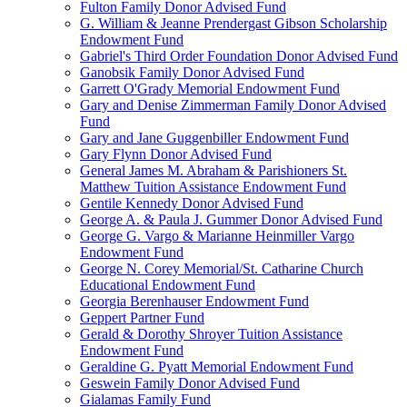
Fulton Family Donor Advised Fund
G. William & Jeanne Prendergast Gibson Scholarship
Endowment Fund
Gabriel's Third Order Foundation Donor Advised Fund
Ganobsik Family Donor Advised Fund
Garrett O'Grady Memorial Endowment Fund
Gary and Denise Zimmerman Family Donor Advised
Fund
Gary and Jane Guggenbiller Endowment Fund
Gary Flynn Donor Advised Fund
General James M. Abraham & Parishioners St.
Matthew Tuition Assistance Endowment Fund
Gentile Kennedy Donor Advised Fund
George A. & Paula J. Gummer Donor Advised Fund
George G. Vargo & Marianne Heinmiller Vargo
Endowment Fund
George N. Corey Memorial/St. Catharine Church
Educational Endowment Fund
Georgia Berenhauser Endowment Fund
Geppert Partner Fund
Gerald & Dorothy Shroyer Tuition Assistance
Endowment Fund
Geraldine G. Pyatt Memorial Endowment Fund
Geswein Family Donor Advised Fund
Gialamas Family Fund