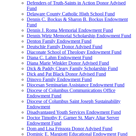
Defenders of Truth-Saints in Action Donor Advised
Fund
Delaware County Catholic High School Fund
Dennis C. Bockus & Sharon B. Bockus Endowment
Fund
Dennis J. Roma Memorial Endowment Fund
Dennis Wirtz Memorial Scholarship Endowment Fund
Denton Family Endowment Fund
Deutschle Family Donor Advised Fund
Diaconate School of Theology Endowment Fund
Diana C. Lahm Endowment Fund
Diana Marie Winkler Donor Advised Fund
Dick & Paddy Cleary Family Scholarship Fund
Dick and Pat Black Donor Advised Fund
Dinovo Family Endowment Fund
Diocesan Seminarian Assistance Endowment Fund
Diocese of Columbus Communications Office
Endowment Fund
Diocese of Columbus Saint Joseph Sustainability
Endowment
Disadvantaged Youth Services Endowment Fund
Doctor Timothy F. Garner St. Mary Altar Server
Endowment Fund
Dom and Lisa Frissora Donor Advised Fund
Dominic E. Margiotti Educational Endowment Fund