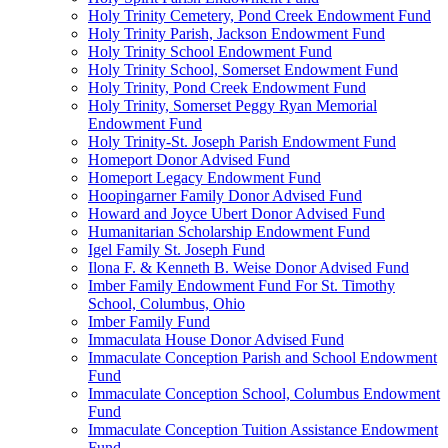
Holy Trinity Cemetery, Pond Creek Endowment Fund
Holy Trinity Parish, Jackson Endowment Fund
Holy Trinity School Endowment Fund
Holy Trinity School, Somerset Endowment Fund
Holy Trinity, Pond Creek Endowment Fund
Holy Trinity, Somerset Peggy Ryan Memorial
Endowment Fund
Holy Trinity-St. Joseph Parish Endowment Fund
Homeport Donor Advised Fund
Homeport Legacy Endowment Fund
Hoopingarner Family Donor Advised Fund
Howard and Joyce Ubert Donor Advised Fund
Humanitarian Scholarship Endowment Fund
Igel Family St. Joseph Fund
Ilona F. & Kenneth B. Weise Donor Advised Fund
Imber Family Endowment Fund For St. Timothy
School, Columbus, Ohio
Imber Family Fund
Immaculata House Donor Advised Fund
Immaculate Conception Parish and School Endowment
Fund
Immaculate Conception School, Columbus Endowment
Fund
Immaculate Conception Tuition Assistance Endowment
Fund