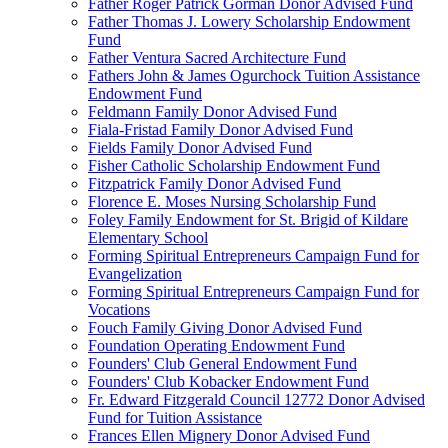
Father Roger Patrick Gorman Donor Advised Fund
Father Thomas J. Lowery Scholarship Endowment
Fund
Father Ventura Sacred Architecture Fund
Fathers John & James Ogurchock Tuition Assistance
Endowment Fund
Feldmann Family Donor Advised Fund
Fiala-Fristad Family Donor Advised Fund
Fields Family Donor Advised Fund
Fisher Catholic Scholarship Endowment Fund
Fitzpatrick Family Donor Advised Fund
Florence E. Moses Nursing Scholarship Fund
Foley Family Endowment for St. Brigid of Kildare
Elementary School
Forming Spiritual Entrepreneurs Campaign Fund for
Evangelization
Forming Spiritual Entrepreneurs Campaign Fund for
Vocations
Fouch Family Giving Donor Advised Fund
Foundation Operating Endowment Fund
Founders' Club General Endowment Fund
Founders' Club Kobacker Endowment Fund
Fr. Edward Fitzgerald Council 12772 Donor Advised
Fund for Tuition Assistance
Frances Ellen Mignery Donor Advised Fund