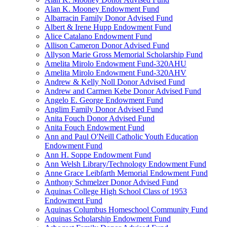
Alan K. Mooney Endowment Fund
Albarracin Family Donor Advised Fund
Albert & Irene Hupp Endowment Fund
Alice Catalano Endowment Fund
Allison Cameron Donor Advised Fund
Allyson Marie Gross Memorial Scholarship Fund
Amelita Mirolo Endowment Fund-320AHU
Amelita Mirolo Endowment Fund-320AHV
Andrew & Kelly Noll Donor Advised Fund
Andrew and Carmen Kebe Donor Advised Fund
Angelo E. George Endowment Fund
Anglim Family Donor Advised Fund
Anita Fouch Donor Advised Fund
Anita Fouch Endowment Fund
Ann and Paul O'Neill Catholic Youth Education
Endowment Fund
Ann H. Soppe Endowment Fund
Ann Welsh Library/Technology Endowment Fund
Anne Grace Leibfarth Memorial Endowment Fund
Anthony Schmelzer Donor Advised Fund
Aquinas College High School Class of 1953
Endowment Fund
Aquinas Columbus Homeschool Community Fund
Aquinas Scholarship Endowment Fund