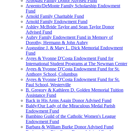
Arbogast Family Donor Advised Fund
Argento/DeMonte Family Scholarship Endowment
Fund
Arnold Family Charitable Fund
Arnold Family Endowment Fund
Ashley McBride Taylor and Sean Taylor Donor
Advised Fund
Aubry Family Endowment Fund in Memory of
Dorothy, Hermann & John Aubry
Augustine J. & Mary L. Dick Memorial Endowment
Fund
Ayres & Yvonne D'Costa Endowment Fund for
International Student Programs at The Newman Center
Ayres & Yvonne D'Costa Endowment Fund for St.
Anthony School, Columbus
Ayres & Yvonne D'Costa Endowment Fund for St.
Paul School, Westerville
B. Gregory & Kathleen D. Golden Memorial Tuition
Assistance Fund
Back in His Arms Again Donor Advised Fund
Baldy/Our Lady of the Miraculous Medal Parish
Endowment Fund
Bambino Guild of the Catholic Women's League
Endowment Fund
Barbara & William Burke Donor Advised Fund