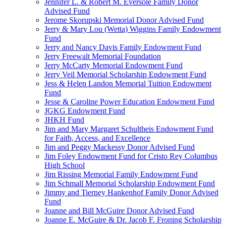
Jennifer L. & Robert M. Eversole Family Donor
Advised Fund
Jerome Skorupski Memorial Donor Advised Fund
Jerry & Mary Lou (Wetta) Wiggins Family Endowment
Fund
Jerry and Nancy Davis Family Endowment Fund
Jerry Freewalt Memorial Foundation
Jerry McCarty Memorial Endowment Fund
Jerry Veil Memorial Scholarship Endowment Fund
Jess & Helen Landon Memorial Tuition Endowment
Fund
Jesse & Caroline Power Education Endowment Fund
JGKG Endowment Fund
JHKH Fund
Jim and Mary Margaret Schultheis Endowment Fund
for Faith, Access, and Excellence
Jim and Peggy Mackessy Donor Advised Fund
Jim Foley Endowment Fund for Cristo Rey Columbus
High School
Jim Rissing Memorial Family Endowment Fund
Jim Schmall Memorial Scholarship Endowment Fund
Jimmy and Tierney Hankenhof Family Donor Advised
Fund
Joanne and Bill McGuire Donor Advised Fund
Joanne E. McGuire & Dr. Jacob F. Froning Scholarship