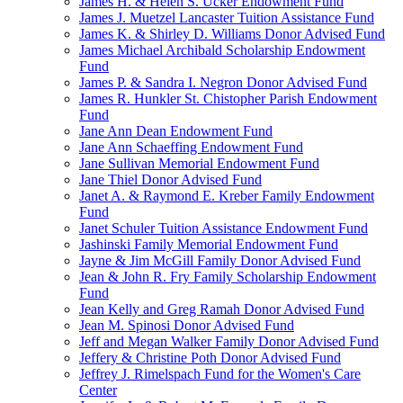
James H. & Helen S. Ucker Endowment Fund
James J. Muetzel Lancaster Tuition Assistance Fund
James K. & Shirley D. Williams Donor Advised Fund
James Michael Archibald Scholarship Endowment
Fund
James P. & Sandra I. Negron Donor Advised Fund
James R. Hunkler St. Chistopher Parish Endowment
Fund
Jane Ann Dean Endowment Fund
Jane Ann Schaeffing Endowment Fund
Jane Sullivan Memorial Endowment Fund
Jane Thiel Donor Advised Fund
Janet A. & Raymond E. Kreber Family Endowment
Fund
Janet Schuler Tuition Assistance Endowment Fund
Jashinski Family Memorial Endowment Fund
Jayne & Jim McGill Family Donor Advised Fund
Jean & John R. Fry Family Scholarship Endowment
Fund
Jean Kelly and Greg Ramah Donor Advised Fund
Jean M. Spinosi Donor Advised Fund
Jeff and Megan Walker Family Donor Advised Fund
Jeffery & Christine Poth Donor Advised Fund
Jeffrey J. Rimelspach Fund for the Women's Care
Center