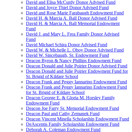
David and Elisa McCurdy Donor Advised Fund
David and Joyce Thiel Donor Advised Fund
David and Rose Marie Farabaugh Endowment Fund
David H. & Marcia A. Ball Donor Advised Fund
David H. & Marcia A. Ball Memorial Endowment
Fund
David J. and Mary L. Frea Family Donor Advised
Fund
David Michael Schira Donor Advised Fund
David W. & Michelle L. Oboy Donor Advised Fund
David W. Sincebaugh, Sr. Endowment Fund
Deacon Byron & Nancy Phillips Endowment Fund
Deacon Donald and Julie Poirier Donor Advised Fund
Deacon Donald and Julie Poirier Endowment Fund for
St. Brigid of Kildare School
Deacon Frank and Peggy Iannarino Endowment Fund
Deacon Frank and Peggy Iannarino Endowment Fund
for St. Brigid of Kildare School
Deacon George E. & Gloria M. Horsley Family
Endowment Fund
Deacon Joe Farry Sr. Memorial Endowment Fund
Deacon Paul and Cathy Zemanek Fund
Deacon Vincent Minella Scholarship Endowment Fund
DeAscentis Family Scholarship Endowment Fund
Deborah A. Coleman Endowment Fund