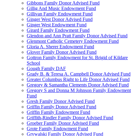
Gibbons Family Donor Advised Fund
Gillig And Music Endowment Fund
Gillivan Family Endowment Fund
Ginger West Donor Advised Fund
Ginger West Endowment Fund
Girard Family Endowment Fund
Glendon and Ann Pratt Family Donor Advised Fund
Glenmont Catholic Cemetery Endowment Fund
Gloria A. Sherer Endowment Fund
Glover Family Donor Advised Fund
Gottron Family Endowment for St. Brigid of Kildare
School
Gough Family DAF
Grady B. & Teresa A. Campbell Donor Advised Fund
Greater Columbus Right to Life Donor Advised Fund
Gregory & Samantha Clements Donor Advised Fund
Gregory S and Donna M Johnson Family Endowment
Fund
Gresh Family Donor Advised Fund
Griffin Family Donor Advised Fund
Griffin Family Endowment Fund
Griffith-Rindler Family Donor Advised Fund
Groeber Family Donor Advised Fund
Grote Family Endowment Fund
Grywalski Family Donor Advised Fund