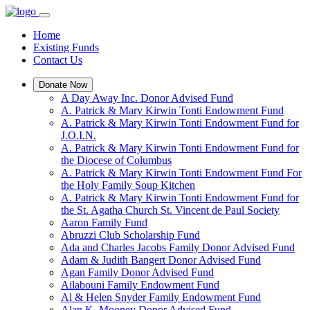
Home
Existing Funds
Contact Us
Donate Now
A Day Away Inc. Donor Advised Fund
A. Patrick & Mary Kirwin Tonti Endowment Fund
A. Patrick & Mary Kirwin Tonti Endowment Fund for
J.O.I.N.
A. Patrick & Mary Kirwin Tonti Endowment Fund for
the Diocese of Columbus
A. Patrick & Mary Kirwin Tonti Endowment Fund For
the Holy Family Soup Kitchen
A. Patrick & Mary Kirwin Tonti Endowment Fund for
the St. Agatha Church St. Vincent de Paul Society
Aaron Family Fund
Abruzzi Club Scholarship Fund
Ada and Charles Jacobs Family Donor Advised Fund
Adam & Judith Bangert Donor Advised Fund
Agan Family Donor Advised Fund
Ailabouni Family Endowment Fund
Al & Helen Snyder Family Endowment Fund
Alan K. Mooney Donor Advised Fund