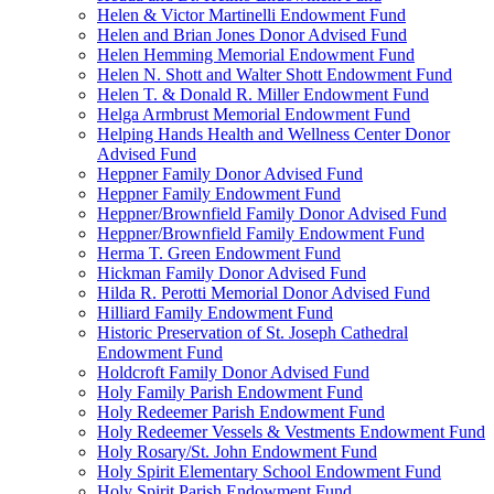
Helen & Victor Martinelli Endowment Fund
Helen and Brian Jones Donor Advised Fund
Helen Hemming Memorial Endowment Fund
Helen N. Shott and Walter Shott Endowment Fund
Helen T. & Donald R. Miller Endowment Fund
Helga Armbrust Memorial Endowment Fund
Helping Hands Health and Wellness Center Donor
Advised Fund
Heppner Family Donor Advised Fund
Heppner Family Endowment Fund
Heppner/Brownfield Family Donor Advised Fund
Heppner/Brownfield Family Endowment Fund
Herma T. Green Endowment Fund
Hickman Family Donor Advised Fund
Hilda R. Perotti Memorial Donor Advised Fund
Hilliard Family Endowment Fund
Historic Preservation of St. Joseph Cathedral
Endowment Fund
Holdcroft Family Donor Advised Fund
Holy Family Parish Endowment Fund
Holy Redeemer Parish Endowment Fund
Holy Redeemer Vessels & Vestments Endowment Fund
Holy Rosary/St. John Endowment Fund
Holy Spirit Elementary School Endowment Fund
Holy Spirit Parish Endowment Fund