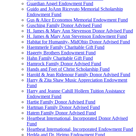
Guardian Angel Endowment Fund
Guido and JoAnn Ricevuto Memorial Scholarship
Endowment Fund
Gus & Alice Economos Memorial Endowment Fund
Gusching Family Donor Advised Fund
H. James & Mary Ann Stevenson Donor Advised Fund
H. James & Mary Ann Stevenson Endowment Fund
Habitat for Humanity- MidOhio Donor Advised Fund
Haemmerle Family Charitable Gift Fund
Hagerty Brothers Endowment Fund
Hahn Family Charitable Gift Fund
Hamrock Family Donor Advised Fund
Hands and Feet of Christ Scholarship Fund
Harold & Jean Ridenour Family Donor Advised Fund
Harry & Zita Shaw Music Appreciation Endowment
Fund
Harry and Jeanne Cahill Hollern Tuition Assistance
Endowment Fund
Hartig Family Donor Advised Fund
Hartman Family Donor Advised Fund
Hatem Family Donor Advised Fund
Heartbeat International, Incorporated Donor Advised
Fund
Heartbeat International, Incorporated Endowment Fund
Hedda and Dr. Heimo Endowment Fund