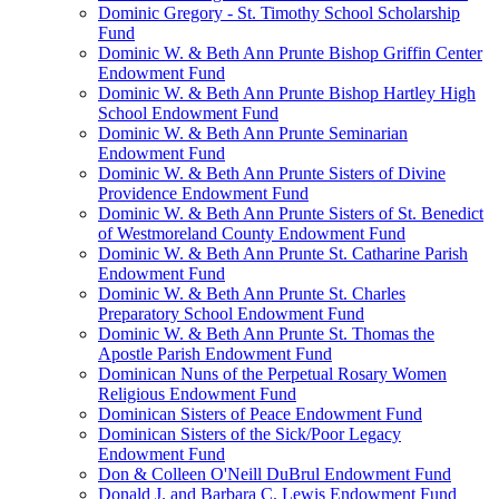
Dominic Gregory - St. Timothy School Scholarship
Fund
Dominic W. & Beth Ann Prunte Bishop Griffin Center
Endowment Fund
Dominic W. & Beth Ann Prunte Bishop Hartley High
School Endowment Fund
Dominic W. & Beth Ann Prunte Seminarian
Endowment Fund
Dominic W. & Beth Ann Prunte Sisters of Divine
Providence Endowment Fund
Dominic W. & Beth Ann Prunte Sisters of St. Benedict
of Westmoreland County Endowment Fund
Dominic W. & Beth Ann Prunte St. Catharine Parish
Endowment Fund
Dominic W. & Beth Ann Prunte St. Charles
Preparatory School Endowment Fund
Dominic W. & Beth Ann Prunte St. Thomas the
Apostle Parish Endowment Fund
Dominican Nuns of the Perpetual Rosary Women
Religious Endowment Fund
Dominican Sisters of Peace Endowment Fund
Dominican Sisters of the Sick/Poor Legacy
Endowment Fund
Don & Colleen O'Neill DuBrul Endowment Fund
Donald J. and Barbara C. Lewis Endowment Fund