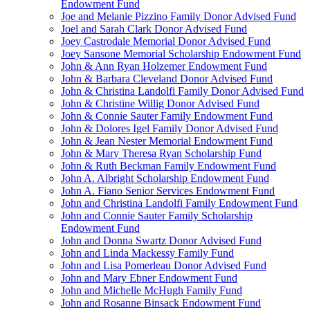
Endowment Fund
Joe and Melanie Pizzino Family Donor Advised Fund
Joel and Sarah Clark Donor Advised Fund
Joey Castrodale Memorial Donor Advised Fund
Joey Sansone Memorial Scholarship Endowment Fund
John & Ann Ryan Holzemer Endowment Fund
John & Barbara Cleveland Donor Advised Fund
John & Christina Landolfi Family Donor Advised Fund
John & Christine Willig Donor Advised Fund
John & Connie Sauter Family Endowment Fund
John & Dolores Igel Family Donor Advised Fund
John & Jean Nester Memorial Endowment Fund
John & Mary Theresa Ryan Scholarship Fund
John & Ruth Beckman Family Endowment Fund
John A. Albright Scholarship Endowment Fund
John A. Fiano Senior Services Endowment Fund
John and Christina Landolfi Family Endowment Fund
John and Connie Sauter Family Scholarship
Endowment Fund
John and Donna Swartz Donor Advised Fund
John and Linda Mackessy Family Fund
John and Lisa Pomerleau Donor Advised Fund
John and Mary Ebner Endowment Fund
John and Michelle McHugh Family Fund
John and Rosanne Binsack Endowment Fund