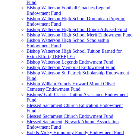
Fund
Bishop Watterson Football Coaches Legend
Endowment Fund
Bishop Watterson High School Dominican Program
Endowment Fund
Bishop Watterson High School Donor Advised Fund
Bishop Watterson High School Merit Endowment Fund
Bishop Watterson High School Scholarship
Endowment Fund
Bishop Watterson High School Tuition Earned for
Extra Effort (TEFEE) En
Bishop Watterson Legends Endowment Fund
Bishop Watterson Memorial Endowment Fund
Bishop Watterson St. Patrick Scholarship Endowment
Fund
Bishop William Francis Howard Mount Olivet
Cemetery Endowment Fund
Bishops' Golf Classic Tuition Assistance Endowment
Fund
Blessed Sacrament Church Education Endowment
Fund
Blessed Sacrament Church Endowment Fund
Blessed Sacrament, Newark Alumni Association
Endowment Fund
Bob & Vicky Humphrey Family Endowment Fund