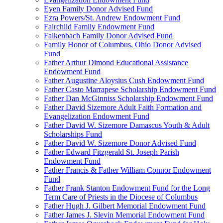
Eyen Family Donor Advised Fund
Ezra Powers/St. Andrew Endowment Fund
Fairchild Family Endowment Fund
Falkenbach Family Donor Advised Fund
Family Honor of Columbus, Ohio Donor Advised
Fund
Father Arthur Dimond Educational Assistance
Endowment Fund
Father Augustine Aloysius Cush Endowment Fund
Father Casto Marrapese Scholarship Endowment Fund
Father Dan McGinniss Scholarship Endowment Fund
Father David Sizemore Adult Faith Formation and
Evangelization Endowment Fund
Father David W. Sizemore Damascus Youth & Adult
Scholarships Fund
Father David W. Sizemore Donor Advised Fund
Father Edward Fitzgerald St. Joseph Parish
Endowment Fund
Father Francis & Father William Connor Endowment
Fund
Father Frank Stanton Endowment Fund for the Long
Term Care of Priests in the Diocese of Columbus
Father Hugh J. Gilbert Memorial Endowment Fund
Father James J. Slevin Memorial Endowment Fund