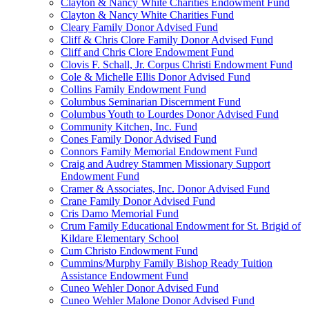
Clayton & Nancy White Charities Endowment Fund
Clayton & Nancy White Charities Fund
Cleary Family Donor Advised Fund
Cliff & Chris Clore Family Donor Advised Fund
Cliff and Chris Clore Endowment Fund
Clovis F. Schall, Jr. Corpus Christi Endowment Fund
Cole & Michelle Ellis Donor Advised Fund
Collins Family Endowment Fund
Columbus Seminarian Discernment Fund
Columbus Youth to Lourdes Donor Advised Fund
Community Kitchen, Inc. Fund
Cones Family Donor Advised Fund
Connors Family Memorial Endowment Fund
Craig and Audrey Stammen Missionary Support
Endowment Fund
Cramer & Associates, Inc. Donor Advised Fund
Crane Family Donor Advised Fund
Cris Damo Memorial Fund
Crum Family Educational Endowment for St. Brigid of
Kildare Elementary School
Cum Christo Endowment Fund
Cummins/Murphy Family Bishop Ready Tuition
Assistance Endowment Fund
Cuneo Wehler Donor Advised Fund
Cuneo Wehler Malone Donor Advised Fund