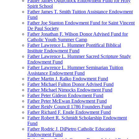
Father James Ogurchock Endowment Fund for Holy
Spirit School
Father James T. Smith Tuition Assistance Endowment
Fund
Father Joe Stanton Endowment Fund for Saint Vincent
De Paul Society
Father Jonathan F. Wilson Donor Advised Fund for
Catholic Youth Summer Camp
Father Lawrence L. Hummer Pontifical Biblical
Institute Endowment Fund
Father Lawrence L. Hummer Sacred Scripture Study
Endowment Fund
Father Lawrence L. Hummer Seminarian Tuition
Assistance Endowment Fund
Father Martin J. Ralko Endowment Fund
Father Michael Fulton Donor Advised Fund
Father Michael Nimocks Endowment Fund
Father Peter Gideon Endowment Fund
Father Peter McEwan Endowment Fund
Father Reidy Council 1786 Founders Fund
Father Richard F. Engle Endowment Fund
Father Robert R. Schmidt Scholarship Endowment
Fund
Father Rodric J. DiPietro Catholic Education
Endowment Fund