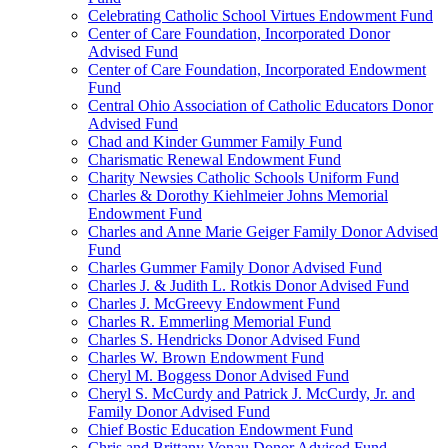
Celebrating Catholic School Virtues Endowment Fund
Center of Care Foundation, Incorporated Donor
Advised Fund
Center of Care Foundation, Incorporated Endowment
Fund
Central Ohio Association of Catholic Educators Donor
Advised Fund
Chad and Kinder Gummer Family Fund
Charismatic Renewal Endowment Fund
Charity Newsies Catholic Schools Uniform Fund
Charles & Dorothy Kiehlmeier Johns Memorial
Endowment Fund
Charles and Anne Marie Geiger Family Donor Advised
Fund
Charles Gummer Family Donor Advised Fund
Charles J. & Judith L. Rotkis Donor Advised Fund
Charles J. McGreevy Endowment Fund
Charles R. Emmerling Memorial Fund
Charles S. Hendricks Donor Advised Fund
Charles W. Brown Endowment Fund
Cheryl M. Boggess Donor Advised Fund
Cheryl S. McCurdy and Patrick J. McCurdy, Jr. and
Family Donor Advised Fund
Chief Bostic Education Endowment Fund
Chris and Brittany Vonau Donor Advised Fund