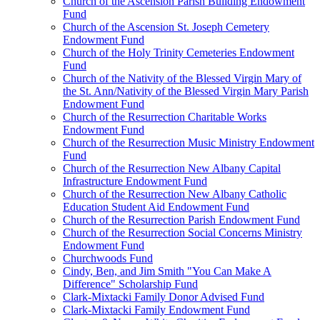
Church of the Ascension Parish Building Endowment
Fund
Church of the Ascension St. Joseph Cemetery
Endowment Fund
Church of the Holy Trinity Cemeteries Endowment
Fund
Church of the Nativity of the Blessed Virgin Mary of
the St. Ann/Nativity of the Blessed Virgin Mary Parish
Endowment Fund
Church of the Resurrection Charitable Works
Endowment Fund
Church of the Resurrection Music Ministry Endowment
Fund
Church of the Resurrection New Albany Capital
Infrastructure Endowment Fund
Church of the Resurrection New Albany Catholic
Education Student Aid Endowment Fund
Church of the Resurrection Parish Endowment Fund
Church of the Resurrection Social Concerns Ministry
Endowment Fund
Churchwoods Fund
Cindy, Ben, and Jim Smith "You Can Make A
Difference" Scholarship Fund
Clark-Mixtacki Family Donor Advised Fund
Clark-Mixtacki Family Endowment Fund