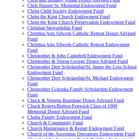
Chris Hauser Sr. Memorial Endowment Fund
Christ Child Society Endowment Fund
Christ the King Church Endowment Fund
Christ the King Church Preservation Endowment Fund
Christian Stewardship Fund
Christina Ann Allwein Catholic Retreat Donor Advised
Fund
Christina Ann Allwein Catholic Retreat Endowment
Fund
Christopher & John Campbell Endowment Fund
Christopher & Teresa George Donor Advised Fund
Christopher Derr Scholarship/St. James the Less School
Endowment Fund
Christopher Derr Scholarship/St. Michael Endowment
Fund
Christopher Golonka Family Scholarship Endowment
Fund
Chuck & Venetia Bramlage Donor Advised Fund
Chuck Rogers/Bishop Fenwick Class of 1969
Memorial Donor Advised Fund
Chuha Family Endowment Fund
Church & Community Fund
Church Maintenance & Repair Endowment Fund
Church of the Ascension Operations Endowment Fund