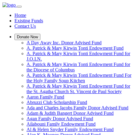
Home
Existing Funds
Contact Us
Donate Now
A Day Away Inc. Donor Advised Fund
A. Patrick & Mary Kirwin Tonti Endowment Fund
A. Patrick & Mary Kirwin Tonti Endowment Fund for
J.O.I.N.
A. Patrick & Mary Kirwin Tonti Endowment Fund for
the Diocese of Columbus
A. Patrick & Mary Kirwin Tonti Endowment Fund For
the Holy Family Soup Kitchen
A. Patrick & Mary Kirwin Tonti Endowment Fund for
the St. Agatha Church St. Vincent de Paul Society
Aaron Family Fund
Abruzzi Club Scholarship Fund
Ada and Charles Jacobs Family Donor Advised Fund
Adam & Judith Bangert Donor Advised Fund
Agan Family Donor Advised Fund
Ailabouni Family Endowment Fund
Al & Helen Snyder Family Endowment Fund
Alan K. Mooney Donor Advised Fund