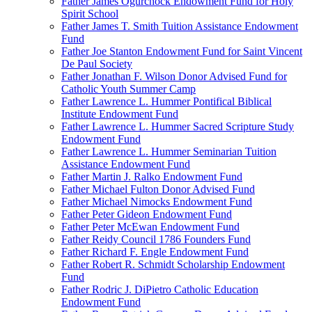
Father James Ogurchock Endowment Fund for Holy
Spirit School
Father James T. Smith Tuition Assistance Endowment
Fund
Father Joe Stanton Endowment Fund for Saint Vincent
De Paul Society
Father Jonathan F. Wilson Donor Advised Fund for
Catholic Youth Summer Camp
Father Lawrence L. Hummer Pontifical Biblical
Institute Endowment Fund
Father Lawrence L. Hummer Sacred Scripture Study
Endowment Fund
Father Lawrence L. Hummer Seminarian Tuition
Assistance Endowment Fund
Father Martin J. Ralko Endowment Fund
Father Michael Fulton Donor Advised Fund
Father Michael Nimocks Endowment Fund
Father Peter Gideon Endowment Fund
Father Peter McEwan Endowment Fund
Father Reidy Council 1786 Founders Fund
Father Richard F. Engle Endowment Fund
Father Robert R. Schmidt Scholarship Endowment
Fund
Father Rodric J. DiPietro Catholic Education
Endowment Fund