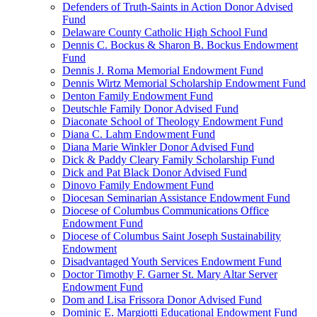
Defenders of Truth-Saints in Action Donor Advised
Fund
Delaware County Catholic High School Fund
Dennis C. Bockus & Sharon B. Bockus Endowment
Fund
Dennis J. Roma Memorial Endowment Fund
Dennis Wirtz Memorial Scholarship Endowment Fund
Denton Family Endowment Fund
Deutschle Family Donor Advised Fund
Diaconate School of Theology Endowment Fund
Diana C. Lahm Endowment Fund
Diana Marie Winkler Donor Advised Fund
Dick & Paddy Cleary Family Scholarship Fund
Dick and Pat Black Donor Advised Fund
Dinovo Family Endowment Fund
Diocesan Seminarian Assistance Endowment Fund
Diocese of Columbus Communications Office
Endowment Fund
Diocese of Columbus Saint Joseph Sustainability
Endowment
Disadvantaged Youth Services Endowment Fund
Doctor Timothy F. Garner St. Mary Altar Server
Endowment Fund
Dom and Lisa Frissora Donor Advised Fund
Dominic E. Margiotti Educational Endowment Fund