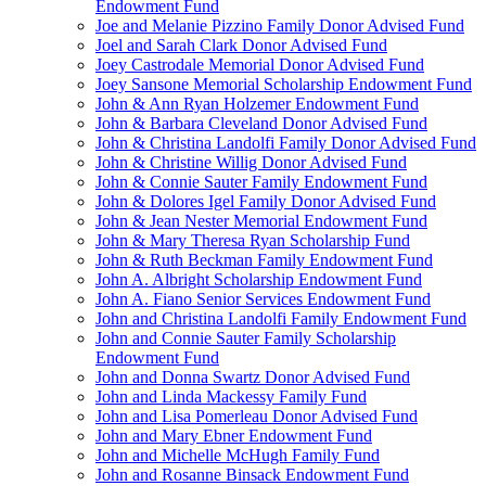
Endowment Fund
Joe and Melanie Pizzino Family Donor Advised Fund
Joel and Sarah Clark Donor Advised Fund
Joey Castrodale Memorial Donor Advised Fund
Joey Sansone Memorial Scholarship Endowment Fund
John & Ann Ryan Holzemer Endowment Fund
John & Barbara Cleveland Donor Advised Fund
John & Christina Landolfi Family Donor Advised Fund
John & Christine Willig Donor Advised Fund
John & Connie Sauter Family Endowment Fund
John & Dolores Igel Family Donor Advised Fund
John & Jean Nester Memorial Endowment Fund
John & Mary Theresa Ryan Scholarship Fund
John & Ruth Beckman Family Endowment Fund
John A. Albright Scholarship Endowment Fund
John A. Fiano Senior Services Endowment Fund
John and Christina Landolfi Family Endowment Fund
John and Connie Sauter Family Scholarship
Endowment Fund
John and Donna Swartz Donor Advised Fund
John and Linda Mackessy Family Fund
John and Lisa Pomerleau Donor Advised Fund
John and Mary Ebner Endowment Fund
John and Michelle McHugh Family Fund
John and Rosanne Binsack Endowment Fund