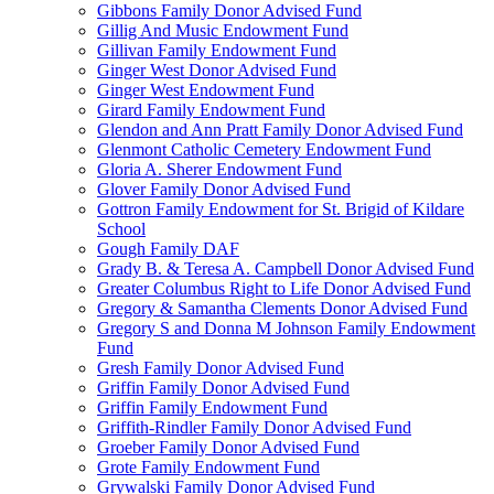
Gibbons Family Donor Advised Fund
Gillig And Music Endowment Fund
Gillivan Family Endowment Fund
Ginger West Donor Advised Fund
Ginger West Endowment Fund
Girard Family Endowment Fund
Glendon and Ann Pratt Family Donor Advised Fund
Glenmont Catholic Cemetery Endowment Fund
Gloria A. Sherer Endowment Fund
Glover Family Donor Advised Fund
Gottron Family Endowment for St. Brigid of Kildare
School
Gough Family DAF
Grady B. & Teresa A. Campbell Donor Advised Fund
Greater Columbus Right to Life Donor Advised Fund
Gregory & Samantha Clements Donor Advised Fund
Gregory S and Donna M Johnson Family Endowment
Fund
Gresh Family Donor Advised Fund
Griffin Family Donor Advised Fund
Griffin Family Endowment Fund
Griffith-Rindler Family Donor Advised Fund
Groeber Family Donor Advised Fund
Grote Family Endowment Fund
Grywalski Family Donor Advised Fund