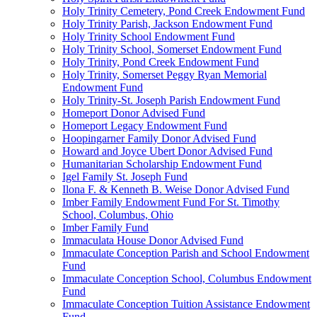
Holy Trinity Cemetery, Pond Creek Endowment Fund
Holy Trinity Parish, Jackson Endowment Fund
Holy Trinity School Endowment Fund
Holy Trinity School, Somerset Endowment Fund
Holy Trinity, Pond Creek Endowment Fund
Holy Trinity, Somerset Peggy Ryan Memorial
Endowment Fund
Holy Trinity-St. Joseph Parish Endowment Fund
Homeport Donor Advised Fund
Homeport Legacy Endowment Fund
Hoopingarner Family Donor Advised Fund
Howard and Joyce Ubert Donor Advised Fund
Humanitarian Scholarship Endowment Fund
Igel Family St. Joseph Fund
Ilona F. & Kenneth B. Weise Donor Advised Fund
Imber Family Endowment Fund For St. Timothy
School, Columbus, Ohio
Imber Family Fund
Immaculata House Donor Advised Fund
Immaculate Conception Parish and School Endowment
Fund
Immaculate Conception School, Columbus Endowment
Fund
Immaculate Conception Tuition Assistance Endowment
Fund