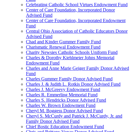
Celebrating Catholic School Virtues Endowment Fund
Center of Care Foundation, Incorporated Donor
Advised Fund
Center of Care Foundation, Incorporated Endowment
Fund
Central Ohio Association of Catholic Educators Donor
Advised Fund
Chad and Kinder Gummer Family Fund
Charismatic Renewal Endowment Fund
Charity Newsies Catholic Schools Uniform Fund
Charles & Dorothy Kiehlmeier Johns Memorial
Endowment Fund
Charles and Anne Marie Geiger Family Donor Advised
Fund
Charles Gummer Family Donor Advised Fund
Charles J. & Judith L. Rotkis Donor Advised Fund
Charles J. McGreevy Endowment Fund
Charles R. Emmerling Memorial Fund
Charles S. Hendricks Donor Advised Fund
Charles W. Brown Endowment Fund
Cheryl M. Boggess Donor Advised Fund
Cheryl S. McCurdy and Patrick J. McCurdy, Jr. and
Family Donor Advised Fund
Chief Bostic Education Endowment Fund
Chris and Brittany Vonau Donor Advised Fund