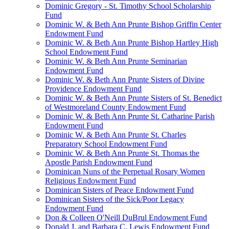
Dominic Gregory - St. Timothy School Scholarship
Fund
Dominic W. & Beth Ann Prunte Bishop Griffin Center
Endowment Fund
Dominic W. & Beth Ann Prunte Bishop Hartley High
School Endowment Fund
Dominic W. & Beth Ann Prunte Seminarian
Endowment Fund
Dominic W. & Beth Ann Prunte Sisters of Divine
Providence Endowment Fund
Dominic W. & Beth Ann Prunte Sisters of St. Benedict
of Westmoreland County Endowment Fund
Dominic W. & Beth Ann Prunte St. Catharine Parish
Endowment Fund
Dominic W. & Beth Ann Prunte St. Charles
Preparatory School Endowment Fund
Dominic W. & Beth Ann Prunte St. Thomas the
Apostle Parish Endowment Fund
Dominican Nuns of the Perpetual Rosary Women
Religious Endowment Fund
Dominican Sisters of Peace Endowment Fund
Dominican Sisters of the Sick/Poor Legacy
Endowment Fund
Don & Colleen O'Neill DuBrul Endowment Fund
Donald J. and Barbara C. Lewis Endowment Fund