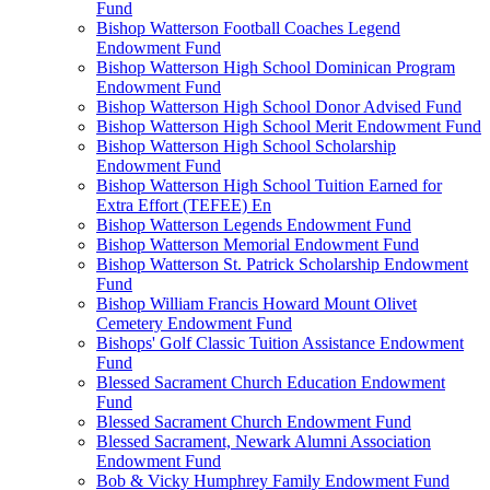
Fund
Bishop Watterson Football Coaches Legend
Endowment Fund
Bishop Watterson High School Dominican Program
Endowment Fund
Bishop Watterson High School Donor Advised Fund
Bishop Watterson High School Merit Endowment Fund
Bishop Watterson High School Scholarship
Endowment Fund
Bishop Watterson High School Tuition Earned for
Extra Effort (TEFEE) En
Bishop Watterson Legends Endowment Fund
Bishop Watterson Memorial Endowment Fund
Bishop Watterson St. Patrick Scholarship Endowment
Fund
Bishop William Francis Howard Mount Olivet
Cemetery Endowment Fund
Bishops' Golf Classic Tuition Assistance Endowment
Fund
Blessed Sacrament Church Education Endowment
Fund
Blessed Sacrament Church Endowment Fund
Blessed Sacrament, Newark Alumni Association
Endowment Fund
Bob & Vicky Humphrey Family Endowment Fund