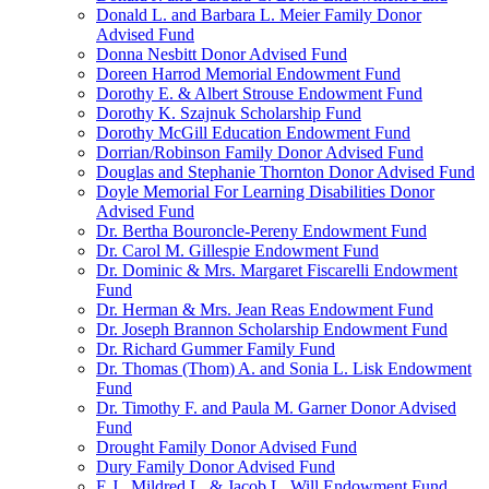
Donald L. and Barbara L. Meier Family Donor
Advised Fund
Donna Nesbitt Donor Advised Fund
Doreen Harrod Memorial Endowment Fund
Dorothy E. & Albert Strouse Endowment Fund
Dorothy K. Szajnuk Scholarship Fund
Dorothy McGill Education Endowment Fund
Dorrian/Robinson Family Donor Advised Fund
Douglas and Stephanie Thornton Donor Advised Fund
Doyle Memorial For Learning Disabilities Donor
Advised Fund
Dr. Bertha Bouroncle-Pereny Endowment Fund
Dr. Carol M. Gillespie Endowment Fund
Dr. Dominic & Mrs. Margaret Fiscarelli Endowment
Fund
Dr. Herman & Mrs. Jean Reas Endowment Fund
Dr. Joseph Brannon Scholarship Endowment Fund
Dr. Richard Gummer Family Fund
Dr. Thomas (Thom) A. and Sonia L. Lisk Endowment
Fund
Dr. Timothy F. and Paula M. Garner Donor Advised
Fund
Drought Family Donor Advised Fund
Dury Family Donor Advised Fund
E.J., Mildred L. & Jacob L. Will Endowment Fund