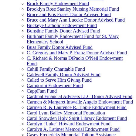
Brock Family Endowment Fund
Brooklyn Rose Stanley Nursing Memorial Fund
Bruce and Kris Fraser Donor Advised Fund
Bruce and Mary Ann Luecke Donor Advised Fund
Buckeye Catholic Endowment Fund
Bunstine Family Donor Advised Fund
Burkhart Family Endowment Fund for St. Mary
Elementary School
Buss Family Donor Advised Fund
C. Gregory and Mary P. Franz Donor Advised Fund
C. Richard & Norma DiPaolo O'Neil Endowment
Fund
Cahill Family Charitable Fund
Caldwell Family Donor Advised Fund
Called to Serve Him Giving Fund
Camporini Endowment Fund
CappFam Fund
Cardinal Financial Advisers LLC Donor Advised Fund
Carmen & Margaret Imwalle Angelo Endowment Fund
Carmen R. & Laurence R. Tipple Endowment Fund
Carol Lynn Bailey Memorial Foundation
Carol Snowden Holy Spirit Library Endoment Fund
Carolyn "Luke" Howard Endowment Fund
Carolyn A. Latimer Memorial Endowment Fund
Casey Fredericks Memorial Tuition Assistance