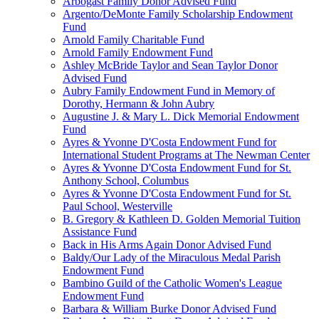
Arbogast Family Donor Advised Fund
Argento/DeMonte Family Scholarship Endowment
Fund
Arnold Family Charitable Fund
Arnold Family Endowment Fund
Ashley McBride Taylor and Sean Taylor Donor
Advised Fund
Aubry Family Endowment Fund in Memory of
Dorothy, Hermann & John Aubry
Augustine J. & Mary L. Dick Memorial Endowment
Fund
Ayres & Yvonne D'Costa Endowment Fund for
International Student Programs at The Newman Center
Ayres & Yvonne D'Costa Endowment Fund for St.
Anthony School, Columbus
Ayres & Yvonne D'Costa Endowment Fund for St.
Paul School, Westerville
B. Gregory & Kathleen D. Golden Memorial Tuition
Assistance Fund
Back in His Arms Again Donor Advised Fund
Baldy/Our Lady of the Miraculous Medal Parish
Endowment Fund
Bambino Guild of the Catholic Women's League
Endowment Fund
Barbara & William Burke Donor Advised Fund