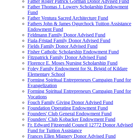
Father Roger Patrick Gorman Donor Advised Fund
Father Thomas J. Lowery Scholarship Endowment
Fund
Father Ventura Sacred Architecture Fund
Fathers John & James Ogurchock Tuition Assistance
Endowment Fund
Feldmann Family Donor Advised Fund
Fiala-Fristad Family Donor Advised Fund
Fields Family Donor Advised Fund
Fisher Catholic Scholarship Endowment Fund
Fitzpatrick Family Donor Advised Fund
Florence E. Moses Nursing Scholarship Fund
Foley Family Endowment for St. Brigid of Kildare
Elementary School
Forming Spiritual Entrepreneurs Campaign Fund for
Evangelization
Forming Spiritual Entrepreneurs Campaign Fund for
Vocations
Fouch Family Giving Donor Advised Fund
Foundation Operating Endowment Fund
Founders' Club General Endowment Fund
Founders' Club Kobacker Endowment Fund
Fr. Edward Fitzgerald Council 12772 Donor Advised
Fund for Tuition Assistance
Frances Ellen Mignery Donor Advised Fund