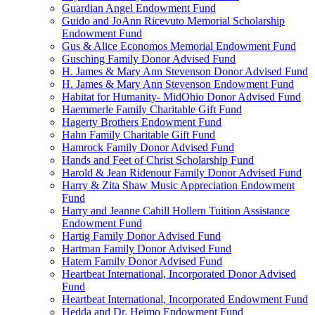
Guardian Angel Endowment Fund
Guido and JoAnn Ricevuto Memorial Scholarship
Endowment Fund
Gus & Alice Economos Memorial Endowment Fund
Gusching Family Donor Advised Fund
H. James & Mary Ann Stevenson Donor Advised Fund
H. James & Mary Ann Stevenson Endowment Fund
Habitat for Humanity- MidOhio Donor Advised Fund
Haemmerle Family Charitable Gift Fund
Hagerty Brothers Endowment Fund
Hahn Family Charitable Gift Fund
Hamrock Family Donor Advised Fund
Hands and Feet of Christ Scholarship Fund
Harold & Jean Ridenour Family Donor Advised Fund
Harry & Zita Shaw Music Appreciation Endowment
Fund
Harry and Jeanne Cahill Hollern Tuition Assistance
Endowment Fund
Hartig Family Donor Advised Fund
Hartman Family Donor Advised Fund
Hatem Family Donor Advised Fund
Heartbeat International, Incorporated Donor Advised
Fund
Heartbeat International, Incorporated Endowment Fund
Hedda and Dr. Heimo Endowment Fund