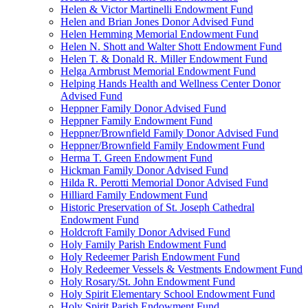
Helen & Victor Martinelli Endowment Fund
Helen and Brian Jones Donor Advised Fund
Helen Hemming Memorial Endowment Fund
Helen N. Shott and Walter Shott Endowment Fund
Helen T. & Donald R. Miller Endowment Fund
Helga Armbrust Memorial Endowment Fund
Helping Hands Health and Wellness Center Donor
Advised Fund
Heppner Family Donor Advised Fund
Heppner Family Endowment Fund
Heppner/Brownfield Family Donor Advised Fund
Heppner/Brownfield Family Endowment Fund
Herma T. Green Endowment Fund
Hickman Family Donor Advised Fund
Hilda R. Perotti Memorial Donor Advised Fund
Hilliard Family Endowment Fund
Historic Preservation of St. Joseph Cathedral
Endowment Fund
Holdcroft Family Donor Advised Fund
Holy Family Parish Endowment Fund
Holy Redeemer Parish Endowment Fund
Holy Redeemer Vessels & Vestments Endowment Fund
Holy Rosary/St. John Endowment Fund
Holy Spirit Elementary School Endowment Fund
Holy Spirit Parish Endowment Fund