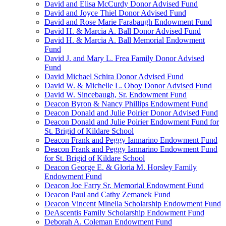
David and Elisa McCurdy Donor Advised Fund
David and Joyce Thiel Donor Advised Fund
David and Rose Marie Farabaugh Endowment Fund
David H. & Marcia A. Ball Donor Advised Fund
David H. & Marcia A. Ball Memorial Endowment
Fund
David J. and Mary L. Frea Family Donor Advised
Fund
David Michael Schira Donor Advised Fund
David W. & Michelle L. Oboy Donor Advised Fund
David W. Sincebaugh, Sr. Endowment Fund
Deacon Byron & Nancy Phillips Endowment Fund
Deacon Donald and Julie Poirier Donor Advised Fund
Deacon Donald and Julie Poirier Endowment Fund for
St. Brigid of Kildare School
Deacon Frank and Peggy Iannarino Endowment Fund
Deacon Frank and Peggy Iannarino Endowment Fund
for St. Brigid of Kildare School
Deacon George E. & Gloria M. Horsley Family
Endowment Fund
Deacon Joe Farry Sr. Memorial Endowment Fund
Deacon Paul and Cathy Zemanek Fund
Deacon Vincent Minella Scholarship Endowment Fund
DeAscentis Family Scholarship Endowment Fund
Deborah A. Coleman Endowment Fund