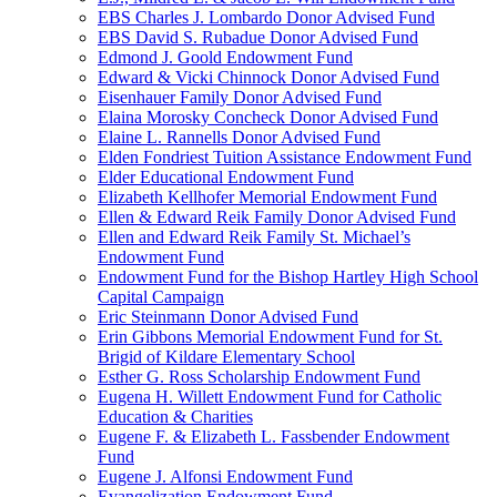
EBS Charles J. Lombardo Donor Advised Fund
EBS David S. Rubadue Donor Advised Fund
Edmond J. Goold Endowment Fund
Edward & Vicki Chinnock Donor Advised Fund
Eisenhauer Family Donor Advised Fund
Elaina Morosky Concheck Donor Advised Fund
Elaine L. Rannells Donor Advised Fund
Elden Fondriest Tuition Assistance Endowment Fund
Elder Educational Endowment Fund
Elizabeth Kellhofer Memorial Endowment Fund
Ellen & Edward Reik Family Donor Advised Fund
Ellen and Edward Reik Family St. Michael’s
Endowment Fund
Endowment Fund for the Bishop Hartley High School
Capital Campaign
Eric Steinmann Donor Advised Fund
Erin Gibbons Memorial Endowment Fund for St.
Brigid of Kildare Elementary School
Esther G. Ross Scholarship Endowment Fund
Eugena H. Willett Endowment Fund for Catholic
Education & Charities
Eugene F. & Elizabeth L. Fassbender Endowment
Fund
Eugene J. Alfonsi Endowment Fund
Evangelization Endowment Fund