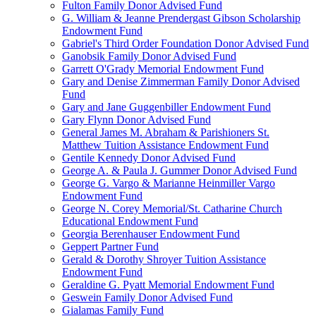
Fulton Family Donor Advised Fund
G. William & Jeanne Prendergast Gibson Scholarship
Endowment Fund
Gabriel's Third Order Foundation Donor Advised Fund
Ganobsik Family Donor Advised Fund
Garrett O'Grady Memorial Endowment Fund
Gary and Denise Zimmerman Family Donor Advised
Fund
Gary and Jane Guggenbiller Endowment Fund
Gary Flynn Donor Advised Fund
General James M. Abraham & Parishioners St.
Matthew Tuition Assistance Endowment Fund
Gentile Kennedy Donor Advised Fund
George A. & Paula J. Gummer Donor Advised Fund
George G. Vargo & Marianne Heinmiller Vargo
Endowment Fund
George N. Corey Memorial/St. Catharine Church
Educational Endowment Fund
Georgia Berenhauser Endowment Fund
Geppert Partner Fund
Gerald & Dorothy Shroyer Tuition Assistance
Endowment Fund
Geraldine G. Pyatt Memorial Endowment Fund
Geswein Family Donor Advised Fund
Gialamas Family Fund