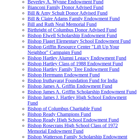
Beverley A. Wynne Endowment Fund
Bianconi Family Donor Advised Fund
Bill & Amy Schult Donor Advised Fund
Bill & Claire Adams Family Endowment Fund
Bill and Ruth Neal Memorial Fund
Birthright of Columbus Donor Advised Fund
Bishop Elwell Scholarship Endowment Fund
Bishop Flaget Elementary School Endowment Fund
Bishop Griffin Resource Center "Lift Up Your
Neighbor" Campaign Fund
Bishop Hartley Alumni Legacy Endowment Fund
Bishop Hartley Class of 1988 Endowment Fund
Bishop Hartley Family Tree Endowment Fund
Bishop Herrmann Endowment Fund
Bishop Iruthayaraj Foundation Fund for India
Bishop James A. Griffin Endowment Fund
Bishop James A. Griffin Scholarship Endowment Fund
Bishop James J. Hartley High School Endowment
Fund
Bishop of Columbus Charitable Fund
Bishop Ready Champions Fund
Bishop Ready High School Endowment Fund
Bishop Rosecrans High School Class of 1972
Memorial Endowment Fund
Bishop Watterson Family Scholarship Endowment