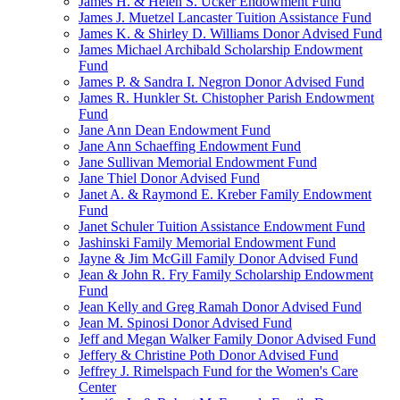
James H. & Helen S. Ucker Endowment Fund
James J. Muetzel Lancaster Tuition Assistance Fund
James K. & Shirley D. Williams Donor Advised Fund
James Michael Archibald Scholarship Endowment
Fund
James P. & Sandra I. Negron Donor Advised Fund
James R. Hunkler St. Chistopher Parish Endowment
Fund
Jane Ann Dean Endowment Fund
Jane Ann Schaeffing Endowment Fund
Jane Sullivan Memorial Endowment Fund
Jane Thiel Donor Advised Fund
Janet A. & Raymond E. Kreber Family Endowment
Fund
Janet Schuler Tuition Assistance Endowment Fund
Jashinski Family Memorial Endowment Fund
Jayne & Jim McGill Family Donor Advised Fund
Jean & John R. Fry Family Scholarship Endowment
Fund
Jean Kelly and Greg Ramah Donor Advised Fund
Jean M. Spinosi Donor Advised Fund
Jeff and Megan Walker Family Donor Advised Fund
Jeffery & Christine Poth Donor Advised Fund
Jeffrey J. Rimelspach Fund for the Women's Care
Center