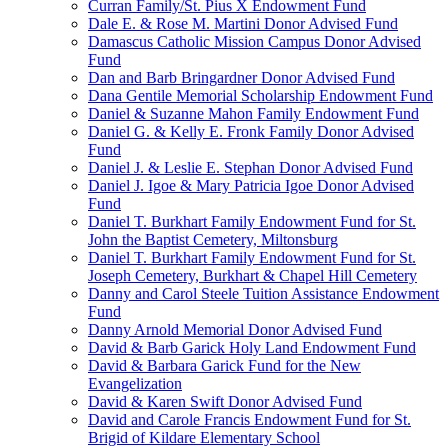
Curran Family/St. Pius X Endowment Fund
Dale E. & Rose M. Martini Donor Advised Fund
Damascus Catholic Mission Campus Donor Advised
Fund
Dan and Barb Bringardner Donor Advised Fund
Dana Gentile Memorial Scholarship Endowment Fund
Daniel & Suzanne Mahon Family Endowment Fund
Daniel G. & Kelly E. Fronk Family Donor Advised
Fund
Daniel J. & Leslie E. Stephan Donor Advised Fund
Daniel J. Igoe & Mary Patricia Igoe Donor Advised
Fund
Daniel T. Burkhart Family Endowment Fund for St.
John the Baptist Cemetery, Miltonsburg
Daniel T. Burkhart Family Endowment Fund for St.
Joseph Cemetery, Burkhart & Chapel Hill Cemetery
Danny and Carol Steele Tuition Assistance Endowment
Fund
Danny Arnold Memorial Donor Advised Fund
David & Barb Garick Holy Land Endowment Fund
David & Barbara Garick Fund for the New
Evangelization
David & Karen Swift Donor Advised Fund
David and Carole Francis Endowment Fund for St.
Brigid of Kildare Elementary School