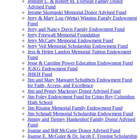
Jennifer L. & Robert M. Eversole Family Donor
Advised Fund
Jerome Skorupski Memorial Donor Advised Fund
Jerry & Mary Lou (Wetta) Wiggins Family Endowment
Fund
Jerry and Nancy Davis Family Endowment Fund
Jerry Freewalt Memorial Foundation
Jerry McCarty Memorial Endowment Fund
Jerry Veil Memorial Scholarship Endowment Fund
Jess & Helen Landon Memorial Tuition Endowment
Fund
Jesse & Caroline Power Education Endowment Fund
JGKG Endowment Fund
JHKH Fund
Jim and Mary Margaret Schultheis Endowment Fund
for Faith, Access, and Excellence
Jim and Peggy Mackessy Donor Advised Fund
Jim Foley Endowment Fund for Cristo Rey Columbus
High School
Jim Rissing Memorial Family Endowment Fund
Jim Schmall Memorial Scholarship Endowment Fund
Jimmy and Tierney Hankenhof Family Donor Advised
Fund
Joanne and Bill McGuire Donor Advised Fund
Joanne E. McGuire & Dr. Jacob F. Froning Scholarship