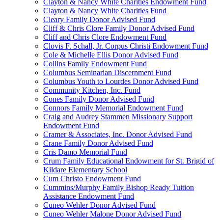
Clayton & Nancy White Charities Endowment Fund
Clayton & Nancy White Charities Fund
Cleary Family Donor Advised Fund
Cliff & Chris Clore Family Donor Advised Fund
Cliff and Chris Clore Endowment Fund
Clovis F. Schall, Jr. Corpus Christi Endowment Fund
Cole & Michelle Ellis Donor Advised Fund
Collins Family Endowment Fund
Columbus Seminarian Discernment Fund
Columbus Youth to Lourdes Donor Advised Fund
Community Kitchen, Inc. Fund
Cones Family Donor Advised Fund
Connors Family Memorial Endowment Fund
Craig and Audrey Stammen Missionary Support
Endowment Fund
Cramer & Associates, Inc. Donor Advised Fund
Crane Family Donor Advised Fund
Cris Damo Memorial Fund
Crum Family Educational Endowment for St. Brigid of
Kildare Elementary School
Cum Christo Endowment Fund
Cummins/Murphy Family Bishop Ready Tuition
Assistance Endowment Fund
Cuneo Wehler Donor Advised Fund
Cuneo Wehler Malone Donor Advised Fund