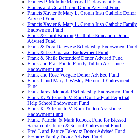
Frances P. McIntire Memorial Endowment Fund
Francis and Cora Durbin Donor Advised Fund
Francis Xavier & Mary L. Cronin Irish Catholic Donor
Advised Fund
Francis Xavier & Mary L. Cronin Irish Catholic Family
Endowment Fund
Frank & Carol Bruening Catholic Education Donor
Advised Fund
Frank & Dora Delewese Scholarship Endowment Fund
Frank & Lea Guarasci Endowment Fund
Frank & Sheila Bettendorf Donor Advised Fund
Frank and Fran Fantin Family Tuition Assistance
Endowment Fund
Frank and Rose Voegele Donor Advised Fund
Frank J. and Mary J. Wesley Memorial Endowment
Fund
Frank Jarosi Memorial Scholarship Endowment Fund
Frank K. & Jeanette V. Kam Our Lady of Perpetual
Help School Endowment Fund
Frank K. & Jeanette V. Kam Tuition Assistance
Endowment Fund
Frank, Patricia, & Mark Rubeck Fund for Blessed
Sacrament Church & School Endowment Fund
Fred J. and Patrice Takavitz Donor Advised Fund
Fromme Family Donor Advised Fund