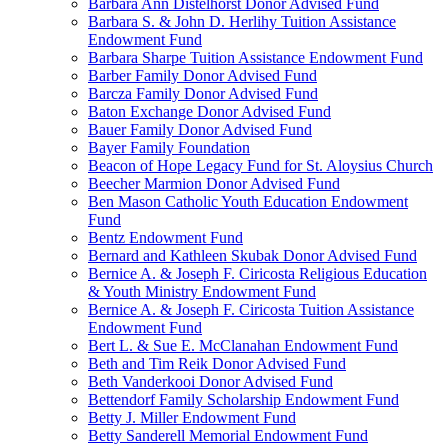
Barbara Ann Distelhorst Donor Advised Fund
Barbara S. & John D. Herlihy Tuition Assistance
Endowment Fund
Barbara Sharpe Tuition Assistance Endowment Fund
Barber Family Donor Advised Fund
Barcza Family Donor Advised Fund
Baton Exchange Donor Advised Fund
Bauer Family Donor Advised Fund
Bayer Family Foundation
Beacon of Hope Legacy Fund for St. Aloysius Church
Beecher Marmion Donor Advised Fund
Ben Mason Catholic Youth Education Endowment
Fund
Bentz Endowment Fund
Bernard and Kathleen Skubak Donor Advised Fund
Bernice A. & Joseph F. Ciricosta Religious Education
& Youth Ministry Endowment Fund
Bernice A. & Joseph F. Ciricosta Tuition Assistance
Endowment Fund
Bert L. & Sue E. McClanahan Endowment Fund
Beth and Tim Reik Donor Advised Fund
Beth Vanderkooi Donor Advised Fund
Bettendorf Family Scholarship Endowment Fund
Betty J. Miller Endowment Fund
Betty Sanderell Memorial Endowment Fund