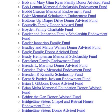
Bob and Mary Ginn Ryan Family Donor Advised Fund
Bob Lennon Memorial Scholarship Endowment Fund
Bobbi Csaszar Memorial Endowment Fund
Boler Memorial Scholarship Endowment Fund
Bottoms Up Diaper Drive Donor Advised Fund
Boutselis Family Donor Advised Fund
Boyden Family Charitable Fund
Brader and Iannarino Family Scholarship Endowment
Fund
Brader Iannarino Family Fund
Bradley and Marcia Walters Donor Advised Fund
Brady Family Donor Advised Fund
Brady Hempleman Memorial Scholarship Fund
Breeckner Family Endowment Fund
Brenda L. Martinez Donor Advised Fund
Brendan Foley Memorial Endowment Fund
Brenden P. Krannitz Scholarship Fund
Brent & Patricia Jackson Endowment Fund
Brian J. Gibbons Donor Advised Fund
Brian Muha Memorial Foundation Donor Advised
Fund
Bridge the Gap Donor Advised Fund
Bridgettine Sisters Chapel and Retreat House
Endowment Fund
Bridgettine Sisters Donor Advised Fund