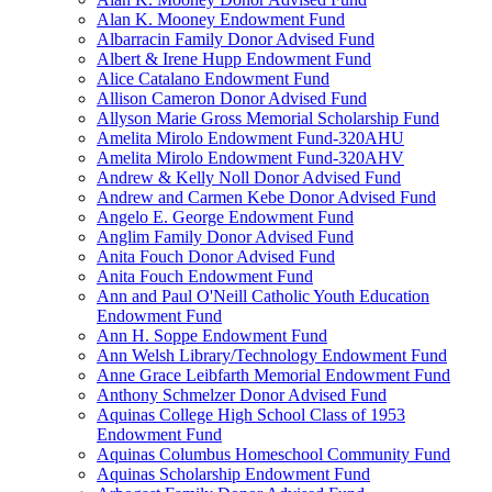
Alan K. Mooney Endowment Fund
Albarracin Family Donor Advised Fund
Albert & Irene Hupp Endowment Fund
Alice Catalano Endowment Fund
Allison Cameron Donor Advised Fund
Allyson Marie Gross Memorial Scholarship Fund
Amelita Mirolo Endowment Fund-320AHU
Amelita Mirolo Endowment Fund-320AHV
Andrew & Kelly Noll Donor Advised Fund
Andrew and Carmen Kebe Donor Advised Fund
Angelo E. George Endowment Fund
Anglim Family Donor Advised Fund
Anita Fouch Donor Advised Fund
Anita Fouch Endowment Fund
Ann and Paul O'Neill Catholic Youth Education
Endowment Fund
Ann H. Soppe Endowment Fund
Ann Welsh Library/Technology Endowment Fund
Anne Grace Leibfarth Memorial Endowment Fund
Anthony Schmelzer Donor Advised Fund
Aquinas College High School Class of 1953
Endowment Fund
Aquinas Columbus Homeschool Community Fund
Aquinas Scholarship Endowment Fund