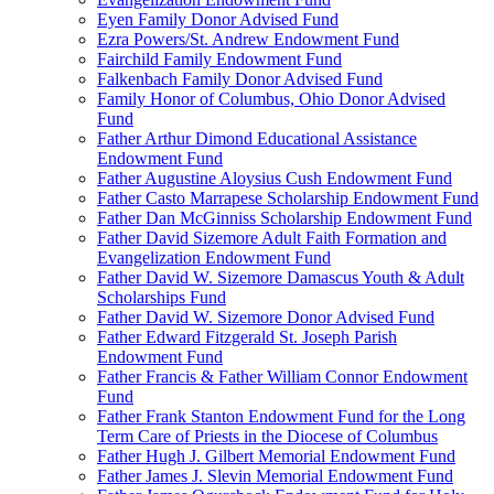
Eyen Family Donor Advised Fund
Ezra Powers/St. Andrew Endowment Fund
Fairchild Family Endowment Fund
Falkenbach Family Donor Advised Fund
Family Honor of Columbus, Ohio Donor Advised
Fund
Father Arthur Dimond Educational Assistance
Endowment Fund
Father Augustine Aloysius Cush Endowment Fund
Father Casto Marrapese Scholarship Endowment Fund
Father Dan McGinniss Scholarship Endowment Fund
Father David Sizemore Adult Faith Formation and
Evangelization Endowment Fund
Father David W. Sizemore Damascus Youth & Adult
Scholarships Fund
Father David W. Sizemore Donor Advised Fund
Father Edward Fitzgerald St. Joseph Parish
Endowment Fund
Father Francis & Father William Connor Endowment
Fund
Father Frank Stanton Endowment Fund for the Long
Term Care of Priests in the Diocese of Columbus
Father Hugh J. Gilbert Memorial Endowment Fund
Father James J. Slevin Memorial Endowment Fund