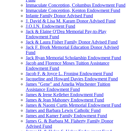
Immaculate Conception, Columbus Endowment Fund
Immaculate Conception, Kenton Endowment Fund
Infante Family Donor Advised Fund
J. David & Lisa M. Karam Donor Advised Fund
J.O.I.N. Endowment Fund
Jack & Elaine O'Dea Memorial Pay-to-Play
Endowment Fund
Jack & Laura Fisher Family Donor Advised Fund
Jack F. Bjork Memorial Education Donor Advised
Fund
Jack Ryan Memorial Scholarship Endowment Fund
Jacob and Florence Moses Tuition Assistance
Endowment Fund
Jacob F. & Joyce L. Froning Endowment Fund
Jacqueline and Howard Davies Endowment Fund
James "Gene" and Amelia Winchester Tuition
Assistance Endowment Fund
James & Irene Kelleher Endowment Fund
James & Jean Mahoney Endowment Fund
James & Naomi Curtis Memorial Endowment Fund
James and Barbara Lewis Catholic Fund
James and Kamer Family Endowment Fund
James G. & Barbara M. Flaherty Family Donor
Advised Fund