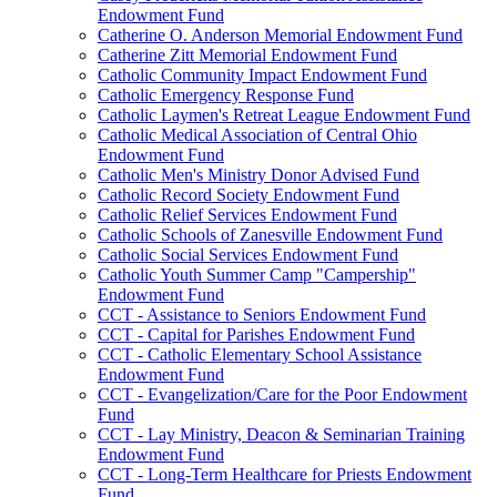
Endowment Fund
Catherine O. Anderson Memorial Endowment Fund
Catherine Zitt Memorial Endowment Fund
Catholic Community Impact Endowment Fund
Catholic Emergency Response Fund
Catholic Laymen's Retreat League Endowment Fund
Catholic Medical Association of Central Ohio
Endowment Fund
Catholic Men's Ministry Donor Advised Fund
Catholic Record Society Endowment Fund
Catholic Relief Services Endowment Fund
Catholic Schools of Zanesville Endowment Fund
Catholic Social Services Endowment Fund
Catholic Youth Summer Camp "Campership"
Endowment Fund
CCT - Assistance to Seniors Endowment Fund
CCT - Capital for Parishes Endowment Fund
CCT - Catholic Elementary School Assistance
Endowment Fund
CCT - Evangelization/Care for the Poor Endowment
Fund
CCT - Lay Ministry, Deacon & Seminarian Training
Endowment Fund
CCT - Long-Term Healthcare for Priests Endowment
Fund