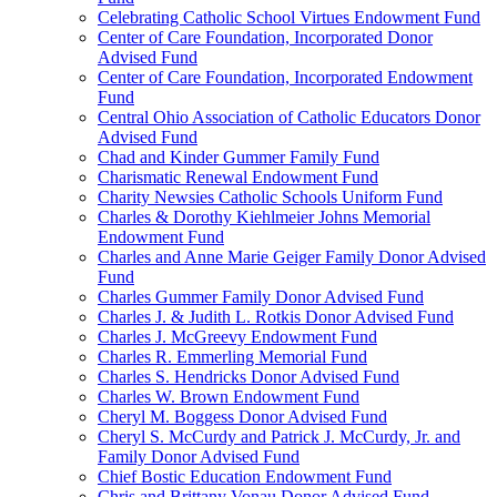
Celebrating Catholic School Virtues Endowment Fund
Center of Care Foundation, Incorporated Donor
Advised Fund
Center of Care Foundation, Incorporated Endowment
Fund
Central Ohio Association of Catholic Educators Donor
Advised Fund
Chad and Kinder Gummer Family Fund
Charismatic Renewal Endowment Fund
Charity Newsies Catholic Schools Uniform Fund
Charles & Dorothy Kiehlmeier Johns Memorial
Endowment Fund
Charles and Anne Marie Geiger Family Donor Advised
Fund
Charles Gummer Family Donor Advised Fund
Charles J. & Judith L. Rotkis Donor Advised Fund
Charles J. McGreevy Endowment Fund
Charles R. Emmerling Memorial Fund
Charles S. Hendricks Donor Advised Fund
Charles W. Brown Endowment Fund
Cheryl M. Boggess Donor Advised Fund
Cheryl S. McCurdy and Patrick J. McCurdy, Jr. and
Family Donor Advised Fund
Chief Bostic Education Endowment Fund
Chris and Brittany Vonau Donor Advised Fund