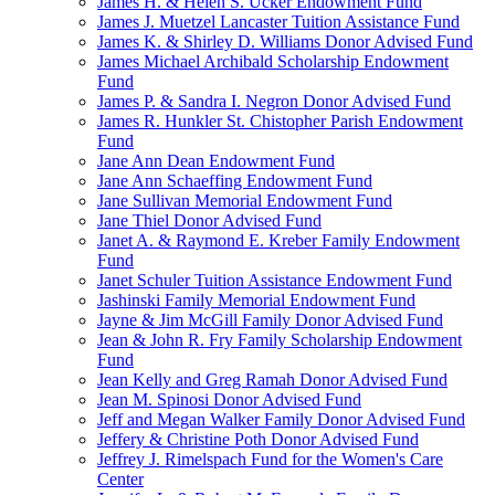
James H. & Helen S. Ucker Endowment Fund
James J. Muetzel Lancaster Tuition Assistance Fund
James K. & Shirley D. Williams Donor Advised Fund
James Michael Archibald Scholarship Endowment
Fund
James P. & Sandra I. Negron Donor Advised Fund
James R. Hunkler St. Chistopher Parish Endowment
Fund
Jane Ann Dean Endowment Fund
Jane Ann Schaeffing Endowment Fund
Jane Sullivan Memorial Endowment Fund
Jane Thiel Donor Advised Fund
Janet A. & Raymond E. Kreber Family Endowment
Fund
Janet Schuler Tuition Assistance Endowment Fund
Jashinski Family Memorial Endowment Fund
Jayne & Jim McGill Family Donor Advised Fund
Jean & John R. Fry Family Scholarship Endowment
Fund
Jean Kelly and Greg Ramah Donor Advised Fund
Jean M. Spinosi Donor Advised Fund
Jeff and Megan Walker Family Donor Advised Fund
Jeffery & Christine Poth Donor Advised Fund
Jeffrey J. Rimelspach Fund for the Women's Care
Center