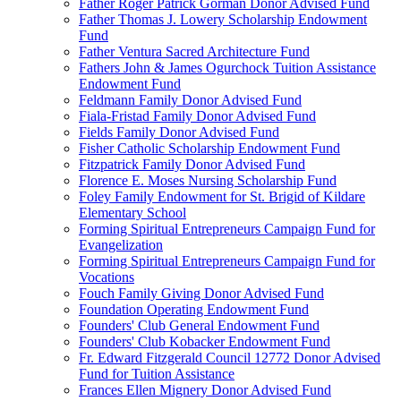
Father Roger Patrick Gorman Donor Advised Fund
Father Thomas J. Lowery Scholarship Endowment
Fund
Father Ventura Sacred Architecture Fund
Fathers John & James Ogurchock Tuition Assistance
Endowment Fund
Feldmann Family Donor Advised Fund
Fiala-Fristad Family Donor Advised Fund
Fields Family Donor Advised Fund
Fisher Catholic Scholarship Endowment Fund
Fitzpatrick Family Donor Advised Fund
Florence E. Moses Nursing Scholarship Fund
Foley Family Endowment for St. Brigid of Kildare
Elementary School
Forming Spiritual Entrepreneurs Campaign Fund for
Evangelization
Forming Spiritual Entrepreneurs Campaign Fund for
Vocations
Fouch Family Giving Donor Advised Fund
Foundation Operating Endowment Fund
Founders' Club General Endowment Fund
Founders' Club Kobacker Endowment Fund
Fr. Edward Fitzgerald Council 12772 Donor Advised
Fund for Tuition Assistance
Frances Ellen Mignery Donor Advised Fund