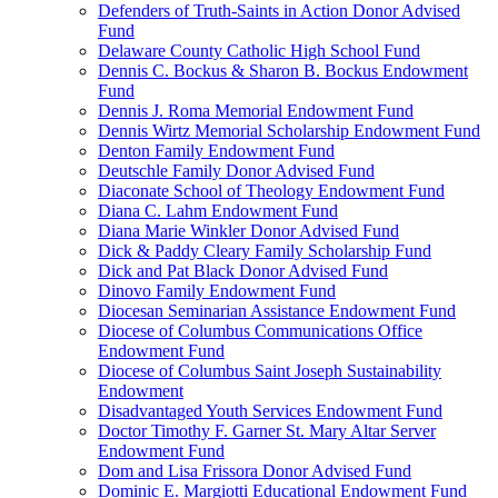
Defenders of Truth-Saints in Action Donor Advised
Fund
Delaware County Catholic High School Fund
Dennis C. Bockus & Sharon B. Bockus Endowment
Fund
Dennis J. Roma Memorial Endowment Fund
Dennis Wirtz Memorial Scholarship Endowment Fund
Denton Family Endowment Fund
Deutschle Family Donor Advised Fund
Diaconate School of Theology Endowment Fund
Diana C. Lahm Endowment Fund
Diana Marie Winkler Donor Advised Fund
Dick & Paddy Cleary Family Scholarship Fund
Dick and Pat Black Donor Advised Fund
Dinovo Family Endowment Fund
Diocesan Seminarian Assistance Endowment Fund
Diocese of Columbus Communications Office
Endowment Fund
Diocese of Columbus Saint Joseph Sustainability
Endowment
Disadvantaged Youth Services Endowment Fund
Doctor Timothy F. Garner St. Mary Altar Server
Endowment Fund
Dom and Lisa Frissora Donor Advised Fund
Dominic E. Margiotti Educational Endowment Fund