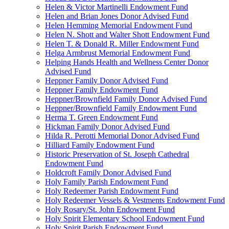
Helen & Victor Martinelli Endowment Fund
Helen and Brian Jones Donor Advised Fund
Helen Hemming Memorial Endowment Fund
Helen N. Shott and Walter Shott Endowment Fund
Helen T. & Donald R. Miller Endowment Fund
Helga Armbrust Memorial Endowment Fund
Helping Hands Health and Wellness Center Donor
Advised Fund
Heppner Family Donor Advised Fund
Heppner Family Endowment Fund
Heppner/Brownfield Family Donor Advised Fund
Heppner/Brownfield Family Endowment Fund
Herma T. Green Endowment Fund
Hickman Family Donor Advised Fund
Hilda R. Perotti Memorial Donor Advised Fund
Hilliard Family Endowment Fund
Historic Preservation of St. Joseph Cathedral
Endowment Fund
Holdcroft Family Donor Advised Fund
Holy Family Parish Endowment Fund
Holy Redeemer Parish Endowment Fund
Holy Redeemer Vessels & Vestments Endowment Fund
Holy Rosary/St. John Endowment Fund
Holy Spirit Elementary School Endowment Fund
Holy Spirit Parish Endowment Fund