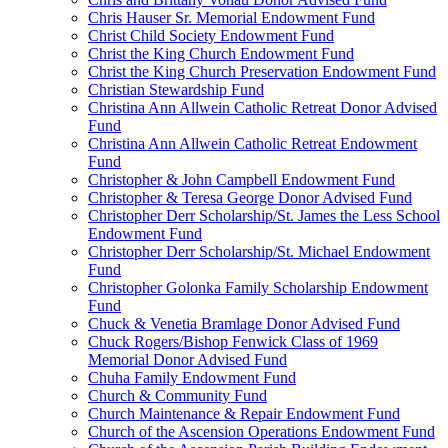
Chris Hauser Sr. Memorial Endowment Fund
Christ Child Society Endowment Fund
Christ the King Church Endowment Fund
Christ the King Church Preservation Endowment Fund
Christian Stewardship Fund
Christina Ann Allwein Catholic Retreat Donor Advised
Fund
Christina Ann Allwein Catholic Retreat Endowment
Fund
Christopher & John Campbell Endowment Fund
Christopher & Teresa George Donor Advised Fund
Christopher Derr Scholarship/St. James the Less School
Endowment Fund
Christopher Derr Scholarship/St. Michael Endowment
Fund
Christopher Golonka Family Scholarship Endowment
Fund
Chuck & Venetia Bramlage Donor Advised Fund
Chuck Rogers/Bishop Fenwick Class of 1969
Memorial Donor Advised Fund
Chuha Family Endowment Fund
Church & Community Fund
Church Maintenance & Repair Endowment Fund
Church of the Ascension Operations Endowment Fund