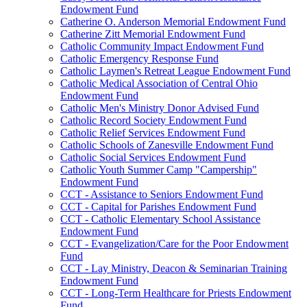
Endowment Fund
Catherine O. Anderson Memorial Endowment Fund
Catherine Zitt Memorial Endowment Fund
Catholic Community Impact Endowment Fund
Catholic Emergency Response Fund
Catholic Laymen's Retreat League Endowment Fund
Catholic Medical Association of Central Ohio
Endowment Fund
Catholic Men's Ministry Donor Advised Fund
Catholic Record Society Endowment Fund
Catholic Relief Services Endowment Fund
Catholic Schools of Zanesville Endowment Fund
Catholic Social Services Endowment Fund
Catholic Youth Summer Camp "Campership"
Endowment Fund
CCT - Assistance to Seniors Endowment Fund
CCT - Capital for Parishes Endowment Fund
CCT - Catholic Elementary School Assistance
Endowment Fund
CCT - Evangelization/Care for the Poor Endowment
Fund
CCT - Lay Ministry, Deacon & Seminarian Training
Endowment Fund
CCT - Long-Term Healthcare for Priests Endowment
Fund