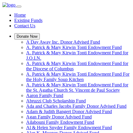
Home
Existing Funds
Contact Us
Donate Now
A Day Away Inc. Donor Advised Fund
A. Patrick & Mary Kirwin Tonti Endowment Fund
A. Patrick & Mary Kirwin Tonti Endowment Fund for
J.O.I.N.
A. Patrick & Mary Kirwin Tonti Endowment Fund for
the Diocese of Columbus
A. Patrick & Mary Kirwin Tonti Endowment Fund For
the Holy Family Soup Kitchen
A. Patrick & Mary Kirwin Tonti Endowment Fund for
the St. Agatha Church St. Vincent de Paul Society
Aaron Family Fund
Abruzzi Club Scholarship Fund
Ada and Charles Jacobs Family Donor Advised Fund
Adam & Judith Bangert Donor Advised Fund
Agan Family Donor Advised Fund
Ailabouni Family Endowment Fund
Al & Helen Snyder Family Endowment Fund
Alan K. Mooney Donor Advised Fund