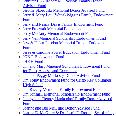
Jennifer L. & Robert M. Eversole Family Donor
Advised Fund
Jerome Skorupski Memorial Donor Advised Fund
Jerry & Mary Lou (Wetta) Wiggins Family Endowment
Fund
Jerry and Nancy Davis Family Endowment Fund
Jerry Freewalt Memorial Foundation
Jerry McCarty Memorial Endowment Fund
Jerry Veil Memorial Scholarship Endowment Fund
Jess & Helen Landon Memorial Tuition Endowment
Fund
Jesse & Caroline Power Education Endowment Fund
JGKG Endowment Fund
JHKH Fund
Jim and Mary Margaret Schultheis Endowment Fund
for Faith, Access, and Excellence
Jim and Peggy Mackessy Donor Advised Fund
Jim Foley Endowment Fund for Cristo Rey Columbus
High School
Jim Rissing Memorial Family Endowment Fund
Jim Schmall Memorial Scholarship Endowment Fund
Jimmy and Tierney Hankenhof Family Donor Advised
Fund
Joanne and Bill McGuire Donor Advised Fund
Joanne E. McGuire & Dr. Jacob F. Froning Scholarship