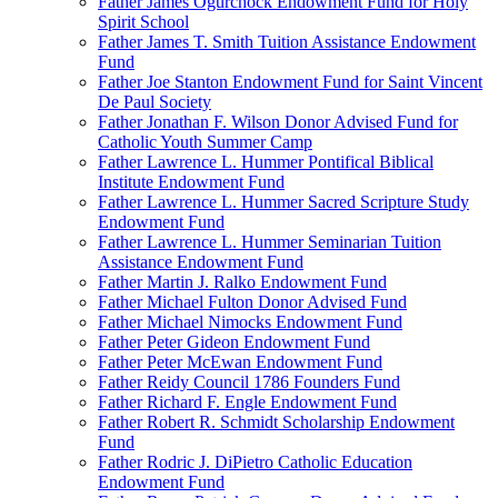
Father James Ogurchock Endowment Fund for Holy
Spirit School
Father James T. Smith Tuition Assistance Endowment
Fund
Father Joe Stanton Endowment Fund for Saint Vincent
De Paul Society
Father Jonathan F. Wilson Donor Advised Fund for
Catholic Youth Summer Camp
Father Lawrence L. Hummer Pontifical Biblical
Institute Endowment Fund
Father Lawrence L. Hummer Sacred Scripture Study
Endowment Fund
Father Lawrence L. Hummer Seminarian Tuition
Assistance Endowment Fund
Father Martin J. Ralko Endowment Fund
Father Michael Fulton Donor Advised Fund
Father Michael Nimocks Endowment Fund
Father Peter Gideon Endowment Fund
Father Peter McEwan Endowment Fund
Father Reidy Council 1786 Founders Fund
Father Richard F. Engle Endowment Fund
Father Robert R. Schmidt Scholarship Endowment
Fund
Father Rodric J. DiPietro Catholic Education
Endowment Fund