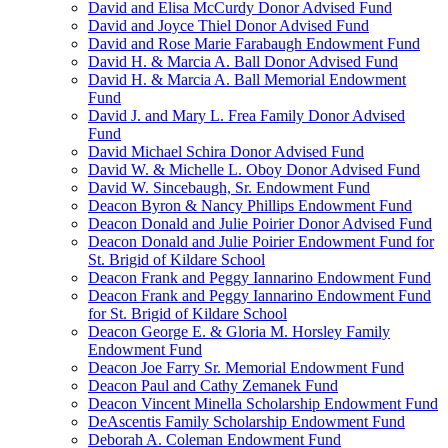
David and Elisa McCurdy Donor Advised Fund
David and Joyce Thiel Donor Advised Fund
David and Rose Marie Farabaugh Endowment Fund
David H. & Marcia A. Ball Donor Advised Fund
David H. & Marcia A. Ball Memorial Endowment
Fund
David J. and Mary L. Frea Family Donor Advised
Fund
David Michael Schira Donor Advised Fund
David W. & Michelle L. Oboy Donor Advised Fund
David W. Sincebaugh, Sr. Endowment Fund
Deacon Byron & Nancy Phillips Endowment Fund
Deacon Donald and Julie Poirier Donor Advised Fund
Deacon Donald and Julie Poirier Endowment Fund for
St. Brigid of Kildare School
Deacon Frank and Peggy Iannarino Endowment Fund
Deacon Frank and Peggy Iannarino Endowment Fund
for St. Brigid of Kildare School
Deacon George E. & Gloria M. Horsley Family
Endowment Fund
Deacon Joe Farry Sr. Memorial Endowment Fund
Deacon Paul and Cathy Zemanek Fund
Deacon Vincent Minella Scholarship Endowment Fund
DeAscentis Family Scholarship Endowment Fund
Deborah A. Coleman Endowment Fund