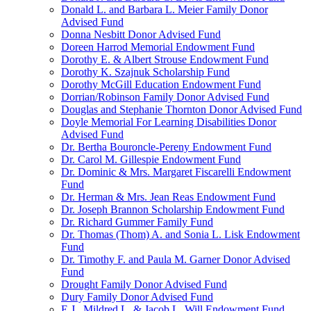
Donald L. and Barbara L. Meier Family Donor
Advised Fund
Donna Nesbitt Donor Advised Fund
Doreen Harrod Memorial Endowment Fund
Dorothy E. & Albert Strouse Endowment Fund
Dorothy K. Szajnuk Scholarship Fund
Dorothy McGill Education Endowment Fund
Dorrian/Robinson Family Donor Advised Fund
Douglas and Stephanie Thornton Donor Advised Fund
Doyle Memorial For Learning Disabilities Donor
Advised Fund
Dr. Bertha Bouroncle-Pereny Endowment Fund
Dr. Carol M. Gillespie Endowment Fund
Dr. Dominic & Mrs. Margaret Fiscarelli Endowment
Fund
Dr. Herman & Mrs. Jean Reas Endowment Fund
Dr. Joseph Brannon Scholarship Endowment Fund
Dr. Richard Gummer Family Fund
Dr. Thomas (Thom) A. and Sonia L. Lisk Endowment
Fund
Dr. Timothy F. and Paula M. Garner Donor Advised
Fund
Drought Family Donor Advised Fund
Dury Family Donor Advised Fund
E.J., Mildred L. & Jacob L. Will Endowment Fund