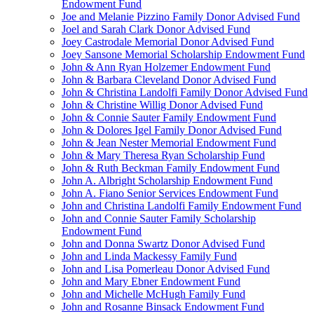
Endowment Fund
Joe and Melanie Pizzino Family Donor Advised Fund
Joel and Sarah Clark Donor Advised Fund
Joey Castrodale Memorial Donor Advised Fund
Joey Sansone Memorial Scholarship Endowment Fund
John & Ann Ryan Holzemer Endowment Fund
John & Barbara Cleveland Donor Advised Fund
John & Christina Landolfi Family Donor Advised Fund
John & Christine Willig Donor Advised Fund
John & Connie Sauter Family Endowment Fund
John & Dolores Igel Family Donor Advised Fund
John & Jean Nester Memorial Endowment Fund
John & Mary Theresa Ryan Scholarship Fund
John & Ruth Beckman Family Endowment Fund
John A. Albright Scholarship Endowment Fund
John A. Fiano Senior Services Endowment Fund
John and Christina Landolfi Family Endowment Fund
John and Connie Sauter Family Scholarship
Endowment Fund
John and Donna Swartz Donor Advised Fund
John and Linda Mackessy Family Fund
John and Lisa Pomerleau Donor Advised Fund
John and Mary Ebner Endowment Fund
John and Michelle McHugh Family Fund
John and Rosanne Binsack Endowment Fund