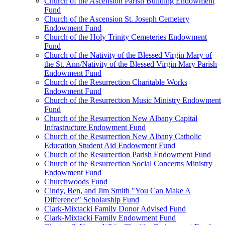
Church of the Ascension Parish Building Endowment
Fund
Church of the Ascension St. Joseph Cemetery
Endowment Fund
Church of the Holy Trinity Cemeteries Endowment
Fund
Church of the Nativity of the Blessed Virgin Mary of
the St. Ann/Nativity of the Blessed Virgin Mary Parish
Endowment Fund
Church of the Resurrection Charitable Works
Endowment Fund
Church of the Resurrection Music Ministry Endowment
Fund
Church of the Resurrection New Albany Capital
Infrastructure Endowment Fund
Church of the Resurrection New Albany Catholic
Education Student Aid Endowment Fund
Church of the Resurrection Parish Endowment Fund
Church of the Resurrection Social Concerns Ministry
Endowment Fund
Churchwoods Fund
Cindy, Ben, and Jim Smith "You Can Make A
Difference" Scholarship Fund
Clark-Mixtacki Family Donor Advised Fund
Clark-Mixtacki Family Endowment Fund