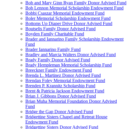
Bob and Mary Ginn Ryan Family Donor Advised Fund
Bob Lennon Memorial Scholarship Endowment Fund
Bobbi Csaszar Memorial Endowment Fund
Boler Memorial Scholarship Endowment Fund
Bottoms Up Diaper Drive Donor Advised Fund
Boutselis Family Donor Advised Fund
Boyden Family Charitable Fund
Brader and Iannarino Family Scholarship Endowment
Fund
Brader Iannarino Family Fund
Bradley and Marcia Walters Donor Advised Fund
Brady Family Donor Advised Fund
Brady Hempleman Memorial Scholarship Fund
Breeckner Family Endowment Fund
Brenda L. Martinez Donor Advised Fund
Brendan Foley Memorial Endowment Fund
Brenden P. Krannitz Scholarship Fund
Brent & Patricia Jackson Endowment Fund
Brian J. Gibbons Donor Advised Fund
Brian Muha Memorial Foundation Donor Advised
Fund
Bridge the Gap Donor Advised Fund
Bridgettine Sisters Chapel and Retreat House
Endowment Fund
Bridgettine Sisters Donor Advised Fund