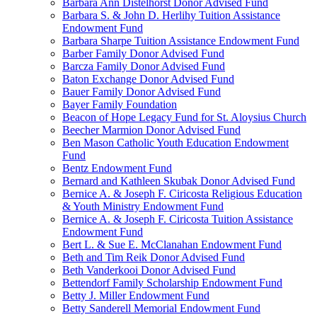
Barbara Ann Distelhorst Donor Advised Fund
Barbara S. & John D. Herlihy Tuition Assistance
Endowment Fund
Barbara Sharpe Tuition Assistance Endowment Fund
Barber Family Donor Advised Fund
Barcza Family Donor Advised Fund
Baton Exchange Donor Advised Fund
Bauer Family Donor Advised Fund
Bayer Family Foundation
Beacon of Hope Legacy Fund for St. Aloysius Church
Beecher Marmion Donor Advised Fund
Ben Mason Catholic Youth Education Endowment
Fund
Bentz Endowment Fund
Bernard and Kathleen Skubak Donor Advised Fund
Bernice A. & Joseph F. Ciricosta Religious Education
& Youth Ministry Endowment Fund
Bernice A. & Joseph F. Ciricosta Tuition Assistance
Endowment Fund
Bert L. & Sue E. McClanahan Endowment Fund
Beth and Tim Reik Donor Advised Fund
Beth Vanderkooi Donor Advised Fund
Bettendorf Family Scholarship Endowment Fund
Betty J. Miller Endowment Fund
Betty Sanderell Memorial Endowment Fund