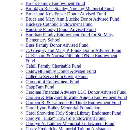
Brock Family Endowment Fund
Brooklyn Rose Stanley Nursing Memorial Fund
Bruce and Kris Fraser Donor Advised Fund
Bruce and Mary Ann Luecke Donor Advised Fund
Buckeye Catholic Endowment Fund
Bunstine Family Donor Advised Fund
Burkhart Family Endowment Fund for St. Mary
Elementary School
Buss Family Donor Advised Fund
C. Gregory and Mary P. Franz Donor Advised Fund
C. Richard & Norma DiPaolo O'Neil Endowment
Fund
Cahill Family Charitable Fund
Caldwell Family Donor Advised Fund
Called to Serve Him Giving Fund
Camporini Endowment Fund
CappFam Fund
Cardinal Financial Advisers LLC Donor Advised Fund
Carmen & Margaret Imwalle Angelo Endowment Fund
Carmen R. & Laurence R. Tipple Endowment Fund
Carol Lynn Bailey Memorial Foundation
Carol Snowden Holy Spirit Library Endoment Fund
Carolyn "Luke" Howard Endowment Fund
Carolyn A. Latimer Memorial Endowment Fund
Casey Fredericks Memorial Tuition Assistance