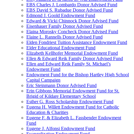
EBS Charles J. Lombardo Donor Advised Fund
EBS David S. Rubadue Donor Advised Fund
Edmond J. Goold Endowment Fund
Edward & Vicki Chinnock Donor Advised Fund
Eisenhauer Family Donor Advised Fund
Elaina Morosky Concheck Donor Advised Fund
Elaine L. Rannells Donor Advised Fund
Elden Fondriest Tuition Assistance Endowment Fund
Elder Educational Endowment Fund
Elizabeth Kellhofer Memorial Endowment Fund
Ellen & Edward Reik Family Donor Advised Fund
Ellen and Edward Reik Family St. Michael’s
Endowment Fund
Endowment Fund for the Bishop Hartley High School
Capital Campaign
Eric Steinmann Donor Advised Fund
Erin Gibbons Memorial Endowment Fund for St.
Brigid of Kildare Elementary School
Esther G. Ross Scholarship Endowment Fund
Eugena H. Willett Endowment Fund for Catholic
Education & Charities
Eugene F. & Elizabeth L. Fassbender Endowment
Fund
Eugene J. Alfonsi Endowment Fund
Evangelization Endowment Fund