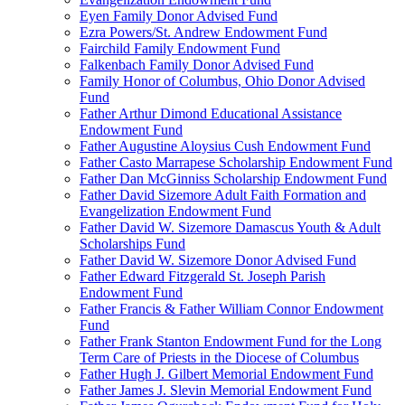
Eyen Family Donor Advised Fund
Ezra Powers/St. Andrew Endowment Fund
Fairchild Family Endowment Fund
Falkenbach Family Donor Advised Fund
Family Honor of Columbus, Ohio Donor Advised
Fund
Father Arthur Dimond Educational Assistance
Endowment Fund
Father Augustine Aloysius Cush Endowment Fund
Father Casto Marrapese Scholarship Endowment Fund
Father Dan McGinniss Scholarship Endowment Fund
Father David Sizemore Adult Faith Formation and
Evangelization Endowment Fund
Father David W. Sizemore Damascus Youth & Adult
Scholarships Fund
Father David W. Sizemore Donor Advised Fund
Father Edward Fitzgerald St. Joseph Parish
Endowment Fund
Father Francis & Father William Connor Endowment
Fund
Father Frank Stanton Endowment Fund for the Long
Term Care of Priests in the Diocese of Columbus
Father Hugh J. Gilbert Memorial Endowment Fund
Father James J. Slevin Memorial Endowment Fund