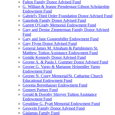
Fulton Family Donor Advised Fund
G. William & Jeanne Prendergast Gibson Scholarship
Endowment Fund
Gabriel's Third Order Foundation Donor Advised Fund
Ganobsik Family Donor Advised Fund
Garrett O'Grady Memorial Endowment Fund
Gary and Denise Zimmerman Family Donor Advised
Fund
Gary and Jane Guggenbiller Endowment Fund
Gary Flynn Donor Advised Fund
General James M. Abraham & Parishioners St.
Matthew Tuition Assistance Endowment Fund
Gentile Kennedy Donor Advised Fund
George A. & Paula J. Gummer Donor Advised Fund
George G. Vargo & Marianne Heinmiller Vargo
Endowment Fund
George N. Corey Memorial/St. Catharine Church
Educational Endowment Fund
Georgia Berenhauser Endowment Fund
Geppert Partner Fund
Gerald & Dorothy Shroyer Tuition Assistance
Endowment Fund
Geraldine G. Pyatt Memorial Endowment Fund
Geswein Family Donor Advised Fund
Gialamas Family Fund