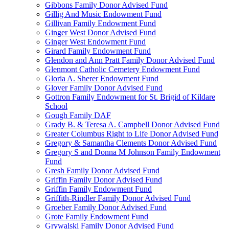
Gibbons Family Donor Advised Fund
Gillig And Music Endowment Fund
Gillivan Family Endowment Fund
Ginger West Donor Advised Fund
Ginger West Endowment Fund
Girard Family Endowment Fund
Glendon and Ann Pratt Family Donor Advised Fund
Glenmont Catholic Cemetery Endowment Fund
Gloria A. Sherer Endowment Fund
Glover Family Donor Advised Fund
Gottron Family Endowment for St. Brigid of Kildare
School
Gough Family DAF
Grady B. & Teresa A. Campbell Donor Advised Fund
Greater Columbus Right to Life Donor Advised Fund
Gregory & Samantha Clements Donor Advised Fund
Gregory S and Donna M Johnson Family Endowment
Fund
Gresh Family Donor Advised Fund
Griffin Family Donor Advised Fund
Griffin Family Endowment Fund
Griffith-Rindler Family Donor Advised Fund
Groeber Family Donor Advised Fund
Grote Family Endowment Fund
Grywalski Family Donor Advised Fund