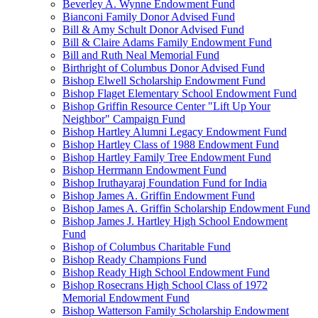
Beverley A. Wynne Endowment Fund
Bianconi Family Donor Advised Fund
Bill & Amy Schult Donor Advised Fund
Bill & Claire Adams Family Endowment Fund
Bill and Ruth Neal Memorial Fund
Birthright of Columbus Donor Advised Fund
Bishop Elwell Scholarship Endowment Fund
Bishop Flaget Elementary School Endowment Fund
Bishop Griffin Resource Center "Lift Up Your
Neighbor" Campaign Fund
Bishop Hartley Alumni Legacy Endowment Fund
Bishop Hartley Class of 1988 Endowment Fund
Bishop Hartley Family Tree Endowment Fund
Bishop Herrmann Endowment Fund
Bishop Iruthayaraj Foundation Fund for India
Bishop James A. Griffin Endowment Fund
Bishop James A. Griffin Scholarship Endowment Fund
Bishop James J. Hartley High School Endowment
Fund
Bishop of Columbus Charitable Fund
Bishop Ready Champions Fund
Bishop Ready High School Endowment Fund
Bishop Rosecrans High School Class of 1972
Memorial Endowment Fund
Bishop Watterson Family Scholarship Endowment