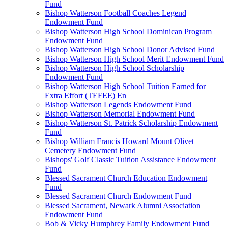
Fund
Bishop Watterson Football Coaches Legend
Endowment Fund
Bishop Watterson High School Dominican Program
Endowment Fund
Bishop Watterson High School Donor Advised Fund
Bishop Watterson High School Merit Endowment Fund
Bishop Watterson High School Scholarship
Endowment Fund
Bishop Watterson High School Tuition Earned for
Extra Effort (TEFEE) En
Bishop Watterson Legends Endowment Fund
Bishop Watterson Memorial Endowment Fund
Bishop Watterson St. Patrick Scholarship Endowment
Fund
Bishop William Francis Howard Mount Olivet
Cemetery Endowment Fund
Bishops' Golf Classic Tuition Assistance Endowment
Fund
Blessed Sacrament Church Education Endowment
Fund
Blessed Sacrament Church Endowment Fund
Blessed Sacrament, Newark Alumni Association
Endowment Fund
Bob & Vicky Humphrey Family Endowment Fund