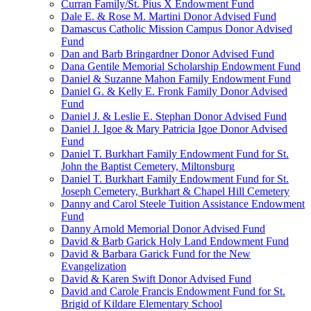
Curran Family/St. Pius X Endowment Fund
Dale E. & Rose M. Martini Donor Advised Fund
Damascus Catholic Mission Campus Donor Advised
Fund
Dan and Barb Bringardner Donor Advised Fund
Dana Gentile Memorial Scholarship Endowment Fund
Daniel & Suzanne Mahon Family Endowment Fund
Daniel G. & Kelly E. Fronk Family Donor Advised
Fund
Daniel J. & Leslie E. Stephan Donor Advised Fund
Daniel J. Igoe & Mary Patricia Igoe Donor Advised
Fund
Daniel T. Burkhart Family Endowment Fund for St.
John the Baptist Cemetery, Miltonsburg
Daniel T. Burkhart Family Endowment Fund for St.
Joseph Cemetery, Burkhart & Chapel Hill Cemetery
Danny and Carol Steele Tuition Assistance Endowment
Fund
Danny Arnold Memorial Donor Advised Fund
David & Barb Garick Holy Land Endowment Fund
David & Barbara Garick Fund for the New
Evangelization
David & Karen Swift Donor Advised Fund
David and Carole Francis Endowment Fund for St.
Brigid of Kildare Elementary School