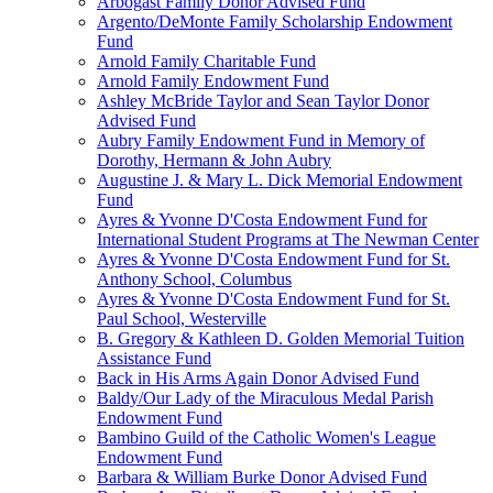
Arbogast Family Donor Advised Fund
Argento/DeMonte Family Scholarship Endowment
Fund
Arnold Family Charitable Fund
Arnold Family Endowment Fund
Ashley McBride Taylor and Sean Taylor Donor
Advised Fund
Aubry Family Endowment Fund in Memory of
Dorothy, Hermann & John Aubry
Augustine J. & Mary L. Dick Memorial Endowment
Fund
Ayres & Yvonne D'Costa Endowment Fund for
International Student Programs at The Newman Center
Ayres & Yvonne D'Costa Endowment Fund for St.
Anthony School, Columbus
Ayres & Yvonne D'Costa Endowment Fund for St.
Paul School, Westerville
B. Gregory & Kathleen D. Golden Memorial Tuition
Assistance Fund
Back in His Arms Again Donor Advised Fund
Baldy/Our Lady of the Miraculous Medal Parish
Endowment Fund
Bambino Guild of the Catholic Women's League
Endowment Fund
Barbara & William Burke Donor Advised Fund