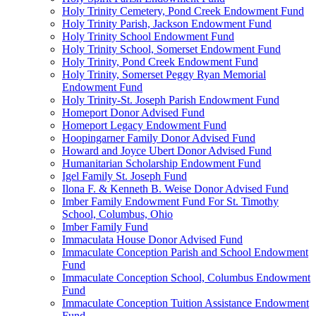
Holy Trinity Cemetery, Pond Creek Endowment Fund
Holy Trinity Parish, Jackson Endowment Fund
Holy Trinity School Endowment Fund
Holy Trinity School, Somerset Endowment Fund
Holy Trinity, Pond Creek Endowment Fund
Holy Trinity, Somerset Peggy Ryan Memorial
Endowment Fund
Holy Trinity-St. Joseph Parish Endowment Fund
Homeport Donor Advised Fund
Homeport Legacy Endowment Fund
Hoopingarner Family Donor Advised Fund
Howard and Joyce Ubert Donor Advised Fund
Humanitarian Scholarship Endowment Fund
Igel Family St. Joseph Fund
Ilona F. & Kenneth B. Weise Donor Advised Fund
Imber Family Endowment Fund For St. Timothy
School, Columbus, Ohio
Imber Family Fund
Immaculata House Donor Advised Fund
Immaculate Conception Parish and School Endowment
Fund
Immaculate Conception School, Columbus Endowment
Fund
Immaculate Conception Tuition Assistance Endowment
Fund