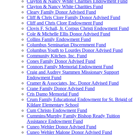
Clayton & Nancy White Charities Endowment Fund
Clayton & Nancy White Charities Fund
Cleary Family Donor Advised Fund
Cliff & Chris Clore Family Donor Advised Fund
Cliff and Chris Clore Endowment Fund
Clovis F. Schall, Jr. Corpus Christi Endowment Fund
Cole & Michelle Ellis Donor Advised Fund
Collins Family Endowment Fund
Columbus Seminarian Discernment Fund
Columbus Youth to Lourdes Donor Advised Fund
Community Kitchen, Inc. Fund
Cones Family Donor Advised Fund
Connors Family Memorial Endowment Fund
Craig and Audrey Stammen Missionary Support
Endowment Fund
Cramer & Associates, Inc. Donor Advised Fund
Crane Family Donor Advised Fund
Cris Damo Memorial Fund
Crum Family Educational Endowment for St. Brigid of
Kildare Elementary School
Cum Christo Endowment Fund
Cummins/Murphy Family Bishop Ready Tuition
Assistance Endowment Fund
Cuneo Wehler Donor Advised Fund
Cuneo Wehler Malone Donor Advised Fund