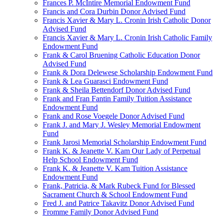
Frances P. McIntire Memorial Endowment Fund
Francis and Cora Durbin Donor Advised Fund
Francis Xavier & Mary L. Cronin Irish Catholic Donor
Advised Fund
Francis Xavier & Mary L. Cronin Irish Catholic Family
Endowment Fund
Frank & Carol Bruening Catholic Education Donor
Advised Fund
Frank & Dora Delewese Scholarship Endowment Fund
Frank & Lea Guarasci Endowment Fund
Frank & Sheila Bettendorf Donor Advised Fund
Frank and Fran Fantin Family Tuition Assistance
Endowment Fund
Frank and Rose Voegele Donor Advised Fund
Frank J. and Mary J. Wesley Memorial Endowment
Fund
Frank Jarosi Memorial Scholarship Endowment Fund
Frank K. & Jeanette V. Kam Our Lady of Perpetual
Help School Endowment Fund
Frank K. & Jeanette V. Kam Tuition Assistance
Endowment Fund
Frank, Patricia, & Mark Rubeck Fund for Blessed
Sacrament Church & School Endowment Fund
Fred J. and Patrice Takavitz Donor Advised Fund
Fromme Family Donor Advised Fund