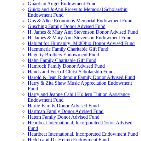
Guardian Angel Endowment Fund
Guido and JoAnn Ricevuto Memorial Scholarship
Endowment Fund
Gus & Alice Economos Memorial Endowment Fund
Gusching Family Donor Advised Fund
H. James & Mary Ann Stevenson Donor Advised Fund
H. James & Mary Ann Stevenson Endowment Fund
Habitat for Humanity- MidOhio Donor Advised Fund
Haemmerle Family Charitable Gift Fund
Hagerty Brothers Endowment Fund
Hahn Family Charitable Gift Fund
Hamrock Family Donor Advised Fund
Hands and Feet of Christ Scholarship Fund
Harold & Jean Ridenour Family Donor Advised Fund
Harry & Zita Shaw Music Appreciation Endowment
Fund
Harry and Jeanne Cahill Hollern Tuition Assistance
Endowment Fund
Hartig Family Donor Advised Fund
Hartman Family Donor Advised Fund
Hatem Family Donor Advised Fund
Heartbeat International, Incorporated Donor Advised
Fund
Heartbeat International, Incorporated Endowment Fund
Hedda and Dr. Heimo Endowment Fund