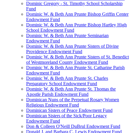
Dominic Gregory - St. Timothy School Scholarship
Fund
Dominic W. & Beth Ann Prunte Bishop Griffin Center
Endowment Fund
Dominic W. & Beth Ann Prunte Bishop Hartley High
School Endowment Fund
Dominic W. & Beth Ann Prunte Seminarian
Endowment Fund
Dominic W. & Beth Ann Prunte Sisters of Divine
Providence Endowment Fund
Dominic W. & Beth Ann Prunte Sisters of St. Benedict
of Westmoreland County Endowment Fund
Dominic W. & Beth Ann Prunte St. Catharine Parish
Endowment Fund
Dominic W. & Beth Ann Prunte St. Charles
Preparatory School Endowment Fund
Dominic W. & Beth Ann Prunte St. Thomas the
Apostle Parish Endowment Fund
Dominican Nuns of the Perpetual Rosary Women
Religious Endowment Fund
Dominican Sisters of Peace Endowment Fund
Dominican Sisters of the Sick/Poor Legacy
Endowment Fund
Don & Colleen O'Neill DuBrul Endowment Fund
Donald J. and Barbara C. Lewis Endowment Fund