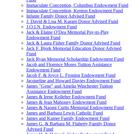
Immaculate Conception, Columbus Endowment Fund
Immaculate Conception, Kenton Endowment Fund
Infante Family Donor Advised Fund
J. David & Lisa M. Karam Donor Advised Fund
J.O.I.N. Endowment Fund
Jack & Elaine O'Dea Memorial Pay-to-Play
Endowment Fund
Jack & Laura Fisher Family Donor Advised Fund
Jack F. Bjork Memorial Education Donor Advised
Fund
Jack Ryan Memorial Scholarship Endowment Fund
Jacob and Florence Moses Tuition Assistance
Endowment Fund
Jacob F. & Joyce L. Froning Endowment Fund
Jacqueline and Howard Davies Endowment Fund
James "Gene" and Amelia Winchester Tuition
Assistance Endowment Fund
James & Irene Kelleher Endowment Fund
James & Jean Mahoney Endowment Fund
James & Naomi Curtis Memorial Endowment Fund
James and Barbara Lewis Catholic Fund
James and Kamer Family Endowment Fund
James G. & Barbara M. Flaherty Family Donor
Advised Fund