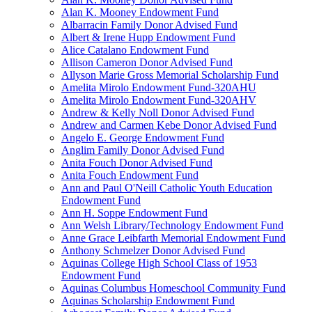
Alan K. Mooney Endowment Fund
Albarracin Family Donor Advised Fund
Albert & Irene Hupp Endowment Fund
Alice Catalano Endowment Fund
Allison Cameron Donor Advised Fund
Allyson Marie Gross Memorial Scholarship Fund
Amelita Mirolo Endowment Fund-320AHU
Amelita Mirolo Endowment Fund-320AHV
Andrew & Kelly Noll Donor Advised Fund
Andrew and Carmen Kebe Donor Advised Fund
Angelo E. George Endowment Fund
Anglim Family Donor Advised Fund
Anita Fouch Donor Advised Fund
Anita Fouch Endowment Fund
Ann and Paul O'Neill Catholic Youth Education
Endowment Fund
Ann H. Soppe Endowment Fund
Ann Welsh Library/Technology Endowment Fund
Anne Grace Leibfarth Memorial Endowment Fund
Anthony Schmelzer Donor Advised Fund
Aquinas College High School Class of 1953
Endowment Fund
Aquinas Columbus Homeschool Community Fund
Aquinas Scholarship Endowment Fund