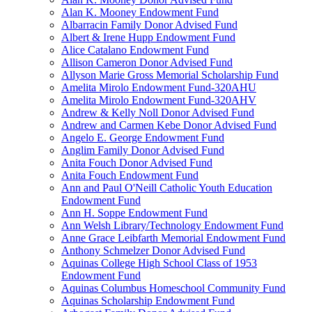
Alan K. Mooney Endowment Fund
Albarracin Family Donor Advised Fund
Albert & Irene Hupp Endowment Fund
Alice Catalano Endowment Fund
Allison Cameron Donor Advised Fund
Allyson Marie Gross Memorial Scholarship Fund
Amelita Mirolo Endowment Fund-320AHU
Amelita Mirolo Endowment Fund-320AHV
Andrew & Kelly Noll Donor Advised Fund
Andrew and Carmen Kebe Donor Advised Fund
Angelo E. George Endowment Fund
Anglim Family Donor Advised Fund
Anita Fouch Donor Advised Fund
Anita Fouch Endowment Fund
Ann and Paul O'Neill Catholic Youth Education
Endowment Fund
Ann H. Soppe Endowment Fund
Ann Welsh Library/Technology Endowment Fund
Anne Grace Leibfarth Memorial Endowment Fund
Anthony Schmelzer Donor Advised Fund
Aquinas College High School Class of 1953
Endowment Fund
Aquinas Columbus Homeschool Community Fund
Aquinas Scholarship Endowment Fund