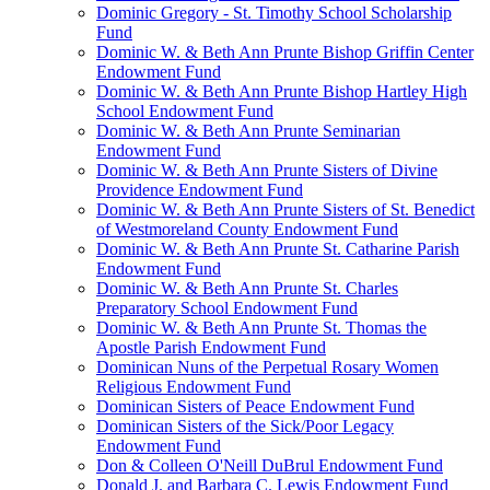
Dominic Gregory - St. Timothy School Scholarship
Fund
Dominic W. & Beth Ann Prunte Bishop Griffin Center
Endowment Fund
Dominic W. & Beth Ann Prunte Bishop Hartley High
School Endowment Fund
Dominic W. & Beth Ann Prunte Seminarian
Endowment Fund
Dominic W. & Beth Ann Prunte Sisters of Divine
Providence Endowment Fund
Dominic W. & Beth Ann Prunte Sisters of St. Benedict
of Westmoreland County Endowment Fund
Dominic W. & Beth Ann Prunte St. Catharine Parish
Endowment Fund
Dominic W. & Beth Ann Prunte St. Charles
Preparatory School Endowment Fund
Dominic W. & Beth Ann Prunte St. Thomas the
Apostle Parish Endowment Fund
Dominican Nuns of the Perpetual Rosary Women
Religious Endowment Fund
Dominican Sisters of Peace Endowment Fund
Dominican Sisters of the Sick/Poor Legacy
Endowment Fund
Don & Colleen O'Neill DuBrul Endowment Fund
Donald J. and Barbara C. Lewis Endowment Fund