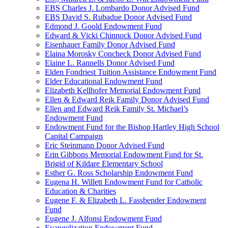
EBS Charles J. Lombardo Donor Advised Fund
EBS David S. Rubadue Donor Advised Fund
Edmond J. Goold Endowment Fund
Edward & Vicki Chinnock Donor Advised Fund
Eisenhauer Family Donor Advised Fund
Elaina Morosky Concheck Donor Advised Fund
Elaine L. Rannells Donor Advised Fund
Elden Fondriest Tuition Assistance Endowment Fund
Elder Educational Endowment Fund
Elizabeth Kellhofer Memorial Endowment Fund
Ellen & Edward Reik Family Donor Advised Fund
Ellen and Edward Reik Family St. Michael’s
Endowment Fund
Endowment Fund for the Bishop Hartley High School
Capital Campaign
Eric Steinmann Donor Advised Fund
Erin Gibbons Memorial Endowment Fund for St.
Brigid of Kildare Elementary School
Esther G. Ross Scholarship Endowment Fund
Eugena H. Willett Endowment Fund for Catholic
Education & Charities
Eugene F. & Elizabeth L. Fassbender Endowment
Fund
Eugene J. Alfonsi Endowment Fund
Evangelization Endowment Fund