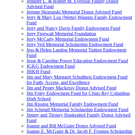
Jennifer L. & Robert M. Eversole Family Donor
Advised Fund
Jerome Skorupski Memorial Donor Advised Fund
Jerry & Mary Lou (Wetta) Wiggins Family Endowment
Fund
Jerry and Nancy Davis Family Endowment Fund
Jerry Freewalt Memorial Foundation
Jerry McCarty Memorial Endowment Fund
Jerry Veil Memorial Scholarship Endowment Fund
Jess & Helen Landon Memorial Tuition Endowment
Fund
Jesse & Caroline Power Education Endowment Fund
JGKG Endowment Fund
JHKH Fund
Jim and Mary Margaret Schultheis Endowment Fund
for Faith, Access, and Excellence
Jim and Peggy Mackessy Donor Advised Fund
Jim Foley Endowment Fund for Cristo Rey Columbus
High School
Jim Rissing Memorial Family Endowment Fund
Jim Schmall Memorial Scholarship Endowment Fund
Jimmy and Tierney Hankenhof Family Donor Advised
Fund
Joanne and Bill McGuire Donor Advised Fund
Joanne E. McGuire & Dr. Jacob F. Froning Scholarship