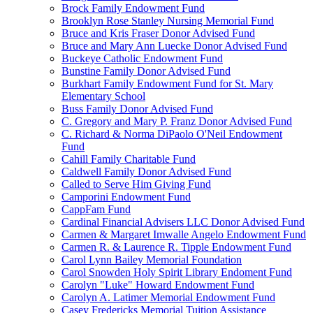
Brock Family Endowment Fund
Brooklyn Rose Stanley Nursing Memorial Fund
Bruce and Kris Fraser Donor Advised Fund
Bruce and Mary Ann Luecke Donor Advised Fund
Buckeye Catholic Endowment Fund
Bunstine Family Donor Advised Fund
Burkhart Family Endowment Fund for St. Mary
Elementary School
Buss Family Donor Advised Fund
C. Gregory and Mary P. Franz Donor Advised Fund
C. Richard & Norma DiPaolo O'Neil Endowment
Fund
Cahill Family Charitable Fund
Caldwell Family Donor Advised Fund
Called to Serve Him Giving Fund
Camporini Endowment Fund
CappFam Fund
Cardinal Financial Advisers LLC Donor Advised Fund
Carmen & Margaret Imwalle Angelo Endowment Fund
Carmen R. & Laurence R. Tipple Endowment Fund
Carol Lynn Bailey Memorial Foundation
Carol Snowden Holy Spirit Library Endoment Fund
Carolyn "Luke" Howard Endowment Fund
Carolyn A. Latimer Memorial Endowment Fund
Casey Fredericks Memorial Tuition Assistance