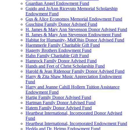
Guardian Angel Endowment Fund
Guido and JoAnn Ricevuto Memorial Scholarship
Endowment Fund
Gus & Alice Economos Memorial Endowment Fund
Gusching Family Donor Advised Fund
H. James & Mary Ann Stevenson Donor Advised Fund
H. James & Mary Ann Stevenson Endowment Fund
Habitat for Humanity- MidOhio Donor Advised Fund
Haemmerle Family Charitable Gift Fund
Hagerty Brothers Endowment Fund
Hahn Family Charitable Gift Fund
Hamrock Family Donor Advised Fund
Hands and Feet of Christ Scholarship Fund
Harold & Jean Ridenour Family Donor Advised Fund
Harry & Zita Shaw Music Appreciation Endowment
Fund
Harry and Jeanne Cahill Hollern Tuition Assistance
Endowment Fund
Hartig Family Donor Advised Fund
Hartman Family Donor Advised Fund
Hatem Family Donor Advised Fund
Heartbeat International, Incorporated Donor Advised
Fund
Heartbeat International, Incorporated Endowment Fund
Hedda and Dr. Heimo Endowment Fund