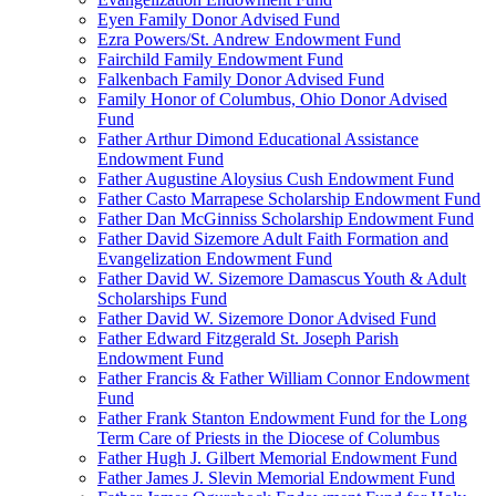
Eyen Family Donor Advised Fund
Ezra Powers/St. Andrew Endowment Fund
Fairchild Family Endowment Fund
Falkenbach Family Donor Advised Fund
Family Honor of Columbus, Ohio Donor Advised
Fund
Father Arthur Dimond Educational Assistance
Endowment Fund
Father Augustine Aloysius Cush Endowment Fund
Father Casto Marrapese Scholarship Endowment Fund
Father Dan McGinniss Scholarship Endowment Fund
Father David Sizemore Adult Faith Formation and
Evangelization Endowment Fund
Father David W. Sizemore Damascus Youth & Adult
Scholarships Fund
Father David W. Sizemore Donor Advised Fund
Father Edward Fitzgerald St. Joseph Parish
Endowment Fund
Father Francis & Father William Connor Endowment
Fund
Father Frank Stanton Endowment Fund for the Long
Term Care of Priests in the Diocese of Columbus
Father Hugh J. Gilbert Memorial Endowment Fund
Father James J. Slevin Memorial Endowment Fund