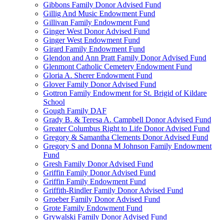
Gibbons Family Donor Advised Fund
Gillig And Music Endowment Fund
Gillivan Family Endowment Fund
Ginger West Donor Advised Fund
Ginger West Endowment Fund
Girard Family Endowment Fund
Glendon and Ann Pratt Family Donor Advised Fund
Glenmont Catholic Cemetery Endowment Fund
Gloria A. Sherer Endowment Fund
Glover Family Donor Advised Fund
Gottron Family Endowment for St. Brigid of Kildare
School
Gough Family DAF
Grady B. & Teresa A. Campbell Donor Advised Fund
Greater Columbus Right to Life Donor Advised Fund
Gregory & Samantha Clements Donor Advised Fund
Gregory S and Donna M Johnson Family Endowment
Fund
Gresh Family Donor Advised Fund
Griffin Family Donor Advised Fund
Griffin Family Endowment Fund
Griffith-Rindler Family Donor Advised Fund
Groeber Family Donor Advised Fund
Grote Family Endowment Fund
Grywalski Family Donor Advised Fund