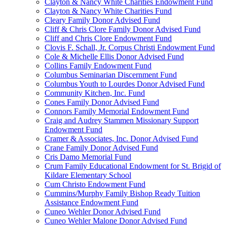
Clayton & Nancy White Charities Endowment Fund
Clayton & Nancy White Charities Fund
Cleary Family Donor Advised Fund
Cliff & Chris Clore Family Donor Advised Fund
Cliff and Chris Clore Endowment Fund
Clovis F. Schall, Jr. Corpus Christi Endowment Fund
Cole & Michelle Ellis Donor Advised Fund
Collins Family Endowment Fund
Columbus Seminarian Discernment Fund
Columbus Youth to Lourdes Donor Advised Fund
Community Kitchen, Inc. Fund
Cones Family Donor Advised Fund
Connors Family Memorial Endowment Fund
Craig and Audrey Stammen Missionary Support
Endowment Fund
Cramer & Associates, Inc. Donor Advised Fund
Crane Family Donor Advised Fund
Cris Damo Memorial Fund
Crum Family Educational Endowment for St. Brigid of
Kildare Elementary School
Cum Christo Endowment Fund
Cummins/Murphy Family Bishop Ready Tuition
Assistance Endowment Fund
Cuneo Wehler Donor Advised Fund
Cuneo Wehler Malone Donor Advised Fund