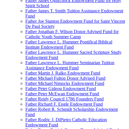
Father James Ogurchock Endowment Fund for Holy
Spirit School
Father James T. Smith Tuition Assistance Endowment
Fund
Father Joe Stanton Endowment Fund for Saint Vincent
De Paul Society
Father Jonathan F. Wilson Donor Advised Fund for
Catholic Youth Summer Camp
Father Lawrence L. Hummer Pontifical Biblical
Institute Endowment Fund
Father Lawrence L. Hummer Sacred Scripture Study
Endowment Fund
Father Lawrence L. Hummer Seminarian Tuition
Assistance Endowment Fund
Father Martin J. Ralko Endowment Fund
Father Michael Fulton Donor Advised Fund
Father Michael Nimocks Endowment Fund
Father Peter Gideon Endowment Fund
Father Peter McEwan Endowment Fund
Father Reidy Council 1786 Founders Fund
Father Richard F. Engle Endowment Fund
Father Robert R. Schmidt Scholarship Endowment
Fund
Father Rodric J. DiPietro Catholic Education
Endowment Fund