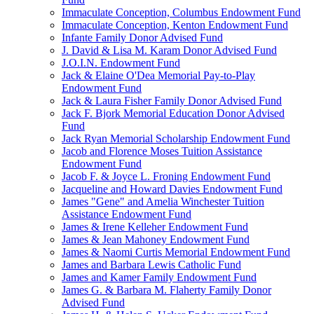
Immaculate Conception, Columbus Endowment Fund
Immaculate Conception, Kenton Endowment Fund
Infante Family Donor Advised Fund
J. David & Lisa M. Karam Donor Advised Fund
J.O.I.N. Endowment Fund
Jack & Elaine O'Dea Memorial Pay-to-Play
Endowment Fund
Jack & Laura Fisher Family Donor Advised Fund
Jack F. Bjork Memorial Education Donor Advised
Fund
Jack Ryan Memorial Scholarship Endowment Fund
Jacob and Florence Moses Tuition Assistance
Endowment Fund
Jacob F. & Joyce L. Froning Endowment Fund
Jacqueline and Howard Davies Endowment Fund
James "Gene" and Amelia Winchester Tuition
Assistance Endowment Fund
James & Irene Kelleher Endowment Fund
James & Jean Mahoney Endowment Fund
James & Naomi Curtis Memorial Endowment Fund
James and Barbara Lewis Catholic Fund
James and Kamer Family Endowment Fund
James G. & Barbara M. Flaherty Family Donor
Advised Fund