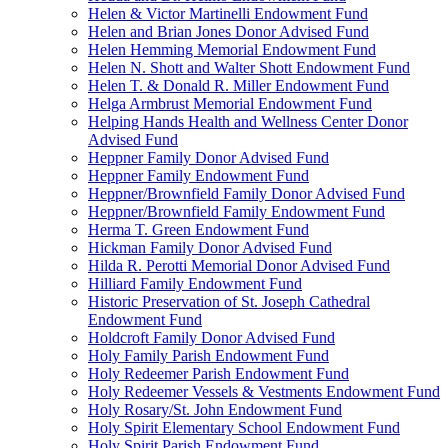
Helen & Victor Martinelli Endowment Fund
Helen and Brian Jones Donor Advised Fund
Helen Hemming Memorial Endowment Fund
Helen N. Shott and Walter Shott Endowment Fund
Helen T. & Donald R. Miller Endowment Fund
Helga Armbrust Memorial Endowment Fund
Helping Hands Health and Wellness Center Donor
Advised Fund
Heppner Family Donor Advised Fund
Heppner Family Endowment Fund
Heppner/Brownfield Family Donor Advised Fund
Heppner/Brownfield Family Endowment Fund
Herma T. Green Endowment Fund
Hickman Family Donor Advised Fund
Hilda R. Perotti Memorial Donor Advised Fund
Hilliard Family Endowment Fund
Historic Preservation of St. Joseph Cathedral
Endowment Fund
Holdcroft Family Donor Advised Fund
Holy Family Parish Endowment Fund
Holy Redeemer Parish Endowment Fund
Holy Redeemer Vessels & Vestments Endowment Fund
Holy Rosary/St. John Endowment Fund
Holy Spirit Elementary School Endowment Fund
Holy Spirit Parish Endowment Fund