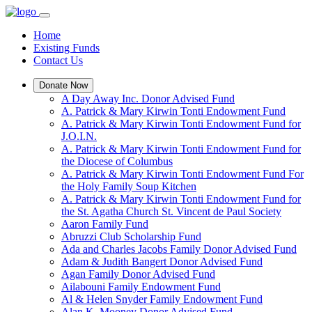
Home
Existing Funds
Contact Us
Donate Now
A Day Away Inc. Donor Advised Fund
A. Patrick & Mary Kirwin Tonti Endowment Fund
A. Patrick & Mary Kirwin Tonti Endowment Fund for
J.O.I.N.
A. Patrick & Mary Kirwin Tonti Endowment Fund for
the Diocese of Columbus
A. Patrick & Mary Kirwin Tonti Endowment Fund For
the Holy Family Soup Kitchen
A. Patrick & Mary Kirwin Tonti Endowment Fund for
the St. Agatha Church St. Vincent de Paul Society
Aaron Family Fund
Abruzzi Club Scholarship Fund
Ada and Charles Jacobs Family Donor Advised Fund
Adam & Judith Bangert Donor Advised Fund
Agan Family Donor Advised Fund
Ailabouni Family Endowment Fund
Al & Helen Snyder Family Endowment Fund
Alan K. Mooney Donor Advised Fund