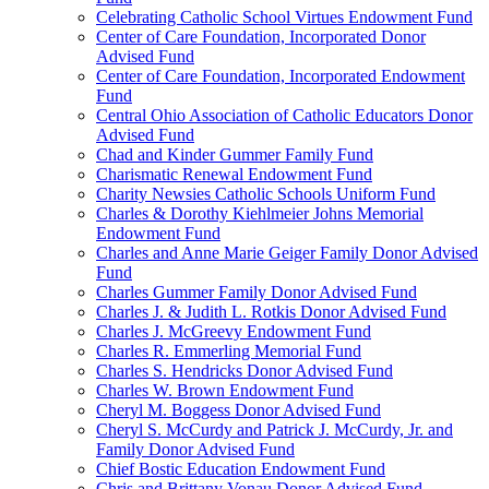
Celebrating Catholic School Virtues Endowment Fund
Center of Care Foundation, Incorporated Donor
Advised Fund
Center of Care Foundation, Incorporated Endowment
Fund
Central Ohio Association of Catholic Educators Donor
Advised Fund
Chad and Kinder Gummer Family Fund
Charismatic Renewal Endowment Fund
Charity Newsies Catholic Schools Uniform Fund
Charles & Dorothy Kiehlmeier Johns Memorial
Endowment Fund
Charles and Anne Marie Geiger Family Donor Advised
Fund
Charles Gummer Family Donor Advised Fund
Charles J. & Judith L. Rotkis Donor Advised Fund
Charles J. McGreevy Endowment Fund
Charles R. Emmerling Memorial Fund
Charles S. Hendricks Donor Advised Fund
Charles W. Brown Endowment Fund
Cheryl M. Boggess Donor Advised Fund
Cheryl S. McCurdy and Patrick J. McCurdy, Jr. and
Family Donor Advised Fund
Chief Bostic Education Endowment Fund
Chris and Brittany Vonau Donor Advised Fund