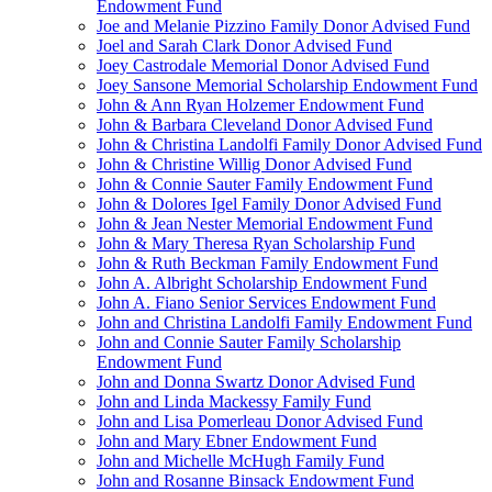
Endowment Fund
Joe and Melanie Pizzino Family Donor Advised Fund
Joel and Sarah Clark Donor Advised Fund
Joey Castrodale Memorial Donor Advised Fund
Joey Sansone Memorial Scholarship Endowment Fund
John & Ann Ryan Holzemer Endowment Fund
John & Barbara Cleveland Donor Advised Fund
John & Christina Landolfi Family Donor Advised Fund
John & Christine Willig Donor Advised Fund
John & Connie Sauter Family Endowment Fund
John & Dolores Igel Family Donor Advised Fund
John & Jean Nester Memorial Endowment Fund
John & Mary Theresa Ryan Scholarship Fund
John & Ruth Beckman Family Endowment Fund
John A. Albright Scholarship Endowment Fund
John A. Fiano Senior Services Endowment Fund
John and Christina Landolfi Family Endowment Fund
John and Connie Sauter Family Scholarship
Endowment Fund
John and Donna Swartz Donor Advised Fund
John and Linda Mackessy Family Fund
John and Lisa Pomerleau Donor Advised Fund
John and Mary Ebner Endowment Fund
John and Michelle McHugh Family Fund
John and Rosanne Binsack Endowment Fund