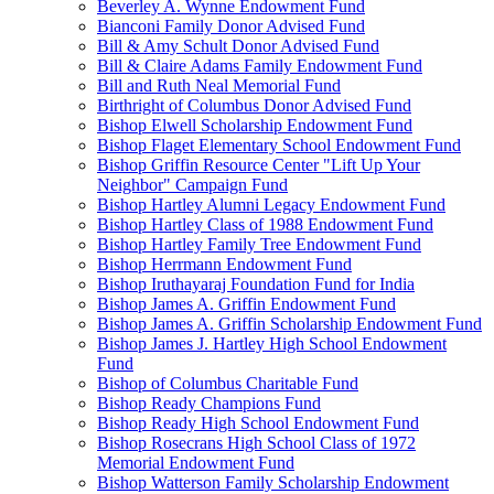
Beverley A. Wynne Endowment Fund
Bianconi Family Donor Advised Fund
Bill & Amy Schult Donor Advised Fund
Bill & Claire Adams Family Endowment Fund
Bill and Ruth Neal Memorial Fund
Birthright of Columbus Donor Advised Fund
Bishop Elwell Scholarship Endowment Fund
Bishop Flaget Elementary School Endowment Fund
Bishop Griffin Resource Center "Lift Up Your
Neighbor" Campaign Fund
Bishop Hartley Alumni Legacy Endowment Fund
Bishop Hartley Class of 1988 Endowment Fund
Bishop Hartley Family Tree Endowment Fund
Bishop Herrmann Endowment Fund
Bishop Iruthayaraj Foundation Fund for India
Bishop James A. Griffin Endowment Fund
Bishop James A. Griffin Scholarship Endowment Fund
Bishop James J. Hartley High School Endowment
Fund
Bishop of Columbus Charitable Fund
Bishop Ready Champions Fund
Bishop Ready High School Endowment Fund
Bishop Rosecrans High School Class of 1972
Memorial Endowment Fund
Bishop Watterson Family Scholarship Endowment