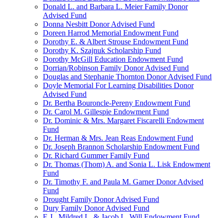
Donald L. and Barbara L. Meier Family Donor
Advised Fund
Donna Nesbitt Donor Advised Fund
Doreen Harrod Memorial Endowment Fund
Dorothy E. & Albert Strouse Endowment Fund
Dorothy K. Szajnuk Scholarship Fund
Dorothy McGill Education Endowment Fund
Dorrian/Robinson Family Donor Advised Fund
Douglas and Stephanie Thornton Donor Advised Fund
Doyle Memorial For Learning Disabilities Donor
Advised Fund
Dr. Bertha Bouroncle-Pereny Endowment Fund
Dr. Carol M. Gillespie Endowment Fund
Dr. Dominic & Mrs. Margaret Fiscarelli Endowment
Fund
Dr. Herman & Mrs. Jean Reas Endowment Fund
Dr. Joseph Brannon Scholarship Endowment Fund
Dr. Richard Gummer Family Fund
Dr. Thomas (Thom) A. and Sonia L. Lisk Endowment
Fund
Dr. Timothy F. and Paula M. Garner Donor Advised
Fund
Drought Family Donor Advised Fund
Dury Family Donor Advised Fund
E.J., Mildred L. & Jacob L. Will Endowment Fund