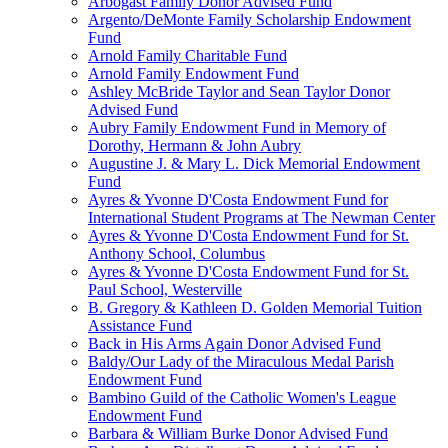
Arbogast Family Donor Advised Fund
Argento/DeMonte Family Scholarship Endowment
Fund
Arnold Family Charitable Fund
Arnold Family Endowment Fund
Ashley McBride Taylor and Sean Taylor Donor
Advised Fund
Aubry Family Endowment Fund in Memory of
Dorothy, Hermann & John Aubry
Augustine J. & Mary L. Dick Memorial Endowment
Fund
Ayres & Yvonne D'Costa Endowment Fund for
International Student Programs at The Newman Center
Ayres & Yvonne D'Costa Endowment Fund for St.
Anthony School, Columbus
Ayres & Yvonne D'Costa Endowment Fund for St.
Paul School, Westerville
B. Gregory & Kathleen D. Golden Memorial Tuition
Assistance Fund
Back in His Arms Again Donor Advised Fund
Baldy/Our Lady of the Miraculous Medal Parish
Endowment Fund
Bambino Guild of the Catholic Women's League
Endowment Fund
Barbara & William Burke Donor Advised Fund