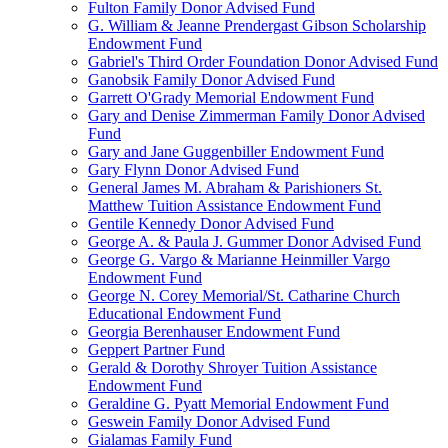
Fulton Family Donor Advised Fund
G. William & Jeanne Prendergast Gibson Scholarship
Endowment Fund
Gabriel's Third Order Foundation Donor Advised Fund
Ganobsik Family Donor Advised Fund
Garrett O'Grady Memorial Endowment Fund
Gary and Denise Zimmerman Family Donor Advised
Fund
Gary and Jane Guggenbiller Endowment Fund
Gary Flynn Donor Advised Fund
General James M. Abraham & Parishioners St.
Matthew Tuition Assistance Endowment Fund
Gentile Kennedy Donor Advised Fund
George A. & Paula J. Gummer Donor Advised Fund
George G. Vargo & Marianne Heinmiller Vargo
Endowment Fund
George N. Corey Memorial/St. Catharine Church
Educational Endowment Fund
Georgia Berenhauser Endowment Fund
Geppert Partner Fund
Gerald & Dorothy Shroyer Tuition Assistance
Endowment Fund
Geraldine G. Pyatt Memorial Endowment Fund
Geswein Family Donor Advised Fund
Gialamas Family Fund