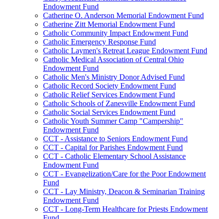
Endowment Fund
Catherine O. Anderson Memorial Endowment Fund
Catherine Zitt Memorial Endowment Fund
Catholic Community Impact Endowment Fund
Catholic Emergency Response Fund
Catholic Laymen's Retreat League Endowment Fund
Catholic Medical Association of Central Ohio
Endowment Fund
Catholic Men's Ministry Donor Advised Fund
Catholic Record Society Endowment Fund
Catholic Relief Services Endowment Fund
Catholic Schools of Zanesville Endowment Fund
Catholic Social Services Endowment Fund
Catholic Youth Summer Camp "Campership"
Endowment Fund
CCT - Assistance to Seniors Endowment Fund
CCT - Capital for Parishes Endowment Fund
CCT - Catholic Elementary School Assistance
Endowment Fund
CCT - Evangelization/Care for the Poor Endowment
Fund
CCT - Lay Ministry, Deacon & Seminarian Training
Endowment Fund
CCT - Long-Term Healthcare for Priests Endowment
Fund