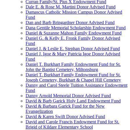
Curran Family/St. Pius X Endowment Fund
Dale E. & Rose M. Martini Donor Advised Fund
Damascus Catholic Mission Campus Donor Advised
Fund
Dan and Barb Bringardner Donor Advised Fund
Dana Gentile Memorial Scholarship Endowment Fund
Daniel & Suzanne Mahon Family Endowment Fund
Daniel G. & Kelly E. Fronk Family Donor Advised
Fund
Daniel J. & Leslie E. Stephan Donor Advised Fund
Daniel J. Igoe & Mary Patricia Igoe Donor Advised
Fund
Daniel T. Burkhart Family Endowment Fund for St.
John the Baptist Cemetery, Miltonsburg
Daniel T. Burkhart Family Endowment Fund for St.
Joseph Cemetery, Burkhart & Chapel Hill Cemetery
Danny and Carol Steele Tuition Assistance Endowment
Fund
Danny Arnold Memorial Donor Advised Fund
David & Barb Garick Holy Land Endowment Fund
David & Barbara Garick Fund for the New
Evangelization
David & Karen Swift Donor Advised Fund
David and Carole Francis Endowment Fund for St.
Brigid of Kildare Elementary School