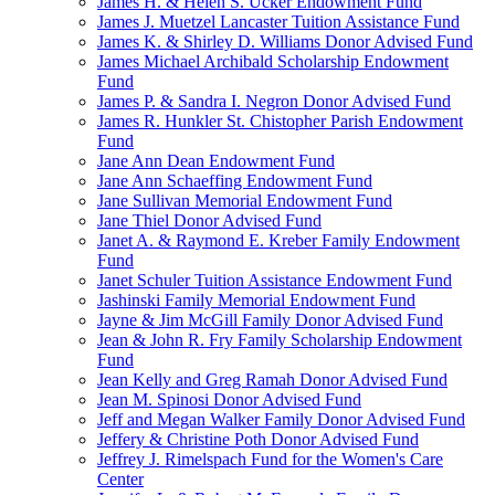
James H. & Helen S. Ucker Endowment Fund
James J. Muetzel Lancaster Tuition Assistance Fund
James K. & Shirley D. Williams Donor Advised Fund
James Michael Archibald Scholarship Endowment
Fund
James P. & Sandra I. Negron Donor Advised Fund
James R. Hunkler St. Chistopher Parish Endowment
Fund
Jane Ann Dean Endowment Fund
Jane Ann Schaeffing Endowment Fund
Jane Sullivan Memorial Endowment Fund
Jane Thiel Donor Advised Fund
Janet A. & Raymond E. Kreber Family Endowment
Fund
Janet Schuler Tuition Assistance Endowment Fund
Jashinski Family Memorial Endowment Fund
Jayne & Jim McGill Family Donor Advised Fund
Jean & John R. Fry Family Scholarship Endowment
Fund
Jean Kelly and Greg Ramah Donor Advised Fund
Jean M. Spinosi Donor Advised Fund
Jeff and Megan Walker Family Donor Advised Fund
Jeffery & Christine Poth Donor Advised Fund
Jeffrey J. Rimelspach Fund for the Women's Care
Center