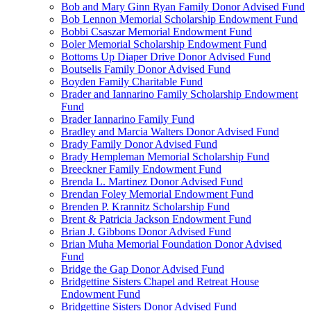
Bob and Mary Ginn Ryan Family Donor Advised Fund
Bob Lennon Memorial Scholarship Endowment Fund
Bobbi Csaszar Memorial Endowment Fund
Boler Memorial Scholarship Endowment Fund
Bottoms Up Diaper Drive Donor Advised Fund
Boutselis Family Donor Advised Fund
Boyden Family Charitable Fund
Brader and Iannarino Family Scholarship Endowment
Fund
Brader Iannarino Family Fund
Bradley and Marcia Walters Donor Advised Fund
Brady Family Donor Advised Fund
Brady Hempleman Memorial Scholarship Fund
Breeckner Family Endowment Fund
Brenda L. Martinez Donor Advised Fund
Brendan Foley Memorial Endowment Fund
Brenden P. Krannitz Scholarship Fund
Brent & Patricia Jackson Endowment Fund
Brian J. Gibbons Donor Advised Fund
Brian Muha Memorial Foundation Donor Advised
Fund
Bridge the Gap Donor Advised Fund
Bridgettine Sisters Chapel and Retreat House
Endowment Fund
Bridgettine Sisters Donor Advised Fund