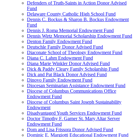
Defenders of Truth-Saints in Action Donor Advised
Fund
Delaware County Catholic High School Fund
Dennis C. Bockus & Sharon B. Bockus Endowment
Fund
Dennis J. Roma Memorial Endowment Fund
Dennis Wirtz Memorial Scholarship Endowment Fund
Denton Family Endowment Fund
Deutschle Family Donor Advised Fund
Diaconate School of Theology Endowment Fund
Diana C. Lahm Endowment Fund
Diana Marie Winkler Donor Advised Fund
Dick & Paddy Cleary Family Scholarship Fund
Dick and Pat Black Donor Advised Fund
Dinovo Family Endowment Fund
Diocesan Seminarian Assistance Endowment Fund
Diocese of Columbus Communications Office
Endowment Fund
Diocese of Columbus Saint Joseph Sustainability
Endowment
Disadvantaged Youth Services Endowment Fund
Doctor Timothy F. Garner St. Mary Altar Server
Endowment Fund
Dom and Lisa Frissora Donor Advised Fund
Dominic E. Margiotti Educational Endowment Fund