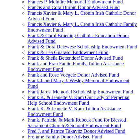
Frances P. McIntire Memorial Endowment Fund
Francis and Cora Durbin Donor Advised Fund
Francis Xavier & Mary L. Cronin Irish Catholic Donor
Advised Fund
Francis Xavier & Mary L. Cronin Irish Catholic Family
Endowment Fund
Frank & Carol Bruening Catholic Education Donor
Advised Fund
Frank & Dora Delewese Scholarship Endowment Fund
Frank & Lea Guarasci Endowment Fund
Frank & Sheila Bettendorf Donor Advised Fund
Frank and Fran Fantin Family Tuition Assistance
Endowment Fund
Frank and Rose Voegele Donor Advised Fund
Frank J. and Mary J. Wesley Memorial Endowment
Fund
Frank Jarosi Memorial Scholarship Endowment Fund
Frank K. & Jeanette V. Kam Our Lady of Perpetual
Help School Endowment Fund
Frank K. & Jeanette V. Kam Tuition Assistance
Endowment Fund
Frank, Patricia, & Mark Rubeck Fund for Blessed
Sacrament Church & School Endowment Fund
Fred J. and Patrice Takavitz Donor Advised Fund
Fromme Family Donor Advised Fund