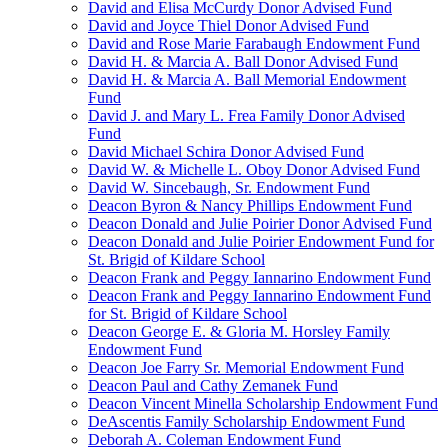
David and Elisa McCurdy Donor Advised Fund
David and Joyce Thiel Donor Advised Fund
David and Rose Marie Farabaugh Endowment Fund
David H. & Marcia A. Ball Donor Advised Fund
David H. & Marcia A. Ball Memorial Endowment
Fund
David J. and Mary L. Frea Family Donor Advised
Fund
David Michael Schira Donor Advised Fund
David W. & Michelle L. Oboy Donor Advised Fund
David W. Sincebaugh, Sr. Endowment Fund
Deacon Byron & Nancy Phillips Endowment Fund
Deacon Donald and Julie Poirier Donor Advised Fund
Deacon Donald and Julie Poirier Endowment Fund for
St. Brigid of Kildare School
Deacon Frank and Peggy Iannarino Endowment Fund
Deacon Frank and Peggy Iannarino Endowment Fund
for St. Brigid of Kildare School
Deacon George E. & Gloria M. Horsley Family
Endowment Fund
Deacon Joe Farry Sr. Memorial Endowment Fund
Deacon Paul and Cathy Zemanek Fund
Deacon Vincent Minella Scholarship Endowment Fund
DeAscentis Family Scholarship Endowment Fund
Deborah A. Coleman Endowment Fund