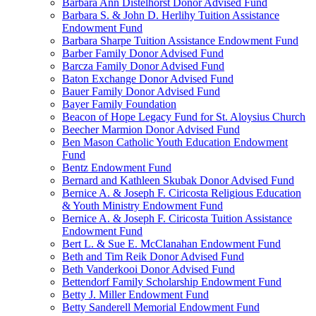
Barbara Ann Distelhorst Donor Advised Fund
Barbara S. & John D. Herlihy Tuition Assistance
Endowment Fund
Barbara Sharpe Tuition Assistance Endowment Fund
Barber Family Donor Advised Fund
Barcza Family Donor Advised Fund
Baton Exchange Donor Advised Fund
Bauer Family Donor Advised Fund
Bayer Family Foundation
Beacon of Hope Legacy Fund for St. Aloysius Church
Beecher Marmion Donor Advised Fund
Ben Mason Catholic Youth Education Endowment
Fund
Bentz Endowment Fund
Bernard and Kathleen Skubak Donor Advised Fund
Bernice A. & Joseph F. Ciricosta Religious Education
& Youth Ministry Endowment Fund
Bernice A. & Joseph F. Ciricosta Tuition Assistance
Endowment Fund
Bert L. & Sue E. McClanahan Endowment Fund
Beth and Tim Reik Donor Advised Fund
Beth Vanderkooi Donor Advised Fund
Bettendorf Family Scholarship Endowment Fund
Betty J. Miller Endowment Fund
Betty Sanderell Memorial Endowment Fund