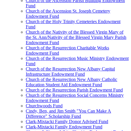
Church of the Ascension Parish Building Endowment
Fund
Church of the Ascension St. Joseph Cemetery
Endowment Fund
Church of the Holy Trinity Cemeteries Endowment
Fund
Church of the Nativity of the Blessed Virgin Mary of
the St. Ann/Nativity of the Blessed Virgin Mary Parish
Endowment Fund
Church of the Resurrection Charitable Works
Endowment Fund
Church of the Resurrection Music Ministry Endowment
Fund
Church of the Resurrection New Albany Capital
Infrastructure Endowment Fund
Church of the Resurrection New Albany Catholic
Education Student Aid Endowment Fund
Church of the Resurrection Parish Endowment Fund
Church of the Resurrection Social Concerns Ministry
Endowment Fund
Churchwoods Fund
Cindy, Ben, and Jim Smith "You Can Make A
Difference" Scholarship Fund
Clark-Mixtacki Family Donor Advised Fund
Clark-Mixtacki Family Endowment Fund