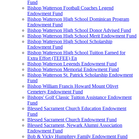
Fund
Bishop Watterson Football Coaches Legend
Endowment Fund
Bishop Watterson High School Dominican Program
Endowment Fund
Bishop Watterson High School Donor Advised Fund
Bishop Watterson High School Merit Endowment Fund
Bishop Watterson High School Scholarship
Endowment Fund
Bishop Watterson High School Tuition Earned for
Extra Effort (TEFEE) En
Bishop Watterson Legends Endowment Fund
Bishop Watterson Memorial Endowment Fund
Bishop Watterson St. Patrick Scholarship Endowment
Fund
Bishop William Francis Howard Mount Olivet
Cemetery Endowment Fund
Bishops' Golf Classic Tuition Assistance Endowment
Fund
Blessed Sacrament Church Education Endowment
Fund
Blessed Sacrament Church Endowment Fund
Blessed Sacrament, Newark Alumni Association
Endowment Fund
Bob & Vicky Humphrey Family Endowment Fund