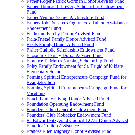
Father Roger Patrick Gorman Donor Advised Fund
Father Thomas J. Lowery Scholarship Endowment
Fund
Father Ventura Sacred Architecture Fund
Fathers John & James Ogurchock Tuition Assistance
Endowment Fund
Feldmann Family Donor Advised Fund
Fiala-Fristad Family Donor Advised Fund
Fields Family Donor Advised Fund
Fisher Catholic Scholarship Endowment Fund
Fitzpatrick Family Donor Advised Fund
Florence E. Moses Nursing Scholarship Fund
Foley Family Endowment for St. Brigid of Kildare
Elementary School
Forming Spiritual Entrepreneurs Campaign Fund for
Evangelization
Forming Spiritual Entrepreneurs Campaign Fund for
Vocations
Fouch Family Giving Donor Advised Fund
Foundation Operating Endowment Fund
Founders' Club General Endowment Fund
Founders' Club Kobacker Endowment Fund
Fr. Edward Fitzgerald Council 12772 Donor Advised
Fund for Tuition Assistance
Frances Ellen Mignery Donor Advised Fund