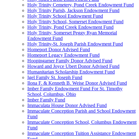
Holy Trinity Cemetery, Pond Creek Endowment Fund
Holy Trinity Parish, Jackson Endowment Fund
Holy Trinity School Endowment Fund
Holy Trinity School, Somerset Endowment Fund
Holy Trinity, Pond Creek Endowment Fund
Holy Trinity, Somerset Peggy Ryan Memorial
Endowment Fund
Holy Trinity-St. Joseph Parish Endowment Fund
Homeport Donor Advised Fund
Homeport Legacy Endowment Fund
Hoopingarner Family Donor Advised Fund
Howard and Joyce Ubert Donor Advised Fund
Humanitarian Scholarship Endowment Fund
Igel Family St. Joseph Fund
Ilona F. & Kenneth B. Weise Donor Advised Fund
Imber Family Endowment Fund For St. Timothy
School, Columbus, Ohio
Imber Family Fund
Immaculata House Donor Advised Fund
Immaculate Conception Parish and School Endowment
Fund
Immaculate Conception School, Columbus Endowment
Fund
Immaculate Conception Tuition Assistance Endowment
Fund