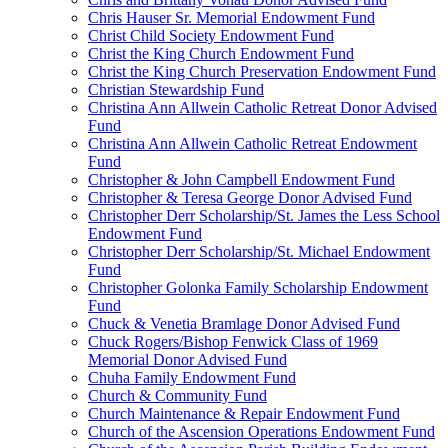
Chris Hauser Sr. Memorial Endowment Fund
Christ Child Society Endowment Fund
Christ the King Church Endowment Fund
Christ the King Church Preservation Endowment Fund
Christian Stewardship Fund
Christina Ann Allwein Catholic Retreat Donor Advised
Fund
Christina Ann Allwein Catholic Retreat Endowment
Fund
Christopher & John Campbell Endowment Fund
Christopher & Teresa George Donor Advised Fund
Christopher Derr Scholarship/St. James the Less School
Endowment Fund
Christopher Derr Scholarship/St. Michael Endowment
Fund
Christopher Golonka Family Scholarship Endowment
Fund
Chuck & Venetia Bramlage Donor Advised Fund
Chuck Rogers/Bishop Fenwick Class of 1969
Memorial Donor Advised Fund
Chuha Family Endowment Fund
Church & Community Fund
Church Maintenance & Repair Endowment Fund
Church of the Ascension Operations Endowment Fund