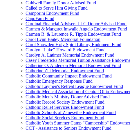
Caldwell Family Donor Advised Fund
Called to Serve Him Giving Fund
Camporini Endowment Fund
CappFam Fund
Cardinal Financial Advisers LLC Donor Advised Fund
Carmen & Margaret Imwalle Angelo Endowment Fund
Carmen R. & Laurence R. Tipple Endowment Fund
Carol Lynn Bailey Memorial Foundation
Carol Snowden Holy Spirit Library Endoment Fund
Carolyn "Luke" Howard Endowment Fund
Carolyn A. Latimer Memorial Endowment Fund
Casey Fredericks Memorial Tuition Assistance Endowm
Catherine O. Anderson Memorial Endowment Fund
Catherine Zitt Memorial Endowment Fund
Catholic Community Impact Endowment Fund
Catholic Emergency Response Fund
Catholic Laymen's Retreat League Endowment Fund
Catholic Medical Association of Central Ohio Endowme
Catholic Men's Ministry Donor Advised Fund
Catholic Record Society Endowment Fund
Catholic Relief Services Endowment Fund
Catholic Schools of Zanesville Endowment Fund
Catholic Social Services Endowment Fund
Catholic Youth Summer Camp "Campership" Endowmen
CCT - Assistance to Seniors Endowment Fund