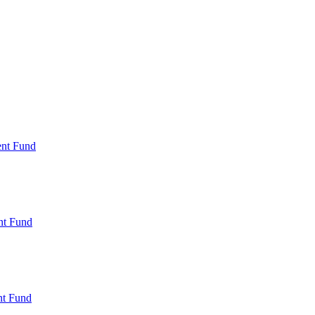
ent Fund
nt Fund
t Fund