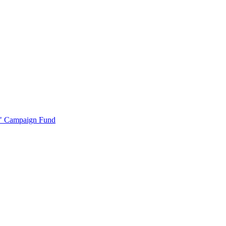
r" Campaign Fund