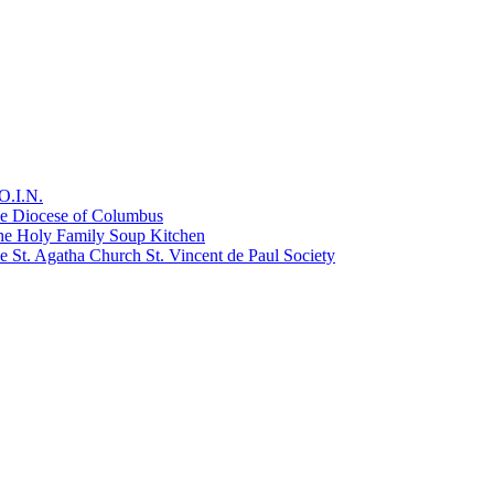
O.I.N.
he Diocese of Columbus
he Holy Family Soup Kitchen
 St. Agatha Church St. Vincent de Paul Society