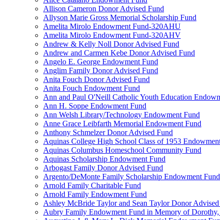
Allison Cameron Donor Advised Fund
Allyson Marie Gross Memorial Scholarship Fund
Amelita Mirolo Endowment Fund-320AHU
Amelita Mirolo Endowment Fund-320AHV
Andrew & Kelly Noll Donor Advised Fund
Andrew and Carmen Kebe Donor Advised Fund
Angelo E. George Endowment Fund
Anglim Family Donor Advised Fund
Anita Fouch Donor Advised Fund
Anita Fouch Endowment Fund
Ann and Paul O'Neill Catholic Youth Education Endow
Ann H. Soppe Endowment Fund
Ann Welsh Library/Technology Endowment Fund
Anne Grace Leibfarth Memorial Endowment Fund
Anthony Schmelzer Donor Advised Fund
Aquinas College High School Class of 1953 Endowmen
Aquinas Columbus Homeschool Community Fund
Aquinas Scholarship Endowment Fund
Arbogast Family Donor Advised Fund
Argento/DeMonte Family Scholarship Endowment Fund
Arnold Family Charitable Fund
Arnold Family Endowment Fund
Ashley McBride Taylor and Sean Taylor Donor Advised
Aubry Family Endowment Fund in Memory of Dorothy