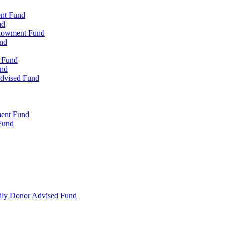
ent Fund
nd
ndowment Fund
nd
d Fund
und
Advised Fund
ment Fund
Fund
mily Donor Advised Fund