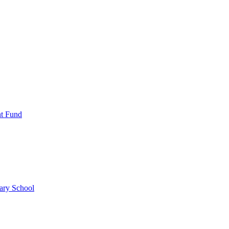
nt Fund
ary School