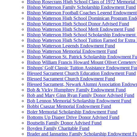
Bishop Rosecrans High School Class of 1972 Memoria
Bishop Watterson Family Scholarship Endowment Fund
Bishop Watterson Football Coaches Legend Endowment
Bishop Watterson High School Dominican Program En
Bishop Watterson High School Donor Advised Fund
Bishop Watterson High School Merit Endowment Fund
Bishop Watterson High School Scholarship Endowment
Bishop Watterson High School Tuition Earned for Extra
Bishop Watterson Legends Endowment Fund
Bishop Watterson Memorial Endowment Fund
Bishop Watterson St. Patrick Scholarship Endowment F
Bishop William Francis Howard Mount Olivet Cemete
Bishops' Golf Classic Tuition Assistance Endowment Fu
Blessed Sacrament Church Education Endowment Fund
Blessed Sacrament Church Endowment Fund
Blessed Sacrament, Newark Alumni Association Endow
Bob & Vicky Humphrey Family Endowment Fund
Bob and Mary Ginn Ryan Family Donor Advised Fund
Bob Lennon Memorial Scholarship Endowment Fund
Bobbi Csaszar Memorial Endowment Fund
Boler Memorial Scholarship Endowment Fund
Bottoms Up Diaper Drive Donor Advised Fund
Boutselis Family Donor Advised Fund
Boyden Family Charitable Fund
Brader and Iannarino Family Scholarship Endowment F