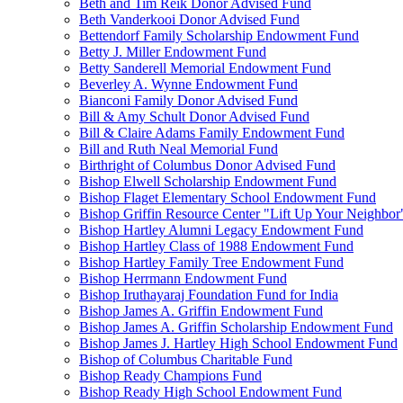
Beth and Tim Reik Donor Advised Fund
Beth Vanderkooi Donor Advised Fund
Bettendorf Family Scholarship Endowment Fund
Betty J. Miller Endowment Fund
Betty Sanderell Memorial Endowment Fund
Beverley A. Wynne Endowment Fund
Bianconi Family Donor Advised Fund
Bill & Amy Schult Donor Advised Fund
Bill & Claire Adams Family Endowment Fund
Bill and Ruth Neal Memorial Fund
Birthright of Columbus Donor Advised Fund
Bishop Elwell Scholarship Endowment Fund
Bishop Flaget Elementary School Endowment Fund
Bishop Griffin Resource Center "Lift Up Your Neighbo
Bishop Hartley Alumni Legacy Endowment Fund
Bishop Hartley Class of 1988 Endowment Fund
Bishop Hartley Family Tree Endowment Fund
Bishop Herrmann Endowment Fund
Bishop Iruthayaraj Foundation Fund for India
Bishop James A. Griffin Endowment Fund
Bishop James A. Griffin Scholarship Endowment Fund
Bishop James J. Hartley High School Endowment Fund
Bishop of Columbus Charitable Fund
Bishop Ready Champions Fund
Bishop Ready High School Endowment Fund