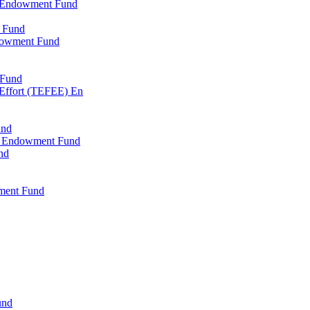
l Endowment Fund
 Fund
dowment Fund
 Fund
 Effort (TEFEE) En
und
ry Endowment Fund
nd
ment Fund
und