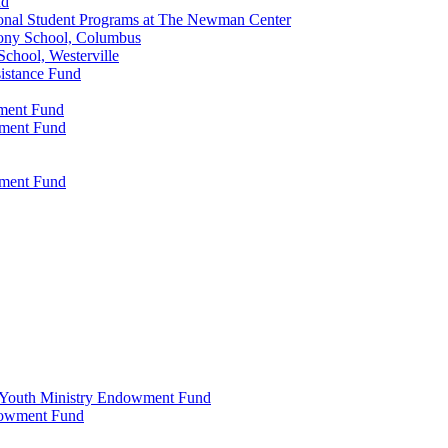
nd
onal Student Programs at The Newman Center
ony School, Columbus
chool, Westerville
istance Fund
wment Fund
wment Fund
wment Fund
 & Youth Ministry Endowment Fund
ndowment Fund