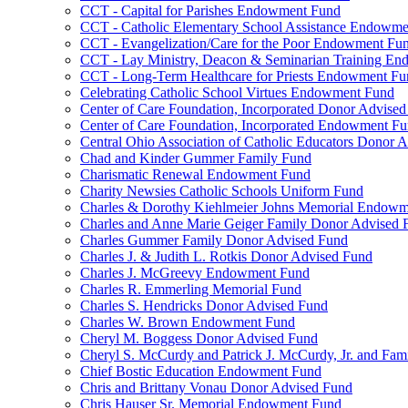
CCT - Capital for Parishes Endowment Fund
CCT - Catholic Elementary School Assistance Endowm
CCT - Evangelization/Care for the Poor Endowment Fu
CCT - Lay Ministry, Deacon & Seminarian Training E
CCT - Long-Term Healthcare for Priests Endowment Fu
Celebrating Catholic School Virtues Endowment Fund
Center of Care Foundation, Incorporated Donor Advise
Center of Care Foundation, Incorporated Endowment F
Central Ohio Association of Catholic Educators Donor 
Chad and Kinder Gummer Family Fund
Charismatic Renewal Endowment Fund
Charity Newsies Catholic Schools Uniform Fund
Charles & Dorothy Kiehlmeier Johns Memorial Endow
Charles and Anne Marie Geiger Family Donor Advised 
Charles Gummer Family Donor Advised Fund
Charles J. & Judith L. Rotkis Donor Advised Fund
Charles J. McGreevy Endowment Fund
Charles R. Emmerling Memorial Fund
Charles S. Hendricks Donor Advised Fund
Charles W. Brown Endowment Fund
Cheryl M. Boggess Donor Advised Fund
Cheryl S. McCurdy and Patrick J. McCurdy, Jr. and Fa
Chief Bostic Education Endowment Fund
Chris and Brittany Vonau Donor Advised Fund
Chris Hauser Sr. Memorial Endowment Fund