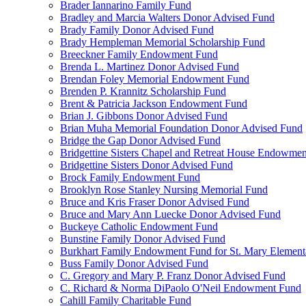
Brader Iannarino Family Fund
Bradley and Marcia Walters Donor Advised Fund
Brady Family Donor Advised Fund
Brady Hempleman Memorial Scholarship Fund
Breeckner Family Endowment Fund
Brenda L. Martinez Donor Advised Fund
Brendan Foley Memorial Endowment Fund
Brenden P. Krannitz Scholarship Fund
Brent & Patricia Jackson Endowment Fund
Brian J. Gibbons Donor Advised Fund
Brian Muha Memorial Foundation Donor Advised Fund
Bridge the Gap Donor Advised Fund
Bridgettine Sisters Chapel and Retreat House Endowme
Bridgettine Sisters Donor Advised Fund
Brock Family Endowment Fund
Brooklyn Rose Stanley Nursing Memorial Fund
Bruce and Kris Fraser Donor Advised Fund
Bruce and Mary Ann Luecke Donor Advised Fund
Buckeye Catholic Endowment Fund
Bunstine Family Donor Advised Fund
Burkhart Family Endowment Fund for St. Mary Element
Buss Family Donor Advised Fund
C. Gregory and Mary P. Franz Donor Advised Fund
C. Richard & Norma DiPaolo O'Neil Endowment Fund
Cahill Family Charitable Fund