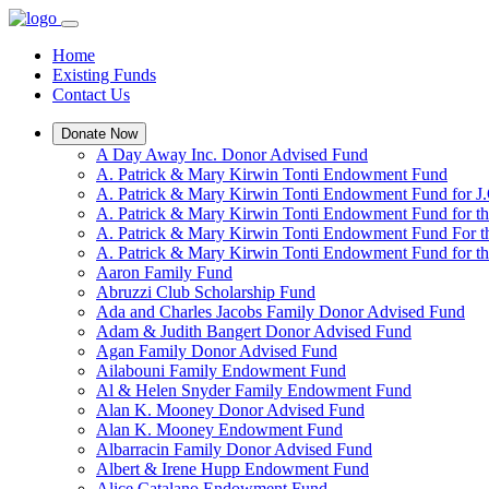
Home
Existing Funds
Contact Us
Donate Now
A Day Away Inc. Donor Advised Fund
A. Patrick & Mary Kirwin Tonti Endowment Fund
A. Patrick & Mary Kirwin Tonti Endowment Fund for J.
A. Patrick & Mary Kirwin Tonti Endowment Fund for t
A. Patrick & Mary Kirwin Tonti Endowment Fund For t
A. Patrick & Mary Kirwin Tonti Endowment Fund for the
Aaron Family Fund
Abruzzi Club Scholarship Fund
Ada and Charles Jacobs Family Donor Advised Fund
Adam & Judith Bangert Donor Advised Fund
Agan Family Donor Advised Fund
Ailabouni Family Endowment Fund
Al & Helen Snyder Family Endowment Fund
Alan K. Mooney Donor Advised Fund
Alan K. Mooney Endowment Fund
Albarracin Family Donor Advised Fund
Albert & Irene Hupp Endowment Fund
Alice Catalano Endowment Fund