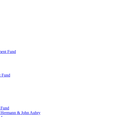
ment Fund
t Fund
 Fund
, Hermann & John Aubry