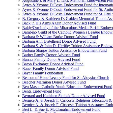
Augustine J. & Mary L. Dick Memorial Endowment Fu
Ayres & Yvonne D'Costa Endowment Fund for Internati
Ayres & Yvonne D'Costa Endowment Fund for St. Anth
Ayres & Yvonne D'Costa Endowment Fund for St. Paul S
B. Gregory & Kathleen D. Golden Memorial Tuition Ass
Back in His Arms Again Donor Advised Fund
Baldy/Our Lady of the Miraculous Medal Parish Endo
Bambino Guild of the Catholic Women's League Endo
Barbara & William Burke Donor Advised Fund
Barbara Ann Distelhorst Donor Advised Fund
Barbara S. & John D. Herlihy Tuition Assistance Endo
Barbara Sharpe Tuition Assistance Endowment Fund
Barber Family Donor Advised Fund
Barcza Family Donor Advised Fund
Baton Exchange Donor Advised Fund
Bauer Family Donor Advised Fund
Bayer Family Foundation
Beacon of Hope Legacy Fund for St. Aloysius Church
Beecher Marmion Donor Advised Fund
Ben Mason Catholic Youth Education Endowment Fund
Bentz Endowment Fund
Bernard and Kathleen Skubak Donor Advised Fund
Bernice A. & Joseph F. Ciricosta Religious Education
Bernice A. & Joseph F. Ciricosta Tuition Assistance E
Bert L. & Sue E. McClanahan Endowment Fund