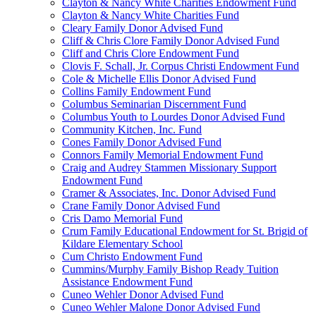
Clayton & Nancy White Charities Endowment Fund
Clayton & Nancy White Charities Fund
Cleary Family Donor Advised Fund
Cliff & Chris Clore Family Donor Advised Fund
Cliff and Chris Clore Endowment Fund
Clovis F. Schall, Jr. Corpus Christi Endowment Fund
Cole & Michelle Ellis Donor Advised Fund
Collins Family Endowment Fund
Columbus Seminarian Discernment Fund
Columbus Youth to Lourdes Donor Advised Fund
Community Kitchen, Inc. Fund
Cones Family Donor Advised Fund
Connors Family Memorial Endowment Fund
Craig and Audrey Stammen Missionary Support
Endowment Fund
Cramer & Associates, Inc. Donor Advised Fund
Crane Family Donor Advised Fund
Cris Damo Memorial Fund
Crum Family Educational Endowment for St. Brigid of
Kildare Elementary School
Cum Christo Endowment Fund
Cummins/Murphy Family Bishop Ready Tuition
Assistance Endowment Fund
Cuneo Wehler Donor Advised Fund
Cuneo Wehler Malone Donor Advised Fund