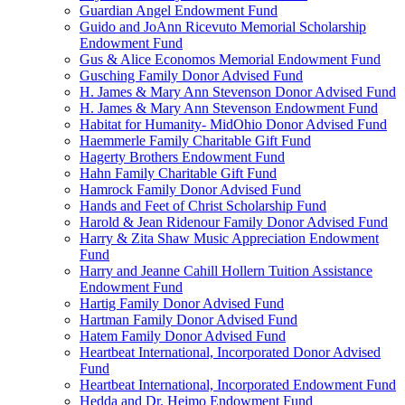
Guardian Angel Endowment Fund
Guido and JoAnn Ricevuto Memorial Scholarship
Endowment Fund
Gus & Alice Economos Memorial Endowment Fund
Gusching Family Donor Advised Fund
H. James & Mary Ann Stevenson Donor Advised Fund
H. James & Mary Ann Stevenson Endowment Fund
Habitat for Humanity- MidOhio Donor Advised Fund
Haemmerle Family Charitable Gift Fund
Hagerty Brothers Endowment Fund
Hahn Family Charitable Gift Fund
Hamrock Family Donor Advised Fund
Hands and Feet of Christ Scholarship Fund
Harold & Jean Ridenour Family Donor Advised Fund
Harry & Zita Shaw Music Appreciation Endowment
Fund
Harry and Jeanne Cahill Hollern Tuition Assistance
Endowment Fund
Hartig Family Donor Advised Fund
Hartman Family Donor Advised Fund
Hatem Family Donor Advised Fund
Heartbeat International, Incorporated Donor Advised
Fund
Heartbeat International, Incorporated Endowment Fund
Hedda and Dr. Heimo Endowment Fund