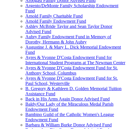
Arbogast Family Donor Advised Fund
Argento/DeMonte Family Scholarship Endowment
Fund
Arnold Family Charitable Fund
Arnold Family Endowment Fund
Ashley McBride Taylor and Sean Taylor Donor
Advised Fund
Aubry Family Endowment Fund in Memory of
Dorothy, Hermann & John Aubry
Augustine J. & Mary L. Dick Memorial Endowment
Fund
Ayres & Yvonne D'Costa Endowment Fund for
International Student Programs at The Newman Center
Ayres & Yvonne D'Costa Endowment Fund for St.
Anthony School, Columbus
Ayres & Yvonne D'Costa Endowment Fund for St.
Paul School, Westerville
B. Gregory & Kathleen D. Golden Memorial Tuition
Assistance Fund
Back in His Arms Again Donor Advised Fund
Baldy/Our Lady of the Miraculous Medal Parish
Endowment Fund
Bambino Guild of the Catholic Women's League
Endowment Fund
Barbara & William Burke Donor Advised Fund