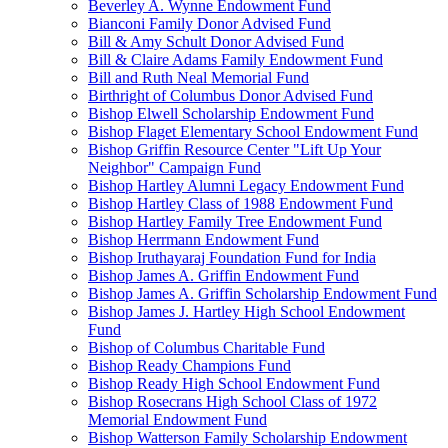
Beverley A. Wynne Endowment Fund
Bianconi Family Donor Advised Fund
Bill & Amy Schult Donor Advised Fund
Bill & Claire Adams Family Endowment Fund
Bill and Ruth Neal Memorial Fund
Birthright of Columbus Donor Advised Fund
Bishop Elwell Scholarship Endowment Fund
Bishop Flaget Elementary School Endowment Fund
Bishop Griffin Resource Center "Lift Up Your
Neighbor" Campaign Fund
Bishop Hartley Alumni Legacy Endowment Fund
Bishop Hartley Class of 1988 Endowment Fund
Bishop Hartley Family Tree Endowment Fund
Bishop Herrmann Endowment Fund
Bishop Iruthayaraj Foundation Fund for India
Bishop James A. Griffin Endowment Fund
Bishop James A. Griffin Scholarship Endowment Fund
Bishop James J. Hartley High School Endowment
Fund
Bishop of Columbus Charitable Fund
Bishop Ready Champions Fund
Bishop Ready High School Endowment Fund
Bishop Rosecrans High School Class of 1972
Memorial Endowment Fund
Bishop Watterson Family Scholarship Endowment