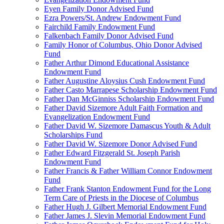
Eyen Family Donor Advised Fund
Ezra Powers/St. Andrew Endowment Fund
Fairchild Family Endowment Fund
Falkenbach Family Donor Advised Fund
Family Honor of Columbus, Ohio Donor Advised
Fund
Father Arthur Dimond Educational Assistance
Endowment Fund
Father Augustine Aloysius Cush Endowment Fund
Father Casto Marrapese Scholarship Endowment Fund
Father Dan McGinniss Scholarship Endowment Fund
Father David Sizemore Adult Faith Formation and
Evangelization Endowment Fund
Father David W. Sizemore Damascus Youth & Adult
Scholarships Fund
Father David W. Sizemore Donor Advised Fund
Father Edward Fitzgerald St. Joseph Parish
Endowment Fund
Father Francis & Father William Connor Endowment
Fund
Father Frank Stanton Endowment Fund for the Long
Term Care of Priests in the Diocese of Columbus
Father Hugh J. Gilbert Memorial Endowment Fund
Father James J. Slevin Memorial Endowment Fund