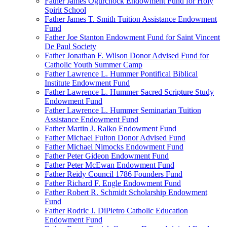
Father James Ogurchock Endowment Fund for Holy
Spirit School
Father James T. Smith Tuition Assistance Endowment
Fund
Father Joe Stanton Endowment Fund for Saint Vincent
De Paul Society
Father Jonathan F. Wilson Donor Advised Fund for
Catholic Youth Summer Camp
Father Lawrence L. Hummer Pontifical Biblical
Institute Endowment Fund
Father Lawrence L. Hummer Sacred Scripture Study
Endowment Fund
Father Lawrence L. Hummer Seminarian Tuition
Assistance Endowment Fund
Father Martin J. Ralko Endowment Fund
Father Michael Fulton Donor Advised Fund
Father Michael Nimocks Endowment Fund
Father Peter Gideon Endowment Fund
Father Peter McEwan Endowment Fund
Father Reidy Council 1786 Founders Fund
Father Richard F. Engle Endowment Fund
Father Robert R. Schmidt Scholarship Endowment
Fund
Father Rodric J. DiPietro Catholic Education
Endowment Fund