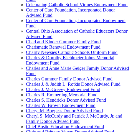
Celebrating Catholic School Virtues Endowment Fund
Center of Care Foundation, Incorporated Donor
Advised Fund
Center of Care Foundation, Incorporated Endowment
Fund
Central Ohio Association of Catholic Educators Donor
Advised Fund
Chad and Kinder Gummer Family Fund
Charismatic Renewal Endowment Fund
Charity Newsies Catholic Schools Uniform Fund
Charles & Dorothy Kiehlmeier Johns Memorial
Endowment Fund
Charles and Anne Marie Geiger Family Donor Advised
Fund
Charles Gummer Family Donor Advised Fund
Charles J. & Judith L. Rotkis Donor Advised Fund
Charles J. McGreevy Endowment Fund
Charles R. Emmerling Memorial Fund
Charles S. Hendricks Donor Advised Fund
Charles W. Brown Endowment Fund
Cheryl M. Boggess Donor Advised Fund
Cheryl S. McCurdy and Patrick J. McCurdy, Jr. and
Family Donor Advised Fund
Chief Bostic Education Endowment Fund
Chris and Brittany Vonau Donor Advised Fund