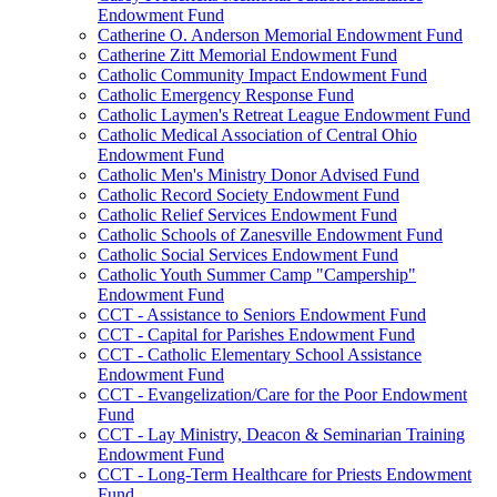
Endowment Fund
Catherine O. Anderson Memorial Endowment Fund
Catherine Zitt Memorial Endowment Fund
Catholic Community Impact Endowment Fund
Catholic Emergency Response Fund
Catholic Laymen's Retreat League Endowment Fund
Catholic Medical Association of Central Ohio
Endowment Fund
Catholic Men's Ministry Donor Advised Fund
Catholic Record Society Endowment Fund
Catholic Relief Services Endowment Fund
Catholic Schools of Zanesville Endowment Fund
Catholic Social Services Endowment Fund
Catholic Youth Summer Camp "Campership"
Endowment Fund
CCT - Assistance to Seniors Endowment Fund
CCT - Capital for Parishes Endowment Fund
CCT - Catholic Elementary School Assistance
Endowment Fund
CCT - Evangelization/Care for the Poor Endowment
Fund
CCT - Lay Ministry, Deacon & Seminarian Training
Endowment Fund
CCT - Long-Term Healthcare for Priests Endowment
Fund