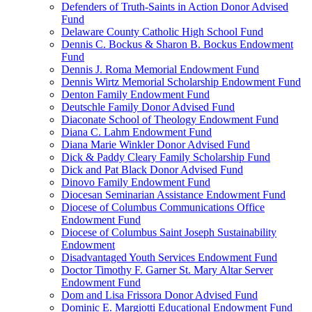
Defenders of Truth-Saints in Action Donor Advised
Fund
Delaware County Catholic High School Fund
Dennis C. Bockus & Sharon B. Bockus Endowment
Fund
Dennis J. Roma Memorial Endowment Fund
Dennis Wirtz Memorial Scholarship Endowment Fund
Denton Family Endowment Fund
Deutschle Family Donor Advised Fund
Diaconate School of Theology Endowment Fund
Diana C. Lahm Endowment Fund
Diana Marie Winkler Donor Advised Fund
Dick & Paddy Cleary Family Scholarship Fund
Dick and Pat Black Donor Advised Fund
Dinovo Family Endowment Fund
Diocesan Seminarian Assistance Endowment Fund
Diocese of Columbus Communications Office
Endowment Fund
Diocese of Columbus Saint Joseph Sustainability
Endowment
Disadvantaged Youth Services Endowment Fund
Doctor Timothy F. Garner St. Mary Altar Server
Endowment Fund
Dom and Lisa Frissora Donor Advised Fund
Dominic E. Margiotti Educational Endowment Fund