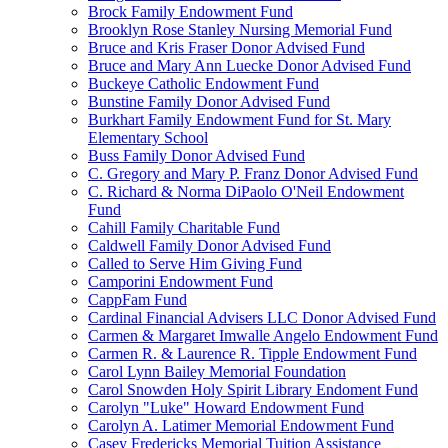
Brock Family Endowment Fund
Brooklyn Rose Stanley Nursing Memorial Fund
Bruce and Kris Fraser Donor Advised Fund
Bruce and Mary Ann Luecke Donor Advised Fund
Buckeye Catholic Endowment Fund
Bunstine Family Donor Advised Fund
Burkhart Family Endowment Fund for St. Mary
Elementary School
Buss Family Donor Advised Fund
C. Gregory and Mary P. Franz Donor Advised Fund
C. Richard & Norma DiPaolo O'Neil Endowment
Fund
Cahill Family Charitable Fund
Caldwell Family Donor Advised Fund
Called to Serve Him Giving Fund
Camporini Endowment Fund
CappFam Fund
Cardinal Financial Advisers LLC Donor Advised Fund
Carmen & Margaret Imwalle Angelo Endowment Fund
Carmen R. & Laurence R. Tipple Endowment Fund
Carol Lynn Bailey Memorial Foundation
Carol Snowden Holy Spirit Library Endoment Fund
Carolyn "Luke" Howard Endowment Fund
Carolyn A. Latimer Memorial Endowment Fund
Casey Fredericks Memorial Tuition Assistance