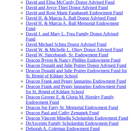
David and Elisa McCurdy Donor Advised Fund
David and Joyce Thiel Donor Advised Fund
David and Rose Marie Farabaugh Endowment Fund
David H. & Marcia A. Ball Donor Advised Fund
David H. & Marcia A. Ball Memorial Endowment
Fund
David J. and Mary L. Frea Family Donor Advised
Fund
David Michael Schira Donor Advised Fund
David W. & Michelle L. Oboy Donor Advised Fund
David W. Sincebaugh, Sr. Endowment Fund
Deacon Byron & Nancy Phillips Endowment Fund
Deacon Donald and Julie Poirier Donor Advised Fund
Deacon Donald and Julie Poirier Endowment Fund for
St. Brigid of Kildare School
Deacon Frank and Peggy Iannarino Endowment Fund
Deacon Frank and Peggy Iannarino Endowment Fund
for St. Brigid of Kildare School
Deacon George E. & Gloria M. Horsley Family
Endowment Fund
Deacon Joe Farry Sr. Memorial Endowment Fund
Deacon Paul and Cathy Zemanek Fund
Deacon Vincent Minella Scholarship Endowment Fund
DeAscentis Family Scholarship Endowment Fund
Deborah A. Coleman Endowment Fund