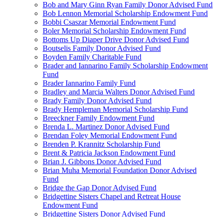
Bob and Mary Ginn Ryan Family Donor Advised Fund
Bob Lennon Memorial Scholarship Endowment Fund
Bobbi Csaszar Memorial Endowment Fund
Boler Memorial Scholarship Endowment Fund
Bottoms Up Diaper Drive Donor Advised Fund
Boutselis Family Donor Advised Fund
Boyden Family Charitable Fund
Brader and Iannarino Family Scholarship Endowment
Fund
Brader Iannarino Family Fund
Bradley and Marcia Walters Donor Advised Fund
Brady Family Donor Advised Fund
Brady Hempleman Memorial Scholarship Fund
Breeckner Family Endowment Fund
Brenda L. Martinez Donor Advised Fund
Brendan Foley Memorial Endowment Fund
Brenden P. Krannitz Scholarship Fund
Brent & Patricia Jackson Endowment Fund
Brian J. Gibbons Donor Advised Fund
Brian Muha Memorial Foundation Donor Advised
Fund
Bridge the Gap Donor Advised Fund
Bridgettine Sisters Chapel and Retreat House
Endowment Fund
Bridgettine Sisters Donor Advised Fund