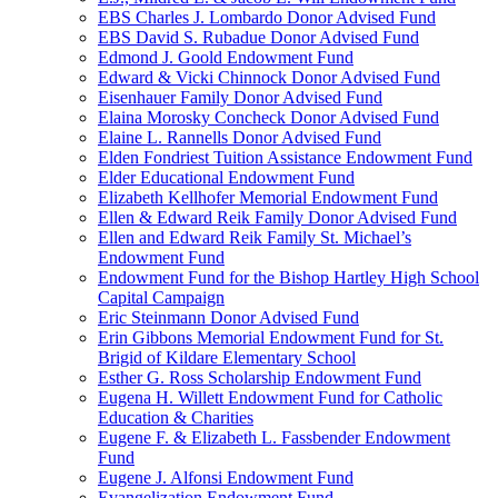
EBS Charles J. Lombardo Donor Advised Fund
EBS David S. Rubadue Donor Advised Fund
Edmond J. Goold Endowment Fund
Edward & Vicki Chinnock Donor Advised Fund
Eisenhauer Family Donor Advised Fund
Elaina Morosky Concheck Donor Advised Fund
Elaine L. Rannells Donor Advised Fund
Elden Fondriest Tuition Assistance Endowment Fund
Elder Educational Endowment Fund
Elizabeth Kellhofer Memorial Endowment Fund
Ellen & Edward Reik Family Donor Advised Fund
Ellen and Edward Reik Family St. Michael’s
Endowment Fund
Endowment Fund for the Bishop Hartley High School
Capital Campaign
Eric Steinmann Donor Advised Fund
Erin Gibbons Memorial Endowment Fund for St.
Brigid of Kildare Elementary School
Esther G. Ross Scholarship Endowment Fund
Eugena H. Willett Endowment Fund for Catholic
Education & Charities
Eugene F. & Elizabeth L. Fassbender Endowment
Fund
Eugene J. Alfonsi Endowment Fund
Evangelization Endowment Fund