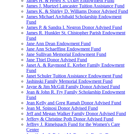
James H. & Helen S. Ucker Endowment Fund
James J. Muetzel Lancaster Tuition Assistance Fund
James K. & Shirley D. Williams Donor Advised Fund
James Michael Archibald Scholarship Endowment
Fund
James P. & Sandra I. Negron Donor Advised Fund
James R. Hunkler St. Chistopher Parish Endowment
Fund
Jane Ann Dean Endowment Fund
Jane Ann Schaeffing Endowment Fund
Jane Sullivan Memorial Endowment Fund
Jane Thiel Donor Advised Fund
Janet A. & Raymond E. Kreber Family Endowment
Fund
Janet Schuler Tuition Assistance Endowment Fund
Jashinski Family Memorial Endowment Fund
Jayne & Jim McGill Family Donor Advised Fund
Jean & John R. Fry Family Scholarship Endowment
Fund
Jean Kelly and Greg Ramah Donor Advised Fund
Jean M. Spinosi Donor Advised Fund
Jeff and Megan Walker Family Donor Advised Fund
Jeffery & Christine Poth Donor Advised Fund
Jeffrey J. Rimelspach Fund for the Women's Care
Center