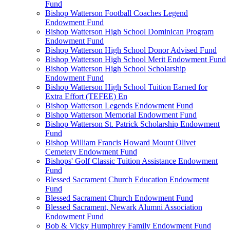
Fund
Bishop Watterson Football Coaches Legend
Endowment Fund
Bishop Watterson High School Dominican Program
Endowment Fund
Bishop Watterson High School Donor Advised Fund
Bishop Watterson High School Merit Endowment Fund
Bishop Watterson High School Scholarship
Endowment Fund
Bishop Watterson High School Tuition Earned for
Extra Effort (TEFEE) En
Bishop Watterson Legends Endowment Fund
Bishop Watterson Memorial Endowment Fund
Bishop Watterson St. Patrick Scholarship Endowment
Fund
Bishop William Francis Howard Mount Olivet
Cemetery Endowment Fund
Bishops' Golf Classic Tuition Assistance Endowment
Fund
Blessed Sacrament Church Education Endowment
Fund
Blessed Sacrament Church Endowment Fund
Blessed Sacrament, Newark Alumni Association
Endowment Fund
Bob & Vicky Humphrey Family Endowment Fund