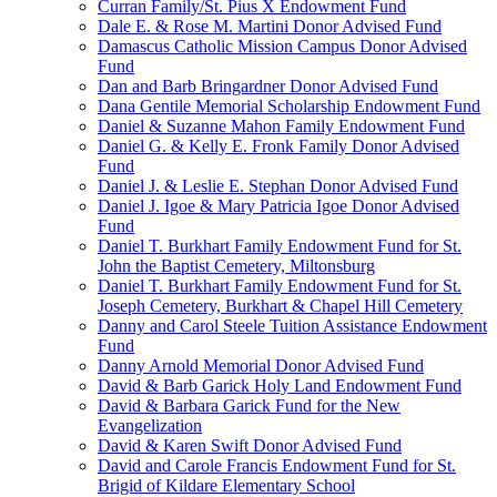
Curran Family/St. Pius X Endowment Fund
Dale E. & Rose M. Martini Donor Advised Fund
Damascus Catholic Mission Campus Donor Advised
Fund
Dan and Barb Bringardner Donor Advised Fund
Dana Gentile Memorial Scholarship Endowment Fund
Daniel & Suzanne Mahon Family Endowment Fund
Daniel G. & Kelly E. Fronk Family Donor Advised
Fund
Daniel J. & Leslie E. Stephan Donor Advised Fund
Daniel J. Igoe & Mary Patricia Igoe Donor Advised
Fund
Daniel T. Burkhart Family Endowment Fund for St.
John the Baptist Cemetery, Miltonsburg
Daniel T. Burkhart Family Endowment Fund for St.
Joseph Cemetery, Burkhart & Chapel Hill Cemetery
Danny and Carol Steele Tuition Assistance Endowment
Fund
Danny Arnold Memorial Donor Advised Fund
David & Barb Garick Holy Land Endowment Fund
David & Barbara Garick Fund for the New
Evangelization
David & Karen Swift Donor Advised Fund
David and Carole Francis Endowment Fund for St.
Brigid of Kildare Elementary School