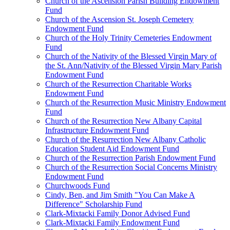
Church of the Ascension Parish Building Endowment
Fund
Church of the Ascension St. Joseph Cemetery
Endowment Fund
Church of the Holy Trinity Cemeteries Endowment
Fund
Church of the Nativity of the Blessed Virgin Mary of
the St. Ann/Nativity of the Blessed Virgin Mary Parish
Endowment Fund
Church of the Resurrection Charitable Works
Endowment Fund
Church of the Resurrection Music Ministry Endowment
Fund
Church of the Resurrection New Albany Capital
Infrastructure Endowment Fund
Church of the Resurrection New Albany Catholic
Education Student Aid Endowment Fund
Church of the Resurrection Parish Endowment Fund
Church of the Resurrection Social Concerns Ministry
Endowment Fund
Churchwoods Fund
Cindy, Ben, and Jim Smith "You Can Make A
Difference" Scholarship Fund
Clark-Mixtacki Family Donor Advised Fund
Clark-Mixtacki Family Endowment Fund