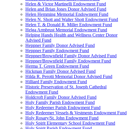
Helen & Victor Martinelli Endowment Fund
Helen and Brian Jones Donor Advised Fund
Helen Hemming Memorial Endowment Fund
Helen N. Shott and Walter Shott Endowment Fund
Helen T. & Donald R. Miller Endowment Fund
Helga Armbrust Memorial Endowment Fund
Helping Hands Health and Wellness Center Donor
Advised Fund
Heppner Family Donor Advised Fund
Heppner Family Endowment Fund
Heppner/Brownfield Family Donor Advised Fund
Heppner/Brownfield Family Endowment Fund
Herma T. Green Endowment Fund
Hickman Family Donor Advised Fund
Hilda R. Perotti Memorial Donor Advised Fund
Hilliard Family Endowment Fund
Historic Preservation of St. Joseph Cathedral
Endowment Fund
Holdcroft Family Donor Advised Fund
Holy Family Parish Endowment Fund
Holy Redeemer Parish Endowment Fund
Holy Redeemer Vessels & Vestments Endowment Fund
Holy Rosary/St. John Endowment Fund
Holy Spirit Elementary School Endowment Fund
Holy Spirit Parish Endowment Fund