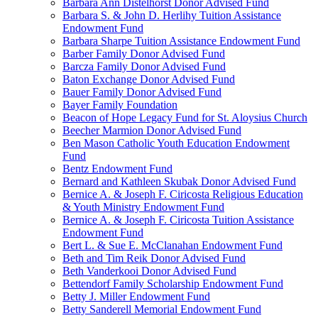
Barbara Ann Distelhorst Donor Advised Fund
Barbara S. & John D. Herlihy Tuition Assistance
Endowment Fund
Barbara Sharpe Tuition Assistance Endowment Fund
Barber Family Donor Advised Fund
Barcza Family Donor Advised Fund
Baton Exchange Donor Advised Fund
Bauer Family Donor Advised Fund
Bayer Family Foundation
Beacon of Hope Legacy Fund for St. Aloysius Church
Beecher Marmion Donor Advised Fund
Ben Mason Catholic Youth Education Endowment
Fund
Bentz Endowment Fund
Bernard and Kathleen Skubak Donor Advised Fund
Bernice A. & Joseph F. Ciricosta Religious Education
& Youth Ministry Endowment Fund
Bernice A. & Joseph F. Ciricosta Tuition Assistance
Endowment Fund
Bert L. & Sue E. McClanahan Endowment Fund
Beth and Tim Reik Donor Advised Fund
Beth Vanderkooi Donor Advised Fund
Bettendorf Family Scholarship Endowment Fund
Betty J. Miller Endowment Fund
Betty Sanderell Memorial Endowment Fund