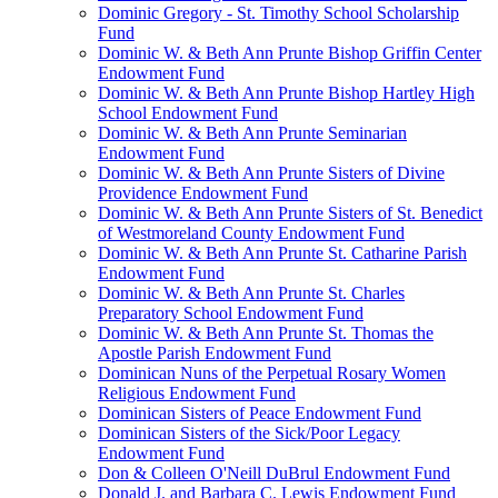
Dominic Gregory - St. Timothy School Scholarship
Fund
Dominic W. & Beth Ann Prunte Bishop Griffin Center
Endowment Fund
Dominic W. & Beth Ann Prunte Bishop Hartley High
School Endowment Fund
Dominic W. & Beth Ann Prunte Seminarian
Endowment Fund
Dominic W. & Beth Ann Prunte Sisters of Divine
Providence Endowment Fund
Dominic W. & Beth Ann Prunte Sisters of St. Benedict
of Westmoreland County Endowment Fund
Dominic W. & Beth Ann Prunte St. Catharine Parish
Endowment Fund
Dominic W. & Beth Ann Prunte St. Charles
Preparatory School Endowment Fund
Dominic W. & Beth Ann Prunte St. Thomas the
Apostle Parish Endowment Fund
Dominican Nuns of the Perpetual Rosary Women
Religious Endowment Fund
Dominican Sisters of Peace Endowment Fund
Dominican Sisters of the Sick/Poor Legacy
Endowment Fund
Don & Colleen O'Neill DuBrul Endowment Fund
Donald J. and Barbara C. Lewis Endowment Fund