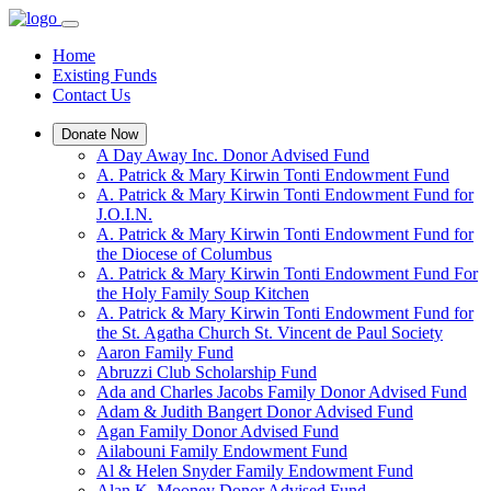
Home
Existing Funds
Contact Us
Donate Now
A Day Away Inc. Donor Advised Fund
A. Patrick & Mary Kirwin Tonti Endowment Fund
A. Patrick & Mary Kirwin Tonti Endowment Fund for
J.O.I.N.
A. Patrick & Mary Kirwin Tonti Endowment Fund for
the Diocese of Columbus
A. Patrick & Mary Kirwin Tonti Endowment Fund For
the Holy Family Soup Kitchen
A. Patrick & Mary Kirwin Tonti Endowment Fund for
the St. Agatha Church St. Vincent de Paul Society
Aaron Family Fund
Abruzzi Club Scholarship Fund
Ada and Charles Jacobs Family Donor Advised Fund
Adam & Judith Bangert Donor Advised Fund
Agan Family Donor Advised Fund
Ailabouni Family Endowment Fund
Al & Helen Snyder Family Endowment Fund
Alan K. Mooney Donor Advised Fund