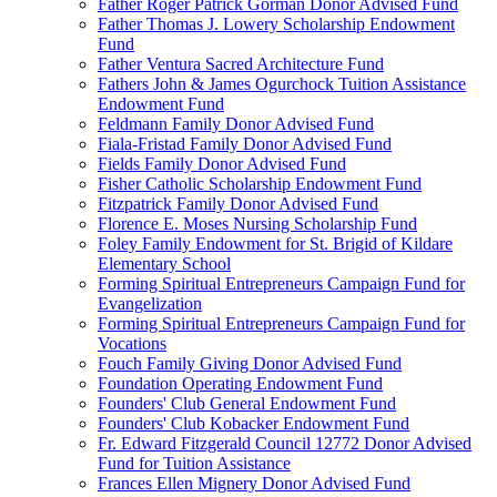
Father Roger Patrick Gorman Donor Advised Fund
Father Thomas J. Lowery Scholarship Endowment
Fund
Father Ventura Sacred Architecture Fund
Fathers John & James Ogurchock Tuition Assistance
Endowment Fund
Feldmann Family Donor Advised Fund
Fiala-Fristad Family Donor Advised Fund
Fields Family Donor Advised Fund
Fisher Catholic Scholarship Endowment Fund
Fitzpatrick Family Donor Advised Fund
Florence E. Moses Nursing Scholarship Fund
Foley Family Endowment for St. Brigid of Kildare
Elementary School
Forming Spiritual Entrepreneurs Campaign Fund for
Evangelization
Forming Spiritual Entrepreneurs Campaign Fund for
Vocations
Fouch Family Giving Donor Advised Fund
Foundation Operating Endowment Fund
Founders' Club General Endowment Fund
Founders' Club Kobacker Endowment Fund
Fr. Edward Fitzgerald Council 12772 Donor Advised
Fund for Tuition Assistance
Frances Ellen Mignery Donor Advised Fund