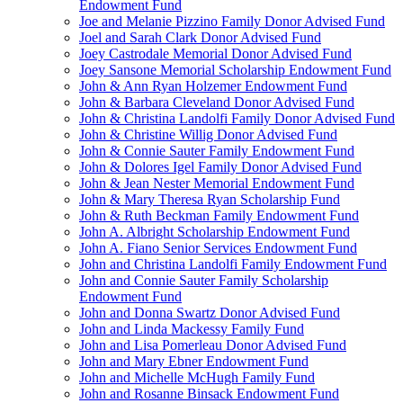
Endowment Fund
Joe and Melanie Pizzino Family Donor Advised Fund
Joel and Sarah Clark Donor Advised Fund
Joey Castrodale Memorial Donor Advised Fund
Joey Sansone Memorial Scholarship Endowment Fund
John & Ann Ryan Holzemer Endowment Fund
John & Barbara Cleveland Donor Advised Fund
John & Christina Landolfi Family Donor Advised Fund
John & Christine Willig Donor Advised Fund
John & Connie Sauter Family Endowment Fund
John & Dolores Igel Family Donor Advised Fund
John & Jean Nester Memorial Endowment Fund
John & Mary Theresa Ryan Scholarship Fund
John & Ruth Beckman Family Endowment Fund
John A. Albright Scholarship Endowment Fund
John A. Fiano Senior Services Endowment Fund
John and Christina Landolfi Family Endowment Fund
John and Connie Sauter Family Scholarship
Endowment Fund
John and Donna Swartz Donor Advised Fund
John and Linda Mackessy Family Fund
John and Lisa Pomerleau Donor Advised Fund
John and Mary Ebner Endowment Fund
John and Michelle McHugh Family Fund
John and Rosanne Binsack Endowment Fund