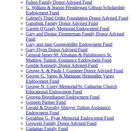
Fulton Family Donor Advised Fund
G. William & Jeanne Prendergast Gibson Scholarship
Endowment Fund
Gabriel's Third Order Foundation Donor Advised Fund
Ganobsik Family Donor Advised Fund
Garrett O'Grady Memorial Endowment Fund
Gary and Denise Zimmerman Family Donor Advised
Fund
Gary and Jane Guggenbiller Endowment Fund
Gary Flynn Donor Advised Fund
General James M. Abraham & Parishioners St.
Matthew Tuition Assistance Endowment Fund
Gentile Kennedy Donor Advised Fund
George A. & Paula J. Gummer Donor Advised Fund
George G. Vargo & Marianne Heinmiller Vargo
Endowment Fund
George N. Corey Memorial/St. Catharine Church
Educational Endowment Fund
Georgia Berenhauser Endowment Fund
Geppert Partner Fund
Gerald & Dorothy Shroyer Tuition Assistance
Endowment Fund
Geraldine G. Pyatt Memorial Endowment Fund
Geswein Family Donor Advised Fund
Gialamas Family Fund