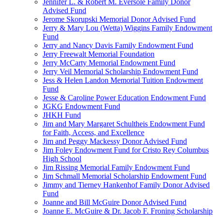
Jennifer L. & Robert M. Eversole Family Donor
Advised Fund
Jerome Skorupski Memorial Donor Advised Fund
Jerry & Mary Lou (Wetta) Wiggins Family Endowment
Fund
Jerry and Nancy Davis Family Endowment Fund
Jerry Freewalt Memorial Foundation
Jerry McCarty Memorial Endowment Fund
Jerry Veil Memorial Scholarship Endowment Fund
Jess & Helen Landon Memorial Tuition Endowment
Fund
Jesse & Caroline Power Education Endowment Fund
JGKG Endowment Fund
JHKH Fund
Jim and Mary Margaret Schultheis Endowment Fund
for Faith, Access, and Excellence
Jim and Peggy Mackessy Donor Advised Fund
Jim Foley Endowment Fund for Cristo Rey Columbus
High School
Jim Rissing Memorial Family Endowment Fund
Jim Schmall Memorial Scholarship Endowment Fund
Jimmy and Tierney Hankenhof Family Donor Advised
Fund
Joanne and Bill McGuire Donor Advised Fund
Joanne E. McGuire & Dr. Jacob F. Froning Scholarship