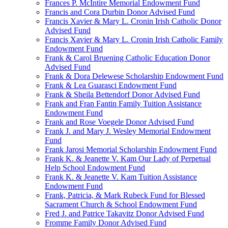
Frances P. McIntire Memorial Endowment Fund
Francis and Cora Durbin Donor Advised Fund
Francis Xavier & Mary L. Cronin Irish Catholic Donor
Advised Fund
Francis Xavier & Mary L. Cronin Irish Catholic Family
Endowment Fund
Frank & Carol Bruening Catholic Education Donor
Advised Fund
Frank & Dora Delewese Scholarship Endowment Fund
Frank & Lea Guarasci Endowment Fund
Frank & Sheila Bettendorf Donor Advised Fund
Frank and Fran Fantin Family Tuition Assistance
Endowment Fund
Frank and Rose Voegele Donor Advised Fund
Frank J. and Mary J. Wesley Memorial Endowment
Fund
Frank Jarosi Memorial Scholarship Endowment Fund
Frank K. & Jeanette V. Kam Our Lady of Perpetual
Help School Endowment Fund
Frank K. & Jeanette V. Kam Tuition Assistance
Endowment Fund
Frank, Patricia, & Mark Rubeck Fund for Blessed
Sacrament Church & School Endowment Fund
Fred J. and Patrice Takavitz Donor Advised Fund
Fromme Family Donor Advised Fund