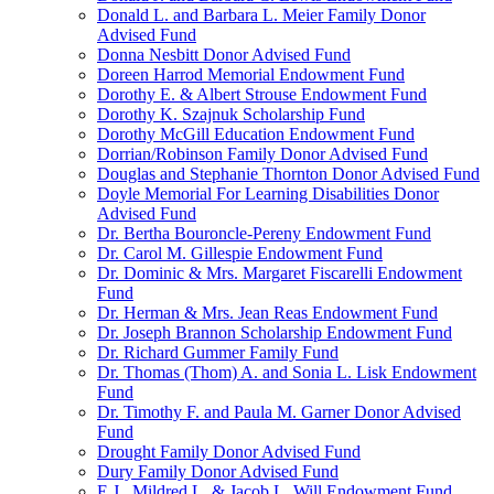
Donald L. and Barbara L. Meier Family Donor
Advised Fund
Donna Nesbitt Donor Advised Fund
Doreen Harrod Memorial Endowment Fund
Dorothy E. & Albert Strouse Endowment Fund
Dorothy K. Szajnuk Scholarship Fund
Dorothy McGill Education Endowment Fund
Dorrian/Robinson Family Donor Advised Fund
Douglas and Stephanie Thornton Donor Advised Fund
Doyle Memorial For Learning Disabilities Donor
Advised Fund
Dr. Bertha Bouroncle-Pereny Endowment Fund
Dr. Carol M. Gillespie Endowment Fund
Dr. Dominic & Mrs. Margaret Fiscarelli Endowment
Fund
Dr. Herman & Mrs. Jean Reas Endowment Fund
Dr. Joseph Brannon Scholarship Endowment Fund
Dr. Richard Gummer Family Fund
Dr. Thomas (Thom) A. and Sonia L. Lisk Endowment
Fund
Dr. Timothy F. and Paula M. Garner Donor Advised
Fund
Drought Family Donor Advised Fund
Dury Family Donor Advised Fund
E.J., Mildred L. & Jacob L. Will Endowment Fund