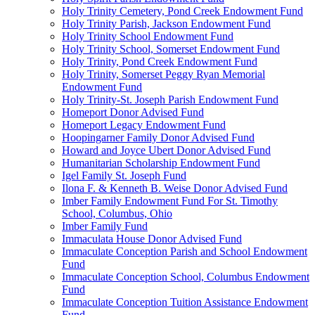
Holy Trinity Cemetery, Pond Creek Endowment Fund
Holy Trinity Parish, Jackson Endowment Fund
Holy Trinity School Endowment Fund
Holy Trinity School, Somerset Endowment Fund
Holy Trinity, Pond Creek Endowment Fund
Holy Trinity, Somerset Peggy Ryan Memorial
Endowment Fund
Holy Trinity-St. Joseph Parish Endowment Fund
Homeport Donor Advised Fund
Homeport Legacy Endowment Fund
Hoopingarner Family Donor Advised Fund
Howard and Joyce Ubert Donor Advised Fund
Humanitarian Scholarship Endowment Fund
Igel Family St. Joseph Fund
Ilona F. & Kenneth B. Weise Donor Advised Fund
Imber Family Endowment Fund For St. Timothy
School, Columbus, Ohio
Imber Family Fund
Immaculata House Donor Advised Fund
Immaculate Conception Parish and School Endowment
Fund
Immaculate Conception School, Columbus Endowment
Fund
Immaculate Conception Tuition Assistance Endowment
Fund