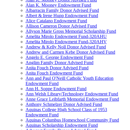
Alan K. Mooney Endowment Fund
Albarracin Family Donor Advised Fund
Albert & Irene Hupp Endowment Fund
Alice Catalano Endowment Fund
Allison Cameron Donor Advised Fund
Allyson Marie Gross Memorial Scholarship Fund
Amelita Mirolo Endowment Fund-320AHU
Amelita Mirolo Endowment Fund-320AHV
Andrew & Kelly Noll Donor Advised Fund
Andrew and Carmen Kebe Donor Advised Fund
Angelo E. George Endowment Fund
Anglim Family Donor Advised Fund
Anita Fouch Donor Advised Fund
Anita Fouch Endowment Fund
Ann and Paul O'Neill Catholic Youth Education
Endowment Fund
Ann H. Soppe Endowment Fund
Ann Welsh Library/Technology Endowment Fund
Anne Grace Leibfarth Memorial Endowment Fund
Anthony Schmelzer Donor Advised Fund
Aquinas College High School Class of 1953
Endowment Fund
Aquinas Columbus Homeschool Community Fund
Aquinas Scholarship Endowment Fund