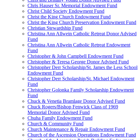
Chris Hauser Sr. Memorial Endowment Fund
Christ Child Society Endowment Fund
Christ the King Church Endowment Fund
Christ the King Church Preservation Endowment Fund
Christian Stewardship Fund
Christina Ann Allwein Catholic Retreat Donor Advised
Fund
Christina Ann Allwein Catholic Retreat Endowment
Fund
Christopher & John Campbell Endowment Fund
Christopher & Teresa George Donor Advised Fund
Christopher Derr Scholarship/St. James the Less School
Endowment Fund
Christopher Derr Scholarship/St. Michael Endowment
Fund
Christopher Golonka Family Scholarship Endowment
Fund
Chuck & Venetia Bramlage Donor Advised Fund
Chuck Rogers/Bishop Fenwick Class of 1969
Memorial Donor Advised Fund
Chuha Family Endowment Fund
Church & Community Fund
Church Maintenance & Repair Endowment Fund
Church of the Ascension Operations Endowment Fund