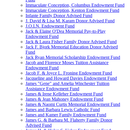
Immaculate Conception, Columbus Endowment Fund
Immaculate Conception, Kenton Endowment Fund
Infante Family Donor Advised Fund
J. David & Lisa M. Karam Donor Advised Fund
J.O.I.N. Endowment Fund
Jack & Elaine O'Dea Memorial Pay-to-Play
Endowment Fund
Jack & Laura Fisher Family Donor Advised Fund
Jack F. Bjork Memorial Education Donor Advised
Fund
Jack Ryan Memorial Scholarship Endowment Fund
Jacob and Florence Moses Tuition Assistance
Endowment Fund
Jacob F. & Joyce L. Froning Endowment Fund
Jacqueline and Howard Davies Endowment Fund
James "Gene" and Amelia Winchester Tuition
Assistance Endowment Fund
James & Irene Kelleher Endowment Fund
James & Jean Mahoney Endowment Fund
James & Naomi Curtis Memorial Endowment Fund
James and Barbara Lewis Catholic Fund
James and Kamer Family Endowment Fund
James G. & Barbara M. Flaherty Family Donor
Advised Fund