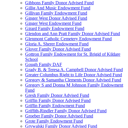
Gibbons Family Donor Advised Fund
Gillig And Music Endowment Fund
Gillivan Family Endowment Fund
Ginger West Donor Advised Fund
Ginger West Endowment Fund
Girard Family Endowment Fund
Glendon and Ann Pratt Family Donor Advised Fund
Glenmont Catholic Cemetery Endowment Fund
Gloria A. Sherer Endowment Fund
Glover Family Donor Advised Fund
Gottron Family Endowment for St. Brigid of Kildare
School
Gough Family DAF
Grady B. & Teresa A. Campbell Donor Advised Fund
Greater Columbus Right to Life Donor Advised Fund
Gregory & Samantha Clements Donor Advised Fund
Gregory S and Donna M Johnson Family Endowment
Fund
Gresh Family Donor Advised Fund
Griffin Family Donor Advised Fund
Griffin Family Endowment Fund
Griffith-Rindler Family Donor Advised Fund
Groeber Family Donor Advised Fund
Grote Family Endowment Fund
Grywalski Family Donor Advised Fund