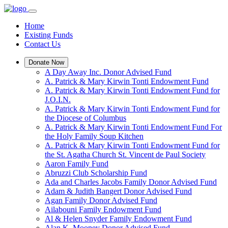
Home
Existing Funds
Contact Us
Donate Now
A Day Away Inc. Donor Advised Fund
A. Patrick & Mary Kirwin Tonti Endowment Fund
A. Patrick & Mary Kirwin Tonti Endowment Fund for
J.O.I.N.
A. Patrick & Mary Kirwin Tonti Endowment Fund for
the Diocese of Columbus
A. Patrick & Mary Kirwin Tonti Endowment Fund For
the Holy Family Soup Kitchen
A. Patrick & Mary Kirwin Tonti Endowment Fund for
the St. Agatha Church St. Vincent de Paul Society
Aaron Family Fund
Abruzzi Club Scholarship Fund
Ada and Charles Jacobs Family Donor Advised Fund
Adam & Judith Bangert Donor Advised Fund
Agan Family Donor Advised Fund
Ailabouni Family Endowment Fund
Al & Helen Snyder Family Endowment Fund
Alan K. Mooney Donor Advised Fund