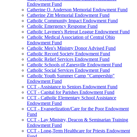
Endowment Fund
Catherine O. Anderson Memorial Endowment Fund
Catherine Zitt Memorial Endowment Fund
Catholic Community Impact Endowment Fund
Catholic Emergency Response Fund
Catholic Laymen's Retreat League Endowment Fund
Catholic Medical Association of Central Ohio
Endowment Fund
Catholic Men's Ministry Donor Advised Fund
Catholic Record Society Endowment Fund
Catholic Relief Services Endowment Fund
Catholic Schools of Zanesville Endowment Fund
Catholic Social Services Endowment Fund
Catholic Youth Summer Camp "Campership"
Endowment Fund
CCT - Assistance to Seniors Endowment Fund
CCT - Capital for Parishes Endowment Fund
CCT - Catholic Elementary School Assistance
Endowment Fund
CCT - Evangelization/Care for the Poor Endowment
Fund
CCT - Lay Ministry, Deacon & Seminarian Training
Endowment Fund
CCT - Long-Term Healthcare for Priests Endowment
Fund