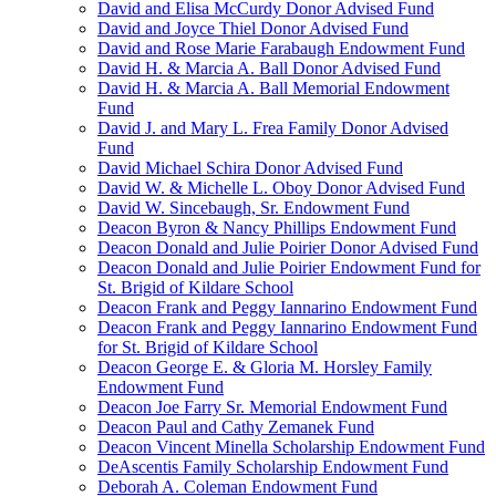
David and Elisa McCurdy Donor Advised Fund
David and Joyce Thiel Donor Advised Fund
David and Rose Marie Farabaugh Endowment Fund
David H. & Marcia A. Ball Donor Advised Fund
David H. & Marcia A. Ball Memorial Endowment
Fund
David J. and Mary L. Frea Family Donor Advised
Fund
David Michael Schira Donor Advised Fund
David W. & Michelle L. Oboy Donor Advised Fund
David W. Sincebaugh, Sr. Endowment Fund
Deacon Byron & Nancy Phillips Endowment Fund
Deacon Donald and Julie Poirier Donor Advised Fund
Deacon Donald and Julie Poirier Endowment Fund for
St. Brigid of Kildare School
Deacon Frank and Peggy Iannarino Endowment Fund
Deacon Frank and Peggy Iannarino Endowment Fund
for St. Brigid of Kildare School
Deacon George E. & Gloria M. Horsley Family
Endowment Fund
Deacon Joe Farry Sr. Memorial Endowment Fund
Deacon Paul and Cathy Zemanek Fund
Deacon Vincent Minella Scholarship Endowment Fund
DeAscentis Family Scholarship Endowment Fund
Deborah A. Coleman Endowment Fund