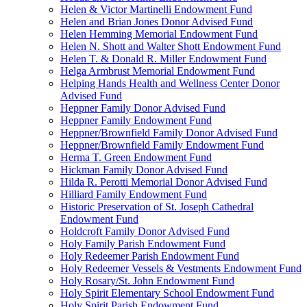
Helen & Victor Martinelli Endowment Fund
Helen and Brian Jones Donor Advised Fund
Helen Hemming Memorial Endowment Fund
Helen N. Shott and Walter Shott Endowment Fund
Helen T. & Donald R. Miller Endowment Fund
Helga Armbrust Memorial Endowment Fund
Helping Hands Health and Wellness Center Donor
Advised Fund
Heppner Family Donor Advised Fund
Heppner Family Endowment Fund
Heppner/Brownfield Family Donor Advised Fund
Heppner/Brownfield Family Endowment Fund
Herma T. Green Endowment Fund
Hickman Family Donor Advised Fund
Hilda R. Perotti Memorial Donor Advised Fund
Hilliard Family Endowment Fund
Historic Preservation of St. Joseph Cathedral
Endowment Fund
Holdcroft Family Donor Advised Fund
Holy Family Parish Endowment Fund
Holy Redeemer Parish Endowment Fund
Holy Redeemer Vessels & Vestments Endowment Fund
Holy Rosary/St. John Endowment Fund
Holy Spirit Elementary School Endowment Fund
Holy Spirit Parish Endowment Fund