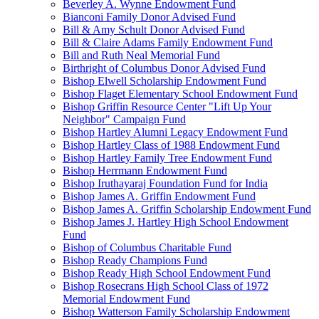
Beverley A. Wynne Endowment Fund
Bianconi Family Donor Advised Fund
Bill & Amy Schult Donor Advised Fund
Bill & Claire Adams Family Endowment Fund
Bill and Ruth Neal Memorial Fund
Birthright of Columbus Donor Advised Fund
Bishop Elwell Scholarship Endowment Fund
Bishop Flaget Elementary School Endowment Fund
Bishop Griffin Resource Center "Lift Up Your
Neighbor" Campaign Fund
Bishop Hartley Alumni Legacy Endowment Fund
Bishop Hartley Class of 1988 Endowment Fund
Bishop Hartley Family Tree Endowment Fund
Bishop Herrmann Endowment Fund
Bishop Iruthayaraj Foundation Fund for India
Bishop James A. Griffin Endowment Fund
Bishop James A. Griffin Scholarship Endowment Fund
Bishop James J. Hartley High School Endowment
Fund
Bishop of Columbus Charitable Fund
Bishop Ready Champions Fund
Bishop Ready High School Endowment Fund
Bishop Rosecrans High School Class of 1972
Memorial Endowment Fund
Bishop Watterson Family Scholarship Endowment