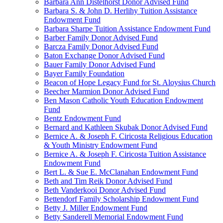
Barbara Ann Distelhorst Donor Advised Fund
Barbara S. & John D. Herlihy Tuition Assistance
Endowment Fund
Barbara Sharpe Tuition Assistance Endowment Fund
Barber Family Donor Advised Fund
Barcza Family Donor Advised Fund
Baton Exchange Donor Advised Fund
Bauer Family Donor Advised Fund
Bayer Family Foundation
Beacon of Hope Legacy Fund for St. Aloysius Church
Beecher Marmion Donor Advised Fund
Ben Mason Catholic Youth Education Endowment
Fund
Bentz Endowment Fund
Bernard and Kathleen Skubak Donor Advised Fund
Bernice A. & Joseph F. Ciricosta Religious Education
& Youth Ministry Endowment Fund
Bernice A. & Joseph F. Ciricosta Tuition Assistance
Endowment Fund
Bert L. & Sue E. McClanahan Endowment Fund
Beth and Tim Reik Donor Advised Fund
Beth Vanderkooi Donor Advised Fund
Bettendorf Family Scholarship Endowment Fund
Betty J. Miller Endowment Fund
Betty Sanderell Memorial Endowment Fund