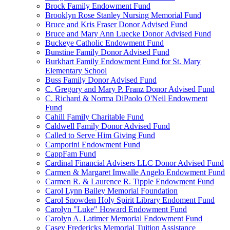
Brock Family Endowment Fund
Brooklyn Rose Stanley Nursing Memorial Fund
Bruce and Kris Fraser Donor Advised Fund
Bruce and Mary Ann Luecke Donor Advised Fund
Buckeye Catholic Endowment Fund
Bunstine Family Donor Advised Fund
Burkhart Family Endowment Fund for St. Mary
Elementary School
Buss Family Donor Advised Fund
C. Gregory and Mary P. Franz Donor Advised Fund
C. Richard & Norma DiPaolo O'Neil Endowment
Fund
Cahill Family Charitable Fund
Caldwell Family Donor Advised Fund
Called to Serve Him Giving Fund
Camporini Endowment Fund
CappFam Fund
Cardinal Financial Advisers LLC Donor Advised Fund
Carmen & Margaret Imwalle Angelo Endowment Fund
Carmen R. & Laurence R. Tipple Endowment Fund
Carol Lynn Bailey Memorial Foundation
Carol Snowden Holy Spirit Library Endoment Fund
Carolyn "Luke" Howard Endowment Fund
Carolyn A. Latimer Memorial Endowment Fund
Casey Fredericks Memorial Tuition Assistance