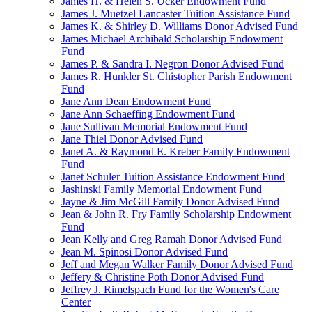
James H. & Helen S. Ucker Endowment Fund
James J. Muetzel Lancaster Tuition Assistance Fund
James K. & Shirley D. Williams Donor Advised Fund
James Michael Archibald Scholarship Endowment
Fund
James P. & Sandra I. Negron Donor Advised Fund
James R. Hunkler St. Chistopher Parish Endowment
Fund
Jane Ann Dean Endowment Fund
Jane Ann Schaeffing Endowment Fund
Jane Sullivan Memorial Endowment Fund
Jane Thiel Donor Advised Fund
Janet A. & Raymond E. Kreber Family Endowment
Fund
Janet Schuler Tuition Assistance Endowment Fund
Jashinski Family Memorial Endowment Fund
Jayne & Jim McGill Family Donor Advised Fund
Jean & John R. Fry Family Scholarship Endowment
Fund
Jean Kelly and Greg Ramah Donor Advised Fund
Jean M. Spinosi Donor Advised Fund
Jeff and Megan Walker Family Donor Advised Fund
Jeffery & Christine Poth Donor Advised Fund
Jeffrey J. Rimelspach Fund for the Women's Care
Center