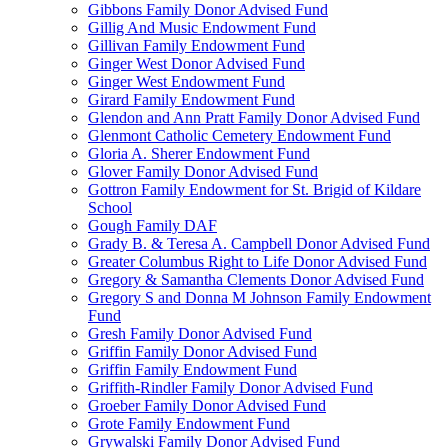
Gibbons Family Donor Advised Fund
Gillig And Music Endowment Fund
Gillivan Family Endowment Fund
Ginger West Donor Advised Fund
Ginger West Endowment Fund
Girard Family Endowment Fund
Glendon and Ann Pratt Family Donor Advised Fund
Glenmont Catholic Cemetery Endowment Fund
Gloria A. Sherer Endowment Fund
Glover Family Donor Advised Fund
Gottron Family Endowment for St. Brigid of Kildare
School
Gough Family DAF
Grady B. & Teresa A. Campbell Donor Advised Fund
Greater Columbus Right to Life Donor Advised Fund
Gregory & Samantha Clements Donor Advised Fund
Gregory S and Donna M Johnson Family Endowment
Fund
Gresh Family Donor Advised Fund
Griffin Family Donor Advised Fund
Griffin Family Endowment Fund
Griffith-Rindler Family Donor Advised Fund
Groeber Family Donor Advised Fund
Grote Family Endowment Fund
Grywalski Family Donor Advised Fund