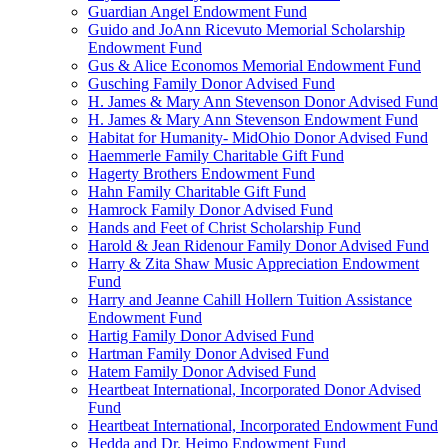
Guardian Angel Endowment Fund
Guido and JoAnn Ricevuto Memorial Scholarship
Endowment Fund
Gus & Alice Economos Memorial Endowment Fund
Gusching Family Donor Advised Fund
H. James & Mary Ann Stevenson Donor Advised Fund
H. James & Mary Ann Stevenson Endowment Fund
Habitat for Humanity- MidOhio Donor Advised Fund
Haemmerle Family Charitable Gift Fund
Hagerty Brothers Endowment Fund
Hahn Family Charitable Gift Fund
Hamrock Family Donor Advised Fund
Hands and Feet of Christ Scholarship Fund
Harold & Jean Ridenour Family Donor Advised Fund
Harry & Zita Shaw Music Appreciation Endowment
Fund
Harry and Jeanne Cahill Hollern Tuition Assistance
Endowment Fund
Hartig Family Donor Advised Fund
Hartman Family Donor Advised Fund
Hatem Family Donor Advised Fund
Heartbeat International, Incorporated Donor Advised
Fund
Heartbeat International, Incorporated Endowment Fund
Hedda and Dr. Heimo Endowment Fund