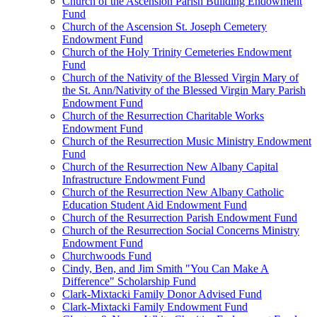
Church of the Ascension Parish Building Endowment
Fund
Church of the Ascension St. Joseph Cemetery
Endowment Fund
Church of the Holy Trinity Cemeteries Endowment
Fund
Church of the Nativity of the Blessed Virgin Mary of
the St. Ann/Nativity of the Blessed Virgin Mary Parish
Endowment Fund
Church of the Resurrection Charitable Works
Endowment Fund
Church of the Resurrection Music Ministry Endowment
Fund
Church of the Resurrection New Albany Capital
Infrastructure Endowment Fund
Church of the Resurrection New Albany Catholic
Education Student Aid Endowment Fund
Church of the Resurrection Parish Endowment Fund
Church of the Resurrection Social Concerns Ministry
Endowment Fund
Churchwoods Fund
Cindy, Ben, and Jim Smith "You Can Make A
Difference" Scholarship Fund
Clark-Mixtacki Family Donor Advised Fund
Clark-Mixtacki Family Endowment Fund