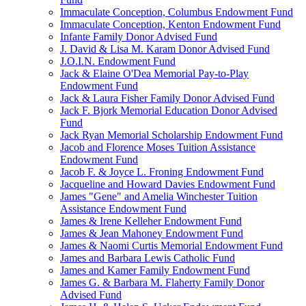
Immaculate Conception, Columbus Endowment Fund
Immaculate Conception, Kenton Endowment Fund
Infante Family Donor Advised Fund
J. David & Lisa M. Karam Donor Advised Fund
J.O.I.N. Endowment Fund
Jack & Elaine O'Dea Memorial Pay-to-Play
Endowment Fund
Jack & Laura Fisher Family Donor Advised Fund
Jack F. Bjork Memorial Education Donor Advised
Fund
Jack Ryan Memorial Scholarship Endowment Fund
Jacob and Florence Moses Tuition Assistance
Endowment Fund
Jacob F. & Joyce L. Froning Endowment Fund
Jacqueline and Howard Davies Endowment Fund
James "Gene" and Amelia Winchester Tuition
Assistance Endowment Fund
James & Irene Kelleher Endowment Fund
James & Jean Mahoney Endowment Fund
James & Naomi Curtis Memorial Endowment Fund
James and Barbara Lewis Catholic Fund
James and Kamer Family Endowment Fund
James G. & Barbara M. Flaherty Family Donor
Advised Fund