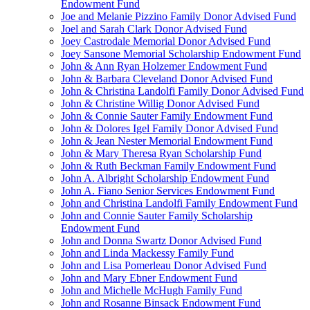
Endowment Fund
Joe and Melanie Pizzino Family Donor Advised Fund
Joel and Sarah Clark Donor Advised Fund
Joey Castrodale Memorial Donor Advised Fund
Joey Sansone Memorial Scholarship Endowment Fund
John & Ann Ryan Holzemer Endowment Fund
John & Barbara Cleveland Donor Advised Fund
John & Christina Landolfi Family Donor Advised Fund
John & Christine Willig Donor Advised Fund
John & Connie Sauter Family Endowment Fund
John & Dolores Igel Family Donor Advised Fund
John & Jean Nester Memorial Endowment Fund
John & Mary Theresa Ryan Scholarship Fund
John & Ruth Beckman Family Endowment Fund
John A. Albright Scholarship Endowment Fund
John A. Fiano Senior Services Endowment Fund
John and Christina Landolfi Family Endowment Fund
John and Connie Sauter Family Scholarship
Endowment Fund
John and Donna Swartz Donor Advised Fund
John and Linda Mackessy Family Fund
John and Lisa Pomerleau Donor Advised Fund
John and Mary Ebner Endowment Fund
John and Michelle McHugh Family Fund
John and Rosanne Binsack Endowment Fund