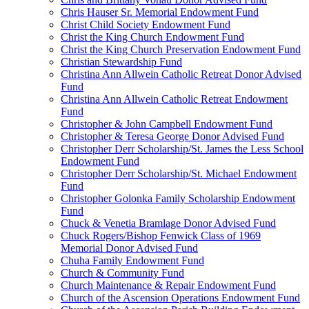
Chris Hauser Sr. Memorial Endowment Fund
Christ Child Society Endowment Fund
Christ the King Church Endowment Fund
Christ the King Church Preservation Endowment Fund
Christian Stewardship Fund
Christina Ann Allwein Catholic Retreat Donor Advised
Fund
Christina Ann Allwein Catholic Retreat Endowment
Fund
Christopher & John Campbell Endowment Fund
Christopher & Teresa George Donor Advised Fund
Christopher Derr Scholarship/St. James the Less School
Endowment Fund
Christopher Derr Scholarship/St. Michael Endowment
Fund
Christopher Golonka Family Scholarship Endowment
Fund
Chuck & Venetia Bramlage Donor Advised Fund
Chuck Rogers/Bishop Fenwick Class of 1969
Memorial Donor Advised Fund
Chuha Family Endowment Fund
Church & Community Fund
Church Maintenance & Repair Endowment Fund
Church of the Ascension Operations Endowment Fund