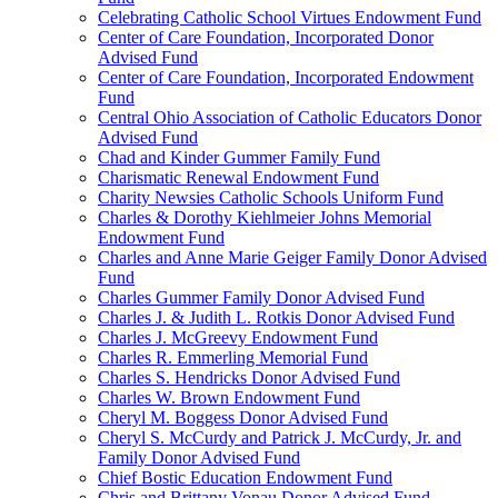
Celebrating Catholic School Virtues Endowment Fund
Center of Care Foundation, Incorporated Donor
Advised Fund
Center of Care Foundation, Incorporated Endowment
Fund
Central Ohio Association of Catholic Educators Donor
Advised Fund
Chad and Kinder Gummer Family Fund
Charismatic Renewal Endowment Fund
Charity Newsies Catholic Schools Uniform Fund
Charles & Dorothy Kiehlmeier Johns Memorial
Endowment Fund
Charles and Anne Marie Geiger Family Donor Advised
Fund
Charles Gummer Family Donor Advised Fund
Charles J. & Judith L. Rotkis Donor Advised Fund
Charles J. McGreevy Endowment Fund
Charles R. Emmerling Memorial Fund
Charles S. Hendricks Donor Advised Fund
Charles W. Brown Endowment Fund
Cheryl M. Boggess Donor Advised Fund
Cheryl S. McCurdy and Patrick J. McCurdy, Jr. and
Family Donor Advised Fund
Chief Bostic Education Endowment Fund
Chris and Brittany Vonau Donor Advised Fund