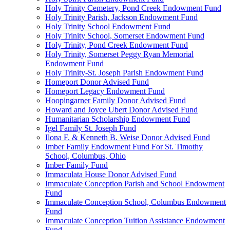
Holy Trinity Cemetery, Pond Creek Endowment Fund
Holy Trinity Parish, Jackson Endowment Fund
Holy Trinity School Endowment Fund
Holy Trinity School, Somerset Endowment Fund
Holy Trinity, Pond Creek Endowment Fund
Holy Trinity, Somerset Peggy Ryan Memorial
Endowment Fund
Holy Trinity-St. Joseph Parish Endowment Fund
Homeport Donor Advised Fund
Homeport Legacy Endowment Fund
Hoopingarner Family Donor Advised Fund
Howard and Joyce Ubert Donor Advised Fund
Humanitarian Scholarship Endowment Fund
Igel Family St. Joseph Fund
Ilona F. & Kenneth B. Weise Donor Advised Fund
Imber Family Endowment Fund For St. Timothy
School, Columbus, Ohio
Imber Family Fund
Immaculata House Donor Advised Fund
Immaculate Conception Parish and School Endowment
Fund
Immaculate Conception School, Columbus Endowment
Fund
Immaculate Conception Tuition Assistance Endowment
Fund