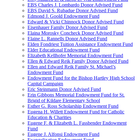
EBS Charles J. Lombardo Donor Advised Fund
EBS David S. Rubadue Donor Advised Fund
Edmond J. Goold Endowment Fund
Edward & Vicki Chinnock Donor Advised Fund
Eisenhauer Family Donor Advised Fund
Elaina Morosky Concheck Donor Advised Fund
Elaine L. Rannells Donor Advised Fund
Elden Fondriest Tuition Assistance Endowment Fund
Elder Educational Endowment Fund
Elizabeth Kellhofer Memorial Endowment Fund
Ellen & Edward Reik Family Donor Advised Fund
Ellen and Edward Reik Family St. Michael’s
Endowment Fund
Endowment Fund for the Bishop Hartley High School
Capital Campaign
Eric Steinmann Donor Advised Fund
Erin Gibbons Memorial Endowment Fund for St.
Brigid of Kildare Elementary School
Esther G. Ross Scholarship Endowment Fund
Eugena H. Willett Endowment Fund for Catholic
Education & Charities
Eugene F. & Elizabeth L. Fassbender Endowment
Fund
Eugene J. Alfonsi Endowment Fund
Evangelization Endowment Fund