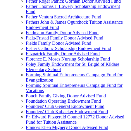
Father Roger Patrick Gorman Donor Advised Fund
Father Thomas J. Lowery Scholarship Endowment
Fund
Father Ventura Sacred Architecture Fund
Fathers John & James Ogurchock Tuition Assistance
Endowment Fund
Feldmann Family Donor Advised Fund
Fiala-Fristad Family Donor Advised Fund
Fields Family Donor Advised Fund
Fisher Catholic Scholarship Endowment Fund
Fitzpatrick Family Donor Advised Fund
Florence E. Moses Nursing Scholarship Fund
Foley Family Endowment for St. Brigid of Kildare
Elementary School
Forming Spiritual Entrepreneurs Campaign Fund for
Evangelization
Forming Spiritual Entrepreneurs Campaign Fund for
Vocations
Fouch Family Giving Donor Advised Fund
Foundation Operating Endowment Fund
Founders' Club General Endowment Fund
Founders' Club Kobacker Endowment Fund
Fr. Edward Fitzgerald Council 12772 Donor Advised
Fund for Tuition Assistance
Frances Ellen Mignery Donor Advised Fund