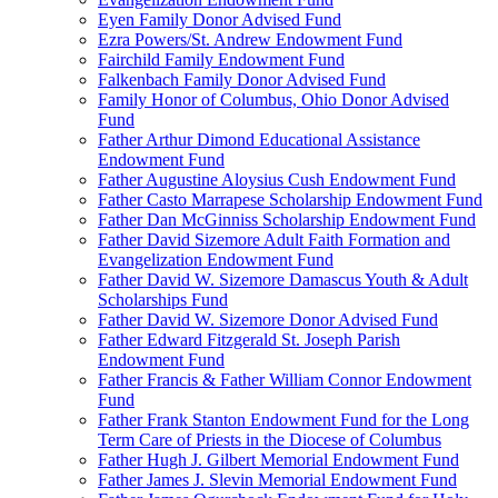
Eyen Family Donor Advised Fund
Ezra Powers/St. Andrew Endowment Fund
Fairchild Family Endowment Fund
Falkenbach Family Donor Advised Fund
Family Honor of Columbus, Ohio Donor Advised
Fund
Father Arthur Dimond Educational Assistance
Endowment Fund
Father Augustine Aloysius Cush Endowment Fund
Father Casto Marrapese Scholarship Endowment Fund
Father Dan McGinniss Scholarship Endowment Fund
Father David Sizemore Adult Faith Formation and
Evangelization Endowment Fund
Father David W. Sizemore Damascus Youth & Adult
Scholarships Fund
Father David W. Sizemore Donor Advised Fund
Father Edward Fitzgerald St. Joseph Parish
Endowment Fund
Father Francis & Father William Connor Endowment
Fund
Father Frank Stanton Endowment Fund for the Long
Term Care of Priests in the Diocese of Columbus
Father Hugh J. Gilbert Memorial Endowment Fund
Father James J. Slevin Memorial Endowment Fund