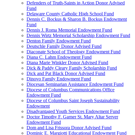
Defenders of Truth-Saints in Action Donor Advised
Fund
Delaware County Catholic High School Fund
Dennis C. Bockus & Sharon B. Bockus Endowment
Fund
Dennis J. Roma Memorial Endowment Fund
Dennis Wirtz Memorial Scholarship Endowment Fund
Denton Family Endowment Fund
Deutschle Family Donor Advised Fund
Diaconate School of Theology Endowment Fund
Diana C. Lahm Endowment Fund
Diana Marie Winkler Donor Advised Fund
Dick & Paddy Cleary Family Scholarship Fund
Dick and Pat Black Donor Advised Fund
Dinovo Family Endowment Fund
Diocesan Seminarian Assistance Endowment Fund
Diocese of Columbus Communications Office
Endowment Fund
Diocese of Columbus Saint Joseph Sustainability
Endowment
Disadvantaged Youth Services Endowment Fund
Doctor Timothy F. Garner St. Mary Altar Server
Endowment Fund
Dom and Lisa Frissora Donor Advised Fund
Dominic E. Margiotti Educational Endowment Fund