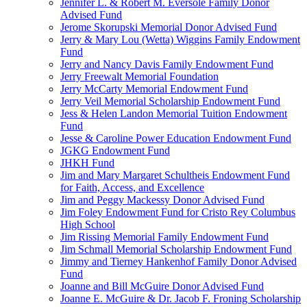
Jennifer L. & Robert M. Eversole Family Donor
Advised Fund
Jerome Skorupski Memorial Donor Advised Fund
Jerry & Mary Lou (Wetta) Wiggins Family Endowment
Fund
Jerry and Nancy Davis Family Endowment Fund
Jerry Freewalt Memorial Foundation
Jerry McCarty Memorial Endowment Fund
Jerry Veil Memorial Scholarship Endowment Fund
Jess & Helen Landon Memorial Tuition Endowment
Fund
Jesse & Caroline Power Education Endowment Fund
JGKG Endowment Fund
JHKH Fund
Jim and Mary Margaret Schultheis Endowment Fund
for Faith, Access, and Excellence
Jim and Peggy Mackessy Donor Advised Fund
Jim Foley Endowment Fund for Cristo Rey Columbus
High School
Jim Rissing Memorial Family Endowment Fund
Jim Schmall Memorial Scholarship Endowment Fund
Jimmy and Tierney Hankenhof Family Donor Advised
Fund
Joanne and Bill McGuire Donor Advised Fund
Joanne E. McGuire & Dr. Jacob F. Froning Scholarship