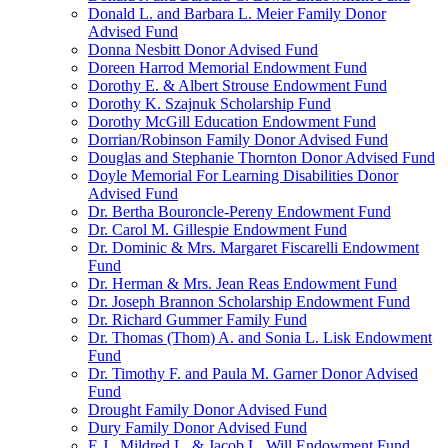
Donald L. and Barbara L. Meier Family Donor
Advised Fund
Donna Nesbitt Donor Advised Fund
Doreen Harrod Memorial Endowment Fund
Dorothy E. & Albert Strouse Endowment Fund
Dorothy K. Szajnuk Scholarship Fund
Dorothy McGill Education Endowment Fund
Dorrian/Robinson Family Donor Advised Fund
Douglas and Stephanie Thornton Donor Advised Fund
Doyle Memorial For Learning Disabilities Donor
Advised Fund
Dr. Bertha Bouroncle-Pereny Endowment Fund
Dr. Carol M. Gillespie Endowment Fund
Dr. Dominic & Mrs. Margaret Fiscarelli Endowment
Fund
Dr. Herman & Mrs. Jean Reas Endowment Fund
Dr. Joseph Brannon Scholarship Endowment Fund
Dr. Richard Gummer Family Fund
Dr. Thomas (Thom) A. and Sonia L. Lisk Endowment
Fund
Dr. Timothy F. and Paula M. Garner Donor Advised
Fund
Drought Family Donor Advised Fund
Dury Family Donor Advised Fund
E.J., Mildred L. & Jacob L. Will Endowment Fund