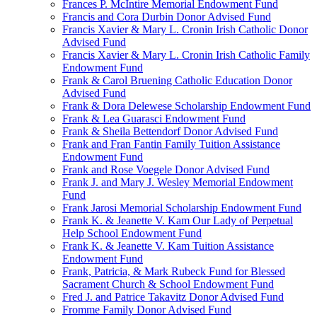
Frances P. McIntire Memorial Endowment Fund
Francis and Cora Durbin Donor Advised Fund
Francis Xavier & Mary L. Cronin Irish Catholic Donor
Advised Fund
Francis Xavier & Mary L. Cronin Irish Catholic Family
Endowment Fund
Frank & Carol Bruening Catholic Education Donor
Advised Fund
Frank & Dora Delewese Scholarship Endowment Fund
Frank & Lea Guarasci Endowment Fund
Frank & Sheila Bettendorf Donor Advised Fund
Frank and Fran Fantin Family Tuition Assistance
Endowment Fund
Frank and Rose Voegele Donor Advised Fund
Frank J. and Mary J. Wesley Memorial Endowment
Fund
Frank Jarosi Memorial Scholarship Endowment Fund
Frank K. & Jeanette V. Kam Our Lady of Perpetual
Help School Endowment Fund
Frank K. & Jeanette V. Kam Tuition Assistance
Endowment Fund
Frank, Patricia, & Mark Rubeck Fund for Blessed
Sacrament Church & School Endowment Fund
Fred J. and Patrice Takavitz Donor Advised Fund
Fromme Family Donor Advised Fund