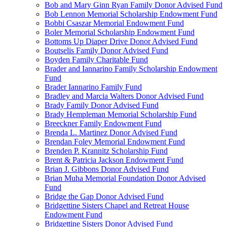
Bob and Mary Ginn Ryan Family Donor Advised Fund
Bob Lennon Memorial Scholarship Endowment Fund
Bobbi Csaszar Memorial Endowment Fund
Boler Memorial Scholarship Endowment Fund
Bottoms Up Diaper Drive Donor Advised Fund
Boutselis Family Donor Advised Fund
Boyden Family Charitable Fund
Brader and Iannarino Family Scholarship Endowment
Fund
Brader Iannarino Family Fund
Bradley and Marcia Walters Donor Advised Fund
Brady Family Donor Advised Fund
Brady Hempleman Memorial Scholarship Fund
Breeckner Family Endowment Fund
Brenda L. Martinez Donor Advised Fund
Brendan Foley Memorial Endowment Fund
Brenden P. Krannitz Scholarship Fund
Brent & Patricia Jackson Endowment Fund
Brian J. Gibbons Donor Advised Fund
Brian Muha Memorial Foundation Donor Advised
Fund
Bridge the Gap Donor Advised Fund
Bridgettine Sisters Chapel and Retreat House
Endowment Fund
Bridgettine Sisters Donor Advised Fund