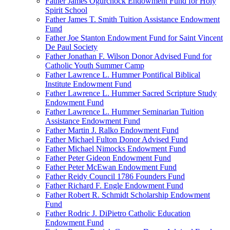
Father James Ogurchock Endowment Fund for Holy
Spirit School
Father James T. Smith Tuition Assistance Endowment
Fund
Father Joe Stanton Endowment Fund for Saint Vincent
De Paul Society
Father Jonathan F. Wilson Donor Advised Fund for
Catholic Youth Summer Camp
Father Lawrence L. Hummer Pontifical Biblical
Institute Endowment Fund
Father Lawrence L. Hummer Sacred Scripture Study
Endowment Fund
Father Lawrence L. Hummer Seminarian Tuition
Assistance Endowment Fund
Father Martin J. Ralko Endowment Fund
Father Michael Fulton Donor Advised Fund
Father Michael Nimocks Endowment Fund
Father Peter Gideon Endowment Fund
Father Peter McEwan Endowment Fund
Father Reidy Council 1786 Founders Fund
Father Richard F. Engle Endowment Fund
Father Robert R. Schmidt Scholarship Endowment
Fund
Father Rodric J. DiPietro Catholic Education
Endowment Fund