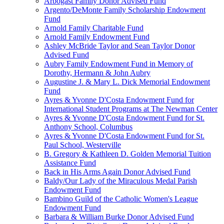
Arbogast Family Donor Advised Fund
Argento/DeMonte Family Scholarship Endowment
Fund
Arnold Family Charitable Fund
Arnold Family Endowment Fund
Ashley McBride Taylor and Sean Taylor Donor
Advised Fund
Aubry Family Endowment Fund in Memory of
Dorothy, Hermann & John Aubry
Augustine J. & Mary L. Dick Memorial Endowment
Fund
Ayres & Yvonne D'Costa Endowment Fund for
International Student Programs at The Newman Center
Ayres & Yvonne D'Costa Endowment Fund for St.
Anthony School, Columbus
Ayres & Yvonne D'Costa Endowment Fund for St.
Paul School, Westerville
B. Gregory & Kathleen D. Golden Memorial Tuition
Assistance Fund
Back in His Arms Again Donor Advised Fund
Baldy/Our Lady of the Miraculous Medal Parish
Endowment Fund
Bambino Guild of the Catholic Women's League
Endowment Fund
Barbara & William Burke Donor Advised Fund