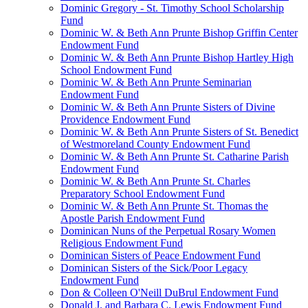
Dominic Gregory - St. Timothy School Scholarship
Fund
Dominic W. & Beth Ann Prunte Bishop Griffin Center
Endowment Fund
Dominic W. & Beth Ann Prunte Bishop Hartley High
School Endowment Fund
Dominic W. & Beth Ann Prunte Seminarian
Endowment Fund
Dominic W. & Beth Ann Prunte Sisters of Divine
Providence Endowment Fund
Dominic W. & Beth Ann Prunte Sisters of St. Benedict
of Westmoreland County Endowment Fund
Dominic W. & Beth Ann Prunte St. Catharine Parish
Endowment Fund
Dominic W. & Beth Ann Prunte St. Charles
Preparatory School Endowment Fund
Dominic W. & Beth Ann Prunte St. Thomas the
Apostle Parish Endowment Fund
Dominican Nuns of the Perpetual Rosary Women
Religious Endowment Fund
Dominican Sisters of Peace Endowment Fund
Dominican Sisters of the Sick/Poor Legacy
Endowment Fund
Don & Colleen O'Neill DuBrul Endowment Fund
Donald J. and Barbara C. Lewis Endowment Fund