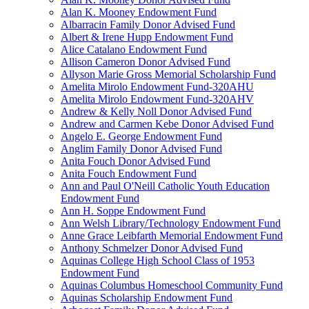
Alan K. Mooney Endowment Fund
Albarracin Family Donor Advised Fund
Albert & Irene Hupp Endowment Fund
Alice Catalano Endowment Fund
Allison Cameron Donor Advised Fund
Allyson Marie Gross Memorial Scholarship Fund
Amelita Mirolo Endowment Fund-320AHU
Amelita Mirolo Endowment Fund-320AHV
Andrew & Kelly Noll Donor Advised Fund
Andrew and Carmen Kebe Donor Advised Fund
Angelo E. George Endowment Fund
Anglim Family Donor Advised Fund
Anita Fouch Donor Advised Fund
Anita Fouch Endowment Fund
Ann and Paul O'Neill Catholic Youth Education
Endowment Fund
Ann H. Soppe Endowment Fund
Ann Welsh Library/Technology Endowment Fund
Anne Grace Leibfarth Memorial Endowment Fund
Anthony Schmelzer Donor Advised Fund
Aquinas College High School Class of 1953
Endowment Fund
Aquinas Columbus Homeschool Community Fund
Aquinas Scholarship Endowment Fund