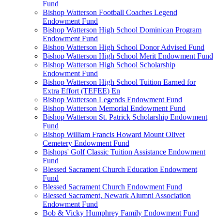
Fund
Bishop Watterson Football Coaches Legend
Endowment Fund
Bishop Watterson High School Dominican Program
Endowment Fund
Bishop Watterson High School Donor Advised Fund
Bishop Watterson High School Merit Endowment Fund
Bishop Watterson High School Scholarship
Endowment Fund
Bishop Watterson High School Tuition Earned for
Extra Effort (TEFEE) En
Bishop Watterson Legends Endowment Fund
Bishop Watterson Memorial Endowment Fund
Bishop Watterson St. Patrick Scholarship Endowment
Fund
Bishop William Francis Howard Mount Olivet
Cemetery Endowment Fund
Bishops' Golf Classic Tuition Assistance Endowment
Fund
Blessed Sacrament Church Education Endowment
Fund
Blessed Sacrament Church Endowment Fund
Blessed Sacrament, Newark Alumni Association
Endowment Fund
Bob & Vicky Humphrey Family Endowment Fund