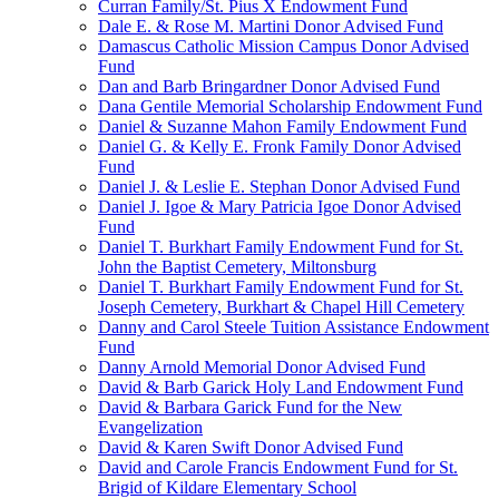
Curran Family/St. Pius X Endowment Fund
Dale E. & Rose M. Martini Donor Advised Fund
Damascus Catholic Mission Campus Donor Advised
Fund
Dan and Barb Bringardner Donor Advised Fund
Dana Gentile Memorial Scholarship Endowment Fund
Daniel & Suzanne Mahon Family Endowment Fund
Daniel G. & Kelly E. Fronk Family Donor Advised
Fund
Daniel J. & Leslie E. Stephan Donor Advised Fund
Daniel J. Igoe & Mary Patricia Igoe Donor Advised
Fund
Daniel T. Burkhart Family Endowment Fund for St.
John the Baptist Cemetery, Miltonsburg
Daniel T. Burkhart Family Endowment Fund for St.
Joseph Cemetery, Burkhart & Chapel Hill Cemetery
Danny and Carol Steele Tuition Assistance Endowment
Fund
Danny Arnold Memorial Donor Advised Fund
David & Barb Garick Holy Land Endowment Fund
David & Barbara Garick Fund for the New
Evangelization
David & Karen Swift Donor Advised Fund
David and Carole Francis Endowment Fund for St.
Brigid of Kildare Elementary School