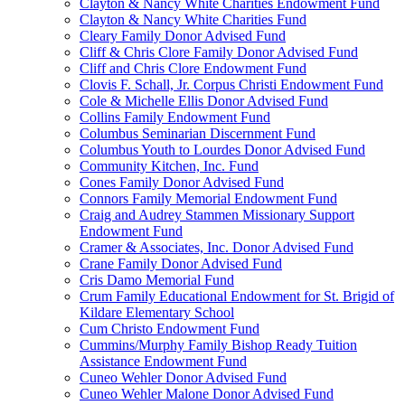
Clayton & Nancy White Charities Endowment Fund
Clayton & Nancy White Charities Fund
Cleary Family Donor Advised Fund
Cliff & Chris Clore Family Donor Advised Fund
Cliff and Chris Clore Endowment Fund
Clovis F. Schall, Jr. Corpus Christi Endowment Fund
Cole & Michelle Ellis Donor Advised Fund
Collins Family Endowment Fund
Columbus Seminarian Discernment Fund
Columbus Youth to Lourdes Donor Advised Fund
Community Kitchen, Inc. Fund
Cones Family Donor Advised Fund
Connors Family Memorial Endowment Fund
Craig and Audrey Stammen Missionary Support
Endowment Fund
Cramer & Associates, Inc. Donor Advised Fund
Crane Family Donor Advised Fund
Cris Damo Memorial Fund
Crum Family Educational Endowment for St. Brigid of
Kildare Elementary School
Cum Christo Endowment Fund
Cummins/Murphy Family Bishop Ready Tuition
Assistance Endowment Fund
Cuneo Wehler Donor Advised Fund
Cuneo Wehler Malone Donor Advised Fund