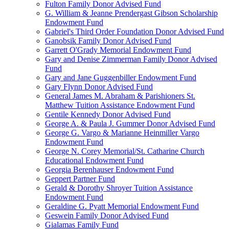
Fulton Family Donor Advised Fund
G. William & Jeanne Prendergast Gibson Scholarship
Endowment Fund
Gabriel's Third Order Foundation Donor Advised Fund
Ganobsik Family Donor Advised Fund
Garrett O'Grady Memorial Endowment Fund
Gary and Denise Zimmerman Family Donor Advised
Fund
Gary and Jane Guggenbiller Endowment Fund
Gary Flynn Donor Advised Fund
General James M. Abraham & Parishioners St.
Matthew Tuition Assistance Endowment Fund
Gentile Kennedy Donor Advised Fund
George A. & Paula J. Gummer Donor Advised Fund
George G. Vargo & Marianne Heinmiller Vargo
Endowment Fund
George N. Corey Memorial/St. Catharine Church
Educational Endowment Fund
Georgia Berenhauser Endowment Fund
Geppert Partner Fund
Gerald & Dorothy Shroyer Tuition Assistance
Endowment Fund
Geraldine G. Pyatt Memorial Endowment Fund
Geswein Family Donor Advised Fund
Gialamas Family Fund