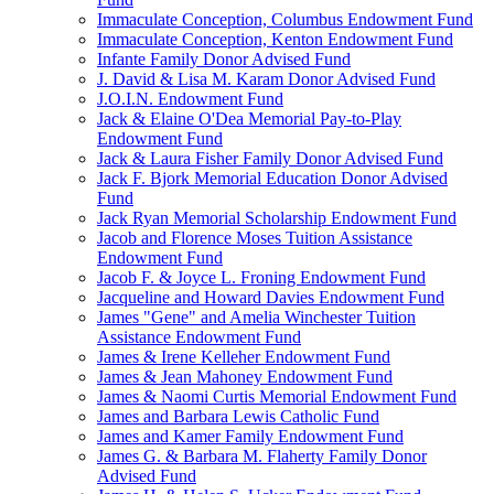
Immaculate Conception, Columbus Endowment Fund
Immaculate Conception, Kenton Endowment Fund
Infante Family Donor Advised Fund
J. David & Lisa M. Karam Donor Advised Fund
J.O.I.N. Endowment Fund
Jack & Elaine O'Dea Memorial Pay-to-Play
Endowment Fund
Jack & Laura Fisher Family Donor Advised Fund
Jack F. Bjork Memorial Education Donor Advised
Fund
Jack Ryan Memorial Scholarship Endowment Fund
Jacob and Florence Moses Tuition Assistance
Endowment Fund
Jacob F. & Joyce L. Froning Endowment Fund
Jacqueline and Howard Davies Endowment Fund
James "Gene" and Amelia Winchester Tuition
Assistance Endowment Fund
James & Irene Kelleher Endowment Fund
James & Jean Mahoney Endowment Fund
James & Naomi Curtis Memorial Endowment Fund
James and Barbara Lewis Catholic Fund
James and Kamer Family Endowment Fund
James G. & Barbara M. Flaherty Family Donor
Advised Fund