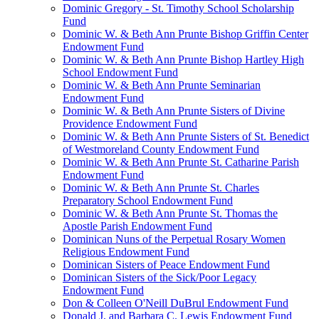
Dominic Gregory - St. Timothy School Scholarship
Fund
Dominic W. & Beth Ann Prunte Bishop Griffin Center
Endowment Fund
Dominic W. & Beth Ann Prunte Bishop Hartley High
School Endowment Fund
Dominic W. & Beth Ann Prunte Seminarian
Endowment Fund
Dominic W. & Beth Ann Prunte Sisters of Divine
Providence Endowment Fund
Dominic W. & Beth Ann Prunte Sisters of St. Benedict
of Westmoreland County Endowment Fund
Dominic W. & Beth Ann Prunte St. Catharine Parish
Endowment Fund
Dominic W. & Beth Ann Prunte St. Charles
Preparatory School Endowment Fund
Dominic W. & Beth Ann Prunte St. Thomas the
Apostle Parish Endowment Fund
Dominican Nuns of the Perpetual Rosary Women
Religious Endowment Fund
Dominican Sisters of Peace Endowment Fund
Dominican Sisters of the Sick/Poor Legacy
Endowment Fund
Don & Colleen O'Neill DuBrul Endowment Fund
Donald J. and Barbara C. Lewis Endowment Fund