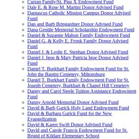
Curran Family/St. Pius X Endowment Fund
Dale E. & Rose M. Martini Donor Advised Fund
Damascus Catholic Mission Campus Donor Advised
Fund
Dan and Barb Bringardner Donor Advised Fund
Dana Gentile Memorial Scholarship Endowment Fund
Daniel & Suzanne Mahon Family Endowment Fund
Daniel G. & Kelly E. Fronk Family Donor Advised
Fund
Daniel J. & Leslie E. Stephan Donor Advised Fund
Daniel J. Igoe & Mary Patricia Igoe Donor Advised
Fund
Daniel T. Burkhart Family Endowment Fund for St.
John the Baptist Cemetery, Miltonsburg
Daniel T. Burkhart Family Endowment Fund for St.
Joseph Cemetery, Burkhart & Chapel Hill Cemetery
Danny and Carol Steele Tuition Assistance Endowment
Fund
Danny Arnold Memorial Donor Advised Fund
David & Barb Garick Holy Land Endowment Fund
David & Barbara Garick Fund for the New
Evangelization
David & Karen Swift Donor Advised Fund
David and Carole Francis Endowment Fund for St.
Brigid of Kildare Elementary School