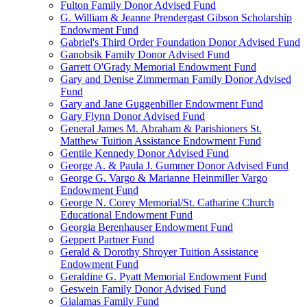
Fulton Family Donor Advised Fund
G. William & Jeanne Prendergast Gibson Scholarship
Endowment Fund
Gabriel's Third Order Foundation Donor Advised Fund
Ganobsik Family Donor Advised Fund
Garrett O'Grady Memorial Endowment Fund
Gary and Denise Zimmerman Family Donor Advised
Fund
Gary and Jane Guggenbiller Endowment Fund
Gary Flynn Donor Advised Fund
General James M. Abraham & Parishioners St.
Matthew Tuition Assistance Endowment Fund
Gentile Kennedy Donor Advised Fund
George A. & Paula J. Gummer Donor Advised Fund
George G. Vargo & Marianne Heinmiller Vargo
Endowment Fund
George N. Corey Memorial/St. Catharine Church
Educational Endowment Fund
Georgia Berenhauser Endowment Fund
Geppert Partner Fund
Gerald & Dorothy Shroyer Tuition Assistance
Endowment Fund
Geraldine G. Pyatt Memorial Endowment Fund
Geswein Family Donor Advised Fund
Gialamas Family Fund