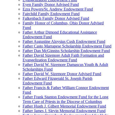
Eyen Family Donor Advised Fund
Ezra Powers/St. Andrew Endowment Fund
Fairchild Family Endowment Fund
Falkenbach Family Donor Advised Fund
Family Honor of Columbus, Ohio Donor Advised
Fund
Father Arthur Dimond Educational Assistance
Endowment Fund
Father Augustine Aloysius Cush Endowment Fund
Father Casto Marrapese Scholarship Endowment Fund
Father Dan McGinniss Scholarship Endowment Fund
Father David Sizemore Adult Faith Formation and
Evangelization Endowment Fund
Father David W. Sizemore Damascus Youth & Adult
Scholarships Fund
Father David W. Sizemore Donor Advised Fund
Father Edward Fitzgerald St. Joseph Parish
Endowment Fund
Father Francis & Father William Connor Endowment
Fund
Father Frank Stanton Endowment Fund for the Long
Term Care of Priests in the Diocese of Columbus
Father Hugh J. Gilbert Memorial Endowment Fund
Father James J. Slevin Memorial Endowment Fund