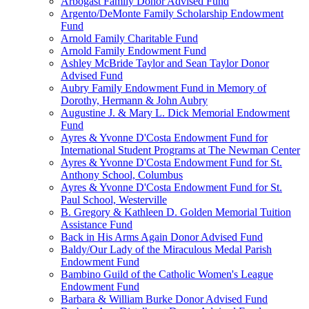
Arbogast Family Donor Advised Fund
Argento/DeMonte Family Scholarship Endowment
Fund
Arnold Family Charitable Fund
Arnold Family Endowment Fund
Ashley McBride Taylor and Sean Taylor Donor
Advised Fund
Aubry Family Endowment Fund in Memory of
Dorothy, Hermann & John Aubry
Augustine J. & Mary L. Dick Memorial Endowment
Fund
Ayres & Yvonne D'Costa Endowment Fund for
International Student Programs at The Newman Center
Ayres & Yvonne D'Costa Endowment Fund for St.
Anthony School, Columbus
Ayres & Yvonne D'Costa Endowment Fund for St.
Paul School, Westerville
B. Gregory & Kathleen D. Golden Memorial Tuition
Assistance Fund
Back in His Arms Again Donor Advised Fund
Baldy/Our Lady of the Miraculous Medal Parish
Endowment Fund
Bambino Guild of the Catholic Women's League
Endowment Fund
Barbara & William Burke Donor Advised Fund