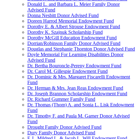
Donald L. and Barbara L. Meier Family Donor
Advised Fund
Donna Nesbitt Donor Advised Fund
Doreen Harrod Memorial Endowment Fund
Dorothy E. & Albert Strouse Endowment Fund
Dorothy K. Szajnuk Scholarship Fund
Dorothy McGill Education Endowment Fund
Dorrian/Robinson Family Donor Advised Fund
Douglas and Stephanie Thornton Donor Advised Fund
Doyle Memorial For Learning Disabilities Donor
Advised Fund
Dr. Bertha Bouroncle-Pereny Endowment Fund
Dr. Carol M. Gillespie Endowment Fund
Dr. Dominic & Mrs. Margaret Fiscarelli Endowment
Fund
Dr. Herman & Mrs. Jean Reas Endowment Fund
Dr. Joseph Brannon Scholarship Endowment Fund
Dr. Richard Gummer Family Fund
Dr. Thomas (Thom) A. and Sonia L. Lisk Endowment
Fund
Dr. Timothy F. and Paula M. Garner Donor Advised
Fund
Drought Family Donor Advised Fund
Dury Family Donor Advised Fund
E.J., Mildred L. & Jacob L. Will Endowment Fund