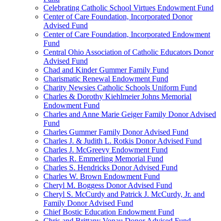
Celebrating Catholic School Virtues Endowment Fund
Center of Care Foundation, Incorporated Donor
Advised Fund
Center of Care Foundation, Incorporated Endowment
Fund
Central Ohio Association of Catholic Educators Donor
Advised Fund
Chad and Kinder Gummer Family Fund
Charismatic Renewal Endowment Fund
Charity Newsies Catholic Schools Uniform Fund
Charles & Dorothy Kiehlmeier Johns Memorial
Endowment Fund
Charles and Anne Marie Geiger Family Donor Advised
Fund
Charles Gummer Family Donor Advised Fund
Charles J. & Judith L. Rotkis Donor Advised Fund
Charles J. McGreevy Endowment Fund
Charles R. Emmerling Memorial Fund
Charles S. Hendricks Donor Advised Fund
Charles W. Brown Endowment Fund
Cheryl M. Boggess Donor Advised Fund
Cheryl S. McCurdy and Patrick J. McCurdy, Jr. and
Family Donor Advised Fund
Chief Bostic Education Endowment Fund
Chris and Brittany Vonau Donor Advised Fund