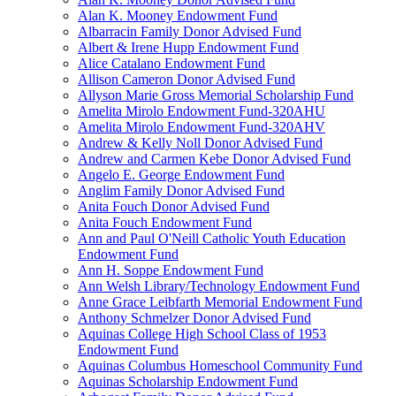
Alan K. Mooney Endowment Fund
Albarracin Family Donor Advised Fund
Albert & Irene Hupp Endowment Fund
Alice Catalano Endowment Fund
Allison Cameron Donor Advised Fund
Allyson Marie Gross Memorial Scholarship Fund
Amelita Mirolo Endowment Fund-320AHU
Amelita Mirolo Endowment Fund-320AHV
Andrew & Kelly Noll Donor Advised Fund
Andrew and Carmen Kebe Donor Advised Fund
Angelo E. George Endowment Fund
Anglim Family Donor Advised Fund
Anita Fouch Donor Advised Fund
Anita Fouch Endowment Fund
Ann and Paul O'Neill Catholic Youth Education
Endowment Fund
Ann H. Soppe Endowment Fund
Ann Welsh Library/Technology Endowment Fund
Anne Grace Leibfarth Memorial Endowment Fund
Anthony Schmelzer Donor Advised Fund
Aquinas College High School Class of 1953
Endowment Fund
Aquinas Columbus Homeschool Community Fund
Aquinas Scholarship Endowment Fund