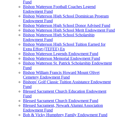
Fund
Bishop Watterson Football Coaches Legend
Endowment Fund
Bishop Watterson High School Dominican Program
Endowment Fund
Bishop Watterson High School Donor Advised Fund
Bishop Watterson High School Merit Endowment Fund
Bishop Watterson High School Scholarship
Endowment Fund
Bishop Watterson High School Tuition Earned for
Extra Effort (TEFEE) En
Bishop Watterson Legends Endowment Fund
Bishop Watterson Memorial Endowment Fund
Bishop Watterson St. Patrick Scholarship Endowment
Fund
Bishop William Francis Howard Mount Olivet
Cemetery Endowment Fund
Bishops' Golf Classic Tuition Assistance Endowment
Fund
Blessed Sacrament Church Education Endowment
Fund
Blessed Sacrament Church Endowment Fund
Blessed Sacrament, Newark Alumni Association
Endowment Fund
Bob & Vicky Humphrey Family Endowment Fund