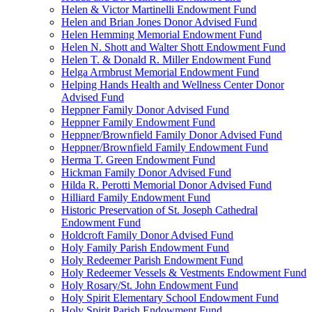
Helen & Victor Martinelli Endowment Fund
Helen and Brian Jones Donor Advised Fund
Helen Hemming Memorial Endowment Fund
Helen N. Shott and Walter Shott Endowment Fund
Helen T. & Donald R. Miller Endowment Fund
Helga Armbrust Memorial Endowment Fund
Helping Hands Health and Wellness Center Donor
Advised Fund
Heppner Family Donor Advised Fund
Heppner Family Endowment Fund
Heppner/Brownfield Family Donor Advised Fund
Heppner/Brownfield Family Endowment Fund
Herma T. Green Endowment Fund
Hickman Family Donor Advised Fund
Hilda R. Perotti Memorial Donor Advised Fund
Hilliard Family Endowment Fund
Historic Preservation of St. Joseph Cathedral
Endowment Fund
Holdcroft Family Donor Advised Fund
Holy Family Parish Endowment Fund
Holy Redeemer Parish Endowment Fund
Holy Redeemer Vessels & Vestments Endowment Fund
Holy Rosary/St. John Endowment Fund
Holy Spirit Elementary School Endowment Fund
Holy Spirit Parish Endowment Fund