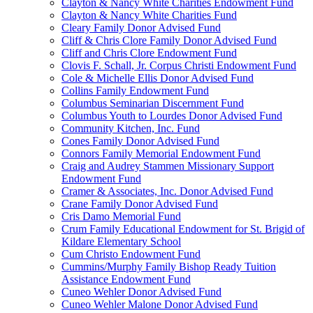
Clayton & Nancy White Charities Endowment Fund
Clayton & Nancy White Charities Fund
Cleary Family Donor Advised Fund
Cliff & Chris Clore Family Donor Advised Fund
Cliff and Chris Clore Endowment Fund
Clovis F. Schall, Jr. Corpus Christi Endowment Fund
Cole & Michelle Ellis Donor Advised Fund
Collins Family Endowment Fund
Columbus Seminarian Discernment Fund
Columbus Youth to Lourdes Donor Advised Fund
Community Kitchen, Inc. Fund
Cones Family Donor Advised Fund
Connors Family Memorial Endowment Fund
Craig and Audrey Stammen Missionary Support
Endowment Fund
Cramer & Associates, Inc. Donor Advised Fund
Crane Family Donor Advised Fund
Cris Damo Memorial Fund
Crum Family Educational Endowment for St. Brigid of
Kildare Elementary School
Cum Christo Endowment Fund
Cummins/Murphy Family Bishop Ready Tuition
Assistance Endowment Fund
Cuneo Wehler Donor Advised Fund
Cuneo Wehler Malone Donor Advised Fund