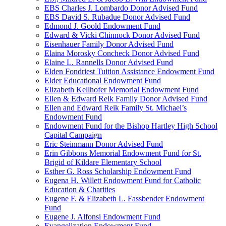
EBS Charles J. Lombardo Donor Advised Fund
EBS David S. Rubadue Donor Advised Fund
Edmond J. Goold Endowment Fund
Edward & Vicki Chinnock Donor Advised Fund
Eisenhauer Family Donor Advised Fund
Elaina Morosky Concheck Donor Advised Fund
Elaine L. Rannells Donor Advised Fund
Elden Fondriest Tuition Assistance Endowment Fund
Elder Educational Endowment Fund
Elizabeth Kellhofer Memorial Endowment Fund
Ellen & Edward Reik Family Donor Advised Fund
Ellen and Edward Reik Family St. Michael’s
Endowment Fund
Endowment Fund for the Bishop Hartley High School
Capital Campaign
Eric Steinmann Donor Advised Fund
Erin Gibbons Memorial Endowment Fund for St.
Brigid of Kildare Elementary School
Esther G. Ross Scholarship Endowment Fund
Eugena H. Willett Endowment Fund for Catholic
Education & Charities
Eugene F. & Elizabeth L. Fassbender Endowment
Fund
Eugene J. Alfonsi Endowment Fund
Evangelization Endowment Fund