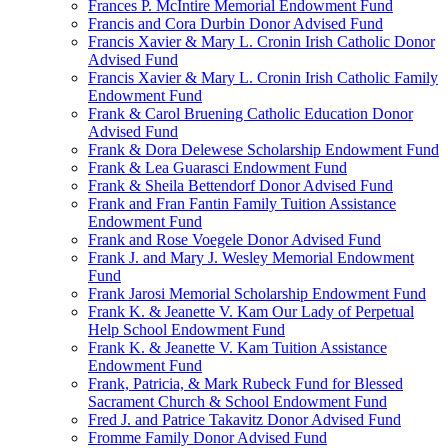
Frances P. McIntire Memorial Endowment Fund
Francis and Cora Durbin Donor Advised Fund
Francis Xavier & Mary L. Cronin Irish Catholic Donor
Advised Fund
Francis Xavier & Mary L. Cronin Irish Catholic Family
Endowment Fund
Frank & Carol Bruening Catholic Education Donor
Advised Fund
Frank & Dora Delewese Scholarship Endowment Fund
Frank & Lea Guarasci Endowment Fund
Frank & Sheila Bettendorf Donor Advised Fund
Frank and Fran Fantin Family Tuition Assistance
Endowment Fund
Frank and Rose Voegele Donor Advised Fund
Frank J. and Mary J. Wesley Memorial Endowment
Fund
Frank Jarosi Memorial Scholarship Endowment Fund
Frank K. & Jeanette V. Kam Our Lady of Perpetual
Help School Endowment Fund
Frank K. & Jeanette V. Kam Tuition Assistance
Endowment Fund
Frank, Patricia, & Mark Rubeck Fund for Blessed
Sacrament Church & School Endowment Fund
Fred J. and Patrice Takavitz Donor Advised Fund
Fromme Family Donor Advised Fund