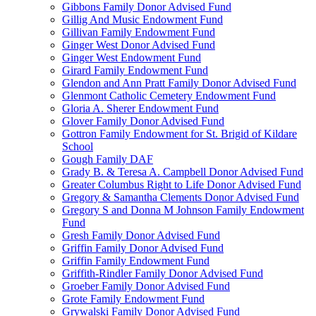
Gibbons Family Donor Advised Fund
Gillig And Music Endowment Fund
Gillivan Family Endowment Fund
Ginger West Donor Advised Fund
Ginger West Endowment Fund
Girard Family Endowment Fund
Glendon and Ann Pratt Family Donor Advised Fund
Glenmont Catholic Cemetery Endowment Fund
Gloria A. Sherer Endowment Fund
Glover Family Donor Advised Fund
Gottron Family Endowment for St. Brigid of Kildare
School
Gough Family DAF
Grady B. & Teresa A. Campbell Donor Advised Fund
Greater Columbus Right to Life Donor Advised Fund
Gregory & Samantha Clements Donor Advised Fund
Gregory S and Donna M Johnson Family Endowment
Fund
Gresh Family Donor Advised Fund
Griffin Family Donor Advised Fund
Griffin Family Endowment Fund
Griffith-Rindler Family Donor Advised Fund
Groeber Family Donor Advised Fund
Grote Family Endowment Fund
Grywalski Family Donor Advised Fund