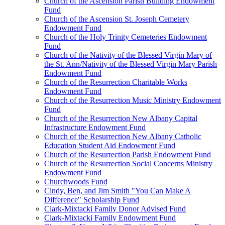
Church of the Ascension Parish Building Endowment
Fund
Church of the Ascension St. Joseph Cemetery
Endowment Fund
Church of the Holy Trinity Cemeteries Endowment
Fund
Church of the Nativity of the Blessed Virgin Mary of
the St. Ann/Nativity of the Blessed Virgin Mary Parish
Endowment Fund
Church of the Resurrection Charitable Works
Endowment Fund
Church of the Resurrection Music Ministry Endowment
Fund
Church of the Resurrection New Albany Capital
Infrastructure Endowment Fund
Church of the Resurrection New Albany Catholic
Education Student Aid Endowment Fund
Church of the Resurrection Parish Endowment Fund
Church of the Resurrection Social Concerns Ministry
Endowment Fund
Churchwoods Fund
Cindy, Ben, and Jim Smith "You Can Make A
Difference" Scholarship Fund
Clark-Mixtacki Family Donor Advised Fund
Clark-Mixtacki Family Endowment Fund