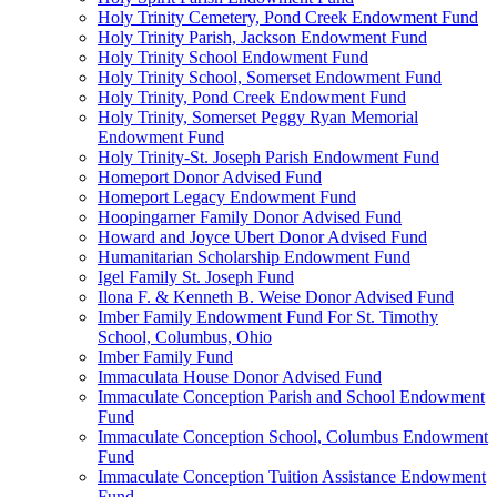
Holy Trinity Cemetery, Pond Creek Endowment Fund
Holy Trinity Parish, Jackson Endowment Fund
Holy Trinity School Endowment Fund
Holy Trinity School, Somerset Endowment Fund
Holy Trinity, Pond Creek Endowment Fund
Holy Trinity, Somerset Peggy Ryan Memorial
Endowment Fund
Holy Trinity-St. Joseph Parish Endowment Fund
Homeport Donor Advised Fund
Homeport Legacy Endowment Fund
Hoopingarner Family Donor Advised Fund
Howard and Joyce Ubert Donor Advised Fund
Humanitarian Scholarship Endowment Fund
Igel Family St. Joseph Fund
Ilona F. & Kenneth B. Weise Donor Advised Fund
Imber Family Endowment Fund For St. Timothy
School, Columbus, Ohio
Imber Family Fund
Immaculata House Donor Advised Fund
Immaculate Conception Parish and School Endowment
Fund
Immaculate Conception School, Columbus Endowment
Fund
Immaculate Conception Tuition Assistance Endowment
Fund