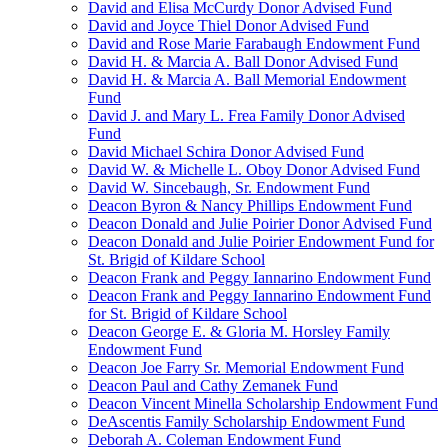
David and Elisa McCurdy Donor Advised Fund
David and Joyce Thiel Donor Advised Fund
David and Rose Marie Farabaugh Endowment Fund
David H. & Marcia A. Ball Donor Advised Fund
David H. & Marcia A. Ball Memorial Endowment
Fund
David J. and Mary L. Frea Family Donor Advised
Fund
David Michael Schira Donor Advised Fund
David W. & Michelle L. Oboy Donor Advised Fund
David W. Sincebaugh, Sr. Endowment Fund
Deacon Byron & Nancy Phillips Endowment Fund
Deacon Donald and Julie Poirier Donor Advised Fund
Deacon Donald and Julie Poirier Endowment Fund for
St. Brigid of Kildare School
Deacon Frank and Peggy Iannarino Endowment Fund
Deacon Frank and Peggy Iannarino Endowment Fund
for St. Brigid of Kildare School
Deacon George E. & Gloria M. Horsley Family
Endowment Fund
Deacon Joe Farry Sr. Memorial Endowment Fund
Deacon Paul and Cathy Zemanek Fund
Deacon Vincent Minella Scholarship Endowment Fund
DeAscentis Family Scholarship Endowment Fund
Deborah A. Coleman Endowment Fund