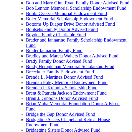
Bob and Mary Ginn Ryan Family Donor Advised Fund
Bob Lennon Memorial Scholarship Endowment Fund
Bobbi Csaszar Memorial Endowment Fund
Boler Memorial Scholarship Endowment Fund
Bottoms Up Diaper Drive Donor Advised Fund
Boutselis Family Donor Advised Fund
Boyden Family Charitable Fund
Brader and Iannarino Family Scholarship Endowment
Fund
Brader Iannarino Family Fund
Bradley and Marcia Walters Donor Advised Fund
Brady Family Donor Advised Fund
Brady Hempleman Memorial Scholarship Fund
Breeckner Family Endowment Fund
Brenda L. Martinez Donor Advised Fund
Brendan Foley Memorial Endowment Fund
Brenden P. Krannitz Scholarship Fund
Brent & Patricia Jackson Endowment Fund
Brian J. Gibbons Donor Advised Fund
Brian Muha Memorial Foundation Donor Advised
Fund
Bridge the Gap Donor Advised Fund
Bridgettine Sisters Chapel and Retreat House
Endowment Fund
Bridgettine Sisters Donor Advised Fund