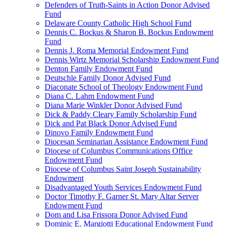
Defenders of Truth-Saints in Action Donor Advised
Fund
Delaware County Catholic High School Fund
Dennis C. Bockus & Sharon B. Bockus Endowment
Fund
Dennis J. Roma Memorial Endowment Fund
Dennis Wirtz Memorial Scholarship Endowment Fund
Denton Family Endowment Fund
Deutschle Family Donor Advised Fund
Diaconate School of Theology Endowment Fund
Diana C. Lahm Endowment Fund
Diana Marie Winkler Donor Advised Fund
Dick & Paddy Cleary Family Scholarship Fund
Dick and Pat Black Donor Advised Fund
Dinovo Family Endowment Fund
Diocesan Seminarian Assistance Endowment Fund
Diocese of Columbus Communications Office
Endowment Fund
Diocese of Columbus Saint Joseph Sustainability
Endowment
Disadvantaged Youth Services Endowment Fund
Doctor Timothy F. Garner St. Mary Altar Server
Endowment Fund
Dom and Lisa Frissora Donor Advised Fund
Dominic E. Margiotti Educational Endowment Fund