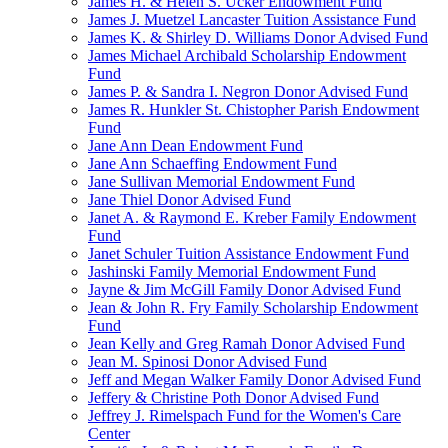
James H. & Helen S. Ucker Endowment Fund
James J. Muetzel Lancaster Tuition Assistance Fund
James K. & Shirley D. Williams Donor Advised Fund
James Michael Archibald Scholarship Endowment
Fund
James P. & Sandra I. Negron Donor Advised Fund
James R. Hunkler St. Chistopher Parish Endowment
Fund
Jane Ann Dean Endowment Fund
Jane Ann Schaeffing Endowment Fund
Jane Sullivan Memorial Endowment Fund
Jane Thiel Donor Advised Fund
Janet A. & Raymond E. Kreber Family Endowment
Fund
Janet Schuler Tuition Assistance Endowment Fund
Jashinski Family Memorial Endowment Fund
Jayne & Jim McGill Family Donor Advised Fund
Jean & John R. Fry Family Scholarship Endowment
Fund
Jean Kelly and Greg Ramah Donor Advised Fund
Jean M. Spinosi Donor Advised Fund
Jeff and Megan Walker Family Donor Advised Fund
Jeffery & Christine Poth Donor Advised Fund
Jeffrey J. Rimelspach Fund for the Women's Care
Center