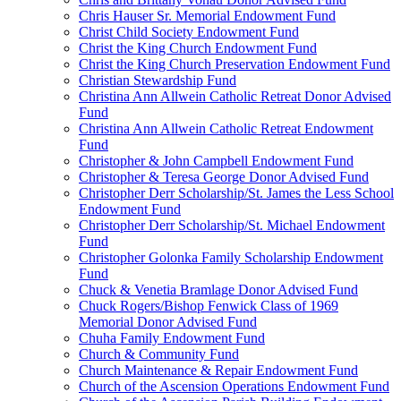
Chris Hauser Sr. Memorial Endowment Fund
Christ Child Society Endowment Fund
Christ the King Church Endowment Fund
Christ the King Church Preservation Endowment Fund
Christian Stewardship Fund
Christina Ann Allwein Catholic Retreat Donor Advised
Fund
Christina Ann Allwein Catholic Retreat Endowment
Fund
Christopher & John Campbell Endowment Fund
Christopher & Teresa George Donor Advised Fund
Christopher Derr Scholarship/St. James the Less School
Endowment Fund
Christopher Derr Scholarship/St. Michael Endowment
Fund
Christopher Golonka Family Scholarship Endowment
Fund
Chuck & Venetia Bramlage Donor Advised Fund
Chuck Rogers/Bishop Fenwick Class of 1969
Memorial Donor Advised Fund
Chuha Family Endowment Fund
Church & Community Fund
Church Maintenance & Repair Endowment Fund
Church of the Ascension Operations Endowment Fund