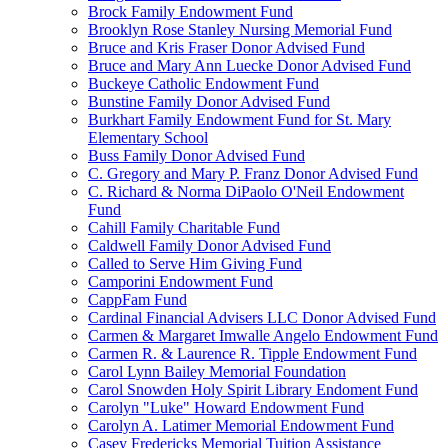
Brock Family Endowment Fund
Brooklyn Rose Stanley Nursing Memorial Fund
Bruce and Kris Fraser Donor Advised Fund
Bruce and Mary Ann Luecke Donor Advised Fund
Buckeye Catholic Endowment Fund
Bunstine Family Donor Advised Fund
Burkhart Family Endowment Fund for St. Mary
Elementary School
Buss Family Donor Advised Fund
C. Gregory and Mary P. Franz Donor Advised Fund
C. Richard & Norma DiPaolo O'Neil Endowment
Fund
Cahill Family Charitable Fund
Caldwell Family Donor Advised Fund
Called to Serve Him Giving Fund
Camporini Endowment Fund
CappFam Fund
Cardinal Financial Advisers LLC Donor Advised Fund
Carmen & Margaret Imwalle Angelo Endowment Fund
Carmen R. & Laurence R. Tipple Endowment Fund
Carol Lynn Bailey Memorial Foundation
Carol Snowden Holy Spirit Library Endoment Fund
Carolyn "Luke" Howard Endowment Fund
Carolyn A. Latimer Memorial Endowment Fund
Casey Fredericks Memorial Tuition Assistance