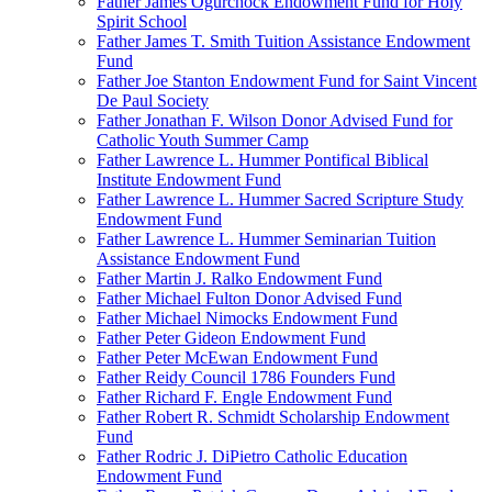
Father James Ogurchock Endowment Fund for Holy
Spirit School
Father James T. Smith Tuition Assistance Endowment
Fund
Father Joe Stanton Endowment Fund for Saint Vincent
De Paul Society
Father Jonathan F. Wilson Donor Advised Fund for
Catholic Youth Summer Camp
Father Lawrence L. Hummer Pontifical Biblical
Institute Endowment Fund
Father Lawrence L. Hummer Sacred Scripture Study
Endowment Fund
Father Lawrence L. Hummer Seminarian Tuition
Assistance Endowment Fund
Father Martin J. Ralko Endowment Fund
Father Michael Fulton Donor Advised Fund
Father Michael Nimocks Endowment Fund
Father Peter Gideon Endowment Fund
Father Peter McEwan Endowment Fund
Father Reidy Council 1786 Founders Fund
Father Richard F. Engle Endowment Fund
Father Robert R. Schmidt Scholarship Endowment
Fund
Father Rodric J. DiPietro Catholic Education
Endowment Fund