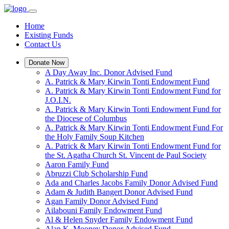
Home
Existing Funds
Contact Us
Donate Now
A Day Away Inc. Donor Advised Fund
A. Patrick & Mary Kirwin Tonti Endowment Fund
A. Patrick & Mary Kirwin Tonti Endowment Fund for
J.O.I.N.
A. Patrick & Mary Kirwin Tonti Endowment Fund for
the Diocese of Columbus
A. Patrick & Mary Kirwin Tonti Endowment Fund For
the Holy Family Soup Kitchen
A. Patrick & Mary Kirwin Tonti Endowment Fund for
the St. Agatha Church St. Vincent de Paul Society
Aaron Family Fund
Abruzzi Club Scholarship Fund
Ada and Charles Jacobs Family Donor Advised Fund
Adam & Judith Bangert Donor Advised Fund
Agan Family Donor Advised Fund
Ailabouni Family Endowment Fund
Al & Helen Snyder Family Endowment Fund
Alan K. Mooney Donor Advised Fund