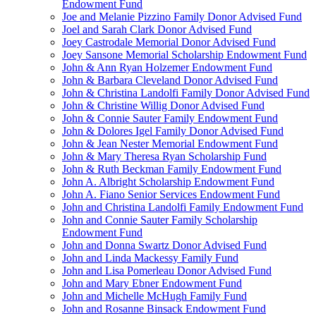
Endowment Fund
Joe and Melanie Pizzino Family Donor Advised Fund
Joel and Sarah Clark Donor Advised Fund
Joey Castrodale Memorial Donor Advised Fund
Joey Sansone Memorial Scholarship Endowment Fund
John & Ann Ryan Holzemer Endowment Fund
John & Barbara Cleveland Donor Advised Fund
John & Christina Landolfi Family Donor Advised Fund
John & Christine Willig Donor Advised Fund
John & Connie Sauter Family Endowment Fund
John & Dolores Igel Family Donor Advised Fund
John & Jean Nester Memorial Endowment Fund
John & Mary Theresa Ryan Scholarship Fund
John & Ruth Beckman Family Endowment Fund
John A. Albright Scholarship Endowment Fund
John A. Fiano Senior Services Endowment Fund
John and Christina Landolfi Family Endowment Fund
John and Connie Sauter Family Scholarship
Endowment Fund
John and Donna Swartz Donor Advised Fund
John and Linda Mackessy Family Fund
John and Lisa Pomerleau Donor Advised Fund
John and Mary Ebner Endowment Fund
John and Michelle McHugh Family Fund
John and Rosanne Binsack Endowment Fund