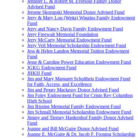
Jennifer L. & Robert M. Eversole Family Donor
Advised Fund
Jerome Skorupski Memorial Donor Advised Fund
Jerry & Mary Lou (Wetta) Wiggins Family Endowment
Fund
Jerry and Nancy Davis Family Endowment Fund
Jerry Freewalt Memorial Foundation
Jerry McCarty Memorial Endowment Fund
Jerry Veil Memorial Scholarship Endowment Fund
Jess & Helen Landon Memorial Tuition Endowment
Fund
Jesse & Caroline Power Education Endowment Fund
JGKG Endowment Fund
JHKH Fund
Jim and Mary Margaret Schultheis Endowment Fund
for Faith, Access, and Excellence
Jim and Peggy Mackessy Donor Advised Fund
Jim Foley Endowment Fund for Cristo Rey Columbus
High School
Jim Rissing Memorial Family Endowment Fund
Jim Schmall Memorial Scholarship Endowment Fund
Jimmy and Tierney Hankenhof Family Donor Advised
Fund
Joanne and Bill McGuire Donor Advised Fund
Joanne E. McGuire & Dr. Jacob F. Froning Scholarship