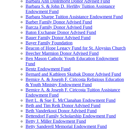
Barbara Ann Distelhorst Donor Advised Fund
Barbara S. & John D. Herlihy Tuition Assistance
Endowment Fund
Barbara Sharpe Tuition Assistance Endowment Fund
Barber Family Donor Advised Fund
Barcza Family Donor Advised Fund
Baton Exchange Donor Advised Fund
Bauer Family Donor Advised Fund
Bayer Family Foundation
Beacon of Hope Legacy Fund for St. Aloysius Church
Beecher Marmion Donor Advised Fund
Ben Mason Catholic Youth Education Endowment
Fund
Bentz Endowment Fund
Bernard and Kathleen Skubak Donor Advised Fund
Bernice A. & Joseph F. Ciricosta Religious Education
& Youth Ministry Endowment Fund
Bernice A. & Joseph F. Ciricosta Tuition Assistance
Endowment Fund
Bert L. & Sue E. McClanahan Endowment Fund
Beth and Tim Reik Donor Advised Fund
Beth Vanderkooi Donor Advised Fund
Bettendorf Family Scholarship Endowment Fund
Betty J. Miller Endowment Fund
Betty Sanderell Memorial Endowment Fund