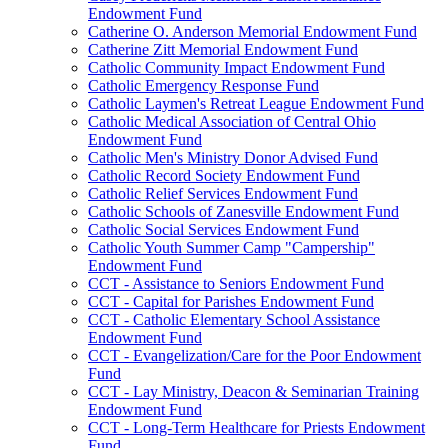
Endowment Fund
Catherine O. Anderson Memorial Endowment Fund
Catherine Zitt Memorial Endowment Fund
Catholic Community Impact Endowment Fund
Catholic Emergency Response Fund
Catholic Laymen's Retreat League Endowment Fund
Catholic Medical Association of Central Ohio
Endowment Fund
Catholic Men's Ministry Donor Advised Fund
Catholic Record Society Endowment Fund
Catholic Relief Services Endowment Fund
Catholic Schools of Zanesville Endowment Fund
Catholic Social Services Endowment Fund
Catholic Youth Summer Camp "Campership"
Endowment Fund
CCT - Assistance to Seniors Endowment Fund
CCT - Capital for Parishes Endowment Fund
CCT - Catholic Elementary School Assistance
Endowment Fund
CCT - Evangelization/Care for the Poor Endowment
Fund
CCT - Lay Ministry, Deacon & Seminarian Training
Endowment Fund
CCT - Long-Term Healthcare for Priests Endowment
Fund