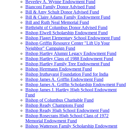
Beverley A. Wynne Endowment Fund
Bianconi Family Donor Advised Fund
Bill & Amy Schult Donor Advised Fund
Bill & Claire Adams Family Endowment Fund
Bill and Ruth Neal Memorial Fund
Birthright of Columbus Donor Advised Fund
Bishop Elwell Scholarship Endowment Fund
Bishop Flaget Elementary School Endowment Fund
Bishop Griffin Resource Center "Lift Up Your
Neighbor" Campaign Fund
Bishop Hartley Alumni Legacy Endowment Fund
Bishop Hartley Class of 1988 Endowment Fund
Bishop Hartley Family Tree Endowment Fund
Bishop Herrmann Endowment Fund
Bishop Iruthayaraj Foundation Fund for India
Bishop James A. Griffin Endowment Fund
Bishop James A. Griffin Scholarship Endowment Fund
Bishop James J. Hartley High School Endowment
Fund
Bishop of Columbus Charitable Fund
Bishop Ready Champions Fund
Bishop Ready High School Endowment Fund
Bishop Rosecrans High School Class of 1972
Memorial Endowment Fund
Bishop Watterson Family Scholarship Endowment