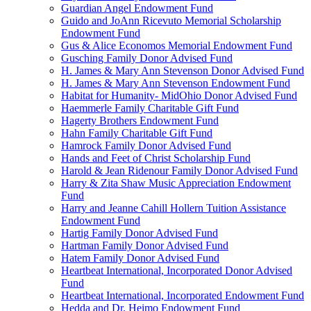
Guardian Angel Endowment Fund
Guido and JoAnn Ricevuto Memorial Scholarship
Endowment Fund
Gus & Alice Economos Memorial Endowment Fund
Gusching Family Donor Advised Fund
H. James & Mary Ann Stevenson Donor Advised Fund
H. James & Mary Ann Stevenson Endowment Fund
Habitat for Humanity- MidOhio Donor Advised Fund
Haemmerle Family Charitable Gift Fund
Hagerty Brothers Endowment Fund
Hahn Family Charitable Gift Fund
Hamrock Family Donor Advised Fund
Hands and Feet of Christ Scholarship Fund
Harold & Jean Ridenour Family Donor Advised Fund
Harry & Zita Shaw Music Appreciation Endowment
Fund
Harry and Jeanne Cahill Hollern Tuition Assistance
Endowment Fund
Hartig Family Donor Advised Fund
Hartman Family Donor Advised Fund
Hatem Family Donor Advised Fund
Heartbeat International, Incorporated Donor Advised
Fund
Heartbeat International, Incorporated Endowment Fund
Hedda and Dr. Heimo Endowment Fund