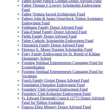
Father Roger Patrick Gorman Donor Advised Fund
Father Thomas J. Lowery Scholarship Endowment
Fund
Father Ventura Sacred Architecture Fund
Fathers John & James Ogurchock Tuition Assistance
Endowment Fund
Feldmann Family Donor Advised Fund
Fiala-Fristad Family Donor Advised Fund
Fields Family Donor Advised Fund
Fisher Catholic Scholarship Endowment Fund
Fitzpatrick Family Donor Advised Fund
Florence E. Moses Nursing Scholarship Fund
Foley Family Endowment for St. Brigid of Kildare
Elementary School
Forming Spiritual Entrepreneurs Campaign Fund for
Evangelization
Forming Spiritual Entrepreneurs Campaign Fund for
Vocations
Fouch Family Giving Donor Advised Fund
Foundation Operating Endowment Fund
Founders' Club General Endowment Fund
Founders' Club Kobacker Endowment Fund
Fr. Edward Fitzgerald Council 12772 Donor Advised
Fund for Tuition Assistance
Frances Ellen Mignery Donor Advised Fund