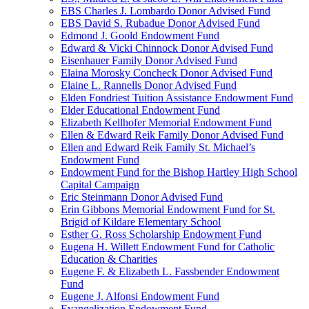
EBS Charles J. Lombardo Donor Advised Fund
EBS David S. Rubadue Donor Advised Fund
Edmond J. Goold Endowment Fund
Edward & Vicki Chinnock Donor Advised Fund
Eisenhauer Family Donor Advised Fund
Elaina Morosky Concheck Donor Advised Fund
Elaine L. Rannells Donor Advised Fund
Elden Fondriest Tuition Assistance Endowment Fund
Elder Educational Endowment Fund
Elizabeth Kellhofer Memorial Endowment Fund
Ellen & Edward Reik Family Donor Advised Fund
Ellen and Edward Reik Family St. Michael’s
Endowment Fund
Endowment Fund for the Bishop Hartley High School
Capital Campaign
Eric Steinmann Donor Advised Fund
Erin Gibbons Memorial Endowment Fund for St.
Brigid of Kildare Elementary School
Esther G. Ross Scholarship Endowment Fund
Eugena H. Willett Endowment Fund for Catholic
Education & Charities
Eugene F. & Elizabeth L. Fassbender Endowment
Fund
Eugene J. Alfonsi Endowment Fund
Evangelization Endowment Fund