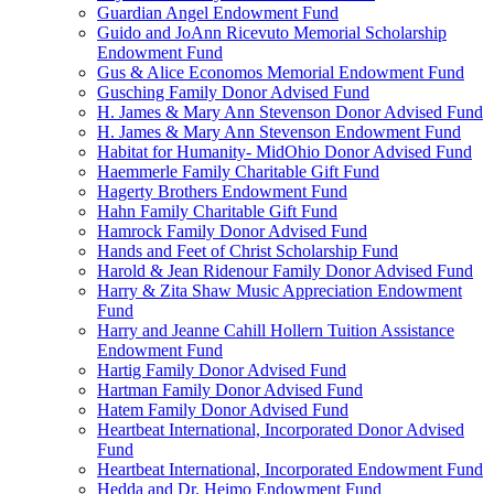
Guardian Angel Endowment Fund
Guido and JoAnn Ricevuto Memorial Scholarship
Endowment Fund
Gus & Alice Economos Memorial Endowment Fund
Gusching Family Donor Advised Fund
H. James & Mary Ann Stevenson Donor Advised Fund
H. James & Mary Ann Stevenson Endowment Fund
Habitat for Humanity- MidOhio Donor Advised Fund
Haemmerle Family Charitable Gift Fund
Hagerty Brothers Endowment Fund
Hahn Family Charitable Gift Fund
Hamrock Family Donor Advised Fund
Hands and Feet of Christ Scholarship Fund
Harold & Jean Ridenour Family Donor Advised Fund
Harry & Zita Shaw Music Appreciation Endowment
Fund
Harry and Jeanne Cahill Hollern Tuition Assistance
Endowment Fund
Hartig Family Donor Advised Fund
Hartman Family Donor Advised Fund
Hatem Family Donor Advised Fund
Heartbeat International, Incorporated Donor Advised
Fund
Heartbeat International, Incorporated Endowment Fund
Hedda and Dr. Heimo Endowment Fund