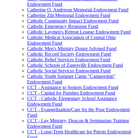
Endowment Fund
Catherine O. Anderson Memorial Endowment Fund
Catherine Zitt Memorial Endowment Fund
Catholic Community Impact Endowment Fund
Catholic Emergency Response Fund
Catholic Laymen's Retreat League Endowment Fund
Catholic Medical Association of Central Ohio
Endowment Fund
Catholic Men's Ministry Donor Advised Fund
Catholic Record Society Endowment Fund
Catholic Relief Services Endowment Fund
Catholic Schools of Zanesville Endowment Fund
Catholic Social Services Endowment Fund
Catholic Youth Summer Camp "Campership"
Endowment Fund
CCT - Assistance to Seniors Endowment Fund
CCT - Capital for Parishes Endowment Fund
CCT - Catholic Elementary School Assistance
Endowment Fund
CCT - Evangelization/Care for the Poor Endowment
Fund
CCT - Lay Ministry, Deacon & Seminarian Training
Endowment Fund
CCT - Long-Term Healthcare for Priests Endowment
Fund