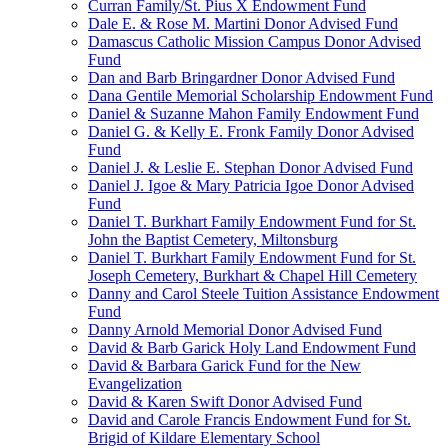
Curran Family/St. Pius X Endowment Fund
Dale E. & Rose M. Martini Donor Advised Fund
Damascus Catholic Mission Campus Donor Advised
Fund
Dan and Barb Bringardner Donor Advised Fund
Dana Gentile Memorial Scholarship Endowment Fund
Daniel & Suzanne Mahon Family Endowment Fund
Daniel G. & Kelly E. Fronk Family Donor Advised
Fund
Daniel J. & Leslie E. Stephan Donor Advised Fund
Daniel J. Igoe & Mary Patricia Igoe Donor Advised
Fund
Daniel T. Burkhart Family Endowment Fund for St.
John the Baptist Cemetery, Miltonsburg
Daniel T. Burkhart Family Endowment Fund for St.
Joseph Cemetery, Burkhart & Chapel Hill Cemetery
Danny and Carol Steele Tuition Assistance Endowment
Fund
Danny Arnold Memorial Donor Advised Fund
David & Barb Garick Holy Land Endowment Fund
David & Barbara Garick Fund for the New
Evangelization
David & Karen Swift Donor Advised Fund
David and Carole Francis Endowment Fund for St.
Brigid of Kildare Elementary School