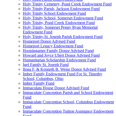
Holy Trinity Cemetery, Pond Creek Endowment Fund
Holy Trinity Parish, Jackson Endowment Fund
Holy Trinity School Endowment Fund
Holy Trinity School, Somerset Endowment Fund
Holy Trinity, Pond Creek Endowment Fund
Holy Trinity, Somerset Peggy Ryan Memorial
Endowment Fund
Holy Trinity-St. Joseph Parish Endowment Fund
Homeport Donor Advised Fund
Homeport Legacy Endowment Fund
Hoopingarner Family Donor Advised Fund
Howard and Joyce Ubert Donor Advised Fund
Humanitarian Scholarship Endowment Fund
Igel Family St. Joseph Fund
Ilona F. & Kenneth B. Weise Donor Advised Fund
Imber Family Endowment Fund For St. Timothy
School, Columbus, Ohio
Imber Family Fund
Immaculata House Donor Advised Fund
Immaculate Conception Parish and School Endowment
Fund
Immaculate Conception School, Columbus Endowment
Fund
Immaculate Conception Tuition Assistance Endowment
Fund