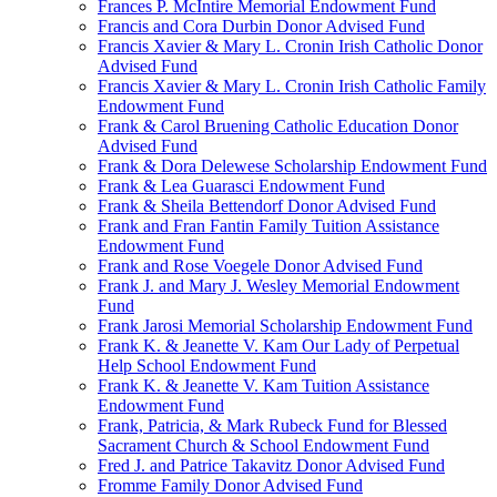
Frances P. McIntire Memorial Endowment Fund
Francis and Cora Durbin Donor Advised Fund
Francis Xavier & Mary L. Cronin Irish Catholic Donor
Advised Fund
Francis Xavier & Mary L. Cronin Irish Catholic Family
Endowment Fund
Frank & Carol Bruening Catholic Education Donor
Advised Fund
Frank & Dora Delewese Scholarship Endowment Fund
Frank & Lea Guarasci Endowment Fund
Frank & Sheila Bettendorf Donor Advised Fund
Frank and Fran Fantin Family Tuition Assistance
Endowment Fund
Frank and Rose Voegele Donor Advised Fund
Frank J. and Mary J. Wesley Memorial Endowment
Fund
Frank Jarosi Memorial Scholarship Endowment Fund
Frank K. & Jeanette V. Kam Our Lady of Perpetual
Help School Endowment Fund
Frank K. & Jeanette V. Kam Tuition Assistance
Endowment Fund
Frank, Patricia, & Mark Rubeck Fund for Blessed
Sacrament Church & School Endowment Fund
Fred J. and Patrice Takavitz Donor Advised Fund
Fromme Family Donor Advised Fund