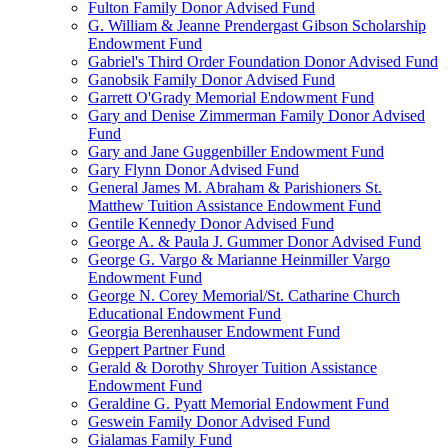
Fulton Family Donor Advised Fund
G. William & Jeanne Prendergast Gibson Scholarship
Endowment Fund
Gabriel's Third Order Foundation Donor Advised Fund
Ganobsik Family Donor Advised Fund
Garrett O'Grady Memorial Endowment Fund
Gary and Denise Zimmerman Family Donor Advised
Fund
Gary and Jane Guggenbiller Endowment Fund
Gary Flynn Donor Advised Fund
General James M. Abraham & Parishioners St.
Matthew Tuition Assistance Endowment Fund
Gentile Kennedy Donor Advised Fund
George A. & Paula J. Gummer Donor Advised Fund
George G. Vargo & Marianne Heinmiller Vargo
Endowment Fund
George N. Corey Memorial/St. Catharine Church
Educational Endowment Fund
Georgia Berenhauser Endowment Fund
Geppert Partner Fund
Gerald & Dorothy Shroyer Tuition Assistance
Endowment Fund
Geraldine G. Pyatt Memorial Endowment Fund
Geswein Family Donor Advised Fund
Gialamas Family Fund