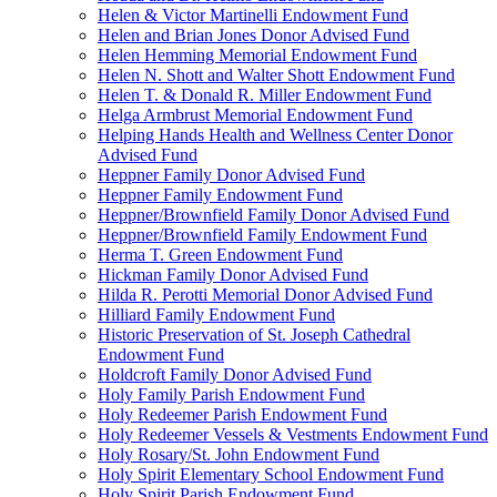
Helen & Victor Martinelli Endowment Fund
Helen and Brian Jones Donor Advised Fund
Helen Hemming Memorial Endowment Fund
Helen N. Shott and Walter Shott Endowment Fund
Helen T. & Donald R. Miller Endowment Fund
Helga Armbrust Memorial Endowment Fund
Helping Hands Health and Wellness Center Donor
Advised Fund
Heppner Family Donor Advised Fund
Heppner Family Endowment Fund
Heppner/Brownfield Family Donor Advised Fund
Heppner/Brownfield Family Endowment Fund
Herma T. Green Endowment Fund
Hickman Family Donor Advised Fund
Hilda R. Perotti Memorial Donor Advised Fund
Hilliard Family Endowment Fund
Historic Preservation of St. Joseph Cathedral
Endowment Fund
Holdcroft Family Donor Advised Fund
Holy Family Parish Endowment Fund
Holy Redeemer Parish Endowment Fund
Holy Redeemer Vessels & Vestments Endowment Fund
Holy Rosary/St. John Endowment Fund
Holy Spirit Elementary School Endowment Fund
Holy Spirit Parish Endowment Fund