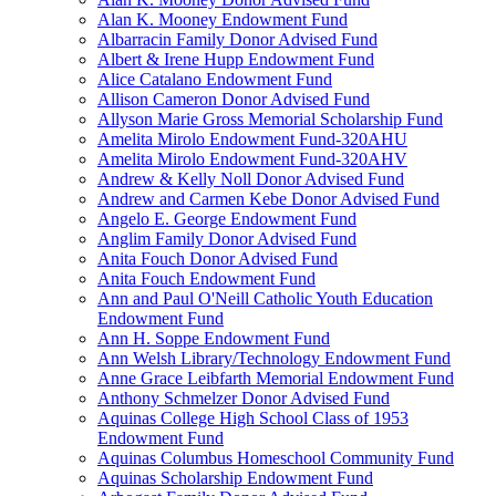
Alan K. Mooney Endowment Fund
Albarracin Family Donor Advised Fund
Albert & Irene Hupp Endowment Fund
Alice Catalano Endowment Fund
Allison Cameron Donor Advised Fund
Allyson Marie Gross Memorial Scholarship Fund
Amelita Mirolo Endowment Fund-320AHU
Amelita Mirolo Endowment Fund-320AHV
Andrew & Kelly Noll Donor Advised Fund
Andrew and Carmen Kebe Donor Advised Fund
Angelo E. George Endowment Fund
Anglim Family Donor Advised Fund
Anita Fouch Donor Advised Fund
Anita Fouch Endowment Fund
Ann and Paul O'Neill Catholic Youth Education
Endowment Fund
Ann H. Soppe Endowment Fund
Ann Welsh Library/Technology Endowment Fund
Anne Grace Leibfarth Memorial Endowment Fund
Anthony Schmelzer Donor Advised Fund
Aquinas College High School Class of 1953
Endowment Fund
Aquinas Columbus Homeschool Community Fund
Aquinas Scholarship Endowment Fund