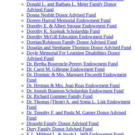
Donald L. and Barbara L. Meier Family Donor
Advised Fund
Donna Nesbitt Donor Advised Fund
Doreen Harrod Memorial Endowment Fund
Dorothy E. & Albert Strouse Endowment Fund
Dorothy K. Szajnuk Scholarship Fund
Dorothy McGill Education Endowment Fund
Dorrian/Robinson Family Donor Advised Fund
Douglas and Stephanie Thornton Donor Advised Fund
Doyle Memorial For Learning Disabilities Donor
Advised Fund
Dr. Bertha Bouroncle-Pereny Endowment Fund
Dr. Carol M. Gillespie Endowment Fund
Dr. Dominic & Mrs. Margaret Fiscarelli Endowment
Fund
Dr. Herman & Mrs. Jean Reas Endowment Fund
Dr. Joseph Brannon Scholarship Endowment Fund
Dr. Richard Gummer Family Fund
Dr. Thomas (Thom) A. and Sonia L. Lisk Endowment
Fund
Dr. Timothy F. and Paula M. Garner Donor Advised
Fund
Drought Family Donor Advised Fund
Dury Family Donor Advised Fund
E.J., Mildred L. & Jacob L. Will Endowment Fund