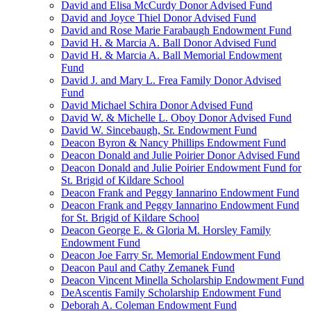
David and Elisa McCurdy Donor Advised Fund
David and Joyce Thiel Donor Advised Fund
David and Rose Marie Farabaugh Endowment Fund
David H. & Marcia A. Ball Donor Advised Fund
David H. & Marcia A. Ball Memorial Endowment
Fund
David J. and Mary L. Frea Family Donor Advised
Fund
David Michael Schira Donor Advised Fund
David W. & Michelle L. Oboy Donor Advised Fund
David W. Sincebaugh, Sr. Endowment Fund
Deacon Byron & Nancy Phillips Endowment Fund
Deacon Donald and Julie Poirier Donor Advised Fund
Deacon Donald and Julie Poirier Endowment Fund for
St. Brigid of Kildare School
Deacon Frank and Peggy Iannarino Endowment Fund
Deacon Frank and Peggy Iannarino Endowment Fund
for St. Brigid of Kildare School
Deacon George E. & Gloria M. Horsley Family
Endowment Fund
Deacon Joe Farry Sr. Memorial Endowment Fund
Deacon Paul and Cathy Zemanek Fund
Deacon Vincent Minella Scholarship Endowment Fund
DeAscentis Family Scholarship Endowment Fund
Deborah A. Coleman Endowment Fund