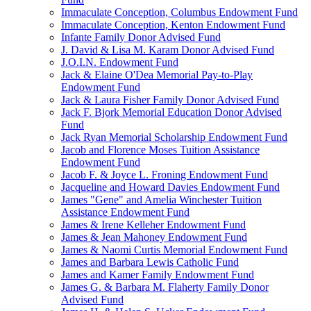
Immaculate Conception, Columbus Endowment Fund
Immaculate Conception, Kenton Endowment Fund
Infante Family Donor Advised Fund
J. David & Lisa M. Karam Donor Advised Fund
J.O.I.N. Endowment Fund
Jack & Elaine O'Dea Memorial Pay-to-Play
Endowment Fund
Jack & Laura Fisher Family Donor Advised Fund
Jack F. Bjork Memorial Education Donor Advised
Fund
Jack Ryan Memorial Scholarship Endowment Fund
Jacob and Florence Moses Tuition Assistance
Endowment Fund
Jacob F. & Joyce L. Froning Endowment Fund
Jacqueline and Howard Davies Endowment Fund
James "Gene" and Amelia Winchester Tuition
Assistance Endowment Fund
James & Irene Kelleher Endowment Fund
James & Jean Mahoney Endowment Fund
James & Naomi Curtis Memorial Endowment Fund
James and Barbara Lewis Catholic Fund
James and Kamer Family Endowment Fund
James G. & Barbara M. Flaherty Family Donor
Advised Fund