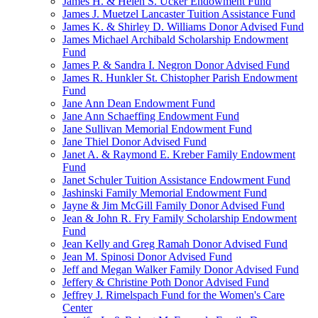
James H. & Helen S. Ucker Endowment Fund
James J. Muetzel Lancaster Tuition Assistance Fund
James K. & Shirley D. Williams Donor Advised Fund
James Michael Archibald Scholarship Endowment
Fund
James P. & Sandra I. Negron Donor Advised Fund
James R. Hunkler St. Chistopher Parish Endowment
Fund
Jane Ann Dean Endowment Fund
Jane Ann Schaeffing Endowment Fund
Jane Sullivan Memorial Endowment Fund
Jane Thiel Donor Advised Fund
Janet A. & Raymond E. Kreber Family Endowment
Fund
Janet Schuler Tuition Assistance Endowment Fund
Jashinski Family Memorial Endowment Fund
Jayne & Jim McGill Family Donor Advised Fund
Jean & John R. Fry Family Scholarship Endowment
Fund
Jean Kelly and Greg Ramah Donor Advised Fund
Jean M. Spinosi Donor Advised Fund
Jeff and Megan Walker Family Donor Advised Fund
Jeffery & Christine Poth Donor Advised Fund
Jeffrey J. Rimelspach Fund for the Women's Care
Center