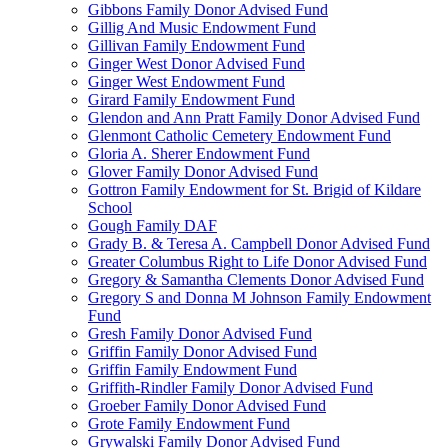
Gibbons Family Donor Advised Fund
Gillig And Music Endowment Fund
Gillivan Family Endowment Fund
Ginger West Donor Advised Fund
Ginger West Endowment Fund
Girard Family Endowment Fund
Glendon and Ann Pratt Family Donor Advised Fund
Glenmont Catholic Cemetery Endowment Fund
Gloria A. Sherer Endowment Fund
Glover Family Donor Advised Fund
Gottron Family Endowment for St. Brigid of Kildare
School
Gough Family DAF
Grady B. & Teresa A. Campbell Donor Advised Fund
Greater Columbus Right to Life Donor Advised Fund
Gregory & Samantha Clements Donor Advised Fund
Gregory S and Donna M Johnson Family Endowment
Fund
Gresh Family Donor Advised Fund
Griffin Family Donor Advised Fund
Griffin Family Endowment Fund
Griffith-Rindler Family Donor Advised Fund
Groeber Family Donor Advised Fund
Grote Family Endowment Fund
Grywalski Family Donor Advised Fund