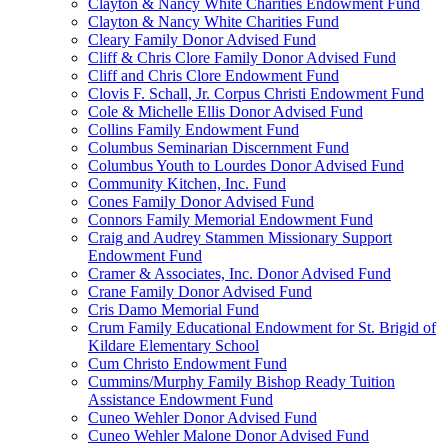
Clayton & Nancy White Charities Endowment Fund
Clayton & Nancy White Charities Fund
Cleary Family Donor Advised Fund
Cliff & Chris Clore Family Donor Advised Fund
Cliff and Chris Clore Endowment Fund
Clovis F. Schall, Jr. Corpus Christi Endowment Fund
Cole & Michelle Ellis Donor Advised Fund
Collins Family Endowment Fund
Columbus Seminarian Discernment Fund
Columbus Youth to Lourdes Donor Advised Fund
Community Kitchen, Inc. Fund
Cones Family Donor Advised Fund
Connors Family Memorial Endowment Fund
Craig and Audrey Stammen Missionary Support
Endowment Fund
Cramer & Associates, Inc. Donor Advised Fund
Crane Family Donor Advised Fund
Cris Damo Memorial Fund
Crum Family Educational Endowment for St. Brigid of
Kildare Elementary School
Cum Christo Endowment Fund
Cummins/Murphy Family Bishop Ready Tuition
Assistance Endowment Fund
Cuneo Wehler Donor Advised Fund
Cuneo Wehler Malone Donor Advised Fund