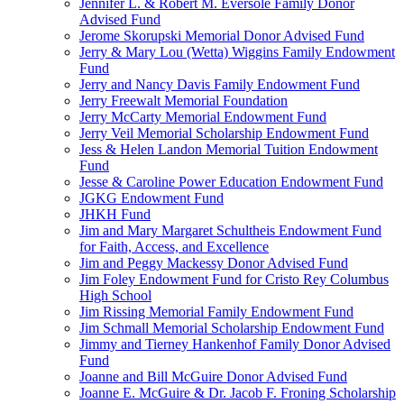
Jennifer L. & Robert M. Eversole Family Donor
Advised Fund
Jerome Skorupski Memorial Donor Advised Fund
Jerry & Mary Lou (Wetta) Wiggins Family Endowment
Fund
Jerry and Nancy Davis Family Endowment Fund
Jerry Freewalt Memorial Foundation
Jerry McCarty Memorial Endowment Fund
Jerry Veil Memorial Scholarship Endowment Fund
Jess & Helen Landon Memorial Tuition Endowment
Fund
Jesse & Caroline Power Education Endowment Fund
JGKG Endowment Fund
JHKH Fund
Jim and Mary Margaret Schultheis Endowment Fund
for Faith, Access, and Excellence
Jim and Peggy Mackessy Donor Advised Fund
Jim Foley Endowment Fund for Cristo Rey Columbus
High School
Jim Rissing Memorial Family Endowment Fund
Jim Schmall Memorial Scholarship Endowment Fund
Jimmy and Tierney Hankenhof Family Donor Advised
Fund
Joanne and Bill McGuire Donor Advised Fund
Joanne E. McGuire & Dr. Jacob F. Froning Scholarship