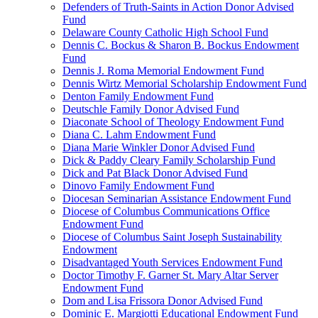
Defenders of Truth-Saints in Action Donor Advised
Fund
Delaware County Catholic High School Fund
Dennis C. Bockus & Sharon B. Bockus Endowment
Fund
Dennis J. Roma Memorial Endowment Fund
Dennis Wirtz Memorial Scholarship Endowment Fund
Denton Family Endowment Fund
Deutschle Family Donor Advised Fund
Diaconate School of Theology Endowment Fund
Diana C. Lahm Endowment Fund
Diana Marie Winkler Donor Advised Fund
Dick & Paddy Cleary Family Scholarship Fund
Dick and Pat Black Donor Advised Fund
Dinovo Family Endowment Fund
Diocesan Seminarian Assistance Endowment Fund
Diocese of Columbus Communications Office
Endowment Fund
Diocese of Columbus Saint Joseph Sustainability
Endowment
Disadvantaged Youth Services Endowment Fund
Doctor Timothy F. Garner St. Mary Altar Server
Endowment Fund
Dom and Lisa Frissora Donor Advised Fund
Dominic E. Margiotti Educational Endowment Fund