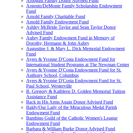
Arbogast Family Donor Advised Fund
Argento/DeMonte Family Scholarship Endowment
Fund
Arnold Family Charitable Fund
Arnold Family Endowment Fund
Ashley McBride Taylor and Sean Taylor Donor
Advised Fund
Aubry Family Endowment Fund in Memory of
Dorothy, Hermann & John Aubry
Augustine J. & Mary L. Dick Memorial Endowment
Fund
Ayres & Yvonne D'Costa Endowment Fund for
International Student Programs at The Newman Center
Ayres & Yvonne D'Costa Endowment Fund for St.
Anthony School, Columbus
Ayres & Yvonne D'Costa Endowment Fund for St.
Paul School, Westerville
B. Gregory & Kathleen D. Golden Memorial Tuition
Assistance Fund
Back in His Arms Again Donor Advised Fund
Baldy/Our Lady of the Miraculous Medal Parish
Endowment Fund
Bambino Guild of the Catholic Women's League
Endowment Fund
Barbara & William Burke Donor Advised Fund