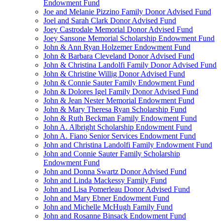
Endowment Fund
Joe and Melanie Pizzino Family Donor Advised Fund
Joel and Sarah Clark Donor Advised Fund
Joey Castrodale Memorial Donor Advised Fund
Joey Sansone Memorial Scholarship Endowment Fund
John & Ann Ryan Holzemer Endowment Fund
John & Barbara Cleveland Donor Advised Fund
John & Christina Landolfi Family Donor Advised Fund
John & Christine Willig Donor Advised Fund
John & Connie Sauter Family Endowment Fund
John & Dolores Igel Family Donor Advised Fund
John & Jean Nester Memorial Endowment Fund
John & Mary Theresa Ryan Scholarship Fund
John & Ruth Beckman Family Endowment Fund
John A. Albright Scholarship Endowment Fund
John A. Fiano Senior Services Endowment Fund
John and Christina Landolfi Family Endowment Fund
John and Connie Sauter Family Scholarship
Endowment Fund
John and Donna Swartz Donor Advised Fund
John and Linda Mackessy Family Fund
John and Lisa Pomerleau Donor Advised Fund
John and Mary Ebner Endowment Fund
John and Michelle McHugh Family Fund
John and Rosanne Binsack Endowment Fund