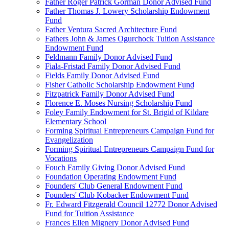
Father Roger Patrick Gorman Donor Advised Fund
Father Thomas J. Lowery Scholarship Endowment
Fund
Father Ventura Sacred Architecture Fund
Fathers John & James Ogurchock Tuition Assistance
Endowment Fund
Feldmann Family Donor Advised Fund
Fiala-Fristad Family Donor Advised Fund
Fields Family Donor Advised Fund
Fisher Catholic Scholarship Endowment Fund
Fitzpatrick Family Donor Advised Fund
Florence E. Moses Nursing Scholarship Fund
Foley Family Endowment for St. Brigid of Kildare
Elementary School
Forming Spiritual Entrepreneurs Campaign Fund for
Evangelization
Forming Spiritual Entrepreneurs Campaign Fund for
Vocations
Fouch Family Giving Donor Advised Fund
Foundation Operating Endowment Fund
Founders' Club General Endowment Fund
Founders' Club Kobacker Endowment Fund
Fr. Edward Fitzgerald Council 12772 Donor Advised
Fund for Tuition Assistance
Frances Ellen Mignery Donor Advised Fund