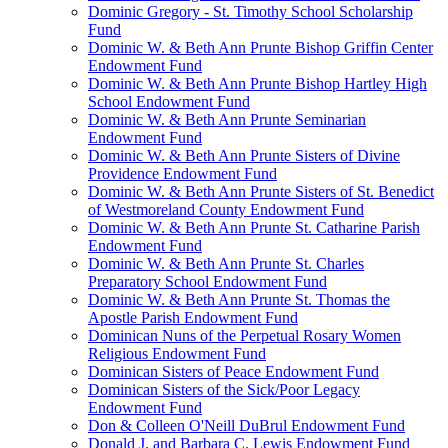
Dominic Gregory - St. Timothy School Scholarship
Fund
Dominic W. & Beth Ann Prunte Bishop Griffin Center
Endowment Fund
Dominic W. & Beth Ann Prunte Bishop Hartley High
School Endowment Fund
Dominic W. & Beth Ann Prunte Seminarian
Endowment Fund
Dominic W. & Beth Ann Prunte Sisters of Divine
Providence Endowment Fund
Dominic W. & Beth Ann Prunte Sisters of St. Benedict
of Westmoreland County Endowment Fund
Dominic W. & Beth Ann Prunte St. Catharine Parish
Endowment Fund
Dominic W. & Beth Ann Prunte St. Charles
Preparatory School Endowment Fund
Dominic W. & Beth Ann Prunte St. Thomas the
Apostle Parish Endowment Fund
Dominican Nuns of the Perpetual Rosary Women
Religious Endowment Fund
Dominican Sisters of Peace Endowment Fund
Dominican Sisters of the Sick/Poor Legacy
Endowment Fund
Don & Colleen O'Neill DuBrul Endowment Fund
Donald J. and Barbara C. Lewis Endowment Fund