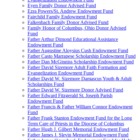
Eyen Family Donor Advised Fund
Ezra Powers/St. Andrew Endowment Fund
Fairchild Family Endowment Fund
Falkenbach Family Donor Advised Fund
Family Honor of Columbus, Ohio Donor Advised
Fund
Father Arthur Dimond Educational Assistance
Endowment Fund
Father Augustine Aloysius Cush Endowment Fund
Father Casto Marrapese Scholarship Endowment Fund
Father Dan McGinniss Scholarship Endowment Fund
Father David Sizemore Adult Faith Formation and
Evangelization Endowment Fund
Father David W. Sizemore Damascus Youth & Adult
Scholarships Fund
Father David W. Sizemore Donor Advised Fund
Father Edward Fitzgerald St. Joseph Parish
Endowment Fund
Father Francis & Father William Connor Endowment
Fund
Father Frank Stanton Endowment Fund for the Long
Term Care of Priests in the Diocese of Columbus
Father Hugh J. Gilbert Memorial Endowment Fund
Father James J. Slevin Memorial Endowment Fund