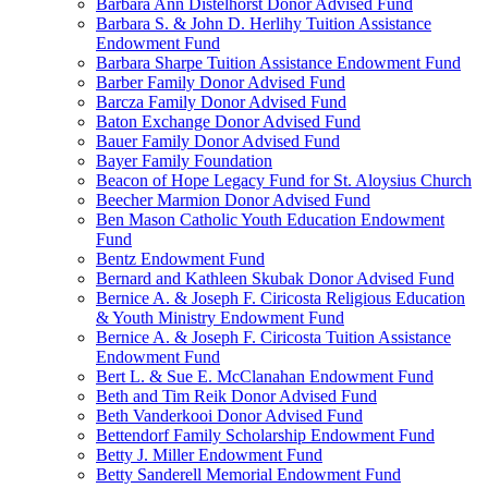
Barbara Ann Distelhorst Donor Advised Fund
Barbara S. & John D. Herlihy Tuition Assistance
Endowment Fund
Barbara Sharpe Tuition Assistance Endowment Fund
Barber Family Donor Advised Fund
Barcza Family Donor Advised Fund
Baton Exchange Donor Advised Fund
Bauer Family Donor Advised Fund
Bayer Family Foundation
Beacon of Hope Legacy Fund for St. Aloysius Church
Beecher Marmion Donor Advised Fund
Ben Mason Catholic Youth Education Endowment
Fund
Bentz Endowment Fund
Bernard and Kathleen Skubak Donor Advised Fund
Bernice A. & Joseph F. Ciricosta Religious Education
& Youth Ministry Endowment Fund
Bernice A. & Joseph F. Ciricosta Tuition Assistance
Endowment Fund
Bert L. & Sue E. McClanahan Endowment Fund
Beth and Tim Reik Donor Advised Fund
Beth Vanderkooi Donor Advised Fund
Bettendorf Family Scholarship Endowment Fund
Betty J. Miller Endowment Fund
Betty Sanderell Memorial Endowment Fund