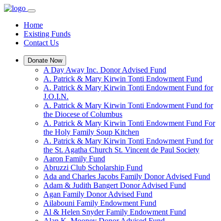
Home
Existing Funds
Contact Us
Donate Now
A Day Away Inc. Donor Advised Fund
A. Patrick & Mary Kirwin Tonti Endowment Fund
A. Patrick & Mary Kirwin Tonti Endowment Fund for
J.O.I.N.
A. Patrick & Mary Kirwin Tonti Endowment Fund for
the Diocese of Columbus
A. Patrick & Mary Kirwin Tonti Endowment Fund For
the Holy Family Soup Kitchen
A. Patrick & Mary Kirwin Tonti Endowment Fund for
the St. Agatha Church St. Vincent de Paul Society
Aaron Family Fund
Abruzzi Club Scholarship Fund
Ada and Charles Jacobs Family Donor Advised Fund
Adam & Judith Bangert Donor Advised Fund
Agan Family Donor Advised Fund
Ailabouni Family Endowment Fund
Al & Helen Snyder Family Endowment Fund
Alan K. Mooney Donor Advised Fund