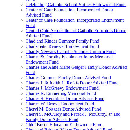
Celebrating Catholic School Virtues Endowment Fund
Center of Care Foundation, Incorporated Donor
Advised Fund
Center of Care Foundation, Incorporated Endowment
Fund
Central Ohio Association of Catholic Educators Donor
Advised Fund
Chad and Kinder Gummer Family Fund
Charismatic Renewal Endowment Fund
Charity Newsies Catholic Schools Uniform Fund
Charles & Dorothy Kiehlmeier Johns Memorial
Endowment Fund
Charles and Anne Marie Geiger Family Donor Advised
Fund
Charles Gummer Family Donor Advised Fund
Charles J. & Judith L. Rotkis Donor Advised Fund
Charles J. McGreevy Endowment Fund
Charles R. Emmerling Memorial Fund
Charles S. Hendricks Donor Advised Fund
Charles W. Brown Endowment Fund
Cheryl M. Boggess Donor Advised Fund
Cheryl S. McCurdy and Patrick J. McCurdy, Jr. and
Family Donor Advised Fund
Chief Bostic Education Endowment Fund
Chris and Brittany Vonau Donor Advised Fund