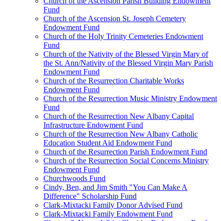
Church of the Ascension Parish Building Endowment
Fund
Church of the Ascension St. Joseph Cemetery
Endowment Fund
Church of the Holy Trinity Cemeteries Endowment
Fund
Church of the Nativity of the Blessed Virgin Mary of
the St. Ann/Nativity of the Blessed Virgin Mary Parish
Endowment Fund
Church of the Resurrection Charitable Works
Endowment Fund
Church of the Resurrection Music Ministry Endowment
Fund
Church of the Resurrection New Albany Capital
Infrastructure Endowment Fund
Church of the Resurrection New Albany Catholic
Education Student Aid Endowment Fund
Church of the Resurrection Parish Endowment Fund
Church of the Resurrection Social Concerns Ministry
Endowment Fund
Churchwoods Fund
Cindy, Ben, and Jim Smith "You Can Make A
Difference" Scholarship Fund
Clark-Mixtacki Family Donor Advised Fund
Clark-Mixtacki Family Endowment Fund