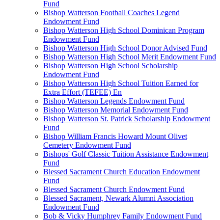
Fund
Bishop Watterson Football Coaches Legend
Endowment Fund
Bishop Watterson High School Dominican Program
Endowment Fund
Bishop Watterson High School Donor Advised Fund
Bishop Watterson High School Merit Endowment Fund
Bishop Watterson High School Scholarship
Endowment Fund
Bishop Watterson High School Tuition Earned for
Extra Effort (TEFEE) En
Bishop Watterson Legends Endowment Fund
Bishop Watterson Memorial Endowment Fund
Bishop Watterson St. Patrick Scholarship Endowment
Fund
Bishop William Francis Howard Mount Olivet
Cemetery Endowment Fund
Bishops' Golf Classic Tuition Assistance Endowment
Fund
Blessed Sacrament Church Education Endowment
Fund
Blessed Sacrament Church Endowment Fund
Blessed Sacrament, Newark Alumni Association
Endowment Fund
Bob & Vicky Humphrey Family Endowment Fund