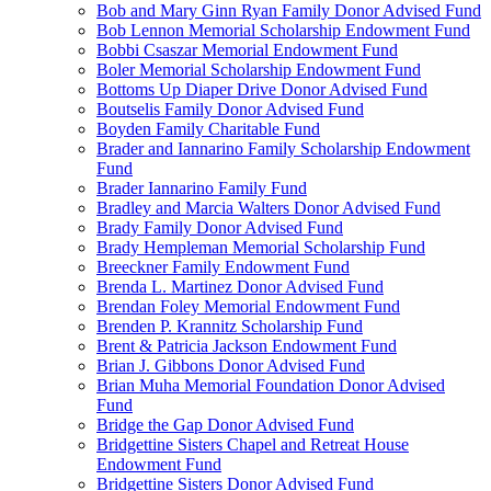
Bob and Mary Ginn Ryan Family Donor Advised Fund
Bob Lennon Memorial Scholarship Endowment Fund
Bobbi Csaszar Memorial Endowment Fund
Boler Memorial Scholarship Endowment Fund
Bottoms Up Diaper Drive Donor Advised Fund
Boutselis Family Donor Advised Fund
Boyden Family Charitable Fund
Brader and Iannarino Family Scholarship Endowment
Fund
Brader Iannarino Family Fund
Bradley and Marcia Walters Donor Advised Fund
Brady Family Donor Advised Fund
Brady Hempleman Memorial Scholarship Fund
Breeckner Family Endowment Fund
Brenda L. Martinez Donor Advised Fund
Brendan Foley Memorial Endowment Fund
Brenden P. Krannitz Scholarship Fund
Brent & Patricia Jackson Endowment Fund
Brian J. Gibbons Donor Advised Fund
Brian Muha Memorial Foundation Donor Advised
Fund
Bridge the Gap Donor Advised Fund
Bridgettine Sisters Chapel and Retreat House
Endowment Fund
Bridgettine Sisters Donor Advised Fund