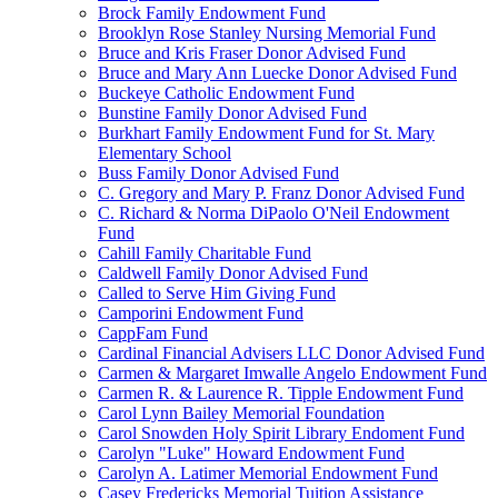
Brock Family Endowment Fund
Brooklyn Rose Stanley Nursing Memorial Fund
Bruce and Kris Fraser Donor Advised Fund
Bruce and Mary Ann Luecke Donor Advised Fund
Buckeye Catholic Endowment Fund
Bunstine Family Donor Advised Fund
Burkhart Family Endowment Fund for St. Mary
Elementary School
Buss Family Donor Advised Fund
C. Gregory and Mary P. Franz Donor Advised Fund
C. Richard & Norma DiPaolo O'Neil Endowment
Fund
Cahill Family Charitable Fund
Caldwell Family Donor Advised Fund
Called to Serve Him Giving Fund
Camporini Endowment Fund
CappFam Fund
Cardinal Financial Advisers LLC Donor Advised Fund
Carmen & Margaret Imwalle Angelo Endowment Fund
Carmen R. & Laurence R. Tipple Endowment Fund
Carol Lynn Bailey Memorial Foundation
Carol Snowden Holy Spirit Library Endoment Fund
Carolyn "Luke" Howard Endowment Fund
Carolyn A. Latimer Memorial Endowment Fund
Casey Fredericks Memorial Tuition Assistance