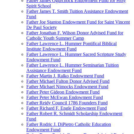
Father James Ogurchock Endowment Fund for Holy
Spirit School
Father James T. Smith Tuition Assistance Endowment
Fund
Father Joe Stanton Endowment Fund for Saint Vincent
De Paul Society
Father Jonathan F. Wilson Donor Advised Fund for
Catholic Youth Summer Camp
Father Lawrence L. Hummer Pontifical Biblical
Institute Endowment Fund
Father Lawrence L. Hummer Sacred Scripture Study
Endowment Fund
Father Lawrence L. Hummer Seminarian Tuition
Assistance Endowment Fund
Father Martin J. Ralko Endowment Fund
Father Michael Fulton Donor Advised Fund
Father Michael Nimocks Endowment Fund
Father Peter Gideon Endowment Fund
Father Peter McEwan Endowment Fund
Father Reidy Council 1786 Founders Fund
Father Richard F. Engle Endowment Fund
Father Robert R. Schmidt Scholarship Endowment
Fund
Father Rodric J. DiPietro Catholic Education
Endowment Fund