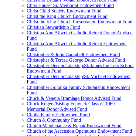
Chris Hauser Sr. Memorial Endowment Fund
Christ Child Society Endowment Fund
Christ the King Church Endowment Fund
Christ the King Church Preservation Endowment Fund
Christian Stewardship Fund
Christina Ann Allwein Catholic Retreat Donor Advised
Fund
Christina Ann Allwein Catholic Retreat Endowment
Fund
Christopher & John Campbell Endowment Fund
Christopher & Teresa George Donor Advised Fund
Christopher Derr Scholarship/St. James the Less School
Endowment Fund
Christopher Derr Scholarship/St. Michael Endowment
Fund
Christopher Golonka Family Scholarship Endowment
Fund
Chuck & Venetia Bramlage Donor Advised Fund
Chuck Rogers/Bishop Fenwick Class of 1969
Memorial Donor Advised Fund
Chuha Family Endowment Fund
Church & Community Fund
Church Maintenance & Repair Endowment Fund
Church of the Ascension Operations Endowment Fund