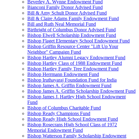
Beverley A. Wynne Endowment Fund
Bianconi Family Donor Advised Fund
Bill & Amy Schult Donor Advised Fund
Bill & Claire Adams Family Endowment Fund
Bill and Ruth Neal Memorial Fund
Birthright of Columbus Donor Advised Fund
Bishop Elwell Scholarship Endowment Fund
Bishop Flaget Elementary School Endowment Fund
Bishop Griffin Resource Center "Lift Up Your
Neighbor" Campaign Fund
Bishop Hartley Alumni Legacy Endowment Fund
Bishop Hartley Class of 1988 Endowment Fund
Bishop Hartley Family Tree Endowment Fund
Bishop Herrmann Endowment Fund
Bishop Iruthayaraj Foundation Fund for India
Bishop James A. Griffin Endowment Fund
Bishop James A. Griffin Scholarship Endowment Fund
Bishop James J. Hartley High School Endowment
Fund
Bishop of Columbus Charitable Fund
Bishop Ready Champions Fund
Bishop Ready High School Endowment Fund
Bishop Rosecrans High School Class of 1972
Memorial Endowment Fund
Bishop Watterson Family Scholarship Endowment