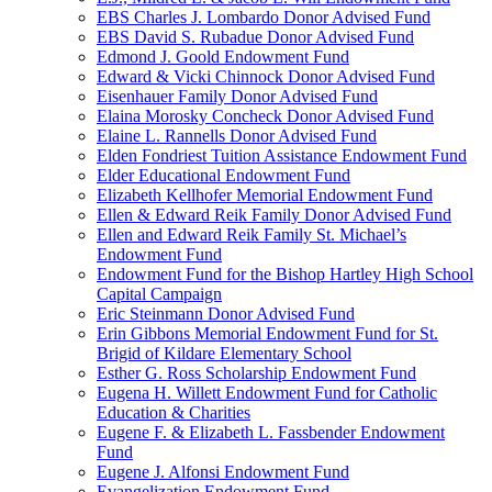
EBS Charles J. Lombardo Donor Advised Fund
EBS David S. Rubadue Donor Advised Fund
Edmond J. Goold Endowment Fund
Edward & Vicki Chinnock Donor Advised Fund
Eisenhauer Family Donor Advised Fund
Elaina Morosky Concheck Donor Advised Fund
Elaine L. Rannells Donor Advised Fund
Elden Fondriest Tuition Assistance Endowment Fund
Elder Educational Endowment Fund
Elizabeth Kellhofer Memorial Endowment Fund
Ellen & Edward Reik Family Donor Advised Fund
Ellen and Edward Reik Family St. Michael’s
Endowment Fund
Endowment Fund for the Bishop Hartley High School
Capital Campaign
Eric Steinmann Donor Advised Fund
Erin Gibbons Memorial Endowment Fund for St.
Brigid of Kildare Elementary School
Esther G. Ross Scholarship Endowment Fund
Eugena H. Willett Endowment Fund for Catholic
Education & Charities
Eugene F. & Elizabeth L. Fassbender Endowment
Fund
Eugene J. Alfonsi Endowment Fund
Evangelization Endowment Fund