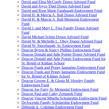
David and Elisa McCurdy Donor Advised Fund
David and Joyce Thiel Donor Advised Fund
David and Rose Marie Farabaugh Endowment Fund
David H. & Marcia A. Ball Donor Advised Fund
David H. & Marcia A. Ball Memorial Endowment
Fund
David J. and Mary L. Frea Family Donor Advised
Fund
David Michael Schira Donor Advised Fund
David W. & Michelle L. Oboy Donor Advised Fund
David W. Sincebaugh, Sr. Endowment Fund
Deacon Byron & Nancy Phillips Endowment Fund
Deacon Donald and Julie Poirier Donor Advised Fund
Deacon Donald and Julie Poirier Endowment Fund for
St. Brigid of Kildare School
Deacon Frank and Peggy Iannarino Endowment Fund
Deacon Frank and Peggy Iannarino Endowment Fund
for St. Brigid of Kildare School
Deacon George E. & Gloria M. Horsley Family
Endowment Fund
Deacon Joe Farry Sr. Memorial Endowment Fund
Deacon Paul and Cathy Zemanek Fund
Deacon Vincent Minella Scholarship Endowment Fund
DeAscentis Family Scholarship Endowment Fund
Deborah A. Coleman Endowment Fund