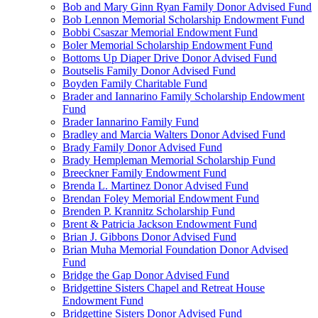
Bob and Mary Ginn Ryan Family Donor Advised Fund
Bob Lennon Memorial Scholarship Endowment Fund
Bobbi Csaszar Memorial Endowment Fund
Boler Memorial Scholarship Endowment Fund
Bottoms Up Diaper Drive Donor Advised Fund
Boutselis Family Donor Advised Fund
Boyden Family Charitable Fund
Brader and Iannarino Family Scholarship Endowment
Fund
Brader Iannarino Family Fund
Bradley and Marcia Walters Donor Advised Fund
Brady Family Donor Advised Fund
Brady Hempleman Memorial Scholarship Fund
Breeckner Family Endowment Fund
Brenda L. Martinez Donor Advised Fund
Brendan Foley Memorial Endowment Fund
Brenden P. Krannitz Scholarship Fund
Brent & Patricia Jackson Endowment Fund
Brian J. Gibbons Donor Advised Fund
Brian Muha Memorial Foundation Donor Advised
Fund
Bridge the Gap Donor Advised Fund
Bridgettine Sisters Chapel and Retreat House
Endowment Fund
Bridgettine Sisters Donor Advised Fund