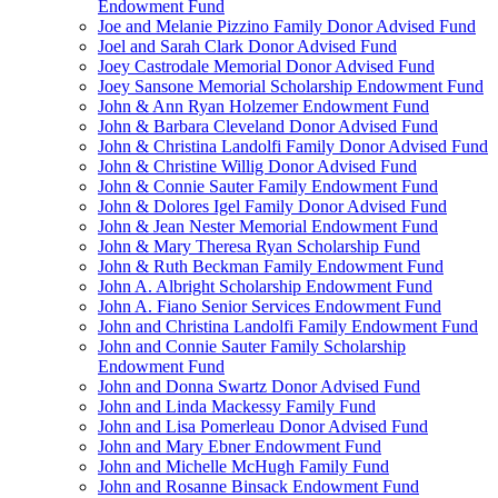
Endowment Fund
Joe and Melanie Pizzino Family Donor Advised Fund
Joel and Sarah Clark Donor Advised Fund
Joey Castrodale Memorial Donor Advised Fund
Joey Sansone Memorial Scholarship Endowment Fund
John & Ann Ryan Holzemer Endowment Fund
John & Barbara Cleveland Donor Advised Fund
John & Christina Landolfi Family Donor Advised Fund
John & Christine Willig Donor Advised Fund
John & Connie Sauter Family Endowment Fund
John & Dolores Igel Family Donor Advised Fund
John & Jean Nester Memorial Endowment Fund
John & Mary Theresa Ryan Scholarship Fund
John & Ruth Beckman Family Endowment Fund
John A. Albright Scholarship Endowment Fund
John A. Fiano Senior Services Endowment Fund
John and Christina Landolfi Family Endowment Fund
John and Connie Sauter Family Scholarship
Endowment Fund
John and Donna Swartz Donor Advised Fund
John and Linda Mackessy Family Fund
John and Lisa Pomerleau Donor Advised Fund
John and Mary Ebner Endowment Fund
John and Michelle McHugh Family Fund
John and Rosanne Binsack Endowment Fund