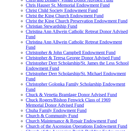
Chris Hauser Sr. Memorial Endowment Fund
Christ Child Society Endowment Fund
Christ the King Church Endowment Fund
Christ the King Church Preservation Endowment Fund
Christian Stewardship Fund
Christina Ann Allwein Catholic Retreat Donor Advised
Fund
Christina Ann Allwein Catholic Retreat Endowment
Fund
Christopher & John Campbell Endowment Fund
Christopher & Teresa George Donor Advised Fund
Christopher Derr Scholarship/St. James the Less School
Endowment Fund
Christopher Derr Scholarship/St. Michael Endowment
Fund
Christopher Golonka Family Scholarship Endowment
Fund
Chuck & Venetia Bramlage Donor Advised Fund
Chuck Rogers/Bishop Fenwick Class of 1969
Memorial Donor Advised Fund
Chuha Family Endowment Fund
Church & Community Fund
Church Maintenance & Repair Endowment Fund
Church of the Ascension Operations Endowment Fund