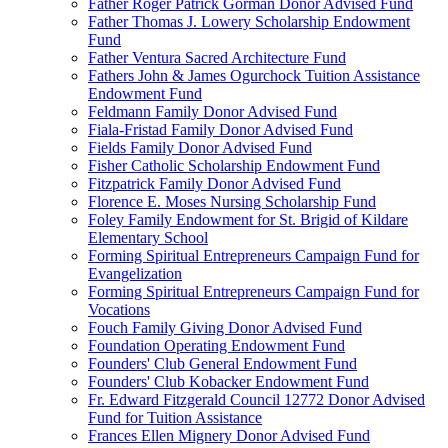
Father Roger Patrick Gorman Donor Advised Fund
Father Thomas J. Lowery Scholarship Endowment
Fund
Father Ventura Sacred Architecture Fund
Fathers John & James Ogurchock Tuition Assistance
Endowment Fund
Feldmann Family Donor Advised Fund
Fiala-Fristad Family Donor Advised Fund
Fields Family Donor Advised Fund
Fisher Catholic Scholarship Endowment Fund
Fitzpatrick Family Donor Advised Fund
Florence E. Moses Nursing Scholarship Fund
Foley Family Endowment for St. Brigid of Kildare
Elementary School
Forming Spiritual Entrepreneurs Campaign Fund for
Evangelization
Forming Spiritual Entrepreneurs Campaign Fund for
Vocations
Fouch Family Giving Donor Advised Fund
Foundation Operating Endowment Fund
Founders' Club General Endowment Fund
Founders' Club Kobacker Endowment Fund
Fr. Edward Fitzgerald Council 12772 Donor Advised
Fund for Tuition Assistance
Frances Ellen Mignery Donor Advised Fund