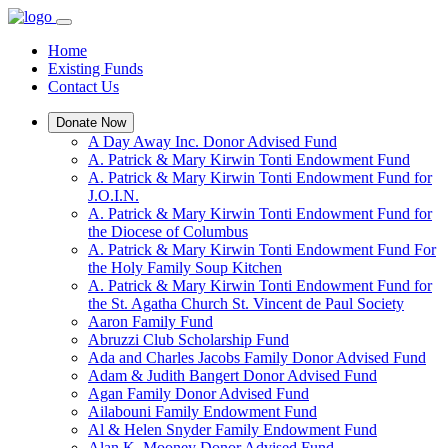
Home
Existing Funds
Contact Us
Donate Now
A Day Away Inc. Donor Advised Fund
A. Patrick & Mary Kirwin Tonti Endowment Fund
A. Patrick & Mary Kirwin Tonti Endowment Fund for
J.O.I.N.
A. Patrick & Mary Kirwin Tonti Endowment Fund for
the Diocese of Columbus
A. Patrick & Mary Kirwin Tonti Endowment Fund For
the Holy Family Soup Kitchen
A. Patrick & Mary Kirwin Tonti Endowment Fund for
the St. Agatha Church St. Vincent de Paul Society
Aaron Family Fund
Abruzzi Club Scholarship Fund
Ada and Charles Jacobs Family Donor Advised Fund
Adam & Judith Bangert Donor Advised Fund
Agan Family Donor Advised Fund
Ailabouni Family Endowment Fund
Al & Helen Snyder Family Endowment Fund
Alan K. Mooney Donor Advised Fund