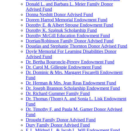
Donald L. and Barbara L. Meier Family Donor
Advised Fund
Donna Nesbitt Donor Advised Fund
Doreen Harrod Memorial Endowment Fund
Dorothy E. & Albert Strouse Endowment Fund
Dorothy K. Szajnuk Scholarship Fund
Dorothy McGill Education Endowment Fund
Dorrian/Robinson Family Donor Advised Fund
Douglas and Stephanie Thornton Donor Advised Fund
Doyle Memorial For Learning Disabilities Donor
Advised Fund
Dr. Bertha Bouroncle-Pereny Endowment Fund
Dr. Carol M. Gillespie Endowment Fund
Dr. Dominic & Mrs. Margaret Fiscarelli Endowment
Fund
Dr. Herman & Mrs. Jean Reas Endowment Fund
Dr. Joseph Brannon Scholarship Endowment Fund
Dr. Richard Gummer Family Fund
Dr. Thomas (Thom) A. and Sonia L. Lisk Endowment
Fund
Dr. Timothy F. and Paula M. Garner Donor Advised
Fund
Drought Family Donor Advised Fund
Dury Family Donor Advised Fund
E.J., Mildred L. & Jacob L. Will Endowment Fund