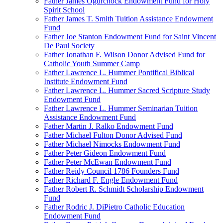
Father James Ogurchock Endowment Fund for Holy
Spirit School
Father James T. Smith Tuition Assistance Endowment
Fund
Father Joe Stanton Endowment Fund for Saint Vincent
De Paul Society
Father Jonathan F. Wilson Donor Advised Fund for
Catholic Youth Summer Camp
Father Lawrence L. Hummer Pontifical Biblical
Institute Endowment Fund
Father Lawrence L. Hummer Sacred Scripture Study
Endowment Fund
Father Lawrence L. Hummer Seminarian Tuition
Assistance Endowment Fund
Father Martin J. Ralko Endowment Fund
Father Michael Fulton Donor Advised Fund
Father Michael Nimocks Endowment Fund
Father Peter Gideon Endowment Fund
Father Peter McEwan Endowment Fund
Father Reidy Council 1786 Founders Fund
Father Richard F. Engle Endowment Fund
Father Robert R. Schmidt Scholarship Endowment
Fund
Father Rodric J. DiPietro Catholic Education
Endowment Fund