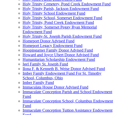
Holy Trinity Cemetery, Pond Creek Endowment Fund
Holy Trinity Parish, Jackson Endowment Fund
Holy Trinity School Endowment Fund
Holy Trinity School, Somerset Endowment Fund
Holy Trinity, Pond Creek Endowment Fund
Holy Trinity, Somerset Peggy Ryan Memorial
Endowment Fund
Holy Trinity-St. Joseph Parish Endowment Fund
Homeport Donor Advised Fund
Homeport Legacy Endowment Fund
Hoopingarner Family Donor Advised Fund
Howard and Joyce Ubert Donor Advised Fund
Humanitarian Scholarship Endowment Fund
Igel Family St. Joseph Fund
Ilona F. & Kenneth B. Weise Donor Advised Fund
Imber Family Endowment Fund For St. Timothy
School, Columbus, Ohio
Imber Family Fund
Immaculata House Donor Advised Fund
Immaculate Conception Parish and School Endowment
Fund
Immaculate Conception School, Columbus Endowment
Fund
Immaculate Conception Tuition Assistance Endowment
Fund