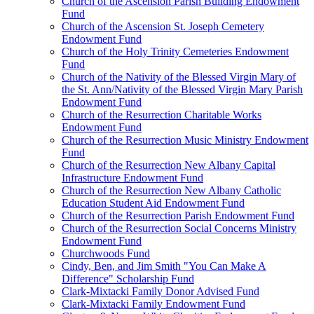
Church of the Ascension Parish Building Endowment
Fund
Church of the Ascension St. Joseph Cemetery
Endowment Fund
Church of the Holy Trinity Cemeteries Endowment
Fund
Church of the Nativity of the Blessed Virgin Mary of
the St. Ann/Nativity of the Blessed Virgin Mary Parish
Endowment Fund
Church of the Resurrection Charitable Works
Endowment Fund
Church of the Resurrection Music Ministry Endowment
Fund
Church of the Resurrection New Albany Capital
Infrastructure Endowment Fund
Church of the Resurrection New Albany Catholic
Education Student Aid Endowment Fund
Church of the Resurrection Parish Endowment Fund
Church of the Resurrection Social Concerns Ministry
Endowment Fund
Churchwoods Fund
Cindy, Ben, and Jim Smith "You Can Make A
Difference" Scholarship Fund
Clark-Mixtacki Family Donor Advised Fund
Clark-Mixtacki Family Endowment Fund