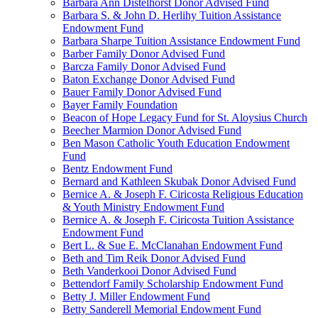
Barbara Ann Distelhorst Donor Advised Fund
Barbara S. & John D. Herlihy Tuition Assistance
Endowment Fund
Barbara Sharpe Tuition Assistance Endowment Fund
Barber Family Donor Advised Fund
Barcza Family Donor Advised Fund
Baton Exchange Donor Advised Fund
Bauer Family Donor Advised Fund
Bayer Family Foundation
Beacon of Hope Legacy Fund for St. Aloysius Church
Beecher Marmion Donor Advised Fund
Ben Mason Catholic Youth Education Endowment
Fund
Bentz Endowment Fund
Bernard and Kathleen Skubak Donor Advised Fund
Bernice A. & Joseph F. Ciricosta Religious Education
& Youth Ministry Endowment Fund
Bernice A. & Joseph F. Ciricosta Tuition Assistance
Endowment Fund
Bert L. & Sue E. McClanahan Endowment Fund
Beth and Tim Reik Donor Advised Fund
Beth Vanderkooi Donor Advised Fund
Bettendorf Family Scholarship Endowment Fund
Betty J. Miller Endowment Fund
Betty Sanderell Memorial Endowment Fund