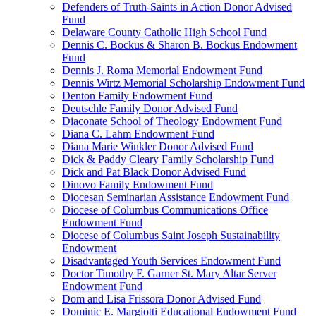
Defenders of Truth-Saints in Action Donor Advised
Fund
Delaware County Catholic High School Fund
Dennis C. Bockus & Sharon B. Bockus Endowment
Fund
Dennis J. Roma Memorial Endowment Fund
Dennis Wirtz Memorial Scholarship Endowment Fund
Denton Family Endowment Fund
Deutschle Family Donor Advised Fund
Diaconate School of Theology Endowment Fund
Diana C. Lahm Endowment Fund
Diana Marie Winkler Donor Advised Fund
Dick & Paddy Cleary Family Scholarship Fund
Dick and Pat Black Donor Advised Fund
Dinovo Family Endowment Fund
Diocesan Seminarian Assistance Endowment Fund
Diocese of Columbus Communications Office
Endowment Fund
Diocese of Columbus Saint Joseph Sustainability
Endowment
Disadvantaged Youth Services Endowment Fund
Doctor Timothy F. Garner St. Mary Altar Server
Endowment Fund
Dom and Lisa Frissora Donor Advised Fund
Dominic E. Margiotti Educational Endowment Fund