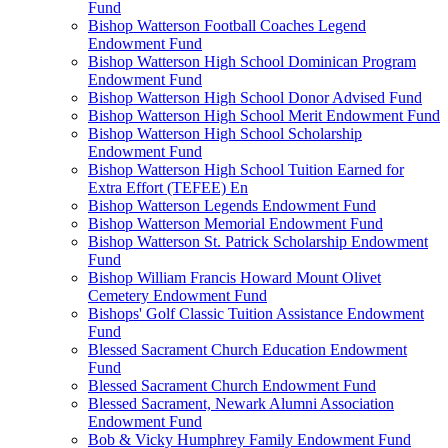
Fund
Bishop Watterson Football Coaches Legend
Endowment Fund
Bishop Watterson High School Dominican Program
Endowment Fund
Bishop Watterson High School Donor Advised Fund
Bishop Watterson High School Merit Endowment Fund
Bishop Watterson High School Scholarship
Endowment Fund
Bishop Watterson High School Tuition Earned for
Extra Effort (TEFEE) En
Bishop Watterson Legends Endowment Fund
Bishop Watterson Memorial Endowment Fund
Bishop Watterson St. Patrick Scholarship Endowment
Fund
Bishop William Francis Howard Mount Olivet
Cemetery Endowment Fund
Bishops' Golf Classic Tuition Assistance Endowment
Fund
Blessed Sacrament Church Education Endowment
Fund
Blessed Sacrament Church Endowment Fund
Blessed Sacrament, Newark Alumni Association
Endowment Fund
Bob & Vicky Humphrey Family Endowment Fund