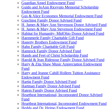
Guardian Angel Endowment Fund
Guido and JoAnn Ricevuto Memorial Scholarship
Endowment Fund
Gus & Alice Economos Memorial Endowment Fund
Gusching Family Donor Advised Fund
H. James & Mary Ann Stevenson Donor Advised Fund
H. James & Mary Ann Stevenson Endowment Fund
Habitat for Humanity- MidOhio Donor Advised Fund
Haemmerle Family Charitable Gift Fund
Hagerty Brothers Endowment Fund
Hahn Family Charitable Gift Fund
Hamrock Family Donor Advised Fund
Hands and Feet of Christ Scholarship Fund
Harold & Jean Ridenour Family Donor Advised Fund
Harry & Zita Shaw Music Appreciation Endowment
Fund
Harry and Jeanne Cahill Hollern Tuition Assistance
Endowment Fund
Hartig Family Donor Advised Fund
Hartman Family Donor Advised Fund
Hatem Family Donor Advised Fund
Heartbeat International, Incorporated Donor Advised
Fund
Heartbeat International, Incorporated Endowment Fund
Hedda and Dr. Heimo Endowment Fund