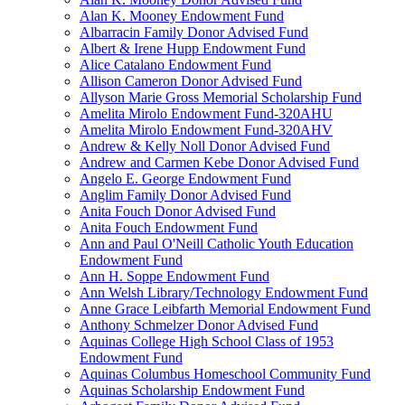
Alan K. Mooney Endowment Fund
Albarracin Family Donor Advised Fund
Albert & Irene Hupp Endowment Fund
Alice Catalano Endowment Fund
Allison Cameron Donor Advised Fund
Allyson Marie Gross Memorial Scholarship Fund
Amelita Mirolo Endowment Fund-320AHU
Amelita Mirolo Endowment Fund-320AHV
Andrew & Kelly Noll Donor Advised Fund
Andrew and Carmen Kebe Donor Advised Fund
Angelo E. George Endowment Fund
Anglim Family Donor Advised Fund
Anita Fouch Donor Advised Fund
Anita Fouch Endowment Fund
Ann and Paul O'Neill Catholic Youth Education
Endowment Fund
Ann H. Soppe Endowment Fund
Ann Welsh Library/Technology Endowment Fund
Anne Grace Leibfarth Memorial Endowment Fund
Anthony Schmelzer Donor Advised Fund
Aquinas College High School Class of 1953
Endowment Fund
Aquinas Columbus Homeschool Community Fund
Aquinas Scholarship Endowment Fund