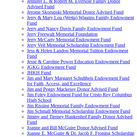
Jennifer L. & Robert M. Eversole Family Donor
Advised Fund
Jerome Skorupski Memorial Donor Advised Fund
Jerry & Mary Lou (Wetta) Wiggins Family Endowment
Fund
Jerry and Nancy Davis Family Endowment Fund
Jerry Freewalt Memorial Foundation
Jerry McCarty Memorial Endowment Fund
Jerry Veil Memorial Scholarship Endowment Fund
Jess & Helen Landon Memorial Tuition Endowment
Fund
Jesse & Caroline Power Education Endowment Fund
JGKG Endowment Fund
JHKH Fund
Jim and Mary Margaret Schultheis Endowment Fund
for Faith, Access, and Excellence
Jim and Peggy Mackessy Donor Advised Fund
Jim Foley Endowment Fund for Cristo Rey Columbus
High School
Jim Rissing Memorial Family Endowment Fund
Jim Schmall Memorial Scholarship Endowment Fund
Jimmy and Tierney Hankenhof Family Donor Advised
Fund
Joanne and Bill McGuire Donor Advised Fund
Joanne E. McGuire & Dr. Jacob F. Froning Scholarship