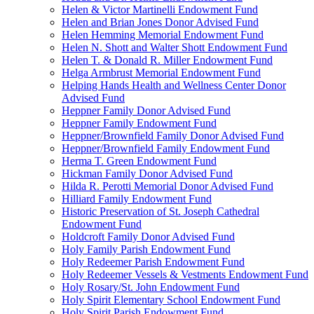
Helen & Victor Martinelli Endowment Fund
Helen and Brian Jones Donor Advised Fund
Helen Hemming Memorial Endowment Fund
Helen N. Shott and Walter Shott Endowment Fund
Helen T. & Donald R. Miller Endowment Fund
Helga Armbrust Memorial Endowment Fund
Helping Hands Health and Wellness Center Donor
Advised Fund
Heppner Family Donor Advised Fund
Heppner Family Endowment Fund
Heppner/Brownfield Family Donor Advised Fund
Heppner/Brownfield Family Endowment Fund
Herma T. Green Endowment Fund
Hickman Family Donor Advised Fund
Hilda R. Perotti Memorial Donor Advised Fund
Hilliard Family Endowment Fund
Historic Preservation of St. Joseph Cathedral
Endowment Fund
Holdcroft Family Donor Advised Fund
Holy Family Parish Endowment Fund
Holy Redeemer Parish Endowment Fund
Holy Redeemer Vessels & Vestments Endowment Fund
Holy Rosary/St. John Endowment Fund
Holy Spirit Elementary School Endowment Fund
Holy Spirit Parish Endowment Fund