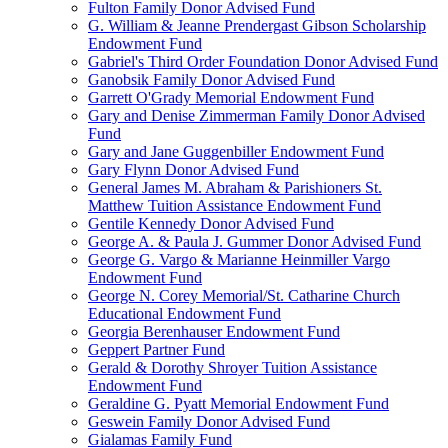
Fulton Family Donor Advised Fund
G. William & Jeanne Prendergast Gibson Scholarship
Endowment Fund
Gabriel's Third Order Foundation Donor Advised Fund
Ganobsik Family Donor Advised Fund
Garrett O'Grady Memorial Endowment Fund
Gary and Denise Zimmerman Family Donor Advised
Fund
Gary and Jane Guggenbiller Endowment Fund
Gary Flynn Donor Advised Fund
General James M. Abraham & Parishioners St.
Matthew Tuition Assistance Endowment Fund
Gentile Kennedy Donor Advised Fund
George A. & Paula J. Gummer Donor Advised Fund
George G. Vargo & Marianne Heinmiller Vargo
Endowment Fund
George N. Corey Memorial/St. Catharine Church
Educational Endowment Fund
Georgia Berenhauser Endowment Fund
Geppert Partner Fund
Gerald & Dorothy Shroyer Tuition Assistance
Endowment Fund
Geraldine G. Pyatt Memorial Endowment Fund
Geswein Family Donor Advised Fund
Gialamas Family Fund