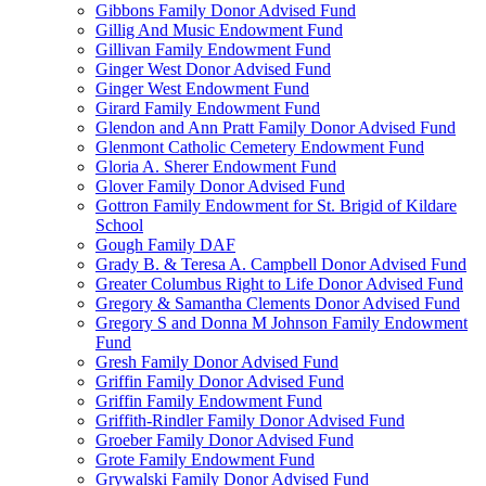
Gibbons Family Donor Advised Fund
Gillig And Music Endowment Fund
Gillivan Family Endowment Fund
Ginger West Donor Advised Fund
Ginger West Endowment Fund
Girard Family Endowment Fund
Glendon and Ann Pratt Family Donor Advised Fund
Glenmont Catholic Cemetery Endowment Fund
Gloria A. Sherer Endowment Fund
Glover Family Donor Advised Fund
Gottron Family Endowment for St. Brigid of Kildare
School
Gough Family DAF
Grady B. & Teresa A. Campbell Donor Advised Fund
Greater Columbus Right to Life Donor Advised Fund
Gregory & Samantha Clements Donor Advised Fund
Gregory S and Donna M Johnson Family Endowment
Fund
Gresh Family Donor Advised Fund
Griffin Family Donor Advised Fund
Griffin Family Endowment Fund
Griffith-Rindler Family Donor Advised Fund
Groeber Family Donor Advised Fund
Grote Family Endowment Fund
Grywalski Family Donor Advised Fund