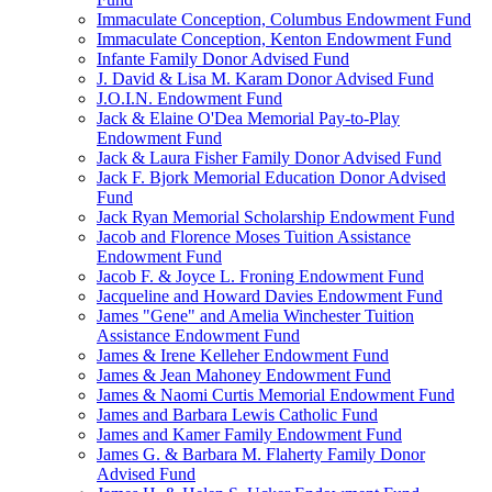
Immaculate Conception, Columbus Endowment Fund
Immaculate Conception, Kenton Endowment Fund
Infante Family Donor Advised Fund
J. David & Lisa M. Karam Donor Advised Fund
J.O.I.N. Endowment Fund
Jack & Elaine O'Dea Memorial Pay-to-Play
Endowment Fund
Jack & Laura Fisher Family Donor Advised Fund
Jack F. Bjork Memorial Education Donor Advised
Fund
Jack Ryan Memorial Scholarship Endowment Fund
Jacob and Florence Moses Tuition Assistance
Endowment Fund
Jacob F. & Joyce L. Froning Endowment Fund
Jacqueline and Howard Davies Endowment Fund
James "Gene" and Amelia Winchester Tuition
Assistance Endowment Fund
James & Irene Kelleher Endowment Fund
James & Jean Mahoney Endowment Fund
James & Naomi Curtis Memorial Endowment Fund
James and Barbara Lewis Catholic Fund
James and Kamer Family Endowment Fund
James G. & Barbara M. Flaherty Family Donor
Advised Fund