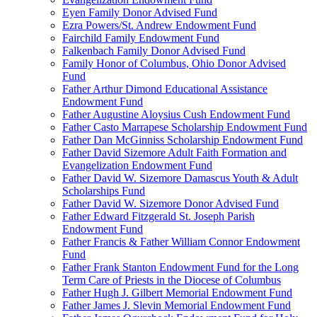
Eyen Family Donor Advised Fund
Ezra Powers/St. Andrew Endowment Fund
Fairchild Family Endowment Fund
Falkenbach Family Donor Advised Fund
Family Honor of Columbus, Ohio Donor Advised
Fund
Father Arthur Dimond Educational Assistance
Endowment Fund
Father Augustine Aloysius Cush Endowment Fund
Father Casto Marrapese Scholarship Endowment Fund
Father Dan McGinniss Scholarship Endowment Fund
Father David Sizemore Adult Faith Formation and
Evangelization Endowment Fund
Father David W. Sizemore Damascus Youth & Adult
Scholarships Fund
Father David W. Sizemore Donor Advised Fund
Father Edward Fitzgerald St. Joseph Parish
Endowment Fund
Father Francis & Father William Connor Endowment
Fund
Father Frank Stanton Endowment Fund for the Long
Term Care of Priests in the Diocese of Columbus
Father Hugh J. Gilbert Memorial Endowment Fund
Father James J. Slevin Memorial Endowment Fund