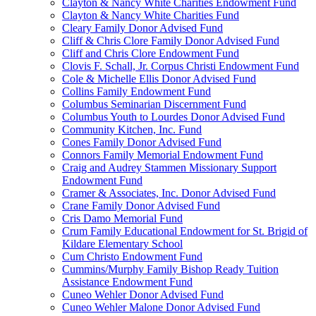
Clayton & Nancy White Charities Endowment Fund
Clayton & Nancy White Charities Fund
Cleary Family Donor Advised Fund
Cliff & Chris Clore Family Donor Advised Fund
Cliff and Chris Clore Endowment Fund
Clovis F. Schall, Jr. Corpus Christi Endowment Fund
Cole & Michelle Ellis Donor Advised Fund
Collins Family Endowment Fund
Columbus Seminarian Discernment Fund
Columbus Youth to Lourdes Donor Advised Fund
Community Kitchen, Inc. Fund
Cones Family Donor Advised Fund
Connors Family Memorial Endowment Fund
Craig and Audrey Stammen Missionary Support
Endowment Fund
Cramer & Associates, Inc. Donor Advised Fund
Crane Family Donor Advised Fund
Cris Damo Memorial Fund
Crum Family Educational Endowment for St. Brigid of
Kildare Elementary School
Cum Christo Endowment Fund
Cummins/Murphy Family Bishop Ready Tuition
Assistance Endowment Fund
Cuneo Wehler Donor Advised Fund
Cuneo Wehler Malone Donor Advised Fund