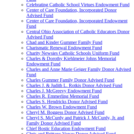
Celebrating Catholic School Virtues Endowment Fund
Center of Care Foundation, Incorporated Donor
Advised Fund
Center of Care Foundation, Incorporated Endowment
Fund
Central Ohio Association of Catholic Educators Donor
Advised Fund
Chad and Kinder Gummer Family Fund
Charismatic Renewal Endowment Fund
Charity Newsies Catholic Schools Uniform Fund
Charles & Dorothy Kiehlmeier Johns Memorial
Endowment Fund
Charles and Anne Marie Geiger Family Donor Advised
Fund
Charles Gummer Family Donor Advised Fund
Charles J. & Judith L. Rotkis Donor Advised Fund
Charles J. McGreevy Endowment Fund
Charles R. Emmerling Memorial Fund
Charles S. Hendricks Donor Advised Fund
Charles W. Brown Endowment Fund
Cheryl M. Boggess Donor Advised Fund
Cheryl S. McCurdy and Patrick J. McCurdy, Jr. and
Family Donor Advised Fund
Chief Bostic Education Endowment Fund
Chris and Brittany Vonau Donor Advised Fund