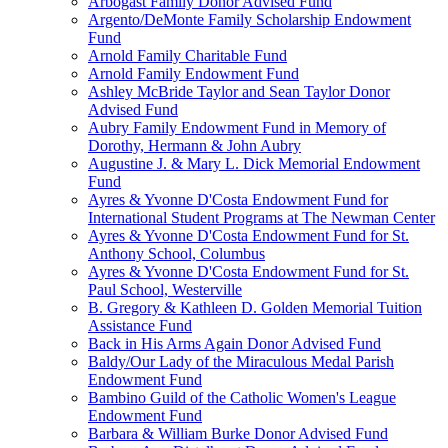
Arbogast Family Donor Advised Fund
Argento/DeMonte Family Scholarship Endowment
Fund
Arnold Family Charitable Fund
Arnold Family Endowment Fund
Ashley McBride Taylor and Sean Taylor Donor
Advised Fund
Aubry Family Endowment Fund in Memory of
Dorothy, Hermann & John Aubry
Augustine J. & Mary L. Dick Memorial Endowment
Fund
Ayres & Yvonne D'Costa Endowment Fund for
International Student Programs at The Newman Center
Ayres & Yvonne D'Costa Endowment Fund for St.
Anthony School, Columbus
Ayres & Yvonne D'Costa Endowment Fund for St.
Paul School, Westerville
B. Gregory & Kathleen D. Golden Memorial Tuition
Assistance Fund
Back in His Arms Again Donor Advised Fund
Baldy/Our Lady of the Miraculous Medal Parish
Endowment Fund
Bambino Guild of the Catholic Women's League
Endowment Fund
Barbara & William Burke Donor Advised Fund