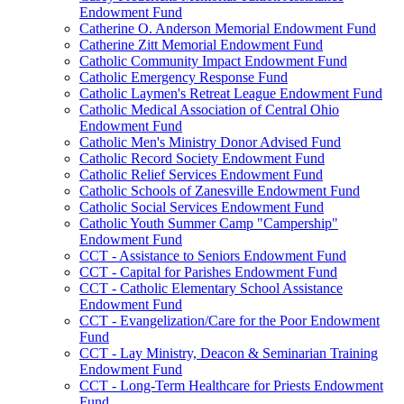
Endowment Fund
Catherine O. Anderson Memorial Endowment Fund
Catherine Zitt Memorial Endowment Fund
Catholic Community Impact Endowment Fund
Catholic Emergency Response Fund
Catholic Laymen's Retreat League Endowment Fund
Catholic Medical Association of Central Ohio
Endowment Fund
Catholic Men's Ministry Donor Advised Fund
Catholic Record Society Endowment Fund
Catholic Relief Services Endowment Fund
Catholic Schools of Zanesville Endowment Fund
Catholic Social Services Endowment Fund
Catholic Youth Summer Camp "Campership"
Endowment Fund
CCT - Assistance to Seniors Endowment Fund
CCT - Capital for Parishes Endowment Fund
CCT - Catholic Elementary School Assistance
Endowment Fund
CCT - Evangelization/Care for the Poor Endowment
Fund
CCT - Lay Ministry, Deacon & Seminarian Training
Endowment Fund
CCT - Long-Term Healthcare for Priests Endowment
Fund