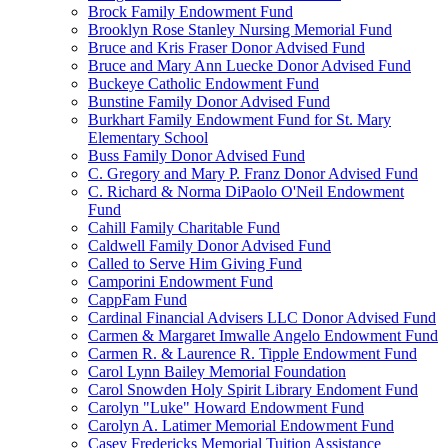
Brock Family Endowment Fund
Brooklyn Rose Stanley Nursing Memorial Fund
Bruce and Kris Fraser Donor Advised Fund
Bruce and Mary Ann Luecke Donor Advised Fund
Buckeye Catholic Endowment Fund
Bunstine Family Donor Advised Fund
Burkhart Family Endowment Fund for St. Mary
Elementary School
Buss Family Donor Advised Fund
C. Gregory and Mary P. Franz Donor Advised Fund
C. Richard & Norma DiPaolo O'Neil Endowment
Fund
Cahill Family Charitable Fund
Caldwell Family Donor Advised Fund
Called to Serve Him Giving Fund
Camporini Endowment Fund
CappFam Fund
Cardinal Financial Advisers LLC Donor Advised Fund
Carmen & Margaret Imwalle Angelo Endowment Fund
Carmen R. & Laurence R. Tipple Endowment Fund
Carol Lynn Bailey Memorial Foundation
Carol Snowden Holy Spirit Library Endoment Fund
Carolyn "Luke" Howard Endowment Fund
Carolyn A. Latimer Memorial Endowment Fund
Casey Fredericks Memorial Tuition Assistance