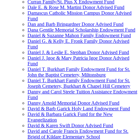
Curran Family/St. Pius X Endowment Fund
Dale E. & Rose M. Martini Donor Advised Fund
Damascus Catholic Mission Campus Donor Advised
Fund
Dan and Barb Bringardner Donor Advised Fund
Dana Gentile Memorial Scholarship Endowment Fund
Daniel & Suzanne Mahon Family Endowment Fund
Daniel G. & Kelly E. Fronk Family Donor Advised
Fund
Daniel J. & Leslie E. Stephan Donor Advised Fund
Daniel J. Igoe & Mary Patricia Igoe Donor Advised
Fund
Daniel T. Burkhart Family Endowment Fund for St.
John the Baptist Cemetery, Miltonsburg
Daniel T. Burkhart Family Endowment Fund for St.
Joseph Cemetery, Burkhart & Chapel Hill Cemetery
Danny and Carol Steele Tuition Assistance Endowment
Fund
Danny Arnold Memorial Donor Advised Fund
David & Barb Garick Holy Land Endowment Fund
David & Barbara Garick Fund for the New
Evangelization
David & Karen Swift Donor Advised Fund
David and Carole Francis Endowment Fund for St.
Brigid of Kildare Elementary School