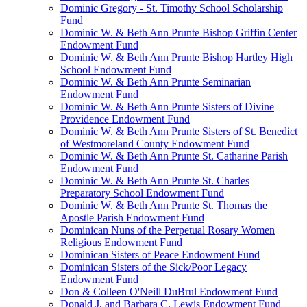
Dominic Gregory - St. Timothy School Scholarship
Fund
Dominic W. & Beth Ann Prunte Bishop Griffin Center
Endowment Fund
Dominic W. & Beth Ann Prunte Bishop Hartley High
School Endowment Fund
Dominic W. & Beth Ann Prunte Seminarian
Endowment Fund
Dominic W. & Beth Ann Prunte Sisters of Divine
Providence Endowment Fund
Dominic W. & Beth Ann Prunte Sisters of St. Benedict
of Westmoreland County Endowment Fund
Dominic W. & Beth Ann Prunte St. Catharine Parish
Endowment Fund
Dominic W. & Beth Ann Prunte St. Charles
Preparatory School Endowment Fund
Dominic W. & Beth Ann Prunte St. Thomas the
Apostle Parish Endowment Fund
Dominican Nuns of the Perpetual Rosary Women
Religious Endowment Fund
Dominican Sisters of Peace Endowment Fund
Dominican Sisters of the Sick/Poor Legacy
Endowment Fund
Don & Colleen O'Neill DuBrul Endowment Fund
Donald J. and Barbara C. Lewis Endowment Fund