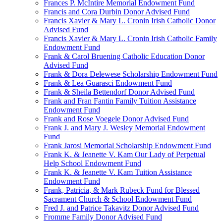
Frances P. McIntire Memorial Endowment Fund
Francis and Cora Durbin Donor Advised Fund
Francis Xavier & Mary L. Cronin Irish Catholic Donor
Advised Fund
Francis Xavier & Mary L. Cronin Irish Catholic Family
Endowment Fund
Frank & Carol Bruening Catholic Education Donor
Advised Fund
Frank & Dora Delewese Scholarship Endowment Fund
Frank & Lea Guarasci Endowment Fund
Frank & Sheila Bettendorf Donor Advised Fund
Frank and Fran Fantin Family Tuition Assistance
Endowment Fund
Frank and Rose Voegele Donor Advised Fund
Frank J. and Mary J. Wesley Memorial Endowment
Fund
Frank Jarosi Memorial Scholarship Endowment Fund
Frank K. & Jeanette V. Kam Our Lady of Perpetual
Help School Endowment Fund
Frank K. & Jeanette V. Kam Tuition Assistance
Endowment Fund
Frank, Patricia, & Mark Rubeck Fund for Blessed
Sacrament Church & School Endowment Fund
Fred J. and Patrice Takavitz Donor Advised Fund
Fromme Family Donor Advised Fund