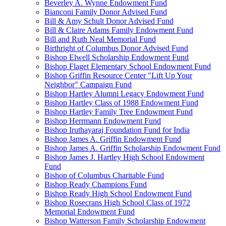
Beverley A. Wynne Endowment Fund
Bianconi Family Donor Advised Fund
Bill & Amy Schult Donor Advised Fund
Bill & Claire Adams Family Endowment Fund
Bill and Ruth Neal Memorial Fund
Birthright of Columbus Donor Advised Fund
Bishop Elwell Scholarship Endowment Fund
Bishop Flaget Elementary School Endowment Fund
Bishop Griffin Resource Center "Lift Up Your
Neighbor" Campaign Fund
Bishop Hartley Alumni Legacy Endowment Fund
Bishop Hartley Class of 1988 Endowment Fund
Bishop Hartley Family Tree Endowment Fund
Bishop Herrmann Endowment Fund
Bishop Iruthayaraj Foundation Fund for India
Bishop James A. Griffin Endowment Fund
Bishop James A. Griffin Scholarship Endowment Fund
Bishop James J. Hartley High School Endowment
Fund
Bishop of Columbus Charitable Fund
Bishop Ready Champions Fund
Bishop Ready High School Endowment Fund
Bishop Rosecrans High School Class of 1972
Memorial Endowment Fund
Bishop Watterson Family Scholarship Endowment