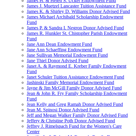
James H. & Helen S. Ucker Endowment Fund
James J. Muetzel Lancaster Tuition Assistance Fund
James K. & Shirley D. Williams Donor Advised Fund
James Michael Archibald Scholarship Endowment
Fund
James P. & Sandra I. Negron Donor Advised Fund
James R. Hunkler St. Chistopher Parish Endowment
Fund
Jane Ann Dean Endowment Fund
Jane Ann Schaeffing Endowment Fund
Jane Sullivan Memorial Endowment Fund
Jane Thiel Donor Advised Fund
Janet A. & Raymond E. Kreber Family Endowment
Fund
Janet Schuler Tuition Assistance Endowment Fund
Jashinski Family Memorial Endowment Fund
Jayne & Jim McGill Family Donor Advised Fund
Jean & John R. Fry Family Scholarship Endowment
Fund
Jean Kelly and Greg Ramah Donor Advised Fund
Jean M. Spinosi Donor Advised Fund
Jeff and Megan Walker Family Donor Advised Fund
Jeffery & Christine Poth Donor Advised Fund
Jeffrey J. Rimelspach Fund for the Women's Care
Center