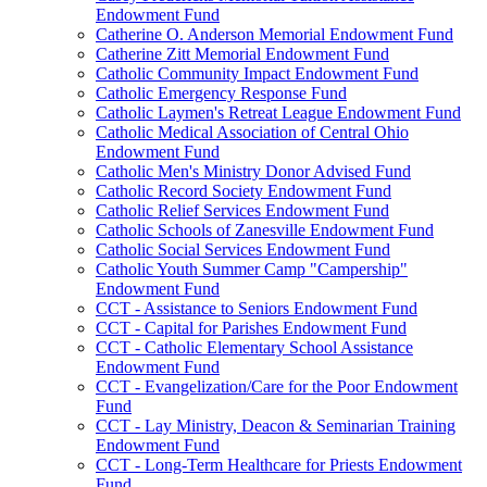
Endowment Fund
Catherine O. Anderson Memorial Endowment Fund
Catherine Zitt Memorial Endowment Fund
Catholic Community Impact Endowment Fund
Catholic Emergency Response Fund
Catholic Laymen's Retreat League Endowment Fund
Catholic Medical Association of Central Ohio
Endowment Fund
Catholic Men's Ministry Donor Advised Fund
Catholic Record Society Endowment Fund
Catholic Relief Services Endowment Fund
Catholic Schools of Zanesville Endowment Fund
Catholic Social Services Endowment Fund
Catholic Youth Summer Camp "Campership"
Endowment Fund
CCT - Assistance to Seniors Endowment Fund
CCT - Capital for Parishes Endowment Fund
CCT - Catholic Elementary School Assistance
Endowment Fund
CCT - Evangelization/Care for the Poor Endowment
Fund
CCT - Lay Ministry, Deacon & Seminarian Training
Endowment Fund
CCT - Long-Term Healthcare for Priests Endowment
Fund