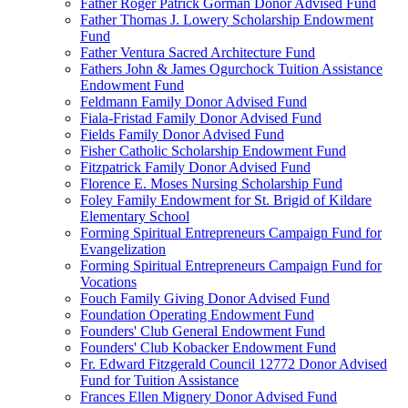
Father Roger Patrick Gorman Donor Advised Fund
Father Thomas J. Lowery Scholarship Endowment
Fund
Father Ventura Sacred Architecture Fund
Fathers John & James Ogurchock Tuition Assistance
Endowment Fund
Feldmann Family Donor Advised Fund
Fiala-Fristad Family Donor Advised Fund
Fields Family Donor Advised Fund
Fisher Catholic Scholarship Endowment Fund
Fitzpatrick Family Donor Advised Fund
Florence E. Moses Nursing Scholarship Fund
Foley Family Endowment for St. Brigid of Kildare
Elementary School
Forming Spiritual Entrepreneurs Campaign Fund for
Evangelization
Forming Spiritual Entrepreneurs Campaign Fund for
Vocations
Fouch Family Giving Donor Advised Fund
Foundation Operating Endowment Fund
Founders' Club General Endowment Fund
Founders' Club Kobacker Endowment Fund
Fr. Edward Fitzgerald Council 12772 Donor Advised
Fund for Tuition Assistance
Frances Ellen Mignery Donor Advised Fund