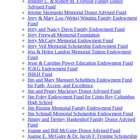
Jennifer L. & Robert M. Eversole Family Donor
Advised Fund
Jerome Skorupski Memorial Donor Advised Fund
Jerry & Mary Lou (Wetta) Wiggins Family Endowment
Fund
Jerry and Nancy Davis Family Endowment Fund
Jerry Freewalt Memorial Foundation
Jerry McCarty Memorial Endowment Fund
Jerry Veil Memorial Scholarship Endowment Fund
Jess & Helen Landon Memorial Tuition Endowment
Fund
Jesse & Caroline Power Education Endowment Fund
JGKG Endowment Fund
JHKH Fund
Jim and Mary Margaret Schultheis Endowment Fund
for Faith, Access, and Excellence
Jim and Peggy Mackessy Donor Advised Fund
Jim Foley Endowment Fund for Cristo Rey Columbus
High School
Jim Rissing Memorial Family Endowment Fund
Jim Schmall Memorial Scholarship Endowment Fund
Jimmy and Tierney Hankenhof Family Donor Advised
Fund
Joanne and Bill McGuire Donor Advised Fund
Joanne E. McGuire & Dr. Jacob F. Froning Scholarship