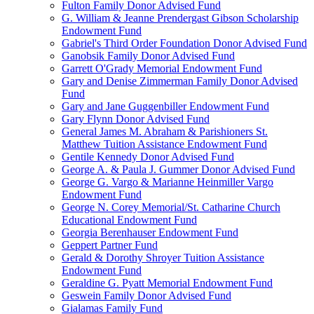
Fulton Family Donor Advised Fund
G. William & Jeanne Prendergast Gibson Scholarship
Endowment Fund
Gabriel's Third Order Foundation Donor Advised Fund
Ganobsik Family Donor Advised Fund
Garrett O'Grady Memorial Endowment Fund
Gary and Denise Zimmerman Family Donor Advised
Fund
Gary and Jane Guggenbiller Endowment Fund
Gary Flynn Donor Advised Fund
General James M. Abraham & Parishioners St.
Matthew Tuition Assistance Endowment Fund
Gentile Kennedy Donor Advised Fund
George A. & Paula J. Gummer Donor Advised Fund
George G. Vargo & Marianne Heinmiller Vargo
Endowment Fund
George N. Corey Memorial/St. Catharine Church
Educational Endowment Fund
Georgia Berenhauser Endowment Fund
Geppert Partner Fund
Gerald & Dorothy Shroyer Tuition Assistance
Endowment Fund
Geraldine G. Pyatt Memorial Endowment Fund
Geswein Family Donor Advised Fund
Gialamas Family Fund