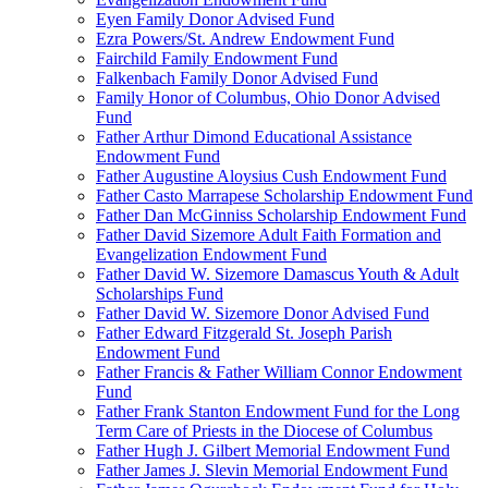
Eyen Family Donor Advised Fund
Ezra Powers/St. Andrew Endowment Fund
Fairchild Family Endowment Fund
Falkenbach Family Donor Advised Fund
Family Honor of Columbus, Ohio Donor Advised
Fund
Father Arthur Dimond Educational Assistance
Endowment Fund
Father Augustine Aloysius Cush Endowment Fund
Father Casto Marrapese Scholarship Endowment Fund
Father Dan McGinniss Scholarship Endowment Fund
Father David Sizemore Adult Faith Formation and
Evangelization Endowment Fund
Father David W. Sizemore Damascus Youth & Adult
Scholarships Fund
Father David W. Sizemore Donor Advised Fund
Father Edward Fitzgerald St. Joseph Parish
Endowment Fund
Father Francis & Father William Connor Endowment
Fund
Father Frank Stanton Endowment Fund for the Long
Term Care of Priests in the Diocese of Columbus
Father Hugh J. Gilbert Memorial Endowment Fund
Father James J. Slevin Memorial Endowment Fund