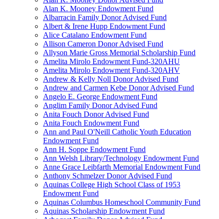
Alan K. Mooney Endowment Fund
Albarracin Family Donor Advised Fund
Albert & Irene Hupp Endowment Fund
Alice Catalano Endowment Fund
Allison Cameron Donor Advised Fund
Allyson Marie Gross Memorial Scholarship Fund
Amelita Mirolo Endowment Fund-320AHU
Amelita Mirolo Endowment Fund-320AHV
Andrew & Kelly Noll Donor Advised Fund
Andrew and Carmen Kebe Donor Advised Fund
Angelo E. George Endowment Fund
Anglim Family Donor Advised Fund
Anita Fouch Donor Advised Fund
Anita Fouch Endowment Fund
Ann and Paul O'Neill Catholic Youth Education
Endowment Fund
Ann H. Soppe Endowment Fund
Ann Welsh Library/Technology Endowment Fund
Anne Grace Leibfarth Memorial Endowment Fund
Anthony Schmelzer Donor Advised Fund
Aquinas College High School Class of 1953
Endowment Fund
Aquinas Columbus Homeschool Community Fund
Aquinas Scholarship Endowment Fund