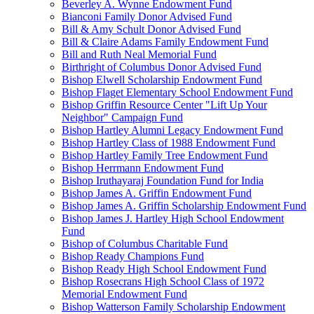
Beverley A. Wynne Endowment Fund
Bianconi Family Donor Advised Fund
Bill & Amy Schult Donor Advised Fund
Bill & Claire Adams Family Endowment Fund
Bill and Ruth Neal Memorial Fund
Birthright of Columbus Donor Advised Fund
Bishop Elwell Scholarship Endowment Fund
Bishop Flaget Elementary School Endowment Fund
Bishop Griffin Resource Center "Lift Up Your
Neighbor" Campaign Fund
Bishop Hartley Alumni Legacy Endowment Fund
Bishop Hartley Class of 1988 Endowment Fund
Bishop Hartley Family Tree Endowment Fund
Bishop Herrmann Endowment Fund
Bishop Iruthayaraj Foundation Fund for India
Bishop James A. Griffin Endowment Fund
Bishop James A. Griffin Scholarship Endowment Fund
Bishop James J. Hartley High School Endowment
Fund
Bishop of Columbus Charitable Fund
Bishop Ready Champions Fund
Bishop Ready High School Endowment Fund
Bishop Rosecrans High School Class of 1972
Memorial Endowment Fund
Bishop Watterson Family Scholarship Endowment