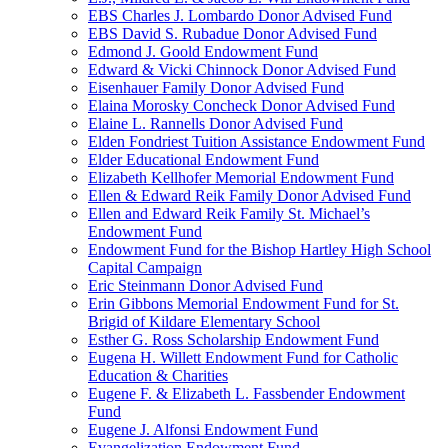
EBS Charles J. Lombardo Donor Advised Fund
EBS David S. Rubadue Donor Advised Fund
Edmond J. Goold Endowment Fund
Edward & Vicki Chinnock Donor Advised Fund
Eisenhauer Family Donor Advised Fund
Elaina Morosky Concheck Donor Advised Fund
Elaine L. Rannells Donor Advised Fund
Elden Fondriest Tuition Assistance Endowment Fund
Elder Educational Endowment Fund
Elizabeth Kellhofer Memorial Endowment Fund
Ellen & Edward Reik Family Donor Advised Fund
Ellen and Edward Reik Family St. Michael’s
Endowment Fund
Endowment Fund for the Bishop Hartley High School
Capital Campaign
Eric Steinmann Donor Advised Fund
Erin Gibbons Memorial Endowment Fund for St.
Brigid of Kildare Elementary School
Esther G. Ross Scholarship Endowment Fund
Eugena H. Willett Endowment Fund for Catholic
Education & Charities
Eugene F. & Elizabeth L. Fassbender Endowment
Fund
Eugene J. Alfonsi Endowment Fund
Evangelization Endowment Fund