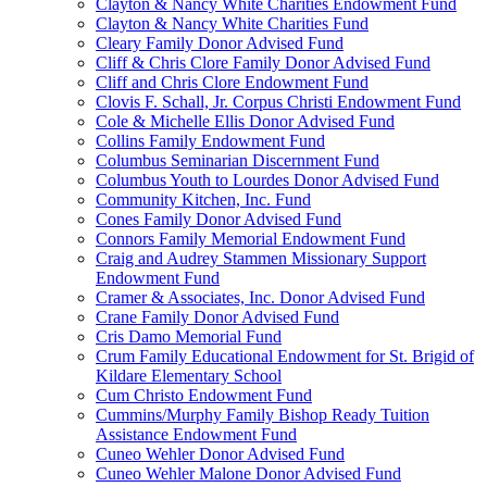
Clayton & Nancy White Charities Endowment Fund
Clayton & Nancy White Charities Fund
Cleary Family Donor Advised Fund
Cliff & Chris Clore Family Donor Advised Fund
Cliff and Chris Clore Endowment Fund
Clovis F. Schall, Jr. Corpus Christi Endowment Fund
Cole & Michelle Ellis Donor Advised Fund
Collins Family Endowment Fund
Columbus Seminarian Discernment Fund
Columbus Youth to Lourdes Donor Advised Fund
Community Kitchen, Inc. Fund
Cones Family Donor Advised Fund
Connors Family Memorial Endowment Fund
Craig and Audrey Stammen Missionary Support
Endowment Fund
Cramer & Associates, Inc. Donor Advised Fund
Crane Family Donor Advised Fund
Cris Damo Memorial Fund
Crum Family Educational Endowment for St. Brigid of
Kildare Elementary School
Cum Christo Endowment Fund
Cummins/Murphy Family Bishop Ready Tuition
Assistance Endowment Fund
Cuneo Wehler Donor Advised Fund
Cuneo Wehler Malone Donor Advised Fund