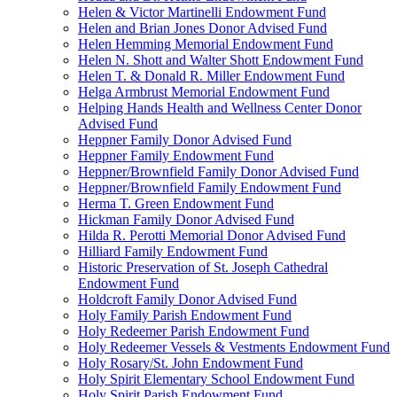
Helen & Victor Martinelli Endowment Fund
Helen and Brian Jones Donor Advised Fund
Helen Hemming Memorial Endowment Fund
Helen N. Shott and Walter Shott Endowment Fund
Helen T. & Donald R. Miller Endowment Fund
Helga Armbrust Memorial Endowment Fund
Helping Hands Health and Wellness Center Donor
Advised Fund
Heppner Family Donor Advised Fund
Heppner Family Endowment Fund
Heppner/Brownfield Family Donor Advised Fund
Heppner/Brownfield Family Endowment Fund
Herma T. Green Endowment Fund
Hickman Family Donor Advised Fund
Hilda R. Perotti Memorial Donor Advised Fund
Hilliard Family Endowment Fund
Historic Preservation of St. Joseph Cathedral
Endowment Fund
Holdcroft Family Donor Advised Fund
Holy Family Parish Endowment Fund
Holy Redeemer Parish Endowment Fund
Holy Redeemer Vessels & Vestments Endowment Fund
Holy Rosary/St. John Endowment Fund
Holy Spirit Elementary School Endowment Fund
Holy Spirit Parish Endowment Fund