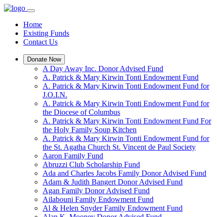
Home
Existing Funds
Contact Us
Donate Now
A Day Away Inc. Donor Advised Fund
A. Patrick & Mary Kirwin Tonti Endowment Fund
A. Patrick & Mary Kirwin Tonti Endowment Fund for
J.O.I.N.
A. Patrick & Mary Kirwin Tonti Endowment Fund for
the Diocese of Columbus
A. Patrick & Mary Kirwin Tonti Endowment Fund For
the Holy Family Soup Kitchen
A. Patrick & Mary Kirwin Tonti Endowment Fund for
the St. Agatha Church St. Vincent de Paul Society
Aaron Family Fund
Abruzzi Club Scholarship Fund
Ada and Charles Jacobs Family Donor Advised Fund
Adam & Judith Bangert Donor Advised Fund
Agan Family Donor Advised Fund
Ailabouni Family Endowment Fund
Al & Helen Snyder Family Endowment Fund
Alan K. Mooney Donor Advised Fund