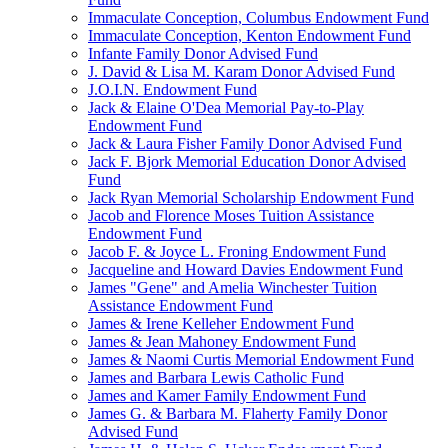
Immaculate Conception, Columbus Endowment Fund
Immaculate Conception, Kenton Endowment Fund
Infante Family Donor Advised Fund
J. David & Lisa M. Karam Donor Advised Fund
J.O.I.N. Endowment Fund
Jack & Elaine O'Dea Memorial Pay-to-Play
Endowment Fund
Jack & Laura Fisher Family Donor Advised Fund
Jack F. Bjork Memorial Education Donor Advised
Fund
Jack Ryan Memorial Scholarship Endowment Fund
Jacob and Florence Moses Tuition Assistance
Endowment Fund
Jacob F. & Joyce L. Froning Endowment Fund
Jacqueline and Howard Davies Endowment Fund
James "Gene" and Amelia Winchester Tuition
Assistance Endowment Fund
James & Irene Kelleher Endowment Fund
James & Jean Mahoney Endowment Fund
James & Naomi Curtis Memorial Endowment Fund
James and Barbara Lewis Catholic Fund
James and Kamer Family Endowment Fund
James G. & Barbara M. Flaherty Family Donor
Advised Fund