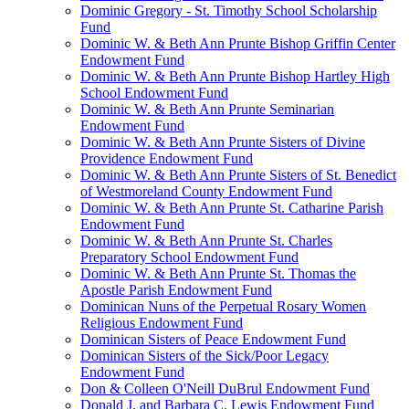
Dominic Gregory - St. Timothy School Scholarship
Fund
Dominic W. & Beth Ann Prunte Bishop Griffin Center
Endowment Fund
Dominic W. & Beth Ann Prunte Bishop Hartley High
School Endowment Fund
Dominic W. & Beth Ann Prunte Seminarian
Endowment Fund
Dominic W. & Beth Ann Prunte Sisters of Divine
Providence Endowment Fund
Dominic W. & Beth Ann Prunte Sisters of St. Benedict
of Westmoreland County Endowment Fund
Dominic W. & Beth Ann Prunte St. Catharine Parish
Endowment Fund
Dominic W. & Beth Ann Prunte St. Charles
Preparatory School Endowment Fund
Dominic W. & Beth Ann Prunte St. Thomas the
Apostle Parish Endowment Fund
Dominican Nuns of the Perpetual Rosary Women
Religious Endowment Fund
Dominican Sisters of Peace Endowment Fund
Dominican Sisters of the Sick/Poor Legacy
Endowment Fund
Don & Colleen O'Neill DuBrul Endowment Fund
Donald J. and Barbara C. Lewis Endowment Fund