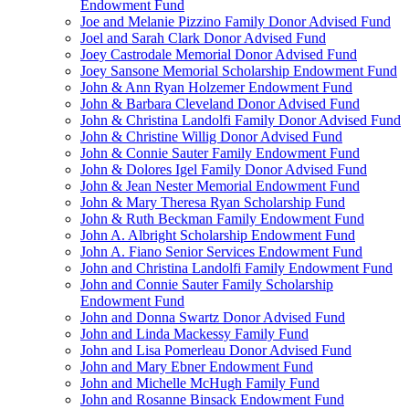
Endowment Fund
Joe and Melanie Pizzino Family Donor Advised Fund
Joel and Sarah Clark Donor Advised Fund
Joey Castrodale Memorial Donor Advised Fund
Joey Sansone Memorial Scholarship Endowment Fund
John & Ann Ryan Holzemer Endowment Fund
John & Barbara Cleveland Donor Advised Fund
John & Christina Landolfi Family Donor Advised Fund
John & Christine Willig Donor Advised Fund
John & Connie Sauter Family Endowment Fund
John & Dolores Igel Family Donor Advised Fund
John & Jean Nester Memorial Endowment Fund
John & Mary Theresa Ryan Scholarship Fund
John & Ruth Beckman Family Endowment Fund
John A. Albright Scholarship Endowment Fund
John A. Fiano Senior Services Endowment Fund
John and Christina Landolfi Family Endowment Fund
John and Connie Sauter Family Scholarship
Endowment Fund
John and Donna Swartz Donor Advised Fund
John and Linda Mackessy Family Fund
John and Lisa Pomerleau Donor Advised Fund
John and Mary Ebner Endowment Fund
John and Michelle McHugh Family Fund
John and Rosanne Binsack Endowment Fund