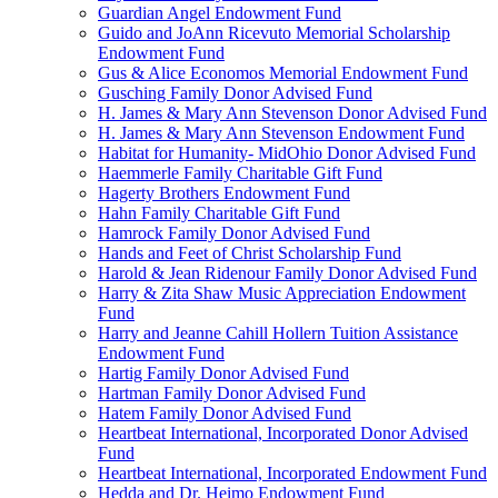
Guardian Angel Endowment Fund
Guido and JoAnn Ricevuto Memorial Scholarship
Endowment Fund
Gus & Alice Economos Memorial Endowment Fund
Gusching Family Donor Advised Fund
H. James & Mary Ann Stevenson Donor Advised Fund
H. James & Mary Ann Stevenson Endowment Fund
Habitat for Humanity- MidOhio Donor Advised Fund
Haemmerle Family Charitable Gift Fund
Hagerty Brothers Endowment Fund
Hahn Family Charitable Gift Fund
Hamrock Family Donor Advised Fund
Hands and Feet of Christ Scholarship Fund
Harold & Jean Ridenour Family Donor Advised Fund
Harry & Zita Shaw Music Appreciation Endowment
Fund
Harry and Jeanne Cahill Hollern Tuition Assistance
Endowment Fund
Hartig Family Donor Advised Fund
Hartman Family Donor Advised Fund
Hatem Family Donor Advised Fund
Heartbeat International, Incorporated Donor Advised
Fund
Heartbeat International, Incorporated Endowment Fund
Hedda and Dr. Heimo Endowment Fund