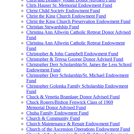
Chris Hauser Sr. Memorial Endowment Fund
Christ Child Society Endowment Fund
Christ the King Church Endowment Fund
Christ the King Church Preservation Endowment Fund
Christian Stewardship Fund
Christina Ann Allwein Catholic Retreat Donor Advised
Fund
Christina Ann Allwein Catholic Retreat Endowment
Fund
Christopher & John Campbell Endowment Fund
Christopher & Teresa George Donor Advised Fund
Christopher Derr Scholarship/St. James the Less School
Endowment Fund
Christopher Derr Scholarship/St. Michael Endowment
Fund
Christopher Golonka Family Scholarship Endowment
Fund
Chuck & Venetia Bramlage Donor Advised Fund
Chuck Rogers/Bishop Fenwick Class of 1969
Memorial Donor Advised Fund
Chuha Family Endowment Fund
Church & Community Fund
Church Maintenance & Repair Endowment Fund
Church of the Ascension Operations Endowment Fund