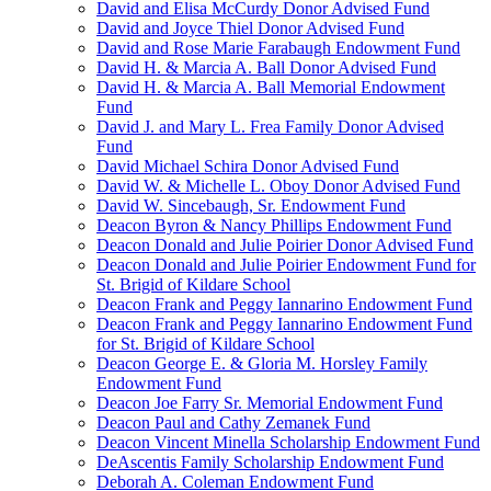
David and Elisa McCurdy Donor Advised Fund
David and Joyce Thiel Donor Advised Fund
David and Rose Marie Farabaugh Endowment Fund
David H. & Marcia A. Ball Donor Advised Fund
David H. & Marcia A. Ball Memorial Endowment
Fund
David J. and Mary L. Frea Family Donor Advised
Fund
David Michael Schira Donor Advised Fund
David W. & Michelle L. Oboy Donor Advised Fund
David W. Sincebaugh, Sr. Endowment Fund
Deacon Byron & Nancy Phillips Endowment Fund
Deacon Donald and Julie Poirier Donor Advised Fund
Deacon Donald and Julie Poirier Endowment Fund for
St. Brigid of Kildare School
Deacon Frank and Peggy Iannarino Endowment Fund
Deacon Frank and Peggy Iannarino Endowment Fund
for St. Brigid of Kildare School
Deacon George E. & Gloria M. Horsley Family
Endowment Fund
Deacon Joe Farry Sr. Memorial Endowment Fund
Deacon Paul and Cathy Zemanek Fund
Deacon Vincent Minella Scholarship Endowment Fund
DeAscentis Family Scholarship Endowment Fund
Deborah A. Coleman Endowment Fund