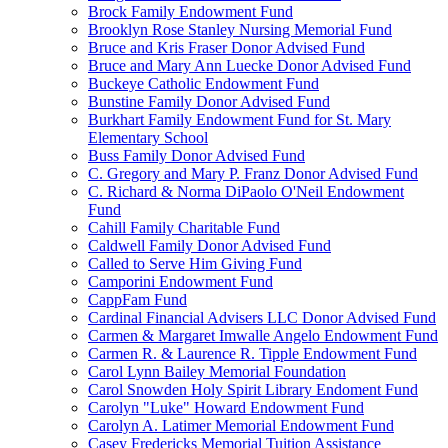
Brock Family Endowment Fund
Brooklyn Rose Stanley Nursing Memorial Fund
Bruce and Kris Fraser Donor Advised Fund
Bruce and Mary Ann Luecke Donor Advised Fund
Buckeye Catholic Endowment Fund
Bunstine Family Donor Advised Fund
Burkhart Family Endowment Fund for St. Mary
Elementary School
Buss Family Donor Advised Fund
C. Gregory and Mary P. Franz Donor Advised Fund
C. Richard & Norma DiPaolo O'Neil Endowment
Fund
Cahill Family Charitable Fund
Caldwell Family Donor Advised Fund
Called to Serve Him Giving Fund
Camporini Endowment Fund
CappFam Fund
Cardinal Financial Advisers LLC Donor Advised Fund
Carmen & Margaret Imwalle Angelo Endowment Fund
Carmen R. & Laurence R. Tipple Endowment Fund
Carol Lynn Bailey Memorial Foundation
Carol Snowden Holy Spirit Library Endoment Fund
Carolyn "Luke" Howard Endowment Fund
Carolyn A. Latimer Memorial Endowment Fund
Casey Fredericks Memorial Tuition Assistance