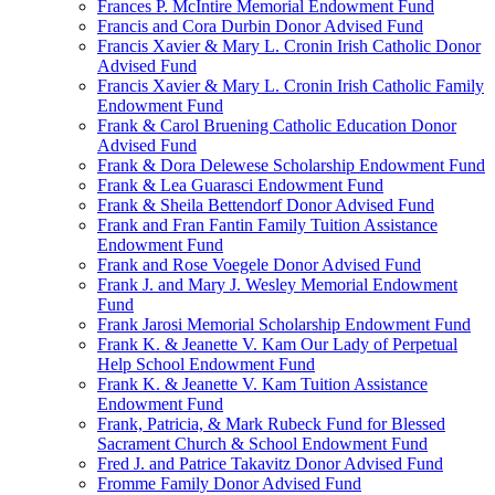
Frances P. McIntire Memorial Endowment Fund
Francis and Cora Durbin Donor Advised Fund
Francis Xavier & Mary L. Cronin Irish Catholic Donor
Advised Fund
Francis Xavier & Mary L. Cronin Irish Catholic Family
Endowment Fund
Frank & Carol Bruening Catholic Education Donor
Advised Fund
Frank & Dora Delewese Scholarship Endowment Fund
Frank & Lea Guarasci Endowment Fund
Frank & Sheila Bettendorf Donor Advised Fund
Frank and Fran Fantin Family Tuition Assistance
Endowment Fund
Frank and Rose Voegele Donor Advised Fund
Frank J. and Mary J. Wesley Memorial Endowment
Fund
Frank Jarosi Memorial Scholarship Endowment Fund
Frank K. & Jeanette V. Kam Our Lady of Perpetual
Help School Endowment Fund
Frank K. & Jeanette V. Kam Tuition Assistance
Endowment Fund
Frank, Patricia, & Mark Rubeck Fund for Blessed
Sacrament Church & School Endowment Fund
Fred J. and Patrice Takavitz Donor Advised Fund
Fromme Family Donor Advised Fund