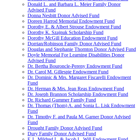
Donald L. and Barbara L. Meier Family Donor
Advised Fund
Donna Nesbitt Donor Advised Fund
Doreen Harrod Memorial Endowment Fund
Dorothy E. & Albert Strouse Endowment Fund
Dorothy K. Szajnuk Scholarship Fund
Dorothy McGill Education Endowment Fund
Dorrian/Robinson Family Donor Advised Fund
Douglas and Stephanie Thornton Donor Advised Fund
Doyle Memorial For Learning Disabilities Donor
Advised Fund
Dr. Bertha Bouroncle-Pereny Endowment Fund
Dr. Carol M. Gillespie Endowment Fund
Dr. Dominic & Mrs. Margaret Fiscarelli Endowment
Fund
Dr. Herman & Mrs. Jean Reas Endowment Fund
Dr. Joseph Brannon Scholarship Endowment Fund
Dr. Richard Gummer Family Fund
Dr. Thomas (Thom) A. and Sonia L. Lisk Endowment
Fund
Dr. Timothy F. and Paula M. Garner Donor Advised
Fund
Drought Family Donor Advised Fund
Dury Family Donor Advised Fund
E.J., Mildred L. & Jacob L. Will Endowment Fund