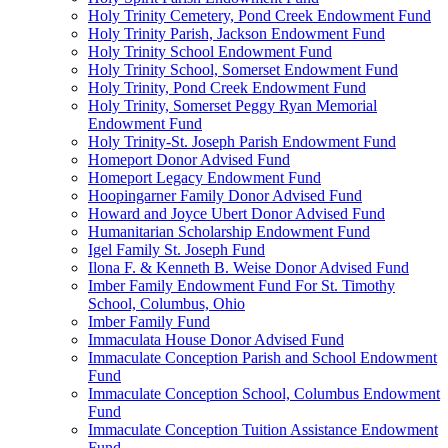
Holy Trinity Cemetery, Pond Creek Endowment Fund
Holy Trinity Parish, Jackson Endowment Fund
Holy Trinity School Endowment Fund
Holy Trinity School, Somerset Endowment Fund
Holy Trinity, Pond Creek Endowment Fund
Holy Trinity, Somerset Peggy Ryan Memorial
Endowment Fund
Holy Trinity-St. Joseph Parish Endowment Fund
Homeport Donor Advised Fund
Homeport Legacy Endowment Fund
Hoopingarner Family Donor Advised Fund
Howard and Joyce Ubert Donor Advised Fund
Humanitarian Scholarship Endowment Fund
Igel Family St. Joseph Fund
Ilona F. & Kenneth B. Weise Donor Advised Fund
Imber Family Endowment Fund For St. Timothy
School, Columbus, Ohio
Imber Family Fund
Immaculata House Donor Advised Fund
Immaculate Conception Parish and School Endowment
Fund
Immaculate Conception School, Columbus Endowment
Fund
Immaculate Conception Tuition Assistance Endowment
Fund