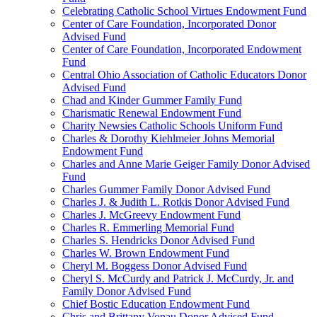
Celebrating Catholic School Virtues Endowment Fund
Center of Care Foundation, Incorporated Donor
Advised Fund
Center of Care Foundation, Incorporated Endowment
Fund
Central Ohio Association of Catholic Educators Donor
Advised Fund
Chad and Kinder Gummer Family Fund
Charismatic Renewal Endowment Fund
Charity Newsies Catholic Schools Uniform Fund
Charles & Dorothy Kiehlmeier Johns Memorial
Endowment Fund
Charles and Anne Marie Geiger Family Donor Advised
Fund
Charles Gummer Family Donor Advised Fund
Charles J. & Judith L. Rotkis Donor Advised Fund
Charles J. McGreevy Endowment Fund
Charles R. Emmerling Memorial Fund
Charles S. Hendricks Donor Advised Fund
Charles W. Brown Endowment Fund
Cheryl M. Boggess Donor Advised Fund
Cheryl S. McCurdy and Patrick J. McCurdy, Jr. and
Family Donor Advised Fund
Chief Bostic Education Endowment Fund
Chris and Brittany Vonau Donor Advised Fund