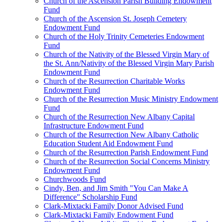
Church of the Ascension Parish Building Endowment
Fund
Church of the Ascension St. Joseph Cemetery
Endowment Fund
Church of the Holy Trinity Cemeteries Endowment
Fund
Church of the Nativity of the Blessed Virgin Mary of
the St. Ann/Nativity of the Blessed Virgin Mary Parish
Endowment Fund
Church of the Resurrection Charitable Works
Endowment Fund
Church of the Resurrection Music Ministry Endowment
Fund
Church of the Resurrection New Albany Capital
Infrastructure Endowment Fund
Church of the Resurrection New Albany Catholic
Education Student Aid Endowment Fund
Church of the Resurrection Parish Endowment Fund
Church of the Resurrection Social Concerns Ministry
Endowment Fund
Churchwoods Fund
Cindy, Ben, and Jim Smith "You Can Make A
Difference" Scholarship Fund
Clark-Mixtacki Family Donor Advised Fund
Clark-Mixtacki Family Endowment Fund