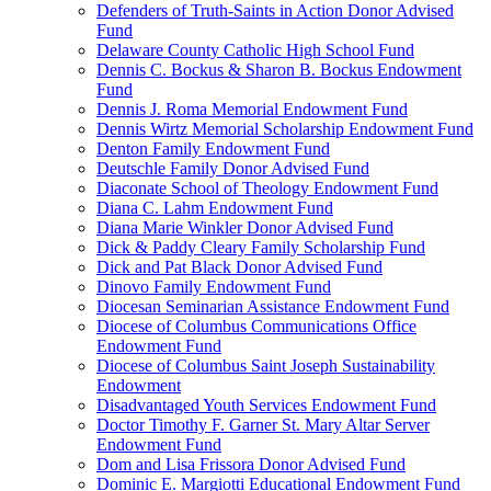
Defenders of Truth-Saints in Action Donor Advised
Fund
Delaware County Catholic High School Fund
Dennis C. Bockus & Sharon B. Bockus Endowment
Fund
Dennis J. Roma Memorial Endowment Fund
Dennis Wirtz Memorial Scholarship Endowment Fund
Denton Family Endowment Fund
Deutschle Family Donor Advised Fund
Diaconate School of Theology Endowment Fund
Diana C. Lahm Endowment Fund
Diana Marie Winkler Donor Advised Fund
Dick & Paddy Cleary Family Scholarship Fund
Dick and Pat Black Donor Advised Fund
Dinovo Family Endowment Fund
Diocesan Seminarian Assistance Endowment Fund
Diocese of Columbus Communications Office
Endowment Fund
Diocese of Columbus Saint Joseph Sustainability
Endowment
Disadvantaged Youth Services Endowment Fund
Doctor Timothy F. Garner St. Mary Altar Server
Endowment Fund
Dom and Lisa Frissora Donor Advised Fund
Dominic E. Margiotti Educational Endowment Fund