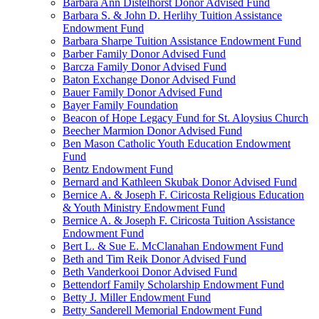
Barbara Ann Distelhorst Donor Advised Fund
Barbara S. & John D. Herlihy Tuition Assistance
Endowment Fund
Barbara Sharpe Tuition Assistance Endowment Fund
Barber Family Donor Advised Fund
Barcza Family Donor Advised Fund
Baton Exchange Donor Advised Fund
Bauer Family Donor Advised Fund
Bayer Family Foundation
Beacon of Hope Legacy Fund for St. Aloysius Church
Beecher Marmion Donor Advised Fund
Ben Mason Catholic Youth Education Endowment
Fund
Bentz Endowment Fund
Bernard and Kathleen Skubak Donor Advised Fund
Bernice A. & Joseph F. Ciricosta Religious Education
& Youth Ministry Endowment Fund
Bernice A. & Joseph F. Ciricosta Tuition Assistance
Endowment Fund
Bert L. & Sue E. McClanahan Endowment Fund
Beth and Tim Reik Donor Advised Fund
Beth Vanderkooi Donor Advised Fund
Bettendorf Family Scholarship Endowment Fund
Betty J. Miller Endowment Fund
Betty Sanderell Memorial Endowment Fund