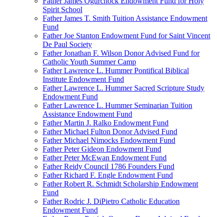
Father James Ogurchock Endowment Fund for Holy
Spirit School
Father James T. Smith Tuition Assistance Endowment
Fund
Father Joe Stanton Endowment Fund for Saint Vincent
De Paul Society
Father Jonathan F. Wilson Donor Advised Fund for
Catholic Youth Summer Camp
Father Lawrence L. Hummer Pontifical Biblical
Institute Endowment Fund
Father Lawrence L. Hummer Sacred Scripture Study
Endowment Fund
Father Lawrence L. Hummer Seminarian Tuition
Assistance Endowment Fund
Father Martin J. Ralko Endowment Fund
Father Michael Fulton Donor Advised Fund
Father Michael Nimocks Endowment Fund
Father Peter Gideon Endowment Fund
Father Peter McEwan Endowment Fund
Father Reidy Council 1786 Founders Fund
Father Richard F. Engle Endowment Fund
Father Robert R. Schmidt Scholarship Endowment
Fund
Father Rodric J. DiPietro Catholic Education
Endowment Fund