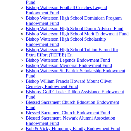
Fund
Bishop Watterson Football Coaches Legend
Endowment Fund
Bishop Watterson High School Dominican Program
Endowment Fund
Bishop Watterson High School Donor Advised Fund
Bishop Watterson High School Merit Endowment Fund
Bishop Watterson High School Scholarship
Endowment Fund
Bishop Watterson High School Tuition Earned for
Extra Effort (TEFEE) En
Bishop Watterson Legends Endowment Fund
Bishop Watterson Memorial Endowment Fund
Bishop Watterson St. Patrick Scholarship Endowment
Fund
Bishop William Francis Howard Mount Olivet
Cemetery Endowment Fund
Bishops' Golf Classic Tuition Assistance Endowment
Fund
Blessed Sacrament Church Education Endowment
Fund
Blessed Sacrament Church Endowment Fund
Blessed Sacrament, Newark Alumni Association
Endowment Fund
Bob & Vicky Humphrey Family Endowment Fund