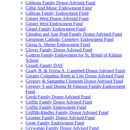
Gibbons Family Donor Advised Fund
Gillig And Music Endowment Fund
Gillivan Family Endowment Fund
Ginger West Donor Advised Fund
Ginger West Endowment Fund
Girard Family Endowment Fund
Glendon and Ann Pratt Family Donor Advised Fund
Glenmont Catholic Cemetery Endowment Fund
Gloria A. Sherer Endowment Fund
Glover Family Donor Advised Fund
Gottron Family Endowment for St. Brigid of Kildare
School
Gough Family DAF
Grady B. & Teresa A. Campbell Donor Advised Fund
Greater Columbus Right to Life Donor Advised Fund
Gregory & Samantha Clements Donor Advised Fund
Gregory S and Donna M Johnson Family Endowment
Fund
Gresh Family Donor Advised Fund
Griffin Family Donor Advised Fund
Griffin Family Endowment Fund
Griffith-Rindler Family Donor Advised Fund
Groeber Family Donor Advised Fund
Grote Family Endowment Fund
Grywalski Family Donor Advised Fund