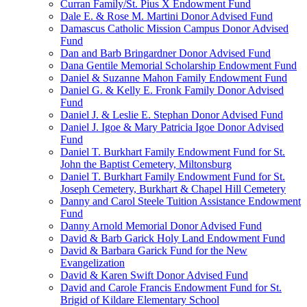
Curran Family/St. Pius X Endowment Fund
Dale E. & Rose M. Martini Donor Advised Fund
Damascus Catholic Mission Campus Donor Advised
Fund
Dan and Barb Bringardner Donor Advised Fund
Dana Gentile Memorial Scholarship Endowment Fund
Daniel & Suzanne Mahon Family Endowment Fund
Daniel G. & Kelly E. Fronk Family Donor Advised
Fund
Daniel J. & Leslie E. Stephan Donor Advised Fund
Daniel J. Igoe & Mary Patricia Igoe Donor Advised
Fund
Daniel T. Burkhart Family Endowment Fund for St.
John the Baptist Cemetery, Miltonsburg
Daniel T. Burkhart Family Endowment Fund for St.
Joseph Cemetery, Burkhart & Chapel Hill Cemetery
Danny and Carol Steele Tuition Assistance Endowment
Fund
Danny Arnold Memorial Donor Advised Fund
David & Barb Garick Holy Land Endowment Fund
David & Barbara Garick Fund for the New
Evangelization
David & Karen Swift Donor Advised Fund
David and Carole Francis Endowment Fund for St.
Brigid of Kildare Elementary School