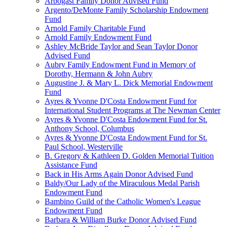
Arbogast Family Donor Advised Fund
Argento/DeMonte Family Scholarship Endowment
Fund
Arnold Family Charitable Fund
Arnold Family Endowment Fund
Ashley McBride Taylor and Sean Taylor Donor
Advised Fund
Aubry Family Endowment Fund in Memory of
Dorothy, Hermann & John Aubry
Augustine J. & Mary L. Dick Memorial Endowment
Fund
Ayres & Yvonne D'Costa Endowment Fund for
International Student Programs at The Newman Center
Ayres & Yvonne D'Costa Endowment Fund for St.
Anthony School, Columbus
Ayres & Yvonne D'Costa Endowment Fund for St.
Paul School, Westerville
B. Gregory & Kathleen D. Golden Memorial Tuition
Assistance Fund
Back in His Arms Again Donor Advised Fund
Baldy/Our Lady of the Miraculous Medal Parish
Endowment Fund
Bambino Guild of the Catholic Women's League
Endowment Fund
Barbara & William Burke Donor Advised Fund