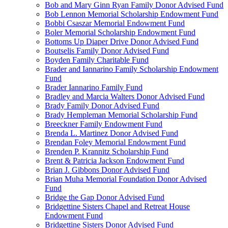
Bob and Mary Ginn Ryan Family Donor Advised Fund
Bob Lennon Memorial Scholarship Endowment Fund
Bobbi Csaszar Memorial Endowment Fund
Boler Memorial Scholarship Endowment Fund
Bottoms Up Diaper Drive Donor Advised Fund
Boutselis Family Donor Advised Fund
Boyden Family Charitable Fund
Brader and Iannarino Family Scholarship Endowment
Fund
Brader Iannarino Family Fund
Bradley and Marcia Walters Donor Advised Fund
Brady Family Donor Advised Fund
Brady Hempleman Memorial Scholarship Fund
Breeckner Family Endowment Fund
Brenda L. Martinez Donor Advised Fund
Brendan Foley Memorial Endowment Fund
Brenden P. Krannitz Scholarship Fund
Brent & Patricia Jackson Endowment Fund
Brian J. Gibbons Donor Advised Fund
Brian Muha Memorial Foundation Donor Advised
Fund
Bridge the Gap Donor Advised Fund
Bridgettine Sisters Chapel and Retreat House
Endowment Fund
Bridgettine Sisters Donor Advised Fund