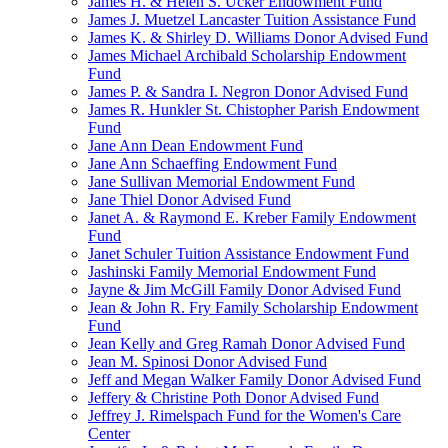
James H. & Helen S. Ucker Endowment Fund
James J. Muetzel Lancaster Tuition Assistance Fund
James K. & Shirley D. Williams Donor Advised Fund
James Michael Archibald Scholarship Endowment
Fund
James P. & Sandra I. Negron Donor Advised Fund
James R. Hunkler St. Chistopher Parish Endowment
Fund
Jane Ann Dean Endowment Fund
Jane Ann Schaeffing Endowment Fund
Jane Sullivan Memorial Endowment Fund
Jane Thiel Donor Advised Fund
Janet A. & Raymond E. Kreber Family Endowment
Fund
Janet Schuler Tuition Assistance Endowment Fund
Jashinski Family Memorial Endowment Fund
Jayne & Jim McGill Family Donor Advised Fund
Jean & John R. Fry Family Scholarship Endowment
Fund
Jean Kelly and Greg Ramah Donor Advised Fund
Jean M. Spinosi Donor Advised Fund
Jeff and Megan Walker Family Donor Advised Fund
Jeffery & Christine Poth Donor Advised Fund
Jeffrey J. Rimelspach Fund for the Women's Care
Center