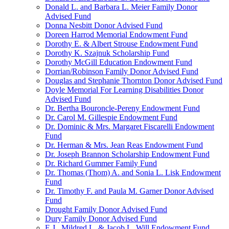
Donald L. and Barbara L. Meier Family Donor
Advised Fund
Donna Nesbitt Donor Advised Fund
Doreen Harrod Memorial Endowment Fund
Dorothy E. & Albert Strouse Endowment Fund
Dorothy K. Szajnuk Scholarship Fund
Dorothy McGill Education Endowment Fund
Dorrian/Robinson Family Donor Advised Fund
Douglas and Stephanie Thornton Donor Advised Fund
Doyle Memorial For Learning Disabilities Donor
Advised Fund
Dr. Bertha Bouroncle-Pereny Endowment Fund
Dr. Carol M. Gillespie Endowment Fund
Dr. Dominic & Mrs. Margaret Fiscarelli Endowment
Fund
Dr. Herman & Mrs. Jean Reas Endowment Fund
Dr. Joseph Brannon Scholarship Endowment Fund
Dr. Richard Gummer Family Fund
Dr. Thomas (Thom) A. and Sonia L. Lisk Endowment
Fund
Dr. Timothy F. and Paula M. Garner Donor Advised
Fund
Drought Family Donor Advised Fund
Dury Family Donor Advised Fund
E.J., Mildred L. & Jacob L. Will Endowment Fund