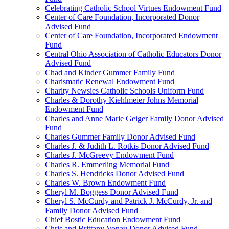
Celebrating Catholic School Virtues Endowment Fund
Center of Care Foundation, Incorporated Donor
Advised Fund
Center of Care Foundation, Incorporated Endowment
Fund
Central Ohio Association of Catholic Educators Donor
Advised Fund
Chad and Kinder Gummer Family Fund
Charismatic Renewal Endowment Fund
Charity Newsies Catholic Schools Uniform Fund
Charles & Dorothy Kiehlmeier Johns Memorial
Endowment Fund
Charles and Anne Marie Geiger Family Donor Advised
Fund
Charles Gummer Family Donor Advised Fund
Charles J. & Judith L. Rotkis Donor Advised Fund
Charles J. McGreevy Endowment Fund
Charles R. Emmerling Memorial Fund
Charles S. Hendricks Donor Advised Fund
Charles W. Brown Endowment Fund
Cheryl M. Boggess Donor Advised Fund
Cheryl S. McCurdy and Patrick J. McCurdy, Jr. and
Family Donor Advised Fund
Chief Bostic Education Endowment Fund
Chris and Brittany Vonau Donor Advised Fund