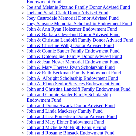
Endowment Fund
Joe and Melanie Pizzino Family Donor Advised Fund
Joel and Sarah Clark Donor Advised Fund
Joey Castrodale Memorial Donor Advised Fund
Joey Sansone Memorial Scholarship Endowment Fund
John & Ann Ryan Holzemer Endowment Fund
John & Barbara Cleveland Donor Advised Fund
John & Christina Landolfi Family Donor Advised Fund
John & Christine Willig Donor Advised Fund
John & Connie Sauter Family Endowment Fund
John & Dolores Igel Family Donor Advised Fund
John & Jean Nester Memorial Endowment Fund
John & Mary Theresa Ryan Scholarship Fund
John & Ruth Beckman Family Endowment Fund
John A. Albright Scholarship Endowment Fund
John A. Fiano Senior Services Endowment Fund
John and Christina Landolfi Family Endowment Fund
John and Connie Sauter Family Scholarship
Endowment Fund
John and Donna Swartz Donor Advised Fund
John and Linda Mackessy Family Fund
John and Lisa Pomerleau Donor Advised Fund
John and Mary Ebner Endowment Fund
John and Michelle McHugh Family Fund
John and Rosanne Binsack Endowment Fund