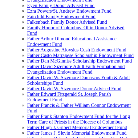
Eyen Family Donor Advised Fund
Ezra Powers/St. Andrew Endowment Fund
Fairchild Family Endowment Fund
Falkenbach Family Donor Advised Fund
Family Honor of Columbus, Ohio Donor Advised
Fund
Father Arthur Dimond Educational Assistance
Endowment Fund
Father Augustine Aloysius Cush Endowment Fund
Father Casto Marrapese Scholarship Endowment Fund
Father Dan McGinniss Scholarship Endowment Fund
Father David Sizemore Adult Faith Formation and
Evangelization Endowment Fund
Father David W. Sizemore Damascus Youth & Adult
Scholarships Fund
Father David W. Sizemore Donor Advised Fund
Father Edward Fitzgerald St. Joseph Parish
Endowment Fund
Father Francis & Father William Connor Endowment
Fund
Father Frank Stanton Endowment Fund for the Long
Term Care of Priests in the Diocese of Columbus
Father Hugh J. Gilbert Memorial Endowment Fund
Father James J. Slevin Memorial Endowment Fund