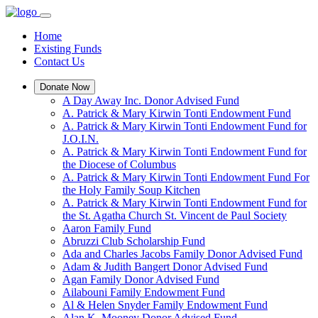
Home
Existing Funds
Contact Us
Donate Now
A Day Away Inc. Donor Advised Fund
A. Patrick & Mary Kirwin Tonti Endowment Fund
A. Patrick & Mary Kirwin Tonti Endowment Fund for
J.O.I.N.
A. Patrick & Mary Kirwin Tonti Endowment Fund for
the Diocese of Columbus
A. Patrick & Mary Kirwin Tonti Endowment Fund For
the Holy Family Soup Kitchen
A. Patrick & Mary Kirwin Tonti Endowment Fund for
the St. Agatha Church St. Vincent de Paul Society
Aaron Family Fund
Abruzzi Club Scholarship Fund
Ada and Charles Jacobs Family Donor Advised Fund
Adam & Judith Bangert Donor Advised Fund
Agan Family Donor Advised Fund
Ailabouni Family Endowment Fund
Al & Helen Snyder Family Endowment Fund
Alan K. Mooney Donor Advised Fund