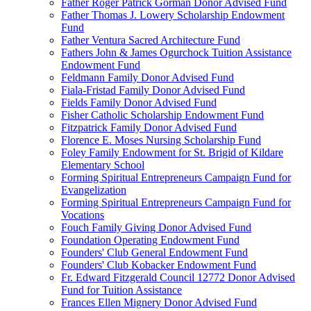
Father Roger Patrick Gorman Donor Advised Fund
Father Thomas J. Lowery Scholarship Endowment
Fund
Father Ventura Sacred Architecture Fund
Fathers John & James Ogurchock Tuition Assistance
Endowment Fund
Feldmann Family Donor Advised Fund
Fiala-Fristad Family Donor Advised Fund
Fields Family Donor Advised Fund
Fisher Catholic Scholarship Endowment Fund
Fitzpatrick Family Donor Advised Fund
Florence E. Moses Nursing Scholarship Fund
Foley Family Endowment for St. Brigid of Kildare
Elementary School
Forming Spiritual Entrepreneurs Campaign Fund for
Evangelization
Forming Spiritual Entrepreneurs Campaign Fund for
Vocations
Fouch Family Giving Donor Advised Fund
Foundation Operating Endowment Fund
Founders' Club General Endowment Fund
Founders' Club Kobacker Endowment Fund
Fr. Edward Fitzgerald Council 12772 Donor Advised
Fund for Tuition Assistance
Frances Ellen Mignery Donor Advised Fund