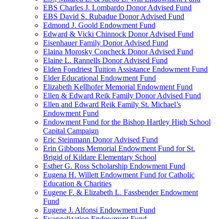
EBS Charles J. Lombardo Donor Advised Fund
EBS David S. Rubadue Donor Advised Fund
Edmond J. Goold Endowment Fund
Edward & Vicki Chinnock Donor Advised Fund
Eisenhauer Family Donor Advised Fund
Elaina Morosky Concheck Donor Advised Fund
Elaine L. Rannells Donor Advised Fund
Elden Fondriest Tuition Assistance Endowment Fund
Elder Educational Endowment Fund
Elizabeth Kellhofer Memorial Endowment Fund
Ellen & Edward Reik Family Donor Advised Fund
Ellen and Edward Reik Family St. Michael’s
Endowment Fund
Endowment Fund for the Bishop Hartley High School
Capital Campaign
Eric Steinmann Donor Advised Fund
Erin Gibbons Memorial Endowment Fund for St.
Brigid of Kildare Elementary School
Esther G. Ross Scholarship Endowment Fund
Eugena H. Willett Endowment Fund for Catholic
Education & Charities
Eugene F. & Elizabeth L. Fassbender Endowment
Fund
Eugene J. Alfonsi Endowment Fund
Evangelization Endowment Fund