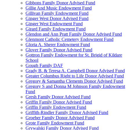
Gibbons Family Donor Advised Fund
Gillig And Music Endowment Fund
Gillivan Family Endowment Fund
Ginger West Donor Advised Fund
Ginger West Endowment Fund
Girard Family Endowment Fund
Glendon and Ann Pratt Family Donor Advised Fund
Glenmont Catholic Cemetery Endowment Fund
Gloria A. Sherer Endowment Fund
Glover Family Donor Advised Fund
Gottron Family Endowment for St. Brigid of Kildare
School
Gough Family DAF
Grady B. & Teresa A. Campbell Donor Advised Fund
Greater Columbus Right to Life Donor Advised Fund
Gregory & Samantha Clements Donor Advised Fund
Gregory S and Donna M Johnson Family Endowment
Fund
Gresh Family Donor Advised Fund
Griffin Family Donor Advised Fund
Griffin Family Endowment Fund
Griffith-Rindler Family Donor Advised Fund
Groeber Family Donor Advised Fund
Grote Family Endowment Fund
Grywalski Family Donor Advised Fund