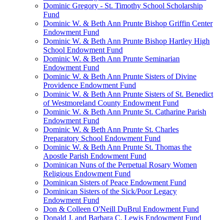
Dominic Gregory - St. Timothy School Scholarship
Fund
Dominic W. & Beth Ann Prunte Bishop Griffin Center
Endowment Fund
Dominic W. & Beth Ann Prunte Bishop Hartley High
School Endowment Fund
Dominic W. & Beth Ann Prunte Seminarian
Endowment Fund
Dominic W. & Beth Ann Prunte Sisters of Divine
Providence Endowment Fund
Dominic W. & Beth Ann Prunte Sisters of St. Benedict
of Westmoreland County Endowment Fund
Dominic W. & Beth Ann Prunte St. Catharine Parish
Endowment Fund
Dominic W. & Beth Ann Prunte St. Charles
Preparatory School Endowment Fund
Dominic W. & Beth Ann Prunte St. Thomas the
Apostle Parish Endowment Fund
Dominican Nuns of the Perpetual Rosary Women
Religious Endowment Fund
Dominican Sisters of Peace Endowment Fund
Dominican Sisters of the Sick/Poor Legacy
Endowment Fund
Don & Colleen O'Neill DuBrul Endowment Fund
Donald J. and Barbara C. Lewis Endowment Fund