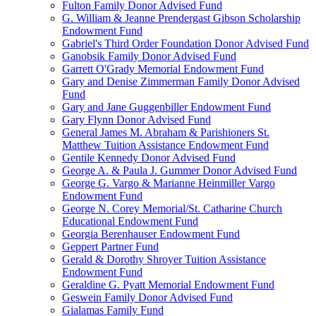
Fulton Family Donor Advised Fund
G. William & Jeanne Prendergast Gibson Scholarship
Endowment Fund
Gabriel's Third Order Foundation Donor Advised Fund
Ganobsik Family Donor Advised Fund
Garrett O'Grady Memorial Endowment Fund
Gary and Denise Zimmerman Family Donor Advised
Fund
Gary and Jane Guggenbiller Endowment Fund
Gary Flynn Donor Advised Fund
General James M. Abraham & Parishioners St.
Matthew Tuition Assistance Endowment Fund
Gentile Kennedy Donor Advised Fund
George A. & Paula J. Gummer Donor Advised Fund
George G. Vargo & Marianne Heinmiller Vargo
Endowment Fund
George N. Corey Memorial/St. Catharine Church
Educational Endowment Fund
Georgia Berenhauser Endowment Fund
Geppert Partner Fund
Gerald & Dorothy Shroyer Tuition Assistance
Endowment Fund
Geraldine G. Pyatt Memorial Endowment Fund
Geswein Family Donor Advised Fund
Gialamas Family Fund