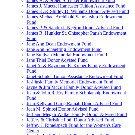
James H. & Helen S. Ucker Endowment Fund
James J. Muetzel Lancaster Tuition Assistance Fund
James K. & Shirley D. Williams Donor Advised Fund
James Michael Archibald Scholarship Endowment
Fund
James P. & Sandra I. Negron Donor Advised Fund
James R. Hunkler St. Chistopher Parish Endowment
Fund
Jane Ann Dean Endowment Fund
Jane Ann Schaeffing Endowment Fund
Jane Sullivan Memorial Endowment Fund
Jane Thiel Donor Advised Fund
Janet A. & Raymond E. Kreber Family Endowment
Fund
Janet Schuler Tuition Assistance Endowment Fund
Jashinski Family Memorial Endowment Fund
Jayne & Jim McGill Family Donor Advised Fund
Jean & John R. Fry Family Scholarship Endowment
Fund
Jean Kelly and Greg Ramah Donor Advised Fund
Jean M. Spinosi Donor Advised Fund
Jeff and Megan Walker Family Donor Advised Fund
Jeffery & Christine Poth Donor Advised Fund
Jeffrey J. Rimelspach Fund for the Women's Care
Center