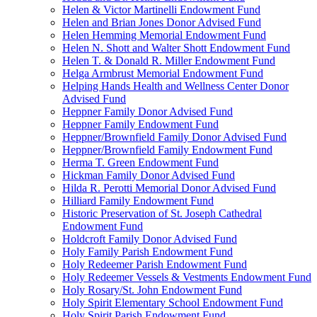
Helen & Victor Martinelli Endowment Fund
Helen and Brian Jones Donor Advised Fund
Helen Hemming Memorial Endowment Fund
Helen N. Shott and Walter Shott Endowment Fund
Helen T. & Donald R. Miller Endowment Fund
Helga Armbrust Memorial Endowment Fund
Helping Hands Health and Wellness Center Donor
Advised Fund
Heppner Family Donor Advised Fund
Heppner Family Endowment Fund
Heppner/Brownfield Family Donor Advised Fund
Heppner/Brownfield Family Endowment Fund
Herma T. Green Endowment Fund
Hickman Family Donor Advised Fund
Hilda R. Perotti Memorial Donor Advised Fund
Hilliard Family Endowment Fund
Historic Preservation of St. Joseph Cathedral
Endowment Fund
Holdcroft Family Donor Advised Fund
Holy Family Parish Endowment Fund
Holy Redeemer Parish Endowment Fund
Holy Redeemer Vessels & Vestments Endowment Fund
Holy Rosary/St. John Endowment Fund
Holy Spirit Elementary School Endowment Fund
Holy Spirit Parish Endowment Fund