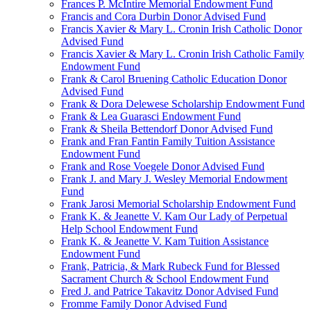
Frances P. McIntire Memorial Endowment Fund
Francis and Cora Durbin Donor Advised Fund
Francis Xavier & Mary L. Cronin Irish Catholic Donor
Advised Fund
Francis Xavier & Mary L. Cronin Irish Catholic Family
Endowment Fund
Frank & Carol Bruening Catholic Education Donor
Advised Fund
Frank & Dora Delewese Scholarship Endowment Fund
Frank & Lea Guarasci Endowment Fund
Frank & Sheila Bettendorf Donor Advised Fund
Frank and Fran Fantin Family Tuition Assistance
Endowment Fund
Frank and Rose Voegele Donor Advised Fund
Frank J. and Mary J. Wesley Memorial Endowment
Fund
Frank Jarosi Memorial Scholarship Endowment Fund
Frank K. & Jeanette V. Kam Our Lady of Perpetual
Help School Endowment Fund
Frank K. & Jeanette V. Kam Tuition Assistance
Endowment Fund
Frank, Patricia, & Mark Rubeck Fund for Blessed
Sacrament Church & School Endowment Fund
Fred J. and Patrice Takavitz Donor Advised Fund
Fromme Family Donor Advised Fund