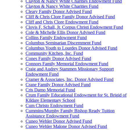
Clayton & Nancy White Charities Endowment Fund
Clayton & Nancy White Charities Fund
Cleary Family Donor Advised Fund
Cliff & Chris Clore Family Donor Advised Fund
Cliff and Chris Clore Endowment Fund
Clovis F. Schall, Jr. Corpus Christi Endowment Fund
Cole & Michelle Ellis Donor Advised Fund
Collins Family Endowment Fund
Columbus Seminarian Discernment Fund
Columbus Youth to Lourdes Donor Advised Fund
Community Kitchen, Inc. Fund
Cones Family Donor Advised Fund
Connors Family Memorial Endowment Fund
Craig and Audrey Stammen Missionary Support
Endowment Fund
Cramer & Associates, Inc. Donor Advised Fund
Crane Family Donor Advised Fund
Cris Damo Memorial Fund
Crum Family Educational Endowment for St. Brigid of
Kildare Elementary School
Cum Christo Endowment Fund
Cummins/Murphy Family Bishop Ready Tuition
Assistance Endowment Fund
Cuneo Wehler Donor Advised Fund
Cuneo Wehler Malone Donor Advised Fund