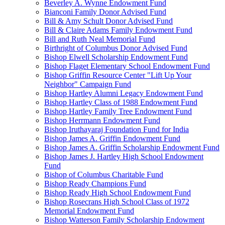
Beverley A. Wynne Endowment Fund
Bianconi Family Donor Advised Fund
Bill & Amy Schult Donor Advised Fund
Bill & Claire Adams Family Endowment Fund
Bill and Ruth Neal Memorial Fund
Birthright of Columbus Donor Advised Fund
Bishop Elwell Scholarship Endowment Fund
Bishop Flaget Elementary School Endowment Fund
Bishop Griffin Resource Center "Lift Up Your
Neighbor" Campaign Fund
Bishop Hartley Alumni Legacy Endowment Fund
Bishop Hartley Class of 1988 Endowment Fund
Bishop Hartley Family Tree Endowment Fund
Bishop Herrmann Endowment Fund
Bishop Iruthayaraj Foundation Fund for India
Bishop James A. Griffin Endowment Fund
Bishop James A. Griffin Scholarship Endowment Fund
Bishop James J. Hartley High School Endowment
Fund
Bishop of Columbus Charitable Fund
Bishop Ready Champions Fund
Bishop Ready High School Endowment Fund
Bishop Rosecrans High School Class of 1972
Memorial Endowment Fund
Bishop Watterson Family Scholarship Endowment