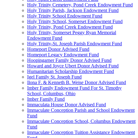
Holy Trinity Cemetery, Pond Creek Endowment Fund
Holy Trinity Parish, Jackson Endowment Fund
Holy Trinity School Endowment Fund
Holy Trinity School, Somerset Endowment Fund
Holy Trinity, Pond Creek Endowment Fund
Holy Trinity, Somerset Peggy Ryan Memorial
Endowment Fund
Holy Trinity-St. Joseph Parish Endowment Fund
Homeport Donor Advised Fund
Homeport Legacy Endowment Fund
Hoopingarner Family Donor Advised Fund
Howard and Joyce Ubert Donor Advised Fund
Humanitarian Scholarship Endowment Fund
Igel Family St. Joseph Fund
Ilona F. & Kenneth B. Weise Donor Advised Fund
Imber Family Endowment Fund For St. Timothy
School, Columbus, Ohio
Imber Family Fund
Immaculata House Donor Advised Fund
Immaculate Conception Parish and School Endowment
Fund
Immaculate Conception School, Columbus Endowment
Fund
Immaculate Conception Tuition Assistance Endowment
Fund