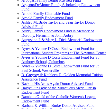
Arbogast Family Donor Advised Fund
Argento/DeMonte Family Scholarship Endowment
Fund
Arnold Family Charitable Fund
Arnold Family Endowment Fund
Ashley McBride Taylor and Sean Taylor Donor
Advised Fund
Aubry Family Endowment Fund in Memory of
Dorothy, Hermann & John Aubry
Augustine J. & Mary L. Dick Memorial Endowment
Fund
Ayres & Yvonne D'Costa Endowment Fund for
International Student Programs at The Newman Center
Ayres & Yvonne D'Costa Endowment Fund for St.
Anthony School, Columbus
Ayres & Yvonne D'Costa Endowment Fund for St.
Paul School, Westerville
B. Gregory & Kathleen D. Golden Memorial Tuition
Assistance Fund
Back in His Arms Again Donor Advised Fund
Baldy/Our Lady of the Miraculous Medal Parish
Endowment Fund
Bambino Guild of the Catholic Women's League
Endowment Fund
Barbara & William Burke Donor Advised Fund