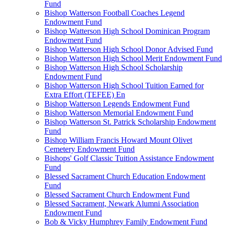
Fund
Bishop Watterson Football Coaches Legend
Endowment Fund
Bishop Watterson High School Dominican Program
Endowment Fund
Bishop Watterson High School Donor Advised Fund
Bishop Watterson High School Merit Endowment Fund
Bishop Watterson High School Scholarship
Endowment Fund
Bishop Watterson High School Tuition Earned for
Extra Effort (TEFEE) En
Bishop Watterson Legends Endowment Fund
Bishop Watterson Memorial Endowment Fund
Bishop Watterson St. Patrick Scholarship Endowment
Fund
Bishop William Francis Howard Mount Olivet
Cemetery Endowment Fund
Bishops' Golf Classic Tuition Assistance Endowment
Fund
Blessed Sacrament Church Education Endowment
Fund
Blessed Sacrament Church Endowment Fund
Blessed Sacrament, Newark Alumni Association
Endowment Fund
Bob & Vicky Humphrey Family Endowment Fund