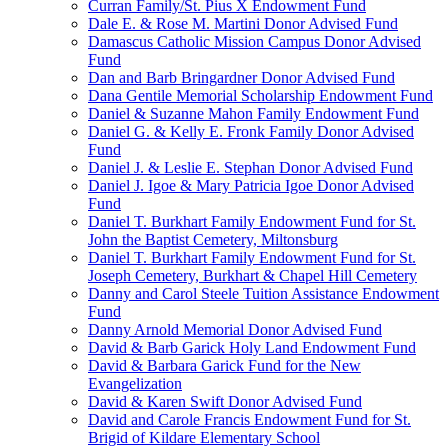
Curran Family/St. Pius X Endowment Fund
Dale E. & Rose M. Martini Donor Advised Fund
Damascus Catholic Mission Campus Donor Advised
Fund
Dan and Barb Bringardner Donor Advised Fund
Dana Gentile Memorial Scholarship Endowment Fund
Daniel & Suzanne Mahon Family Endowment Fund
Daniel G. & Kelly E. Fronk Family Donor Advised
Fund
Daniel J. & Leslie E. Stephan Donor Advised Fund
Daniel J. Igoe & Mary Patricia Igoe Donor Advised
Fund
Daniel T. Burkhart Family Endowment Fund for St.
John the Baptist Cemetery, Miltonsburg
Daniel T. Burkhart Family Endowment Fund for St.
Joseph Cemetery, Burkhart & Chapel Hill Cemetery
Danny and Carol Steele Tuition Assistance Endowment
Fund
Danny Arnold Memorial Donor Advised Fund
David & Barb Garick Holy Land Endowment Fund
David & Barbara Garick Fund for the New
Evangelization
David & Karen Swift Donor Advised Fund
David and Carole Francis Endowment Fund for St.
Brigid of Kildare Elementary School