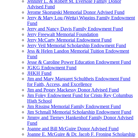
Jennifer L. & Robert M. Eversole Family Donor
Advised Fund
Jerome Skorupski Memorial Donor Advised Fund
Jerry & Mary Lou (Wetta) Wiggins Family Endowment
Fund
Jerry and Nancy Davis Family Endowment Fund
Jerry Freewalt Memorial Foundation
Jerry McCarty Memorial Endowment Fund
Jerry Veil Memorial Scholarship Endowment Fund
Jess & Helen Landon Memorial Tuition Endowment
Fund
Jesse & Caroline Power Education Endowment Fund
JGKG Endowment Fund
JHKH Fund
Jim and Mary Margaret Schultheis Endowment Fund
for Faith, Access, and Excellence
Jim and Peggy Mackessy Donor Advised Fund
Jim Foley Endowment Fund for Cristo Rey Columbus
High School
Jim Rissing Memorial Family Endowment Fund
Jim Schmall Memorial Scholarship Endowment Fund
Jimmy and Tierney Hankenhof Family Donor Advised
Fund
Joanne and Bill McGuire Donor Advised Fund
Joanne E. McGuire & Dr. Jacob F. Froning Scholarship