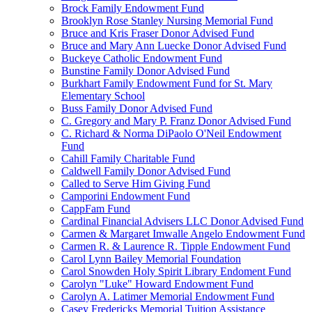
Brock Family Endowment Fund
Brooklyn Rose Stanley Nursing Memorial Fund
Bruce and Kris Fraser Donor Advised Fund
Bruce and Mary Ann Luecke Donor Advised Fund
Buckeye Catholic Endowment Fund
Bunstine Family Donor Advised Fund
Burkhart Family Endowment Fund for St. Mary
Elementary School
Buss Family Donor Advised Fund
C. Gregory and Mary P. Franz Donor Advised Fund
C. Richard & Norma DiPaolo O'Neil Endowment
Fund
Cahill Family Charitable Fund
Caldwell Family Donor Advised Fund
Called to Serve Him Giving Fund
Camporini Endowment Fund
CappFam Fund
Cardinal Financial Advisers LLC Donor Advised Fund
Carmen & Margaret Imwalle Angelo Endowment Fund
Carmen R. & Laurence R. Tipple Endowment Fund
Carol Lynn Bailey Memorial Foundation
Carol Snowden Holy Spirit Library Endoment Fund
Carolyn "Luke" Howard Endowment Fund
Carolyn A. Latimer Memorial Endowment Fund
Casey Fredericks Memorial Tuition Assistance