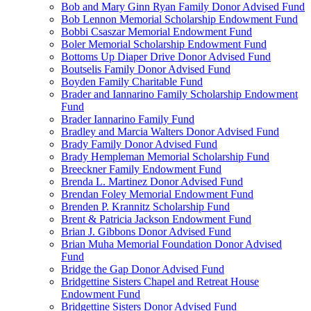
Bob and Mary Ginn Ryan Family Donor Advised Fund
Bob Lennon Memorial Scholarship Endowment Fund
Bobbi Csaszar Memorial Endowment Fund
Boler Memorial Scholarship Endowment Fund
Bottoms Up Diaper Drive Donor Advised Fund
Boutselis Family Donor Advised Fund
Boyden Family Charitable Fund
Brader and Iannarino Family Scholarship Endowment
Fund
Brader Iannarino Family Fund
Bradley and Marcia Walters Donor Advised Fund
Brady Family Donor Advised Fund
Brady Hempleman Memorial Scholarship Fund
Breeckner Family Endowment Fund
Brenda L. Martinez Donor Advised Fund
Brendan Foley Memorial Endowment Fund
Brenden P. Krannitz Scholarship Fund
Brent & Patricia Jackson Endowment Fund
Brian J. Gibbons Donor Advised Fund
Brian Muha Memorial Foundation Donor Advised
Fund
Bridge the Gap Donor Advised Fund
Bridgettine Sisters Chapel and Retreat House
Endowment Fund
Bridgettine Sisters Donor Advised Fund