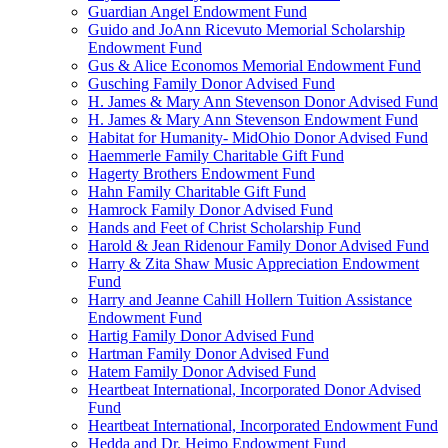
Guardian Angel Endowment Fund
Guido and JoAnn Ricevuto Memorial Scholarship
Endowment Fund
Gus & Alice Economos Memorial Endowment Fund
Gusching Family Donor Advised Fund
H. James & Mary Ann Stevenson Donor Advised Fund
H. James & Mary Ann Stevenson Endowment Fund
Habitat for Humanity- MidOhio Donor Advised Fund
Haemmerle Family Charitable Gift Fund
Hagerty Brothers Endowment Fund
Hahn Family Charitable Gift Fund
Hamrock Family Donor Advised Fund
Hands and Feet of Christ Scholarship Fund
Harold & Jean Ridenour Family Donor Advised Fund
Harry & Zita Shaw Music Appreciation Endowment
Fund
Harry and Jeanne Cahill Hollern Tuition Assistance
Endowment Fund
Hartig Family Donor Advised Fund
Hartman Family Donor Advised Fund
Hatem Family Donor Advised Fund
Heartbeat International, Incorporated Donor Advised
Fund
Heartbeat International, Incorporated Endowment Fund
Hedda and Dr. Heimo Endowment Fund