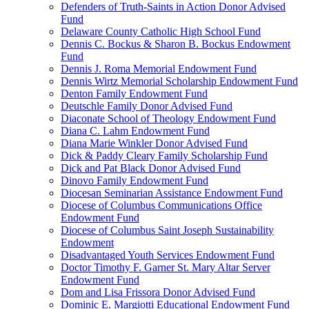
Defenders of Truth-Saints in Action Donor Advised
Fund
Delaware County Catholic High School Fund
Dennis C. Bockus & Sharon B. Bockus Endowment
Fund
Dennis J. Roma Memorial Endowment Fund
Dennis Wirtz Memorial Scholarship Endowment Fund
Denton Family Endowment Fund
Deutschle Family Donor Advised Fund
Diaconate School of Theology Endowment Fund
Diana C. Lahm Endowment Fund
Diana Marie Winkler Donor Advised Fund
Dick & Paddy Cleary Family Scholarship Fund
Dick and Pat Black Donor Advised Fund
Dinovo Family Endowment Fund
Diocesan Seminarian Assistance Endowment Fund
Diocese of Columbus Communications Office
Endowment Fund
Diocese of Columbus Saint Joseph Sustainability
Endowment
Disadvantaged Youth Services Endowment Fund
Doctor Timothy F. Garner St. Mary Altar Server
Endowment Fund
Dom and Lisa Frissora Donor Advised Fund
Dominic E. Margiotti Educational Endowment Fund