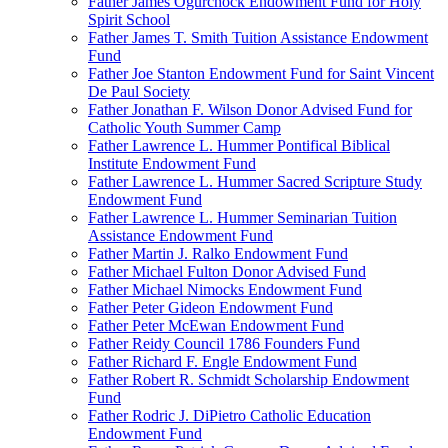
Father James Ogurchock Endowment Fund for Holy
Spirit School
Father James T. Smith Tuition Assistance Endowment
Fund
Father Joe Stanton Endowment Fund for Saint Vincent
De Paul Society
Father Jonathan F. Wilson Donor Advised Fund for
Catholic Youth Summer Camp
Father Lawrence L. Hummer Pontifical Biblical
Institute Endowment Fund
Father Lawrence L. Hummer Sacred Scripture Study
Endowment Fund
Father Lawrence L. Hummer Seminarian Tuition
Assistance Endowment Fund
Father Martin J. Ralko Endowment Fund
Father Michael Fulton Donor Advised Fund
Father Michael Nimocks Endowment Fund
Father Peter Gideon Endowment Fund
Father Peter McEwan Endowment Fund
Father Reidy Council 1786 Founders Fund
Father Richard F. Engle Endowment Fund
Father Robert R. Schmidt Scholarship Endowment
Fund
Father Rodric J. DiPietro Catholic Education
Endowment Fund