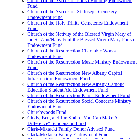
Church of the Ascension Parish Building Endowment
Fund
Church of the Ascension St. Joseph Cemetery
Endowment Fund
Church of the Holy Trinity Cemeteries Endowment
Fund
Church of the Nativity of the Blessed Virgin Mary of
the St. Ann/Nativity of the Blessed Virgin Mary Parish
Endowment Fund
Church of the Resurrection Charitable Works
Endowment Fund
Church of the Resurrection Music Ministry Endowment
Fund
Church of the Resurrection New Albany Capital
Infrastructure Endowment Fund
Church of the Resurrection New Albany Catholic
Education Student Aid Endowment Fund
Church of the Resurrection Parish Endowment Fund
Church of the Resurrection Social Concerns Ministry
Endowment Fund
Churchwoods Fund
Cindy, Ben, and Jim Smith "You Can Make A
Difference" Scholarship Fund
Clark-Mixtacki Family Donor Advised Fund
Clark-Mixtacki Family Endowment Fund