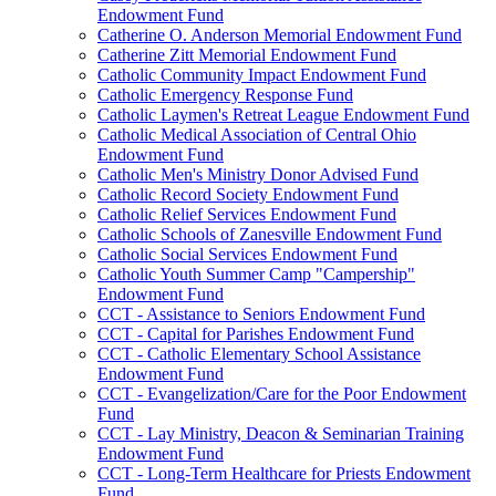
Endowment Fund
Catherine O. Anderson Memorial Endowment Fund
Catherine Zitt Memorial Endowment Fund
Catholic Community Impact Endowment Fund
Catholic Emergency Response Fund
Catholic Laymen's Retreat League Endowment Fund
Catholic Medical Association of Central Ohio
Endowment Fund
Catholic Men's Ministry Donor Advised Fund
Catholic Record Society Endowment Fund
Catholic Relief Services Endowment Fund
Catholic Schools of Zanesville Endowment Fund
Catholic Social Services Endowment Fund
Catholic Youth Summer Camp "Campership"
Endowment Fund
CCT - Assistance to Seniors Endowment Fund
CCT - Capital for Parishes Endowment Fund
CCT - Catholic Elementary School Assistance
Endowment Fund
CCT - Evangelization/Care for the Poor Endowment
Fund
CCT - Lay Ministry, Deacon & Seminarian Training
Endowment Fund
CCT - Long-Term Healthcare for Priests Endowment
Fund