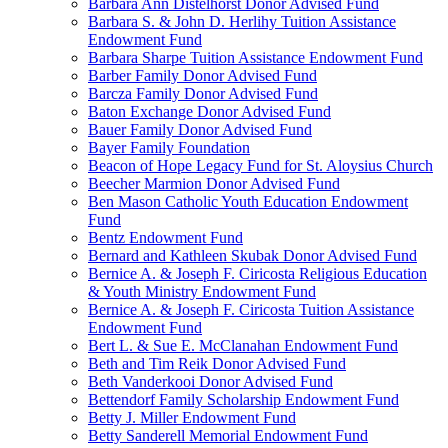
Barbara Ann Distelhorst Donor Advised Fund
Barbara S. & John D. Herlihy Tuition Assistance
Endowment Fund
Barbara Sharpe Tuition Assistance Endowment Fund
Barber Family Donor Advised Fund
Barcza Family Donor Advised Fund
Baton Exchange Donor Advised Fund
Bauer Family Donor Advised Fund
Bayer Family Foundation
Beacon of Hope Legacy Fund for St. Aloysius Church
Beecher Marmion Donor Advised Fund
Ben Mason Catholic Youth Education Endowment
Fund
Bentz Endowment Fund
Bernard and Kathleen Skubak Donor Advised Fund
Bernice A. & Joseph F. Ciricosta Religious Education
& Youth Ministry Endowment Fund
Bernice A. & Joseph F. Ciricosta Tuition Assistance
Endowment Fund
Bert L. & Sue E. McClanahan Endowment Fund
Beth and Tim Reik Donor Advised Fund
Beth Vanderkooi Donor Advised Fund
Bettendorf Family Scholarship Endowment Fund
Betty J. Miller Endowment Fund
Betty Sanderell Memorial Endowment Fund