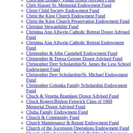
Chris Hauser Sr. Memorial Endowment Fund
Christ Child Society Endowment Fund
Christ the King Church Endowment Fund
Christ the King Church Preservation Endowment Fund
Christian Stewardship Fund
Christina Ann Allwein Catholic Retreat Donor Advised
Fund
Christina Ann Allwein Catholic Retreat Endowment
Fund
Christopher & John Campbell Endowment Fund
Christopher & Teresa George Donor Advised Fund
Christopher Derr Scholarship/St. James the Less School
Endowment Fund
Christopher Derr Scholarship/St. Michael Endowment
Fund
Christopher Golonka Family Scholarship Endowment
Fund
Chuck & Venetia Bramlage Donor Advised Fund
Chuck Rogers/Bishop Fenwick Class of 1969
Memorial Donor Advised Fund
Chuha Family Endowment Fund
Church & Community Fund
Church Maintenance & Repair Endowment Fund
Church of the Ascension Operations Endowment Fund