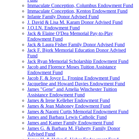
Immaculate Conception, Columbus Endowment Fund
Immaculate Conception, Kenton Endowment Fund
Infante Family Donor Advised Fund
J. David & Lisa M. Karam Donor Advised Fund
J.O.I.N. Endowment Fund
Jack & Elaine O'Dea Memorial Pay-to-Play
Endowment Fund
Jack & Laura Fisher Family Donor Advised Fund
Jack F. Bjork Memorial Education Donor Advised
Fund
Jack Ryan Memorial Scholarship Endowment Fund
Jacob and Florence Moses Tuition Assistance
Endowment Fund
Jacob F. & Joyce L. Froning Endowment Fund
Jacqueline and Howard Davies Endowment Fund
James "Gene" and Amelia Winchester Tuition
Assistance Endowment Fund
James & Irene Kelleher Endowment Fund
James & Jean Mahoney Endowment Fund
James & Naomi Curtis Memorial Endowment Fund
James and Barbara Lewis Catholic Fund
James and Kamer Family Endowment Fund
James G. & Barbara M. Flaherty Family Donor
Advised Fund