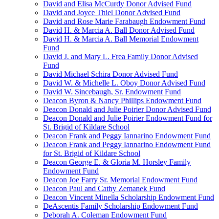
David and Elisa McCurdy Donor Advised Fund
David and Joyce Thiel Donor Advised Fund
David and Rose Marie Farabaugh Endowment Fund
David H. & Marcia A. Ball Donor Advised Fund
David H. & Marcia A. Ball Memorial Endowment
Fund
David J. and Mary L. Frea Family Donor Advised
Fund
David Michael Schira Donor Advised Fund
David W. & Michelle L. Oboy Donor Advised Fund
David W. Sincebaugh, Sr. Endowment Fund
Deacon Byron & Nancy Phillips Endowment Fund
Deacon Donald and Julie Poirier Donor Advised Fund
Deacon Donald and Julie Poirier Endowment Fund for
St. Brigid of Kildare School
Deacon Frank and Peggy Iannarino Endowment Fund
Deacon Frank and Peggy Iannarino Endowment Fund
for St. Brigid of Kildare School
Deacon George E. & Gloria M. Horsley Family
Endowment Fund
Deacon Joe Farry Sr. Memorial Endowment Fund
Deacon Paul and Cathy Zemanek Fund
Deacon Vincent Minella Scholarship Endowment Fund
DeAscentis Family Scholarship Endowment Fund
Deborah A. Coleman Endowment Fund