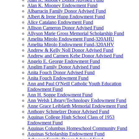
Alan K. Mooney Endowment Fund
Albarracin Family Donor Advised Fund
Albert & Irene Hupp Endowment Fund
Alice Catalano Endowment Fund
Allison Cameron Donor Advised Fund
Allyson Marie Gross Memorial Scholarship Fund
Amelita Mirolo Endowment Fund-320AHU
Amelita Mirolo Endowment Fund-320AHV
Andrew & Kelly Noll Donor Advised Fund
Andrew and Carmen Kebe Donor Advised Fund
Angelo E. George Endowment Fund
Anglim Family Donor Advised Fund
Anita Fouch Donor Advised Fund
Anita Fouch Endowment Fund
Ann and Paul O'Neill Catholic Youth Education
Endowment Fund
Ann H. Soppe Endowment Fund
Ann Welsh Library/Technology Endowment Fund
Anne Grace Leibfarth Memorial Endowment Fund
Anthony Schmelzer Donor Advised Fund
Aquinas College High School Class of 1953
Endowment Fund
Aquinas Columbus Homeschool Community Fund
Aquinas Scholarship Endowment Fund