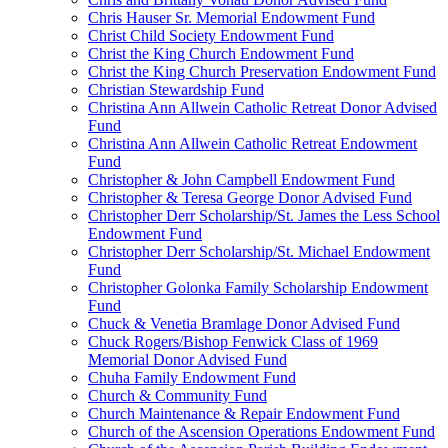
Chris Hauser Sr. Memorial Endowment Fund
Christ Child Society Endowment Fund
Christ the King Church Endowment Fund
Christ the King Church Preservation Endowment Fund
Christian Stewardship Fund
Christina Ann Allwein Catholic Retreat Donor Advised
Fund
Christina Ann Allwein Catholic Retreat Endowment
Fund
Christopher & John Campbell Endowment Fund
Christopher & Teresa George Donor Advised Fund
Christopher Derr Scholarship/St. James the Less School
Endowment Fund
Christopher Derr Scholarship/St. Michael Endowment
Fund
Christopher Golonka Family Scholarship Endowment
Fund
Chuck & Venetia Bramlage Donor Advised Fund
Chuck Rogers/Bishop Fenwick Class of 1969
Memorial Donor Advised Fund
Chuha Family Endowment Fund
Church & Community Fund
Church Maintenance & Repair Endowment Fund
Church of the Ascension Operations Endowment Fund