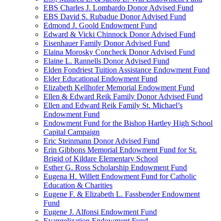
EBS Charles J. Lombardo Donor Advised Fund
EBS David S. Rubadue Donor Advised Fund
Edmond J. Goold Endowment Fund
Edward & Vicki Chinnock Donor Advised Fund
Eisenhauer Family Donor Advised Fund
Elaina Morosky Concheck Donor Advised Fund
Elaine L. Rannells Donor Advised Fund
Elden Fondriest Tuition Assistance Endowment Fund
Elder Educational Endowment Fund
Elizabeth Kellhofer Memorial Endowment Fund
Ellen & Edward Reik Family Donor Advised Fund
Ellen and Edward Reik Family St. Michael’s
Endowment Fund
Endowment Fund for the Bishop Hartley High School
Capital Campaign
Eric Steinmann Donor Advised Fund
Erin Gibbons Memorial Endowment Fund for St.
Brigid of Kildare Elementary School
Esther G. Ross Scholarship Endowment Fund
Eugena H. Willett Endowment Fund for Catholic
Education & Charities
Eugene F. & Elizabeth L. Fassbender Endowment
Fund
Eugene J. Alfonsi Endowment Fund
Evangelization Endowment Fund