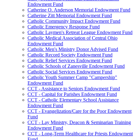
Endowment Fund
Catherine O. Anderson Memorial Endowment Fund
Catherine Zitt Memorial Endowment Fund
Catholic Community Impact Endowment Fund
Catholic Emergency Response Fund
Catholic Laymen's Retreat League Endowment Fund
Catholic Medical Association of Central Ohio
Endowment Fund
Catholic Men's Ministry Donor Advised Fund
Catholic Record Society Endowment Fund
Catholic Relief Services Endowment Fund
Catholic Schools of Zanesville Endowment Fund
Catholic Social Services Endowment Fund
Catholic Youth Summer Camp "Campership"
Endowment Fund
CCT - Assistance to Seniors Endowment Fund
CCT - Capital for Parishes Endowment Fund
CCT - Catholic Elementary School Assistance
Endowment Fund
CCT - Evangelization/Care for the Poor Endowment
Fund
CCT - Lay Ministry, Deacon & Seminarian Training
Endowment Fund
CCT - Long-Term Healthcare for Priests Endowment
Fund