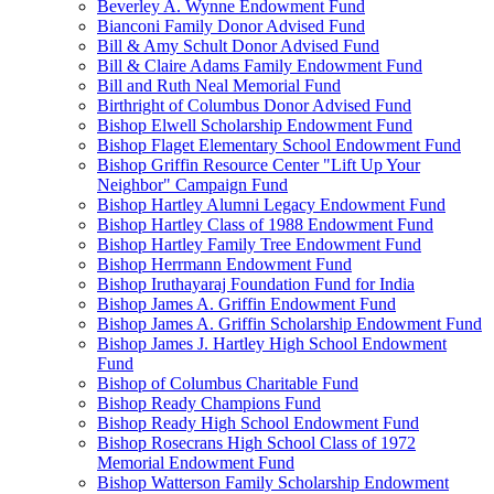
Beverley A. Wynne Endowment Fund
Bianconi Family Donor Advised Fund
Bill & Amy Schult Donor Advised Fund
Bill & Claire Adams Family Endowment Fund
Bill and Ruth Neal Memorial Fund
Birthright of Columbus Donor Advised Fund
Bishop Elwell Scholarship Endowment Fund
Bishop Flaget Elementary School Endowment Fund
Bishop Griffin Resource Center "Lift Up Your
Neighbor" Campaign Fund
Bishop Hartley Alumni Legacy Endowment Fund
Bishop Hartley Class of 1988 Endowment Fund
Bishop Hartley Family Tree Endowment Fund
Bishop Herrmann Endowment Fund
Bishop Iruthayaraj Foundation Fund for India
Bishop James A. Griffin Endowment Fund
Bishop James A. Griffin Scholarship Endowment Fund
Bishop James J. Hartley High School Endowment
Fund
Bishop of Columbus Charitable Fund
Bishop Ready Champions Fund
Bishop Ready High School Endowment Fund
Bishop Rosecrans High School Class of 1972
Memorial Endowment Fund
Bishop Watterson Family Scholarship Endowment