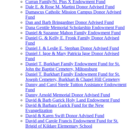
Curran Family/St. Pius X Endowment Fund
Dale E. & Rose M. Martini Donor Advised Fund
Damascus Catholic Mission Campus Donor Advised
Fund
Dan and Barb Bringardner Donor Advised Fund
Dana Gentile Memorial Scholarship Endowment Fund
Daniel & Suzanne Mahon Family Endowment Fund
Daniel G. & Kelly E. Fronk Family Donor Advised
Fund
Daniel J. & Leslie E. Stephan Donor Advised Fund
Daniel J. Igoe & Mary Patricia Igoe Donor Advised
Fund
Daniel T. Burkhart Family Endowment Fund for St.
John the Baptist Cemetery, Miltonsburg
Daniel T. Burkhart Family Endowment Fund for St.
Joseph Cemetery, Burkhart & Chapel Hill Cemetery
Danny and Carol Steele Tuition Assistance Endowment
Fund
Danny Arnold Memorial Donor Advised Fund
David & Barb Garick Holy Land Endowment Fund
David & Barbara Garick Fund for the New
Evangelization
David & Karen Swift Donor Advised Fund
David and Carole Francis Endowment Fund for St.
Brigid of Kildare Elementary School