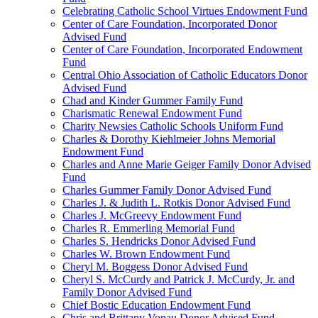
Celebrating Catholic School Virtues Endowment Fund
Center of Care Foundation, Incorporated Donor
Advised Fund
Center of Care Foundation, Incorporated Endowment
Fund
Central Ohio Association of Catholic Educators Donor
Advised Fund
Chad and Kinder Gummer Family Fund
Charismatic Renewal Endowment Fund
Charity Newsies Catholic Schools Uniform Fund
Charles & Dorothy Kiehlmeier Johns Memorial
Endowment Fund
Charles and Anne Marie Geiger Family Donor Advised
Fund
Charles Gummer Family Donor Advised Fund
Charles J. & Judith L. Rotkis Donor Advised Fund
Charles J. McGreevy Endowment Fund
Charles R. Emmerling Memorial Fund
Charles S. Hendricks Donor Advised Fund
Charles W. Brown Endowment Fund
Cheryl M. Boggess Donor Advised Fund
Cheryl S. McCurdy and Patrick J. McCurdy, Jr. and
Family Donor Advised Fund
Chief Bostic Education Endowment Fund
Chris and Brittany Vonau Donor Advised Fund