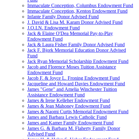
Immaculate Conception, Columbus Endowment Fund
Immaculate Conception, Kenton Endowment Fund
Infante Family Donor Advised Fund
J. David & Lisa M. Karam Donor Advised Fund
J.O.I.N. Endowment Fund
Jack & Elaine O'Dea Memorial Pay-to-Play
Endowment Fund
Jack & Laura Fisher Family Donor Advised Fund
Jack F. Bjork Memorial Education Donor Advised
Fund
Jack Ryan Memorial Scholarship Endowment Fund
Jacob and Florence Moses Tuition Assistance
Endowment Fund
Jacob F. & Joyce L. Froning Endowment Fund
Jacqueline and Howard Davies Endowment Fund
James "Gene" and Amelia Winchester Tuition
Assistance Endowment Fund
James & Irene Kelleher Endowment Fund
James & Jean Mahoney Endowment Fund
James & Naomi Curtis Memorial Endowment Fund
James and Barbara Lewis Catholic Fund
James and Kamer Family Endowment Fund
James G. & Barbara M. Flaherty Family Donor
Advised Fund