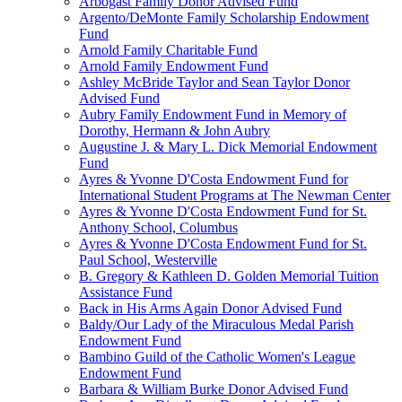
Arbogast Family Donor Advised Fund
Argento/DeMonte Family Scholarship Endowment
Fund
Arnold Family Charitable Fund
Arnold Family Endowment Fund
Ashley McBride Taylor and Sean Taylor Donor
Advised Fund
Aubry Family Endowment Fund in Memory of
Dorothy, Hermann & John Aubry
Augustine J. & Mary L. Dick Memorial Endowment
Fund
Ayres & Yvonne D'Costa Endowment Fund for
International Student Programs at The Newman Center
Ayres & Yvonne D'Costa Endowment Fund for St.
Anthony School, Columbus
Ayres & Yvonne D'Costa Endowment Fund for St.
Paul School, Westerville
B. Gregory & Kathleen D. Golden Memorial Tuition
Assistance Fund
Back in His Arms Again Donor Advised Fund
Baldy/Our Lady of the Miraculous Medal Parish
Endowment Fund
Bambino Guild of the Catholic Women's League
Endowment Fund
Barbara & William Burke Donor Advised Fund