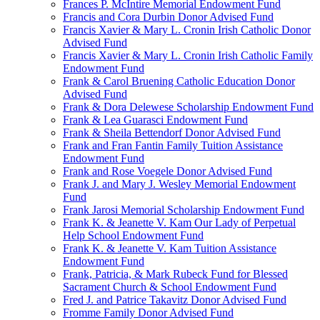
Frances P. McIntire Memorial Endowment Fund
Francis and Cora Durbin Donor Advised Fund
Francis Xavier & Mary L. Cronin Irish Catholic Donor
Advised Fund
Francis Xavier & Mary L. Cronin Irish Catholic Family
Endowment Fund
Frank & Carol Bruening Catholic Education Donor
Advised Fund
Frank & Dora Delewese Scholarship Endowment Fund
Frank & Lea Guarasci Endowment Fund
Frank & Sheila Bettendorf Donor Advised Fund
Frank and Fran Fantin Family Tuition Assistance
Endowment Fund
Frank and Rose Voegele Donor Advised Fund
Frank J. and Mary J. Wesley Memorial Endowment
Fund
Frank Jarosi Memorial Scholarship Endowment Fund
Frank K. & Jeanette V. Kam Our Lady of Perpetual
Help School Endowment Fund
Frank K. & Jeanette V. Kam Tuition Assistance
Endowment Fund
Frank, Patricia, & Mark Rubeck Fund for Blessed
Sacrament Church & School Endowment Fund
Fred J. and Patrice Takavitz Donor Advised Fund
Fromme Family Donor Advised Fund