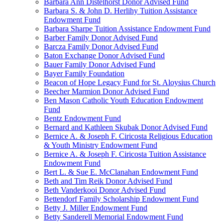
Barbara Ann Distelhorst Donor Advised Fund
Barbara S. & John D. Herlihy Tuition Assistance
Endowment Fund
Barbara Sharpe Tuition Assistance Endowment Fund
Barber Family Donor Advised Fund
Barcza Family Donor Advised Fund
Baton Exchange Donor Advised Fund
Bauer Family Donor Advised Fund
Bayer Family Foundation
Beacon of Hope Legacy Fund for St. Aloysius Church
Beecher Marmion Donor Advised Fund
Ben Mason Catholic Youth Education Endowment
Fund
Bentz Endowment Fund
Bernard and Kathleen Skubak Donor Advised Fund
Bernice A. & Joseph F. Ciricosta Religious Education
& Youth Ministry Endowment Fund
Bernice A. & Joseph F. Ciricosta Tuition Assistance
Endowment Fund
Bert L. & Sue E. McClanahan Endowment Fund
Beth and Tim Reik Donor Advised Fund
Beth Vanderkooi Donor Advised Fund
Bettendorf Family Scholarship Endowment Fund
Betty J. Miller Endowment Fund
Betty Sanderell Memorial Endowment Fund