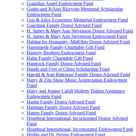
Guardian Angel Endowment Fund
Guido and JoAnn Ricevuto Memorial Scholarship
Endowment Fund
Gus & Alice Economos Memorial Endowment Fund
Gusching Family Donor Advised Fund
H. James & Mary Ann Stevenson Donor Advised Fund
H. James & Mary Ann Stevenson Endowment Fund
Habitat for Humanity- MidOhio Donor Advised Fund
Haemmerle Family Charitable Gift Fund
Hagerty Brothers Endowment Fund
Hahn Family Charitable Gift Fund
Hamrock Family Donor Advised Fund
Hands and Feet of Christ Scholarship Fund
Harold & Jean Ridenour Family Donor Advised Fund
Harry & Zita Shaw Music Appreciation Endowment
Fund
Harry and Jeanne Cahill Hollern Tuition Assistance
Endowment Fund
Hartig Family Donor Advised Fund
Hartman Family Donor Advised Fund
Hatem Family Donor Advised Fund
Heartbeat International, Incorporated Donor Advised
Fund
Heartbeat International, Incorporated Endowment Fund
Hedda and Dr. Heimo Endowment Fund