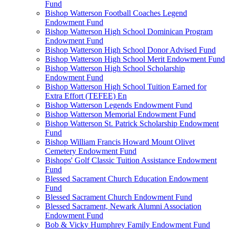
Fund
Bishop Watterson Football Coaches Legend
Endowment Fund
Bishop Watterson High School Dominican Program
Endowment Fund
Bishop Watterson High School Donor Advised Fund
Bishop Watterson High School Merit Endowment Fund
Bishop Watterson High School Scholarship
Endowment Fund
Bishop Watterson High School Tuition Earned for
Extra Effort (TEFEE) En
Bishop Watterson Legends Endowment Fund
Bishop Watterson Memorial Endowment Fund
Bishop Watterson St. Patrick Scholarship Endowment
Fund
Bishop William Francis Howard Mount Olivet
Cemetery Endowment Fund
Bishops' Golf Classic Tuition Assistance Endowment
Fund
Blessed Sacrament Church Education Endowment
Fund
Blessed Sacrament Church Endowment Fund
Blessed Sacrament, Newark Alumni Association
Endowment Fund
Bob & Vicky Humphrey Family Endowment Fund