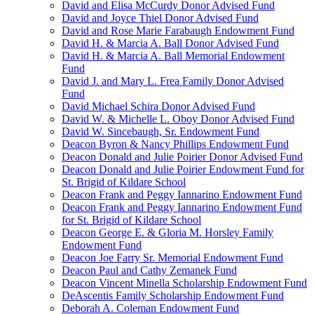
David and Elisa McCurdy Donor Advised Fund
David and Joyce Thiel Donor Advised Fund
David and Rose Marie Farabaugh Endowment Fund
David H. & Marcia A. Ball Donor Advised Fund
David H. & Marcia A. Ball Memorial Endowment
Fund
David J. and Mary L. Frea Family Donor Advised
Fund
David Michael Schira Donor Advised Fund
David W. & Michelle L. Oboy Donor Advised Fund
David W. Sincebaugh, Sr. Endowment Fund
Deacon Byron & Nancy Phillips Endowment Fund
Deacon Donald and Julie Poirier Donor Advised Fund
Deacon Donald and Julie Poirier Endowment Fund for
St. Brigid of Kildare School
Deacon Frank and Peggy Iannarino Endowment Fund
Deacon Frank and Peggy Iannarino Endowment Fund
for St. Brigid of Kildare School
Deacon George E. & Gloria M. Horsley Family
Endowment Fund
Deacon Joe Farry Sr. Memorial Endowment Fund
Deacon Paul and Cathy Zemanek Fund
Deacon Vincent Minella Scholarship Endowment Fund
DeAscentis Family Scholarship Endowment Fund
Deborah A. Coleman Endowment Fund