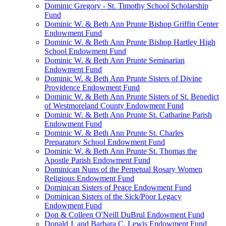
Dominic Gregory - St. Timothy School Scholarship
Fund
Dominic W. & Beth Ann Prunte Bishop Griffin Center
Endowment Fund
Dominic W. & Beth Ann Prunte Bishop Hartley High
School Endowment Fund
Dominic W. & Beth Ann Prunte Seminarian
Endowment Fund
Dominic W. & Beth Ann Prunte Sisters of Divine
Providence Endowment Fund
Dominic W. & Beth Ann Prunte Sisters of St. Benedict
of Westmoreland County Endowment Fund
Dominic W. & Beth Ann Prunte St. Catharine Parish
Endowment Fund
Dominic W. & Beth Ann Prunte St. Charles
Preparatory School Endowment Fund
Dominic W. & Beth Ann Prunte St. Thomas the
Apostle Parish Endowment Fund
Dominican Nuns of the Perpetual Rosary Women
Religious Endowment Fund
Dominican Sisters of Peace Endowment Fund
Dominican Sisters of the Sick/Poor Legacy
Endowment Fund
Don & Colleen O'Neill DuBrul Endowment Fund
Donald J. and Barbara C. Lewis Endowment Fund