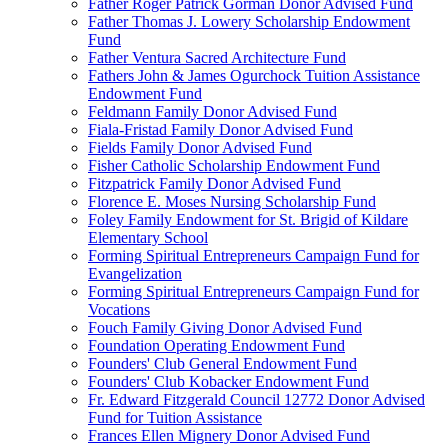
Father Roger Patrick Gorman Donor Advised Fund
Father Thomas J. Lowery Scholarship Endowment
Fund
Father Ventura Sacred Architecture Fund
Fathers John & James Ogurchock Tuition Assistance
Endowment Fund
Feldmann Family Donor Advised Fund
Fiala-Fristad Family Donor Advised Fund
Fields Family Donor Advised Fund
Fisher Catholic Scholarship Endowment Fund
Fitzpatrick Family Donor Advised Fund
Florence E. Moses Nursing Scholarship Fund
Foley Family Endowment for St. Brigid of Kildare
Elementary School
Forming Spiritual Entrepreneurs Campaign Fund for
Evangelization
Forming Spiritual Entrepreneurs Campaign Fund for
Vocations
Fouch Family Giving Donor Advised Fund
Foundation Operating Endowment Fund
Founders' Club General Endowment Fund
Founders' Club Kobacker Endowment Fund
Fr. Edward Fitzgerald Council 12772 Donor Advised
Fund for Tuition Assistance
Frances Ellen Mignery Donor Advised Fund