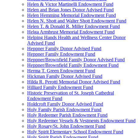
Helen & Victor Martinelli Endowment Fund
Helen and Brian Jones Donor Advised Fund
Helen Hemming Memorial Endowment Fund
Helen N. Shott and Walter Shott Endowment Fund
Helen T. & Donald R. Miller Endowment Fund
Helga Armbrust Memorial Endowment Fund
Helping Hands Health and Wellness Center Donor
Advised Fund
Heppner Family Donor Advised Fund
Heppner Family Endowment Fund
Heppner/Brownfield Family Donor Advised Fund
Heppner/Brownfield Family Endowment Fund
Herma T. Green Endowment Fund
Hickman Family Donor Advised Fund
Hilda R. Perotti Memorial Donor Advised Fund
Hilliard Family Endowment Fund
Historic Preservation of St. Joseph Cathedral
Endowment Fund
Holdcroft Family Donor Advised Fund
Holy Family Parish Endowment Fund
Holy Redeemer Parish Endowment Fund
Holy Redeemer Vessels & Vestments Endowment Fund
Holy Rosary/St. John Endowment Fund
Holy Spirit Elementary School Endowment Fund
Holy Spirit Parish Endowment Fund