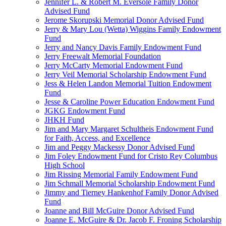
Jennifer L. & Robert M. Eversole Family Donor
Advised Fund
Jerome Skorupski Memorial Donor Advised Fund
Jerry & Mary Lou (Wetta) Wiggins Family Endowment
Fund
Jerry and Nancy Davis Family Endowment Fund
Jerry Freewalt Memorial Foundation
Jerry McCarty Memorial Endowment Fund
Jerry Veil Memorial Scholarship Endowment Fund
Jess & Helen Landon Memorial Tuition Endowment
Fund
Jesse & Caroline Power Education Endowment Fund
JGKG Endowment Fund
JHKH Fund
Jim and Mary Margaret Schultheis Endowment Fund
for Faith, Access, and Excellence
Jim and Peggy Mackessy Donor Advised Fund
Jim Foley Endowment Fund for Cristo Rey Columbus
High School
Jim Rissing Memorial Family Endowment Fund
Jim Schmall Memorial Scholarship Endowment Fund
Jimmy and Tierney Hankenhof Family Donor Advised
Fund
Joanne and Bill McGuire Donor Advised Fund
Joanne E. McGuire & Dr. Jacob F. Froning Scholarship