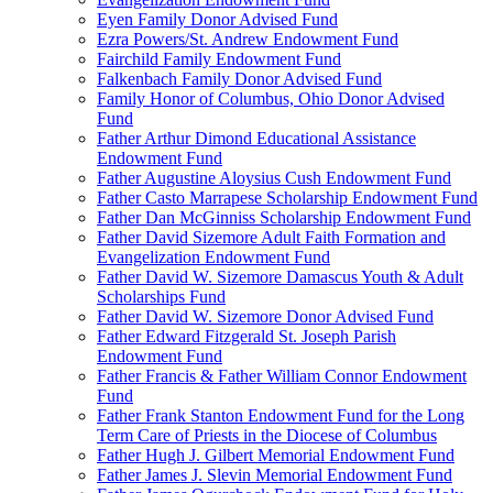
Eyen Family Donor Advised Fund
Ezra Powers/St. Andrew Endowment Fund
Fairchild Family Endowment Fund
Falkenbach Family Donor Advised Fund
Family Honor of Columbus, Ohio Donor Advised
Fund
Father Arthur Dimond Educational Assistance
Endowment Fund
Father Augustine Aloysius Cush Endowment Fund
Father Casto Marrapese Scholarship Endowment Fund
Father Dan McGinniss Scholarship Endowment Fund
Father David Sizemore Adult Faith Formation and
Evangelization Endowment Fund
Father David W. Sizemore Damascus Youth & Adult
Scholarships Fund
Father David W. Sizemore Donor Advised Fund
Father Edward Fitzgerald St. Joseph Parish
Endowment Fund
Father Francis & Father William Connor Endowment
Fund
Father Frank Stanton Endowment Fund for the Long
Term Care of Priests in the Diocese of Columbus
Father Hugh J. Gilbert Memorial Endowment Fund
Father James J. Slevin Memorial Endowment Fund