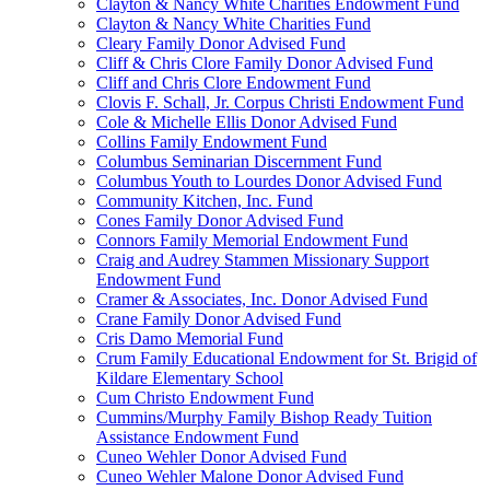
Clayton & Nancy White Charities Endowment Fund
Clayton & Nancy White Charities Fund
Cleary Family Donor Advised Fund
Cliff & Chris Clore Family Donor Advised Fund
Cliff and Chris Clore Endowment Fund
Clovis F. Schall, Jr. Corpus Christi Endowment Fund
Cole & Michelle Ellis Donor Advised Fund
Collins Family Endowment Fund
Columbus Seminarian Discernment Fund
Columbus Youth to Lourdes Donor Advised Fund
Community Kitchen, Inc. Fund
Cones Family Donor Advised Fund
Connors Family Memorial Endowment Fund
Craig and Audrey Stammen Missionary Support
Endowment Fund
Cramer & Associates, Inc. Donor Advised Fund
Crane Family Donor Advised Fund
Cris Damo Memorial Fund
Crum Family Educational Endowment for St. Brigid of
Kildare Elementary School
Cum Christo Endowment Fund
Cummins/Murphy Family Bishop Ready Tuition
Assistance Endowment Fund
Cuneo Wehler Donor Advised Fund
Cuneo Wehler Malone Donor Advised Fund