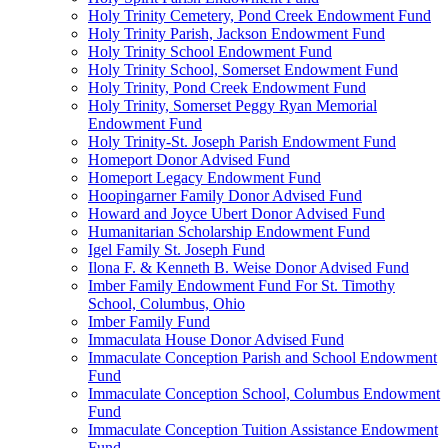
Holy Trinity Cemetery, Pond Creek Endowment Fund
Holy Trinity Parish, Jackson Endowment Fund
Holy Trinity School Endowment Fund
Holy Trinity School, Somerset Endowment Fund
Holy Trinity, Pond Creek Endowment Fund
Holy Trinity, Somerset Peggy Ryan Memorial
Endowment Fund
Holy Trinity-St. Joseph Parish Endowment Fund
Homeport Donor Advised Fund
Homeport Legacy Endowment Fund
Hoopingarner Family Donor Advised Fund
Howard and Joyce Ubert Donor Advised Fund
Humanitarian Scholarship Endowment Fund
Igel Family St. Joseph Fund
Ilona F. & Kenneth B. Weise Donor Advised Fund
Imber Family Endowment Fund For St. Timothy
School, Columbus, Ohio
Imber Family Fund
Immaculata House Donor Advised Fund
Immaculate Conception Parish and School Endowment
Fund
Immaculate Conception School, Columbus Endowment
Fund
Immaculate Conception Tuition Assistance Endowment
Fund