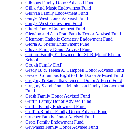
Gibbons Family Donor Advised Fund
Gillig And Music Endowment Fund
Gillivan Family Endowment Fund
Ginger West Donor Advised Fund
Ginger West Endowment Fund
Girard Family Endowment Fund
Glendon and Ann Pratt Family Donor Advised Fund
Glenmont Catholic Cemetery Endowment Fund
Gloria A. Sherer Endowment Fund
Glover Family Donor Advised Fund
Gottron Family Endowment for St. Brigid of Kildare
School
Gough Family DAF
Grady B. & Teresa A. Campbell Donor Advised Fund
Greater Columbus Right to Life Donor Advised Fund
Gregory & Samantha Clements Donor Advised Fund
Gregory S and Donna M Johnson Family Endowment
Fund
Gresh Family Donor Advised Fund
Griffin Family Donor Advised Fund
Griffin Family Endowment Fund
Griffith-Rindler Family Donor Advised Fund
Groeber Family Donor Advised Fund
Grote Family Endowment Fund
Grywalski Family Donor Advised Fund