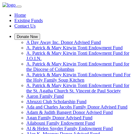
Home
Existing Funds
Contact Us
Donate Now
A Day Away Inc. Donor Advised Fund
A. Patrick & Mary Kirwin Tonti Endowment Fund
A. Patrick & Mary Kirwin Tonti Endowment Fund for
J.O.I.N.
A. Patrick & Mary Kirwin Tonti Endowment Fund for
the Diocese of Columbus
A. Patrick & Mary Kirwin Tonti Endowment Fund For
the Holy Family Soup Kitchen
A. Patrick & Mary Kirwin Tonti Endowment Fund for
the St. Agatha Church St. Vincent de Paul Society
Aaron Family Fund
Abruzzi Club Scholarship Fund
Ada and Charles Jacobs Family Donor Advised Fund
Adam & Judith Bangert Donor Advised Fund
Agan Family Donor Advised Fund
Ailabouni Family Endowment Fund
Al & Helen Snyder Family Endowment Fund
Alan K. Mooney Donor Advised Fund