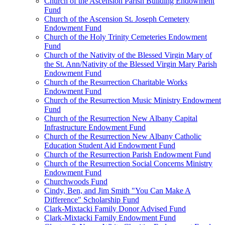
Church of the Ascension Parish Building Endowment
Fund
Church of the Ascension St. Joseph Cemetery
Endowment Fund
Church of the Holy Trinity Cemeteries Endowment
Fund
Church of the Nativity of the Blessed Virgin Mary of
the St. Ann/Nativity of the Blessed Virgin Mary Parish
Endowment Fund
Church of the Resurrection Charitable Works
Endowment Fund
Church of the Resurrection Music Ministry Endowment
Fund
Church of the Resurrection New Albany Capital
Infrastructure Endowment Fund
Church of the Resurrection New Albany Catholic
Education Student Aid Endowment Fund
Church of the Resurrection Parish Endowment Fund
Church of the Resurrection Social Concerns Ministry
Endowment Fund
Churchwoods Fund
Cindy, Ben, and Jim Smith "You Can Make A
Difference" Scholarship Fund
Clark-Mixtacki Family Donor Advised Fund
Clark-Mixtacki Family Endowment Fund