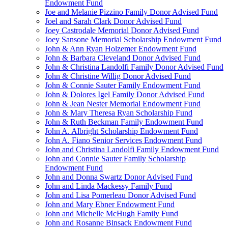
Endowment Fund
Joe and Melanie Pizzino Family Donor Advised Fund
Joel and Sarah Clark Donor Advised Fund
Joey Castrodale Memorial Donor Advised Fund
Joey Sansone Memorial Scholarship Endowment Fund
John & Ann Ryan Holzemer Endowment Fund
John & Barbara Cleveland Donor Advised Fund
John & Christina Landolfi Family Donor Advised Fund
John & Christine Willig Donor Advised Fund
John & Connie Sauter Family Endowment Fund
John & Dolores Igel Family Donor Advised Fund
John & Jean Nester Memorial Endowment Fund
John & Mary Theresa Ryan Scholarship Fund
John & Ruth Beckman Family Endowment Fund
John A. Albright Scholarship Endowment Fund
John A. Fiano Senior Services Endowment Fund
John and Christina Landolfi Family Endowment Fund
John and Connie Sauter Family Scholarship
Endowment Fund
John and Donna Swartz Donor Advised Fund
John and Linda Mackessy Family Fund
John and Lisa Pomerleau Donor Advised Fund
John and Mary Ebner Endowment Fund
John and Michelle McHugh Family Fund
John and Rosanne Binsack Endowment Fund