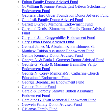
Fulton Family Donor Advised Fund
G. William & Jeanne Prendergast Gibson Scholarship
Endowment Fund
Gabriel's Third Order Foundation Donor Advised Fund
Ganobsik Family Donor Advised Fund
Garrett O'Grady Memorial Endowment Fund
Gary and Denise Zimmerman Family Donor Advised
Fund
Gary and Jane Guggenbiller Endowment Fund
Gary Flynn Donor Advised Fund
General James M. Abraham & Parishioners St.
Matthew Tuition Assistance Endowment Fund
Gentile Kennedy Donor Advised Fund
George A. & Paula J. Gummer Donor Advised Fund
George G. Vargo & Marianne Heinmiller Vargo
Endowment Fund
George N. Corey Memorial/St. Catharine Church
Educational Endowment Fund
Georgia Berenhauser Endowment Fund
Geppert Partner Fund
Gerald & Dorothy Shroyer Tuition Assistance
Endowment Fund
Geraldine G. Pyatt Memorial Endowment Fund
Geswein Family Donor Advised Fund
Gialamas Family Fund