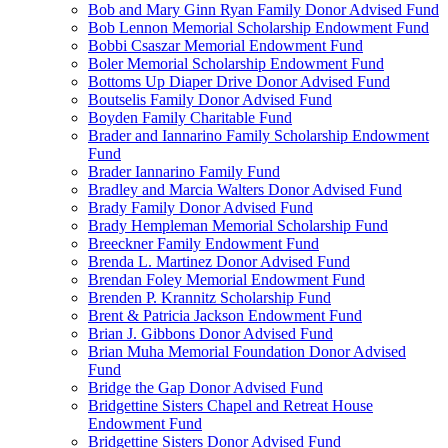
Bob and Mary Ginn Ryan Family Donor Advised Fund
Bob Lennon Memorial Scholarship Endowment Fund
Bobbi Csaszar Memorial Endowment Fund
Boler Memorial Scholarship Endowment Fund
Bottoms Up Diaper Drive Donor Advised Fund
Boutselis Family Donor Advised Fund
Boyden Family Charitable Fund
Brader and Iannarino Family Scholarship Endowment
Fund
Brader Iannarino Family Fund
Bradley and Marcia Walters Donor Advised Fund
Brady Family Donor Advised Fund
Brady Hempleman Memorial Scholarship Fund
Breeckner Family Endowment Fund
Brenda L. Martinez Donor Advised Fund
Brendan Foley Memorial Endowment Fund
Brenden P. Krannitz Scholarship Fund
Brent & Patricia Jackson Endowment Fund
Brian J. Gibbons Donor Advised Fund
Brian Muha Memorial Foundation Donor Advised
Fund
Bridge the Gap Donor Advised Fund
Bridgettine Sisters Chapel and Retreat House
Endowment Fund
Bridgettine Sisters Donor Advised Fund