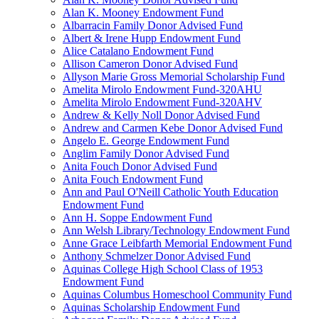
Alan K. Mooney Endowment Fund
Albarracin Family Donor Advised Fund
Albert & Irene Hupp Endowment Fund
Alice Catalano Endowment Fund
Allison Cameron Donor Advised Fund
Allyson Marie Gross Memorial Scholarship Fund
Amelita Mirolo Endowment Fund-320AHU
Amelita Mirolo Endowment Fund-320AHV
Andrew & Kelly Noll Donor Advised Fund
Andrew and Carmen Kebe Donor Advised Fund
Angelo E. George Endowment Fund
Anglim Family Donor Advised Fund
Anita Fouch Donor Advised Fund
Anita Fouch Endowment Fund
Ann and Paul O'Neill Catholic Youth Education
Endowment Fund
Ann H. Soppe Endowment Fund
Ann Welsh Library/Technology Endowment Fund
Anne Grace Leibfarth Memorial Endowment Fund
Anthony Schmelzer Donor Advised Fund
Aquinas College High School Class of 1953
Endowment Fund
Aquinas Columbus Homeschool Community Fund
Aquinas Scholarship Endowment Fund