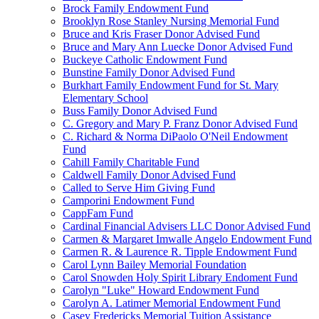
Brock Family Endowment Fund
Brooklyn Rose Stanley Nursing Memorial Fund
Bruce and Kris Fraser Donor Advised Fund
Bruce and Mary Ann Luecke Donor Advised Fund
Buckeye Catholic Endowment Fund
Bunstine Family Donor Advised Fund
Burkhart Family Endowment Fund for St. Mary
Elementary School
Buss Family Donor Advised Fund
C. Gregory and Mary P. Franz Donor Advised Fund
C. Richard & Norma DiPaolo O'Neil Endowment
Fund
Cahill Family Charitable Fund
Caldwell Family Donor Advised Fund
Called to Serve Him Giving Fund
Camporini Endowment Fund
CappFam Fund
Cardinal Financial Advisers LLC Donor Advised Fund
Carmen & Margaret Imwalle Angelo Endowment Fund
Carmen R. & Laurence R. Tipple Endowment Fund
Carol Lynn Bailey Memorial Foundation
Carol Snowden Holy Spirit Library Endoment Fund
Carolyn "Luke" Howard Endowment Fund
Carolyn A. Latimer Memorial Endowment Fund
Casey Fredericks Memorial Tuition Assistance