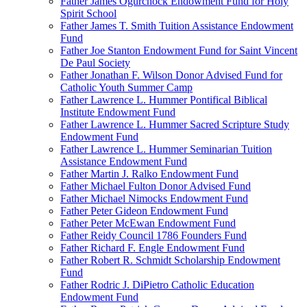
Father James Ogurchock Endowment Fund for Holy
Spirit School
Father James T. Smith Tuition Assistance Endowment
Fund
Father Joe Stanton Endowment Fund for Saint Vincent
De Paul Society
Father Jonathan F. Wilson Donor Advised Fund for
Catholic Youth Summer Camp
Father Lawrence L. Hummer Pontifical Biblical
Institute Endowment Fund
Father Lawrence L. Hummer Sacred Scripture Study
Endowment Fund
Father Lawrence L. Hummer Seminarian Tuition
Assistance Endowment Fund
Father Martin J. Ralko Endowment Fund
Father Michael Fulton Donor Advised Fund
Father Michael Nimocks Endowment Fund
Father Peter Gideon Endowment Fund
Father Peter McEwan Endowment Fund
Father Reidy Council 1786 Founders Fund
Father Richard F. Engle Endowment Fund
Father Robert R. Schmidt Scholarship Endowment
Fund
Father Rodric J. DiPietro Catholic Education
Endowment Fund