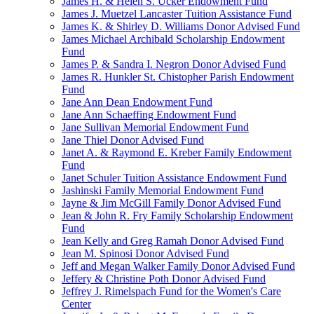
James H. & Helen S. Ucker Endowment Fund
James J. Muetzel Lancaster Tuition Assistance Fund
James K. & Shirley D. Williams Donor Advised Fund
James Michael Archibald Scholarship Endowment
Fund
James P. & Sandra I. Negron Donor Advised Fund
James R. Hunkler St. Chistopher Parish Endowment
Fund
Jane Ann Dean Endowment Fund
Jane Ann Schaeffing Endowment Fund
Jane Sullivan Memorial Endowment Fund
Jane Thiel Donor Advised Fund
Janet A. & Raymond E. Kreber Family Endowment
Fund
Janet Schuler Tuition Assistance Endowment Fund
Jashinski Family Memorial Endowment Fund
Jayne & Jim McGill Family Donor Advised Fund
Jean & John R. Fry Family Scholarship Endowment
Fund
Jean Kelly and Greg Ramah Donor Advised Fund
Jean M. Spinosi Donor Advised Fund
Jeff and Megan Walker Family Donor Advised Fund
Jeffery & Christine Poth Donor Advised Fund
Jeffrey J. Rimelspach Fund for the Women's Care
Center