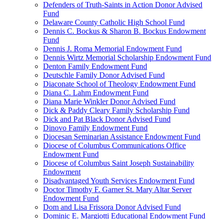
Defenders of Truth-Saints in Action Donor Advised
Fund
Delaware County Catholic High School Fund
Dennis C. Bockus & Sharon B. Bockus Endowment
Fund
Dennis J. Roma Memorial Endowment Fund
Dennis Wirtz Memorial Scholarship Endowment Fund
Denton Family Endowment Fund
Deutschle Family Donor Advised Fund
Diaconate School of Theology Endowment Fund
Diana C. Lahm Endowment Fund
Diana Marie Winkler Donor Advised Fund
Dick & Paddy Cleary Family Scholarship Fund
Dick and Pat Black Donor Advised Fund
Dinovo Family Endowment Fund
Diocesan Seminarian Assistance Endowment Fund
Diocese of Columbus Communications Office
Endowment Fund
Diocese of Columbus Saint Joseph Sustainability
Endowment
Disadvantaged Youth Services Endowment Fund
Doctor Timothy F. Garner St. Mary Altar Server
Endowment Fund
Dom and Lisa Frissora Donor Advised Fund
Dominic E. Margiotti Educational Endowment Fund