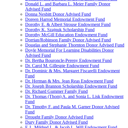
Donald L. and Barbara L. Meier Family Donor
Advised Fund
Donna Nesbitt Donor Advised Fund
Doreen Harrod Memorial Endowment Fund
Dorothy E. & Albert Strouse Endowment Fund
Dorothy K. Szajnuk Scholarship Fund
Dorothy McGill Education Endowment Fund
Dorrian/Robinson Family Donor Advised Fund
Douglas and Stephanie Thornton Donor Advised Fund
Doyle Memorial For Learning Disabilities Donor
Advised Fund
Dr. Bertha Bouroncle-Pereny Endowment Fund
Dr. Carol M. Gillespie Endowment Fund
Dr. Dominic & Mrs. Margaret Fiscarelli Endowment
Fund
Dr. Herman & Mrs. Jean Reas Endowment Fund
Dr. Joseph Brannon Scholarship Endowment Fund
Dr. Richard Gummer Family Fund
Dr. Thomas (Thom) A. and Sonia L. Lisk Endowment
Fund
Dr. Timothy F. and Paula M. Garner Donor Advised
Fund
Drought Family Donor Advised Fund
Dury Family Donor Advised Fund
E.J., Mildred L. & Jacob L. Will Endowment Fund