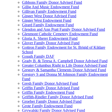
Gibbons Family Donor Advised Fund
Gillig And Music Endowment Fund
Gillivan Family Endowment Fund
Ginger West Donor Advised Fund
Ginger West Endowment Fund
Girard Family Endowment Fund
Glendon and Ann Pratt Family Donor Advised Fund
Glenmont Catholic Cemetery Endowment Fund
Gloria A. Sherer Endowment Fund
Glover Family Donor Advised Fund
Gottron Family Endowment for St. Brigid of Kildare
School
Gough Family DAF
Grady B. & Teresa A. Campbell Donor Advised Fund
Greater Columbus Right to Life Donor Advised Fund
Gregory & Samantha Clements Donor Advised Fund
Gregory S and Donna M Johnson Family Endowment
Fund
Gresh Family Donor Advised Fund
Griffin Family Donor Advised Fund
Griffin Family Endowment Fund
Griffith-Rindler Family Donor Advised Fund
Groeber Family Donor Advised Fund
Grote Family Endowment Fund
Grywalski Family Donor Advised Fund