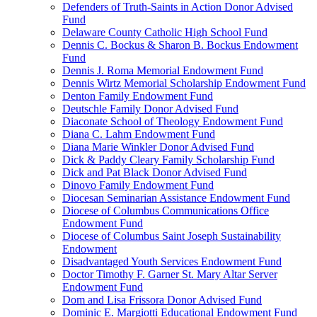
Defenders of Truth-Saints in Action Donor Advised
Fund
Delaware County Catholic High School Fund
Dennis C. Bockus & Sharon B. Bockus Endowment
Fund
Dennis J. Roma Memorial Endowment Fund
Dennis Wirtz Memorial Scholarship Endowment Fund
Denton Family Endowment Fund
Deutschle Family Donor Advised Fund
Diaconate School of Theology Endowment Fund
Diana C. Lahm Endowment Fund
Diana Marie Winkler Donor Advised Fund
Dick & Paddy Cleary Family Scholarship Fund
Dick and Pat Black Donor Advised Fund
Dinovo Family Endowment Fund
Diocesan Seminarian Assistance Endowment Fund
Diocese of Columbus Communications Office
Endowment Fund
Diocese of Columbus Saint Joseph Sustainability
Endowment
Disadvantaged Youth Services Endowment Fund
Doctor Timothy F. Garner St. Mary Altar Server
Endowment Fund
Dom and Lisa Frissora Donor Advised Fund
Dominic E. Margiotti Educational Endowment Fund