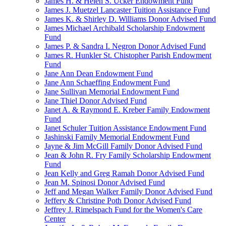
James H. & Helen S. Ucker Endowment Fund
James J. Muetzel Lancaster Tuition Assistance Fund
James K. & Shirley D. Williams Donor Advised Fund
James Michael Archibald Scholarship Endowment
Fund
James P. & Sandra I. Negron Donor Advised Fund
James R. Hunkler St. Chistopher Parish Endowment
Fund
Jane Ann Dean Endowment Fund
Jane Ann Schaeffing Endowment Fund
Jane Sullivan Memorial Endowment Fund
Jane Thiel Donor Advised Fund
Janet A. & Raymond E. Kreber Family Endowment
Fund
Janet Schuler Tuition Assistance Endowment Fund
Jashinski Family Memorial Endowment Fund
Jayne & Jim McGill Family Donor Advised Fund
Jean & John R. Fry Family Scholarship Endowment
Fund
Jean Kelly and Greg Ramah Donor Advised Fund
Jean M. Spinosi Donor Advised Fund
Jeff and Megan Walker Family Donor Advised Fund
Jeffery & Christine Poth Donor Advised Fund
Jeffrey J. Rimelspach Fund for the Women's Care
Center