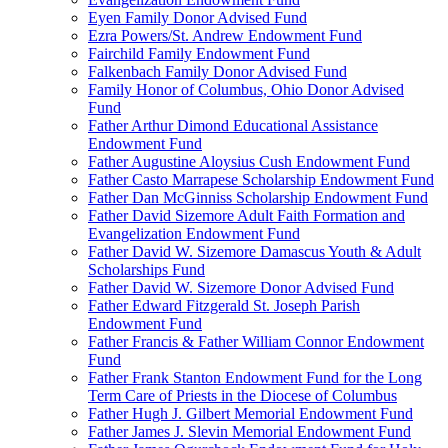
Eyen Family Donor Advised Fund
Ezra Powers/St. Andrew Endowment Fund
Fairchild Family Endowment Fund
Falkenbach Family Donor Advised Fund
Family Honor of Columbus, Ohio Donor Advised
Fund
Father Arthur Dimond Educational Assistance
Endowment Fund
Father Augustine Aloysius Cush Endowment Fund
Father Casto Marrapese Scholarship Endowment Fund
Father Dan McGinniss Scholarship Endowment Fund
Father David Sizemore Adult Faith Formation and
Evangelization Endowment Fund
Father David W. Sizemore Damascus Youth & Adult
Scholarships Fund
Father David W. Sizemore Donor Advised Fund
Father Edward Fitzgerald St. Joseph Parish
Endowment Fund
Father Francis & Father William Connor Endowment
Fund
Father Frank Stanton Endowment Fund for the Long
Term Care of Priests in the Diocese of Columbus
Father Hugh J. Gilbert Memorial Endowment Fund
Father James J. Slevin Memorial Endowment Fund