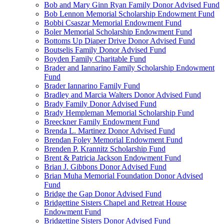
Bob and Mary Ginn Ryan Family Donor Advised Fund
Bob Lennon Memorial Scholarship Endowment Fund
Bobbi Csaszar Memorial Endowment Fund
Boler Memorial Scholarship Endowment Fund
Bottoms Up Diaper Drive Donor Advised Fund
Boutselis Family Donor Advised Fund
Boyden Family Charitable Fund
Brader and Iannarino Family Scholarship Endowment
Fund
Brader Iannarino Family Fund
Bradley and Marcia Walters Donor Advised Fund
Brady Family Donor Advised Fund
Brady Hempleman Memorial Scholarship Fund
Breeckner Family Endowment Fund
Brenda L. Martinez Donor Advised Fund
Brendan Foley Memorial Endowment Fund
Brenden P. Krannitz Scholarship Fund
Brent & Patricia Jackson Endowment Fund
Brian J. Gibbons Donor Advised Fund
Brian Muha Memorial Foundation Donor Advised
Fund
Bridge the Gap Donor Advised Fund
Bridgettine Sisters Chapel and Retreat House
Endowment Fund
Bridgettine Sisters Donor Advised Fund