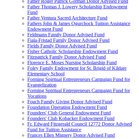
Father Roger Patrick Gorman Donor Advised Fund
Father Thomas J. Lowery Scholarship Endowment
Fund
Father Ventura Sacred Architecture Fund
Fathers John & James Ogurchock Tuition Assistance
Endowment Fund
Feldmann Family Donor Advised Fund
Fiala-Fristad Family Donor Advised Fund
Fields Family Donor Advised Fund
Fisher Catholic Scholarship Endowment Fund
Fitzpatrick Family Donor Advised Fund
Florence E. Moses Nursing Scholarship Fund
Foley Family Endowment for St. Brigid of Kildare
Elementary School
Forming Spiritual Entrepreneurs Campaign Fund for
Evangelization
Forming Spiritual Entrepreneurs Campaign Fund for
Vocations
Fouch Family Giving Donor Advised Fund
Foundation Operating Endowment Fund
Founders' Club General Endowment Fund
Founders' Club Kobacker Endowment Fund
Fr. Edward Fitzgerald Council 12772 Donor Advised
Fund for Tuition Assistance
Frances Ellen Mignery Donor Advised Fund