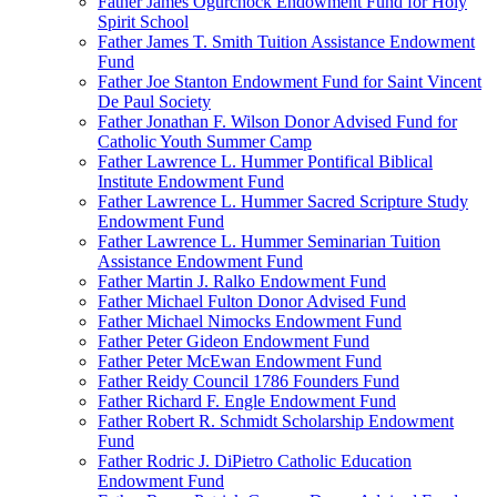
Father James Ogurchock Endowment Fund for Holy
Spirit School
Father James T. Smith Tuition Assistance Endowment
Fund
Father Joe Stanton Endowment Fund for Saint Vincent
De Paul Society
Father Jonathan F. Wilson Donor Advised Fund for
Catholic Youth Summer Camp
Father Lawrence L. Hummer Pontifical Biblical
Institute Endowment Fund
Father Lawrence L. Hummer Sacred Scripture Study
Endowment Fund
Father Lawrence L. Hummer Seminarian Tuition
Assistance Endowment Fund
Father Martin J. Ralko Endowment Fund
Father Michael Fulton Donor Advised Fund
Father Michael Nimocks Endowment Fund
Father Peter Gideon Endowment Fund
Father Peter McEwan Endowment Fund
Father Reidy Council 1786 Founders Fund
Father Richard F. Engle Endowment Fund
Father Robert R. Schmidt Scholarship Endowment
Fund
Father Rodric J. DiPietro Catholic Education
Endowment Fund