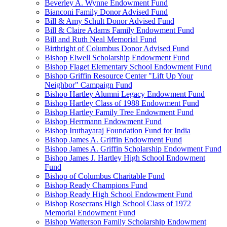
Beverley A. Wynne Endowment Fund
Bianconi Family Donor Advised Fund
Bill & Amy Schult Donor Advised Fund
Bill & Claire Adams Family Endowment Fund
Bill and Ruth Neal Memorial Fund
Birthright of Columbus Donor Advised Fund
Bishop Elwell Scholarship Endowment Fund
Bishop Flaget Elementary School Endowment Fund
Bishop Griffin Resource Center "Lift Up Your
Neighbor" Campaign Fund
Bishop Hartley Alumni Legacy Endowment Fund
Bishop Hartley Class of 1988 Endowment Fund
Bishop Hartley Family Tree Endowment Fund
Bishop Herrmann Endowment Fund
Bishop Iruthayaraj Foundation Fund for India
Bishop James A. Griffin Endowment Fund
Bishop James A. Griffin Scholarship Endowment Fund
Bishop James J. Hartley High School Endowment
Fund
Bishop of Columbus Charitable Fund
Bishop Ready Champions Fund
Bishop Ready High School Endowment Fund
Bishop Rosecrans High School Class of 1972
Memorial Endowment Fund
Bishop Watterson Family Scholarship Endowment