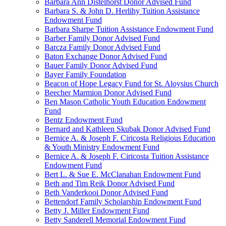
Barbara Ann Distelhorst Donor Advised Fund
Barbara S. & John D. Herlihy Tuition Assistance
Endowment Fund
Barbara Sharpe Tuition Assistance Endowment Fund
Barber Family Donor Advised Fund
Barcza Family Donor Advised Fund
Baton Exchange Donor Advised Fund
Bauer Family Donor Advised Fund
Bayer Family Foundation
Beacon of Hope Legacy Fund for St. Aloysius Church
Beecher Marmion Donor Advised Fund
Ben Mason Catholic Youth Education Endowment
Fund
Bentz Endowment Fund
Bernard and Kathleen Skubak Donor Advised Fund
Bernice A. & Joseph F. Ciricosta Religious Education
& Youth Ministry Endowment Fund
Bernice A. & Joseph F. Ciricosta Tuition Assistance
Endowment Fund
Bert L. & Sue E. McClanahan Endowment Fund
Beth and Tim Reik Donor Advised Fund
Beth Vanderkooi Donor Advised Fund
Bettendorf Family Scholarship Endowment Fund
Betty J. Miller Endowment Fund
Betty Sanderell Memorial Endowment Fund