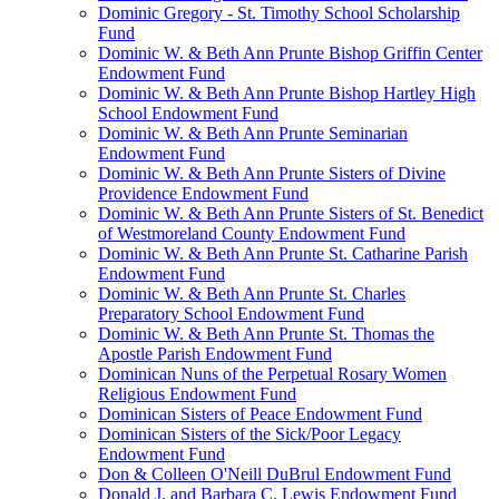
Dominic Gregory - St. Timothy School Scholarship
Fund
Dominic W. & Beth Ann Prunte Bishop Griffin Center
Endowment Fund
Dominic W. & Beth Ann Prunte Bishop Hartley High
School Endowment Fund
Dominic W. & Beth Ann Prunte Seminarian
Endowment Fund
Dominic W. & Beth Ann Prunte Sisters of Divine
Providence Endowment Fund
Dominic W. & Beth Ann Prunte Sisters of St. Benedict
of Westmoreland County Endowment Fund
Dominic W. & Beth Ann Prunte St. Catharine Parish
Endowment Fund
Dominic W. & Beth Ann Prunte St. Charles
Preparatory School Endowment Fund
Dominic W. & Beth Ann Prunte St. Thomas the
Apostle Parish Endowment Fund
Dominican Nuns of the Perpetual Rosary Women
Religious Endowment Fund
Dominican Sisters of Peace Endowment Fund
Dominican Sisters of the Sick/Poor Legacy
Endowment Fund
Don & Colleen O'Neill DuBrul Endowment Fund
Donald J. and Barbara C. Lewis Endowment Fund