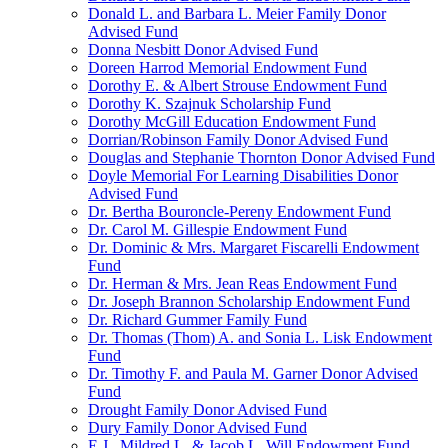
Donald L. and Barbara L. Meier Family Donor
Advised Fund
Donna Nesbitt Donor Advised Fund
Doreen Harrod Memorial Endowment Fund
Dorothy E. & Albert Strouse Endowment Fund
Dorothy K. Szajnuk Scholarship Fund
Dorothy McGill Education Endowment Fund
Dorrian/Robinson Family Donor Advised Fund
Douglas and Stephanie Thornton Donor Advised Fund
Doyle Memorial For Learning Disabilities Donor
Advised Fund
Dr. Bertha Bouroncle-Pereny Endowment Fund
Dr. Carol M. Gillespie Endowment Fund
Dr. Dominic & Mrs. Margaret Fiscarelli Endowment
Fund
Dr. Herman & Mrs. Jean Reas Endowment Fund
Dr. Joseph Brannon Scholarship Endowment Fund
Dr. Richard Gummer Family Fund
Dr. Thomas (Thom) A. and Sonia L. Lisk Endowment
Fund
Dr. Timothy F. and Paula M. Garner Donor Advised
Fund
Drought Family Donor Advised Fund
Dury Family Donor Advised Fund
E.J., Mildred L. & Jacob L. Will Endowment Fund