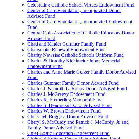
Celebrating Catholic School Virtues Endowment Fund
Center of Care Foundation, Incorporated Donor
Advised Fund
Center of Care Foundation, Incorporated Endowment
Fund
Central Ohio Association of Catholic Educators Donor
Advised Fund
Chad and Kinder Gummer Family Fund
Charismatic Renewal Endowment Fund
Charity Newsies Catholic Schools Uniform Fund
Charles & Dorothy Kiehlmeier Johns Memorial
Endowment Fund
Charles and Anne Marie Geiger Family Donor Advised
Fund
Charles Gummer Family Donor Advised Fund
Charles J. & Judith L. Rotkis Donor Advised Fund
Charles J. McGreevy Endowment Fund
Charles R. Emmerling Memorial Fund
Charles S. Hendricks Donor Advised Fund
Charles W. Brown Endowment Fund
Cheryl M. Boggess Donor Advised Fund
Cheryl S. McCurdy and Patrick J. McCurdy, Jr. and
Family Donor Advised Fund
Chief Bostic Education Endowment Fund
Chris and Brittany Vonau Donor Advised Fund