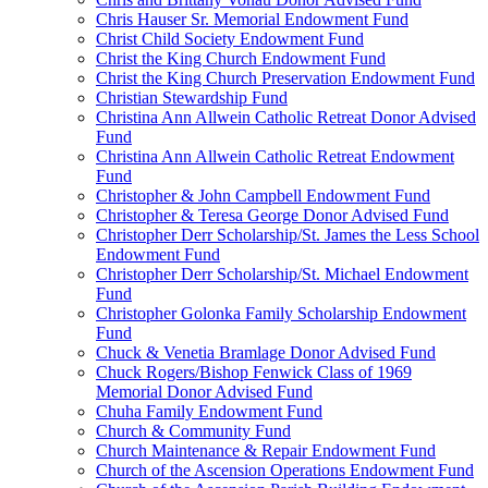
Chris Hauser Sr. Memorial Endowment Fund
Christ Child Society Endowment Fund
Christ the King Church Endowment Fund
Christ the King Church Preservation Endowment Fund
Christian Stewardship Fund
Christina Ann Allwein Catholic Retreat Donor Advised
Fund
Christina Ann Allwein Catholic Retreat Endowment
Fund
Christopher & John Campbell Endowment Fund
Christopher & Teresa George Donor Advised Fund
Christopher Derr Scholarship/St. James the Less School
Endowment Fund
Christopher Derr Scholarship/St. Michael Endowment
Fund
Christopher Golonka Family Scholarship Endowment
Fund
Chuck & Venetia Bramlage Donor Advised Fund
Chuck Rogers/Bishop Fenwick Class of 1969
Memorial Donor Advised Fund
Chuha Family Endowment Fund
Church & Community Fund
Church Maintenance & Repair Endowment Fund
Church of the Ascension Operations Endowment Fund