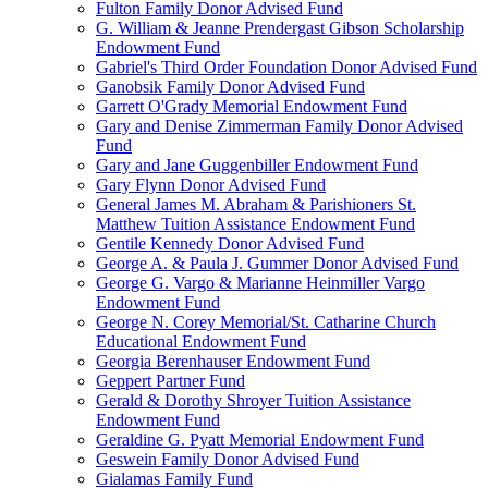
Fulton Family Donor Advised Fund
G. William & Jeanne Prendergast Gibson Scholarship
Endowment Fund
Gabriel's Third Order Foundation Donor Advised Fund
Ganobsik Family Donor Advised Fund
Garrett O'Grady Memorial Endowment Fund
Gary and Denise Zimmerman Family Donor Advised
Fund
Gary and Jane Guggenbiller Endowment Fund
Gary Flynn Donor Advised Fund
General James M. Abraham & Parishioners St.
Matthew Tuition Assistance Endowment Fund
Gentile Kennedy Donor Advised Fund
George A. & Paula J. Gummer Donor Advised Fund
George G. Vargo & Marianne Heinmiller Vargo
Endowment Fund
George N. Corey Memorial/St. Catharine Church
Educational Endowment Fund
Georgia Berenhauser Endowment Fund
Geppert Partner Fund
Gerald & Dorothy Shroyer Tuition Assistance
Endowment Fund
Geraldine G. Pyatt Memorial Endowment Fund
Geswein Family Donor Advised Fund
Gialamas Family Fund