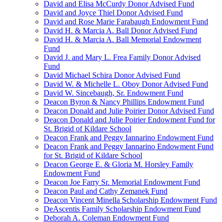
David and Elisa McCurdy Donor Advised Fund
David and Joyce Thiel Donor Advised Fund
David and Rose Marie Farabaugh Endowment Fund
David H. & Marcia A. Ball Donor Advised Fund
David H. & Marcia A. Ball Memorial Endowment
Fund
David J. and Mary L. Frea Family Donor Advised
Fund
David Michael Schira Donor Advised Fund
David W. & Michelle L. Oboy Donor Advised Fund
David W. Sincebaugh, Sr. Endowment Fund
Deacon Byron & Nancy Phillips Endowment Fund
Deacon Donald and Julie Poirier Donor Advised Fund
Deacon Donald and Julie Poirier Endowment Fund for
St. Brigid of Kildare School
Deacon Frank and Peggy Iannarino Endowment Fund
Deacon Frank and Peggy Iannarino Endowment Fund
for St. Brigid of Kildare School
Deacon George E. & Gloria M. Horsley Family
Endowment Fund
Deacon Joe Farry Sr. Memorial Endowment Fund
Deacon Paul and Cathy Zemanek Fund
Deacon Vincent Minella Scholarship Endowment Fund
DeAscentis Family Scholarship Endowment Fund
Deborah A. Coleman Endowment Fund