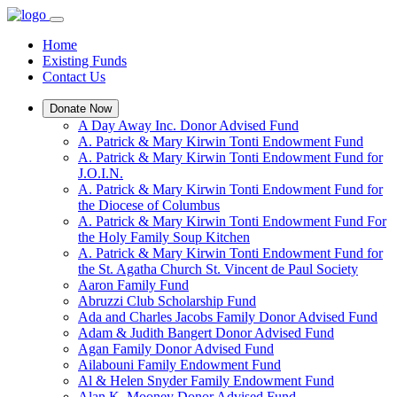
Home
Existing Funds
Contact Us
Donate Now
A Day Away Inc. Donor Advised Fund
A. Patrick & Mary Kirwin Tonti Endowment Fund
A. Patrick & Mary Kirwin Tonti Endowment Fund for
J.O.I.N.
A. Patrick & Mary Kirwin Tonti Endowment Fund for
the Diocese of Columbus
A. Patrick & Mary Kirwin Tonti Endowment Fund For
the Holy Family Soup Kitchen
A. Patrick & Mary Kirwin Tonti Endowment Fund for
the St. Agatha Church St. Vincent de Paul Society
Aaron Family Fund
Abruzzi Club Scholarship Fund
Ada and Charles Jacobs Family Donor Advised Fund
Adam & Judith Bangert Donor Advised Fund
Agan Family Donor Advised Fund
Ailabouni Family Endowment Fund
Al & Helen Snyder Family Endowment Fund
Alan K. Mooney Donor Advised Fund