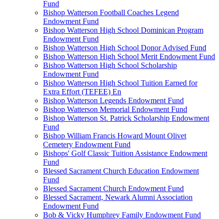
Fund
Bishop Watterson Football Coaches Legend
Endowment Fund
Bishop Watterson High School Dominican Program
Endowment Fund
Bishop Watterson High School Donor Advised Fund
Bishop Watterson High School Merit Endowment Fund
Bishop Watterson High School Scholarship
Endowment Fund
Bishop Watterson High School Tuition Earned for
Extra Effort (TEFEE) En
Bishop Watterson Legends Endowment Fund
Bishop Watterson Memorial Endowment Fund
Bishop Watterson St. Patrick Scholarship Endowment
Fund
Bishop William Francis Howard Mount Olivet
Cemetery Endowment Fund
Bishops' Golf Classic Tuition Assistance Endowment
Fund
Blessed Sacrament Church Education Endowment
Fund
Blessed Sacrament Church Endowment Fund
Blessed Sacrament, Newark Alumni Association
Endowment Fund
Bob & Vicky Humphrey Family Endowment Fund