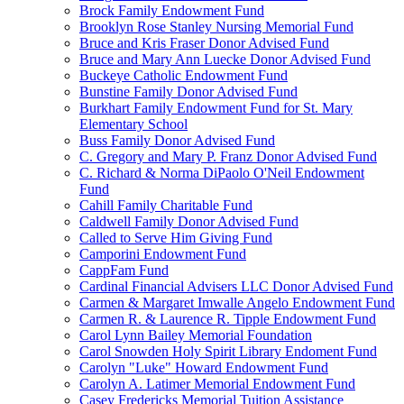
Brock Family Endowment Fund
Brooklyn Rose Stanley Nursing Memorial Fund
Bruce and Kris Fraser Donor Advised Fund
Bruce and Mary Ann Luecke Donor Advised Fund
Buckeye Catholic Endowment Fund
Bunstine Family Donor Advised Fund
Burkhart Family Endowment Fund for St. Mary
Elementary School
Buss Family Donor Advised Fund
C. Gregory and Mary P. Franz Donor Advised Fund
C. Richard & Norma DiPaolo O'Neil Endowment
Fund
Cahill Family Charitable Fund
Caldwell Family Donor Advised Fund
Called to Serve Him Giving Fund
Camporini Endowment Fund
CappFam Fund
Cardinal Financial Advisers LLC Donor Advised Fund
Carmen & Margaret Imwalle Angelo Endowment Fund
Carmen R. & Laurence R. Tipple Endowment Fund
Carol Lynn Bailey Memorial Foundation
Carol Snowden Holy Spirit Library Endoment Fund
Carolyn "Luke" Howard Endowment Fund
Carolyn A. Latimer Memorial Endowment Fund
Casey Fredericks Memorial Tuition Assistance