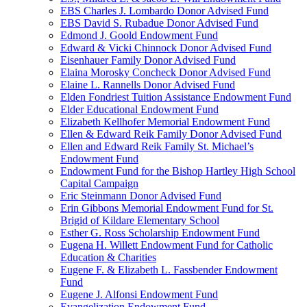
EBS Charles J. Lombardo Donor Advised Fund
EBS David S. Rubadue Donor Advised Fund
Edmond J. Goold Endowment Fund
Edward & Vicki Chinnock Donor Advised Fund
Eisenhauer Family Donor Advised Fund
Elaina Morosky Concheck Donor Advised Fund
Elaine L. Rannells Donor Advised Fund
Elden Fondriest Tuition Assistance Endowment Fund
Elder Educational Endowment Fund
Elizabeth Kellhofer Memorial Endowment Fund
Ellen & Edward Reik Family Donor Advised Fund
Ellen and Edward Reik Family St. Michael’s
Endowment Fund
Endowment Fund for the Bishop Hartley High School
Capital Campaign
Eric Steinmann Donor Advised Fund
Erin Gibbons Memorial Endowment Fund for St.
Brigid of Kildare Elementary School
Esther G. Ross Scholarship Endowment Fund
Eugena H. Willett Endowment Fund for Catholic
Education & Charities
Eugene F. & Elizabeth L. Fassbender Endowment
Fund
Eugene J. Alfonsi Endowment Fund
Evangelization Endowment Fund