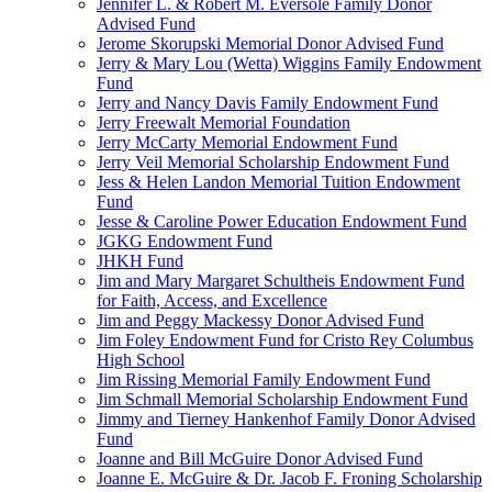
Jennifer L. & Robert M. Eversole Family Donor
Advised Fund
Jerome Skorupski Memorial Donor Advised Fund
Jerry & Mary Lou (Wetta) Wiggins Family Endowment
Fund
Jerry and Nancy Davis Family Endowment Fund
Jerry Freewalt Memorial Foundation
Jerry McCarty Memorial Endowment Fund
Jerry Veil Memorial Scholarship Endowment Fund
Jess & Helen Landon Memorial Tuition Endowment
Fund
Jesse & Caroline Power Education Endowment Fund
JGKG Endowment Fund
JHKH Fund
Jim and Mary Margaret Schultheis Endowment Fund
for Faith, Access, and Excellence
Jim and Peggy Mackessy Donor Advised Fund
Jim Foley Endowment Fund for Cristo Rey Columbus
High School
Jim Rissing Memorial Family Endowment Fund
Jim Schmall Memorial Scholarship Endowment Fund
Jimmy and Tierney Hankenhof Family Donor Advised
Fund
Joanne and Bill McGuire Donor Advised Fund
Joanne E. McGuire & Dr. Jacob F. Froning Scholarship