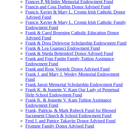
Frances P. McIntire Memorial Endowment Fund
Francis and Cora Durbin Donor Advised Fund
Francis Xavier & Mary L. Cronin Irish Catholic Donor
Advised Fund
Francis Xavier & Mary L. Cronin Irish Catholic Family
Endowment Fund
Frank & Carol Bruening Catholic Education Donor
Advised Fund
Frank & Dora Delewese Scholarship Endowment Fund
Frank & Lea Guarasci Endowment Fund
Frank & Sheila Bettendorf Donor Advised Fund
Frank and Fran Fantin Family Tuition Assistance
Endowment Fund
Frank and Rose Voegele Donor Advised Fund
Frank J. and Mary J. Wesley Memorial Endowment
Fund
Frank Jarosi Memorial Scholarship Endowment Fund
Frank K. & Jeanette V. Kam Our Lady of Perpetual
Help School Endowment Fund
Frank K. & Jeanette V. Kam Tuition Assistance
Endowment Fund
Frank, Patricia, & Mark Rubeck Fund for Blessed
Sacrament Church & School Endowment Fund
Fred J. and Patrice Takavitz Donor Advised Fund
Fromme Family Donor Advised Fund