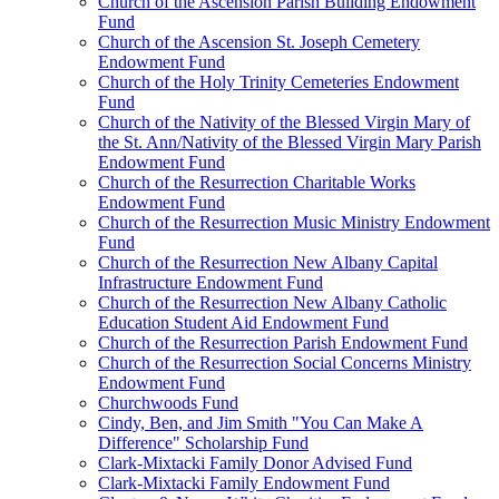
Church of the Ascension Parish Building Endowment
Fund
Church of the Ascension St. Joseph Cemetery
Endowment Fund
Church of the Holy Trinity Cemeteries Endowment
Fund
Church of the Nativity of the Blessed Virgin Mary of
the St. Ann/Nativity of the Blessed Virgin Mary Parish
Endowment Fund
Church of the Resurrection Charitable Works
Endowment Fund
Church of the Resurrection Music Ministry Endowment
Fund
Church of the Resurrection New Albany Capital
Infrastructure Endowment Fund
Church of the Resurrection New Albany Catholic
Education Student Aid Endowment Fund
Church of the Resurrection Parish Endowment Fund
Church of the Resurrection Social Concerns Ministry
Endowment Fund
Churchwoods Fund
Cindy, Ben, and Jim Smith "You Can Make A
Difference" Scholarship Fund
Clark-Mixtacki Family Donor Advised Fund
Clark-Mixtacki Family Endowment Fund