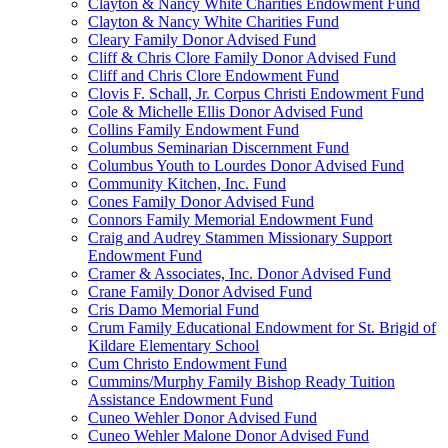
Clayton & Nancy White Charities Endowment Fund
Clayton & Nancy White Charities Fund
Cleary Family Donor Advised Fund
Cliff & Chris Clore Family Donor Advised Fund
Cliff and Chris Clore Endowment Fund
Clovis F. Schall, Jr. Corpus Christi Endowment Fund
Cole & Michelle Ellis Donor Advised Fund
Collins Family Endowment Fund
Columbus Seminarian Discernment Fund
Columbus Youth to Lourdes Donor Advised Fund
Community Kitchen, Inc. Fund
Cones Family Donor Advised Fund
Connors Family Memorial Endowment Fund
Craig and Audrey Stammen Missionary Support
Endowment Fund
Cramer & Associates, Inc. Donor Advised Fund
Crane Family Donor Advised Fund
Cris Damo Memorial Fund
Crum Family Educational Endowment for St. Brigid of
Kildare Elementary School
Cum Christo Endowment Fund
Cummins/Murphy Family Bishop Ready Tuition
Assistance Endowment Fund
Cuneo Wehler Donor Advised Fund
Cuneo Wehler Malone Donor Advised Fund