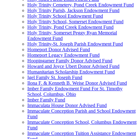
Holy Trinity Cemetery, Pond Creek Endowment Fund
Holy Trinity Parish, Jackson Endowment Fund
Holy Trinity School Endowment Fund
Holy Trinity School, Somerset Endowment Fund
Holy Trinity, Pond Creek Endowment Fund
Holy Trinity, Somerset Peggy Ryan Memorial
Endowment Fund
Holy Trinity-St. Joseph Parish Endowment Fund
Homeport Donor Advised Fund
Homeport Legacy Endowment Fund
Hoopingarner Family Donor Advised Fund
Howard and Joyce Ubert Donor Advised Fund
Humanitarian Scholarship Endowment Fund
Igel Family St. Joseph Fund
Ilona F. & Kenneth B. Weise Donor Advised Fund
Imber Family Endowment Fund For St. Timothy
School, Columbus, Ohio
Imber Family Fund
Immaculata House Donor Advised Fund
Immaculate Conception Parish and School Endowment
Fund
Immaculate Conception School, Columbus Endowment
Fund
Immaculate Conception Tuition Assistance Endowment
Fund