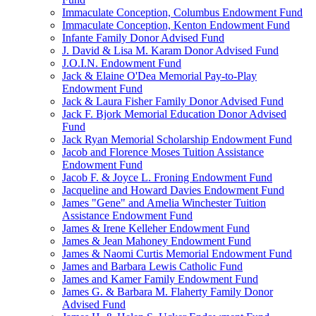
Immaculate Conception, Columbus Endowment Fund
Immaculate Conception, Kenton Endowment Fund
Infante Family Donor Advised Fund
J. David & Lisa M. Karam Donor Advised Fund
J.O.I.N. Endowment Fund
Jack & Elaine O'Dea Memorial Pay-to-Play
Endowment Fund
Jack & Laura Fisher Family Donor Advised Fund
Jack F. Bjork Memorial Education Donor Advised
Fund
Jack Ryan Memorial Scholarship Endowment Fund
Jacob and Florence Moses Tuition Assistance
Endowment Fund
Jacob F. & Joyce L. Froning Endowment Fund
Jacqueline and Howard Davies Endowment Fund
James "Gene" and Amelia Winchester Tuition
Assistance Endowment Fund
James & Irene Kelleher Endowment Fund
James & Jean Mahoney Endowment Fund
James & Naomi Curtis Memorial Endowment Fund
James and Barbara Lewis Catholic Fund
James and Kamer Family Endowment Fund
James G. & Barbara M. Flaherty Family Donor
Advised Fund