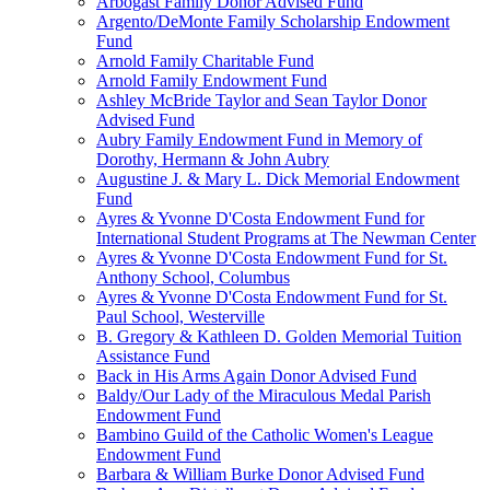
Arbogast Family Donor Advised Fund
Argento/DeMonte Family Scholarship Endowment
Fund
Arnold Family Charitable Fund
Arnold Family Endowment Fund
Ashley McBride Taylor and Sean Taylor Donor
Advised Fund
Aubry Family Endowment Fund in Memory of
Dorothy, Hermann & John Aubry
Augustine J. & Mary L. Dick Memorial Endowment
Fund
Ayres & Yvonne D'Costa Endowment Fund for
International Student Programs at The Newman Center
Ayres & Yvonne D'Costa Endowment Fund for St.
Anthony School, Columbus
Ayres & Yvonne D'Costa Endowment Fund for St.
Paul School, Westerville
B. Gregory & Kathleen D. Golden Memorial Tuition
Assistance Fund
Back in His Arms Again Donor Advised Fund
Baldy/Our Lady of the Miraculous Medal Parish
Endowment Fund
Bambino Guild of the Catholic Women's League
Endowment Fund
Barbara & William Burke Donor Advised Fund