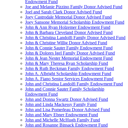
Endowment Fund
Joe and Melanie Pizzino Family Donor Advised Fund
Joel and Sarah Clark Donor Advised Fund
Joey Castrodale Memorial Donor Advised Fund
Joey Sansone Memorial Scholarship Endowment Fund
John & Ann Ryan Holzemer Endowment Fund
John & Barbara Cleveland Donor Advised Fund
John & Christina Landolfi Family Donor Advised Fund
John & Christine Willig Donor Advised Fund
John & Connie Sauter Family Endowment Fund
John & Dolores Igel Family Donor Advised Fund
John & Jean Nester Memorial Endowment Fund
John & Mary Theresa Ryan Scholarship Fund
John & Ruth Beckman Family Endowment Fund
John A. Albright Scholarship Endowment Fund
John A. Fiano Senior Services Endowment Fund
John and Christina Landolfi Family Endowment Fund
John and Connie Sauter Family Scholarship
Endowment Fund
John and Donna Swartz Donor Advised Fund
John and Linda Mackessy Family Fund
John and Lisa Pomerleau Donor Advised Fund
John and Mary Ebner Endowment Fund
John and Michelle McHugh Family Fund
John and Rosanne Binsack Endowment Fund