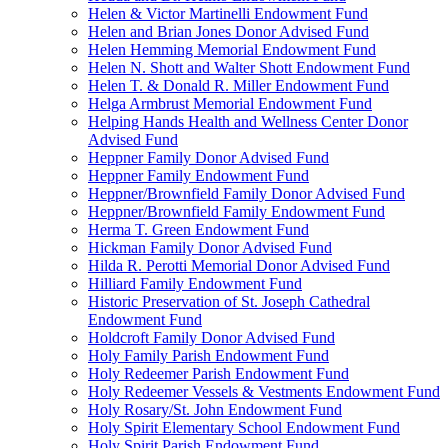
Helen & Victor Martinelli Endowment Fund
Helen and Brian Jones Donor Advised Fund
Helen Hemming Memorial Endowment Fund
Helen N. Shott and Walter Shott Endowment Fund
Helen T. & Donald R. Miller Endowment Fund
Helga Armbrust Memorial Endowment Fund
Helping Hands Health and Wellness Center Donor
Advised Fund
Heppner Family Donor Advised Fund
Heppner Family Endowment Fund
Heppner/Brownfield Family Donor Advised Fund
Heppner/Brownfield Family Endowment Fund
Herma T. Green Endowment Fund
Hickman Family Donor Advised Fund
Hilda R. Perotti Memorial Donor Advised Fund
Hilliard Family Endowment Fund
Historic Preservation of St. Joseph Cathedral
Endowment Fund
Holdcroft Family Donor Advised Fund
Holy Family Parish Endowment Fund
Holy Redeemer Parish Endowment Fund
Holy Redeemer Vessels & Vestments Endowment Fund
Holy Rosary/St. John Endowment Fund
Holy Spirit Elementary School Endowment Fund
Holy Spirit Parish Endowment Fund