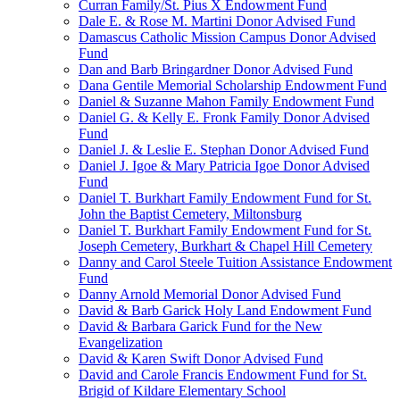
Curran Family/St. Pius X Endowment Fund
Dale E. & Rose M. Martini Donor Advised Fund
Damascus Catholic Mission Campus Donor Advised
Fund
Dan and Barb Bringardner Donor Advised Fund
Dana Gentile Memorial Scholarship Endowment Fund
Daniel & Suzanne Mahon Family Endowment Fund
Daniel G. & Kelly E. Fronk Family Donor Advised
Fund
Daniel J. & Leslie E. Stephan Donor Advised Fund
Daniel J. Igoe & Mary Patricia Igoe Donor Advised
Fund
Daniel T. Burkhart Family Endowment Fund for St.
John the Baptist Cemetery, Miltonsburg
Daniel T. Burkhart Family Endowment Fund for St.
Joseph Cemetery, Burkhart & Chapel Hill Cemetery
Danny and Carol Steele Tuition Assistance Endowment
Fund
Danny Arnold Memorial Donor Advised Fund
David & Barb Garick Holy Land Endowment Fund
David & Barbara Garick Fund for the New
Evangelization
David & Karen Swift Donor Advised Fund
David and Carole Francis Endowment Fund for St.
Brigid of Kildare Elementary School