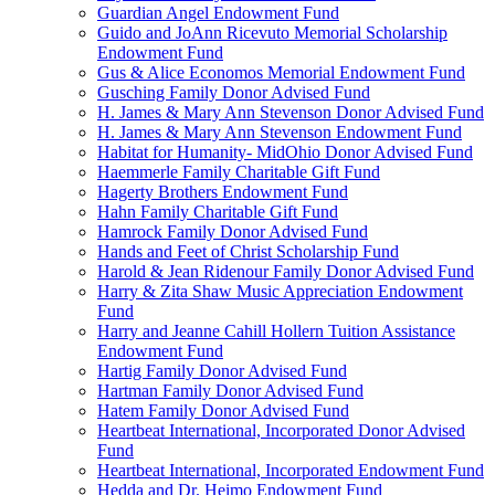
Guardian Angel Endowment Fund
Guido and JoAnn Ricevuto Memorial Scholarship
Endowment Fund
Gus & Alice Economos Memorial Endowment Fund
Gusching Family Donor Advised Fund
H. James & Mary Ann Stevenson Donor Advised Fund
H. James & Mary Ann Stevenson Endowment Fund
Habitat for Humanity- MidOhio Donor Advised Fund
Haemmerle Family Charitable Gift Fund
Hagerty Brothers Endowment Fund
Hahn Family Charitable Gift Fund
Hamrock Family Donor Advised Fund
Hands and Feet of Christ Scholarship Fund
Harold & Jean Ridenour Family Donor Advised Fund
Harry & Zita Shaw Music Appreciation Endowment
Fund
Harry and Jeanne Cahill Hollern Tuition Assistance
Endowment Fund
Hartig Family Donor Advised Fund
Hartman Family Donor Advised Fund
Hatem Family Donor Advised Fund
Heartbeat International, Incorporated Donor Advised
Fund
Heartbeat International, Incorporated Endowment Fund
Hedda and Dr. Heimo Endowment Fund