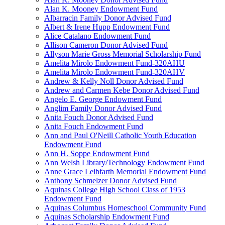
Alan K. Mooney Endowment Fund
Albarracin Family Donor Advised Fund
Albert & Irene Hupp Endowment Fund
Alice Catalano Endowment Fund
Allison Cameron Donor Advised Fund
Allyson Marie Gross Memorial Scholarship Fund
Amelita Mirolo Endowment Fund-320AHU
Amelita Mirolo Endowment Fund-320AHV
Andrew & Kelly Noll Donor Advised Fund
Andrew and Carmen Kebe Donor Advised Fund
Angelo E. George Endowment Fund
Anglim Family Donor Advised Fund
Anita Fouch Donor Advised Fund
Anita Fouch Endowment Fund
Ann and Paul O'Neill Catholic Youth Education
Endowment Fund
Ann H. Soppe Endowment Fund
Ann Welsh Library/Technology Endowment Fund
Anne Grace Leibfarth Memorial Endowment Fund
Anthony Schmelzer Donor Advised Fund
Aquinas College High School Class of 1953
Endowment Fund
Aquinas Columbus Homeschool Community Fund
Aquinas Scholarship Endowment Fund