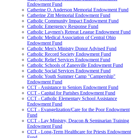
Endowment Fund
Catherine O. Anderson Memorial Endowment Fund
Catherine Zitt Memorial Endowment Fund
Catholic Community Impact Endowment Fund
Catholic Emergency Response Fund
Catholic Laymen's Retreat League Endowment Fund
Catholic Medical Association of Central Ohio
Endowment Fund
Catholic Men's Ministry Donor Advised Fund
Catholic Record Society Endowment Fund
Catholic Relief Services Endowment Fund
Catholic Schools of Zanesville Endowment Fund
Catholic Social Services Endowment Fund
Catholic Youth Summer Camp "Campership"
Endowment Fund
CCT - Assistance to Seniors Endowment Fund
CCT - Capital for Parishes Endowment Fund
CCT - Catholic Elementary School Assistance
Endowment Fund
CCT - Evangelization/Care for the Poor Endowment
Fund
CCT - Lay Ministry, Deacon & Seminarian Training
Endowment Fund
CCT - Long-Term Healthcare for Priests Endowment
Fund