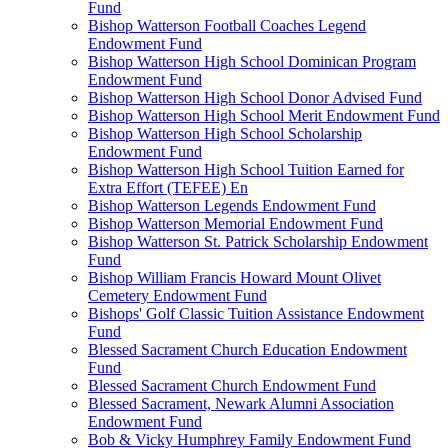
Fund
Bishop Watterson Football Coaches Legend
Endowment Fund
Bishop Watterson High School Dominican Program
Endowment Fund
Bishop Watterson High School Donor Advised Fund
Bishop Watterson High School Merit Endowment Fund
Bishop Watterson High School Scholarship
Endowment Fund
Bishop Watterson High School Tuition Earned for
Extra Effort (TEFEE) En
Bishop Watterson Legends Endowment Fund
Bishop Watterson Memorial Endowment Fund
Bishop Watterson St. Patrick Scholarship Endowment
Fund
Bishop William Francis Howard Mount Olivet
Cemetery Endowment Fund
Bishops' Golf Classic Tuition Assistance Endowment
Fund
Blessed Sacrament Church Education Endowment
Fund
Blessed Sacrament Church Endowment Fund
Blessed Sacrament, Newark Alumni Association
Endowment Fund
Bob & Vicky Humphrey Family Endowment Fund