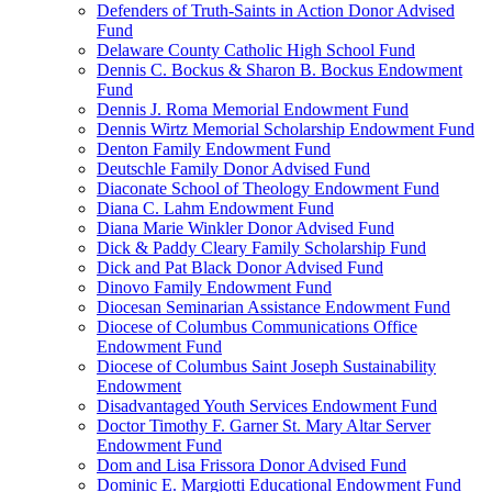
Defenders of Truth-Saints in Action Donor Advised
Fund
Delaware County Catholic High School Fund
Dennis C. Bockus & Sharon B. Bockus Endowment
Fund
Dennis J. Roma Memorial Endowment Fund
Dennis Wirtz Memorial Scholarship Endowment Fund
Denton Family Endowment Fund
Deutschle Family Donor Advised Fund
Diaconate School of Theology Endowment Fund
Diana C. Lahm Endowment Fund
Diana Marie Winkler Donor Advised Fund
Dick & Paddy Cleary Family Scholarship Fund
Dick and Pat Black Donor Advised Fund
Dinovo Family Endowment Fund
Diocesan Seminarian Assistance Endowment Fund
Diocese of Columbus Communications Office
Endowment Fund
Diocese of Columbus Saint Joseph Sustainability
Endowment
Disadvantaged Youth Services Endowment Fund
Doctor Timothy F. Garner St. Mary Altar Server
Endowment Fund
Dom and Lisa Frissora Donor Advised Fund
Dominic E. Margiotti Educational Endowment Fund