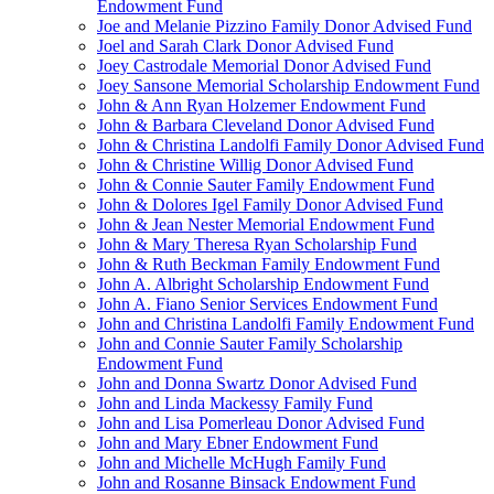
Endowment Fund
Joe and Melanie Pizzino Family Donor Advised Fund
Joel and Sarah Clark Donor Advised Fund
Joey Castrodale Memorial Donor Advised Fund
Joey Sansone Memorial Scholarship Endowment Fund
John & Ann Ryan Holzemer Endowment Fund
John & Barbara Cleveland Donor Advised Fund
John & Christina Landolfi Family Donor Advised Fund
John & Christine Willig Donor Advised Fund
John & Connie Sauter Family Endowment Fund
John & Dolores Igel Family Donor Advised Fund
John & Jean Nester Memorial Endowment Fund
John & Mary Theresa Ryan Scholarship Fund
John & Ruth Beckman Family Endowment Fund
John A. Albright Scholarship Endowment Fund
John A. Fiano Senior Services Endowment Fund
John and Christina Landolfi Family Endowment Fund
John and Connie Sauter Family Scholarship
Endowment Fund
John and Donna Swartz Donor Advised Fund
John and Linda Mackessy Family Fund
John and Lisa Pomerleau Donor Advised Fund
John and Mary Ebner Endowment Fund
John and Michelle McHugh Family Fund
John and Rosanne Binsack Endowment Fund