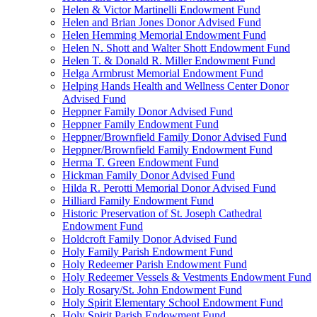
Helen & Victor Martinelli Endowment Fund
Helen and Brian Jones Donor Advised Fund
Helen Hemming Memorial Endowment Fund
Helen N. Shott and Walter Shott Endowment Fund
Helen T. & Donald R. Miller Endowment Fund
Helga Armbrust Memorial Endowment Fund
Helping Hands Health and Wellness Center Donor
Advised Fund
Heppner Family Donor Advised Fund
Heppner Family Endowment Fund
Heppner/Brownfield Family Donor Advised Fund
Heppner/Brownfield Family Endowment Fund
Herma T. Green Endowment Fund
Hickman Family Donor Advised Fund
Hilda R. Perotti Memorial Donor Advised Fund
Hilliard Family Endowment Fund
Historic Preservation of St. Joseph Cathedral
Endowment Fund
Holdcroft Family Donor Advised Fund
Holy Family Parish Endowment Fund
Holy Redeemer Parish Endowment Fund
Holy Redeemer Vessels & Vestments Endowment Fund
Holy Rosary/St. John Endowment Fund
Holy Spirit Elementary School Endowment Fund
Holy Spirit Parish Endowment Fund