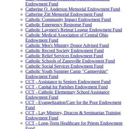
Endowment Fund
Catherine O. Anderson Memorial Endowment Fund
Catherine Zitt Memorial Endowment Fund
Catholic Community Impact Endowment Fund
Catholic Emergency Response Fund
Catholic Laymen's Retreat League Endowment Fund
Catholic Medical Association of Central Ohio
Endowment Fund
Catholic Men's Ministry Donor Advised Fund
Catholic Record Society Endowment Fund
Catholic Relief Services Endowment Fund
Catholic Schools of Zanesville Endowment Fund
Catholic Social Services Endowment Fund
Catholic Youth Summer Camp "Campership"
Endowment Fund
CCT - Assistance to Seniors Endowment Fund
CCT - Capital for Parishes Endowment Fund
CCT - Catholic Elementary School Assistance
Endowment Fund
CCT - Evangelization/Care for the Poor Endowment
Fund
CCT - Lay Ministry, Deacon & Seminarian Training
Endowment Fund
CCT - Long-Term Healthcare for Priests Endowment
Fund