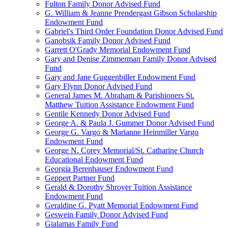
Fulton Family Donor Advised Fund
G. William & Jeanne Prendergast Gibson Scholarship
Endowment Fund
Gabriel's Third Order Foundation Donor Advised Fund
Ganobsik Family Donor Advised Fund
Garrett O'Grady Memorial Endowment Fund
Gary and Denise Zimmerman Family Donor Advised
Fund
Gary and Jane Guggenbiller Endowment Fund
Gary Flynn Donor Advised Fund
General James M. Abraham & Parishioners St.
Matthew Tuition Assistance Endowment Fund
Gentile Kennedy Donor Advised Fund
George A. & Paula J. Gummer Donor Advised Fund
George G. Vargo & Marianne Heinmiller Vargo
Endowment Fund
George N. Corey Memorial/St. Catharine Church
Educational Endowment Fund
Georgia Berenhauser Endowment Fund
Geppert Partner Fund
Gerald & Dorothy Shroyer Tuition Assistance
Endowment Fund
Geraldine G. Pyatt Memorial Endowment Fund
Geswein Family Donor Advised Fund
Gialamas Family Fund