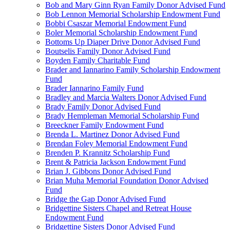
Bob and Mary Ginn Ryan Family Donor Advised Fund
Bob Lennon Memorial Scholarship Endowment Fund
Bobbi Csaszar Memorial Endowment Fund
Boler Memorial Scholarship Endowment Fund
Bottoms Up Diaper Drive Donor Advised Fund
Boutselis Family Donor Advised Fund
Boyden Family Charitable Fund
Brader and Iannarino Family Scholarship Endowment
Fund
Brader Iannarino Family Fund
Bradley and Marcia Walters Donor Advised Fund
Brady Family Donor Advised Fund
Brady Hempleman Memorial Scholarship Fund
Breeckner Family Endowment Fund
Brenda L. Martinez Donor Advised Fund
Brendan Foley Memorial Endowment Fund
Brenden P. Krannitz Scholarship Fund
Brent & Patricia Jackson Endowment Fund
Brian J. Gibbons Donor Advised Fund
Brian Muha Memorial Foundation Donor Advised
Fund
Bridge the Gap Donor Advised Fund
Bridgettine Sisters Chapel and Retreat House
Endowment Fund
Bridgettine Sisters Donor Advised Fund