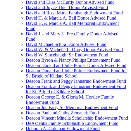
David and Elisa McCurdy Donor Advised Fund
David and Joyce Thiel Donor Advised Fund
David and Rose Marie Farabaugh Endowment Fund
David H. & Marcia A. Ball Donor Advised Fund
David H. & Marcia A. Ball Memorial Endowment
Fund
David J. and Mary L. Frea Family Donor Advised
Fund
David Michael Schira Donor Advised Fund
David W. & Michelle L. Oboy Donor Advised Fund
David W. Sincebaugh, Sr. Endowment Fund
Deacon Byron & Nancy Phillips Endowment Fund
Deacon Donald and Julie Poirier Donor Advised Fund
Deacon Donald and Julie Poirier Endowment Fund for
St. Brigid of Kildare School
Deacon Frank and Peggy Iannarino Endowment Fund
Deacon Frank and Peggy Iannarino Endowment Fund
for St. Brigid of Kildare School
Deacon George E. & Gloria M. Horsley Family
Endowment Fund
Deacon Joe Farry Sr. Memorial Endowment Fund
Deacon Paul and Cathy Zemanek Fund
Deacon Vincent Minella Scholarship Endowment Fund
DeAscentis Family Scholarship Endowment Fund
Deborah A. Coleman Endowment Fund