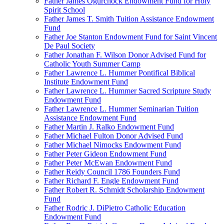
Father James Ogurchock Endowment Fund for Holy
Spirit School
Father James T. Smith Tuition Assistance Endowment
Fund
Father Joe Stanton Endowment Fund for Saint Vincent
De Paul Society
Father Jonathan F. Wilson Donor Advised Fund for
Catholic Youth Summer Camp
Father Lawrence L. Hummer Pontifical Biblical
Institute Endowment Fund
Father Lawrence L. Hummer Sacred Scripture Study
Endowment Fund
Father Lawrence L. Hummer Seminarian Tuition
Assistance Endowment Fund
Father Martin J. Ralko Endowment Fund
Father Michael Fulton Donor Advised Fund
Father Michael Nimocks Endowment Fund
Father Peter Gideon Endowment Fund
Father Peter McEwan Endowment Fund
Father Reidy Council 1786 Founders Fund
Father Richard F. Engle Endowment Fund
Father Robert R. Schmidt Scholarship Endowment
Fund
Father Rodric J. DiPietro Catholic Education
Endowment Fund