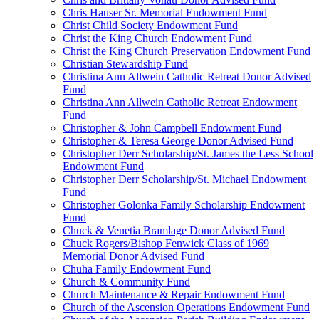
Chris Hauser Sr. Memorial Endowment Fund
Christ Child Society Endowment Fund
Christ the King Church Endowment Fund
Christ the King Church Preservation Endowment Fund
Christian Stewardship Fund
Christina Ann Allwein Catholic Retreat Donor Advised
Fund
Christina Ann Allwein Catholic Retreat Endowment
Fund
Christopher & John Campbell Endowment Fund
Christopher & Teresa George Donor Advised Fund
Christopher Derr Scholarship/St. James the Less School
Endowment Fund
Christopher Derr Scholarship/St. Michael Endowment
Fund
Christopher Golonka Family Scholarship Endowment
Fund
Chuck & Venetia Bramlage Donor Advised Fund
Chuck Rogers/Bishop Fenwick Class of 1969
Memorial Donor Advised Fund
Chuha Family Endowment Fund
Church & Community Fund
Church Maintenance & Repair Endowment Fund
Church of the Ascension Operations Endowment Fund