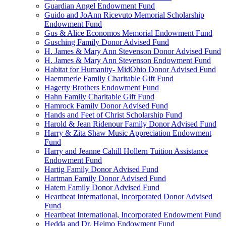
Guardian Angel Endowment Fund
Guido and JoAnn Ricevuto Memorial Scholarship
Endowment Fund
Gus & Alice Economos Memorial Endowment Fund
Gusching Family Donor Advised Fund
H. James & Mary Ann Stevenson Donor Advised Fund
H. James & Mary Ann Stevenson Endowment Fund
Habitat for Humanity- MidOhio Donor Advised Fund
Haemmerle Family Charitable Gift Fund
Hagerty Brothers Endowment Fund
Hahn Family Charitable Gift Fund
Hamrock Family Donor Advised Fund
Hands and Feet of Christ Scholarship Fund
Harold & Jean Ridenour Family Donor Advised Fund
Harry & Zita Shaw Music Appreciation Endowment
Fund
Harry and Jeanne Cahill Hollern Tuition Assistance
Endowment Fund
Hartig Family Donor Advised Fund
Hartman Family Donor Advised Fund
Hatem Family Donor Advised Fund
Heartbeat International, Incorporated Donor Advised
Fund
Heartbeat International, Incorporated Endowment Fund
Hedda and Dr. Heimo Endowment Fund