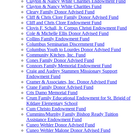
Clayton & Nancy White Charities Endowment Fund
Clayton & Nancy White Charities Fund
Cleary Family Donor Advised Fund
Cliff & Chris Clore Family Donor Advised Fund
Cliff and Chris Clore Endowment Fund
Clovis F. Schall, Jr. Corpus Christi Endowment Fund
Cole & Michelle Ellis Donor Advised Fund
Collins Family Endowment Fund
Columbus Seminarian Discernment Fund
Columbus Youth to Lourdes Donor Advised Fund
Community Kitchen, Inc. Fund
Cones Family Donor Advised Fund
Connors Family Memorial Endowment Fund
Craig and Audrey Stammen Missionary Support
Endowment Fund
Cramer & Associates, Inc. Donor Advised Fund
Crane Family Donor Advised Fund
Cris Damo Memorial Fund
Crum Family Educational Endowment for St. Brigid of
Kildare Elementary School
Cum Christo Endowment Fund
Cummins/Murphy Family Bishop Ready Tuition
Assistance Endowment Fund
Cuneo Wehler Donor Advised Fund
Cuneo Wehler Malone Donor Advised Fund