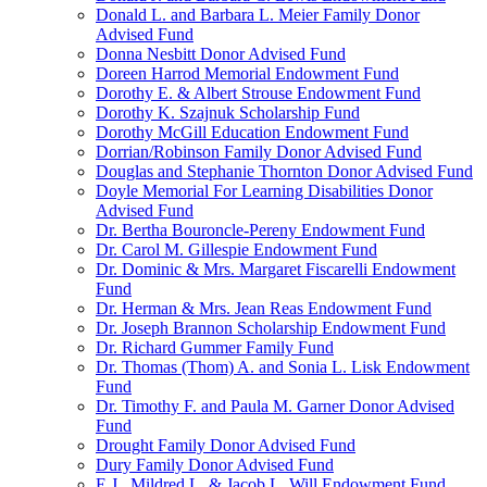
Donald L. and Barbara L. Meier Family Donor
Advised Fund
Donna Nesbitt Donor Advised Fund
Doreen Harrod Memorial Endowment Fund
Dorothy E. & Albert Strouse Endowment Fund
Dorothy K. Szajnuk Scholarship Fund
Dorothy McGill Education Endowment Fund
Dorrian/Robinson Family Donor Advised Fund
Douglas and Stephanie Thornton Donor Advised Fund
Doyle Memorial For Learning Disabilities Donor
Advised Fund
Dr. Bertha Bouroncle-Pereny Endowment Fund
Dr. Carol M. Gillespie Endowment Fund
Dr. Dominic & Mrs. Margaret Fiscarelli Endowment
Fund
Dr. Herman & Mrs. Jean Reas Endowment Fund
Dr. Joseph Brannon Scholarship Endowment Fund
Dr. Richard Gummer Family Fund
Dr. Thomas (Thom) A. and Sonia L. Lisk Endowment
Fund
Dr. Timothy F. and Paula M. Garner Donor Advised
Fund
Drought Family Donor Advised Fund
Dury Family Donor Advised Fund
E.J., Mildred L. & Jacob L. Will Endowment Fund