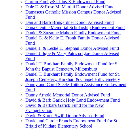
Curran Family/St. Pius X Endowment Fund
Dale E. & Rose M. Martini Donor Advised Fund
Damascus Catholic Mission Campus Donor Advised
Fund
Dan and Barb Bringardner Donor Advised Fund
Dana Gentile Memorial Scholarship Endowment Fund
Daniel & Suzanne Mahon Family Endowment Fund
Daniel G. & Kelly E. Fronk Family Donor Advised
Fund
Daniel J. & Leslie E. Stephan Donor Advised Fund
Daniel J. Igoe & Mary Patricia Igoe Donor Advised
Fund
Daniel T. Burkhart Family Endowment Fund for St.
John the Baptist Cemetery, Miltonsburg
Daniel T. Burkhart Family Endowment Fund for St.
Joseph Cemetery, Burkhart & Chapel Hill Cemetery
Danny and Carol Steele Tuition Assistance Endowment
Fund
Danny Arnold Memorial Donor Advised Fund
David & Barb Garick Holy Land Endowment Fund
David & Barbara Garick Fund for the New
Evangelization
David & Karen Swift Donor Advised Fund
David and Carole Francis Endowment Fund for St.
Brigid of Kildare Elementary School