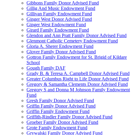
Gibbons Family Donor Advised Fund
Gillig And Music Endowment Fund
Gillivan Family Endowment Fund
Ginger West Donor Advised Fund
Ginger West Endowment Fund
Girard Family Endowment Fund
Glendon and Ann Pratt Family Donor Advised Fund
Glenmont Catholic Cemetery Endowment Fund
Gloria A. Sherer Endowment Fund
Glover Family Donor Advised Fund
Gottron Family Endowment for St. Brigid of Kildare
School
Gough Family DAF
Grady B. & Teresa A. Campbell Donor Advised Fund
Greater Columbus Right to Life Donor Advised Fund
Gregory & Samantha Clements Donor Advised Fund
Gregory S and Donna M Johnson Family Endowment
Fund
Gresh Family Donor Advised Fund
Griffin Family Donor Advised Fund
Griffin Family Endowment Fund
Griffith-Rindler Family Donor Advised Fund
Groeber Family Donor Advised Fund
Grote Family Endowment Fund
Grywalski Family Donor Advised Fund