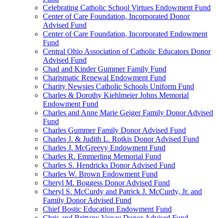
Celebrating Catholic School Virtues Endowment Fund
Center of Care Foundation, Incorporated Donor
Advised Fund
Center of Care Foundation, Incorporated Endowment
Fund
Central Ohio Association of Catholic Educators Donor
Advised Fund
Chad and Kinder Gummer Family Fund
Charismatic Renewal Endowment Fund
Charity Newsies Catholic Schools Uniform Fund
Charles & Dorothy Kiehlmeier Johns Memorial
Endowment Fund
Charles and Anne Marie Geiger Family Donor Advised
Fund
Charles Gummer Family Donor Advised Fund
Charles J. & Judith L. Rotkis Donor Advised Fund
Charles J. McGreevy Endowment Fund
Charles R. Emmerling Memorial Fund
Charles S. Hendricks Donor Advised Fund
Charles W. Brown Endowment Fund
Cheryl M. Boggess Donor Advised Fund
Cheryl S. McCurdy and Patrick J. McCurdy, Jr. and
Family Donor Advised Fund
Chief Bostic Education Endowment Fund
Chris and Brittany Vonau Donor Advised Fund