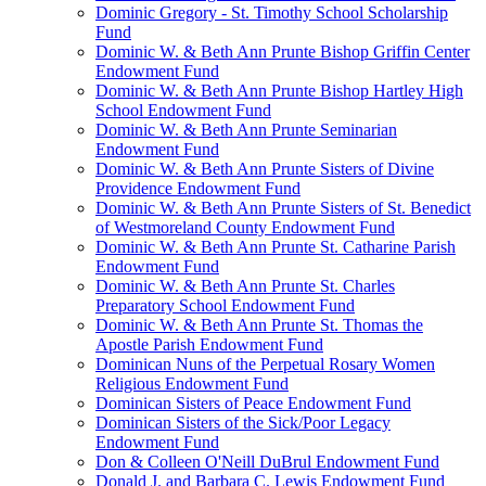
Dominic Gregory - St. Timothy School Scholarship
Fund
Dominic W. & Beth Ann Prunte Bishop Griffin Center
Endowment Fund
Dominic W. & Beth Ann Prunte Bishop Hartley High
School Endowment Fund
Dominic W. & Beth Ann Prunte Seminarian
Endowment Fund
Dominic W. & Beth Ann Prunte Sisters of Divine
Providence Endowment Fund
Dominic W. & Beth Ann Prunte Sisters of St. Benedict
of Westmoreland County Endowment Fund
Dominic W. & Beth Ann Prunte St. Catharine Parish
Endowment Fund
Dominic W. & Beth Ann Prunte St. Charles
Preparatory School Endowment Fund
Dominic W. & Beth Ann Prunte St. Thomas the
Apostle Parish Endowment Fund
Dominican Nuns of the Perpetual Rosary Women
Religious Endowment Fund
Dominican Sisters of Peace Endowment Fund
Dominican Sisters of the Sick/Poor Legacy
Endowment Fund
Don & Colleen O'Neill DuBrul Endowment Fund
Donald J. and Barbara C. Lewis Endowment Fund