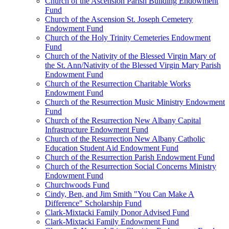
Church of the Ascension Parish Building Endowment
Fund
Church of the Ascension St. Joseph Cemetery
Endowment Fund
Church of the Holy Trinity Cemeteries Endowment
Fund
Church of the Nativity of the Blessed Virgin Mary of
the St. Ann/Nativity of the Blessed Virgin Mary Parish
Endowment Fund
Church of the Resurrection Charitable Works
Endowment Fund
Church of the Resurrection Music Ministry Endowment
Fund
Church of the Resurrection New Albany Capital
Infrastructure Endowment Fund
Church of the Resurrection New Albany Catholic
Education Student Aid Endowment Fund
Church of the Resurrection Parish Endowment Fund
Church of the Resurrection Social Concerns Ministry
Endowment Fund
Churchwoods Fund
Cindy, Ben, and Jim Smith "You Can Make A
Difference" Scholarship Fund
Clark-Mixtacki Family Donor Advised Fund
Clark-Mixtacki Family Endowment Fund