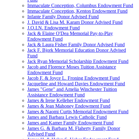
Immaculate Conception, Columbus Endowment Fund
Immaculate Conception, Kenton Endowment Fund
Infante Family Donor Advised Fund
J. David & Lisa M. Karam Donor Advised Fund
J.O.I.N. Endowment Fund
Jack & Elaine O'Dea Memorial Pay-to-Play
Endowment Fund
Jack & Laura Fisher Family Donor Advised Fund
Jack F. Bjork Memorial Education Donor Advised
Fund
Jack Ryan Memorial Scholarship Endowment Fund
Jacob and Florence Moses Tuition Assistance
Endowment Fund
Jacob F. & Joyce L. Froning Endowment Fund
Jacqueline and Howard Davies Endowment Fund
James "Gene" and Amelia Winchester Tuition
Assistance Endowment Fund
James & Irene Kelleher Endowment Fund
James & Jean Mahoney Endowment Fund
James & Naomi Curtis Memorial Endowment Fund
James and Barbara Lewis Catholic Fund
James and Kamer Family Endowment Fund
James G. & Barbara M. Flaherty Family Donor
Advised Fund