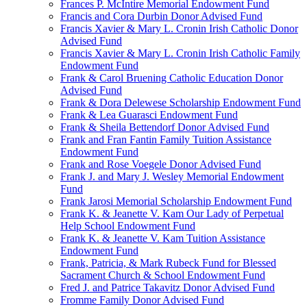
Frances P. McIntire Memorial Endowment Fund
Francis and Cora Durbin Donor Advised Fund
Francis Xavier & Mary L. Cronin Irish Catholic Donor
Advised Fund
Francis Xavier & Mary L. Cronin Irish Catholic Family
Endowment Fund
Frank & Carol Bruening Catholic Education Donor
Advised Fund
Frank & Dora Delewese Scholarship Endowment Fund
Frank & Lea Guarasci Endowment Fund
Frank & Sheila Bettendorf Donor Advised Fund
Frank and Fran Fantin Family Tuition Assistance
Endowment Fund
Frank and Rose Voegele Donor Advised Fund
Frank J. and Mary J. Wesley Memorial Endowment
Fund
Frank Jarosi Memorial Scholarship Endowment Fund
Frank K. & Jeanette V. Kam Our Lady of Perpetual
Help School Endowment Fund
Frank K. & Jeanette V. Kam Tuition Assistance
Endowment Fund
Frank, Patricia, & Mark Rubeck Fund for Blessed
Sacrament Church & School Endowment Fund
Fred J. and Patrice Takavitz Donor Advised Fund
Fromme Family Donor Advised Fund