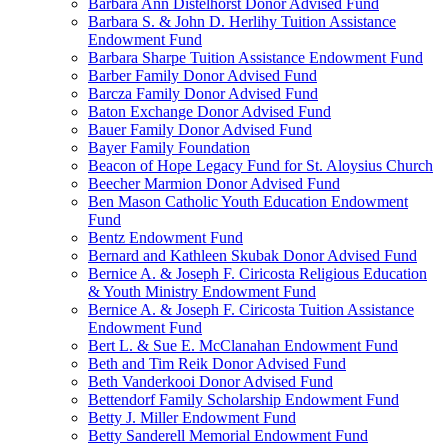
Barbara Ann Distelhorst Donor Advised Fund
Barbara S. & John D. Herlihy Tuition Assistance
Endowment Fund
Barbara Sharpe Tuition Assistance Endowment Fund
Barber Family Donor Advised Fund
Barcza Family Donor Advised Fund
Baton Exchange Donor Advised Fund
Bauer Family Donor Advised Fund
Bayer Family Foundation
Beacon of Hope Legacy Fund for St. Aloysius Church
Beecher Marmion Donor Advised Fund
Ben Mason Catholic Youth Education Endowment
Fund
Bentz Endowment Fund
Bernard and Kathleen Skubak Donor Advised Fund
Bernice A. & Joseph F. Ciricosta Religious Education
& Youth Ministry Endowment Fund
Bernice A. & Joseph F. Ciricosta Tuition Assistance
Endowment Fund
Bert L. & Sue E. McClanahan Endowment Fund
Beth and Tim Reik Donor Advised Fund
Beth Vanderkooi Donor Advised Fund
Bettendorf Family Scholarship Endowment Fund
Betty J. Miller Endowment Fund
Betty Sanderell Memorial Endowment Fund