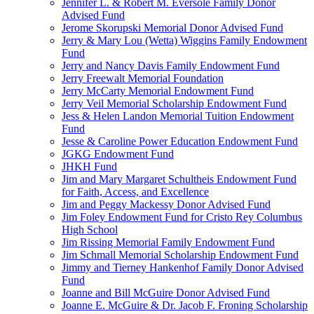
Jennifer L. & Robert M. Eversole Family Donor
Advised Fund
Jerome Skorupski Memorial Donor Advised Fund
Jerry & Mary Lou (Wetta) Wiggins Family Endowment
Fund
Jerry and Nancy Davis Family Endowment Fund
Jerry Freewalt Memorial Foundation
Jerry McCarty Memorial Endowment Fund
Jerry Veil Memorial Scholarship Endowment Fund
Jess & Helen Landon Memorial Tuition Endowment
Fund
Jesse & Caroline Power Education Endowment Fund
JGKG Endowment Fund
JHKH Fund
Jim and Mary Margaret Schultheis Endowment Fund
for Faith, Access, and Excellence
Jim and Peggy Mackessy Donor Advised Fund
Jim Foley Endowment Fund for Cristo Rey Columbus
High School
Jim Rissing Memorial Family Endowment Fund
Jim Schmall Memorial Scholarship Endowment Fund
Jimmy and Tierney Hankenhof Family Donor Advised
Fund
Joanne and Bill McGuire Donor Advised Fund
Joanne E. McGuire & Dr. Jacob F. Froning Scholarship