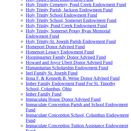
Holy Trinity Cemetery, Pond Creek Endowment Fund
Holy Trinity Parish, Jackson Endowment Fund
Holy Trinity School Endowment Fund
Holy Trinity School, Somerset Endowment Fund
Holy Trinity, Pond Creek Endowment Fund
Holy Trinity, Somerset Peggy Ryan Memorial
Endowment Fund
Holy Trinity-St. Joseph Parish Endowment Fund
Homeport Donor Advised Fund
Homeport Legacy Endowment Fund
Hoopingarner Family Donor Advised Fund
Howard and Joyce Ubert Donor Advised Fund
Humanitarian Scholarship Endowment Fund
Igel Family St. Joseph Fund
Ilona F. & Kenneth B. Weise Donor Advised Fund
Imber Family Endowment Fund For St. Timothy
School, Columbus, Ohio
Imber Family Fund
Immaculata House Donor Advised Fund
Immaculate Conception Parish and School Endowment
Fund
Immaculate Conception School, Columbus Endowment
Fund
Immaculate Conception Tuition Assistance Endowment
Fund