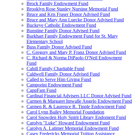
Brock Family Endowment Fund
Brooklyn Rose Stanley Nursing Memorial Fund
Bruce and Kris Fraser Donor Advised Fund
Bruce and Mary Ann Luecke Donor Advised Fund
Buckeye Catholic Endowment Fund
Bunstine Family Donor Advised Fund
Burkhart Family Endowment Fund for St. Mary
Elementary School
Buss Family Donor Advised Fund
C. Gregory and Mary P. Franz Donor Advised Fund
C. Richard & Norma DiPaolo O'Neil Endowment
Fund
Cahill Family Charitable Fund
Caldwell Family Donor Advised Fund
Called to Serve Him Giving Fund
Camporini Endowment Fund
CappFam Fund
Cardinal Financial Advisers LLC Donor Advised Fund
Carmen & Margaret Imwalle Angelo Endowment Fund
Carmen R. & Laurence R. Tipple Endowment Fund
Carol Lynn Bailey Memorial Foundation
Carol Snowden Holy Spirit Library Endoment Fund
Carolyn "Luke" Howard Endowment Fund
Carolyn A. Latimer Memorial Endowment Fund
Casey Fredericks Memorial Tuition Assistance