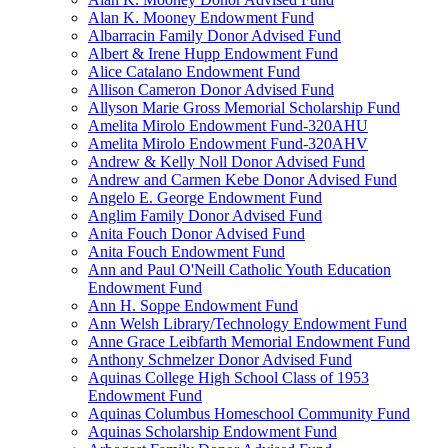
Alan K. Mooney Endowment Fund
Albarracin Family Donor Advised Fund
Albert & Irene Hupp Endowment Fund
Alice Catalano Endowment Fund
Allison Cameron Donor Advised Fund
Allyson Marie Gross Memorial Scholarship Fund
Amelita Mirolo Endowment Fund-320AHU
Amelita Mirolo Endowment Fund-320AHV
Andrew & Kelly Noll Donor Advised Fund
Andrew and Carmen Kebe Donor Advised Fund
Angelo E. George Endowment Fund
Anglim Family Donor Advised Fund
Anita Fouch Donor Advised Fund
Anita Fouch Endowment Fund
Ann and Paul O'Neill Catholic Youth Education
Endowment Fund
Ann H. Soppe Endowment Fund
Ann Welsh Library/Technology Endowment Fund
Anne Grace Leibfarth Memorial Endowment Fund
Anthony Schmelzer Donor Advised Fund
Aquinas College High School Class of 1953
Endowment Fund
Aquinas Columbus Homeschool Community Fund
Aquinas Scholarship Endowment Fund