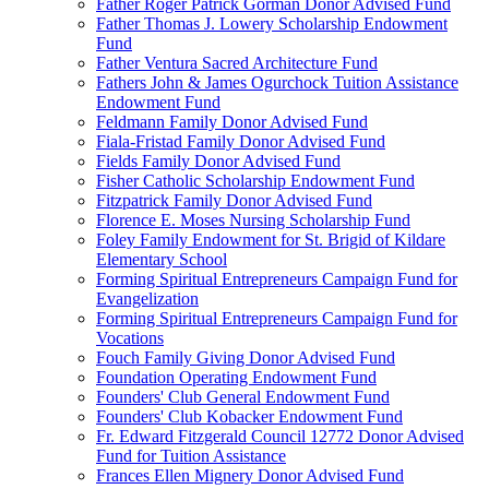
Father Roger Patrick Gorman Donor Advised Fund
Father Thomas J. Lowery Scholarship Endowment
Fund
Father Ventura Sacred Architecture Fund
Fathers John & James Ogurchock Tuition Assistance
Endowment Fund
Feldmann Family Donor Advised Fund
Fiala-Fristad Family Donor Advised Fund
Fields Family Donor Advised Fund
Fisher Catholic Scholarship Endowment Fund
Fitzpatrick Family Donor Advised Fund
Florence E. Moses Nursing Scholarship Fund
Foley Family Endowment for St. Brigid of Kildare
Elementary School
Forming Spiritual Entrepreneurs Campaign Fund for
Evangelization
Forming Spiritual Entrepreneurs Campaign Fund for
Vocations
Fouch Family Giving Donor Advised Fund
Foundation Operating Endowment Fund
Founders' Club General Endowment Fund
Founders' Club Kobacker Endowment Fund
Fr. Edward Fitzgerald Council 12772 Donor Advised
Fund for Tuition Assistance
Frances Ellen Mignery Donor Advised Fund