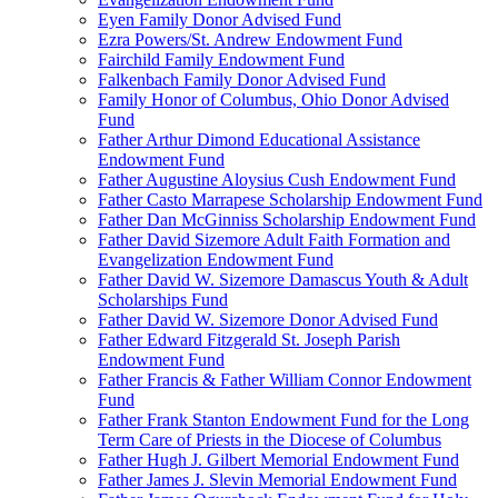
Eyen Family Donor Advised Fund
Ezra Powers/St. Andrew Endowment Fund
Fairchild Family Endowment Fund
Falkenbach Family Donor Advised Fund
Family Honor of Columbus, Ohio Donor Advised
Fund
Father Arthur Dimond Educational Assistance
Endowment Fund
Father Augustine Aloysius Cush Endowment Fund
Father Casto Marrapese Scholarship Endowment Fund
Father Dan McGinniss Scholarship Endowment Fund
Father David Sizemore Adult Faith Formation and
Evangelization Endowment Fund
Father David W. Sizemore Damascus Youth & Adult
Scholarships Fund
Father David W. Sizemore Donor Advised Fund
Father Edward Fitzgerald St. Joseph Parish
Endowment Fund
Father Francis & Father William Connor Endowment
Fund
Father Frank Stanton Endowment Fund for the Long
Term Care of Priests in the Diocese of Columbus
Father Hugh J. Gilbert Memorial Endowment Fund
Father James J. Slevin Memorial Endowment Fund