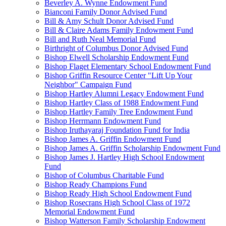
Beverley A. Wynne Endowment Fund
Bianconi Family Donor Advised Fund
Bill & Amy Schult Donor Advised Fund
Bill & Claire Adams Family Endowment Fund
Bill and Ruth Neal Memorial Fund
Birthright of Columbus Donor Advised Fund
Bishop Elwell Scholarship Endowment Fund
Bishop Flaget Elementary School Endowment Fund
Bishop Griffin Resource Center "Lift Up Your
Neighbor" Campaign Fund
Bishop Hartley Alumni Legacy Endowment Fund
Bishop Hartley Class of 1988 Endowment Fund
Bishop Hartley Family Tree Endowment Fund
Bishop Herrmann Endowment Fund
Bishop Iruthayaraj Foundation Fund for India
Bishop James A. Griffin Endowment Fund
Bishop James A. Griffin Scholarship Endowment Fund
Bishop James J. Hartley High School Endowment
Fund
Bishop of Columbus Charitable Fund
Bishop Ready Champions Fund
Bishop Ready High School Endowment Fund
Bishop Rosecrans High School Class of 1972
Memorial Endowment Fund
Bishop Watterson Family Scholarship Endowment