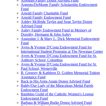
Arbogast Family Donor Advised Fund
Argento/DeMonte Family Scholarship Endowment
Fund
Arnold Family Charitable Fund
Arnold Family Endowment Fund
Ashley McBride Taylor and Sean Taylor Donor
Advised Fund
Aubry Family Endowment Fund in Memory of
Dorothy, Hermann & John Aubry
Augustine J. & Mary L. Dick Memorial Endowment
Fund
Ayres & Yvonne D'Costa Endowment Fund for
International Student Programs at The Newman Center
Ayres & Yvonne D'Costa Endowment Fund for St.
Anthony School, Columbus
Ayres & Yvonne D'Costa Endowment Fund for St.
Paul School, Westerville
B. Gregory & Kathleen D. Golden Memorial Tuition
Assistance Fund
Back in His Arms Again Donor Advised Fund
Baldy/Our Lady of the Miraculous Medal Parish
Endowment Fund
Bambino Guild of the Catholic Women's League
Endowment Fund
Barbara & William Burke Donor Advised Fund