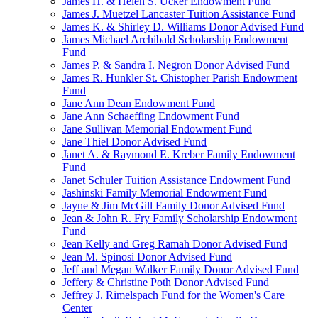
James H. & Helen S. Ucker Endowment Fund
James J. Muetzel Lancaster Tuition Assistance Fund
James K. & Shirley D. Williams Donor Advised Fund
James Michael Archibald Scholarship Endowment
Fund
James P. & Sandra I. Negron Donor Advised Fund
James R. Hunkler St. Chistopher Parish Endowment
Fund
Jane Ann Dean Endowment Fund
Jane Ann Schaeffing Endowment Fund
Jane Sullivan Memorial Endowment Fund
Jane Thiel Donor Advised Fund
Janet A. & Raymond E. Kreber Family Endowment
Fund
Janet Schuler Tuition Assistance Endowment Fund
Jashinski Family Memorial Endowment Fund
Jayne & Jim McGill Family Donor Advised Fund
Jean & John R. Fry Family Scholarship Endowment
Fund
Jean Kelly and Greg Ramah Donor Advised Fund
Jean M. Spinosi Donor Advised Fund
Jeff and Megan Walker Family Donor Advised Fund
Jeffery & Christine Poth Donor Advised Fund
Jeffrey J. Rimelspach Fund for the Women's Care
Center