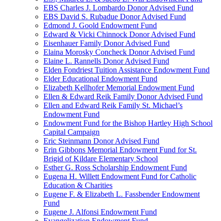
EBS Charles J. Lombardo Donor Advised Fund
EBS David S. Rubadue Donor Advised Fund
Edmond J. Goold Endowment Fund
Edward & Vicki Chinnock Donor Advised Fund
Eisenhauer Family Donor Advised Fund
Elaina Morosky Concheck Donor Advised Fund
Elaine L. Rannells Donor Advised Fund
Elden Fondriest Tuition Assistance Endowment Fund
Elder Educational Endowment Fund
Elizabeth Kellhofer Memorial Endowment Fund
Ellen & Edward Reik Family Donor Advised Fund
Ellen and Edward Reik Family St. Michael’s
Endowment Fund
Endowment Fund for the Bishop Hartley High School
Capital Campaign
Eric Steinmann Donor Advised Fund
Erin Gibbons Memorial Endowment Fund for St.
Brigid of Kildare Elementary School
Esther G. Ross Scholarship Endowment Fund
Eugena H. Willett Endowment Fund for Catholic
Education & Charities
Eugene F. & Elizabeth L. Fassbender Endowment
Fund
Eugene J. Alfonsi Endowment Fund
Evangelization Endowment Fund