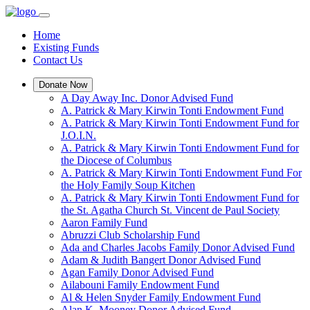
Home
Existing Funds
Contact Us
Donate Now
A Day Away Inc. Donor Advised Fund
A. Patrick & Mary Kirwin Tonti Endowment Fund
A. Patrick & Mary Kirwin Tonti Endowment Fund for
J.O.I.N.
A. Patrick & Mary Kirwin Tonti Endowment Fund for
the Diocese of Columbus
A. Patrick & Mary Kirwin Tonti Endowment Fund For
the Holy Family Soup Kitchen
A. Patrick & Mary Kirwin Tonti Endowment Fund for
the St. Agatha Church St. Vincent de Paul Society
Aaron Family Fund
Abruzzi Club Scholarship Fund
Ada and Charles Jacobs Family Donor Advised Fund
Adam & Judith Bangert Donor Advised Fund
Agan Family Donor Advised Fund
Ailabouni Family Endowment Fund
Al & Helen Snyder Family Endowment Fund
Alan K. Mooney Donor Advised Fund