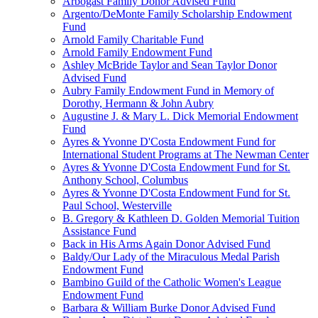
Arbogast Family Donor Advised Fund
Argento/DeMonte Family Scholarship Endowment
Fund
Arnold Family Charitable Fund
Arnold Family Endowment Fund
Ashley McBride Taylor and Sean Taylor Donor
Advised Fund
Aubry Family Endowment Fund in Memory of
Dorothy, Hermann & John Aubry
Augustine J. & Mary L. Dick Memorial Endowment
Fund
Ayres & Yvonne D'Costa Endowment Fund for
International Student Programs at The Newman Center
Ayres & Yvonne D'Costa Endowment Fund for St.
Anthony School, Columbus
Ayres & Yvonne D'Costa Endowment Fund for St.
Paul School, Westerville
B. Gregory & Kathleen D. Golden Memorial Tuition
Assistance Fund
Back in His Arms Again Donor Advised Fund
Baldy/Our Lady of the Miraculous Medal Parish
Endowment Fund
Bambino Guild of the Catholic Women's League
Endowment Fund
Barbara & William Burke Donor Advised Fund