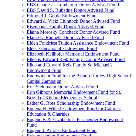
EBS Charles J. Lombardo Donor Advised Fund
EBS David S. Rubadue Donor Advised Fund
Edmond J. Goold Endowment Fund
Edward & Vicki Chinnock Donor Advised Fund
Eisenhauer Family Donor Advised Fund
Elaina Morosky Concheck Donor Advised Fund
Elaine L. Rannells Donor Advised Fund
Elden Fondriest Tuition Assistance Endowment Fund
Elder Educational Endowment Fund
Elizabeth Kellhofer Memorial Endowment Fund
Ellen & Edward Reik Family Donor Advised Fund
Ellen and Edward Reik Family St. Michael’s
Endowment Fund
Endowment Fund for the Bishop Hartley High School
Capital Campaign
Eric Steinmann Donor Advised Fund
Erin Gibbons Memorial Endowment Fund for St.
Brigid of Kildare Elementary School
Esther G. Ross Scholarship Endowment Fund
Eugena H. Willett Endowment Fund for Catholic
Education & Charities
Eugene F. & Elizabeth L. Fassbender Endowment
Fund
Eugene J. Alfonsi Endowment Fund
Evangelization Endowment Fund