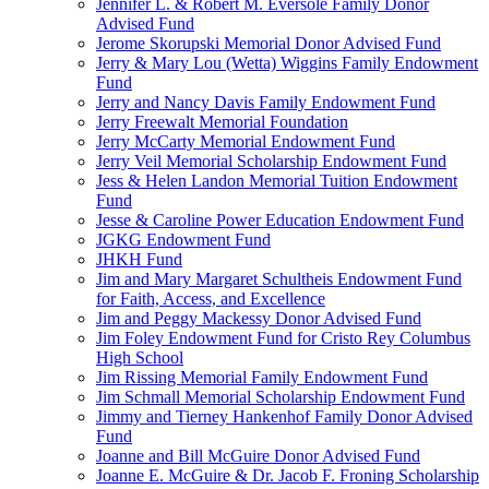
Jennifer L. & Robert M. Eversole Family Donor
Advised Fund
Jerome Skorupski Memorial Donor Advised Fund
Jerry & Mary Lou (Wetta) Wiggins Family Endowment
Fund
Jerry and Nancy Davis Family Endowment Fund
Jerry Freewalt Memorial Foundation
Jerry McCarty Memorial Endowment Fund
Jerry Veil Memorial Scholarship Endowment Fund
Jess & Helen Landon Memorial Tuition Endowment
Fund
Jesse & Caroline Power Education Endowment Fund
JGKG Endowment Fund
JHKH Fund
Jim and Mary Margaret Schultheis Endowment Fund
for Faith, Access, and Excellence
Jim and Peggy Mackessy Donor Advised Fund
Jim Foley Endowment Fund for Cristo Rey Columbus
High School
Jim Rissing Memorial Family Endowment Fund
Jim Schmall Memorial Scholarship Endowment Fund
Jimmy and Tierney Hankenhof Family Donor Advised
Fund
Joanne and Bill McGuire Donor Advised Fund
Joanne E. McGuire & Dr. Jacob F. Froning Scholarship