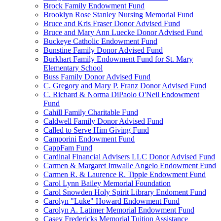
Brock Family Endowment Fund
Brooklyn Rose Stanley Nursing Memorial Fund
Bruce and Kris Fraser Donor Advised Fund
Bruce and Mary Ann Luecke Donor Advised Fund
Buckeye Catholic Endowment Fund
Bunstine Family Donor Advised Fund
Burkhart Family Endowment Fund for St. Mary
Elementary School
Buss Family Donor Advised Fund
C. Gregory and Mary P. Franz Donor Advised Fund
C. Richard & Norma DiPaolo O'Neil Endowment
Fund
Cahill Family Charitable Fund
Caldwell Family Donor Advised Fund
Called to Serve Him Giving Fund
Camporini Endowment Fund
CappFam Fund
Cardinal Financial Advisers LLC Donor Advised Fund
Carmen & Margaret Imwalle Angelo Endowment Fund
Carmen R. & Laurence R. Tipple Endowment Fund
Carol Lynn Bailey Memorial Foundation
Carol Snowden Holy Spirit Library Endoment Fund
Carolyn "Luke" Howard Endowment Fund
Carolyn A. Latimer Memorial Endowment Fund
Casey Fredericks Memorial Tuition Assistance