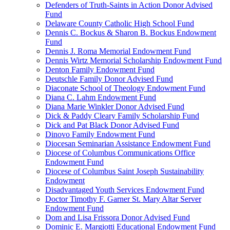
Defenders of Truth-Saints in Action Donor Advised
Fund
Delaware County Catholic High School Fund
Dennis C. Bockus & Sharon B. Bockus Endowment
Fund
Dennis J. Roma Memorial Endowment Fund
Dennis Wirtz Memorial Scholarship Endowment Fund
Denton Family Endowment Fund
Deutschle Family Donor Advised Fund
Diaconate School of Theology Endowment Fund
Diana C. Lahm Endowment Fund
Diana Marie Winkler Donor Advised Fund
Dick & Paddy Cleary Family Scholarship Fund
Dick and Pat Black Donor Advised Fund
Dinovo Family Endowment Fund
Diocesan Seminarian Assistance Endowment Fund
Diocese of Columbus Communications Office
Endowment Fund
Diocese of Columbus Saint Joseph Sustainability
Endowment
Disadvantaged Youth Services Endowment Fund
Doctor Timothy F. Garner St. Mary Altar Server
Endowment Fund
Dom and Lisa Frissora Donor Advised Fund
Dominic E. Margiotti Educational Endowment Fund