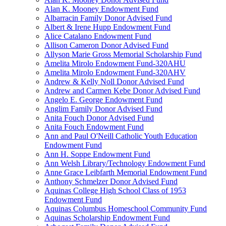
Alan K. Mooney Endowment Fund
Albarracin Family Donor Advised Fund
Albert & Irene Hupp Endowment Fund
Alice Catalano Endowment Fund
Allison Cameron Donor Advised Fund
Allyson Marie Gross Memorial Scholarship Fund
Amelita Mirolo Endowment Fund-320AHU
Amelita Mirolo Endowment Fund-320AHV
Andrew & Kelly Noll Donor Advised Fund
Andrew and Carmen Kebe Donor Advised Fund
Angelo E. George Endowment Fund
Anglim Family Donor Advised Fund
Anita Fouch Donor Advised Fund
Anita Fouch Endowment Fund
Ann and Paul O'Neill Catholic Youth Education
Endowment Fund
Ann H. Soppe Endowment Fund
Ann Welsh Library/Technology Endowment Fund
Anne Grace Leibfarth Memorial Endowment Fund
Anthony Schmelzer Donor Advised Fund
Aquinas College High School Class of 1953
Endowment Fund
Aquinas Columbus Homeschool Community Fund
Aquinas Scholarship Endowment Fund