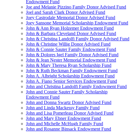
Endowment Fund
Joe and Melanie Pizzino Family Donor Advised Fund
Joel and Sarah Clark Donor Advised Fund
Joey Castrodale Memorial Donor Advised Fund
Joey Sansone Memorial Scholarship Endowment Fund
John & Ann Ryan Holzemer Endowment Fund
John & Barbara Cleveland Donor Advised Fund
John & Christina Landolfi Family Donor Advised Fund
John & Christine Willig Donor Advised Fund
John & Connie Sauter Family Endowment Fund
John & Dolores Igel Family Donor Advised Fund
John & Jean Nester Memorial Endowment Fund
John & Mary Theresa Ryan Scholarship Fund
John & Ruth Beckman Family Endowment Fund
John A. Albright Scholarship Endowment Fund
John A. Fiano Senior Services Endowment Fund
John and Christina Landolfi Family Endowment Fund
John and Connie Sauter Family Scholarship
Endowment Fund
John and Donna Swartz Donor Advised Fund
John and Linda Mackessy Family Fund
John and Lisa Pomerleau Donor Advised Fund
John and Mary Ebner Endowment Fund
John and Michelle McHugh Family Fund
John and Rosanne Binsack Endowment Fund