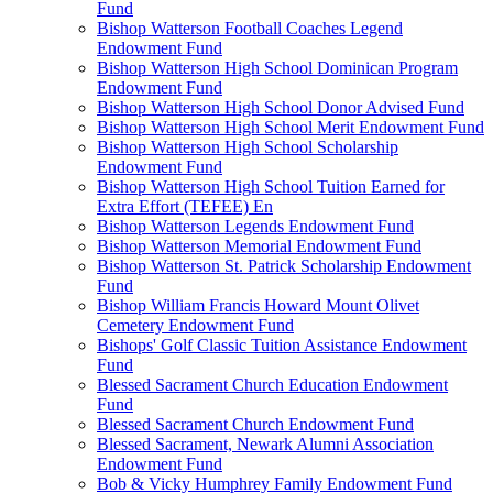
Fund
Bishop Watterson Football Coaches Legend
Endowment Fund
Bishop Watterson High School Dominican Program
Endowment Fund
Bishop Watterson High School Donor Advised Fund
Bishop Watterson High School Merit Endowment Fund
Bishop Watterson High School Scholarship
Endowment Fund
Bishop Watterson High School Tuition Earned for
Extra Effort (TEFEE) En
Bishop Watterson Legends Endowment Fund
Bishop Watterson Memorial Endowment Fund
Bishop Watterson St. Patrick Scholarship Endowment
Fund
Bishop William Francis Howard Mount Olivet
Cemetery Endowment Fund
Bishops' Golf Classic Tuition Assistance Endowment
Fund
Blessed Sacrament Church Education Endowment
Fund
Blessed Sacrament Church Endowment Fund
Blessed Sacrament, Newark Alumni Association
Endowment Fund
Bob & Vicky Humphrey Family Endowment Fund