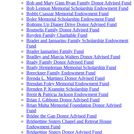
Bob and Mary Ginn Ryan Family Donor Advised Fund
Bob Lennon Memorial Scholarship Endowment Fund
Bobbi Csaszar Memorial Endowment Fund
Boler Memorial Scholarship Endowment Fund
Bottoms Up Diaper Drive Donor Advised Fund
Boutselis Family Donor Advised Fund
Boyden Family Charitable Fund
Brader and Iannarino Family Scholarship Endowment
Fund
Brader Iannarino Family Fund
Bradley and Marcia Walters Donor Advised Fund
Brady Family Donor Advised Fund
Brady Hempleman Memorial Scholarship Fund
Breeckner Family Endowment Fund
Brenda L. Martinez Donor Advised Fund
Brendan Foley Memorial Endowment Fund
Brenden P. Krannitz Scholarship Fund
Brent & Patricia Jackson Endowment Fund
Brian J. Gibbons Donor Advised Fund
Brian Muha Memorial Foundation Donor Advised
Fund
Bridge the Gap Donor Advised Fund
Bridgettine Sisters Chapel and Retreat House
Endowment Fund
Bridgettine Sisters Donor Advised Fund