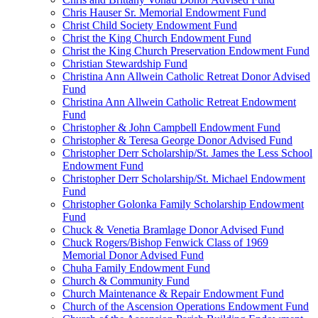
Chris Hauser Sr. Memorial Endowment Fund
Christ Child Society Endowment Fund
Christ the King Church Endowment Fund
Christ the King Church Preservation Endowment Fund
Christian Stewardship Fund
Christina Ann Allwein Catholic Retreat Donor Advised
Fund
Christina Ann Allwein Catholic Retreat Endowment
Fund
Christopher & John Campbell Endowment Fund
Christopher & Teresa George Donor Advised Fund
Christopher Derr Scholarship/St. James the Less School
Endowment Fund
Christopher Derr Scholarship/St. Michael Endowment
Fund
Christopher Golonka Family Scholarship Endowment
Fund
Chuck & Venetia Bramlage Donor Advised Fund
Chuck Rogers/Bishop Fenwick Class of 1969
Memorial Donor Advised Fund
Chuha Family Endowment Fund
Church & Community Fund
Church Maintenance & Repair Endowment Fund
Church of the Ascension Operations Endowment Fund