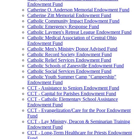
Endowment Fund
Catherine O. Anderson Memorial Endowment Fund
Catherine Zitt Memorial Endowment Fund
Catholic Community Impact Endowment Fund
Catholic Emergency Response Fund
Catholic Laymen's Retreat League Endowment Fund
Catholic Medical Association of Central Ohio
Endowment Fund
Catholic Men's Ministry Donor Advised Fund
Catholic Record Society Endowment Fund
Catholic Relief Services Endowment Fund
Catholic Schools of Zanesville Endowment Fund
Catholic Social Services Endowment Fund
Catholic Youth Summer Camp "Campership"
Endowment Fund
CCT - Assistance to Seniors Endowment Fund
CCT - Capital for Parishes Endowment Fund
CCT - Catholic Elementary School Assistance
Endowment Fund
CCT - Evangelization/Care for the Poor Endowment
Fund
CCT - Lay Ministry, Deacon & Seminarian Training
Endowment Fund
CCT - Long-Term Healthcare for Priests Endowment
Fund