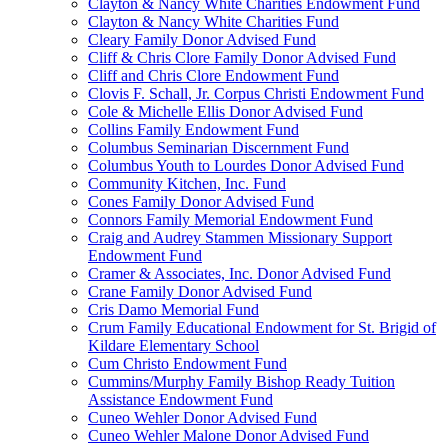
Clayton & Nancy White Charities Endowment Fund
Clayton & Nancy White Charities Fund
Cleary Family Donor Advised Fund
Cliff & Chris Clore Family Donor Advised Fund
Cliff and Chris Clore Endowment Fund
Clovis F. Schall, Jr. Corpus Christi Endowment Fund
Cole & Michelle Ellis Donor Advised Fund
Collins Family Endowment Fund
Columbus Seminarian Discernment Fund
Columbus Youth to Lourdes Donor Advised Fund
Community Kitchen, Inc. Fund
Cones Family Donor Advised Fund
Connors Family Memorial Endowment Fund
Craig and Audrey Stammen Missionary Support
Endowment Fund
Cramer & Associates, Inc. Donor Advised Fund
Crane Family Donor Advised Fund
Cris Damo Memorial Fund
Crum Family Educational Endowment for St. Brigid of
Kildare Elementary School
Cum Christo Endowment Fund
Cummins/Murphy Family Bishop Ready Tuition
Assistance Endowment Fund
Cuneo Wehler Donor Advised Fund
Cuneo Wehler Malone Donor Advised Fund