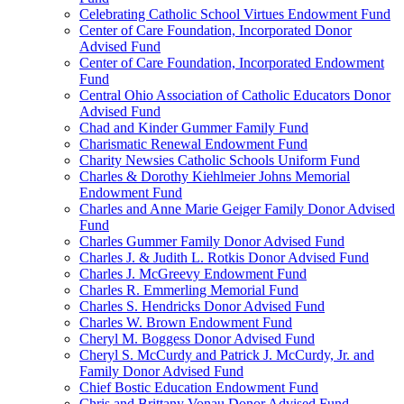
Celebrating Catholic School Virtues Endowment Fund
Center of Care Foundation, Incorporated Donor
Advised Fund
Center of Care Foundation, Incorporated Endowment
Fund
Central Ohio Association of Catholic Educators Donor
Advised Fund
Chad and Kinder Gummer Family Fund
Charismatic Renewal Endowment Fund
Charity Newsies Catholic Schools Uniform Fund
Charles & Dorothy Kiehlmeier Johns Memorial
Endowment Fund
Charles and Anne Marie Geiger Family Donor Advised
Fund
Charles Gummer Family Donor Advised Fund
Charles J. & Judith L. Rotkis Donor Advised Fund
Charles J. McGreevy Endowment Fund
Charles R. Emmerling Memorial Fund
Charles S. Hendricks Donor Advised Fund
Charles W. Brown Endowment Fund
Cheryl M. Boggess Donor Advised Fund
Cheryl S. McCurdy and Patrick J. McCurdy, Jr. and
Family Donor Advised Fund
Chief Bostic Education Endowment Fund
Chris and Brittany Vonau Donor Advised Fund