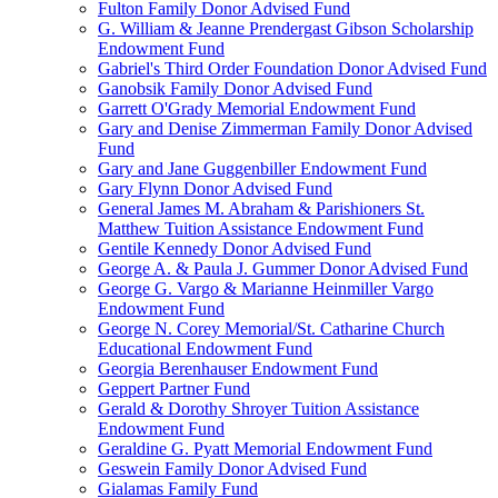
Fulton Family Donor Advised Fund
G. William & Jeanne Prendergast Gibson Scholarship
Endowment Fund
Gabriel's Third Order Foundation Donor Advised Fund
Ganobsik Family Donor Advised Fund
Garrett O'Grady Memorial Endowment Fund
Gary and Denise Zimmerman Family Donor Advised
Fund
Gary and Jane Guggenbiller Endowment Fund
Gary Flynn Donor Advised Fund
General James M. Abraham & Parishioners St.
Matthew Tuition Assistance Endowment Fund
Gentile Kennedy Donor Advised Fund
George A. & Paula J. Gummer Donor Advised Fund
George G. Vargo & Marianne Heinmiller Vargo
Endowment Fund
George N. Corey Memorial/St. Catharine Church
Educational Endowment Fund
Georgia Berenhauser Endowment Fund
Geppert Partner Fund
Gerald & Dorothy Shroyer Tuition Assistance
Endowment Fund
Geraldine G. Pyatt Memorial Endowment Fund
Geswein Family Donor Advised Fund
Gialamas Family Fund