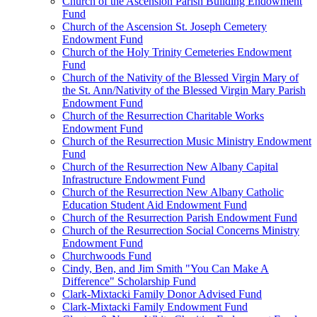
Church of the Ascension Parish Building Endowment
Fund
Church of the Ascension St. Joseph Cemetery
Endowment Fund
Church of the Holy Trinity Cemeteries Endowment
Fund
Church of the Nativity of the Blessed Virgin Mary of
the St. Ann/Nativity of the Blessed Virgin Mary Parish
Endowment Fund
Church of the Resurrection Charitable Works
Endowment Fund
Church of the Resurrection Music Ministry Endowment
Fund
Church of the Resurrection New Albany Capital
Infrastructure Endowment Fund
Church of the Resurrection New Albany Catholic
Education Student Aid Endowment Fund
Church of the Resurrection Parish Endowment Fund
Church of the Resurrection Social Concerns Ministry
Endowment Fund
Churchwoods Fund
Cindy, Ben, and Jim Smith "You Can Make A
Difference" Scholarship Fund
Clark-Mixtacki Family Donor Advised Fund
Clark-Mixtacki Family Endowment Fund