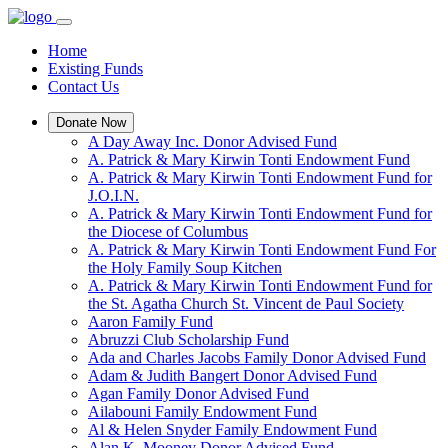
Home
Existing Funds
Contact Us
Donate Now
A Day Away Inc. Donor Advised Fund
A. Patrick & Mary Kirwin Tonti Endowment Fund
A. Patrick & Mary Kirwin Tonti Endowment Fund for
J.O.I.N.
A. Patrick & Mary Kirwin Tonti Endowment Fund for
the Diocese of Columbus
A. Patrick & Mary Kirwin Tonti Endowment Fund For
the Holy Family Soup Kitchen
A. Patrick & Mary Kirwin Tonti Endowment Fund for
the St. Agatha Church St. Vincent de Paul Society
Aaron Family Fund
Abruzzi Club Scholarship Fund
Ada and Charles Jacobs Family Donor Advised Fund
Adam & Judith Bangert Donor Advised Fund
Agan Family Donor Advised Fund
Ailabouni Family Endowment Fund
Al & Helen Snyder Family Endowment Fund
Alan K. Mooney Donor Advised Fund