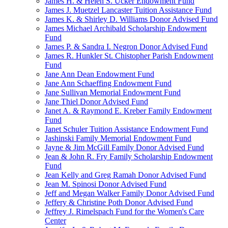
James H. & Helen S. Ucker Endowment Fund
James J. Muetzel Lancaster Tuition Assistance Fund
James K. & Shirley D. Williams Donor Advised Fund
James Michael Archibald Scholarship Endowment
Fund
James P. & Sandra I. Negron Donor Advised Fund
James R. Hunkler St. Chistopher Parish Endowment
Fund
Jane Ann Dean Endowment Fund
Jane Ann Schaeffing Endowment Fund
Jane Sullivan Memorial Endowment Fund
Jane Thiel Donor Advised Fund
Janet A. & Raymond E. Kreber Family Endowment
Fund
Janet Schuler Tuition Assistance Endowment Fund
Jashinski Family Memorial Endowment Fund
Jayne & Jim McGill Family Donor Advised Fund
Jean & John R. Fry Family Scholarship Endowment
Fund
Jean Kelly and Greg Ramah Donor Advised Fund
Jean M. Spinosi Donor Advised Fund
Jeff and Megan Walker Family Donor Advised Fund
Jeffery & Christine Poth Donor Advised Fund
Jeffrey J. Rimelspach Fund for the Women's Care
Center