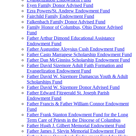
Eyen Family Donor Advised Fund
Ezra Powers/St. Andrew Endowment Fund
Fairchild Family Endowment Fund
Falkenbach Family Donor Advised Fund
Family Honor of Columbus, Ohio Donor Advised
Fund
Father Arthur Dimond Educational Assistance
Endowment Fund
Father Augustine Aloysius Cush Endowment Fund
Father Casto Marrapese Scholarship Endowment Fund
Father Dan McGinniss Scholarship Endowment Fund
Father David Sizemore Adult Faith Formation and
Evangelization Endowment Fund
Father David W. Sizemore Damascus Youth & Adult
Scholarships Fund
Father David W. Sizemore Donor Advised Fund
Father Edward Fitzgerald St. Joseph Parish
Endowment Fund
Father Francis & Father William Connor Endowment
Fund
Father Frank Stanton Endowment Fund for the Long
Term Care of Priests in the Diocese of Columbus
Father Hugh J. Gilbert Memorial Endowment Fund
Father James J. Slevin Memorial Endowment Fund