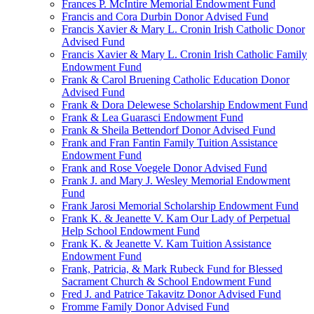
Frances P. McIntire Memorial Endowment Fund
Francis and Cora Durbin Donor Advised Fund
Francis Xavier & Mary L. Cronin Irish Catholic Donor
Advised Fund
Francis Xavier & Mary L. Cronin Irish Catholic Family
Endowment Fund
Frank & Carol Bruening Catholic Education Donor
Advised Fund
Frank & Dora Delewese Scholarship Endowment Fund
Frank & Lea Guarasci Endowment Fund
Frank & Sheila Bettendorf Donor Advised Fund
Frank and Fran Fantin Family Tuition Assistance
Endowment Fund
Frank and Rose Voegele Donor Advised Fund
Frank J. and Mary J. Wesley Memorial Endowment
Fund
Frank Jarosi Memorial Scholarship Endowment Fund
Frank K. & Jeanette V. Kam Our Lady of Perpetual
Help School Endowment Fund
Frank K. & Jeanette V. Kam Tuition Assistance
Endowment Fund
Frank, Patricia, & Mark Rubeck Fund for Blessed
Sacrament Church & School Endowment Fund
Fred J. and Patrice Takavitz Donor Advised Fund
Fromme Family Donor Advised Fund