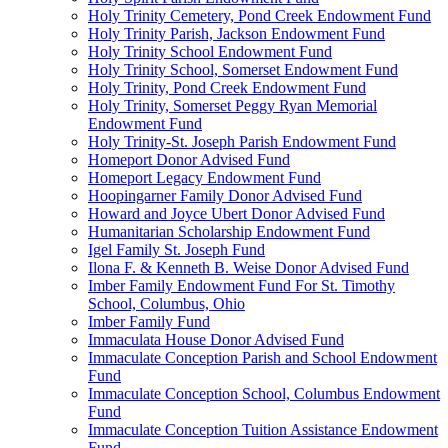
Holy Trinity Cemetery, Pond Creek Endowment Fund
Holy Trinity Parish, Jackson Endowment Fund
Holy Trinity School Endowment Fund
Holy Trinity School, Somerset Endowment Fund
Holy Trinity, Pond Creek Endowment Fund
Holy Trinity, Somerset Peggy Ryan Memorial
Endowment Fund
Holy Trinity-St. Joseph Parish Endowment Fund
Homeport Donor Advised Fund
Homeport Legacy Endowment Fund
Hoopingarner Family Donor Advised Fund
Howard and Joyce Ubert Donor Advised Fund
Humanitarian Scholarship Endowment Fund
Igel Family St. Joseph Fund
Ilona F. & Kenneth B. Weise Donor Advised Fund
Imber Family Endowment Fund For St. Timothy
School, Columbus, Ohio
Imber Family Fund
Immaculata House Donor Advised Fund
Immaculate Conception Parish and School Endowment
Fund
Immaculate Conception School, Columbus Endowment
Fund
Immaculate Conception Tuition Assistance Endowment
Fund