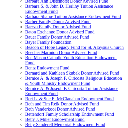
Barbara Ann Distelhorst Donor Advised Fund
Barbara S. & John D. Herlihy Tuition Assistance
Endowment Fund
Barbara Sharpe Tuition Assistance Endowment Fund
Barber Family Donor Advised Fund
Barcza Family Donor Advised Fund
Baton Exchange Donor Advised Fund
Bauer Family Donor Advised Fund
Bayer Family Foundation
Beacon of Hope Legacy Fund for St. Aloysius Church
Beecher Marmion Donor Advised Fund
Ben Mason Catholic Youth Education Endowment
Fund
Bentz Endowment Fund
Bernard and Kathleen Skubak Donor Advised Fund
Bernice A. & Joseph F. Ciricosta Religious Education
& Youth Ministry Endowment Fund
Bernice A. & Joseph F. Ciricosta Tuition Assistance
Endowment Fund
Bert L. & Sue E. McClanahan Endowment Fund
Beth and Tim Reik Donor Advised Fund
Beth Vanderkooi Donor Advised Fund
Bettendorf Family Scholarship Endowment Fund
Betty J. Miller Endowment Fund
Betty Sanderell Memorial Endowment Fund