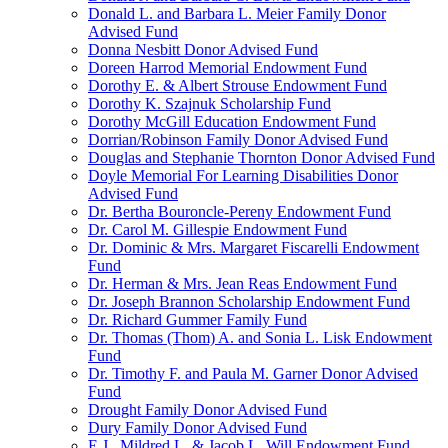
Donald L. and Barbara L. Meier Family Donor
Advised Fund
Donna Nesbitt Donor Advised Fund
Doreen Harrod Memorial Endowment Fund
Dorothy E. & Albert Strouse Endowment Fund
Dorothy K. Szajnuk Scholarship Fund
Dorothy McGill Education Endowment Fund
Dorrian/Robinson Family Donor Advised Fund
Douglas and Stephanie Thornton Donor Advised Fund
Doyle Memorial For Learning Disabilities Donor
Advised Fund
Dr. Bertha Bouroncle-Pereny Endowment Fund
Dr. Carol M. Gillespie Endowment Fund
Dr. Dominic & Mrs. Margaret Fiscarelli Endowment
Fund
Dr. Herman & Mrs. Jean Reas Endowment Fund
Dr. Joseph Brannon Scholarship Endowment Fund
Dr. Richard Gummer Family Fund
Dr. Thomas (Thom) A. and Sonia L. Lisk Endowment
Fund
Dr. Timothy F. and Paula M. Garner Donor Advised
Fund
Drought Family Donor Advised Fund
Dury Family Donor Advised Fund
E.J., Mildred L. & Jacob L. Will Endowment Fund