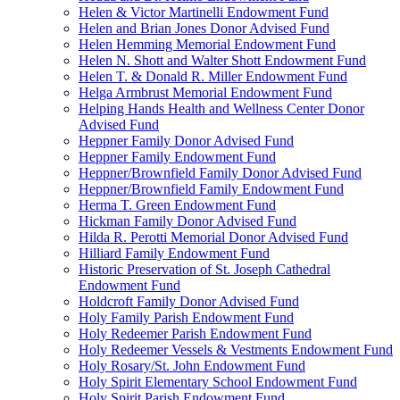
Helen & Victor Martinelli Endowment Fund
Helen and Brian Jones Donor Advised Fund
Helen Hemming Memorial Endowment Fund
Helen N. Shott and Walter Shott Endowment Fund
Helen T. & Donald R. Miller Endowment Fund
Helga Armbrust Memorial Endowment Fund
Helping Hands Health and Wellness Center Donor
Advised Fund
Heppner Family Donor Advised Fund
Heppner Family Endowment Fund
Heppner/Brownfield Family Donor Advised Fund
Heppner/Brownfield Family Endowment Fund
Herma T. Green Endowment Fund
Hickman Family Donor Advised Fund
Hilda R. Perotti Memorial Donor Advised Fund
Hilliard Family Endowment Fund
Historic Preservation of St. Joseph Cathedral
Endowment Fund
Holdcroft Family Donor Advised Fund
Holy Family Parish Endowment Fund
Holy Redeemer Parish Endowment Fund
Holy Redeemer Vessels & Vestments Endowment Fund
Holy Rosary/St. John Endowment Fund
Holy Spirit Elementary School Endowment Fund
Holy Spirit Parish Endowment Fund