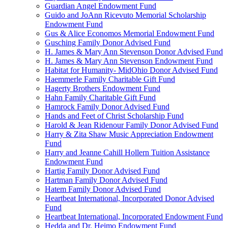
Guardian Angel Endowment Fund
Guido and JoAnn Ricevuto Memorial Scholarship
Endowment Fund
Gus & Alice Economos Memorial Endowment Fund
Gusching Family Donor Advised Fund
H. James & Mary Ann Stevenson Donor Advised Fund
H. James & Mary Ann Stevenson Endowment Fund
Habitat for Humanity- MidOhio Donor Advised Fund
Haemmerle Family Charitable Gift Fund
Hagerty Brothers Endowment Fund
Hahn Family Charitable Gift Fund
Hamrock Family Donor Advised Fund
Hands and Feet of Christ Scholarship Fund
Harold & Jean Ridenour Family Donor Advised Fund
Harry & Zita Shaw Music Appreciation Endowment
Fund
Harry and Jeanne Cahill Hollern Tuition Assistance
Endowment Fund
Hartig Family Donor Advised Fund
Hartman Family Donor Advised Fund
Hatem Family Donor Advised Fund
Heartbeat International, Incorporated Donor Advised
Fund
Heartbeat International, Incorporated Endowment Fund
Hedda and Dr. Heimo Endowment Fund