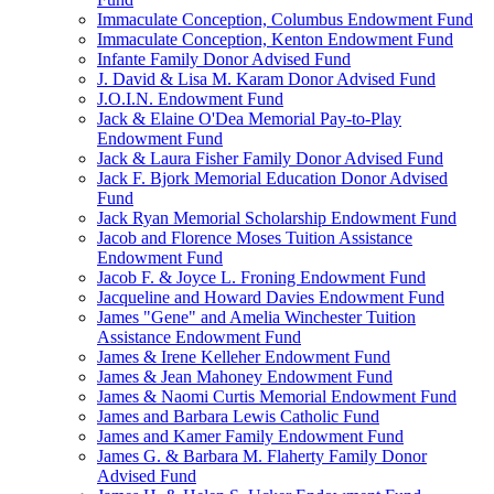
Immaculate Conception, Columbus Endowment Fund
Immaculate Conception, Kenton Endowment Fund
Infante Family Donor Advised Fund
J. David & Lisa M. Karam Donor Advised Fund
J.O.I.N. Endowment Fund
Jack & Elaine O'Dea Memorial Pay-to-Play
Endowment Fund
Jack & Laura Fisher Family Donor Advised Fund
Jack F. Bjork Memorial Education Donor Advised
Fund
Jack Ryan Memorial Scholarship Endowment Fund
Jacob and Florence Moses Tuition Assistance
Endowment Fund
Jacob F. & Joyce L. Froning Endowment Fund
Jacqueline and Howard Davies Endowment Fund
James "Gene" and Amelia Winchester Tuition
Assistance Endowment Fund
James & Irene Kelleher Endowment Fund
James & Jean Mahoney Endowment Fund
James & Naomi Curtis Memorial Endowment Fund
James and Barbara Lewis Catholic Fund
James and Kamer Family Endowment Fund
James G. & Barbara M. Flaherty Family Donor
Advised Fund