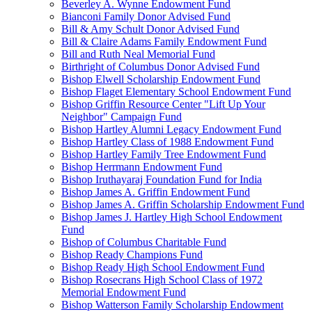
Beverley A. Wynne Endowment Fund
Bianconi Family Donor Advised Fund
Bill & Amy Schult Donor Advised Fund
Bill & Claire Adams Family Endowment Fund
Bill and Ruth Neal Memorial Fund
Birthright of Columbus Donor Advised Fund
Bishop Elwell Scholarship Endowment Fund
Bishop Flaget Elementary School Endowment Fund
Bishop Griffin Resource Center "Lift Up Your
Neighbor" Campaign Fund
Bishop Hartley Alumni Legacy Endowment Fund
Bishop Hartley Class of 1988 Endowment Fund
Bishop Hartley Family Tree Endowment Fund
Bishop Herrmann Endowment Fund
Bishop Iruthayaraj Foundation Fund for India
Bishop James A. Griffin Endowment Fund
Bishop James A. Griffin Scholarship Endowment Fund
Bishop James J. Hartley High School Endowment
Fund
Bishop of Columbus Charitable Fund
Bishop Ready Champions Fund
Bishop Ready High School Endowment Fund
Bishop Rosecrans High School Class of 1972
Memorial Endowment Fund
Bishop Watterson Family Scholarship Endowment