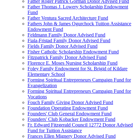
Father Roger Patrick Gorman Donor Advised Fund
Father Thomas J. Lowery Scholarship Endowment
Fund
Father Ventura Sacred Architecture Fund
Fathers John & James Ogurchock Tuition Assistance
Endowment Fund
Feldmann Family Donor Advised Fund
Fiala-Fristad Family Donor Advised Fund
Fields Family Donor Advised Fund
Fisher Catholic Scholarship Endowment Fund
Fitzpatrick Family Donor Advised Fund
Florence E. Moses Nursing Scholarship Fund
Foley Family Endowment for St. Brigid of Kildare
Elementary School
Forming Spiritual Entrepreneurs Campaign Fund for
Evangelization
Forming Spiritual Entrepreneurs Campaign Fund for
Vocations
Fouch Family Giving Donor Advised Fund
Foundation Operating Endowment Fund
Founders' Club General Endowment Fund
Founders' Club Kobacker Endowment Fund
Fr. Edward Fitzgerald Council 12772 Donor Advised
Fund for Tuition Assistance
Frances Ellen Mignery Donor Advised Fund