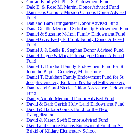
Curran Family/St. Pius X Endowment Fund
Dale E. & Rose M. Martini Donor Advised Fund
Damascus Catholic Mission Campus Donor Advised
Fund
Dan and Barb Bringardner Donor Advised Fund
Dana Gentile Memorial Scholarship Endowment Fund
Daniel & Suzanne Mahon Family Endowment Fund
Daniel G. & Kelly E. Fronk Family Donor Advised
Fund
Daniel J. & Leslie E. Stephan Donor Advised Fund
Daniel J. Igoe & Mary Patricia Igoe Donor Advised
Fund
Daniel T. Burkhart Family Endowment Fund for St.
John the Baptist Cemetery, Miltonsburg
Daniel T. Burkhart Family Endowment Fund for St.
Joseph Cemetery, Burkhart & Chapel Hill Cemetery
Danny and Carol Steele Tuition Assistance Endowment
Fund
Danny Arnold Memorial Donor Advised Fund
David & Barb Garick Holy Land Endowment Fund
David & Barbara Garick Fund for the New
Evangelization
David & Karen Swift Donor Advised Fund
David and Carole Francis Endowment Fund for St.
Brigid of Kildare Elementary School