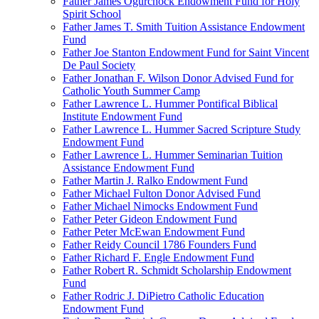
Father James Ogurchock Endowment Fund for Holy
Spirit School
Father James T. Smith Tuition Assistance Endowment
Fund
Father Joe Stanton Endowment Fund for Saint Vincent
De Paul Society
Father Jonathan F. Wilson Donor Advised Fund for
Catholic Youth Summer Camp
Father Lawrence L. Hummer Pontifical Biblical
Institute Endowment Fund
Father Lawrence L. Hummer Sacred Scripture Study
Endowment Fund
Father Lawrence L. Hummer Seminarian Tuition
Assistance Endowment Fund
Father Martin J. Ralko Endowment Fund
Father Michael Fulton Donor Advised Fund
Father Michael Nimocks Endowment Fund
Father Peter Gideon Endowment Fund
Father Peter McEwan Endowment Fund
Father Reidy Council 1786 Founders Fund
Father Richard F. Engle Endowment Fund
Father Robert R. Schmidt Scholarship Endowment
Fund
Father Rodric J. DiPietro Catholic Education
Endowment Fund