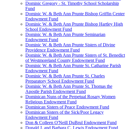
Dominic Gregory - St. Timothy School Scholarship
Fund
Dominic W. & Beth Ann Prunte Bishop Griffin Center
Endowment Fund
Dominic W. & Beth Ann Prunte Bishop Hartley High
School Endowment Fund
Dominic W. & Beth Ann Prunte Seminarian
Endowment Fund
Dominic W. & Beth Ann Prunte Sisters of Divine
Providence Endowment Fund
Dominic W. & Beth Ann Prunte Sisters of St. Benedict
of Westmoreland County Endowment Fund
Dominic W. & Beth Ann Prunte St. Catharine Parish
Endowment Fund
Dominic W. & Beth Ann Prunte St. Charles
Preparatory School Endowment Fund
Dominic W. & Beth Ann Prunte St. Thomas the
Apostle Parish Endowment Fund
Dominican Nuns of the Perpetual Rosary Women
Religious Endowment Fund
Dominican Sisters of Peace Endowment Fund
Dominican Sisters of the Sick/Poor Legacy
Endowment Fund
Don & Colleen O'Neill DuBrul Endowment Fund
Donald J. and Barbara C. Lewis Endowment Fund