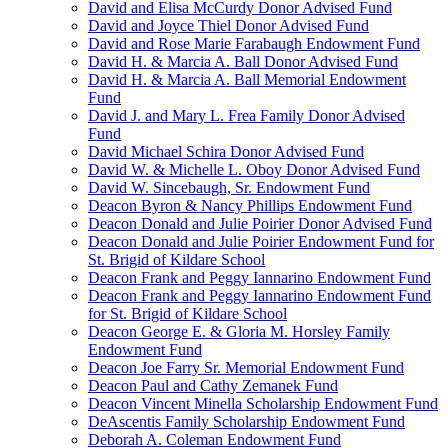
David and Elisa McCurdy Donor Advised Fund
David and Joyce Thiel Donor Advised Fund
David and Rose Marie Farabaugh Endowment Fund
David H. & Marcia A. Ball Donor Advised Fund
David H. & Marcia A. Ball Memorial Endowment
Fund
David J. and Mary L. Frea Family Donor Advised
Fund
David Michael Schira Donor Advised Fund
David W. & Michelle L. Oboy Donor Advised Fund
David W. Sincebaugh, Sr. Endowment Fund
Deacon Byron & Nancy Phillips Endowment Fund
Deacon Donald and Julie Poirier Donor Advised Fund
Deacon Donald and Julie Poirier Endowment Fund for
St. Brigid of Kildare School
Deacon Frank and Peggy Iannarino Endowment Fund
Deacon Frank and Peggy Iannarino Endowment Fund
for St. Brigid of Kildare School
Deacon George E. & Gloria M. Horsley Family
Endowment Fund
Deacon Joe Farry Sr. Memorial Endowment Fund
Deacon Paul and Cathy Zemanek Fund
Deacon Vincent Minella Scholarship Endowment Fund
DeAscentis Family Scholarship Endowment Fund
Deborah A. Coleman Endowment Fund