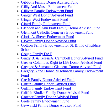
Gibbons Family Donor Advised Fund
Gillig And Music Endowment Fund
Gillivan Family Endowment Fund
Ginger West Donor Advised Fund
Ginger West Endowment Fund
Girard Family Endowment Fund
Glendon and Ann Pratt Family Donor Advised Fund
Glenmont Catholic Cemetery Endowment Fund
Gloria A. Sherer Endowment Fund
Glover Family Donor Advised Fund
Gottron Family Endowment for St. Brigid of Kildare
School
Gough Family DAF
Grady B. & Teresa A. Campbell Donor Advised Fund
Greater Columbus Right to Life Donor Advised Fund
Gregory & Samantha Clements Donor Advised Fund
Gregory S and Donna M Johnson Family Endowment
Fund
Gresh Family Donor Advised Fund
Griffin Family Donor Advised Fund
Griffin Family Endowment Fund
Griffith-Rindler Family Donor Advised Fund
Groeber Family Donor Advised Fund
Grote Family Endowment Fund
Grywalski Family Donor Advised Fund