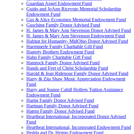
Guardian Angel Endowment Fund
Guido and JoAnn Ricevuto Memorial Scholarship
Endowment Fund
Gus & Alice Economos Memorial Endowment Fund
Gusching Family Donor Advised Fund
H. James & Mary Ann Stevenson Donor Advised Fund
H. James & Mary Ann Stevenson Endowment Fund
Habitat for Humanity- MidOhio Donor Advised Fund
Haemmerle Family Charitable Gift Fund
Hagerty Brothers Endowment Fund
Hahn Family Charitable Gift Fund
Hamrock Family Donor Advised Fund
Hands and Feet of Christ Scholarship Fund
Harold & Jean Ridenour Family Donor Advised Fund
Harry & Zita Shaw Music Appreciation Endowment
Fund
Harry and Jeanne Cahill Hollern Tuition Assistance
Endowment Fund
Hartig Family Donor Advised Fund
Hartman Family Donor Advised Fund
Hatem Family Donor Advised Fund
Heartbeat International, Incorporated Donor Advised
Fund
Heartbeat International, Incorporated Endowment Fund
Hedda and Dr. Heimo Endowment Fund