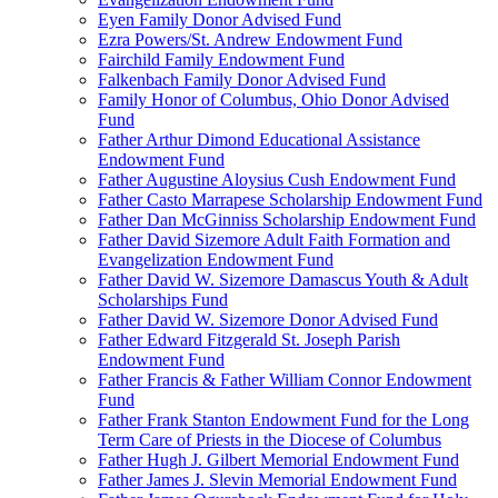
Eyen Family Donor Advised Fund
Ezra Powers/St. Andrew Endowment Fund
Fairchild Family Endowment Fund
Falkenbach Family Donor Advised Fund
Family Honor of Columbus, Ohio Donor Advised
Fund
Father Arthur Dimond Educational Assistance
Endowment Fund
Father Augustine Aloysius Cush Endowment Fund
Father Casto Marrapese Scholarship Endowment Fund
Father Dan McGinniss Scholarship Endowment Fund
Father David Sizemore Adult Faith Formation and
Evangelization Endowment Fund
Father David W. Sizemore Damascus Youth & Adult
Scholarships Fund
Father David W. Sizemore Donor Advised Fund
Father Edward Fitzgerald St. Joseph Parish
Endowment Fund
Father Francis & Father William Connor Endowment
Fund
Father Frank Stanton Endowment Fund for the Long
Term Care of Priests in the Diocese of Columbus
Father Hugh J. Gilbert Memorial Endowment Fund
Father James J. Slevin Memorial Endowment Fund