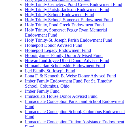
Holy Trinity Cemetery, Pond Creek Endowment Fund
Holy Trinity Parish, Jackson Endowment Fund
Holy Trinity School Endowment Fund
Holy Trinity School, Somerset Endowment Fund
Holy Trinity, Pond Creek Endowment Fund
Holy Trinity, Somerset Peggy Ryan Memorial
Endowment Fund
Holy Trinity-St. Joseph Parish Endowment Fund
Homeport Donor Advised Fund
Homeport Legacy Endowment Fund
Hoopingarner Family Donor Advised Fund
Howard and Joyce Ubert Donor Advised Fund
Humanitarian Scholarship Endowment Fund
Igel Family St. Joseph Fund
Ilona F. & Kenneth B. Weise Donor Advised Fund
Imber Family Endowment Fund For St. Timothy
School, Columbus, Ohio
Imber Family Fund
Immaculata House Donor Advised Fund
Immaculate Conception Parish and School Endowment
Fund
Immaculate Conception School, Columbus Endowment
Fund
Immaculate Conception Tuition Assistance Endowment
Fund