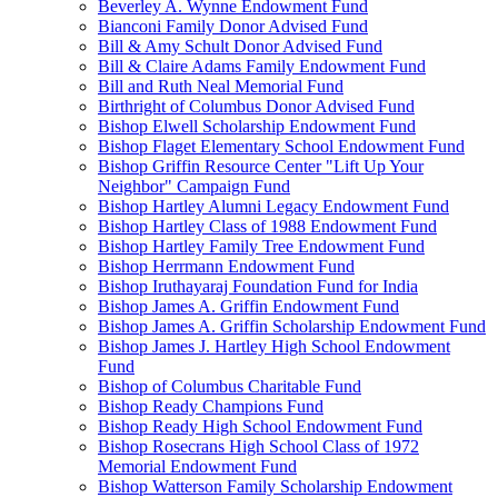
Beverley A. Wynne Endowment Fund
Bianconi Family Donor Advised Fund
Bill & Amy Schult Donor Advised Fund
Bill & Claire Adams Family Endowment Fund
Bill and Ruth Neal Memorial Fund
Birthright of Columbus Donor Advised Fund
Bishop Elwell Scholarship Endowment Fund
Bishop Flaget Elementary School Endowment Fund
Bishop Griffin Resource Center "Lift Up Your
Neighbor" Campaign Fund
Bishop Hartley Alumni Legacy Endowment Fund
Bishop Hartley Class of 1988 Endowment Fund
Bishop Hartley Family Tree Endowment Fund
Bishop Herrmann Endowment Fund
Bishop Iruthayaraj Foundation Fund for India
Bishop James A. Griffin Endowment Fund
Bishop James A. Griffin Scholarship Endowment Fund
Bishop James J. Hartley High School Endowment
Fund
Bishop of Columbus Charitable Fund
Bishop Ready Champions Fund
Bishop Ready High School Endowment Fund
Bishop Rosecrans High School Class of 1972
Memorial Endowment Fund
Bishop Watterson Family Scholarship Endowment