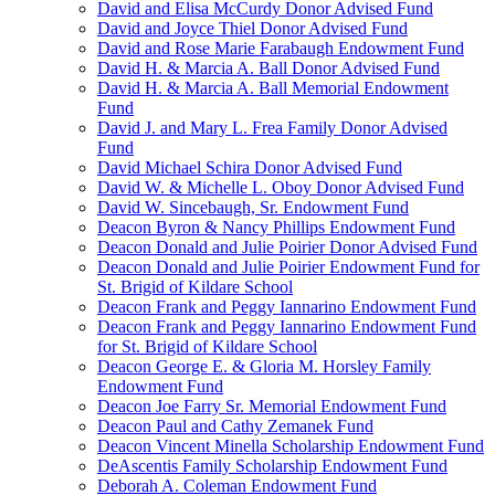
David and Elisa McCurdy Donor Advised Fund
David and Joyce Thiel Donor Advised Fund
David and Rose Marie Farabaugh Endowment Fund
David H. & Marcia A. Ball Donor Advised Fund
David H. & Marcia A. Ball Memorial Endowment
Fund
David J. and Mary L. Frea Family Donor Advised
Fund
David Michael Schira Donor Advised Fund
David W. & Michelle L. Oboy Donor Advised Fund
David W. Sincebaugh, Sr. Endowment Fund
Deacon Byron & Nancy Phillips Endowment Fund
Deacon Donald and Julie Poirier Donor Advised Fund
Deacon Donald and Julie Poirier Endowment Fund for
St. Brigid of Kildare School
Deacon Frank and Peggy Iannarino Endowment Fund
Deacon Frank and Peggy Iannarino Endowment Fund
for St. Brigid of Kildare School
Deacon George E. & Gloria M. Horsley Family
Endowment Fund
Deacon Joe Farry Sr. Memorial Endowment Fund
Deacon Paul and Cathy Zemanek Fund
Deacon Vincent Minella Scholarship Endowment Fund
DeAscentis Family Scholarship Endowment Fund
Deborah A. Coleman Endowment Fund