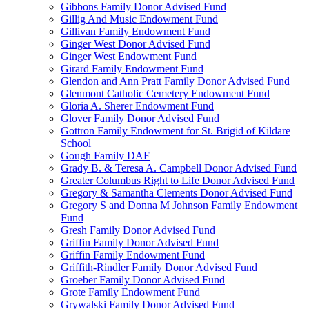
Gibbons Family Donor Advised Fund
Gillig And Music Endowment Fund
Gillivan Family Endowment Fund
Ginger West Donor Advised Fund
Ginger West Endowment Fund
Girard Family Endowment Fund
Glendon and Ann Pratt Family Donor Advised Fund
Glenmont Catholic Cemetery Endowment Fund
Gloria A. Sherer Endowment Fund
Glover Family Donor Advised Fund
Gottron Family Endowment for St. Brigid of Kildare
School
Gough Family DAF
Grady B. & Teresa A. Campbell Donor Advised Fund
Greater Columbus Right to Life Donor Advised Fund
Gregory & Samantha Clements Donor Advised Fund
Gregory S and Donna M Johnson Family Endowment
Fund
Gresh Family Donor Advised Fund
Griffin Family Donor Advised Fund
Griffin Family Endowment Fund
Griffith-Rindler Family Donor Advised Fund
Groeber Family Donor Advised Fund
Grote Family Endowment Fund
Grywalski Family Donor Advised Fund