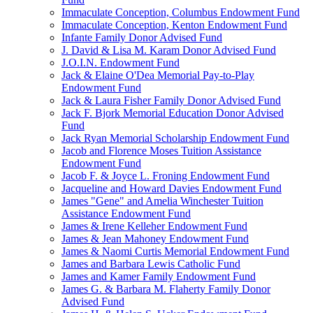
Immaculate Conception, Columbus Endowment Fund
Immaculate Conception, Kenton Endowment Fund
Infante Family Donor Advised Fund
J. David & Lisa M. Karam Donor Advised Fund
J.O.I.N. Endowment Fund
Jack & Elaine O'Dea Memorial Pay-to-Play
Endowment Fund
Jack & Laura Fisher Family Donor Advised Fund
Jack F. Bjork Memorial Education Donor Advised
Fund
Jack Ryan Memorial Scholarship Endowment Fund
Jacob and Florence Moses Tuition Assistance
Endowment Fund
Jacob F. & Joyce L. Froning Endowment Fund
Jacqueline and Howard Davies Endowment Fund
James "Gene" and Amelia Winchester Tuition
Assistance Endowment Fund
James & Irene Kelleher Endowment Fund
James & Jean Mahoney Endowment Fund
James & Naomi Curtis Memorial Endowment Fund
James and Barbara Lewis Catholic Fund
James and Kamer Family Endowment Fund
James G. & Barbara M. Flaherty Family Donor
Advised Fund