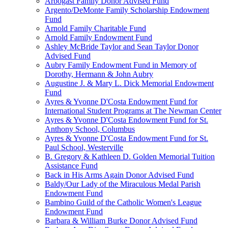
Arbogast Family Donor Advised Fund
Argento/DeMonte Family Scholarship Endowment
Fund
Arnold Family Charitable Fund
Arnold Family Endowment Fund
Ashley McBride Taylor and Sean Taylor Donor
Advised Fund
Aubry Family Endowment Fund in Memory of
Dorothy, Hermann & John Aubry
Augustine J. & Mary L. Dick Memorial Endowment
Fund
Ayres & Yvonne D'Costa Endowment Fund for
International Student Programs at The Newman Center
Ayres & Yvonne D'Costa Endowment Fund for St.
Anthony School, Columbus
Ayres & Yvonne D'Costa Endowment Fund for St.
Paul School, Westerville
B. Gregory & Kathleen D. Golden Memorial Tuition
Assistance Fund
Back in His Arms Again Donor Advised Fund
Baldy/Our Lady of the Miraculous Medal Parish
Endowment Fund
Bambino Guild of the Catholic Women's League
Endowment Fund
Barbara & William Burke Donor Advised Fund