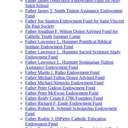
Father James Ogurchock Endowment Fund for Holy
Spirit School
Father James T. Smith Tuition Assistance Endowment
Fund
Father Joe Stanton Endowment Fund for Saint Vincent
De Paul Society
Father Jonathan F. Wilson Donor Advised Fund for
Catholic Youth Summer Camp
Father Lawrence L. Hummer Pontifical Biblical
Institute Endowment Fund
Father Lawrence L. Hummer Sacred Scripture Study
Endowment Fund
Father Lawrence L. Hummer Seminarian Tuition
Assistance Endowment Fund
Father Martin J. Ralko Endowment Fund
Father Michael Fulton Donor Advised Fund
Father Michael Nimocks Endowment Fund
Father Peter Gideon Endowment Fund
Father Peter McEwan Endowment Fund
Father Reidy Council 1786 Founders Fund
Father Richard F. Engle Endowment Fund
Father Robert R. Schmidt Scholarship Endowment
Fund
Father Rodric J. DiPietro Catholic Education
Endowment Fund