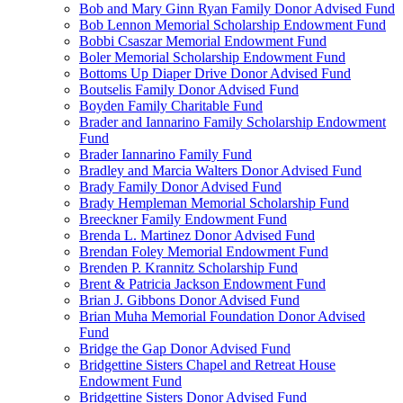
Bob and Mary Ginn Ryan Family Donor Advised Fund
Bob Lennon Memorial Scholarship Endowment Fund
Bobbi Csaszar Memorial Endowment Fund
Boler Memorial Scholarship Endowment Fund
Bottoms Up Diaper Drive Donor Advised Fund
Boutselis Family Donor Advised Fund
Boyden Family Charitable Fund
Brader and Iannarino Family Scholarship Endowment
Fund
Brader Iannarino Family Fund
Bradley and Marcia Walters Donor Advised Fund
Brady Family Donor Advised Fund
Brady Hempleman Memorial Scholarship Fund
Breeckner Family Endowment Fund
Brenda L. Martinez Donor Advised Fund
Brendan Foley Memorial Endowment Fund
Brenden P. Krannitz Scholarship Fund
Brent & Patricia Jackson Endowment Fund
Brian J. Gibbons Donor Advised Fund
Brian Muha Memorial Foundation Donor Advised
Fund
Bridge the Gap Donor Advised Fund
Bridgettine Sisters Chapel and Retreat House
Endowment Fund
Bridgettine Sisters Donor Advised Fund