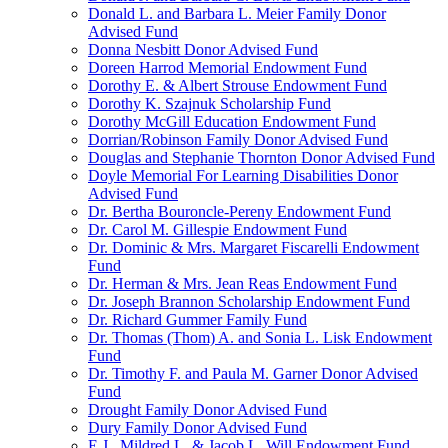
Donald L. and Barbara L. Meier Family Donor
Advised Fund
Donna Nesbitt Donor Advised Fund
Doreen Harrod Memorial Endowment Fund
Dorothy E. & Albert Strouse Endowment Fund
Dorothy K. Szajnuk Scholarship Fund
Dorothy McGill Education Endowment Fund
Dorrian/Robinson Family Donor Advised Fund
Douglas and Stephanie Thornton Donor Advised Fund
Doyle Memorial For Learning Disabilities Donor
Advised Fund
Dr. Bertha Bouroncle-Pereny Endowment Fund
Dr. Carol M. Gillespie Endowment Fund
Dr. Dominic & Mrs. Margaret Fiscarelli Endowment
Fund
Dr. Herman & Mrs. Jean Reas Endowment Fund
Dr. Joseph Brannon Scholarship Endowment Fund
Dr. Richard Gummer Family Fund
Dr. Thomas (Thom) A. and Sonia L. Lisk Endowment
Fund
Dr. Timothy F. and Paula M. Garner Donor Advised
Fund
Drought Family Donor Advised Fund
Dury Family Donor Advised Fund
E.J., Mildred L. & Jacob L. Will Endowment Fund