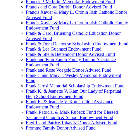
Frances P. McIntire Memorial Endowment Fund
Francis and Cora Durbin Donor Advised Fund
Francis Xavier & Mary L. Cronin Irish Catholic Donor
Advised Fund
Francis Xavier & Mary L. Cronin Irish Catholic Family
Endowment Fund
Frank & Carol Bruening Catholic Education Donor
Advised Fund
Frank & Dora Delewese Scholarship Endowment Fund
Frank & Lea Guarasci Endowment Fund
Frank & Sheila Bettendorf Donor Advised Fund
Frank and Fran Fantin Family Tuition Assistance
Endowment Fund
Frank and Rose Voegele Donor Advised Fund
Frank J. and Mary J. Wesley Memorial Endowment
Fund
Frank Jarosi Memorial Scholarship Endowment Fund
Frank K. & Jeanette V. Kam Our Lady of Perpetual
Help School Endowment Fund
Frank K. & Jeanette V. Kam Tuition Assistance
Endowment Fund
Frank, Patricia, & Mark Rubeck Fund for Blessed
Sacrament Church & School Endowment Fund
Fred J. and Patrice Takavitz Donor Advised Fund
Fromme Family Donor Advised Fund