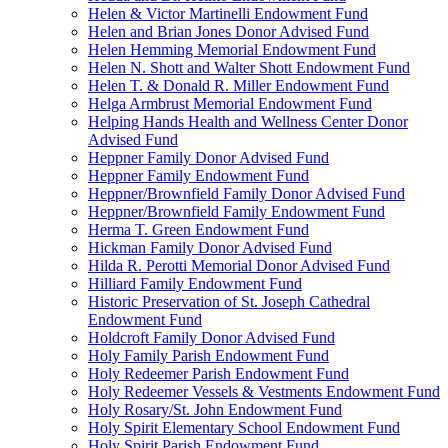
Helen & Victor Martinelli Endowment Fund
Helen and Brian Jones Donor Advised Fund
Helen Hemming Memorial Endowment Fund
Helen N. Shott and Walter Shott Endowment Fund
Helen T. & Donald R. Miller Endowment Fund
Helga Armbrust Memorial Endowment Fund
Helping Hands Health and Wellness Center Donor
Advised Fund
Heppner Family Donor Advised Fund
Heppner Family Endowment Fund
Heppner/Brownfield Family Donor Advised Fund
Heppner/Brownfield Family Endowment Fund
Herma T. Green Endowment Fund
Hickman Family Donor Advised Fund
Hilda R. Perotti Memorial Donor Advised Fund
Hilliard Family Endowment Fund
Historic Preservation of St. Joseph Cathedral
Endowment Fund
Holdcroft Family Donor Advised Fund
Holy Family Parish Endowment Fund
Holy Redeemer Parish Endowment Fund
Holy Redeemer Vessels & Vestments Endowment Fund
Holy Rosary/St. John Endowment Fund
Holy Spirit Elementary School Endowment Fund
Holy Spirit Parish Endowment Fund