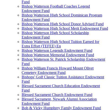
Fund
Bishop Watterson Football Coaches Legend
Endowment Fund
Bishop Watterson High School Dominican Program
Endowment Fund
Bishop Watterson High School Donor Advised Fund
Bishop Watterson High School Merit Endowment Fund
Bishop Watterson High School Scholarship
Endowment Fund
Bishop Watterson High School Tuition Earned for
Extra Effort (TEFEE) En
Bishop Watterson Legends Endowment Fund
Bishop Watterson Memorial Endowment Fund
Bishop Watterson St. Patrick Scholarship Endowment
Fund
Bishop William Francis Howard Mount Olivet
Cemetery Endowment Fund
Bishops' Golf Classic Tuition Assistance Endowment
Fund
Blessed Sacrament Church Education Endowment
Fund
Blessed Sacrament Church Endowment Fund
Blessed Sacrament, Newark Alumni Association
Endowment Fund
Bob & Vicky Humphrey Family Endowment Fund