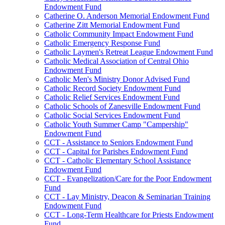
Endowment Fund
Catherine O. Anderson Memorial Endowment Fund
Catherine Zitt Memorial Endowment Fund
Catholic Community Impact Endowment Fund
Catholic Emergency Response Fund
Catholic Laymen's Retreat League Endowment Fund
Catholic Medical Association of Central Ohio
Endowment Fund
Catholic Men's Ministry Donor Advised Fund
Catholic Record Society Endowment Fund
Catholic Relief Services Endowment Fund
Catholic Schools of Zanesville Endowment Fund
Catholic Social Services Endowment Fund
Catholic Youth Summer Camp "Campership"
Endowment Fund
CCT - Assistance to Seniors Endowment Fund
CCT - Capital for Parishes Endowment Fund
CCT - Catholic Elementary School Assistance
Endowment Fund
CCT - Evangelization/Care for the Poor Endowment
Fund
CCT - Lay Ministry, Deacon & Seminarian Training
Endowment Fund
CCT - Long-Term Healthcare for Priests Endowment
Fund