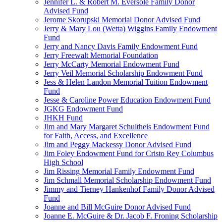
Jennifer L. & Robert M. Eversole Family Donor
Advised Fund
Jerome Skorupski Memorial Donor Advised Fund
Jerry & Mary Lou (Wetta) Wiggins Family Endowment
Fund
Jerry and Nancy Davis Family Endowment Fund
Jerry Freewalt Memorial Foundation
Jerry McCarty Memorial Endowment Fund
Jerry Veil Memorial Scholarship Endowment Fund
Jess & Helen Landon Memorial Tuition Endowment
Fund
Jesse & Caroline Power Education Endowment Fund
JGKG Endowment Fund
JHKH Fund
Jim and Mary Margaret Schultheis Endowment Fund
for Faith, Access, and Excellence
Jim and Peggy Mackessy Donor Advised Fund
Jim Foley Endowment Fund for Cristo Rey Columbus
High School
Jim Rissing Memorial Family Endowment Fund
Jim Schmall Memorial Scholarship Endowment Fund
Jimmy and Tierney Hankenhof Family Donor Advised
Fund
Joanne and Bill McGuire Donor Advised Fund
Joanne E. McGuire & Dr. Jacob F. Froning Scholarship