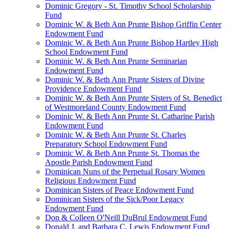
Dominic Gregory - St. Timothy School Scholarship
Fund
Dominic W. & Beth Ann Prunte Bishop Griffin Center
Endowment Fund
Dominic W. & Beth Ann Prunte Bishop Hartley High
School Endowment Fund
Dominic W. & Beth Ann Prunte Seminarian
Endowment Fund
Dominic W. & Beth Ann Prunte Sisters of Divine
Providence Endowment Fund
Dominic W. & Beth Ann Prunte Sisters of St. Benedict
of Westmoreland County Endowment Fund
Dominic W. & Beth Ann Prunte St. Catharine Parish
Endowment Fund
Dominic W. & Beth Ann Prunte St. Charles
Preparatory School Endowment Fund
Dominic W. & Beth Ann Prunte St. Thomas the
Apostle Parish Endowment Fund
Dominican Nuns of the Perpetual Rosary Women
Religious Endowment Fund
Dominican Sisters of Peace Endowment Fund
Dominican Sisters of the Sick/Poor Legacy
Endowment Fund
Don & Colleen O'Neill DuBrul Endowment Fund
Donald J. and Barbara C. Lewis Endowment Fund