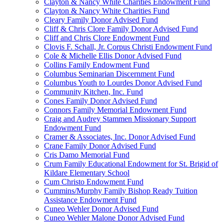
Clayton & Nancy White Charities Endowment Fund
Clayton & Nancy White Charities Fund
Cleary Family Donor Advised Fund
Cliff & Chris Clore Family Donor Advised Fund
Cliff and Chris Clore Endowment Fund
Clovis F. Schall, Jr. Corpus Christi Endowment Fund
Cole & Michelle Ellis Donor Advised Fund
Collins Family Endowment Fund
Columbus Seminarian Discernment Fund
Columbus Youth to Lourdes Donor Advised Fund
Community Kitchen, Inc. Fund
Cones Family Donor Advised Fund
Connors Family Memorial Endowment Fund
Craig and Audrey Stammen Missionary Support
Endowment Fund
Cramer & Associates, Inc. Donor Advised Fund
Crane Family Donor Advised Fund
Cris Damo Memorial Fund
Crum Family Educational Endowment for St. Brigid of
Kildare Elementary School
Cum Christo Endowment Fund
Cummins/Murphy Family Bishop Ready Tuition
Assistance Endowment Fund
Cuneo Wehler Donor Advised Fund
Cuneo Wehler Malone Donor Advised Fund