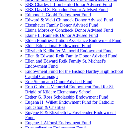
EBS Charles J. Lombardo Donor Advised Fund
EBS David S. Rubadue Donor Advised Fund
Edmond J. Goold Endowment Fund
Edward & Vicki Chinnock Donor Advised Fund
Eisenhauer Family Donor Advised Fund
Elaina Morosky Concheck Donor Advised Fund
Elaine L. Rannells Donor Advised Fund
Elden Fondriest Tuition Assistance Endowment Fund
Elder Educational Endowment Fund
Elizabeth Kellhofer Memorial Endowment Fund
Ellen & Edward Reik Family Donor Advised Fund
Ellen and Edward Reik Family St. Michael’s
Endowment Fund
Endowment Fund for the Bishop Hartley High School
Capital Campaign
Eric Steinmann Donor Advised Fund
Erin Gibbons Memorial Endowment Fund for St.
Brigid of Kildare Elementary School
Esther G. Ross Scholarship Endowment Fund
Eugena H. Willett Endowment Fund for Catholic
Education & Charities
Eugene F. & Elizabeth L. Fassbender Endowment
Fund
Eugene J. Alfonsi Endowment Fund
Evangelization Endowment Fund