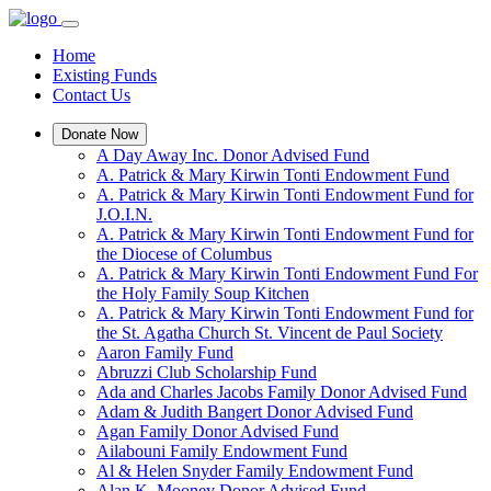
Home
Existing Funds
Contact Us
Donate Now
A Day Away Inc. Donor Advised Fund
A. Patrick & Mary Kirwin Tonti Endowment Fund
A. Patrick & Mary Kirwin Tonti Endowment Fund for
J.O.I.N.
A. Patrick & Mary Kirwin Tonti Endowment Fund for
the Diocese of Columbus
A. Patrick & Mary Kirwin Tonti Endowment Fund For
the Holy Family Soup Kitchen
A. Patrick & Mary Kirwin Tonti Endowment Fund for
the St. Agatha Church St. Vincent de Paul Society
Aaron Family Fund
Abruzzi Club Scholarship Fund
Ada and Charles Jacobs Family Donor Advised Fund
Adam & Judith Bangert Donor Advised Fund
Agan Family Donor Advised Fund
Ailabouni Family Endowment Fund
Al & Helen Snyder Family Endowment Fund
Alan K. Mooney Donor Advised Fund