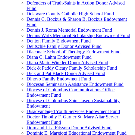
Defenders of Truth-Saints in Action Donor Advised
Fund
Delaware County Catholic High School Fund
Dennis C. Bockus & Sharon B. Bockus Endowment
Fund
Dennis J. Roma Memorial Endowment Fund
Dennis Wirtz Memorial Scholarship Endowment Fund
Denton Family Endowment Fund
Deutschle Family Donor Advised Fund
Diaconate School of Theology Endowment Fund
Diana C. Lahm Endowment Fund
Diana Marie Winkler Donor Advised Fund
Dick & Paddy Cleary Family Scholarship Fund
Dick and Pat Black Donor Advised Fund
Dinovo Family Endowment Fund
Diocesan Seminarian Assistance Endowment Fund
Diocese of Columbus Communications Office
Endowment Fund
Diocese of Columbus Saint Joseph Sustainability
Endowment
Disadvantaged Youth Services Endowment Fund
Doctor Timothy F. Garner St. Mary Altar Server
Endowment Fund
Dom and Lisa Frissora Donor Advised Fund
Dominic E. Margiotti Educational Endowment Fund