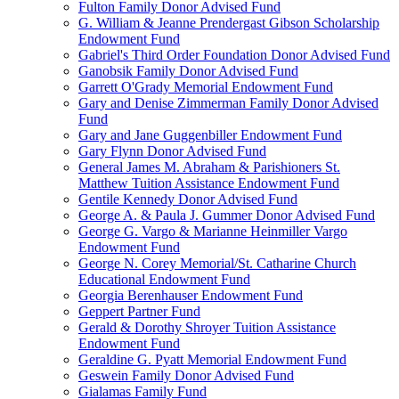
Fulton Family Donor Advised Fund
G. William & Jeanne Prendergast Gibson Scholarship
Endowment Fund
Gabriel's Third Order Foundation Donor Advised Fund
Ganobsik Family Donor Advised Fund
Garrett O'Grady Memorial Endowment Fund
Gary and Denise Zimmerman Family Donor Advised
Fund
Gary and Jane Guggenbiller Endowment Fund
Gary Flynn Donor Advised Fund
General James M. Abraham & Parishioners St.
Matthew Tuition Assistance Endowment Fund
Gentile Kennedy Donor Advised Fund
George A. & Paula J. Gummer Donor Advised Fund
George G. Vargo & Marianne Heinmiller Vargo
Endowment Fund
George N. Corey Memorial/St. Catharine Church
Educational Endowment Fund
Georgia Berenhauser Endowment Fund
Geppert Partner Fund
Gerald & Dorothy Shroyer Tuition Assistance
Endowment Fund
Geraldine G. Pyatt Memorial Endowment Fund
Geswein Family Donor Advised Fund
Gialamas Family Fund