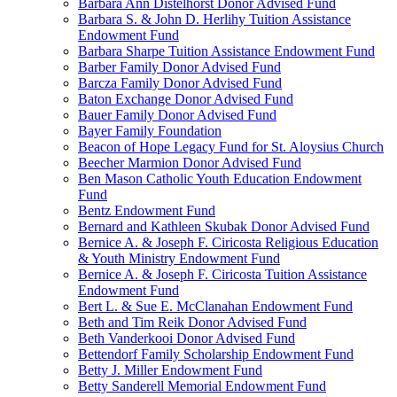
Barbara Ann Distelhorst Donor Advised Fund
Barbara S. & John D. Herlihy Tuition Assistance
Endowment Fund
Barbara Sharpe Tuition Assistance Endowment Fund
Barber Family Donor Advised Fund
Barcza Family Donor Advised Fund
Baton Exchange Donor Advised Fund
Bauer Family Donor Advised Fund
Bayer Family Foundation
Beacon of Hope Legacy Fund for St. Aloysius Church
Beecher Marmion Donor Advised Fund
Ben Mason Catholic Youth Education Endowment
Fund
Bentz Endowment Fund
Bernard and Kathleen Skubak Donor Advised Fund
Bernice A. & Joseph F. Ciricosta Religious Education
& Youth Ministry Endowment Fund
Bernice A. & Joseph F. Ciricosta Tuition Assistance
Endowment Fund
Bert L. & Sue E. McClanahan Endowment Fund
Beth and Tim Reik Donor Advised Fund
Beth Vanderkooi Donor Advised Fund
Bettendorf Family Scholarship Endowment Fund
Betty J. Miller Endowment Fund
Betty Sanderell Memorial Endowment Fund