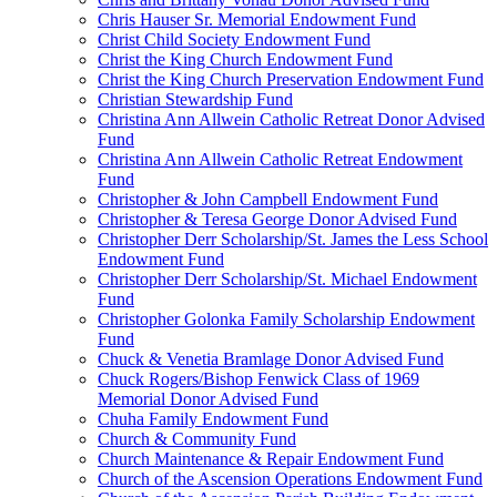
Chris Hauser Sr. Memorial Endowment Fund
Christ Child Society Endowment Fund
Christ the King Church Endowment Fund
Christ the King Church Preservation Endowment Fund
Christian Stewardship Fund
Christina Ann Allwein Catholic Retreat Donor Advised
Fund
Christina Ann Allwein Catholic Retreat Endowment
Fund
Christopher & John Campbell Endowment Fund
Christopher & Teresa George Donor Advised Fund
Christopher Derr Scholarship/St. James the Less School
Endowment Fund
Christopher Derr Scholarship/St. Michael Endowment
Fund
Christopher Golonka Family Scholarship Endowment
Fund
Chuck & Venetia Bramlage Donor Advised Fund
Chuck Rogers/Bishop Fenwick Class of 1969
Memorial Donor Advised Fund
Chuha Family Endowment Fund
Church & Community Fund
Church Maintenance & Repair Endowment Fund
Church of the Ascension Operations Endowment Fund