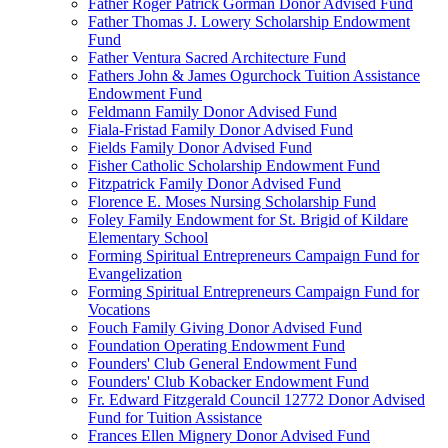
Father Roger Patrick Gorman Donor Advised Fund
Father Thomas J. Lowery Scholarship Endowment
Fund
Father Ventura Sacred Architecture Fund
Fathers John & James Ogurchock Tuition Assistance
Endowment Fund
Feldmann Family Donor Advised Fund
Fiala-Fristad Family Donor Advised Fund
Fields Family Donor Advised Fund
Fisher Catholic Scholarship Endowment Fund
Fitzpatrick Family Donor Advised Fund
Florence E. Moses Nursing Scholarship Fund
Foley Family Endowment for St. Brigid of Kildare
Elementary School
Forming Spiritual Entrepreneurs Campaign Fund for
Evangelization
Forming Spiritual Entrepreneurs Campaign Fund for
Vocations
Fouch Family Giving Donor Advised Fund
Foundation Operating Endowment Fund
Founders' Club General Endowment Fund
Founders' Club Kobacker Endowment Fund
Fr. Edward Fitzgerald Council 12772 Donor Advised
Fund for Tuition Assistance
Frances Ellen Mignery Donor Advised Fund