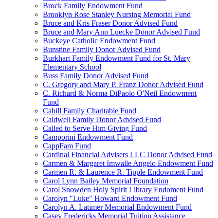
Brock Family Endowment Fund
Brooklyn Rose Stanley Nursing Memorial Fund
Bruce and Kris Fraser Donor Advised Fund
Bruce and Mary Ann Luecke Donor Advised Fund
Buckeye Catholic Endowment Fund
Bunstine Family Donor Advised Fund
Burkhart Family Endowment Fund for St. Mary
Elementary School
Buss Family Donor Advised Fund
C. Gregory and Mary P. Franz Donor Advised Fund
C. Richard & Norma DiPaolo O'Neil Endowment
Fund
Cahill Family Charitable Fund
Caldwell Family Donor Advised Fund
Called to Serve Him Giving Fund
Camporini Endowment Fund
CappFam Fund
Cardinal Financial Advisers LLC Donor Advised Fund
Carmen & Margaret Imwalle Angelo Endowment Fund
Carmen R. & Laurence R. Tipple Endowment Fund
Carol Lynn Bailey Memorial Foundation
Carol Snowden Holy Spirit Library Endoment Fund
Carolyn "Luke" Howard Endowment Fund
Carolyn A. Latimer Memorial Endowment Fund
Casey Fredericks Memorial Tuition Assistance