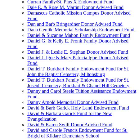
Curran Family/St. Pius X Endowment Fund
Dale E. & Rose M. Martini Donor Advised Fund
Damascus Catholic Mission Campus Donor Advised
Fund
Dan and Barb Bringardner Donor Advised Fund
Dana Gentile Memorial Scholarship Endowment Fund
Daniel & Suzanne Mahon Family Endowment Fund
Daniel G. & Kelly E. Fronk Family Donor Advised
Fund
Daniel J. & Leslie E. Stephan Donor Advised Fund
Daniel J. Igoe & Mary Patricia Igoe Donor Advised
Fund
Daniel T. Burkhart Family Endowment Fund for St.
John the Baptist Cemetery, Miltonsburg
Daniel T. Burkhart Family Endowment Fund for St.
Joseph Cemetery, Burkhart & Chapel Hill Cemetery
Danny and Carol Steele Tuition Assistance Endowment
Fund
Danny Arnold Memorial Donor Advised Fund
David & Barb Garick Holy Land Endowment Fund
David & Barbara Garick Fund for the New
Evangelization
David & Karen Swift Donor Advised Fund
David and Carole Francis Endowment Fund for St.
Brigid of Kildare Elementary School