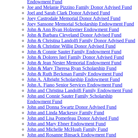
Endowment Fund
Joe and Melanie Pizzino Family Donor Advised Fund
Joel and Sarah Clark Donor Advised Fund
Joey Castrodale Memorial Donor Advised Fund
Joey Sansone Memorial Scholarship Endowment Fund
John & Ann Ryan Holzemer Endowment Fund
John & Barbara Cleveland Donor Advised Fund
John & Christina Landolfi Family Donor Advised Fund
John & Christine Willig Donor Advised Fund
John & Connie Sauter Family Endowment Fund
John & Dolores Igel Family Donor Advised Fund
John & Jean Nester Memorial Endowment Fund
John & Mary Theresa Ryan Scholarship Fund
John & Ruth Beckman Family Endowment Fund
John A. Albright Scholarship Endowment Fund
John A. Fiano Senior Services Endowment Fund
John and Christina Landolfi Family Endowment Fund
John and Connie Sauter Family Scholarship
Endowment Fund
John and Donna Swartz Donor Advised Fund
John and Linda Mackessy Family Fund
John and Lisa Pomerleau Donor Advised Fund
John and Mary Ebner Endowment Fund
John and Michelle McHugh Family Fund
John and Rosanne Binsack Endowment Fund