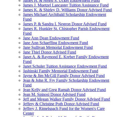
James H. & Helen S. Ucker Endowment Fund
James J. Muetzel Lancaster Tuition Assistance Fund
James K. & Shirley D. Williams Donor Advised Fund
James Michael Archibald Scholarship Endowment
Fund
James P. & Sandra I. Negron Donor Advised Fund
James R. Hunkler St. Chistopher Parish Endowment
Fund
Jane Ann Dean Endowment Fund
Jane Ann Schaeffing Endowment Fund
Jane Sullivan Memorial Endowment Fund
Jane Thiel Donor Advised Fund
Janet A. & Raymond E. Kreber Family Endowment
Fund
Janet Schuler Tuition Assistance Endowment Fund
Jashinski Family Memorial Endowment Fund
Jayne & Jim McGill Family Donor Advised Fund
Jean & John R. Fry Family Scholarship Endowment
Fund
Jean Kelly and Greg Ramah Donor Advised Fund
Jean M. Spinosi Donor Advised Fund
Jeff and Megan Walker Family Donor Advised Fund
Jeffery & Christine Poth Donor Advised Fund
Jeffrey J. Rimelspach Fund for the Women's Care
Center