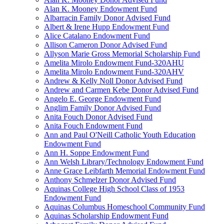
Alan K. Mooney Endowment Fund
Albarracin Family Donor Advised Fund
Albert & Irene Hupp Endowment Fund
Alice Catalano Endowment Fund
Allison Cameron Donor Advised Fund
Allyson Marie Gross Memorial Scholarship Fund
Amelita Mirolo Endowment Fund-320AHU
Amelita Mirolo Endowment Fund-320AHV
Andrew & Kelly Noll Donor Advised Fund
Andrew and Carmen Kebe Donor Advised Fund
Angelo E. George Endowment Fund
Anglim Family Donor Advised Fund
Anita Fouch Donor Advised Fund
Anita Fouch Endowment Fund
Ann and Paul O'Neill Catholic Youth Education
Endowment Fund
Ann H. Soppe Endowment Fund
Ann Welsh Library/Technology Endowment Fund
Anne Grace Leibfarth Memorial Endowment Fund
Anthony Schmelzer Donor Advised Fund
Aquinas College High School Class of 1953
Endowment Fund
Aquinas Columbus Homeschool Community Fund
Aquinas Scholarship Endowment Fund