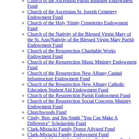
Church of the Ascension Parish Building Endowment
Fund
Church of the Ascension St. Joseph Cemetery
Endowment Fund
Church of the Holy Trinity Cemeteries Endowment
Fund
Church of the Nativity of the Blessed Virgin Mary of
the St. Ann/Nativity of the Blessed Virgin Mary Parish
Endowment Fund
Church of the Resurrection Charitable Works
Endowment Fund
Church of the Resurrection Music Ministry Endowment
Fund
Church of the Resurrection New Albany Capital
Infrastructure Endowment Fund
Church of the Resurrection New Albany Catholic
Education Student Aid Endowment Fund
Church of the Resurrection Parish Endowment Fund
Church of the Resurrection Social Concerns Ministry
Endowment Fund
Churchwoods Fund
Cindy, Ben, and Jim Smith "You Can Make A
Difference" Scholarship Fund
Clark-Mixtacki Family Donor Advised Fund
Clark-Mixtacki Family Endowment Fund