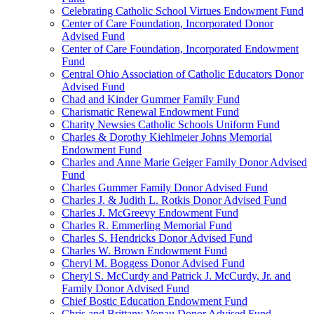
Celebrating Catholic School Virtues Endowment Fund
Center of Care Foundation, Incorporated Donor
Advised Fund
Center of Care Foundation, Incorporated Endowment
Fund
Central Ohio Association of Catholic Educators Donor
Advised Fund
Chad and Kinder Gummer Family Fund
Charismatic Renewal Endowment Fund
Charity Newsies Catholic Schools Uniform Fund
Charles & Dorothy Kiehlmeier Johns Memorial
Endowment Fund
Charles and Anne Marie Geiger Family Donor Advised
Fund
Charles Gummer Family Donor Advised Fund
Charles J. & Judith L. Rotkis Donor Advised Fund
Charles J. McGreevy Endowment Fund
Charles R. Emmerling Memorial Fund
Charles S. Hendricks Donor Advised Fund
Charles W. Brown Endowment Fund
Cheryl M. Boggess Donor Advised Fund
Cheryl S. McCurdy and Patrick J. McCurdy, Jr. and
Family Donor Advised Fund
Chief Bostic Education Endowment Fund
Chris and Brittany Vonau Donor Advised Fund