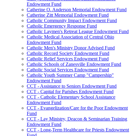
Endowment Fund
Catherine O. Anderson Memorial Endowment Fund
Catherine Zitt Memorial Endowment Fund
Catholic Community Impact Endowment Fund
Catholic Emergency Response Fund
Catholic Laymen's Retreat League Endowment Fund
Catholic Medical Association of Central Ohio
Endowment Fund
Catholic Men's Ministry Donor Advised Fund
Catholic Record Society Endowment Fund
Catholic Relief Services Endowment Fund
Catholic Schools of Zanesville Endowment Fund
Catholic Social Services Endowment Fund
Catholic Youth Summer Camp "Campership"
Endowment Fund
CCT - Assistance to Seniors Endowment Fund
CCT - Capital for Parishes Endowment Fund
CCT - Catholic Elementary School Assistance
Endowment Fund
CCT - Evangelization/Care for the Poor Endowment
Fund
CCT - Lay Ministry, Deacon & Seminarian Training
Endowment Fund
CCT - Long-Term Healthcare for Priests Endowment
Fund