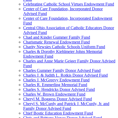
Celebrating Catholic School Virtues Endowment Fund
Center of Care Foundation, Incorporated Donor
Advised Fund
Center of Care Foundation, Incorporated Endowment
Fund
Central Ohio Association of Catholic Educators Donor
Advised Fund
Chad and Kinder Gummer Family Fund
Charismatic Renewal Endowment Fund
Charity Newsies Catholic Schools Uniform Fund
Charles & Dorothy Kiehlmeier Johns Memorial
Endowment Fund
Charles and Anne Marie Geiger Family Donor Advised
Fund
Charles Gummer Family Donor Advised Fund
Charles J. & Judith L. Rotkis Donor Advised Fund
Charles J. McGreevy Endowment Fund
Charles R. Emmerling Memorial Fund
Charles S. Hendricks Donor Advised Fund
Charles W. Brown Endowment Fund
Cheryl M. Boggess Donor Advised Fund
Cheryl S. McCurdy and Patrick J. McCurdy, Jr. and
Family Donor Advised Fund
Chief Bostic Education Endowment Fund
Chris and Brittany Vonau Donor Advised Fund