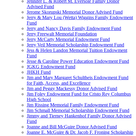
Jennifer L. & Robert M. Eversole Family Donor
Advised Fund
Jerome Skorupski Memorial Donor Advised Fund
Jerry & Mary Lou (Wetta) Wiggins Family Endowment
Fund
Jerry and Nancy Davis Family Endowment Fund
Jerry Freewalt Memorial Foundation
Jerry McCarty Memorial Endowment Fund
Jerry Veil Memorial Scholarship Endowment Fund
Jess & Helen Landon Memorial Tuition Endowment
Fund
Jesse & Caroline Power Education Endowment Fund
JGKG Endowment Fund
JHKH Fund
Jim and Mary Margaret Schultheis Endowment Fund
for Faith, Access, and Excellence
Jim and Peggy Mackessy Donor Advised Fund
Jim Foley Endowment Fund for Cristo Rey Columbus
High School
Jim Rissing Memorial Family Endowment Fund
Jim Schmall Memorial Scholarship Endowment Fund
Jimmy and Tierney Hankenhof Family Donor Advised
Fund
Joanne and Bill McGuire Donor Advised Fund
Joanne E. McGuire & Dr. Jacob F. Froning Scholarship