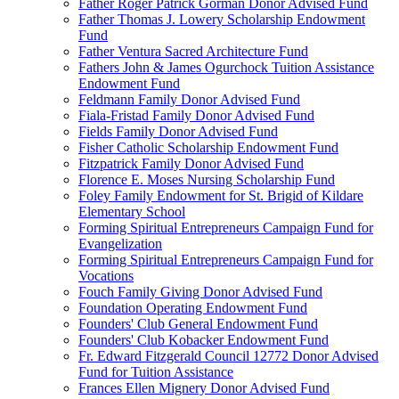
Father Roger Patrick Gorman Donor Advised Fund
Father Thomas J. Lowery Scholarship Endowment
Fund
Father Ventura Sacred Architecture Fund
Fathers John & James Ogurchock Tuition Assistance
Endowment Fund
Feldmann Family Donor Advised Fund
Fiala-Fristad Family Donor Advised Fund
Fields Family Donor Advised Fund
Fisher Catholic Scholarship Endowment Fund
Fitzpatrick Family Donor Advised Fund
Florence E. Moses Nursing Scholarship Fund
Foley Family Endowment for St. Brigid of Kildare
Elementary School
Forming Spiritual Entrepreneurs Campaign Fund for
Evangelization
Forming Spiritual Entrepreneurs Campaign Fund for
Vocations
Fouch Family Giving Donor Advised Fund
Foundation Operating Endowment Fund
Founders' Club General Endowment Fund
Founders' Club Kobacker Endowment Fund
Fr. Edward Fitzgerald Council 12772 Donor Advised
Fund for Tuition Assistance
Frances Ellen Mignery Donor Advised Fund