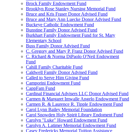
Brock Family Endowment Fund
Brooklyn Rose Stanley Nursing Memorial Fund
Bruce and Kris Fraser Donor Advised Fund
Bruce and Mary Ann Luecke Donor Advised Fund
Buckeye Catholic Endowment Fund
Bunstine Family Donor Advised Fund
Burkhart Family Endowment Fund for St. Mary
Elementary School
Buss Family Donor Advised Fund
C. Gregory and Mary P. Franz Donor Advised Fund
C. Richard & Norma DiPaolo O'Neil Endowment
Fund
Cahill Family Charitable Fund
Caldwell Family Donor Advised Fund
Called to Serve Him Giving Fund
Camporini Endowment Fund
CappFam Fund
Cardinal Financial Advisers LLC Donor Advised Fund
Carmen & Margaret Imwalle Angelo Endowment Fund
Carmen R. & Laurence R. Tipple Endowment Fund
Carol Lynn Bailey Memorial Foundation
Carol Snowden Holy Spirit Library Endoment Fund
Carolyn "Luke" Howard Endowment Fund
Carolyn A. Latimer Memorial Endowment Fund
Casey Fredericks Memorial Tuition Assistance