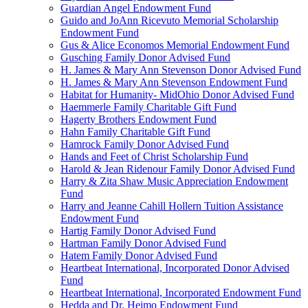
Guardian Angel Endowment Fund
Guido and JoAnn Ricevuto Memorial Scholarship
Endowment Fund
Gus & Alice Economos Memorial Endowment Fund
Gusching Family Donor Advised Fund
H. James & Mary Ann Stevenson Donor Advised Fund
H. James & Mary Ann Stevenson Endowment Fund
Habitat for Humanity- MidOhio Donor Advised Fund
Haemmerle Family Charitable Gift Fund
Hagerty Brothers Endowment Fund
Hahn Family Charitable Gift Fund
Hamrock Family Donor Advised Fund
Hands and Feet of Christ Scholarship Fund
Harold & Jean Ridenour Family Donor Advised Fund
Harry & Zita Shaw Music Appreciation Endowment
Fund
Harry and Jeanne Cahill Hollern Tuition Assistance
Endowment Fund
Hartig Family Donor Advised Fund
Hartman Family Donor Advised Fund
Hatem Family Donor Advised Fund
Heartbeat International, Incorporated Donor Advised
Fund
Heartbeat International, Incorporated Endowment Fund
Hedda and Dr. Heimo Endowment Fund