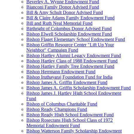
Beverley A. Wynne Endowment Fund
Bianconi Family Donor Advised Fund
Bill & Amy Schult Donor Advised Fund
Bill & Claire Adams Family Endowment Fund
Bill and Ruth Neal Memorial Fund
Birthright of Columbus Donor Advised Fund
Bishop Elwell Scholarship Endowment Fund
Bishop Flaget Elementary School Endowment Fund
Bishop Griffin Resource Center "Lift Up Your
Neighbor" Campaign Fund
Bishop Hartley Alumni Legacy Endowment Fund
Bishop Hartley Class of 1988 Endowment Fund
Bishop Hartley Family Tree Endowment Fund
Bishop Herrmann Endowment Fund
Bishop Iruthayaraj Foundation Fund for India
Bishop James A. Griffin Endowment Fund
Bishop James A. Griffin Scholarship Endowment Fund
Bishop James J. Hartley High School Endowment
Fund
Bishop of Columbus Charitable Fund
Bishop Ready Champions Fund
Bishop Ready High School Endowment Fund
Bishop Rosecrans High School Class of 1972
Memorial Endowment Fund
Bishop Watterson Family Scholarship Endowment