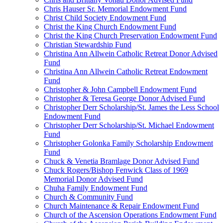
Chris Hauser Sr. Memorial Endowment Fund
Christ Child Society Endowment Fund
Christ the King Church Endowment Fund
Christ the King Church Preservation Endowment Fund
Christian Stewardship Fund
Christina Ann Allwein Catholic Retreat Donor Advised
Fund
Christina Ann Allwein Catholic Retreat Endowment
Fund
Christopher & John Campbell Endowment Fund
Christopher & Teresa George Donor Advised Fund
Christopher Derr Scholarship/St. James the Less School
Endowment Fund
Christopher Derr Scholarship/St. Michael Endowment
Fund
Christopher Golonka Family Scholarship Endowment
Fund
Chuck & Venetia Bramlage Donor Advised Fund
Chuck Rogers/Bishop Fenwick Class of 1969
Memorial Donor Advised Fund
Chuha Family Endowment Fund
Church & Community Fund
Church Maintenance & Repair Endowment Fund
Church of the Ascension Operations Endowment Fund