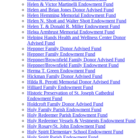
Helen & Victor Martinelli Endowment Fund
Helen and Brian Jones Donor Advised Fund
Helen Hemming Memorial Endowment Fund
Helen N. Shott and Walter Shott Endowment Fund
Helen T. & Donald R. Miller Endowment Fund
Helga Armbrust Memorial Endowment Fund
Helping Hands Health and Wellness Center Donor
Advised Fund
Heppner Family Donor Advised Fund
Heppner Family Endowment Fund
Heppner/Brownfield Family Donor Advised Fund
Heppner/Brownfield Family Endowment Fund
Herma T. Green Endowment Fund
Hickman Family Donor Advised Fund
Hilda R. Perotti Memorial Donor Advised Fund
Hilliard Family Endowment Fund
Historic Preservation of St. Joseph Cathedral
Endowment Fund
Holdcroft Family Donor Advised Fund
Holy Family Parish Endowment Fund
Holy Redeemer Parish Endowment Fund
Holy Redeemer Vessels & Vestments Endowment Fund
Holy Rosary/St. John Endowment Fund
Holy Spirit Elementary School Endowment Fund
Holy Spirit Parish Endowment Fund