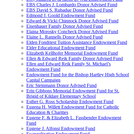
EBS Charles J. Lombardo Donor Advised Fund
EBS David S. Rubadue Donor Advised Fund
Edmond J. Goold Endowment Fund
Edward & Vicki Chinnock Donor Advised Fund
Eisenhauer Family Donor Advised Fund
Elaina Morosky Concheck Donor Advised Fund
Elaine L. Rannells Donor Advised Fund
Elden Fondriest Tuition Assistance Endowment Fund
Elder Educational Endowment Fund
Elizabeth Kellhofer Memorial Endowment Fund
Ellen & Edward Reik Family Donor Advised Fund
Ellen and Edward Reik Family St. Michael’s
Endowment Fund
Endowment Fund for the Bishop Hartley High School
Capital Campaign
Eric Steinmann Donor Advised Fund
Erin Gibbons Memorial Endowment Fund for St.
Brigid of Kildare Elementary School
Esther G. Ross Scholarship Endowment Fund
Eugena H. Willett Endowment Fund for Catholic
Education & Charities
Eugene F. & Elizabeth L. Fassbender Endowment
Fund
Eugene J. Alfonsi Endowment Fund
Evangelization Endowment Fund