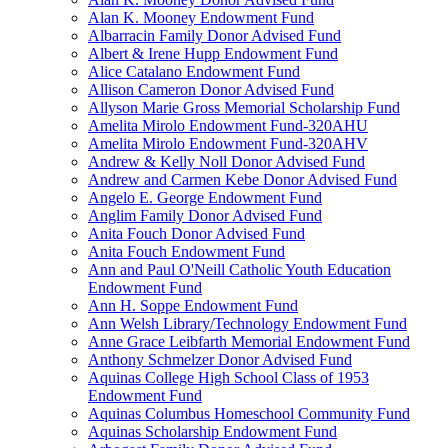
Alan K. Mooney Endowment Fund
Albarracin Family Donor Advised Fund
Albert & Irene Hupp Endowment Fund
Alice Catalano Endowment Fund
Allison Cameron Donor Advised Fund
Allyson Marie Gross Memorial Scholarship Fund
Amelita Mirolo Endowment Fund-320AHU
Amelita Mirolo Endowment Fund-320AHV
Andrew & Kelly Noll Donor Advised Fund
Andrew and Carmen Kebe Donor Advised Fund
Angelo E. George Endowment Fund
Anglim Family Donor Advised Fund
Anita Fouch Donor Advised Fund
Anita Fouch Endowment Fund
Ann and Paul O'Neill Catholic Youth Education
Endowment Fund
Ann H. Soppe Endowment Fund
Ann Welsh Library/Technology Endowment Fund
Anne Grace Leibfarth Memorial Endowment Fund
Anthony Schmelzer Donor Advised Fund
Aquinas College High School Class of 1953
Endowment Fund
Aquinas Columbus Homeschool Community Fund
Aquinas Scholarship Endowment Fund