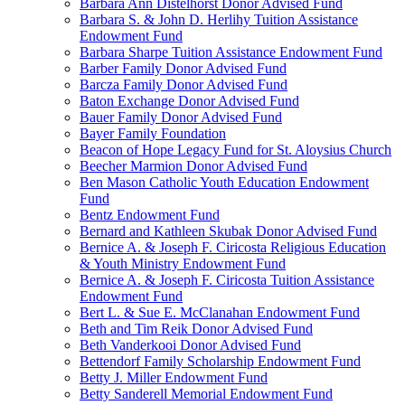
Barbara Ann Distelhorst Donor Advised Fund
Barbara S. & John D. Herlihy Tuition Assistance
Endowment Fund
Barbara Sharpe Tuition Assistance Endowment Fund
Barber Family Donor Advised Fund
Barcza Family Donor Advised Fund
Baton Exchange Donor Advised Fund
Bauer Family Donor Advised Fund
Bayer Family Foundation
Beacon of Hope Legacy Fund for St. Aloysius Church
Beecher Marmion Donor Advised Fund
Ben Mason Catholic Youth Education Endowment
Fund
Bentz Endowment Fund
Bernard and Kathleen Skubak Donor Advised Fund
Bernice A. & Joseph F. Ciricosta Religious Education
& Youth Ministry Endowment Fund
Bernice A. & Joseph F. Ciricosta Tuition Assistance
Endowment Fund
Bert L. & Sue E. McClanahan Endowment Fund
Beth and Tim Reik Donor Advised Fund
Beth Vanderkooi Donor Advised Fund
Bettendorf Family Scholarship Endowment Fund
Betty J. Miller Endowment Fund
Betty Sanderell Memorial Endowment Fund