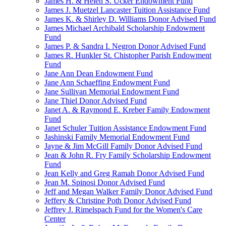
James H. & Helen S. Ucker Endowment Fund
James J. Muetzel Lancaster Tuition Assistance Fund
James K. & Shirley D. Williams Donor Advised Fund
James Michael Archibald Scholarship Endowment
Fund
James P. & Sandra I. Negron Donor Advised Fund
James R. Hunkler St. Chistopher Parish Endowment
Fund
Jane Ann Dean Endowment Fund
Jane Ann Schaeffing Endowment Fund
Jane Sullivan Memorial Endowment Fund
Jane Thiel Donor Advised Fund
Janet A. & Raymond E. Kreber Family Endowment
Fund
Janet Schuler Tuition Assistance Endowment Fund
Jashinski Family Memorial Endowment Fund
Jayne & Jim McGill Family Donor Advised Fund
Jean & John R. Fry Family Scholarship Endowment
Fund
Jean Kelly and Greg Ramah Donor Advised Fund
Jean M. Spinosi Donor Advised Fund
Jeff and Megan Walker Family Donor Advised Fund
Jeffery & Christine Poth Donor Advised Fund
Jeffrey J. Rimelspach Fund for the Women's Care
Center