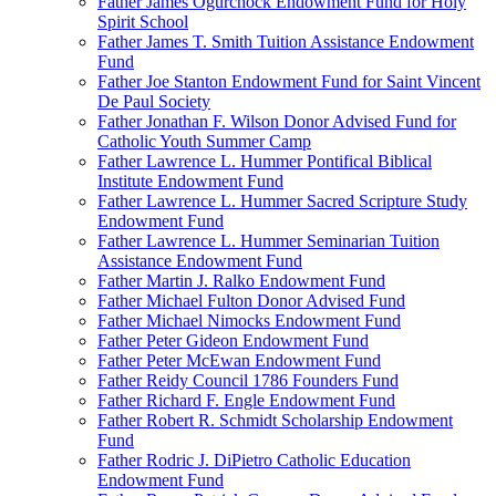
Father James Ogurchock Endowment Fund for Holy
Spirit School
Father James T. Smith Tuition Assistance Endowment
Fund
Father Joe Stanton Endowment Fund for Saint Vincent
De Paul Society
Father Jonathan F. Wilson Donor Advised Fund for
Catholic Youth Summer Camp
Father Lawrence L. Hummer Pontifical Biblical
Institute Endowment Fund
Father Lawrence L. Hummer Sacred Scripture Study
Endowment Fund
Father Lawrence L. Hummer Seminarian Tuition
Assistance Endowment Fund
Father Martin J. Ralko Endowment Fund
Father Michael Fulton Donor Advised Fund
Father Michael Nimocks Endowment Fund
Father Peter Gideon Endowment Fund
Father Peter McEwan Endowment Fund
Father Reidy Council 1786 Founders Fund
Father Richard F. Engle Endowment Fund
Father Robert R. Schmidt Scholarship Endowment
Fund
Father Rodric J. DiPietro Catholic Education
Endowment Fund