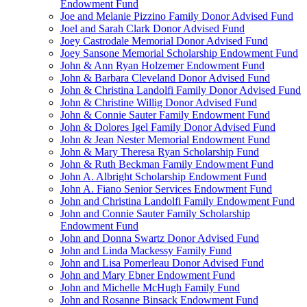
Endowment Fund
Joe and Melanie Pizzino Family Donor Advised Fund
Joel and Sarah Clark Donor Advised Fund
Joey Castrodale Memorial Donor Advised Fund
Joey Sansone Memorial Scholarship Endowment Fund
John & Ann Ryan Holzemer Endowment Fund
John & Barbara Cleveland Donor Advised Fund
John & Christina Landolfi Family Donor Advised Fund
John & Christine Willig Donor Advised Fund
John & Connie Sauter Family Endowment Fund
John & Dolores Igel Family Donor Advised Fund
John & Jean Nester Memorial Endowment Fund
John & Mary Theresa Ryan Scholarship Fund
John & Ruth Beckman Family Endowment Fund
John A. Albright Scholarship Endowment Fund
John A. Fiano Senior Services Endowment Fund
John and Christina Landolfi Family Endowment Fund
John and Connie Sauter Family Scholarship
Endowment Fund
John and Donna Swartz Donor Advised Fund
John and Linda Mackessy Family Fund
John and Lisa Pomerleau Donor Advised Fund
John and Mary Ebner Endowment Fund
John and Michelle McHugh Family Fund
John and Rosanne Binsack Endowment Fund