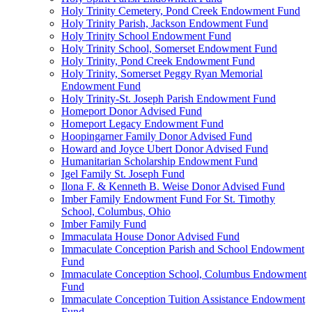
Holy Trinity Cemetery, Pond Creek Endowment Fund
Holy Trinity Parish, Jackson Endowment Fund
Holy Trinity School Endowment Fund
Holy Trinity School, Somerset Endowment Fund
Holy Trinity, Pond Creek Endowment Fund
Holy Trinity, Somerset Peggy Ryan Memorial
Endowment Fund
Holy Trinity-St. Joseph Parish Endowment Fund
Homeport Donor Advised Fund
Homeport Legacy Endowment Fund
Hoopingarner Family Donor Advised Fund
Howard and Joyce Ubert Donor Advised Fund
Humanitarian Scholarship Endowment Fund
Igel Family St. Joseph Fund
Ilona F. & Kenneth B. Weise Donor Advised Fund
Imber Family Endowment Fund For St. Timothy
School, Columbus, Ohio
Imber Family Fund
Immaculata House Donor Advised Fund
Immaculate Conception Parish and School Endowment
Fund
Immaculate Conception School, Columbus Endowment
Fund
Immaculate Conception Tuition Assistance Endowment
Fund