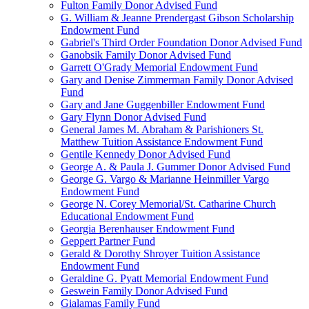
Fulton Family Donor Advised Fund
G. William & Jeanne Prendergast Gibson Scholarship
Endowment Fund
Gabriel's Third Order Foundation Donor Advised Fund
Ganobsik Family Donor Advised Fund
Garrett O'Grady Memorial Endowment Fund
Gary and Denise Zimmerman Family Donor Advised
Fund
Gary and Jane Guggenbiller Endowment Fund
Gary Flynn Donor Advised Fund
General James M. Abraham & Parishioners St.
Matthew Tuition Assistance Endowment Fund
Gentile Kennedy Donor Advised Fund
George A. & Paula J. Gummer Donor Advised Fund
George G. Vargo & Marianne Heinmiller Vargo
Endowment Fund
George N. Corey Memorial/St. Catharine Church
Educational Endowment Fund
Georgia Berenhauser Endowment Fund
Geppert Partner Fund
Gerald & Dorothy Shroyer Tuition Assistance
Endowment Fund
Geraldine G. Pyatt Memorial Endowment Fund
Geswein Family Donor Advised Fund
Gialamas Family Fund