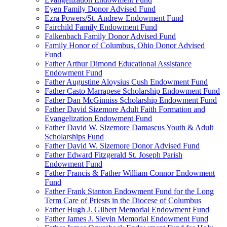
Eyen Family Donor Advised Fund
Ezra Powers/St. Andrew Endowment Fund
Fairchild Family Endowment Fund
Falkenbach Family Donor Advised Fund
Family Honor of Columbus, Ohio Donor Advised
Fund
Father Arthur Dimond Educational Assistance
Endowment Fund
Father Augustine Aloysius Cush Endowment Fund
Father Casto Marrapese Scholarship Endowment Fund
Father Dan McGinniss Scholarship Endowment Fund
Father David Sizemore Adult Faith Formation and
Evangelization Endowment Fund
Father David W. Sizemore Damascus Youth & Adult
Scholarships Fund
Father David W. Sizemore Donor Advised Fund
Father Edward Fitzgerald St. Joseph Parish
Endowment Fund
Father Francis & Father William Connor Endowment
Fund
Father Frank Stanton Endowment Fund for the Long
Term Care of Priests in the Diocese of Columbus
Father Hugh J. Gilbert Memorial Endowment Fund
Father James J. Slevin Memorial Endowment Fund