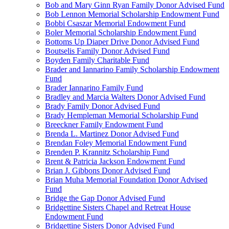
Bob and Mary Ginn Ryan Family Donor Advised Fund
Bob Lennon Memorial Scholarship Endowment Fund
Bobbi Csaszar Memorial Endowment Fund
Boler Memorial Scholarship Endowment Fund
Bottoms Up Diaper Drive Donor Advised Fund
Boutselis Family Donor Advised Fund
Boyden Family Charitable Fund
Brader and Iannarino Family Scholarship Endowment
Fund
Brader Iannarino Family Fund
Bradley and Marcia Walters Donor Advised Fund
Brady Family Donor Advised Fund
Brady Hempleman Memorial Scholarship Fund
Breeckner Family Endowment Fund
Brenda L. Martinez Donor Advised Fund
Brendan Foley Memorial Endowment Fund
Brenden P. Krannitz Scholarship Fund
Brent & Patricia Jackson Endowment Fund
Brian J. Gibbons Donor Advised Fund
Brian Muha Memorial Foundation Donor Advised
Fund
Bridge the Gap Donor Advised Fund
Bridgettine Sisters Chapel and Retreat House
Endowment Fund
Bridgettine Sisters Donor Advised Fund