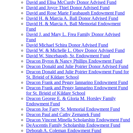
David and Elisa McCurdy Donor Advised Fund
David and Joyce Thiel Donor Advised Fund
David and Rose Marie Farabaugh Endowment Fund
David H. & Marcia A. Ball Donor Advised Fund
David H. & Marcia A. Ball Memorial Endowment
Fund
David J. and Mary L. Frea Family Donor Advised
Fund
David Michael Schira Donor Advised Fund
David W. & Michelle L. Oboy Donor Advised Fund
David W. Sincebaugh, Sr. Endowment Fund
Deacon Byron & Nancy Phillips Endowment Fund
Deacon Donald and Julie Poirier Donor Advised Fund
Deacon Donald and Julie Poirier Endowment Fund for
St. Brigid of Kildare School
Deacon Frank and Peggy Iannarino Endowment Fund
Deacon Frank and Peggy Iannarino Endowment Fund
for St. Brigid of Kildare School
Deacon George E. & Gloria M. Horsley Family
Endowment Fund
Deacon Joe Farry Sr. Memorial Endowment Fund
Deacon Paul and Cathy Zemanek Fund
Deacon Vincent Minella Scholarship Endowment Fund
DeAscentis Family Scholarship Endowment Fund
Deborah A. Coleman Endowment Fund