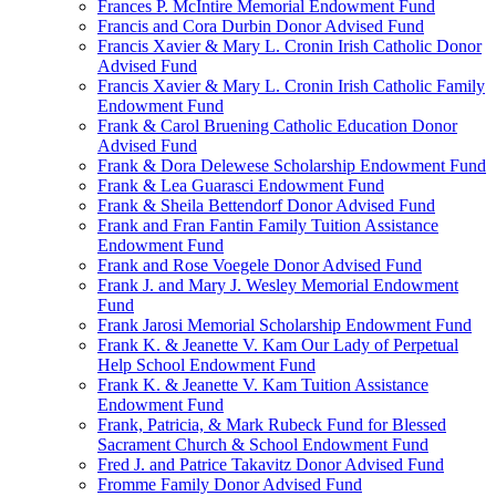
Frances P. McIntire Memorial Endowment Fund
Francis and Cora Durbin Donor Advised Fund
Francis Xavier & Mary L. Cronin Irish Catholic Donor
Advised Fund
Francis Xavier & Mary L. Cronin Irish Catholic Family
Endowment Fund
Frank & Carol Bruening Catholic Education Donor
Advised Fund
Frank & Dora Delewese Scholarship Endowment Fund
Frank & Lea Guarasci Endowment Fund
Frank & Sheila Bettendorf Donor Advised Fund
Frank and Fran Fantin Family Tuition Assistance
Endowment Fund
Frank and Rose Voegele Donor Advised Fund
Frank J. and Mary J. Wesley Memorial Endowment
Fund
Frank Jarosi Memorial Scholarship Endowment Fund
Frank K. & Jeanette V. Kam Our Lady of Perpetual
Help School Endowment Fund
Frank K. & Jeanette V. Kam Tuition Assistance
Endowment Fund
Frank, Patricia, & Mark Rubeck Fund for Blessed
Sacrament Church & School Endowment Fund
Fred J. and Patrice Takavitz Donor Advised Fund
Fromme Family Donor Advised Fund