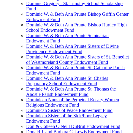
Dominic Gregory - St. Timothy School Scholarship
Fund
Dominic W. & Beth Ann Prunte Bishop Griffin Center
Endowment Fund
Dominic W. & Beth Ann Prunte Bishop Hartley High
School Endowment Fund
Dominic W. & Beth Ann Prunte Seminarian
Endowment Fund
Dominic W. & Beth Ann Prunte Sisters of Divine
Providence Endowment Fund
Dominic W. & Beth Ann Prunte Sisters of St. Benedict
of Westmoreland County Endowment Fund
Dominic W. & Beth Ann Prunte St. Catharine Parish
Endowment Fund
Dominic W. & Beth Ann Prunte St. Charles
Preparatory School Endowment Fund
Dominic W. & Beth Ann Prunte St. Thomas the
Apostle Parish Endowment Fund
Dominican Nuns of the Perpetual Rosary Women
Religious Endowment Fund
Dominican Sisters of Peace Endowment Fund
Dominican Sisters of the Sick/Poor Legacy
Endowment Fund
Don & Colleen O'Neill DuBrul Endowment Fund
Donald J. and Barbara C. Lewis Endowment Fund