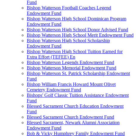
Fund
Bishop Watterson Football Coaches Legend
Endowment Fund
Bishop Watterson High School Dominican Program
Endowment Fund
Bishop Watterson High School Donor Advised Fund
Bishop Watterson High School Merit Endowment Fund
Bishop Watterson High School Scholarship
Endowment Fund
Bishop Watterson High School Tuition Earned for
Extra Effort (TEFEE) En
Bishop Watterson Legends Endowment Fund
Bishop Watterson Memorial Endowment Fund
Bishop Watterson St. Patrick Scholarship Endowment
Fund
Bishop William Francis Howard Mount Olivet
Cemetery Endowment Fund
Bishops' Golf Classic Tuition Assistance Endowment
Fund
Blessed Sacrament Church Education Endowment
Fund
Blessed Sacrament Church Endowment Fund
Blessed Sacrament, Newark Alumni Association
Endowment Fund
Bob & Vicky Humphrey Family Endowment Fund