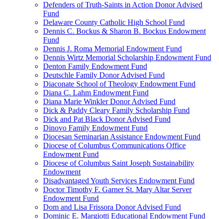
Defenders of Truth-Saints in Action Donor Advised
Fund
Delaware County Catholic High School Fund
Dennis C. Bockus & Sharon B. Bockus Endowment
Fund
Dennis J. Roma Memorial Endowment Fund
Dennis Wirtz Memorial Scholarship Endowment Fund
Denton Family Endowment Fund
Deutschle Family Donor Advised Fund
Diaconate School of Theology Endowment Fund
Diana C. Lahm Endowment Fund
Diana Marie Winkler Donor Advised Fund
Dick & Paddy Cleary Family Scholarship Fund
Dick and Pat Black Donor Advised Fund
Dinovo Family Endowment Fund
Diocesan Seminarian Assistance Endowment Fund
Diocese of Columbus Communications Office
Endowment Fund
Diocese of Columbus Saint Joseph Sustainability
Endowment
Disadvantaged Youth Services Endowment Fund
Doctor Timothy F. Garner St. Mary Altar Server
Endowment Fund
Dom and Lisa Frissora Donor Advised Fund
Dominic E. Margiotti Educational Endowment Fund