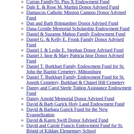
Curran Family/St. Pius X Endowment Fund
Dale E. & Rose M. Martini Donor Advised Fund
Damascus Catholic Mission Campus Donor Advised
Fund
Dan and Barb Bringardner Donor Advised Fund
Dana Gentile Memorial Scholarship Endowment Fund
Daniel & Suzanne Mahon Family Endowment Fund
Daniel G. & Kelly E. Fronk Family Donor Advised
Fund
Daniel J. & Leslie E. Stephan Donor Advised Fund
Daniel J. Igoe & Mary Patricia Igoe Donor Advised
Fund
Daniel T. Burkhart Family Endowment Fund for St.
John the Baptist Cemetery, Miltonsburg
Daniel T. Burkhart Family Endowment Fund for St.
Joseph Cemetery, Burkhart & Chapel Hill Cemetery
Danny and Carol Steele Tuition Assistance Endowment
Fund
Danny Arnold Memorial Donor Advised Fund
David & Barb Garick Holy Land Endowment Fund
David & Barbara Garick Fund for the New
Evangelization
David & Karen Swift Donor Advised Fund
David and Carole Francis Endowment Fund for St.
Brigid of Kildare Elementary School