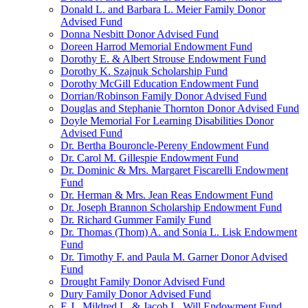
Donald L. and Barbara L. Meier Family Donor
Advised Fund
Donna Nesbitt Donor Advised Fund
Doreen Harrod Memorial Endowment Fund
Dorothy E. & Albert Strouse Endowment Fund
Dorothy K. Szajnuk Scholarship Fund
Dorothy McGill Education Endowment Fund
Dorrian/Robinson Family Donor Advised Fund
Douglas and Stephanie Thornton Donor Advised Fund
Doyle Memorial For Learning Disabilities Donor
Advised Fund
Dr. Bertha Bouroncle-Pereny Endowment Fund
Dr. Carol M. Gillespie Endowment Fund
Dr. Dominic & Mrs. Margaret Fiscarelli Endowment
Fund
Dr. Herman & Mrs. Jean Reas Endowment Fund
Dr. Joseph Brannon Scholarship Endowment Fund
Dr. Richard Gummer Family Fund
Dr. Thomas (Thom) A. and Sonia L. Lisk Endowment
Fund
Dr. Timothy F. and Paula M. Garner Donor Advised
Fund
Drought Family Donor Advised Fund
Dury Family Donor Advised Fund
E.J., Mildred L. & Jacob L. Will Endowment Fund