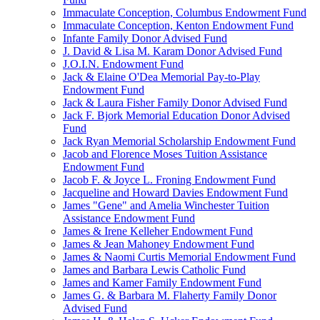
Immaculate Conception, Columbus Endowment Fund
Immaculate Conception, Kenton Endowment Fund
Infante Family Donor Advised Fund
J. David & Lisa M. Karam Donor Advised Fund
J.O.I.N. Endowment Fund
Jack & Elaine O'Dea Memorial Pay-to-Play
Endowment Fund
Jack & Laura Fisher Family Donor Advised Fund
Jack F. Bjork Memorial Education Donor Advised
Fund
Jack Ryan Memorial Scholarship Endowment Fund
Jacob and Florence Moses Tuition Assistance
Endowment Fund
Jacob F. & Joyce L. Froning Endowment Fund
Jacqueline and Howard Davies Endowment Fund
James "Gene" and Amelia Winchester Tuition
Assistance Endowment Fund
James & Irene Kelleher Endowment Fund
James & Jean Mahoney Endowment Fund
James & Naomi Curtis Memorial Endowment Fund
James and Barbara Lewis Catholic Fund
James and Kamer Family Endowment Fund
James G. & Barbara M. Flaherty Family Donor
Advised Fund