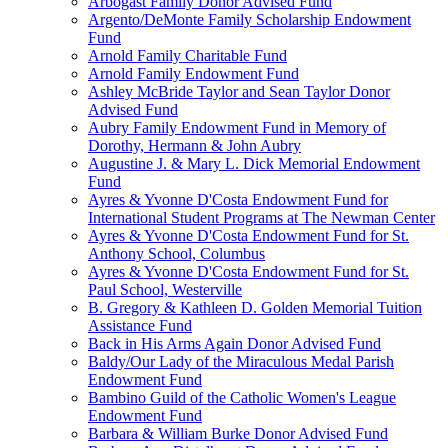
Arbogast Family Donor Advised Fund
Argento/DeMonte Family Scholarship Endowment
Fund
Arnold Family Charitable Fund
Arnold Family Endowment Fund
Ashley McBride Taylor and Sean Taylor Donor
Advised Fund
Aubry Family Endowment Fund in Memory of
Dorothy, Hermann & John Aubry
Augustine J. & Mary L. Dick Memorial Endowment
Fund
Ayres & Yvonne D'Costa Endowment Fund for
International Student Programs at The Newman Center
Ayres & Yvonne D'Costa Endowment Fund for St.
Anthony School, Columbus
Ayres & Yvonne D'Costa Endowment Fund for St.
Paul School, Westerville
B. Gregory & Kathleen D. Golden Memorial Tuition
Assistance Fund
Back in His Arms Again Donor Advised Fund
Baldy/Our Lady of the Miraculous Medal Parish
Endowment Fund
Bambino Guild of the Catholic Women's League
Endowment Fund
Barbara & William Burke Donor Advised Fund