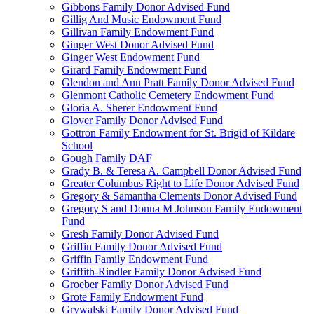
Gibbons Family Donor Advised Fund
Gillig And Music Endowment Fund
Gillivan Family Endowment Fund
Ginger West Donor Advised Fund
Ginger West Endowment Fund
Girard Family Endowment Fund
Glendon and Ann Pratt Family Donor Advised Fund
Glenmont Catholic Cemetery Endowment Fund
Gloria A. Sherer Endowment Fund
Glover Family Donor Advised Fund
Gottron Family Endowment for St. Brigid of Kildare
School
Gough Family DAF
Grady B. & Teresa A. Campbell Donor Advised Fund
Greater Columbus Right to Life Donor Advised Fund
Gregory & Samantha Clements Donor Advised Fund
Gregory S and Donna M Johnson Family Endowment
Fund
Gresh Family Donor Advised Fund
Griffin Family Donor Advised Fund
Griffin Family Endowment Fund
Griffith-Rindler Family Donor Advised Fund
Groeber Family Donor Advised Fund
Grote Family Endowment Fund
Grywalski Family Donor Advised Fund