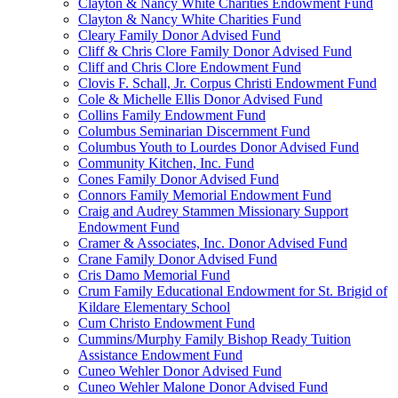
Clayton & Nancy White Charities Endowment Fund
Clayton & Nancy White Charities Fund
Cleary Family Donor Advised Fund
Cliff & Chris Clore Family Donor Advised Fund
Cliff and Chris Clore Endowment Fund
Clovis F. Schall, Jr. Corpus Christi Endowment Fund
Cole & Michelle Ellis Donor Advised Fund
Collins Family Endowment Fund
Columbus Seminarian Discernment Fund
Columbus Youth to Lourdes Donor Advised Fund
Community Kitchen, Inc. Fund
Cones Family Donor Advised Fund
Connors Family Memorial Endowment Fund
Craig and Audrey Stammen Missionary Support
Endowment Fund
Cramer & Associates, Inc. Donor Advised Fund
Crane Family Donor Advised Fund
Cris Damo Memorial Fund
Crum Family Educational Endowment for St. Brigid of
Kildare Elementary School
Cum Christo Endowment Fund
Cummins/Murphy Family Bishop Ready Tuition
Assistance Endowment Fund
Cuneo Wehler Donor Advised Fund
Cuneo Wehler Malone Donor Advised Fund