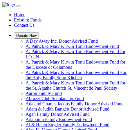
Home
Existing Funds
Contact Us
Donate Now
A Day Away Inc. Donor Advised Fund
A. Patrick & Mary Kirwin Tonti Endowment Fund
A. Patrick & Mary Kirwin Tonti Endowment Fund for
J.O.I.N.
A. Patrick & Mary Kirwin Tonti Endowment Fund for
the Diocese of Columbus
A. Patrick & Mary Kirwin Tonti Endowment Fund For
the Holy Family Soup Kitchen
A. Patrick & Mary Kirwin Tonti Endowment Fund for
the St. Agatha Church St. Vincent de Paul Society
Aaron Family Fund
Abruzzi Club Scholarship Fund
Ada and Charles Jacobs Family Donor Advised Fund
Adam & Judith Bangert Donor Advised Fund
Agan Family Donor Advised Fund
Ailabouni Family Endowment Fund
Al & Helen Snyder Family Endowment Fund
Alan K. Mooney Donor Advised Fund