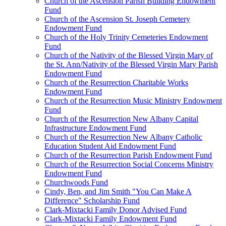
Church of the Ascension Parish Building Endowment
Fund
Church of the Ascension St. Joseph Cemetery
Endowment Fund
Church of the Holy Trinity Cemeteries Endowment
Fund
Church of the Nativity of the Blessed Virgin Mary of
the St. Ann/Nativity of the Blessed Virgin Mary Parish
Endowment Fund
Church of the Resurrection Charitable Works
Endowment Fund
Church of the Resurrection Music Ministry Endowment
Fund
Church of the Resurrection New Albany Capital
Infrastructure Endowment Fund
Church of the Resurrection New Albany Catholic
Education Student Aid Endowment Fund
Church of the Resurrection Parish Endowment Fund
Church of the Resurrection Social Concerns Ministry
Endowment Fund
Churchwoods Fund
Cindy, Ben, and Jim Smith "You Can Make A
Difference" Scholarship Fund
Clark-Mixtacki Family Donor Advised Fund
Clark-Mixtacki Family Endowment Fund