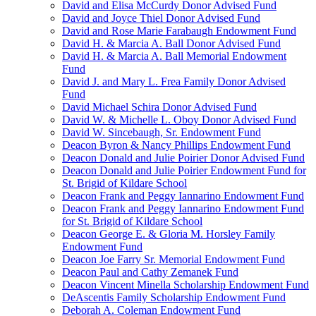
David and Elisa McCurdy Donor Advised Fund
David and Joyce Thiel Donor Advised Fund
David and Rose Marie Farabaugh Endowment Fund
David H. & Marcia A. Ball Donor Advised Fund
David H. & Marcia A. Ball Memorial Endowment
Fund
David J. and Mary L. Frea Family Donor Advised
Fund
David Michael Schira Donor Advised Fund
David W. & Michelle L. Oboy Donor Advised Fund
David W. Sincebaugh, Sr. Endowment Fund
Deacon Byron & Nancy Phillips Endowment Fund
Deacon Donald and Julie Poirier Donor Advised Fund
Deacon Donald and Julie Poirier Endowment Fund for
St. Brigid of Kildare School
Deacon Frank and Peggy Iannarino Endowment Fund
Deacon Frank and Peggy Iannarino Endowment Fund
for St. Brigid of Kildare School
Deacon George E. & Gloria M. Horsley Family
Endowment Fund
Deacon Joe Farry Sr. Memorial Endowment Fund
Deacon Paul and Cathy Zemanek Fund
Deacon Vincent Minella Scholarship Endowment Fund
DeAscentis Family Scholarship Endowment Fund
Deborah A. Coleman Endowment Fund