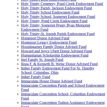
Holy Trinity Cemetery, Pond Creek Endowment Fund
Holy Trinity Parish, Jackson Endowment Fund
Holy Trinity School Endowment Fund
Holy Trinity School, Somerset Endowment Fund
Holy Trinity, Pond Creek Endowment Fund
Holy Trinity, Somerset Peggy Ryan Memorial
Endowment Fund
Holy Trinity-St. Joseph Parish Endowment Fund
Homeport Donor Advised Fund
Homeport Legacy Endowment Fund
Hoopingarner Family Donor Advised Fund
Howard and Joyce Ubert Donor Advised Fund
Humanitarian Scholarship Endowment Fund
Igel Family St. Joseph Fund
Ilona F. & Kenneth B. Weise Donor Advised Fund
Imber Family Endowment Fund For St. Timothy
School, Columbus, Ohio
Imber Family Fund
Immaculata House Donor Advised Fund
Immaculate Conception Parish and School Endowment
Fund
Immaculate Conception School, Columbus Endowment
Fund
Immaculate Conception Tuition Assistance Endowment
Fund