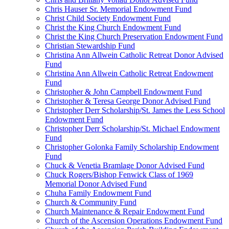
Chris Hauser Sr. Memorial Endowment Fund
Christ Child Society Endowment Fund
Christ the King Church Endowment Fund
Christ the King Church Preservation Endowment Fund
Christian Stewardship Fund
Christina Ann Allwein Catholic Retreat Donor Advised
Fund
Christina Ann Allwein Catholic Retreat Endowment
Fund
Christopher & John Campbell Endowment Fund
Christopher & Teresa George Donor Advised Fund
Christopher Derr Scholarship/St. James the Less School
Endowment Fund
Christopher Derr Scholarship/St. Michael Endowment
Fund
Christopher Golonka Family Scholarship Endowment
Fund
Chuck & Venetia Bramlage Donor Advised Fund
Chuck Rogers/Bishop Fenwick Class of 1969
Memorial Donor Advised Fund
Chuha Family Endowment Fund
Church & Community Fund
Church Maintenance & Repair Endowment Fund
Church of the Ascension Operations Endowment Fund