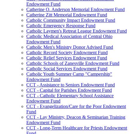
Endowment Fund
Catherine O. Anderson Memorial Endowment Fund
Catherine Zitt Memorial Endowment Fund
Catholic Community Impact Endowment Fund
Catholic Emergency Response Fund
Catholic Laymen's Retreat League Endowment Fund
Catholic Medical Association of Central Ohio
Endowment Fund
Catholic Men's Ministry Donor Advised Fund
Catholic Record Society Endowment Fund
Catholic Relief Services Endowment Fund
Catholic Schools of Zanesville Endowment Fund
Catholic Social Services Endowment Fund
Catholic Youth Summer Camp "Campership"
Endowment Fund
CCT - Assistance to Seniors Endowment Fund
CCT - Capital for Parishes Endowment Fund
CCT - Catholic Elementary School Assistance
Endowment Fund
CCT - Evangelization/Care for the Poor Endowment
Fund
CCT - Lay Ministry, Deacon & Seminarian Training
Endowment Fund
CCT - Long-Term Healthcare for Priests Endowment
Fund