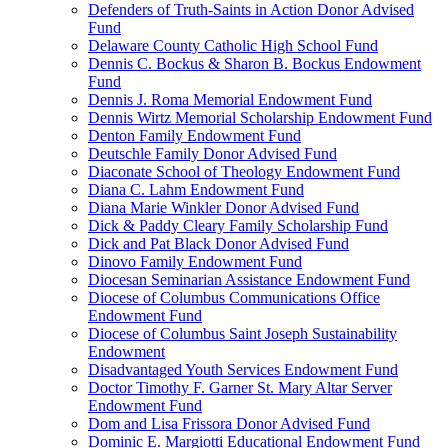
Defenders of Truth-Saints in Action Donor Advised
Fund
Delaware County Catholic High School Fund
Dennis C. Bockus & Sharon B. Bockus Endowment
Fund
Dennis J. Roma Memorial Endowment Fund
Dennis Wirtz Memorial Scholarship Endowment Fund
Denton Family Endowment Fund
Deutschle Family Donor Advised Fund
Diaconate School of Theology Endowment Fund
Diana C. Lahm Endowment Fund
Diana Marie Winkler Donor Advised Fund
Dick & Paddy Cleary Family Scholarship Fund
Dick and Pat Black Donor Advised Fund
Dinovo Family Endowment Fund
Diocesan Seminarian Assistance Endowment Fund
Diocese of Columbus Communications Office
Endowment Fund
Diocese of Columbus Saint Joseph Sustainability
Endowment
Disadvantaged Youth Services Endowment Fund
Doctor Timothy F. Garner St. Mary Altar Server
Endowment Fund
Dom and Lisa Frissora Donor Advised Fund
Dominic E. Margiotti Educational Endowment Fund