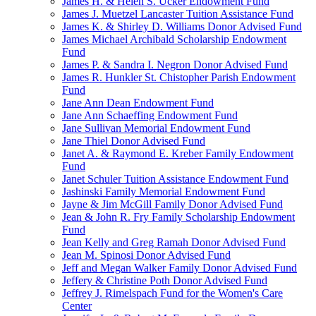
James H. & Helen S. Ucker Endowment Fund
James J. Muetzel Lancaster Tuition Assistance Fund
James K. & Shirley D. Williams Donor Advised Fund
James Michael Archibald Scholarship Endowment
Fund
James P. & Sandra I. Negron Donor Advised Fund
James R. Hunkler St. Chistopher Parish Endowment
Fund
Jane Ann Dean Endowment Fund
Jane Ann Schaeffing Endowment Fund
Jane Sullivan Memorial Endowment Fund
Jane Thiel Donor Advised Fund
Janet A. & Raymond E. Kreber Family Endowment
Fund
Janet Schuler Tuition Assistance Endowment Fund
Jashinski Family Memorial Endowment Fund
Jayne & Jim McGill Family Donor Advised Fund
Jean & John R. Fry Family Scholarship Endowment
Fund
Jean Kelly and Greg Ramah Donor Advised Fund
Jean M. Spinosi Donor Advised Fund
Jeff and Megan Walker Family Donor Advised Fund
Jeffery & Christine Poth Donor Advised Fund
Jeffrey J. Rimelspach Fund for the Women's Care
Center