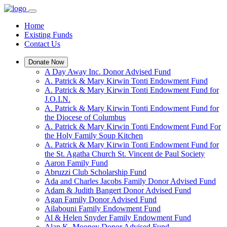
Home
Existing Funds
Contact Us
Donate Now
A Day Away Inc. Donor Advised Fund
A. Patrick & Mary Kirwin Tonti Endowment Fund
A. Patrick & Mary Kirwin Tonti Endowment Fund for
J.O.I.N.
A. Patrick & Mary Kirwin Tonti Endowment Fund for
the Diocese of Columbus
A. Patrick & Mary Kirwin Tonti Endowment Fund For
the Holy Family Soup Kitchen
A. Patrick & Mary Kirwin Tonti Endowment Fund for
the St. Agatha Church St. Vincent de Paul Society
Aaron Family Fund
Abruzzi Club Scholarship Fund
Ada and Charles Jacobs Family Donor Advised Fund
Adam & Judith Bangert Donor Advised Fund
Agan Family Donor Advised Fund
Ailabouni Family Endowment Fund
Al & Helen Snyder Family Endowment Fund
Alan K. Mooney Donor Advised Fund