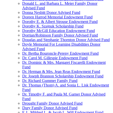
Donald L. and Barbara L. Meier Family Donor
Advised Fund
Donna Nesbitt Donor Advised Fund
Doreen Harrod Memorial Endowment Fund
Dorothy E. & Albert Strouse Endowment Fund
Dorothy K. Szajnuk Scholarship Fund
Dorothy McGill Education Endowment Fund
Dorrian/Robinson Family Donor Advised Fund
Douglas and Stephanie Thornton Donor Advised Fund
Doyle Memorial For Learning Disabilities Donor
Advised Fund
Dr. Bertha Bouroncle-Pereny Endowment Fund
Dr. Carol M. Gillespie Endowment Fund
Dr. Dominic & Mrs. Margaret Fiscarelli Endowment
Fund
Dr. Herman & Mrs. Jean Reas Endowment Fund
Dr. Joseph Brannon Scholarship Endowment Fund
Dr. Richard Gummer Family Fund
Dr. Thomas (Thom) A. and Sonia L. Lisk Endowment
Fund
Dr. Timothy F. and Paula M. Garner Donor Advised
Fund
Drought Family Donor Advised Fund
Dury Family Donor Advised Fund
E.J., Mildred L. & Jacob L. Will Endowment Fund