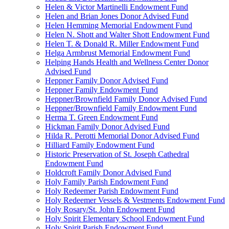
Helen & Victor Martinelli Endowment Fund
Helen and Brian Jones Donor Advised Fund
Helen Hemming Memorial Endowment Fund
Helen N. Shott and Walter Shott Endowment Fund
Helen T. & Donald R. Miller Endowment Fund
Helga Armbrust Memorial Endowment Fund
Helping Hands Health and Wellness Center Donor
Advised Fund
Heppner Family Donor Advised Fund
Heppner Family Endowment Fund
Heppner/Brownfield Family Donor Advised Fund
Heppner/Brownfield Family Endowment Fund
Herma T. Green Endowment Fund
Hickman Family Donor Advised Fund
Hilda R. Perotti Memorial Donor Advised Fund
Hilliard Family Endowment Fund
Historic Preservation of St. Joseph Cathedral
Endowment Fund
Holdcroft Family Donor Advised Fund
Holy Family Parish Endowment Fund
Holy Redeemer Parish Endowment Fund
Holy Redeemer Vessels & Vestments Endowment Fund
Holy Rosary/St. John Endowment Fund
Holy Spirit Elementary School Endowment Fund
Holy Spirit Parish Endowment Fund