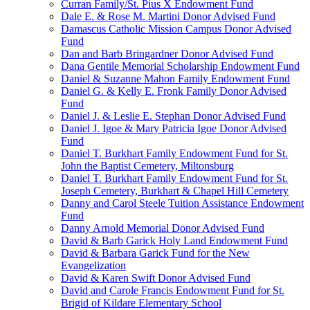
Curran Family/St. Pius X Endowment Fund
Dale E. & Rose M. Martini Donor Advised Fund
Damascus Catholic Mission Campus Donor Advised
Fund
Dan and Barb Bringardner Donor Advised Fund
Dana Gentile Memorial Scholarship Endowment Fund
Daniel & Suzanne Mahon Family Endowment Fund
Daniel G. & Kelly E. Fronk Family Donor Advised
Fund
Daniel J. & Leslie E. Stephan Donor Advised Fund
Daniel J. Igoe & Mary Patricia Igoe Donor Advised
Fund
Daniel T. Burkhart Family Endowment Fund for St.
John the Baptist Cemetery, Miltonsburg
Daniel T. Burkhart Family Endowment Fund for St.
Joseph Cemetery, Burkhart & Chapel Hill Cemetery
Danny and Carol Steele Tuition Assistance Endowment
Fund
Danny Arnold Memorial Donor Advised Fund
David & Barb Garick Holy Land Endowment Fund
David & Barbara Garick Fund for the New
Evangelization
David & Karen Swift Donor Advised Fund
David and Carole Francis Endowment Fund for St.
Brigid of Kildare Elementary School