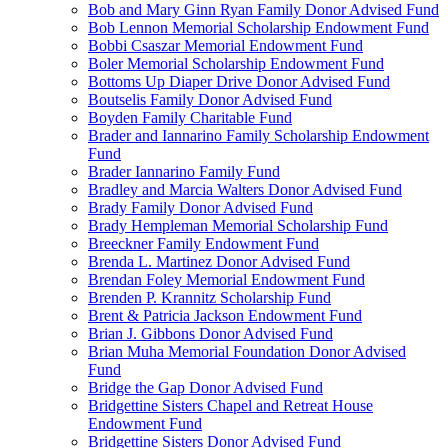
Bob and Mary Ginn Ryan Family Donor Advised Fund
Bob Lennon Memorial Scholarship Endowment Fund
Bobbi Csaszar Memorial Endowment Fund
Boler Memorial Scholarship Endowment Fund
Bottoms Up Diaper Drive Donor Advised Fund
Boutselis Family Donor Advised Fund
Boyden Family Charitable Fund
Brader and Iannarino Family Scholarship Endowment
Fund
Brader Iannarino Family Fund
Bradley and Marcia Walters Donor Advised Fund
Brady Family Donor Advised Fund
Brady Hempleman Memorial Scholarship Fund
Breeckner Family Endowment Fund
Brenda L. Martinez Donor Advised Fund
Brendan Foley Memorial Endowment Fund
Brenden P. Krannitz Scholarship Fund
Brent & Patricia Jackson Endowment Fund
Brian J. Gibbons Donor Advised Fund
Brian Muha Memorial Foundation Donor Advised
Fund
Bridge the Gap Donor Advised Fund
Bridgettine Sisters Chapel and Retreat House
Endowment Fund
Bridgettine Sisters Donor Advised Fund