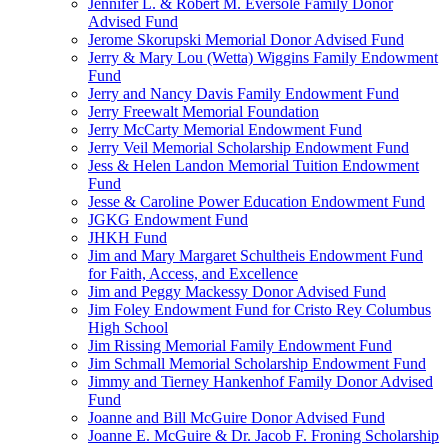
Jennifer L. & Robert M. Eversole Family Donor
Advised Fund
Jerome Skorupski Memorial Donor Advised Fund
Jerry & Mary Lou (Wetta) Wiggins Family Endowment
Fund
Jerry and Nancy Davis Family Endowment Fund
Jerry Freewalt Memorial Foundation
Jerry McCarty Memorial Endowment Fund
Jerry Veil Memorial Scholarship Endowment Fund
Jess & Helen Landon Memorial Tuition Endowment
Fund
Jesse & Caroline Power Education Endowment Fund
JGKG Endowment Fund
JHKH Fund
Jim and Mary Margaret Schultheis Endowment Fund
for Faith, Access, and Excellence
Jim and Peggy Mackessy Donor Advised Fund
Jim Foley Endowment Fund for Cristo Rey Columbus
High School
Jim Rissing Memorial Family Endowment Fund
Jim Schmall Memorial Scholarship Endowment Fund
Jimmy and Tierney Hankenhof Family Donor Advised
Fund
Joanne and Bill McGuire Donor Advised Fund
Joanne E. McGuire & Dr. Jacob F. Froning Scholarship