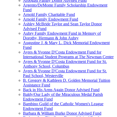
Arbogast Family Donor Advised Fund
Argento/DeMonte Family Scholarship Endowment
Fund
Arnold Family Charitable Fund
Arnold Family Endowment Fund
Ashley McBride Taylor and Sean Taylor Donor
Advised Fund
Aubry Family Endowment Fund in Memory of
Dorothy, Hermann & John Aubry
Augustine J. & Mary L. Dick Memorial Endowment
Fund
Ayres & Yvonne D'Costa Endowment Fund for
International Student Programs at The Newman Center
Ayres & Yvonne D'Costa Endowment Fund for St.
Anthony School, Columbus
Ayres & Yvonne D'Costa Endowment Fund for St.
Paul School, Westerville
B. Gregory & Kathleen D. Golden Memorial Tuition
Assistance Fund
Back in His Arms Again Donor Advised Fund
Baldy/Our Lady of the Miraculous Medal Parish
Endowment Fund
Bambino Guild of the Catholic Women's League
Endowment Fund
Barbara & William Burke Donor Advised Fund