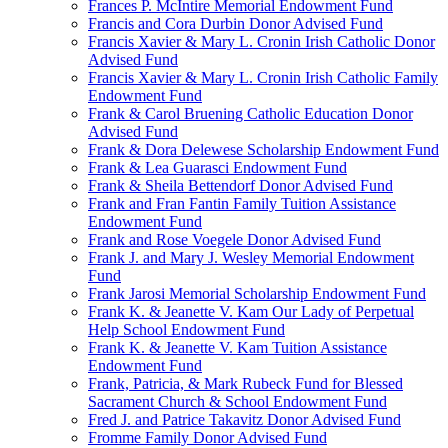
Frances P. McIntire Memorial Endowment Fund
Francis and Cora Durbin Donor Advised Fund
Francis Xavier & Mary L. Cronin Irish Catholic Donor
Advised Fund
Francis Xavier & Mary L. Cronin Irish Catholic Family
Endowment Fund
Frank & Carol Bruening Catholic Education Donor
Advised Fund
Frank & Dora Delewese Scholarship Endowment Fund
Frank & Lea Guarasci Endowment Fund
Frank & Sheila Bettendorf Donor Advised Fund
Frank and Fran Fantin Family Tuition Assistance
Endowment Fund
Frank and Rose Voegele Donor Advised Fund
Frank J. and Mary J. Wesley Memorial Endowment
Fund
Frank Jarosi Memorial Scholarship Endowment Fund
Frank K. & Jeanette V. Kam Our Lady of Perpetual
Help School Endowment Fund
Frank K. & Jeanette V. Kam Tuition Assistance
Endowment Fund
Frank, Patricia, & Mark Rubeck Fund for Blessed
Sacrament Church & School Endowment Fund
Fred J. and Patrice Takavitz Donor Advised Fund
Fromme Family Donor Advised Fund