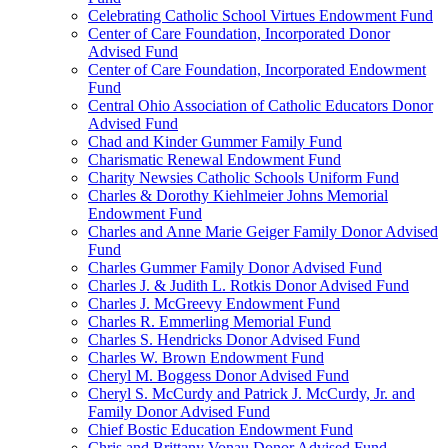
Celebrating Catholic School Virtues Endowment Fund
Center of Care Foundation, Incorporated Donor
Advised Fund
Center of Care Foundation, Incorporated Endowment
Fund
Central Ohio Association of Catholic Educators Donor
Advised Fund
Chad and Kinder Gummer Family Fund
Charismatic Renewal Endowment Fund
Charity Newsies Catholic Schools Uniform Fund
Charles & Dorothy Kiehlmeier Johns Memorial
Endowment Fund
Charles and Anne Marie Geiger Family Donor Advised
Fund
Charles Gummer Family Donor Advised Fund
Charles J. & Judith L. Rotkis Donor Advised Fund
Charles J. McGreevy Endowment Fund
Charles R. Emmerling Memorial Fund
Charles S. Hendricks Donor Advised Fund
Charles W. Brown Endowment Fund
Cheryl M. Boggess Donor Advised Fund
Cheryl S. McCurdy and Patrick J. McCurdy, Jr. and
Family Donor Advised Fund
Chief Bostic Education Endowment Fund
Chris and Brittany Vonau Donor Advised Fund