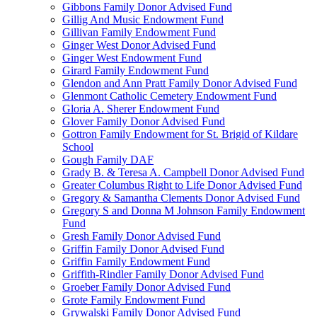
Gibbons Family Donor Advised Fund
Gillig And Music Endowment Fund
Gillivan Family Endowment Fund
Ginger West Donor Advised Fund
Ginger West Endowment Fund
Girard Family Endowment Fund
Glendon and Ann Pratt Family Donor Advised Fund
Glenmont Catholic Cemetery Endowment Fund
Gloria A. Sherer Endowment Fund
Glover Family Donor Advised Fund
Gottron Family Endowment for St. Brigid of Kildare
School
Gough Family DAF
Grady B. & Teresa A. Campbell Donor Advised Fund
Greater Columbus Right to Life Donor Advised Fund
Gregory & Samantha Clements Donor Advised Fund
Gregory S and Donna M Johnson Family Endowment
Fund
Gresh Family Donor Advised Fund
Griffin Family Donor Advised Fund
Griffin Family Endowment Fund
Griffith-Rindler Family Donor Advised Fund
Groeber Family Donor Advised Fund
Grote Family Endowment Fund
Grywalski Family Donor Advised Fund