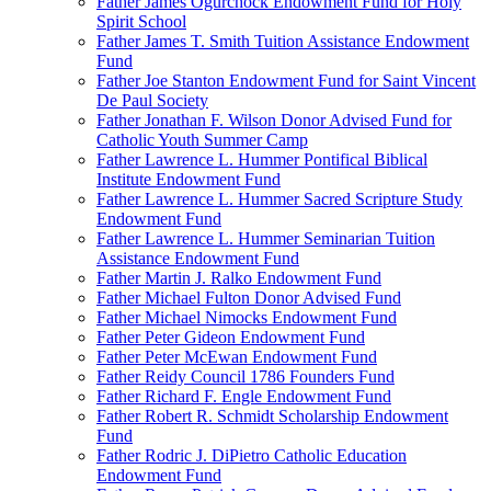
Father James Ogurchock Endowment Fund for Holy
Spirit School
Father James T. Smith Tuition Assistance Endowment
Fund
Father Joe Stanton Endowment Fund for Saint Vincent
De Paul Society
Father Jonathan F. Wilson Donor Advised Fund for
Catholic Youth Summer Camp
Father Lawrence L. Hummer Pontifical Biblical
Institute Endowment Fund
Father Lawrence L. Hummer Sacred Scripture Study
Endowment Fund
Father Lawrence L. Hummer Seminarian Tuition
Assistance Endowment Fund
Father Martin J. Ralko Endowment Fund
Father Michael Fulton Donor Advised Fund
Father Michael Nimocks Endowment Fund
Father Peter Gideon Endowment Fund
Father Peter McEwan Endowment Fund
Father Reidy Council 1786 Founders Fund
Father Richard F. Engle Endowment Fund
Father Robert R. Schmidt Scholarship Endowment
Fund
Father Rodric J. DiPietro Catholic Education
Endowment Fund