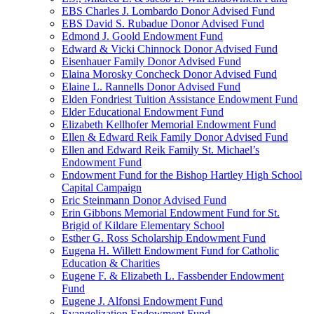
EBS Charles J. Lombardo Donor Advised Fund
EBS David S. Rubadue Donor Advised Fund
Edmond J. Goold Endowment Fund
Edward & Vicki Chinnock Donor Advised Fund
Eisenhauer Family Donor Advised Fund
Elaina Morosky Concheck Donor Advised Fund
Elaine L. Rannells Donor Advised Fund
Elden Fondriest Tuition Assistance Endowment Fund
Elder Educational Endowment Fund
Elizabeth Kellhofer Memorial Endowment Fund
Ellen & Edward Reik Family Donor Advised Fund
Ellen and Edward Reik Family St. Michael’s
Endowment Fund
Endowment Fund for the Bishop Hartley High School
Capital Campaign
Eric Steinmann Donor Advised Fund
Erin Gibbons Memorial Endowment Fund for St.
Brigid of Kildare Elementary School
Esther G. Ross Scholarship Endowment Fund
Eugena H. Willett Endowment Fund for Catholic
Education & Charities
Eugene F. & Elizabeth L. Fassbender Endowment
Fund
Eugene J. Alfonsi Endowment Fund
Evangelization Endowment Fund