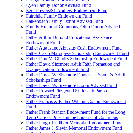
Eyen Family Donor Advised Fund
Ezra Powers/St. Andrew Endowment Fund
Fairchild Family Endowment Fund
Falkenbach Family Donor Advised Fund
Family Honor of Columbus, Ohio Donor Advised
Fund
Father Arthur Dimond Educational Assistance
Endowment Fund
Father Augustine Aloysius Cush Endowment Fund
Father Casto Marrapese Scholarship Endowment Fund
Father Dan McGinniss Scholarship Endowment Fund
Father David Sizemore Adult Faith Formation and
Evangelization Endowment Fund
Father David W. Sizemore Damascus Youth & Adult
Scholarships Fund
Father David W. Sizemore Donor Advised Fund
Father Edward Fitzgerald St. Joseph Parish
Endowment Fund
Father Francis & Father William Connor Endowment
Fund
Father Frank Stanton Endowment Fund for the Long
Term Care of Priests in the Diocese of Columbus
Father Hugh J. Gilbert Memorial Endowment Fund
Father James J. Slevin Memorial Endowment Fund