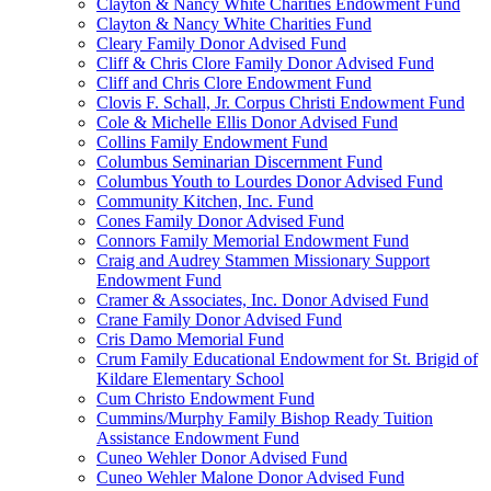
Clayton & Nancy White Charities Endowment Fund
Clayton & Nancy White Charities Fund
Cleary Family Donor Advised Fund
Cliff & Chris Clore Family Donor Advised Fund
Cliff and Chris Clore Endowment Fund
Clovis F. Schall, Jr. Corpus Christi Endowment Fund
Cole & Michelle Ellis Donor Advised Fund
Collins Family Endowment Fund
Columbus Seminarian Discernment Fund
Columbus Youth to Lourdes Donor Advised Fund
Community Kitchen, Inc. Fund
Cones Family Donor Advised Fund
Connors Family Memorial Endowment Fund
Craig and Audrey Stammen Missionary Support
Endowment Fund
Cramer & Associates, Inc. Donor Advised Fund
Crane Family Donor Advised Fund
Cris Damo Memorial Fund
Crum Family Educational Endowment for St. Brigid of
Kildare Elementary School
Cum Christo Endowment Fund
Cummins/Murphy Family Bishop Ready Tuition
Assistance Endowment Fund
Cuneo Wehler Donor Advised Fund
Cuneo Wehler Malone Donor Advised Fund