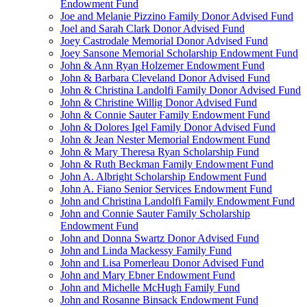
Endowment Fund
Joe and Melanie Pizzino Family Donor Advised Fund
Joel and Sarah Clark Donor Advised Fund
Joey Castrodale Memorial Donor Advised Fund
Joey Sansone Memorial Scholarship Endowment Fund
John & Ann Ryan Holzemer Endowment Fund
John & Barbara Cleveland Donor Advised Fund
John & Christina Landolfi Family Donor Advised Fund
John & Christine Willig Donor Advised Fund
John & Connie Sauter Family Endowment Fund
John & Dolores Igel Family Donor Advised Fund
John & Jean Nester Memorial Endowment Fund
John & Mary Theresa Ryan Scholarship Fund
John & Ruth Beckman Family Endowment Fund
John A. Albright Scholarship Endowment Fund
John A. Fiano Senior Services Endowment Fund
John and Christina Landolfi Family Endowment Fund
John and Connie Sauter Family Scholarship
Endowment Fund
John and Donna Swartz Donor Advised Fund
John and Linda Mackessy Family Fund
John and Lisa Pomerleau Donor Advised Fund
John and Mary Ebner Endowment Fund
John and Michelle McHugh Family Fund
John and Rosanne Binsack Endowment Fund