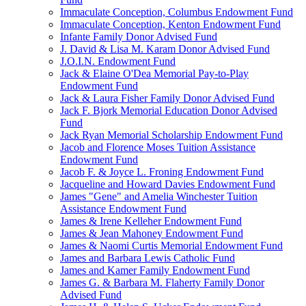
Immaculate Conception, Columbus Endowment Fund
Immaculate Conception, Kenton Endowment Fund
Infante Family Donor Advised Fund
J. David & Lisa M. Karam Donor Advised Fund
J.O.I.N. Endowment Fund
Jack & Elaine O'Dea Memorial Pay-to-Play
Endowment Fund
Jack & Laura Fisher Family Donor Advised Fund
Jack F. Bjork Memorial Education Donor Advised
Fund
Jack Ryan Memorial Scholarship Endowment Fund
Jacob and Florence Moses Tuition Assistance
Endowment Fund
Jacob F. & Joyce L. Froning Endowment Fund
Jacqueline and Howard Davies Endowment Fund
James "Gene" and Amelia Winchester Tuition
Assistance Endowment Fund
James & Irene Kelleher Endowment Fund
James & Jean Mahoney Endowment Fund
James & Naomi Curtis Memorial Endowment Fund
James and Barbara Lewis Catholic Fund
James and Kamer Family Endowment Fund
James G. & Barbara M. Flaherty Family Donor
Advised Fund