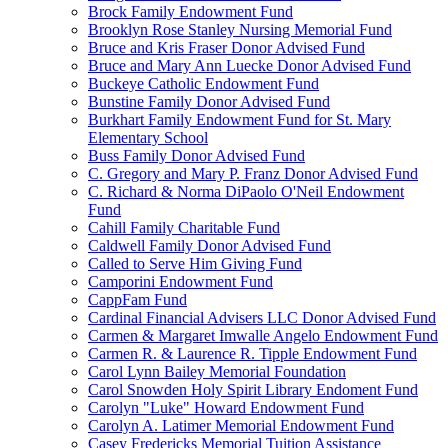
Brock Family Endowment Fund
Brooklyn Rose Stanley Nursing Memorial Fund
Bruce and Kris Fraser Donor Advised Fund
Bruce and Mary Ann Luecke Donor Advised Fund
Buckeye Catholic Endowment Fund
Bunstine Family Donor Advised Fund
Burkhart Family Endowment Fund for St. Mary
Elementary School
Buss Family Donor Advised Fund
C. Gregory and Mary P. Franz Donor Advised Fund
C. Richard & Norma DiPaolo O'Neil Endowment
Fund
Cahill Family Charitable Fund
Caldwell Family Donor Advised Fund
Called to Serve Him Giving Fund
Camporini Endowment Fund
CappFam Fund
Cardinal Financial Advisers LLC Donor Advised Fund
Carmen & Margaret Imwalle Angelo Endowment Fund
Carmen R. & Laurence R. Tipple Endowment Fund
Carol Lynn Bailey Memorial Foundation
Carol Snowden Holy Spirit Library Endoment Fund
Carolyn "Luke" Howard Endowment Fund
Carolyn A. Latimer Memorial Endowment Fund
Casey Fredericks Memorial Tuition Assistance