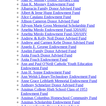
Alan K. Mooney Endowment Fund
Albarracin Family Donor Advised Fund
Albert & Irene Hupp Endowment Fund
Alice Catalano Endowment Fund
Allison Cameron Donor Advised Fund
Allyson Marie Gross Memorial Scholarship Fund
Amelita Mirolo Endowment Fund-320AHU
Amelita Mirolo Endowment Fund-320AHV
Andrew & Kelly Noll Donor Advised Fund
Andrew and Carmen Kebe Donor Advised Fund
Angelo E. George Endowment Fund
Anglim Family Donor Advised Fund
Anita Fouch Donor Advised Fund
Anita Fouch Endowment Fund
Ann and Paul O'Neill Catholic Youth Education
Endowment Fund
Ann H. Soppe Endowment Fund
Ann Welsh Library/Technology Endowment Fund
Anne Grace Leibfarth Memorial Endowment Fund
Anthony Schmelzer Donor Advised Fund
Aquinas College High School Class of 1953
Endowment Fund
Aquinas Columbus Homeschool Community Fund
Aquinas Scholarship Endowment Fund