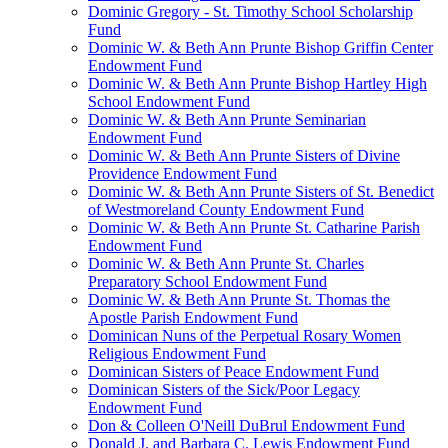
Dominic Gregory - St. Timothy School Scholarship
Fund
Dominic W. & Beth Ann Prunte Bishop Griffin Center
Endowment Fund
Dominic W. & Beth Ann Prunte Bishop Hartley High
School Endowment Fund
Dominic W. & Beth Ann Prunte Seminarian
Endowment Fund
Dominic W. & Beth Ann Prunte Sisters of Divine
Providence Endowment Fund
Dominic W. & Beth Ann Prunte Sisters of St. Benedict
of Westmoreland County Endowment Fund
Dominic W. & Beth Ann Prunte St. Catharine Parish
Endowment Fund
Dominic W. & Beth Ann Prunte St. Charles
Preparatory School Endowment Fund
Dominic W. & Beth Ann Prunte St. Thomas the
Apostle Parish Endowment Fund
Dominican Nuns of the Perpetual Rosary Women
Religious Endowment Fund
Dominican Sisters of Peace Endowment Fund
Dominican Sisters of the Sick/Poor Legacy
Endowment Fund
Don & Colleen O'Neill DuBrul Endowment Fund
Donald J. and Barbara C. Lewis Endowment Fund