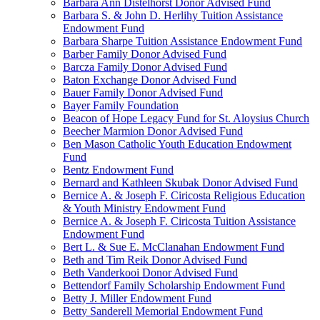
Barbara Ann Distelhorst Donor Advised Fund
Barbara S. & John D. Herlihy Tuition Assistance
Endowment Fund
Barbara Sharpe Tuition Assistance Endowment Fund
Barber Family Donor Advised Fund
Barcza Family Donor Advised Fund
Baton Exchange Donor Advised Fund
Bauer Family Donor Advised Fund
Bayer Family Foundation
Beacon of Hope Legacy Fund for St. Aloysius Church
Beecher Marmion Donor Advised Fund
Ben Mason Catholic Youth Education Endowment
Fund
Bentz Endowment Fund
Bernard and Kathleen Skubak Donor Advised Fund
Bernice A. & Joseph F. Ciricosta Religious Education
& Youth Ministry Endowment Fund
Bernice A. & Joseph F. Ciricosta Tuition Assistance
Endowment Fund
Bert L. & Sue E. McClanahan Endowment Fund
Beth and Tim Reik Donor Advised Fund
Beth Vanderkooi Donor Advised Fund
Bettendorf Family Scholarship Endowment Fund
Betty J. Miller Endowment Fund
Betty Sanderell Memorial Endowment Fund