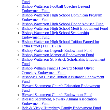
Fund
Bishop Watterson Football Coaches Legend
Endowment Fund
Bishop Watterson High School Dominican Program
Endowment Fund
Bishop Watterson High School Donor Advised Fund
Bishop Watterson High School Merit Endowment Fund
Bishop Watterson High School Scholarship
Endowment Fund
Bishop Watterson High School Tuition Earned for
Extra Effort (TEFEE) En
Bishop Watterson Legends Endowment Fund
Bishop Watterson Memorial Endowment Fund
Bishop Watterson St. Patrick Scholarship Endowment
Fund
Bishop William Francis Howard Mount Olivet
Cemetery Endowment Fund
Bishops' Golf Classic Tuition Assistance Endowment
Fund
Blessed Sacrament Church Education Endowment
Fund
Blessed Sacrament Church Endowment Fund
Blessed Sacrament, Newark Alumni Association
Endowment Fund
Bob & Vicky Humphrey Family Endowment Fund