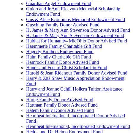
Guardian Angel Endowment Fund
Guido and JoAnn Ricevuto Memorial Scholarship
Endowment Fund
Gus & Alice Economos Memorial Endowment Fund
Gusching Family Donor Advised Fund
H. James & Mary Ann Stevenson Donor Advised Fund
H. James & Mary Ann Stevenson Endowment Fund
Habitat for Humanity- MidOhio Donor Advised Fund
Haemmerle Family Charitable Gift Fund
Hagerty Brothers Endowment Fund
Hahn Family Charitable Gift Fund
Hamrock Family Donor Advised Fund
Hands and Feet of Christ Scholarship Fund
Harold & Jean Ridenour Family Donor Advised Fund
Harry & Zita Shaw Music Appreciation Endowment
Fund
Harry and Jeanne Cahill Hollern Tuition Assistance
Endowment Fund
Hartig Family Donor Advised Fund
Hartman Family Donor Advised Fund
Hatem Family Donor Advised Fund
Heartbeat International, Incorporated Donor Advised
Fund
Heartbeat International, Incorporated Endowment Fund
Hedda and Dr. Heimo Endowment Fund