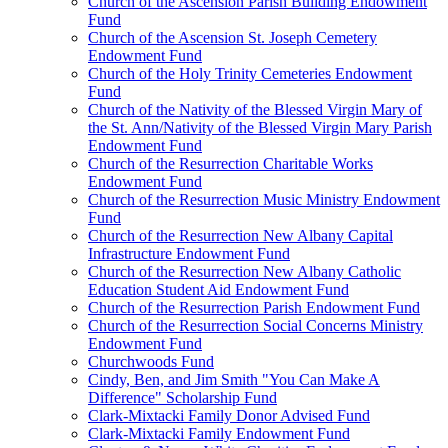
Church of the Ascension Parish Building Endowment
Fund
Church of the Ascension St. Joseph Cemetery
Endowment Fund
Church of the Holy Trinity Cemeteries Endowment
Fund
Church of the Nativity of the Blessed Virgin Mary of
the St. Ann/Nativity of the Blessed Virgin Mary Parish
Endowment Fund
Church of the Resurrection Charitable Works
Endowment Fund
Church of the Resurrection Music Ministry Endowment
Fund
Church of the Resurrection New Albany Capital
Infrastructure Endowment Fund
Church of the Resurrection New Albany Catholic
Education Student Aid Endowment Fund
Church of the Resurrection Parish Endowment Fund
Church of the Resurrection Social Concerns Ministry
Endowment Fund
Churchwoods Fund
Cindy, Ben, and Jim Smith "You Can Make A
Difference" Scholarship Fund
Clark-Mixtacki Family Donor Advised Fund
Clark-Mixtacki Family Endowment Fund