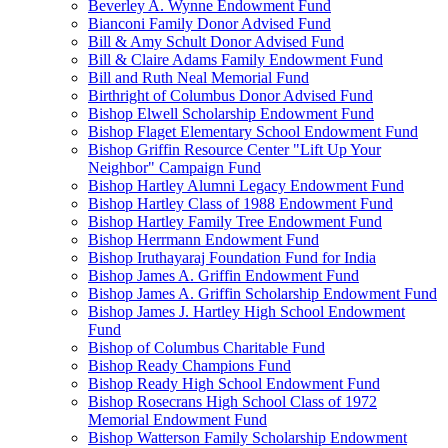
Beverley A. Wynne Endowment Fund
Bianconi Family Donor Advised Fund
Bill & Amy Schult Donor Advised Fund
Bill & Claire Adams Family Endowment Fund
Bill and Ruth Neal Memorial Fund
Birthright of Columbus Donor Advised Fund
Bishop Elwell Scholarship Endowment Fund
Bishop Flaget Elementary School Endowment Fund
Bishop Griffin Resource Center "Lift Up Your
Neighbor" Campaign Fund
Bishop Hartley Alumni Legacy Endowment Fund
Bishop Hartley Class of 1988 Endowment Fund
Bishop Hartley Family Tree Endowment Fund
Bishop Herrmann Endowment Fund
Bishop Iruthayaraj Foundation Fund for India
Bishop James A. Griffin Endowment Fund
Bishop James A. Griffin Scholarship Endowment Fund
Bishop James J. Hartley High School Endowment
Fund
Bishop of Columbus Charitable Fund
Bishop Ready Champions Fund
Bishop Ready High School Endowment Fund
Bishop Rosecrans High School Class of 1972
Memorial Endowment Fund
Bishop Watterson Family Scholarship Endowment