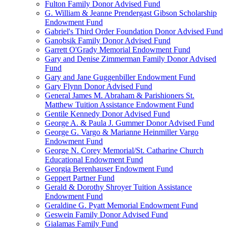
Fulton Family Donor Advised Fund
G. William & Jeanne Prendergast Gibson Scholarship
Endowment Fund
Gabriel's Third Order Foundation Donor Advised Fund
Ganobsik Family Donor Advised Fund
Garrett O'Grady Memorial Endowment Fund
Gary and Denise Zimmerman Family Donor Advised
Fund
Gary and Jane Guggenbiller Endowment Fund
Gary Flynn Donor Advised Fund
General James M. Abraham & Parishioners St.
Matthew Tuition Assistance Endowment Fund
Gentile Kennedy Donor Advised Fund
George A. & Paula J. Gummer Donor Advised Fund
George G. Vargo & Marianne Heinmiller Vargo
Endowment Fund
George N. Corey Memorial/St. Catharine Church
Educational Endowment Fund
Georgia Berenhauser Endowment Fund
Geppert Partner Fund
Gerald & Dorothy Shroyer Tuition Assistance
Endowment Fund
Geraldine G. Pyatt Memorial Endowment Fund
Geswein Family Donor Advised Fund
Gialamas Family Fund