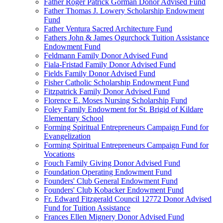
Father Roger Patrick Gorman Donor Advised Fund
Father Thomas J. Lowery Scholarship Endowment
Fund
Father Ventura Sacred Architecture Fund
Fathers John & James Ogurchock Tuition Assistance
Endowment Fund
Feldmann Family Donor Advised Fund
Fiala-Fristad Family Donor Advised Fund
Fields Family Donor Advised Fund
Fisher Catholic Scholarship Endowment Fund
Fitzpatrick Family Donor Advised Fund
Florence E. Moses Nursing Scholarship Fund
Foley Family Endowment for St. Brigid of Kildare
Elementary School
Forming Spiritual Entrepreneurs Campaign Fund for
Evangelization
Forming Spiritual Entrepreneurs Campaign Fund for
Vocations
Fouch Family Giving Donor Advised Fund
Foundation Operating Endowment Fund
Founders' Club General Endowment Fund
Founders' Club Kobacker Endowment Fund
Fr. Edward Fitzgerald Council 12772 Donor Advised
Fund for Tuition Assistance
Frances Ellen Mignery Donor Advised Fund