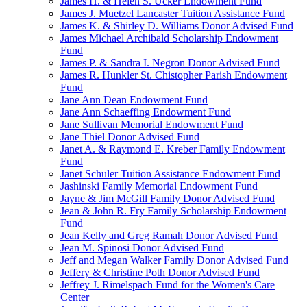
James H. & Helen S. Ucker Endowment Fund
James J. Muetzel Lancaster Tuition Assistance Fund
James K. & Shirley D. Williams Donor Advised Fund
James Michael Archibald Scholarship Endowment
Fund
James P. & Sandra I. Negron Donor Advised Fund
James R. Hunkler St. Chistopher Parish Endowment
Fund
Jane Ann Dean Endowment Fund
Jane Ann Schaeffing Endowment Fund
Jane Sullivan Memorial Endowment Fund
Jane Thiel Donor Advised Fund
Janet A. & Raymond E. Kreber Family Endowment
Fund
Janet Schuler Tuition Assistance Endowment Fund
Jashinski Family Memorial Endowment Fund
Jayne & Jim McGill Family Donor Advised Fund
Jean & John R. Fry Family Scholarship Endowment
Fund
Jean Kelly and Greg Ramah Donor Advised Fund
Jean M. Spinosi Donor Advised Fund
Jeff and Megan Walker Family Donor Advised Fund
Jeffery & Christine Poth Donor Advised Fund
Jeffrey J. Rimelspach Fund for the Women's Care
Center