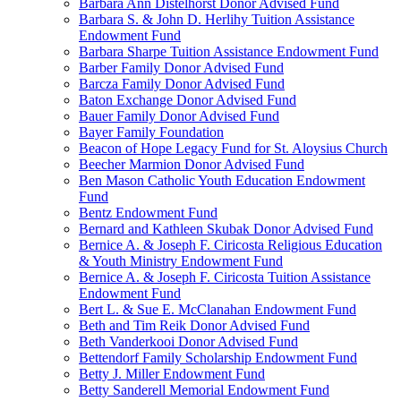
Barbara Ann Distelhorst Donor Advised Fund
Barbara S. & John D. Herlihy Tuition Assistance
Endowment Fund
Barbara Sharpe Tuition Assistance Endowment Fund
Barber Family Donor Advised Fund
Barcza Family Donor Advised Fund
Baton Exchange Donor Advised Fund
Bauer Family Donor Advised Fund
Bayer Family Foundation
Beacon of Hope Legacy Fund for St. Aloysius Church
Beecher Marmion Donor Advised Fund
Ben Mason Catholic Youth Education Endowment
Fund
Bentz Endowment Fund
Bernard and Kathleen Skubak Donor Advised Fund
Bernice A. & Joseph F. Ciricosta Religious Education
& Youth Ministry Endowment Fund
Bernice A. & Joseph F. Ciricosta Tuition Assistance
Endowment Fund
Bert L. & Sue E. McClanahan Endowment Fund
Beth and Tim Reik Donor Advised Fund
Beth Vanderkooi Donor Advised Fund
Bettendorf Family Scholarship Endowment Fund
Betty J. Miller Endowment Fund
Betty Sanderell Memorial Endowment Fund