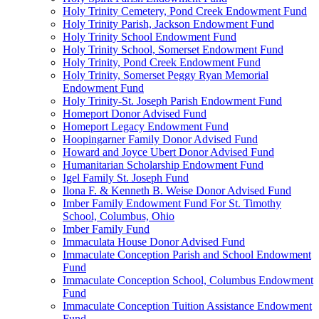
Holy Trinity Cemetery, Pond Creek Endowment Fund
Holy Trinity Parish, Jackson Endowment Fund
Holy Trinity School Endowment Fund
Holy Trinity School, Somerset Endowment Fund
Holy Trinity, Pond Creek Endowment Fund
Holy Trinity, Somerset Peggy Ryan Memorial
Endowment Fund
Holy Trinity-St. Joseph Parish Endowment Fund
Homeport Donor Advised Fund
Homeport Legacy Endowment Fund
Hoopingarner Family Donor Advised Fund
Howard and Joyce Ubert Donor Advised Fund
Humanitarian Scholarship Endowment Fund
Igel Family St. Joseph Fund
Ilona F. & Kenneth B. Weise Donor Advised Fund
Imber Family Endowment Fund For St. Timothy
School, Columbus, Ohio
Imber Family Fund
Immaculata House Donor Advised Fund
Immaculate Conception Parish and School Endowment
Fund
Immaculate Conception School, Columbus Endowment
Fund
Immaculate Conception Tuition Assistance Endowment
Fund