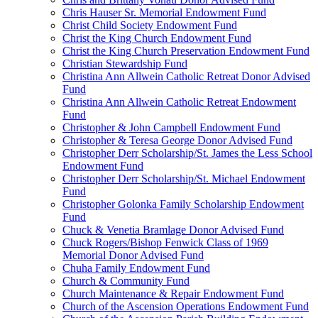
Chris Hauser Sr. Memorial Endowment Fund
Christ Child Society Endowment Fund
Christ the King Church Endowment Fund
Christ the King Church Preservation Endowment Fund
Christian Stewardship Fund
Christina Ann Allwein Catholic Retreat Donor Advised
Fund
Christina Ann Allwein Catholic Retreat Endowment
Fund
Christopher & John Campbell Endowment Fund
Christopher & Teresa George Donor Advised Fund
Christopher Derr Scholarship/St. James the Less School
Endowment Fund
Christopher Derr Scholarship/St. Michael Endowment
Fund
Christopher Golonka Family Scholarship Endowment
Fund
Chuck & Venetia Bramlage Donor Advised Fund
Chuck Rogers/Bishop Fenwick Class of 1969
Memorial Donor Advised Fund
Chuha Family Endowment Fund
Church & Community Fund
Church Maintenance & Repair Endowment Fund
Church of the Ascension Operations Endowment Fund