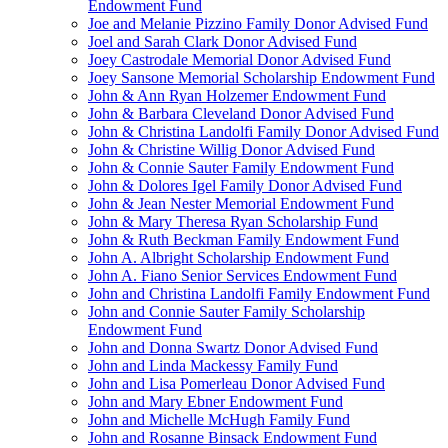
Endowment Fund
Joe and Melanie Pizzino Family Donor Advised Fund
Joel and Sarah Clark Donor Advised Fund
Joey Castrodale Memorial Donor Advised Fund
Joey Sansone Memorial Scholarship Endowment Fund
John & Ann Ryan Holzemer Endowment Fund
John & Barbara Cleveland Donor Advised Fund
John & Christina Landolfi Family Donor Advised Fund
John & Christine Willig Donor Advised Fund
John & Connie Sauter Family Endowment Fund
John & Dolores Igel Family Donor Advised Fund
John & Jean Nester Memorial Endowment Fund
John & Mary Theresa Ryan Scholarship Fund
John & Ruth Beckman Family Endowment Fund
John A. Albright Scholarship Endowment Fund
John A. Fiano Senior Services Endowment Fund
John and Christina Landolfi Family Endowment Fund
John and Connie Sauter Family Scholarship
Endowment Fund
John and Donna Swartz Donor Advised Fund
John and Linda Mackessy Family Fund
John and Lisa Pomerleau Donor Advised Fund
John and Mary Ebner Endowment Fund
John and Michelle McHugh Family Fund
John and Rosanne Binsack Endowment Fund