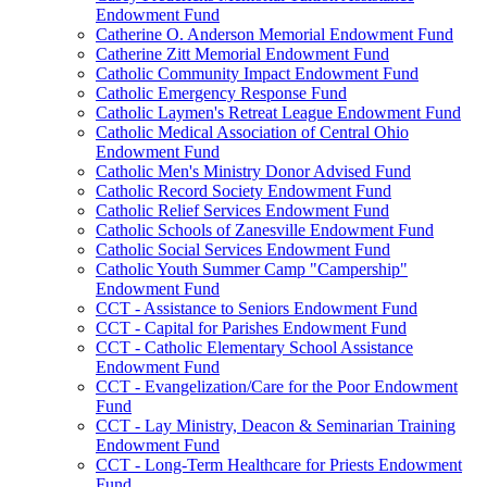
Endowment Fund
Catherine O. Anderson Memorial Endowment Fund
Catherine Zitt Memorial Endowment Fund
Catholic Community Impact Endowment Fund
Catholic Emergency Response Fund
Catholic Laymen's Retreat League Endowment Fund
Catholic Medical Association of Central Ohio
Endowment Fund
Catholic Men's Ministry Donor Advised Fund
Catholic Record Society Endowment Fund
Catholic Relief Services Endowment Fund
Catholic Schools of Zanesville Endowment Fund
Catholic Social Services Endowment Fund
Catholic Youth Summer Camp "Campership"
Endowment Fund
CCT - Assistance to Seniors Endowment Fund
CCT - Capital for Parishes Endowment Fund
CCT - Catholic Elementary School Assistance
Endowment Fund
CCT - Evangelization/Care for the Poor Endowment
Fund
CCT - Lay Ministry, Deacon & Seminarian Training
Endowment Fund
CCT - Long-Term Healthcare for Priests Endowment
Fund