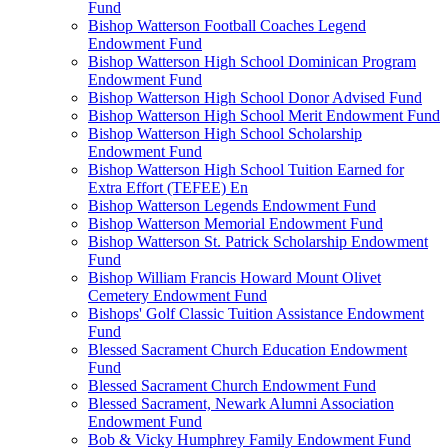
Fund
Bishop Watterson Football Coaches Legend
Endowment Fund
Bishop Watterson High School Dominican Program
Endowment Fund
Bishop Watterson High School Donor Advised Fund
Bishop Watterson High School Merit Endowment Fund
Bishop Watterson High School Scholarship
Endowment Fund
Bishop Watterson High School Tuition Earned for
Extra Effort (TEFEE) En
Bishop Watterson Legends Endowment Fund
Bishop Watterson Memorial Endowment Fund
Bishop Watterson St. Patrick Scholarship Endowment
Fund
Bishop William Francis Howard Mount Olivet
Cemetery Endowment Fund
Bishops' Golf Classic Tuition Assistance Endowment
Fund
Blessed Sacrament Church Education Endowment
Fund
Blessed Sacrament Church Endowment Fund
Blessed Sacrament, Newark Alumni Association
Endowment Fund
Bob & Vicky Humphrey Family Endowment Fund