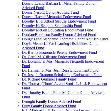
Donald L. and Barbara L. Meier Family Donor
Advised Fund
Donna Nesbitt Donor Advised Fund
Doreen Harrod Memorial Endowment Fund
Dorothy E. & Albert Strouse Endowment Fund
Dorothy K. Szajnuk Scholarship Fund
Dorothy McGill Education Endowment Fund
Dorrian/Robinson Family Donor Advised Fund
Douglas and Stephanie Thornton Donor Advised Fund
Doyle Memorial For Learning Disabilities Donor
Advised Fund
Dr. Bertha Bouroncle-Pereny Endowment Fund
Dr. Carol M. Gillespie Endowment Fund
Dr. Dominic & Mrs. Margaret Fiscarelli Endowment
Fund
Dr. Herman & Mrs. Jean Reas Endowment Fund
Dr. Joseph Brannon Scholarship Endowment Fund
Dr. Richard Gummer Family Fund
Dr. Thomas (Thom) A. and Sonia L. Lisk Endowment
Fund
Dr. Timothy F. and Paula M. Garner Donor Advised
Fund
Drought Family Donor Advised Fund
Dury Family Donor Advised Fund
E.J., Mildred L. & Jacob L. Will Endowment Fund