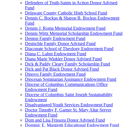
Defenders of Truth-Saints in Action Donor Advised
Fund
Delaware County Catholic High School Fund
Dennis C. Bockus & Sharon B. Bockus Endowment
Fund
Dennis J. Roma Memorial Endowment Fund
Dennis Wirtz Memorial Scholarship Endowment Fund
Denton Family Endowment Fund
Deutschle Family Donor Advised Fund
Diaconate School of Theology Endowment Fund
Diana C. Lahm Endowment Fund
Diana Marie Winkler Donor Advised Fund
Dick & Paddy Cleary Family Scholarship Fund
Dick and Pat Black Donor Advised Fund
Dinovo Family Endowment Fund
Diocesan Seminarian Assistance Endowment Fund
Diocese of Columbus Communications Office
Endowment Fund
Diocese of Columbus Saint Joseph Sustainability
Endowment
Disadvantaged Youth Services Endowment Fund
Doctor Timothy F. Garner St. Mary Altar Server
Endowment Fund
Dom and Lisa Frissora Donor Advised Fund
Dominic E. Margiotti Educational Endowment Fund