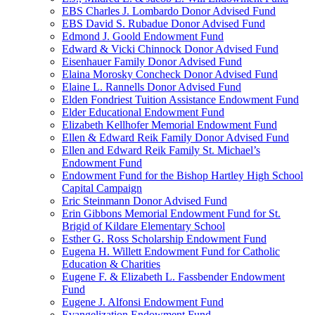
EBS Charles J. Lombardo Donor Advised Fund
EBS David S. Rubadue Donor Advised Fund
Edmond J. Goold Endowment Fund
Edward & Vicki Chinnock Donor Advised Fund
Eisenhauer Family Donor Advised Fund
Elaina Morosky Concheck Donor Advised Fund
Elaine L. Rannells Donor Advised Fund
Elden Fondriest Tuition Assistance Endowment Fund
Elder Educational Endowment Fund
Elizabeth Kellhofer Memorial Endowment Fund
Ellen & Edward Reik Family Donor Advised Fund
Ellen and Edward Reik Family St. Michael’s
Endowment Fund
Endowment Fund for the Bishop Hartley High School
Capital Campaign
Eric Steinmann Donor Advised Fund
Erin Gibbons Memorial Endowment Fund for St.
Brigid of Kildare Elementary School
Esther G. Ross Scholarship Endowment Fund
Eugena H. Willett Endowment Fund for Catholic
Education & Charities
Eugene F. & Elizabeth L. Fassbender Endowment
Fund
Eugene J. Alfonsi Endowment Fund
Evangelization Endowment Fund