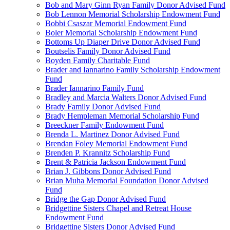
Bob and Mary Ginn Ryan Family Donor Advised Fund
Bob Lennon Memorial Scholarship Endowment Fund
Bobbi Csaszar Memorial Endowment Fund
Boler Memorial Scholarship Endowment Fund
Bottoms Up Diaper Drive Donor Advised Fund
Boutselis Family Donor Advised Fund
Boyden Family Charitable Fund
Brader and Iannarino Family Scholarship Endowment
Fund
Brader Iannarino Family Fund
Bradley and Marcia Walters Donor Advised Fund
Brady Family Donor Advised Fund
Brady Hempleman Memorial Scholarship Fund
Breeckner Family Endowment Fund
Brenda L. Martinez Donor Advised Fund
Brendan Foley Memorial Endowment Fund
Brenden P. Krannitz Scholarship Fund
Brent & Patricia Jackson Endowment Fund
Brian J. Gibbons Donor Advised Fund
Brian Muha Memorial Foundation Donor Advised
Fund
Bridge the Gap Donor Advised Fund
Bridgettine Sisters Chapel and Retreat House
Endowment Fund
Bridgettine Sisters Donor Advised Fund