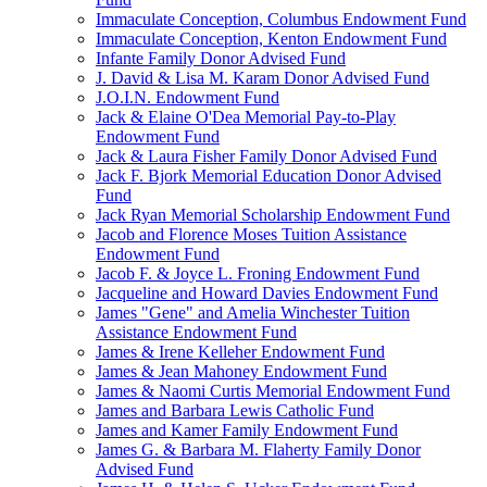
Immaculate Conception, Columbus Endowment Fund
Immaculate Conception, Kenton Endowment Fund
Infante Family Donor Advised Fund
J. David & Lisa M. Karam Donor Advised Fund
J.O.I.N. Endowment Fund
Jack & Elaine O'Dea Memorial Pay-to-Play
Endowment Fund
Jack & Laura Fisher Family Donor Advised Fund
Jack F. Bjork Memorial Education Donor Advised
Fund
Jack Ryan Memorial Scholarship Endowment Fund
Jacob and Florence Moses Tuition Assistance
Endowment Fund
Jacob F. & Joyce L. Froning Endowment Fund
Jacqueline and Howard Davies Endowment Fund
James "Gene" and Amelia Winchester Tuition
Assistance Endowment Fund
James & Irene Kelleher Endowment Fund
James & Jean Mahoney Endowment Fund
James & Naomi Curtis Memorial Endowment Fund
James and Barbara Lewis Catholic Fund
James and Kamer Family Endowment Fund
James G. & Barbara M. Flaherty Family Donor
Advised Fund