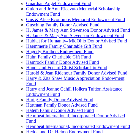
Guardian Angel Endowment Fund
Guido and JoAnn Ricevuto Memorial Scholarship
Endowment Fund
Gus & Alice Economos Memorial Endowment Fund
Gusching Family Donor Advised Fund
H. James & Mary Ann Stevenson Donor Advised Fund
H. James & Mary Ann Stevenson Endowment Fund
Habitat for Humanity- MidOhio Donor Advised Fund
Haemmerle Family Charitable Gift Fund
Hagerty Brothers Endowment Fund
Hahn Family Charitable Gift Fund
Hamrock Family Donor Advised Fund
Hands and Feet of Christ Scholarship Fund
Harold & Jean Ridenour Family Donor Advised Fund
Harry & Zita Shaw Music Appreciation Endowment
Fund
Harry and Jeanne Cahill Hollern Tuition Assistance
Endowment Fund
Hartig Family Donor Advised Fund
Hartman Family Donor Advised Fund
Hatem Family Donor Advised Fund
Heartbeat International, Incorporated Donor Advised
Fund
Heartbeat International, Incorporated Endowment Fund
Hedda and Dr. Heimo Endowment Fund