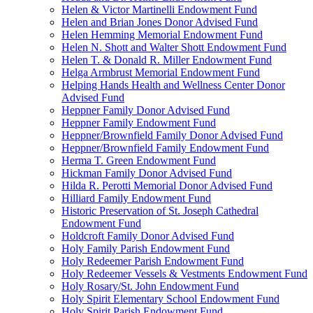
Helen & Victor Martinelli Endowment Fund
Helen and Brian Jones Donor Advised Fund
Helen Hemming Memorial Endowment Fund
Helen N. Shott and Walter Shott Endowment Fund
Helen T. & Donald R. Miller Endowment Fund
Helga Armbrust Memorial Endowment Fund
Helping Hands Health and Wellness Center Donor
Advised Fund
Heppner Family Donor Advised Fund
Heppner Family Endowment Fund
Heppner/Brownfield Family Donor Advised Fund
Heppner/Brownfield Family Endowment Fund
Herma T. Green Endowment Fund
Hickman Family Donor Advised Fund
Hilda R. Perotti Memorial Donor Advised Fund
Hilliard Family Endowment Fund
Historic Preservation of St. Joseph Cathedral
Endowment Fund
Holdcroft Family Donor Advised Fund
Holy Family Parish Endowment Fund
Holy Redeemer Parish Endowment Fund
Holy Redeemer Vessels & Vestments Endowment Fund
Holy Rosary/St. John Endowment Fund
Holy Spirit Elementary School Endowment Fund
Holy Spirit Parish Endowment Fund