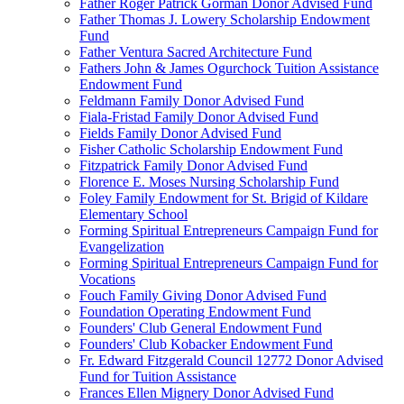
Father Roger Patrick Gorman Donor Advised Fund
Father Thomas J. Lowery Scholarship Endowment
Fund
Father Ventura Sacred Architecture Fund
Fathers John & James Ogurchock Tuition Assistance
Endowment Fund
Feldmann Family Donor Advised Fund
Fiala-Fristad Family Donor Advised Fund
Fields Family Donor Advised Fund
Fisher Catholic Scholarship Endowment Fund
Fitzpatrick Family Donor Advised Fund
Florence E. Moses Nursing Scholarship Fund
Foley Family Endowment for St. Brigid of Kildare
Elementary School
Forming Spiritual Entrepreneurs Campaign Fund for
Evangelization
Forming Spiritual Entrepreneurs Campaign Fund for
Vocations
Fouch Family Giving Donor Advised Fund
Foundation Operating Endowment Fund
Founders' Club General Endowment Fund
Founders' Club Kobacker Endowment Fund
Fr. Edward Fitzgerald Council 12772 Donor Advised
Fund for Tuition Assistance
Frances Ellen Mignery Donor Advised Fund