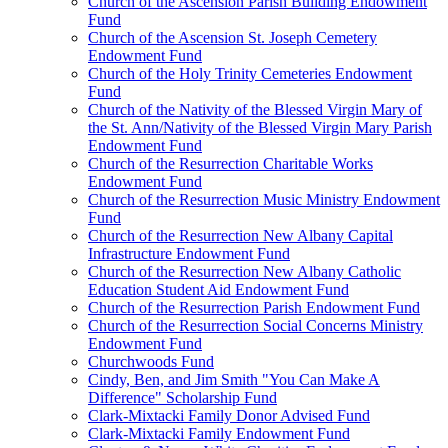
Church of the Ascension Parish Building Endowment
Fund
Church of the Ascension St. Joseph Cemetery
Endowment Fund
Church of the Holy Trinity Cemeteries Endowment
Fund
Church of the Nativity of the Blessed Virgin Mary of
the St. Ann/Nativity of the Blessed Virgin Mary Parish
Endowment Fund
Church of the Resurrection Charitable Works
Endowment Fund
Church of the Resurrection Music Ministry Endowment
Fund
Church of the Resurrection New Albany Capital
Infrastructure Endowment Fund
Church of the Resurrection New Albany Catholic
Education Student Aid Endowment Fund
Church of the Resurrection Parish Endowment Fund
Church of the Resurrection Social Concerns Ministry
Endowment Fund
Churchwoods Fund
Cindy, Ben, and Jim Smith "You Can Make A
Difference" Scholarship Fund
Clark-Mixtacki Family Donor Advised Fund
Clark-Mixtacki Family Endowment Fund