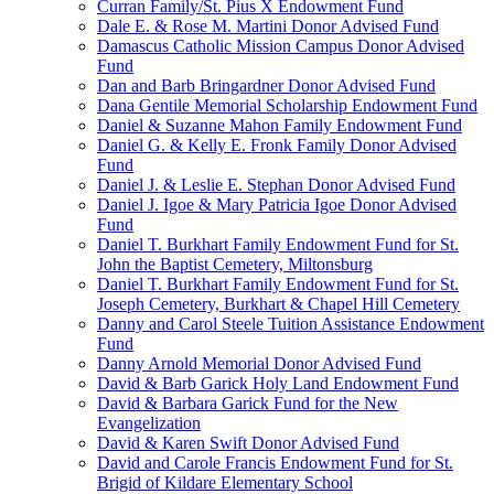
Curran Family/St. Pius X Endowment Fund
Dale E. & Rose M. Martini Donor Advised Fund
Damascus Catholic Mission Campus Donor Advised
Fund
Dan and Barb Bringardner Donor Advised Fund
Dana Gentile Memorial Scholarship Endowment Fund
Daniel & Suzanne Mahon Family Endowment Fund
Daniel G. & Kelly E. Fronk Family Donor Advised
Fund
Daniel J. & Leslie E. Stephan Donor Advised Fund
Daniel J. Igoe & Mary Patricia Igoe Donor Advised
Fund
Daniel T. Burkhart Family Endowment Fund for St.
John the Baptist Cemetery, Miltonsburg
Daniel T. Burkhart Family Endowment Fund for St.
Joseph Cemetery, Burkhart & Chapel Hill Cemetery
Danny and Carol Steele Tuition Assistance Endowment
Fund
Danny Arnold Memorial Donor Advised Fund
David & Barb Garick Holy Land Endowment Fund
David & Barbara Garick Fund for the New
Evangelization
David & Karen Swift Donor Advised Fund
David and Carole Francis Endowment Fund for St.
Brigid of Kildare Elementary School