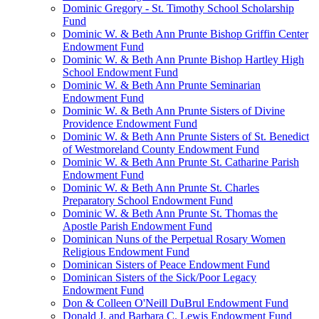
Dominic Gregory - St. Timothy School Scholarship
Fund
Dominic W. & Beth Ann Prunte Bishop Griffin Center
Endowment Fund
Dominic W. & Beth Ann Prunte Bishop Hartley High
School Endowment Fund
Dominic W. & Beth Ann Prunte Seminarian
Endowment Fund
Dominic W. & Beth Ann Prunte Sisters of Divine
Providence Endowment Fund
Dominic W. & Beth Ann Prunte Sisters of St. Benedict
of Westmoreland County Endowment Fund
Dominic W. & Beth Ann Prunte St. Catharine Parish
Endowment Fund
Dominic W. & Beth Ann Prunte St. Charles
Preparatory School Endowment Fund
Dominic W. & Beth Ann Prunte St. Thomas the
Apostle Parish Endowment Fund
Dominican Nuns of the Perpetual Rosary Women
Religious Endowment Fund
Dominican Sisters of Peace Endowment Fund
Dominican Sisters of the Sick/Poor Legacy
Endowment Fund
Don & Colleen O'Neill DuBrul Endowment Fund
Donald J. and Barbara C. Lewis Endowment Fund