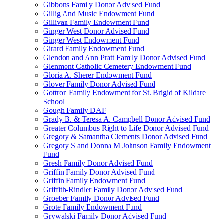
Gibbons Family Donor Advised Fund
Gillig And Music Endowment Fund
Gillivan Family Endowment Fund
Ginger West Donor Advised Fund
Ginger West Endowment Fund
Girard Family Endowment Fund
Glendon and Ann Pratt Family Donor Advised Fund
Glenmont Catholic Cemetery Endowment Fund
Gloria A. Sherer Endowment Fund
Glover Family Donor Advised Fund
Gottron Family Endowment for St. Brigid of Kildare
School
Gough Family DAF
Grady B. & Teresa A. Campbell Donor Advised Fund
Greater Columbus Right to Life Donor Advised Fund
Gregory & Samantha Clements Donor Advised Fund
Gregory S and Donna M Johnson Family Endowment
Fund
Gresh Family Donor Advised Fund
Griffin Family Donor Advised Fund
Griffin Family Endowment Fund
Griffith-Rindler Family Donor Advised Fund
Groeber Family Donor Advised Fund
Grote Family Endowment Fund
Grywalski Family Donor Advised Fund