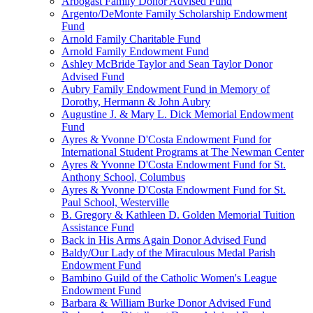
Arbogast Family Donor Advised Fund
Argento/DeMonte Family Scholarship Endowment
Fund
Arnold Family Charitable Fund
Arnold Family Endowment Fund
Ashley McBride Taylor and Sean Taylor Donor
Advised Fund
Aubry Family Endowment Fund in Memory of
Dorothy, Hermann & John Aubry
Augustine J. & Mary L. Dick Memorial Endowment
Fund
Ayres & Yvonne D'Costa Endowment Fund for
International Student Programs at The Newman Center
Ayres & Yvonne D'Costa Endowment Fund for St.
Anthony School, Columbus
Ayres & Yvonne D'Costa Endowment Fund for St.
Paul School, Westerville
B. Gregory & Kathleen D. Golden Memorial Tuition
Assistance Fund
Back in His Arms Again Donor Advised Fund
Baldy/Our Lady of the Miraculous Medal Parish
Endowment Fund
Bambino Guild of the Catholic Women's League
Endowment Fund
Barbara & William Burke Donor Advised Fund