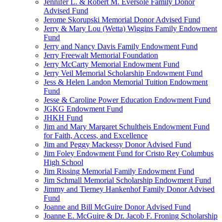
Jennifer L. & Robert M. Eversole Family Donor
Advised Fund
Jerome Skorupski Memorial Donor Advised Fund
Jerry & Mary Lou (Wetta) Wiggins Family Endowment
Fund
Jerry and Nancy Davis Family Endowment Fund
Jerry Freewalt Memorial Foundation
Jerry McCarty Memorial Endowment Fund
Jerry Veil Memorial Scholarship Endowment Fund
Jess & Helen Landon Memorial Tuition Endowment
Fund
Jesse & Caroline Power Education Endowment Fund
JGKG Endowment Fund
JHKH Fund
Jim and Mary Margaret Schultheis Endowment Fund
for Faith, Access, and Excellence
Jim and Peggy Mackessy Donor Advised Fund
Jim Foley Endowment Fund for Cristo Rey Columbus
High School
Jim Rissing Memorial Family Endowment Fund
Jim Schmall Memorial Scholarship Endowment Fund
Jimmy and Tierney Hankenhof Family Donor Advised
Fund
Joanne and Bill McGuire Donor Advised Fund
Joanne E. McGuire & Dr. Jacob F. Froning Scholarship