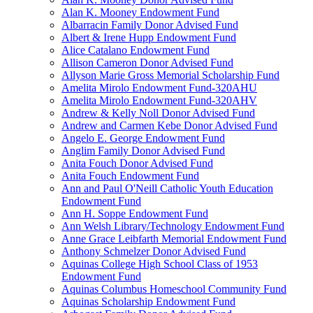
Alan K. Mooney Endowment Fund
Albarracin Family Donor Advised Fund
Albert & Irene Hupp Endowment Fund
Alice Catalano Endowment Fund
Allison Cameron Donor Advised Fund
Allyson Marie Gross Memorial Scholarship Fund
Amelita Mirolo Endowment Fund-320AHU
Amelita Mirolo Endowment Fund-320AHV
Andrew & Kelly Noll Donor Advised Fund
Andrew and Carmen Kebe Donor Advised Fund
Angelo E. George Endowment Fund
Anglim Family Donor Advised Fund
Anita Fouch Donor Advised Fund
Anita Fouch Endowment Fund
Ann and Paul O'Neill Catholic Youth Education
Endowment Fund
Ann H. Soppe Endowment Fund
Ann Welsh Library/Technology Endowment Fund
Anne Grace Leibfarth Memorial Endowment Fund
Anthony Schmelzer Donor Advised Fund
Aquinas College High School Class of 1953
Endowment Fund
Aquinas Columbus Homeschool Community Fund
Aquinas Scholarship Endowment Fund