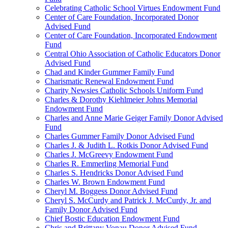
Celebrating Catholic School Virtues Endowment Fund
Center of Care Foundation, Incorporated Donor
Advised Fund
Center of Care Foundation, Incorporated Endowment
Fund
Central Ohio Association of Catholic Educators Donor
Advised Fund
Chad and Kinder Gummer Family Fund
Charismatic Renewal Endowment Fund
Charity Newsies Catholic Schools Uniform Fund
Charles & Dorothy Kiehlmeier Johns Memorial
Endowment Fund
Charles and Anne Marie Geiger Family Donor Advised
Fund
Charles Gummer Family Donor Advised Fund
Charles J. & Judith L. Rotkis Donor Advised Fund
Charles J. McGreevy Endowment Fund
Charles R. Emmerling Memorial Fund
Charles S. Hendricks Donor Advised Fund
Charles W. Brown Endowment Fund
Cheryl M. Boggess Donor Advised Fund
Cheryl S. McCurdy and Patrick J. McCurdy, Jr. and
Family Donor Advised Fund
Chief Bostic Education Endowment Fund
Chris and Brittany Vonau Donor Advised Fund