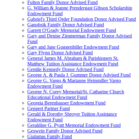
Fulton Family Donor Advised Fund
G. William & Jeanne Prendergast Gibson Scholarship
Endowment Fund
Gabriel's Third Order Foundation Donor Advised Fund
Ganobsik Family Donor Advised Fund
Garrett O'Grady Memorial Endowment Fund
Gary and Denise Zimmerman Family Donor Advised
Fund
Gary and Jane Guggenbiller Endowment Fund
Gary Flynn Donor Advised Fund
General James M. Abraham & Parishioners St.
Matthew Tuition Assistance Endowment Fund
Gentile Kennedy Donor Advised Fund
George A. & Paula J. Gummer Donor Advised Fund
George G. Vargo & Marianne Heinmiller Vargo
Endowment Fund
George N. Corey Memorial/St. Catharine Church
Educational Endowment Fund
Georgia Berenhauser Endowment Fund
Geppert Partner Fund
Gerald & Dorothy Shroyer Tuition Assistance
Endowment Fund
Geraldine G. Pyatt Memorial Endowment Fund
Geswein Family Donor Advised Fund
Gialamas Family Fund