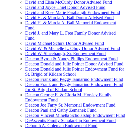
David and Elisa McCurdy Donor Advised Fund
David and Joyce Thiel Donor Advised Fund
David and Rose Marie Farabaugh Endowment Fund
David H. & Marcia A. Ball Donor Advised Fund
David H. & Marcia A. Ball Memorial Endowment
Fund
David J. and Mary L. Frea Family Donor Advised
Fund
David Michael Schira Donor Advised Fund
David W. & Michelle L. Oboy Donor Advised Fund
David W. Sincebaugh, Sr. Endowment Fund
Deacon Byron & Nancy Phillips Endowment Fund
Deacon Donald and Julie Poirier Donor Advised Fund
Deacon Donald and Julie Poirier Endowment Fund for
St. Brigid of Kildare School
Deacon Frank and Peggy Iannarino Endowment Fund
Deacon Frank and Peggy Iannarino Endowment Fund
for St. Brigid of Kildare School
Deacon George E. & Gloria M. Horsley Family
Endowment Fund
Deacon Joe Farry Sr. Memorial Endowment Fund
Deacon Paul and Cathy Zemanek Fund
Deacon Vincent Minella Scholarship Endowment Fund
DeAscentis Family Scholarship Endowment Fund
Deborah A. Coleman Endowment Fund