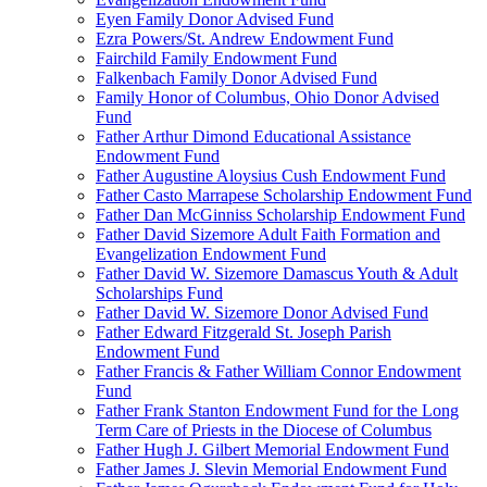
Eyen Family Donor Advised Fund
Ezra Powers/St. Andrew Endowment Fund
Fairchild Family Endowment Fund
Falkenbach Family Donor Advised Fund
Family Honor of Columbus, Ohio Donor Advised
Fund
Father Arthur Dimond Educational Assistance
Endowment Fund
Father Augustine Aloysius Cush Endowment Fund
Father Casto Marrapese Scholarship Endowment Fund
Father Dan McGinniss Scholarship Endowment Fund
Father David Sizemore Adult Faith Formation and
Evangelization Endowment Fund
Father David W. Sizemore Damascus Youth & Adult
Scholarships Fund
Father David W. Sizemore Donor Advised Fund
Father Edward Fitzgerald St. Joseph Parish
Endowment Fund
Father Francis & Father William Connor Endowment
Fund
Father Frank Stanton Endowment Fund for the Long
Term Care of Priests in the Diocese of Columbus
Father Hugh J. Gilbert Memorial Endowment Fund
Father James J. Slevin Memorial Endowment Fund