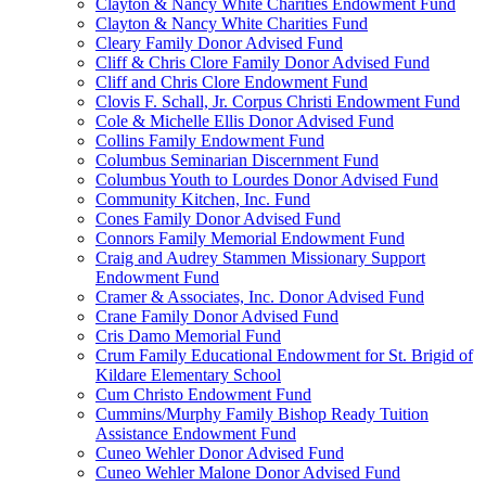
Clayton & Nancy White Charities Endowment Fund
Clayton & Nancy White Charities Fund
Cleary Family Donor Advised Fund
Cliff & Chris Clore Family Donor Advised Fund
Cliff and Chris Clore Endowment Fund
Clovis F. Schall, Jr. Corpus Christi Endowment Fund
Cole & Michelle Ellis Donor Advised Fund
Collins Family Endowment Fund
Columbus Seminarian Discernment Fund
Columbus Youth to Lourdes Donor Advised Fund
Community Kitchen, Inc. Fund
Cones Family Donor Advised Fund
Connors Family Memorial Endowment Fund
Craig and Audrey Stammen Missionary Support
Endowment Fund
Cramer & Associates, Inc. Donor Advised Fund
Crane Family Donor Advised Fund
Cris Damo Memorial Fund
Crum Family Educational Endowment for St. Brigid of
Kildare Elementary School
Cum Christo Endowment Fund
Cummins/Murphy Family Bishop Ready Tuition
Assistance Endowment Fund
Cuneo Wehler Donor Advised Fund
Cuneo Wehler Malone Donor Advised Fund