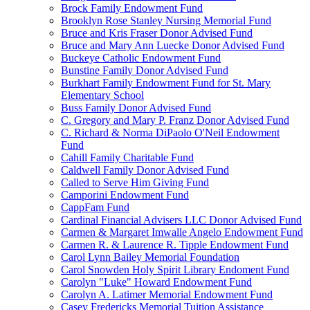
Brock Family Endowment Fund
Brooklyn Rose Stanley Nursing Memorial Fund
Bruce and Kris Fraser Donor Advised Fund
Bruce and Mary Ann Luecke Donor Advised Fund
Buckeye Catholic Endowment Fund
Bunstine Family Donor Advised Fund
Burkhart Family Endowment Fund for St. Mary
Elementary School
Buss Family Donor Advised Fund
C. Gregory and Mary P. Franz Donor Advised Fund
C. Richard & Norma DiPaolo O'Neil Endowment
Fund
Cahill Family Charitable Fund
Caldwell Family Donor Advised Fund
Called to Serve Him Giving Fund
Camporini Endowment Fund
CappFam Fund
Cardinal Financial Advisers LLC Donor Advised Fund
Carmen & Margaret Imwalle Angelo Endowment Fund
Carmen R. & Laurence R. Tipple Endowment Fund
Carol Lynn Bailey Memorial Foundation
Carol Snowden Holy Spirit Library Endoment Fund
Carolyn "Luke" Howard Endowment Fund
Carolyn A. Latimer Memorial Endowment Fund
Casey Fredericks Memorial Tuition Assistance