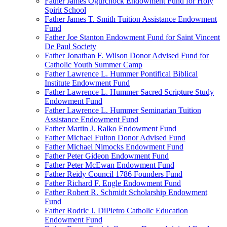
Father James Ogurchock Endowment Fund for Holy
Spirit School
Father James T. Smith Tuition Assistance Endowment
Fund
Father Joe Stanton Endowment Fund for Saint Vincent
De Paul Society
Father Jonathan F. Wilson Donor Advised Fund for
Catholic Youth Summer Camp
Father Lawrence L. Hummer Pontifical Biblical
Institute Endowment Fund
Father Lawrence L. Hummer Sacred Scripture Study
Endowment Fund
Father Lawrence L. Hummer Seminarian Tuition
Assistance Endowment Fund
Father Martin J. Ralko Endowment Fund
Father Michael Fulton Donor Advised Fund
Father Michael Nimocks Endowment Fund
Father Peter Gideon Endowment Fund
Father Peter McEwan Endowment Fund
Father Reidy Council 1786 Founders Fund
Father Richard F. Engle Endowment Fund
Father Robert R. Schmidt Scholarship Endowment
Fund
Father Rodric J. DiPietro Catholic Education
Endowment Fund