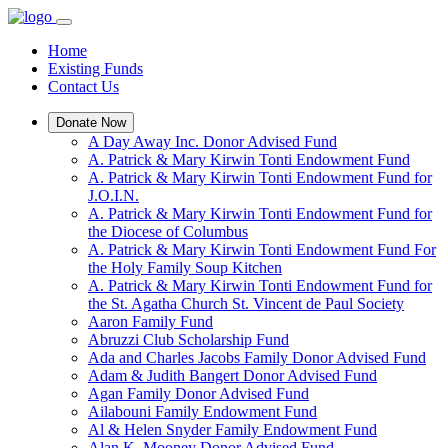
Home
Existing Funds
Contact Us
Donate Now
A Day Away Inc. Donor Advised Fund
A. Patrick & Mary Kirwin Tonti Endowment Fund
A. Patrick & Mary Kirwin Tonti Endowment Fund for
J.O.I.N.
A. Patrick & Mary Kirwin Tonti Endowment Fund for
the Diocese of Columbus
A. Patrick & Mary Kirwin Tonti Endowment Fund For
the Holy Family Soup Kitchen
A. Patrick & Mary Kirwin Tonti Endowment Fund for
the St. Agatha Church St. Vincent de Paul Society
Aaron Family Fund
Abruzzi Club Scholarship Fund
Ada and Charles Jacobs Family Donor Advised Fund
Adam & Judith Bangert Donor Advised Fund
Agan Family Donor Advised Fund
Ailabouni Family Endowment Fund
Al & Helen Snyder Family Endowment Fund
Alan K. Mooney Donor Advised Fund