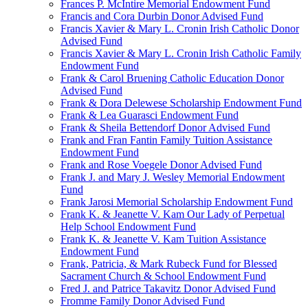
Frances P. McIntire Memorial Endowment Fund
Francis and Cora Durbin Donor Advised Fund
Francis Xavier & Mary L. Cronin Irish Catholic Donor
Advised Fund
Francis Xavier & Mary L. Cronin Irish Catholic Family
Endowment Fund
Frank & Carol Bruening Catholic Education Donor
Advised Fund
Frank & Dora Delewese Scholarship Endowment Fund
Frank & Lea Guarasci Endowment Fund
Frank & Sheila Bettendorf Donor Advised Fund
Frank and Fran Fantin Family Tuition Assistance
Endowment Fund
Frank and Rose Voegele Donor Advised Fund
Frank J. and Mary J. Wesley Memorial Endowment
Fund
Frank Jarosi Memorial Scholarship Endowment Fund
Frank K. & Jeanette V. Kam Our Lady of Perpetual
Help School Endowment Fund
Frank K. & Jeanette V. Kam Tuition Assistance
Endowment Fund
Frank, Patricia, & Mark Rubeck Fund for Blessed
Sacrament Church & School Endowment Fund
Fred J. and Patrice Takavitz Donor Advised Fund
Fromme Family Donor Advised Fund