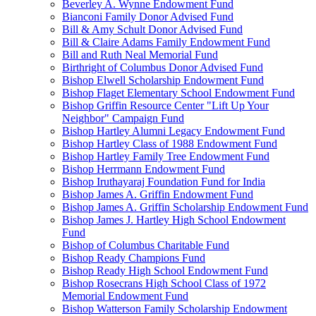
Beverley A. Wynne Endowment Fund
Bianconi Family Donor Advised Fund
Bill & Amy Schult Donor Advised Fund
Bill & Claire Adams Family Endowment Fund
Bill and Ruth Neal Memorial Fund
Birthright of Columbus Donor Advised Fund
Bishop Elwell Scholarship Endowment Fund
Bishop Flaget Elementary School Endowment Fund
Bishop Griffin Resource Center "Lift Up Your
Neighbor" Campaign Fund
Bishop Hartley Alumni Legacy Endowment Fund
Bishop Hartley Class of 1988 Endowment Fund
Bishop Hartley Family Tree Endowment Fund
Bishop Herrmann Endowment Fund
Bishop Iruthayaraj Foundation Fund for India
Bishop James A. Griffin Endowment Fund
Bishop James A. Griffin Scholarship Endowment Fund
Bishop James J. Hartley High School Endowment
Fund
Bishop of Columbus Charitable Fund
Bishop Ready Champions Fund
Bishop Ready High School Endowment Fund
Bishop Rosecrans High School Class of 1972
Memorial Endowment Fund
Bishop Watterson Family Scholarship Endowment