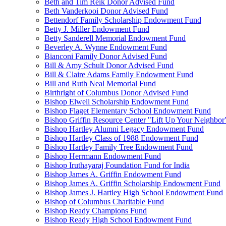
Beth and Tim Reik Donor Advised Fund
Beth Vanderkooi Donor Advised Fund
Bettendorf Family Scholarship Endowment Fund
Betty J. Miller Endowment Fund
Betty Sanderell Memorial Endowment Fund
Beverley A. Wynne Endowment Fund
Bianconi Family Donor Advised Fund
Bill & Amy Schult Donor Advised Fund
Bill & Claire Adams Family Endowment Fund
Bill and Ruth Neal Memorial Fund
Birthright of Columbus Donor Advised Fund
Bishop Elwell Scholarship Endowment Fund
Bishop Flaget Elementary School Endowment Fund
Bishop Griffin Resource Center "Lift Up Your Neighbo
Bishop Hartley Alumni Legacy Endowment Fund
Bishop Hartley Class of 1988 Endowment Fund
Bishop Hartley Family Tree Endowment Fund
Bishop Herrmann Endowment Fund
Bishop Iruthayaraj Foundation Fund for India
Bishop James A. Griffin Endowment Fund
Bishop James A. Griffin Scholarship Endowment Fund
Bishop James J. Hartley High School Endowment Fund
Bishop of Columbus Charitable Fund
Bishop Ready Champions Fund
Bishop Ready High School Endowment Fund