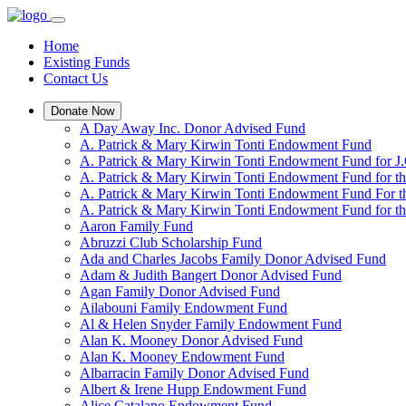
Home
Existing Funds
Contact Us
Donate Now
A Day Away Inc. Donor Advised Fund
A. Patrick & Mary Kirwin Tonti Endowment Fund
A. Patrick & Mary Kirwin Tonti Endowment Fund for J.
A. Patrick & Mary Kirwin Tonti Endowment Fund for t
A. Patrick & Mary Kirwin Tonti Endowment Fund For t
A. Patrick & Mary Kirwin Tonti Endowment Fund for the
Aaron Family Fund
Abruzzi Club Scholarship Fund
Ada and Charles Jacobs Family Donor Advised Fund
Adam & Judith Bangert Donor Advised Fund
Agan Family Donor Advised Fund
Ailabouni Family Endowment Fund
Al & Helen Snyder Family Endowment Fund
Alan K. Mooney Donor Advised Fund
Alan K. Mooney Endowment Fund
Albarracin Family Donor Advised Fund
Albert & Irene Hupp Endowment Fund
Alice Catalano Endowment Fund