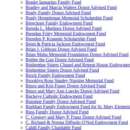
Brader Iannarino Family Fund
Bradley and Marcia Walters Donor Advised Fund
Brady Family Donor Advised Fund
Brady Hempleman Memorial Scholarship Fund
Breeckner Family Endowment Fund
Brenda L. Martinez Donor Advised Fund
Brendan Foley Memorial Endowment Fund
Brenden P. Krannitz Scholarship Fund
Brent & Patricia Jackson Endowment Fund
Brian J. Gibbons Donor Advised Fund
Brian Muha Memorial Foundation Donor Advised Fund
Bridge the Gap Donor Advised Fund
Bridgettine Sisters Chapel and Retreat House Endowme
Bridgettine Sisters Donor Advised Fund
Brock Family Endowment Fund
Brooklyn Rose Stanley Nursing Memorial Fund
Bruce and Kris Fraser Donor Advised Fund
Bruce and Mary Ann Luecke Donor Advised Fund
Buckeye Catholic Endowment Fund
Bunstine Family Donor Advised Fund
Burkhart Family Endowment Fund for St. Mary Element
Buss Family Donor Advised Fund
C. Gregory and Mary P. Franz Donor Advised Fund
C. Richard & Norma DiPaolo O'Neil Endowment Fund
Cahill Family Charitable Fund