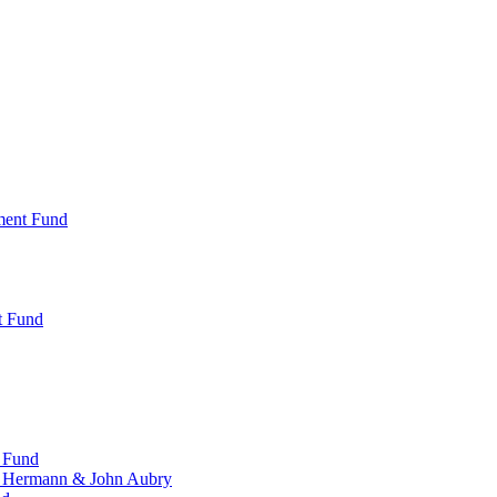
ment Fund
t Fund
 Fund
, Hermann & John Aubry