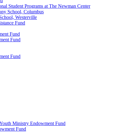
nd
onal Student Programs at The Newman Center
ony School, Columbus
chool, Westerville
istance Fund
wment Fund
wment Fund
wment Fund
 & Youth Ministry Endowment Fund
ndowment Fund