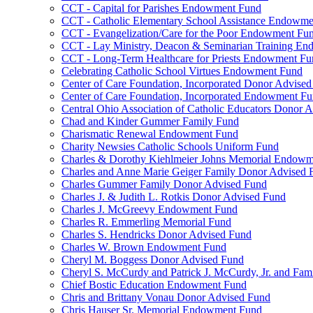
CCT - Capital for Parishes Endowment Fund
CCT - Catholic Elementary School Assistance Endowm
CCT - Evangelization/Care for the Poor Endowment Fu
CCT - Lay Ministry, Deacon & Seminarian Training E
CCT - Long-Term Healthcare for Priests Endowment Fu
Celebrating Catholic School Virtues Endowment Fund
Center of Care Foundation, Incorporated Donor Advise
Center of Care Foundation, Incorporated Endowment F
Central Ohio Association of Catholic Educators Donor 
Chad and Kinder Gummer Family Fund
Charismatic Renewal Endowment Fund
Charity Newsies Catholic Schools Uniform Fund
Charles & Dorothy Kiehlmeier Johns Memorial Endow
Charles and Anne Marie Geiger Family Donor Advised 
Charles Gummer Family Donor Advised Fund
Charles J. & Judith L. Rotkis Donor Advised Fund
Charles J. McGreevy Endowment Fund
Charles R. Emmerling Memorial Fund
Charles S. Hendricks Donor Advised Fund
Charles W. Brown Endowment Fund
Cheryl M. Boggess Donor Advised Fund
Cheryl S. McCurdy and Patrick J. McCurdy, Jr. and Fa
Chief Bostic Education Endowment Fund
Chris and Brittany Vonau Donor Advised Fund
Chris Hauser Sr. Memorial Endowment Fund