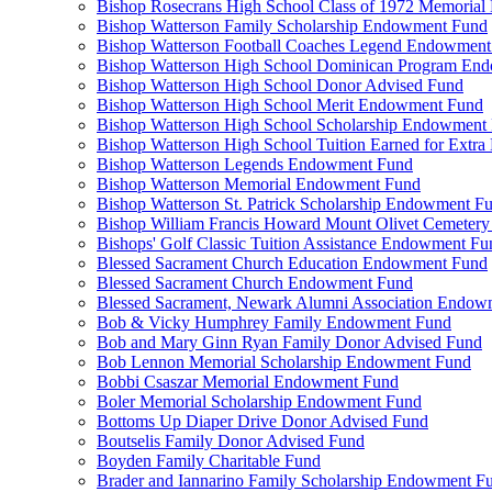
Bishop Rosecrans High School Class of 1972 Memoria
Bishop Watterson Family Scholarship Endowment Fund
Bishop Watterson Football Coaches Legend Endowment
Bishop Watterson High School Dominican Program En
Bishop Watterson High School Donor Advised Fund
Bishop Watterson High School Merit Endowment Fund
Bishop Watterson High School Scholarship Endowment
Bishop Watterson High School Tuition Earned for Extra
Bishop Watterson Legends Endowment Fund
Bishop Watterson Memorial Endowment Fund
Bishop Watterson St. Patrick Scholarship Endowment F
Bishop William Francis Howard Mount Olivet Cemete
Bishops' Golf Classic Tuition Assistance Endowment Fu
Blessed Sacrament Church Education Endowment Fund
Blessed Sacrament Church Endowment Fund
Blessed Sacrament, Newark Alumni Association Endow
Bob & Vicky Humphrey Family Endowment Fund
Bob and Mary Ginn Ryan Family Donor Advised Fund
Bob Lennon Memorial Scholarship Endowment Fund
Bobbi Csaszar Memorial Endowment Fund
Boler Memorial Scholarship Endowment Fund
Bottoms Up Diaper Drive Donor Advised Fund
Boutselis Family Donor Advised Fund
Boyden Family Charitable Fund
Brader and Iannarino Family Scholarship Endowment F