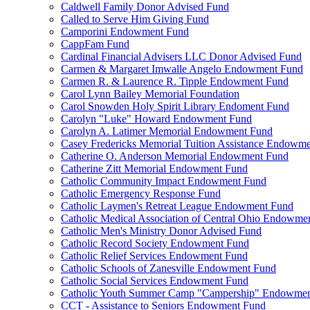
Caldwell Family Donor Advised Fund
Called to Serve Him Giving Fund
Camporini Endowment Fund
CappFam Fund
Cardinal Financial Advisers LLC Donor Advised Fund
Carmen & Margaret Imwalle Angelo Endowment Fund
Carmen R. & Laurence R. Tipple Endowment Fund
Carol Lynn Bailey Memorial Foundation
Carol Snowden Holy Spirit Library Endoment Fund
Carolyn "Luke" Howard Endowment Fund
Carolyn A. Latimer Memorial Endowment Fund
Casey Fredericks Memorial Tuition Assistance Endowm
Catherine O. Anderson Memorial Endowment Fund
Catherine Zitt Memorial Endowment Fund
Catholic Community Impact Endowment Fund
Catholic Emergency Response Fund
Catholic Laymen's Retreat League Endowment Fund
Catholic Medical Association of Central Ohio Endowme
Catholic Men's Ministry Donor Advised Fund
Catholic Record Society Endowment Fund
Catholic Relief Services Endowment Fund
Catholic Schools of Zanesville Endowment Fund
Catholic Social Services Endowment Fund
Catholic Youth Summer Camp "Campership" Endowmen
CCT - Assistance to Seniors Endowment Fund