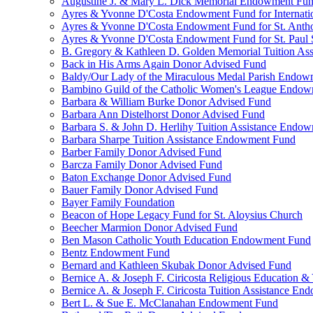
Augustine J. & Mary L. Dick Memorial Endowment Fu
Ayres & Yvonne D'Costa Endowment Fund for Internati
Ayres & Yvonne D'Costa Endowment Fund for St. Anth
Ayres & Yvonne D'Costa Endowment Fund for St. Paul S
B. Gregory & Kathleen D. Golden Memorial Tuition Ass
Back in His Arms Again Donor Advised Fund
Baldy/Our Lady of the Miraculous Medal Parish Endo
Bambino Guild of the Catholic Women's League Endo
Barbara & William Burke Donor Advised Fund
Barbara Ann Distelhorst Donor Advised Fund
Barbara S. & John D. Herlihy Tuition Assistance Endo
Barbara Sharpe Tuition Assistance Endowment Fund
Barber Family Donor Advised Fund
Barcza Family Donor Advised Fund
Baton Exchange Donor Advised Fund
Bauer Family Donor Advised Fund
Bayer Family Foundation
Beacon of Hope Legacy Fund for St. Aloysius Church
Beecher Marmion Donor Advised Fund
Ben Mason Catholic Youth Education Endowment Fund
Bentz Endowment Fund
Bernard and Kathleen Skubak Donor Advised Fund
Bernice A. & Joseph F. Ciricosta Religious Education
Bernice A. & Joseph F. Ciricosta Tuition Assistance E
Bert L. & Sue E. McClanahan Endowment Fund