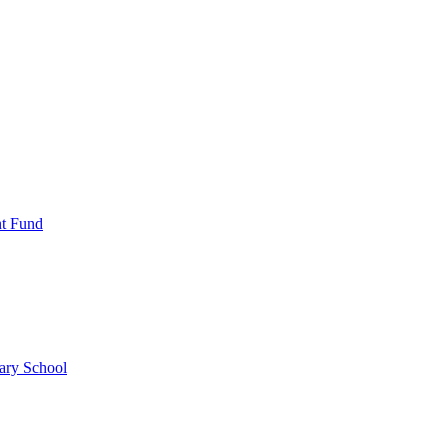
nt Fund
ary School