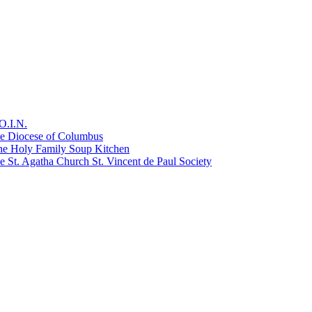
O.I.N.
he Diocese of Columbus
he Holy Family Soup Kitchen
 St. Agatha Church St. Vincent de Paul Society