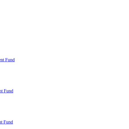
ent Fund
nt Fund
t Fund