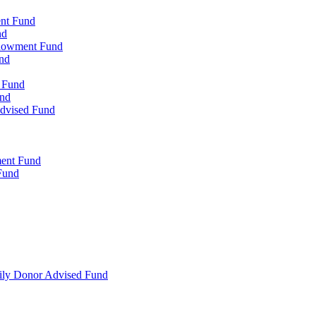
ent Fund
nd
ndowment Fund
nd
d Fund
und
Advised Fund
ment Fund
Fund
mily Donor Advised Fund