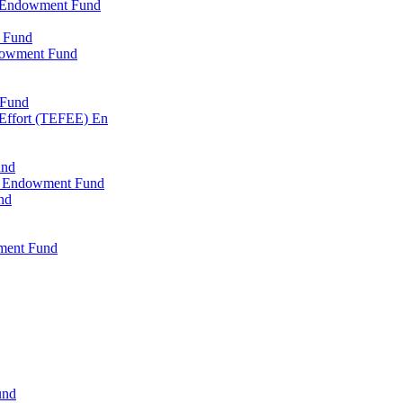
l Endowment Fund
 Fund
dowment Fund
 Fund
 Effort (TEFEE) En
und
ry Endowment Fund
nd
ment Fund
und