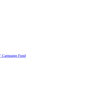
r" Campaign Fund