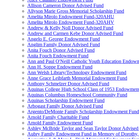
Allison Cameron Donor Advised Fund
Allyson Marie Gross Memorial Scholarship Fund
Amelita Mirolo Endowment Fund-320AHU
Amelita Mirolo Endowment Fund-320AHV
Andrew & Kelly Noll Donor Advised Fund
Andrew and Carmen Kebe Donor Advised Fund
Angelo E. George Endowment Fund
Anglim Family Donor Advised Fund
Anita Fouch Donor Advised Fund
Anita Fouch Endowment Fund
Ann and Paul O'Neill Catholic Youth Education Endow
Ann H. Soppe Endowment Fund
Ann Welsh Library/Technology Endowment Fund
Anne Grace Leibfarth Memorial Endowment Fund
Anthony Schmelzer Donor Advised Fund
Aquinas College High School Class of 1953 Endowmen
Aquinas Columbus Homeschool Community Fund
Aquinas Scholarship Endowment Fund
Arbogast Family Donor Advised Fund
Argento/DeMonte Family Scholarship Endowment Fund
Arnold Family Charitable Fund
Arnold Family Endowment Fund
Ashley McBride Taylor and Sean Taylor Donor Advised
Aubry Family Endowment Fund in Memory of Dorothy