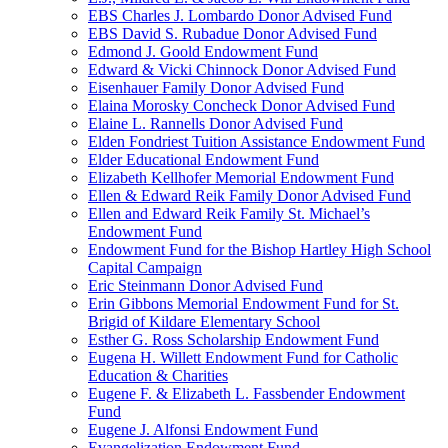
EBS Charles J. Lombardo Donor Advised Fund
EBS David S. Rubadue Donor Advised Fund
Edmond J. Goold Endowment Fund
Edward & Vicki Chinnock Donor Advised Fund
Eisenhauer Family Donor Advised Fund
Elaina Morosky Concheck Donor Advised Fund
Elaine L. Rannells Donor Advised Fund
Elden Fondriest Tuition Assistance Endowment Fund
Elder Educational Endowment Fund
Elizabeth Kellhofer Memorial Endowment Fund
Ellen & Edward Reik Family Donor Advised Fund
Ellen and Edward Reik Family St. Michael’s
Endowment Fund
Endowment Fund for the Bishop Hartley High School
Capital Campaign
Eric Steinmann Donor Advised Fund
Erin Gibbons Memorial Endowment Fund for St.
Brigid of Kildare Elementary School
Esther G. Ross Scholarship Endowment Fund
Eugena H. Willett Endowment Fund for Catholic
Education & Charities
Eugene F. & Elizabeth L. Fassbender Endowment
Fund
Eugene J. Alfonsi Endowment Fund
Evangelization Endowment Fund