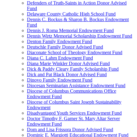
Defenders of Truth-Saints in Action Donor Advised
Fund
Delaware County Catholic High School Fund
Dennis C. Bockus & Sharon B. Bockus Endowment
Fund
Dennis J. Roma Memorial Endowment Fund
Dennis Wirtz Memorial Scholarship Endowment Fund
Denton Family Endowment Fund
Deutschle Family Donor Advised Fund
Diaconate School of Theology Endowment Fund
Diana C. Lahm Endowment Fund
Diana Marie Winkler Donor Advised Fund
Dick & Paddy Cleary Family Scholarship Fund
Dick and Pat Black Donor Advised Fund
Dinovo Family Endowment Fund
Diocesan Seminarian Assistance Endowment Fund
Diocese of Columbus Communications Office
Endowment Fund
Diocese of Columbus Saint Joseph Sustainability
Endowment
Disadvantaged Youth Services Endowment Fund
Doctor Timothy F. Garner St. Mary Altar Server
Endowment Fund
Dom and Lisa Frissora Donor Advised Fund
Dominic E. Margiotti Educational Endowment Fund