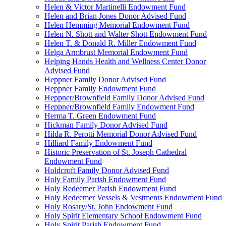
Helen & Victor Martinelli Endowment Fund
Helen and Brian Jones Donor Advised Fund
Helen Hemming Memorial Endowment Fund
Helen N. Shott and Walter Shott Endowment Fund
Helen T. & Donald R. Miller Endowment Fund
Helga Armbrust Memorial Endowment Fund
Helping Hands Health and Wellness Center Donor
Advised Fund
Heppner Family Donor Advised Fund
Heppner Family Endowment Fund
Heppner/Brownfield Family Donor Advised Fund
Heppner/Brownfield Family Endowment Fund
Herma T. Green Endowment Fund
Hickman Family Donor Advised Fund
Hilda R. Perotti Memorial Donor Advised Fund
Hilliard Family Endowment Fund
Historic Preservation of St. Joseph Cathedral
Endowment Fund
Holdcroft Family Donor Advised Fund
Holy Family Parish Endowment Fund
Holy Redeemer Parish Endowment Fund
Holy Redeemer Vessels & Vestments Endowment Fund
Holy Rosary/St. John Endowment Fund
Holy Spirit Elementary School Endowment Fund
Holy Spirit Parish Endowment Fund