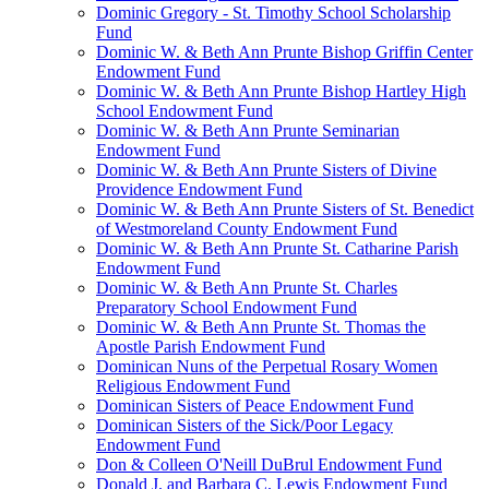
Dominic Gregory - St. Timothy School Scholarship
Fund
Dominic W. & Beth Ann Prunte Bishop Griffin Center
Endowment Fund
Dominic W. & Beth Ann Prunte Bishop Hartley High
School Endowment Fund
Dominic W. & Beth Ann Prunte Seminarian
Endowment Fund
Dominic W. & Beth Ann Prunte Sisters of Divine
Providence Endowment Fund
Dominic W. & Beth Ann Prunte Sisters of St. Benedict
of Westmoreland County Endowment Fund
Dominic W. & Beth Ann Prunte St. Catharine Parish
Endowment Fund
Dominic W. & Beth Ann Prunte St. Charles
Preparatory School Endowment Fund
Dominic W. & Beth Ann Prunte St. Thomas the
Apostle Parish Endowment Fund
Dominican Nuns of the Perpetual Rosary Women
Religious Endowment Fund
Dominican Sisters of Peace Endowment Fund
Dominican Sisters of the Sick/Poor Legacy
Endowment Fund
Don & Colleen O'Neill DuBrul Endowment Fund
Donald J. and Barbara C. Lewis Endowment Fund