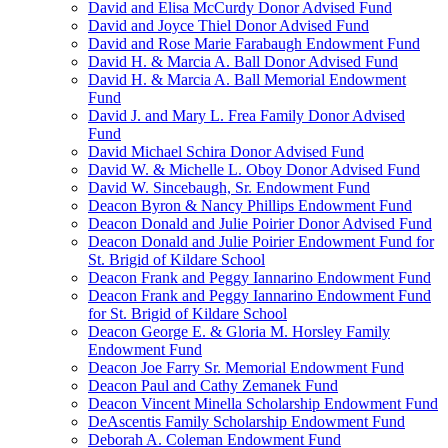
David and Elisa McCurdy Donor Advised Fund
David and Joyce Thiel Donor Advised Fund
David and Rose Marie Farabaugh Endowment Fund
David H. & Marcia A. Ball Donor Advised Fund
David H. & Marcia A. Ball Memorial Endowment
Fund
David J. and Mary L. Frea Family Donor Advised
Fund
David Michael Schira Donor Advised Fund
David W. & Michelle L. Oboy Donor Advised Fund
David W. Sincebaugh, Sr. Endowment Fund
Deacon Byron & Nancy Phillips Endowment Fund
Deacon Donald and Julie Poirier Donor Advised Fund
Deacon Donald and Julie Poirier Endowment Fund for
St. Brigid of Kildare School
Deacon Frank and Peggy Iannarino Endowment Fund
Deacon Frank and Peggy Iannarino Endowment Fund
for St. Brigid of Kildare School
Deacon George E. & Gloria M. Horsley Family
Endowment Fund
Deacon Joe Farry Sr. Memorial Endowment Fund
Deacon Paul and Cathy Zemanek Fund
Deacon Vincent Minella Scholarship Endowment Fund
DeAscentis Family Scholarship Endowment Fund
Deborah A. Coleman Endowment Fund