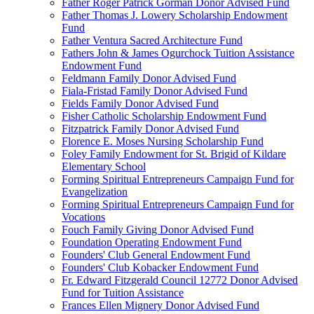
Father Roger Patrick Gorman Donor Advised Fund
Father Thomas J. Lowery Scholarship Endowment
Fund
Father Ventura Sacred Architecture Fund
Fathers John & James Ogurchock Tuition Assistance
Endowment Fund
Feldmann Family Donor Advised Fund
Fiala-Fristad Family Donor Advised Fund
Fields Family Donor Advised Fund
Fisher Catholic Scholarship Endowment Fund
Fitzpatrick Family Donor Advised Fund
Florence E. Moses Nursing Scholarship Fund
Foley Family Endowment for St. Brigid of Kildare
Elementary School
Forming Spiritual Entrepreneurs Campaign Fund for
Evangelization
Forming Spiritual Entrepreneurs Campaign Fund for
Vocations
Fouch Family Giving Donor Advised Fund
Foundation Operating Endowment Fund
Founders' Club General Endowment Fund
Founders' Club Kobacker Endowment Fund
Fr. Edward Fitzgerald Council 12772 Donor Advised
Fund for Tuition Assistance
Frances Ellen Mignery Donor Advised Fund