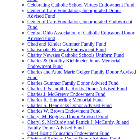
Celebrating Catholic School Virtues Endowment Fund
Center of Care Foundation, Incorporated Donor
Advised Fund
Center of Care Foundation, Incorporated Endowment
Fund
Central Ohio Association of Catholic Educators Donor
Advised Fund
Chad and Kinder Gummer Family Fund
Charismatic Renewal Endowment Fund
Charity Newsies Catholic Schools Uniform Fund
Charles & Dorothy Kiehlmeier Johns Memorial
Endowment Fund
Charles and Anne Marie Geiger Family Donor Advised
Fund
Charles Gummer Family Donor Advised Fund
Charles J. & Judith L. Rotkis Donor Advised Fund
Charles J. McGreevy Endowment Fund
Charles R. Emmerling Memorial Fund
Charles S. Hendricks Donor Advised Fund
Charles W. Brown Endowment Fund
Cheryl M. Boggess Donor Advised Fund
Cheryl S. McCurdy and Patrick J. McCurdy, Jr. and
Family Donor Advised Fund
Chief Bostic Education Endowment Fund
Chris and Brittany Vonau Donor Advised Fund