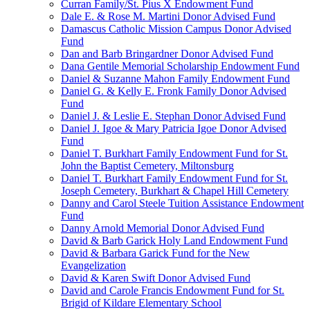
Curran Family/St. Pius X Endowment Fund
Dale E. & Rose M. Martini Donor Advised Fund
Damascus Catholic Mission Campus Donor Advised
Fund
Dan and Barb Bringardner Donor Advised Fund
Dana Gentile Memorial Scholarship Endowment Fund
Daniel & Suzanne Mahon Family Endowment Fund
Daniel G. & Kelly E. Fronk Family Donor Advised
Fund
Daniel J. & Leslie E. Stephan Donor Advised Fund
Daniel J. Igoe & Mary Patricia Igoe Donor Advised
Fund
Daniel T. Burkhart Family Endowment Fund for St.
John the Baptist Cemetery, Miltonsburg
Daniel T. Burkhart Family Endowment Fund for St.
Joseph Cemetery, Burkhart & Chapel Hill Cemetery
Danny and Carol Steele Tuition Assistance Endowment
Fund
Danny Arnold Memorial Donor Advised Fund
David & Barb Garick Holy Land Endowment Fund
David & Barbara Garick Fund for the New
Evangelization
David & Karen Swift Donor Advised Fund
David and Carole Francis Endowment Fund for St.
Brigid of Kildare Elementary School