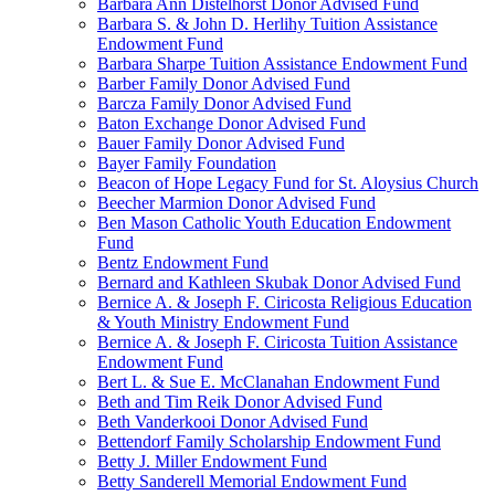
Barbara Ann Distelhorst Donor Advised Fund
Barbara S. & John D. Herlihy Tuition Assistance
Endowment Fund
Barbara Sharpe Tuition Assistance Endowment Fund
Barber Family Donor Advised Fund
Barcza Family Donor Advised Fund
Baton Exchange Donor Advised Fund
Bauer Family Donor Advised Fund
Bayer Family Foundation
Beacon of Hope Legacy Fund for St. Aloysius Church
Beecher Marmion Donor Advised Fund
Ben Mason Catholic Youth Education Endowment
Fund
Bentz Endowment Fund
Bernard and Kathleen Skubak Donor Advised Fund
Bernice A. & Joseph F. Ciricosta Religious Education
& Youth Ministry Endowment Fund
Bernice A. & Joseph F. Ciricosta Tuition Assistance
Endowment Fund
Bert L. & Sue E. McClanahan Endowment Fund
Beth and Tim Reik Donor Advised Fund
Beth Vanderkooi Donor Advised Fund
Bettendorf Family Scholarship Endowment Fund
Betty J. Miller Endowment Fund
Betty Sanderell Memorial Endowment Fund