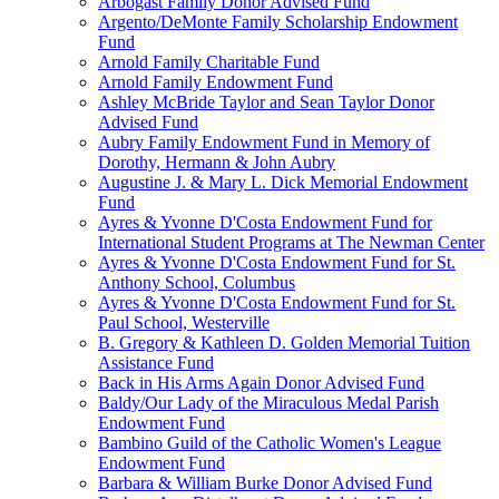
Arbogast Family Donor Advised Fund
Argento/DeMonte Family Scholarship Endowment
Fund
Arnold Family Charitable Fund
Arnold Family Endowment Fund
Ashley McBride Taylor and Sean Taylor Donor
Advised Fund
Aubry Family Endowment Fund in Memory of
Dorothy, Hermann & John Aubry
Augustine J. & Mary L. Dick Memorial Endowment
Fund
Ayres & Yvonne D'Costa Endowment Fund for
International Student Programs at The Newman Center
Ayres & Yvonne D'Costa Endowment Fund for St.
Anthony School, Columbus
Ayres & Yvonne D'Costa Endowment Fund for St.
Paul School, Westerville
B. Gregory & Kathleen D. Golden Memorial Tuition
Assistance Fund
Back in His Arms Again Donor Advised Fund
Baldy/Our Lady of the Miraculous Medal Parish
Endowment Fund
Bambino Guild of the Catholic Women's League
Endowment Fund
Barbara & William Burke Donor Advised Fund