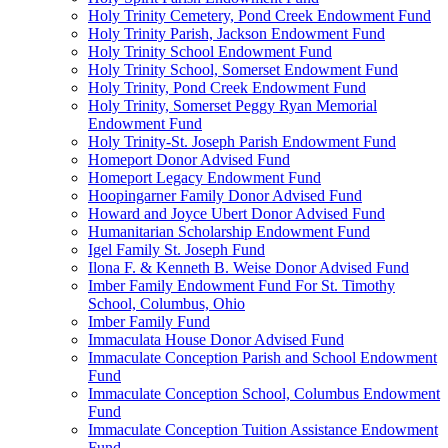
Holy Trinity Cemetery, Pond Creek Endowment Fund
Holy Trinity Parish, Jackson Endowment Fund
Holy Trinity School Endowment Fund
Holy Trinity School, Somerset Endowment Fund
Holy Trinity, Pond Creek Endowment Fund
Holy Trinity, Somerset Peggy Ryan Memorial
Endowment Fund
Holy Trinity-St. Joseph Parish Endowment Fund
Homeport Donor Advised Fund
Homeport Legacy Endowment Fund
Hoopingarner Family Donor Advised Fund
Howard and Joyce Ubert Donor Advised Fund
Humanitarian Scholarship Endowment Fund
Igel Family St. Joseph Fund
Ilona F. & Kenneth B. Weise Donor Advised Fund
Imber Family Endowment Fund For St. Timothy
School, Columbus, Ohio
Imber Family Fund
Immaculata House Donor Advised Fund
Immaculate Conception Parish and School Endowment
Fund
Immaculate Conception School, Columbus Endowment
Fund
Immaculate Conception Tuition Assistance Endowment
Fund