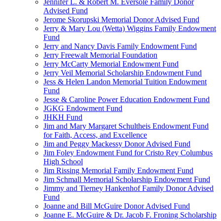
Jennifer L. & Robert M. Eversole Family Donor
Advised Fund
Jerome Skorupski Memorial Donor Advised Fund
Jerry & Mary Lou (Wetta) Wiggins Family Endowment
Fund
Jerry and Nancy Davis Family Endowment Fund
Jerry Freewalt Memorial Foundation
Jerry McCarty Memorial Endowment Fund
Jerry Veil Memorial Scholarship Endowment Fund
Jess & Helen Landon Memorial Tuition Endowment
Fund
Jesse & Caroline Power Education Endowment Fund
JGKG Endowment Fund
JHKH Fund
Jim and Mary Margaret Schultheis Endowment Fund
for Faith, Access, and Excellence
Jim and Peggy Mackessy Donor Advised Fund
Jim Foley Endowment Fund for Cristo Rey Columbus
High School
Jim Rissing Memorial Family Endowment Fund
Jim Schmall Memorial Scholarship Endowment Fund
Jimmy and Tierney Hankenhof Family Donor Advised
Fund
Joanne and Bill McGuire Donor Advised Fund
Joanne E. McGuire & Dr. Jacob F. Froning Scholarship