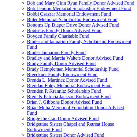
Bob and Mary Ginn Ryan Family Donor Advised Fund
Bob Lennon Memorial Scholarship Endowment Fund
Bobbi Csaszar Memorial Endowment Fund
Boler Memorial Scholarship Endowment Fund
Bottoms Up Diaper Drive Donor Advised Fund
Boutselis Family Donor Advised Fund
Boyden Family Charitable Fund
Brader and Iannarino Family Scholarship Endowment
Fund
Brader Iannarino Family Fund
Bradley and Marcia Walters Donor Advised Fund
Brady Family Donor Advised Fund
Brady Hempleman Memorial Scholarship Fund
Breeckner Family Endowment Fund
Brenda L. Martinez Donor Advised Fund
Brendan Foley Memorial Endowment Fund
Brenden P. Krannitz Scholarship Fund
Brent & Patricia Jackson Endowment Fund
Brian J. Gibbons Donor Advised Fund
Brian Muha Memorial Foundation Donor Advised
Fund
Bridge the Gap Donor Advised Fund
Bridgettine Sisters Chapel and Retreat House
Endowment Fund
Bridgettine Sisters Donor Advised Fund