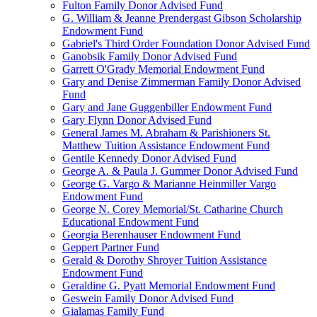
Fulton Family Donor Advised Fund
G. William & Jeanne Prendergast Gibson Scholarship
Endowment Fund
Gabriel's Third Order Foundation Donor Advised Fund
Ganobsik Family Donor Advised Fund
Garrett O'Grady Memorial Endowment Fund
Gary and Denise Zimmerman Family Donor Advised
Fund
Gary and Jane Guggenbiller Endowment Fund
Gary Flynn Donor Advised Fund
General James M. Abraham & Parishioners St.
Matthew Tuition Assistance Endowment Fund
Gentile Kennedy Donor Advised Fund
George A. & Paula J. Gummer Donor Advised Fund
George G. Vargo & Marianne Heinmiller Vargo
Endowment Fund
George N. Corey Memorial/St. Catharine Church
Educational Endowment Fund
Georgia Berenhauser Endowment Fund
Geppert Partner Fund
Gerald & Dorothy Shroyer Tuition Assistance
Endowment Fund
Geraldine G. Pyatt Memorial Endowment Fund
Geswein Family Donor Advised Fund
Gialamas Family Fund