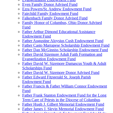
Eyen Family Donor Advised Fund
Ezra Powers/St. Andrew Endowment Fund
Fairchild Family Endowment Fund
Falkenbach Family Donor Advised Fund
Family Honor of Columbus, Ohio Donor Advised
Fund
Father Arthur Dimond Educational Assistance
Endowment Fund
Father Augustine Aloysius Cush Endowment Fund
Father Casto Marrapese Scholarship Endowment Fund
Father Dan McGinniss Scholarship Endowment Fund
Father David Sizemore Adult Faith Formation and
Evangelization Endowment Fund
Father David W. Sizemore Damascus Youth & Adult
Scholarships Fund
Father David W. Sizemore Donor Advised Fund
Father Edward Fitzgerald St. Joseph Parish
Endowment Fund
Father Francis & Father William Connor Endowment
Fund
Father Frank Stanton Endowment Fund for the Long
Term Care of Priests in the Diocese of Columbus
Father Hugh J. Gilbert Memorial Endowment Fund
Father James J. Slevin Memorial Endowment Fund