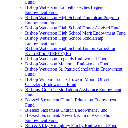
Fund
Bishop Watterson Football Coaches Legend
Endowment Fund
Bishop Watterson High School Dominican Program
Endowment Fund
Bishop Watterson High School Donor Advised Fund
Bishop Watterson High School Merit Endowment Fund
Bishop Watterson High School Scholarship
Endowment Fund
Bishop Watterson High School Tuition Earned for
Extra Effort (TEFEE) En
Bishop Watterson Legends Endowment Fund
Bishop Watterson Memorial Endowment Fund
Bishop Watterson St. Patrick Scholarship Endowment
Fund
Bishop William Francis Howard Mount Olivet
Cemetery Endowment Fund
Bishops' Golf Classic Tuition Assistance Endowment
Fund
Blessed Sacrament Church Education Endowment
Fund
Blessed Sacrament Church Endowment Fund
Blessed Sacrament, Newark Alumni Association
Endowment Fund
Bob & Vicky Humphrey Family Endowment Fund