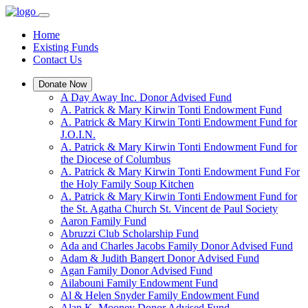
Home
Existing Funds
Contact Us
Donate Now
A Day Away Inc. Donor Advised Fund
A. Patrick & Mary Kirwin Tonti Endowment Fund
A. Patrick & Mary Kirwin Tonti Endowment Fund for
J.O.I.N.
A. Patrick & Mary Kirwin Tonti Endowment Fund for
the Diocese of Columbus
A. Patrick & Mary Kirwin Tonti Endowment Fund For
the Holy Family Soup Kitchen
A. Patrick & Mary Kirwin Tonti Endowment Fund for
the St. Agatha Church St. Vincent de Paul Society
Aaron Family Fund
Abruzzi Club Scholarship Fund
Ada and Charles Jacobs Family Donor Advised Fund
Adam & Judith Bangert Donor Advised Fund
Agan Family Donor Advised Fund
Ailabouni Family Endowment Fund
Al & Helen Snyder Family Endowment Fund
Alan K. Mooney Donor Advised Fund