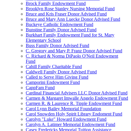
Brock Family Endowment Fund
Brooklyn Rose Stanley Nursing Memorial Fund
Bruce and Kris Fraser Donor Advised Fund
Bruce and Mary Ann Luecke Donor Advised Fund
Buckeye Catholic Endowment Fund
Bunstine Family Donor Advised Fund
Burkhart Family Endowment Fund for St. Mary
Elementary School
Buss Family Donor Advised Fund
C. Gregory and Mary P. Franz Donor Advised Fund
C. Richard & Norma DiPaolo O'Neil Endowment
Fund
Cahill Family Charitable Fund
Caldwell Family Donor Advised Fund
Called to Serve Him Giving Fund
Camporini Endowment Fund
CappFam Fund
Cardinal Financial Advisers LLC Donor Advised Fund
Carmen & Margaret Imwalle Angelo Endowment Fund
Carmen R. & Laurence R. Tipple Endowment Fund
Carol Lynn Bailey Memorial Foundation
Carol Snowden Holy Spirit Library Endoment Fund
Carolyn "Luke" Howard Endowment Fund
Carolyn A. Latimer Memorial Endowment Fund
Casey Fredericks Memorial Tuition Assistance