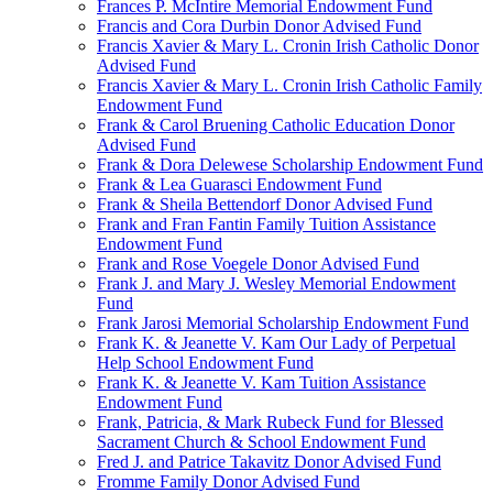
Frances P. McIntire Memorial Endowment Fund
Francis and Cora Durbin Donor Advised Fund
Francis Xavier & Mary L. Cronin Irish Catholic Donor
Advised Fund
Francis Xavier & Mary L. Cronin Irish Catholic Family
Endowment Fund
Frank & Carol Bruening Catholic Education Donor
Advised Fund
Frank & Dora Delewese Scholarship Endowment Fund
Frank & Lea Guarasci Endowment Fund
Frank & Sheila Bettendorf Donor Advised Fund
Frank and Fran Fantin Family Tuition Assistance
Endowment Fund
Frank and Rose Voegele Donor Advised Fund
Frank J. and Mary J. Wesley Memorial Endowment
Fund
Frank Jarosi Memorial Scholarship Endowment Fund
Frank K. & Jeanette V. Kam Our Lady of Perpetual
Help School Endowment Fund
Frank K. & Jeanette V. Kam Tuition Assistance
Endowment Fund
Frank, Patricia, & Mark Rubeck Fund for Blessed
Sacrament Church & School Endowment Fund
Fred J. and Patrice Takavitz Donor Advised Fund
Fromme Family Donor Advised Fund