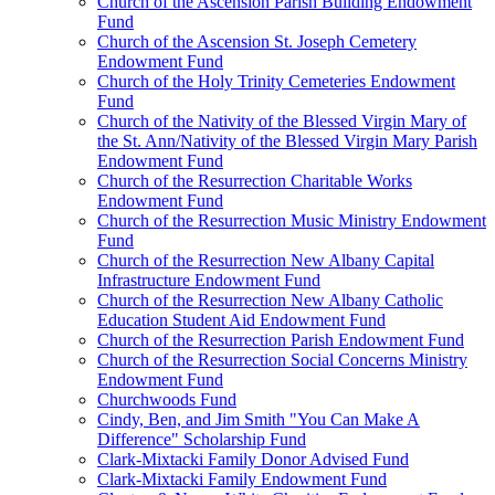
Church of the Ascension Parish Building Endowment
Fund
Church of the Ascension St. Joseph Cemetery
Endowment Fund
Church of the Holy Trinity Cemeteries Endowment
Fund
Church of the Nativity of the Blessed Virgin Mary of
the St. Ann/Nativity of the Blessed Virgin Mary Parish
Endowment Fund
Church of the Resurrection Charitable Works
Endowment Fund
Church of the Resurrection Music Ministry Endowment
Fund
Church of the Resurrection New Albany Capital
Infrastructure Endowment Fund
Church of the Resurrection New Albany Catholic
Education Student Aid Endowment Fund
Church of the Resurrection Parish Endowment Fund
Church of the Resurrection Social Concerns Ministry
Endowment Fund
Churchwoods Fund
Cindy, Ben, and Jim Smith "You Can Make A
Difference" Scholarship Fund
Clark-Mixtacki Family Donor Advised Fund
Clark-Mixtacki Family Endowment Fund