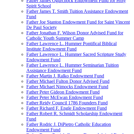
Father James Ogurchock Endowment Fund for Holy
Spirit School
Father James T. Smith Tuition Assistance Endowment
Fund
Father Joe Stanton Endowment Fund for Saint Vincent
De Paul Society
Father Jonathan F. Wilson Donor Advised Fund for
Catholic Youth Summer Camp
Father Lawrence L. Hummer Pontifical Biblical
Institute Endowment Fund
Father Lawrence L. Hummer Sacred Scripture Study
Endowment Fund
Father Lawrence L. Hummer Seminarian Tuition
Assistance Endowment Fund
Father Martin J. Ralko Endowment Fund
Father Michael Fulton Donor Advised Fund
Father Michael Nimocks Endowment Fund
Father Peter Gideon Endowment Fund
Father Peter McEwan Endowment Fund
Father Reidy Council 1786 Founders Fund
Father Richard F. Engle Endowment Fund
Father Robert R. Schmidt Scholarship Endowment
Fund
Father Rodric J. DiPietro Catholic Education
Endowment Fund