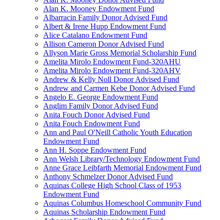
Alan K. Mooney Endowment Fund
Albarracin Family Donor Advised Fund
Albert & Irene Hupp Endowment Fund
Alice Catalano Endowment Fund
Allison Cameron Donor Advised Fund
Allyson Marie Gross Memorial Scholarship Fund
Amelita Mirolo Endowment Fund-320AHU
Amelita Mirolo Endowment Fund-320AHV
Andrew & Kelly Noll Donor Advised Fund
Andrew and Carmen Kebe Donor Advised Fund
Angelo E. George Endowment Fund
Anglim Family Donor Advised Fund
Anita Fouch Donor Advised Fund
Anita Fouch Endowment Fund
Ann and Paul O'Neill Catholic Youth Education
Endowment Fund
Ann H. Soppe Endowment Fund
Ann Welsh Library/Technology Endowment Fund
Anne Grace Leibfarth Memorial Endowment Fund
Anthony Schmelzer Donor Advised Fund
Aquinas College High School Class of 1953
Endowment Fund
Aquinas Columbus Homeschool Community Fund
Aquinas Scholarship Endowment Fund