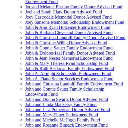
Endowment Fund
Joe and Melanie Pizzino Family Donor Advised Fund
Joel and Sarah Clark Donor Advised Fund
Joey Castrodale Memorial Donor Advised Fund
Joey Sansone Memorial Scholarship Endowment Fund
John & Ann Ryan Holzemer Endowment Fund
John & Barbara Cleveland Donor Advised Fund
John & Christina Landolfi Family Donor Advised Fund
John & Christine Willig Donor Advised Fund
John & Connie Sauter Family Endowment Fund
John & Dolores Igel Family Donor Advised Fund
John & Jean Nester Memorial Endowment Fund
John & Mary Theresa Ryan Scholarship Fund
John & Ruth Beckman Family Endowment Fund
John A. Albright Scholarship Endowment Fund
John A. Fiano Senior Services Endowment Fund
John and Christina Landolfi Family Endowment Fund
John and Connie Sauter Family Scholarship
Endowment Fund
John and Donna Swartz Donor Advised Fund
John and Linda Mackessy Family Fund
John and Lisa Pomerleau Donor Advised Fund
John and Mary Ebner Endowment Fund
John and Michelle McHugh Family Fund
John and Rosanne Binsack Endowment Fund