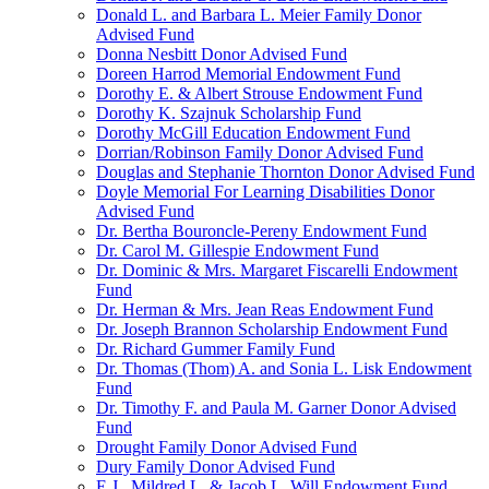
Donald L. and Barbara L. Meier Family Donor
Advised Fund
Donna Nesbitt Donor Advised Fund
Doreen Harrod Memorial Endowment Fund
Dorothy E. & Albert Strouse Endowment Fund
Dorothy K. Szajnuk Scholarship Fund
Dorothy McGill Education Endowment Fund
Dorrian/Robinson Family Donor Advised Fund
Douglas and Stephanie Thornton Donor Advised Fund
Doyle Memorial For Learning Disabilities Donor
Advised Fund
Dr. Bertha Bouroncle-Pereny Endowment Fund
Dr. Carol M. Gillespie Endowment Fund
Dr. Dominic & Mrs. Margaret Fiscarelli Endowment
Fund
Dr. Herman & Mrs. Jean Reas Endowment Fund
Dr. Joseph Brannon Scholarship Endowment Fund
Dr. Richard Gummer Family Fund
Dr. Thomas (Thom) A. and Sonia L. Lisk Endowment
Fund
Dr. Timothy F. and Paula M. Garner Donor Advised
Fund
Drought Family Donor Advised Fund
Dury Family Donor Advised Fund
E.J., Mildred L. & Jacob L. Will Endowment Fund