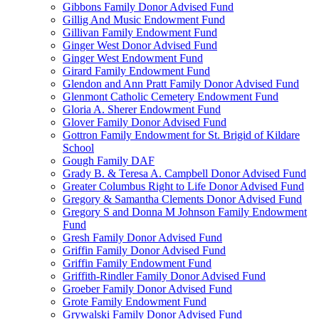
Gibbons Family Donor Advised Fund
Gillig And Music Endowment Fund
Gillivan Family Endowment Fund
Ginger West Donor Advised Fund
Ginger West Endowment Fund
Girard Family Endowment Fund
Glendon and Ann Pratt Family Donor Advised Fund
Glenmont Catholic Cemetery Endowment Fund
Gloria A. Sherer Endowment Fund
Glover Family Donor Advised Fund
Gottron Family Endowment for St. Brigid of Kildare
School
Gough Family DAF
Grady B. & Teresa A. Campbell Donor Advised Fund
Greater Columbus Right to Life Donor Advised Fund
Gregory & Samantha Clements Donor Advised Fund
Gregory S and Donna M Johnson Family Endowment
Fund
Gresh Family Donor Advised Fund
Griffin Family Donor Advised Fund
Griffin Family Endowment Fund
Griffith-Rindler Family Donor Advised Fund
Groeber Family Donor Advised Fund
Grote Family Endowment Fund
Grywalski Family Donor Advised Fund