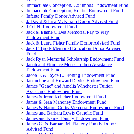
Immaculate Conception, Columbus Endowment Fund
Immaculate Conception, Kenton Endowment Fund
Infante Family Donor Advised Fund
J. David & Lisa M. Karam Donor Advised Fund
J.O.I.N. Endowment Fund
Jack & Elaine O'Dea Memorial Pay-to-Play
Endowment Fund
Jack & Laura Fisher Family Donor Advised Fund
Jack F. Bjork Memorial Education Donor Advised
Fund
Jack Ryan Memorial Scholarship Endowment Fund
Jacob and Florence Moses Tuition Assistance
Endowment Fund
Jacob F. & Joyce L. Froning Endowment Fund
Jacqueline and Howard Davies Endowment Fund
James "Gene" and Amelia Winchester Tuition
Assistance Endowment Fund
James & Irene Kelleher Endowment Fund
James & Jean Mahoney Endowment Fund
James & Naomi Curtis Memorial Endowment Fund
James and Barbara Lewis Catholic Fund
James and Kamer Family Endowment Fund
James G. & Barbara M. Flaherty Family Donor
Advised Fund