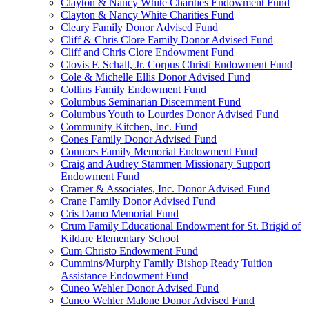
Clayton & Nancy White Charities Endowment Fund
Clayton & Nancy White Charities Fund
Cleary Family Donor Advised Fund
Cliff & Chris Clore Family Donor Advised Fund
Cliff and Chris Clore Endowment Fund
Clovis F. Schall, Jr. Corpus Christi Endowment Fund
Cole & Michelle Ellis Donor Advised Fund
Collins Family Endowment Fund
Columbus Seminarian Discernment Fund
Columbus Youth to Lourdes Donor Advised Fund
Community Kitchen, Inc. Fund
Cones Family Donor Advised Fund
Connors Family Memorial Endowment Fund
Craig and Audrey Stammen Missionary Support
Endowment Fund
Cramer & Associates, Inc. Donor Advised Fund
Crane Family Donor Advised Fund
Cris Damo Memorial Fund
Crum Family Educational Endowment for St. Brigid of
Kildare Elementary School
Cum Christo Endowment Fund
Cummins/Murphy Family Bishop Ready Tuition
Assistance Endowment Fund
Cuneo Wehler Donor Advised Fund
Cuneo Wehler Malone Donor Advised Fund