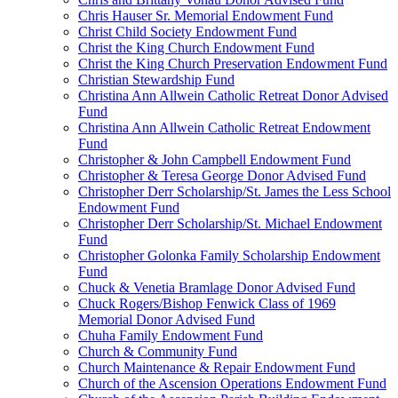
Chris Hauser Sr. Memorial Endowment Fund
Christ Child Society Endowment Fund
Christ the King Church Endowment Fund
Christ the King Church Preservation Endowment Fund
Christian Stewardship Fund
Christina Ann Allwein Catholic Retreat Donor Advised
Fund
Christina Ann Allwein Catholic Retreat Endowment
Fund
Christopher & John Campbell Endowment Fund
Christopher & Teresa George Donor Advised Fund
Christopher Derr Scholarship/St. James the Less School
Endowment Fund
Christopher Derr Scholarship/St. Michael Endowment
Fund
Christopher Golonka Family Scholarship Endowment
Fund
Chuck & Venetia Bramlage Donor Advised Fund
Chuck Rogers/Bishop Fenwick Class of 1969
Memorial Donor Advised Fund
Chuha Family Endowment Fund
Church & Community Fund
Church Maintenance & Repair Endowment Fund
Church of the Ascension Operations Endowment Fund