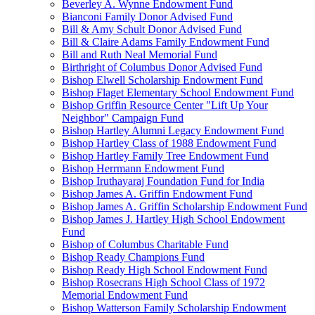
Beverley A. Wynne Endowment Fund
Bianconi Family Donor Advised Fund
Bill & Amy Schult Donor Advised Fund
Bill & Claire Adams Family Endowment Fund
Bill and Ruth Neal Memorial Fund
Birthright of Columbus Donor Advised Fund
Bishop Elwell Scholarship Endowment Fund
Bishop Flaget Elementary School Endowment Fund
Bishop Griffin Resource Center "Lift Up Your
Neighbor" Campaign Fund
Bishop Hartley Alumni Legacy Endowment Fund
Bishop Hartley Class of 1988 Endowment Fund
Bishop Hartley Family Tree Endowment Fund
Bishop Herrmann Endowment Fund
Bishop Iruthayaraj Foundation Fund for India
Bishop James A. Griffin Endowment Fund
Bishop James A. Griffin Scholarship Endowment Fund
Bishop James J. Hartley High School Endowment
Fund
Bishop of Columbus Charitable Fund
Bishop Ready Champions Fund
Bishop Ready High School Endowment Fund
Bishop Rosecrans High School Class of 1972
Memorial Endowment Fund
Bishop Watterson Family Scholarship Endowment