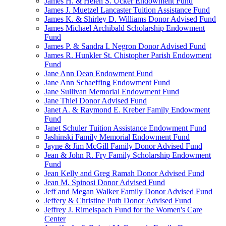
James H. & Helen S. Ucker Endowment Fund
James J. Muetzel Lancaster Tuition Assistance Fund
James K. & Shirley D. Williams Donor Advised Fund
James Michael Archibald Scholarship Endowment
Fund
James P. & Sandra I. Negron Donor Advised Fund
James R. Hunkler St. Chistopher Parish Endowment
Fund
Jane Ann Dean Endowment Fund
Jane Ann Schaeffing Endowment Fund
Jane Sullivan Memorial Endowment Fund
Jane Thiel Donor Advised Fund
Janet A. & Raymond E. Kreber Family Endowment
Fund
Janet Schuler Tuition Assistance Endowment Fund
Jashinski Family Memorial Endowment Fund
Jayne & Jim McGill Family Donor Advised Fund
Jean & John R. Fry Family Scholarship Endowment
Fund
Jean Kelly and Greg Ramah Donor Advised Fund
Jean M. Spinosi Donor Advised Fund
Jeff and Megan Walker Family Donor Advised Fund
Jeffery & Christine Poth Donor Advised Fund
Jeffrey J. Rimelspach Fund for the Women's Care
Center