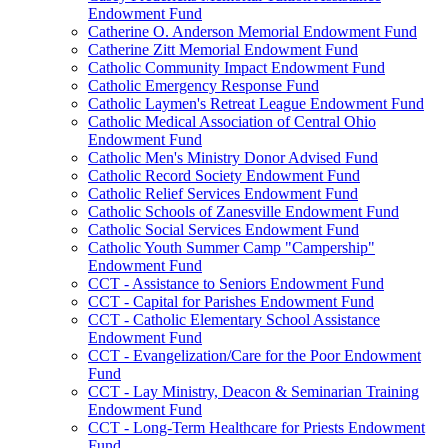
Endowment Fund
Catherine O. Anderson Memorial Endowment Fund
Catherine Zitt Memorial Endowment Fund
Catholic Community Impact Endowment Fund
Catholic Emergency Response Fund
Catholic Laymen's Retreat League Endowment Fund
Catholic Medical Association of Central Ohio
Endowment Fund
Catholic Men's Ministry Donor Advised Fund
Catholic Record Society Endowment Fund
Catholic Relief Services Endowment Fund
Catholic Schools of Zanesville Endowment Fund
Catholic Social Services Endowment Fund
Catholic Youth Summer Camp "Campership"
Endowment Fund
CCT - Assistance to Seniors Endowment Fund
CCT - Capital for Parishes Endowment Fund
CCT - Catholic Elementary School Assistance
Endowment Fund
CCT - Evangelization/Care for the Poor Endowment
Fund
CCT - Lay Ministry, Deacon & Seminarian Training
Endowment Fund
CCT - Long-Term Healthcare for Priests Endowment
Fund