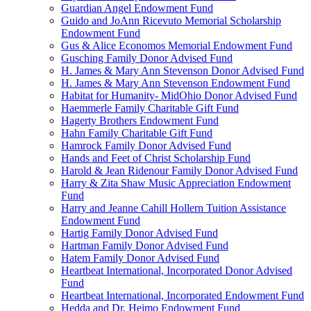
Guardian Angel Endowment Fund
Guido and JoAnn Ricevuto Memorial Scholarship
Endowment Fund
Gus & Alice Economos Memorial Endowment Fund
Gusching Family Donor Advised Fund
H. James & Mary Ann Stevenson Donor Advised Fund
H. James & Mary Ann Stevenson Endowment Fund
Habitat for Humanity- MidOhio Donor Advised Fund
Haemmerle Family Charitable Gift Fund
Hagerty Brothers Endowment Fund
Hahn Family Charitable Gift Fund
Hamrock Family Donor Advised Fund
Hands and Feet of Christ Scholarship Fund
Harold & Jean Ridenour Family Donor Advised Fund
Harry & Zita Shaw Music Appreciation Endowment
Fund
Harry and Jeanne Cahill Hollern Tuition Assistance
Endowment Fund
Hartig Family Donor Advised Fund
Hartman Family Donor Advised Fund
Hatem Family Donor Advised Fund
Heartbeat International, Incorporated Donor Advised
Fund
Heartbeat International, Incorporated Endowment Fund
Hedda and Dr. Heimo Endowment Fund