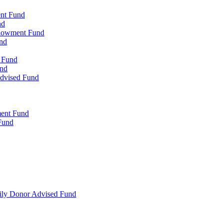
ent Fund
nd
ndowment Fund
nd
d Fund
und
Advised Fund
ment Fund
Fund
mily Donor Advised Fund