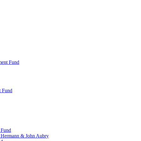
ment Fund
t Fund
 Fund
, Hermann & John Aubry