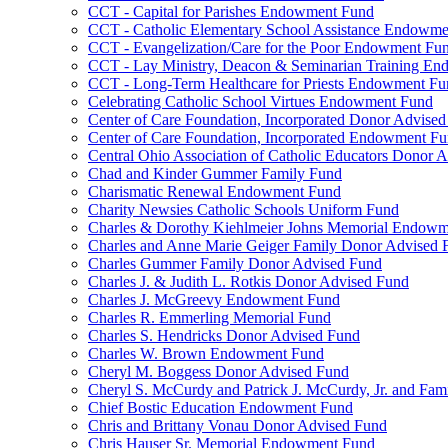
CCT - Capital for Parishes Endowment Fund
CCT - Catholic Elementary School Assistance Endowm
CCT - Evangelization/Care for the Poor Endowment Fu
CCT - Lay Ministry, Deacon & Seminarian Training E
CCT - Long-Term Healthcare for Priests Endowment Fu
Celebrating Catholic School Virtues Endowment Fund
Center of Care Foundation, Incorporated Donor Advise
Center of Care Foundation, Incorporated Endowment F
Central Ohio Association of Catholic Educators Donor 
Chad and Kinder Gummer Family Fund
Charismatic Renewal Endowment Fund
Charity Newsies Catholic Schools Uniform Fund
Charles & Dorothy Kiehlmeier Johns Memorial Endow
Charles and Anne Marie Geiger Family Donor Advised 
Charles Gummer Family Donor Advised Fund
Charles J. & Judith L. Rotkis Donor Advised Fund
Charles J. McGreevy Endowment Fund
Charles R. Emmerling Memorial Fund
Charles S. Hendricks Donor Advised Fund
Charles W. Brown Endowment Fund
Cheryl M. Boggess Donor Advised Fund
Cheryl S. McCurdy and Patrick J. McCurdy, Jr. and Fa
Chief Bostic Education Endowment Fund
Chris and Brittany Vonau Donor Advised Fund
Chris Hauser Sr. Memorial Endowment Fund