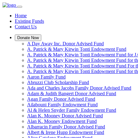
Home
Existing Funds
Contact Us
Donate Now
A Day Away Inc. Donor Advised Fund
A. Patrick & Mary Kirwin Tonti Endowment Fund
A. Patrick & Mary Kirwin Tonti Endowment Fund for J.
A. Patrick & Mary Kirwin Tonti Endowment Fund for t
A. Patrick & Mary Kirwin Tonti Endowment Fund For t
A. Patrick & Mary Kirwin Tonti Endowment Fund for the
Aaron Family Fund
Abruzzi Club Scholarship Fund
Ada and Charles Jacobs Family Donor Advised Fund
Adam & Judith Bangert Donor Advised Fund
Agan Family Donor Advised Fund
Ailabouni Family Endowment Fund
Al & Helen Snyder Family Endowment Fund
Alan K. Mooney Donor Advised Fund
Alan K. Mooney Endowment Fund
Albarracin Family Donor Advised Fund
Albert & Irene Hupp Endowment Fund
Alice Catalano Endowment Fund