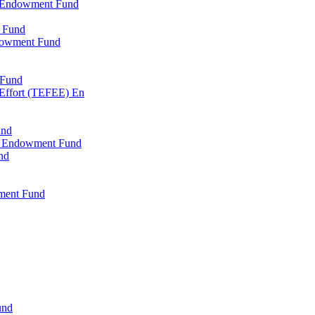
l Endowment Fund
 Fund
dowment Fund
 Fund
 Effort (TEFEE) En
und
ry Endowment Fund
nd
ment Fund
und