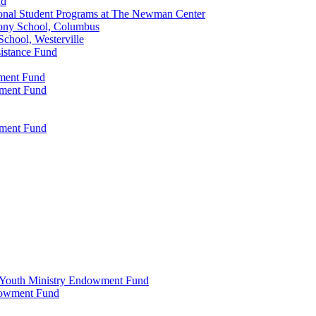
nd
onal Student Programs at The Newman Center
ony School, Columbus
chool, Westerville
istance Fund
wment Fund
wment Fund
wment Fund
 & Youth Ministry Endowment Fund
ndowment Fund