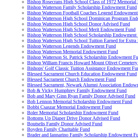
Bishop Rosecrans High School Class of 1972 Memoria
Bishop Watterson Family Scholarship Endowment Fund
Bishop Watterson Football Coaches Legend Endowment
Bishop Watterson High School Dominican Program En
Bishop Watterson High School Donor Advised Fund
Bishop Watterson High School Merit Endowment Fund
Bishop Watterson High School Scholarship Endowment
Bishop Watterson High School Tuition Earned for Extra
Bishop Watterson Legends Endowment Fund
Bishop Watterson Memorial Endowment Fund
Bishop Watterson St. Patrick Scholarship Endowment F
Bishop William Francis Howard Mount Olivet Cemete
Bishops' Golf Classic Tuition Assistance Endowment Fu
Blessed Sacrament Church Education Endowment Fund
Blessed Sacrament Church Endowment Fund
Blessed Sacrament, Newark Alumni Association Endow
Bob & Vicky Humphrey Family Endowment Fund
Bob and Mary Ginn Ryan Family Donor Advised Fund
Bob Lennon Memorial Scholarship Endowment Fund
Bobbi Csaszar Memorial Endowment Fund
Boler Memorial Scholarship Endowment Fund
Bottoms Up Diaper Drive Donor Advised Fund
Boutselis Family Donor Advised Fund
Boyden Family Charitable Fund
Brader and Iannarino Family Scholarship Endowment F