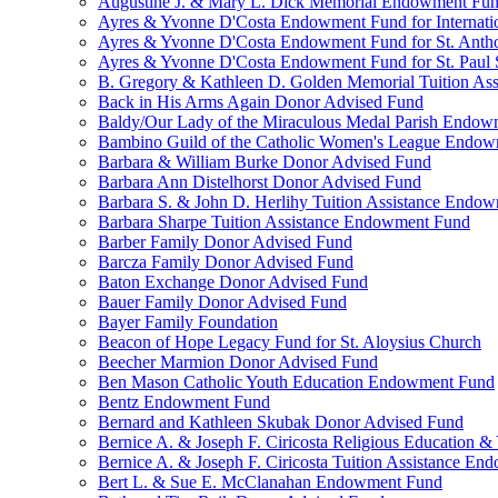
Augustine J. & Mary L. Dick Memorial Endowment Fu
Ayres & Yvonne D'Costa Endowment Fund for Internati
Ayres & Yvonne D'Costa Endowment Fund for St. Anth
Ayres & Yvonne D'Costa Endowment Fund for St. Paul S
B. Gregory & Kathleen D. Golden Memorial Tuition Ass
Back in His Arms Again Donor Advised Fund
Baldy/Our Lady of the Miraculous Medal Parish Endo
Bambino Guild of the Catholic Women's League Endo
Barbara & William Burke Donor Advised Fund
Barbara Ann Distelhorst Donor Advised Fund
Barbara S. & John D. Herlihy Tuition Assistance Endo
Barbara Sharpe Tuition Assistance Endowment Fund
Barber Family Donor Advised Fund
Barcza Family Donor Advised Fund
Baton Exchange Donor Advised Fund
Bauer Family Donor Advised Fund
Bayer Family Foundation
Beacon of Hope Legacy Fund for St. Aloysius Church
Beecher Marmion Donor Advised Fund
Ben Mason Catholic Youth Education Endowment Fund
Bentz Endowment Fund
Bernard and Kathleen Skubak Donor Advised Fund
Bernice A. & Joseph F. Ciricosta Religious Education
Bernice A. & Joseph F. Ciricosta Tuition Assistance E
Bert L. & Sue E. McClanahan Endowment Fund