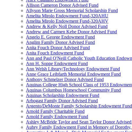
Allison Cameron Donor Advised Fund
Allyson Marie Gross Memorial Scholarship Fund
Amelita Mirolo Endowment Fund-320AHU
Amelita Mirolo Endowment Fund-320AHV
Andrew & Kelly Noll Donor Advised Fund
Andrew and Carmen Kebe Donor Advised Fund
Angelo E. George Endowment Fund
Anglim Family Donor Advised Fund
Anita Fouch Donor Advised Fund
Anita Fouch Endowment Fund
Ann and Paul O'Neill Catholic Youth Education Endow
Ann H. Soppe Endowment Fund
Ann Welsh Library/Technology Endowment Fund
Anne Grace Leibfarth Memorial Endowment Fund
Anthony Schmelzer Donor Advised Fund
Aquinas College High School Class of 1953 Endowmen
Aquinas Columbus Homeschool Community Fund
Aquinas Scholarship Endowment Fund
Arbogast Family Donor Advised Fund
Argento/DeMonte Family Scholarship Endowment Fund
Arnold Family Charitable Fund
Arnold Family Endowment Fund
Ashley McBride Taylor and Sean Taylor Donor Advised
Aubry Family Endowment Fund in Memory of Dorothy