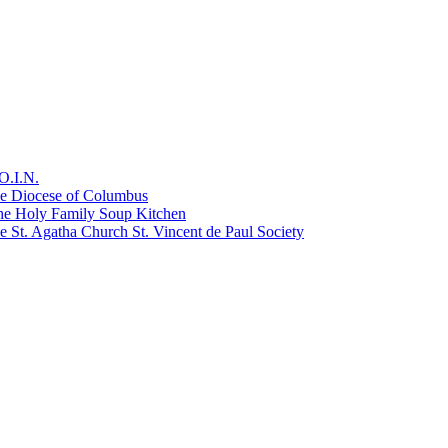
O.I.N.
he Diocese of Columbus
he Holy Family Soup Kitchen
 St. Agatha Church St. Vincent de Paul Society