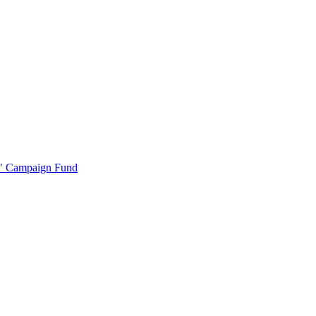
r" Campaign Fund