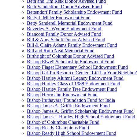
Beth and Tim Reik Donor Advised Fund
Beth Vanderkooi Donor Advised Fund
Bettendorf Family Scholarship Endowment Fund
Betty J. Miller Endowment Fund
Betty Sanderell Memorial Endowment Fund
Beverley A. Wynne Endowment Fund
Bianconi Family Donor Advised Fund
Bill & Amy Schult Donor Advised Fund
Bill & Claire Adams Family Endowment Fund
Bill and Ruth Neal Memorial Fund
Birthright of Columbus Donor Advised Fund
Bishop Elwell Scholarship Endowment Fund
Bishop Flaget Elementary School Endowment Fund
Bishop Griffin Resource Center "Lift Up Your Neighbo
Bishop Hartley Alumni Legacy Endowment Fund
Bishop Hartley Class of 1988 Endowment Fund
Bishop Hartley Family Tree Endowment Fund
Bishop Herrmann Endowment Fund
Bishop Iruthayaraj Foundation Fund for India
Bishop James A. Griffin Endowment Fund
Bishop James A. Griffin Scholarship Endowment Fund
Bishop James J. Hartley High School Endowment Fund
Bishop of Columbus Charitable Fund
Bishop Ready Champions Fund
Bishop Ready High School Endowment Fund