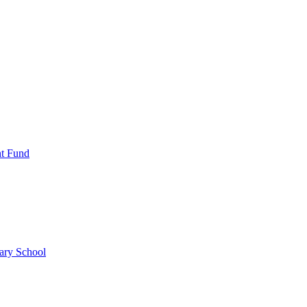
nt Fund
ary School