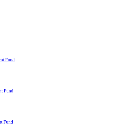
ent Fund
nt Fund
t Fund