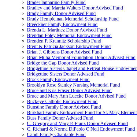
Brader Iannarino Family Fund
Bradley and Marcia Walters Donor Advised Fund
Brady Family Donor Advised Fund
Brady Hempleman Memorial Scholarship Fund
Breeckner Family Endowment Fund
Brenda L. Martinez Donor Advised Fund
Brendan Foley Memorial Endowment Fund
Brenden P. Krannitz Scholarship Fund
Brent & Patricia Jackson Endowment Fund
Brian J. Gibbons Donor Advised Fund
Brian Muha Memorial Foundation Donor Advised Fund
Bridge the Gap Donor Advised Fund
Bridgettine Sisters Chapel and Retreat House Endowme
Bridgettine Sisters Donor Advised Fund
Brock Family Endowment Fund
Brooklyn Rose Stanley Nursing Memorial Fund
Bruce and Kris Fraser Donor Advised Fund
Bruce and Mary Ann Luecke Donor Advised Fund
Buckeye Catholic Endowment Fund
Bunstine Family Donor Advised Fund
Burkhart Family Endowment Fund for St. Mary Element
Buss Family Donor Advised Fund
C. Gregory and Mary P. Franz Donor Advised Fund
C. Richard & Norma DiPaolo O'Neil Endowment Fund
Cahill Family Charitable Fund