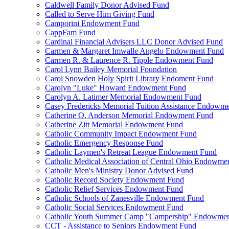
Caldwell Family Donor Advised Fund
Called to Serve Him Giving Fund
Camporini Endowment Fund
CappFam Fund
Cardinal Financial Advisers LLC Donor Advised Fund
Carmen & Margaret Imwalle Angelo Endowment Fund
Carmen R. & Laurence R. Tipple Endowment Fund
Carol Lynn Bailey Memorial Foundation
Carol Snowden Holy Spirit Library Endoment Fund
Carolyn "Luke" Howard Endowment Fund
Carolyn A. Latimer Memorial Endowment Fund
Casey Fredericks Memorial Tuition Assistance Endowm
Catherine O. Anderson Memorial Endowment Fund
Catherine Zitt Memorial Endowment Fund
Catholic Community Impact Endowment Fund
Catholic Emergency Response Fund
Catholic Laymen's Retreat League Endowment Fund
Catholic Medical Association of Central Ohio Endowme
Catholic Men's Ministry Donor Advised Fund
Catholic Record Society Endowment Fund
Catholic Relief Services Endowment Fund
Catholic Schools of Zanesville Endowment Fund
Catholic Social Services Endowment Fund
Catholic Youth Summer Camp "Campership" Endowmen
CCT - Assistance to Seniors Endowment Fund