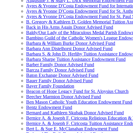
Augustine J. & Mary L. Dick Memorial Endowment Fu
Ayres & Yvonne D'Costa Endowment Fund for Internati
Ayres & Yvonne D'Costa Endowment Fund for St. Anth
Ayres & Yvonne D'Costa Endowment Fund for St. Paul S
B. Gregory & Kathleen D. Golden Memorial Tuition Ass
Back in His Arms Again Donor Advised Fund
Baldy/Our Lady of the Miraculous Medal Parish Endo
Bambino Guild of the Catholic Women's League Endo
Barbara & William Burke Donor Advised Fund
Barbara Ann Distelhorst Donor Advised Fund
Barbara S. & John D. Herlihy Tuition Assistance Endo
Barbara Sharpe Tuition Assistance Endowment Fund
Barber Family Donor Advised Fund
Barcza Family Donor Advised Fund
Baton Exchange Donor Advised Fund
Bauer Family Donor Advised Fund
Bayer Family Foundation
Beacon of Hope Legacy Fund for St. Aloysius Church
Beecher Marmion Donor Advised Fund
Ben Mason Catholic Youth Education Endowment Fund
Bentz Endowment Fund
Bernard and Kathleen Skubak Donor Advised Fund
Bernice A. & Joseph F. Ciricosta Religious Education
Bernice A. & Joseph F. Ciricosta Tuition Assistance E
Bert L. & Sue E. McClanahan Endowment Fund