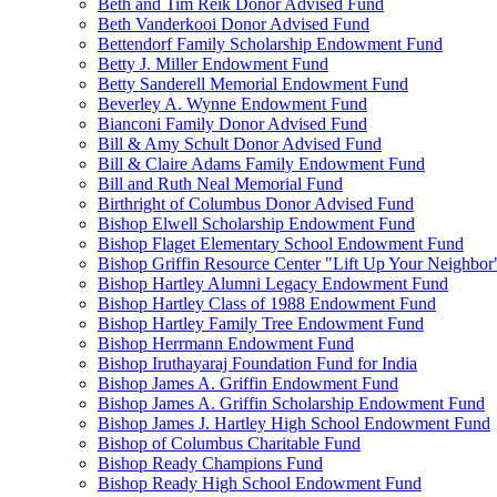
Beth and Tim Reik Donor Advised Fund
Beth Vanderkooi Donor Advised Fund
Bettendorf Family Scholarship Endowment Fund
Betty J. Miller Endowment Fund
Betty Sanderell Memorial Endowment Fund
Beverley A. Wynne Endowment Fund
Bianconi Family Donor Advised Fund
Bill & Amy Schult Donor Advised Fund
Bill & Claire Adams Family Endowment Fund
Bill and Ruth Neal Memorial Fund
Birthright of Columbus Donor Advised Fund
Bishop Elwell Scholarship Endowment Fund
Bishop Flaget Elementary School Endowment Fund
Bishop Griffin Resource Center "Lift Up Your Neighbo
Bishop Hartley Alumni Legacy Endowment Fund
Bishop Hartley Class of 1988 Endowment Fund
Bishop Hartley Family Tree Endowment Fund
Bishop Herrmann Endowment Fund
Bishop Iruthayaraj Foundation Fund for India
Bishop James A. Griffin Endowment Fund
Bishop James A. Griffin Scholarship Endowment Fund
Bishop James J. Hartley High School Endowment Fund
Bishop of Columbus Charitable Fund
Bishop Ready Champions Fund
Bishop Ready High School Endowment Fund