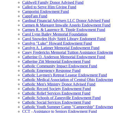
Caldwell Family Donor Advised Fund
Called to Serve Him Giving Fund
Camporini Endowment Fund
CappFam Fund
Cardinal Financial Advisers LLC Donor Advised Fund
Carmen & Margaret Imwalle Angelo Endowment Fund
Carmen R. & Laurence R. Tipple Endowment Fund
Carol Lynn Bailey Memorial Foundation
Carol Snowden Holy Spirit Library Endoment Fund
Carolyn "Luke" Howard Endowment Fund
Carolyn A. Latimer Memorial Endowment Fund
Casey Fredericks Memorial Tuition Assistance Endowm
Catherine O. Anderson Memorial Endowment Fund
Catherine Zitt Memorial Endowment Fund
Catholic Community Impact Endowment Fund
Catholic Emergency Response Fund
Catholic Laymen's Retreat League Endowment Fund
Catholic Medical Association of Central Ohio Endowme
Catholic Men's Ministry Donor Advised Fund
Catholic Record Society Endowment Fund
Catholic Relief Services Endowment Fund
Catholic Schools of Zanesville Endowment Fund
Catholic Social Services Endowment Fund
Catholic Youth Summer Camp "Campership" Endowmen
CCT - Assistance to Seniors Endowment Fund