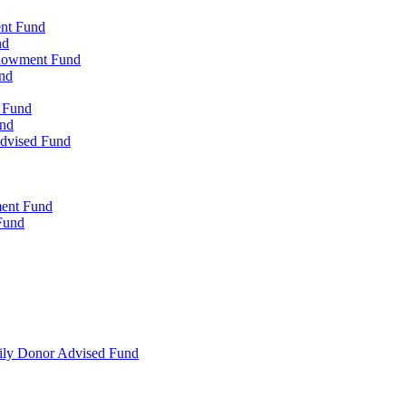
ent Fund
nd
ndowment Fund
nd
d Fund
und
Advised Fund
ment Fund
Fund
mily Donor Advised Fund