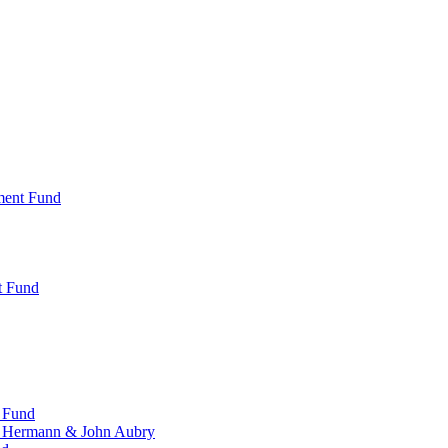
ment Fund
t Fund
 Fund
, Hermann & John Aubry