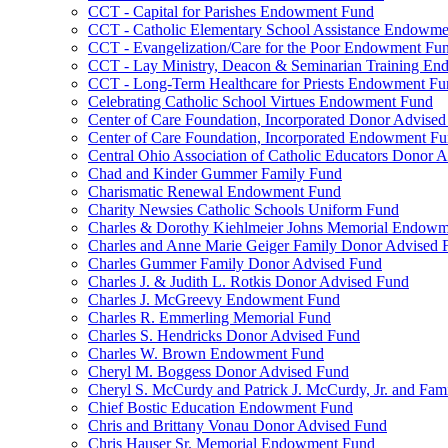
CCT - Capital for Parishes Endowment Fund
CCT - Catholic Elementary School Assistance Endowm
CCT - Evangelization/Care for the Poor Endowment Fu
CCT - Lay Ministry, Deacon & Seminarian Training E
CCT - Long-Term Healthcare for Priests Endowment Fu
Celebrating Catholic School Virtues Endowment Fund
Center of Care Foundation, Incorporated Donor Advise
Center of Care Foundation, Incorporated Endowment F
Central Ohio Association of Catholic Educators Donor 
Chad and Kinder Gummer Family Fund
Charismatic Renewal Endowment Fund
Charity Newsies Catholic Schools Uniform Fund
Charles & Dorothy Kiehlmeier Johns Memorial Endow
Charles and Anne Marie Geiger Family Donor Advised 
Charles Gummer Family Donor Advised Fund
Charles J. & Judith L. Rotkis Donor Advised Fund
Charles J. McGreevy Endowment Fund
Charles R. Emmerling Memorial Fund
Charles S. Hendricks Donor Advised Fund
Charles W. Brown Endowment Fund
Cheryl M. Boggess Donor Advised Fund
Cheryl S. McCurdy and Patrick J. McCurdy, Jr. and Fa
Chief Bostic Education Endowment Fund
Chris and Brittany Vonau Donor Advised Fund
Chris Hauser Sr. Memorial Endowment Fund