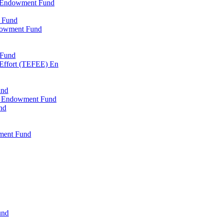
l Endowment Fund
 Fund
dowment Fund
 Fund
 Effort (TEFEE) En
und
ry Endowment Fund
nd
ment Fund
und