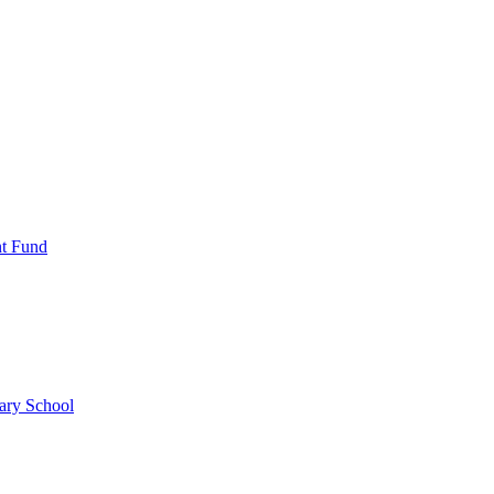
nt Fund
ary School