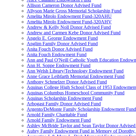
Allison Cameron Donor Advised Fund
Allyson Marie Gross Memorial Scholarship Fund
Amelita Mirolo Endowment Fund-320AHU
Amelita Mirolo Endowment Fund-320AHV
Andrew & Kelly Noll Donor Advised Fund
Andrew and Carmen Kebe Donor Advised Fund
Angelo E. George Endowment Fund
Anglim Family Donor Advised Fund
Anita Fouch Donor Advised Fund
Anita Fouch Endowment Fund
Ann and Paul O'Neill Catholic Youth Education Endow
Ann H. Soppe Endowment Fund
Ann Welsh Library/Technology Endowment Fund
Anne Grace Leibfarth Memorial Endowment Fund
Anthony Schmelzer Donor Advised Fund
Aquinas College High School Class of 1953 Endowmen
Aquinas Columbus Homeschool Community Fund
Aquinas Scholarship Endowment Fund
Arbogast Family Donor Advised Fund
Argento/DeMonte Family Scholarship Endowment Fund
Arnold Family Charitable Fund
Arnold Family Endowment Fund
Ashley McBride Taylor and Sean Taylor Donor Advised
Aubry Family Endowment Fund in Memory of Dorothy