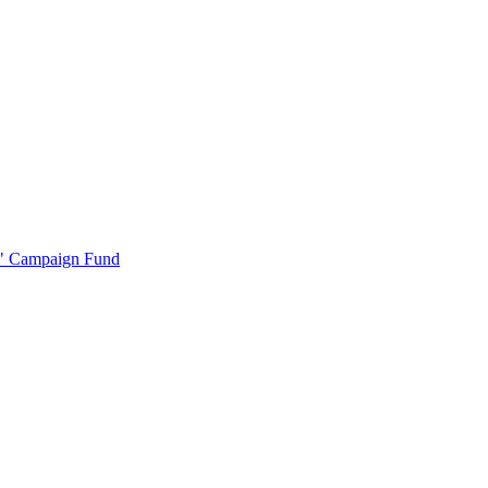
r" Campaign Fund