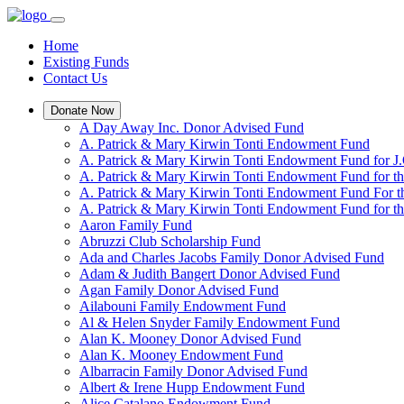
Home
Existing Funds
Contact Us
Donate Now
A Day Away Inc. Donor Advised Fund
A. Patrick & Mary Kirwin Tonti Endowment Fund
A. Patrick & Mary Kirwin Tonti Endowment Fund for J.
A. Patrick & Mary Kirwin Tonti Endowment Fund for t
A. Patrick & Mary Kirwin Tonti Endowment Fund For t
A. Patrick & Mary Kirwin Tonti Endowment Fund for the
Aaron Family Fund
Abruzzi Club Scholarship Fund
Ada and Charles Jacobs Family Donor Advised Fund
Adam & Judith Bangert Donor Advised Fund
Agan Family Donor Advised Fund
Ailabouni Family Endowment Fund
Al & Helen Snyder Family Endowment Fund
Alan K. Mooney Donor Advised Fund
Alan K. Mooney Endowment Fund
Albarracin Family Donor Advised Fund
Albert & Irene Hupp Endowment Fund
Alice Catalano Endowment Fund