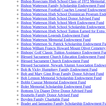
Bishop Rosecrans High School Class of 1972 Memoria
Bishop Watterson Family Scholarship Endowment Fund
Bishop Watterson Football Coaches Legend Endowment
Bishop Watterson High School Dominican Program En
Bishop Watterson High School Donor Advised Fund
Bishop Watterson High School Merit Endowment Fund
Bishop Watterson High School Scholarship Endowment
Bishop Watterson High School Tuition Earned for Extra
Bishop Watterson Legends Endowment Fund
Bishop Watterson Memorial Endowment Fund
Bishop Watterson St. Patrick Scholarship Endowment F
Bishop William Francis Howard Mount Olivet Cemete
Bishops' Golf Classic Tuition Assistance Endowment Fu
Blessed Sacrament Church Education Endowment Fund
Blessed Sacrament Church Endowment Fund
Blessed Sacrament, Newark Alumni Association Endow
Bob & Vicky Humphrey Family Endowment Fund
Bob and Mary Ginn Ryan Family Donor Advised Fund
Bob Lennon Memorial Scholarship Endowment Fund
Bobbi Csaszar Memorial Endowment Fund
Boler Memorial Scholarship Endowment Fund
Bottoms Up Diaper Drive Donor Advised Fund
Boutselis Family Donor Advised Fund
Boyden Family Charitable Fund
Brader and Iannarino Family Scholarship Endowment F