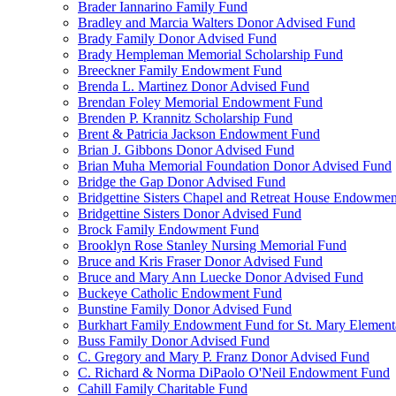
Brader Iannarino Family Fund
Bradley and Marcia Walters Donor Advised Fund
Brady Family Donor Advised Fund
Brady Hempleman Memorial Scholarship Fund
Breeckner Family Endowment Fund
Brenda L. Martinez Donor Advised Fund
Brendan Foley Memorial Endowment Fund
Brenden P. Krannitz Scholarship Fund
Brent & Patricia Jackson Endowment Fund
Brian J. Gibbons Donor Advised Fund
Brian Muha Memorial Foundation Donor Advised Fund
Bridge the Gap Donor Advised Fund
Bridgettine Sisters Chapel and Retreat House Endowme
Bridgettine Sisters Donor Advised Fund
Brock Family Endowment Fund
Brooklyn Rose Stanley Nursing Memorial Fund
Bruce and Kris Fraser Donor Advised Fund
Bruce and Mary Ann Luecke Donor Advised Fund
Buckeye Catholic Endowment Fund
Bunstine Family Donor Advised Fund
Burkhart Family Endowment Fund for St. Mary Element
Buss Family Donor Advised Fund
C. Gregory and Mary P. Franz Donor Advised Fund
C. Richard & Norma DiPaolo O'Neil Endowment Fund
Cahill Family Charitable Fund