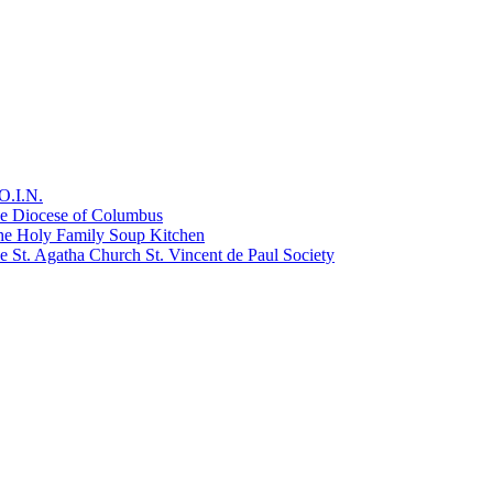
O.I.N.
he Diocese of Columbus
he Holy Family Soup Kitchen
 St. Agatha Church St. Vincent de Paul Society