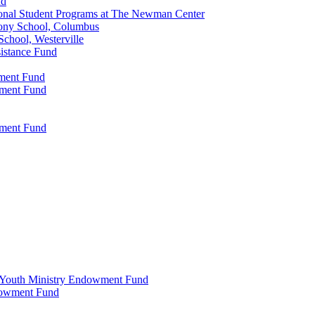
nd
onal Student Programs at The Newman Center
ony School, Columbus
chool, Westerville
istance Fund
wment Fund
wment Fund
wment Fund
 & Youth Ministry Endowment Fund
ndowment Fund