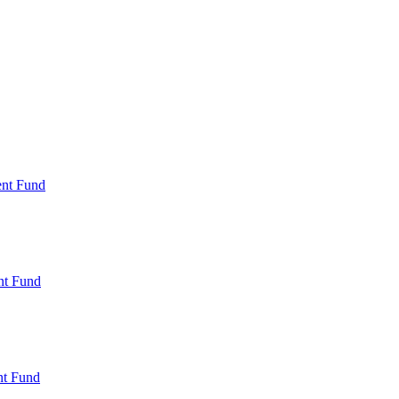
ent Fund
nt Fund
t Fund