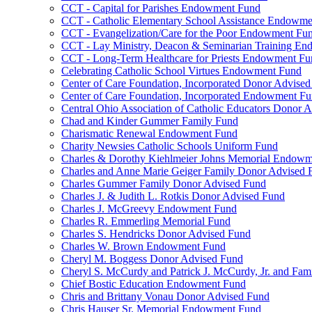
CCT - Capital for Parishes Endowment Fund
CCT - Catholic Elementary School Assistance Endowm
CCT - Evangelization/Care for the Poor Endowment Fu
CCT - Lay Ministry, Deacon & Seminarian Training E
CCT - Long-Term Healthcare for Priests Endowment Fu
Celebrating Catholic School Virtues Endowment Fund
Center of Care Foundation, Incorporated Donor Advise
Center of Care Foundation, Incorporated Endowment F
Central Ohio Association of Catholic Educators Donor 
Chad and Kinder Gummer Family Fund
Charismatic Renewal Endowment Fund
Charity Newsies Catholic Schools Uniform Fund
Charles & Dorothy Kiehlmeier Johns Memorial Endow
Charles and Anne Marie Geiger Family Donor Advised 
Charles Gummer Family Donor Advised Fund
Charles J. & Judith L. Rotkis Donor Advised Fund
Charles J. McGreevy Endowment Fund
Charles R. Emmerling Memorial Fund
Charles S. Hendricks Donor Advised Fund
Charles W. Brown Endowment Fund
Cheryl M. Boggess Donor Advised Fund
Cheryl S. McCurdy and Patrick J. McCurdy, Jr. and Fa
Chief Bostic Education Endowment Fund
Chris and Brittany Vonau Donor Advised Fund
Chris Hauser Sr. Memorial Endowment Fund