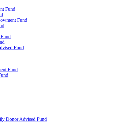
ent Fund
nd
ndowment Fund
nd
d Fund
und
Advised Fund
ment Fund
Fund
mily Donor Advised Fund