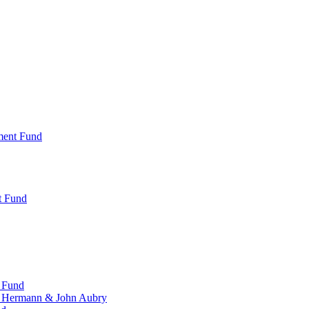
ment Fund
t Fund
 Fund
, Hermann & John Aubry