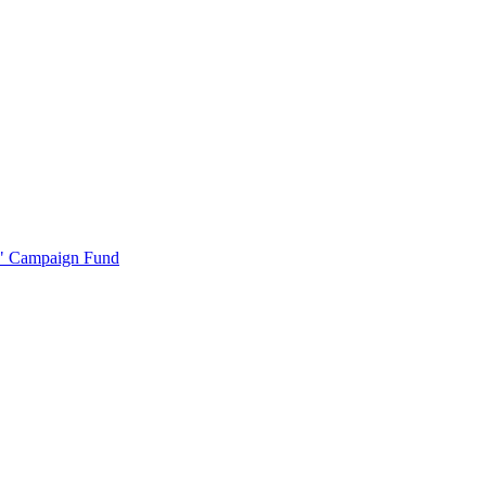
r" Campaign Fund