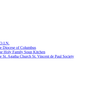
O.I.N.
he Diocese of Columbus
he Holy Family Soup Kitchen
 St. Agatha Church St. Vincent de Paul Society