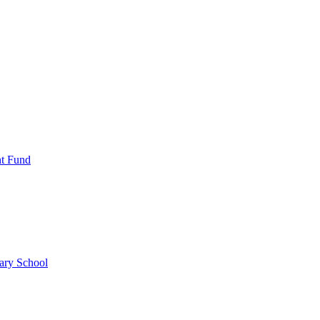
nt Fund
ary School