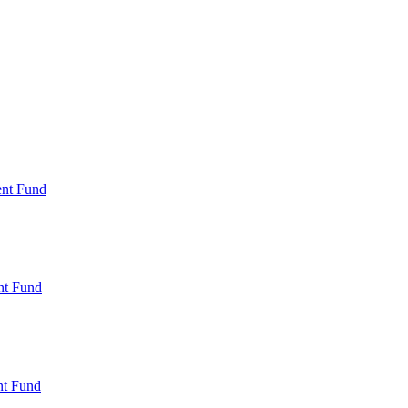
ent Fund
nt Fund
t Fund