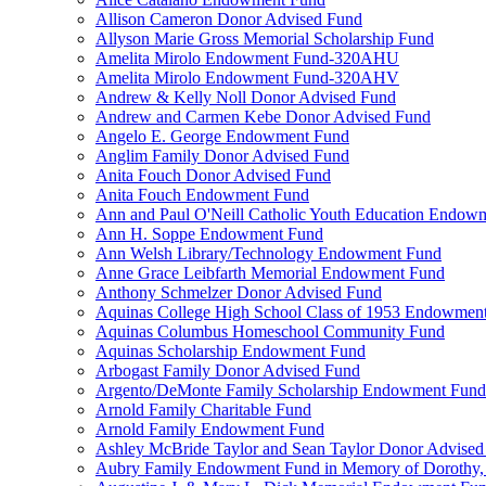
Allison Cameron Donor Advised Fund
Allyson Marie Gross Memorial Scholarship Fund
Amelita Mirolo Endowment Fund-320AHU
Amelita Mirolo Endowment Fund-320AHV
Andrew & Kelly Noll Donor Advised Fund
Andrew and Carmen Kebe Donor Advised Fund
Angelo E. George Endowment Fund
Anglim Family Donor Advised Fund
Anita Fouch Donor Advised Fund
Anita Fouch Endowment Fund
Ann and Paul O'Neill Catholic Youth Education Endow
Ann H. Soppe Endowment Fund
Ann Welsh Library/Technology Endowment Fund
Anne Grace Leibfarth Memorial Endowment Fund
Anthony Schmelzer Donor Advised Fund
Aquinas College High School Class of 1953 Endowmen
Aquinas Columbus Homeschool Community Fund
Aquinas Scholarship Endowment Fund
Arbogast Family Donor Advised Fund
Argento/DeMonte Family Scholarship Endowment Fund
Arnold Family Charitable Fund
Arnold Family Endowment Fund
Ashley McBride Taylor and Sean Taylor Donor Advised
Aubry Family Endowment Fund in Memory of Dorothy