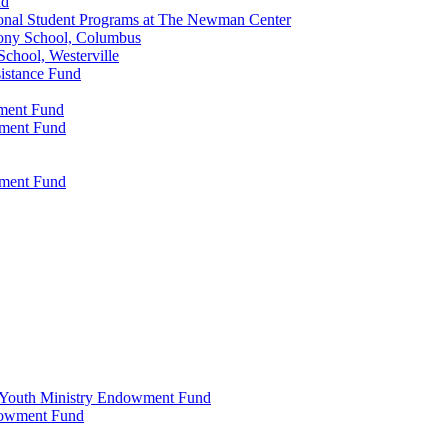
nd
onal Student Programs at The Newman Center
ony School, Columbus
chool, Westerville
istance Fund
wment Fund
wment Fund
wment Fund
 & Youth Ministry Endowment Fund
ndowment Fund