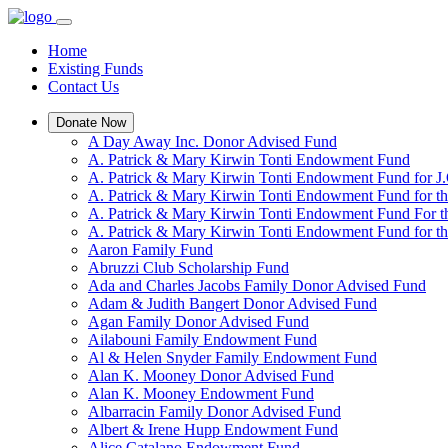
Home
Existing Funds
Contact Us
Donate Now
A Day Away Inc. Donor Advised Fund
A. Patrick & Mary Kirwin Tonti Endowment Fund
A. Patrick & Mary Kirwin Tonti Endowment Fund for J.
A. Patrick & Mary Kirwin Tonti Endowment Fund for t
A. Patrick & Mary Kirwin Tonti Endowment Fund For t
A. Patrick & Mary Kirwin Tonti Endowment Fund for the
Aaron Family Fund
Abruzzi Club Scholarship Fund
Ada and Charles Jacobs Family Donor Advised Fund
Adam & Judith Bangert Donor Advised Fund
Agan Family Donor Advised Fund
Ailabouni Family Endowment Fund
Al & Helen Snyder Family Endowment Fund
Alan K. Mooney Donor Advised Fund
Alan K. Mooney Endowment Fund
Albarracin Family Donor Advised Fund
Albert & Irene Hupp Endowment Fund
Alice Catalano Endowment Fund