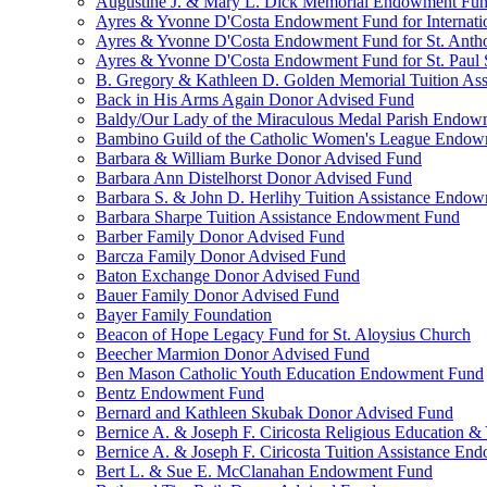
Augustine J. & Mary L. Dick Memorial Endowment Fu
Ayres & Yvonne D'Costa Endowment Fund for Internati
Ayres & Yvonne D'Costa Endowment Fund for St. Anth
Ayres & Yvonne D'Costa Endowment Fund for St. Paul S
B. Gregory & Kathleen D. Golden Memorial Tuition Ass
Back in His Arms Again Donor Advised Fund
Baldy/Our Lady of the Miraculous Medal Parish Endo
Bambino Guild of the Catholic Women's League Endo
Barbara & William Burke Donor Advised Fund
Barbara Ann Distelhorst Donor Advised Fund
Barbara S. & John D. Herlihy Tuition Assistance Endo
Barbara Sharpe Tuition Assistance Endowment Fund
Barber Family Donor Advised Fund
Barcza Family Donor Advised Fund
Baton Exchange Donor Advised Fund
Bauer Family Donor Advised Fund
Bayer Family Foundation
Beacon of Hope Legacy Fund for St. Aloysius Church
Beecher Marmion Donor Advised Fund
Ben Mason Catholic Youth Education Endowment Fund
Bentz Endowment Fund
Bernard and Kathleen Skubak Donor Advised Fund
Bernice A. & Joseph F. Ciricosta Religious Education
Bernice A. & Joseph F. Ciricosta Tuition Assistance E
Bert L. & Sue E. McClanahan Endowment Fund