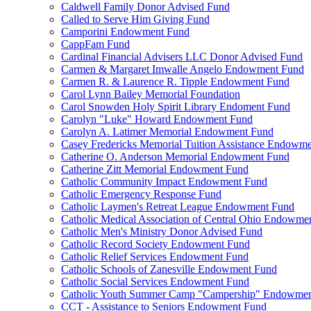
Caldwell Family Donor Advised Fund
Called to Serve Him Giving Fund
Camporini Endowment Fund
CappFam Fund
Cardinal Financial Advisers LLC Donor Advised Fund
Carmen & Margaret Imwalle Angelo Endowment Fund
Carmen R. & Laurence R. Tipple Endowment Fund
Carol Lynn Bailey Memorial Foundation
Carol Snowden Holy Spirit Library Endoment Fund
Carolyn "Luke" Howard Endowment Fund
Carolyn A. Latimer Memorial Endowment Fund
Casey Fredericks Memorial Tuition Assistance Endowm
Catherine O. Anderson Memorial Endowment Fund
Catherine Zitt Memorial Endowment Fund
Catholic Community Impact Endowment Fund
Catholic Emergency Response Fund
Catholic Laymen's Retreat League Endowment Fund
Catholic Medical Association of Central Ohio Endowme
Catholic Men's Ministry Donor Advised Fund
Catholic Record Society Endowment Fund
Catholic Relief Services Endowment Fund
Catholic Schools of Zanesville Endowment Fund
Catholic Social Services Endowment Fund
Catholic Youth Summer Camp "Campership" Endowmen
CCT - Assistance to Seniors Endowment Fund