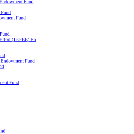
l Endowment Fund
 Fund
dowment Fund
 Fund
 Effort (TEFEE) En
und
ry Endowment Fund
nd
ment Fund
und