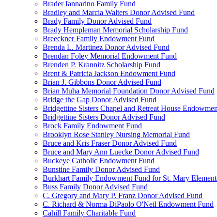
Brader Iannarino Family Fund
Bradley and Marcia Walters Donor Advised Fund
Brady Family Donor Advised Fund
Brady Hempleman Memorial Scholarship Fund
Breeckner Family Endowment Fund
Brenda L. Martinez Donor Advised Fund
Brendan Foley Memorial Endowment Fund
Brenden P. Krannitz Scholarship Fund
Brent & Patricia Jackson Endowment Fund
Brian J. Gibbons Donor Advised Fund
Brian Muha Memorial Foundation Donor Advised Fund
Bridge the Gap Donor Advised Fund
Bridgettine Sisters Chapel and Retreat House Endowme
Bridgettine Sisters Donor Advised Fund
Brock Family Endowment Fund
Brooklyn Rose Stanley Nursing Memorial Fund
Bruce and Kris Fraser Donor Advised Fund
Bruce and Mary Ann Luecke Donor Advised Fund
Buckeye Catholic Endowment Fund
Bunstine Family Donor Advised Fund
Burkhart Family Endowment Fund for St. Mary Element
Buss Family Donor Advised Fund
C. Gregory and Mary P. Franz Donor Advised Fund
C. Richard & Norma DiPaolo O'Neil Endowment Fund
Cahill Family Charitable Fund