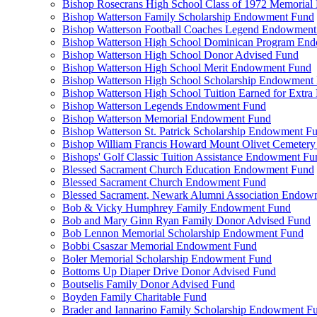
Bishop Rosecrans High School Class of 1972 Memoria
Bishop Watterson Family Scholarship Endowment Fund
Bishop Watterson Football Coaches Legend Endowment
Bishop Watterson High School Dominican Program En
Bishop Watterson High School Donor Advised Fund
Bishop Watterson High School Merit Endowment Fund
Bishop Watterson High School Scholarship Endowment
Bishop Watterson High School Tuition Earned for Extra
Bishop Watterson Legends Endowment Fund
Bishop Watterson Memorial Endowment Fund
Bishop Watterson St. Patrick Scholarship Endowment F
Bishop William Francis Howard Mount Olivet Cemete
Bishops' Golf Classic Tuition Assistance Endowment Fu
Blessed Sacrament Church Education Endowment Fund
Blessed Sacrament Church Endowment Fund
Blessed Sacrament, Newark Alumni Association Endow
Bob & Vicky Humphrey Family Endowment Fund
Bob and Mary Ginn Ryan Family Donor Advised Fund
Bob Lennon Memorial Scholarship Endowment Fund
Bobbi Csaszar Memorial Endowment Fund
Boler Memorial Scholarship Endowment Fund
Bottoms Up Diaper Drive Donor Advised Fund
Boutselis Family Donor Advised Fund
Boyden Family Charitable Fund
Brader and Iannarino Family Scholarship Endowment F