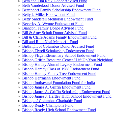
Beth and Tim Reik Donor Advised Fund
Beth Vanderkooi Donor Advised Fund
Bettendorf Family Scholarship Endowment Fund
Betty J. Miller Endowment Fund
Betty Sanderell Memorial Endowment Fund
Beverley A. Wynne Endowment Fund
Bianconi Family Donor Advised Fund
Bill & Amy Schult Donor Advised Fund
Bill & Claire Adams Family Endowment Fund
Bill and Ruth Neal Memorial Fund
Birthright of Columbus Donor Advised Fund
Bishop Elwell Scholarship Endowment Fund
Bishop Flaget Elementary School Endowment Fund
Bishop Griffin Resource Center "Lift Up Your Neighbo
Bishop Hartley Alumni Legacy Endowment Fund
Bishop Hartley Class of 1988 Endowment Fund
Bishop Hartley Family Tree Endowment Fund
Bishop Herrmann Endowment Fund
Bishop Iruthayaraj Foundation Fund for India
Bishop James A. Griffin Endowment Fund
Bishop James A. Griffin Scholarship Endowment Fund
Bishop James J. Hartley High School Endowment Fund
Bishop of Columbus Charitable Fund
Bishop Ready Champions Fund
Bishop Ready High School Endowment Fund