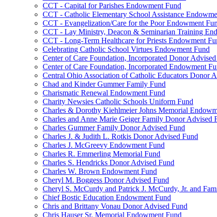
CCT - Capital for Parishes Endowment Fund
CCT - Catholic Elementary School Assistance Endowm
CCT - Evangelization/Care for the Poor Endowment Fu
CCT - Lay Ministry, Deacon & Seminarian Training E
CCT - Long-Term Healthcare for Priests Endowment Fu
Celebrating Catholic School Virtues Endowment Fund
Center of Care Foundation, Incorporated Donor Advise
Center of Care Foundation, Incorporated Endowment F
Central Ohio Association of Catholic Educators Donor 
Chad and Kinder Gummer Family Fund
Charismatic Renewal Endowment Fund
Charity Newsies Catholic Schools Uniform Fund
Charles & Dorothy Kiehlmeier Johns Memorial Endow
Charles and Anne Marie Geiger Family Donor Advised 
Charles Gummer Family Donor Advised Fund
Charles J. & Judith L. Rotkis Donor Advised Fund
Charles J. McGreevy Endowment Fund
Charles R. Emmerling Memorial Fund
Charles S. Hendricks Donor Advised Fund
Charles W. Brown Endowment Fund
Cheryl M. Boggess Donor Advised Fund
Cheryl S. McCurdy and Patrick J. McCurdy, Jr. and Fa
Chief Bostic Education Endowment Fund
Chris and Brittany Vonau Donor Advised Fund
Chris Hauser Sr. Memorial Endowment Fund