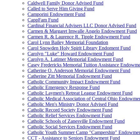
Caldwell Family Donor Advised Fund
Called to Serve Him Giving Fund
Camporini Endowment Fund
CappFam Fund
Cardinal Financial Advisers LLC Donor Advised Fund
Carmen & Margaret Imwalle Angelo Endowment Fund
Carmen R. & Laurence R. Tipple Endowment Fund
Carol Lynn Bailey Memorial Foundation
Carol Snowden Holy Spirit Library Endoment Fund
Carolyn "Luke" Howard Endowment Fund
Carolyn A. Latimer Memorial Endowment Fund
Casey Fredericks Memorial Tuition Assistance Endowm
Catherine O. Anderson Memorial Endowment Fund
Catherine Zitt Memorial Endowment Fund
Catholic Community Impact Endowment Fund
Catholic Emergency Response Fund
Catholic Laymen's Retreat League Endowment Fund
Catholic Medical Association of Central Ohio Endowme
Catholic Men's Ministry Donor Advised Fund
Catholic Record Society Endowment Fund
Catholic Relief Services Endowment Fund
Catholic Schools of Zanesville Endowment Fund
Catholic Social Services Endowment Fund
Catholic Youth Summer Camp "Campership" Endowmen
CCT - Assistance to Seniors Endowment Fund