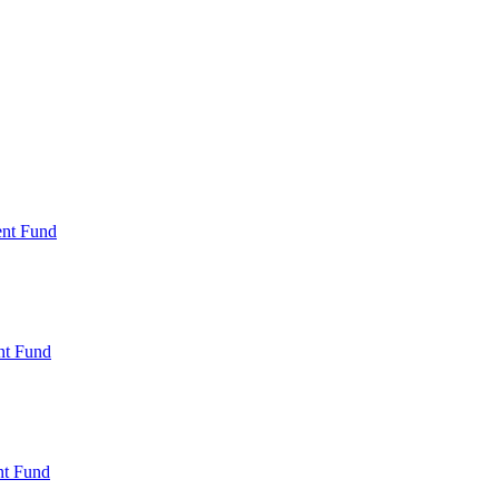
ent Fund
nt Fund
t Fund