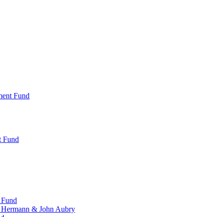
ment Fund
t Fund
 Fund
, Hermann & John Aubry