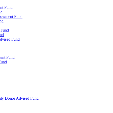
ent Fund
nd
ndowment Fund
nd
d Fund
und
Advised Fund
ment Fund
Fund
mily Donor Advised Fund