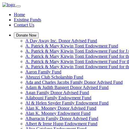
Home
Existing Funds
Contact Us
Donate Now
A Day Away Inc. Donor Advised Fund
A. Patrick & Mary Kirwin Tonti Endowment Fund
A. Patrick & Mary Kirwin Tonti Endowment Fund for J.
A. Patrick & Mary Kirwin Tonti Endowment Fund for t
A. Patrick & Mary Kirwin Tonti Endowment Fund For t
A. Patrick & Mary Kirwin Tonti Endowment Fund for the
Aaron Family Fund
Abruzzi Club Scholarship Fund
Ada and Charles Jacobs Family Donor Advised Fund
Adam & Judith Bangert Donor Advised Fund
Agan Family Donor Advised Fund
Ailabouni Family Endowment Fund
Al & Helen Snyder Family Endowment Fund
Alan K. Mooney Donor Advised Fund
Alan K. Mooney Endowment Fund
Albarracin Family Donor Advised Fund
Albert & Irene Hupp Endowment Fund
Alice Catalano Endowment Fund