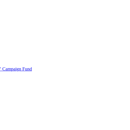
r" Campaign Fund