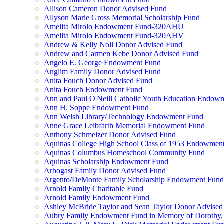
Allison Cameron Donor Advised Fund
Allyson Marie Gross Memorial Scholarship Fund
Amelita Mirolo Endowment Fund-320AHU
Amelita Mirolo Endowment Fund-320AHV
Andrew & Kelly Noll Donor Advised Fund
Andrew and Carmen Kebe Donor Advised Fund
Angelo E. George Endowment Fund
Anglim Family Donor Advised Fund
Anita Fouch Donor Advised Fund
Anita Fouch Endowment Fund
Ann and Paul O'Neill Catholic Youth Education Endow
Ann H. Soppe Endowment Fund
Ann Welsh Library/Technology Endowment Fund
Anne Grace Leibfarth Memorial Endowment Fund
Anthony Schmelzer Donor Advised Fund
Aquinas College High School Class of 1953 Endowmen
Aquinas Columbus Homeschool Community Fund
Aquinas Scholarship Endowment Fund
Arbogast Family Donor Advised Fund
Argento/DeMonte Family Scholarship Endowment Fund
Arnold Family Charitable Fund
Arnold Family Endowment Fund
Ashley McBride Taylor and Sean Taylor Donor Advised
Aubry Family Endowment Fund in Memory of Dorothy