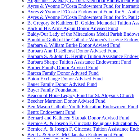
Augustine J. & Mary L. Dick Memorial Endowment Fu
Ayres & Yvonne D'Costa Endowment Fund for Internati
Ayres & Yvonne D'Costa Endowment Fund for St. Anth
Ayres & Yvonne D'Costa Endowment Fund for St. Paul S
B. Gregory & Kathleen D. Golden Memorial Tuition Ass
Back in His Arms Again Donor Advised Fund
Baldy/Our Lady of the Miraculous Medal Parish Endo
Bambino Guild of the Catholic Women's League Endo
Barbara & William Burke Donor Advised Fund
Barbara Ann Distelhorst Donor Advised Fund
Barbara S. & John D. Herlihy Tuition Assistance Endo
Barbara Sharpe Tuition Assistance Endowment Fund
Barber Family Donor Advised Fund
Barcza Family Donor Advised Fund
Baton Exchange Donor Advised Fund
Bauer Family Donor Advised Fund
Bayer Family Foundation
Beacon of Hope Legacy Fund for St. Aloysius Church
Beecher Marmion Donor Advised Fund
Ben Mason Catholic Youth Education Endowment Fund
Bentz Endowment Fund
Bernard and Kathleen Skubak Donor Advised Fund
Bernice A. & Joseph F. Ciricosta Religious Education
Bernice A. & Joseph F. Ciricosta Tuition Assistance E
Bert L. & Sue E. McClanahan Endowment Fund