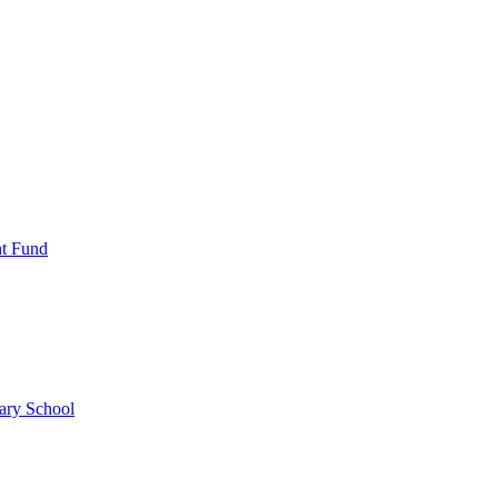
nt Fund
ary School