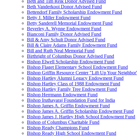
Beth and Tim Reik Donor Advised Fund
Beth Vanderkooi Donor Advised Fund
Bettendorf Family Scholarship Endowment Fund
Betty J. Miller Endowment Fund
Betty Sanderell Memorial Endowment Fund
Beverley A. Wynne Endowment Fund
Bianconi Family Donor Advised Fund
Bill & Amy Schult Donor Advised Fund
Bill & Claire Adams Family Endowment Fund
Bill and Ruth Neal Memorial Fund
Birthright of Columbus Donor Advised Fund
Bishop Elwell Scholarship Endowment Fund
Bishop Flaget Elementary School Endowment Fund
Bishop Griffin Resource Center "Lift Up Your Neighbo
Bishop Hartley Alumni Legacy Endowment Fund
Bishop Hartley Class of 1988 Endowment Fund
Bishop Hartley Family Tree Endowment Fund
Bishop Herrmann Endowment Fund
Bishop Iruthayaraj Foundation Fund for India
Bishop James A. Griffin Endowment Fund
Bishop James A. Griffin Scholarship Endowment Fund
Bishop James J. Hartley High School Endowment Fund
Bishop of Columbus Charitable Fund
Bishop Ready Champions Fund
Bishop Ready High School Endowment Fund