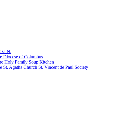
O.I.N.
he Diocese of Columbus
he Holy Family Soup Kitchen
 St. Agatha Church St. Vincent de Paul Society