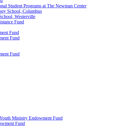
nd
onal Student Programs at The Newman Center
ony School, Columbus
chool, Westerville
istance Fund
wment Fund
wment Fund
wment Fund
 & Youth Ministry Endowment Fund
ndowment Fund