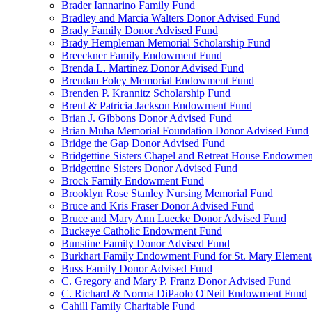
Brader Iannarino Family Fund
Bradley and Marcia Walters Donor Advised Fund
Brady Family Donor Advised Fund
Brady Hempleman Memorial Scholarship Fund
Breeckner Family Endowment Fund
Brenda L. Martinez Donor Advised Fund
Brendan Foley Memorial Endowment Fund
Brenden P. Krannitz Scholarship Fund
Brent & Patricia Jackson Endowment Fund
Brian J. Gibbons Donor Advised Fund
Brian Muha Memorial Foundation Donor Advised Fund
Bridge the Gap Donor Advised Fund
Bridgettine Sisters Chapel and Retreat House Endowme
Bridgettine Sisters Donor Advised Fund
Brock Family Endowment Fund
Brooklyn Rose Stanley Nursing Memorial Fund
Bruce and Kris Fraser Donor Advised Fund
Bruce and Mary Ann Luecke Donor Advised Fund
Buckeye Catholic Endowment Fund
Bunstine Family Donor Advised Fund
Burkhart Family Endowment Fund for St. Mary Element
Buss Family Donor Advised Fund
C. Gregory and Mary P. Franz Donor Advised Fund
C. Richard & Norma DiPaolo O'Neil Endowment Fund
Cahill Family Charitable Fund