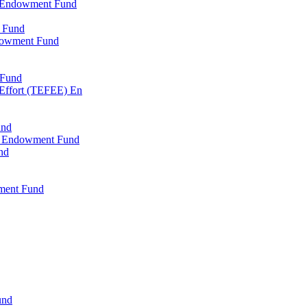
l Endowment Fund
 Fund
dowment Fund
 Fund
 Effort (TEFEE) En
und
ry Endowment Fund
nd
ment Fund
und