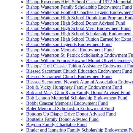
Bishop Rosecrans High School Class of 1972 Memoria
Bishop Watterson Family Scholarship Endowment Fund
Bishop Watterson Football Coaches Legend Endowment
Bishop Watterson High School Dominican Program En
Bishop Watterson High School Donor Advised Fund
Bishop Watterson High School Merit Endowment Fund
Bishop Watterson High School Scholarship Endowment
Bishop Watterson High School Tuition Earned for Extra
Bishop Watterson Legends Endowment Fund
Bishop Watterson Memorial Endowment Fund
Bishop Watterson St. Patrick Scholarship Endowment F
Bishop William Francis Howard Mount Olivet Cemete
Bishops' Golf Classic Tuition Assistance Endowment Fu
Blessed Sacrament Church Education Endowment Fund
Blessed Sacrament Church Endowment Fund
Blessed Sacrament, Newark Alumni Association Endow
Bob & Vicky Humphrey Family Endowment Fund
Bob and Mary Ginn Ryan Family Donor Advised Fund
Bob Lennon Memorial Scholarship Endowment Fund
Bobbi Csaszar Memorial Endowment Fund
Boler Memorial Scholarship Endowment Fund
Bottoms Up Diaper Drive Donor Advised Fund
Boutselis Family Donor Advised Fund
Boyden Family Charitable Fund
Brader and Iannarino Family Scholarship Endowment F